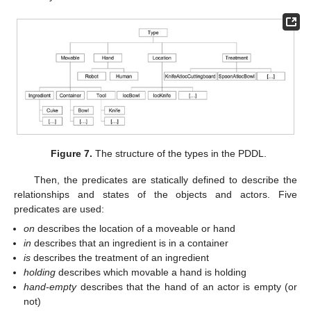
Figure 7.
The structure of the types in the PDDL.
Then, the predicates are statically defined to describe the
relationships and states of the objects and actors. Five
predicates are used:
on
describes the location of a moveable or hand
in
describes that an ingredient is in a container
is
describes the treatment of an ingredient
holding
describes which movable a hand is holding
hand-empty
describes that the hand of an actor is empty (or
not)