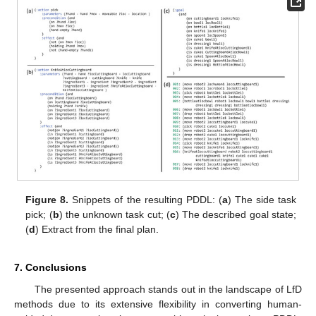
Figure 8.
Snippets of the resulting PDDL: (
a
) The side task
pick; (
b
) the unknown task cut; (
c
) The described goal state;
(
d
) Extract from the final plan.
7. Conclusions
The presented approach stands out in the landscape of LfD
methods due to its extensive flexibility in converting human-