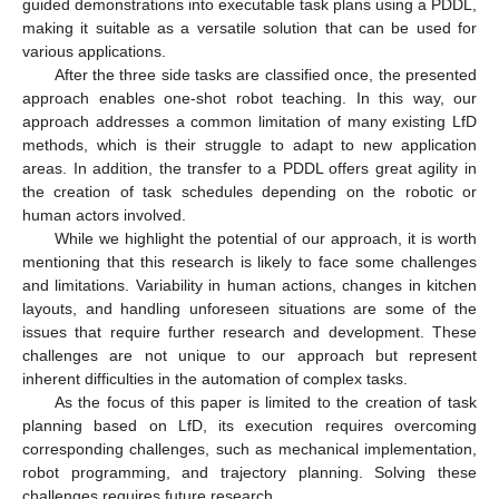
guided demonstrations into executable task plans using a PDDL,
making it suitable as a versatile solution that can be used for
various applications.
After the three side tasks are classified once, the presented
approach enables one-shot robot teaching. In this way, our
approach addresses a common limitation of many existing LfD
methods, which is their struggle to adapt to new application
areas. In addition, the transfer to a PDDL offers great agility in
the creation of task schedules depending on the robotic or
human actors involved.
While we highlight the potential of our approach, it is worth
mentioning that this research is likely to face some challenges
and limitations. Variability in human actions, changes in kitchen
layouts, and handling unforeseen situations are some of the
issues that require further research and development. These
challenges are not unique to our approach but represent
inherent difficulties in the automation of complex tasks.
As the focus of this paper is limited to the creation of task
planning based on LfD, its execution requires overcoming
corresponding challenges, such as mechanical implementation,
robot programming, and trajectory planning. Solving these
challenges requires future research.