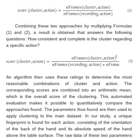
𝑛
𝐹
𝑟
𝑎
𝑚
𝑒
𝑠
(
𝑐
𝑙
𝑢
𝑠
𝑡
𝑒
𝑟
,
𝑎
𝑐
𝑡
𝑖
𝑜
𝑛
)
𝑠
𝑐
𝑜
𝑟
𝑒
(
𝑐
𝑙
𝑢
𝑠
𝑡
𝑒
𝑟
,
𝑎
𝑐
𝑡
𝑖
𝑜
𝑛
)
=
𝑛
𝐹
𝑟
𝑎
𝑚
𝑒
𝑠
(
𝑟
𝑒
𝑐
𝑜
𝑟
𝑑
𝑖
𝑛
𝑔
,
𝑎
𝑐
𝑡
𝑖
𝑜
𝑛
)
(2)
Combining these two approaches by multiplying Formulas
(1) and (2), a result is obtained that answers the following
questions: How consistent and complete is the cluster regarding
a specific action?
𝑛
𝐹
𝑟
𝑎
𝑚
𝑒
𝑠
(
𝑐
𝑙
𝑢
𝑠
𝑡
𝑒
𝑟
,
𝑎
𝑐
𝑡
𝑖
𝑜
𝑛
)
2
𝑠
𝑐
𝑜
𝑟
𝑒
(
𝑐
𝑙
𝑢
𝑠
𝑡
𝑒
𝑟
,
𝑎
𝑐
𝑡
𝑖
𝑜
𝑛
)
=
𝑛
𝐹
𝑟
𝑎
𝑚
𝑒
𝑠
(
𝑟
𝑒
𝑐
𝑜
𝑟
𝑑
𝑖
𝑛
𝑔
,
𝑎
𝑐
𝑡
𝑖
𝑜
𝑛
)
∗
𝑛
𝐹
𝑟
𝑎
𝑚
𝑒
𝑠
(
𝑐
𝑙
𝑢
𝑠
𝑡
𝑒
𝑟
(3)
An algorithm then uses these ratings to determine the most
reasonable combinations of cluster and action. The
corresponding scores are combined into an arithmetic mean,
which is the overall score of the clustering. This automated
evaluation makes it possible to quantitatively compare the
approaches found. The parameters thus found are then used to
apply clustering to the main dataset. In our study, a unique
fingerprint is found for each action, consisting of the orientation
of the back of the hand and its absolute speed of the hand
above the table surface. The raw data of these two parameters