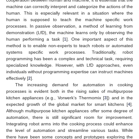
machine can correctly interpret and categorize the actions of the
human. This is especially relevant in a situation where the
human is supposed to teach the machine specific work
processes. In passive observation, a method of learning from
demonstration (LfD), the machine learns only by observing the
human performing a task [
1
]. One important aspect of this
method is to enable non-experts to teach robots or automated
systems specific work processes. Traditionally, robot
programming has been a complex and technical task, requiring
specialized knowledge. However, with LfD approaches, even
individuals without programming expertise can instruct machines
effectively [
2
].
The increasing demand for automation in cooking
processes is evident both in the rising sales of multipurpose
kitchen appliances (e.g., Vorwerk’s Thermomix [
3
]) and in the
expected growth of the global market for smart kitchens [
4
].
Although multipurpose kitchen appliances offer some degree of
automation, there is still significant room for improvement.
Integrating robot arms into the cooking process could enhance
the level of automation and streamline various tasks. While
there have been some concepts and prototypes exploring the