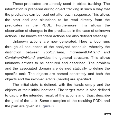
These predicates are already used in object tracking. The
information is prepared during object tracking in such a way that
the predicates can be read out after each sequence. This allows
the start and end situations to be read directly from the
predicates in the PDDL. Furthermore, this allows the
observation of changes in the predicates in the case of unknown
actions. The known standard actions are also defined statically.
Unknown actions are now generated. Here a loop runs
through all sequences of the analyzed schedule, whereby the
distinction between
ToolOnHand
,
IngredientOnHand
and
ContainerOnHand
provides the general structure. This allows
unknown actions to be captured and described. The problem
and the associated domain are defined statically to define the
specific task. The objects are named concretely and both the
objects and the involved actors (hands) are specified.
The initial state is defined, with the hands empty and the
objects at their initial locations. The target state is also defined
to capture the intended result of the actions and, thus, describe
the goal of the task. Some examples of the resulting PDDL and
the plan are given in
Figure 8
.