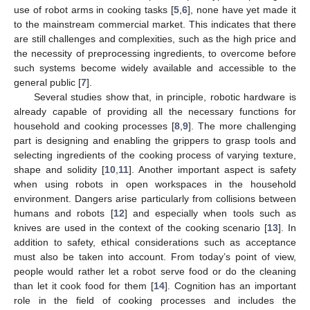
use of robot arms in cooking tasks [
5
,
6
], none have yet made it
to the mainstream commercial market. This indicates that there
are still challenges and complexities, such as the high price and
the necessity of preprocessing ingredients, to overcome before
such systems become widely available and accessible to the
general public [
7
].
Several studies show that, in principle, robotic hardware is
already capable of providing all the necessary functions for
household and cooking processes [
8
,
9
]. The more challenging
part is designing and enabling the grippers to grasp tools and
selecting ingredients of the cooking process of varying texture,
shape and solidity [
10
,
11
]. Another important aspect is safety
when using robots in open workspaces in the household
environment. Dangers arise particularly from collisions between
humans and robots [
12
] and especially when tools such as
knives are used in the context of the cooking scenario [
13
]. In
addition to safety, ethical considerations such as acceptance
must also be taken into account. From today’s point of view,
people would rather let a robot serve food or do the cleaning
than let it cook food for them [
14
]. Cognition has an important
role in the field of cooking processes and includes the