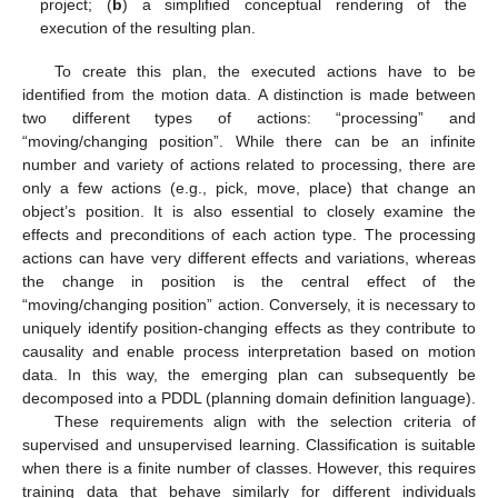
project; (
b
) a simplified conceptual rendering of the
execution of the resulting plan.
To create this plan, the executed actions have to be
identified from the motion data. A distinction is made between
two different types of actions: “processing” and
“moving/changing position”. While there can be an infinite
number and variety of actions related to processing, there are
only a few actions (e.g., pick, move, place) that change an
object’s position. It is also essential to closely examine the
effects and preconditions of each action type. The processing
actions can have very different effects and variations, whereas
the change in position is the central effect of the
“moving/changing position” action. Conversely, it is necessary to
uniquely identify position-changing effects as they contribute to
causality and enable process interpretation based on motion
data. In this way, the emerging plan can subsequently be
decomposed into a PDDL (planning domain definition language).
These requirements align with the selection criteria of
supervised and unsupervised learning. Classification is suitable
when there is a finite number of classes. However, this requires
training data that behave similarly for different individuals