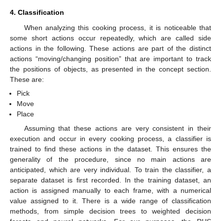
4. Classification
When analyzing this cooking process, it is noticeable that
some short actions occur repeatedly, which are called side
actions in the following. These actions are part of the distinct
actions “moving/changing position” that are important to track
the positions of objects, as presented in the concept section.
These are:
Pick
Move
Place
Assuming that these actions are very consistent in their
execution and occur in every cooking process, a classifier is
trained to find these actions in the dataset. This ensures the
generality of the procedure, since no main actions are
anticipated, which are very individual. To train the classifier, a
separate dataset is first recorded. In the training dataset, an
action is assigned manually to each frame, with a numerical
value assigned to it. There is a wide range of classification
methods, from simple decision trees to weighted decision