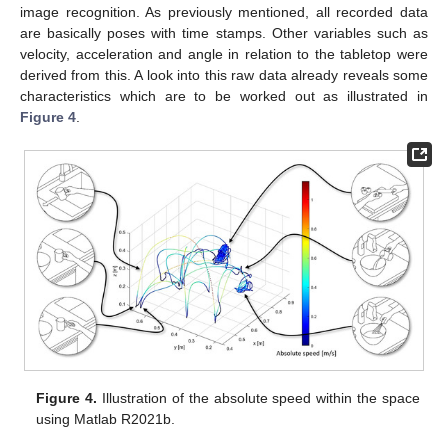
image recognition. As previously mentioned, all recorded data
are basically poses with time stamps. Other variables such as
velocity, acceleration and angle in relation to the tabletop were
derived from this. A look into this raw data already reveals some
characteristics which are to be worked out as illustrated in
Figure 4
.
Figure 4.
Illustration of the absolute speed within the space
using Matlab R2021b.