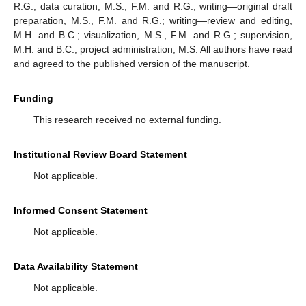
R.G.; data curation, M.S., F.M. and R.G.; writing—original draft
preparation, M.S., F.M. and R.G.; writing—review and editing,
M.H. and B.C.; visualization, M.S., F.M. and R.G.; supervision,
M.H. and B.C.; project administration, M.S. All authors have read
and agreed to the published version of the manuscript.
Funding
This research received no external funding.
Institutional Review Board Statement
Not applicable.
Informed Consent Statement
Not applicable.
Data Availability Statement
Not applicable.