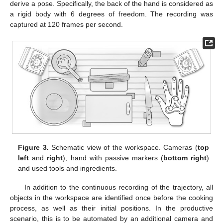
derive a pose. Specifically, the back of the hand is considered as
a rigid body with 6 degrees of freedom. The recording was
captured at 120 frames per second.
Figure 3.
Schematic view of the workspace. Cameras (
top
left
and
right
), hand with passive markers (
bottom right
)
and used tools and ingredients.
In addition to the continuous recording of the trajectory, all
objects in the workspace are identified once before the cooking
process, as well as their initial positions. In the productive
scenario, this is to be automated by an additional camera and