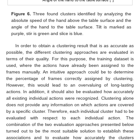
Figure 6.
Three found clusters identified by analyzing the
absolute speed of the hand above the table surface and the
angle of the hand to the table surface. Tilt is marked as
purple, stir is green and slice is blue.
In order to obtain a clustering result that is as accurate as
possible, the different clustering approaches are evaluated in
terms of their quality. For this purpose, the training dataset is
used, where the actions have already been assigned to the
frames manually. An intuitive approach could be to determine
the percentage of frames correctly assigned by clustering.
However, this would lead to an overvaluing of long-lasting
actions. In addition, it should also be evaluated how accurately
all existing individual actions were recognized. Clustering alone
does not provide any information on which actions are covered
by a specific cluster. Therefore, each individual cluster had to be
evaluated with respect to each individual action. The
combination of the two evaluation approaches presented below
turned out to be the most suitable solution to establish these
associations and to evaluate how accurately the clusters