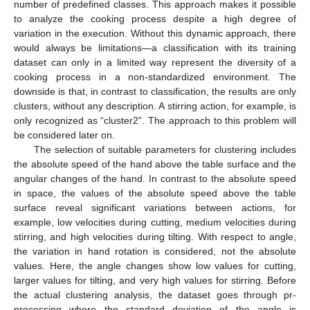
number of predefined classes. This approach makes it possible
to analyze the cooking process despite a high degree of
variation in the execution. Without this dynamic approach, there
would always be limitations—a classification with its training
dataset can only in a limited way represent the diversity of a
cooking process in a non-standardized environment. The
downside is that, in contrast to classification, the results are only
clusters, without any description. A stirring action, for example, is
only recognized as “cluster2”. The approach to this problem will
be considered later on.
The selection of suitable parameters for clustering includes
the absolute speed of the hand above the table surface and the
angular changes of the hand. In contrast to the absolute speed
in space, the values of the absolute speed above the table
surface reveal significant variations between actions, for
example, low velocities during cutting, medium velocities during
stirring, and high velocities during tilting. With respect to angle,
the variation in hand rotation is considered, not the absolute
values. Here, the angle changes show low values for cutting,
larger values for tilting, and very high values for stirring. Before
the actual clustering analysis, the dataset goes through pr-
processing where the standard deviation of the angle is