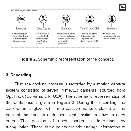
Figure 2.
Schematic representation of the concept.
3. Recording
First, the cooking process is recorded by a motion capture
system consisting of seven PrimeX13 cameras, sourced from
OptiTrack (Corvallis, OR, USA). The schematic representation of
the workspace is given in
Figure 3
. During the recording, the
cook wears a glove with three passive markers placed on the
back of the hand in a defined fixed position relative to each
other. The position of each marker is determined by
triangulation. These three points provide enough information to