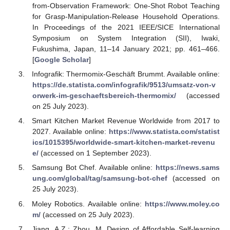
from-Observation Framework: One-Shot Robot Teaching
for Grasp-Manipulation-Release Household Operations.
In Proceedings of the 2021 IEEE/SICE International
Symposium on System Integration (SII), Iwaki,
Fukushima, Japan, 11–14 January 2021; pp. 461–466.
[
Google Scholar
]
Infografik: Thermomix-Geschäft Brummt. Available online:
https://de.statista.com/infografik/9513/umsatz-von-v
orwerk-im-geschaeftsbereich-thermomix/
(accessed
on 25 July 2023).
Smart Kitchen Market Revenue Worldwide from 2017 to
2027. Available online:
https://www.statista.com/statist
ics/1015395/worldwide-smart-kitchen-market-revenu
e/
(accessed on 1 September 2023).
Samsung Bot Chef. Available online:
https://news.sams
ung.com/global/tag/samsung-bot-chef
(accessed on
25 July 2023).
Moley Robotics. Available online:
https://www.moley.co
m/
(accessed on 25 July 2023).
Jiang, A.Z.; Zhou, M. Design of Affordable Self-learning