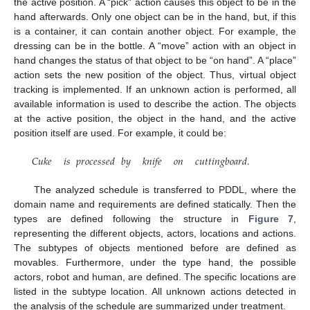
the active position. A “pick” action causes this object to be in the
hand afterwards. Only one object can be in the hand, but, if this
is a container, it can contain another object. For example, the
dressing can be in the bottle. A “move” action with an object in
hand changes the status of that object to be “on hand”. A “place”
action sets the new position of the object. Thus, virtual object
tracking is implemented. If an unknown action is performed, all
available information is used to describe the action. The objects
at the active position, the object in the hand, and the active
position itself are used. For example, it could be:
𝐶𝑢𝑘𝑒
𝑖𝑠
𝑝𝑟𝑜𝑐𝑒𝑠𝑠𝑒𝑑
𝑏𝑦
𝑘𝑛𝑖𝑓𝑒
𝑜𝑛
𝑐𝑢𝑡𝑡𝑖𝑛𝑔𝑏𝑜𝑎𝑟𝑑
.
The analyzed schedule is transferred to PDDL, where the
domain name and requirements are defined statically. Then the
types are defined following the structure in
Figure 7
,
representing the different objects, actors, locations and actions.
The subtypes of objects mentioned before are defined as
movables. Furthermore, under the type hand, the possible
actors, robot and human, are defined. The specific locations are
listed in the subtype location. All unknown actions detected in
the analysis of the schedule are summarized under treatment.