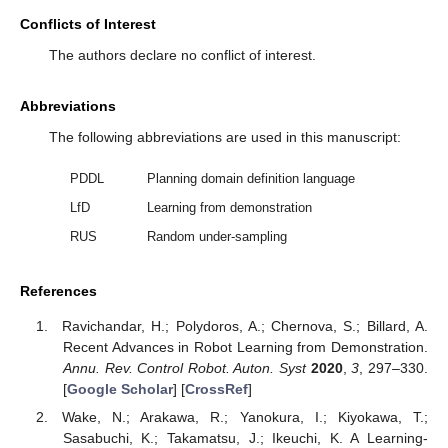
Conflicts of Interest
The authors declare no conflict of interest.
Abbreviations
The following abbreviations are used in this manuscript:
PDDL
Planning domain definition language
LfD
Learning from demonstration
RUS
Random under-sampling
References
Ravichandar, H.; Polydoros, A.; Chernova, S.; Billard, A.
Recent Advances in Robot Learning from Demonstration.
Annu. Rev. Control Robot. Auton. Syst
2020
,
3
, 297–330.
[
Google Scholar
] [
CrossRef
]
Wake, N.; Arakawa, R.; Yanokura, I.; Kiyokawa, T.;
Sasabuchi, K.; Takamatsu, J.; Ikeuchi, K. A Learning-