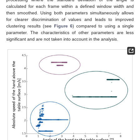
calculated for each frame within a defined window width and
then smoothed. Using both parameters simultaneously allows
for clearer discrimination of values and leads to improved
clustering results (see
Figure 6
) compared to using a single
parameter. The characteristics of other parameters are less
significant and are not taken into account in the analysis.