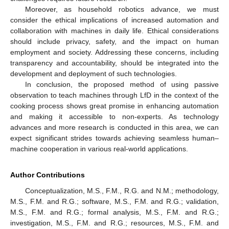
Moreover, as household robotics advance, we must
consider the ethical implications of increased automation and
collaboration with machines in daily life. Ethical considerations
should include privacy, safety, and the impact on human
employment and society. Addressing these concerns, including
transparency and accountability, should be integrated into the
development and deployment of such technologies.
In conclusion, the proposed method of using passive
observation to teach machines through LfD in the context of the
cooking process shows great promise in enhancing automation
and making it accessible to non-experts. As technology
advances and more research is conducted in this area, we can
expect significant strides towards achieving seamless human–
machine cooperation in various real-world applications.
Author Contributions
Conceptualization, M.S., F.M., R.G. and N.M.; methodology,
M.S., F.M. and R.G.; software, M.S., F.M. and R.G.; validation,
M.S., F.M. and R.G.; formal analysis, M.S., F.M. and R.G.;
investigation, M.S., F.M. and R.G.; resources, M.S., F.M. and