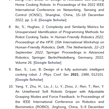
Home Cooking Robots. In Proceedings of the 2022 IEEE
International Conference on Networking, Sensing and
Control (ICNSC), Shanghai, China, 15–18 December
2022; pp. 1–6. [
Google Scholar
]
Ilic, S.; Hughes, J. Complexity and Similarity Metrics for
Unsupervised Identification of Programming Methods for
Robot Cooking Tasks. In
Human-Friendly Robotics 2022,
Proceedings of the HFR: 15th International Workshop on
Human-Friendly Robotics, Delft, The Netherlands, 22–23
September 2022
; Springer Proceedings in Advanced
Robotics; Springer: Berlin/Heidelberg, Germany, 2022;
Volume 26. [
Google Scholar
]
Bao, S.; Luo, B. Design of a fully automatic intelligent
cooking robot.
J. Phys. Conf. Ser.
2021
,
1986
, 012101.
[
Google Scholar
]
Yang, Y.; Zhu, H.; Liu, J.; Li, Y.; Zhou, J.; Ren, T.; Ren, Y.
An Untethered Soft Robotic Gripper with Adjustable
Grasping Modes and Force Feedback. In Proceedings of
the IEEE International Conference on Robotics and
Biomimetics (ROBIO), Jinghong, China, 5–9 December