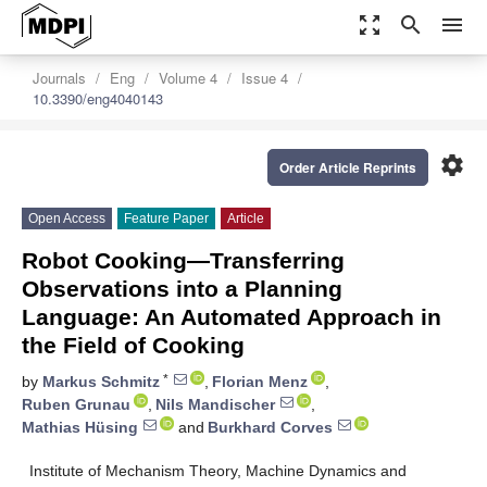
zoom_out_map
search
menu
Journals
Eng
Volume 4
Issue 4
10.3390/eng4040143
settings
Order Article Reprints
Open Access
Feature Paper
Article
Robot Cooking—Transferring
Observations into a Planning
Language: An Automated Approach in
the Field of Cooking
*
by
Markus Schmitz
,
Florian Menz
,
Ruben Grunau
,
Nils Mandischer
,
Mathias Hüsing
and
Burkhard Corves
Institute of Mechanism Theory, Machine Dynamics and