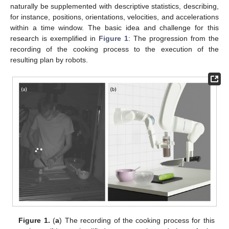
naturally be supplemented with descriptive statistics, describing,
for instance, positions, orientations, velocities, and accelerations
within a time window. The basic idea and challenge for this
research is exemplified in
Figure 1
: The progression from the
recording of the cooking process to the execution of the
resulting plan by robots.
Figure 1.
(
a
) The recording of the cooking process for this