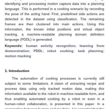
identifying and processing motion capture data into a planning
language. This is performed in a cooking scenario by recording
the pose of the acting hand. First, predefined side actions are
detected in the dataset using classification. The remaining
frames are then clustered into main actions. Using this
information, the known initial positions and virtual object
tracking, a machine-readable planning domain definition
language (PDDL) is generated.
Keywords:
human activity recognition
;
learning from
demonstration
;
PDDL
;
robot cooking
;
task planning
;
motion tracking
1. Introduction
The automation of cooking processes is currently still
subject to some limitations. A vision of extracting recipe and
process data using only tracked motion data, making this
information available to the robot in machine-readable form, and
thus enabling automated cooking by a robot or even in a
human-robot collaboration, is presented in this paper. In a
cooperation between human and machine, it is essential that the