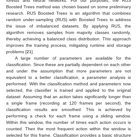
forests and neural networks. For our purposes, the RUS
Boosted Trees method was chosen based on some preliminary
research. RUS Boosted Trees is an algorithm that combines
random under-sampling (RUS) with Boosted Trees to address
the issue of imbalanced datasets. By applying RUS, the
algorithm removes samples from majority classes randomly,
thereby achieving a balanced class distribution. This approach
improves the training process, mitigating runtime and storage
problems [
21
].
A large number of parameters are available for the
classification. Since these are partially dependent on each other
and under the assumption that more parameters are not
equivalent to a better classification, a parameter analysis is
performed. With the classification method and parameters now
selected, the classifier is trained and applied to the original
dataset. Assuming that an action takes significantly longer than
12. May
13. May
14. May
15. May
16. May
17. May
18. May
19. May
20. May
22. May
23. May
24. May
25. May
26. May
27. May
28. May
29. May
30. May
1. Jun
2. Jun
3. Jun
4. Jun
5. Jun
6. Jun
7. Jun
8. Jun
9. Jun
11. Jun
12. Jun
13. Jun
14. Jun
15. Jun
16. Jun
17. Jun
18. Jun
19. Jun
21. Jun
22. Jun
23. Jun
24. Jun
25. Jun
26. Jun
27. Jun
28. Jun
29. Jun
1. Jul
2. Jul
3. Jul
4. Jul
5. Jul
6. Jul
7. Jul
8. Jul
9. Jul
11. Jul
12. Jul
13. Jul
14. Jul
15. Jul
16. Jul
17. Jul
18. Jul
19. Jul
21. Jul
22. Jul
23. Jul
24. Jul
25. Jul
26. Jul
27. Jul
28. Jul
29. Jul
31. Jul
1. Aug
2. Aug
3. Aug
4. Aug
5. Aug
6. Aug
7. Aug
8. Aug
a single frame (recording at 120 frames per second), the
classification results are smoothed. This is achieved by
performing a check for each frame using a sliding window.
Within this window, the number of times each action occurs is
counted. Then the most frequent action within the window is
selected for this frame. Classification provides a basic structure