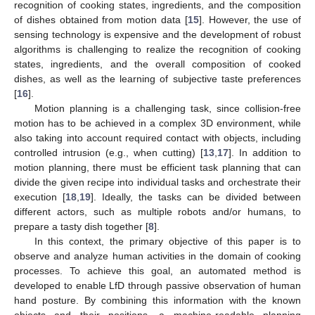
recognition of cooking states, ingredients, and the composition
of dishes obtained from motion data [
15
]. However, the use of
sensing technology is expensive and the development of robust
algorithms is challenging to realize the recognition of cooking
states, ingredients, and the overall composition of cooked
dishes, as well as the learning of subjective taste preferences
[
16
].
Motion planning is a challenging task, since collision-free
motion has to be achieved in a complex 3D environment, while
also taking into account required contact with objects, including
controlled intrusion (e.g., when cutting) [
13
,
17
]. In addition to
motion planning, there must be efficient task planning that can
divide the given recipe into individual tasks and orchestrate their
execution [
18
,
19
]. Ideally, the tasks can be divided between
different actors, such as multiple robots and/or humans, to
prepare a tasty dish together [
8
].
In this context, the primary objective of this paper is to
observe and analyze human activities in the domain of cooking
processes. To achieve this goal, an automated method is
developed to enable LfD through passive observation of human
hand posture. By combining this information with the known
objects and their positions, a machine-readable planning