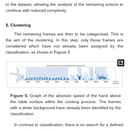
to the dataset, allowing the analysis of the remaining actions to
continue with reduced complexity.
5. Clustering
The remaining frames are then to be categorized. This is
the aim of the clustering. In this step, only those frames are
considered which have not already been assigned by the
classification, as shown in
Figure 5
.
Figure 5.
Graph of the absolute speed of the hand above
the table surface within the cooking process. The frames
with a white background have already been identified by the
classification.
In contrast to classification, there is no search for a defined