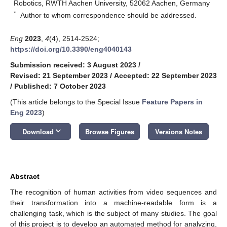
Robotics, RWTH Aachen University, 52062 Aachen, Germany
*
Author to whom correspondence should be addressed.
Eng
2023
,
4
(4), 2514-2524;
https://doi.org/10.3390/eng4040143
Submission received: 3 August 2023
/
Revised: 21 September 2023
/
Accepted: 22 September 2023
/
Published: 7 October 2023
(This article belongs to the Special Issue
Feature Papers in
Eng 2023
)
keyboard_arrow_down
Download
Browse Figures
Versions Notes
Abstract
The recognition of human activities from video sequences and
their transformation into a machine-readable form is a
challenging task, which is the subject of many studies. The goal
of this project is to develop an automated method for analyzing,