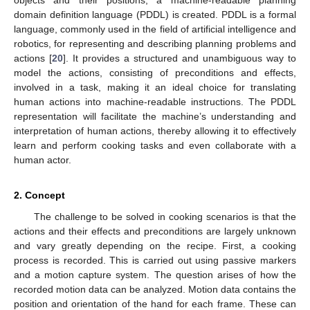
domain definition language (PDDL) is created. PDDL is a formal
language, commonly used in the field of artificial intelligence and
robotics, for representing and describing planning problems and
actions [
20
]. It provides a structured and unambiguous way to
model the actions, consisting of preconditions and effects,
involved in a task, making it an ideal choice for translating
human actions into machine-readable instructions. The PDDL
representation will facilitate the machine’s understanding and
interpretation of human actions, thereby allowing it to effectively
learn and perform cooking tasks and even collaborate with a
human actor.
2. Concept
The challenge to be solved in cooking scenarios is that the
actions and their effects and preconditions are largely unknown
and vary greatly depending on the recipe. First, a cooking
process is recorded. This is carried out using passive markers
and a motion capture system. The question arises of how the
recorded motion data can be analyzed. Motion data contains the
position and orientation of the hand for each frame. These can