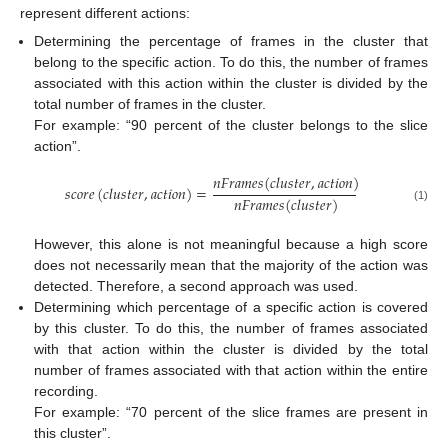
represent different actions:
Determining the percentage of frames in the cluster that
belong to the specific action. To do this, the number of frames
associated with this action within the cluster is divided by the
total number of frames in the cluster.
For example: “90 percent of the cluster belongs to the slice
action”.
𝑛
𝐹
𝑟
𝑎
𝑚
𝑒
𝑠
(
𝑐
𝑙
𝑢
𝑠
𝑡
𝑒
𝑟
,
𝑎
𝑐
𝑡
𝑖
𝑜
𝑛
)
𝑠
𝑐
𝑜
𝑟
𝑒
(
𝑐
𝑙
𝑢
𝑠
𝑡
𝑒
𝑟
,
𝑎
𝑐
𝑡
𝑖
𝑜
𝑛
)
=
𝑛
𝐹
𝑟
𝑎
𝑚
𝑒
𝑠
(
𝑐
𝑙
𝑢
𝑠
𝑡
𝑒
𝑟
)
(1)
However, this alone is not meaningful because a high score
does not necessarily mean that the majority of the action was
detected. Therefore, a second approach was used.
Determining which percentage of a specific action is covered
by this cluster. To do this, the number of frames associated
with that action within the cluster is divided by the total
number of frames associated with that action within the entire
recording.
For example: “70 percent of the slice frames are present in
this cluster”.