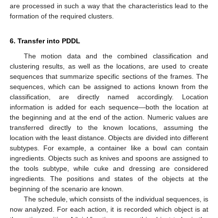
are processed in such a way that the characteristics lead to the
formation of the required clusters.
6. Transfer into PDDL
The motion data and the combined classification and
clustering results, as well as the locations, are used to create
sequences that summarize specific sections of the frames. The
sequences, which can be assigned to actions known from the
classification, are directly named accordingly. Location
information is added for each sequence—both the location at
the beginning and at the end of the action. Numeric values are
transferred directly to the known locations, assuming the
location with the least distance. Objects are divided into different
subtypes. For example, a container like a bowl can contain
ingredients. Objects such as knives and spoons are assigned to
the tools subtype, while cuke and dressing are considered
ingredients. The positions and states of the objects at the
beginning of the scenario are known.
The schedule, which consists of the individual sequences, is
now analyzed. For each action, it is recorded which object is at