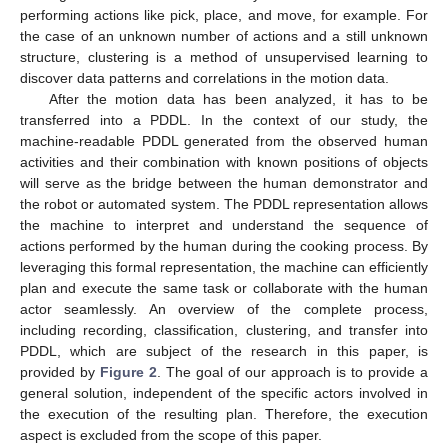
performing actions like pick, place, and move, for example. For
the case of an unknown number of actions and a still unknown
structure, clustering is a method of unsupervised learning to
discover data patterns and correlations in the motion data.
After the motion data has been analyzed, it has to be
transferred into a PDDL. In the context of our study, the
machine-readable PDDL generated from the observed human
activities and their combination with known positions of objects
will serve as the bridge between the human demonstrator and
the robot or automated system. The PDDL representation allows
the machine to interpret and understand the sequence of
actions performed by the human during the cooking process. By
leveraging this formal representation, the machine can efficiently
plan and execute the same task or collaborate with the human
actor seamlessly. An overview of the complete process,
including recording, classification, clustering, and transfer into
PDDL, which are subject of the research in this paper, is
provided by
Figure 2
. The goal of our approach is to provide a
general solution, independent of the specific actors involved in
the execution of the resulting plan. Therefore, the execution
aspect is excluded from the scope of this paper.