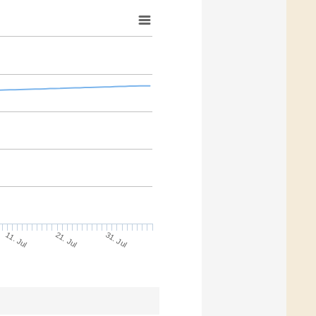
21. Jul
31. Jul
11. Jul