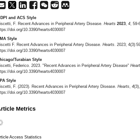
DPI and ACS Style
iscetti, F. Recent Advances in Peripheral Artery Disease.
Hearts
2023
,
4
, 59-
ttps://doi.org/10.3390/hearts4030007
MA Style
iscetti F. Recent Advances in Peripheral Artery Disease.
Hearts
. 2023; 4(3):5
ttps://doi.org/10.3390/hearts4030007
hicago/Turabian Style
iscetti, Federico. 2023. "Recent Advances in Peripheral Artery Disease"
Hear
ttps://doi.org/10.3390/hearts4030007
PA Style
iscetti, F. (2023). Recent Advances in Peripheral Artery Disease.
Hearts
,
4
(3)
ttps://doi.org/10.3390/hearts4030007
rticle Metrics
rticle Access Statistics