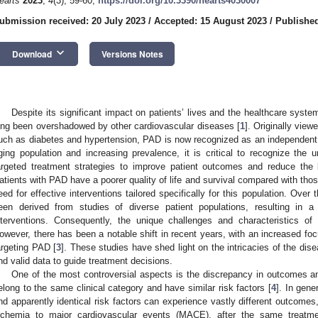
earts
2023
,
4
(3), 59-60;
https://doi.org/10.3390/hearts4030007
ubmission received: 20 July 2023
/
Accepted: 15 August 2023
/
Published
keyboard_arrow_down
Download
Versions Notes
Despite its significant impact on patients’ lives and the healthcare syste
ong been overshadowed by other cardiovascular diseases [
1
]. Originally vie
uch as diabetes and hypertension, PAD is now recognized as an independent a
ging population and increasing prevalence, it is critical to recognize th
argeted treatment strategies to improve patient outcomes and reduce the
atients with PAD have a poorer quality of life and survival compared with tho
eed for effective interventions tailored specifically for this population. Ove
een derived from studies of diverse patient populations, resulting in a
nterventions. Consequently, the unique challenges and characteristics o
owever, there has been a notable shift in recent years, with an increased focu
argeting PAD [
3
]. These studies have shed light on the intricacies of the di
nd valid data to guide treatment decisions.
One of the most controversial aspects is the discrepancy in outcomes 
elong to the same clinical category and have similar risk factors [
4
]. In gene
nd apparently identical risk factors can experience vastly different outcomes,
schemia to major cardiovascular events (MACE), after the same treatme