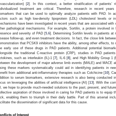
evascularization) [
2
]. In this context, a better stratification of patients’ 
ndividualized treatment are critical. Therefore, research in recent year
iomarkers that can be used to optimally analyze patients with PAD. In add
actors such as high low-density lipoprotein (LDL) cholesterol levels or 
echanisms have been investigated in recent years that are associated with cl
ther pathological mechanisms. For example, Sortilin, a protein involved in L
resence and severity of PAD [
5
,
6
]. Determining Sortilin levels in patients at
isease follow-up, and even treatment decisions. In fact, the close link betwe
emonstration that PCSK9 inhibitors have the ability, among other effects, to re
he early use of these drugs in PAD patients. Additional potential biomark
longside the traditional C-reactive protein (CRP), studies in PAD patient
ytokines, such as interleukin (IL)-1 [
7
], IL-6 [
8
], and High Mobility Group 1
etween the development of major adverse limb events (MALE) and MACE after
sing these markers systematically could aid in identifying patients in nee
enefit from additional anti-inflammatory therapies such as Colchicine [
10
], C
ddition to serum biomarkers, extensive research is also being conducted in t
ocus on leveraging the abilities of artificial intelligence (AI) [
13
]. With the co
I, we hope to provide much-needed solutions to the past, present, and future
ollective aspiration of those involved in caring for PAD patients is to equip 
ack, enabling them to triumph in their daily battle. Part of this arsenal inclu
acilitate the dissemination of significant data for this cause.
onflicts of Interest