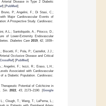
l Arterial Disease in Type 2 Diabetic
ef
] [
PubMed
]
Bruno, P.; Angelini, F.; Di Stasi, C.;
e with Major Cardiovascular Events of
ation: A Prospective Study.
Cardiovasc.
ini, A.L.; Santoliquido, A.; Pitocco, D.;
lure of Lower-Extremity Endovascular
abetes.
Diabetes Care
2019
,
42
, 1939–
 Biscetti, F.; Pola, P.; Castellot, J.J.;
Arterial Occlusive Disease and Critical
CrossRef
] [
PubMed
]
; Angelini, F.; Iezzi, R.; Eraso, L.H.;
Levels Associated with Cardiovascular
 of a Diabetic Population.
Cardiovasc.
 Therapeutic Potential of Colchicine in
. Sin.
2022
,
43
, 2173–2190. [
Google
, L.; Clough, T.; Wang, T.; LaPerna, L.;
mab in Patients with Peripheral Artery