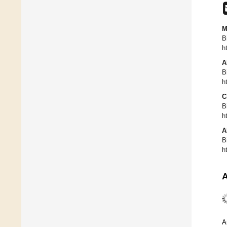
M
B
h
A
B
h
C
B
h
A
B
h
A
A