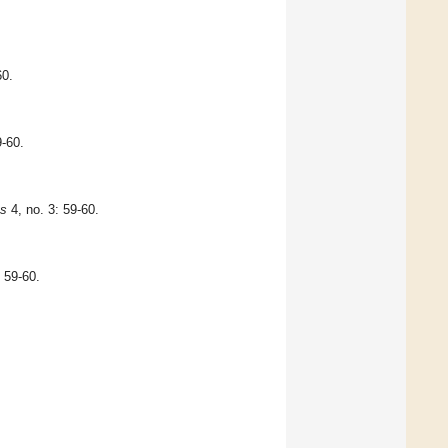
60.
9-60.
ts
4, no. 3: 59-60.
, 59-60.