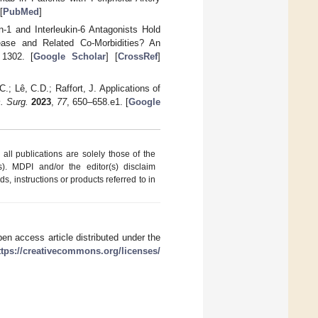
[
PubMed
]
in-1 and Interleukin-6 Antagonists Hold
ease and Related Co-Morbidities? An
 1302. [
Google Scholar
] [
CrossRef
]
.; Lê, C.D.; Raffort, J. Applications of
. Surg.
2023
,
77
, 650–658.e1. [
Google
ll publications are solely those of the
s). MDPI and/or the editor(s) disclaim
ds, instructions or products referred to in
en access article distributed under the
ttps://creativecommons.org/licenses/