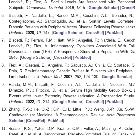
Landolfi, R.; Flex, A. Sortilin Levels Are Associated with Periphera
Subjects.
Cardiovasc. Diabetol.
2019
,
18
, 5. [
Google Scholar
] [
CrossR
Biscetti, F.; Nardella, E.; Rando, M.M.; Cecchini, A.L.; Bonadia, N.; 
Contegiacomo, A.; Santoliquido, A.; et al. Sortilin Levels Correlat
Diabetic Patients with Peripheral Artery Disease Following Revasculariz
Diabetol.
2020
,
19
, 147. [
Google Scholar
] [
CrossRef
] [
PubMed
]
Biscetti, F.; Ferraro, P.M.; Hiatt, W.R.; Angelini, F.; Nardella, E.; Cecch
Landolfi, R.; Flex, A. Inflammatory Cytokines Associated With Fai
Revascularization (LER): A Prospective Study of a Population With Di
1945. [
Google Scholar
] [
CrossRef
] [
PubMed
]
Flex, A.; Gaetani, E.; Angelini, F.; Sabusco, A.; Chillà, C.; Straface, G.;
Pola, R. Pro-Inflammatory Genetic Profiles in Subjects with Peripheral 
Limb Ischemia.
J. Intern. Med.
2007
,
262
, 124–130. [
Google Scholar
] [
Rando, M.M.; Biscetti, F.; Cecchini, A.L.; Nardella, E.; Nicolazzi, M.A.
Dimuzio, P.J.; Pitocco, D.; et al. Serum High Mobility Group Box-1 
Events after Lower Extremity Revascularization: A Prospective Study
Diabetol.
2022
,
21
, 214. [
Google Scholar
] [
CrossRef
] [
PubMed
]
Zhang, F.-S.; He, Q.-Z.; Qin, C.H.; Little, P.J.; Weng, J.-P.; Xu, S.-W.
Cardiovascular Medicine: A Pharmacological Review.
Acta Pharmacol
Scholar
] [
CrossRef
] [
PubMed
]
Russell, K.S.; Yates, D.P.; Kramer, C.M.; Feller, A.; Mahling, P.; Colin
Patel, A.; et al. A Randomized, Placebo-Controlled Trial of Canakinu