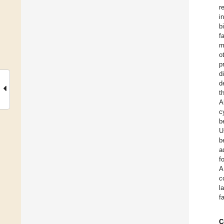
r
i
b
f
m
o
p
d
d
t
A
c
b
U
b
a
f
A
c
l
f
C