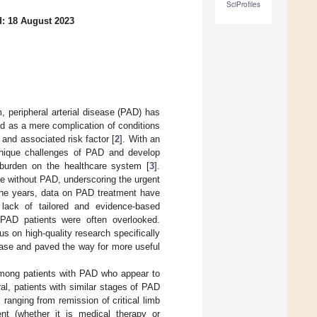
SciProfiles
: 18 August 2023
m, peripheral arterial disease (PAD) has
wed as a mere complication of conditions
nd associated risk factor [
2
]. With an
e unique challenges of PAD and develop
 burden on the healthcare system [
3
].
se without PAD, underscoring the urgent
r the years, data on PAD treatment have
 lack of tailored and evidence-based
f PAD patients were often overlooked.
s on high-quality research specifically
sease and paved the way for more useful
among patients with PAD who appear to
ral, patients with similar stages of PAD
 ranging from remission of critical limb
nt (whether it is medical therapy or