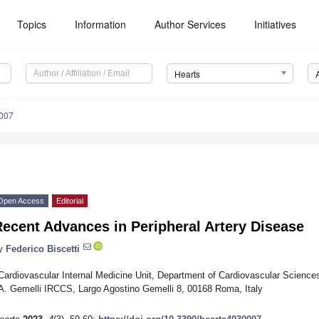
Topics
Information
Author Services
Initiatives
Hearts
0007
Open Access
Editorial
ecent Advances in Peripheral Artery Disease
y
Federico Biscetti
Cardiovascular Internal Medicine Unit, Department of Cardiovascular Sciences,
A. Gemelli IRCCS, Largo Agostino Gemelli 8, 00168 Roma, Italy