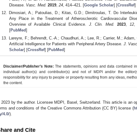
Disease.
Vasc. Med.
2019
,
24
, 414–421. [
Google Scholar
] [
CrossRef
] 
Dimosiari, A.; Patoulias, D.; Kitas, G.D.; Dimitroulas, T. Do Interleuk
Any Place in the Treatment of Atherosclerotic Cardiovascular Dis
Overview of Available Clinical Evidence.
J. Clin. Med.
2023
,
12
,
[
PubMed
]
Lareyre, F.; Behrendt, C.-A.; Chaudhuri, A.; Lee, R.; Carrier, M.; Adam, C
Artificial Intelligence for Patients with Peripheral Artery Disease.
J. Vasc
Scholar
] [
CrossRef
] [
PubMed
]
Disclaimer/Publisher’s Note:
The statements, opinions and data contained in a
individual author(s) and contributor(s) and not of MDPI and/or the editor(
responsibility for any injury to people or property resulting from any ideas, metho
the content.
 2023 by the author. Licensee MDPI, Basel, Switzerland. This article is an op
erms and conditions of the Creative Commons Attribution (CC BY) license (
h
y/4.0/
).
hare and Cite