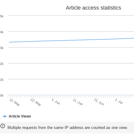
Article access statistics
5k
4k
3k
2k
1k
0k
11. Jun
21. Jun
12. May
1. Jul
22. May
1. Jun
Article Views
Multiple requests from the same IP address are counted as one view.