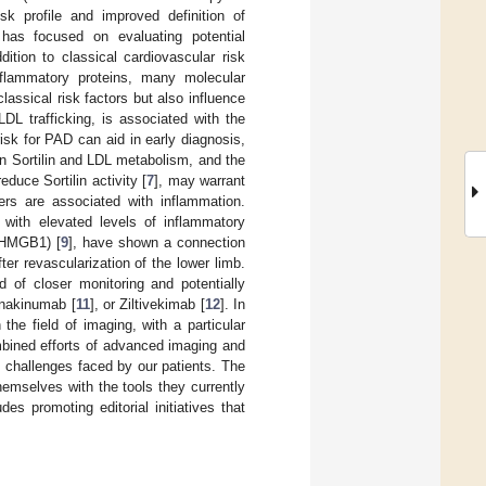
risk profile and improved definition of
s has focused on evaluating potential
ition to classical cardiovascular risk
inflammatory proteins, many molecular
assical risk factors but also influence
DL trafficking, is associated with the
 risk for PAD can aid in early diagnosis,
en Sortilin and LDL metabolism, and the
duce Sortilin activity [
7
], may warrant
ers are associated with inflammation.
s with elevated levels of inflammatory
 (HMGB1) [
9
], have shown a connection
 revascularization of the lower limb.
d of closer monitoring and potentially
anakinumab [
11
], or Ziltivekimab [
12
]. In
he field of imaging, with a particular
mbined efforts of advanced imaging and
 challenges faced by our patients. The
themselves with the tools they currently
des promoting editorial initiatives that