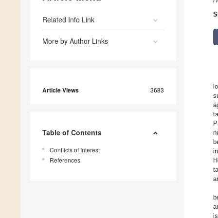
H
S
Related Info Link
More by Author Links
l
Article Views
3683
s
a
t
P
Table of Contents
n
b
Conflicts of Interest
i
References
H
t
a
b
a
i