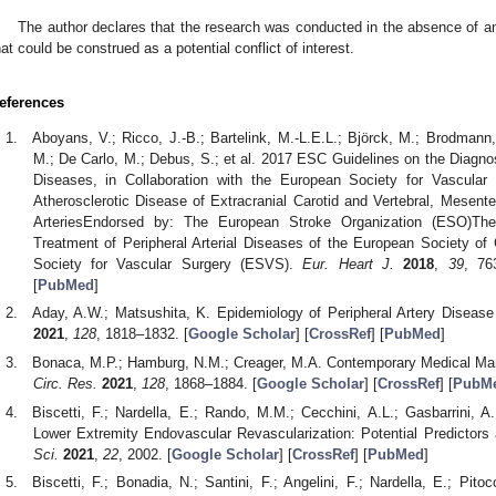
The author declares that the research was conducted in the absence of an
hat could be construed as a potential conflict of interest.
eferences
Aboyans, V.; Ricco, J.-B.; Bartelink, M.-L.E.L.; Björck, M.; Brodmann, 
M.; De Carlo, M.; Debus, S.; et al. 2017 ESC Guidelines on the Diagnos
Diseases, in Collaboration with the European Society for Vascula
Atherosclerotic Disease of Extracranial Carotid and Vertebral, Mesent
ArteriesEndorsed by: The European Stroke Organization (ESO)Th
Treatment of Peripheral Arterial Diseases of the European Society of
Society for Vascular Surgery (ESVS).
Eur. Heart J.
2018
,
39
, 76
[
PubMed
]
Aday, A.W.; Matsushita, K. Epidemiology of Peripheral Artery Diseas
2021
,
128
, 1818–1832. [
Google Scholar
] [
CrossRef
] [
PubMed
]
Bonaca, M.P.; Hamburg, N.M.; Creager, M.A. Contemporary Medical Man
Circ. Res.
2021
,
128
, 1868–1884. [
Google Scholar
] [
CrossRef
] [
PubM
Biscetti, F.; Nardella, E.; Rando, M.M.; Cecchini, A.L.; Gasbarrini, 
Lower Extremity Endovascular Revascularization: Potential Predictors
Sci.
2021
,
22
, 2002. [
Google Scholar
] [
CrossRef
] [
PubMed
]
Biscetti, F.; Bonadia, N.; Santini, F.; Angelini, F.; Nardella, E.; Pitoc