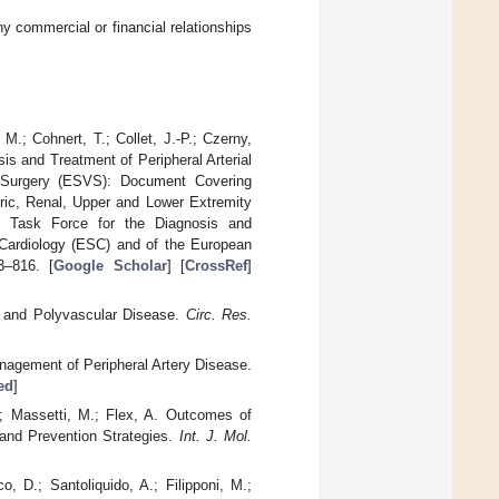
y commercial or financial relationships
M.; Cohnert, T.; Collet, J.-P.; Czerny,
is and Treatment of Peripheral Arterial
r Surgery (ESVS): Document Covering
eric, Renal, Upper and Lower Extremity
e Task Force for the Diagnosis and
 Cardiology (ESC) and of the European
3–816. [
Google Scholar
] [
CrossRef
]
e and Polyvascular Disease.
Circ. Res.
agement of Peripheral Artery Disease.
ed
]
A.; Massetti, M.; Flex, A. Outcomes of
 and Prevention Strategies.
Int. J. Mol.
co, D.; Santoliquido, A.; Filipponi, M.;