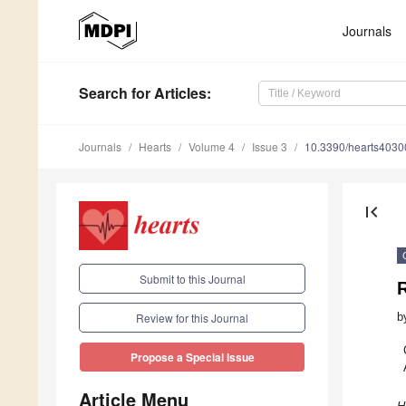
Journals
Search
for Articles
:
Journals
Hearts
Volume 4
Issue 3
10.3390/hearts403
first_page
Submit to this Journal
R
b
Review for this Journal
Propose a Special Issue
Article Menu