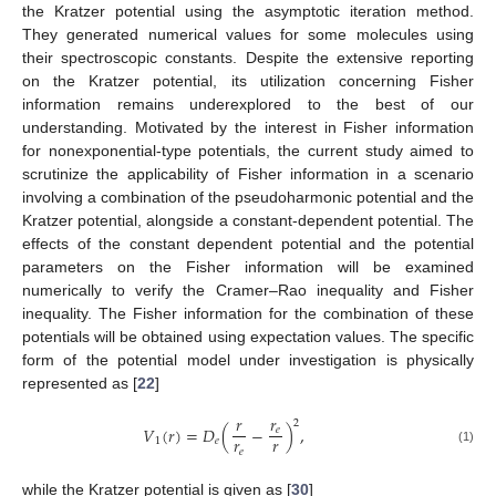
the Kratzer potential using the asymptotic iteration method.
They generated numerical values for some molecules using
their spectroscopic constants. Despite the extensive reporting
on the Kratzer potential, its utilization concerning Fisher
information remains underexplored to the best of our
understanding. Motivated by the interest in Fisher information
for nonexponential-type potentials, the current study aimed to
scrutinize the applicability of Fisher information in a scenario
involving a combination of the pseudoharmonic potential and the
Kratzer potential, alongside a constant-dependent potential. The
effects of the constant dependent potential and the potential
parameters on the Fisher information will be examined
numerically to verify the Cramer–Rao inequality and Fisher
inequality. The Fisher information for the combination of these
potentials will be obtained using expectation values. The specific
form of the potential model under investigation is physically
represented as [
22
]
𝑟
𝑟
2
𝑉
(
𝑟
)
=
𝐷
(
−
)
,
𝑒
𝑟
𝑟
1
𝑒
𝑒
(1)
while the Kratzer potential is given as [
30
]