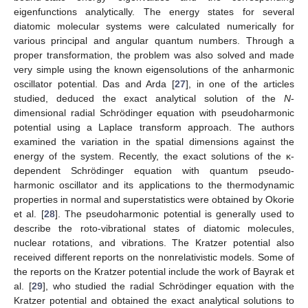
eigenfunctions analytically. The energy states for several
diatomic molecular systems were calculated numerically for
various principal and angular quantum numbers. Through a
proper transformation, the problem was also solved and made
very simple using the known eigensolutions of the anharmonic
oscillator potential. Das and Arda [
27
], in one of the articles
studied, deduced the exact analytical solution of the
N
-
dimensional radial Schrödinger equation with pseudoharmonic
potential using a Laplace transform approach. The authors
examined the variation in the spatial dimensions against the
energy of the system. Recently, the exact solutions of the κ-
dependent Schrödinger equation with quantum pseudo-
harmonic oscillator and its applications to the thermodynamic
properties in normal and superstatistics were obtained by Okorie
et al. [
28
]. The pseudoharmonic potential is generally used to
describe the roto-vibrational states of diatomic molecules,
nuclear rotations, and vibrations. The Kratzer potential also
received different reports on the nonrelativistic models. Some of
the reports on the Kratzer potential include the work of Bayrak et
al. [
29
], who studied the radial Schrödinger equation with the
Kratzer potential and obtained the exact analytical solutions to