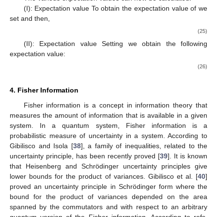
𝑟
𝓁
(
𝓁
+
1
)
ℏ
𝑑
ℏ
𝑟
𝑟
2
𝑟
2
2
2
2
2
𝐻
=
−
+
+
𝐷
(
−
)
−
𝐷
(
−
)
.
𝑒
𝑒
𝑒
𝑟
𝑟
𝑟
𝑟
2
𝜇
2
𝜇
𝑒
𝑒
𝑑
𝑟
𝑟
2
2
𝑒
〈
𝑟
〉
.
The various expectation values can now be calculated.
2
𝑟
,
𝑣
=
𝐷
,
(I): Expectation value
To obtain the expectation value
2
𝑒
of
we set
and then,
−
−
√
2
𝜇
4
𝜇
𝐷
𝑟
(
1
+
𝜂
)
ℏ
Λ
2
2
2
2
2
(
)
〈
𝑟
〉
=
−
.
𝑒
𝑒
2
2
𝜇
Λ
ℏ
Λ
3
2
(25)
0
〈
𝑝
〉
.
𝑣
=
𝜇
,
2
(II): Expectation value
Setting
we obtain the
following expectation value:
−
−
√
4
𝜇
𝐷
𝑟
(
1
+
𝜂
)
4
𝐷
𝑟
(
1
+
𝜂
)
2
𝐷
(
1
+
𝜂
)
1
ℏ
Λ
2
3
2
2
2
2
(
)
𝑒
𝑒
〈
𝑝
〉
=
−
+
(
𝑒
𝑒
𝑒
2
𝜇
𝜇
Λ
Λ
ℏ
ℏ
Λ
Λ
𝑟
2
2
2
2
0
2
0
4. Fisher Information
Fisher information is a concept in information theory that
measures the amount of information that is available in a given