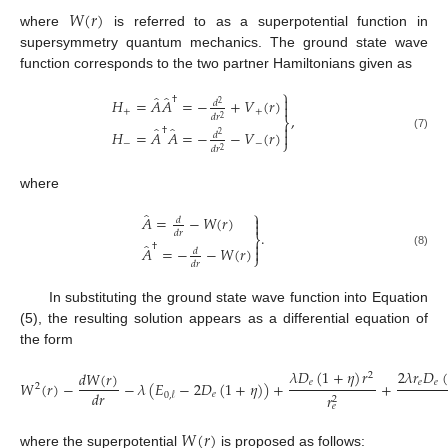
𝑊
(
𝑟
)
where
is referred to as a superpotential function in
supersymmetry quantum mechanics. The ground state wave
function corresponds to the two partner Hamiltonians given as
⎫
̂
̂

†
𝐻
=
𝐴
𝐴
=
−
+
𝑉
(
𝑟
)
𝑑
2

+
+
,
𝑑
𝑟
2
⎬

̂
̂
†
𝐻
=
𝐴
𝐴
=
−
−
𝑉
(
𝑟
)

𝑑
2
(7)
⎭
−
−
𝑑
𝑟
2
where
⎫
̂

𝐴
=
−
𝑊
(
𝑟
)
𝑑

.
𝑑
𝑟
⎬

̂
†
𝐴
=
−
−
𝑊
(
𝑟
)

𝑑
(8)
⎭
𝑑
𝑟
In substituting the ground state wave function into Equation
(5), the resulting solution appears as a differential equation of
the form
𝜆
𝐷
(
1
+
𝜂
)
𝑟
2
𝜆
𝑟
𝐷
(
𝑑
𝑊
(
𝑟
)
2
𝑒
𝑒
𝑒
𝑊
(
𝑟
)
−
−
𝜆
(
𝐸
−
2
𝐷
(
1
+
𝜂
)
)
+
+
2
𝑑
𝑟
𝑒
0
,
𝓁
𝑟
2
𝑒
𝑊
(
𝑟
)
where the superpotential
is proposed as follows: