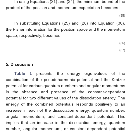
𝐿
𝑚
where
is the total angular momentum, and
is the magnetic
𝑚
,
quantum number. In the absence of the magnetic quantum
number
the terms after the minus sign of Equation (29)
vanishes, and then, the Fisher information for the position space
and the Fisher information for the momentum space in Equation
(29) can be written in the following form:
⎫
𝐼
(
𝜌
)
=
4
〈
𝑝
〉
,

2
.
⎬

𝐼
(
𝛾
)
=
4
〈
𝑟
〉
2
⎭
(30)
To check the validity of the product of expectation values as
a Cramer–Rao inequality, Dehesa et al. [
44
], gave the following
conditions:
⎫
2
〈
𝑝
〉
≥
(
𝐿
+
)
〈
𝑟
〉
,

1
2
−
2
.
2
⎬

〈
𝑟
〉
≥
(
𝐿
+
)
〈
𝑝
〉
1
2
−
2
⎭
(31)
2
These imply that
⎫
𝐼
(
𝜌
)
≥
4
(
1
−
)
〈
𝑝
〉
,
2
|
𝑚
|

2
2
𝐿
+
1