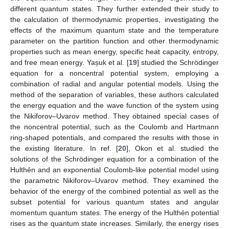
different quantum states. They further extended their study to
the calculation of thermodynamic properties, investigating the
effects of the maximum quantum state and the temperature
parameter on the partition function and other thermodynamic
properties such as mean energy, specific heat capacity, entropy,
and free mean energy. Yașuk et al. [
19
] studied the Schrödinger
equation for a noncentral potential system, employing a
combination of radial and angular potential models. Using the
method of the separation of variables, these authors calculated
the energy equation and the wave function of the system using
the Nikiforov–Uvarov method. They obtained special cases of
the noncentral potential, such as the Coulomb and Hartmann
ring-shaped potentials, and compared the results with those in
the existing literature. In ref. [
20
], Okon et al. studied the
solutions of the Schrödinger equation for a combination of the
Hulthẻn and an exponential Coulomb-like potential model using
the parametric Nikiforov–Uvarov method. They examined the
behavior of the energy of the combined potential as well as the
subset potential for various quantum states and angular
momentum quantum states. The energy of the Hulthẻn potential
rises as the quantum state increases. Similarly, the energy rises