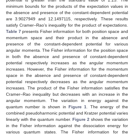
Fisher inequality given in Equation (34). The variation of the
Fisher information shows that a decrease in the Fisher
information in position space corresponds to an increase in
Fisher information in momentum space. This implies that a
diffused density distribution in the configuration space is
associated with a localized density distribution in the momentum
space. In
Table 5
, the Fisher information in position space and
in momentum space for various values of the equilibrium bond
separation is presented in the absence and presence of the
constant-dependent potential. In this Table, the Fisher
information in position space varies directly with the equilibrium
bond separation both in the presence and absence of the
constant-dependent potential. However, in the momentum
12. May
13. May
14. May
15. May
16. May
17. May
18. May
19. May
20. May
22. May
23. May
24. May
25. May
26. May
27. May
28. May
29. May
30. May
1. Jun
2. Jun
3. Jun
4. Jun
5. Jun
6. Jun
7. Jun
8. Jun
9. Jun
11. Jun
12. Jun
13. Jun
14. Jun
15. Jun
16. Jun
17. Jun
18. Jun
19. Jun
21. Jun
22. Jun
23. Jun
24. Jun
25. Jun
26. Jun
27. Jun
28. Jun
29. Jun
1. Jul
2. Jul
3. Jul
4. Jul
5. Jul
6. Jul
7. Jul
8. Jul
9. Jul
11. Jul
12. Jul
13. Jul
14. Jul
15. Jul
16. Jul
17. Jul
18. Jul
19. Jul
21. Jul
22. Jul
23. Jul
24. Jul
25. Jul
26. Jul
27. Jul
28. Jul
29. Jul
31. Jul
1. Aug
2. Aug
3. Aug
4. Aug
5. Aug
6. Aug
7. Aug
8. Aug
space, the Fisher information varies indirectly with the
equilibrium bond separation. The minimum bound for the Fisher
product in the absence of constant-dependent potential is
51.4913757, while in the presence of the constant-dependent
potential, it is 212.949992. The values of the minimum bound
also confirm that the results in
Table 5
satisfy the Fisher
inequality. The result shows that a diffused density in the
configuration space corresponds to the localized density in the