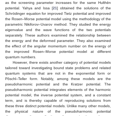
as the screening parameter increases for the same Hulthẻn
potential. Yahya and Issa [
21
] obtained the solutions of the
Schrödinger equation for improved Tietz potential and improved
the Rosen–Morse potential model using the methodology of the
parametric Nikiforov–Uvarov method. They studied the energy
eigenvalue and the wave functions of the two potentials
separately. These authors examined the relationship between
the energy and the deformed parameter. They also examined
the effect of the angular momentum number on the energy of
the improved Rosen–Morse potential model at different
quantum numbers.
However, there exists another category of potential models
tailored toward investigating bound state problems and related
quantum systems that are not in the exponential form or
Pὂschl–Teller form. Notably, among these models are the
pseudoharmonic potential and the Kratzer potential. The
pseudoharmonic potential integrates elements of the harmonic
potential model, the inverse potential system, and a constant
term, and is thereby capable of reproducing solutions from
these three distinct potential models. Unlike many other models,
the physical nature of the pseudoharmonic potential