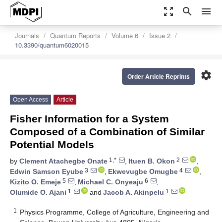
zoom_out_map
search
menu
Journals
Quantum Reports
Volume 6
Issue 2
10.3390/quantum6020015
settings
Order Article Reprints
Open Access
Article
Fisher Information for a System
Composed of a Combination of Similar
Potential Models
1,*
2
by
Clement Atachegbe Onate
,
Ituen B. Okon
,
3
4
Edwin Samson Eyube
,
Ekwevugbe Omugbe
,
5
6
Kizito O. Emeje
,
Michael C. Onyeaju
,
1
1
Olumide O. Ajani
and
Jacob A. Akinpelu
1
Physics Programme, College of Agriculture, Engineering and