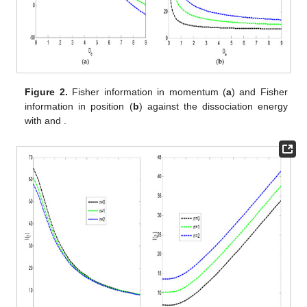
intercept each other, as shown in
Figure 2
a. In
Figure 2
b, the
Fisher information for the position space decreases
monotonically as the dissociation energy increases. The
variation in the Fisher information for the momentum space
decreases monotonically as the angular momentum increases,
as shown in
Figure 3
a. At a higher angular momentum, the
Fisher information for the momentum space for various
quantum states tends to be equal. In
Figure 3
b, the Fisher
information for the position space increases as the angular
momentum increases.