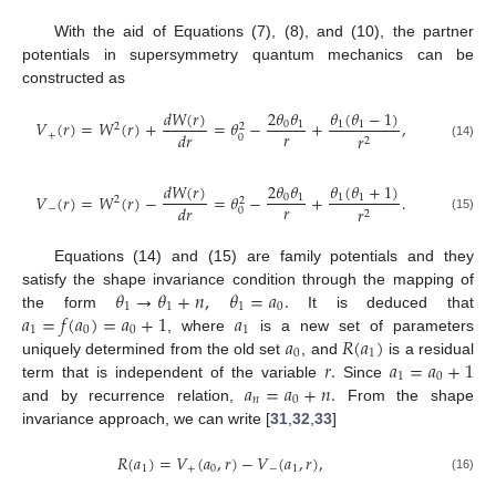
With the aid of Equations (7), (8), and (10), the partner
potentials in supersymmetry quantum mechanics can be
constructed as
𝑑
𝑊
(
𝑟
)
2
𝜃
𝜃
𝜃
(
𝜃
−
1
)
𝑉
(
𝑟
)
=
𝑊
(
𝑟
)
+
=
𝜃
−
+
,
0
1
1
1
2
2
𝑟
𝑑
𝑟
+
𝑟
0
2
(14)
𝑑
𝑊
(
𝑟
)
2
𝜃
𝜃
𝜃
(
𝜃
+
1
)
𝑉
(
𝑟
)
=
𝑊
(
𝑟
)
−
=
𝜃
−
+
.
0
1
1
1
2
2
𝑟
𝑑
𝑟
−
𝑟
0
2
(15)
Equations (14) and (15) are family potentials and they
𝜃
→
𝜃
+
𝑛
,
𝜃
=
𝑎
.
satisfy the shape invariance condition through the mapping of
1
1
1
0
𝑎
=
𝑓
(
𝑎
)
=
𝑎
+
1
𝑎
the form
It is deduced that
1
0
0
1
𝑎
𝑅
(
𝑎
)
, where
is a new set of parameters
0
1
𝑟
.
𝑎
=
𝑎
+
1
uniquely determined from the old set
, and
is a residual
1
0
𝑎
=
𝑎
+
𝑛
.
term that is independent of the variable
Since
𝑛
0
and by recurrence relation,
From the shape
invariance approach, we can write [
31
,
32
,
33
]
𝑅
(
𝑎
)
=
𝑉
(
𝑎
,
𝑟
)
−
𝑉
(
𝑎
,
𝑟
)
,
1
+
0
−
1
(16)