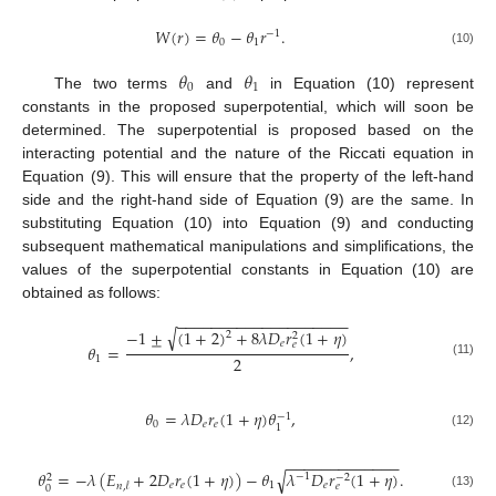
𝑊
(
𝑟
)
=
𝜃
−
𝜃
𝑟
.
−
1
0
1
(10)
𝜃
𝜃
0
1
The two terms
and
in Equation (10) represent
constants in the proposed superpotential, which will soon be
determined. The superpotential is proposed based on the
interacting potential and the nature of the Riccati equation in
Equation (9). This will ensure that the property of the left-hand
side and the right-hand side of Equation (9) are the same. In
substituting Equation (10) into Equation (9) and conducting
subsequent mathematical manipulations and simplifications, the
values of the superpotential constants in Equation (10) are
obtained as follows:
−
−
−
−
−
−
−
−
−
−
−
−
−
−
−
−
−
−
−
−
√
−
1
±
(
1
+
2
)
+
8
𝜆
𝐷
𝑟
(
1
+
𝜂
)
2
2
𝑒
𝑒
𝜃
=
,
2
1
(11)
𝜃
=
𝜆
𝐷
𝑟
(
1
+
𝜂
)
𝜃
,
−
1
0
𝑒
𝑒
1
(12)
−
−
−
−
−
−
−
−
−
−
−
−
−
√
𝜃
=
−
𝜆
(
𝐸
+
2
𝐷
𝑟
(
1
+
𝜂
)
)
−
𝜃
𝜆
𝐷
𝑟
(
1
+
𝜂
)
.
−
1
−
2
2
𝑒
𝑒
1
𝑒
𝑒
𝑛
,
𝓁
0
(13)