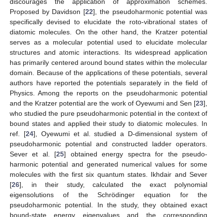
discourages the application of approximation schemes.
Proposed by Davidson [
22
], the pseudoharmonic potential was
specifically devised to elucidate the roto-vibrational states of
diatomic molecules. On the other hand, the Kratzer potential
serves as a molecular potential used to elucidate molecular
structures and atomic interactions. Its widespread application
has primarily centered around bound states within the molecular
domain. Because of the applications of these potentials, several
authors have reported the potentials separately in the field of
Physics. Among the reports on the pseudoharmonic potential
and the Kratzer potential are the work of Oyewumi and Sen [
23
],
who studied the pure pseudoharmonic potential in the context of
bound states and applied their study to diatomic molecules. In
ref. [
24
], Oyewumi et al. studied a D-dimensional system of
pseudoharmonic potential and constructed ladder operators.
Sever et al. [
25
] obtained energy spectra for the pseudo-
harmonic potential and generated numerical values for some
molecules with the first six quantum states. Ikhdair and Sever
[
26
], in their study, calculated the exact polynomial
eigensolutions of the Schrödinger equation for the
pseudoharmonic potential. In the study, they obtained exact
bound-state energy eigenvalues and the corresponding