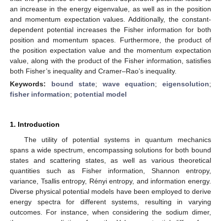
an increase in the energy eigenvalue, as well as in the position
and momentum expectation values. Additionally, the constant-
dependent potential increases the Fisher information for both
position and momentum spaces. Furthermore, the product of
the position expectation value and the momentum expectation
value, along with the product of the Fisher information, satisfies
both Fisher’s inequality and Cramer–Rao’s inequality.
Keywords:
bound state
;
wave equation
;
eigensolution
;
fisher information
;
potential model
1. Introduction
The utility of potential systems in quantum mechanics
spans a wide spectrum, encompassing solutions for both bound
states and scattering states, as well as various theoretical
quantities such as Fisher information, Shannon entropy,
variance, Tsallis entropy, Rényi entropy, and information energy.
Diverse physical potential models have been employed to derive
energy spectra for different systems, resulting in varying
outcomes. For instance, when considering the sodium dimer,