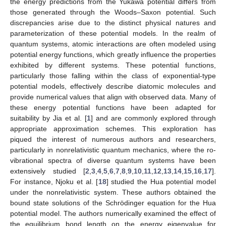
the energy predictions from the Yukawa potential differs from
those generated through the Woods–Saxon potential. Such
discrepancies arise due to the distinct physical natures and
parameterization of these potential models. In the realm of
quantum systems, atomic interactions are often modeled using
potential energy functions, which greatly influence the properties
exhibited by different systems. These potential functions,
particularly those falling within the class of exponential-type
potential models, effectively describe diatomic molecules and
provide numerical values that align with observed data. Many of
these energy potential functions have been adapted for
suitability by Jia et al. [
1
] and are commonly explored through
appropriate approximation schemes. This exploration has
piqued the interest of numerous authors and researchers,
particularly in nonrelativistic quantum mechanics, where the ro-
vibrational spectra of diverse quantum systems have been
extensively studied [
2
,
3
,
4
,
5
,
6
,
7
,
8
,
9
,
10
,
11
,
12
,
13
,
14
,
15
,
16
,
17
].
For instance, Njoku et al. [
18
] studied the Hua potential model
under the nonrelativistic system. These authors obtained the
bound state solutions of the Schrödinger equation for the Hua
potential model. The authors numerically examined the effect of
the equilibrium bond length on the energy eigenvalue for