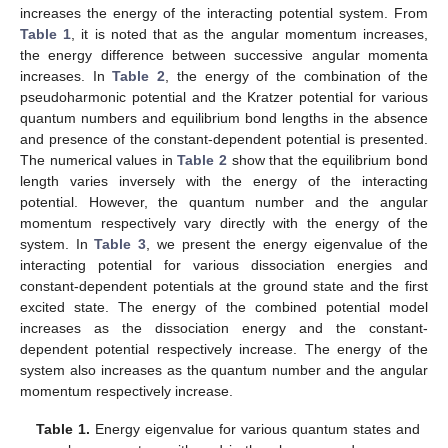
.
⎬

𝐼
(
𝛾
)
≥
4
(
1
−
)
〈
𝑟
〉
2
|
𝑚
|
2
⎭
(32)
2
𝐿
+
1
𝑚
=
0
,
When
the product of Equation (32) can be written
as
𝐼
(
𝜌
)
𝐼
(
𝛾
)
≥
16
〈
𝑝
〉
〈
𝑟
〉
.
2
2
(33)
The minimum bound for the Fisher product [
43
] is given by
𝐼
(
𝜌
)
𝐼
(
𝛾
)
≥
36
.
(34)
In using Equations (21) and (34), the minimum bound of the
product of the position and momentum expectation becomes
9
〈
𝑝
〉
〈
𝑟
〉
≥
.
2
2
4
(35)
In substituting Equations (25) and (26) into Equation (30),
the Fisher information for the position space and the momentum
space, respectively, becomes
−
−
√
16
𝜇
𝐷
𝑟
(
1
+
𝜂
)
4
𝐷
𝑟
(
1
+
𝜂
)
4
2
𝐷
(
1
+
𝜂
)
1
ℏ
2
3
2
2
2
𝑒
𝑒
𝑒
𝑒
𝑒