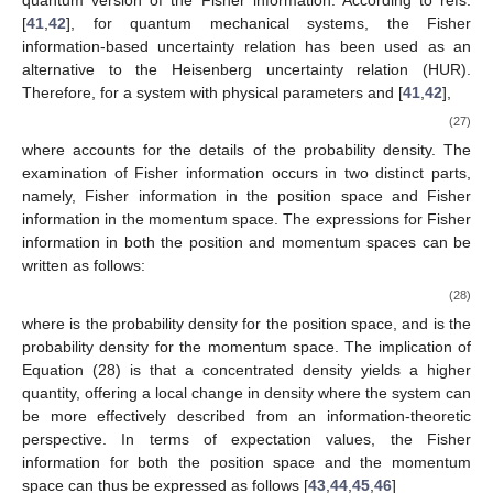
system. In a quantum system, Fisher information is a
probabilistic measure of uncertainty in a system. According to
Gibilisco and Isola [
38
], a family of inequalities, related to the
uncertainty principle, has been recently proved [
39
]. It is known
that Heisenberg and Schrödinger uncertainty principles give
lower bounds for the product of variances. Gibilisco et al. [
40
]
proved an uncertainty principle in Schrödinger form where the
bound for the product of variances depended on the area
spanned by the commutators and with respect to an arbitrary
quantum version of the Fisher information. According to refs.
[
41
,
42
], for quantum mechanical systems, the Fisher
information-based uncertainty relation has been used as an
𝜃
𝜌
(
𝑟
,
𝜃
)
alternative to the Heisenberg uncertainty relation (HUR).
Therefore, for a system with physical parameters
and
[
41
,
42
],
∫
𝑑
𝑟
𝜌
(
𝑟
,
𝜃
)
=
1
,
(27)
𝜌
(
𝑟
,
𝜃
)
where
accounts for the details of the probability density.
The examination of Fisher information occurs in two distinct
parts, namely, Fisher information in the position space and