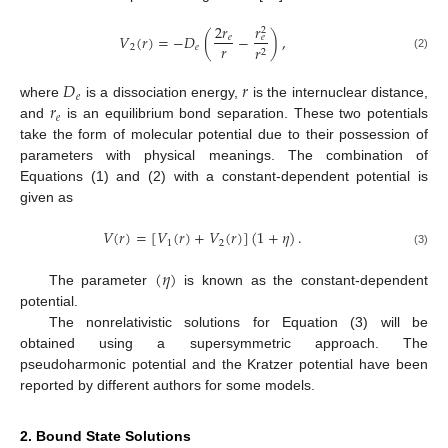
𝑟
2
𝑟
2
𝑉
(
𝑟
)
=
−
𝐷
(
−
)
,
𝑒
𝑒
𝑟
2
𝑒
𝑟
2
(2)
𝐷
𝑟
𝑒
𝑟
where
is a dissociation energy,
is the internuclear distance,
𝑒
and
is an equilibrium bond separation. These two potentials
take the form of molecular potential due to their possession of
parameters with physical meanings. The combination of
Equations (1) and (2) with a constant-dependent potential is
given as
𝑉
(
𝑟
)
=
[
𝑉
(
𝑟
)
+
𝑉
(
𝑟
)
]
(
1
+
𝜂
)
.
1
2
(3)
(
𝜂
)
The parameter
is known as the constant-dependent
potential.
The nonrelativistic solutions for Equation (3) will be
obtained using a supersymmetric approach. The
pseudoharmonic potential and the Kratzer potential have been
reported by different authors for some models.
2. Bound State Solutions