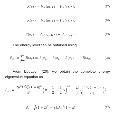
𝑅
(
𝑎
)
=
𝑉
(
𝑎
,
𝑟
)
−
𝑉
(
𝑎
,
𝑟
)
,
2
+
1
−
2
(17)
𝑅
(
𝑎
)
=
𝑉
(
𝑎
,
𝑟
)
−
𝑉
(
𝑎
,
𝑟
)
,
3
+
2
−
3
(18)
𝑅
(
𝑎
)
=
𝑉
(
𝑎
,
𝑟
)
−
𝑉
(
𝑎
,
𝑟
)
.
𝑛
+
𝑛
−
1
−
𝑛
(19)
The energy level can be obtained using
𝑛
𝐸
=
∑
𝑅
(
𝑎
)
=
𝑅
(
𝑎
)
+
𝑅
(
𝑎
)
+
𝑅
(
𝑎
)
…
.
+
𝑅
(
𝑎
)
.
𝜅
1
2
3
𝑛
𝑛
,
𝓁
(20)
𝜅
=
1
From Equation (20), we obtain the complete energy
eigenvalue equation as
−
−
−
−
−
−
−
−
−
−
2
𝜇
𝐷
𝑟
(
1
+
𝜂
)
𝜇
𝐷
(
1
+
𝜂
)
1
1
2
ℏ
2
2
2
2
−
2
𝑒
𝐸
=
(
𝑛
+
+
Λ
)
+
(
2
𝑛
+
1
𝑒
𝑒
√
𝜇
2
2
ℏ
𝑛
,
𝓁
2
𝑟
2
2
𝑒
−
−
−
−
−
−
−
−
−
−
−
−
−
−
−
−
−
−
−
−
√
Λ
=
(
1
+
2
)
+
8
𝜆
𝐷
𝑟
(
1
+
𝜂
)
.
2
2
𝑒
𝑒
(22)