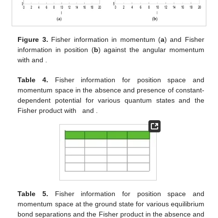
𝜇
=
ℏ
=
1
,
𝑟
=
0.25
,
𝐷
=
5
Figure 1.
Variation in energy against the quantum number
𝑒
𝑒
with
and
for three values of
the angular momentum number.