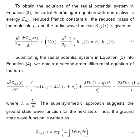
To obtain the solutions of the redial potential system in
𝐸
ℏ
Equation (3), the radial Schrödinger equation with nonrelativistic
𝑛
,
𝓁
𝜇
𝑅
(
𝑟
)
energy
, reduced Planck constant
, the reduced mass of
𝑛
,
𝓁
the molecule
, and the radial wave function
is given as
𝑑
𝑅
(
𝑟
)
ℏ
ℏ
1
2
2
2
−
+
(
𝑉
(
𝑟
)
+
)
𝑅
(
𝑟
)
=
𝐸
𝑅
(
𝑟
)
.
𝑛
,
𝓁
2
𝜇
2
𝜇
𝑑
𝑟
𝑟
𝑛
,
𝓁
𝑛
,
𝓁
𝑛
,
𝓁
2
2
(4)
Substituting the radial potential system in Equation (3) into
Equation (4), we obtain a second-order differential equation of
the form
𝑑
𝑅
(
𝑟
)
𝜆
𝐷
(
1
+
𝜂
)
𝑟
2
𝜆
𝐷
𝑟
(
1
2
2
(
𝑒
𝑒
𝑒
+
−
𝜆
(
𝐸
−
2
𝐷
(
1
+
𝜂
)
)
+
−
𝑛
,
𝓁
𝑟
𝑒
𝑑
𝑟
𝑛
,
𝓁
𝑟
2
2
𝑒
𝜆
=
2
𝜇
ℏ
2
where
. The supersymmetric approach suggests the
ground state wave function for the next step. Thus, the ground
state wave function is written as
𝑅
(
𝑟
)
=
𝑒
𝑥
𝑝
(
−
∫
𝑊
(
𝑟
)
𝑑
𝑟
)
,
0
,
𝓁
(6)