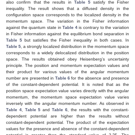
The numerical values for the Fisher information in position
space and momentum space, as well as their product in the
absence and presence of the constant-dependent potential, are
presented in
Table 4
and
Table 5
. In
Table 4
, the Fisher
information in position space and the quantum number vary
inversely with each other, but the Fisher information in
momentum space varies directly with the quantum number. The
Fisher information in both position space and momentum space
in the presence of the constant-dependent potential is higher
than its counterpart produced in the absence of the constant-
dependent potential. The minimum bound for the Fisher product
in the absence of constant-dependent potential is 111.4298232,
while in the presence of the constant-dependent potential, the
minimum bound is 339.29054. These values are above the
standard value of 36. Thus, the results in
Table 4
satisfy the