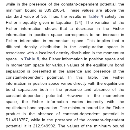
𝜇
=
ℏ
=
1
𝐷
=
5
Table 2.
Energy eigenvalue for various quantum states and
𝑒
equilibrium bond length with
and
in the
𝑠
−
𝓁
−
absence and presence of constant-dependent potential for
wave and
wave.
𝜇
=
ℏ
=
1
Table 3.
Energy eigenvalue for various values dissociation
𝑟
=
0.25
energies and constant-dependent potential with
𝑒
and
at the ground state and first excited state.