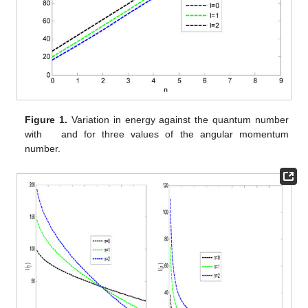
satisfy Cramer–Rao’s inequality for the product of expectations.
Table 7
presents Fisher information for both position space and
momentum space and their product in the absence and
presence of the constant-dependent potential for various
angular momenta. The Fisher information for the position space
in both the absence and presence of constant-dependent
potential respectively increases as the angular momentum
increases. However, the Fisher information for the momentum
space in the absence and presence of constant-dependent
potential respectively decreases as the angular momentum
increases. The product of the Fisher information satisfies the
Cramer–Rao inequality but decreases with an increase in the
angular momentum. The variation in energy against the
quantum number is shown in
Figure 1
. The energy of the
combined pseudoharmonic potential and Kratzer potential varies
linearly with the quantum number.
Figure 2
shows the variation
in the Fisher information against the dissociation energy for
various quantum states. The Fisher information for the
𝐷
=
5
,
momentum space decreases for all the quantum states studied
𝑒
as the dissociation energy increases. At
Fisher
information for the momentum space at different quantum states