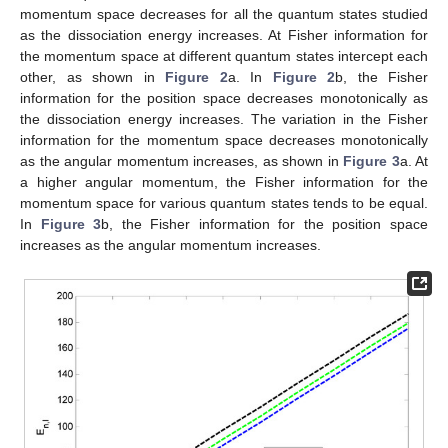
momentum space. The variation in the Fisher information
against the quantum state in
Table 4
is contrary to the variation
in Fisher information against the equilibrium bond separation in
Table 5
but satisfies the Fisher inequality in both cases. In
Table 5
, a strongly localized distribution in the momentum space
corresponds to a widely delocalized distribution in the position
space. The results obtained obey Heisenberg’s uncertainty
principle. The position and momentum expectation values and
their product for various values of the angular momentum
number are presented in
Table 6
for the absence and presence
of the constant-dependent potential. It is noted that as the
position space expectation value varies directly with the angular
momentum, the momentum space expectation value varies
inversely with the angular momentum number. As observed in
Table 4
,
Table 5
and
Table 6
, the results with the constant-
dependent potential are higher than the results without
constant-dependent potential. The product of the expectation
values for the presence and absence of the constant-dependent
potential is greater than the standard value of 2.25. The
minimum bounds for the products of the expectation values in
the absence and presence of the constant-dependent potential
are 3.9027949 and 12.1497115, respectively. These results