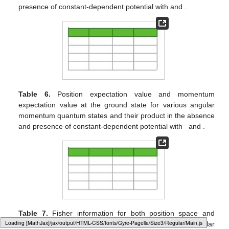
𝐼
(
𝛾
)
𝐼
(
𝜌
)
Figure 2.
Fisher information in momentum
(
a
) and
𝜇
=
𝓁
=
ℏ
𝑟
=
0.5
Fisher information in position
(
b
) against the
𝑒
dissociation energy with
and
.
Typesetting math: 65%