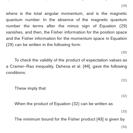
Fisher information in the momentum space. The expressions for
Fisher information in both the position and momentum spaces
can be written as follows:
⎫
∞
𝑑
𝜌
(
𝑟
)

1
2

𝐼
(
𝜌
)
=
∫
[
]
𝑑
𝑟
,

𝜌
(
𝑟
)
𝑑
𝑟


,
0
⎬

∞
𝑑
𝛾
(
𝑝
)
1
2

(28)
𝐼
(
𝛾
)
=
∫
[
]
𝑑
𝑝
,


𝛾
(
𝑝
)
𝑑
𝑝

⎭
0
𝜌
(
𝑟
)
𝜌
(
𝑟
)
where
is the probability density for the position space, and
is the probability density for the momentum space. The
implication of Equation (28) is that a concentrated density yields
a higher quantity, offering a local change in density where the
system can be more effectively described from an information-
theoretic perspective. In terms of expectation values, the Fisher
information for both the position space and the momentum
space can thus be expressed as follows [
43
,
44
,
45
,
46
]
⎫
𝐼
(
𝜌
)
=
4
〈
𝑝
〉
−
2
(
2
𝐿
+
1
)
|
𝑚
|
〈
𝑟
〉
,

2
−
2
,
⎬

𝐼
(
𝛾
)
=
4
〈
𝑟
〉
−
2
(
2
𝐿
+
1
)
|
𝑚
|
〈
𝑝
〉
2
−
2
⎭
(29)