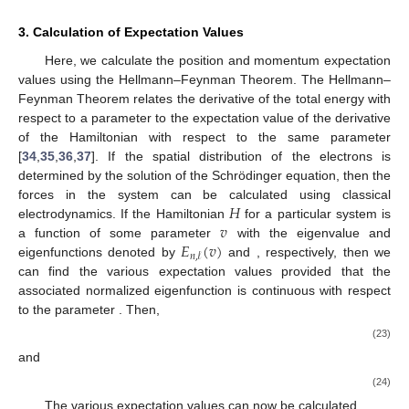
3. Calculation of Expectation Values
Here, we calculate the position and momentum expectation
values using the Hellmann–Feynman Theorem. The Hellmann–
Feynman Theorem relates the derivative of the total energy with
respect to a parameter to the expectation value of the derivative
of the Hamiltonian with respect to the same parameter
[
34
,
35
,
36
,
37
]. If the spatial distribution of the electrons is
determined by the solution of the Schrödinger equation, then the
𝐻
forces in the system can be calculated using classical
𝑣
electrodynamics. If the Hamiltonian
for a particular system is
𝐸
(
𝑣
)
𝑅
(
𝑣
)
a function of some parameter
with the eigenvalue and
𝑛
,
𝓁
𝑛
,
𝓁
eigenfunctions denoted by
and
, respectively,
𝑅
(
𝑣
)
then we can find the various expectation values provided that
𝑛
,
𝓁
𝑣
the associated normalized eigenfunction
is continuous
with respect to the parameter
. Then,
∂
𝐸
(
𝑣
)
∂
𝐻
(
𝑣
)
=
〈
𝑅
(
𝑣
)
|
|
𝑅
(
𝑣
)
〉
,
𝑛
,
𝓁
∂
𝑣
∂
𝑣
𝑛
,
𝓁
𝑛
,
𝓁
(23)
and