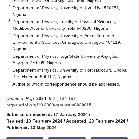
Science, Bowen University, Iwo 4805, Nigeria
2
Department of Physics, University of Uyo, Uyo 520251,
Nigeria
3
Department of Physics, Faculty of Physical Sciences,
Modibbo Adama University, Yola 640230, Nigeria
4
Department of Physics, University of Agriculture and
Environmental Sciences, Umuagwo, Umuagwo 464119,
Nigeria
5
Department of Physics, Kogi State University Anyigba,
Anyigba 270109, Nigeria
6
Department of Physics, University of Port Harcourt, Choba
Port Harcourt 500102, Nigeria
*
Author to whom correspondence should be addressed.
Quantum Rep.
2024
,
6
(2), 184-199;
https://doi.org/10.3390/quantum6020015
Submission received: 17 January 2024
/
Revised: 19 February 2024
/
Accepted: 23 February 2024
/
Published: 13 May 2024