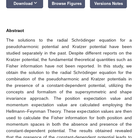
keyboard_arrow_down
Download
Browse Figures
Versions Notes
Abstract
The solutions to the radial Schrödinger equation for a
pseudoharmonic potential and Kratzer potential have been
studied separately in the past. Despite different reports on the
Kratzer potential, the fundamental theoretical quantities such as
Fisher information have not been reported. In this study, we
obtain the solution to the radial Schrödinger equation for the
combination of the pseudoharmonic and Kratzer potentials in
the presence of a constant-dependent potential, utilizing the
concepts and formalism of the supersymmetric and shape
invariance approach. The position expectation value and
momentum expectation value are calculated employing the
Hellmann–Feynman Theory. These expectation values are then
used to calculate the Fisher information for both position and
momentum spaces in both the absence and presence of the
constant-dependent potential. The results obtained revealed
that the presence of the constant-dependent potential leads to