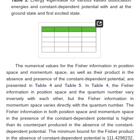
increases. In
Table 2
, the energy of the combination of the
pseudoharmonic potential and the Kratzer potential for various
quantum numbers and equilibrium bond lengths in the absence
and presence of the constant-dependent potential is presented.
The numerical values in
Table 2
show that the equilibrium bond
length varies inversely with the energy of the interacting
potential. However, the quantum number and the angular
momentum respectively vary directly with the energy of the
system. In
Table 3
, we present the energy eigenvalue of the
interacting potential for various dissociation energies and
constant-dependent potentials at the ground state and the first
excited state. The energy of the combined potential model
increases as the dissociation energy and the constant-
dependent potential respectively increase. The energy of the
system also increases as the quantum number and the angular
momentum respectively increase.
𝜇
=
ℏ
=
1
𝑟
=
0.25
Table 1.
Energy eigenvalue for various quantum states and
𝑒
angular momentum with
and
in the
absence and presence of constant-dependent potential for
two values of the dissociation energy.