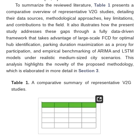
To summarize the reviewed literature,
Table 1
presents a
comparative overview of representative V2G studies, detailing
their data sources, methodological approaches, key limitations,
and contributions to the field. It also illustrates how the present
study addresses these gaps through a fully data-driven
framework that takes advantage of large-scale FCD for optimal
hub identification, parking duration maximization as a proxy for
participation, and empirical benchmarking of ARIMA and LSTM
models under realistic medium-sized city scenarios. This
analysis highlights the novelty of the proposed methodology,
which is elaborated in more detail in
Section 3
.
Table 1.
A comparative summary of representative V2G
studies.