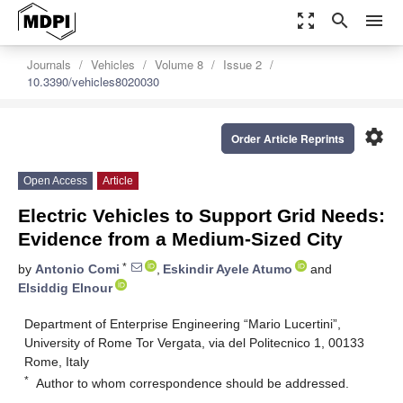
zoom_out_map
search
menu
Journals
Vehicles
Volume 8
Issue 2
10.3390/vehicles8020030
settings
Order Article Reprints
Open Access
Article
Electric Vehicles to Support Grid Needs:
Evidence from a Medium-Sized City
*
by
Antonio Comi
,
Eskindir Ayele Atumo
and
Elsiddig Elnour
Department of Enterprise Engineering “Mario Lucertini”,
University of Rome Tor Vergata, via del Politecnico 1, 00133
Rome, Italy
*
Author to whom correspondence should be addressed.