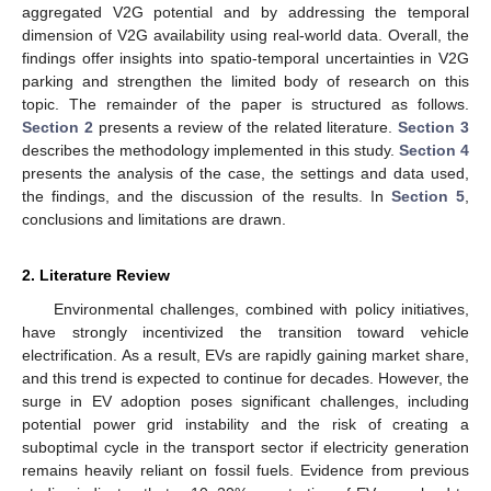
aggregated V2G potential and by addressing the temporal
dimension of V2G availability using real-world data. Overall, the
findings offer insights into spatio-temporal uncertainties in V2G
parking and strengthen the limited body of research on this
topic. The remainder of the paper is structured as follows.
Section 2
presents a review of the related literature.
Section 3
describes the methodology implemented in this study.
Section 4
presents the analysis of the case, the settings and data used,
the findings, and the discussion of the results. In
Section 5
,
conclusions and limitations are drawn.
2. Literature Review
Environmental challenges, combined with policy initiatives,
have strongly incentivized the transition toward vehicle
electrification. As a result, EVs are rapidly gaining market share,
and this trend is expected to continue for decades. However, the
surge in EV adoption poses significant challenges, including
potential power grid instability and the risk of creating a
suboptimal cycle in the transport sector if electricity generation
remains heavily reliant on fossil fuels. Evidence from previous