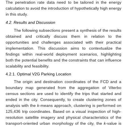
The penetration rate data need to be tailored in the energy
calculation to avoid the introduction of hypothetically high energy
in this study.
4.2. Results and Discussion
The following subsections present a synthesis of the results
obtained and critically discuss them in relation to the
opportunities and challenges associated with their practical
implementation. This discussion aims to contextualize the
findings within real-world deployment scenarios, highlighting
both the potential benefits and the constraints that can influence
scalability and feasibility.
4.2.1. Optimal V2G Parking Location
The origin and destination coordinates of the FCD and a
boundary map generated from the aggregation of Viterbo
census sections are used to identify the trips that started and
ended in the city. Consequently, to create clustering zones of
analysis with the
k
-means approach, clustering is performed on
125,436 trip coordinates. Based on a visual inspection of high-
resolution satellite imagery and physical characteristics of the
transport-oriented urban morphology of the city, the
k
-value is