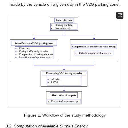
made by the vehicle on a given day in the V2G parking zone.
Figure 1.
Workflow of the study methodology.
3.2. Computation of Available Surplus Energy