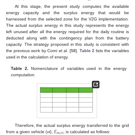
At this stage, the present study computes the available
energy capacity and the surplus energy that would be
harnessed from the selected zone for the V2G implementation.
The actual surplus energy in this study represents the energy
left unused after all the energy required for the daily routine is
deducted along with the contingency plan from the battery
capacity. The strategy proposed in this study is consistent with
the previous work by Comi et al. [
58
].
Table 2
lists the variables
used in the calculation of energy.
Table 2.
Nomenclature of variables used in the energy
computation.
𝐸
Therefore, the actual surplus energy transferred to the grid
𝑎
𝑠
,
𝑣
𝑖
from a given vehicle (
vi
),
, is calculated as follows: