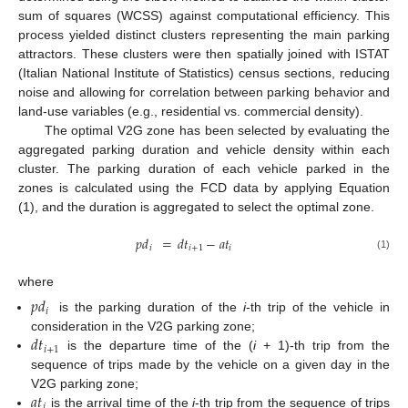
sum of squares (WCSS) against computational efficiency. This
process yielded distinct clusters representing the main parking
attractors. These clusters were then spatially joined with ISTAT
(Italian National Institute of Statistics) census sections, reducing
noise and allowing for correlation between parking behavior and
land-use variables (e.g., residential vs. commercial density).
The optimal V2G zone has been selected by evaluating the
aggregated parking duration and vehicle density within each
cluster. The parking duration of each vehicle parked in the
zones is calculated using the FCD data by applying Equation
(1), and the duration is aggregated to select the optimal zone.
𝑝
𝑑
=
𝑑
𝑡
−
𝑎
𝑡
𝑖
𝑖
+
1
𝑖
(1)
where
𝑝
𝑑
𝑖
is the parking duration of the
i
-th trip of the vehicle in
𝑑
𝑡
consideration in the V2G parking zone;
𝑖
+
1
is the departure time of the (
i
+ 1)-th trip from the
sequence of trips made by the vehicle on a given day in the
𝑎
𝑡
V2G parking zone;
𝑖
is the arrival time of the
i
-th trip from the sequence of trips