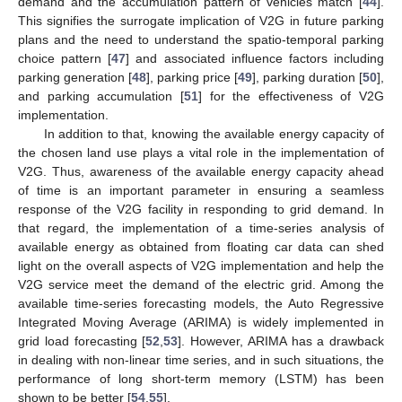
demand and the accumulation pattern of vehicles match [
44
].
This signifies the surrogate implication of V2G in future parking
plans and the need to understand the spatio-temporal parking
choice pattern [
47
] and associated influence factors including
parking generation [
48
], parking price [
49
], parking duration [
50
],
and parking accumulation [
51
] for the effectiveness of V2G
implementation.
In addition to that, knowing the available energy capacity of
the chosen land use plays a vital role in the implementation of
V2G. Thus, awareness of the available energy capacity ahead
of time is an important parameter in ensuring a seamless
response of the V2G facility in responding to grid demand. In
that regard, the implementation of a time-series analysis of
available energy as obtained from floating car data can shed
light on the overall aspects of V2G implementation and help the
V2G service meet the demand of the electric grid. Among the
available time-series forecasting models, the Auto Regressive
Integrated Moving Average (ARIMA) is widely implemented in
grid load forecasting [
52
,
53
]. However, ARIMA has a drawback
in dealing with non-linear time series, and in such situations, the
performance of long short-term memory (LSTM) has been
shown to be better [
54
,
55
].