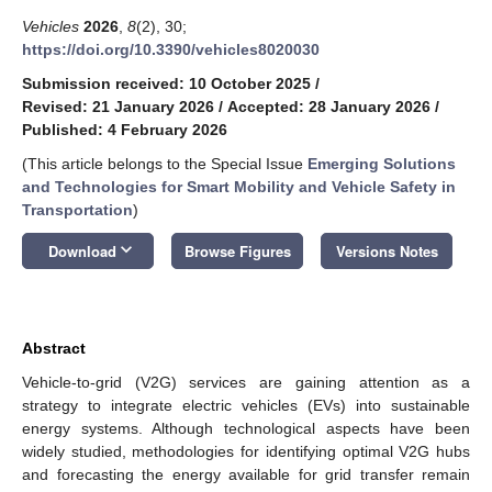
Vehicles
2026
,
8
(2), 30;
https://doi.org/10.3390/vehicles8020030
Submission received: 10 October 2025
/
Revised: 21 January 2026
/
Accepted: 28 January 2026
/
Published: 4 February 2026
(This article belongs to the Special Issue
Emerging Solutions
and Technologies for Smart Mobility and Vehicle Safety in
Transportation
)
keyboard_arrow_down
Download
Browse Figures
Versions Notes
Abstract
Vehicle-to-grid (V2G) services are gaining attention as a
strategy to integrate electric vehicles (EVs) into sustainable
energy systems. Although technological aspects have been
widely studied, methodologies for identifying optimal V2G hubs
and forecasting the energy available for grid transfer remain