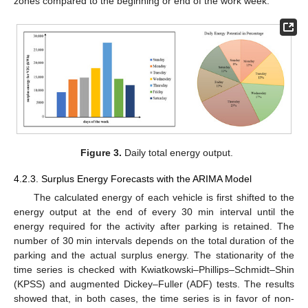
zones compared to the beginning or end of the work week.
Figure 3.
Daily total energy output.
4.2.3. Surplus Energy Forecasts with the ARIMA Model
The calculated energy of each vehicle is first shifted to the
energy output at the end of every 30 min interval until the
energy required for the activity after parking is retained. The
number of 30 min intervals depends on the total duration of the
parking and the actual surplus energy. The stationarity of the
time series is checked with Kwiatkowski–Phillips–Schmidt–Shin
(KPSS) and augmented Dickey–Fuller (ADF) tests. The results
showed that, in both cases, the time series is in favor of non-