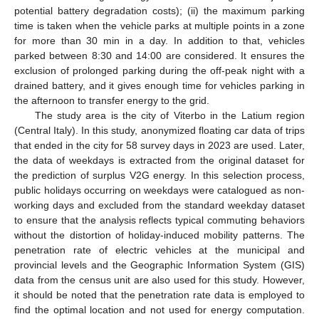
potential battery degradation costs); (ii) the maximum parking
time is taken when the vehicle parks at multiple points in a zone
for more than 30 min in a day. In addition to that, vehicles
parked between 8:30 and 14:00 are considered. It ensures the
exclusion of prolonged parking during the off-peak night with a
drained battery, and it gives enough time for vehicles parking in
the afternoon to transfer energy to the grid.
The study area is the city of Viterbo in the Latium region
(Central Italy). In this study, anonymized floating car data of trips
that ended in the city for 58 survey days in 2023 are used. Later,
the data of weekdays is extracted from the original dataset for
the prediction of surplus V2G energy. In this selection process,
public holidays occurring on weekdays were catalogued as non-
working days and excluded from the standard weekday dataset
to ensure that the analysis reflects typical commuting behaviors
without the distortion of holiday-induced mobility patterns. The
penetration rate of electric vehicles at the municipal and
provincial levels and the Geographic Information System (GIS)
data from the census unit are also used for this study. However,
it should be noted that the penetration rate data is employed to
find the optimal location and not used for energy computation.