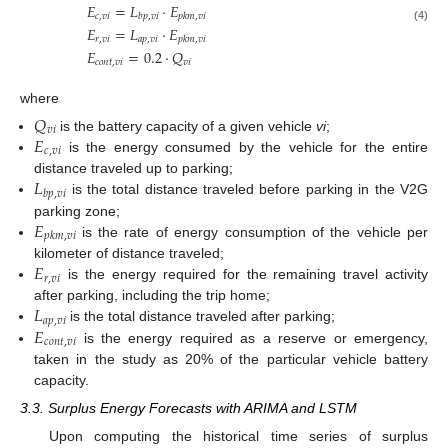
𝐸
=
𝐿
⋅
𝐸
𝑐
,
𝑣
𝑖
𝑏
𝑝
,
𝑣
𝑖
𝑝
𝑘
𝑚
,
𝑣
𝑖
𝐸
=
𝐿
⋅
𝐸
(4)
𝑟
,
𝑣
𝑖
𝑎
𝑝
,
𝑣
𝑖
𝑝
𝑘
𝑚
,
𝑣
𝑖
𝐸
=
0.2
⋅
𝑄
𝑐
𝑜
𝑛
𝑡
,
𝑣
𝑖
𝑣
𝑖
where
𝑄
𝑣
𝑖
𝐸
is the battery capacity of a given vehicle
vi
;
𝑐
,
𝑣
𝑖
is the energy consumed by the vehicle for the entire
𝐿
distance traveled up to parking;
𝑏
𝑝
,
𝑣
𝑖
is the total distance traveled before parking in the V2G
𝐸
parking zone;
𝑝
𝑘
𝑚
,
𝑣
𝑖
is the rate of energy consumption of the vehicle per
𝐸
kilometer of distance traveled;
𝑟
,
𝑣
𝑖
is the energy required for the remaining travel activity
𝐿
after parking, including the trip home;
𝑎
𝑝
,
𝑣
𝑖
𝐸
is the total distance traveled after parking;
𝑐
𝑜
𝑛
𝑡
,
𝑣
𝑖
is the energy required as a reserve or emergency,
taken in the study as 20% of the particular vehicle battery
capacity.
3.3. Surplus Energy Forecasts with ARIMA and LSTM
Upon computing the historical time series of surplus