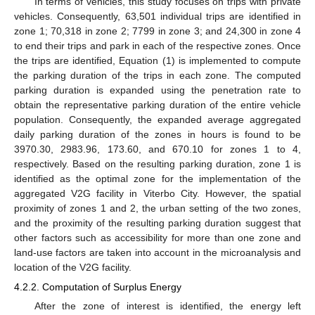
In terms of vehicles, this study focuses on trips with private
vehicles. Consequently, 63,501 individual trips are identified in
zone 1; 70,318 in zone 2; 7799 in zone 3; and 24,300 in zone 4
to end their trips and park in each of the respective zones. Once
the trips are identified, Equation (1) is implemented to compute
the parking duration of the trips in each zone. The computed
parking duration is expanded using the penetration rate to
obtain the representative parking duration of the entire vehicle
population. Consequently, the expanded average aggregated
daily parking duration of the zones in hours is found to be
3970.30, 2983.96, 173.60, and 670.10 for zones 1 to 4,
respectively. Based on the resulting parking duration, zone 1 is
identified as the optimal zone for the implementation of the
aggregated V2G facility in Viterbo City. However, the spatial
proximity of zones 1 and 2, the urban setting of the two zones,
and the proximity of the resulting parking duration suggest that
other factors such as accessibility for more than one zone and
land-use factors are taken into account in the microanalysis and
location of the V2G facility.
4.2.2. Computation of Surplus Energy
After the zone of interest is identified, the energy left