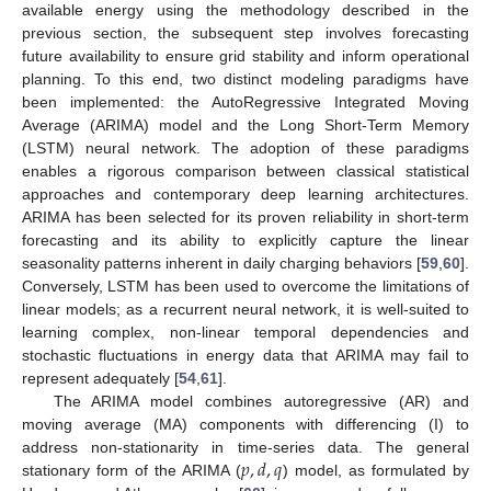
available energy using the methodology described in the
previous section, the subsequent step involves forecasting
future availability to ensure grid stability and inform operational
planning. To this end, two distinct modeling paradigms have
been implemented: the AutoRegressive Integrated Moving
Average (ARIMA) model and the Long Short-Term Memory
(LSTM) neural network. The adoption of these paradigms
enables a rigorous comparison between classical statistical
approaches and contemporary deep learning architectures.
ARIMA has been selected for its proven reliability in short-term
forecasting and its ability to explicitly capture the linear
seasonality patterns inherent in daily charging behaviors [
59
,
60
].
Conversely, LSTM has been used to overcome the limitations of
linear models; as a recurrent neural network, it is well-suited to
learning complex, non-linear temporal dependencies and
stochastic fluctuations in energy data that ARIMA may fail to
represent adequately [
54
,
61
].
The ARIMA model combines autoregressive (AR) and
moving average (MA) components with differencing (I) to
𝑝
,
𝑑
,
𝑞
address non-stationarity in time-series data. The general
stationary form of the ARIMA (
) model, as formulated by