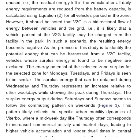
unused, i.e., the residual energy left in the vehicle after all daily
energy requirements are reduced from the battery capacity, is
calculated using Equation (2) for all vehicles parked in the zone.
However, it should be noted that V2G is a bidirectional flow of
energy between vehicles and the grid, i.e., it is likely that a
vehicle parked at the V2G facility may be charged from the
facility in the park. In such a scenario, the resulting energy
becomes negative. As the premise of this study is to identify the
potential energy that can be harnessed from a V2G facility,
vehicles whose surplus energy is found to be negative are
excluded. The energy potential of the selected zone surplus for
the selected zone for Mondays, Tuesdays, and Fridays is seen
to be similar. The surplus energy that can be obtained during
Wednesday and Thursday represents an increase relative to
other weekdays while showing the peak during Thursdays. The
surplus energy output during Saturdays and Sundays seems to
follow the commuting pattern on weekends (
Figure 3
). This
pattern likely reflects the specific urban mobility dynamics of
Viterbo, where a mid-week day like Thursday often corresponds
to increased commercial activity and market days, leading to
higher vehicle accumulation and longer dwell times in central