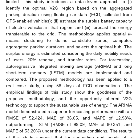
limited. This study introduces a data-driven approach to (i)
identify the optimal V2G region based on the aggregated
parking duration using floating car data (FCD; collected from
GPS-enabled vehicles); (ii) estimate the surplus battery capacity
of electric vehicles in that region; and (iii) forecast the energy
transferable to the grid. The methodology applies spatial
k
-
means clustering to define candidate zones, computes
aggregated parking durations, and selects the optimal hub. The
surplus energy is estimated considering the daily mobility needs
of users, 20% reserve, and transfer rates. For forecasting,
autoregressive integrated moving average (ARIMA) and long
short-term memory (LSTM) models are implemented and
compared. The proposed methodology has been applied to a
real case study, using 58 days of FCD observations. The
empirical findings of this study show the goodness of the
proposed methodology, and the opportunity offered V2G
technology to support the sustainable use of energy. The ARIMA
model demonstrated a superior forecasting performance with an
RMSE of 52.424, MAE of 36.05, and MAPE of 12.98%,
outperforming LSTM (RMSE of 99.09, MAE of 80.351, and
MAPE of 53.20%) under the current data conditions. The results
of this study suggest that for supporting grid needs of a