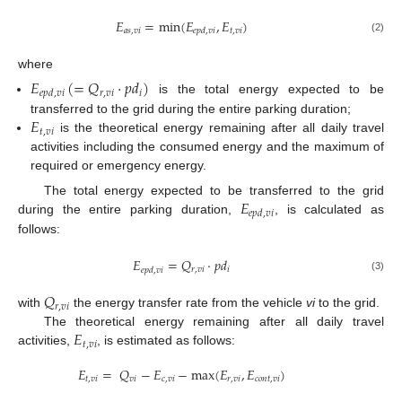
𝐸
=
min
(
𝐸
,
𝐸
)
𝑎
𝑠
,
𝑣
𝑖
𝑡
,
𝑣
𝑖
𝑒
𝑝
𝑑
,
𝑣
𝑖
(2)
where
𝐸
(
=
𝑄
⋅
𝑝
𝑑
)
𝑟
,
𝑣
𝑖
𝑖
𝑒
𝑝
𝑑
,
𝑣
𝑖
is the total energy expected to be
𝐸
transferred to the grid during the entire parking duration;
𝑡
,
𝑣
𝑖
is the theoretical energy remaining after all daily travel
activities including the consumed energy and the maximum of
required or emergency energy.
𝐸
The total energy expected to be transferred to the grid
𝑒
𝑝
𝑑
,
𝑣
𝑖
during the entire parking duration,
, is calculated as
follows:
𝐸
=
𝑄
⋅
𝑝
𝑑
𝑟
,
𝑣
𝑖
𝑖
𝑒
𝑝
𝑑
,
𝑣
𝑖
(3)
𝑄
𝑟
,
𝑣
𝑖
with
the energy transfer rate from the vehicle
vi
to the grid.
𝐸
The theoretical energy remaining after all daily travel
𝑡
,
𝑣
𝑖
activities,
, is estimated as follows:
𝐸
=
𝑄
−
𝐸
−
max
(
𝐸
,
𝐸
)
𝑡
,
𝑣
𝑖
𝑣
𝑖
𝑐
,
𝑣
𝑖
𝑟
,
𝑣
𝑖
𝑐
𝑜
𝑛
𝑡
,
𝑣
𝑖