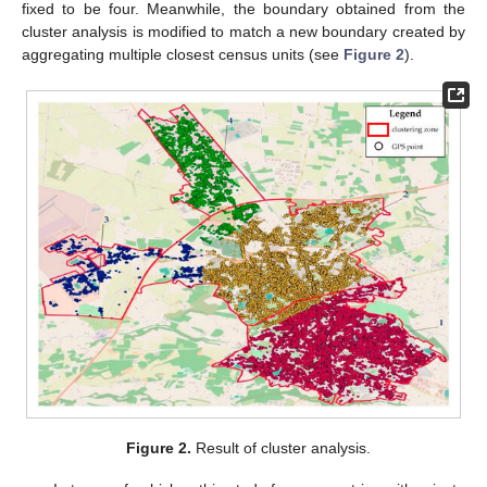
fixed to be four. Meanwhile, the boundary obtained from the
cluster analysis is modified to match a new boundary created by
aggregating multiple closest census units (see
Figure 2
).
Figure 2.
Result of cluster analysis.