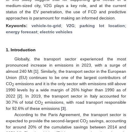
medium-sized city, V2G plays a key role, and at the current
status of the EV penetration, the use of FCD and predictive
approaches is paramount for making an informed decision.
Keywords:
vehicle-to-grid
;
V2G
;
parking lot location
;
energy forecast
;
electric vehicles
1. Introduction
Globally, the transport sector experienced the most
pronounced increase in emissions in 2023, with a surge of
almost 240 Mt [
1
]. Similarly, the transport sector in the European
Union (EU) continues to be one of the largest contributors of
CO
emissions and it is the only sector with emissions still above
2
1990 levels by a wide margin of 26% higher than 1990 as of
2022 [
2
]. In 2019, the transport sector in Italy accounted for
30.7% of total CO
emissions, with road transport responsible
2
for 92.6% of these emissions [
3
].
According to the Paris Agreement, the transport sector is
expected to provide the second-largest CO
savings, accounting
2
for around 20% of the cumulative savings between 2014 and