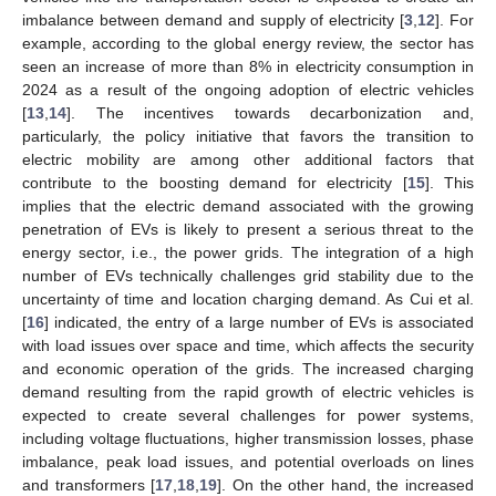
imbalance between demand and supply of electricity [
3
,
12
]. For
example, according to the global energy review, the sector has
seen an increase of more than 8% in electricity consumption in
2024 as a result of the ongoing adoption of electric vehicles
[
13
,
14
]. The incentives towards decarbonization and,
particularly, the policy initiative that favors the transition to
electric mobility are among other additional factors that
contribute to the boosting demand for electricity [
15
]. This
implies that the electric demand associated with the growing
penetration of EVs is likely to present a serious threat to the
energy sector, i.e., the power grids. The integration of a high
number of EVs technically challenges grid stability due to the
uncertainty of time and location charging demand. As Cui et al.
[
16
] indicated, the entry of a large number of EVs is associated
with load issues over space and time, which affects the security
and economic operation of the grids. The increased charging
demand resulting from the rapid growth of electric vehicles is
expected to create several challenges for power systems,
including voltage fluctuations, higher transmission losses, phase
imbalance, peak load issues, and potential overloads on lines
and transformers [
17
,
18
,
19
]. On the other hand, the increased