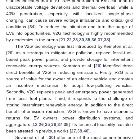
studies indicates that a 10–20% penetration of EVs can lead to
unacceptable voltage deviations and thermal overload, while a
40% penetration, especially with localized single-phase
charging, can cause severe voltage imbalance and critical grid
conditions [
34
]. To reduce the situation and turn the surge of
EVs into opportunities, V2G technology is highly recommended
by academics in the arena [
21
,
22
,
23
,
30
,
35
,
36
,
37
,
38
].
The V2G technology was first introduced by Kempton et al.
[
20
] as a strategy to mitigate air pollution, replace fossil-fuel-
based peak power plants, and provide storage for intermittent
renewable energy sources. Kempton et al. [
20
] identified three
direct benefits of V2G in reducing emissions. Firstly, V2G is a
source of value for the owner of an electric vehicle and creates
an incentive mechanism to adopt low-polluting vehicles.
Secondly, V2G replaces peak and emergency power generated
from fossil fuel plants. Third, it responds to the challenge of
storing intermittent renewable energy. In addition to the direct
benefit of emission reduction, V2G is known to have economic
returns for EV owners, power distribution systems, and
aggregators [
12
,
26
,
35
,
36
,
37
,
38
]. Its technical feasibility has also
been attested in previous works [
27
,
39
,
40
].
Sovacool et al. [
30
] offer one of the most comprehensive