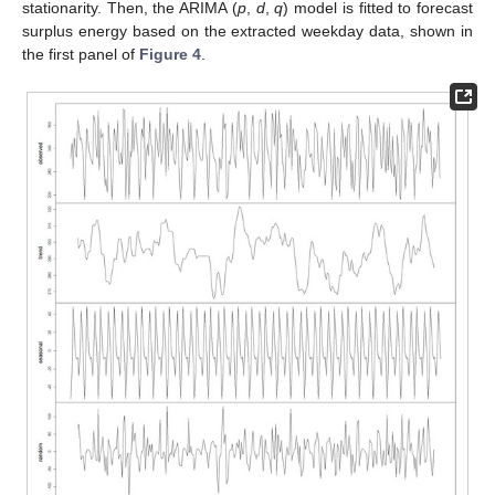
stationarity. Then, the ARIMA (
p
,
d
,
q
) model is fitted to forecast
surplus energy based on the extracted weekday data, shown in
the first panel of
Figure 4
.