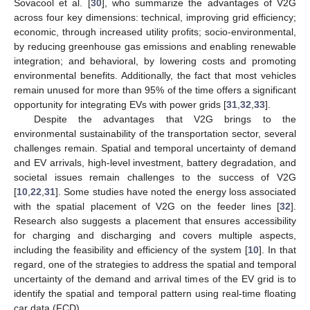
Sovacool et al. [
30
], who summarize the advantages of V2G
across four key dimensions: technical, improving grid efficiency;
economic, through increased utility profits; socio-environmental,
by reducing greenhouse gas emissions and enabling renewable
integration; and behavioral, by lowering costs and promoting
environmental benefits. Additionally, the fact that most vehicles
remain unused for more than 95% of the time offers a significant
opportunity for integrating EVs with power grids [
31
,
32
,
33
].
Despite the advantages that V2G brings to the
environmental sustainability of the transportation sector, several
challenges remain. Spatial and temporal uncertainty of demand
and EV arrivals, high-level investment, battery degradation, and
societal issues remain challenges to the success of V2G
[
10
,
22
,
31
]. Some studies have noted the energy loss associated
with the spatial placement of V2G on the feeder lines [
32
].
Research also suggests a placement that ensures accessibility
for charging and discharging and covers multiple aspects,
including the feasibility and efficiency of the system [
10
]. In that
regard, one of the strategies to address the spatial and temporal
uncertainty of the demand and arrival times of the EV grid is to
identify the spatial and temporal pattern using real-time floating
car data (FCD).