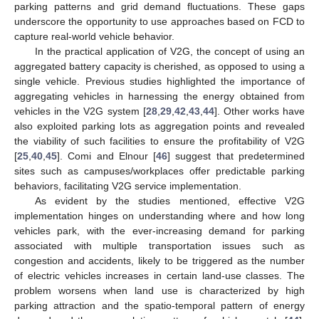
parking patterns and grid demand fluctuations. These gaps
underscore the opportunity to use approaches based on FCD to
capture real-world vehicle behavior.
In the practical application of V2G, the concept of using an
aggregated battery capacity is cherished, as opposed to using a
single vehicle. Previous studies highlighted the importance of
aggregating vehicles in harnessing the energy obtained from
vehicles in the V2G system [
28
,
29
,
42
,
43
,
44
]. Other works have
also exploited parking lots as aggregation points and revealed
the viability of such facilities to ensure the profitability of V2G
[
25
,
40
,
45
]. Comi and Elnour [
46
] suggest that predetermined
sites such as campuses/workplaces offer predictable parking
behaviors, facilitating V2G service implementation.
As evident by the studies mentioned, effective V2G
implementation hinges on understanding where and how long
vehicles park, with the ever-increasing demand for parking
associated with multiple transportation issues such as
congestion and accidents, likely to be triggered as the number
of electric vehicles increases in certain land-use classes. The
problem worsens when land use is characterized by high
parking attraction and the spatio-temporal pattern of energy