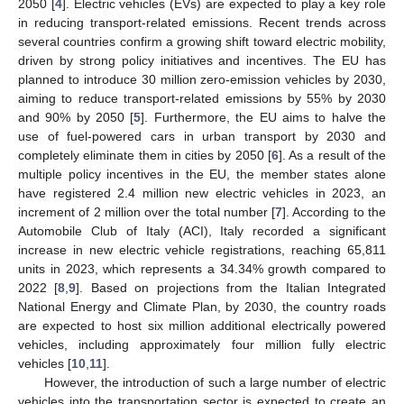
2050 [
4
]. Electric vehicles (EVs) are expected to play a key role
in reducing transport-related emissions. Recent trends across
several countries confirm a growing shift toward electric mobility,
driven by strong policy initiatives and incentives. The EU has
planned to introduce 30 million zero-emission vehicles by 2030,
aiming to reduce transport-related emissions by 55% by 2030
and 90% by 2050 [
5
]. Furthermore, the EU aims to halve the
use of fuel-powered cars in urban transport by 2030 and
completely eliminate them in cities by 2050 [
6
]. As a result of the
multiple policy incentives in the EU, the member states alone
have registered 2.4 million new electric vehicles in 2023, an
increment of 2 million over the total number [
7
]. According to the
Automobile Club of Italy (ACI), Italy recorded a significant
increase in new electric vehicle registrations, reaching 65,811
units in 2023, which represents a 34.34% growth compared to
2022 [
8
,
9
]. Based on projections from the Italian Integrated
National Energy and Climate Plan, by 2030, the country roads
are expected to host six million additional electrically powered
vehicles, including approximately four million fully electric
vehicles [
10
,
11
].
However, the introduction of such a large number of electric
vehicles into the transportation sector is expected to create an