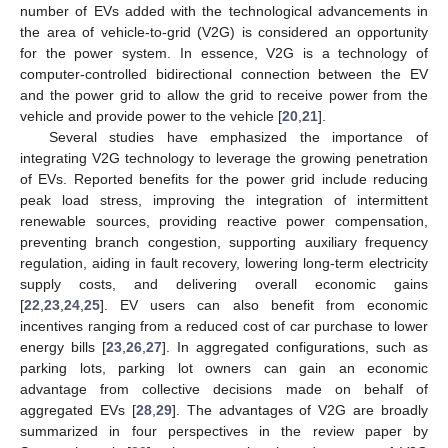
number of EVs added with the technological advancements in
the area of vehicle-to-grid (V2G) is considered an opportunity
for the power system. In essence, V2G is a technology of
computer-controlled bidirectional connection between the EV
and the power grid to allow the grid to receive power from the
vehicle and provide power to the vehicle [
20
,
21
].
Several studies have emphasized the importance of
integrating V2G technology to leverage the growing penetration
of EVs. Reported benefits for the power grid include reducing
peak load stress, improving the integration of intermittent
renewable sources, providing reactive power compensation,
preventing branch congestion, supporting auxiliary frequency
regulation, aiding in fault recovery, lowering long-term electricity
supply costs, and delivering overall economic gains
[
22
,
23
,
24
,
25
]. EV users can also benefit from economic
incentives ranging from a reduced cost of car purchase to lower
energy bills [
23
,
26
,
27
]. In aggregated configurations, such as
parking lots, parking lot owners can gain an economic
advantage from collective decisions made on behalf of
aggregated EVs [
28
,
29
]. The advantages of V2G are broadly
summarized in four perspectives in the review paper by