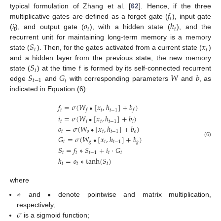
𝑓
typical formulation of Zhang et al. [
62
]. Hence, if the three
𝑡
𝑜
ℎ
multiplicative gates are defined as a forget gate (
), input gate
𝑡
𝑡
(
i
), and output gate (
), with a hidden state (
), and the
t
𝑆
𝑥
recurrent unit for maintaining long-term memory is a memory
𝑡
𝑡
state (
). Then, for the gates activated from a current state (
)
𝑆
𝑡
and a hidden layer from the previous state, the new memory
𝑡
𝑆
𝐺
𝑊
𝑏
state (
) at the time
is formed by its self-connected recurrent
𝑡
−
1
𝑡
edge
and
with corresponding parameters
and
, as
indicated in Equation (6):
𝑓
=
𝜎
(
𝑊
[
𝑥
,
ℎ
]
+
𝑏
)
•
𝑡
𝑡
𝑡
−
1
𝑓
𝑓
𝑖
=
𝜎
(
𝑊
[
𝑥
,
ℎ
]
+
𝑏
)
•
𝑡
𝑖
𝑡
𝑡
−
1
𝑖
𝑜
=
𝜎
(
𝑊
[
𝑥
,
ℎ
]
+
𝑏
)
•
𝑡
𝑜
𝑡
𝑡
−
1
𝑜
𝐺
=
𝜎
(
𝑊
[
𝑥
,
ℎ
]
+
𝑏
)
•
(6)
𝑡
𝑔
𝑡
𝑡
−
1
𝑔
𝑆
=
𝑓
∗
𝑆
+
𝑖
⋅
𝐺
𝑡
𝑡
𝑡
−
1
𝑡
𝑡
ℎ
=
𝑜
∗
tanh
(
𝑆
)
𝑡
𝑡
𝑡
where
∗
•
and
denote pointwise and matrix multiplication,
𝜎
respectively;
is a sigmoid function;