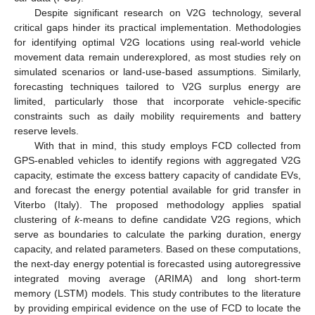
Despite significant research on V2G technology, several
critical gaps hinder its practical implementation. Methodologies
for identifying optimal V2G locations using real-world vehicle
movement data remain underexplored, as most studies rely on
simulated scenarios or land-use-based assumptions. Similarly,
forecasting techniques tailored to V2G surplus energy are
limited, particularly those that incorporate vehicle-specific
constraints such as daily mobility requirements and battery
reserve levels.
With that in mind, this study employs FCD collected from
GPS-enabled vehicles to identify regions with aggregated V2G
capacity, estimate the excess battery capacity of candidate EVs,
and forecast the energy potential available for grid transfer in
Viterbo (Italy). The proposed methodology applies spatial
clustering of
k
-means to define candidate V2G regions, which
serve as boundaries to calculate the parking duration, energy
capacity, and related parameters. Based on these computations,
the next-day energy potential is forecasted using autoregressive
integrated moving average (ARIMA) and long short-term
memory (LSTM) models. This study contributes to the literature
by providing empirical evidence on the use of FCD to locate the