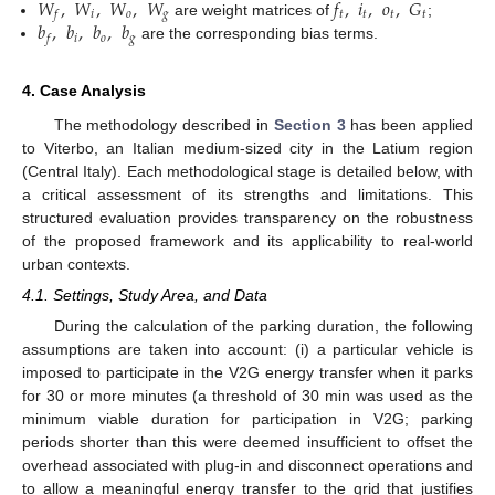
𝑊
,
𝑊
,
𝑊
,
𝑊
𝑓
,
𝑖
,
𝑜
,
𝐺
𝑖
𝑜
𝑔
𝑡
𝑡
𝑡
𝑡
𝑓
𝑏
,
𝑏
,
𝑏
,
𝑏
are weight matrices of
;
𝑖
𝑜
𝑔
𝑓
are the corresponding bias terms.
4. Case Analysis
The methodology described in
Section 3
has been applied
to Viterbo, an Italian medium-sized city in the Latium region
(Central Italy). Each methodological stage is detailed below, with
a critical assessment of its strengths and limitations. This
structured evaluation provides transparency on the robustness
of the proposed framework and its applicability to real-world
urban contexts.
4.1. Settings, Study Area, and Data
During the calculation of the parking duration, the following
assumptions are taken into account: (i) a particular vehicle is
imposed to participate in the V2G energy transfer when it parks
for 30 or more minutes (a threshold of 30 min was used as the
minimum viable duration for participation in V2G; parking
periods shorter than this were deemed insufficient to offset the
overhead associated with plug-in and disconnect operations and
to allow a meaningful energy transfer to the grid that justifies