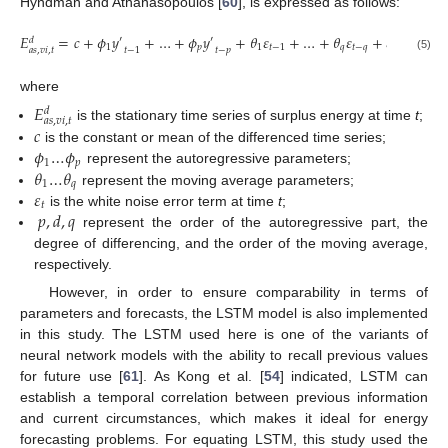
Hyndman and Athanasopoulos [
60
], is expressed as follows:
𝐸
=
𝑐
+
𝜙
𝑦
+
…
+
𝜙
𝑦
+
𝜃
𝜀
+
…
+
𝜃
𝜀
+
𝜀
′
′
𝑑
1
𝑝
1
𝑡
−
1
𝑞
𝑡
−
𝑞
𝑡
𝑎
𝑠
,
𝑣
𝑖
,
𝑡
𝑡
−
1
𝑡
−
𝑝
(5)
where
𝐸
𝑑
𝑎
𝑠
,
𝑣
𝑖
,
𝑡
𝑐
is the stationary time series of surplus energy at time
t
;
𝜙
…
𝜙
is the constant or mean of the differenced time series;
1
𝑝
𝜃
…
𝜃
represent the autoregressive parameters;
1
𝑞
𝜀
represent the moving average parameters;
𝑡
𝑝
,
𝑑
,
𝑞
is the white noise error term at time
t
;
represent the order of the autoregressive part, the
degree of differencing, and the order of the moving average,
respectively.
However, in order to ensure comparability in terms of
parameters and forecasts, the LSTM model is also implemented
in this study. The LSTM used here is one of the variants of
neural network models with the ability to recall previous values
for future use [
61
]. As Kong et al. [
54
] indicated, LSTM can
establish a temporal correlation between previous information
and current circumstances, which makes it ideal for energy
forecasting problems. For equating LSTM, this study used the