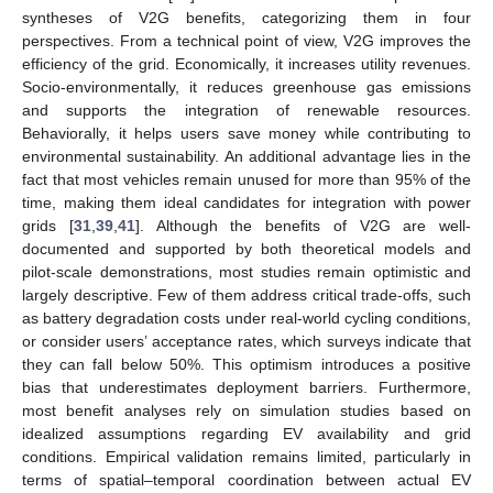
syntheses of V2G benefits, categorizing them in four
perspectives. From a technical point of view, V2G improves the
efficiency of the grid. Economically, it increases utility revenues.
Socio-environmentally, it reduces greenhouse gas emissions
and supports the integration of renewable resources.
Behaviorally, it helps users save money while contributing to
environmental sustainability. An additional advantage lies in the
fact that most vehicles remain unused for more than 95% of the
time, making them ideal candidates for integration with power
grids [
31
,
39
,
41
]. Although the benefits of V2G are well-
documented and supported by both theoretical models and
pilot-scale demonstrations, most studies remain optimistic and
largely descriptive. Few of them address critical trade-offs, such
as battery degradation costs under real-world cycling conditions,
or consider users’ acceptance rates, which surveys indicate that
they can fall below 50%. This optimism introduces a positive
bias that underestimates deployment barriers. Furthermore,
most benefit analyses rely on simulation studies based on
idealized assumptions regarding EV availability and grid
conditions. Empirical validation remains limited, particularly in
terms of spatial–temporal coordination between actual EV