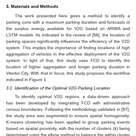
3. Materials and Methods
The work presented here gives a method to identify a
parking zone with a maximum parking duration and forecasts of
the surplus energy available for V2G based on ARIMA and
LSTM models. As indicated in the review of [
56
], the location of
parking spaces significantly influences the efficiency of the V2G
system. This implies the importance of finding locations of high
aggregation of vehicles in the effective deployment of the V2G
system. In light of that, this study uses FCD to identify the
location of higher aggregation and longer parking duration in
Viterbo City. With that in focus, this study proposes the workflow
indicated in
Figure 1
.
3.1. Identification of the Optimal V2G Parking Location
To identify optimal V2G regions, a data-driven approach
has been developed by integrating FCD with administrative
census boundaries. Following the methodology validated in [
57
],
the study area was segmented to ensure spatial homogeneity.
K
-means clustering has been applied to group parking events
based on spatial proximity, with the number of clusters (
k
) being
determined using the elbow method to balance the within-cluster