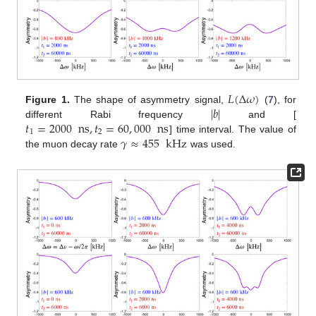
𝐿
(
Δ
𝜔
)
|
𝑏
|
Figure 1.
The shape of asymmetry signal,
(
7
), for
𝑡
=
2000
ns
,
𝑡
=
60
,
000
ns
different Rabi frequency
and [
1
2
𝛾
≈
455
kHz
] time interval. The value of
the muon decay rate
was used.