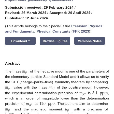
Submission received: 29 February 2024
/
Revised: 26 March 2024
/
Accepted: 29 April 2024
/
Published: 12 June 2024
(This article belongs to the Special Issue
Precision Physics
and Fundamental Physical Constants (FFK 2023)
)
keyboard_arrow_down
Download
Browse Figures
Versions Notes
Abstract
𝑚
𝜇
−
The mass
of the negative muon is one of the parameters of
the elementary particle Standard Model and it allows us to verify
𝑚
𝑚
the CPT (charge–parity–time) symmetry theorem by comparing
𝜇
𝜇
−
+
𝑚
3.1
ppm
value with the mass
of the positive muon. However,
𝜇
−
the experimental determination precision of
is
,
𝑚
120
ppb
which is an order of magnitude lower than the determination
𝜇
+
𝑚
𝜇
precision of
at
. The authors aim to determine
𝜇
𝜇
−
−
and the magnetic moment
with a precision of