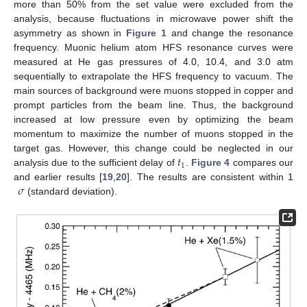
more than 50% from the set value were excluded from the
analysis, because fluctuations in microwave power shift the
asymmetry as shown in
Figure 1
and change the resonance
frequency. Muonic helium atom HFS resonance curves were
measured at He gas pressures of 4.0, 10.4, and 3.0 atm
sequentially to extrapolate the HFS frequency to vacuum. The
main sources of background were muons stopped in copper and
prompt particles from the beam line. Thus, the background
increased at low pressure even by optimizing the beam
momentum to maximize the number of muons stopped in the
𝑡
target gas. However, this change could be neglected in our
1
analysis due to the sufficient delay of
.
Figure 4
compares our
𝜎
and earlier results [
19
,
20
]. The results are consistent within 1
(standard deviation).