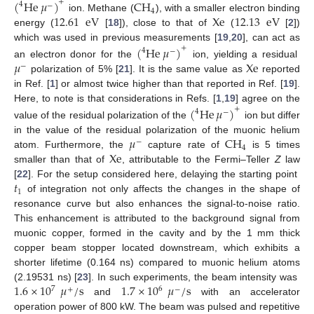
(
He
𝜇
)
CH
+
4
−
4
12.61
eV
Xe
12.13
eV
ion. Methane (
), with a smaller electron binding
energy (
[
18
]), close to that of
(
[
2
])
which was used in previous measurements [
19
,
20
], can act as
(
He
𝜇
)
+
4
−
𝜇
Xe
an electron donor for the
ion, yielding a residual
−
polarization of 5% [
21
]. It is the same value as
reported
in Ref. [
1
] or almost twice higher than that reported in Ref. [
19
].
Here, to note is that considerations in Refs. [
1
,
19
] agree on the
(
He
𝜇
)
+
4
−
value of the residual polarization of the
ion but differ
𝜇
CH
in the value of the residual polarization of the muonic helium
−
4
Xe
atom. Furthermore, the
capture rate of
is 5 times
smaller than that of
, attributable to the Fermi–Teller
Z
law
𝑡
[
22
]. For the setup considered here, delaying the starting point
1
of integration not only affects the changes in the shape of
resonance curve but also enhances the signal-to-noise ratio.
This enhancement is attributed to the background signal from
muonic copper, formed in the cavity and by the 1 mm thick
copper beam stopper located downstream, which exhibits a
shorter lifetime (0.164 ns) compared to muonic helium atoms
1.6
×
10
𝜇
/
s
1.7
×
10
𝜇
/
s
(2.19531 ns) [
23
]. In such experiments, the beam intensity was
7
6
+
−
and
with an accelerator
operation power of 800 kW. The beam was pulsed and repetitive