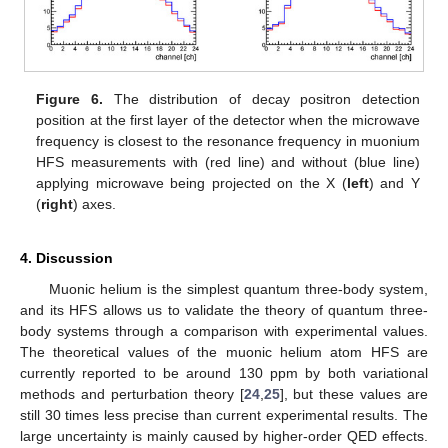
Figure 6.
The distribution of decay positron detection
position at the first layer of the detector when the microwave
frequency is closest to the resonance frequency in muonium
HFS measurements with (red line) and without (blue line)
applying microwave being projected on the X (
left
) and Y
(
right
) axes.
4. Discussion
Muonic helium is the simplest quantum three-body system,
and its HFS allows us to validate the theory of quantum three-
body systems through a comparison with experimental values.
The theoretical values of the muonic helium atom HFS are
currently reported to be around 130 ppm by both variational
methods and perturbation theory [
24
,
25
], but these values are
still 30 times less precise than current experimental results. The
large uncertainty is mainly caused by higher-order QED effects.