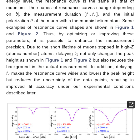
energy level, the resonance curve is the same as that of
|
𝑏
|
[
𝑡
,
𝑡
]
muonium. The shapes of resonance curves change depending
1
2
on
, the measurement duration
, and the initial
polarization
P
of the muon within the muonic helium atom. Some
examples of resonance curve shapes are shown in
Figure 1
and
Figure 2
. Thus, by optimizing or improving these
parameters, it is possible to enhance the measurement
𝑡
precision. Due to the short lifetime of muons stopped in high-
Z
1
(atomic number) atoms, delaying
not only changes the peak
height as shown in
Figure 1
and
Figure 2
but also reduces the
𝑡
background in the actual measurement. In addition, delaying
2
makes the resonance curve wider and lowers the peak height
but reduces the uncertainty of the data points, resulting in
improved fit accuracy under our experimental conditions
described later.