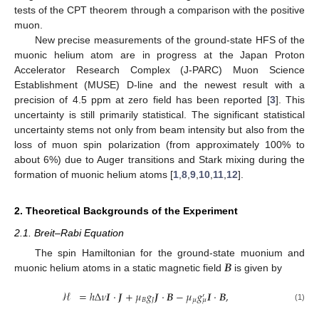
tests of the CPT theorem through a comparison with the positive
muon.
New precise measurements of the ground-state HFS of the
muonic helium atom are in progress at the Japan Proton
Accelerator Research Complex (J-PARC) Muon Science
Establishment (MUSE) D-line and the newest result with a
precision of 4.5 ppm at zero field has been reported [
3
]. This
uncertainty is still primarily statistical. The significant statistical
uncertainty stems not only from beam intensity but also from the
loss of muon spin polarization (from approximately 100% to
about 6%) due to Auger transitions and Stark mixing during the
formation of muonic helium atoms [
1
,
8
,
9
,
10
,
11
,
12
].
2. Theoretical Backgrounds of the Experiment
2.1. Breit–Rabi Equation
𝑩
The spin Hamiltonian for the ground-state muonium and
muonic helium atoms in a static magnetic field
is given by
ℋ
=
ℎ
Δ
𝜈
𝑰
·
𝑱
+
𝜇
𝑔
𝑱
·
𝑩
−
𝜇
𝑔
𝑰
·
𝑩
,
′
𝐵
𝐽
𝜇
𝜇
(1)