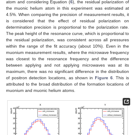
atom and considering Equation (
6
), the residual polarization of
the muonic helium atom in this experiment was estimated at
4.5%. When comparing the precision of measurement results, it
is considered that the effect of residual polarization on
determination precision is proportional to the polarization rate.
The peak height of the resonance curve, which is proportional to
the residual polarization, was consistent across all pressures
within the range of the fit accuracy (about 10%). Even in the
muonium measurement results, where the microwave frequency
was closest to the resonance frequency and the difference
between applying and not applying microwaves was at its
maximum, there was no significant difference in the distribution
of positron detection locations, as shown in
Figure 6
. This is
attributed to the broad distribution of the formation locations of
muonium and muonic helium atoms.