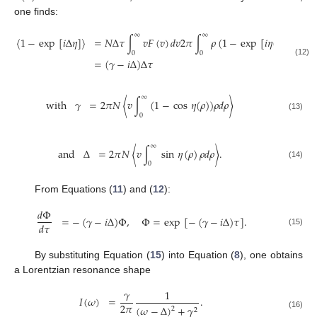
one finds:
∞
∞
〈
1
−
exp
[
𝑖
Δ
𝜂
]
〉
=
𝑁
Δ
𝜏
∫
𝑣
𝐹
(
𝑣
)
𝑑
𝑣
2
𝜋
∫
𝜌
(
1
−
exp
[
𝑖
𝜂
(
𝜌
)
]
)
𝑑
𝜌
0
0
=
(
𝛾
−
𝑖
Δ
)
Δ
𝜏
(12)
∞
with
𝛾
=
2
𝜋
𝑁
〈
𝑣
∫
(
1
−
cos
𝜂
(
𝜌
)
)
𝜌
𝑑
𝜌
〉
0
(13)
∞
and
Δ
=
2
𝜋
𝑁
〈
𝑣
∫
sin
𝜂
(
𝜌
)
𝜌
𝑑
𝜌
〉
.
0
(14)
From Equations (
11
) and (
12
):
𝑑
Φ
=
−
(
𝛾
−
𝑖
Δ
)
Φ
,
Φ
=
exp
[
−
(
𝛾
−
𝑖
Δ
)
𝜏
]
.
𝑑
𝜏
(15)
By substituting Equation (
15
) into Equation (
8
), one obtains
a Lorentzian resonance shape
𝛾
1
𝐼
(
𝜔
)
=
.
2
𝜋
(
𝜔
−
Δ
)
+
𝛾
2
2
(16)