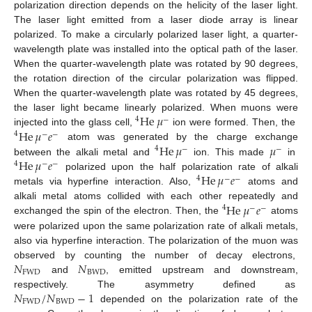
polarization direction depends on the helicity of the laser light.
The laser light emitted from a laser diode array is linear
polarized. To make a circularly polarized laser light, a quarter-
wavelength plate was installed into the optical path of the laser.
When the quarter-wavelength plate was rotated by 90 degrees,
the rotation direction of the circular polarization was flipped.
When the quarter-wavelength plate was rotated by 45 degrees,
He
𝜇
the laser light became linearly polarized. When muons were
4
−
He
𝜇
𝑒
injected into the glass cell,
ion were formed. Then, the
4
−
−
He
𝜇
𝜇
atom was generated by the charge exchange
4
−
−
He
𝜇
𝑒
between the alkali metal and
ion. This made
in
4
−
−
He
𝜇
𝑒
polarized upon the half polarization rate of alkali
4
−
−
metals via hyperfine interaction. Also,
atoms and
He
𝜇
𝑒
alkali metal atoms collided with each other repeatedly and
4
−
−
exchanged the spin of the electron. Then, the
atoms
were polarized upon the same polarization rate of alkali metals,
also via hyperfine interaction. The polarization of the muon was
𝑁
𝑁
observed by counting the number of decay electrons,
FWD
BWD
and
, emitted upstream and downstream,
𝑁
/
𝑁
−
1
respectively. The asymmetry defined as
FWD
BWD
depended on the polarization rate of the