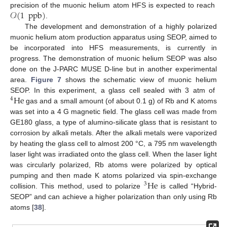
𝒪
(
1
ppb
)
precision of the muonic helium atom HFS is expected to reach
.
The development and demonstration of a highly polarized
muonic helium atom production apparatus using SEOP, aimed to
be incorporated into HFS measurements, is currently in
progress. The demonstration of muonic helium SEOP was also
done on the J-PARC MUSE D-line but in another experimental
area.
Figure 7
shows the schematic view of muonic helium
He
SEOP. In this experiment, a glass cell sealed with 3 atm of
4
gas and a small amount (of about 0.1 g) of Rb and K atoms
was set into a 4 G magnetic field. The glass cell was made from
GE180 glass, a type of alumino-silicate glass that is resistant to
corrosion by alkali metals. After the alkali metals were vaporized
by heating the glass cell to almost 200 °C, a 795 nm wavelength
laser light was irradiated onto the glass cell. When the laser light
was circularly polarized, Rb atoms were polarized by optical
He
pumping and then made K atoms polarized via spin-exchange
3
collision. This method, used to polarize
is called “Hybrid-
SEOP” and can achieve a higher polarization than only using Rb
atoms [
38
].