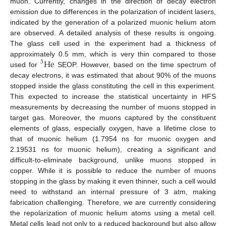
muon. Currently, changes in the direction of decay electron
emission due to differences in the polarization of incident lasers,
indicated by the generation of a polarized muonic helium atom
are observed. A detailed analysis of these results is ongoing.
The glass cell used in the experiment had a thickness of
He
approximately 0.5 mm, which is very thin compared to those
3
used for
SEOP. However, based on the time spectrum of
decay electrons, it was estimated that about 90% of the muons
stopped inside the glass constituting the cell in this experiment.
This expected to increase the statistical uncertainty in HFS
measurements by decreasing the number of muons stopped in
target gas. Moreover, the muons captured by the constituent
elements of glass, especially oxygen, have a lifetime close to
that of muonic helium (1.7954 ns for muonic oxygen and
2.19531 ns for muonic helium), creating a significant and
difficult-to-eliminate background, unlike muons stopped in
copper. While it is possible to reduce the number of muons
stopping in the glass by making it even thinner, such a cell would
need to withstand an internal pressure of 3 atm, making
fabrication challenging. Therefore, we are currently considering
the repolarization of muonic helium atoms using a metal cell.
Metal cells lead not only to a reduced background but also allow