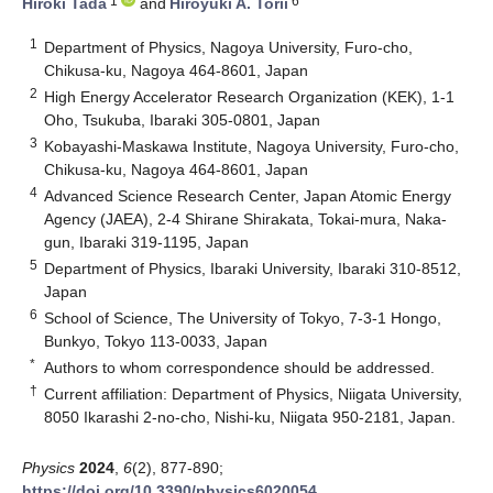
1
6
Hiroki Tada
and
Hiroyuki A. Torii
1
Department of Physics, Nagoya University, Furo-cho,
Chikusa-ku, Nagoya 464-8601, Japan
2
High Energy Accelerator Research Organization (KEK), 1-1
Oho, Tsukuba, Ibaraki 305-0801, Japan
3
Kobayashi-Maskawa Institute, Nagoya University, Furo-cho,
Chikusa-ku, Nagoya 464-8601, Japan
4
Advanced Science Research Center, Japan Atomic Energy
Agency (JAEA), 2-4 Shirane Shirakata, Tokai-mura, Naka-
gun, Ibaraki 319-1195, Japan
5
Department of Physics, Ibaraki University, Ibaraki 310-8512,
Japan
6
School of Science, The University of Tokyo, 7-3-1 Hongo,
Bunkyo, Tokyo 113-0033, Japan
*
Authors to whom correspondence should be addressed.
†
Current affiliation: Department of Physics, Niigata University,
8050 Ikarashi 2-no-cho, Nishi-ku, Niigata 950-2181, Japan.
Physics
2024
,
6
(2), 877-890;
https://doi.org/10.3390/physics6020054