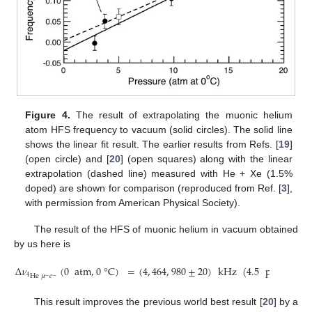
Figure 4.
The result of extrapolating the muonic helium
atom HFS frequency to vacuum (solid circles). The solid line
shows the linear fit result. The earlier results from Refs. [
19
]
(open circle) and [
20
] (open squares) along with the linear
extrapolation (dashed line) measured with He + Xe (1.5%
doped) are shown for comparison (reproduced from Ref. [
3
],
with permission from American Physical Society).
The result of the HFS of muonic helium in vacuum obtained
by us here is
Δ
𝜈
(
0
atm
,
0
°
C
)
=
(
4
,
464
,
980
±
20
)
kHz
(
4.5
ppm
prec
He
𝜇
𝑒
4
−
−
This result improves the previous world best result [
20
] by a