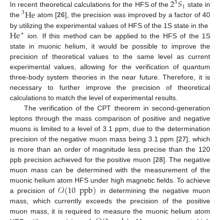
2
𝑆
3
1
He
In recent theoretical calculations for the HFS of the
state in
3
the
atom [
26
], the precision was improved by a factor of 40
He
by utilizing the experimental values of HFS of the 1S state in the
+
ion. If this method can be applied to the HFS of the 1S
state in muonic helium, it would be possible to improve the
precision of theoretical values to the same level as current
experimental values, allowing for the verification of quantum
three-body system theories in the near future. Therefore, it is
necessary to further improve the precision of theoretical
calculations to match the level of experimental results.
The verification of the CPT theorem in second-generation
leptons through the mass comparison of positive and negative
muons is limited to a level of 3.1 ppm, due to the determination
precision of the negative muon mass being 3.1 ppm [
27
], which
is more than an order of magnitude less precise than the 120
ppb precision achieved for the positive muon [
28
]. The negative
muon mass can be determined with the measurement of the
𝒪
(
10
ppb
)
muonic helium atom HFS under high magnetic fields. To achieve
a precision of
in determining the negative muon
mass, which currently exceeds the precision of the positive
muon mass, it is required to measure the muonic helium atom