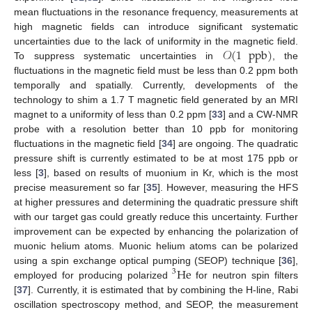
mean fluctuations in the resonance frequency, measurements at
high magnetic fields can introduce significant systematic
𝒪
(
1
ppb
)
uncertainties due to the lack of uniformity in the magnetic field.
To suppress systematic uncertainties in
, the
fluctuations in the magnetic field must be less than 0.2 ppm both
temporally and spatially. Currently, developments of the
technology to shim a 1.7 T magnetic field generated by an MRI
magnet to a uniformity of less than 0.2 ppm [
33
] and a CW-NMR
probe with a resolution better than 10 ppb for monitoring
fluctuations in the magnetic field [
34
] are ongoing. The quadratic
pressure shift is currently estimated to be at most 175 ppb or
less [
3
], based on results of muonium in Kr, which is the most
precise measurement so far [
35
]. However, measuring the HFS
at higher pressures and determining the quadratic pressure shift
with our target gas could greatly reduce this uncertainty. Further
improvement can be expected by enhancing the polarization of
muonic helium atoms. Muonic helium atoms can be polarized
He
using a spin exchange optical pumping (SEOP) technique [
36
],
3
employed for producing polarized
for neutron spin filters
[
37
]. Currently, it is estimated that by combining the H-line, Rabi
oscillation spectroscopy method, and SEOP, the measurement