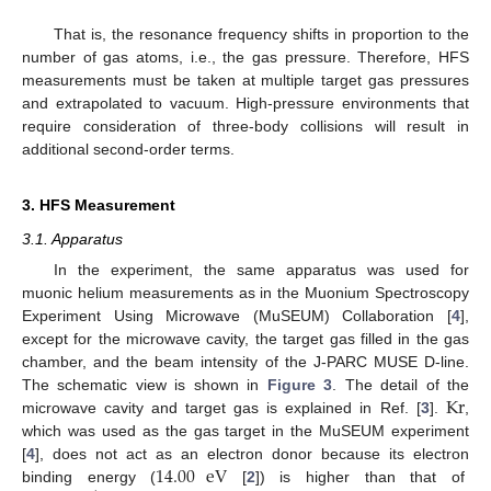
That is, the resonance frequency shifts in proportion to the
number of gas atoms, i.e., the gas pressure. Therefore, HFS
measurements must be taken at multiple target gas pressures
and extrapolated to vacuum. High-pressure environments that
require consideration of three-body collisions will result in
additional second-order terms.
3. HFS Measurement
3.1. Apparatus
In the experiment, the same apparatus was used for
muonic helium measurements as in the Muonium Spectroscopy
Experiment Using Microwave (MuSEUM) Collaboration [
4
],
except for the microwave cavity, the target gas filled in the gas
chamber, and the beam intensity of the J-PARC MUSE D-line.
Kr
The schematic view is shown in
Figure 3
. The detail of the
microwave cavity and target gas is explained in Ref. [
3
].
,
which was used as the gas target in the MuSEUM experiment
14.00
eV
[
4
], does not act as an electron donor because its electron
binding energy (
[
2
]) is higher than that of