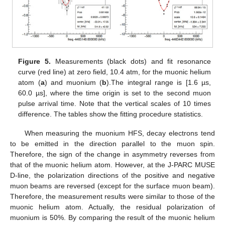
Figure 5.
Measurements (black dots) and fit resonance
curve (red line) at zero field, 10.4 atm, for the muonic helium
atom (
a
) and muonium (
b
).The integral range is [1.6 µs,
60.0 µs], where the time origin is set to the second muon
pulse arrival time. Note that the vertical scales of 10 times
difference. The tables show the fitting procedure statistics.
When measuring the muonium HFS, decay electrons tend
to be emitted in the direction parallel to the muon spin.
Therefore, the sign of the change in asymmetry reverses from
that of the muonic helium atom. However, at the J-PARC MUSE
D-line, the polarization directions of the positive and negative
muon beams are reversed (except for the surface muon beam).
Therefore, the measurement results were similar to those of the
muonic helium atom. Actually, the residual polarization of
muonium is 50%. By comparing the result of the muonic helium