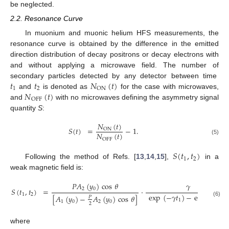
be neglected.
2.2. Resonance Curve
In muonium and muonic helium HFS measurements, the
resonance curve is obtained by the difference in the emitted
direction distribution of decay positrons or decay electrons with
and without applying a microwave field. The number of
𝑡
𝑡
𝑁
(
𝑡
)
secondary particles detected by any detector between time
1
2
ON
𝑁
(
𝑡
)
and
is denoted as
for the case with microwaves,
OFF
and
with no microwaves defining the asymmetry signal
quantity
S
:
𝑁
(
𝑡
)
𝑆
(
𝑡
)
=
−
1
.
ON
𝑁
(
𝑡
)
OFF
(5)
𝑆
(
𝑡
,
𝑡
)
1
2
Following the method of Refs. [
13
,
14
,
15
],
in a
weak magnetic field is:
𝑃
𝐴
(
𝑦
)
cos
𝜃
𝛾
2
0
𝑆
(
𝑡
,
𝑡
)
=
·
exp
(
−
𝛾
𝑡
)
−
exp
(
−
𝛾
𝑡
1
2
[
𝐴
(
𝑦
)
−
𝐴
(
𝑦
)
cos
𝜃
]
𝑃
1
2
(6)
1
0
2
0
2
where