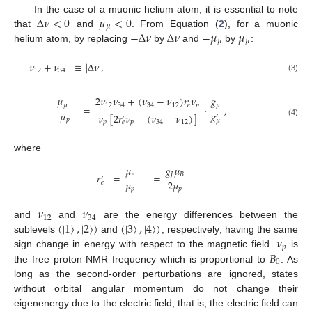
Δ
𝜈
<
0
𝜇
<
0
In the case of a muonic helium atom, it is essential to note
𝜇
−
Δ
𝜈
Δ
𝜈
−
𝜇
𝜇
that
and
. From Equation (
2
), for a muonic
𝜇
𝜇
helium atom, by replacing
by
and
by
:
𝜈
+
𝜈
≡
|
Δ
𝜈
|
,
12
34
(3)
𝜇
2
𝜈
𝜈
+
(
𝜈
−
𝜈
)
𝑟
𝜈
𝑔
′
𝜇
12
34
34
12
𝑝
𝜇
𝑒
=
·
,
−
𝜇
𝑔
𝜈
[
2
𝑟
𝜈
−
(
𝜈
−
𝜈
)
]
′
′
𝑝
𝜇
(4)
𝑝
𝑝
34
12
𝑒
where
𝑔
𝜇
𝜇
𝐽
𝐵
𝑒
𝑟
=
=
′
𝜇
2
𝜇
𝑒
𝑝
𝑝
𝜈
𝜈
12
34
(
|
1
〉
,
|
2
〉
)
(
|
3
〉
,
|
4
〉
)
and
and
are the energy differences between the
𝜈
sublevels
and
, respectively; having the same
𝑝
𝐵
sign change in energy with respect to the magnetic field.
is
0
the free proton NMR frequency which is proportional to
. As
long as the second-order perturbations are ignored, states
without orbital angular momentum do not change their
eigenenergy due to the electric field; that is, the electric field can