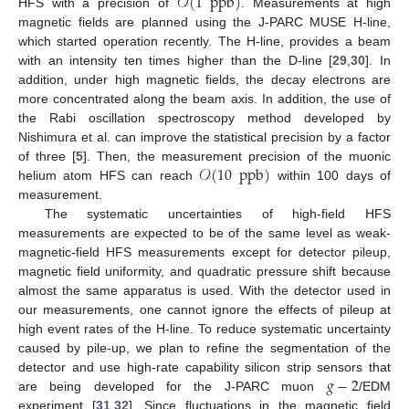
𝒪
(
1
ppb
)
HFS with a precision of
. Measurements at high
magnetic fields are planned using the J-PARC MUSE H-line,
which started operation recently. The H-line, provides a beam
with an intensity ten times higher than the D-line [
29
,
30
]. In
addition, under high magnetic fields, the decay electrons are
more concentrated along the beam axis. In addition, the use of
the Rabi oscillation spectroscopy method developed by
Nishimura et al. can improve the statistical precision by a factor
𝒪
(
10
ppb
)
of three [
5
]. Then, the measurement precision of the muonic
helium atom HFS can reach
within 100 days of
measurement.
The systematic uncertainties of high-field HFS
measurements are expected to be of the same level as weak-
magnetic-field HFS measurements except for detector pileup,
magnetic field uniformity, and quadratic pressure shift because
almost the same apparatus is used. With the detector used in
our measurements, one cannot ignore the effects of pileup at
high event rates of the H-line. To reduce systematic uncertainty
caused by pile-up, we plan to refine the segmentation of the
𝑔
−
2
detector and use high-rate capability silicon strip sensors that
are being developed for the J-PARC muon
/EDM
experiment [
31
,
32
]. Since fluctuations in the magnetic field