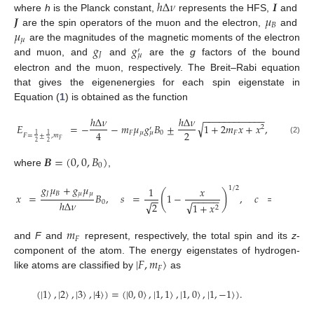
ℎ
Δ
𝜈
𝑰
𝑱
𝜇
where
h
is the Planck constant,
represents the HFS,
and
𝐵
𝜇
are the spin operators of the muon and the electron,
and
𝜇
𝑔
𝑔
are the magnitudes of the magnetic moments of the electron
′
𝐽
𝜇
and muon, and
and
are the
g
factors of the bound
electron and the muon, respectively. The Breit–Rabi equation
that gives the eigenenergies for each spin eigenstate in
Equation (
1
) is obtained as the function
−
−
−
−
−
−
−
−
−
−
−
−
ℎ
Δ
𝜈
ℎ
Δ
𝜈
√
𝐸
=
−
−
𝑚
𝜇
𝑔
𝐵
±
1
+
2
𝑚
𝑥
+
𝑥
,
2
′
2
4
𝐹
𝜇
0
𝐹
𝜇
1
1
𝐹
=
±
,
𝑚
(2)
𝐹
2
2
𝑩
=
(
0
,
0
,
𝐵
)
0
where
,
𝑔
𝜇
+
𝑔
𝜇
1
𝑥
1
1
/
2
(
)
(
𝐽
𝐵
𝜇
𝜇
𝑥
=
𝐵
,
𝑠
=
1
−
,
𝑐
=
1
−
−
−
−
−
−
−
−
−
ℎ
Δ
𝜈
0
√
√
√
2
2
1
+
𝑥
2
𝑚
𝐹
and
F
and
represent, respectively, the total spin and its
z
-
|
𝐹
,
𝑚
〉
component of the atom. The energy eigenstates of hydrogen-
𝐹
like atoms are classified by
as
(
|
1
〉
,
|
2
〉
,
|
3
〉
,
|
4
〉
)
=
(
|
0
,
0
〉
,
|
1
,
1
〉
,
|
1
,
0
〉
,
|
1
,
−
1
〉
)
.