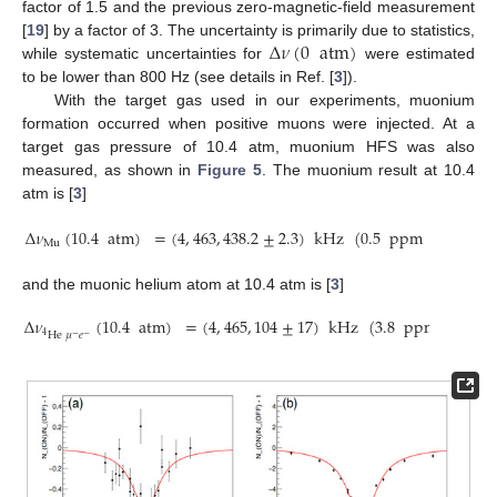
factor of 1.5 and the previous zero-magnetic-field measurement
Δ
𝜈
(
0
atm
)
[
19
] by a factor of 3. The uncertainty is primarily due to statistics,
while systematic uncertainties for
were estimated
to be lower than 800 Hz (see details in Ref. [
3
]).
With the target gas used in our experiments, muonium
formation occurred when positive muons were injected. At a
target gas pressure of 10.4 atm, muonium HFS was also
measured, as shown in
Figure 5
. The muonium result at 10.4
atm is [
3
]
Δ
𝜈
(
10.4
atm
)
=
(
4
,
463
,
438.2
±
2.3
)
kHz
(
0.5
ppm
precision
Mu
and the muonic helium atom at 10.4 atm is [
3
]
Δ
𝜈
(
10.4
atm
)
=
(
4
,
465
,
104
±
17
)
kHz
(
3.8
ppm
precisi
He
𝜇
𝑒
4
−
−