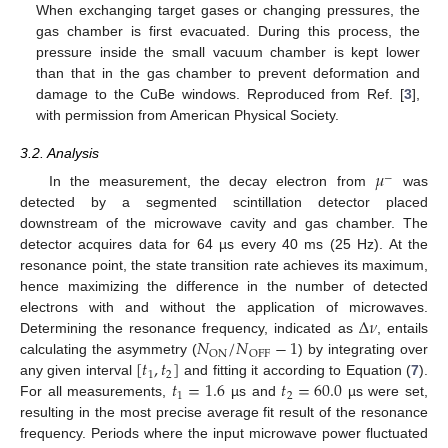
When exchanging target gases or changing pressures, the
gas chamber is first evacuated. During this process, the
pressure inside the small vacuum chamber is kept lower
than that in the gas chamber to prevent deformation and
damage to the CuBe windows. Reproduced from Ref. [
3
],
with permission from American Physical Society.
3.2. Analysis
𝜇
−
In the measurement, the decay electron from
was
detected by a segmented scintillation detector placed
downstream of the microwave cavity and gas chamber. The
detector acquires data for 64 µs every 40 ms (25 Hz). At the
resonance point, the state transition rate achieves its maximum,
hence maximizing the difference in the number of detected
Δ
𝜈
electrons with and without the application of microwaves.
𝑁
/
𝑁
−
1
Determining the resonance frequency, indicated as
, entails
ON
OFF
[
𝑡
,
𝑡
]
calculating the asymmetry (
) by integrating over
1
2
𝑡
=
1.6
𝑡
=
60.0
any given interval
and fitting it according to Equation (
7
).
1
2
For all measurements,
µs and
µs were set,
resulting in the most precise average fit result of the resonance
frequency. Periods where the input microwave power fluctuated