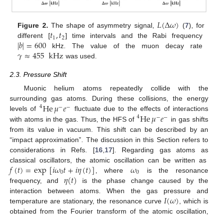
𝐿
(
Δ
𝜔
)
𝑡
,
𝑡
Figure 2.
The shape of asymmetry signal,
(
7
), for
1
2
|
𝑏
|
=
600
different [
] time intervals and the Rabi frequency
𝛾
≈
455
kHz
kHz. The value of the muon decay rate
was used.
2.3. Pressure Shift
Muonic helium atoms repeatedly collide with the
He
𝜇
𝑒
surrounding gas atoms. During these collisions, the energy
4
−
−
He
𝜇
𝑒
levels of
fluctuate due to the effects of interactions
4
−
−
with atoms in the gas. Thus, the HFS of
in gas shifts
from its value in vacuum. This shift can be described by an
“impact approximation”. The discussion in this Section refers to
considerations in Refs. [
16
,
17
]. Regarding gas atoms as
𝑓
(
𝑡
)
=
exp
[
𝑖
𝜔
𝑡
+
𝑖
𝜂
(
𝑡
)
]
𝜔
classical oscillators, the atomic oscillation can be written as
0
0
𝜂
(
𝑡
)
, where
is the resonance
frequency, and
is the phase change caused by the
𝐼
(
𝜔
)
interaction between atoms. When the gas pressure and
temperature are stationary, the resonance curve
, which is
obtained from the Fourier transform of the atomic oscillation,