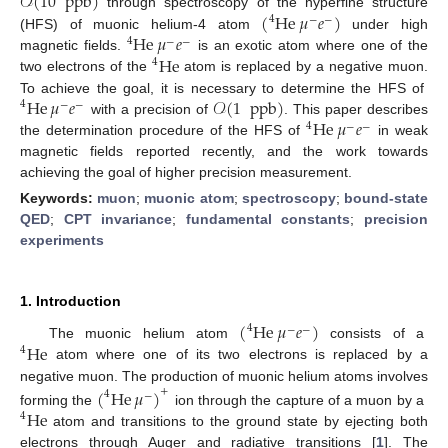
𝒪
(
10
ppb
)
(
He
𝜇
𝑒
)
through spectroscopy of the hyperfine structure
4
−
−
He
𝜇
𝑒
(HFS) of muonic helium-4 atom
under high
4
−
−
He
magnetic fields.
is an exotic atom where one of the
4
two electrons of the
atom is replaced by a negative muon.
He
𝜇
𝑒
𝒪
(
1
ppb
)
To achieve the goal, it is necessary to determine the HFS of
4
−
−
He
𝜇
𝑒
with a precision of
. This paper describes
4
−
−
the determination procedure of the HFS of
in weak
magnetic fields reported recently, and the work towards
achieving the goal of higher precision measurement.
Keywords:
muon
;
muonic atom
;
spectroscopy
;
bound-state
QED
;
CPT invariance
;
fundamental constants
;
precision
experiments
1. Introduction
(
He
𝜇
𝑒
)
4
−
−
He
The muonic helium atom
consists of a
4
atom where one of its two electrons is replaced by a
negative muon. The production of muonic helium atoms involves
(
He
𝜇
)
+
4
−
He
forming the
ion through the capture of a muon by a
4
atom and transitions to the ground state by ejecting both
electrons through Auger and radiative transitions [
1
]. The