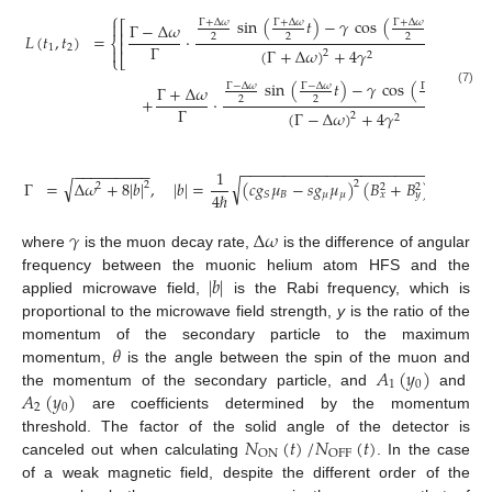
⎧
sin
(
𝑡
)
−
𝛾
cos
(
𝑡
)
Γ
+
Δ
𝜔
Γ
+
Δ
𝜔
Γ
+
Δ
𝜔

⎡
Γ
−
Δ
𝜔
⎢
𝐿
(
𝑡
,
𝑡
)
=
·
2
2
2
⎨
⎢
Γ
1
2

(
Γ
+
Δ
𝜔
)
+
4
𝛾
2
2
⎩
⎣
sin
(
𝑡
)
−
𝛾
cos
(
𝑡
)
Γ
−
Δ
𝜔
Γ
−
Δ
𝜔
Γ
−
Δ
𝜔
Γ
+
Δ
𝜔
(7)
+
·
+
2
2
2
Γ
(
Γ
−
Δ
𝜔
)
+
4
𝛾
2
2
−
−
−
−
−
−
−
−
−
−
−
−
−
−
−
−
−
−
−
−
−
−
−
−
−
−
−
−
−
−
−
1
√
√
Γ
=
Δ
𝜔
+
8
|
𝑏
|
,
|
𝑏
|
=
(
𝑐
𝑔
𝜇
−
𝑠
𝑔
𝜇
)
(
𝐵
+
𝐵
)
,
2
2
2
2
2
4
ℏ
𝐵
𝜇
𝜇
𝑆
𝑥
𝑦
𝛾
Δ
𝜔
where
is the muon decay rate,
is the difference of angular
|
𝑏
|
frequency between the muonic helium atom HFS and the
applied microwave field,
is the Rabi frequency, which is
proportional to the microwave field strength,
y
is the ratio of the
𝜃
momentum of the secondary particle to the maximum
𝐴
(
𝑦
)
momentum,
is the angle between the spin of the muon and
1
0
𝐴
(
𝑦
)
the momentum of the secondary particle, and
and
2
0
are coefficients determined by the momentum
𝑁
(
𝑡
)
/
𝑁
(
𝑡
)
threshold. The factor of the solid angle of the detector is
ON
OFF
canceled out when calculating
. In the case
of a weak magnetic field, despite the different order of the