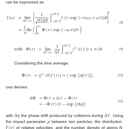
can be expressed as


2
1
Δ
𝑇
/
2


=
lim
∫
𝑓
(
𝑡
)
exp
[
−
𝑖
(
𝜔
+
𝜔
)
𝑡
]
𝑑
𝑡
𝐼
(
𝜔
)
−
−
−
−
−


0
√
2
𝜋
Δ
𝑇


Δ
𝑇
→
∞
−
Δ
𝑇
/
2
1
∞
(8)
=
Re
(
∫
Φ
(
𝜏
)
exp
[
−
𝑖
𝜔
𝜏
]
𝑑
𝜏
)
𝜋
0
1
Δ
𝑇
/
2
with
Φ
(
𝜏
)
=
lim
∫
𝑓
(
𝑡
)
𝑓
(
𝑡
+
𝜏
)
𝑑
𝑡
.
∗
Δ
𝑇
Δ
𝑇
→
∞
−
Δ
𝑇
/
2
(9)
Considering the time average,
Φ
(
𝜏
)
=
〈
𝑓
(
0
)
𝑓
(
𝜏
)
〉
=
〈
exp
[
𝑖
𝜂
(
𝜏
)
]
〉
,
∗
(10)
one derives:
Δ
Φ
=
Φ
(
𝜏
+
Δ
𝜏
)
−
Φ
(
𝜏
)
=
−
Φ
(
𝜏
)
〈
1
−
exp
[
𝑖
Δ
𝜂
]
〉
(11)
Δ
𝜂
Δ
𝜏
𝜌
with
the phase shift produced by collisions during
. Using
𝐹
(
𝑣
)
the impact parameter
between two particles, the distribution
of relative velocities, and the number density of atoms
N
,