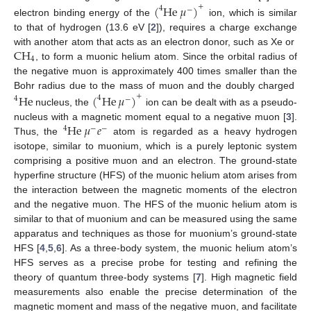
(
He
𝜇
)
+
4
−
electron binding energy of the
ion, which is similar
to that of hydrogen (13.6 eV [
2
]), requires a charge exchange
CH
with another atom that acts as an electron donor, such as Xe or
4
, to form a muonic helium atom. Since the orbital radius of
the negative muon is approximately 400 times smaller than the
Bohr radius due to the mass of muon and the doubly charged
He
(
He
𝜇
)
+
4
4
−
nucleus, the
ion can be dealt with as a pseudo-
He
𝜇
𝑒
nucleus with a magnetic moment equal to a negative muon [
3
].
4
−
−
Thus, the
atom is regarded as a heavy hydrogen
isotope, similar to muonium, which is a purely leptonic system
comprising a positive muon and an electron. The ground-state
hyperfine structure (HFS) of the muonic helium atom arises from
the interaction between the magnetic moments of the electron
and the negative muon. The HFS of the muonic helium atom is
similar to that of muonium and can be measured using the same
apparatus and techniques as those for muonium’s ground-state
HFS [
4
,
5
,
6
]. As a three-body system, the muonic helium atom’s
HFS serves as a precise probe for testing and refining the
theory of quantum three-body systems [
7
]. High magnetic field
measurements also enable the precise determination of the
magnetic moment and mass of the negative muon, and facilitate