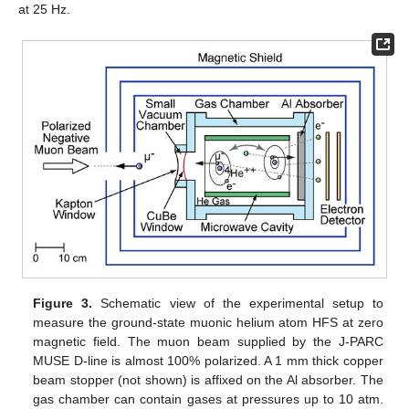
at 25 Hz.
Figure 3.
Schematic view of the experimental setup to
measure the ground-state muonic helium atom HFS at zero
magnetic field. The muon beam supplied by the J-PARC
MUSE D-line is almost 100% polarized. A 1 mm thick copper
beam stopper (not shown) is affixed on the Al absorber. The
gas chamber can contain gases at pressures up to 10 atm.