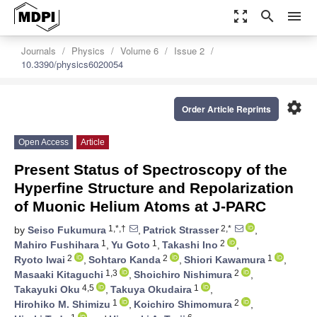
zoom_out_map
search
menu
Journals
Physics
Volume 6
Issue 2
10.3390/physics6020054
settings
Order Article Reprints
Open Access
Article
Present Status of Spectroscopy of the
Hyperfine Structure and Repolarization
of Muonic Helium Atoms at J-PARC
1,*,†
2,*
by
Seiso Fukumura
,
Patrick Strasser
,
1
1
2
Mahiro Fushihara
,
Yu Goto
,
Takashi Ino
,
2
2
1
Ryoto Iwai
,
Sohtaro Kanda
,
Shiori Kawamura
,
1,3
2
Masaaki Kitaguchi
,
Shoichiro Nishimura
,
4,5
1
Takayuki Oku
,
Takuya Okudaira
,
1
2
Hirohiko M. Shimizu
,
Koichiro Shimomura
,