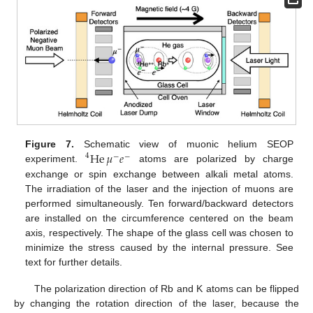
He
𝜇
𝑒
Figure 7.
Schematic view of muonic helium SEOP
4
−
−
experiment.
atoms are polarized by charge
exchange or spin exchange between alkali metal atoms.
The irradiation of the laser and the injection of muons are
performed simultaneously. Ten forward/backward detectors
12. May
13. May
14. May
15. May
16. May
17. May
18. May
19. May
20. May
22. May
23. May
24. May
25. May
26. May
27. May
28. May
29. May
30. May
1. Jun
2. Jun
3. Jun
4. Jun
5. Jun
6. Jun
7. Jun
8. Jun
9. Jun
11. Jun
12. Jun
13. Jun
14. Jun
15. Jun
16. Jun
17. Jun
18. Jun
19. Jun
21. Jun
22. Jun
23. Jun
24. Jun
25. Jun
26. Jun
27. Jun
28. Jun
29. Jun
1. Jul
2. Jul
3. Jul
4. Jul
5. Jul
6. Jul
7. Jul
8. Jul
9. Jul
11. Jul
12. Jul
13. Jul
14. Jul
15. Jul
16. Jul
17. Jul
18. Jul
19. Jul
21. Jul
22. Jul
23. Jul
24. Jul
25. Jul
26. Jul
27. Jul
28. Jul
29. Jul
31. Jul
1. Aug
2. Aug
3. Aug
4. Aug
5. Aug
6. Aug
7. Aug
8. Aug
are installed on the circumference centered on the beam
axis, respectively. The shape of the glass cell was chosen to
minimize the stress caused by the internal pressure. See
text for further details.
The polarization direction of Rb and K atoms can be flipped
by changing the rotation direction of the laser, because the