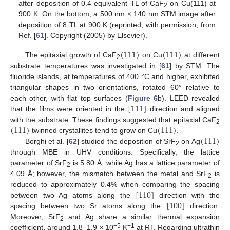
after deposition of 0.4 equivalent TL of CaF
on Cu(111) at
2
900 K. On the bottom, a 500 nm × 140 nm STM image after
deposition of 8 TL at 900 K (reprinted, with permission, from
Ref. [
61
]. Copyright (2005) by Elsevier).
(
111
)
(
111
)
The epitaxial growth of CaF
on Cu
at different
2
substrate temperatures was investigated in [
61
] by STM. The
fluoride islands, at temperatures of 400 °C and higher, exhibited
triangular shapes in two orientations, rotated 60° relative to
[
111
]
each other, with flat top surfaces (
Figure 6
b). LEED revealed
that the films were oriented in the
direction and aligned
(
111
)
(
111
)
with the substrate. These findings suggested that epitaxial CaF
2
(
111
)
twinned crystallites tend to grow on Cu
.
Borghi et al. [
62
] studied the deposition of SrF
on Ag
2
through MBE in UHV conditions. Specifically, the lattice
parameter of SrF
is 5.80 Å, while Ag has a lattice parameter of
2
4.09 Å; however, the mismatch between the metal and SrF
is
2
[
110
]
reduced to approximately 0.4% when comparing the spacing
[
100
]
between two Ag atoms along the
direction with the
spacing between two Sr atoms along the
direction.
Moreover, SrF
and Ag share a similar thermal expansion
2
−5
−1
coefficient, around 1.8–1.9 × 10
K
at RT. Regarding ultrathin