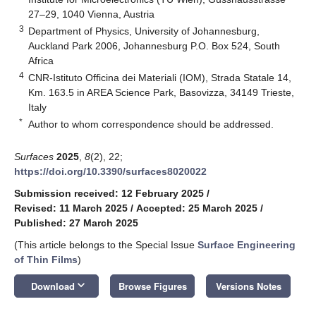
27–29, 1040 Vienna, Austria
3
Department of Physics, University of Johannesburg,
Auckland Park 2006, Johannesburg P.O. Box 524, South
Africa
4
CNR-Istituto Officina dei Materiali (IOM), Strada Statale 14,
Km. 163.5 in AREA Science Park, Basovizza, 34149 Trieste,
Italy
*
Author to whom correspondence should be addressed.
Surfaces
2025
,
8
(2), 22;
https://doi.org/10.3390/surfaces8020022
Submission received: 12 February 2025
/
Revised: 11 March 2025
/
Accepted: 25 March 2025
/
Published: 27 March 2025
(This article belongs to the Special Issue
Surface Engineering
of Thin Films
)
keyboard_arrow_down
Download
Browse Figures
Versions Notes