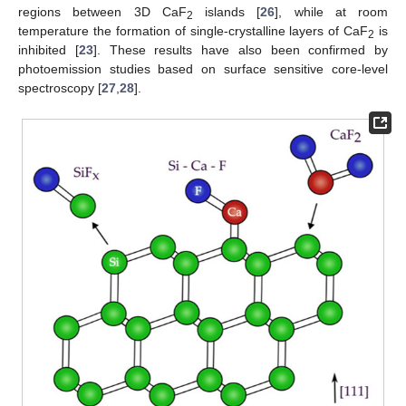
regions between 3D CaF
islands [
26
], while at room
2
temperature the formation of single-crystalline layers of CaF
is
2
inhibited [
23
]. These results have also been confirmed by
photoemission studies based on surface sensitive core-level
spectroscopy [
27
,
28
].