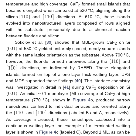
temperature and high coverage, CaF
formed small islands that
̲
2
[
110
]
[
1
1
0
]
became elongated when annealed at 520 °C, aligning along the
silicon
and
directions. At 610 °C, these islands
evolved into nanostructured layers composed of rows aligned
with the substrate, presumably due to a chemical reaction
between fluoride and silicon.
(
001
)
Sokolov et al. [
39
] showed that MBE-grown CaF
on Si
2
at 550 °C yielded uniformly spaced, nearly square islands
[
110
]
with the same lattice orientation as the substrate. Above 700 °C,
̲
[
1
1
0
]
however, the fluoride formed nanowires along the
and
directions, as indicated by RHEED. These elongated
islands formed on top of a one-layer-thick wetting layer. UPS
and MDS supported these findings [
40
]. The interface chemistry
(
001
)
was investigated in detail in [
41
] during CaF
deposition on Si
2
. An initial ~0.1 monolayer (ML) coverage of CaF
at high
2
temperature (770 °C), shown in
Figure 4
b, produced narrow
̲
[
110
]
[
1
1
0
]
nanostripes confined to individual terraces and oriented along
the
and
directions (labeled B and A, respectively).
As coverage increased, these nanostripes coalesced into a
continuous wetting layer: an example of a terminated wetting
layer is shown in
Figure 4
c (labeled C). Beyond 1 ML, as can be