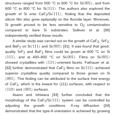
(
001
)
(
111
)
structures ranged from 500 °C to 600 °C for Si
, and from
(
111
)
600 °C to 800 °C for Si
. The authors also explored the
growth of Si onto CaF
/Si
, finding that the deposited
2
silicon film also grew epitaxially on the fluoride layer. Moreover,
Si growth proved to be less sensitive to O
contamination
2
compared to bare Si substrates. Sullivan et al. [
30
]
independently verified these results.
(
111
)
(
001
)
A similar study was carried out on the growth of CaF
, SrF
,
2
2
and BaF
on Si
and Si
[
31
]. It was found that good-
2
(
111
)
(
001
)
(
001
)
quality SrF
and BaF
films could be grown at 600 °C on Si
2
2
(
111
)
, and at 400–800 °C on Si
. Films on Si
(
111
)
showed crystallites with
-oriented facets. Fathauer et al.
[
32
] further demonstrated that CaF
films on Si
achieved
2
(
001
)
superior crystalline quality compared to those grown on Si
. This finding can be attributed to the surface free energy
(
110
)
(
001
)
of CaF
, which is the lowest for (111) surfaces, with respect to
2
and
surfaces.
(
111
)
Asano and Ishiwara [
33
] further concluded that the
morphology of the CaF
/Si
system can be controlled by
2
adjusting the growth conditions. X-ray diffraction [
24
]
demonstrated that the type-A orientation is achieved by growing