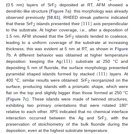
(0.5 nm) layers of SrF
deposited at RT, AFM showed a
2
dendritic-like structure (
Figure 7
a): this morphology was already
[
111
]
observed previously [
58
,
61
]. RHEED streak patterns indicated
that these SrF
islands presented their
axis perpendicular
2
to the substrate. At higher coverage, i.e., after a deposition of
1.5 nm, AFM showed that the SrF
islands tended to coalesce,
2
leading to a uniform coverage of the substrate at increasing
thickness; this was evident at 5 nm at RT, as shown in
Figure
(
111
)
7
b. A different behavior was obtained at higher temperature
deposition: keeping the Ag
substrate at 250 °C and
(
111
)
depositing 5 nm of fluoride, the surface morphology presented
pyramidal shaped islands formed by stacked
layers. At
400 °C, similar results were obtained: SrF
reorganized on the
2
surface, producing islands with a prismatic shape, which were
flat on the top and slightly bigger than those formed at 250 °C
(
Figure 7
c). These islands were made of twinned structures,
exhibiting two primary orientations that were rotated 180°
relative to each other. XPS indicated that no chemical interface
interaction occurred between the Ag and SrF
, with the
2
preservation of stoichiometry of the bulk fluoride during the
deposition, even at the highest substrate temperature.