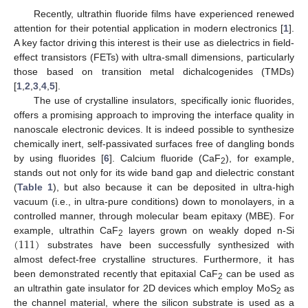
Recently, ultrathin fluoride films have experienced renewed
attention for their potential application in modern electronics [
1
].
A key factor driving this interest is their use as dielectrics in field-
effect transistors (FETs) with ultra-small dimensions, particularly
those based on transition metal dichalcogenides (TMDs)
[
1
,
2
,
3
,
4
,
5
].
The use of crystalline insulators, specifically ionic fluorides,
offers a promising approach to improving the interface quality in
nanoscale electronic devices. It is indeed possible to synthesize
chemically inert, self-passivated surfaces free of dangling bonds
by using fluorides [
6
]. Calcium fluoride (CaF
), for example,
2
stands out not only for its wide band gap and dielectric constant
(
Table 1
), but also because it can be deposited in ultra-high
vacuum (i.e., in ultra-pure conditions) down to monolayers, in a
controlled manner, through molecular beam epitaxy (MBE). For
(
111
)
example, ultrathin CaF
layers grown on weakly doped n-Si
2
substrates have been successfully synthesized with
almost defect-free crystalline structures. Furthermore, it has
been demonstrated recently that epitaxial CaF
can be used as
2
an ultrathin gate insulator for 2D devices which employ MoS
as
2
the channel material, where the silicon substrate is used as a