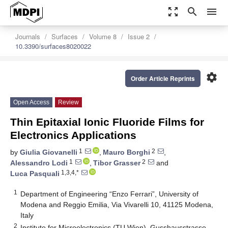
zoom_out_map
search
menu
Journals
Surfaces
Volume 8
Issue 2
10.3390/surfaces8020022
settings
Order Article Reprints
Open Access
Review
Thin Epitaxial Ionic Fluoride Films for
Electronics Applications
1
2
by
Giulia Giovanelli
,
Mauro Borghi
,
1
2
Alessandro Lodi
,
Tibor Grasser
and
1,3,4,*
Luca Pasquali
1
Department of Engineering “Enzo Ferrari”, University of
Modena and Reggio Emilia, Via Vivarelli 10, 41125 Modena,
Italy
2
Institute for Microelectronics (TU Wien), Gusshausstrasse