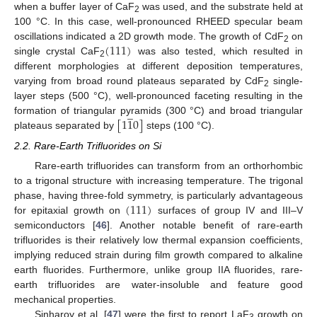
when a buffer layer of CaF
was used, and the substrate held at
2
100 °C. In this case, well-pronounced RHEED specular beam
(
111
)
oscillations indicated a 2D growth mode. The growth of CdF
on
2
single crystal CaF
was also tested, which resulted in
2
different morphologies at different deposition temperatures,
varying from broad round plateaus separated by CdF
single-
2
layer steps (500 °C), well-pronounced faceting resulting in the
̲
[
1
1
0
]
formation of triangular pyramids (300 °C) and broad triangular
plateaus separated by
steps (100 °C).
2.2. Rare-Earth Trifluorides on Si
Rare-earth trifluorides can transform from an orthorhombic
to a trigonal structure with increasing temperature. The trigonal
(
111
)
phase, having three-fold symmetry, is particularly advantageous
for epitaxial growth on
surfaces of group IV and III–V
semiconductors [
46
]. Another notable benefit of rare-earth
trifluorides is their relatively low thermal expansion coefficients,
implying reduced strain during film growth compared to alkaline
earth fluorides. Furthermore, unlike group IIA fluorides, rare-
earth trifluorides are water-insoluble and feature good
mechanical properties.
Sinharoy et al. [
47
] were the first to report LaF
growth on
3