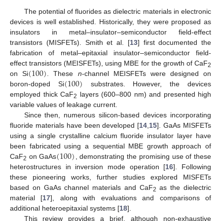
The potential of fluorides as dielectric materials in electronic
devices is well established. Historically, they were proposed as
insulators in metal–insulator–semiconductor field-effect
transistors (MISFETs). Smith et al. [
13
] first documented the
fabrication of metal–epitaxial insulator–semiconductor field-
(
100
)
effect transistors (MEISFETs), using MBE for the growth of CaF
2
(
100
)
on Si
. These
n
-channel MEISFETs were designed on
boron-doped Si
substrates. However, the devices
employed thick CaF
layers (600–800 nm) and presented high
2
variable values of leakage current.
Since then, numerous silicon-based devices incorporating
fluoride materials have been developed [
14
,
15
]. GaAs MISFETs
using a single crystalline calcium fluoride insulator layer have
(
100
)
been fabricated using a sequential MBE growth approach of
CaF
on GaAs
, demonstrating the promising use of these
2
heterostructures in inversion mode operation [
16
]. Following
these pioneering works, further studies explored MISFETs
based on GaAs channel materials and CaF
as the dielectric
2
material [
17
], along with evaluations and comparisons of
additional heteroepitaxial systems [
18
].
This review provides a brief, although non-exhaustive