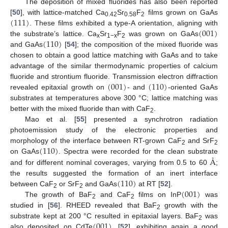
The deposition of mixed fluorides has also been reported
(
111
)
[
50
], with lattice-matched Ca
Sr
F
films grown on GaAs
0.42
0.58
2
(
001
)
. These films exhibited a type-A orientation, aligning with
(
110
)
the substrate’s lattice. Ca
Sr
F
was grown on GaAs
x
1−x
2
and GaAs
[
54
]; the composition of the mixed fluoride was
chosen to obtain a good lattice matching with GaAs and to take
advantage of the similar thermodynamic properties of calcium
(
001
)
(
110
)
fluoride and strontium fluoride. Transmission electron diffraction
revealed epitaxial growth on
- and
-oriented GaAs
substrates at temperatures above 300 °C; lattice matching was
better with the mixed fluoride than with CaF
.
2
Mao et al. [
55
] presented a synchrotron radiation
photoemission study of the electronic properties and
(
110
)
morphology of the interface between RT-grown CaF
and SrF
2
2
Å
on GaAs
. Spectra were recorded for the clean substrate
and for different nominal coverages, varying from 0.5 to 60
;
(
110
)
the results suggested the formation of an inert interface
(
001
)
between CaF
or SrF
and GaAs
at RT [
52
].
2
2
The growth of BaF
and CaF
films on InP
was
2
2
studied in [
56
]. RHEED revealed that BaF
growth with the
2
(
001
)
substrate kept at 200 °C resulted in epitaxial layers. BaF
was
2
also deposited on CdTe
[
52
], exhibiting again a good