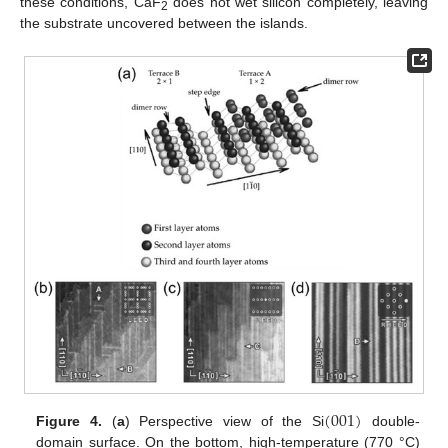
these conditions, CaF
does not wet silicon completely, leaving
2
the substrate uncovered between the islands.
(
001
)
Figure 4.
(
a
) Perspective view of the Si
double-
domain surface. On the bottom, high-temperature (770 °C)