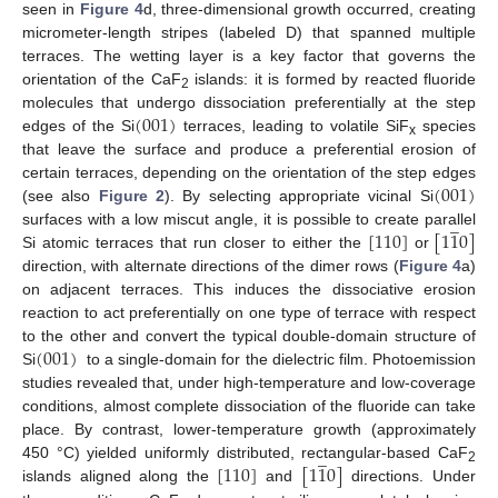
seen in
Figure 4
d, three-dimensional growth occurred, creating
micrometer-length stripes (labeled D) that spanned multiple
terraces. The wetting layer is a key factor that governs the
orientation of the CaF
islands: it is formed by reacted fluoride
2
(
001
)
molecules that undergo dissociation preferentially at the step
edges of the Si
terraces, leading to volatile SiF
species
x
that leave the surface and produce a preferential erosion of
(
001
)
certain terraces, depending on the orientation of the step edges
(see also
Figure 2
). By selecting appropriate vicinal Si
̲
[
110
]
[
1
1
0
]
surfaces with a low miscut angle, it is possible to create parallel
Si atomic terraces that run closer to either the
or
direction, with alternate directions of the dimer rows (
Figure 4
a)
on adjacent terraces. This induces the dissociative erosion
reaction to act preferentially on one type of terrace with respect
(
001
)
to the other and convert the typical double-domain structure of
Si
to a single-domain for the dielectric film. Photoemission
studies revealed that, under high-temperature and low-coverage
conditions, almost complete dissociation of the fluoride can take
place. By contrast, lower-temperature growth (approximately
̲
[
110
]
[
1
1
0
]
450 °C) yielded uniformly distributed, rectangular-based CaF
2
islands aligned along the
and
directions. Under