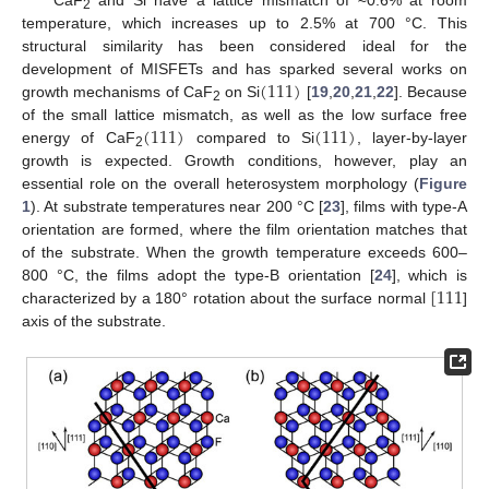
CaF
and Si have a lattice mismatch of ≈0.6% at room
2
temperature, which increases up to 2.5% at 700 °C. This
structural similarity has been considered ideal for the
(
111
)
development of MISFETs and has sparked several works on
growth mechanisms of CaF
on Si
[
19
,
20
,
21
,
22
]. Because
2
(
111
)
(
111
)
of the small lattice mismatch, as well as the low surface free
energy of CaF
compared to Si
, layer-by-layer
2
growth is expected. Growth conditions, however, play an
essential role on the overall heterosystem morphology (
Figure
1
). At substrate temperatures near 200 °C [
23
], films with type-A
orientation are formed, where the film orientation matches that
of the substrate. When the growth temperature exceeds 600–
[
111
800 °C, the films adopt the type-B orientation [
24
], which is
characterized by a 180° rotation about the surface normal
]
axis of the substrate.