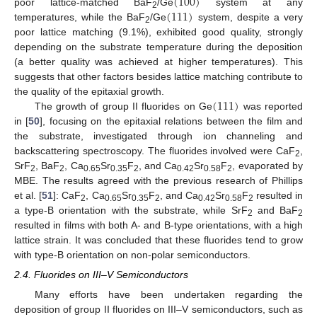
(
100
)
(
111
)
poor lattice-matched BaF
/Ge
system at any
2
temperatures, while the BaF
/Ge
system, despite a very
2
poor lattice matching (9.1%), exhibited good quality, strongly
depending on the substrate temperature during the deposition
(a better quality was achieved at higher temperatures). This
suggests that other factors besides lattice matching contribute to
(
111
)
the quality of the epitaxial growth.
The growth of group II fluorides on Ge
was reported
in [
50
], focusing on the epitaxial relations between the film and
the substrate, investigated through ion channeling and
backscattering spectroscopy. The fluorides involved were CaF
,
2
SrF
, BaF
, Ca
Sr
F
, and Ca
Sr
F
, evaporated by
2
2
0.65
0.35
2
0.42
0.58
2
MBE. The results agreed with the previous research of Phillips
et al. [
51
]: CaF
, Ca
Sr
F
, and Ca
Sr
F
resulted in
2
0.65
0.35
2
0.42
0.58
2
a type-B orientation with the substrate, while SrF
and BaF
2
2
resulted in films with both A- and B-type orientations, with a high
lattice strain. It was concluded that these fluorides tend to grow
with type-B orientation on non-polar semiconductors.
2.4. Fluorides on III–V Semiconductors
Many efforts have been undertaken regarding the
deposition of group II fluorides on III–V semiconductors, such as