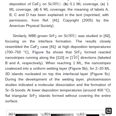
(
001
)
deposition of CaF
on Si
: (
b
) 0.1 ML coverage, (
c
) 1
2
ML coverage, (
d
) 6 ML coverage; the meaning of labels A,
B, C and D has been explained in the text (reprinted, with
permission, from Ref. [
41
]. Copyright (2005) by the
American Physical Society).
(
001
)
Similarly, MBE-grown SrF
on Si
was studied in [
42
],
2
focusing on the interface formation. The results closely
resembled the CaF
case [
41
]: at high deposition temperatures
̲
2
1
1
0
]
(700–750 °C),
Figure 5
a shows that SrF
formed reacted
2
nanostripes running along the [110] or [
directions (labeled
B and A, respectively). When reaching 1 ML, the nanostripes
coalesced into a uniform wetting layer (
Figure 5
b); for 2–20 ML,
3D islands nucleated on top this interfacial layer (
Figure 5
c).
During the development of the wetting layer, photoemission
studies indicated a molecular dissociation and the formation of
Sr–Si bonds. At lower deposition temperatures (around 400 °C),
flat triangular SrF
islands formed without covering the entire
2
surface.