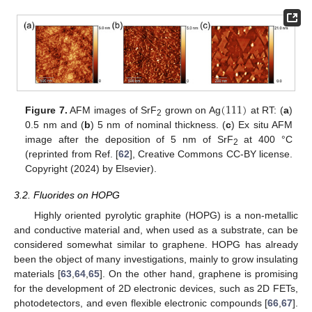
(
111
)
Figure 7.
AFM images of SrF
grown on Ag
at RT: (
a
)
2
0.5 nm and (
b
) 5 nm of nominal thickness. (
c
) Ex situ AFM
image after the deposition of 5 nm of SrF
at 400 °C
2
(reprinted from Ref. [
62
], Creative Commons CC-BY license.
Copyright (2024) by Elsevier).
3.2. Fluorides on HOPG
Highly oriented pyrolytic graphite (HOPG) is a non-metallic
and conductive material and, when used as a substrate, can be
considered somewhat similar to graphene. HOPG has already
been the object of many investigations, mainly to grow insulating
materials [
63
,
64
,
65
]. On the other hand, graphene is promising
for the development of 2D electronic devices, such as 2D FETs,
photodetectors, and even flexible electronic compounds [
66
,
67
].