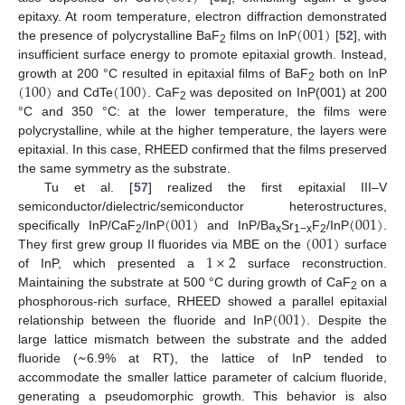
(
001
)
epitaxy. At room temperature, electron diffraction demonstrated
the presence of polycrystalline BaF
films on InP
[
52
], with
2
insufficient surface energy to promote epitaxial growth. Instead,
(
100
)
(
100
)
growth at 200 °C resulted in epitaxial films of BaF
both on InP
2
and CdTe
. CaF
was deposited on InP(001) at 200
2
°C and 350 °C: at the lower temperature, the films were
polycrystalline, while at the higher temperature, the layers were
epitaxial. In this case, RHEED confirmed that the films preserved
the same symmetry as the substrate.
Tu et al. [
57
] realized the first epitaxial III–V
(
001
)
(
001
)
semiconductor/dielectric/semiconductor heterostructures,
(
001
)
specifically InP/CaF
/InP
and InP/Ba
Sr
F
/InP
.
2
x
1−x
2
1
×
2
They first grew group II fluorides via MBE on the
surface
of InP, which presented a
surface reconstruction.
Maintaining the substrate at 500 °C during growth of CaF
on a
2
(
001
)
phosphorous-rich surface, RHEED showed a parallel epitaxial
relationship between the fluoride and InP
. Despite the
~
large lattice mismatch between the substrate and the added
fluoride (
6.9% at RT), the lattice of InP tended to
accommodate the smaller lattice parameter of calcium fluoride,
generating a pseudomorphic growth. This behavior is also