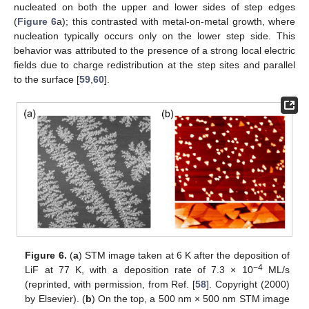
nucleated on both the upper and lower sides of step edges
(
Figure 6
a); this contrasted with metal-on-metal growth, where
nucleation typically occurs only on the lower step side. This
behavior was attributed to the presence of a strong local electric
fields due to charge redistribution at the step sites and parallel
to the surface [
59
,
60
].
Figure 6.
(
a
) STM image taken at 6 K after the deposition of
−4
LiF at 77 K, with a deposition rate of 7.3 × 10
ML/s
(reprinted, with permission, from Ref. [
58
]. Copyright (2000)
by Elsevier). (
b
) On the top, a 500 nm × 500 nm STM image