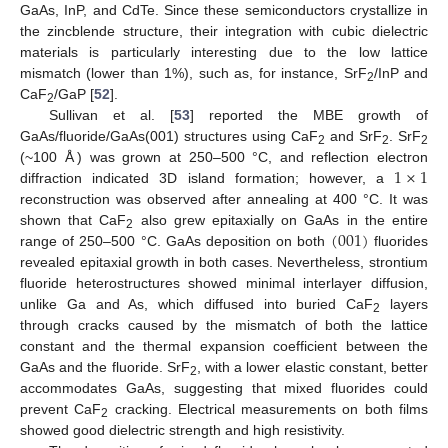
GaAs, InP, and CdTe. Since these semiconductors crystallize in
the zincblende structure, their integration with cubic dielectric
materials is particularly interesting due to the low lattice
mismatch (lower than 1%), such as, for instance, SrF
/InP and
2
CaF
/GaP [
52
].
2
Sullivan et al. [
53
] reported the MBE growth of
GaAs/fluoride/GaAs(001) structures using CaF
and SrF
. SrF
2
2
2
1
×
1
(~100 Å) was grown at 250–500 °C, and reflection electron
diffraction indicated 3D island formation; however, a
reconstruction was observed after annealing at 400 °C. It was
(
001
)
shown that CaF
also grew epitaxially on GaAs in the entire
2
range of 250–500 °C. GaAs deposition on both
fluorides
revealed epitaxial growth in both cases. Nevertheless, strontium
fluoride heterostructures showed minimal interlayer diffusion,
unlike Ga and As, which diffused into buried CaF
layers
2
through cracks caused by the mismatch of both the lattice
constant and the thermal expansion coefficient between the
GaAs and the fluoride. SrF
, with a lower elastic constant, better
2
accommodates GaAs, suggesting that mixed fluorides could
prevent CaF
cracking. Electrical measurements on both films
2
showed good dielectric strength and high resistivity.