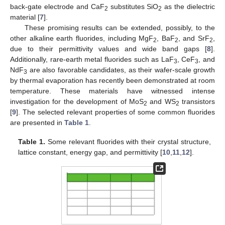
back-gate electrode and CaF
substitutes SiO
as the dielectric
2
2
material [
7
].
These promising results can be extended, possibly, to the
other alkaline earth fluorides, including MgF
, BaF
, and SrF
,
2
2
2
due to their permittivity values and wide band gaps [
8
].
Additionally, rare-earth metal fluorides such as LaF
, CeF
, and
3
3
NdF
are also favorable candidates, as their wafer-scale growth
3
by thermal evaporation has recently been demonstrated at room
temperature. These materials have witnessed intense
investigation for the development of MoS
and WS
transistors
2
2
[
9
]. The selected relevant properties of some common fluorides
are presented in
Table 1
.
Table 1.
Some relevant fluorides with their crystal structure,
lattice constant, energy gap, and permittivity [
10
,
11
,
12
].