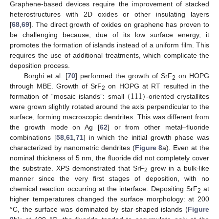
Graphene-based devices require the improvement of stacked
heterostructures with 2D oxides or other insulating layers
[
68
,
69
]. The direct growth of oxides on graphene has proven to
be challenging because, due of its low surface energy, it
promotes the formation of islands instead of a uniform film. This
requires the use of additional treatments, which complicate the
deposition process.
Borghi et al. [
70
] performed the growth of SrF
on HOPG
2
(
111
)
through MBE. Growth of SrF
on HOPG at RT resulted in the
2
formation of “mosaic islands”: small
-oriented crystallites
were grown slightly rotated around the axis perpendicular to the
surface, forming macroscopic dendrites. This was different from
the growth mode on Ag [
62
] or from other metal–fluoride
combinations [
58
,
61
,
71
] in which the initial growth phase was
characterized by nanometric dendrites (
Figure 8
a). Even at the
nominal thickness of 5 nm, the fluoride did not completely cover
the substrate. XPS demonstrated that SrF
grew in a bulk-like
2
manner since the very first stages of deposition, with no
chemical reaction occurring at the interface. Depositing SrF
at
2
higher temperatures changed the surface morphology: at 200
°C, the surface was dominated by star-shaped islands (
Figure