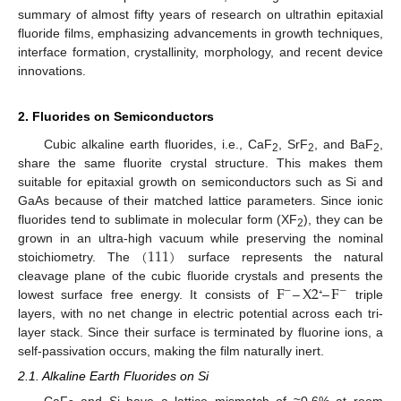
summary of almost fifty years of research on ultrathin epitaxial
fluoride films, emphasizing advancements in growth techniques,
interface formation, crystallinity, morphology, and recent device
innovations.
2. Fluorides on Semiconductors
Cubic alkaline earth fluorides, i.e., CaF
, SrF
, and BaF
,
2
2
2
share the same fluorite crystal structure. This makes them
suitable for epitaxial growth on semiconductors such as Si and
GaAs because of their matched lattice parameters. Since ionic
fluorides tend to sublimate in molecular form (XF
), they can be
2
(
111
)
grown in an ultra-high vacuum while preserving the nominal
stoichiometry. The
surface represents the natural
F
–
X
2
–
F
cleavage plane of the cubic fluoride crystals and presents the
−
−
lowest surface free energy. It consists of
triple
⁺
layers, with no net change in electric potential across each tri-
layer stack. Since their surface is terminated by fluorine ions, a
self-passivation occurs, making the film naturally inert.
2.1. Alkaline Earth Fluorides on Si