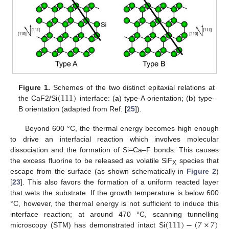
(
111
)
Figure 1.
Schemes of the two distinct epitaxial relations at
the CaF2/Si
interface: (
a
) type-A orientation; (
b
) type-
B orientation (adapted from Ref. [
25
]).
Beyond 600 °C, the thermal energy becomes high enough
to drive an interfacial reaction which involves molecular
dissociation and the formation of Si–Ca–F bonds. This causes
the excess fluorine to be released as volatile SiF
species that
X
escape from the surface (as shown schematically in
Figure 2
)
[
23
]. This also favors the formation of a uniform reacted layer
that wets the substrate. If the growth temperature is below 600
°C, however, the thermal energy is not sufficient to induce this
(
111
)
−
(
7
×
7
)
interface reaction; at around 470 °C, scanning tunnelling
microscopy (STM) has demonstrated intact Si