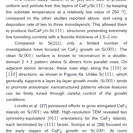
(
111
)
uniform and pinhole-free thin layers of CaF
/Si
by keeping
2
the substate temperature at a relatively low value of 250 °C,
compared to the other studies reported above, and using a
(
111
)
deposition rate of two to three monolayers/s. This allowed them
to produce Au/CaF
/n-Si
structures presenting extremely
2
low tunneling currents with a fluoride thickness of 1.5–2 nm.
(
001
)
Compared to Si(111), only a limited number of
(
001
)
investigations have focused on CaF
growth on Si
. The
2
clean Si
surface is known to reconstruct in a double-
[
110
]
domain 2 × 1 pattern where Si dimers form parallel rows. On
̲
[
1
1
0
]
(
111
)
adjacent atomic terraces, these rows align along the
or
(
001
)
directions, as shown in
Figure 4
a. Unlike Si
, which
generally supports a layer-by-layer growth mode, Si
tends
to promote anisotropic nanostructured patterns whose features
can be finely tuned through careful control of the growth
conditions.
(
001
)
Loretto et al. [
37
] pioneered efforts to grow elongated CaF
2
[
011
]
islands on Si
via MBE. High-resolution TEM revealed two
{
111
}
symmetry-equivalent
orientations for the CaF
islands,
2
(
100
)
each terminated by
facets. Sumiya et al. [
38
] focused on
the early stages of CaF
growth on Si
. At room
2