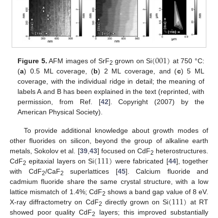
(
001
)
Figure 5.
AFM images of SrF
grown on Si
at 750 °C:
2
(
a
) 0.5 ML coverage, (
b
) 2 ML coverage, and (
c
) 5 ML
coverage, with the individual ridge in detail; the meaning of
labels A and B has been explained in the text (reprinted, with
permission, from Ref. [
42
]. Copyright (2007) by the
American Physical Society).
To provide additional knowledge about growth modes of
other fluorides on silicon, beyond the group of alkaline earth
(
111
)
metals, Sokolov et al. [
39
,
43
] focused on CdF
heterostructures.
2
CdF
epitaxial layers on Si
were fabricated [
44
], together
2
with CdF
/CaF
superlattices [
45
]. Calcium fluoride and
2
2
cadmium fluoride share the same crystal structure, with a low
(
111
)
lattice mismatch of 1.4%; CdF
shows a band gap value of 8 eV.
2
X-ray diffractometry on CdF
directly grown on Si
at RT
2
showed poor quality CdF
layers; this improved substantially
2