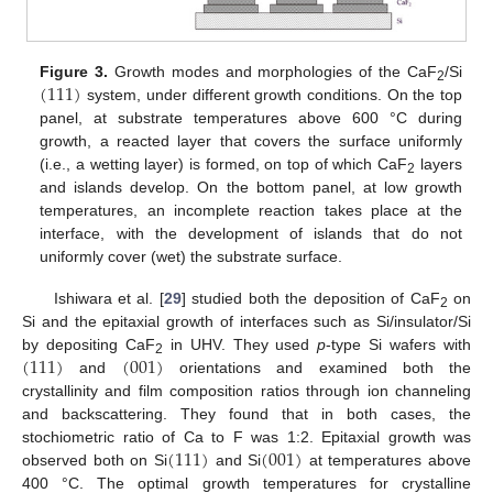
(
111
)
Figure 3.
Growth modes and morphologies of the CaF
/Si
2
system, under different growth conditions. On the top
panel, at substrate temperatures above 600 °C during
growth, a reacted layer that covers the surface uniformly
(i.e., a wetting layer) is formed, on top of which CaF
layers
2
and islands develop. On the bottom panel, at low growth
temperatures, an incomplete reaction takes place at the
interface, with the development of islands that do not
uniformly cover (wet) the substrate surface.
Ishiwara et al. [
29
] studied both the deposition of CaF
on
2
Si and the epitaxial growth of interfaces such as Si/insulator/Si
(
111
)
(
001
)
by depositing CaF
in UHV. They used
p
-type Si wafers with
2
and
orientations and examined both the
crystallinity and film composition ratios through ion channeling
and backscattering. They found that in both cases, the
(
111
)
(
001
)
stochiometric ratio of Ca to F was 1:2. Epitaxial growth was
observed both on Si
and Si
at temperatures above
400 °C. The optimal growth temperatures for crystalline