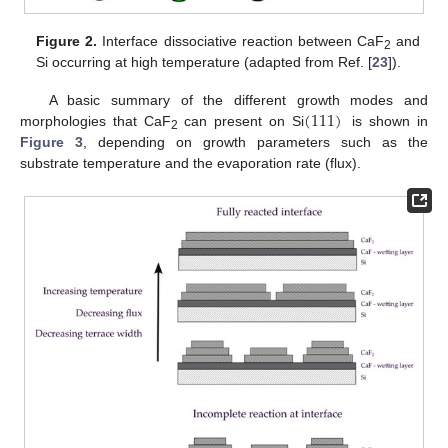
Figure 2.
Interface dissociative reaction between CaF
and
2
Si occurring at high temperature (adapted from Ref. [
23
]).
(
111
)
A basic summary of the different growth modes and
morphologies that CaF
can present on Si
is shown in
2
Figure 3
, depending on growth parameters such as the
substrate temperature and the evaporation rate (flux).