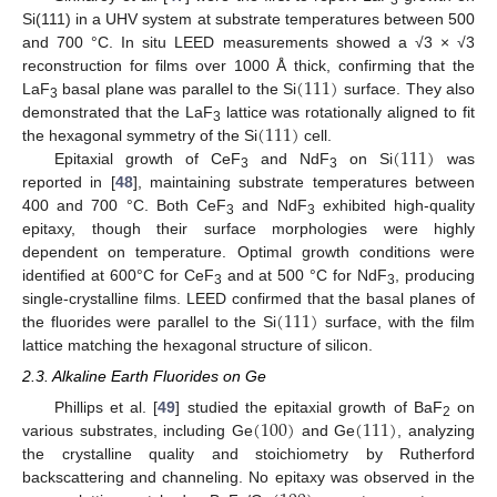
Si(111) in a UHV system at substrate temperatures between 500
and 700 °C. In situ LEED measurements showed a √3 × √3
(
111
)
reconstruction for films over 1000 Å thick, confirming that the
LaF
basal plane was parallel to the Si
surface. They also
3
(
111
)
demonstrated that the LaF
lattice was rotationally aligned to fit
3
(
111
)
the hexagonal symmetry of the Si
cell.
Epitaxial growth of CeF
and NdF
on Si
was
3
3
reported in [
48
], maintaining substrate temperatures between
400 and 700 °C. Both CeF
and NdF
exhibited high-quality
3
3
epitaxy, though their surface morphologies were highly
dependent on temperature. Optimal growth conditions were
identified at 600°C for CeF
and at 500 °C for NdF
, producing
3
3
(
111
)
single-crystalline films. LEED confirmed that the basal planes of
the fluorides were parallel to the Si
surface, with the film
lattice matching the hexagonal structure of silicon.
2.3. Alkaline Earth Fluorides on Ge
(
100
)
(
111
)
Phillips et al. [
49
] studied the epitaxial growth of BaF
on
2
various substrates, including Ge
and Ge
, analyzing
the crystalline quality and stoichiometry by Rutherford
backscattering and channeling. No epitaxy was observed in the