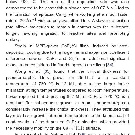
below 400 °C. The role of the deposition rate was also
−1
demonstrated to be essential: a slower rate of 0.67 Å s
led to
the formation of epitaxial CaF
, while working at a much faster
2
−1
rate of 20 Å s
yielded polycrystalline films. A slower deposition
rate allows molecules to remain in contact with the substrate
longer, favoring migration to reactive sites and promoting
epitaxy.
Strain in MBE-grown CaF
/Si films, induced by post-
2
deposition cooling due to the large thermal expansion coefficient
difference between CaF
and Si, is an additional significant
2
aspect to be considered in fluoride growth on silicon [
34
].
(
111
)
Wong et al. [
35
] found that the critical thickness for
pseudomorphic films grown on Si
at a constant
temperature of 720 °C is 12 ML, due to the larger lattice
mismatch at high temperatures compared to room temperature.
It was reported that depositing 6–7 ML of CaF
at 720 °C as a
2
template (for subsequent growth at room temperature) can
considerably increase the critical thickness. They attributed this
layer-by-layer growth at room temperature to the latent heat of
(
111
)
condensation of the deposited CaF
molecules, which provided
2
the necessary mobility on the CaF
surface.
2
In a recent study, Suturin et al. [
36
] were able to produce