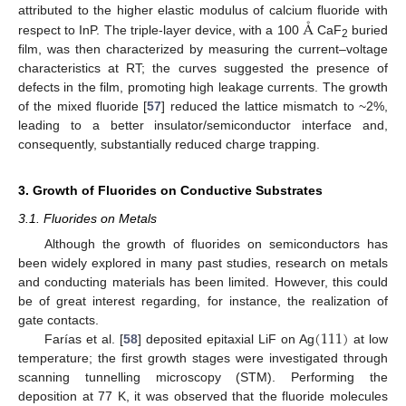
Å
attributed to the higher elastic modulus of calcium fluoride with
respect to InP. The triple-layer device, with a 100
CaF
buried
2
film, was then characterized by measuring the current–voltage
characteristics at RT; the curves suggested the presence of
defects in the film, promoting high leakage currents. The growth
of the mixed fluoride [
57
] reduced the lattice mismatch to ~2%,
leading to a better insulator/semiconductor interface and,
consequently, substantially reduced charge trapping.
3. Growth of Fluorides on Conductive Substrates
3.1. Fluorides on Metals
Although the growth of fluorides on semiconductors has
been widely explored in many past studies, research on metals
and conducting materials has been limited. However, this could
be of great interest regarding, for instance, the realization of
(
111
)
gate contacts.
Farías et al. [
58
] deposited epitaxial LiF on Ag
at low
temperature; the first growth stages were investigated through
scanning tunnelling microscopy (STM). Performing the
deposition at 77 K, it was observed that the fluoride molecules