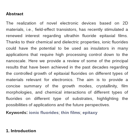
Abstract
The realization of novel electronic devices based on 2D
materials, i.e., field-effect transistors, has recently stimulated a
renewed interest regarding ultrathin fluoride epitaxial films.
Thanks to their chemical and dielectric properties, ionic fluorides
could have the potential to be used as insulators in many
applications that require high processing control down to the
nanoscale. Here we provide a review of some of the principal
results that have been achieved in the past decades regarding
the controlled growth of epitaxial fluorides on different types of
materials relevant for electronics. The aim is to provide a
concise summary of the growth modes, crystallinity, film
morphologies, and chemical interactions of different types of
fluorides on different type of substrates, highlighting the
possibilities of applications and the future perspectives.
Keywords:
ionic fluorides
;
thin films
;
epitaxy
1. Introduction