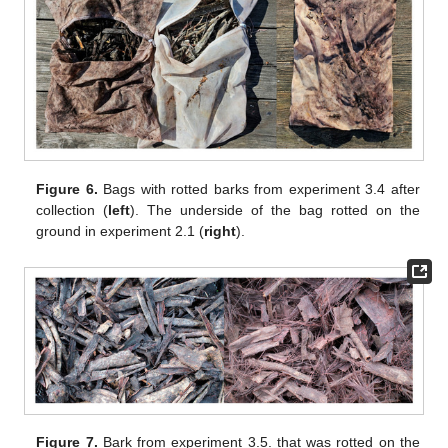
Figure 6.
Bags with rotted barks from experiment 3.4 after
collection (
left
). The underside of the bag rotted on the
ground in experiment 2.1 (
right
).
Figure 7.
Bark from experiment 3.5. that was rotted on the