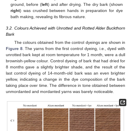
ground, before (
left
) and after drying. The dry bark (shown
right
) was crushed between hands in preparation for dye
bath making, revealing its fibrous nature.
3.2. Colours Achieved with Unrotted and Rotted Alder Buckthorn
Bark
The colours obtained from the control dyeings are shown in
Figure 8
. The yarns from the first control dyeing, i.e., dyed with
unrotted bark kept at room temperature for 1 month, were a dull
brownish-yellow colour. Control dyeing of bark that had dried for
8 months gave a slightly brighter shade, and the result of the
last control dyeing of 14-month-old bark was an even brighter
yellow, indicating a change in the dye composition of the bark
taking place over time. The difference in tone obtained between
unmordanted and mordanted yarns was barely noticeable.