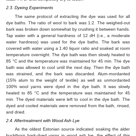
2.3. Dyeing Experiments
The same protocol of extracting the dye was used for all
dye baths. The ratio of wool to bark was 1:2. The weighed-out
bark was broken down somewhat by crushing it between hands.
Tap water with a general hardness of 12 dH (i.e., a moderate
water hardness) was used for the dye baths. The bark was
covered with water using a 1:40 liquor ratio and soaked at room
temperature overnight. The dye bath was then slowly heated to
85 °C and the temperature was maintained for 45 min. The dye
bath was allowed to cool until the next day. Then the dye bath
was strained, and the bark was discarded. Alum-mordanted
(15% alum to the weight of textile) as well as unmordanted
100% wool yarns were dyed in the dye bath. It was slowly
heated to 85 °C and the temperature was maintained for 45
min. The dyed materials were left to cool in the dye bath. The
dyed and cooled materials were removed from the bath, rinsed,
and dried.
2.4. Aftertreatment with Wood Ash Lye
As the oldest Estonian source indicated soaking the alder
buckthorn bark-dyed yarns in wood ash lye, the effect of this