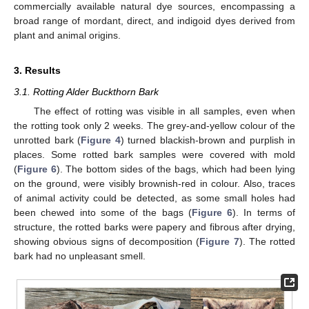
commercially available natural dye sources, encompassing a
broad range of mordant, direct, and indigoid dyes derived from
plant and animal origins.
3. Results
3.1. Rotting Alder Buckthorn Bark
The effect of rotting was visible in all samples, even when
the rotting took only 2 weeks. The grey-and-yellow colour of the
unrotted bark (
Figure 4
) turned blackish-brown and purplish in
places. Some rotted bark samples were covered with mold
(
Figure 6
). The bottom sides of the bags, which had been lying
on the ground, were visibly brownish-red in colour. Also, traces
of animal activity could be detected, as some small holes had
been chewed into some of the bags (
Figure 6
). In terms of
structure, the rotted barks were papery and fibrous after drying,
showing obvious signs of decomposition (
Figure 7
). The rotted
bark had no unpleasant smell.