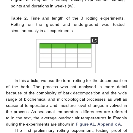
points and durations in weeks (w).
Table 2.
Time and length of the 3 rotting experiments.
Rotting on the ground and underground was tested
simultaneously in all experiments.
In this article, we use the term rotting for the decomposition
of the bark. The process was not analysed in more detail
because of the complexity of bark decomposition and the wide
range of biochemical and microbiological processes as well as
seasonal temperature and moisture level changes involved in
the process. As seasonal temperature differences are referred
to in the text, the average outdoor air temperatures in Estonia
during the experiments are shown in
Figure A1
,
Appendix A
.
The first preliminary rotting experiment, testing proof of