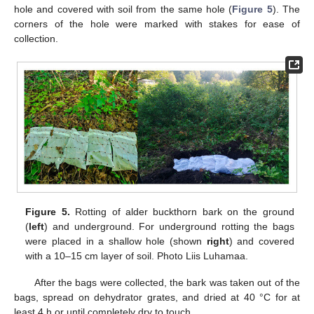
hole and covered with soil from the same hole (
Figure 5
). The
corners of the hole were marked with stakes for ease of
collection.
Figure 5.
Rotting of alder buckthorn bark on the ground
(
left
) and underground. For underground rotting the bags
were placed in a shallow hole (shown
right
) and covered
with a 10–15 cm layer of soil. Photo Liis Luhamaa.
After the bags were collected, the bark was taken out of the
bags, spread on dehydrator grates, and dried at 40 °C for at
least 4 h or until completely dry to touch.