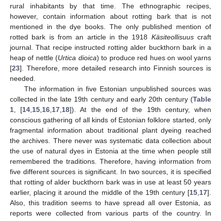
rural inhabitants by that time. The ethnographic recipes,
however, contain information about rotting bark that is not
mentioned in the dye books. The only published mention of
rotted bark is from an article in the 1918
Käsiteollisuus
craft
journal. That recipe instructed rotting alder buckthorn bark in a
heap of nettle (
Urtica dioica
) to produce red hues on wool yarns
[
23
]. Therefore, more detailed research into Finnish sources is
needed.
The information in five Estonian unpublished sources was
collected in the late 19th century and early 20th century (
Table
1
, [
14
,
15
,
16
,
17
,
18
]). At the end of the 19th century, when
conscious gathering of all kinds of Estonian folklore started, only
fragmental information about traditional plant dyeing reached
the archives. There never was systematic data collection about
the use of natural dyes in Estonia at the time when people still
remembered the traditions. Therefore, having information from
five different sources is significant. In two sources, it is specified
that rotting of alder buckthorn bark was in use at least 50 years
earlier, placing it around the middle of the 19th century [
15
,
17
].
Also, this tradition seems to have spread all over Estonia, as
reports were collected from various parts of the country. In