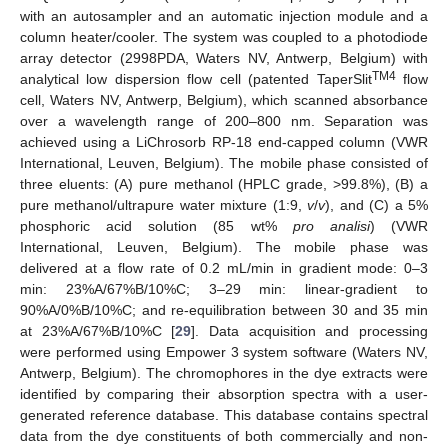
with an autosampler and an automatic injection module and a
column heater/cooler. The system was coupled to a photodiode
array detector (2998PDA, Waters NV, Antwerp, Belgium) with
TM4
analytical low dispersion flow cell (patented TaperSlit
flow
cell, Waters NV, Antwerp, Belgium), which scanned absorbance
over a wavelength range of 200–800 nm. Separation was
achieved using a LiChrosorb RP-18 end-capped column (VWR
International, Leuven, Belgium). The mobile phase consisted of
three eluents: (A) pure methanol (HPLC grade, >99.8%), (B) a
pure methanol/ultrapure water mixture (1:9,
v
/
v
), and (C) a 5%
phosphoric acid solution (85 wt%
pro analisi
) (VWR
International, Leuven, Belgium). The mobile phase was
delivered at a flow rate of 0.2 mL/min in gradient mode: 0–3
min: 23%A/67%B/10%C; 3–29 min: linear-gradient to
90%A/0%B/10%C; and re-equilibration between 30 and 35 min
at 23%A/67%B/10%C [
29
]. Data acquisition and processing
were performed using Empower 3 system software (Waters NV,
Antwerp, Belgium). The chromophores in the dye extracts were
identified by comparing their absorption spectra with a user-
generated reference database. This database contains spectral
data from the dye constituents of both commercially and non-