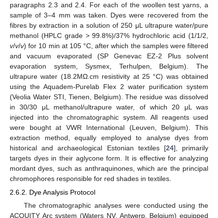
paragraphs 2.3 and 2.4. For each of the woollen test yarns, a
sample of 3–4 mm was taken. Dyes were recovered from the
fibres by extraction in a solution of 250 μL ultrapure water/pure
methanol (HPLC grade > 99.8%)/37% hydrochloric acid (1/1/2,
v
/
v
/
v
) for 10 min at 105 °C, after which the samples were filtered
and vacuum evaporated (SP Genevac EZ-2 Plus solvent
evaporation system, Sysmex, Terhulpen, Belgium). The
ultrapure water (18.2MΩ.cm resistivity at 25 °C) was obtained
using the Aquadem-Purelab Flex 2 water purification system
(Veolia Water STI, Tienen, Belgium). The residue was dissolved
in 30/30 μL methanol/ultrapure water, of which 20 μL was
injected into the chromatographic system. All reagents used
were bought at VWR International (Leuven, Belgium). This
extraction method, equally employed to analyse dyes from
historical and archaeological Estonian textiles [
24
], primarily
targets dyes in their aglycone form. It is effective for analyzing
mordant dyes, such as anthraquinones, which are the principal
chromophores responsible for red shades in textiles.
2.6.2. Dye Analysis Protocol
The chromatographic analyses were conducted using the
ACQUITY Arc system (Waters NV, Antwerp, Belgium) equipped