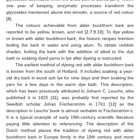
one year of keeping, enzymatic processes transform the
glycosides mentioned above into emodin, a source of red colour
[
8
].
The colours achievable from alder buckthorn bark are
reported to be yellow, brown, and red [
2
,
7
,
9
,
10
]. To dye yellow
or brown with alder buckthorn bark, the historic recipes mention
boiling the bark in water and using alum. To obtain reddish
shades, boiling the bark with the addition of alkali to the dye
bath or soaking dyed yarns in lye after dyeing is instructed.
The earliest method of dyeing red with alder buckthorn bark
is known from the south of Holland. It includes soaking a year-
old dry bark in wood ash lye for nine days and then soaking the
yarn for a few days in the warm dye bath. This description,
which has been previously attributed to Johann C. Leuchs, who
published it in 1825 [
11
], was probably first reported by the
Swedish scholar Johan Fischerström in 1761 [
12
] as the
description in Leuchs’ book is almost verbatim to Fischerström’s.
It is a typical example of early 19th-century scientific literature
paying little attention to referencing. The description of the
Dutch method places the tradition of dyeing red with alder
buckthorn bark in Europe firmly in the 18th century and more