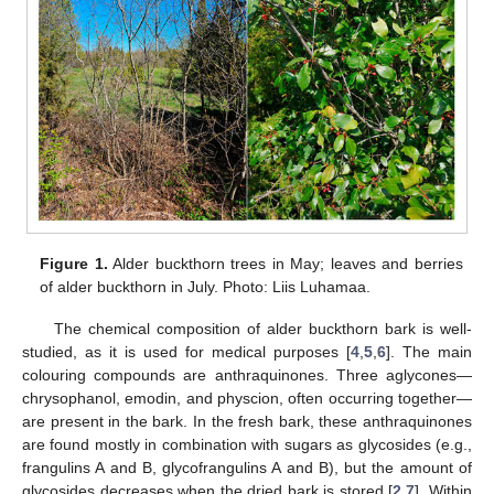
Figure 1.
Alder buckthorn trees in May; leaves and berries
of alder buckthorn in July. Photo: Liis Luhamaa.
The chemical composition of alder buckthorn bark is well-
studied, as it is used for medical purposes [
4
,
5
,
6
]. The main
colouring compounds are anthraquinones. Three aglycones—
chrysophanol, emodin, and physcion, often occurring together—
are present in the bark. In the fresh bark, these anthraquinones
are found mostly in combination with sugars as glycosides (e.g.,
frangulins A and B, glycofrangulins A and B), but the amount of
glycosides decreases when the dried bark is stored [
2
,
7
]. Within