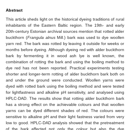
Abstract
This article sheds light on the historical dyeing traditions of rural
inhabitants of the Eastern Baltic region. The 19th- and early
20th-century Estonian archival sources mention that rotted alder
buckthorn (
Frangula alnus
Mill.) bark was used to dye woollen
yarn red. The bark was rotted by leaving it outside for weeks or
months before dyeing. Although dyeing red with alder buckthorn
bark by fermenting it in wood ash lye is well known, the
combination of rotting the bark and using the boiling method to
dye red has not been reported. Practical experiments testing
shorter and longer-term rotting of alder buckthorn bark both on
and under the ground were conducted. Woollen yarns were
dyed with rotted bark using the boiling method and were tested
for lightfastness and alkaline pH sensitivity, and analysed using
HPLC-DAD. The results show that rotting alder buckthorn bark
has a strong effect on the achievable colours and that woollen
yarns can be dyed different shades of red. The colours were
sensitive to alkaline pH and their light fastness varied from very
low to good. HPLC-DAD analysis showed that the pretreatment
of the bark affected not only the colour but also the dye