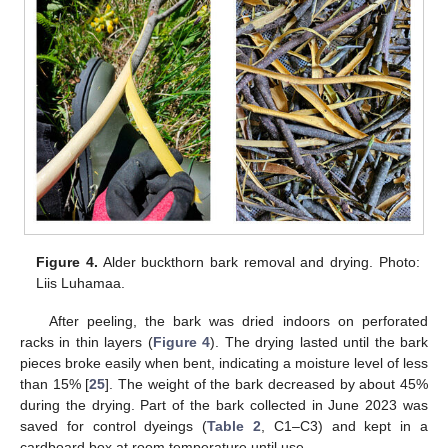
Figure 4.
Alder buckthorn bark removal and drying. Photo:
Liis Luhamaa.
After peeling, the bark was dried indoors on perforated
racks in thin layers (
Figure 4
). The drying lasted until the bark
pieces broke easily when bent, indicating a moisture level of less
than 15% [
25
]. The weight of the bark decreased by about 45%
during the drying. Part of the bark collected in June 2023 was
saved for control dyeings (
Table 2
, C1–C3) and kept in a
cardboard box at room temperature until use.