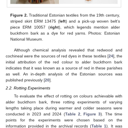
Figure 2.
Traditional Estonian textiles from the 19th century,
striped skirt ERM 13475 (
left
) and a pick-up woven belt’s
piece ERM 10057 (
right
), which legends mention alder
buckthorn bark as a dye for red yarns. Photos: Estonian
National Museum.
Although chemical analysis revealed that redwood and
cochineal were the sources of red dyes in these textiles [
24
], the
initial attribution of the red colour to alder buckthorn bark
indicates that it was known as a source of red in these parishes
as well. An in-depth analysis of the Estonian sources was
published previously [
20
].
2.2. Rotting Experiments
To evaluate the effect of rotting on colours achievable with
alder buckthorn bark, three rotting experiments of varying
lengths taking place during warmer and colder seasons were
conducted in 2023 and 2024 (
Table 2
,
Figure 3
). The time
points for the experiments were chosen based on the
information provided in the archival records (
Table 1
). It was