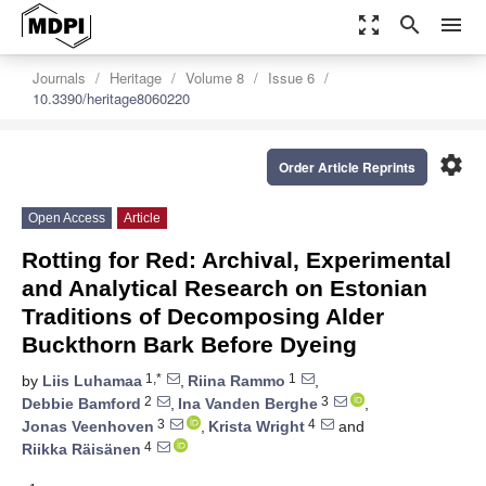
zoom_out_map
search
menu
Journals
Heritage
Volume 8
Issue 6
10.3390/heritage8060220
settings
Order Article Reprints
Open Access
Article
Rotting for Red: Archival, Experimental
and Analytical Research on Estonian
Traditions of Decomposing Alder
Buckthorn Bark Before Dyeing
1,*
1
by
Liis Luhamaa
,
Riina Rammo
,
2
3
Debbie Bamford
,
Ina Vanden Berghe
,
3
4
Jonas Veenhoven
,
Krista Wright
and
4
Riikka Räisänen