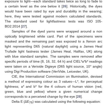
exposure to light—each standard takes twice as long to fade to
a certain level as the one below it [
26
]. Historically, the dyes
would have been rated by eye and durability in the wearing;
here, they were tested against modern calculated standards.
The standard used for lightfastness tests was ISO 105-
BO2:2014 [
27
].
Samples of the dyed yarns were wrapped around a non
optically brightened white card. Part of the specimens were
masked and the remaining part was exposed to a Xenon arc
light representing D65 (natural daylight) using a James Heal
Trufade light fastness tester (James Heal, Halifax, UK) along
with blue standard samples. The samples were removed after
specific periods of time (8, 16, 32, 64 h) and CIEL*a*b* readings
were taken on a Verivide Digieye (D65 light source, 10° angle)
using Digi Production software (VeriVide, Leicester, UK).
CIE, the International Commission on Illumination, devised
a method of expressing colour as 3 values—L*, for perceptual
lightness; a* and b* for the 4 colours of human vision (red,
green, blue and yellow) where a given numerical change
corresponds to a perceived change by the eye [
28
].
Delta E (∆E
) was calculated using the following equation:
76