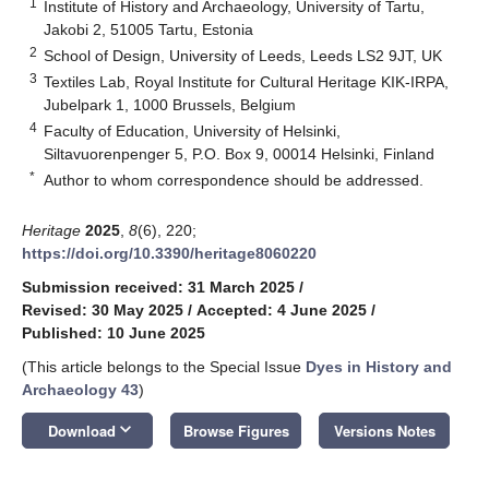
1
Institute of History and Archaeology, University of Tartu,
Jakobi 2, 51005 Tartu, Estonia
2
School of Design, University of Leeds, Leeds LS2 9JT, UK
3
Textiles Lab, Royal Institute for Cultural Heritage KIK-IRPA,
Jubelpark 1, 1000 Brussels, Belgium
4
Faculty of Education, University of Helsinki,
Siltavuorenpenger 5, P.O. Box 9, 00014 Helsinki, Finland
*
Author to whom correspondence should be addressed.
Heritage
2025
,
8
(6), 220;
https://doi.org/10.3390/heritage8060220
Submission received: 31 March 2025
/
Revised: 30 May 2025
/
Accepted: 4 June 2025
/
Published: 10 June 2025
(This article belongs to the Special Issue
Dyes in History and
Archaeology 43
)
keyboard_arrow_down
Download
Browse Figures
Versions Notes