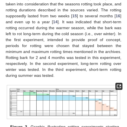
taken into consideration that the seasons rotting took place, and
rotting durations described in the sources varied. The rotting
supposedly lasted from two weeks [
15
] to several months [
16
]
and even up to a year [
14
]. It was indicated that short-term
rotting occurred during the warmer season, while the bark was
left to rot long-term during the cold season (i.e., over winter). In
the first experiment, intended to provide proof of concept,
periods for rotting were chosen that stayed between the
minimum and maximum rotting times mentioned in the archives.
Rotting bark for 2 and 4 months was tested in this experiment,
respectively. In the second experiment, long-term rotting over
winter was tested. In the third experiment, short-term rotting
during summer was tested.
Figure 3.
Graphic illustrating rotting experiments starting