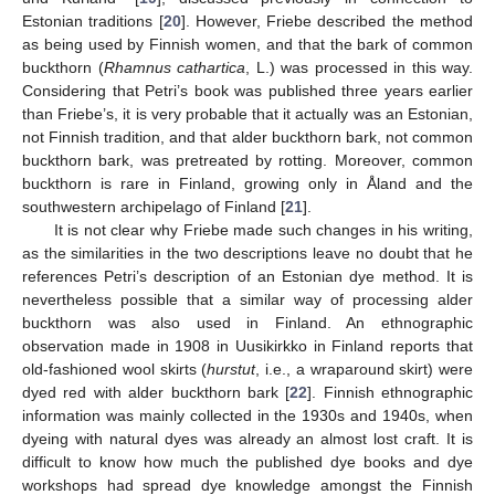
Estonian traditions [
20
]. However, Friebe described the method
as being used by Finnish women, and that the bark of common
buckthorn (
Rhamnus cathartica
, L.) was processed in this way.
Considering that Petri’s book was published three years earlier
than Friebe’s, it is very probable that it actually was an Estonian,
not Finnish tradition, and that alder buckthorn bark, not common
buckthorn bark, was pretreated by rotting. Moreover, common
buckthorn is rare in Finland, growing only in Åland and the
southwestern archipelago of Finland [
21
].
It is not clear why Friebe made such changes in his writing,
as the similarities in the two descriptions leave no doubt that he
references Petri’s description of an Estonian dye method. It is
nevertheless possible that a similar way of processing alder
buckthorn was also used in Finland. An ethnographic
observation made in 1908 in Uusikirkko in Finland reports that
old-fashioned wool skirts (
hurstut
, i.e., a wraparound skirt) were
dyed red with alder buckthorn bark [
22
]. Finnish ethnographic
information was mainly collected in the 1930s and 1940s, when
dyeing with natural dyes was already an almost lost craft. It is
difficult to know how much the published dye books and dye
workshops had spread dye knowledge amongst the Finnish