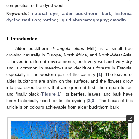
composition of the dyed wool.
Keywords:
natural dye
;
alder buckthorn
;
bark
;
Estonia
;
dyeing tradition
;
rotting
;
liquid chromatography
;
emodin
1. Introduction
Alder buckthorn (
Frangula alnus
Mill.) is a small tree
growing naturally in Europe, North Africa, and North–West Asia.
It thrives in different environments, both very wet and very dry,
and is common in meadows and deciduous forests in Estonia,
especially in the western part of the country [
1
]. The leaves of
alder buckthorn are shiny on the surface, and the flowers grow
into pea-sized berries that are green at first, then ripen to red
and finally black (
Figure 1
). Its berries, leaves, and bark have
been historically used for textile dyeing [
2
,
3
]. The focus of this
article is on colours achievable from alder buckthorn bark.