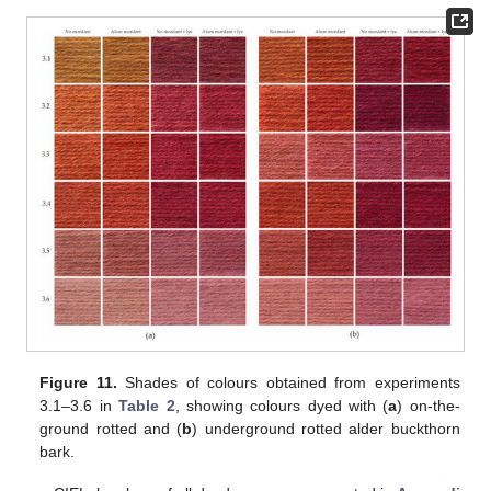
Figure 11.
Shades of colours obtained from experiments
3.1–3.6 in
Table 2
, showing colours dyed with (
a
) on-the-
ground rotted and (
b
) underground rotted alder buckthorn
bark.