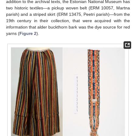
addition to the archival texts, the Estonian National Museum has
two historic textiles—a pickup woven belt (ERM 10057, Martna
parish) and a striped skirt (ERM 13475, Peetri parish)—from the
19th century in their collection, that were acquired with the
information that alder buckthorn bark was the dye source for red
yarns (
Figure 2
).