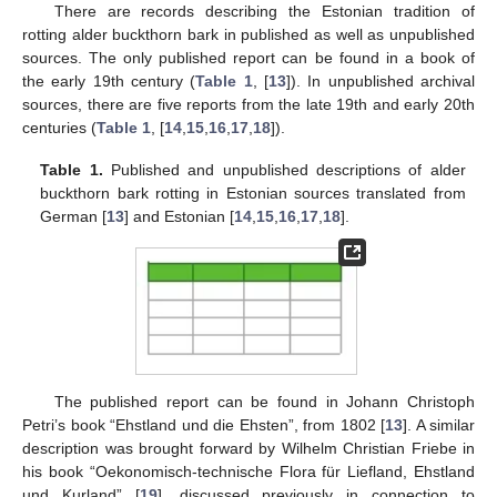
There are records describing the Estonian tradition of
rotting alder buckthorn bark in published as well as unpublished
sources. The only published report can be found in a book of
the early 19th century (
Table 1
, [
13
]). In unpublished archival
sources, there are five reports from the late 19th and early 20th
centuries (
Table 1
, [
14
,
15
,
16
,
17
,
18
]).
Table 1.
Published and unpublished descriptions of alder
buckthorn bark rotting in Estonian sources translated from
German [
13
] and Estonian [
14
,
15
,
16
,
17
,
18
].
The published report can be found in Johann Christoph
Petri’s book “Ehstland und die Ehsten”, from 1802 [
13
]. A similar
description was brought forward by Wilhelm Christian Friebe in
his book “Oekonomisch-technische Flora für Liefland, Ehstland
und Kurland” [
19
], discussed previously in connection to