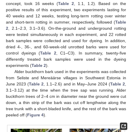
concept, took 16 weeks (
Table 2
, 1.1, 1.2). Based on the
positive results of this experiment, two experiments lasting for
40 weeks and 12 weeks, testing long-term rotting over winter
and short-term rotting in summer, respectively, followed (
Table
2
, 2.1–2.3, 3.1–3.6). On-the-ground and underground rotting
were tested simultaneously in each experiment, and 22 rotted
bark samples were collected and used for dyeing. In addition,
dried 4-, 36-, and 60-week-old unrotted barks were used for
control dyeings (
Table 2
, C1–C3). In summary, twenty-five
differently treated bark samples were used in the dyeing
experiments (
Table 2
).
Alder buckthorn bark used in the experiments was collected
from Seliste and Mereäärse villages in Southwest Estonia in
June 2023 (
Table 2
, 1.1–2.6) and in May–June 2024 (
Table 2
,
3.1–3.12) at the time when the tree sap was running. Alder
buckthorn trees of 2–4 cm in diameter near the ground were cut
down, a thin strip of the bark was cut off lengthwise along the
tree trunk with a short-bladed knife, and the rest of the bark was
peeled off (
Figure 4
).