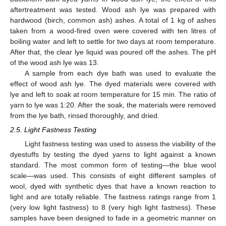
aftertreatment was tested. Wood ash lye was prepared with
hardwood (birch, common ash) ashes. A total of 1 kg of ashes
taken from a wood-fired oven were covered with ten litres of
boiling water and left to settle for two days at room temperature.
After that, the clear lye liquid was poured off the ashes. The pH
of the wood ash lye was 13.
A sample from each dye bath was used to evaluate the
effect of wood ash lye. The dyed materials were covered with
lye and left to soak at room temperature for 15 min. The ratio of
yarn to lye was 1:20. After the soak, the materials were removed
from the lye bath, rinsed thoroughly, and dried.
2.5. Light Fastness Testing
Light fastness testing was used to assess the viability of the
dyestuffs by testing the dyed yarns to light against a known
standard. The most common form of testing—the blue wool
scale—was used. This consists of eight different samples of
wool, dyed with synthetic dyes that have a known reaction to
light and are totally reliable. The fastness ratings range from 1
(very low light fastness) to 8 (very high light fastness). These
samples have been designed to fade in a geometric manner on