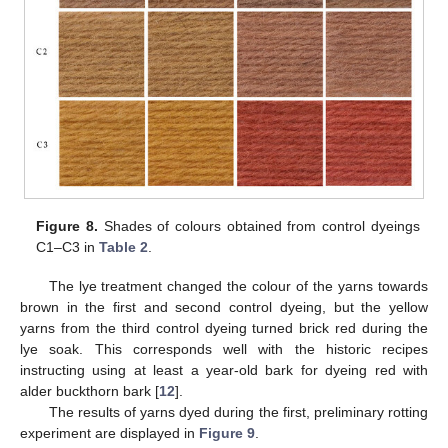
Figure 8.
Shades of colours obtained from control dyeings
C1–C3 in
Table 2
.
The lye treatment changed the colour of the yarns towards
brown in the first and second control dyeing, but the yellow
yarns from the third control dyeing turned brick red during the
lye soak. This corresponds well with the historic recipes
instructing using at least a year-old bark for dyeing red with
alder buckthorn bark [
12
].
The results of yarns dyed during the first, preliminary rotting
experiment are displayed in
Figure 9
.