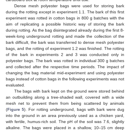
Dense mesh polyester bags were used for storing bark
during the rotting except in experiment 1.1. The bark of this first
experiment was rotted in cotton bags in 800 g batches with the
aim of replicating a possible historic way of storing the bark
during rotting. As the bag disintegrated already during the first 8-
week-long underground rotting and made the collection of the
bark difficult, the bark was transferred to dense mesh polyester
bags, and the rotting of experiment 1.2 was finished. The rotting
of the bark in experiments 2 and 3 was conducted only in
polyester bags. The bark was rotted in individual 300 g batches
and collected after the respective time periods. The impact of
changing the bag material mid-experiment and using polyester
bags instead of cotton bags in the following experiments was not
evaluated.
The bags with bark kept on the ground were stored behind
an outbuilding along a tree-shaded wall, covered with a wide
mesh net to prevent them from being scattered by animals
(
Figure 5
). For rotting underground, bags with bark were dug
into the ground in an area previously used as a chicken yard,
with fertile, humus-rich soil. The pH of the soil was 7.6, slightly
alkaline. The bags were placed in a shallow, 10–15 cm deep