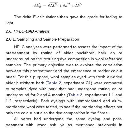
−
−
−
−
√
∆
𝐸
=
∆
𝐿
+
∆
𝑎
+
∆
𝑏
*
2
*
*
2
*
2
𝑎
𝑏
The delta E calculations then gave the grade for fading to
light.
2.6. HPLC-DAD Analysis
2.6.1. Sampling and Sample Preparation
HPLC analyses were performed to assess the impact of the
pretreatment by rotting of alder buckthorn bark on or
underground on the resulting dye composition in wool reference
samples. The primary objective was to explore the correlation
between this pretreatment and the emergence of redder colour
hues. For this purpose, wool samples dyed with fresh air-dried
alder buckthorn bark (
Table 2
, experiment C1) were compared
to samples dyed with bark that had undergone rotting on or
underground for 2 and 4 months (
Table 2
, experiments 1.1 and
1.2, respectively). Both dyeings with unmordanted and alum-
mordanted wool were tested, to see if the mordanting affects not
only the colour but also the dye composition in the fibres.
All yarns had undergone the same dyeing and post-
treatment with wood ash lye as mentioned previously in