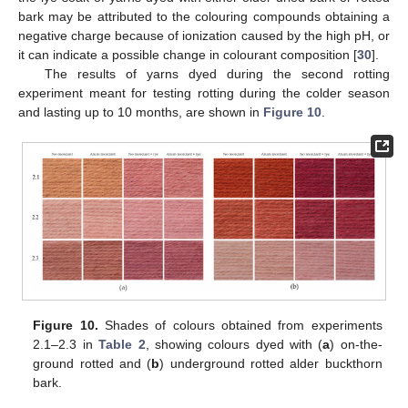
bark may be attributed to the colouring compounds obtaining a
negative charge because of ionization caused by the high pH, or
it can indicate a possible change in colourant composition [
30
].
The results of yarns dyed during the second rotting
experiment meant for testing rotting during the colder season
and lasting up to 10 months, are shown in
Figure 10
.
Figure 10.
Shades of colours obtained from experiments
2.1–2.3 in
Table 2
, showing colours dyed with (
a
) on-the-
ground rotted and (
b
) underground rotted alder buckthorn
bark.