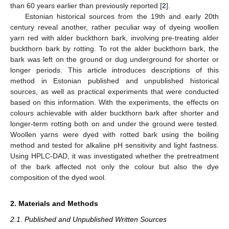
than 60 years earlier than previously reported [
2
].
Estonian historical sources from the 19th and early 20th
century reveal another, rather peculiar way of dyeing woollen
yarn red with alder buckthorn bark, involving pre-treating alder
buckthorn bark by rotting. To rot the alder buckthorn bark, the
bark was left on the ground or dug underground for shorter or
longer periods. This article introduces descriptions of this
method in Estonian published and unpublished historical
sources, as well as practical experiments that were conducted
based on this information. With the experiments, the effects on
colours achievable with alder buckthorn bark after shorter and
longer-term rotting both on and under the ground were tested.
Woollen yarns were dyed with rotted bark using the boiling
method and tested for alkaline pH sensitivity and light fastness.
Using HPLC-DAD, it was investigated whether the pretreatment
of the bark affected not only the colour but also the dye
composition of the dyed wool.
2. Materials and Methods
2.1. Published and Unpublished Written Sources