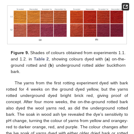
Figure 9.
Shades of colours obtained from experiments 1.1.
and 1.2. in
Table 2
, showing colours dyed with (
a
) on-the-
ground rotted and (
b
) underground rotted alder buckthorn
bark.
The yarns from the first rotting experiment dyed with bark
rotted for 4 weeks on the ground dyed yellow, but the yarns
rotted underground dyed bright brick red, giving proof of
concept. After four more weeks, the on-the-ground rotted bark
also dyed the wool yarns red, as did the underground rotted
bark. The soak in wood ash lye revealed the dye’s sensitivity to
pH change, turning the colour of yarns from yellow and orangey-
red to darker orange, red, and purple. The colour changes after
the lye soak of yarns dyed with either older dried bark or rotted