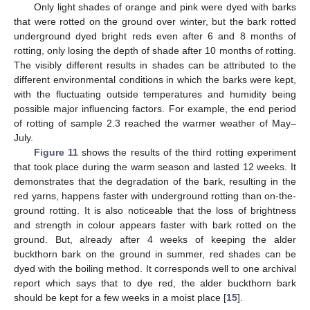
Only light shades of orange and pink were dyed with barks
that were rotted on the ground over winter, but the bark rotted
underground dyed bright reds even after 6 and 8 months of
rotting, only losing the depth of shade after 10 months of rotting.
The visibly different results in shades can be attributed to the
different environmental conditions in which the barks were kept,
with the fluctuating outside temperatures and humidity being
possible major influencing factors. For example, the end period
of rotting of sample 2.3 reached the warmer weather of May–
July.
Figure 11
shows the results of the third rotting experiment
that took place during the warm season and lasted 12 weeks. It
demonstrates that the degradation of the bark, resulting in the
red yarns, happens faster with underground rotting than on-the-
ground rotting. It is also noticeable that the loss of brightness
and strength in colour appears faster with bark rotted on the
ground. But, already after 4 weeks of keeping the alder
buckthorn bark on the ground in summer, red shades can be
dyed with the boiling method. It corresponds well to one archival
report which says that to dye red, the alder buckthorn bark
should be kept for a few weeks in a moist place [
15
].