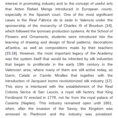
interest in promoting industry and to the concept of useful arts
that Anton Rafael Mengs introduced in European courts,
especially in the Spanish court. One of the most significant
cases is the
Real Fábrica de la seda
in Valencia under the
sponsorship of the monarchy of Charles III of Bourbon [
14
],
which followed the
lyonnais
production systems. At the School of
Flowers and Ornaments, students were introduced into the
learning of drawing and design of floral patterns, decorations
all’antica
, as well as compositions made by their teachers
[
15
,
16
]. However, the most important legacy of the Academy
was the system itself that would be inherited by silk industries
that began to proliferate in the early 19th century in the
Valencian area, where many of them are still active today, as
Garín, Catalá or Camilo Miralles that together with the
introduction of Jacquard looms revolutionized silk industry [
17
].
This story is interlaced with the establishment of the Real
Colonia Serica di San Leucio, a royal silk factory that King
Ferdinand IV erected in 1778, not far from the royal palace of
Caserta (Naples). This industry remained open until 1861,
when, after the invasion of the Savoy, the Kingdom was
annexed to Piedmont and the industry was privatized.