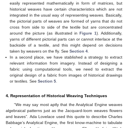
easily represented mathematically in form of matrices, but
historical weaves have certain characteristics which are not
integrated in the usual way of representing weaves. Basically,
the pictorial parts of weaves are formed of yarns that do not
cross from side to side of the textile but are concentrated
around the picture (as illustrated in
Figure 1
). Additionally,
yarns of different pictorial parts can or cannot interlace at the
backside of a textile, and this might depend on decisions
taken by weavers on the fly. See
Section 4
.
In a second place, we have stablished a strategy to extract
relevant information from imagery. Instead of designing a
fabric using computational tools, we need to extract the
original design of a fabric from images of historical drawings
or textiles. See
Section 5
.
4. Representation of Historical Weaving Techniques
“We may say most aptly that the Analytical Engine weaves
algebraical patterns just as the Jacquard-loom weaves flowers
and leaves”. Ada Lovelace used this quote to describe Charles
Babbage’s Analytical Engine, the first know-machine to tabulate