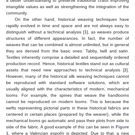
a better understanding to preserve traditional crafts improving
intangible values as well as strengthening the integration of the
community.
On the other hand, historical weaving techniques have
rapidly evolved in time and space and are not always easy to
distinguish without a technical analysis [
1
], as weaves produce
structures of different appearances. In fact, the number of
weaves that can be combined is almost unlimited, but in general
they are derived from the basic ones: Tabby, twill and satin.
Textiles inherently comprise a detailed and sequentially ordered
production record. Hence, historical textiles stand out as cultural
assets that need new approaches to technical analysis [
2
].
However, many of the historical silk weaving techniques cannot
be reproduced with standard software solutions, which are
usually aligned with the characteristics of modern, mechanical
looms. For example, the spines that weave the handlooms
cannot be reproduced on modern looms. This is because the
wefts representing pictorial parts in these historical fabrics are
centered in certain places (prepared by the weaver), while the
mechanical looms go automatic and pass their plots from side to
side of the fabric. A good example of this can be seen in
Figure
1
, where a Valencian
espolín
is depicted. Due to that, a new