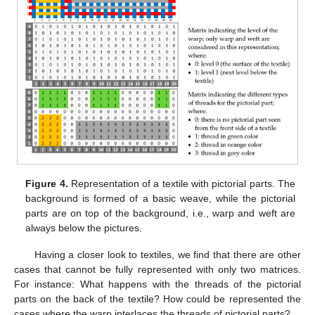
Figure 4.
Representation of a textile with pictorial parts. The
background is formed of a basic weave, while the pictorial
parts are on top of the background, i.e., warp and weft are
always below the pictures.
Having a closer look to textiles, we find that there are other
cases that cannot be fully represented with only two matrices.
For instance: What happens with the threads of the pictorial
parts on the back of the textile? How could be represented the
cases where the warp interlaces the threads of pictorial parts?