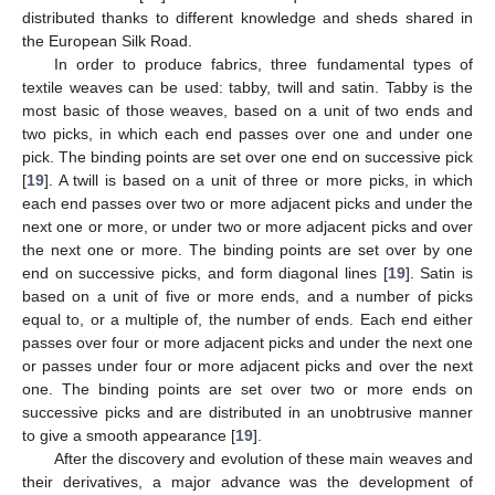
distributed thanks to different knowledge and sheds shared in
the European Silk Road.
In order to produce fabrics, three fundamental types of
textile weaves can be used: tabby, twill and satin. Tabby is the
most basic of those weaves, based on a unit of two ends and
two picks, in which each end passes over one and under one
pick. The binding points are set over one end on successive pick
[
19
]. A twill is based on a unit of three or more picks, in which
each end passes over two or more adjacent picks and under the
next one or more, or under two or more adjacent picks and over
the next one or more. The binding points are set over by one
end on successive picks, and form diagonal lines [
19
]. Satin is
based on a unit of five or more ends, and a number of picks
equal to, or a multiple of, the number of ends. Each end either
passes over four or more adjacent picks and under the next one
or passes under four or more adjacent picks and over the next
one. The binding points are set over two or more ends on
successive picks and are distributed in an unobtrusive manner
to give a smooth appearance [
19
].
After the discovery and evolution of these main weaves and
their derivatives, a major advance was the development of