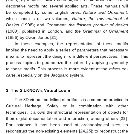
decorative motifs into several applied arts. These manuals will
be completed by some English ones:
Nature and Ornament
,
which consists of two volumes,
Nature, the raw material of
Design
(1908); and
Ornament, the finished product of design
(1909), published in London, and
the Grammar of Ornament
(1856) by Owen Jones [
21
].
In these examples, the representation of these motifs
implied the need to apply a series of parameters that necessary
means to represent the design from different perspectives. This
process implies to geometrize the nature by applying symmetry
to these motifs. This process is more evident at the
mises-en-
carte
, especially on the Jacquard system.
3. The SILKNOW’s Virtual Loom
The 3D virtual modelling of artifacts is a common practice in
Cultural Heritage. Solely or in combination with other
techniques, it allows the structural representation of objects for
their digital documentation and interaction, among others [
23
].
For instance, it has been used at archaeological sites, to
reconstruct the non-existing elements [
24
,
25
]; to reconstruct the