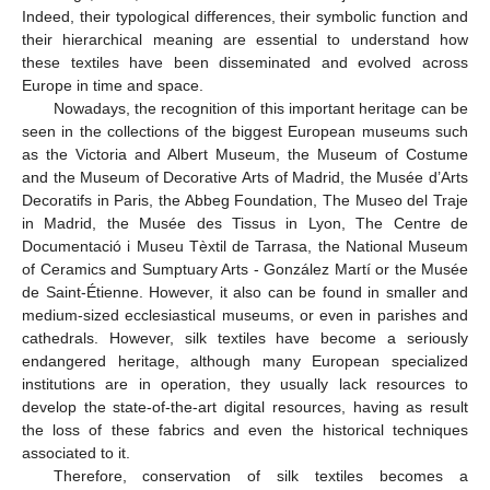
Indeed, their typological differences, their symbolic function and
their hierarchical meaning are essential to understand how
these textiles have been disseminated and evolved across
Europe in time and space.
Nowadays, the recognition of this important heritage can be
seen in the collections of the biggest European museums such
as the Victoria and Albert Museum, the Museum of Costume
and the Museum of Decorative Arts of Madrid, the Musée d’Arts
Decoratifs in Paris, the Abbeg Foundation, The Museo del Traje
in Madrid, the Musée des Tissus in Lyon, The Centre de
Documentació i Museu Tèxtil de Tarrasa, the National Museum
of Ceramics and Sumptuary Arts - González Martí or the Musée
de Saint-Étienne. However, it also can be found in smaller and
medium-sized ecclesiastical museums, or even in parishes and
cathedrals. However, silk textiles have become a seriously
endangered heritage, although many European specialized
institutions are in operation, they usually lack resources to
develop the state-of-the-art digital resources, having as result
the loss of these fabrics and even the historical techniques
associated to it.
Therefore, conservation of silk textiles becomes a