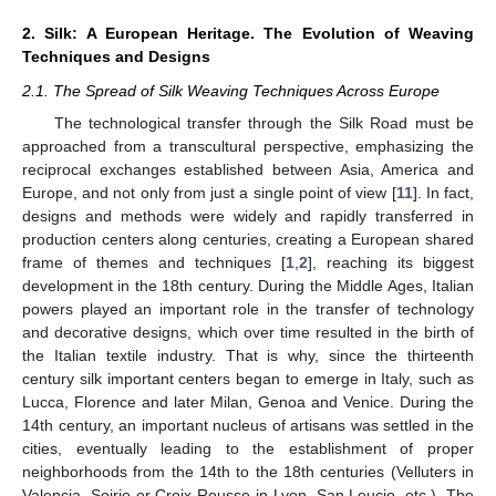
2. Silk: A European Heritage. The Evolution of Weaving
Techniques and Designs
2.1. The Spread of Silk Weaving Techniques Across Europe
The technological transfer through the Silk Road must be
approached from a transcultural perspective, emphasizing the
reciprocal exchanges established between Asia, America and
Europe, and not only from just a single point of view [
11
]. In fact,
designs and methods were widely and rapidly transferred in
production centers along centuries, creating a European shared
frame of themes and techniques [
1
,
2
], reaching its biggest
development in the 18th century. During the Middle Ages, Italian
powers played an important role in the transfer of technology
and decorative designs, which over time resulted in the birth of
the Italian textile industry. That is why, since the thirteenth
century silk important centers began to emerge in Italy, such as
Lucca, Florence and later Milan, Genoa and Venice. During the
14th century, an important nucleus of artisans was settled in the
cities, eventually leading to the establishment of proper
neighborhoods from the 14th to the 18th centuries (Velluters in
Valencia, Soirie or Croix Rousse in Lyon, San Leucio, etc.). The