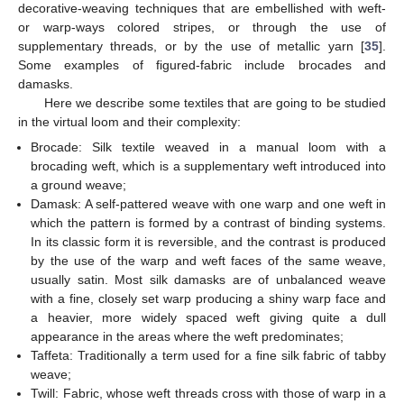
decorative-weaving techniques that are embellished with weft-
or warp-ways colored stripes, or through the use of
supplementary threads, or by the use of metallic yarn [
35
].
Some examples of figured-fabric include brocades and
damasks.
Here we describe some textiles that are going to be studied
in the virtual loom and their complexity:
Brocade: Silk textile weaved in a manual loom with a
brocading weft, which is a supplementary weft introduced into
a ground weave;
Damask: A self-pattered weave with one warp and one weft in
which the pattern is formed by a contrast of binding systems.
In its classic form it is reversible, and the contrast is produced
by the use of the warp and weft faces of the same weave,
usually satin. Most silk damasks are of unbalanced weave
with a fine, closely set warp producing a shiny warp face and
a heavier, more widely spaced weft giving quite a dull
appearance in the areas where the weft predominates;
Taffeta: Traditionally a term used for a fine silk fabric of tabby
weave;
Twill: Fabric, whose weft threads cross with those of warp in a