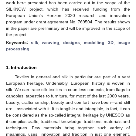
work here presented has been carried out in the scope of the
SILKNOW project, which has received funding from the
European Union’s Horizon 2020 research and innovation
program under grant agreement No. 769504. The results shown
in the paper are preliminary and will be improved in the scope of
the project.
Keywords:
silk
;
weaving
;
designs
;
modelling
;
3D
;
image
processing
1. Introduction
Textiles in general and silk in particular are part of a vast
European heritage. Undeniably, European history is woven in
silk. We can trace silk textiles in countless contexts, from flags to
canopies, tapestries to furniture, for most of the last 2000 years.
Luxury, craftsmanship, beauty and comfort have been—and still
are—associated with it. It is tangible and intangible, in fact, it can
be considered as the so-called integral heritage by UNESCO as
it compiles crafts, traditional knowledge, traditions, materials and
techniques. Few materials bring together such variety of
meanings, uses, innovation and tradition in just one element.