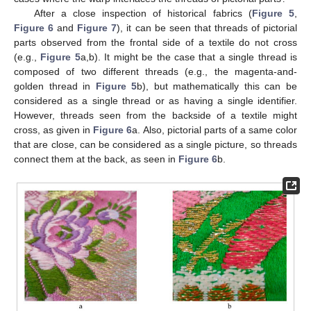
After a close inspection of historical fabrics (
Figure 5
,
Figure 6
and
Figure 7
), it can be seen that threads of pictorial
parts observed from the frontal side of a textile do not cross
(e.g.,
Figure 5
a,b). It might be the case that a single thread is
composed of two different threads (e.g., the magenta-and-
golden thread in
Figure 5
b), but mathematically this can be
considered as a single thread or as having a single identifier.
However, threads seen from the backside of a textile might
cross, as given in
Figure 6
a. Also, pictorial parts of a same color
that are close, can be considered as a single picture, so threads
connect them at the back, as seen in
Figure 6
b.