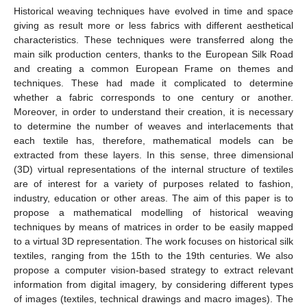
Historical weaving techniques have evolved in time and space
giving as result more or less fabrics with different aesthetical
characteristics. These techniques were transferred along the
main silk production centers, thanks to the European Silk Road
and creating a common European Frame on themes and
techniques. These had made it complicated to determine
whether a fabric corresponds to one century or another.
Moreover, in order to understand their creation, it is necessary
to determine the number of weaves and interlacements that
each textile has, therefore, mathematical models can be
extracted from these layers. In this sense, three dimensional
(3D) virtual representations of the internal structure of textiles
are of interest for a variety of purposes related to fashion,
industry, education or other areas. The aim of this paper is to
propose a mathematical modelling of historical weaving
techniques by means of matrices in order to be easily mapped
to a virtual 3D representation. The work focuses on historical silk
textiles, ranging from the 15th to the 19th centuries. We also
propose a computer vision-based strategy to extract relevant
information from digital imagery, by considering different types
of images (textiles, technical drawings and macro images). The