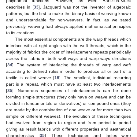
polynomial functions. However, as Ellen Harlizius-Klück
describes in [
33
], Jacquard was not the inventor of algebraic
patterns, but the first to make the binary basis of weaving known
and understandable for non-weavers. In fact, as we sated
previously, weaving had always applied mathematical principles
to its creations.
The most essential components are the warp threads which
interlace with at right angles with the weft threads, which in the
majority of fabrics the order of interlacement repeats periodically
across the fabric in both weft-ways and warp-ways directions
[
34
]. The system of interlacing the threads of warp and weft
according to defined rules in order to produce all or part of a
textile is called weave [
19
]. The smallest, individual recurring
part is a repeat, which must have at least two interlacements
[
35
]. Numerous sequences of interlacements can be done
forming simple structures (they only have on weave and can be
divided in fundamentals or derivatives) or compound ones (they
are made by the combination of one weave or for more than two
simple or different weaves). The evolution of these techniques
had evolved from region to region and from period to period
giving as result fabrics with different properties and aesthetical
characteristics [
35
]. These techniques and tastes were