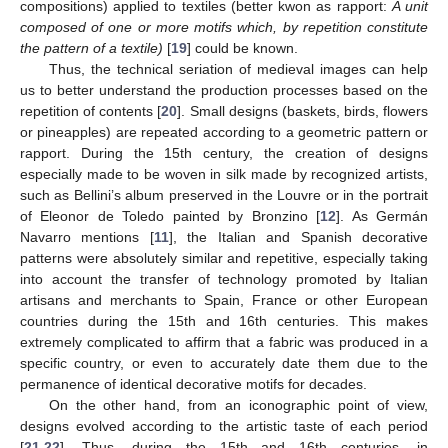
compositions) applied to textiles (better kwon as rapport:
A unit
composed of one or more motifs which, by repetition constitute
the pattern of a textile)
[
19
] could be known.
Thus, the technical seriation of medieval images can help
us to better understand the production processes based on the
repetition of contents [
20
]. Small designs (baskets, birds, flowers
or pineapples) are repeated according to a geometric pattern or
rapport. During the 15th century, the creation of designs
especially made to be woven in silk made by recognized artists,
such as Bellini’s album preserved in the Louvre or in the portrait
of Eleonor de Toledo painted by Bronzino [
12
]. As Germán
Navarro mentions [
11
], the Italian and Spanish decorative
patterns were absolutely similar and repetitive, especially taking
into account the transfer of technology promoted by Italian
artisans and merchants to Spain, France or other European
countries during the 15th and 16th centuries. This makes
extremely complicated to affirm that a fabric was produced in a
specific country, or even to accurately date them due to the
permanence of identical decorative motifs for decades.
On the other hand, from an iconographic point of view,
designs evolved according to the artistic taste of each period
[
21
,
22
]. Thus, during the 15th and 16th centuries, in