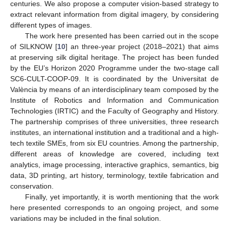
centuries. We also propose a computer vision-based strategy to
extract relevant information from digital imagery, by considering
different types of images.
The work here presented has been carried out in the scope
of SILKNOW [
10
] an three-year project (2018–2021) that aims
at preserving silk digital heritage. The project has been funded
by the EU’s Horizon 2020 Programme under the two-stage call
SC6-CULT-COOP-09. It is coordinated by the Universitat de
València by means of an interdisciplinary team composed by the
Institute of Robotics and Information and Communication
Technologies (IRTIC) and the Faculty of Geography and History.
The partnership comprises of three universities, three research
institutes, an international institution and a traditional and a high-
tech textile SMEs, from six EU countries. Among the partnership,
different areas of knowledge are covered, including text
analytics, image processing, interactive graphics, semantics, big
data, 3D printing, art history, terminology, textile fabrication and
conservation.
Finally, yet importantly, it is worth mentioning that the work
here presented corresponds to an ongoing project, and some
variations may be included in the final solution.