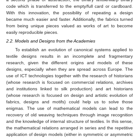
code which is transferred to the empty/full card or cardboard.
With this innovation, the possibility of repeating a design
became much easier and faster. Additionally, the fabrics turned
from being unique pieces valued as works of art to become
easily reproducible pieces.
2.2. Models and Designs from the Academies
To establish an evolution of canonical systems applied to
textile designs results in an incomplete and fragmentary
research, given the different origins and models of these
designs, especially when they are spread across Europe. The
use of ICT technologies together with the research of historians
(whose research is focused on commercial relations, archives
and institutions linked to silk production) and art historians
(whose research is focused on design and artistic evolution of
fabrics, designs and motifs) could help us to solve those
enigmas. The use of mathematical models can lead to the
recovery of old weaving techniques through image recognition
and the knowledge of internal structure of textiles. In this sense,
the mathematical relations arranged in series and the repetitive
application of design models (either in symmetric or asymmetric