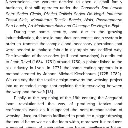
Nevertheless, the workers decided to open a small family
business, that still operates under the
Consorzio San Leucio
Seta
:
Setica Cicala, l’Antico Opificio Serico De Negri, Industrie
Tessili Alois, Manifattura Tessile Boccia, Alois, Passamanerie
San Leucio, Art Mushroom Alois and Giuseppe De Negri e Figli
.
During the same century, and due to the growing
industrialization, the textile manufactures constituted a system in
order to transmit the complex and necessary operations that
were needed to make a fabric in a graphic and codified way.
The invention of these codes (still used nowadays) is attributed
to Jean Revel (1684–1751) around 1750, a painter linked to the
silk industry in Lyon. In 1771 the same coding appears in a
method created by Johann Michael Kirschbaum (1725–1782).
We can say that the textile design converts the weaving project
into an encoded image that explains the interweaving between
the warp and the weft [
18
].
Finally, at the beginning of the 19th century, the Jacquard
loom revolutionized the way of producing fabrics and
craftsmen’s work as it supposed the semi-mechanization of
weaving. Jacquard looms facilitated to produce a bigger drawing
that could be as wide as the loom width, moreover it introduces
a second phase of abstraction, the binary textile/warp binary