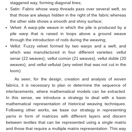
staggered way, forming diagonal lines;
Satin: Fabric whose warp threads pass over several weft, so
that those are always hidden in the right of the fabric whereas
the other side shows a smooth and shiny surface;
Velvet: A warp-pile weave in which the pile is produced by a
pile warp that is raised in loops above a ground weave
through the introduction of rods during the weaving;
Vellut: Fuzzy velvet formed by two warps and a weft, and
which was manufactured in four different varieties: vellut
senar (22 weaves), vellut común (21 weaves), vellut doble (20
weaves), and vellut vellutat (any velvet that was not cut in the
loom).
As seen, for the design, creation and analysis of woven
fabrics, it is necessary to plan or determine the sequence of
interlacements, where mathematical models can be extracted.
In this sense, we introduce a strategy to deal with a basic
mathematical representation of historical weaving techniques.
Following other works, we base our strategy in representing
yarns in form of matrices with different layers and discern
between textiles that can be represented using a single matrix
and those that require a multiple matrix representation. This way