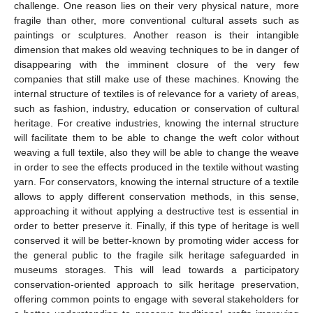
challenge. One reason lies on their very physical nature, more
fragile than other, more conventional cultural assets such as
paintings or sculptures. Another reason is their intangible
dimension that makes old weaving techniques to be in danger of
disappearing with the imminent closure of the very few
companies that still make use of these machines. Knowing the
internal structure of textiles is of relevance for a variety of areas,
such as fashion, industry, education or conservation of cultural
heritage. For creative industries, knowing the internal structure
will facilitate them to be able to change the weft color without
weaving a full textile, also they will be able to change the weave
in order to see the effects produced in the textile without wasting
yarn. For conservators, knowing the internal structure of a textile
allows to apply different conservation methods, in this sense,
approaching it without applying a destructive test is essential in
order to better preserve it. Finally, if this type of heritage is well
conserved it will be better-known by promoting wider access for
the general public to the fragile silk heritage safeguarded in
museums storages. This will lead towards a participatory
conservation-oriented approach to silk heritage preservation,
offering common points to engage with several stakeholders for