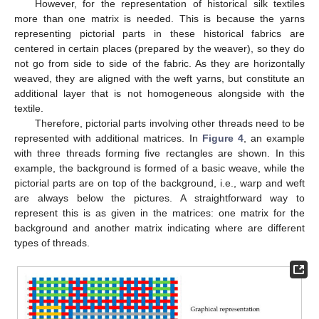
However, for the representation of historical silk textiles
more than one matrix is needed. This is because the yarns
representing pictorial parts in these historical fabrics are
centered in certain places (prepared by the weaver), so they do
not go from side to side of the fabric. As they are horizontally
weaved, they are aligned with the weft yarns, but constitute an
additional layer that is not homogeneous alongside with the
textile.
Therefore, pictorial parts involving other threads need to be
represented with additional matrices. In
Figure 4
, an example
with three threads forming five rectangles are shown. In this
example, the background is formed of a basic weave, while the
pictorial parts are on top of the background, i.e., warp and weft
are always below the pictures. A straightforward way to
represent this is as given in the matrices: one matrix for the
background and another matrix indicating where are different
types of threads.