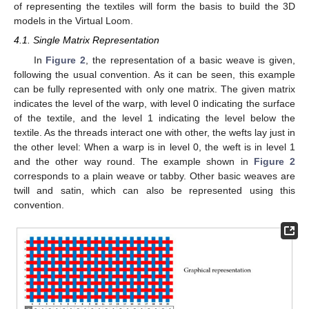
of representing the textiles will form the basis to build the 3D
models in the Virtual Loom.
4.1. Single Matrix Representation
In
Figure 2
, the representation of a basic weave is given,
following the usual convention. As it can be seen, this example
can be fully represented with only one matrix. The given matrix
indicates the level of the warp, with level 0 indicating the surface
of the textile, and the level 1 indicating the level below the
textile. As the threads interact one with other, the wefts lay just in
the other level: When a warp is in level 0, the weft is in level 1
and the other way round. The example shown in
Figure 2
corresponds to a plain weave or tabby. Other basic weaves are
twill and satin, which can also be represented using this
convention.