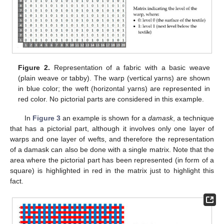
Figure 2.
Representation of a fabric with a basic weave
(plain weave or tabby). The warp (vertical yarns) are shown
in blue color; the weft (horizontal yarns) are represented in
red color. No pictorial parts are considered in this example.
In
Figure 3
an example is shown for a
damask
, a technique
that has a pictorial part, although it involves only one layer of
warps and one layer of wefts, and therefore the representation
of a damask can also be done with a single matrix. Note that the
area where the pictorial part has been represented (in form of a
square) is highlighted in red in the matrix just to highlight this
fact.