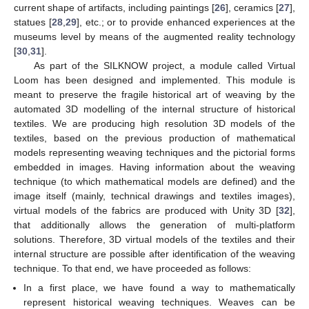
current shape of artifacts, including paintings [
26
], ceramics [
27
],
statues [
28
,
29
], etc.; or to provide enhanced experiences at the
museums level by means of the augmented reality technology
[
30
,
31
].
As part of the SILKNOW project, a module called Virtual
Loom has been designed and implemented. This module is
meant to preserve the fragile historical art of weaving by the
automated 3D modelling of the internal structure of historical
textiles. We are producing high resolution 3D models of the
textiles, based on the previous production of mathematical
models representing weaving techniques and the pictorial forms
embedded in images. Having information about the weaving
technique (to which mathematical models are defined) and the
image itself (mainly, technical drawings and textiles images),
virtual models of the fabrics are produced with Unity 3D [
32
],
that additionally allows the generation of multi-platform
solutions. Therefore, 3D virtual models of the textiles and their
internal structure are possible after identification of the weaving
technique. To that end, we have proceeded as follows:
In a first place, we have found a way to mathematically
represent historical weaving techniques. Weaves can be