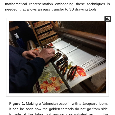
mathematical representation embedding these techniques is
needed, that allows an easy transfer to 3D drawing tools.
Figure 1.
Making a Valencian espolín with a Jacquard loom.
It can be seen how the golden threads do not go from side
to side of the fabric but remain concentrated around the