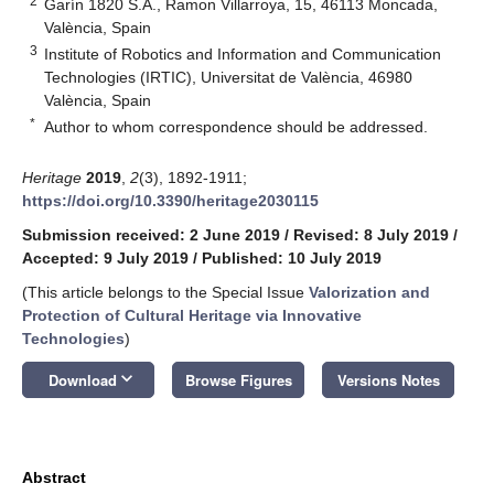
2
Garín 1820 S.A., Ramon Villarroya, 15, 46113 Moncada,
València, Spain
3
Institute of Robotics and Information and Communication
Technologies (IRTIC), Universitat de València, 46980
València, Spain
*
Author to whom correspondence should be addressed.
Heritage
2019
,
2
(3), 1892-1911;
https://doi.org/10.3390/heritage2030115
Submission received: 2 June 2019
/
Revised: 8 July 2019
/
Accepted: 9 July 2019
/
Published: 10 July 2019
(This article belongs to the Special Issue
Valorization and
Protection of Cultural Heritage via Innovative
Technologies
)
keyboard_arrow_down
Download
Browse Figures
Versions Notes
Abstract