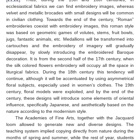
ecclesiastical fabrics we can find embroidery images, whereas
velvet and metallic brocades with small designs will be common
in civilian clothing. Towards the end of the century, “Roman”
embroideries coexist with embroidery images, this roman style
was based on geometric games of volutes, stems, fruit bowls,
jugs, fantastic animals, etc. Medallions will be transformed into
cartouches and the embroidery of imagery will gradually
disappear, by slowly introducing the embroidered Baroque
decoration. It is from the second half of the 17th century, when
the silk colored flowers embroidery will occupy all the space in
liturgical fabrics. During the 18th century this tendency will
continue, although it will be accentuated by using asymmetrical
floral subjects, especially used in women’s clothes. The 19th
century, floral models were exploited, and by the end of the
century, these designs will introduce some elements of oriental
influence, specifically Japanese, and aesthetically based on the
nature according to the modernism style.
The Academies of Fine Arts, together with the Jacquard
loom allowed to generate new and diverse designs. The
teaching system implied copying directly from nature during the
months of spring and summer, while the rest of year, students