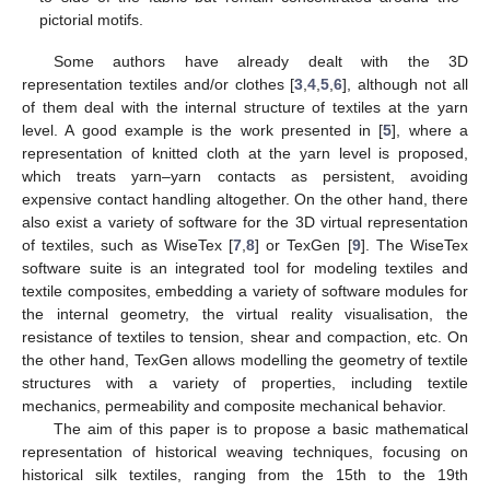
pictorial motifs.
Some authors have already dealt with the 3D
representation textiles and/or clothes [
3
,
4
,
5
,
6
], although not all
of them deal with the internal structure of textiles at the yarn
level. A good example is the work presented in [
5
], where a
representation of knitted cloth at the yarn level is proposed,
which treats yarn–yarn contacts as persistent, avoiding
expensive contact handling altogether. On the other hand, there
also exist a variety of software for the 3D virtual representation
of textiles, such as WiseTex [
7
,
8
] or TexGen [
9
]. The WiseTex
software suite is an integrated tool for modeling textiles and
textile composites, embedding a variety of software modules for
the internal geometry, the virtual reality visualisation, the
resistance of textiles to tension, shear and compaction, etc. On
the other hand, TexGen allows modelling the geometry of textile
structures with a variety of properties, including textile
mechanics, permeability and composite mechanical behavior.
The aim of this paper is to propose a basic mathematical
representation of historical weaving techniques, focusing on
historical silk textiles, ranging from the 15th to the 19th