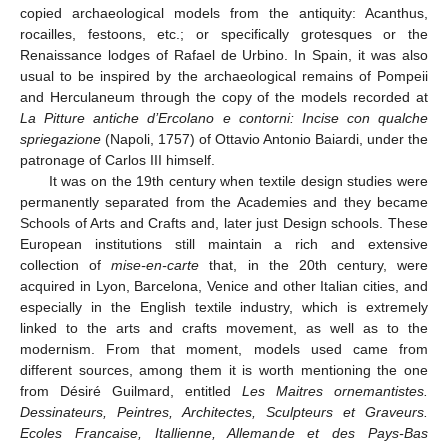
copied archaeological models from the antiquity: Acanthus,
rocailles, festoons, etc.; or specifically grotesques or the
Renaissance lodges of Rafael de Urbino. In Spain, it was also
usual to be inspired by the archaeological remains of Pompeii
and Herculaneum through the copy of the models recorded at
La Pitture antiche d’Ercolano e contorni: Incise con qualche
spriegazione
(Napoli, 1757) of Ottavio Antonio Baiardi, under the
patronage of Carlos III himself.
It was on the 19th century when textile design studies were
permanently separated from the Academies and they became
Schools of Arts and Crafts and, later just Design schools. These
European institutions still maintain a rich and extensive
collection of
mise-en-carte
that, in the 20th century, were
acquired in Lyon, Barcelona, Venice and other Italian cities, and
especially in the English textile industry, which is extremely
linked to the arts and crafts movement, as well as to the
modernism. From that moment, models used came from
different sources, among them it is worth mentioning the one
from Désiré Guilmard, entitled
Les Maitres ornemantistes.
Dessinateurs, Peintres, Architectes, Sculpteurs et Graveurs.
Ecoles Francaise, Itallienne, Allemande et des Pays-Bas