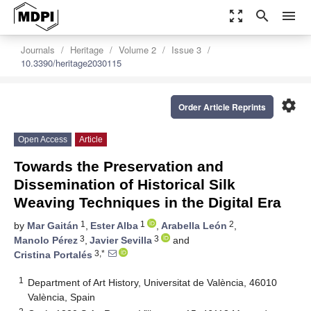
zoom_out_map
search
menu
Journals
Heritage
Volume 2
Issue 3
10.3390/heritage2030115
settings
Order Article Reprints
Open Access
Article
Towards the Preservation and
Dissemination of Historical Silk
Weaving Techniques in the Digital Era
1
1
2
by
Mar Gaitán
,
Ester Alba
,
Arabella León
,
3
3
Manolo Pérez
,
Javier Sevilla
and
3,*
Cristina Portalés
1
Department of Art History, Universitat de València, 46010
València, Spain