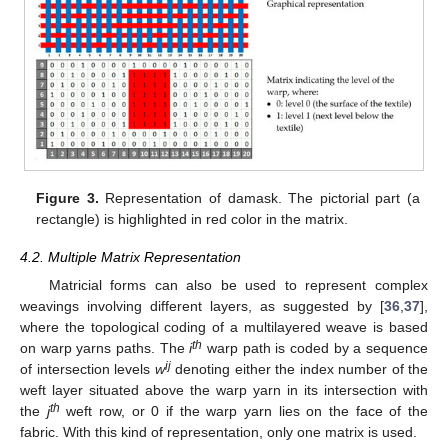
Figure 3.
Representation of damask. The pictorial part (a
rectangle) is highlighted in red color in the matrix.
4.2. Multiple Matrix Representation
Matricial forms can also be used to represent complex
weavings involving different layers, as suggested by [
36
,
37
],
where the topological coding of a multilayered weave is based
th
on warp yarns paths. The
i
warp path is coded by a sequence
ij
of intersection levels
w
denoting either the index number of the
weft layer situated above the warp yarn in its intersection with
th
the
j
weft row, or 0 if the warp yarn lies on the face of the
fabric. With this kind of representation, only one matrix is used.