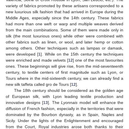
variety of fabrics promoted by these artisans corresponded to a
new luxurious silk fashion that had arrived in Europe during the
Middle Ages, especially since the 14th century. These fabrics
had more than one weft or warp and multiple weaves derived
from the main combinations. Some of them were made only in
silk (the most luxurious ones) while other were combined with
other fabrics such as linen, or wool, and later hemp or cotton
among others. Other techniques such as lampas or damask,
were developed [
1
]. While on the 15th century the techniques
were enriched and made velvets [
12
] one of the most favourites
ones. These beginnings will give rise, from the mid-seventeenth
century, to textile centers of first magnitude such as Lyon, or
Tours where in the mid-sixteenth century, we can already find a
new silk taffeta called gro de Tours [
12
].
The 18th century should be considered as the golden age
of European silk, with Lyon leading textile production and
innovative designs [
13
]. The
Lyonnais
model will enhance the
diffusion of French fashion, especially in the territories that were
dominated by the Bourbon dynasty, as in Spain, Naples and
Sicily. Under the lights of the Enlightenment and encouraged
from the Court, Royal industries arose both thanks to their