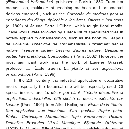
(Flamande & Hollandaise)
, published in Paris in 1880. From that
moment on, multitude of teaching methods and ornamental
designs emerged , such as the
Colección de modelos para la
enseñanza del dibujo. Aplicable a las Artes, Oficios e Industrias
(c. 1869) of Jaume Serra i Gilbert, which taught floral motifs.
These works were followed by a large list of specialized titles in
botany applied to ornamentation, such as the book by Despois
de Folleville,
Botanique de l’ornemantiste. L’ornement par la
nature. Première partie- Dessins d’après nature. Deuxième
partie. Interprétations. Compositions
(Paris, 1882) However, the
most significant work was the work of Eugène Grasset,
professor at l’École Guérin,
La plante et ses applications
ornementales
(Paris, 1896).
In the 20th century, the industrial application of decorative
motifs, especially the botanical one will be especially used. Of
special interest are:
Le décor par plant. Théorie décorative et
applications industrielles. 685 sketch or dessins exécutés par
l’auteur
(Paris, 1904) from Alfred Keller, and
Étude de la Plante
.
Son application aux industries d´art: pochoir. Papier peint.
Étoffes. Cerámique. Marqueterie. Tapis. Ferronnerie. Reliure.
Dentelles. Broderies. Vitrail. Mosaïque. Bijouterie. Orfévrerie
(1908), by Maurice Pillard Verneuil, which establishes the use of