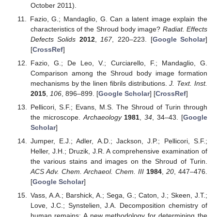
October 2011).
Fazio, G.; Mandaglio, G. Can a latent image explain the
characteristics of the Shroud body image?
Radiat. Effects
Defects Solids
2012
,
167
, 220–223. [
Google Scholar
]
[
CrossRef
]
Fazio, G.; De Leo, V.; Curciarello, F.; Mandaglio, G.
Comparison among the Shroud body image formation
mechanisms by the linen fibrils distributions.
J. Text. Inst.
2015
,
106
, 896–899. [
Google Scholar
] [
CrossRef
]
Pellicori, S.F.; Evans, M.S. The Shroud of Turin through
the microscope.
Archaeology
1981
,
34
, 34–43. [
Google
Scholar
]
Jumper, E.J.; Adler, A.D.; Jackson, J.P.; Pellicori, S.F.;
Heller, J.H.; Druzik, J.R. A comprehensive examination of
the various stains and images on the Shroud of Turin.
ACS Adv. Chem. Archaeol. Chem. III
1984
,
20
, 447–476.
[
Google Scholar
]
Vass, A.A.; Barshick, A.; Sega, G.; Caton, J.; Skeen, J.T.;
Love, J.C.; Synstelien, J.A. Decomposition chemistry of
human remains: A new methodology for determining the