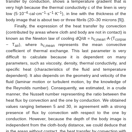
transfer by conduction, shows a temperature gradient that is
very high because the thermal conductivity c of the linen is very
−4
−1
−1
−1
low (5·10
·cal·cm
·s
·K
), in line with the thickness of the
body image that is about two or three fibrils (20–30 microns [
5
]).
Finally, the expression of the heat transfer by convection
(contributed by areas where cloth and body are not in contact) is
known as the Newton law of cooling dQ/dt = h
·A·(T
c,mean
corpse
− T
), where h
represents the mean convective
air
c,mean
coefficient of thermal exchange. This last parameter is very
difficult to calculate because it is dependent on many
parameters, such as viscosity, density, thermal conductivity, and
specific heat (characteristics of the fluid and temperature
dependent). It also depends on the geometry and velocity of the
fluid (laminar motion or turbulent motion, by the knowledge of
the Reynolds number). Consequently, we estimated, in a crude
manner, the Nusselt number representing the ratio between the
heat flux by convection and the one by conduction. We obtained
values ranging between 5 and 30, in agreement with a strong
presence of flux by convection with respect to the one by
conduction. However, because the depth of the body image is
independent from the cloth-body distance, we could deduce that
in the areas without contact, the heat transfer by convection with