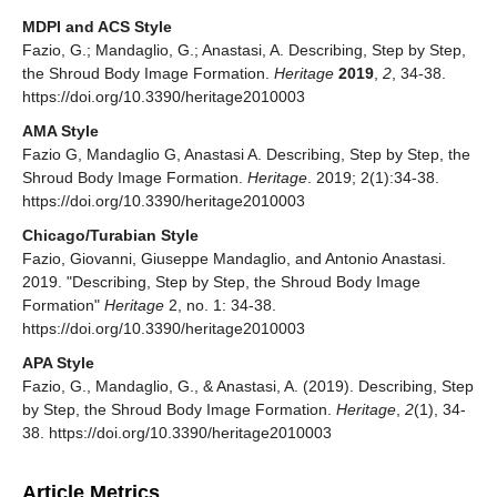
MDPI and ACS Style
Fazio, G.; Mandaglio, G.; Anastasi, A. Describing, Step by Step,
the Shroud Body Image Formation.
Heritage
2019
,
2
, 34-38.
https://doi.org/10.3390/heritage2010003
AMA Style
Fazio G, Mandaglio G, Anastasi A. Describing, Step by Step, the
Shroud Body Image Formation.
Heritage
. 2019; 2(1):34-38.
https://doi.org/10.3390/heritage2010003
Chicago/Turabian Style
Fazio, Giovanni, Giuseppe Mandaglio, and Antonio Anastasi.
2019. "Describing, Step by Step, the Shroud Body Image
Formation"
Heritage
2, no. 1: 34-38.
https://doi.org/10.3390/heritage2010003
APA Style
Fazio, G., Mandaglio, G., & Anastasi, A. (2019). Describing, Step
by Step, the Shroud Body Image Formation.
Heritage
,
2
(1), 34-
38. https://doi.org/10.3390/heritage2010003
Article Metrics