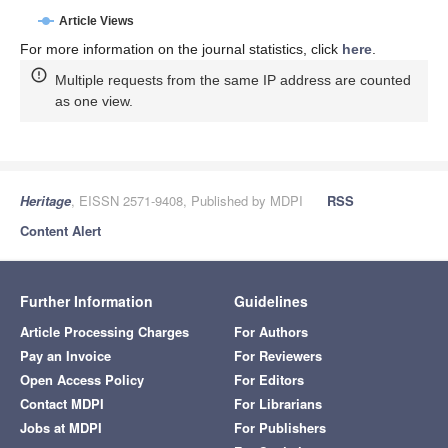
Article Views
For more information on the journal statistics, click
here
.
Multiple requests from the same IP address are counted
as one view.
Heritage
, EISSN 2571-9408, Published by MDPI
RSS
Content Alert
Further Information
Guidelines
Article Processing Charges
For Authors
Pay an Invoice
For Reviewers
Open Access Policy
For Editors
Contact MDPI
For Librarians
Jobs at MDPI
For Publishers