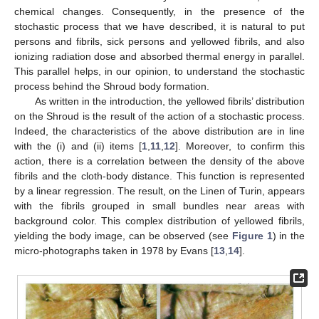
chemical changes. Consequently, in the presence of the
stochastic process that we have described, it is natural to put
persons and fibrils, sick persons and yellowed fibrils, and also
ionizing radiation dose and absorbed thermal energy in parallel.
This parallel helps, in our opinion, to understand the stochastic
process behind the Shroud body formation.
As written in the introduction, the yellowed fibrils’ distribution
on the Shroud is the result of the action of a stochastic process.
Indeed, the characteristics of the above distribution are in line
with the (i) and (ii) items [
1
,
11
,
12
]. Moreover, to confirm this
action, there is a correlation between the density of the above
fibrils and the cloth-body distance. This function is represented
by a linear regression. The result, on the Linen of Turin, appears
with the fibrils grouped in small bundles near areas with
background color. This complex distribution of yellowed fibrils,
yielding the body image, can be observed (see
Figure 1
) in the
micro-photographs taken in 1978 by Evans [
13
,
14
].