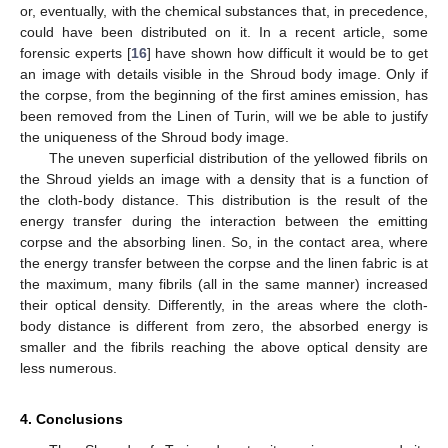
or, eventually, with the chemical substances that, in precedence,
could have been distributed on it. In a recent article, some
forensic experts [
16
] have shown how difficult it would be to get
an image with details visible in the Shroud body image. Only if
the corpse, from the beginning of the first amines emission, has
been removed from the Linen of Turin, will we be able to justify
the uniqueness of the Shroud body image.
The uneven superficial distribution of the yellowed fibrils on
the Shroud yields an image with a density that is a function of
the cloth-body distance. This distribution is the result of the
energy transfer during the interaction between the emitting
corpse and the absorbing linen. So, in the contact area, where
the energy transfer between the corpse and the linen fabric is at
the maximum, many fibrils (all in the same manner) increased
their optical density. Differently, in the areas where the cloth-
body distance is different from zero, the absorbed energy is
smaller and the fibrils reaching the above optical density are
less numerous.
4. Conclusions