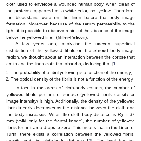
cloth used to envelope a wounded human body, when clean of
the proteins, appeared as a white color, not yellow. Therefore,
the bloodstains were on the linen before the body image
formation. Moreover, because of the serum permeability to the
light, it is possible to observe a hint of the absence of the image
below the yellowed linen (Miller-Pellicori).
A few years ago, analyzing the uneven superficial
distribution of the yellowed fibrils on the Shroud body image
region, we thought about an interaction between the corpse that
emits and the linen cloth that absorbs, deducing that [
1
]:
The probability of a fibril yellowing is a function of the energy;
The optical density of the fibrils is not a function of the energy.
In fact, in the areas of cloth-body contact, the number of
yellowed fibrils per unit of surface (yellowed fibrils density or
image intensity) is high. Additionally, the density of the yellowed
fibrils linearly decreases as the distance between the cloth and
the body increases. When the cloth-body distance is R
= 37
0
mm (valid only for the frontal image), the number of yellowed
fibrils for unit area drops to zero. This means that in the Linen of
Turin, there exists a correlation between the yellowed fibrils’
density and the cloth-body distance [
2
]. The best function