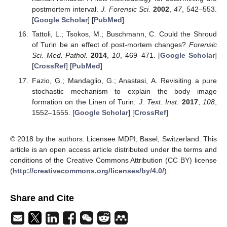
postmortem interval.
J. Forensic Sci.
2002
,
47
, 542–553.
[
Google Scholar
] [
PubMed
]
Tattoli, L.; Tsokos, M.; Buschmann, C. Could the Shroud
of Turin be an effect of post-mortem changes?
Forensic
Sci. Med. Pathol.
2014
,
10
, 469–471. [
Google Scholar
]
[
CrossRef
] [
PubMed
]
Fazio, G.; Mandaglio, G.; Anastasi, A. Revisiting a pure
stochastic mechanism to explain the body image
formation on the Linen of Turin.
J. Text. Inst.
2017
,
108
,
1552–1555. [
Google Scholar
] [
CrossRef
]
© 2018 by the authors. Licensee MDPI, Basel, Switzerland. This
article is an open access article distributed under the terms and
conditions of the Creative Commons Attribution (CC BY) license
(
http://creativecommons.org/licenses/by/4.0/
).
Share and Cite