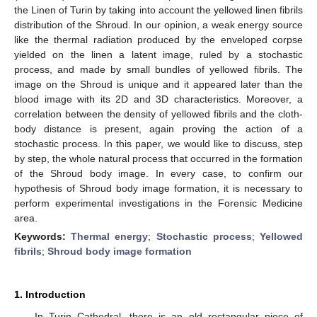
the Linen of Turin by taking into account the yellowed linen fibrils
distribution of the Shroud. In our opinion, a weak energy source
like the thermal radiation produced by the enveloped corpse
yielded on the linen a latent image, ruled by a stochastic
process, and made by small bundles of yellowed fibrils. The
image on the Shroud is unique and it appeared later than the
blood image with its 2D and 3D characteristics. Moreover, a
correlation between the density of yellowed fibrils and the cloth-
body distance is present, again proving the action of a
stochastic process. In this paper, we would like to discuss, step
by step, the whole natural process that occurred in the formation
of the Shroud body image. In every case, to confirm our
hypothesis of Shroud body image formation, it is necessary to
perform experimental investigations in the Forensic Medicine
area.
Keywords:
Thermal energy
;
Stochastic process
;
Yellowed
fibrils
;
Shroud body image formation
1. Introduction
In Turin Cathedral, there is an old rectangular piece of