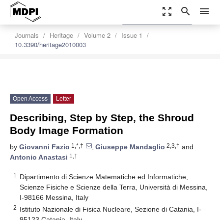
zoom_out_map
search
menu
settings
Order Article Reprints
Journals
Heritage
Volume 2
Issue 1
10.3390/heritage2010003
Open Access
Letter
Describing, Step by Step, the Shroud
Body Image Formation
1,*,†
2,3,†
by
Giovanni Fazio
,
Giuseppe Mandaglio
and
1,†
Antonio Anastasi
1
Dipartimento di Scienze Matematiche ed Informatiche,
Scienze Fisiche e Scienze della Terra, Università di Messina,
I-98166 Messina, Italy
2
Istituto Nazionale di Fisica Nucleare, Sezione di Catania, I-
95123 Catania, Italy