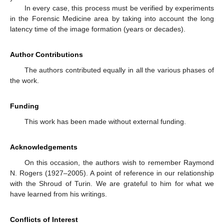
In every case, this process must be verified by experiments
in the Forensic Medicine area by taking into account the long
latency time of the image formation (years or decades).
Author Contributions
The authors contributed equally in all the various phases of
the work.
Funding
This work has been made without external funding.
Acknowledgements
On this occasion, the authors wish to remember Raymond
N. Rogers (1927–2005). A point of reference in our relationship
with the Shroud of Turin. We are grateful to him for what we
have learned from his writings.
Conflicts of Interest