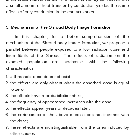
a small amount of heat transfer by conduction yielded the same
effects of only conduction in the contact zones.
3. Mechanism of the Shroud Body Image Formation
In this chapter, for a better comprehension of the
mechanism of the Shroud body image formation, we propose a
parallel between people exposed to a low radiation dose and
linen fibrils of the Shroud. The effects of radiation on the
exposed population are stochastic, with the following
characteristics:
a threshold-dose does not exist;
the effects are only absent when the absorbed dose is equal
to zero;
the effects have a probabilistic nature;
the frequency of appearance increases with the dose;
the effects appear years or decades later;
the seriousness of the above effects does not increase with
the dose;
these effects are indistinguishable from the ones induced by
other causes.