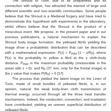
The Shroud of Turin, due to its uniqueness and its
connection with religion, has attracted the interest of large and
different scientific and non-scientific communities. Some people
believe that the Shroud is a Medieval forgery and have tried to
demonstrate this hypothesis with experiments in the laboratory,
whilst others believe that the Shroud is the product of a
miraculous event. We propose, in the present paper and in our
previous publications, a natural mechanism to explain the
Shroud body image formation: the yellowed fibrils yielding the
image show a probabilistic distribution that can be described
with a mathematical expression: P(z) = P
·(1 − z/R
), where
max
0
P(z) is the probability to yellow a fibril at the z cloth-body
distance, P
is the maximum probability (measurable in the
max
areas with z = 0), and R
(37 mm, only for the frontal image) is
0
the z value that makes P(R
) = 0 [
17
].
0
The process that yielded the latent image on the Linen of
Turin, made of small bundles of yellowed fibrils, is, in our
opinion, natural: the weak body-linen cloth transmission of
thermal energy occurred through all the three heat transfer
mechanisms. Indeed, the conduction, convection, and irradiation
have contributed, yielding an uneven superficial distribution of
yellowed fibrils.