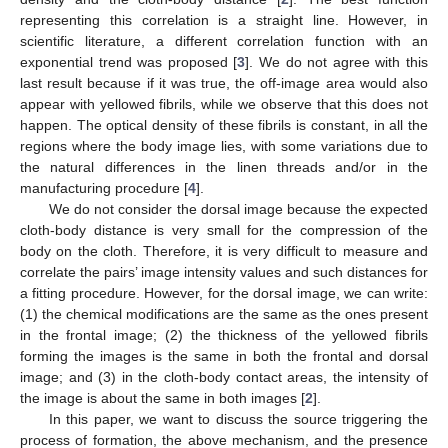
representing this correlation is a straight line. However, in
scientific literature, a different correlation function with an
exponential trend was proposed [
3
]. We do not agree with this
last result because if it was true, the off-image area would also
appear with yellowed fibrils, while we observe that this does not
happen. The optical density of these fibrils is constant, in all the
regions where the body image lies, with some variations due to
the natural differences in the linen threads and/or in the
manufacturing procedure [
4
].
We do not consider the dorsal image because the expected
cloth-body distance is very small for the compression of the
body on the cloth. Therefore, it is very difficult to measure and
correlate the pairs’ image intensity values and such distances for
a fitting procedure. However, for the dorsal image, we can write:
(1) the chemical modifications are the same as the ones present
in the frontal image; (2) the thickness of the yellowed fibrils
forming the images is the same in both the frontal and dorsal
image; and (3) in the cloth-body contact areas, the intensity of
the image is about the same in both images [
2
].
In this paper, we want to discuss the source triggering the
process of formation, the above mechanism, and the presence