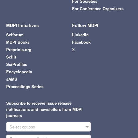
For Societies
For Conference Organizers
MDPI Initiatives
Follow MDPI
Sciforum
LinkedIn
MDPI Books
Facebook
Preprints.org
X
Scilit
SciProfiles
Encyclopedia
JAMS
Proceedings Series
Subscribe to receive issue release
notifications and newsletters from MDPI
journals
Select options