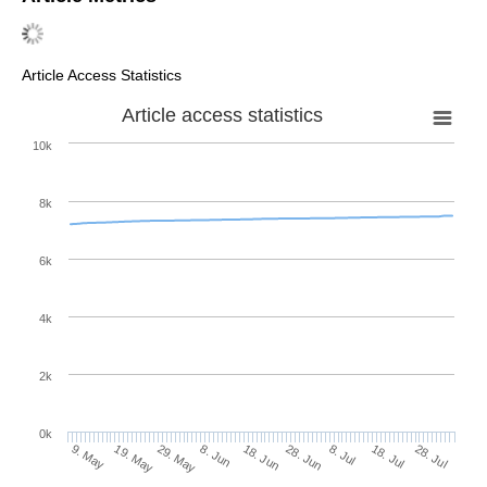
Article Access Statistics
Article access statistics
10k
8k
6k
4k
2k
0k
8. Jul
28. Jul
19. May
8. Jun
28. Jun
18. Jul
9. May
29. May
18. Jun