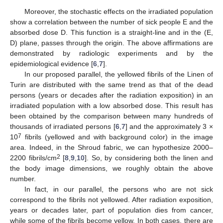
Moreover, the stochastic effects on the irradiated population
show a correlation between the number of sick people E and the
absorbed dose D. This function is a straight-line and in the (E,
D) plane, passes through the origin. The above affirmations are
demonstrated by radiologic experiments and by the
epidemiological evidence [
6
,
7
].
In our proposed parallel, the yellowed fibrils of the Linen of
Turin are distributed with the same trend as that of the dead
persons (years or decades after the radiation exposition) in an
irradiated population with a low absorbed dose. This result has
been obtained by the comparison between many hundreds of
thousands of irradiated persons [
6
,
7
] and the approximately 3 ×
7
10
fibrils (yellowed and with background color) in the image
area. Indeed, in the Shroud fabric, we can hypothesize 2000–
2
2200 fibrils/cm
[
8
,
9
,
10
]. So, by considering both the linen and
the body image dimensions, we roughly obtain the above
number.
In fact, in our parallel, the persons who are not sick
correspond to the fibrils not yellowed. After radiation exposition,
years or decades later, part of population dies from cancer,
while some of the fibrils become yellow. In both cases, there are