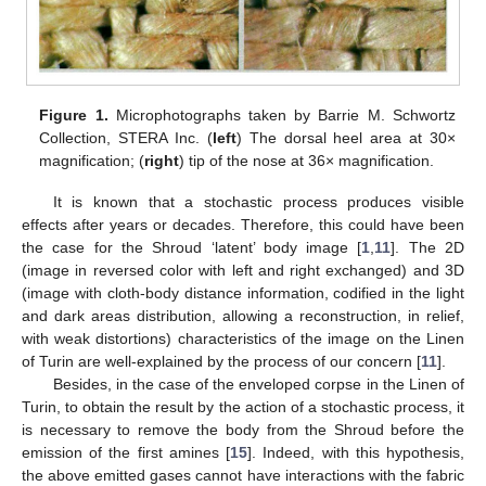
Figure 1.
Microphotographs taken by Barrie M. Schwortz
Collection, STERA Inc. (
left
) The dorsal heel area at 30×
magnification; (
right
) tip of the nose at 36× magnification.
It is known that a stochastic process produces visible
effects after years or decades. Therefore, this could have been
the case for the Shroud ‘latent’ body image [
1
,
11
]. The 2D
(image in reversed color with left and right exchanged) and 3D
(image with cloth-body distance information, codified in the light
and dark areas distribution, allowing a reconstruction, in relief,
with weak distortions) characteristics of the image on the Linen
of Turin are well-explained by the process of our concern [
11
].
Besides, in the case of the enveloped corpse in the Linen of
Turin, to obtain the result by the action of a stochastic process, it
is necessary to remove the body from the Shroud before the
emission of the first amines [
15
]. Indeed, with this hypothesis,
the above emitted gases cannot have interactions with the fabric