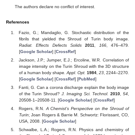
The authors declare no conflict of interest.
References
Fazio, G.; Mandaglio, G. Stochastic distribution of the
fibrils that yielded the Shroud of Turin body image.
Radiat. Effects Defects Solids
2011
,
166
, 476–479.
[
Google Scholar
] [
CrossRef
]
Jackson, J.P.; Jumper, E.J.; Ercoline, W.R. Correlation of
image intensity on the Turin Shroud with the 3D structure
of a human body shape.
Appl. Opt.
1984
,
23
, 2244–2270.
[
Google Scholar
] [
CrossRef
] [
PubMed
]
Fanti, G. Can a corona discharge explain the body image
of the Turin Shroud?
J. Imaging Sci. Technol.
2010
,
54
,
20508-1–20508-11. [
Google Scholar
] [
CrossRef
]
Rogers, R.N.
A Chemist’s Perspective on the Shroud of
Turin
; Joan Rogers & Barrie M. Schwortz: Florissant, CO,
USA, 2008. [
Google Scholar
]
Schwalbe, L.A.; Rogers, R.N. Physics and chemistry of