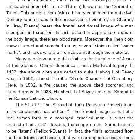
unbleached linen (441 cm × 113 cm) known as the “Shroud of
Turin”. This ancient cloth (with a history confirmed from the14th
Century, when it was in the possession of Geoffrey de Charney
in Lirey, France) bears the frontal and dorsal image of a man
scourged and crucified. In fact, placed in appropriate areas of
the body image, there are bloodstains. Moreover, the linen cloth
shows burned and scorched areas, several stains called “water
marks”, and holes where a fire has burnt through the material.
Many people venerate this cloth as the burial one of Jesus
of the Gospels. Others denounce it as a Medieval forgery. In
1452, the above cloth was ceded to duke Ludwig I of Savoy
who, in 1502, placed it in the “Sainte Chapelle” of Chambery.
Here, in 1532, a fire caused the above cited scorched and
burned areas. In 1983, Humbert II of Savoy gave the Shroud to
the Roman Catholic Church.
The STURP (The Shroud of Turin Research Project) team
in its conclusions has written: “…the Shroud image is that of a
real human form of a scourged, crucified man. It is not the
product of an artist”. Besides, the image on the Shroud seems
to be “latent” (Pellicori-Evans). In fact, the fibrils extracted from
the bloodstains and serum, that were arranged as occurs for a