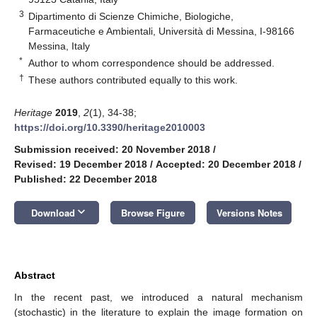
3
Dipartimento di Scienze Chimiche, Biologiche,
Farmaceutiche e Ambientali, Università di Messina, I-98166
Messina, Italy
*
Author to whom correspondence should be addressed.
†
These authors contributed equally to this work.
Heritage
2019
,
2
(1), 34-38;
https://doi.org/10.3390/heritage2010003
Submission received: 20 November 2018
/
Revised: 19 December 2018
/
Accepted: 20 December 2018
/
Published: 22 December 2018
keyboard_arrow_down
Download
Browse Figure
Versions Notes
Abstract
In the recent past, we introduced a natural mechanism
(stochastic) in the literature to explain the image formation on