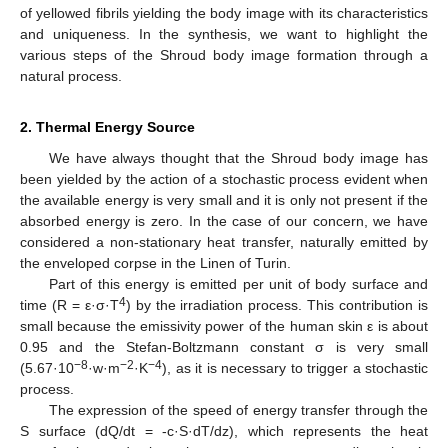
of yellowed fibrils yielding the body image with its characteristics
and uniqueness. In the synthesis, we want to highlight the
various steps of the Shroud body image formation through a
natural process.
2. Thermal Energy Source
We have always thought that the Shroud body image has
been yielded by the action of a stochastic process evident when
the available energy is very small and it is only not present if the
absorbed energy is zero. In the case of our concern, we have
considered a non-stationary heat transfer, naturally emitted by
the enveloped corpse in the Linen of Turin.
Part of this energy is emitted per unit of body surface and
4
time (R = ε·σ·T
) by the irradiation process. This contribution is
small because the emissivity power of the human skin ε is about
0.95 and the Stefan-Boltzmann constant σ is very small
−8
−2
−4
(5.67·10
·w·m
·K
), as it is necessary to trigger a stochastic
process.
The expression of the speed of energy transfer through the
S surface (dQ/dt = -c·S·dT/dz), which represents the heat