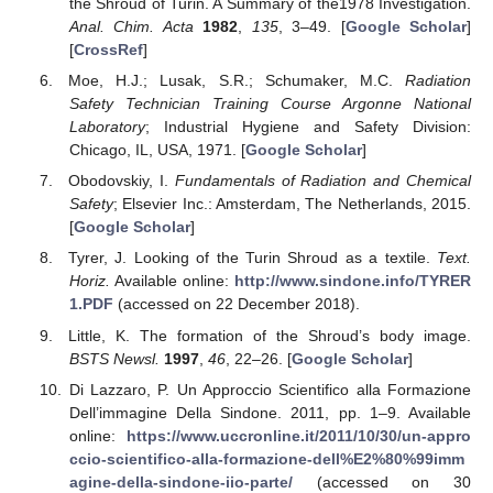
the Shroud of Turin. A Summary of the1978 Investigation.
Anal. Chim. Acta
1982
,
135
, 3–49. [
Google Scholar
]
[
CrossRef
]
Moe, H.J.; Lusak, S.R.; Schumaker, M.C.
Radiation
Safety Technician Training Course Argonne National
Laboratory
; Industrial Hygiene and Safety Division:
Chicago, IL, USA, 1971. [
Google Scholar
]
Obodovskiy, I.
Fundamentals of Radiation and Chemical
Safety
; Elsevier Inc.: Amsterdam, The Netherlands, 2015.
[
Google Scholar
]
Tyrer, J. Looking of the Turin Shroud as a textile.
Text.
Horiz.
Available online:
http://www.sindone.info/TYRER
1.PDF
(accessed on 22 December 2018).
Little, K. The formation of the Shroud’s body image.
BSTS Newsl.
1997
,
46
, 22–26. [
Google Scholar
]
Di Lazzaro, P. Un Approccio Scientifico alla Formazione
Dell’immagine Della Sindone. 2011, pp. 1–9. Available
online:
https://www.uccronline.it/2011/10/30/un-appro
ccio-scientifico-alla-formazione-dell%E2%80%99imm
agine-della-sindone-iio-parte/
(accessed on 30