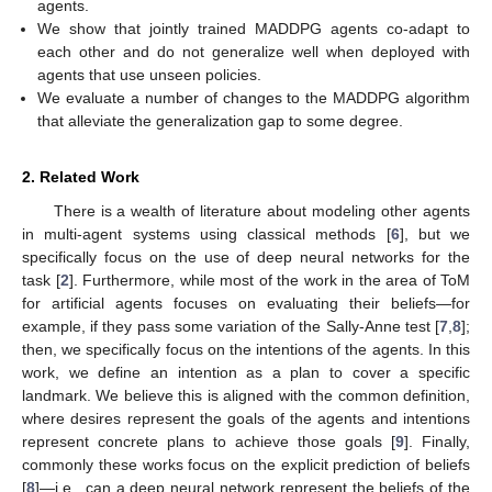
agents.
We show that jointly trained MADDPG agents co-adapt to
each other and do not generalize well when deployed with
agents that use unseen policies.
We evaluate a number of changes to the MADDPG algorithm
that alleviate the generalization gap to some degree.
2. Related Work
There is a wealth of literature about modeling other agents
in multi-agent systems using classical methods [
6
], but we
specifically focus on the use of deep neural networks for the
task [
2
]. Furthermore, while most of the work in the area of ToM
for artificial agents focuses on evaluating their beliefs—for
example, if they pass some variation of the Sally-Anne test [
7
,
8
];
then, we specifically focus on the intentions of the agents. In this
work, we define an intention as a plan to cover a specific
landmark. We believe this is aligned with the common definition,
where desires represent the goals of the agents and intentions
represent concrete plans to achieve those goals [
9
]. Finally,
commonly these works focus on the explicit prediction of beliefs
[
8
]—i.e., can a deep neural network represent the beliefs of the