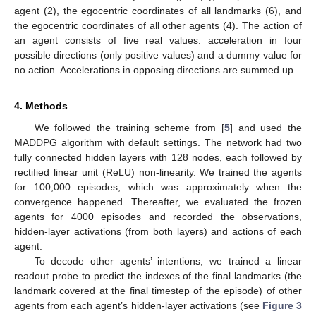
agent (2), the egocentric coordinates of all landmarks (6), and
the egocentric coordinates of all other agents (4). The action of
an agent consists of five real values: acceleration in four
possible directions (only positive values) and a dummy value for
no action. Accelerations in opposing directions are summed up.
4. Methods
We followed the training scheme from [
5
] and used the
MADDPG algorithm with default settings. The network had two
fully connected hidden layers with 128 nodes, each followed by
rectified linear unit (ReLU) non-linearity. We trained the agents
for 100,000 episodes, which was approximately when the
convergence happened. Thereafter, we evaluated the frozen
agents for 4000 episodes and recorded the observations,
hidden-layer activations (from both layers) and actions of each
agent.
To decode other agents’ intentions, we trained a linear
readout probe to predict the indexes of the final landmarks (the
landmark covered at the final timestep of the episode) of other
agents from each agent’s hidden-layer activations (see
Figure 3