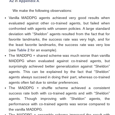
A2
in
Appendix A
.
We make the following observations:
Vanilla MADDPG agents achieved very good results when
evaluated against other co-trained agents, but failed when
confronted with agents with unseen policies. A large standard
deviation with “Sheldon” agents resulted from the fact that for
favorite landmarks, the success rate was very high, and for
the least favorite landmarks, the success rate was very low
(see
Table 2
for an example).
The MADDPG + shared scheme was much worse than vanilla
MADDPG when evaluated against co-trained agents, but
surprisingly achieved better generalization against “Sheldon”
agents. This can be explained by the fact that “Sheldon”
agents always succeed in doing their part, whereas co-trained
agents often fail due to similar preferences.
The MADDPG + shuffle scheme achieved a consistent
success rate both with co-trained agents and with “Sheldon”
agents. Though improving with “Sheldon” agents, the
performance with co-trained agents was worse compared to
the vanilla MADDPG.
The MADDPG + ensemble scheme improved the result with