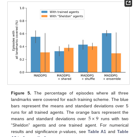
Figure 5.
The percentage of episodes where all three
landmarks were covered for each training scheme. The blue
bars represent the means and standard deviations over 5
5
×
9
runs for all trained agents. The orange bars represent the
means and standard deviations over
runs with two
“Sheldon” agents and one trained agent. For numerical
results and significance
p
-values, see
Table A1
and
Table