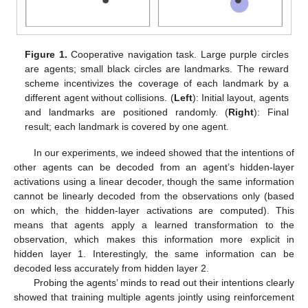
Figure 1.
Cooperative navigation task. Large purple circles
are agents; small black circles are landmarks. The reward
scheme incentivizes the coverage of each landmark by a
different agent without collisions. (
Left
): Initial layout, agents
and landmarks are positioned randomly. (
Right
): Final
result; each landmark is covered by one agent.
In our experiments, we indeed showed that the intentions of
other agents can be decoded from an agent’s hidden-layer
activations using a linear decoder, though the same information
cannot be linearly decoded from the observations only (based
on which, the hidden-layer activations are computed). This
means that agents apply a learned transformation to the
observation, which makes this information more explicit in
hidden layer 1. Interestingly, the same information can be
decoded less accurately from hidden layer 2.
Probing the agents’ minds to read out their intentions clearly
showed that training multiple agents jointly using reinforcement