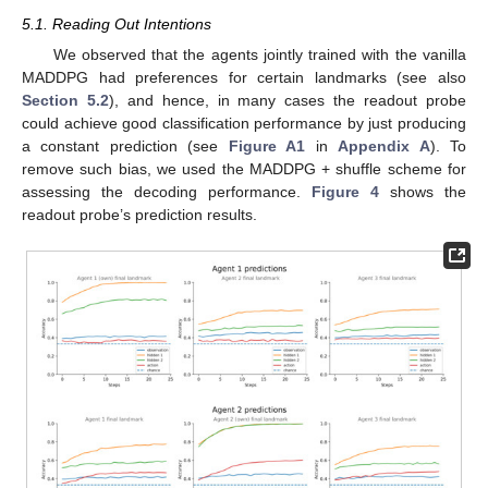
5.1. Reading Out Intentions
We observed that the agents jointly trained with the vanilla
MADDPG had preferences for certain landmarks (see also
Section 5.2
), and hence, in many cases the readout probe
could achieve good classification performance by just producing
a constant prediction (see
Figure A1
in
Appendix A
). To
remove such bias, we used the MADDPG + shuffle scheme for
assessing the decoding performance.
Figure 4
shows the
readout probe’s prediction results.