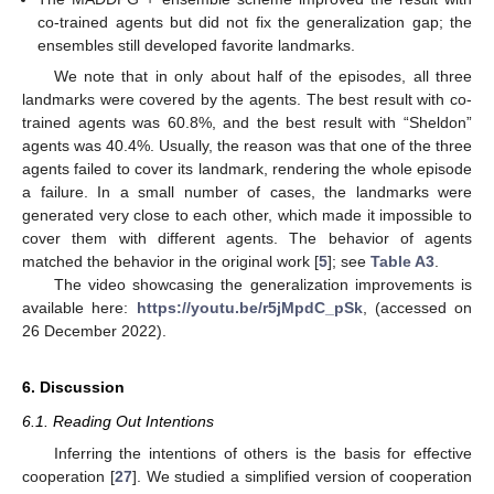
co-trained agents but did not fix the generalization gap; the
ensembles still developed favorite landmarks.
We note that in only about half of the episodes, all three
landmarks were covered by the agents. The best result with co-
trained agents was 60.8%, and the best result with “Sheldon”
agents was 40.4%. Usually, the reason was that one of the three
agents failed to cover its landmark, rendering the whole episode
a failure. In a small number of cases, the landmarks were
generated very close to each other, which made it impossible to
cover them with different agents. The behavior of agents
matched the behavior in the original work [
5
]; see
Table A3
.
The video showcasing the generalization improvements is
available here:
https://youtu.be/r5jMpdC_pSk
, (accessed on
26 December 2022).
6. Discussion
6.1. Reading Out Intentions
Inferring the intentions of others is the basis for effective
cooperation [
27
]. We studied a simplified version of cooperation