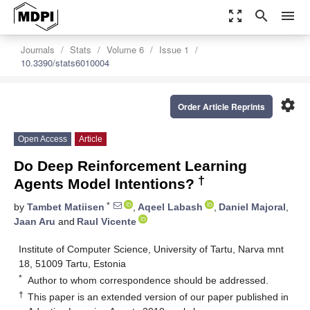
zoom_out_map
search
menu
Journals
Stats
Volume 6
Issue 1
10.3390/stats6010004
settings
Order Article Reprints
Open Access
Article
Do Deep Reinforcement Learning
†
Agents Model Intentions?
*
by
Tambet Matiisen
,
Aqeel Labash
,
Daniel Majoral
,
Jaan Aru
and
Raul Vicente
Institute of Computer Science, University of Tartu, Narva mnt
18, 51009 Tartu, Estonia
*
Author to whom correspondence should be addressed.
†
This paper is an extended version of our paper published in