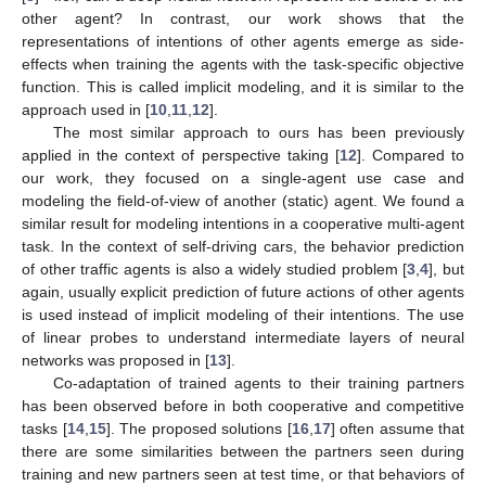
other agent? In contrast, our work shows that the
representations of intentions of other agents emerge as side-
effects when training the agents with the task-specific objective
function. This is called implicit modeling, and it is similar to the
approach used in [
10
,
11
,
12
].
The most similar approach to ours has been previously
applied in the context of perspective taking [
12
]. Compared to
our work, they focused on a single-agent use case and
modeling the field-of-view of another (static) agent. We found a
similar result for modeling intentions in a cooperative multi-agent
task. In the context of self-driving cars, the behavior prediction
of other traffic agents is also a widely studied problem [
3
,
4
], but
again, usually explicit prediction of future actions of other agents
is used instead of implicit modeling of their intentions. The use
of linear probes to understand intermediate layers of neural
networks was proposed in [
13
].
Co-adaptation of trained agents to their training partners
has been observed before in both cooperative and competitive
tasks [
14
,
15
]. The proposed solutions [
16
,
17
] often assume that
there are some similarities between the partners seen during
training and new partners seen at test time, or that behaviors of