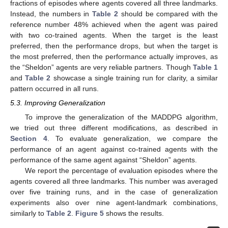
fractions of episodes where agents covered all three landmarks.
Instead, the numbers in
Table 2
should be compared with the
reference number 48% achieved when the agent was paired
with two co-trained agents. When the target is the least
preferred, then the performance drops, but when the target is
the most preferred, then the performance actually improves, as
the “Sheldon” agents are very reliable partners. Though
Table 1
and
Table 2
showcase a single training run for clarity, a similar
pattern occurred in all runs.
5.3. Improving Generalization
To improve the generalization of the MADDPG algorithm,
we tried out three different modifications, as described in
Section 4
. To evaluate generalization, we compare the
performance of an agent against co-trained agents with the
performance of the same agent against “Sheldon” agents.
We report the percentage of evaluation episodes where the
agents covered all three landmarks. This number was averaged
over five training runs, and in the case of generalization
experiments also over nine agent-landmark combinations,
similarly to
Table 2
.
Figure 5
shows the results.