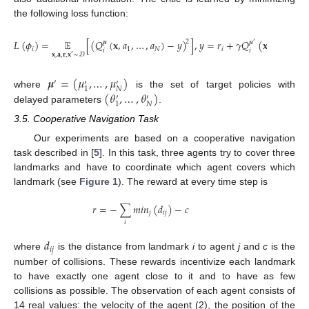
the following loss function:
𝐿
(
𝜙
)
=
𝔼
[
(
𝑄
(
𝐱
,
𝑎
,
…
,
𝑎
)
−
𝑦
)
]
,
𝑦
=
𝑟
+
𝛾
𝑄
(
𝐱
,
𝑎
,
…
,
𝑎
2
𝝁
𝝁
′
′
′
𝑖
1
𝑁
𝑖
𝑖
𝑖
1
𝐱
,
𝐚
,
𝐫
,
𝐱
∼
𝒟
′
𝝁
=
(
𝜇
,
…
,
𝜇
)
′
′
′
𝑁
1
(
𝜃
,
…
,
𝜃
)
where
is the set of target policies with
′
′
𝑁
1
delayed parameters
.
3.5. Cooperative Navigation Task
Our experiments are based on a cooperative navigation
task described in [
5
]. In this task, three agents try to cover three
landmarks and have to coordinate which agent covers which
landmark (see
Figure 1
). The reward at every time step is
𝑟
=
−
∑
𝑚
𝑖
𝑛
(
𝑑
)
−
𝑐
𝑗
𝑖
𝑗
𝑖
𝑑
𝑖
𝑗
where
is the distance from landmark
i
to agent
j
and
c
is the
number of collisions. These rewards incentivize each landmark
to have exactly one agent close to it and to have as few
collisions as possible. The observation of each agent consists of
14 real values: the velocity of the agent (2), the position of the