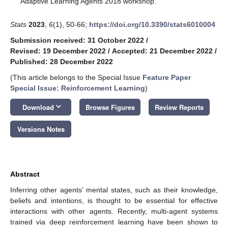
Adaptive Learning Agents 2018 workshop.
Stats
2023
,
6
(1), 50-66;
https://doi.org/10.3390/stats6010004
Submission received: 31 October 2022
/
Revised: 19 December 2022
/
Accepted: 21 December 2022
/
Published: 28 December 2022
(This article belongs to the Special Issue
Feature Paper
Special Issue: Reinforcement Learning
)
keyboard_arrow_down
Download
Browse Figures
Review Reports
Versions Notes
Abstract
Inferring other agents’ mental states, such as their knowledge,
beliefs and intentions, is thought to be essential for effective
interactions with other agents. Recently, multi-agent systems
trained via deep reinforcement learning have been shown to