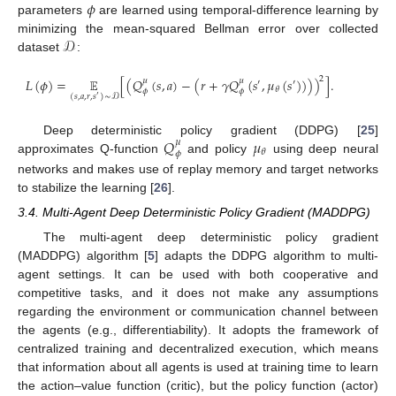
𝜙
parameters
are learned using temporal-difference learning by
𝒟
minimizing the mean-squared Bellman error over collected
dataset
:
2
𝐿
(
𝜙
)
=
𝔼
[
(
𝑄
(
𝑠
,
𝑎
)
−
(
𝑟
+
𝛾
𝑄
(
𝑠
,
𝜇
(
𝑠
)
)
)
)
]
.
𝜇
𝜇
′
′
𝜃
𝜙
𝜙
(
𝑠
,
𝑎
,
𝑟
,
𝑠
)
∼
𝒟
′
𝑄
𝜇
Deep deterministic policy gradient (DDPG) [
25
]
𝜇
𝜃
𝜙
approximates Q-function
and policy
using deep neural
networks and makes use of replay memory and target networks
to stabilize the learning [
26
].
3.4. Multi-Agent Deep Deterministic Policy Gradient (MADDPG)
The multi-agent deep deterministic policy gradient
(MADDPG) algorithm [
5
] adapts the DDPG algorithm to multi-
agent settings. It can be used with both cooperative and
competitive tasks, and it does not make any assumptions
regarding the environment or communication channel between
the agents (e.g., differentiability). It adopts the framework of
centralized training and decentralized execution, which means
that information about all agents is used at training time to learn
the action–value function (critic), but the policy function (actor)