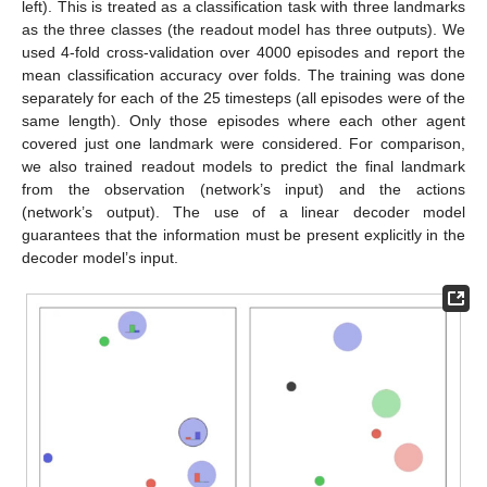
left). This is treated as a classification task with three landmarks
as the three classes (the readout model has three outputs). We
used 4-fold cross-validation over 4000 episodes and report the
mean classification accuracy over folds. The training was done
separately for each of the 25 timesteps (all episodes were of the
same length). Only those episodes where each other agent
covered just one landmark were considered. For comparison,
we also trained readout models to predict the final landmark
from the observation (network’s input) and the actions
(network’s output). The use of a linear decoder model
guarantees that the information must be present explicitly in the
decoder model’s input.