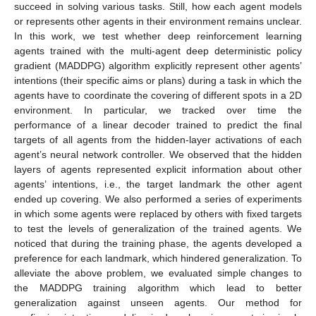
succeed in solving various tasks. Still, how each agent models
or represents other agents in their environment remains unclear.
In this work, we test whether deep reinforcement learning
agents trained with the multi-agent deep deterministic policy
gradient (MADDPG) algorithm explicitly represent other agents’
intentions (their specific aims or plans) during a task in which the
agents have to coordinate the covering of different spots in a 2D
environment. In particular, we tracked over time the
performance of a linear decoder trained to predict the final
targets of all agents from the hidden-layer activations of each
agent’s neural network controller. We observed that the hidden
layers of agents represented explicit information about other
agents’ intentions, i.e., the target landmark the other agent
ended up covering. We also performed a series of experiments
in which some agents were replaced by others with fixed targets
to test the levels of generalization of the trained agents. We
noticed that during the training phase, the agents developed a
preference for each landmark, which hindered generalization. To
alleviate the above problem, we evaluated simple changes to
the MADDPG training algorithm which lead to better
generalization against unseen agents. Our method for