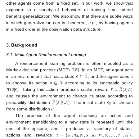
other agents come from a fixed set. In our work, we show that
exposure to a variety of behaviors at training time indeed
benefits generalization. We also show that there are subtle ways
in which generalization can be hindered, e.g., by having agents
in a fixed order in the observation data structure.
3. Background
3.1. Multi-Agent Reinforcement Learning
A reinforcement learning problem is often modeled as a
𝑠
∈
𝒮
Markov decision process (MDP) [
18
]. In an MDP, an agent acts
𝑎
∈
𝒜
in an environment that has a state
, and the agent uses it
𝜋
(
𝑎
|
𝑠
)
𝑟
=
𝑅
(
𝑠
,
𝑎
)
to choose its action
according to its stochastic policy
. Taking this action produces scalar reward
𝑃
(
𝑠
|
𝑠
,
𝑎
)
𝑠
and causes the environment to change its state according to
′
0
𝜎
probability distribution
. The initial state
is chosen
from some distribution
.
The process of the agent choosing an action and
environment transitioning to a new state is repeated until the
𝜏
=
{
𝑠
,
𝑎
,
𝑟
,
𝑠
,
𝑎
,
𝑟
,
𝑠
,
…
,
𝑟
,
𝑠
}
end of the episode, and it produces a trajectory of states,
0
0
1
1
1
2
2
𝑇
𝑇
actions and rewards
,