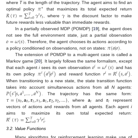
𝜋
where
T
is the length of the trajectory. The agent aims to find an
∗
𝑅
(
𝜏
)
=
∑
𝛾
𝑟
𝛾
optimal policy
that maximizes its total expected return
𝑇
𝑡
𝑡
𝑡
=
0
, where
is the discount factor to make
future rewards less valuable than immediate rewards.
In a partially observed MDP (POMDP) [
19
], the agent does
𝑜
=
𝜔
(
𝑠
)
not see the full environment state, just a partial observation
𝜋
(
𝑎
|
𝑜
)
. Therefore, the agent chooses its actions according to
a policy conditioned on observations, not on states:
.
The extension of POMDP to a multi-agent case is called a
𝑜
=
𝜔
(
𝑠
)
Markov game [
20
]. It largely follows the same formalism, except
𝑖
𝑖
𝜋
(
𝑎
|
𝑜
)
𝑟
=
𝑅
(
𝑠
,
𝑎
)
that each agent
i
sees its own observation
and has
𝑖
𝑖
𝑖
𝑖
𝑖
𝑖
its own policy
and reward function
.
When transitioning to a new state, the state transition function
𝑃
(
𝑠
|
𝑠
,
𝑎
,
…
,
𝑎
)
takes into account simultaneous actions from all
N
agents:
′
1
𝑁
𝜏
=
{
𝑠
,
𝐚
,
𝐫
,
𝑠
,
𝐚
,
𝐫
,
𝑠
,
…
}
𝐚
𝐫
. The trajectory has the same form:
0
0
1
1
1
2
2
𝑡
𝑡
, where
and
represent
vectors of actions and rewards from all agents. Each agent
i
𝑅
(
𝜏
)
=
∑
𝛾
𝑟
aims to maximize its own total expected return:
𝑇
𝑖
𝑡
𝑖
𝑡
=
0
𝑡
.
3.2. Value Functions
Many algorithms for reinforcement learning make use of