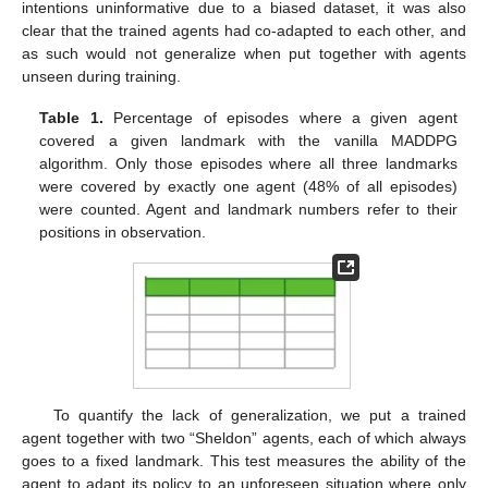
intentions uninformative due to a biased dataset, it was also
clear that the trained agents had co-adapted to each other, and
as such would not generalize when put together with agents
unseen during training.
Table 1.
Percentage of episodes where a given agent
covered a given landmark with the vanilla MADDPG
algorithm. Only those episodes where all three landmarks
were covered by exactly one agent (48% of all episodes)
were counted. Agent and landmark numbers refer to their
positions in observation.
To quantify the lack of generalization, we put a trained
agent together with two “Sheldon” agents, each of which always
goes to a fixed landmark. This test measures the ability of the
agent to adapt its policy to an unforeseen situation where only