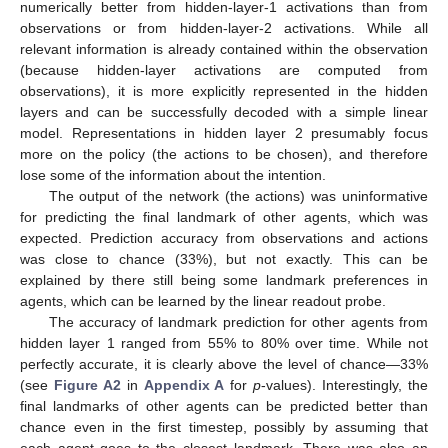
numerically better from hidden-layer-1 activations than from
observations or from hidden-layer-2 activations. While all
relevant information is already contained within the observation
(because hidden-layer activations are computed from
observations), it is more explicitly represented in the hidden
layers and can be successfully decoded with a simple linear
model. Representations in hidden layer 2 presumably focus
more on the policy (the actions to be chosen), and therefore
lose some of the information about the intention.
The output of the network (the actions) was uninformative
for predicting the final landmark of other agents, which was
expected. Prediction accuracy from observations and actions
was close to chance (33%), but not exactly. This can be
explained by there still being some landmark preferences in
agents, which can be learned by the linear readout probe.
The accuracy of landmark prediction for other agents from
hidden layer 1 ranged from 55% to 80% over time. While not
perfectly accurate, it is clearly above the level of chance—33%
(see
Figure A2
in
Appendix A
for
p
-values). Interestingly, the
final landmarks of other agents can be predicted better than
chance even in the first timestep, possibly by assuming that
each agent goes to the closest landmark. There was also an