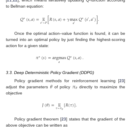
[
21
,
22
], which means iteratively updating Q-function according
to Bellman equation:
𝑄
(
𝑠
,
𝑎
)
=
𝔼
[
𝑅
(
𝑠
,
𝑎
)
+
𝛾
max
𝑄
(
𝑠
,
𝑎
)
]
.
∗
∗
′
′
𝑠
∼
𝑃
𝑎
′
′
Once the optimal action–value function is found, it can be
turned into an optimal policy by just finding the highest-scoring
action for a given state:
𝜋
(
𝑠
)
=
argmax
𝑄
(
𝑠
,
𝑎
)
.
∗
∗
𝑎
3.3. Deep Deterministic Policy Gradient (DDPG)
𝜃
𝜋
Policy gradient methods for reinforcement learning [
23
]
𝜃
adjust the parameters
of policy
directly to maximize the
objective
𝐽
(
𝜃
)
=
𝔼
[
𝑅
(
𝜏
)
]
.
𝜏
∼
𝜋
𝜃
Policy gradient theorem [
23
] states that the gradient of the
above objective can be written as