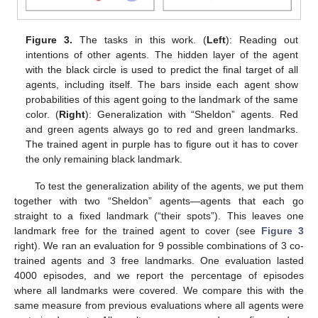
Figure 3.
The tasks in this work. (
Left
): Reading out
intentions of other agents. The hidden layer of the agent
with the black circle is used to predict the final target of all
agents, including itself. The bars inside each agent show
probabilities of this agent going to the landmark of the same
color. (
Right
): Generalization with “Sheldon” agents. Red
and green agents always go to red and green landmarks.
The trained agent in purple has to figure out it has to cover
the only remaining black landmark.
To test the generalization ability of the agents, we put them
together with two “Sheldon” agents—agents that each go
straight to a fixed landmark (“their spots”). This leaves one
landmark free for the trained agent to cover (see
Figure 3
right). We ran an evaluation for 9 possible combinations of 3 co-
trained agents and 3 free landmarks. One evaluation lasted
4000 episodes, and we report the percentage of episodes
where all landmarks were covered. We compare this with the
same measure from previous evaluations where all agents were