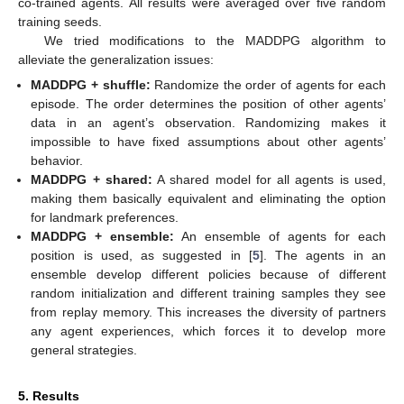
co-trained agents. All results were averaged over five random
training seeds.
We tried modifications to the MADDPG algorithm to
alleviate the generalization issues:
MADDPG + shuffle:
Randomize the order of agents for each
episode. The order determines the position of other agents’
data in an agent’s observation. Randomizing makes it
impossible to have fixed assumptions about other agents’
behavior.
MADDPG + shared:
A shared model for all agents is used,
making them basically equivalent and eliminating the option
for landmark preferences.
MADDPG + ensemble:
An ensemble of agents for each
position is used, as suggested in [
5
]. The agents in an
ensemble develop different policies because of different
random initialization and different training samples they see
from replay memory. This increases the diversity of partners
any agent experiences, which forces it to develop more
general strategies.
5. Results