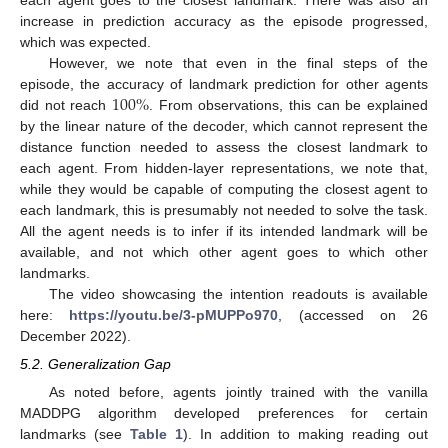
increase in prediction accuracy as the episode progressed,
which was expected.
However, we note that even in the final steps of the
100
%
episode, the accuracy of landmark prediction for other agents
did not reach
. From observations, this can be explained
by the linear nature of the decoder, which cannot represent the
distance function needed to assess the closest landmark to
each agent. From hidden-layer representations, we note that,
while they would be capable of computing the closest agent to
each landmark, this is presumably not needed to solve the task.
All the agent needs is to infer if its intended landmark will be
available, and not which other agent goes to which other
landmarks.
The video showcasing the intention readouts is available
here:
https://youtu.be/3-pMUPPo970
, (accessed on 26
December 2022).
5.2. Generalization Gap
As noted before, agents jointly trained with the vanilla
MADDPG algorithm developed preferences for certain
landmarks (see
Table 1
). In addition to making reading out