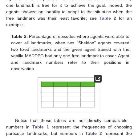
one landmark is free for it to achieve the goal. Indeed, the
agents showed an inability to adapt to the situation when the
free landmark was their least favorite; see
Table 2
for an
example.
Table 2.
Percentage of episodes where agents were able to
cover all landmarks, when two “Sheldon” agents covered
two fixed landmarks and the given agent trained with the
vanilla MADDPG had only one free landmark to cover. Agent
and landmark numbers refer to their positions in
observation.
Notice that these tables are not directly comparable—
numbers in
Table 1
represent the frequencies of choosing
particular landmarks, but numbers in
Table 2
represent the