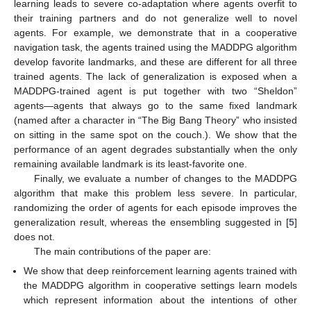
learning leads to severe co-adaptation where agents overfit to
their training partners and do not generalize well to novel
agents. For example, we demonstrate that in a cooperative
navigation task, the agents trained using the MADDPG algorithm
develop favorite landmarks, and these are different for all three
trained agents. The lack of generalization is exposed when a
MADDPG-trained agent is put together with two “Sheldon”
agents—agents that always go to the same fixed landmark
(named after a character in “The Big Bang Theory” who insisted
on sitting in the same spot on the couch.). We show that the
performance of an agent degrades substantially when the only
remaining available landmark is its least-favorite one.
Finally, we evaluate a number of changes to the MADDPG
algorithm that make this problem less severe. In particular,
randomizing the order of agents for each episode improves the
generalization result, whereas the ensembling suggested in [
5
]
does not.
The main contributions of the paper are:
We show that deep reinforcement learning agents trained with
the MADDPG algorithm in cooperative settings learn models
which represent information about the intentions of other