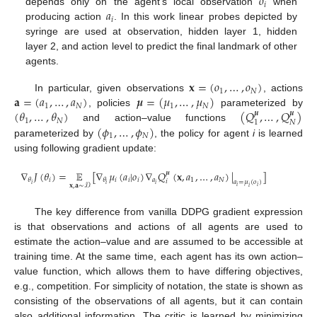
𝑜
𝑖
𝑎
depends only on the agent’s local observation
when
𝑖
producing action
. In this work linear probes depicted by
syringe are used at observation, hidden layer 1, hidden
layer 2, and action level to predict the final landmark of other
agents.
𝐱
=
(
𝑜
,
…
,
𝑜
)
1
𝑁
𝐚
=
(
𝑎
,
…
,
𝑎
)
𝝁
=
(
𝜇
,
…
,
𝜇
)
In particular, given observations
, actions
1
𝑁
1
𝑁
(
𝜃
,
…
,
𝜃
)
(
𝑄
,
…
,
𝑄
)
, policies
parameterized by
𝝁
𝝁
1
𝑁
𝑁
1
(
𝜙
,
…
,
𝜙
)
and action–value functions
1
𝑁
parameterized by
, the policy for agent
i
is learned
using following gradient update:
∇
𝐽
(
𝜃
)
=
𝔼
[
∇
𝜇
(
𝑎
|
𝑜
)
∇
𝑄
(
𝐱
,
𝑎
,
…
,
𝑎
)
|
]
𝝁
𝑖
𝑖
𝑖
𝑖
𝑎
1
𝑁
𝜃
𝜃
𝑖
𝑎
=
𝜇
(
𝑜
)
𝑖
𝑖
𝑖
𝐱
,
𝐚
∼
𝒟
𝑖
𝑖
𝑖
The key difference from vanilla DDPG gradient expression
is that observations and actions of all agents are used to
estimate the action–value and are assumed to be accessible at
training time. At the same time, each agent has its own action–
value function, which allows them to have differing objectives,
e.g., competition. For simplicity of notation, the state is shown as
consisting of the observations of all agents, but it can contain
also additional information. The critic is learned by minimizing