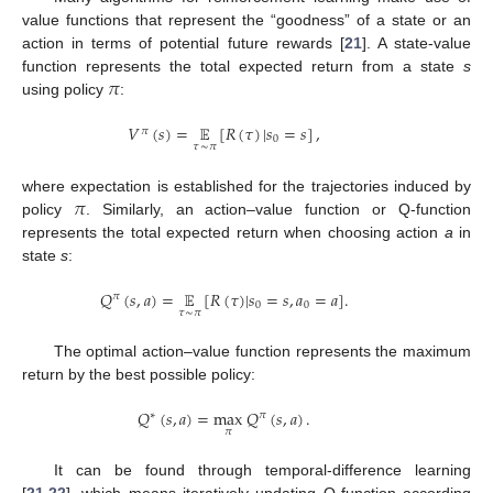
value functions that represent the “goodness” of a state or an
action in terms of potential future rewards [
21
]. A state-value
𝜋
function represents the total expected return from a state
s
using policy
:
𝑉
(
𝑠
)
=
𝔼
[
𝑅
(
𝜏
)
|
𝑠
=
𝑠
]
,
𝜋
0
𝜏
∼
𝜋
𝜋
where expectation is established for the trajectories induced by
policy
. Similarly, an action–value function or Q-function
represents the total expected return when choosing action
a
in
state
s
:
𝑄
(
𝑠
,
𝑎
)
=
𝔼
[
𝑅
(
𝜏
)
|
𝑠
=
𝑠
,
𝑎
=
𝑎
]
.
𝜋
0
0
𝜏
∼
𝜋
The optimal action–value function represents the maximum
return by the best possible policy:
𝑄
(
𝑠
,
𝑎
)
=
max
𝑄
(
𝑠
,
𝑎
)
.
∗
𝜋
𝜋
It can be found through temporal-difference learning