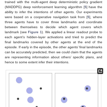
trained with the multi-agent deep deterministic policy gradient
(MADDPG) deep reinforcement learning algorithm [
5
] have the
ability to infer the intentions of other agents. Our experiments
were based on a cooperative navigation task from [
5
], where
three agents have to cover three landmarks and coordinate
between themselves to decide which agent covers which
landmark (see
Figure 1
). We applied a linear readout probe to
each agent’s hidden-layer activations and tried to predict the
final landmarks covered by other agents at the end of the
episode. If early in the episode, the other agents’ final landmarks
can be accurately predicted, then we could claim that the agents
are representing information about others’ specific plans, and
hence to some extent infer their intentions.