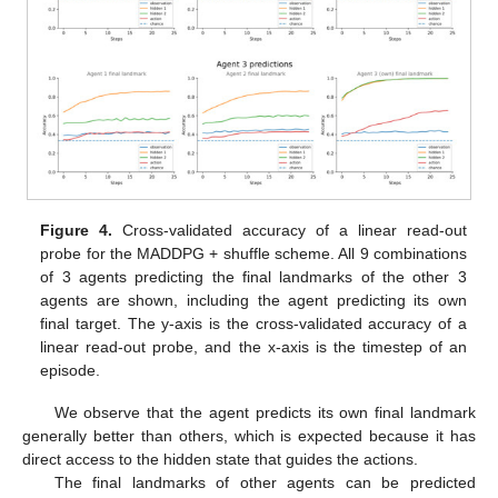
Figure 4.
Cross-validated accuracy of a linear read-out
probe for the MADDPG + shuffle scheme. All 9 combinations
of 3 agents predicting the final landmarks of the other 3
agents are shown, including the agent predicting its own
final target. The y-axis is the cross-validated accuracy of a
linear read-out probe, and the x-axis is the timestep of an
episode.
We observe that the agent predicts its own final landmark
generally better than others, which is expected because it has
direct access to the hidden state that guides the actions.
The final landmarks of other agents can be predicted