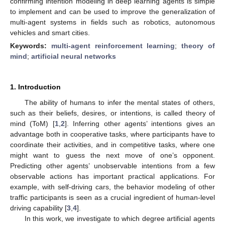
confirming intention modeling in deep learning agents is simple
to implement and can be used to improve the generalization of
multi-agent systems in fields such as robotics, autonomous
vehicles and smart cities.
Keywords:
multi-agent reinforcement learning
;
theory of
mind
;
artificial neural networks
1. Introduction
The ability of humans to infer the mental states of others,
such as their beliefs, desires, or intentions, is called theory of
mind (ToM) [
1
,
2
]. Inferring other agents’ intentions gives an
advantage both in cooperative tasks, where participants have to
coordinate their activities, and in competitive tasks, where one
might want to guess the next move of one’s opponent.
Predicting other agents’ unobservable intentions from a few
observable actions has important practical applications. For
example, with self-driving cars, the behavior modeling of other
traffic participants is seen as a crucial ingredient of human-level
driving capability [
3
,
4
].
In this work, we investigate to which degree artificial agents