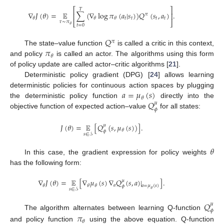
⎡
⎤
𝑇
∇
𝐽
(
𝜃
)
=
𝔼
∑
(
∇
log
𝜋
(
𝑎
|
𝑠
)
)
𝑄
(
𝑠
,
𝑎
)
.
⎢
⎥
𝜋
𝑡
𝑡
𝑡
𝑡
𝜃
𝜃
𝜃
𝜏
∼
𝜋
⎣
⎦
𝑡
=
0
𝜃
𝑄
𝜋
𝜋
The state–value function
is called a critic in this context,
𝜃
and policy
is called an actor. The algorithms using this form
of policy update are called actor–critic algorithms [
21
].
Deterministic policy gradient (DPG) [
24
] allows learning
𝑎
=
𝜇
(
𝑠
)
deterministic policies for continuous action spaces by plugging
𝜃
𝑄
the deterministic policy function
directly into the
𝜇
𝜙
objective function of expected action–value
for all states:
𝐽
(
𝜃
)
=
𝔼
[
𝑄
(
𝑠
,
𝜇
(
𝑠
)
)
]
.
𝜇
𝜃
𝜙
𝑠
∈
𝒮
𝜃
In this case, the gradient expression for policy weights
has the following form:
∇
𝐽
(
𝜃
)
=
𝔼
[
∇
𝜇
(
𝑠
)
∇
𝑄
(
𝑠
,
𝑎
)
|
]
.
𝜇
𝑎
𝜃
𝜃
𝜃
𝑎
=
𝜇
(
𝑠
)
𝜙
𝑠
∈
𝒮
𝜃
𝑄
𝜇
𝜙
The algorithm alternates between learning Q-function
𝜋
𝜃
and policy function
using the above equation. Q-function