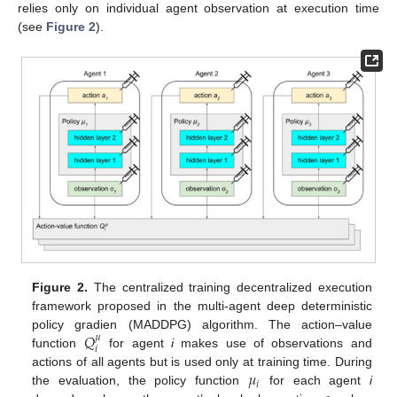
relies only on individual agent observation at execution time
(see
Figure 2
).
Figure 2.
The centralized training decentralized execution
framework proposed in the multi-agent deep deterministic
𝑄
policy gradien (MADDPG) algorithm. The action–value
𝜇
𝑖
function
for agent
i
makes use of observations and
𝜇
actions of all agents but is used only at training time. During
𝑖
the evaluation, the policy function
for each agent
i