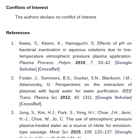
Conflicts of Interest
The authors declare no conflict of interest.
References
Ikawa, S.; Kitano, K.; Hamaguchi, S. Effects of pH on
bacterial inactivation in aqueous solutions due to low-
temperature atmospheric pressure plasma application.
Plasma Process. Polym.
2010
,
7
, 33–42. [
Google
Scholar
] [
CrossRef
]
Foster, J.; Sommers, B.S.; Gucker, S.N.; Blankson, I.M.;
Adamovsky, G. Perspectives on the interaction of
plasmas with liquid water for water purification.
IEEE
Trans. Plasma Sci.
2012
,
40
, 1311. [
Google Scholar
]
[
CrossRef
]
Jung, S.; Kim, H.J.; Park, S.; Yong, H.I.; Choe, J.H.; Jeon,
H.-J.; Choe, W.; Jo, C. The use of atmospheric pressure
plasma-treated water as a source of nitrite for emulsion-
type sausage.
Meat Sci.
2015
,
108
, 132–137. [
Google