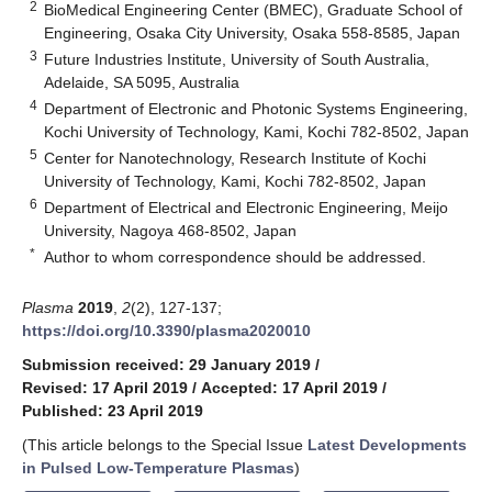
2
BioMedical Engineering Center (BMEC), Graduate School of
Engineering, Osaka City University, Osaka 558-8585, Japan
3
Future Industries Institute, University of South Australia,
Adelaide, SA 5095, Australia
4
Department of Electronic and Photonic Systems Engineering,
Kochi University of Technology, Kami, Kochi 782-8502, Japan
5
Center for Nanotechnology, Research Institute of Kochi
University of Technology, Kami, Kochi 782-8502, Japan
6
Department of Electrical and Electronic Engineering, Meijo
University, Nagoya 468-8502, Japan
*
Author to whom correspondence should be addressed.
Plasma
2019
,
2
(2), 127-137;
https://doi.org/10.3390/plasma2020010
Submission received: 29 January 2019
/
Revised: 17 April 2019
/
Accepted: 17 April 2019
/
Published: 23 April 2019
(This article belongs to the Special Issue
Latest Developments
in Pulsed Low-Temperature Plasmas
)