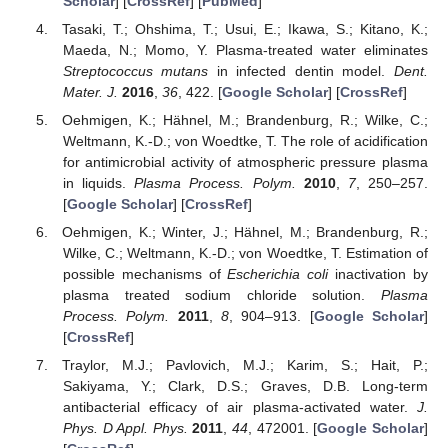
Scholar
] [
CrossRef
] [
PubMed
]
Tasaki, T.; Ohshima, T.; Usui, E.; Ikawa, S.; Kitano, K.;
Maeda, N.; Momo, Y. Plasma-treated water eliminates
Streptococcus mutans
in infected dentin model.
Dent.
Mater. J.
2016
,
36
, 422. [
Google Scholar
] [
CrossRef
]
Oehmigen, K.; Hähnel, M.; Brandenburg, R.; Wilke, C.;
Weltmann, K.-D.; von Woedtke, T. The role of acidification
for antimicrobial activity of atmospheric pressure plasma
in liquids.
Plasma Process. Polym.
2010
,
7
, 250–257.
[
Google Scholar
] [
CrossRef
]
Oehmigen, K.; Winter, J.; Hähnel, M.; Brandenburg, R.;
Wilke, C.; Weltmann, K.-D.; von Woedtke, T. Estimation of
possible mechanisms of
Escherichia coli
inactivation by
plasma treated sodium chloride solution.
Plasma
Process. Polym.
2011
,
8
, 904–913. [
Google Scholar
]
[
CrossRef
]
Traylor, M.J.; Pavlovich, M.J.; Karim, S.; Hait, P.;
Sakiyama, Y.; Clark, D.S.; Graves, D.B. Long-term
antibacterial efficacy of air plasma-activated water.
J.
Phys. D Appl. Phys.
2011
,
44
, 472001. [
Google Scholar
]