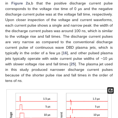
in
Figure 2
a,b that the positive discharge current pulse
corresponds to the voltage rise time of 0 µs and the negative
discharge current pulse was at the voltage fall time, respectively.
Upon closer inspection of the voltage and current waveforms,
each current pulse shows a single and narrow peak: the width of
the discharge current pulses was around 100 ns, which is similar
to the voltage rise and fall times. The discharge current pulses
are very narrow as compared to the conventional discharge
current pulse of continuous wave DBD plasma jets, which is
typically in the order of a few µs [
16
], and other pulsed plasma
jets typically operate with wide current pulse widths of ~10 µs
with slower voltage rise and fall times [
25
]. The plasma jet used
in this study produced narrower discharge current pulses
because of the shorter pulse rise and fall times in the order of
tens of ns.