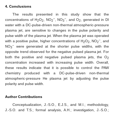
4. Conclusions
The results presented in this study show that the
−
−
concentrations of H
O
, NO
, NO
, and O
, generated in DI
2
2
2
3
2
water with a DC-pulse-driven non-thermal atmospheric-pressure
plasma jet, are sensitive to changes in the pulse polarity and
pulse width of the plasma jet. When the plasma jet was operated
−
with a positive pulse, higher concentrations of H
O
, NO
, and
2
2
2
−
NO
were generated at the shorter pulse widths, with the
3
opposite trend observed for the negative pulsed plasma jet. For
both the positive and negative pulsed plasma jets, the O
2
concentration increased with increasing pulse width. Overall,
these results indicate that it is possible to control the PAW
chemistry produced with a DC-pulse-driven non-thermal
atmospheric-pressure He plasma jet by adjusting the pulse
polarity and pulse width.
Author Contributions
Conceptualization, J.-S.O., E.J.S., and M.I.; methodology,
J.-S.O. and T.S.; formal analysis, A.H.; investigation, J.-S.O.;