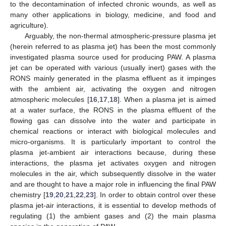
to the decontamination of infected chronic wounds, as well as
many other applications in biology, medicine, and food and
agriculture).
Arguably, the non-thermal atmospheric-pressure plasma jet
(herein referred to as plasma jet) has been the most commonly
investigated plasma source used for producing PAW. A plasma
jet can be operated with various (usually inert) gases with the
RONS mainly generated in the plasma effluent as it impinges
with the ambient air, activating the oxygen and nitrogen
atmospheric molecules [
16
,
17
,
18
]. When a plasma jet is aimed
at a water surface, the RONS in the plasma effluent of the
flowing gas can dissolve into the water and participate in
chemical reactions or interact with biological molecules and
micro-organisms. It is particularly important to control the
plasma jet-ambient air interactions because, during these
interactions, the plasma jet activates oxygen and nitrogen
molecules in the air, which subsequently dissolve in the water
and are thought to have a major role in influencing the final PAW
chemistry [
19
,
20
,
21
,
22
,
23
]. In order to obtain control over these
plasma jet-air interactions, it is essential to develop methods of
regulating (1) the ambient gases and (2) the main plasma