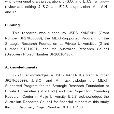
writing—original draft preparation, J.-S.O. and E.J.S.; writing—
review and editing, J.-S.O. and E.J.S.; supervision, M.I., A.H.,
and T.S.
Funding
This research was funded by JSPS KAKENHI (Grant
Number JP17K05099), the MEXT-Supported Program for the
Strategic Research Foundation at Private Universities (Grant
Number S1511021), and the Australian Research Council
(Discovery Project Number DP16010498).
Acknowledgments
J.-S.O. acknowledges a JSPS KAKENHI (Grant Number
JP17K05099). J.-S.O. and M.I. acknowledge the MEXT-
Supported Program for the Strategic Research Foundation at
Private Universities (S1511021) and the Project for Promoting
Research Center in Meijo University. E.J.S. acknowledges the
Australian Research Council for financial support of this study
through Discovery Project Number DP16010498.