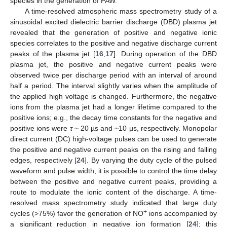
species in the generation of PAW.
A time-resolved atmospheric mass spectrometry study of a
sinusoidal excited dielectric barrier discharge (DBD) plasma jet
revealed that the generation of positive and negative ionic
species correlates to the positive and negative discharge current
peaks of the plasma jet [
16
,
17
]. During operation of the DBD
plasma jet, the positive and negative current peaks were
observed twice per discharge period with an interval of around
half a period. The interval slightly varies when the amplitude of
the applied high voltage is changed. Furthermore, the negative
ions from the plasma jet had a longer lifetime compared to the
positive ions; e.g., the decay time constants for the negative and
positive ions were
τ
~ 20 µs and ~10 µs, respectively. Monopolar
direct current (DC) high-voltage pulses can be used to generate
the positive and negative current peaks on the rising and falling
edges, respectively [
24
]. By varying the duty cycle of the pulsed
waveform and pulse width, it is possible to control the time delay
between the positive and negative current peaks, providing a
route to modulate the ionic content of the discharge. A time-
resolved mass spectrometry study indicated that large duty
+
cycles (>75%) favor the generation of NO
ions accompanied by
a significant reduction in negative ion formation [
24
]; this