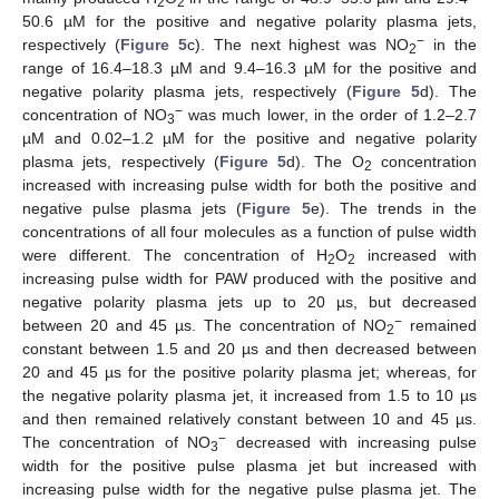
2
2
50.6 µM for the positive and negative polarity plasma jets,
−
respectively (
Figure 5
c). The next highest was NO
in the
2
range of 16.4–18.3 µM and 9.4–16.3 µM for the positive and
negative polarity plasma jets, respectively (
Figure 5
d). The
−
concentration of NO
was much lower, in the order of 1.2–2.7
3
µM and 0.02–1.2 µM for the positive and negative polarity
plasma jets, respectively (
Figure 5
d). The O
concentration
2
increased with increasing pulse width for both the positive and
negative pulse plasma jets (
Figure 5
e). The trends in the
concentrations of all four molecules as a function of pulse width
were different. The concentration of H
O
increased with
2
2
increasing pulse width for PAW produced with the positive and
negative polarity plasma jets up to 20 µs, but decreased
−
between 20 and 45 µs. The concentration of NO
remained
2
constant between 1.5 and 20 µs and then decreased between
20 and 45 µs for the positive polarity plasma jet; whereas, for
the negative polarity plasma jet, it increased from 1.5 to 10 µs
and then remained relatively constant between 10 and 45 µs.
−
The concentration of NO
decreased with increasing pulse
3
width for the positive pulse plasma jet but increased with
increasing pulse width for the negative pulse plasma jet. The