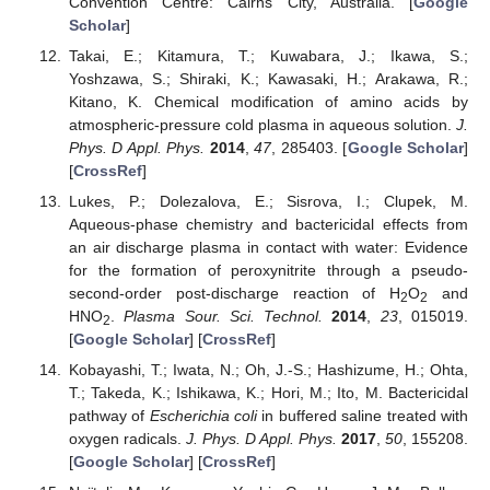
Convention Centre: Cairns City, Australia. [
Google
Scholar
]
Takai, E.; Kitamura, T.; Kuwabara, J.; Ikawa, S.;
Yoshzawa, S.; Shiraki, K.; Kawasaki, H.; Arakawa, R.;
Kitano, K. Chemical modification of amino acids by
atmospheric-pressure cold plasma in aqueous solution.
J.
Phys. D Appl. Phys.
2014
,
47
, 285403. [
Google Scholar
]
[
CrossRef
]
Lukes, P.; Dolezalova, E.; Sisrova, I.; Clupek, M.
Aqueous-phase chemistry and bactericidal effects from
an air discharge plasma in contact with water: Evidence
for the formation of peroxynitrite through a pseudo-
second-order post-discharge reaction of H
O
and
2
2
HNO
.
Plasma Sour. Sci. Technol.
2014
,
23
, 015019.
2
[
Google Scholar
] [
CrossRef
]
Kobayashi, T.; Iwata, N.; Oh, J.-S.; Hashizume, H.; Ohta,
T.; Takeda, K.; Ishikawa, K.; Hori, M.; Ito, M. Bactericidal
pathway of
Escherichia coli
in buffered saline treated with
oxygen radicals.
J. Phys. D Appl. Phys.
2017
,
50
, 155208.
[
Google Scholar
] [
CrossRef
]