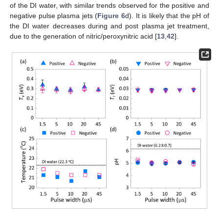
of the DI water, with similar trends observed for the positive and
negative pulse plasma jets (
Figure 6
d). It is likely that the pH of
the DI water decreases during and post plasma jet treatment,
due to the generation of nitric/peroxynitric acid [
13
,
42
].