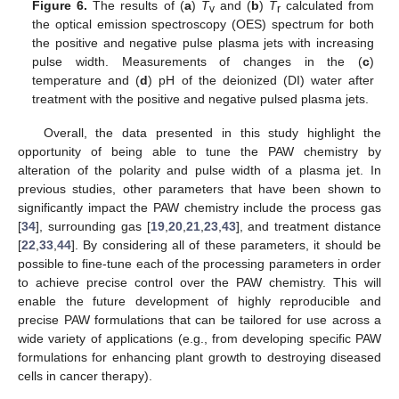
Figure 6.
The results of (
a
)
T
and (
b
)
T
calculated from
v
r
the optical emission spectroscopy (OES) spectrum for both
the positive and negative pulse plasma jets with increasing
pulse width. Measurements of changes in the (
c
)
temperature and (
d
) pH of the deionized (DI) water after
treatment with the positive and negative pulsed plasma jets.
Overall, the data presented in this study highlight the
opportunity of being able to tune the PAW chemistry by
alteration of the polarity and pulse width of a plasma jet. In
previous studies, other parameters that have been shown to
significantly impact the PAW chemistry include the process gas
[
34
], surrounding gas [
19
,
20
,
21
,
23
,
43
], and treatment distance
[
22
,
33
,
44
]. By considering all of these parameters, it should be
possible to fine-tune each of the processing parameters in order
to achieve precise control over the PAW chemistry. This will
enable the future development of highly reproducible and
precise PAW formulations that can be tailored for use across a
wide variety of applications (e.g., from developing specific PAW
formulations for enhancing plant growth to destroying diseased
cells in cancer therapy).