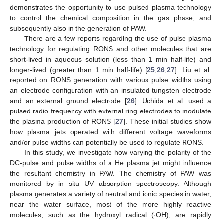
demonstrates the opportunity to use pulsed plasma technology
to control the chemical composition in the gas phase, and
subsequently also in the generation of PAW.
There are a few reports regarding the use of pulse plasma
technology for regulating RONS and other molecules that are
short-lived in aqueous solution (less than 1 min half-life) and
longer-lived (greater than 1 min half-life) [
25
,
26
,
27
]. Liu et al.
reported on RONS generation with various pulse widths using
an electrode configuration with an insulated tungsten electrode
and an external ground electrode [
26
]. Uchida et al. used a
pulsed radio frequency with external ring electrodes to modulate
the plasma production of RONS [
27
]. These initial studies show
how plasma jets operated with different voltage waveforms
and/or pulse widths can potentially be used to regulate RONS.
In this study, we investigate how varying the polarity of the
DC-pulse and pulse widths of a He plasma jet might influence
the resultant chemistry in PAW. The chemistry of PAW was
monitored by in situ UV absorption spectroscopy. Although
plasma generates a variety of neutral and ionic species in water,
near the water surface, most of the more highly reactive
molecules, such as the hydroxyl radical (∙OH), are rapidly