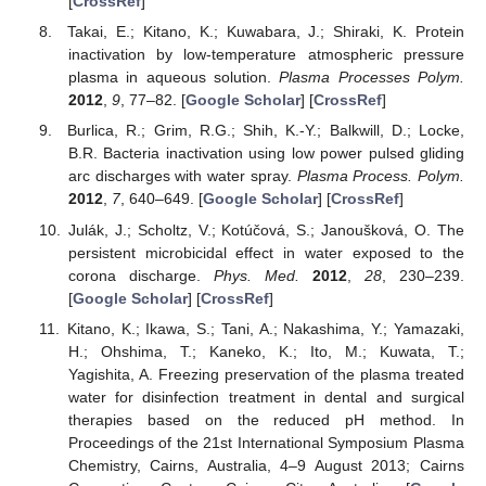
[
CrossRef
]
Takai, E.; Kitano, K.; Kuwabara, J.; Shiraki, K. Protein
inactivation by low-temperature atmospheric pressure
plasma in aqueous solution.
Plasma Processes Polym.
2012
,
9
, 77–82. [
Google Scholar
] [
CrossRef
]
Burlica, R.; Grim, R.G.; Shih, K.-Y.; Balkwill, D.; Locke,
B.R. Bacteria inactivation using low power pulsed gliding
arc discharges with water spray.
Plasma Process. Polym.
2012
,
7
, 640–649. [
Google Scholar
] [
CrossRef
]
Julák, J.; Scholtz, V.; Kotúčová, S.; Janoušková, O. The
persistent microbicidal effect in water exposed to the
corona discharge.
Phys. Med.
2012
,
28
, 230–239.
[
Google Scholar
] [
CrossRef
]
Kitano, K.; Ikawa, S.; Tani, A.; Nakashima, Y.; Yamazaki,
H.; Ohshima, T.; Kaneko, K.; Ito, M.; Kuwata, T.;
Yagishita, A. Freezing preservation of the plasma treated
water for disinfection treatment in dental and surgical
therapies based on the reduced pH method. In
Proceedings of the 21st International Symposium Plasma
Chemistry, Cairns, Australia, 4–9 August 2013; Cairns