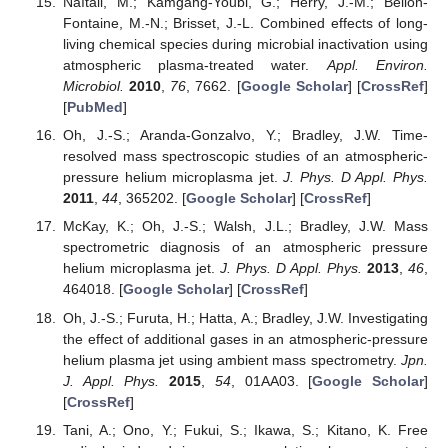
Naïtali, M.; Kamgang-Youbi, G.; Herry, J.-M.; Bellon-
Fontaine, M.-N.; Brisset, J.-L. Combined effects of long-
living chemical species during microbial inactivation using
atmospheric plasma-treated water.
Appl. Environ.
Microbiol.
2010
,
76
, 7662. [
Google Scholar
] [
CrossRef
]
[
PubMed
]
Oh, J.-S.; Aranda-Gonzalvo, Y.; Bradley, J.W. Time-
resolved mass spectroscopic studies of an atmospheric-
pressure helium microplasma jet.
J. Phys. D Appl. Phys.
2011
,
44
, 365202. [
Google Scholar
] [
CrossRef
]
McKay, K.; Oh, J.-S.; Walsh, J.L.; Bradley, J.W. Mass
spectrometric diagnosis of an atmospheric pressure
helium microplasma jet.
J. Phys. D Appl. Phys.
2013
,
46
,
464018. [
Google Scholar
] [
CrossRef
]
Oh, J.-S.; Furuta, H.; Hatta, A.; Bradley, J.W. Investigating
the effect of additional gases in an atmospheric-pressure
helium plasma jet using ambient mass spectrometry.
Jpn.
J. Appl. Phys.
2015
,
54
, 01AA03. [
Google Scholar
]
[
CrossRef
]
Tani, A.; Ono, Y.; Fukui, S.; Ikawa, S.; Kitano, K. Free