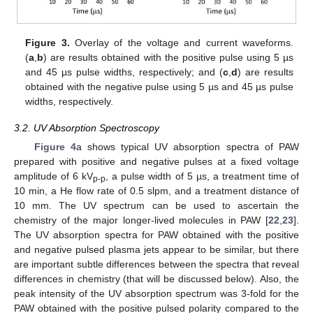
Figure 3.
Overlay of the voltage and current waveforms.
(
a
,
b
) are results obtained with the positive pulse using 5 µs
and 45 µs pulse widths, respectively; and (
c
,
d
) are results
obtained with the negative pulse using 5 µs and 45 µs pulse
widths, respectively.
3.2. UV Absorption Spectroscopy
Figure 4
a shows typical UV absorption spectra of PAW
prepared with positive and negative pulses at a fixed voltage
amplitude of 6 kV
, a pulse width of 5 µs, a treatment time of
p-p
10 min, a He flow rate of 0.5 slpm, and a treatment distance of
10 mm. The UV spectrum can be used to ascertain the
chemistry of the major longer-lived molecules in PAW [
22
,
23
].
The UV absorption spectra for PAW obtained with the positive
and negative pulsed plasma jets appear to be similar, but there
are important subtle differences between the spectra that reveal
differences in chemistry (that will be discussed below). Also, the
peak intensity of the UV absorption spectrum was 3-fold for the
PAW obtained with the positive pulsed polarity compared to the