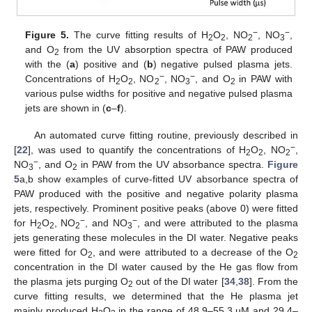
−
−
Figure 5.
The curve fitting results of H
O
, NO
, NO
,
2
2
2
3
and O
from the UV absorption spectra of PAW produced
2
with the (
a
) positive and (
b
) negative pulsed plasma jets.
−
−
Concentrations of H
O
, NO
, NO
, and O
in PAW with
2
2
2
3
2
various pulse widths for positive and negative pulsed plasma
jets are shown in (
c
–
f
).
An automated curve fitting routine, previously described in
−
[
22
], was used to quantify the concentrations of H
O
, NO
,
2
2
2
−
NO
, and O
in PAW from the UV absorbance spectra.
Figure
3
2
5
a,b show examples of curve-fitted UV absorbance spectra of
PAW produced with the positive and negative polarity plasma
jets, respectively. Prominent positive peaks (above 0) were fitted
−
−
for H
O
, NO
, and NO
, and were attributed to the plasma
2
2
2
3
jets generating these molecules in the DI water. Negative peaks
were fitted for O
, and were attributed to a decrease of the O
2
2
concentration in the DI water caused by the He gas flow from
the plasma jets purging O
out of the DI water [
34
,
38
]. From the
2
curve fitting results, we determined that the He plasma jet
mainly produced H
O
in the range of 48.9–55.3 µM and 29.4–