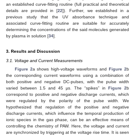
an established curve-fitting routine (full practical and theoretical
details are provided in [
22
]). Further, we established in a
previous study that the UV absorbance technique and
associated curve-fitting routine are suitable for accurately
determining the concentrations of the said molecules generated
by plasma in solution [
34
].
3. Results and Discussion
3.1. Voltage and Current Measurements
Figure 2
a shows high-voltage waveforms and
Figure 2
b
the corresponding current waveforms using a combination of
both positive and negative DC-pulses, with the pulse width
varied between 1.5 and 45 µs. The “spikes” in
Figure 2
b
correspond to positive and negative discharge currents, which
were regulated by the polarity of the pulse width. We
hypothesized that regulation of the positive and negative
discharge currents, which influence the temporal production of
ionic species in the gas phase, can be an effective means of
controlling the chemistry of PAW. Here, the voltage and current
are synchronized by triggering at the voltage rise time. It is seen