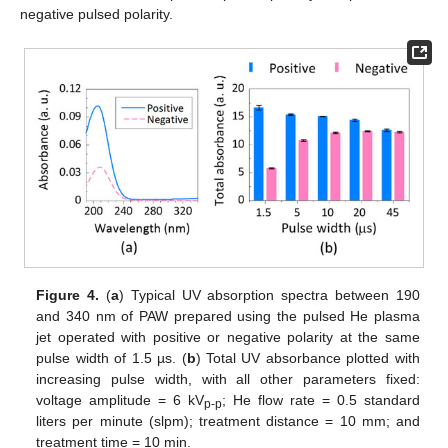
negative pulsed polarity.
Figure 4.
(
a
) Typical UV absorption spectra between 190
and 340 nm of PAW prepared using the pulsed He plasma
jet operated with positive or negative polarity at the same
pulse width of 1.5 µs. (
b
) Total UV absorbance plotted with
increasing pulse width, with all other parameters fixed:
voltage amplitude = 6 kV
; He flow rate = 0.5 standard
p-p
liters per minute (slpm); treatment distance = 10 mm; and
treatment time = 10 min.