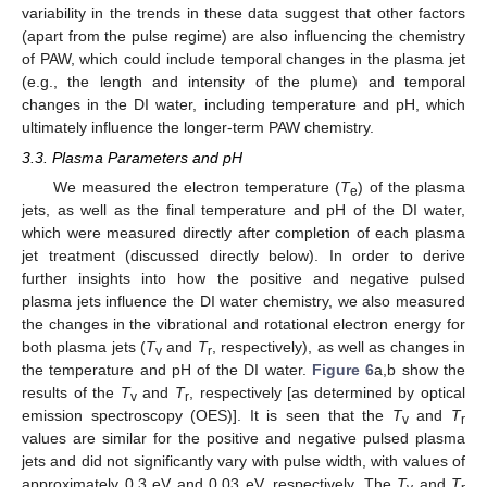
variability in the trends in these data suggest that other factors
(apart from the pulse regime) are also influencing the chemistry
of PAW, which could include temporal changes in the plasma jet
(e.g., the length and intensity of the plume) and temporal
changes in the DI water, including temperature and pH, which
ultimately influence the longer-term PAW chemistry.
3.3. Plasma Parameters and pH
We measured the electron temperature (
T
) of the plasma
e
jets, as well as the final temperature and pH of the DI water,
which were measured directly after completion of each plasma
jet treatment (discussed directly below). In order to derive
further insights into how the positive and negative pulsed
plasma jets influence the DI water chemistry, we also measured
the changes in the vibrational and rotational electron energy for
both plasma jets (
T
and
T
, respectively), as well as changes in
v
r
the temperature and pH of the DI water.
Figure 6
a,b show the
results of the
T
and
T
, respectively [as determined by optical
v
r
emission spectroscopy (OES)]. It is seen that the
T
and
T
v
r
values are similar for the positive and negative pulsed plasma
jets and did not significantly vary with pulse width, with values of
approximately 0.3 eV and 0.03 eV, respectively. The
T
and
T