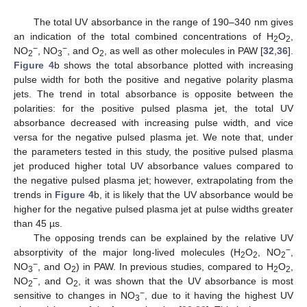
The total UV absorbance in the range of 190–340 nm gives
an indication of the total combined concentrations of H
O
,
2
2
−
−
NO
, NO
, and O
, as well as other molecules in PAW [
32
,
36
].
2
3
2
Figure 4
b shows the total absorbance plotted with increasing
pulse width for both the positive and negative polarity plasma
jets. The trend in total absorbance is opposite between the
polarities: for the positive pulsed plasma jet, the total UV
absorbance decreased with increasing pulse width, and vice
versa for the negative pulsed plasma jet. We note that, under
the parameters tested in this study, the positive pulsed plasma
jet produced higher total UV absorbance values compared to
the negative pulsed plasma jet; however, extrapolating from the
trends in
Figure 4
b, it is likely that the UV absorbance would be
higher for the negative pulsed plasma jet at pulse widths greater
than 45 µs.
The opposing trends can be explained by the relative UV
−
absorptivity of the major long-lived molecules (H
O
, NO
,
2
2
2
−
NO
, and O
) in PAW. In previous studies, compared to H
O
,
3
2
2
2
−
NO
, and O
, it was shown that the UV absorbance is most
2
2
−
sensitive to changes in NO
, due to it having the highest UV
3