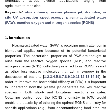
formulations across diverse applications ranging from
agriculture to medicine.
Keywords:
atmospheric-pressure plasma jet
;
dc-pulse
;
in
situ UV absorption spectroscopy
;
plasma-activated water
(PAW)
;
reactive oxygen and nitrogen species (RONS)
1. Introduction
Plasma-activated water (PAW) is receiving much attention in
biomedical applications because of its potential bactericidal
properties. The bactericidal properties of PAW are thought to
arise from the reactive oxygen species (ROS) and reactive
nitrogen species (RNS), collectively referred to as RONS, as well
as other less-reactive molecules that act in synergy in the
destruction of bacteria [
1
,
2
,
3
,
4
,
5
,
6
,
7
,
8
,
9
,
10
,
11
,
12
,
13
,
14
,
15
]. In
order to improve the bactericidal efficacy of PAW, it is important
to understand how the plasma jet generates the key reactive
species in both short- and long-term reactions in water.
Obtaining control over the RONS chemistry in PAW would
enable the possibility of tailoring the optimal RONS chemistry for
specific applications (e.g., from decontaminating food products