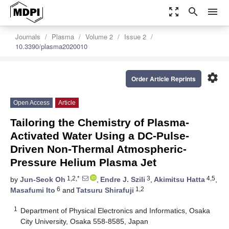
zoom_out_map
search
menu
Journals
Plasma
Volume 2
Issue 2
10.3390/plasma2020010
settings
Order Article Reprints
Open Access
Article
Tailoring the Chemistry of Plasma-
Activated Water Using a DC-Pulse-
Driven Non-Thermal Atmospheric-
Pressure Helium Plasma Jet
1,2,*
3
4,5
by
Jun-Seok Oh
,
Endre J. Szili
,
Akimitsu Hatta
,
6
1,2
Masafumi Ito
and
Tatsuru Shirafuji
1
Department of Physical Electronics and Informatics, Osaka
City University, Osaka 558-8585, Japan