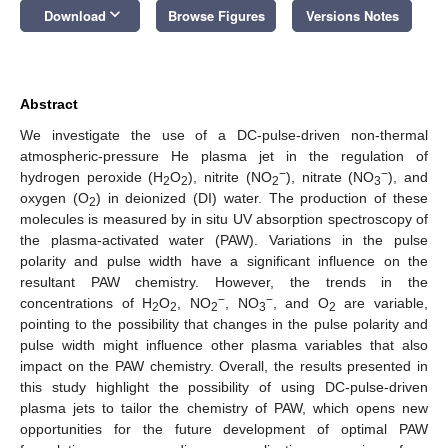
keyboard_arrow_down
Download
Browse Figures
Versions Notes
Abstract
We investigate the use of a DC-pulse-driven non-thermal
atmospheric-pressure He plasma jet in the regulation of
−
−
hydrogen peroxide (H
O
), nitrite (NO
), nitrate (NO
), and
2
2
2
3
oxygen (O
) in deionized (DI) water. The production of these
2
molecules is measured by in situ UV absorption spectroscopy of
the plasma-activated water (PAW). Variations in the pulse
polarity and pulse width have a significant influence on the
resultant PAW chemistry. However, the trends in the
−
−
concentrations of H
O
, NO
, NO
, and O
are variable,
2
2
2
3
2
pointing to the possibility that changes in the pulse polarity and
pulse width might influence other plasma variables that also
impact on the PAW chemistry. Overall, the results presented in
this study highlight the possibility of using DC-pulse-driven
plasma jets to tailor the chemistry of PAW, which opens new
opportunities for the future development of optimal PAW