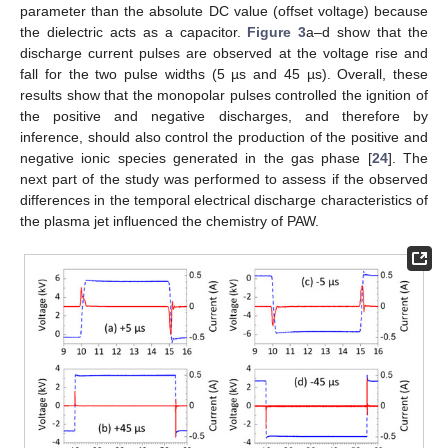
parameter than the absolute DC value (offset voltage) because
the dielectric acts as a capacitor.
Figure 3
a–d show that the
discharge current pulses are observed at the voltage rise and
fall for the two pulse widths (5 µs and 45 µs). Overall, these
results show that the monopolar pulses controlled the ignition of
the positive and negative discharges, and therefore by
inference, should also control the production of the positive and
negative ionic species generated in the gas phase [
24
]. The
next part of the study was performed to assess if the observed
differences in the temporal electrical discharge characteristics of
the plasma jet influenced the chemistry of PAW.