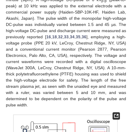
p-p
peak) at 10 kHz was applied to the external electrode with a
commercial power supply (Haiden-SBP-10K-HF, Haiden Lab,
Akashi, Japan). The pulse width of the monopolar high-voltage
DC-pulse was individually varied between 1.5 and 45 µs. The
high-voltage DC-pulse and discharge current were measured as
previously reported [
16
,
18
,
32
,
33
,
34
,
35
,
36
], employing a high-
voltage probe (PPE 20 kV, LeCroy, Chestnut Ridge, NY, USA)
and a conventional current monitor (Pearson 2877, Pearson
Electronics, Palo Alto, CA, USA), respectively. The voltage and
current waveforms were recorded with a digital oscilloscope
(WaveJet 300A, LeCroy, Chestnut Ridge, NY, USA). A 10-mm-
thick polytetrafluoroethylene (PTFE) housing was used to shield
the high-voltage electrode for safety. The length of the free
stream plasma jet, as seen with the unaided eye and measured
with a ruler, was varied between 5 and 10 mm, and was
determined to be dependent on the polarity of the pulse and
pulse width.