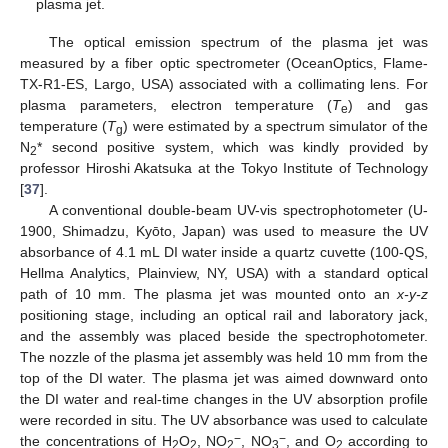
plasma jet.
The optical emission spectrum of the plasma jet was
measured by a fiber optic spectrometer (OceanOptics, Flame-
TX-R1-ES, Largo, USA) associated with a collimating lens. For
plasma parameters, electron temperature (
T
) and gas
e
temperature (
T
) were estimated by a spectrum simulator of the
g
N
* second positive system, which was kindly provided by
2
professor Hiroshi Akatsuka at the Tokyo Institute of Technology
[
37
].
A conventional double-beam UV-vis spectrophotometer (U-
1900, Shimadzu, Kyōto, Japan) was used to measure the UV
absorbance of 4.1 mL DI water inside a quartz cuvette (100-QS,
Hellma Analytics, Plainview, NY, USA) with a standard optical
path of 10 mm. The plasma jet was mounted onto an
x-y-z
positioning stage, including an optical rail and laboratory jack,
and the assembly was placed beside the spectrophotometer.
The nozzle of the plasma jet assembly was held 10 mm from the
top of the DI water. The plasma jet was aimed downward onto
the DI water and real-time changes in the UV absorption profile
were recorded in situ. The UV absorbance was used to calculate
−
−
the concentrations of H
O
, NO
, NO
, and O
according to
2
2
2
3
2