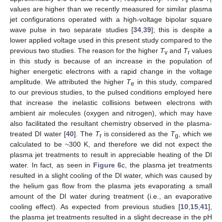
v
r
values are higher than we recently measured for similar plasma
jet configurations operated with a high-voltage bipolar square
wave pulse in two separate studies [
34
,
39
]; this is despite a
lower applied voltage used in this present study compared to the
previous two studies. The reason for the higher
T
and
T
values
v
r
in this study is because of an increase in the population of
higher energetic electrons with a rapid change in the voltage
amplitude. We attributed the higher
T
in this study, compared
e
to our previous studies, to the pulsed conditions employed here
that increase the inelastic collisions between electrons with
ambient air molecules (oxygen and nitrogen), which may have
also facilitated the resultant chemistry observed in the plasma-
treated DI water [
40
]. The
T
is considered as the
T
, which we
r
g
calculated to be ~300 K, and therefore we did not expect the
plasma jet treatments to result in appreciable heating of the DI
water. In fact, as seen in
Figure 6
c, the plasma jet treatments
resulted in a slight cooling of the DI water, which was caused by
the helium gas flow from the plasma jets evaporating a small
amount of the DI water during treatment (i.e., an evaporative
cooling effect). As expected from previous studies [
10
,
15
,
41
],
the plasma jet treatments resulted in a slight decrease in the pH