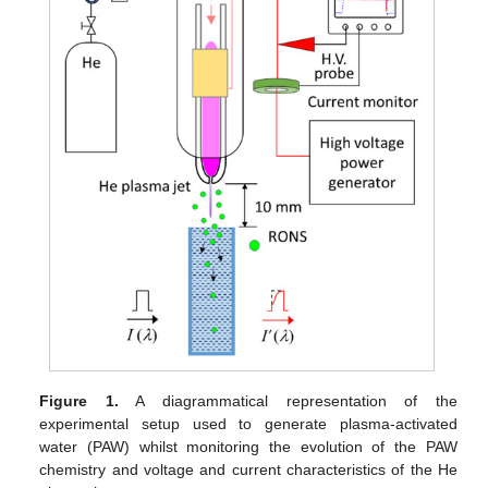
Figure 1.
A diagrammatical representation of the
experimental setup used to generate plasma-activated
water (PAW) whilst monitoring the evolution of the PAW
chemistry and voltage and current characteristics of the He