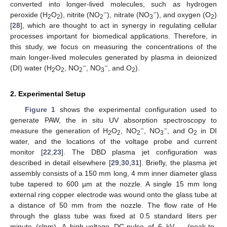
converted into longer-lived molecules, such as hydrogen
−
−
peroxide (H
O
), nitrite (NO
), nitrate (NO
), and oxygen (O
)
2
2
2
3
2
[
28
], which are thought to act in synergy in regulating cellular
processes important for biomedical applications. Therefore, in
this study, we focus on measuring the concentrations of the
main longer-lived molecules generated by plasma in deionized
−
−
(DI) water (H
O
, NO
, NO
, and O
).
2
2
2
3
2
2. Experimental Setup
Figure 1
shows the experimental configuration used to
generate PAW, the in situ UV absorption spectroscopy to
−
−
measure the generation of H
O
, NO
, NO
, and O
in DI
2
2
2
3
2
water, and the locations of the voltage probe and current
monitor [
22
,
23
]. The DBD plasma jet configuration was
described in detail elsewhere [
29
,
30
,
31
]. Briefly, the plasma jet
assembly consists of a 150 mm long, 4 mm inner diameter glass
tube tapered to 600 µm at the nozzle. A single 15 mm long
external ring copper electrode was wound onto the glass tube at
a distance of 50 mm from the nozzle. The flow rate of He
through the glass tube was fixed at 0.5 standard liters per
minute (slpm). A high-voltage DC-pulse of 6 kV
(peak-to-