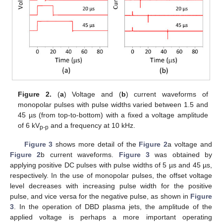
Figure 2.
(
a
) Voltage and (
b
) current waveforms of
monopolar pulses with pulse widths varied between 1.5 and
45 µs (from top-to-bottom) with a fixed a voltage amplitude
of 6 kV
and a frequency at 10 kHz.
p-p
Figure 3
shows more detail of the
Figure 2
a voltage and
Figure 2
b current waveforms.
Figure 3
was obtained by
applying positive DC pulses with pulse widths of 5 µs and 45 µs,
respectively. In the use of monopolar pulses, the offset voltage
level decreases with increasing pulse width for the positive
pulse, and vice versa for the negative pulse, as shown in
Figure
3
. In the operation of DBD plasma jets, the amplitude of the
applied voltage is perhaps a more important operating