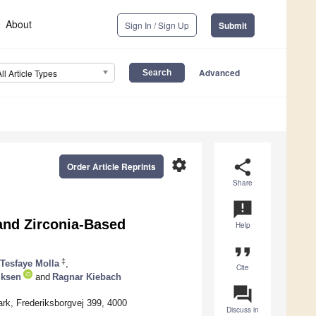
About
Sign In / Sign Up
Submit
Advanced
All Article Types
settings
share
Order Article Reprints
Share
announcement
and Zirconia-Based
Help
format_quote
‡
Tesfaye Molla
,
Cite
iksen
and
Ragnar Kiebach
question_answer
rk, Frederiksborgvej 399, 4000
Discuss in