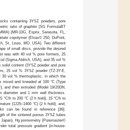
tocks containing 3YSZ powders, pore
metric ratio of graphite (SG FormulaBT
PMMA) (MR-10G, Esprix, Sarasota, FL,
acetate copolymer (Elvax© 250, DuPont,
ch, St. Louis, MO, USA). Two different
ape of small discs, provide the desired
irst was with 40 vol % pore formers, 25
cid (Sigma Aldrich, USA), and 35 vol %
he solid content (3YSZ powder and pore
ers, 25 vol % 3YSZ powder (TZ-3Y-E,
 30 vol % thermoplastic, in which the
ere mixed and kneaded at 100 °C (Type
, and then extruded (Model 19/20DN,
m diameter and 1 mm wall thickness.
5 °C/h to 200 °C (2 h hold), 15 °C/h to
erature (1225–1400 °C) (2 h hold), and,
ocks can be found in reference [
26
].
ength of the sintered porous 3YSZ tubes
, Japan), Hg porosimetry (Poremaster©
r total pressure gradient (in-house-