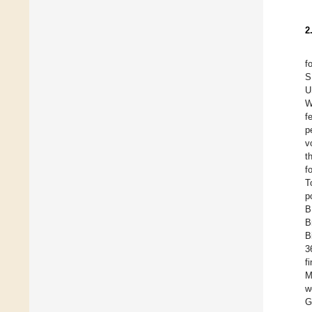
2
f
S
U
W
f
p
v
t
f
T
p
B
B
B
3
f
M
w
G