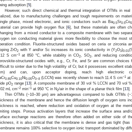
wing adsorption [
5
].
However, such direct chemical and thermal integration of OTMs in real 
ealized, due to manufacturing challenges and tough requirements on mater
ingle phase, mixed electronic, and ionic conductors such as Ba
Sr
Co
0.5
0.5
0
aterial can provide high oxygen flux [
6
], but these materials are often c
hanging from a mixed conductor to a composite membrane with two separat
xygen ion conducting material gives more flexibility to choose the most s
peration condition. Fluorite-structured oxides based on ceria or zirconia 
oping ZrO
with Y and/or Sc increases its ionic conductivity in (Y
O
)
(
2
2
3
0.01
−1
.12 S cm
at 850 °C, while stability in CO
, SO
, and reducing conditio
2
2
erovskite-structured oxides with, e.g., Cr, Fe, and Sr are common choices f
ifficult to sinter due to the high volatility of Cr, but it possesses excellent sta
tm) and can, upon acceptor doping, reach high electronic con
−1
aCr
Cu
Ni
O
(LCCN) was recently shown to reach 11.4 S cm
at 
0.85
0.10
0.05
3−δ
ide pO
range [
13
]. A composite membrane of 30 vol % LCCN and 70 vol %
2
−2
−1
.02 mL cm
min
at 950 °C in N
/air in the shape of a planar thick film [
13
].
2
Thin OTMs (~10–30 µm) are advantageous compared to bulk OTMs (~
hickness of the membrane and hence the diffusion length of oxygen ions incre
hickness is reached, where reduction and oxidation of oxygen at the mem
imiting steps. Porous activation layers that increase the surface area and/or 
urface exchange reactions are therefore often added on either side of 
hickness, it is also critical that the membrane is dense and gas tight (has 
embrane remains 100% selective to oxygen ionic transport dominated by diff