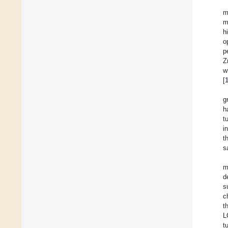
m
m
h
o
p
Z
w
[
g
h
t
i
t
s
m
d
s
c
t
L
t