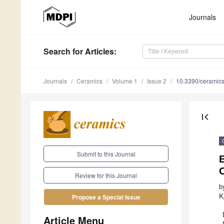
Journals
Search
for Articles
:
Journals
Ceramics
Volume 1
Issue 2
10.3390/ceramic
first_page
Submit to this Journal
E
Review for this Journal
b
K
Propose a Special Issue
Article Menu