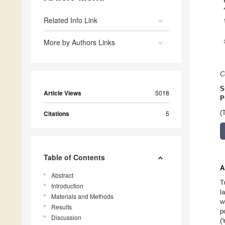
Related Info Link
More by Authors Links
C
S
Article Views
5018
P
Citations
5
(
Table of Contents
A
Abstract
T
Introduction
l
Materials and Methods
w
Results
p
Discussion
(