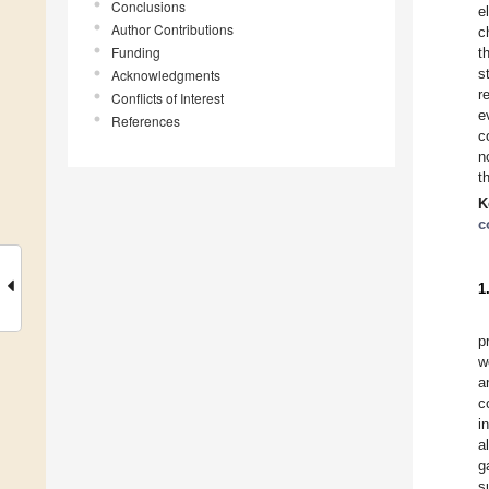
Conclusions
e
Author Contributions
c
Funding
t
s
Acknowledgments
r
Conflicts of Interest
e
References
c
n
t
K
c
1
p
w
a
c
i
a
g
s