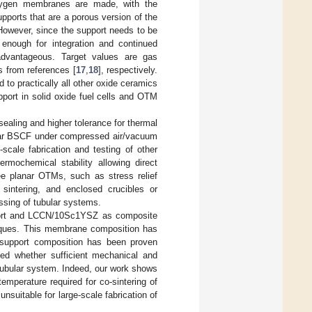
xygen membranes are made, with the
upports that are a porous version of the
owever, since the support needs to be
 enough for integration and continued
 advantageous. Target values are gas
 from references [
17
,
18
], respectively.
o practically all other oxide ceramics
port in solid oxide fuel cells and OTM
aling and higher tolerance for thermal
bular BSCF under compressed air/vacuum
-scale fabrication and testing of other
rmochemical stability allowing direct
ee planar OTMs, such as stress relief
 sintering, and enclosed crucibles or
essing of tubular systems.
pport and LCCN/10Sc1YSZ as composite
niques. This membrane composition has
 support composition has been proven
hed whether sufficient mechanical and
 tubular system. Indeed, our work shows
mperature required for co-sintering of
itable for large-scale fabrication of