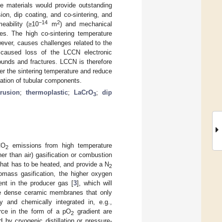
se materials would provide outstanding
on, dip coating, and co-sintering, and
−14
2
eability (≥10
m
) and mechanical
s. The high co-sintering temperature
ver, causes challenges related to the
 caused loss of the LCCN electronic
unds and fractures. LCCN is therefore
er the sintering temperature and reduce
cation of tubular components.
trusion
;
thermoplastic
;
LaCrO
;
dip
3
CO
emissions from high temperature
2
er than air) gasification or combustion
that has to be heated, and provide a N
2
iomass gasification, the higher oxygen
tent in the producer gas [
3
], which will
re dense ceramic membranes that only
ly and chemically integrated in, e.g.,
orce in the form of a pO
gradient are
2
 by cryogenic distillation or pressure-