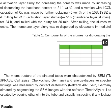
he activation layer slurry for increasing the porosity was made by increasin
nd decreasing the backbone content to 21.1 wt %, and a version with LCCN,
vaporation of Cr, was made by further replacing 40 vol % of the 10Sc1YSZ wi
all milling for 24 h (activation layer slurries)—72 h (membrane layer slurries
fter 24 h, and milled with the slurry for 30 min. After milling, the slurries 
onths. The membrane layer-slurry was re-dispersed by ultrasound immediately
Table 1.
Components of the slurries for dip coating the 
The microstructure of the sintered tubes were characterized by SEM (T
UPRA35, Carl Zeiss, Oberkochen, Germany) and energy-dispersive spectr
hrinkage was measured by contact dilatometry (Netzsch 402, Selb, Germany
stimated by segmenting the SEM images with the software ThreshAlyzer. Lea
valuated by pouring ethanol into the tube and visually inspecting if any leak
. Results