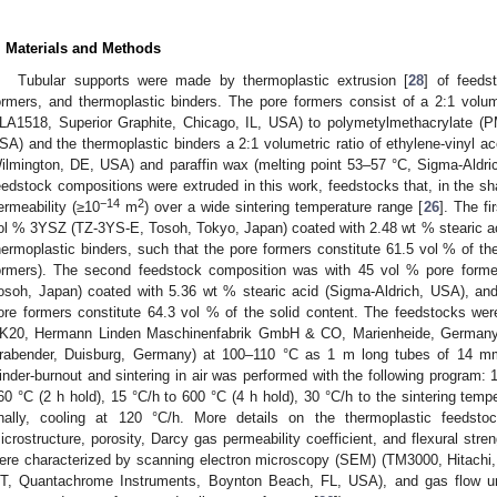
. Materials and Methods
Tubular supports were made by thermoplastic extrusion [
28
] of feeds
ormers, and thermoplastic binders. The pore formers consist of a 2:1 volu
LA1518, Superior Graphite, Chicago, IL, USA) to polymetylmethacrylate (
SA) and the thermoplastic binders a 2:1 volumetric ratio of ethylene-vinyl 
ilmington, DE, USA) and paraffin wax (melting point 53–57 °C, Sigma-Aldri
eedstock compositions were extruded in this work, feedstocks that, in the sh
−14
2
ermeability (≥10
m
) over a wide sintering temperature range [
26
]. The f
ol % 3YSZ (TZ-3YS-E, Tosoh, Tokyo, Japan) coated with 2.48 wt % stearic a
hermoplastic binders, such that the pore formers constitute 61.5 vol % of t
ormers). The second feedstock composition was with 45 vol % pore form
osoh, Japan) coated with 5.36 wt % stearic acid (Sigma-Aldrich, USA), and
ore formers constitute 64.3 vol % of the solid content. The feedstocks w
K20, Hermann Linden Maschinenfabrik GmbH & CO, Marienheide, Germany)
rabender, Duisburg, Germany) at 100–110 °C as 1 m long tubes of 14 m
inder-burnout and sintering in air was performed with the following program: 1
60 °C (2 h hold), 15 °C/h to 600 °C (4 h hold), 30 °C/h to the sintering temp
inally, cooling at 120 °C/h. More details on the thermoplastic feedst
icrostructure, porosity, Darcy gas permeability coefficient, and flexural str
ere characterized by scanning electron microscopy (SEM) (TM3000, Hitachi
T, Quantachrome Instruments, Boynton Beach, FL, USA), and gas flow unde