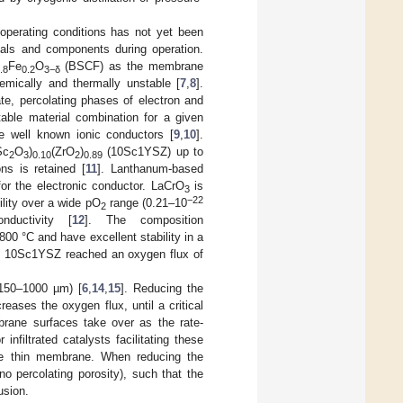
operating conditions has not yet been
ials and components during operation.
Fe
O
(BSCF) as the membrane
.8
0.2
3−δ
hemically and thermally unstable [
7
,
8
].
e, percolating phases of electron and
table material combination for a given
are well known ionic conductors [
9
,
10
].
Sc
O
)
(ZrO
)
(10Sc1YSZ) up to
2
3
0.10
2
0.89
ns is retained [
11
]. Lanthanum-based
or the electronic conductor. LaCrO
is
3
−22
bility over a wide pO
range (0.21–10
2
ductivity [
12
]. The composition
800 °C and have excellent stability in a
 10Sc1YSZ reached an oxygen flux of
150–1000 µm) [
6
,
14
,
15
]. Reducing the
ases the oxygen flux, until a critical
brane surfaces take over as the rate-
infiltrated catalysts facilitating these
the thin membrane. When reducing the
no percolating porosity), such that the
usion.