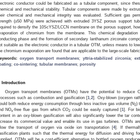
lectronic conductor could be fabricated as a tubular component, since the
hemical and mechanical stability. Tubular components were made by extrusi
heir chemical and mechanical integrity was evaluated. Sufficient gas perm
trength (≥50 MPa) were achieved with extruded 3YSZ porous support tube
equired to densify the 10ScYSZ/LCCN membrane on the porous support, howe
vaporation of chromium from the membrane. This chemical degradation
onducting phase and the formation of secondary lanthanum zirconate compo
ot suitable as the electronic conductor in a tubular OTM, unless means to low
he chromium evaporation are found that are applicable to the large-scale fabri
eywords:
oxygen transport membranes
;
yttria-stabilized zirconia
;
ex
oating
;
co-sintering
;
tubular membranes
;
porosity
. Introduction
Oxygen transport membranes (OTMs) have the potential to reduce 
rocesses such as combustion and gasification [
1
,
2
]. Oxy-blown (oxygen rath
ould both reduce energy consumption through less inactive gas volume (N
) 
2
nd NO
-free flue gas from which CO
could be easily captured [
1
]. For b
x
2
ontent in an oxy-blown gasification will also significantly lower the tar con
ncrease its commercial value and enable its use in gas turbines. OTMs a
llow the transport of oxygen via oxide ion transportation [
4
]. If thermal
asification plants such that the thermal energy for diffusion and driving f
upplied, OTMs will be a cost-efficient alternative to bottled oxygen produced