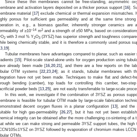
Since these thin membranes cannot be free-standing, asymmetric o
embrane and activation layers deposited on a thicker porous support [
16
]. S
embrane material [
17
] exclude chemical or thermal expansion mismatches. H
ighly porous for sufficient gas permeability and at the same time strong
peration in, e.g., a biomass gasifier, inherently stronger ceramics are
−14
2
ermeability of ≥10
m
and a strength of ≥50 MPa, based on considerations
rO
with 3 mol % Y
O
(3YSZ) has superior strength and toughness compared t
2
2
3
hile being chemically stable, and it is therefore a commonly used porous sup
13
,
19
].
Tubular membranes have advantages compared to planar, such as easier se
radients [
15
]. Pilot-scale stand-alone units for oxygen production using tu
ave already been made [
16
,
20
,
21
], and there are a few reports on the lab
ubular OTM systems [
22
,
23
,
24
]; as it stands, tubular membranes with the
ntegration have not yet been made. Techniques to make flat and defect-fr
hrough bending (camber), top loads for controlling this camber, two-step
acrificial powder beds [
13
,
25
], are not easily transferrable to large-scale proc
In this work, we investigate if the combination of 3YSZ as porous su
embrane is feasible for tubular OTM made by large-scale fabrication tech
emonstrated decent oxygen fluxes in a planar configuration [
13
], and the
uitable for high gas-permeability [
26
,
27
], but it has not yet been establis
hemical integrity can be obtained after the more challenging co-sintering of a
hat while we can make strong and permeable 3YSZ support tubes, the high te
CCN/10Sc1YSZ on 3YSZ followed by evaporation of chromium makes LCCN unsu
ubular OTMs.