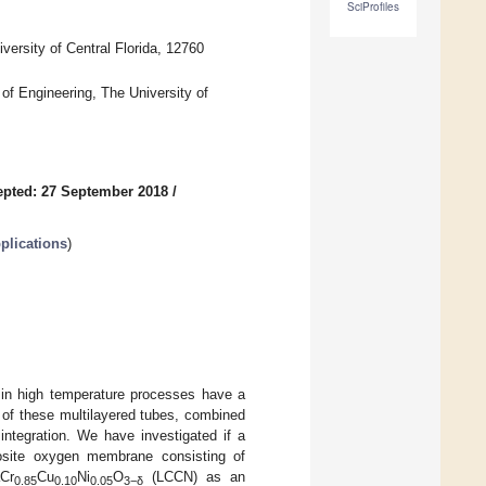
SciProfiles
ersity of Central Florida, 12760
f Engineering, The University of
pted: 27 September 2018
/
plications
)
 in high temperature processes have a
of these multilayered tubes, combined
 integration. We have investigated if a
ite oxygen membrane consisting of
Cr
Cu
Ni
O
(LCCN) as an
0.85
0.10
0.05
3−δ