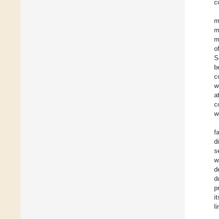
c
m
m
m
o
S
b
c
w
a
c
w
f
d
s
w
d
d
p
i
l