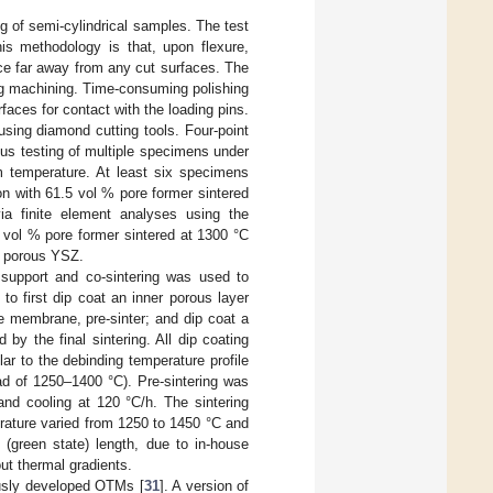
g of semi-cylindrical samples. The test
is methodology is that, upon flexure,
ace far away from any cut surfaces. The
ing machining. Time-consuming polishing
faces for contact with the loading pins.
sing diamond cutting tools. Four-point
us testing of multiple specimens under
m temperature. At least six specimens
n with 61.5 vol % pore former sintered
a finite element analyses using the
vol % pore former sintered at 1300 °C
of porous YSZ.
 support and co-sintering was used to
o first dip coat an inner porous layer
te membrane, pre-sinter; and dip coat a
by the final sintering. All dip coating
r to the debinding temperature profile
ead of 1250–1400 °C). Pre-sintering was
and cooling at 120 °C/h. The sintering
erature varied from 1250 to 1450 °C and
 (green state) length, due to in-house
ut thermal gradients.
usly developed OTMs [
31
]. A version of