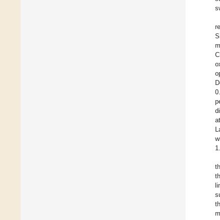
s
r
S
m
C
o
o
D
0
p
d
a
L
w
1
t
t
l
s
t
m