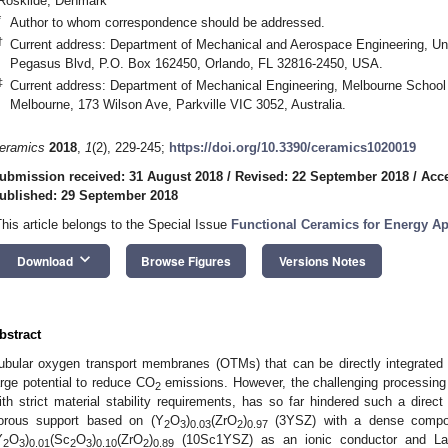
Roskilde, Denmark
*
Author to whom correspondence should be addressed.
†
Current address: Department of Mechanical and Aerospace Engineering, Univ
Pegasus Blvd, P.O. Box 162450, Orlando, FL 32816-2450, USA.
‡
Current address: Department of Mechanical Engineering, Melbourne School o
Melbourne, 173 Wilson Ave, Parkville VIC 3052, Australia.
eramics
2018
,
1
(2), 229-245;
https://doi.org/10.3390/ceramics1020019
ubmission received: 31 August 2018
/
Revised: 22 September 2018
/
Acce
ublished: 29 September 2018
This article belongs to the Special Issue
Functional Ceramics for Energy Ap
keyboard_arrow_down
Download
Browse Figures
Versions Notes
bstract
ubular oxygen transport membranes (OTMs) that can be directly integrated
arge potential to reduce CO
emissions. However, the challenging processing 
2
ith strict material stability requirements, has so far hindered such a direct
orous support based on (Y
O
)
(ZrO
)
(3YSZ) with a dense compos
2
3
0.03
2
0.97
Y
O
)
(Sc
O
)
(ZrO
)
(10Sc1YSZ) as an ionic conductor and La
2
3
0.01
2
3
0.10
2
0.89