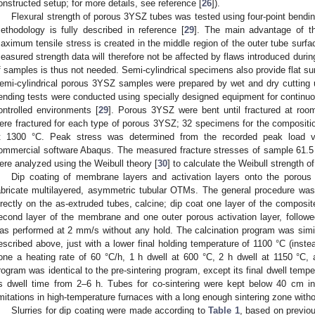
onstructed setup; for more details, see reference [
26
]).
Flexural strength of porous 3YSZ tubes was tested using four-point bendin
ethodology is fully described in reference [
29
]. The main advantage of th
aximum tensile stress is created in the middle region of the outer tube surf
easured strength data will therefore not be affected by flaws introduced dur
f samples is thus not needed. Semi-cylindrical specimens also provide flat sur
emi-cylindrical porous 3YSZ samples were prepared by wet and dry cutting u
ending tests were conducted using specially designed equipment for continuo
ontrolled environments [
29
]. Porous 3YSZ were bent until fractured at roo
ere fractured for each type of porous 3YSZ; 32 specimens for the compositio
t 1300 °C. Peak stress was determined from the recorded peak load vi
ommercial software Abaqus. The measured fracture stresses of sample 61.5 
ere analyzed using the Weibull theory [
30
] to calculate the Weibull strength 
Dip coating of membrane layers and activation layers onto the porous
abricate multilayered, asymmetric tubular OTMs. The general procedure was t
irectly on the as-extruded tubes, calcine; dip coat one layer of the composi
econd layer of the membrane and one outer porous activation layer, followed 
as performed at 2 mm/s without any hold. The calcination program was simila
escribed above, just with a lower final holding temperature of 1100 °C (inst
one a heating rate of 60 °C/h, 1 h dwell at 600 °C, 2 h dwell at 1150 °C, 
rogram was identical to the pre-sintering program, except its final dwell temp
ts dwell time from 2–6 h. Tubes for co-sintering were kept below 40 cm in
imitations in high-temperature furnaces with a long enough sintering zone witho
Slurries for dip coating were made according to
Table 1
, based on previo