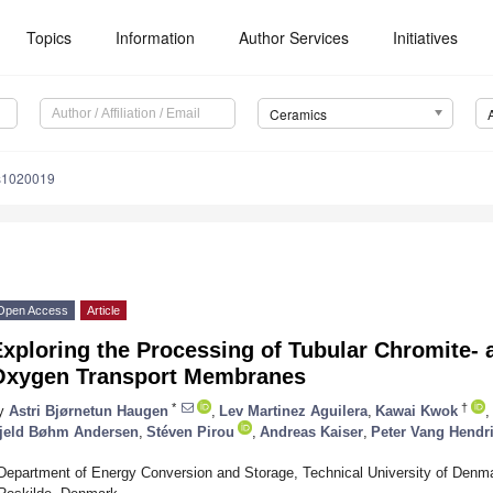
Topics
Information
Author Services
Initiatives
Ceramics
s1020019
Open Access
Article
xploring the Processing of Tubular Chromite- 
Oxygen Transport Membranes
*
†
y
Astri Bjørnetun Haugen
,
Lev Martinez Aguilera
,
Kawai Kwok
,
jeld Bøhm Andersen
,
Stéven Pirou
,
Andreas Kaiser
,
Peter Vang Hendr
Department of Energy Conversion and Storage, Technical University of Denma