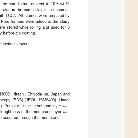
g the pore former content to 10.6 wt %
 also in the porous layer, to suppress
th LCCN. All slurries were prepared by
). Pore formers were added to the slurry
were stored while rolling and used for 3
 before dip coating.
functional layers.
M3000, Hitachi, Chiyoda ku, Japan and
oscopy (EDS) (JEOL JSM6400). Linear
). Porosity in the membrane layer was
k tightness of the membrane layer was
age occurred through the membrane.