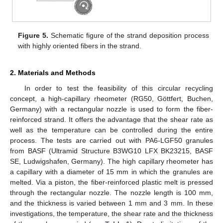
Figure 5.
Schematic figure of the strand deposition process
with highly oriented fibers in the strand.
2. Materials and Methods
In order to test the feasibility of this circular recycling
concept, a high-capillary rheometer (RG50, Göttfert, Buchen,
Germany) with a rectangular nozzle is used to form the fiber-
reinforced strand. It offers the advantage that the shear rate as
well as the temperature can be controlled during the entire
process. The tests are carried out with PA6-LGF50 granules
from BASF (Ultramid Structure B3WG10 LFX BK23215, BASF
SE, Ludwigshafen, Germany). The high capillary rheometer has
a capillary with a diameter of 15 mm in which the granules are
melted. Via a piston, the fiber-reinforced plastic melt is pressed
through the rectangular nozzle. The nozzle length is 100 mm,
and the thickness is varied between 1 mm and 3 mm. In these
investigations, the temperature, the shear rate and the thickness