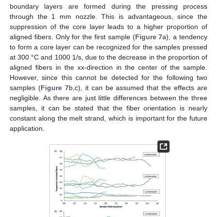
boundary layers are formed during the pressing process
through the 1 mm nozzle. This is advantageous, since the
suppression of the core layer leads to a higher proportion of
aligned fibers. Only for the first sample (
Figure 7
a), a tendency
to form a core layer can be recognized for the samples pressed
at 300 °C and 1000 1/s, due to the decrease in the proportion of
aligned fibers in the xx-direction in the center of the sample.
However, since this cannot be detected for the following two
samples (
Figure 7
b,c), it can be assumed that the effects are
negligible. As there are just little differences between the three
samples, it can be stated that the fiber orientation is nearly
constant along the melt strand, which is important for the future
application.