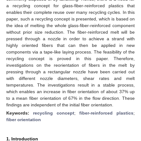
a recycling concept for glass-fiber-reinforced plastics that
enables their complete reuse over many recycling cycles. In this
paper, such a recycling concept is presented, which is based on
the idea of melting the whole glass-fiber-reinforced component
without prior size reduction. The fiber-reinforced melt will be
pressed through a nozzle in order to achieve a strand with
highly oriented fibers that can then be applied in new
components via a tape-like laying process. The feasibility of the
recycling concept is proved in this paper. Therefore,
investigations on the reorientation of fibers in the melt by
pressing through a rectangular nozzle have been carried out
with different nozzle diameters, shear rates and melt
temperatures. The investigations result in a stable process,
which enables an increase in fiber orientation of about 37% up
to a mean fiber orientation of 67% in the flow direction. These
findings are independent of the initial fiber orientation.
Keywords:
recycling concept
;
fiber-reinforced plastics
;
fiber orientation
1. Introduction