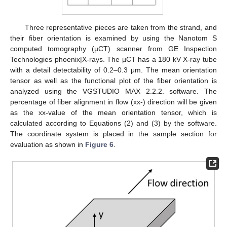
Three representative pieces are taken from the strand, and
their fiber orientation is examined by using the Nanotom S
computed tomography (µCT) scanner from GE Inspection
Technologies phoenix|X-rays. The µCT has a 180 kV X-ray tube
with a detail detectability of 0.2–0.3 μm. The mean orientation
tensor as well as the functional plot of the fiber orientation is
analyzed using the VGSTUDIO MAX 2.2.2. software. The
percentage of fiber alignment in flow (xx-) direction will be given
as the xx-value of the mean orientation tensor, which is
calculated according to Equations (2) and (3) by the software.
The coordinate system is placed in the sample section for
evaluation as shown in
Figure 6
.