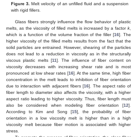
Figure 3.
Melt velocity of an unfilled fluid and a suspension
with rigid fillers.
Glass fibers strongly influence the flow behavior of plastic
melts, as the viscosity of filled melts is increased by a factor
k
,
which is a function of the volume fraction of the filler [
16
]. The
higher viscosity of the filled melts results from the fact that the
solid particles are entrained. However, shearing of the particles
does not lead to a reduction in viscosity as in the structurally
viscous plastic melts [
11
]. The influence of fiber content on
viscosity decreases with increasing shear rate and is most
pronounced at low shear rates [
16
]. At the same time, high fiber
concentration in the melt leads to inhibition of fiber orientation
due to interaction with adjacent fibers [
16
]. The aspect ratio of
fiber length to diameter also affects the viscosity, with a higher
aspect ratio leading to higher viscosity. Thus, fiber length must
also be considered when modeling fiber orientation [
12
].
According to Kim and Song [
15
], the probability of fiber
orientation in a low viscosity melt is higher than in a high
viscosity melt because fiber motion is associated with higher
stress.