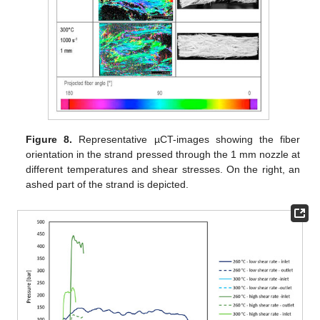
Figure 8.
Representative µCT-images showing the fiber
orientation in the strand pressed through the 1 mm nozzle at
different temperatures and shear stresses. On the right, an
ashed part of the strand is depicted.