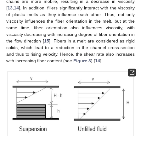
chains are more mobile, resulting in a decrease in viscosity
[
13
,
14
]. In addition, fillers significantly interact with the viscosity
of plastic melts as they influence each other. Thus, not only
viscosity influences the fiber orientation in the melt, but at the
same time, fiber orientation also influences viscosity, with
viscosity decreasing with increasing degree of fiber orientation in
the flow direction [
15
]. Fibers in a melt are considered as rigid
solids, which lead to a reduction in the channel cross-section
and thus to rising velocity. Hence, the shear rate also increases
with increasing fiber content (see
Figure 3
) [
14
].