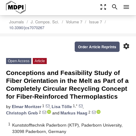
zoom_out_map
search
menu
Journals
J. Compos. Sci.
Volume 7
Issue 7
10.3390/jcs7070267
settings
Order Article Reprints
Open Access
Article
Conceptions and Feasibility Study of
Fiber Orientation in the Melt as Part of a
Completely Circular Recycling Concept
for Fiber-Reinforced Thermoplastics
1
1,*
by
Elmar Moritzer
,
Lisa Tölle
,
2
2
Christoph Greb
and
Markus Haag
1
Kunststofftechnik Paderborn (KTP), Paderborn University,
33098 Paderborn, Germany