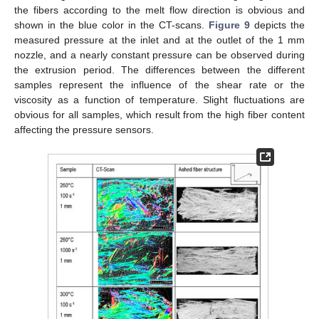
the fibers according to the melt flow direction is obvious and
shown in the blue color in the CT-scans.
Figure 9
depicts the
measured pressure at the inlet and at the outlet of the 1 mm
nozzle, and a nearly constant pressure can be observed during
the extrusion period. The differences between the different
samples represent the influence of the shear rate or the
viscosity as a function of temperature. Slight fluctuations are
obvious for all samples, which result from the high fiber content
affecting the pressure sensors.