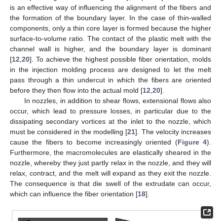
is an effective way of influencing the alignment of the fibers and
the formation of the boundary layer. In the case of thin-walled
components, only a thin core layer is formed because the higher
surface-to-volume ratio. The contact of the plastic melt with the
channel wall is higher, and the boundary layer is dominant
[
12
,
20
]. To achieve the highest possible fiber orientation, molds
in the injection molding process are designed to let the melt
pass through a thin undercut in which the fibers are oriented
before they then flow into the actual mold [
12
,
20
].
In nozzles, in addition to shear flows, extensional flows also
occur, which lead to pressure losses, in particular due to the
dissipating secondary vortices at the inlet to the nozzle, which
must be considered in the modelling [
21
]. The velocity increases
cause the fibers to become increasingly oriented (
Figure 4
).
Furthermore, the macromolecules are elastically sheared in the
nozzle, whereby they just partly relax in the nozzle, and they will
relax, contract, and the melt will expand as they exit the nozzle.
The consequence is that die swell of the extrudate can occur,
which can influence the fiber orientation [
18
].