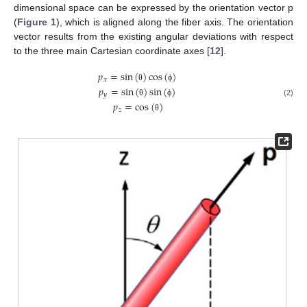
dimensional space can be expressed by the orientation vector p
(
Figure 1
), which is aligned along the fiber axis. The orientation
vector results from the existing angular deviations with respect
to the three main Cartesian coordinate axes [
12
].
𝑝
=
sin
(
)
cos
(
)
𝑥
𝑝
=
sin
(
)
sin
(
)
θ
ϕ
𝑦
θ
ϕ
(2)
𝑝
=
cos
(
)
𝑧
θ