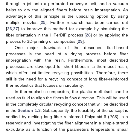
through a jet onto a perforated conveyor belt, and a vacuum
helps to dry the aligned fibers before resin impregnation. An
advantage of this principle is the upscaling option by using
multiple nozzles [
25
]. Further research has been carried out
[
26
,
27
] to improve this method for example by simulating the
fiber orientation in the HiPerDiF process [
28
] or by applying the
process to 3D-prinitng of composites [
29
].
One major drawback of the described fluid-based
processes is the need of a drying process before fiber
impregnation with the resin. Furthermore, most described
processes are developed for short fibers in a thermoset resin,
which offer just limited recycling possibilities. Therefore, there
still is the need for a recycling concept of long fiber-reinforced
thermoplastics that focuses on circularity.
In thermoplastic composites, the plastic melt itself can be
used as fluid to align the fibers in flow direction. This will be used
in the completely circular recycling concept that will be described
in the
Section 1.3
. Subsequently, the feasibility of the concept is
verified by melting long fiber-reinforced Polyamid-6 (PA6) in a
reservoir and investigating the fiber alignment in a simple strand
extrudate as a function of the parameters temperature, shear