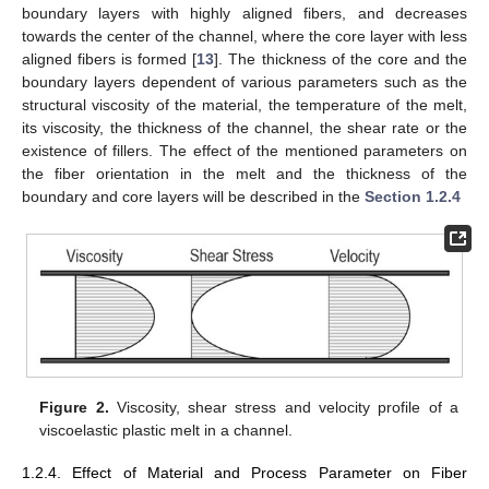
boundary layers with highly aligned fibers, and decreases
towards the center of the channel, where the core layer with less
aligned fibers is formed [
13
]. The thickness of the core and the
boundary layers dependent of various parameters such as the
structural viscosity of the material, the temperature of the melt,
its viscosity, the thickness of the channel, the shear rate or the
existence of fillers. The effect of the mentioned parameters on
the fiber orientation in the melt and the thickness of the
boundary and core layers will be described in the
Section 1.2.4
Figure 2.
Viscosity, shear stress and velocity profile of a
viscoelastic plastic melt in a channel.
1.2.4. Effect of Material and Process Parameter on Fiber