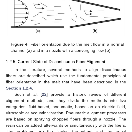
Figure 4.
Fiber orientation due to the melt flow in a normal
channel (
a
) and in a nozzle with a converging flow (
b
).
1.2.5. Current State of Discontinuous Fiber Alignment
In the literature, several methods to align discontinuous
fibers are described which use the fundamental principles of
fiber orientation in the melt that have been described in the
Section 1.2.4
.
Such et al. [
22
] provide a historic review of different
alignment methods, and they divide the methods into five
categories: fluid-based, pneumatic, based on an electric field,
ultrasonic or acoustic vibration. Pneumatic alignment processes
are based on spraying chopped fibers through a nozzle. The
resin can be added afterwards or simultaneously with the fibers.
The problems are the limited throughput and the equal