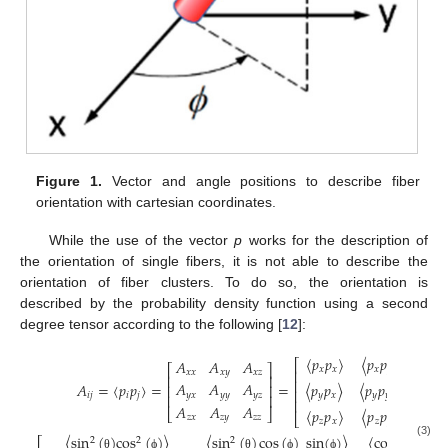
Figure 1.
Vector and angle positions to describe fiber
orientation with cartesian coordinates.
While the use of the vector
p
works for the description of
the orientation of single fibers, it is not able to describe the
orientation of fiber clusters. To do so, the orientation is
described by the probability density function using a second
degree tensor according to the following [
12
]:
〈
𝑝
𝑝
〉
〈
𝑝
𝑝
〉
〈
𝑝
𝑝
𝐴
𝐴
𝐴
⎡
⎡
⎤
𝑥
𝑥
𝑥
𝑦
𝑥

⎢
𝑥
𝑥
𝑥
𝑦
𝑥
𝑧
⎢
⎥
⎢
𝐴
𝐴
𝐴
𝐴
=
〈
𝑝
𝑝
〉
=
=
〈
𝑝
𝑝
〉
〈
𝑝
𝑝
〉
〈
𝑝
𝑝
⎢
⎥
⎢
𝑦
𝑥
𝑦
𝑦
𝑦
𝑧
𝑖
𝑗
𝑖
𝑗
𝑦
𝑥
𝑦
𝑦
2
𝑦
𝑧
⎢
⎥
⎢
𝐴
𝐴
𝐴
〈
𝑝
𝑝
〉
〈
𝑝
𝑝
〉
〈
𝑝
𝑝
⎣
⎦
⎣
𝑧
𝑥
𝑧
𝑦
𝑧
𝑧
𝑧
𝑥
𝑧
𝑦
𝑧
𝑧
〈
sin
(
)
cos
(
)
〉
〈
sin
(
)
cos
(
)
sin
(
)
〉
〈
cos
(
)
sin
(
2
2
2
(3)
θ
ϕ
θ
ϕ
ϕ
θ