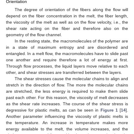
Orientation
The degree of orientation of the fibers along the flow will
depend on the fiber concentration in the melt, the fiber length,
the viscosity of the melt as well as on the flow velocity, i.e., the
shear rate acting on the fiber and therefore also on the
geometry of the flow channel.
In the resting state, the macromolecules of the polymer are
in a state of maximum entropy and are disordered and
entangled. In a melt flow, the macromolecules have to slide past
one another and require therefore a lot of energy at first.
Through flow processes, the liquid layers move relative to each
other, and shear stresses are transferred between the layers.
The shear stresses cause the molecular chains to align and
stretch in the direction of flow. The more the molecular chains
are stretched, the less energy is required to make them slide
past each other. For this reason, the viscosity of melt decreases
as the shear rate increases. The course of the shear stress is
degressive for plastic melts, as can be seen in
Figure 1
[
14
].
Another parameter influencing the viscosity of plastic melts is
the temperature. An increase in temperature makes more
energy available to the melt, the volume increases, and the