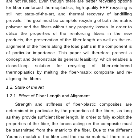
are not reused. Even though there are better recycling options
for fiber-reinforced thermoplastics, high-quality FRP recycling is
still not state-of-the-art, and thermal recovery of landfilling
prevails. The goal must be complete recycling of both the matrix
polymer and the fibers without any property losses. In order to
utilize the properties of the reinforcing fibers in the new
products, the preservation of the fiber length as well as the re-
alignment of the fibers along the load paths in the component is
of particular importance. This paper will therefore present a
concept and demonstrate its general feasibility, which enables a
closed-loop solution for recycling of fiber-reinforced
thermoplastics by melting the fiber-matrix composite and re-
aligning the fibers.
1.2. State of the Art
1.2.1. Effect of Fiber Length and Alignment
Strength and stiffness of fiber-plastic composites are
determined in particular by the properties of the fibers, as long
as they provide sufficient fiber length. In order to fully exploit the
properties of the fiber, the forces acting on the composite must
be transmitted from the matrix to the fiber. Due to the different
Young’s moduli of the fiber and the matrix material, there is an