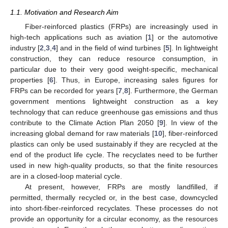
1.1. Motivation and Research Aim
Fiber-reinforced plastics (FRPs) are increasingly used in
high-tech applications such as aviation [
1
] or the automotive
industry [
2
,
3
,
4
] and in the field of wind turbines [
5
]. In lightweight
construction, they can reduce resource consumption, in
particular due to their very good weight-specific, mechanical
properties [
6
]. Thus, in Europe, increasing sales figures for
FRPs can be recorded for years [
7
,
8
]. Furthermore, the German
government mentions lightweight construction as a key
technology that can reduce greenhouse gas emissions and thus
contribute to the Climate Action Plan 2050 [
9
]. In view of the
increasing global demand for raw materials [
10
], fiber-reinforced
plastics can only be used sustainably if they are recycled at the
end of the product life cycle. The recyclates need to be further
used in new high-quality products, so that the finite resources
are in a closed-loop material cycle.
At present, however, FRPs are mostly landfilled, if
permitted, thermally recycled or, in the best case, downcycled
into short-fiber-reinforced recyclates. These processes do not
provide an opportunity for a circular economy, as the resources