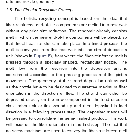
rate and nozzle geometry.
1.3. The Circular Recycling Concept
The holistic recycling concept is based on the idea that
fiber-reinforced end-of-life components are melted in a reservoir
without any prior size reduction. The reservoir already consists
melt in which the new end-of-life components will be placed, so
that direct heat transfer can take place. In a timed process, the
melt is conveyed from this reservoir into the strand deposition
unit (shown in
Figure 5
), from where the fiber-reinforced melt is
pressed through a specially shaped, rectangular nozzle. The
melt flow from the reservoir into the deposition unit is
coordinated according to the pressing process and the piston
movement. The geometry of the strand deposition unit as well
as the nozzle have to be designed to guarantee maximum fiber
orientation in the direction of flow. The strand can either be
deposited directly on the new component in the load direction
via a robot unit or first wound up and then deposited in load
direction in a following process step. The deposited stands will
be pressed to consolidate the semi-finished product. This work
will focus on the fiber orientation in the first step. The fact that
no screw machines are used to convey the fiber-reinforced melt