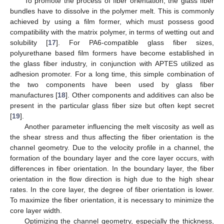
To promote the process of fiber orientation, the glass fiber
bundles have to dissolve in the polymer melt. This is commonly
achieved by using a film former, which must possess good
compatibility with the matrix polymer, in terms of wetting out and
solubility [
17
]. For PA6-compatible glass fiber sizes,
polyurethane based film formers have become established in
the glass fiber industry, in conjunction with APTES utilized as
adhesion promoter. For a long time, this simple combination of
the two components have been used by glass fiber
manufactures [
18
]. Other components and additives can also be
present in the particular glass fiber size but often kept secret
[
19
].
Another parameter influencing the melt viscosity as well as
the shear stress and thus affecting the fiber orientation is the
channel geometry. Due to the velocity profile in a channel, the
formation of the boundary layer and the core layer occurs, with
differences in fiber orientation. In the boundary layer, the fiber
orientation in the flow direction is high due to the high shear
rates. In the core layer, the degree of fiber orientation is lower.
To maximize the fiber orientation, it is necessary to minimize the
core layer width.
Optimizing the channel geometry, especially the thickness,