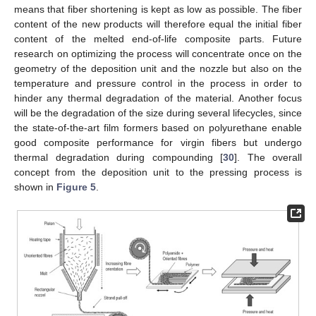
means that fiber shortening is kept as low as possible. The fiber
content of the new products will therefore equal the initial fiber
content of the melted end-of-life composite parts. Future
research on optimizing the process will concentrate once on the
geometry of the deposition unit and the nozzle but also on the
temperature and pressure control in the process in order to
hinder any thermal degradation of the material. Another focus
will be the degradation of the size during several lifecycles, since
the state-of-the-art film formers based on polyurethane enable
good composite performance for virgin fibers but undergo
thermal degradation during compounding [
30
]. The overall
concept from the deposition unit to the pressing process is
shown in
Figure 5
.