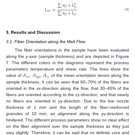
∑
𝑛
∗
𝐿
2
𝑓
𝑖
𝑓
𝑖
𝐿
=
∑
𝑛
∗
𝐿
𝑤
𝑡
(4)
𝑓
𝑖
𝑓
𝑖
3. Results and Discussion
3.1. Fiber Orientation along the Melt Flow
The fiber orientations in the sample have been evaluated
along the
y
-axis (sample thickness) and are depicted in
Figure
7
. The different colors in the diagrams represent the process
𝐴
𝐴
,
𝐴
parameters temperature and shear rate. The lines show the
𝑥
𝑥
𝑦
𝑦
𝑧
𝑧
value of
,
of the mean orientation tensor along the
sample thickness. It can be seen that 60–70% of the fibers are
oriented in the xx-direction along the flow, that 30–40% of the
fibers are oriented according to the zz-direction, and that nearly
no fibers are oriented in yy-direction. Due to the low nozzle
thickness of 1 mm and the length of the fiber-reinforced
granules of 10 mm, an alignment along the yy-direction is
hindered. The different process parameters show no clear effect
on the fiber alignment over the sample thickness as they just
vary slightly. Therefore, it can be said that no definite core and