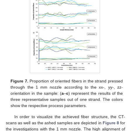
Figure 7.
Proportion of oriented fibers in the strand pressed
through the 1 mm nozzle according to the xx-, yy-, zz-
orientation in the sample: (
a
–
c
) represent the results of the
three representative samples out of one strand. The colors
show the respective process parameters.
In order to visualize the achieved fiber structure, the CT-
scans as well as the ashed samples are depicted in
Figure 8
for
the investigations with the 1 mm nozzle. The high alignment of