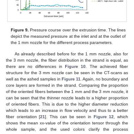
Figure 9.
Pressure course over the extrusion time. The lines
depict the measured pressure at the inlet and at the outlet of
the 1 mm nozzle for the different process parameters.
As already described before for the 1 mm nozzle, also for
the 3 mm nozzle, the fiber distribution in the strand is equal, as
there are no differences in
Figure 10
. The achieved fiber
11. May
12. May
13. May
14. May
15. May
16. May
17. May
18. May
19. May
21. May
22. May
23. May
24. May
25. May
26. May
27. May
28. May
29. May
31. May
1. Jun
2. Jun
3. Jun
4. Jun
5. Jun
6. Jun
7. Jun
8. Jun
10. Jun
11. Jun
12. Jun
13. Jun
14. Jun
15. Jun
16. Jun
17. Jun
18. Jun
20. Jun
21. Jun
22. Jun
23. Jun
24. Jun
25. Jun
26. Jun
27. Jun
28. Jun
30. Jun
1. Jul
2. Jul
3. Jul
4. Jul
5. Jul
6. Jul
7. Jul
8. Jul
10. Jul
11. Jul
12. Jul
13. Jul
14. Jul
15. Jul
16. Jul
17. Jul
18. Jul
20. Jul
21. Jul
22. Jul
23. Jul
24. Jul
25. Jul
26. Jul
27. Jul
28. Jul
30. Jul
31. Jul
1. Aug
2. Aug
3. Aug
4. Aug
5. Aug
6. Aug
7. Aug
structure for the 3 mm nozzle can be seen in the CT-scans as
well as the ashed samples in
Figure 11
. Again, no boundary and
core layers are formed in the strand. Comparing the proportion
of the oriented fibers between the 1 mm and the 3 mm nozzle, it
can be seen that the thinner nozzle leads to a higher proportion
of oriented fibers. This is due to the higher diameter reduction
which leads to an increase in flow velocity and thus to a better
fiber orientation [
21
]. This can be seen in
Figure 12
, which
shows the mean xx-value of the orientation tensor through the
whole sample, and the used colors clarify the process