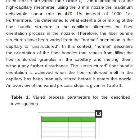
of the nozzle are varied (see
Table 1
). Due to limitations of the
high-capillary rheometer, using the 3 mm nozzle the maximum
achievable shear rate is 470 1/s instead of 1000 1/s.
Furthermore, it is determined to what extent a prior mixing of the
fiber bundle structure in the capillary influences the fiber
orientation process in the nozzle. Therefore, the fiber bundle
structures have been varied from the “normal” orientation in the
capillary to “unstructured”. In this context, “normal” describes
the orientation of the fiber bundles that results from filling the
fiber-reinforced granules in the capillary and melting them,
without any further disturbance. The “unstructured” fiber bundle
orientation is achieved when the fiber-reinforced melt in the
capillary has been manually stirred before it enters the nozzle.
An overview of the varied process steps is given in
Table 1
.
Table 1.
Varied process parameters for the described
investigations.