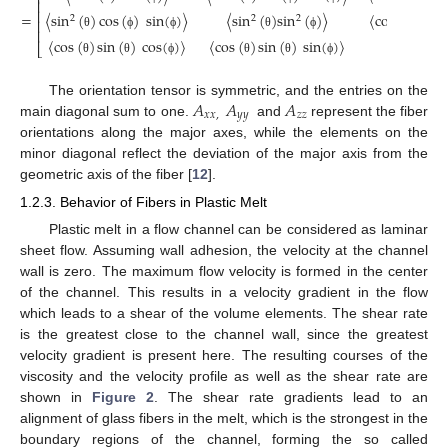
⎡
⎢
⎢
=
〈
sin
(
)
cos
(
)
sin
(
)
〉
〈
sin
(
)
sin
(
)
〉
〈
cos
(
)
sin
(
2
2
2
⎢
⎢
θ
ϕ
ϕ
θ
ϕ
θ
〈
cos
(
)
sin
(
)
cos
(
)
〉
〈
cos
(
)
sin
(
)
sin
(
)
〉
cos
2
⎣
θ
θ
ϕ
θ
θ
ϕ
𝐴
𝐴
𝐴
The orientation tensor is symmetric, and the entries on the
𝑥
𝑥
,
𝑦
𝑦
𝑧
𝑧
main diagonal sum to one.
and
represent the fiber
orientations along the major axes, while the elements on the
minor diagonal reflect the deviation of the major axis from the
geometric axis of the fiber [
12
].
1.2.3. Behavior of Fibers in Plastic Melt
Plastic melt in a flow channel can be considered as laminar
sheet flow. Assuming wall adhesion, the velocity at the channel
wall is zero. The maximum flow velocity is formed in the center
of the channel. This results in a velocity gradient in the flow
which leads to a shear of the volume elements. The shear rate
is the greatest close to the channel wall, since the greatest
velocity gradient is present here. The resulting courses of the
viscosity and the velocity profile as well as the shear rate are
shown in
Figure 2
. The shear rate gradients lead to an
alignment of glass fibers in the melt, which is the strongest in the
boundary regions of the channel, forming the so called