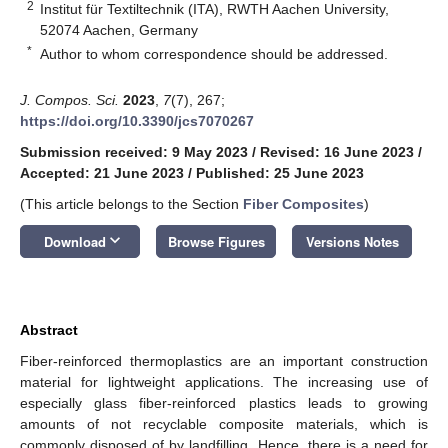
2
Institut für Textiltechnik (ITA), RWTH Aachen University,
52074 Aachen, Germany
*
Author to whom correspondence should be addressed.
J. Compos. Sci.
2023
,
7
(7), 267;
https://doi.org/10.3390/jcs7070267
Submission received: 9 May 2023
/
Revised: 16 June 2023
/
Accepted: 21 June 2023
/
Published: 25 June 2023
(This article belongs to the Section
Fiber Composites
)
keyboard_arrow_down
Download
Browse Figures
Versions Notes
Abstract
Fiber-reinforced thermoplastics are an important construction
material for lightweight applications. The increasing use of
especially glass fiber-reinforced plastics leads to growing
amounts of not recyclable composite materials, which is
commonly disposed of by landfilling. Hence, there is a need for