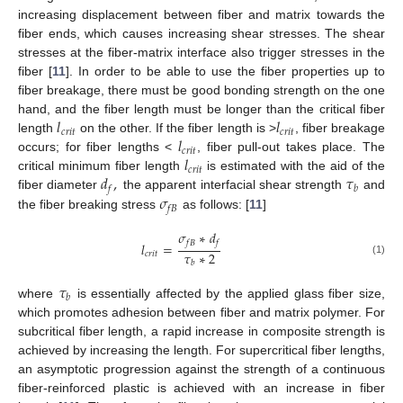
increasing displacement between fiber and matrix towards the
fiber ends, which causes increasing shear stresses. The shear
stresses at the fiber-matrix interface also trigger stresses in the
fiber [
11
]. In order to be able to use the fiber properties up to
fiber breakage, there must be good bonding strength on the one
𝑙
𝑙
hand, and the fiber length must be longer than the critical fiber
𝑐
𝑟
𝑖
𝑡
𝑐
𝑟
𝑖
𝑡
𝑙
length
on the other. If the fiber length is >
, fiber breakage
𝑐
𝑟
𝑖
𝑡
𝑙
occurs; for fiber lengths <
, fiber pull-out takes place. The
𝑐
𝑟
𝑖
𝑡
𝑑
,
𝜏
critical minimum fiber length
is estimated with the aid of the
𝑓
𝑏
𝜎
fiber diameter
the apparent interfacial shear strength
and
𝑓
𝐵
the fiber breaking stress
as follows: [
11
]
𝜎
∗
𝑑
𝑓
𝐵
𝑓
𝑙
=
𝜏
∗
2
𝑐
𝑟
𝑖
𝑡
(1)
𝑏
𝜏
𝑏
where
is essentially affected by the applied glass fiber size,
which promotes adhesion between fiber and matrix polymer. For
subcritical fiber length, a rapid increase in composite strength is
achieved by increasing the length. For supercritical fiber lengths,
an asymptotic progression against the strength of a continuous
fiber-reinforced plastic is achieved with an increase in fiber