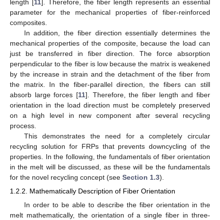
length [
11
]. Therefore, the fiber length represents an essential
parameter for the mechanical properties of fiber-reinforced
composites.
In addition, the fiber direction essentially determines the
mechanical properties of the composite, because the load can
just be transferred in fiber direction. The force absorption
perpendicular to the fiber is low because the matrix is weakened
by the increase in strain and the detachment of the fiber from
the matrix. In the fiber-parallel direction, the fibers can still
absorb large forces [
11
]. Therefore, the fiber length and fiber
orientation in the load direction must be completely preserved
on a high level in new component after several recycling
process.
This demonstrates the need for a completely circular
recycling solution for FRPs that prevents downcycling of the
properties. In the following, the fundamentals of fiber orientation
in the melt will be discussed, as these will be the fundamentals
for the novel recycling concept (see
Section 1.3
).
1.2.2. Mathematically Description of Fiber Orientation
In order to be able to describe the fiber orientation in the
melt mathematically, the orientation of a single fiber in three-