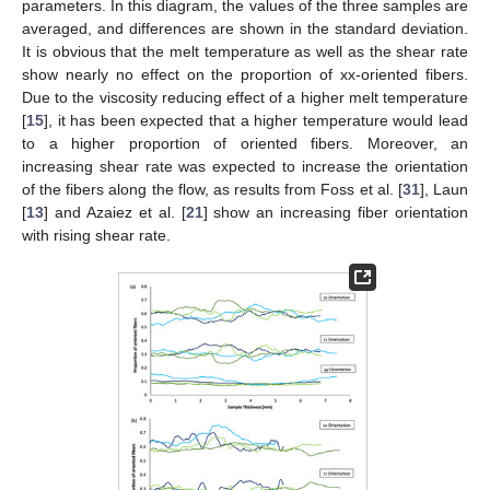
parameters. In this diagram, the values of the three samples are
averaged, and differences are shown in the standard deviation.
It is obvious that the melt temperature as well as the shear rate
show nearly no effect on the proportion of xx-oriented fibers.
Due to the viscosity reducing effect of a higher melt temperature
[
15
], it has been expected that a higher temperature would lead
to a higher proportion of oriented fibers. Moreover, an
increasing shear rate was expected to increase the orientation
of the fibers along the flow, as results from Foss et al. [
31
], Laun
[
13
] and Azaiez et al. [
21
] show an increasing fiber orientation
with rising shear rate.