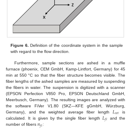
Figure 6.
Definition of the coordinate system in the sample
with regard to the flow direction.
Furthermore, sample sections are ashed in a muffle
furnace (phoenix, CEM GmbH, Kamp-Lintfort, Germany) for 45
min at 550 °C so that the fiber structure becomes visible. The
fiber lengths of the ashed samples are measured by suspending
the fibers in water. The suspension is digitized with a scanner
(EPSON Perfection V850 Pro, EPSON Deutschland GmbH,
Meerbusch, Germany). The resulting images are analyzed with
𝐿
the software FiVer V1.80 (SKZ—KFE gGmbH, Würzburg,
𝑤
𝑡
𝐿
Germany), and the weighted average fiber length
is
𝑓
𝑖
𝑛
calculated. It is given by the single fiber length
and the
𝑓
𝑖
number of fibers
: