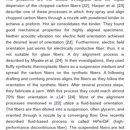
dispersion of the chopped carbon fibers [
22
]. Harper et al. [
23
]
describe one of these processes in which they spray and align
chopped carbon fibers through a nozzle with powdered binder to
achieve a preform. Hot air consolidates the binder. They found
good mechanical properties for highly aligned specimens.
Neither acoustic vibration nor electric field orientation achieved
the desired level of orientation [
22
]. Furthermore, electric field
orientation just works for electrically conductive fiber; thus, it is
not suitable for glass fibers. A dry alignment process is
described by Miyake et al. [
24
]. In their investigations, they used
fluffy synthetic thermoplastic fibers as a suspension medium and
spread the carbon fibers on the synthetic fibers. A following
drafting and combing process aligns the fibers as they follow the
orientation of the synthetic fibers. After several process steps,
they fabricate a yarn. With this process they could reach almost
70% fiber orientation in ±14° [
24
]. Most of the alignment
processes mentioned in [
22
] utilize a fluid-based orientation.
The fibers are then diluted into a suspension, often glycerin, and
oriented through a nozzle by a converging flow. One recently
described fluid-based process is called HiPerDiF (high-
performance discontinuous fiber). The suspended fibers are led