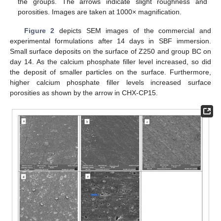
the groups. The arrows indicate slight roughness and
porosities. Images are taken at 1000× magnification.
Figure 2
depicts SEM images of the commercial and
experimental formulations after 14 days in SBF immersion.
Small surface deposits on the surface of Z250 and group BC on
day 14. As the calcium phosphate filler level increased, so did
the deposit of smaller particles on the surface. Furthermore,
higher calcium phosphate filler levels increased surface
porosities as shown by the arrow in CHX-CP15.