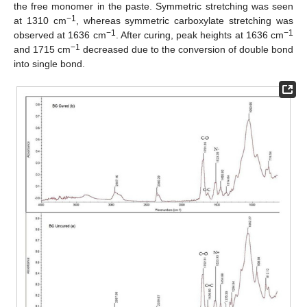
the free monomer in the paste. Symmetric stretching was seen
−1
at 1310 cm
, whereas symmetric carboxylate stretching was
−1
−1
observed at 1636 cm
. After curing, peak heights at 1636 cm
−1
and 1715 cm
decreased due to the conversion of double bond
into single bond.