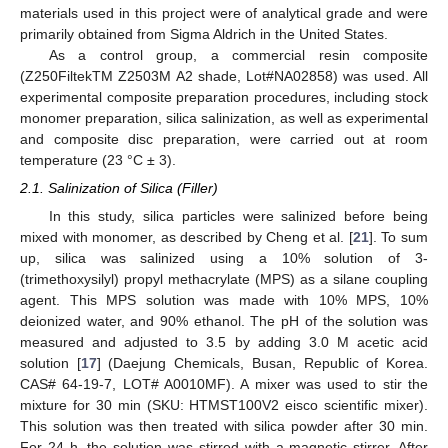
materials used in this project were of analytical grade and were
primarily obtained from Sigma Aldrich in the United States.
As a control group, a commercial resin composite
(Z250FiltekTM Z2503M A2 shade, Lot#NA02858) was used. All
experimental composite preparation procedures, including stock
monomer preparation, silica salinization, as well as experimental
and composite disc preparation, were carried out at room
temperature (23 °C ± 3).
2.1. Salinization of Silica (Filler)
In this study, silica particles were salinized before being
mixed with monomer, as described by Cheng et al. [
21
]. To sum
up, silica was salinized using a 10% solution of 3-
(trimethoxysilyl) propyl methacrylate (MPS) as a silane coupling
agent. This MPS solution was made with 10% MPS, 10%
deionized water, and 90% ethanol. The pH of the solution was
measured and adjusted to 3.5 by adding 3.0 M acetic acid
solution [
17
] (Daejung Chemicals, Busan, Republic of Korea.
CAS# 64-19-7, LOT# A0010MF). A mixer was used to stir the
mixture for 30 min (SKU: HTMST100V2 eisco scientific mixer).
This solution was then treated with silica powder after 30 min.
For 24 h, the solution was stirred with a magnetic stirrer. After