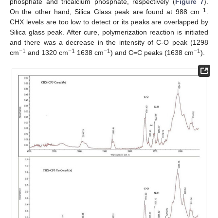
phosphate and tricalcium phosphate, respectively (
Figure 7
).
−1
On the other hand, Silica Glass peak are found at 988 cm
.
CHX levels are too low to detect or its peaks are overlapped by
Silica glass peak. After cure, polymerization reaction is initiated
and there was a decrease in the intensity of C-O peak (1298
−1
−1
−1
−1
cm
and 1320 cm
1638 cm
) and C=C peaks (1638 cm
).