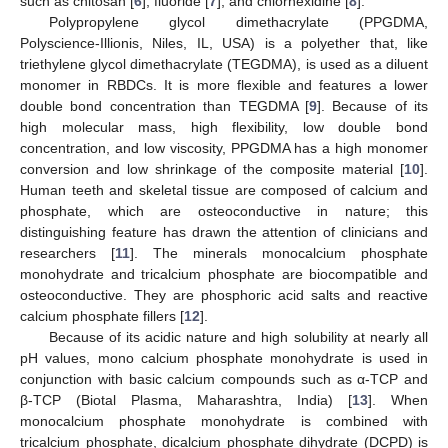
such as chitosan [
6
], fluoride [
7
], and chlorhexidine [
8
].
Polypropylene glycol dimethacrylate (PPGDMA,
Polyscience-Illionis, Niles, IL, USA) is a polyether that, like
triethylene glycol dimethacrylate (TEGDMA), is used as a diluent
monomer in RBDCs. It is more flexible and features a lower
double bond concentration than TEGDMA [
9
]. Because of its
high molecular mass, high flexibility, low double bond
concentration, and low viscosity, PPGDMA has a high monomer
conversion and low shrinkage of the composite material [
10
].
Human teeth and skeletal tissue are composed of calcium and
phosphate, which are osteoconductive in nature; this
distinguishing feature has drawn the attention of clinicians and
researchers [
11
]. The minerals monocalcium phosphate
monohydrate and tricalcium phosphate are biocompatible and
osteoconductive. They are phosphoric acid salts and reactive
calcium phosphate fillers [
12
].
Because of its acidic nature and high solubility at nearly all
pH values, mono calcium phosphate monohydrate is used in
conjunction with basic calcium compounds such as α-TCP and
β-TCP (Biotal Plasma, Maharashtra, India) [
13
]. When
monocalcium phosphate monohydrate is combined with
tricalcium phosphate, dicalcium phosphate dihydrate (DCPD) is