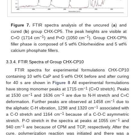
Figure 7.
FTIR spectra analysis of the uncured (
a
) and
cured (
b
) group CHX-CP5. The peak heights are visible at
−1
−1
C=O (1714 cm
) and P=O (1050 cm
). Group CHX-CP%
filler phase is composed of 5 wt% Chlorhexidine and 5 wt%
calcium phosphate fillers.
3.3.4. FTIR Spectra of Group CHX-CP10
FTIR spectra for experimental formulations CHX-CP10
containing 10 wt% CaP and 5 wt% CHX before and after curing
for 40 s are shown in
Figure 8
All experimental formulations
−1
have strong monomer peaks at 1715 cm
(C=O stretch). Peaks
−1
−1
at 1530 cm
and 1636 cm
are due to N-H stretch and C=C
−1
deformation. Further peaks are observed at 1458 cm
due to
−1
the aliphatic C-H vibration, 1298 and 1320 cm
associated with
−1
a C-O stretch and 1164 cm
because of a C-O-C asymmetric
−1
stretch. P-O stretch in the spectra at peaks at 1055 cm
and
−1
940 cm
are because of CPM and TCP, respectively. After the
cure, polymerization reaction was initiated and there was a