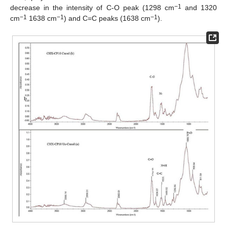
−1
decrease in the intensity of C-O peak (1298 cm
and 1320
−1
−1
−1
cm
1638 cm
) and C=C peaks (1638 cm
).