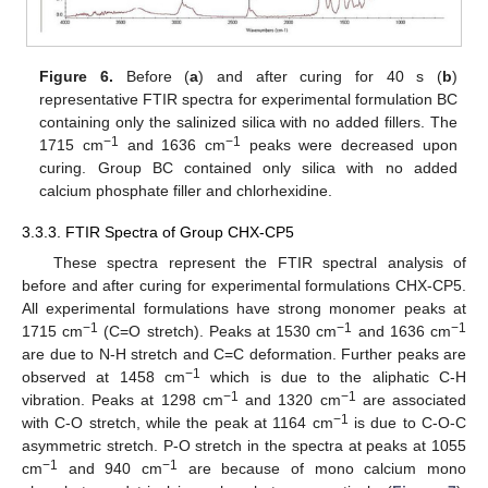
Figure 6.
Before (
a
) and after curing for 40 s (
b
)
representative FTIR spectra for experimental formulation BC
containing only the salinized silica with no added fillers. The
−1
−1
1715 cm
and 1636 cm
peaks were decreased upon
curing. Group BC contained only silica with no added
calcium phosphate filler and chlorhexidine.
3.3.3. FTIR Spectra of Group CHX-CP5
These spectra represent the FTIR spectral analysis of
before and after curing for experimental formulations CHX-CP5.
All experimental formulations have strong monomer peaks at
−1
−1
−1
1715 cm
(C=O stretch). Peaks at 1530 cm
and 1636 cm
are due to N-H stretch and C=C deformation. Further peaks are
−1
observed at 1458 cm
which is due to the aliphatic C-H
−1
−1
vibration. Peaks at 1298 cm
and 1320 cm
are associated
−1
with C-O stretch, while the peak at 1164 cm
is due to C-O-C
asymmetric stretch. P-O stretch in the spectra at peaks at 1055
−1
−1
cm
and 940 cm
are because of mono calcium mono
12. May
13. May
14. May
15. May
16. May
17. May
18. May
19. May
20. May
22. May
23. May
24. May
25. May
26. May
27. May
28. May
29. May
30. May
1. Jun
2. Jun
3. Jun
4. Jun
5. Jun
6. Jun
7. Jun
8. Jun
9. Jun
11. Jun
12. Jun
13. Jun
14. Jun
15. Jun
16. Jun
17. Jun
18. Jun
19. Jun
21. Jun
22. Jun
23. Jun
24. Jun
25. Jun
26. Jun
27. Jun
28. Jun
29. Jun
1. Jul
2. Jul
3. Jul
4. Jul
5. Jul
6. Jul
7. Jul
8. Jul
9. Jul
11. Jul
12. Jul
13. Jul
14. Jul
15. Jul
16. Jul
17. Jul
18. Jul
19. Jul
21. Jul
22. Jul
23. Jul
24. Jul
25. Jul
26. Jul
27. Jul
28. Jul
29. Jul
31. Jul
1. Aug
2. Aug
3. Aug
4. Aug
5. Aug
6. Aug
7. Aug
8. Aug