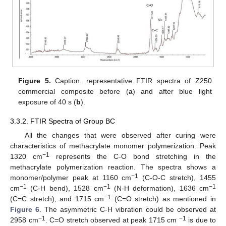
Figure 5.
Caption. representative FTIR spectra of Z250
commercial composite before (
a
) and after blue light
exposure of 40 s (
b
).
3.3.2. FTIR Spectra of Group BC
All the changes that were observed after curing were
characteristics of methacrylate monomer polymerization. Peak
−1
1320 cm
represents the C-O bond stretching in the
methacrylate polymerization reaction. The spectra shows a
−1
monomer/polymer peak at 1160 cm
(C-O-C stretch), 1455
−1
−1
−1
cm
(C-H bend), 1528 cm
(N-H deformation), 1636 cm
−1
(C=C stretch), and 1715 cm
(C=O stretch) as mentioned in
Figure 6
. The asymmetric C-H vibration could be observed at
−1
−1
2958 cm
. C=O stretch observed at peak 1715 cm
is due to