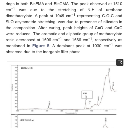
rings in both BisEMA and BIsGMA. The peak observed at 1510
−1
cm
was due to the stretching of N-H of urethane
−1
dimethacrylate. A peak at 1049 cm
representing C-O-C and
Si-O asymmetric stretching, was due to presence of silicates in
the composition. After curing, peak heights of C=O and C=C
were reduced. The aromatic and aliphatic group of methacrylate
−1
−1
resin decreased at 1606 cm
and 1636 cm
, respectively as
−1
mentioned in
Figure 5
. A dominant peak at 1030 cm
was
observed due to the inorganic filler phase.