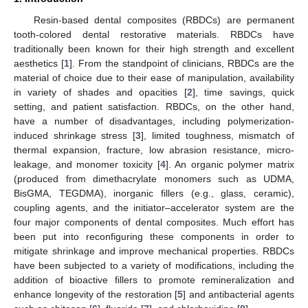
Resin-based dental composites (RBDCs) are permanent
tooth-colored dental restorative materials. RBDCs have
traditionally been known for their high strength and excellent
aesthetics [
1
]. From the standpoint of clinicians, RBDCs are the
material of choice due to their ease of manipulation, availability
in variety of shades and opacities [
2
], time savings, quick
setting, and patient satisfaction. RBDCs, on the other hand,
have a number of disadvantages, including polymerization-
induced shrinkage stress [
3
], limited toughness, mismatch of
thermal expansion, fracture, low abrasion resistance, micro-
leakage, and monomer toxicity [
4
]. An organic polymer matrix
(produced from dimethacrylate monomers such as UDMA,
BisGMA, TEGDMA), inorganic fillers (e.g., glass, ceramic),
coupling agents, and the initiator–accelerator system are the
four major components of dental composites. Much effort has
been put into reconfiguring these components in order to
mitigate shrinkage and improve mechanical properties. RBDCs
have been subjected to a variety of modifications, including the
addition of bioactive fillers to promote remineralization and
enhance longevity of the restoration [
5
] and antibacterial agents