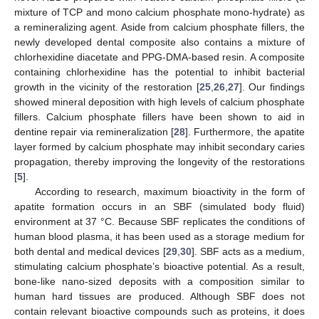
mixture of TCP and mono calcium phosphate mono-hydrate) as
a remineralizing agent. Aside from calcium phosphate fillers, the
newly developed dental composite also contains a mixture of
chlorhexidine diacetate and PPG-DMA-based resin. A composite
containing chlorhexidine has the potential to inhibit bacterial
growth in the vicinity of the restoration [
25
,
26
,
27
]. Our findings
showed mineral deposition with high levels of calcium phosphate
fillers. Calcium phosphate fillers have been shown to aid in
dentine repair via remineralization [
28
]. Furthermore, the apatite
layer formed by calcium phosphate may inhibit secondary caries
propagation, thereby improving the longevity of the restorations
[
5
].
According to research, maximum bioactivity in the form of
apatite formation occurs in an SBF (simulated body fluid)
environment at 37 °C. Because SBF replicates the conditions of
human blood plasma, it has been used as a storage medium for
both dental and medical devices [
29
,
30
]. SBF acts as a medium,
stimulating calcium phosphate’s bioactive potential. As a result,
bone-like nano-sized deposits with a composition similar to
human hard tissues are produced. Although SBF does not
contain relevant bioactive compounds such as proteins, it does