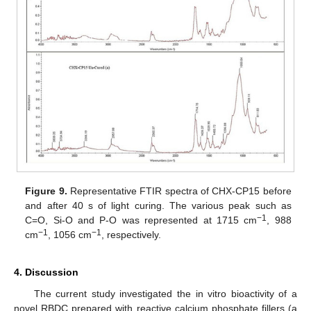
Figure 9.
Representative FTIR spectra of CHX-CP15 before
and after 40 s of light curing. The various peak such as
−1
C=O, Si-O and P-O was represented at 1715 cm
, 988
−1
−1
cm
, 1056 cm
, respectively.
4. Discussion
The current study investigated the in vitro bioactivity of a
novel RBDC prepared with reactive calcium phosphate fillers (a