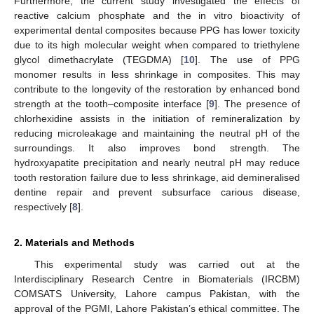
Furthermore, the current study investigated the effects of
reactive calcium phosphate and the in vitro bioactivity of
experimental dental composites because PPG has lower toxicity
due to its high molecular weight when compared to triethylene
glycol dimethacrylate (TEGDMA) [
10
]. The use of PPG
monomer results in less shrinkage in composites. This may
contribute to the longevity of the restoration by enhanced bond
strength at the tooth–composite interface [
9
]. The presence of
chlorhexidine assists in the initiation of remineralization by
reducing microleakage and maintaining the neutral pH of the
surroundings. It also improves bond strength. The
hydroxyapatite precipitation and nearly neutral pH may reduce
tooth restoration failure due to less shrinkage, aid demineralised
dentine repair and prevent subsurface carious disease,
respectively [
8
].
2. Materials and Methods
This experimental study was carried out at the
Interdisciplinary Research Centre in Biomaterials (IRCBM)
COMSATS University, Lahore campus Pakistan, with the
approval of the PGMI, Lahore Pakistan’s ethical committee. The