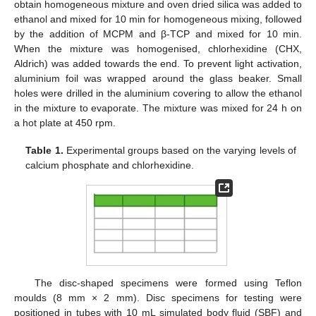
obtain homogeneous mixture and oven dried silica was added to
ethanol and mixed for 10 min for homogeneous mixing, followed
by the addition of MCPM and β-TCP and mixed for 10 min.
When the mixture was homogenised, chlorhexidine (CHX,
Aldrich) was added towards the end. To prevent light activation,
aluminium foil was wrapped around the glass beaker. Small
holes were drilled in the aluminium covering to allow the ethanol
in the mixture to evaporate. The mixture was mixed for 24 h on
a hot plate at 450 rpm.
Table 1.
Experimental groups based on the varying levels of
calcium phosphate and chlorhexidine.
The disc-shaped specimens were formed using Teflon
moulds (8 mm × 2 mm). Disc specimens for testing were
positioned in tubes with 10 mL simulated body fluid (SBF) and