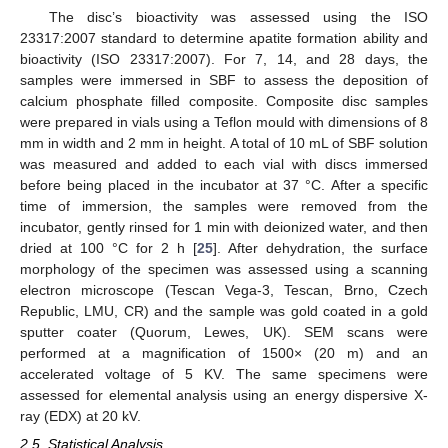
The disc’s bioactivity was assessed using the ISO
23317:2007 standard to determine apatite formation ability and
bioactivity (ISO 23317:2007). For 7, 14, and 28 days, the
samples were immersed in SBF to assess the deposition of
calcium phosphate filled composite. Composite disc samples
were prepared in vials using a Teflon mould with dimensions of 8
mm in width and 2 mm in height. A total of 10 mL of SBF solution
was measured and added to each vial with discs immersed
before being placed in the incubator at 37 °C. After a specific
time of immersion, the samples were removed from the
incubator, gently rinsed for 1 min with deionized water, and then
dried at 100 °C for 2 h [
25
]. After dehydration, the surface
morphology of the specimen was assessed using a scanning
electron microscope (Tescan Vega-3, Tescan, Brno, Czech
Republic, LMU, CR) and the sample was gold coated in a gold
sputter coater (Quorum, Lewes, UK). SEM scans were
performed at a magnification of 1500× (20 m) and an
accelerated voltage of 5 KV. The same specimens were
assessed for elemental analysis using an energy dispersive X-
ray (EDX) at 20 kV.
2.5. Statistical Analysis