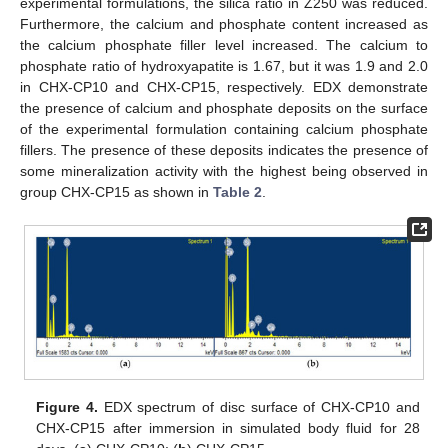
experimental formulations, the silica ratio in Z250 was reduced.
Furthermore, the calcium and phosphate content increased as
the calcium phosphate filler level increased. The calcium to
phosphate ratio of hydroxyapatite is 1.67, but it was 1.9 and 2.0
in CHX-CP10 and CHX-CP15, respectively. EDX demonstrate
the presence of calcium and phosphate deposits on the surface
of the experimental formulation containing calcium phosphate
fillers. The presence of these deposits indicates the presence of
some mineralization activity with the highest being observed in
group CHX-CP15 as shown in
Table 2
.
Figure 4.
EDX spectrum of disc surface of CHX-CP10 and
CHX-CP15 after immersion in simulated body fluid for 28