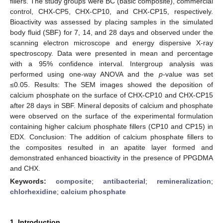
fillers. The study groups were BC (basic composite), commercial
control, CHX-CP5, CHX-CP10, and CHX-CP15, respectively.
Bioactivity was assessed by placing samples in the simulated
body fluid (SBF) for 7, 14, and 28 days and observed under the
scanning electron microscope and energy dispersive X-ray
spectroscopy. Data were presented in mean and percentage
with a 95% confidence interval. Intergroup analysis was
performed using one-way ANOVA and the
p
-value was set
≤0.05. Results: The SEM images showed the deposition of
calcium phosphate on the surface of CHX-CP10 and CHX-CP15
after 28 days in SBF. Mineral deposits of calcium and phosphate
were observed on the surface of the experimental formulation
containing higher calcium phosphate fillers (CP10 and CP15) in
EDX. Conclusion: The addition of calcium phosphate fillers to
the composites resulted in an apatite layer formed and
demonstrated enhanced bioactivity in the presence of PPGDMA
and CHX.
Keywords:
composite
;
antibacterial
;
remineralization
;
chlorhexidine
;
calcium phosphate
1. Introduction