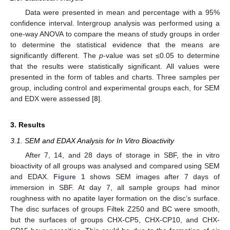
Data were presented in mean and percentage with a 95%
confidence interval. Intergroup analysis was performed using a
one-way ANOVA to compare the means of study groups in order
to determine the statistical evidence that the means are
significantly different. The
p
-value was set ≤0.05 to determine
that the results were statistically significant. All values were
presented in the form of tables and charts. Three samples per
group, including control and experimental groups each, for SEM
and EDX were assessed [
8
].
3. Results
3.1. SEM and EDAX Analysis for In Vitro Bioactivity
After 7, 14, and 28 days of storage in SBF, the in vitro
bioactivity of all groups was analysed and compared using SEM
and EDAX.
Figure 1
shows SEM images after 7 days of
immersion in SBF. At day 7, all sample groups had minor
roughness with no apatite layer formation on the disc’s surface.
The disc surfaces of groups Filtek Z250 and BC were smooth,
but the surfaces of groups CHX-CP5, CHX-CP10, and CHX-