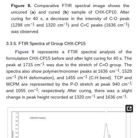
Figure 8.
Comparative FTIR spectral image shows the
uncured (
a
) and cured (
b
) sample of CHX-CP10. After
curing for 40 s, a decrease in the intensity of C-O peak
−1
−1
−1
(1298 cm
and 1320 cm
) and C=C peaks (1636 cm
)
was observed.
3.3.5. FTIR Spectra of Group CHX-CP15
Figure 9
represents a FTIR spectral analysis of the
formulation CHX-CP15 before and after light curing for 40 s. The
−1
peak at 1715 cm
was due to the stretch of C=O group. The
−1
spectra also show polymer/monomer peaks at 1636 cm
, 1529
−1
−1
cm
(N-H deformation), and 1455 cm
(C-H bend). TCP and
−1
MCPM are represented by the P-O stretch at peak 940 cm
−1
and 1055 cm
, respectively. After curing, there was a slight
−1
−1
change in peak height recorded at 1320 cm
and 1636 cm
.