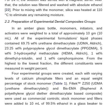
that, the solution was filtered and washed with absolute ethanol
[
22
]. Prior to mixing with the monomer, silica was heated at 110
°C to eliminate any remaining moisture.
2.2. Preparation of Experimental Dental Composites Groups
In an amber glass bottle, monomers, initiators, and
activators were weighted to a total of approximately 10 gm (10
mL). All of the experimental formulations’ liquid phases
contained 69.75 wt% urethane dimethacrylate (UDMA, Aldrich),
23.25 wt% polypropylene glycol dimethacrylate (PPGDMA), 5
wt% 3-hydroxyethyl methacrylate (HEMA, Aldrich), 1 wt%
dimethyl-p-toluidin, and 1 wt% camphorquinone. From the
highest to the lowest fraction, the different constituents were
measured in weight percent.
Four experimental groups were created, each with varying
levels of calcium phosphate fillers and an equal weight
percentage of stock monomer (
Table 1
). Filtek™ Z250 (UDMA
(urethane dimethacrylate)) and Bis-EMA (Bisphenol A
polyethylene glycol diether dimethacrylate based composite)
were used as commercial controls; stock monomer and fillers
were added to 10 mL of 99.5% ethanol in a glass beaker to