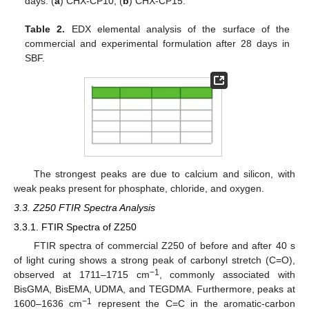
days. (
a
) CHX-CP10; (
b
) CHX-CP15.
Table 2.
EDX elemental analysis of the surface of the
commercial and experimental formulation after 28 days in
SBF.
The strongest peaks are due to calcium and silicon, with
weak peaks present for phosphate, chloride, and oxygen.
3.3. Z250 FTIR Spectra Analysis
3.3.1. FTIR Spectra of Z250
FTIR spectra of commercial Z250 of before and after 40 s
of light curing shows a strong peak of carbonyl stretch (C=O),
−1
observed at 1711–1715 cm
, commonly associated with
BisGMA, BisEMA, UDMA, and TEGDMA. Furthermore, peaks at
−1
1600–1636 cm
represent the C=C in the aromatic-carbon