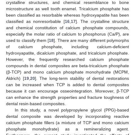
crystalline structures, and chemical resemblance to bone
microstructure as well tooth enamel. Tricalcium phosphate has
been classified as resorbable whereas hydroxyapatite has been
classified as nonresorbable [
16
,
17
]. The crystalline structure
and chemical constitution of calcium phosphate compounds,
especially the molar ratio of calcium to phosphorus (Ca/P), are
used to classify them [
18
]. There are many different polymorphs
of calcium phosphate, including calcium-deficient
hydroxyapatite, dicalcium phosphate, and tricalcium phosphate.
However, the frequently researched calcium phosphate
compounds in dental composites are beta-tricalcium phosphate
(β-TCP) and mono calcium phosphate monohydrate (MCPM,
Aldrich) [
19
,
20
]. The long-term stability of dental restorations
can be increased when TCP is added to dental composites
because it can encourage osseointegration. Moreover, β-TCP
can enhance the strength properties and fracture toughness of
dental resin-based composites.
In this study, a novel polypropylene glycol (PPG)-based
dental composite was developed by incorporating reactive
calcium phosphate fillers (a mixture of TCP and mono calcium
phosphate monohydrate) as a remineralizing agent.