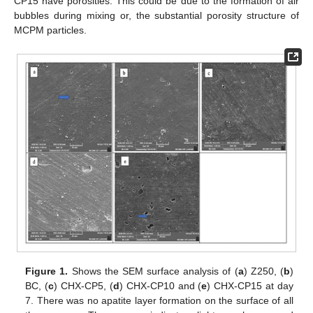
CP15 have porosities. This could be due to the formation of air
bubbles during mixing or, the substantial porosity structure of
MCPM particles.
Figure 1.
Shows the SEM surface analysis of (
a
) Z250, (
b
)
BC, (
c
) CHX-CP5, (
d
) CHX-CP10 and (
e
) CHX-CP15 at day
7. There was no apatite layer formation on the surface of all