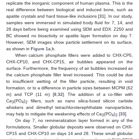
replicate the inorganic component of human plasma. This is the
real difference between biological and induced bone, such as
apatite crystals and hard tissue-like inclusions [
31
]. In our study,
samples were immersed in simulated body fluid for 7, 14, and
28 days before being examined using SEM and EDX. Z250 and
BC showed no bioactivity or apatite layer formation on day 7.
However, SEM images show particle settlement on its surface,
as shown in
Figure 1
a,b.
When calcium phosphate fillers were added to CHX-CP5,
CHX-CP10, and CHX-CP15, air bubbles appeared on the
surface. Furthermore, the frequency of air bubbles increased as
the calcium phosphate filler level increased. This could be due
to insufficient wetting of the filler particle, resulting in void
formation, or to a difference in particle sizes between MCPM (62
m) and TCP (11 m) [
8
,
32
]. The addition of a co-filler with
Ca
(PO
)
fillers, such as nano silica-fused silicon carbide
3
4
2
whiskers and dimethyl tetrachloroterephthalate nanoparticles,
may help to mitigate the weakening effects of Ca
(PO
)
[
33
].
3
4
2
On day 7, no remineralization layer formed in any of the
formulations. Smaller globular deposits were observed on CHX-
CP15 and CHX-CP10 on days 14 and 28. These small globular