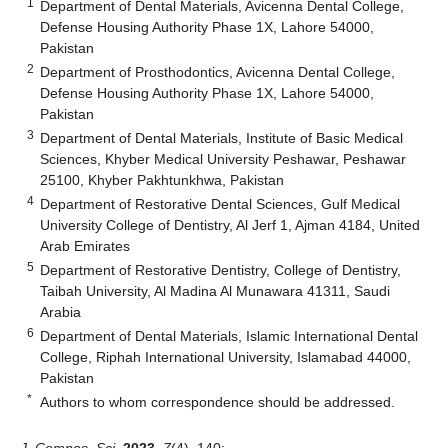
1
Department of Dental Materials, Avicenna Dental College,
Defense Housing Authority Phase 1X, Lahore 54000,
Pakistan
2
Department of Prosthodontics, Avicenna Dental College,
Defense Housing Authority Phase 1X, Lahore 54000,
Pakistan
3
Department of Dental Materials, Institute of Basic Medical
Sciences, Khyber Medical University Peshawar, Peshawar
25100, Khyber Pakhtunkhwa, Pakistan
4
Department of Restorative Dental Sciences, Gulf Medical
University College of Dentistry, Al Jerf 1, Ajman 4184, United
Arab Emirates
5
Department of Restorative Dentistry, College of Dentistry,
Taibah University, Al Madina Al Munawara 41311, Saudi
Arabia
6
Department of Dental Materials, Islamic International Dental
College, Riphah International University, Islamabad 44000,
Pakistan
*
Authors to whom correspondence should be addressed.
J. Compos. Sci.
2023
,
7
(4), 140;