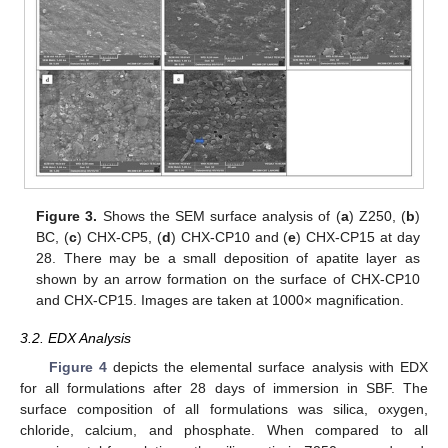
Figure 3.
Shows the SEM surface analysis of (
a
) Z250, (
b
)
BC, (
c
) CHX-CP5, (
d
) CHX-CP10 and (
e
) CHX-CP15 at day
28. There may be a small deposition of apatite layer as
shown by an arrow formation on the surface of CHX-CP10
and CHX-CP15. Images are taken at 1000× magnification.
3.2. EDX Analysis
Figure 4
depicts the elemental surface analysis with EDX
for all formulations after 28 days of immersion in SBF. The
surface composition of all formulations was silica, oxygen,
chloride, calcium, and phosphate. When compared to all