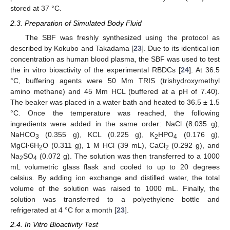
stored at 37 °C.
2.3. Preparation of Simulated Body Fluid
The SBF was freshly synthesized using the protocol as
described by Kokubo and Takadama [
23
]. Due to its identical ion
concentration as human blood plasma, the SBF was used to test
the in vitro bioactivity of the experimental RBDCs [
24
]. At 36.5
°C, buffering agents were 50 Mm TRIS (trishydroxymethyl
amino methane) and 45 Mm HCL (buffered at a pH of 7.40).
The beaker was placed in a water bath and heated to 36.5 ± 1.5
°C. Once the temperature was reached, the following
ingredients were added in the same order: NaCl (8.035 g),
NaHCO
(0.355 g), KCL (0.225 g), K
HPO
(0.176 g),
3
2
4
MgCl·6H
O (0.311 g), 1 M HCl (39 mL), CaCl
(0.292 g), and
2
2
Na
SO
(0.072 g). The solution was then transferred to a 1000
2
4
mL volumetric glass flask and cooled to up to 20 degrees
celsius. By adding ion exchange and distilled water, the total
volume of the solution was raised to 1000 mL. Finally, the
solution was transferred to a polyethylene bottle and
refrigerated at 4 °C for a month [
23
].
2.4. In Vitro Bioactivity Test