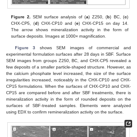
Figure 2.
SEM surface analysis of (
a
) Z250, (
b
) BC, (
c
)
CHX-CP5, (
d
) CHX-CP10 and (
e
) CHX-CP15 on day 14.
The arrow shows mineralization activity in the form of
surface deposits. Images at 1000× magnification.
Figure 3
shows SEM images of commercial and
experimental formulation surfaces after 28 days in SBF. Surface
SEM images from groups Z250, BC, and CHX-CP5 revealed a
few deposits of a smaller particle-shaped structure. However, as
the calcium phosphate level increased, the size of the surface
irregularities increased, noticeably in the CHX-CP10 and CHX-
CP15 formulations. When the surfaces of CHX-CP10 and CHX-
CP15 are compared before and after SBF treatments, there is
mineralization activity in the form of rounded deposits on the
surfaces of SBF-treated samples. Elements were analyzed
using EDX to confirm remineralization activity on the surface.