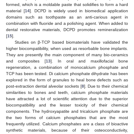
formed, which is a moldable paste that solidifies to form a hard
material [
14
]. DCPD is widely used in biomedical application
domains such as toothpaste as an anti-carious agent in
combination with fluoride and a polishing agent. When added to
dental restorative materials, DCPD promotes remineralization
[
15
].
Studies on β-TCP based biomaterials have validated the
higher biocompatibility, when used as resorbable bone implants.
They are presently the main component of many bio-ceramics
and composites [
13
]. In oral and maxillofacial bone
regeneration, a combination of monocalcium phosphate and
TCP has been tested. Di calcium phosphate dihydrate has been
explored in the form of granules to heal bone defects such as
post-extraction dental alveolar sockets [
8
]. Due to their chemical
similarities to bones and teeth, calcium phosphate materials
have attracted a lot of scientific attention due to the superior
biocompatibility and the lesser toxicity of their chemical
components. The hydroxyapatite and tricalcium phosphate are
the two forms of calcium phosphates that are the most
frequently utilized. Calcium phosphates are a class of bioactive
synthetic materials, because of their osteoconductivity,