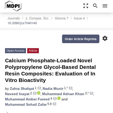
zoom_out_map
search
menu
Journals
J. Compos. Sci.
Volume 7
Issue 4
10.3390/jcs7040140
settings
Order Article Reprints
Open Access
Article
Calcium Phosphate-Loaded Novel
Polypropylene Glycol-Based Dental
Resin Composites: Evaluation of In
Vitro Bioactivity
1
1,*
by
Zahra Shafqat
,
Nadia Munir
,
2
3,*
Naveed Inayat
,
Muhammad Adnan Khan
,
4
Muhammad Amber Fareed
and
5,6
Muhammad Sohail Zafar