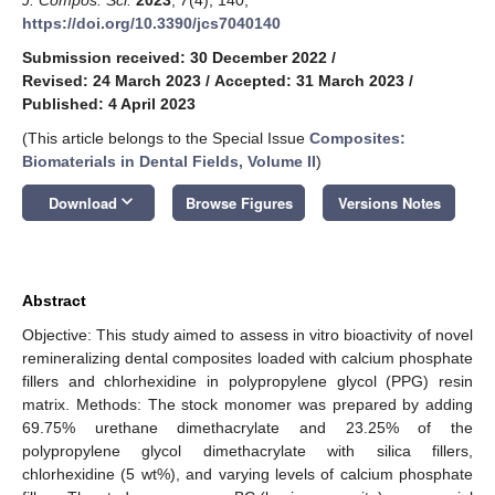
https://doi.org/10.3390/jcs7040140
Submission received: 30 December 2022
/
Revised: 24 March 2023
/
Accepted: 31 March 2023
/
Published: 4 April 2023
(This article belongs to the Special Issue
Composites:
Biomaterials in Dental Fields, Volume II
)
keyboard_arrow_down
Download
Browse Figures
Versions Notes
Abstract
Objective: This study aimed to assess in vitro bioactivity of novel
remineralizing dental composites loaded with calcium phosphate
fillers and chlorhexidine in polypropylene glycol (PPG) resin
matrix. Methods: The stock monomer was prepared by adding
69.75% urethane dimethacrylate and 23.25% of the
polypropylene glycol dimethacrylate with silica fillers,
chlorhexidine (5 wt%), and varying levels of calcium phosphate