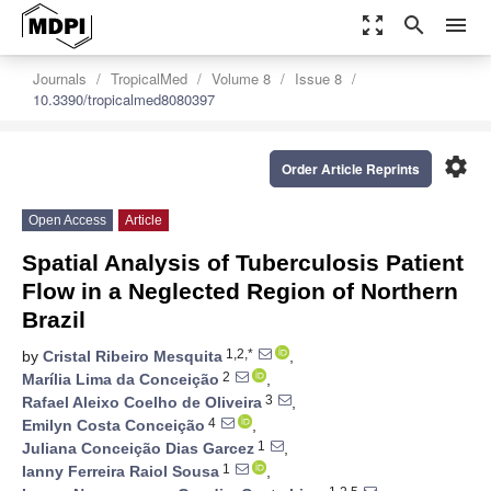
zoom_out_map
search
menu
Journals
TropicalMed
Volume 8
Issue 8
10.3390/tropicalmed8080397
settings
Order Article Reprints
Open Access
Article
Spatial Analysis of Tuberculosis Patient
Flow in a Neglected Region of Northern
Brazil
1,2,*
by
Cristal Ribeiro Mesquita
,
2
Marília Lima da Conceição
,
3
Rafael Aleixo Coelho de Oliveira
,
4
Emilyn Costa Conceição
,
1
Juliana Conceição Dias Garcez
,
1
Ianny Ferreira Raiol Sousa
,