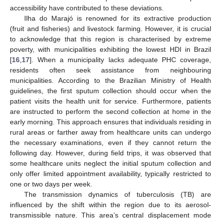
accessibility have contributed to these deviations.
Ilha do Marajó is renowned for its extractive production
(fruit and fisheries) and livestock farming. However, it is crucial
to acknowledge that this region is characterised by extreme
poverty, with municipalities exhibiting the lowest HDI in Brazil
[
16
,
17
]. When a municipality lacks adequate PHC coverage,
residents often seek assistance from neighbouring
municipalities. According to the Brazilian Ministry of Health
guidelines, the first sputum collection should occur when the
patient visits the health unit for service. Furthermore, patients
are instructed to perform the second collection at home in the
early morning. This approach ensures that individuals residing in
rural areas or farther away from healthcare units can undergo
the necessary examinations, even if they cannot return the
following day. However, during field trips, it was observed that
some healthcare units neglect the initial sputum collection and
only offer limited appointment availability, typically restricted to
one or two days per week.
The transmission dynamics of tuberculosis (TB) are
influenced by the shift within the region due to its aerosol-
transmissible nature. This area’s central displacement mode