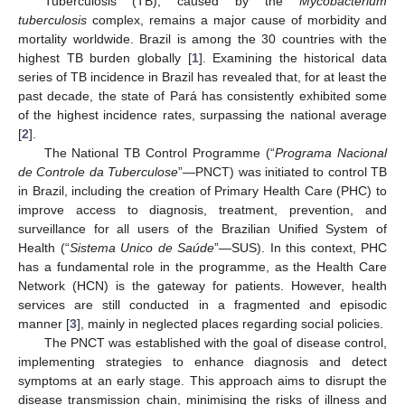
Tuberculosis (TB), caused by the
Mycobacterium
tuberculosis
complex, remains a major cause of morbidity and
mortality worldwide. Brazil is among the 30 countries with the
highest TB burden globally [
1
]. Examining the historical data
series of TB incidence in Brazil has revealed that, for at least the
past decade, the state of Pará has consistently exhibited some
of the highest incidence rates, surpassing the national average
[
2
].
The National TB Control Programme (“
Programa Nacional
de Controle da Tuberculose
”—PNCT) was initiated to control TB
in Brazil, including the creation of Primary Health Care (PHC) to
improve access to diagnosis, treatment, prevention, and
surveillance for all users of the Brazilian Unified System of
Health (“
Sistema Unico de Saúde
”—SUS). In this context, PHC
has a fundamental role in the programme, as the Health Care
Network (HCN) is the gateway for patients. However, health
services are still conducted in a fragmented and episodic
manner [
3
], mainly in neglected places regarding social policies.
The PNCT was established with the goal of disease control,
implementing strategies to enhance diagnosis and detect
symptoms at an early stage. This approach aims to disrupt the
disease transmission chain, minimising the risks of illness and