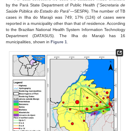
by the Pará State Department of Public Health (“
Secretaria de
Saúde Pública do Estado do Pará
”—SESPA). The number of TB
cases in Ilha do Marajó was 749; 17% (124) of cases were
reported in a municipality other than that of residence. According
to the Brazilian National Health System Information Technology
Department (DATASUS). The Ilha do Marajó has 16
municipalities, shown in
Figure 1
.