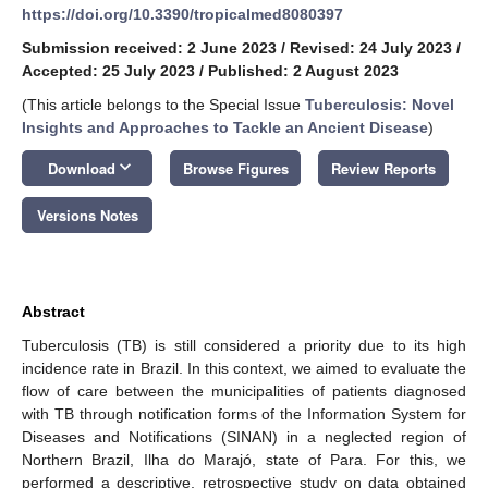
https://doi.org/10.3390/tropicalmed8080397
Submission received: 2 June 2023
/
Revised: 24 July 2023
/
Accepted: 25 July 2023
/
Published: 2 August 2023
(This article belongs to the Special Issue
Tuberculosis: Novel
Insights and Approaches to Tackle an Ancient Disease
)
keyboard_arrow_down
Download
Browse Figures
Review Reports
Versions Notes
Abstract
Tuberculosis (TB) is still considered a priority due to its high
incidence rate in Brazil. In this context, we aimed to evaluate the
flow of care between the municipalities of patients diagnosed
with TB through notification forms of the Information System for
Diseases and Notifications (SINAN) in a neglected region of
Northern Brazil, Ilha do Marajó, state of Para. For this, we
performed a descriptive, retrospective study on data obtained