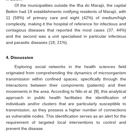
Of the municipalities outside the Ilha do Marajó, the capital
Belém had 19 establishments notifying residents of Marajó, with
11 (58%) of primary care and eight (42%) of medium/high
complexity, making it the hospital of reference for infectious and
contagious diseases that reported the most cases (37; 44%)
and the second was a unit specialised in particular infectious
and parasitic diseases (18; 21%).
4. Discussion
Exploring social networks in the health sciences field
originated from comprehending the dynamics of microorganism
transmission within confined spaces, specifically through the
interactions between their components (patients) and their
movements in the area. According to Nilo et al. [
9
], this analytical
approach in public health facilitates the identification of
individuals and/or clusters that are particularly susceptible to
transmission, as they possess a higher number of connections
as vulnerable nodes. This identification serves as an alert for the
requirement of targeted local interventions to control and
prevent the disease.