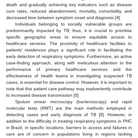
death and gradually achieving key indicators such as disease
cure rates, reduced abandonment, mortality, comorbidity, and
decreased time between symptom onset and diagnosis [
4
].
Individuals belonging to socially vulnerable groups are
predominantly impacted by TB; thus, it is crucial to prioritise
specific geographic areas to ensure equitable access to
healthcare services. The proximity of healthcare facilities to
patients’ residences plays a significant role in facilitating the
early detection of respiratory symptoms. Furthermore, an active
case-finding approach, along with meticulous attention to the
performance of primary healthcare services and the
effectiveness of health teams in investigating suspected TB
cases, is essential for disease control. However, it is important to
note that this patient care pathway may inadvertently contribute
to increased disease transmission [
5
].
Sputum smear microscopy (bacterioscopy) and rapid
molecular tests (RMT) are the main methods employed in
detecting cases and early diagnosis of TB [
5
]. However, in
addition to the difficulty in treating respiratory symptoms in PHC
in Brazil, in specific locations, barriers to access and failures in
care are of concern in populations living in regions lacking