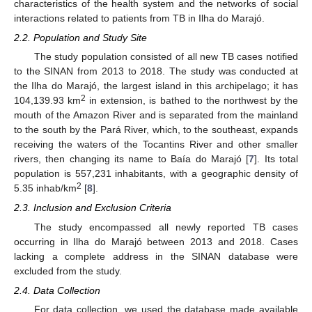
characteristics of the health system and the networks of social
interactions related to patients from TB in Ilha do Marajó.
2.2. Population and Study Site
The study population consisted of all new TB cases notified
to the SINAN from 2013 to 2018. The study was conducted at
the Ilha do Marajó, the largest island in this archipelago; it has
2
104,139.93 km
in extension, is bathed to the northwest by the
mouth of the Amazon River and is separated from the mainland
to the south by the Pará River, which, to the southeast, expands
receiving the waters of the Tocantins River and other smaller
rivers, then changing its name to Baía do Marajó [
7
]. Its total
population is 557,231 inhabitants, with a geographic density of
2
5.35 inhab/km
[
8
].
2.3. Inclusion and Exclusion Criteria
The study encompassed all newly reported TB cases
occurring in Ilha do Marajó between 2013 and 2018. Cases
lacking a complete address in the SINAN database were
excluded from the study.
2.4. Data Collection
For data collection, we used the database made available