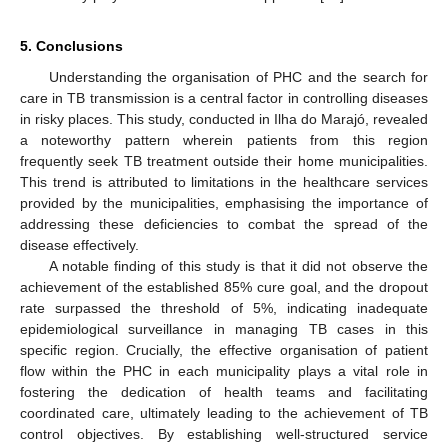
5. Conclusions
Understanding the organisation of PHC and the search for
care in TB transmission is a central factor in controlling diseases
in risky places. This study, conducted in Ilha do Marajó, revealed
a noteworthy pattern wherein patients from this region
frequently seek TB treatment outside their home municipalities.
This trend is attributed to limitations in the healthcare services
provided by the municipalities, emphasising the importance of
addressing these deficiencies to combat the spread of the
disease effectively.
A notable finding of this study is that it did not observe the
achievement of the established 85% cure goal, and the dropout
rate surpassed the threshold of 5%, indicating inadequate
epidemiological surveillance in managing TB cases in this
specific region. Crucially, the effective organisation of patient
flow within the PHC in each municipality plays a vital role in
fostering the dedication of health teams and facilitating
coordinated care, ultimately leading to the achievement of TB
control objectives. By establishing well-structured service