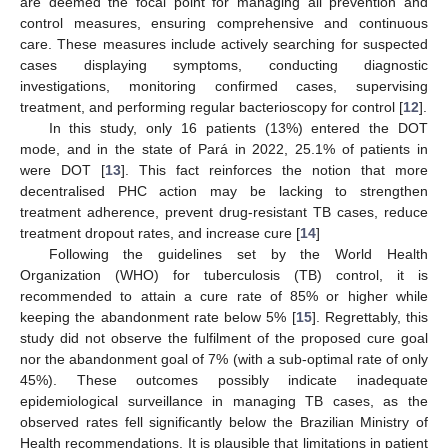
are deemed the focal point for managing all prevention and
control measures, ensuring comprehensive and continuous
care. These measures include actively searching for suspected
cases displaying symptoms, conducting diagnostic
investigations, monitoring confirmed cases, supervising
treatment, and performing regular bacterioscopy for control [
12
].
In this study, only 16 patients (13%) entered the DOT
mode, and in the state of Pará in 2022, 25.1% of patients in
were DOT [
13
]. This fact reinforces the notion that more
decentralised PHC action may be lacking to strengthen
treatment adherence, prevent drug-resistant TB cases, reduce
treatment dropout rates, and increase cure [
14
]
Following the guidelines set by the World Health
Organization (WHO) for tuberculosis (TB) control, it is
recommended to attain a cure rate of 85% or higher while
keeping the abandonment rate below 5% [
15
]. Regrettably, this
study did not observe the fulfilment of the proposed cure goal
nor the abandonment goal of 7% (with a sub-optimal rate of only
45%). These outcomes possibly indicate inadequate
epidemiological surveillance in managing TB cases, as the
observed rates fell significantly below the Brazilian Ministry of
Health recommendations. It is plausible that limitations in patient