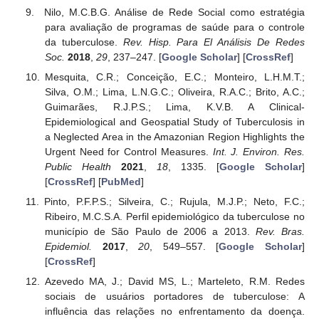
Nilo, M.C.B.G. Análise de Rede Social como estratégia
para avaliação de programas de saúde para o controle
da tuberculose.
Rev. Hisp. Para El Análisis De Redes
Soc.
2018
,
29
, 237–247. [
Google Scholar
] [
CrossRef
]
Mesquita, C.R.; Conceição, E.C.; Monteiro, L.H.M.T.;
Silva, O.M.; Lima, L.N.G.C.; Oliveira, R.A.C.; Brito, A.C.;
Guimarães, R.J.P.S.; Lima, K.V.B. A Clinical-
Epidemiological and Geospatial Study of Tuberculosis in
a Neglected Area in the Amazonian Region Highlights the
Urgent Need for Control Measures.
Int. J. Environ. Res.
Public Health
2021
,
18
, 1335. [
Google Scholar
]
[
CrossRef
] [
PubMed
]
Pinto, P.F.P.S.; Silveira, C.; Rujula, M.J.P.; Neto, F.C.;
Ribeiro, M.C.S.A. Perfil epidemiológico da tuberculose no
município de São Paulo de 2006 a 2013.
Rev. Bras.
Epidemiol.
2017
,
20
, 549–557. [
Google Scholar
]
[
CrossRef
]
Azevedo MA, J.; David MS, L.; Marteleto, R.M. Redes
sociais de usuários portadores de tuberculose: A
influência das relações no enfrentamento da doença.