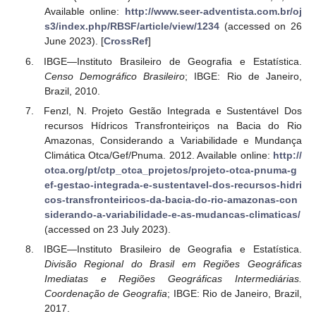
Available online:
http://www.seer-adventista.com.br/oj
s3/index.php/RBSF/article/view/1234
(accessed on 26
June 2023). [
CrossRef
]
IBGE—Instituto Brasileiro de Geografia e Estatística.
Censo Demográfico Brasileiro
; IBGE: Rio de Janeiro,
Brazil, 2010.
Fenzl, N. Projeto Gestão Integrada e Sustentável Dos
recursos Hídricos Transfronteiriços na Bacia do Rio
Amazonas, Considerando a Variabilidade e Mundança
Climática Otca/Gef/Pnuma. 2012. Available online:
http://
otca.org/pt/ctp_otca_projetos/projeto-otca-pnuma-g
ef-gestao-integrada-e-sustentavel-dos-recursos-hidri
cos-transfronteiricos-da-bacia-do-rio-amazonas-con
siderando-a-variabilidade-e-as-mudancas-climaticas/
(accessed on 23 July 2023).
IBGE—Instituto Brasileiro de Geografia e Estatística.
Divisão Regional do Brasil em Regiões Geográficas
Imediatas e Regiões Geográficas Intermediárias.
Coordenação de Geografia
; IBGE: Rio de Janeiro, Brazil,
2017.