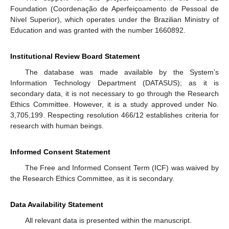
Foundation (Coordenação de Aperfeiçoamento de Pessoal de
Nível Superior), which operates under the Brazilian Ministry of
Education and was granted with the number 1660892.
Institutional Review Board Statement
The database was made available by the System’s
Information Technology Department (DATASUS); as it is
secondary data, it is not necessary to go through the Research
Ethics Committee. However, it is a study approved under No.
3,705,199. Respecting resolution 466/12 establishes criteria for
research with human beings.
Informed Consent Statement
The Free and Informed Consent Term (ICF) was waived by
the Research Ethics Committee, as it is secondary.
Data Availability Statement
All relevant data is presented within the manuscript.