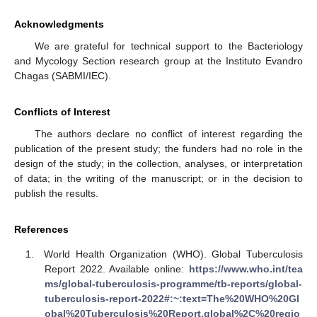
Acknowledgments
We are grateful for technical support to the Bacteriology
and Mycology Section research group at the Instituto Evandro
Chagas (SABMI/IEC).
Conflicts of Interest
The authors declare no conflict of interest regarding the
publication of the present study; the funders had no role in the
design of the study; in the collection, analyses, or interpretation
of data; in the writing of the manuscript; or in the decision to
publish the results.
References
World Health Organization (WHO). Global Tuberculosis
Report 2022. Available online:
https://www.who.int/tea
ms/global-tuberculosis-programme/tb-reports/global-
tuberculosis-report-2022#:~:text=The%20WHO%20Gl
obal%20Tuberculosis%20Report,global%2C%20regio