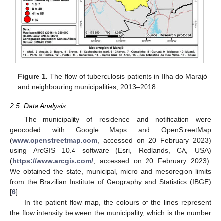
Figure 1.
The flow of tuberculosis patients in Ilha do Marajó
and neighbouring municipalities, 2013–2018.
2.5. Data Analysis
The municipality of residence and notification were
geocoded with Google Maps and OpenStreetMap
(
www.openstreetmap.com
, accessed on 20 February 2023)
using ArcGIS 10.4 software (Esri, Redlands, CA, USA)
(
https://www.arcgis.com/
, accessed on 20 February 2023).
We obtained the state, municipal, micro and mesoregion limits
from the Brazilian Institute of Geography and Statistics (IBGE)
[
6
].
In the patient flow map, the colours of the lines represent
the flow intensity between the municipality, which is the number