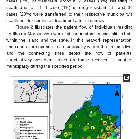
cases (7%) of treatment dropout, 4 cases (3%) resulting in
death due to TB, 1 case (1%) of drug-resistant TB, and 36
cases (29%) were transferred to their respective municipality’s
health unit for continued treatment after diagnosis.
Figure 2
illustrates the patient flow of individuals residing
on Ilha do Marajó, who were notified in other municipalities both
within the island and the state. In this network representation,
each node corresponds to a municipality where the patients live,
and the connecting lines depict the flow of patients,
quantitatively weighted based on those received in another
municipality during the specified period.