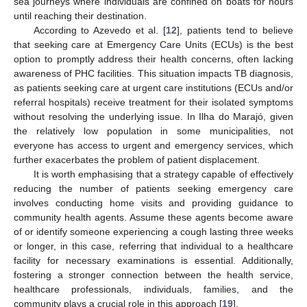
sea journeys where individuals are confined on boats for hours
until reaching their destination.
According to Azevedo et al. [
12
], patients tend to believe
that seeking care at Emergency Care Units (ECUs) is the best
option to promptly address their health concerns, often lacking
awareness of PHC facilities. This situation impacts TB diagnosis,
as patients seeking care at urgent care institutions (ECUs and/or
referral hospitals) receive treatment for their isolated symptoms
without resolving the underlying issue. In Ilha do Marajó, given
the relatively low population in some municipalities, not
everyone has access to urgent and emergency services, which
further exacerbates the problem of patient displacement.
It is worth emphasising that a strategy capable of effectively
reducing the number of patients seeking emergency care
involves conducting home visits and providing guidance to
community health agents. Assume these agents become aware
of or identify someone experiencing a cough lasting three weeks
or longer, in this case, referring that individual to a healthcare
facility for necessary examinations is essential. Additionally,
fostering a stronger connection between the health service,
healthcare professionals, individuals, families, and the
community plays a crucial role in this approach [
19
].