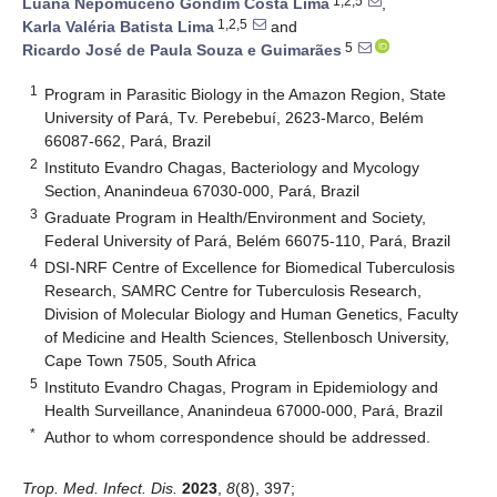
1,2,5
Luana Nepomuceno Gondim Costa Lima
,
1,2,5
Karla Valéria Batista Lima
and
5
Ricardo José de Paula Souza e Guimarães
1
Program in Parasitic Biology in the Amazon Region, State
University of Pará, Tv. Perebebuí, 2623-Marco, Belém
66087-662, Pará, Brazil
2
Instituto Evandro Chagas, Bacteriology and Mycology
Section, Ananindeua 67030-000, Pará, Brazil
3
Graduate Program in Health/Environment and Society,
Federal University of Pará, Belém 66075-110, Pará, Brazil
4
DSI-NRF Centre of Excellence for Biomedical Tuberculosis
Research, SAMRC Centre for Tuberculosis Research,
Division of Molecular Biology and Human Genetics, Faculty
of Medicine and Health Sciences, Stellenbosch University,
Cape Town 7505, South Africa
5
Instituto Evandro Chagas, Program in Epidemiology and
Health Surveillance, Ananindeua 67000-000, Pará, Brazil
*
Author to whom correspondence should be addressed.
Trop. Med. Infect. Dis.
2023
,
8
(8), 397;