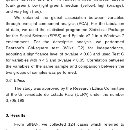
(dark green), low (light green), medium (yellow), high (orange),
and very high (red).
We obtained the global association between variables
through principal component analysis (PCA). For the tabulation
of data, we used the statistical programme Statistical Package
for the Social Science (SPSS) and EpiInfo v7.2 in a Windows 7
environment. For the descriptive analysis, we performed
Pearson’s Chi-square test (Wilks’ G2) for independence,
adopting a significance level of
p
-value < 0.05 and used Test G
for variables with
n
< 5 and
p
-value < 0.05. Correlation between
the variables of the same sample and comparison between the
two groups of samples was performed.
2.6. Ethics
The study was approved by the Research Ethics Committee
of the Universidade do Estado Pará (UEPA) under the number
3,705,199.
3. Results
From SINAN, we collected 124 cases which referred to