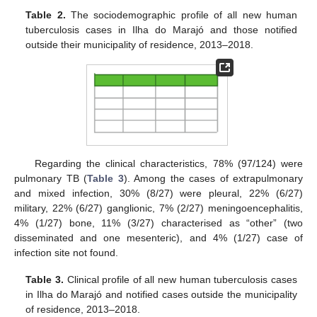
Table 2.
The sociodemographic profile of all new human
tuberculosis cases in Ilha do Marajó and those notified
outside their municipality of residence, 2013–2018.
12. May
13. May
14. May
15. May
16. May
17. May
18. May
19. May
20. May
22. May
23. May
24. May
25. May
26. May
27. May
28. May
29. May
30. May
1. Jun
2. Jun
3. Jun
4. Jun
5. Jun
6. Jun
7. Jun
8. Jun
9. Jun
11. Jun
12. Jun
13. Jun
14. Jun
15. Jun
16. Jun
17. Jun
18. Jun
19. Jun
21. Jun
22. Jun
23. Jun
24. Jun
25. Jun
26. Jun
27. Jun
28. Jun
29. Jun
1. Jul
2. Jul
3. Jul
4. Jul
5. Jul
6. Jul
7. Jul
8. Jul
9. Jul
11. Jul
12. Jul
13. Jul
14. Jul
15. Jul
16. Jul
17. Jul
18. Jul
19. Jul
21. Jul
22. Jul
23. Jul
24. Jul
25. Jul
26. Jul
27. Jul
28. Jul
29. Jul
31. Jul
1. Aug
2. Aug
3. Aug
4. Aug
5. Aug
6. Aug
7. Aug
8. Aug
Regarding the clinical characteristics, 78% (97/124) were
pulmonary TB (
Table 3
). Among the cases of extrapulmonary
and mixed infection, 30% (8/27) were pleural, 22% (6/27)
military, 22% (6/27) ganglionic, 7% (2/27) meningoencephalitis,
4% (1/27) bone, 11% (3/27) characterised as “other” (two
disseminated and one mesenteric), and 4% (1/27) case of
infection site not found.
Table 3.
Clinical profile of all new human tuberculosis cases
in Ilha do Marajó and notified cases outside the municipality
of residence, 2013–2018.