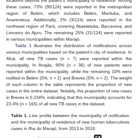
locations beyond the patient’s municipality of residence. Among
these cases, 73% (90/124) were reported in the metropolitan
region of Belém, which includes Belém, Marituba, and
Ananindeua. Additionally, 2% (3/124) were reported in the
northeast region of Pará, covering Abaetetuba, Barcarena, and
Limoeiro do Ajuru. The remaining 25% (31/124) were reported
in various municipalities within Marajó.
Table 1
illustrates the distribution of notifications across
various municipalities based on the patient’s city of residence. In
Afuá, all new TB cases (n = 7) were reported within the
municipality. In Anajás, 90% (n = 36) of new patients were
reported within the municipality, while the remaining 10% were
notified in Belém (5%; n = 2) and Breves (5%; n = 2). The weight
of each column in the table represents the proportion of new
cases in the entire dataset. Notably, the proportion of new cases
in Breves is 0.234%, indicating that this municipality accounts for
23.4% (n = 165) of all new TB cases in the dataset.
Table 1.
Line profile between the municipality of notification
and the municipality of residence of new human tuberculosis
cases in Ilha do Marajó, from 2013 to 2018.