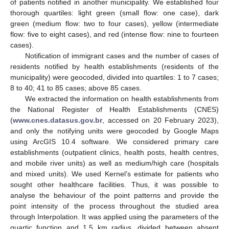
of patients notified in another municipality. We established four
thorough quartiles: light green (small flow: one case), dark
green (medium flow: two to four cases), yellow (intermediate
flow: five to eight cases), and red (intense flow: nine to fourteen
cases).
Notification of immigrant cases and the number of cases of
residents notified by health establishments (residents of the
municipality) were geocoded, divided into quartiles: 1 to 7 cases;
8 to 40; 41 to 85 cases; above 85 cases.
We extracted the information on health establishments from
the National Register of Health Establishments (CNES)
(
www.cnes.datasus.gov.br
, accessed on 20 February 2023),
and only the notifying units were geocoded by Google Maps
using ArcGIS 10.4 software. We considered primary care
establishments (outpatient clinics, health posts, health centres,
and mobile river units) as well as medium/high care (hospitals
and mixed units). We used Kernel’s estimate for patients who
sought other healthcare facilities. Thus, it was possible to
analyse the behaviour of the point patterns and provide the
point intensity of the process throughout the studied area
through Interpolation. It was applied using the parameters of the
quartic function and 1.5 km radius, divided between absent