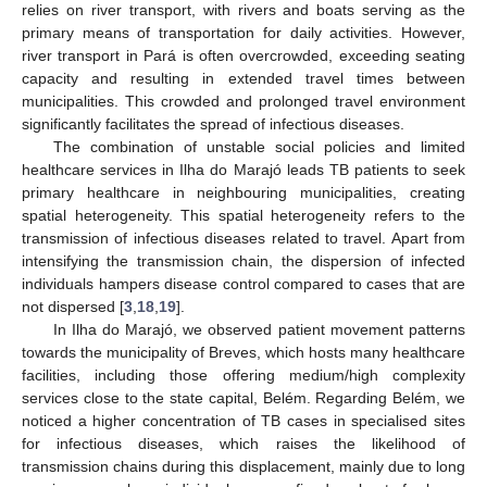
relies on river transport, with rivers and boats serving as the
primary means of transportation for daily activities. However,
river transport in Pará is often overcrowded, exceeding seating
capacity and resulting in extended travel times between
municipalities. This crowded and prolonged travel environment
significantly facilitates the spread of infectious diseases.
The combination of unstable social policies and limited
healthcare services in Ilha do Marajó leads TB patients to seek
primary healthcare in neighbouring municipalities, creating
spatial heterogeneity. This spatial heterogeneity refers to the
transmission of infectious diseases related to travel. Apart from
intensifying the transmission chain, the dispersion of infected
individuals hampers disease control compared to cases that are
not dispersed [
3
,
18
,
19
].
In Ilha do Marajó, we observed patient movement patterns
towards the municipality of Breves, which hosts many healthcare
facilities, including those offering medium/high complexity
services close to the state capital, Belém. Regarding Belém, we
noticed a higher concentration of TB cases in specialised sites
for infectious diseases, which raises the likelihood of
transmission chains during this displacement, mainly due to long