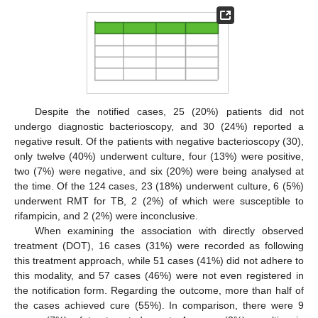
Despite the notified cases, 25 (20%) patients did not
undergo diagnostic bacterioscopy, and 30 (24%) reported a
negative result. Of the patients with negative bacterioscopy (30),
only twelve (40%) underwent culture, four (13%) were positive,
two (7%) were negative, and six (20%) were being analysed at
the time. Of the 124 cases, 23 (18%) underwent culture, 6 (5%)
underwent RMT for TB, 2 (2%) of which were susceptible to
rifampicin, and 2 (2%) were inconclusive.
When examining the association with directly observed
treatment (DOT), 16 cases (31%) were recorded as following
this treatment approach, while 51 cases (41%) did not adhere to
this modality, and 57 cases (46%) were not even registered in
the notification form. Regarding the outcome, more than half of
the cases achieved cure (55%). In comparison, there were 9