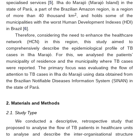
specialised services [
5
]. Ilha do Marajó (Marajó Island) in the
state of Pará, a part of the Brazilian Amazon region, is a region
2
of more than 40 thousand km
, and holds some of the
municipalities with the worst Human Development Indexes (HDI)
in Brazil [
6
].
Therefore, considering the need to enhance the healthcare
network (HCN) in this region, this study aimed to
comprehensively describe the epidemiological profile of TB
cases in Ilha Marajó. For this, we analysed the patients’
municipality of residence and the municipality where TB cases
were reported. The primary focus was evaluating the flow of
attention to TB cases in Ilha do Marajó using data obtained from
the Brazilian Notifiable Diseases Information System (SINAN) in
the state of Pará.
2. Materials and Methods
2.1. Study Type
We conducted a descriptive, retrospective study that
proposed to analyse the flow of TB patients in healthcare units
to analyse and describe the inter-organisational structure