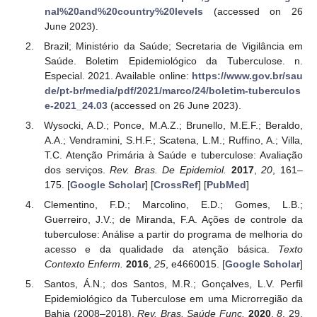
nal%20and%20country%20levels
(accessed on 26
June 2023).
Brazil; Ministério da Saúde; Secretaria de Vigilância em
Saúde. Boletim Epidemiológico da Tuberculose. n.
Especial. 2021. Available online:
https://www.gov.br/sau
de/pt-br/media/pdf/2021/marco/24/boletim-tuberculos
e-2021_24.03
(accessed on 26 June 2023).
Wysocki, A.D.; Ponce, M.A.Z.; Brunello, M.E.F.; Beraldo,
A.A.; Vendramini, S.H.F.; Scatena, L.M.; Ruffino, A.; Villa,
T.C. Atenção Primária à Saúde e tuberculose: Avaliação
dos serviços.
Rev. Bras. De Epidemiol.
2017
,
20
, 161–
175. [
Google Scholar
] [
CrossRef
] [
PubMed
]
Clementino, F.D.; Marcolino, E.D.; Gomes, L.B.;
Guerreiro, J.V.; de Miranda, F.A. Ações de controle da
tuberculose: Análise a partir do programa de melhoria do
acesso e da qualidade da atenção básica.
Texto
Contexto Enferm.
2016
,
25
, e4660015. [
Google Scholar
]
Santos, Á.N.; dos Santos, M.R.; Gonçalves, L.V. Perfil
Epidemiológico da Tuberculose em uma Microrregião da
Bahia (2008–2018).
Rev. Bras. Saúde Func.
2020
,
8
, 29.