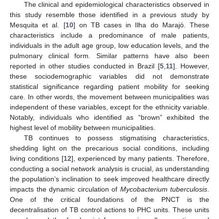
The clinical and epidemiological characteristics observed in
this study resemble those identified in a previous study by
Mesquita et al. [
10
] on TB cases in Ilha do Marajó. These
characteristics include a predominance of male patients,
individuals in the adult age group, low education levels, and the
pulmonary clinical form. Similar patterns have also been
reported in other studies conducted in Brazil [
5
,
11
]. However,
these sociodemographic variables did not demonstrate
statistical significance regarding patient mobility for seeking
care. In other words, the movement between municipalities was
independent of these variables, except for the ethnicity variable.
Notably, individuals who identified as “brown” exhibited the
highest level of mobility between municipalities.
TB continues to possess stigmatising characteristics,
shedding light on the precarious social conditions, including
living conditions [
12
], experienced by many patients. Therefore,
conducting a social network analysis is crucial, as understanding
the population’s inclination to seek improved healthcare directly
impacts the dynamic circulation of
Mycobacterium tuberculosis
.
One of the critical foundations of the PNCT is the
decentralisation of TB control actions to PHC units. These units