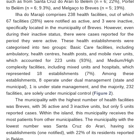
such as from Santa Cruz do Arari to Belém (n = 6; 22%), Portel
to Belém (n = 6; 9.3%), and Melgaço to Breves (n = 5; 19%).
Ilha do Marajó comprises 238 health facilities, out of which
67 facilities (28%) were notified as active, and 3 were inactive,
specifically located in the municipality of Breves. However, even
during their inactive status, there were cases reported for the
period they were active. These health establishments were
categorised into two groups: Basic Care facilities, including
ambulatory, health centres, health posts, and mobile river units,
which accounted for 223 units (93%), and Medium/High
complexity facilities, including mixed units and hospitals, which
represented 18 establishments (7%). Among these
establishments, 8 operate under dual management (state and
municipal), 1 is under state management, and the majority, 232
facilities, are solely under municipal control (
Figure 2
).
The municipality with the highest number of health facilities
was Breves, with 36 active and 3 inactive units, but only 5 units
reported cases. Within the island, this municipality receives the
most patients from other municipalities. The municipality with the
lowest number was Santa Cruz do Arari, having six
establishments (one notified), with 22% of its residents reported
in Belém.