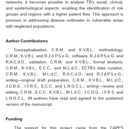
networks, it becomes possible to analyse TB’s social, clinical,
and epidemiological aspects, enabling the identification of risk
groups and regions with a higher patient flow. This approach is
precious in addressing disease outbreaks in vulnerable areas
with neglected populations.
Author Contributions
Conceptualisation, C.R.M. and K.V.B.L.; methodology,
C.R.M., K.V.B.L. and R.J.d.P.S.e.G.; software, R.J.d.P.S.e.G. and
R.A.C.d.O.; validation, C.R.M. and K.V.B.L.; formal analysis,
C.R.M., K.V.B.L., E.C.C., and M.L.d.C.; ECTB’s data curation,
C.R.M., K.V.B.L., M.L.d.C., R.A.C.d.O. and R.J.d.P.S.e.G.;
writing—original draft preparation, C.R.M., K.V.B.L., M.L.d.C.,
J.C.D.G., I.F.R.S., E.C.C. and L.N.G.C.L.; writing—review and
editing, C.R.M., E.C.C., K.V.B.L., M.L.d.C., J.C.D.G., I.F.R.S. and
L.N.G.C.L.. All authors have read and agreed to the published
version of the manuscript.
Funding
The support for this project came from the CAPES