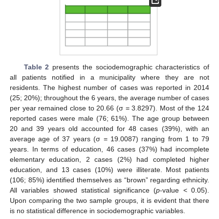
Table 2
presents the sociodemographic characteristics of
all patients notified in a municipality where they are not
residents. The highest number of cases was reported in 2014
(25; 20%); throughout the 6 years, the average number of cases
per year remained close to 20.66 (σ = 3.8297). Most of the 124
reported cases were male (76; 61%). The age group between
20 and 39 years old accounted for 48 cases (39%), with an
average age of 37 years (σ = 19.0087) ranging from 1 to 79
years. In terms of education, 46 cases (37%) had incomplete
elementary education, 2 cases (2%) had completed higher
education, and 13 cases (10%) were illiterate. Most patients
(106; 85%) identified themselves as “brown” regarding ethnicity.
All variables showed statistical significance (
p
-value < 0.05).
Upon comparing the two sample groups, it is evident that there
is no statistical difference in sociodemographic variables.