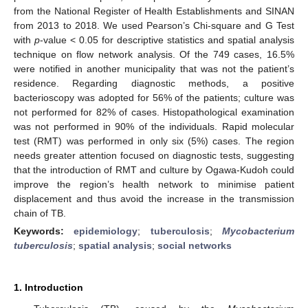
from the National Register of Health Establishments and SINAN
from 2013 to 2018. We used Pearson’s Chi-square and G Test
with
p
-value < 0.05 for descriptive statistics and spatial analysis
technique on flow network analysis. Of the 749 cases, 16.5%
were notified in another municipality that was not the patient’s
residence. Regarding diagnostic methods, a positive
bacterioscopy was adopted for 56% of the patients; culture was
not performed for 82% of cases. Histopathological examination
was not performed in 90% of the individuals. Rapid molecular
test (RMT) was performed in only six (5%) cases. The region
needs greater attention focused on diagnostic tests, suggesting
that the introduction of RMT and culture by Ogawa-Kudoh could
improve the region’s health network to minimise patient
displacement and thus avoid the increase in the transmission
chain of TB.
Keywords:
epidemiology
;
tuberculosis
;
Mycobacterium
tuberculosis
;
spatial analysis
;
social networks
1. Introduction