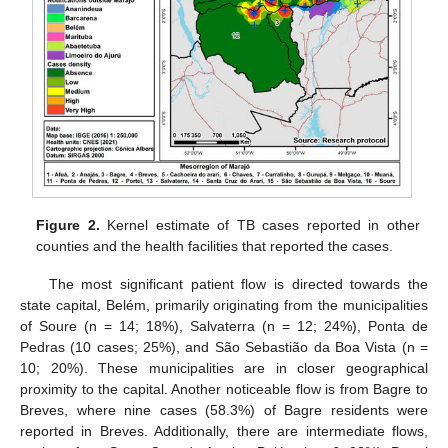
Figure 2.
Kernel estimate of TB cases reported in other
counties and the health facilities that reported the cases.
The most significant patient flow is directed towards the
state capital, Belém, primarily originating from the municipalities
of Soure (n = 14; 18%), Salvaterra (n = 12; 24%), Ponta de
Pedras (10 cases; 25%), and São Sebastião da Boa Vista (n =
10; 20%). These municipalities are in closer geographical
proximity to the capital. Another noticeable flow is from Bagre to
Breves, where nine cases (58.3%) of Bagre residents were
reported in Breves. Additionally, there are intermediate flows,