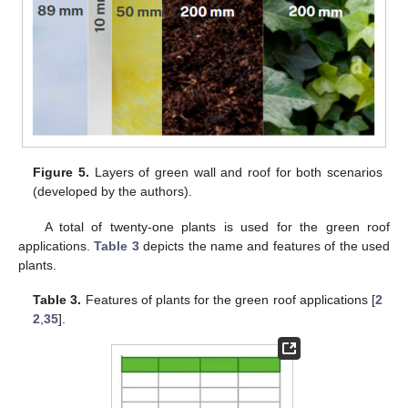
Figure 5.
Layers of green wall and roof for both scenarios
(developed by the authors).
A total of twenty-one plants is used for the green roof
applications.
Table 3
depicts the name and features of the used
plants.
Table 3.
Features of plants for the green roof applications [
2
2
,
35
].