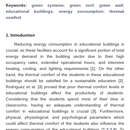
Keywords:
green systems
;
green roof
;
green wall
;
educational buildings
;
energy consumption
;
thermal
comfort
1. Introduction
Reducing energy consumption in educational buildings is
crucial, as these facilities account for a significant portion of total
energy demand in the building sector due to their high
occupancy rates, extended operational hours, and intensive
heating, cooling, and lighting requirements [
1
]. On the other
hand, the thermal comfort of the students in these educational
buildings should be satisfied for a sustainable education [
2
].
Rodriguez et al. [
3
] proved that poor thermal comfort levels in
educational buildings affect the productivity of students.
Considering that the students spend most of their time in
classrooms, having an adequate understanding of thermal
comfort in educational buildings is crucial [
3
]. Furthermore,
physical, physiological, and psychological parameters which
could affect thermal comfort of the students also influence the
energy consumption of the educational buildings [
1
,
2
,
3
,
4
]. To