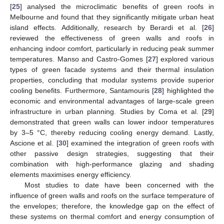
[
25
] analysed the microclimatic benefits of green roofs in
Melbourne and found that they significantly mitigate urban heat
island effects. Additionally, research by Berardi et al. [
26
]
reviewed the effectiveness of green walls and roofs in
enhancing indoor comfort, particularly in reducing peak summer
temperatures. Manso and Castro-Gomes [
27
] explored various
types of green facade systems and their thermal insulation
properties, concluding that modular systems provide superior
cooling benefits. Furthermore, Santamouris [
28
] highlighted the
economic and environmental advantages of large-scale green
infrastructure in urban planning. Studies by Coma et al. [
29
]
demonstrated that green walls can lower indoor temperatures
by 3–5 °C, thereby reducing cooling energy demand. Lastly,
Ascione et al. [
30
] examined the integration of green roofs with
other passive design strategies, suggesting that their
combination with high-performance glazing and shading
elements maximises energy efficiency.
Most studies to date have been concerned with the
influence of green walls and roofs on the surface temperature of
the envelopes; therefore, the knowledge gap on the effect of
these systems on thermal comfort and energy consumption of