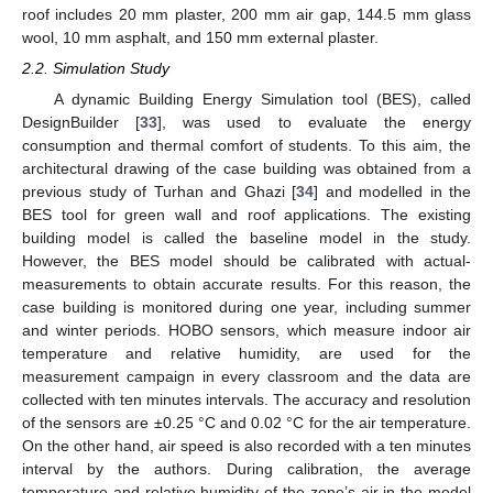
roof includes 20 mm plaster, 200 mm air gap, 144.5 mm glass
wool, 10 mm asphalt, and 150 mm external plaster.
2.2. Simulation Study
A dynamic Building Energy Simulation tool (BES), called
DesignBuilder [
33
], was used to evaluate the energy
consumption and thermal comfort of students. To this aim, the
architectural drawing of the case building was obtained from a
previous study of Turhan and Ghazi [
34
] and modelled in the
BES tool for green wall and roof applications. The existing
building model is called the baseline model in the study.
However, the BES model should be calibrated with actual-
measurements to obtain accurate results. For this reason, the
case building is monitored during one year, including summer
and winter periods. HOBO sensors, which measure indoor air
temperature and relative humidity, are used for the
measurement campaign in every classroom and the data are
collected with ten minutes intervals. The accuracy and resolution
of the sensors are ±0.25 °C and 0.02 °C for the air temperature.
On the other hand, air speed is also recorded with a ten minutes
interval by the authors. During calibration, the average
temperature and relative humidity of the zone’s air in the model