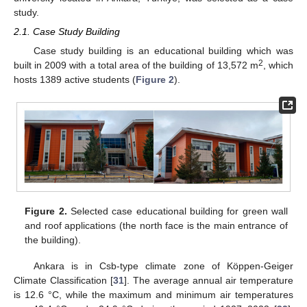
study.
2.1. Case Study Building
Case study building is an educational building which was
2
built in 2009 with a total area of the building of 13,572 m
, which
hosts 1389 active students (
Figure 2
).
Figure 2.
Selected case educational building for green wall
and roof applications (the north face is the main entrance of
the building).
Ankara is in Csb-type climate zone of Köppen-Geiger
Climate Classification [
31
]. The average annual air temperature
is 12.6 °C, while the maximum and minimum air temperatures