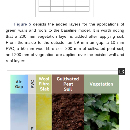
Figure 5
depicts the added layers for the applications of
green walls and roofs to the baseline model. It is worth noting
that a 200 mm vegetation layer is added after applying soil.
From the inside to the outside, an 89 mm air gap, a 10 mm
PVC, a 50 mm wool fibre soil, 200 mm of cultivated peat soil,
and 200 mm of vegetation are applied over the existed wall and
roof layers.
11. May
12. May
13. May
14. May
15. May
16. May
17. May
18. May
19. May
21. May
22. May
23. May
24. May
25. May
26. May
27. May
28. May
29. May
31. May
1. Jun
2. Jun
3. Jun
4. Jun
5. Jun
6. Jun
7. Jun
8. Jun
10. Jun
11. Jun
12. Jun
13. Jun
14. Jun
15. Jun
16. Jun
17. Jun
18. Jun
20. Jun
21. Jun
22. Jun
23. Jun
24. Jun
25. Jun
26. Jun
27. Jun
28. Jun
30. Jun
1. Jul
2. Jul
3. Jul
4. Jul
5. Jul
6. Jul
7. Jul
8. Jul
10. Jul
11. Jul
12. Jul
13. Jul
14. Jul
15. Jul
16. Jul
17. Jul
18. Jul
20. Jul
21. Jul
22. Jul
23. Jul
24. Jul
25. Jul
26. Jul
27. Jul
28. Jul
30. Jul
31. Jul
1. Aug
2. Aug
3. Aug
4. Aug
5. Aug
6. Aug
7. Aug