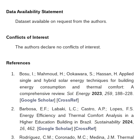
Data Availability Statement
Dataset available on request from the authors.
Conflicts of Interest
The authors declare no conflicts of interest.
References
Bosu, I.; Mahmoud, H.; Ookawara, S.; Hassan, H. Applied
single and hybrid solar energy techniques for building
energy consumption and thermal comfort: A
comprehensive review.
Sol. Energy
2023
,
259
, 188–228.
[
Google Scholar
] [
CrossRef
]
Barbosa, E.F.; Labaki, L.C.; Castro, A.P.; Lopes, F.S.
Energy Efficiency and Thermal Comfort Analysis in a
Higher Education Building in Brazil.
Sustainability
2024
,
16
, 462. [
Google Scholar
] [
CrossRef
]
Rodríguez, C.M.; Coronado, M.C.; Medina, J.M. Thermal