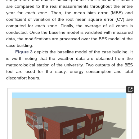
are compared to the real measurements throughout the entire
year for each zone. Then, the mean bias error (MBE) and
coefficient of variation of the root mean square error (CV) are
computed for each zone. Finally, the average of all zones is
conducted. Once the baseline model is validated with measured
data, the modifications are processed over the BES model of the
case building.
Figure 3
depicts the baseline model of the case building. It
is worth noting that the weather data are obtained from the
meteorological station of the university. Two outputs of the BES
tool are used for the study: energy consumption and total
discomfort hours.