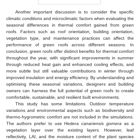
Another important discussion is to consider the specific
climatic conditions and microclimatic factors when evaluating the
seasonal differences in thermal comfort gained from green
roofs. Factors such as roof orientation, building orientation,
vegetation type, and maintenance practices can affect the
performance of green roofs across different seasons. In
conclusion, green roofs offer distinct benefits for thermal comfort
throughout the year, with significant improvements in summer
through reduced heat gain and enhanced cooling effects, and
more subtle but still valuable contributions in winter through
improved insulation and energy efficiency. By understanding and
optimising these seasonal variations, designers and building
owners can harness the full potential of green roofs to create
comfortable, sustainable, and resilient built environments.
This study has some limitations. Outdoor temperature
variations and environmental aspects such as biodiversity and
thermo-hygrometric comfort are not included in the simulations.
The authors prefer to use
Hedera canariensis gomera
as a
vegetation layer over the existing layers. However, leaf
reflectivity, LAI, and the moisture content of the plant species