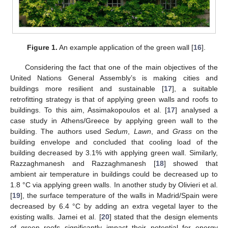
Figure 1.
An example application of the green wall [
16
].
Considering the fact that one of the main objectives of the
United Nations General Assembly’s is making cities and
buildings more resilient and sustainable [
17
], a suitable
retrofitting strategy is that of applying green walls and roofs to
buildings. To this aim, Assimakopoulos et al. [
17
] analysed a
case study in Athens/Greece by applying green wall to the
building. The authors used
Sedum
,
Lawn
, and
Grass
on the
building envelope and concluded that cooling load of the
building decreased by 3.1% with applying green wall. Similarly,
Razzaghmanesh and Razzaghmanesh [
18
] showed that
ambient air temperature in buildings could be decreased up to
1.8 °C via applying green walls. In another study by Olivieri et al.
[
19
], the surface temperature of the walls in Madrid/Spain were
decreased by 6.4 °C by adding an extra vegetal layer to the
existing walls. Jamei et al. [
20
] stated that the design elements
of green roofs significantly impact their potential for energy