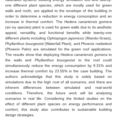
one different plant species, which are mostly used for green
walls and roofs, are applied to the envelope of the building in
order to determine a reduction in energy consumption and an
increase in thermal comfort. The
Hedera canariensis gomera
(an ivy species) plant is used for green walls due to its aesthetic
appeal, versatility, and functional benefits while twenty-one
different plants including
Ophiopogon japonicus
(Mando-Grass)
,
Phyllanthus bourgeoisii
(Waterfall Plant), and
Phoenix roebelenii
(Phoenix Palm) are simulated for the green roof applications.
The results show that deploying
Hedera canariensis gomera
to
the walls and
Phyllanthus bourgeoisii
to the roof could
simultaneously reduce the energy consumption by 9.31% and
increase thermal comfort by 23.55% in the case building. The
authors acknowledge that this study is solely based on
simulations due to the high cost of all scenarios, and there are
inherent differences between simulated and real-world
conditions. Therefore, the future work will be analysing
scenarios in real life. Considering the limited studies on the
effect of different plant species on energy performance and
comfort, this study also contributes to sustainable building
design strategies.