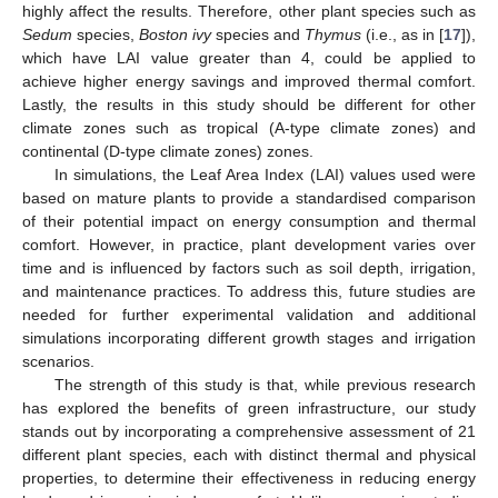
highly affect the results. Therefore, other plant species such as
Sedum
species,
Boston ivy
species and
Thymus
(i.e., as in [
17
]),
which have LAI value greater than 4, could be applied to
achieve higher energy savings and improved thermal comfort.
Lastly, the results in this study should be different for other
climate zones such as tropical (A-type climate zones) and
continental (D-type climate zones) zones.
In simulations, the Leaf Area Index (LAI) values used were
based on mature plants to provide a standardised comparison
of their potential impact on energy consumption and thermal
comfort. However, in practice, plant development varies over
time and is influenced by factors such as soil depth, irrigation,
and maintenance practices. To address this, future studies are
needed for further experimental validation and additional
simulations incorporating different growth stages and irrigation
scenarios.
The strength of this study is that, while previous research
has explored the benefits of green infrastructure, our study
stands out by incorporating a comprehensive assessment of 21
different plant species, each with distinct thermal and physical
properties, to determine their effectiveness in reducing energy