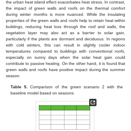
the urban heat island effect exacerbates heat stress. In contrast,
the impact of green walls and roofs on the thermal comfort
during winter months is more nuanced. While the insulating
properties of the green walls and roofs help to retain heat within
buildings, reducing heat loss through the roof and walls, the
vegetation layer may also act as a barrier to solar gain,
particularly if the plants are dormant and deciduous. In regions
with cold winters, this can result in slightly cooler indoor
temperatures compared to buildings with conventional roofs,
especially on sunny days when the solar heat gain could
contribute to passive heating. On the other hand, it is found that
green walls and roofs have positive impact during the summer
season.
Table 5.
Comparison of the green scenario 2 with the
baseline model based on seasons.