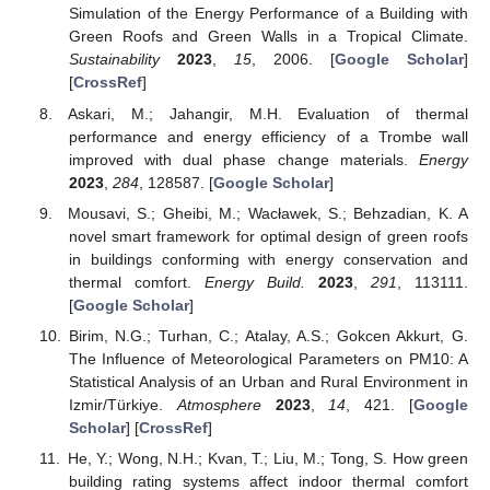
Simulation of the Energy Performance of a Building with
Green Roofs and Green Walls in a Tropical Climate.
Sustainability
2023
,
15
, 2006. [
Google Scholar
]
[
CrossRef
]
Askari, M.; Jahangir, M.H. Evaluation of thermal
performance and energy efficiency of a Trombe wall
improved with dual phase change materials.
Energy
2023
,
284
, 128587. [
Google Scholar
]
Mousavi, S.; Gheibi, M.; Wacławek, S.; Behzadian, K. A
novel smart framework for optimal design of green roofs
in buildings conforming with energy conservation and
thermal comfort.
Energy Build.
2023
,
291
, 113111.
[
Google Scholar
]
Birim, N.G.; Turhan, C.; Atalay, A.S.; Gokcen Akkurt, G.
The Influence of Meteorological Parameters on PM10: A
Statistical Analysis of an Urban and Rural Environment in
Izmir/Türkiye.
Atmosphere
2023
,
14
, 421. [
Google
Scholar
] [
CrossRef
]
He, Y.; Wong, N.H.; Kvan, T.; Liu, M.; Tong, S. How green
building rating systems affect indoor thermal comfort