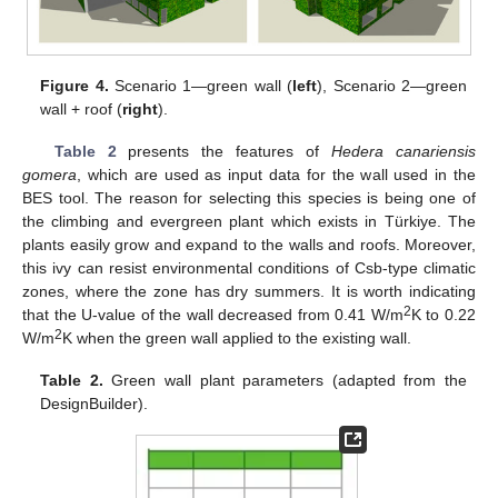
Figure 4.
Scenario 1—green wall (
left
), Scenario 2—green
wall + roof (
right
).
Table 2
presents the features of
Hedera canariensis
gomera
, which are used as input data for the wall used in the
BES tool. The reason for selecting this species is being one of
the climbing and evergreen plant which exists in Türkiye. The
plants easily grow and expand to the walls and roofs. Moreover,
this ivy can resist environmental conditions of Csb-type climatic
zones, where the zone has dry summers. It is worth indicating
2
that the U-value of the wall decreased from 0.41 W/m
K to 0.22
2
W/m
K when the green wall applied to the existing wall.
Table 2.
Green wall plant parameters (adapted from the
DesignBuilder).