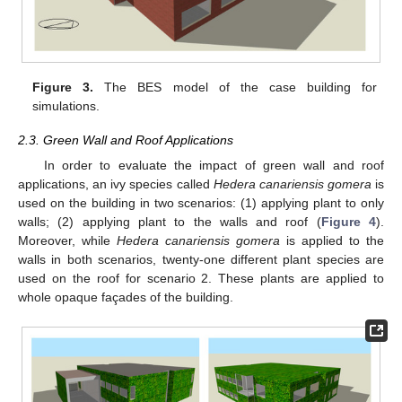
Figure 3.
The BES model of the case building for
simulations.
2.3. Green Wall and Roof Applications
In order to evaluate the impact of green wall and roof
applications, an ivy species called
Hedera canariensis gomera
is
used on the building in two scenarios: (1) applying plant to only
walls; (2) applying plant to the walls and roof (
Figure 4
).
Moreover, while
Hedera canariensis gomera
is applied to the
walls in both scenarios, twenty-one different plant species are
used on the roof for scenario 2. These plants are applied to
whole opaque façades of the building.