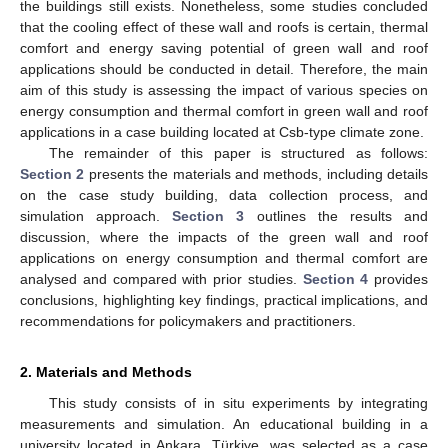
the buildings still exists. Nonetheless, some studies concluded
that the cooling effect of these wall and roofs is certain, thermal
comfort and energy saving potential of green wall and roof
applications should be conducted in detail. Therefore, the main
aim of this study is assessing the impact of various species on
energy consumption and thermal comfort in green wall and roof
applications in a case building located at Csb-type climate zone.
The remainder of this paper is structured as follows:
Section 2
presents the materials and methods, including details
on the case study building, data collection process, and
simulation approach.
Section 3
outlines the results and
discussion, where the impacts of the green wall and roof
applications on energy consumption and thermal comfort are
analysed and compared with prior studies.
Section 4
provides
conclusions, highlighting key findings, practical implications, and
recommendations for policymakers and practitioners.
2. Materials and Methods
This study consists of in situ experiments by integrating
measurements and simulation. An educational building in a
university located in Ankara, Türkiye, was selected as a case