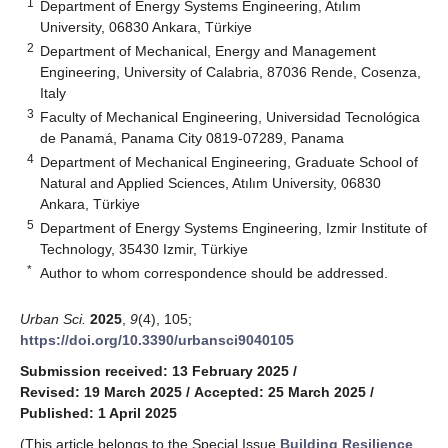
1
Department of Energy Systems Engineering, Atılım
University, 06830 Ankara, Türkiye
2
Department of Mechanical, Energy and Management
Engineering, University of Calabria, 87036 Rende, Cosenza,
Italy
3
Faculty of Mechanical Engineering, Universidad Tecnológica
de Panamá, Panama City 0819-07289, Panama
4
Department of Mechanical Engineering, Graduate School of
Natural and Applied Sciences, Atılım University, 06830
Ankara, Türkiye
5
Department of Energy Systems Engineering, Izmir Institute of
Technology, 35430 Izmir, Türkiye
*
Author to whom correspondence should be addressed.
Urban Sci.
2025
,
9
(4), 105;
https://doi.org/10.3390/urbansci9040105
Submission received: 13 February 2025
/
Revised: 19 March 2025
/
Accepted: 25 March 2025
/
Published: 1 April 2025
(This article belongs to the Special Issue
Building Resilience