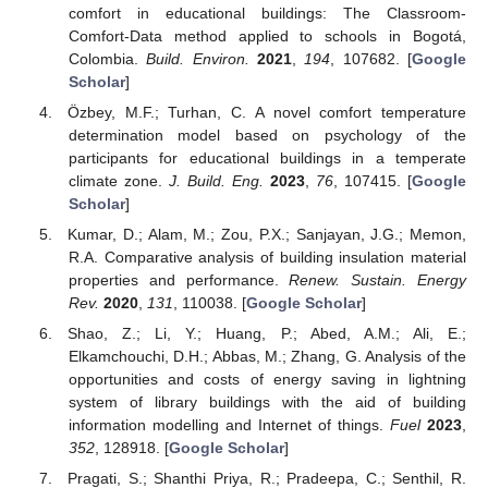
comfort in educational buildings: The Classroom-
Comfort-Data method applied to schools in Bogotá,
Colombia.
Build. Environ.
2021
,
194
, 107682. [
Google
Scholar
]
Özbey, M.F.; Turhan, C. A novel comfort temperature
determination model based on psychology of the
participants for educational buildings in a temperate
climate zone.
J. Build. Eng.
2023
,
76
, 107415. [
Google
Scholar
]
Kumar, D.; Alam, M.; Zou, P.X.; Sanjayan, J.G.; Memon,
R.A. Comparative analysis of building insulation material
properties and performance.
Renew. Sustain. Energy
Rev.
2020
,
131
, 110038. [
Google Scholar
]
Shao, Z.; Li, Y.; Huang, P.; Abed, A.M.; Ali, E.;
Elkamchouchi, D.H.; Abbas, M.; Zhang, G. Analysis of the
opportunities and costs of energy saving in lightning
system of library buildings with the aid of building
information modelling and Internet of things.
Fuel
2023
,
352
, 128918. [
Google Scholar
]
Pragati, S.; Shanthi Priya, R.; Pradeepa, C.; Senthil, R.