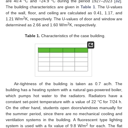
are 40.4 °C and −24.9 °C during the period 1927–2023 [
32
].
The building characteristics are given in
Table 1
. The U-values
of the wall, floor, and ceiling are calculated as 0.41, 1.17, and
2
1.21 W/m
K, respectively. The U-values of door and window are
2
determined as 2.66 and 1.60 W/m
K, respectively.
Table 1.
Characteristics of the case building.
Air-tightness of the building is taken as 0.7 ac/h. The
building has a heating system with a natural gas-powered boiler,
which pumps hot water to the radiators. Radiators have a
constant set-point temperature with a value of 22 °C for 7/24 h.
On the other hand, students open doors/windows manually for
the summer period, since there are no mechanical cooling and
ventilation systems in the building. A fluorescent type lighting
2
system is used with a fix value of 9.8 W/m
for each. The flat