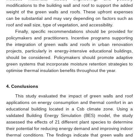
modifications to the building wall and roof to support the added
weight of the green walls and roofs. These upfront expenses
can be substantial and may vary depending on factors such as
roof and wall size, type of vegetation, and accessibility.
Finally, specific recommendations should be provided for
policymakers and practitioners. Incentive programs supporting
the integration of green walls and roofs in urban renovation
projects, particularly in energy-intensive educational buildings,
should be considered. Policymakers should promote adaptive
green systems that incorporate moisture retention strategies to
optimise thermal insulation benefits throughout the year.
4. Conclusions
This study evaluated the impact of green walls and roof
applications on energy consumption and thermal comfort in an
educational building located in a Csb climate zone. Using a
validated Building Energy Simulation (BES) model, the study
assessed the effects of 21 different plant species to determine
their potential for reducing energy demand and improving indoor
thermal conditions. The findings indicate that green walls and