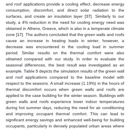
and roof applications provide a cooling effect, decrease energy
consumption, discomfort, and direct solar radiation to the
surfaces, and create an insulation layer [
37
]. Similarly to our
study, a 4% reduction in the need for cooling energy need was
obtained in Athens, Greece, which is also in a temperate climate
zone [
17
]. The authors concluded that the green walls and roofs
cause an increase in heating loads in winter; however, a
decrease was encountered in the cooling load in summer
period. Similar results on the thermal comfort were also
obtained compared with our study. In order to evaluate the
seasonal differences, the best result was investigated as an
example.
Table 5
depicts the simulation results of the green wall
and roof applications compared to the baseline model with
respect to the seasons. A small increase (1.19%) in the hours of
thermal discomfort occurs when green walls and roofs are
applied to the case building for the winter season. Buildings with
green walls and roofs experience lower indoor temperatures
during hot summer days, reducing the need for air conditioning
and improving occupant thermal comfort. This can lead to
significant energy savings and enhanced well-being for building
occupants, particularly in densely populated urban areas where