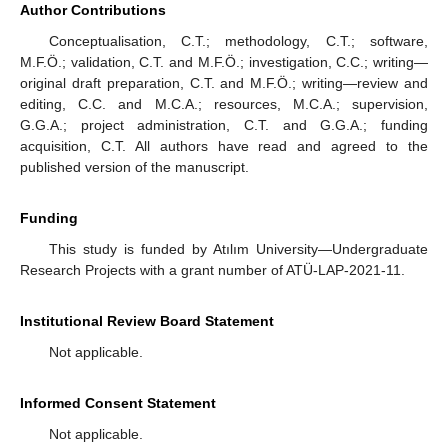
Author Contributions
Conceptualisation, C.T.; methodology, C.T.; software,
M.F.Ö.; validation, C.T. and M.F.Ö.; investigation, C.C.; writing—
original draft preparation, C.T. and M.F.Ö.; writing—review and
editing, C.C. and M.C.A.; resources, M.C.A.; supervision,
G.G.A.; project administration, C.T. and G.G.A.; funding
acquisition, C.T. All authors have read and agreed to the
published version of the manuscript.
Funding
This study is funded by Atılım University—Undergraduate
Research Projects with a grant number of ATÜ-LAP-2021-11.
Institutional Review Board Statement
Not applicable.
Informed Consent Statement
Not applicable.