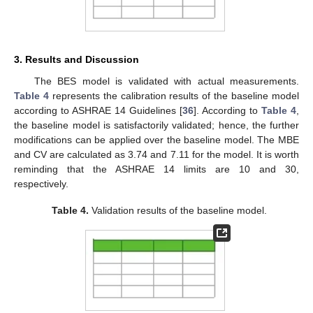
3. Results and Discussion
The BES model is validated with actual measurements.
Table 4
represents the calibration results of the baseline model
according to ASHRAE 14 Guidelines [
36
]. According to
Table 4
,
the baseline model is satisfactorily validated; hence, the further
modifications can be applied over the baseline model. The MBE
and CV are calculated as 3.74 and 7.11 for the model. It is worth
reminding that the ASHRAE 14 limits are 10 and 30,
respectively.
Table 4.
Validation results of the baseline model.