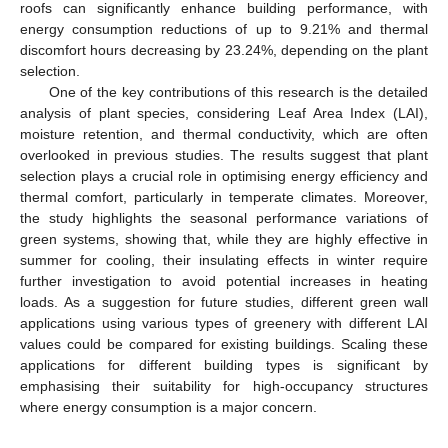
roofs can significantly enhance building performance, with
energy consumption reductions of up to 9.21% and thermal
discomfort hours decreasing by 23.24%, depending on the plant
selection.
One of the key contributions of this research is the detailed
analysis of plant species, considering Leaf Area Index (LAI),
moisture retention, and thermal conductivity, which are often
overlooked in previous studies. The results suggest that plant
selection plays a crucial role in optimising energy efficiency and
thermal comfort, particularly in temperate climates. Moreover,
the study highlights the seasonal performance variations of
green systems, showing that, while they are highly effective in
summer for cooling, their insulating effects in winter require
further investigation to avoid potential increases in heating
loads. As a suggestion for future studies, different green wall
applications using various types of greenery with different LAI
values could be compared for existing buildings. Scaling these
applications for different building types is significant by
emphasising their suitability for high-occupancy structures
where energy consumption is a major concern.