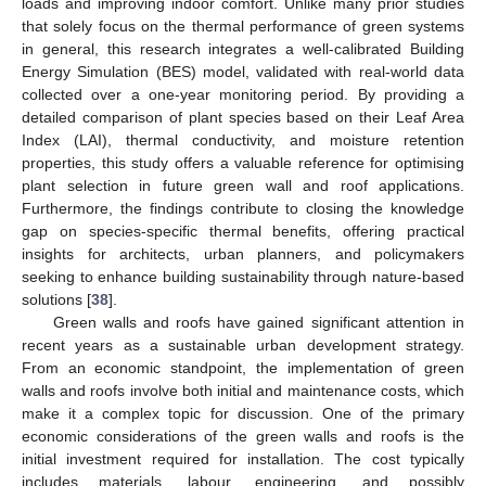
loads and improving indoor comfort. Unlike many prior studies
that solely focus on the thermal performance of green systems
in general, this research integrates a well-calibrated Building
Energy Simulation (BES) model, validated with real-world data
collected over a one-year monitoring period. By providing a
detailed comparison of plant species based on their Leaf Area
Index (LAI), thermal conductivity, and moisture retention
properties, this study offers a valuable reference for optimising
plant selection in future green wall and roof applications.
Furthermore, the findings contribute to closing the knowledge
gap on species-specific thermal benefits, offering practical
insights for architects, urban planners, and policymakers
seeking to enhance building sustainability through nature-based
solutions [
38
].
Green walls and roofs have gained significant attention in
recent years as a sustainable urban development strategy.
From an economic standpoint, the implementation of green
walls and roofs involve both initial and maintenance costs, which
make it a complex topic for discussion. One of the primary
economic considerations of the green walls and roofs is the
initial investment required for installation. The cost typically
includes materials, labour, engineering, and possibly