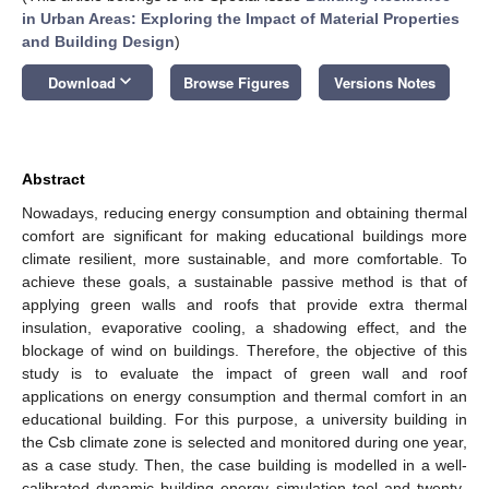
in Urban Areas: Exploring the Impact of Material Properties
and Building Design
)
keyboard_arrow_down
Download
Browse Figures
Versions Notes
Abstract
Nowadays, reducing energy consumption and obtaining thermal
comfort are significant for making educational buildings more
climate resilient, more sustainable, and more comfortable. To
achieve these goals, a sustainable passive method is that of
applying green walls and roofs that provide extra thermal
insulation, evaporative cooling, a shadowing effect, and the
blockage of wind on buildings. Therefore, the objective of this
study is to evaluate the impact of green wall and roof
applications on energy consumption and thermal comfort in an
educational building. For this purpose, a university building in
the Csb climate zone is selected and monitored during one year,
as a case study. Then, the case building is modelled in a well-
calibrated dynamic building energy simulation tool and twenty-