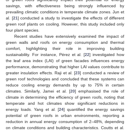
savings, with effectiveness being strongly influenced by
prevailing climatic conditions in temperate climate zones. Jun et
al. [
21
] conducted a study to investigate the effects of different
green roof plants on cooling. However, this study included only
four plant species.
Recent studies have extensively examined the impact of
green walls and roofs on energy consumption and thermal
comfort, highlighting their role in improving building
sustainability. For instance, Pérez et al. [
22
] investigated how
the leaf area index (LAI) of green facades influences energy
performance, demonstrating that higher LAI values contribute to
greater insulation effects. Raji et al. [
23
] conducted a review of
green roof technologies and concluded that these systems can
reduce cooling energy demands by up to 75% in certain
climates. Similarly, Jamei et al. [
20
] emphasised the role of
climate in determining the efficiency of green roofs, noting that
temperate and hot climates show significant reductions in
energy loads. Yang et al. [
24
] quantified the energy savings
potential of green roofs in urban environments, reporting a
reduction in annual energy consumption of 2–48%, depending
on climate conditions and building characteristics. Coutts et al.