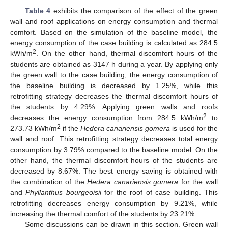
Table 4
exhibits the comparison of the effect of the green
wall and roof applications on energy consumption and thermal
comfort. Based on the simulation of the baseline model, the
energy consumption of the case building is calculated as 284.5
2
kWh/m
. On the other hand, thermal discomfort hours of the
students are obtained as 3147 h during a year. By applying only
the green wall to the case building, the energy consumption of
the baseline building is decreased by 1.25%, while this
retrofitting strategy decreases the thermal discomfort hours of
the students by 4.29%. Applying green walls and roofs
2
decreases the energy consumption from 284.5 kWh/m
to
2
273.73 kWh/m
if the
Hedera canariensis gomera
is used for the
wall and roof. This retrofitting strategy decreases total energy
consumption by 3.79% compared to the baseline model. On the
other hand, the thermal discomfort hours of the students are
decreased by 8.67%. The best energy saving is obtained with
the combination of the
Hedera canariensis gomera
for the wall
and
Phyllanthus bourgeoisii
for the roof of case building. This
retrofitting decreases energy consumption by 9.21%, while
increasing the thermal comfort of the students by 23.21%.
Some discussions can be drawn in this section. Green wall