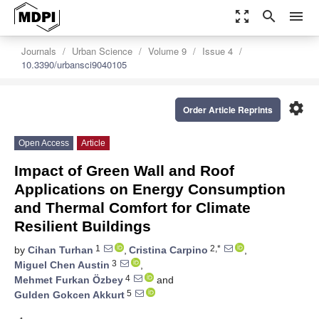
zoom_out_map
search
menu
Journals
Urban Science
Volume 9
Issue 4
10.3390/urbansci9040105
settings
Order Article Reprints
Open Access
Article
Impact of Green Wall and Roof
Applications on Energy Consumption
and Thermal Comfort for Climate
Resilient Buildings
1
2,*
by
Cihan Turhan
,
Cristina Carpino
,
3
Miguel Chen Austin
,
4
Mehmet Furkan Özbey
and
5
Gulden Gokcen Akkurt