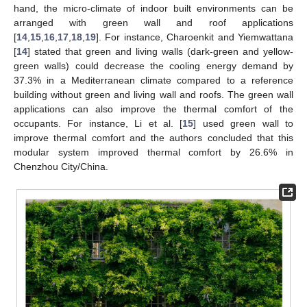
hand, the micro-climate of indoor built environments can be
arranged with green wall and roof applications
[
14
,
15
,
16
,
17
,
18
,
19
]. For instance, Charoenkit and Yiemwattana
[
14
] stated that green and living walls (dark-green and yellow-
green walls) could decrease the cooling energy demand by
37.3% in a Mediterranean climate compared to a reference
building without green and living wall and roofs. The green wall
applications can also improve the thermal comfort of the
occupants. For instance, Li et al. [
15
] used green wall to
improve thermal comfort and the authors concluded that this
modular system improved thermal comfort by 26.6% in
Chenzhou City/China.