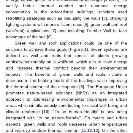
satisfy better thermal comfort and decrease energy
consumption in the educational buildings, scholars used
retrofitting strategies such as insulating the walls [
5
], changing
lighting systems with more efficient ones [
6
], green wall and roof
(wall/roof) applications [
7
] and installing Trombe Wall to take
advantage of the sun [
8
].
Green wall and roof applications could be one of the
solutions to achieve these goals (
Figure 1
). Green systems are
defined as wall and roofs that consist of plants growing
vertically/horizontally on a wall/roof, which aim to save energy
and increase thermal comfort beyond their environmental
impacts. The benefits of green walls and roofs include a
decrease in the heating loads of the buildings while improving
the thermal comfort of the occupants [
9
]. The European Union
promotes nature-based solutions (NbSs) as an integrated
approach to addressing environmental challenges in urban
areas while simultaneously contributing to social well-being and
climate resilience [
10
]. “To be human-friendly” is now being
integrated with “to be nature-friendly”. On macro and urban
aspects, green walls and roofs decrease urban temperatures
and improve outdoor thermal comfort [
11
,
12
,
13
]. On the other