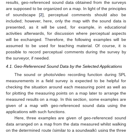
results, geo-referenced sound data obtained from the surveys
are supposed to be organized on a map. In light of the principles
of soundscape [
2
], perceptual comments should also be
included; however, here, only the map with the sound data is
presented, as it will be used, for example, in educational
activities afterwards, for discussion where perceptual aspects
will be exchanged. Therefore, the following examples will be
assumed to be used for teaching material. Of course, it is
possible to record perceptual comments during the survey by
the surveyor, if needed.
4.1. Geo-Referenced Sound Data by the Selected Applications
The sound or photo/video recording function during SPL
measurements in a field survey is expected to be helpful for
checking the situation around each measuring point as well as
for plotting the measuring points on a map later to arrange the
measured results on a map. In this section, some examples are
given of a map with geo-referenced sound data using the
applications with such functions.
Here, three examples are given of geo-referenced sound
data arranged on a map from the data measured whilst walking
on the determined route (similar to a soundwalk) using the three