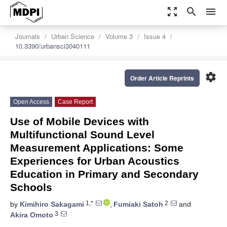
zoom_out_map
search
menu
Journals
Urban Science
Volume 3
Issue 4
10.3390/urbansci3040111
settings
Order Article Reprints
Open Access
Case Report
Use of Mobile Devices with
Multifunctional Sound Level
Measurement Applications: Some
Experiences for Urban Acoustics
Education in Primary and Secondary
Schools
1,*
2
by
Kimihiro Sakagami
,
Fumiaki Satoh
and
3
Akira Omoto