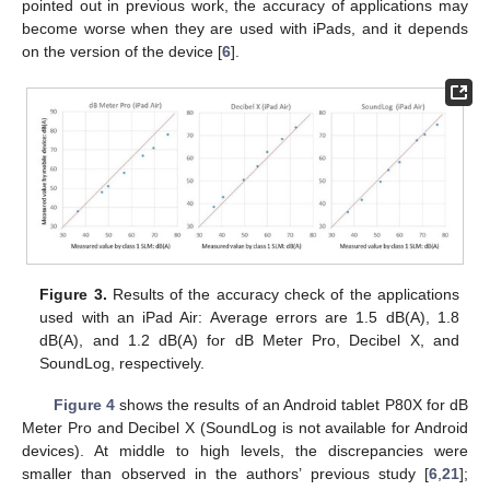
pointed out in previous work, the accuracy of applications may
become worse when they are used with iPads, and it depends
on the version of the device [
6
].
Figure 3.
Results of the accuracy check of the applications
used with an iPad Air: Average errors are 1.5 dB(A), 1.8
dB(A), and 1.2 dB(A) for dB Meter Pro, Decibel X, and
SoundLog, respectively.
Figure 4
shows the results of an Android tablet P80X for dB
Meter Pro and Decibel X (SoundLog is not available for Android
devices). At middle to high levels, the discrepancies were
smaller than observed in the authors’ previous study [
6
,
21
];