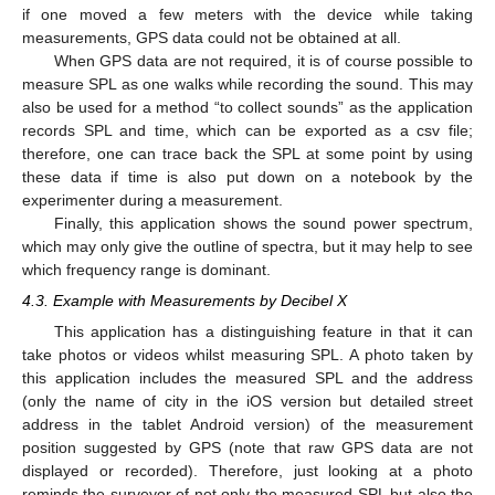
if one moved a few meters with the device while taking
measurements, GPS data could not be obtained at all.
When GPS data are not required, it is of course possible to
measure SPL as one walks while recording the sound. This may
also be used for a method “to collect sounds” as the application
records SPL and time, which can be exported as a csv file;
therefore, one can trace back the SPL at some point by using
these data if time is also put down on a notebook by the
experimenter during a measurement.
Finally, this application shows the sound power spectrum,
which may only give the outline of spectra, but it may help to see
which frequency range is dominant.
4.3. Example with Measurements by Decibel X
This application has a distinguishing feature in that it can
take photos or videos whilst measuring SPL. A photo taken by
this application includes the measured SPL and the address
(only the name of city in the iOS version but detailed street
address in the tablet Android version) of the measurement
position suggested by GPS (note that raw GPS data are not
12. May
13. May
14. May
15. May
16. May
17. May
18. May
19. May
20. May
22. May
23. May
24. May
25. May
26. May
27. May
28. May
29. May
30. May
1. Jun
2. Jun
3. Jun
4. Jun
5. Jun
6. Jun
7. Jun
8. Jun
9. Jun
11. Jun
12. Jun
13. Jun
14. Jun
15. Jun
16. Jun
17. Jun
18. Jun
19. Jun
21. Jun
22. Jun
23. Jun
24. Jun
25. Jun
26. Jun
27. Jun
28. Jun
29. Jun
1. Jul
2. Jul
3. Jul
4. Jul
5. Jul
6. Jul
7. Jul
8. Jul
9. Jul
11. Jul
12. Jul
13. Jul
14. Jul
15. Jul
16. Jul
17. Jul
18. Jul
19. Jul
21. Jul
22. Jul
23. Jul
24. Jul
25. Jul
26. Jul
27. Jul
28. Jul
29. Jul
31. Jul
1. Aug
2. Aug
3. Aug
4. Aug
5. Aug
6. Aug
7. Aug
8. Aug
displayed or recorded). Therefore, just looking at a photo
reminds the surveyor of not only the measured SPL but also the