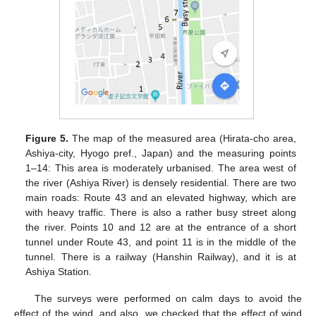
Figure 5.
The map of the measured area (Hirata-cho area,
Ashiya-city, Hyogo pref., Japan) and the measuring points
1–14: This area is moderately urbanised. The area west of
the river (Ashiya River) is densely residential. There are two
main roads: Route 43 and an elevated highway, which are
with heavy traffic. There is also a rather busy street along
the river. Points 10 and 12 are at the entrance of a short
tunnel under Route 43, and point 11 is in the middle of the
tunnel. There is a railway (Hanshin Railway), and it is at
Ashiya Station.
The surveys were performed on calm days to avoid the
effect of the wind, and also, we checked that the effect of wind