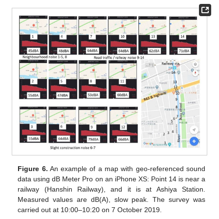
Figure 6.
An example of a map with geo-referenced sound
data using dB Meter Pro on an iPhone XS: Point 14 is near a
railway (Hanshin Railway), and it is at Ashiya Station.
Measured values are dB(A), slow peak. The survey was
carried out at 10:00–10:20 on 7 October 2019.