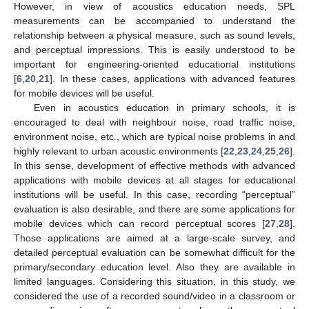
However, in view of acoustics education needs, SPL
measurements can be accompanied to understand the
relationship between a physical measure, such as sound levels,
and perceptual impressions. This is easily understood to be
important for engineering-oriented educational institutions
[
6
,
20
,
21
]. In these cases, applications with advanced features
for mobile devices will be useful.
Even in acoustics education in primary schools, it is
encouraged to deal with neighbour noise, road traffic noise,
environment noise, etc., which are typical noise problems in and
highly relevant to urban acoustic environments [
22
,
23
,
24
,
25
,
26
].
In this sense, development of effective methods with advanced
applications with mobile devices at all stages for educational
institutions will be useful. In this case, recording “perceptual”
evaluation is also desirable, and there are some applications for
mobile devices which can record perceptual scores [
27
,
28
].
Those applications are aimed at a large-scale survey, and
detailed perceptual evaluation can be somewhat difficult for the
primary/secondary education level. Also they are available in
limited languages. Considering this situation, in this study, we
considered the use of a recorded sound/video in a classroom or