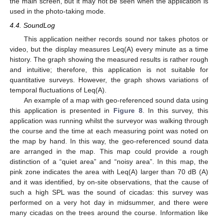
the main screen, but it may not be seen when the application is
used in the photo-taking mode.
4.4. SoundLog
This application neither records sound nor takes photos or
video, but the display measures Leq(A) every minute as a time
history. The graph showing the measured results is rather rough
and intuitive; therefore, this application is not suitable for
quantitative surveys. However, the graph shows variations of
temporal fluctuations of Leq(A).
An example of a map with geo-referenced sound data using
this application is presented in
Figure 8
. In this survey, this
application was running whilst the surveyor was walking through
the course and the time at each measuring point was noted on
the map by hand. In this way, the geo-referenced sound data
are arranged in the map. This map could provide a rough
distinction of a “quiet area” and “noisy area”. In this map, the
pink zone indicates the area with Leq(A) larger than 70 dB (A)
and it was identified, by on-site observations, that the cause of
such a high SPL was the sound of cicadas: this survey was
performed on a very hot day in midsummer, and there were
many cicadas on the trees around the course. Information like