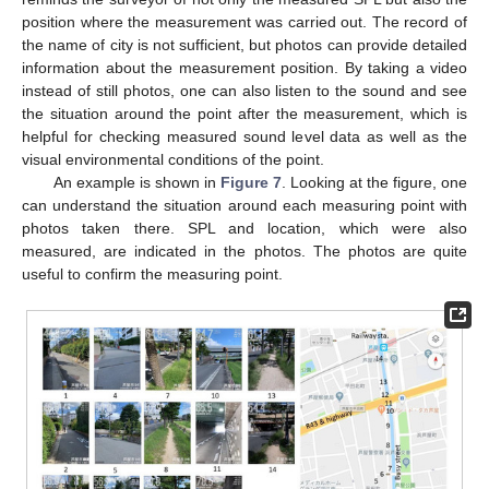
position where the measurement was carried out. The record of
the name of city is not sufficient, but photos can provide detailed
information about the measurement position. By taking a video
instead of still photos, one can also listen to the sound and see
the situation around the point after the measurement, which is
helpful for checking measured sound level data as well as the
visual environmental conditions of the point.
An example is shown in
Figure 7
. Looking at the figure, one
can understand the situation around each measuring point with
photos taken there. SPL and location, which were also
measured, are indicated in the photos. The photos are quite
useful to confirm the measuring point.