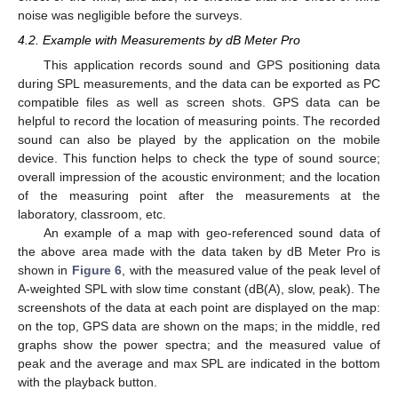
noise was negligible before the surveys.
4.2. Example with Measurements by dB Meter Pro
This application records sound and GPS positioning data
during SPL measurements, and the data can be exported as PC
compatible files as well as screen shots. GPS data can be
helpful to record the location of measuring points. The recorded
sound can also be played by the application on the mobile
device. This function helps to check the type of sound source;
overall impression of the acoustic environment; and the location
of the measuring point after the measurements at the
laboratory, classroom, etc.
An example of a map with geo-referenced sound data of
the above area made with the data taken by dB Meter Pro is
shown in
Figure 6
, with the measured value of the peak level of
A-weighted SPL with slow time constant (dB(A), slow, peak). The
screenshots of the data at each point are displayed on the map:
on the top, GPS data are shown on the maps; in the middle, red
graphs show the power spectra; and the measured value of
peak and the average and max SPL are indicated in the bottom
with the playback button.