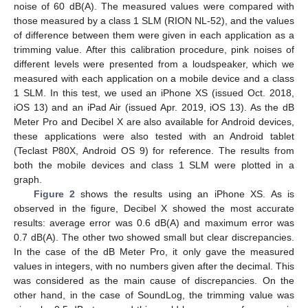
noise of 60 dB(A). The measured values were compared with
those measured by a class 1 SLM (RION NL-52), and the values
of difference between them were given in each application as a
trimming value. After this calibration procedure, pink noises of
different levels were presented from a loudspeaker, which we
measured with each application on a mobile device and a class
1 SLM. In this test, we used an iPhone XS (issued Oct. 2018,
iOS 13) and an iPad Air (issued Apr. 2019, iOS 13). As the dB
Meter Pro and Decibel X are also available for Android devices,
these applications were also tested with an Android tablet
(Teclast P80X, Android OS 9) for reference. The results from
both the mobile devices and class 1 SLM were plotted in a
graph.
Figure 2
shows the results using an iPhone XS. As is
observed in the figure, Decibel X showed the most accurate
results: average error was 0.6 dB(A) and maximum error was
0.7 dB(A). The other two showed small but clear discrepancies.
In the case of the dB Meter Pro, it only gave the measured
values in integers, with no numbers given after the decimal. This
was considered as the main cause of discrepancies. On the
other hand, in the case of SoundLog, the trimming value was