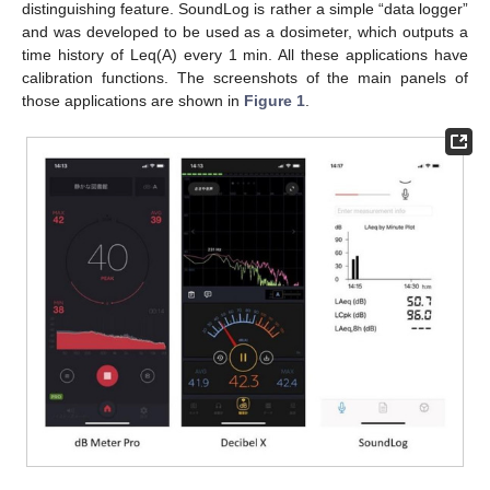
distinguishing feature. SoundLog is rather a simple “data logger”
and was developed to be used as a dosimeter, which outputs a
time history of Leq(A) every 1 min. All these applications have
calibration functions. The screenshots of the main panels of
those applications are shown in
Figure 1
.