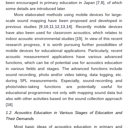
been encouraged in primary education in Japan [
7
,
8
], of which
some details are introduced later.
More elaborated methods using mobile devices for large-
scale sound mapping have been proposed and developed in
previous studies [
9
,
10
,
11
,
12
,
13
,
14
]. Recently mobile devices
have also been used for classroom acoustics, which relates to
indoor acoustic environmental studies [
15
]. In view of this recent
research progress, it is worth pursuing further possibilities of
mobile devices for educational applications. Particularly, recent
acoustic measurement applications have various advanced
functions, which can be of potential use for acoustics education
in various fields and stages. The advanced functions include
sound recording, photo and/or video taking, data logging, etc.
during SPL measurements. Especially, sound-recording and
photo/video-taking functions are potentially useful for
educational programmes not only with mapping sound data but
also with other activities based on the sound collection approach
[
16
].
1.2. Acoustics Education in Various Stages of Education and
Their Demands
Most basic ideas of acoustics education in primary and