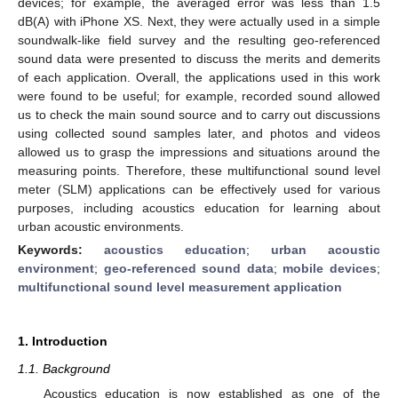
devices; for example, the averaged error was less than 1.5
dB(A) with iPhone XS. Next, they were actually used in a simple
soundwalk-like field survey and the resulting geo-referenced
sound data were presented to discuss the merits and demerits
of each application. Overall, the applications used in this work
were found to be useful; for example, recorded sound allowed
us to check the main sound source and to carry out discussions
using collected sound samples later, and photos and videos
allowed us to grasp the impressions and situations around the
measuring points. Therefore, these multifunctional sound level
meter (SLM) applications can be effectively used for various
purposes, including acoustics education for learning about
urban acoustic environments.
Keywords:
acoustics education
;
urban acoustic
environment
;
geo-referenced sound data
;
mobile devices
;
multifunctional sound level measurement application
1. Introduction
1.1. Background
Acoustics education is now established as one of the