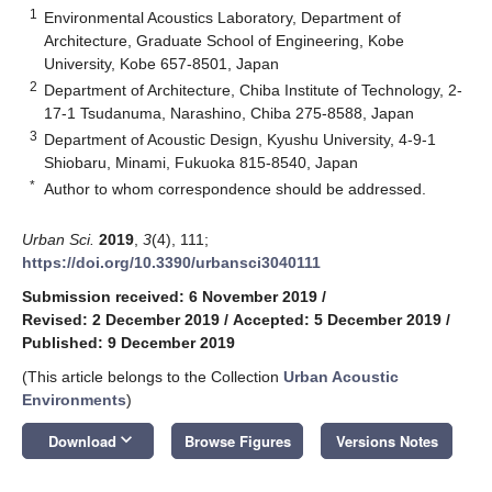
1
Environmental Acoustics Laboratory, Department of
Architecture, Graduate School of Engineering, Kobe
University, Kobe 657-8501, Japan
2
Department of Architecture, Chiba Institute of Technology, 2-
17-1 Tsudanuma, Narashino, Chiba 275-8588, Japan
3
Department of Acoustic Design, Kyushu University, 4-9-1
Shiobaru, Minami, Fukuoka 815-8540, Japan
*
Author to whom correspondence should be addressed.
Urban Sci.
2019
,
3
(4), 111;
https://doi.org/10.3390/urbansci3040111
Submission received: 6 November 2019
/
Revised: 2 December 2019
/
Accepted: 5 December 2019
/
Published: 9 December 2019
(This article belongs to the Collection
Urban Acoustic
Environments
)
keyboard_arrow_down
Download
Browse Figures
Versions Notes