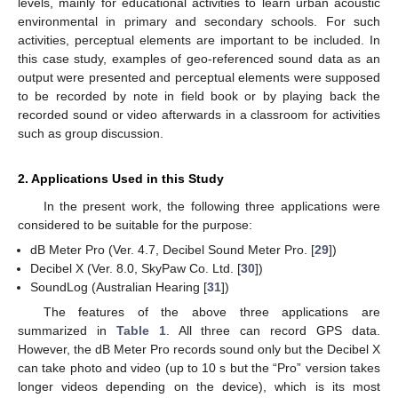
levels, mainly for educational activities to learn urban acoustic
environmental in primary and secondary schools. For such
activities, perceptual elements are important to be included. In
this case study, examples of geo-referenced sound data as an
output were presented and perceptual elements were supposed
to be recorded by note in field book or by playing back the
recorded sound or video afterwards in a classroom for activities
such as group discussion.
2. Applications Used in this Study
In the present work, the following three applications were
considered to be suitable for the purpose:
dB Meter Pro (Ver. 4.7, Decibel Sound Meter Pro. [
29
])
Decibel X (Ver. 8.0, SkyPaw Co. Ltd. [
30
])
SoundLog (Australian Hearing [
31
])
The features of the above three applications are
summarized in
Table 1
. All three can record GPS data.
However, the dB Meter Pro records sound only but the Decibel X
can take photo and video (up to 10 s but the “Pro” version takes
longer videos depending on the device), which is its most