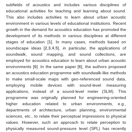
subfields of acoustics and includes various disciplines of
educational activities for teaching and learning about sound.
This also includes activities to learn about urban acoustic
environment in various levels of educational institutions. Recent
growth in the demand for acoustics education has promoted the
development of its methods in various disciplines at different
stages of education [
1
]. In many cases, methods based on
soundscape ideas [
2
,
3
,
4
,
5
], in particular, the applications of
soundwalk, sound mapping, and sound collections, are
employed for acoustics education to learn about urban acoustic
environments [
6
]. In the same paper [
6
], the authors proposed
an acoustics education programme with soundwalk-like methods
to make small-scale maps with geo-referenced sound data,
employing mobile devices with sound-level measuring
applications, instead of a sound-level meter (SLM). This
programme was originally planned for engineering-oriented
higher education related to urban environments, e.g.,
departments of architecture, urban planning, environmental
sciences, etc., to relate their perceptual impressions to physical
values. However, such an approach to relate perception to
physically measured sound-pressure level (SPL) has recently