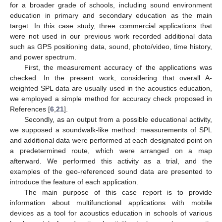
for a broader grade of schools, including sound environment
education in primary and secondary education as the main
target. In this case study, three commercial applications that
were not used in our previous work recorded additional data
such as GPS positioning data, sound, photo/video, time history,
and power spectrum.
First, the measurement accuracy of the applications was
checked. In the present work, considering that overall A-
weighted SPL data are usually used in the acoustics education,
we employed a simple method for accuracy check proposed in
References [
6
,
21
].
Secondly, as an output from a possible educational activity,
we supposed a soundwalk-like method: measurements of SPL
and additional data were performed at each designated point on
a predetermined route, which were arranged on a map
afterward. We performed this activity as a trial, and the
examples of the geo-referenced sound data are presented to
introduce the feature of each application.
The main purpose of this case report is to provide
information about multifunctional applications with mobile
devices as a tool for acoustics education in schools of various