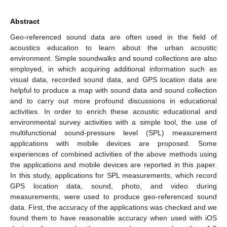
Abstract
Geo-referenced sound data are often used in the field of
acoustics education to learn about the urban acoustic
environment. Simple soundwalks and sound collections are also
employed, in which acquiring additional information such as
visual data, recorded sound data, and GPS location data are
helpful to produce a map with sound data and sound collection
and to carry out more profound discussions in educational
activities. In order to enrich these acoustic educational and
environmental survey activities with a simple tool, the use of
multifunctional sound-pressure level (SPL) measurement
applications with mobile devices are proposed. Some
experiences of combined activities of the above methods using
the applications and mobile devices are reported in this paper.
In this study, applications for SPL measurements, which record
GPS location data, sound, photo, and video during
measurements, were used to produce geo-referenced sound
data. First, the accuracy of the applications was checked and we
found them to have reasonable accuracy when used with iOS