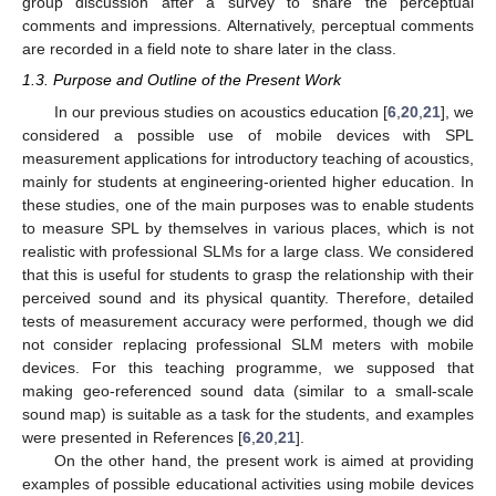
group discussion after a survey to share the perceptual
comments and impressions. Alternatively, perceptual comments
are recorded in a field note to share later in the class.
1.3. Purpose and Outline of the Present Work
In our previous studies on acoustics education [
6
,
20
,
21
], we
considered a possible use of mobile devices with SPL
measurement applications for introductory teaching of acoustics,
mainly for students at engineering-oriented higher education. In
these studies, one of the main purposes was to enable students
to measure SPL by themselves in various places, which is not
realistic with professional SLMs for a large class. We considered
that this is useful for students to grasp the relationship with their
perceived sound and its physical quantity. Therefore, detailed
tests of measurement accuracy were performed, though we did
not consider replacing professional SLM meters with mobile
devices. For this teaching programme, we supposed that
making geo-referenced sound data (similar to a small-scale
sound map) is suitable as a task for the students, and examples
were presented in References [
6
,
20
,
21
].
On the other hand, the present work is aimed at providing
examples of possible educational activities using mobile devices