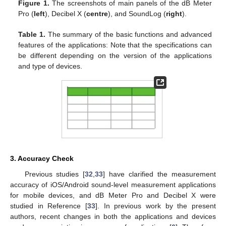
Figure 1.
The screenshots of main panels of the dB Meter
Pro (
left
), Decibel X (
centre
), and SoundLog (
right
).
Table 1.
The summary of the basic functions and advanced
features of the applications: Note that the specifications can
be different depending on the version of the applications
and type of devices.
3. Accuracy Check
Previous studies [
32
,
33
] have clarified the measurement
accuracy of iOS/Android sound-level measurement applications
for mobile devices, and dB Meter Pro and Decibel X were
studied in Reference [
33
]. In previous work by the present
authors, recent changes in both the applications and devices