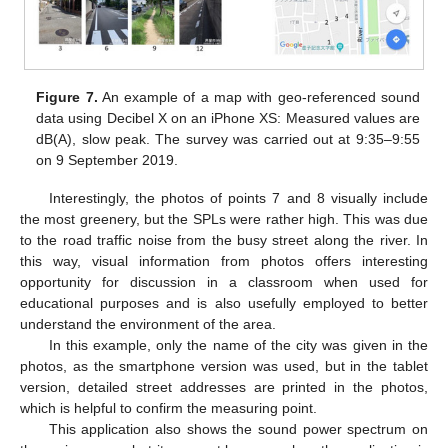
Figure 7.
An example of a map with geo-referenced sound
data using Decibel X on an iPhone XS: Measured values are
dB(A), slow peak. The survey was carried out at 9:35–9:55
on 9 September 2019.
Interestingly, the photos of points 7 and 8 visually include
the most greenery, but the SPLs were rather high. This was due
to the road traffic noise from the busy street along the river. In
this way, visual information from photos offers interesting
opportunity for discussion in a classroom when used for
educational purposes and is also usefully employed to better
understand the environment of the area.
In this example, only the name of the city was given in the
photos, as the smartphone version was used, but in the tablet
version, detailed street addresses are printed in the photos,
which is helpful to confirm the measuring point.
This application also shows the sound power spectrum on