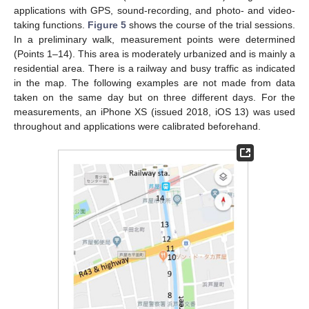
applications with GPS, sound-recording, and photo- and video-
taking functions.
Figure 5
shows the course of the trial sessions.
In a preliminary walk, measurement points were determined
(Points 1–14). This area is moderately urbanized and is mainly a
residential area. There is a railway and busy traffic as indicated
in the map. The following examples are not made from data
taken on the same day but on three different days. For the
measurements, an iPhone XS (issued 2018, iOS 13) was used
throughout and applications were calibrated beforehand.