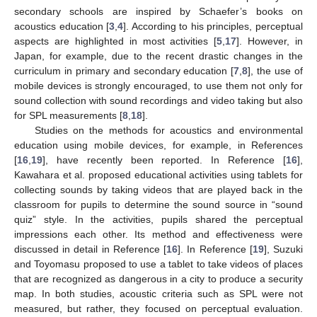
secondary schools are inspired by Schaefer’s books on
acoustics education [
3
,
4
]. According to his principles, perceptual
aspects are highlighted in most activities [
5
,
17
]. However, in
Japan, for example, due to the recent drastic changes in the
curriculum in primary and secondary education [
7
,
8
], the use of
mobile devices is strongly encouraged, to use them not only for
sound collection with sound recordings and video taking but also
for SPL measurements [
8
,
18
].
Studies on the methods for acoustics and environmental
education using mobile devices, for example, in References
[
16
,
19
], have recently been reported. In Reference [
16
],
Kawahara et al. proposed educational activities using tablets for
collecting sounds by taking videos that are played back in the
classroom for pupils to determine the sound source in “sound
quiz” style. In the activities, pupils shared the perceptual
impressions each other. Its method and effectiveness were
discussed in detail in Reference [
16
]. In Reference [
19
], Suzuki
and Toyomasu proposed to use a tablet to take videos of places
that are recognized as dangerous in a city to produce a security
map. In both studies, acoustic criteria such as SPL were not
measured, but rather, they focused on perceptual evaluation.