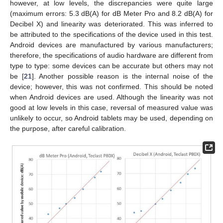
however, at low levels, the discrepancies were quite large
(maximum errors: 5.3 dB(A) for dB Meter Pro and 8.2 dB(A) for
Decibel X) and linearity was deteriorated. This was inferred to
be attributed to the specifications of the device used in this test.
Android devices are manufactured by various manufacturers;
therefore, the specifications of audio hardware are different from
type to type: some devices can be accurate but others may not
be [
21
]. Another possible reason is the internal noise of the
device; however, this was not confirmed. This should be noted
when Android devices are used. Although the linearity was not
good at low levels in this case, reversal of measured value was
unlikely to occur, so Android tablets may be used, depending on
the purpose, after careful calibration.