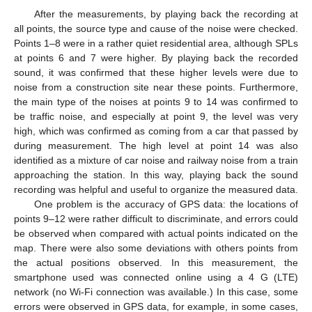
After the measurements, by playing back the recording at
all points, the source type and cause of the noise were checked.
Points 1–8 were in a rather quiet residential area, although SPLs
at points 6 and 7 were higher. By playing back the recorded
sound, it was confirmed that these higher levels were due to
noise from a construction site near these points. Furthermore,
the main type of the noises at points 9 to 14 was confirmed to
be traffic noise, and especially at point 9, the level was very
high, which was confirmed as coming from a car that passed by
during measurement. The high level at point 14 was also
identified as a mixture of car noise and railway noise from a train
approaching the station. In this way, playing back the sound
recording was helpful and useful to organize the measured data.
One problem is the accuracy of GPS data: the locations of
points 9–12 were rather difficult to discriminate, and errors could
be observed when compared with actual points indicated on the
map. There were also some deviations with others points from
the actual positions observed. In this measurement, the
smartphone used was connected online using a 4 G (LTE)
network (no Wi-Fi connection was available.) In this case, some
errors were observed in GPS data, for example, in some cases,