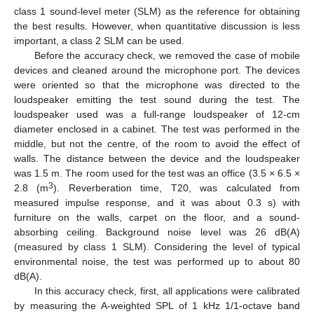
class 1 sound-level meter (SLM) as the reference for obtaining
the best results. However, when quantitative discussion is less
important, a class 2 SLM can be used.
Before the accuracy check, we removed the case of mobile
devices and cleaned around the microphone port. The devices
were oriented so that the microphone was directed to the
loudspeaker emitting the test sound during the test. The
loudspeaker used was a full-range loudspeaker of 12-cm
diameter enclosed in a cabinet. The test was performed in the
middle, but not the centre, of the room to avoid the effect of
walls. The distance between the device and the loudspeaker
was 1.5 m. The room used for the test was an office (3.5 × 6.5 ×
3
2.8 (m
). Reverberation time, T20, was calculated from
measured impulse response, and it was about 0.3 s) with
furniture on the walls, carpet on the floor, and a sound-
absorbing ceiling. Background noise level was 26 dB(A)
(measured by class 1 SLM). Considering the level of typical
environmental noise, the test was performed up to about 80
dB(A).
In this accuracy check, first, all applications were calibrated
by measuring the A-weighted SPL of 1 kHz 1/1-octave band