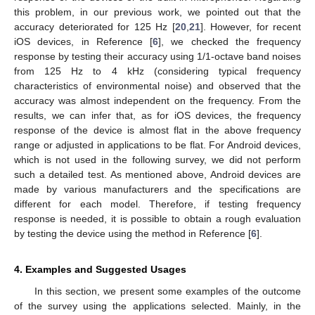
this problem, in our previous work, we pointed out that the
accuracy deteriorated for 125 Hz [
20
,
21
]. However, for recent
iOS devices, in Reference [
6
], we checked the frequency
response by testing their accuracy using 1/1-octave band noises
from 125 Hz to 4 kHz (considering typical frequency
characteristics of environmental noise) and observed that the
accuracy was almost independent on the frequency. From the
results, we can infer that, as for iOS devices, the frequency
response of the device is almost flat in the above frequency
range or adjusted in applications to be flat. For Android devices,
which is not used in the following survey, we did not perform
such a detailed test. As mentioned above, Android devices are
made by various manufacturers and the specifications are
different for each model. Therefore, if testing frequency
response is needed, it is possible to obtain a rough evaluation
by testing the device using the method in Reference [
6
].
4. Examples and Suggested Usages
In this section, we present some examples of the outcome
of the survey using the applications selected. Mainly, in the