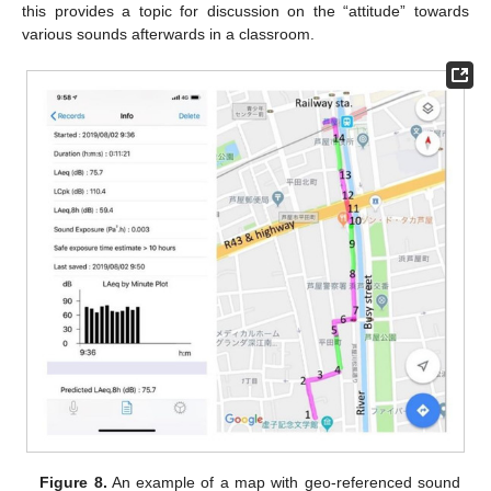
this provides a topic for discussion on the “attitude” towards
various sounds afterwards in a classroom.
Figure 8.
An example of a map with geo-referenced sound