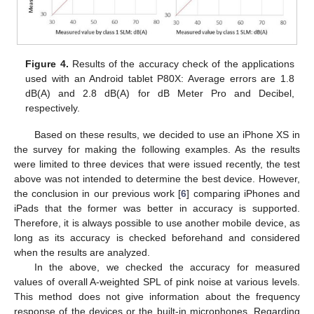
Figure 4.
Results of the accuracy check of the applications
used with an Android tablet P80X: Average errors are 1.8
dB(A) and 2.8 dB(A) for dB Meter Pro and Decibel,
respectively.
Based on these results, we decided to use an iPhone XS in
the survey for making the following examples. As the results
were limited to three devices that were issued recently, the test
above was not intended to determine the best device. However,
the conclusion in our previous work [
6
] comparing iPhones and
iPads that the former was better in accuracy is supported.
Therefore, it is always possible to use another mobile device, as
long as its accuracy is checked beforehand and considered
when the results are analyzed.
In the above, we checked the accuracy for measured
values of overall A-weighted SPL of pink noise at various levels.
This method does not give information about the frequency
response of the devices or the built-in microphones. Regarding