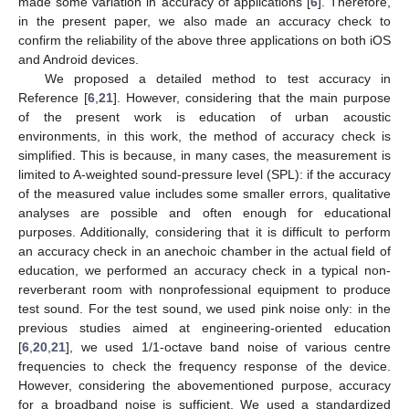
made some variation in accuracy of applications [
6
]. Therefore,
in the present paper, we also made an accuracy check to
confirm the reliability of the above three applications on both iOS
and Android devices.
We proposed a detailed method to test accuracy in
Reference [
6
,
21
]. However, considering that the main purpose
of the present work is education of urban acoustic
environments, in this work, the method of accuracy check is
simplified. This is because, in many cases, the measurement is
limited to A-weighted sound-pressure level (SPL): if the accuracy
of the measured value includes some smaller errors, qualitative
analyses are possible and often enough for educational
purposes. Additionally, considering that it is difficult to perform
an accuracy check in an anechoic chamber in the actual field of
education, we performed an accuracy check in a typical non-
reverberant room with nonprofessional equipment to produce
test sound. For the test sound, we used pink noise only: in the
previous studies aimed at engineering-oriented education
[
6
,
20
,
21
], we used 1/1-octave band noise of various centre
frequencies to check the frequency response of the device.
However, considering the abovementioned purpose, accuracy
for a broadband noise is sufficient. We used a standardized