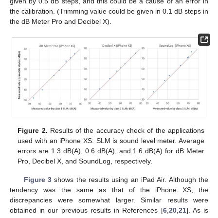
given by 0.5 dB steps, and this could be a cause of an error in
the calibration. (Trimming value could be given in 0.1 dB steps in
the dB Meter Pro and Decibel X).
Figure 2.
Results of the accuracy check of the applications
used with an iPhone XS: SLM is sound level meter. Average
errors are 1.3 dB(A), 0.6 dB(A), and 1.6 dB(A) for dB Meter
Pro, Decibel X, and SoundLog, respectively.
Figure 3
shows the results using an iPad Air. Although the
tendency was the same as that of the iPhone XS, the
discrepancies were somewhat larger. Similar results were
obtained in our previous results in References [
6
,
20
,
21
]. As is