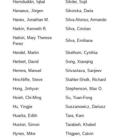
Hamiduddin, Iqbal
Sikder, Sujit
Hanaeus, Jörgen
Sikorska, Daria
Hanes, Jonathan M.
Silva Afonso, Armando
Harkin, Kenneth R.
Silva, Cristian
Hattori, Mary Therese
Silva, Emiliana
Perez
Hendel, Martin
Skelhorn, Cynthia
Herbert, David
Song, Xiaoqing
Herrera, Manuel
Srivastava, Sanjeev
Hinchliffe, Steve
Stahler-Sholk, Richard
Hong, Jinhyun
Stephenson, Max O.
Hsieh, Chi-Ming
Su, Yuan-Fong
Hu, Yingjie
Suszanowicz, Dariusz
Huarita, Edith
Tara, Kam
Huston, Simon
Tarabieh, Khaled
Hynes, Mike
Thigpen, Calvin