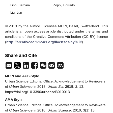
Lino, Barbara
Zoppi, Corrado
Liu, Lun
© 2019 by the author. Licensee MDPI, Basel, Switzerland. This
article is an open access article distributed under the terms and
conditions of the Creative Commons Attribution (CC BY) license
(
http://creativecommons.org/licenses/by/4.0/
).
Share and Cite
MDPI and ACS Style
Urban Science Editorial Office. Acknowledgement to Reviewers
of
Urban Science
in 2018.
Urban Sci.
2019
,
3
, 13.
https://doi.org/10.3390/urbansci3010013
AMA Style
Urban Science Editorial Office. Acknowledgement to Reviewers
of
Urban Science
in 2018.
Urban Science
. 2019; 3(1):13.