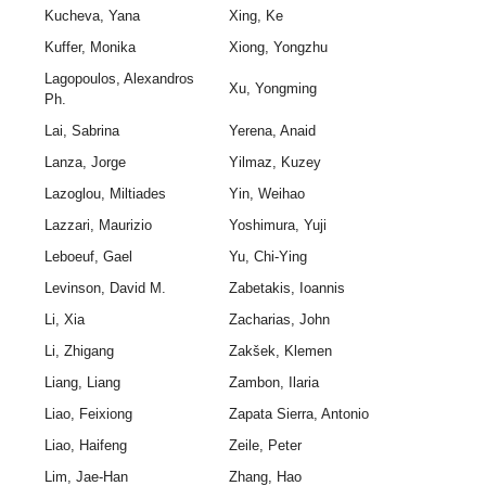
Kucheva, Yana
Xing, Ke
Kuffer, Monika
Xiong, Yongzhu
Lagopoulos, Alexandros
Xu, Yongming
Ph.
Lai, Sabrina
Yerena, Anaid
Lanza, Jorge
Yilmaz, Kuzey
Lazoglou, Miltiades
Yin, Weihao
Lazzari, Maurizio
Yoshimura, Yuji
Leboeuf, Gael
Yu, Chi-Ying
Levinson, David M.
Zabetakis, Ioannis
Li, Xia
Zacharias, John
Li, Zhigang
Zakšek, Klemen
Liang, Liang
Zambon, Ilaria
Liao, Feixiong
Zapata Sierra, Antonio
Liao, Haifeng
Zeile, Peter
Lim, Jae-Han
Zhang, Hao