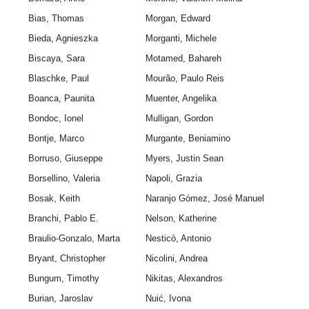
Bias, Thomas
Morgan, Edward
Bieda, Agnieszka
Morganti, Michele
Biscaya, Sara
Motamed, Bahareh
Blaschke, Paul
Mourão, Paulo Reis
Boanca, Paunita
Muenter, Angelika
Bondoc, Ionel
Mulligan, Gordon
Bontje, Marco
Murgante, Beniamino
Borruso, Giuseppe
Myers, Justin Sean
Borsellino, Valeria
Napoli, Grazia
Bosak, Keith
Naranjo Gómez, José Manuel
Branchi, Pablo E.
Nelson, Katherine
Braulio-Gonzalo, Marta
Nesticò, Antonio
Bryant, Christopher
Nicolini, Andrea
Bungum, Timothy
Nikitas, Alexandros
Burian, Jaroslav
Nuić, Ivona