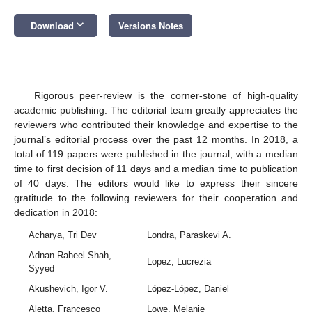
keyboard_arrow_down
Download
Versions Notes
Rigorous peer-review is the corner-stone of high-quality
academic publishing. The editorial team greatly appreciates the
reviewers who contributed their knowledge and expertise to the
journal’s editorial process over the past 12 months. In 2018, a
total of 119 papers were published in the journal, with a median
time to first decision of 11 days and a median time to publication
of 40 days. The editors would like to express their sincere
gratitude to the following reviewers for their cooperation and
dedication in 2018:
Acharya, Tri Dev
Londra, Paraskevi A.
Adnan Raheel Shah,
Lopez, Lucrezia
Syyed
Akushevich, Igor V.
López-López, Daniel
Aletta, Francesco
Lowe, Melanie