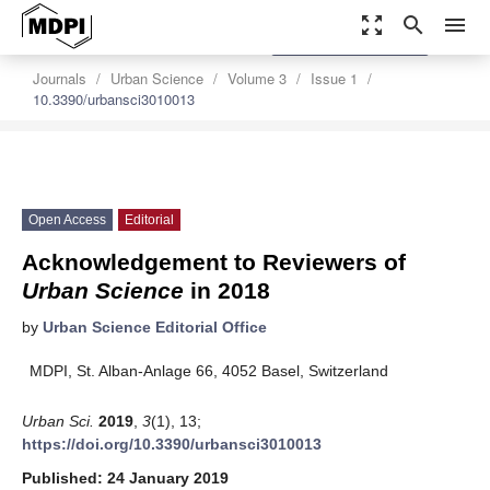
zoom_out_map
search
menu
settings
Order Article Reprints
Journals
Urban Science
Volume 3
Issue 1
10.3390/urbansci3010013
Open Access
Editorial
Acknowledgement to Reviewers of
Urban Science
in 2018
by
Urban Science Editorial Office
MDPI, St. Alban-Anlage 66, 4052 Basel, Switzerland
Urban Sci.
2019
,
3
(1), 13;
https://doi.org/10.3390/urbansci3010013
Published: 24 January 2019