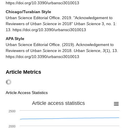
https://doi.org/10.3390/urbansci3010013
Chicago/Turabian Style
Urban Science Editorial Office. 2019. "Acknowledgement to
Reviewers of
Urban Science
in 2018"
Urban Science
3, no. 1:
13. https://doi.org/10.3390/urbansci3010013
APA Style
Urban Science Editorial Office. (2019). Acknowledgement to
Reviewers of
Urban Science
in 2018.
Urban Science
,
3
(1), 13.
https://doi.org/10.3390/urbansci3010013
Article Metrics
Article Access Statistics
Article access statistics
2500
2000