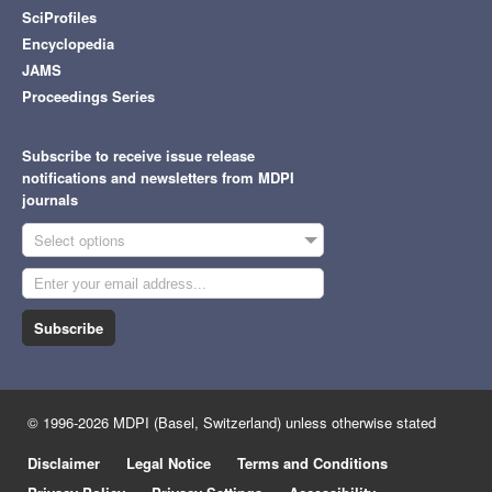
SciProfiles
Encyclopedia
JAMS
Proceedings Series
Subscribe to receive issue release
notifications and newsletters from MDPI
journals
Select options
Subscribe
© 1996-2026 MDPI (Basel, Switzerland) unless otherwise stated
Disclaimer
Legal Notice
Terms and Conditions