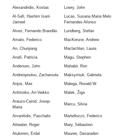
Alexandridis, Kostas
Lowry, John
Al-Safi, Hashim Isam
Lucas, Susana Maria Melo
Jameel
Fernandes Afonso
Alves, Fernando Brandão
Lundberg, Stefan
Amato, Federico
MacKenzie, Andrew
An, Chunjiang
Maclachlan, Laura
Anafi, Patricia
Magu, Stephen
Andersen, John
Mahabir, Ron
Andreopoulou, Zacharoula
Maksymiuk, Gabriela
Anjos, Max
Malega, Ronald W.
Anttiroiko, Ari-Veikko
Malek, Žiga
Arauzo-Carod, Josep-
Marcu, Silvia
Maria
Arvanitidis, Paschalis
Martellozzo, Federico
Attwater, Roger
Mary, Sébastien
Atukeren, Erdal
Mauree, Dasaraden