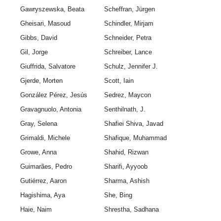
Gawryszewska, Beata
Scheffran, Jürgen
Gheisari, Masoud
Schindler, Mirjam
Gibbs, David
Schneider, Petra
Gil, Jorge
Schreiber, Lance
Giuffrida, Salvatore
Schulz, Jennifer J.
Gjerde, Morten
Scott, Iain
González Pérez, Jesús
Sedrez, Maycon
Gravagnuolo, Antonia
Senthilnath, J.
Gray, Selena
Shafiei Shiva, Javad
Grimaldi, Michele
Shafique, Muhammad
Growe, Anna
Shahid, Rizwan
Guimarães, Pedro
Sharifi, Ayyoob
Gutiérrez, Aaron
Sharma, Ashish
Hagishima, Aya
She, Bing
Haie, Naim
Shrestha, Sadhana