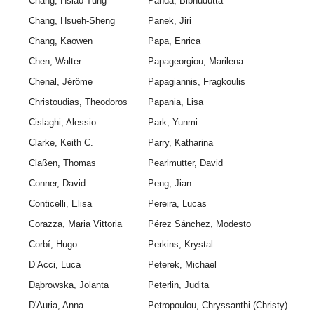
Chang, Hsiao-Tung
Panda, Bibhudutta
Chang, Hsueh-Sheng
Panek, Jiri
Chang, Kaowen
Papa, Enrica
Chen, Walter
Papageorgiou, Marilena
Chenal, Jérôme
Papagiannis, Fragkoulis
Christoudias, Theodoros
Papania, Lisa
Cislaghi, Alessio
Park, Yunmi
Clarke, Keith C.
Parry, Katharina
Claßen, Thomas
Pearlmutter, David
Conner, David
Peng, Jian
Conticelli, Elisa
Pereira, Lucas
Corazza, Maria Vittoria
Pérez Sánchez, Modesto
Corbí, Hugo
Perkins, Krystal
D’Acci, Luca
Peterek, Michael
Dąbrowska, Jolanta
Peterlin, Judita
D'Auria, Anna
Petropoulou, Chryssanthi (Christy)