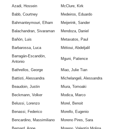
Azadi, Hossein
McClure, Kirk
Babb, Courtney
Medeiros, Eduardo
Bahmanteymouri, Elham
Meijerink, Sander
Balachandran, Sivaraman
Mendoza, Daniel
Bañón, Luis
Metaxatos, Paul
Barbarossa, Luca
Métioui, Abdeljalil
Barragán-Escandón,
Mguni, Patience
Antonio
Bathrellos, George
Miao, Julie Tian
Battisti, Alessandra
Michelangeli, Alessandra
Beaudoin, Justin
Miura, Tomoaki
Beckmann, Volker
Modica, Marco
Belussi, Lorenzo
Morel, Benoit
Benassi, Federico
Morello, Eugenio
Bencardino, Massimiliano
Moreno Pires, Sara
Bernard, Anne
Moreno, Valentín Molina