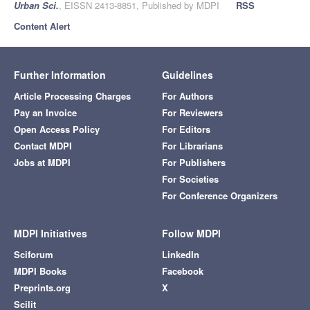
Urban Sci.
, EISSN 2413-8851, Published by MDPI
RSS
Content Alert
Further Information
Guidelines
Article Processing Charges
For Authors
Pay an Invoice
For Reviewers
Open Access Policy
For Editors
Contact MDPI
For Librarians
Jobs at MDPI
For Publishers
For Societies
For Conference Organizers
MDPI Initiatives
Follow MDPI
Sciforum
LinkedIn
MDPI Books
Facebook
Preprints.org
X
Scilit