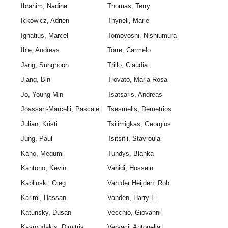
Ibrahim, Nadine
Thomas, Terry
Ickowicz, Adrien
Thynell, Marie
Ignatius, Marcel
Tomoyoshi, Nishiumura
Ihle, Andreas
Torre, Carmelo
Jang, Sunghoon
Trillo, Claudia
Jiang, Bin
Trovato, Maria Rosa
Jo, Young-Min
Tsatsaris, Andreas
Joassart-Marcelli, Pascale
Tsesmelis, Demetrios
Julian, Kristi
Tsilimigkas, Georgios
Jung, Paul
Tsitsifli, Stavroula
Kano, Megumi
Tundys, Blanka
Kantono, Kevin
Vahidi, Hossein
Kaplinski, Oleg
Van der Heijden, Rob
Karimi, Hassan
Vanden, Harry E.
Katunsky, Dusan
Vecchio, Giovanni
Kavroudakis, Dimitris
Versaci, Antonella