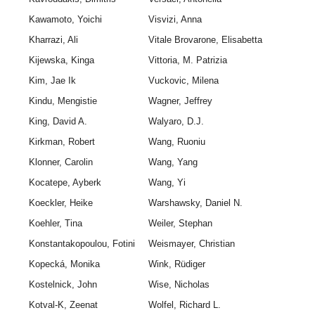
Kawamoto, Yoichi
Visvizi, Anna
Kharrazi, Ali
Vitale Brovarone, Elisabetta
Kijewska, Kinga
Vittoria, M. Patrizia
Kim, Jae Ik
Vuckovic, Milena
Kindu, Mengistie
Wagner, Jeffrey
King, David A.
Walyaro, D.J.
Kirkman, Robert
Wang, Ruoniu
Klonner, Carolin
Wang, Yang
Kocatepe, Ayberk
Wang, Yi
Koeckler, Heike
Warshawsky, Daniel N.
Koehler, Tina
Weiler, Stephan
Konstantakopoulou, Fotini
Weismayer, Christian
Kopecká, Monika
Wink, Rüdiger
Kostelnick, John
Wise, Nicholas
Kotval-K, Zeenat
Wolfel, Richard L.