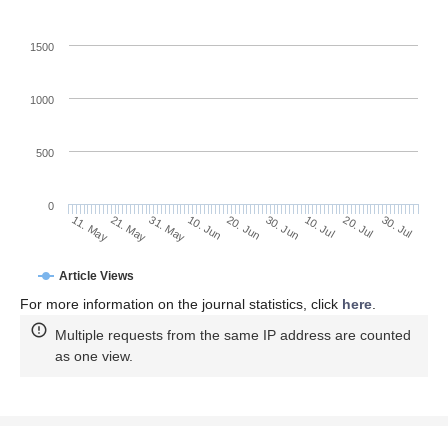
1500
1000
500
0
30. Jun
21. May
10. Jul
31. May
20. Jul
10. Jun
30. Jul
20. Jun
11. May
Article Views
For more information on the journal statistics, click
here
.
Multiple requests from the same IP address are counted
as one view.