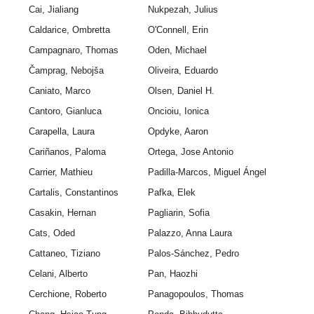
Cai, Jialiang
Nukpezah, Julius
Caldarice, Ombretta
O'Connell, Erin
Campagnaro, Thomas
Oden, Michael
Čamprag, Nebojša
Oliveira, Eduardo
Caniato, Marco
Olsen, Daniel H.
Cantoro, Gianluca
Oncioiu, Ionica
Carapella, Laura
Opdyke, Aaron
Cariñanos, Paloma
Ortega, Jose Antonio
Carrier, Mathieu
Padilla-Marcos, Miguel Ángel
Cartalis, Constantinos
Pafka, Elek
Casakin, Hernan
Pagliarin, Sofia
Cats, Oded
Palazzo, Anna Laura
Cattaneo, Tiziano
Palos-Sánchez, Pedro
Celani, Alberto
Pan, Haozhi
Cerchione, Roberto
Panagopoulos, Thomas