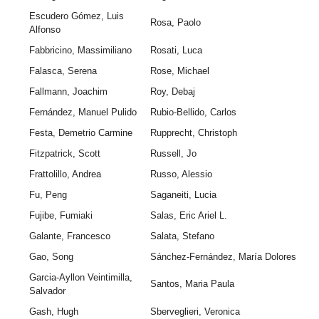
Escudero Gómez, Luis
Rosa, Paolo
Alfonso
Fabbricino, Massimiliano
Rosati, Luca
Falasca, Serena
Rose, Michael
Fallmann, Joachim
Roy, Debaj
Fernández, Manuel Pulido
Rubio-Bellido, Carlos
Festa, Demetrio Carmine
Rupprecht, Christoph
Fitzpatrick, Scott
Russell, Jo
Frattolillo, Andrea
Russo, Alessio
Fu, Peng
Saganeiti, Lucia
Fujibe, Fumiaki
Salas, Eric Ariel L.
Galante, Francesco
Salata, Stefano
Gao, Song
Sánchez-Fernández, María Dolores
Garcia-Ayllon Veintimilla,
Santos, Maria Paula
Salvador
Gash, Hugh
Sberveglieri, Veronica