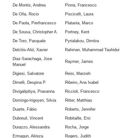
De Montis, Andrea
Pinna, Francesco
De Oña, Rocio
Piscicelli, Laura
De Paola, Pierfrancesco
Platania, Marco
De Sousa, Christopher A.
Portney, Kent
De Toro, Pasquale
Pyrialakou, Dimitra
Delclòs-Alió, Xavier
Rahman, Muhammad Tauhidur
Diaz-Sarachaga, Jose
Raymer, James
Manuel
Digiesi, Salvatore
Reisi, Marzieh
Dimelli, Despina P.
Ribeiro, Ana Isabel
Divigalipitiya, Prasanna
Riccioli, Francesco
Domingo-Irigoyen, Silvia
Ritter, Matthias
Duarte, Fábio
Roberts, Jennifer
Dubreuil, Vincent
Robitaille, Eric
Durazzo, Alessandra
Rocha, Jorge
Ermagun, Alireza
Rogers, Judith