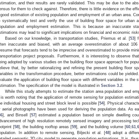
stimation, and their results are rarely validated. This may be due to the ab
ensus for them to check against. Therefore, there is little evidence on the effi
 good estimation of existing population and employment of an urban area. Con
o systematically test and verify the use of building floor space for urban a
opulation and employment estimation. This is because an inaccurate st
stimations may lead to significant implications on financial and economic risk
Based on our knowledge, in transportation studies, Priemus et al. [
53
] 
ften inaccurate and biased, with an average overestimation of about 106 
resume that forecasts tend to be imprecise and overestimated to provide min
ransportation project proposals. Furthermore, it is interesting to observe tha
eing adopted by various studies on the building floor space approach for pop
elieve that, by better rationalizing and refining the present building floor s
ariables in the transformation procedure, better estimations could be yielded.
valuate the application of building floor space with different variables in th
stimation. The specification of the model is illustrated in
Section 3.2
.
While this study attempts to estimate the station area population and em
t is worth noting that the application of remote sensing for population estima
he individual housing and street block level is possible [
54
]. Physical characte
r aerial photographs have been used for deriving the population data. As e
56
], and Binsell [
57
] estimated a population based on simple dwelling cou
dvancement of high resolution remotely sensed imagery and processing tech
ootprint [
58
], the building rooftop areas [
59
], and the building volume [
60
,
61
,
opulation. In addition to remote sensing, Biljecki et al. [
48
] adopt a diffe
etailed semantic 3D city model to generate population estimations. It is, thus