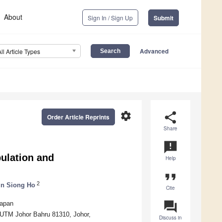
About
Sign In / Sign Up
Submit
Advanced
All Article Types
settings
share
Order Article Reprints
Share
announcement
pulation and
Help
format_quote
2
in Siong Ho
Cite
question_answer
Japan
, UTM Johor Bahru 81310, Johor,
Discuss in