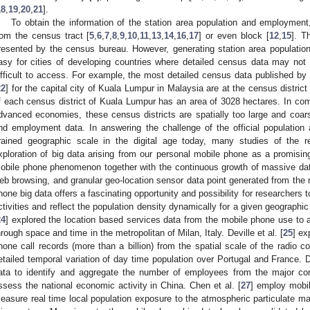
18
,
19
,
20
,
21
].
To obtain the information of the station area population and employment
rom the census tract [
5
,
6
,
7
,
8
,
9
,
10
,
11
,
13
,
14
,
16
,
17
] or even block [
12
,
15
]. T
resented by the census bureau. However, generating station area populatio
asy for cities of developing countries where detailed census data may not
ifficult to access. For example, the most detailed census data published by 
22
] for the capital city of Kuala Lumpur in Malaysia are at the census distric
f each census district of Kuala Lumpur has an area of 3028 hectares. In comp
dvanced economies, these census districts are spatially too large and coarse
nd employment data. In answering the challenge of the official population
rained geographic scale in the digital age today, many studies of the 
xploration of big data arising from our personal mobile phone as a promising
obile phone phenomenon together with the continuous growth of massive data
eb browsing, and granular geo-location sensor data point generated from the 
hone big data offers a fascinating opportunity and possibility for researchers
ctivities and reflect the population density dynamically for a given geographic
24
] explored the location based services data from the mobile phone use to an
hrough space and time in the metropolitan of Milan, Italy. Deville et al. [
25
] ex
hone call records (more than a billion) from the spatial scale of the radio 
etailed temporal variation of day time population over Portugal and France. D
ata to identify and aggregate the number of employees from the major com
ssess the national economic activity in China. Chen et al. [
27
] employ mobi
easure real time local population exposure to the atmospheric particulate ma