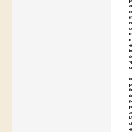
p
e
e
m
c
s
t
r
e
i
d
s
s
a
p
f
d
n
p
a
M
s
e