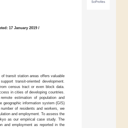
SciProfiles
ted: 17 January 2019
/
f transit station areas offers valuable
 support transit-oriented development.
rom census tract or even block data.
ccess in cities of developing countries.
 remote estimation of population and
ive geographic information system (GIS)
a number of residents and workers, we
opulation and employment. To assess the
okyo as our empirical case study. The
ion and employment as reported in the