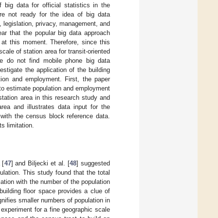
ig data for official statistics in the
are not ready for the idea of big data
, legislation, privacy, management, and
ear that the popular big data approach
 at this moment. Therefore, since this
le of station area for transit-oriented
we do not find mobile phone big data
stigate the application of the building
ation and employment. First, the paper
e to estimate population and employment
station area in this research study and
ea and illustrates data input for the
 with the census block reference data.
s limitation.
 [
47
] and Biljecki et al. [
48
] suggested
ulation. This study found that the total
iation with the number of the population
building floor space provides a clue of
nifies smaller numbers of population in
e experiment for a fine geographic scale