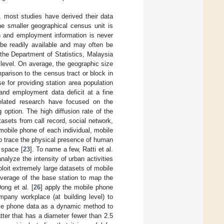
, most studies have derived their data
he smaller geographical census unit is
n and employment information is never
 be readily available and may often be
the Department of Statistics, Malaysia
t level. On average, the geographic size
arison to the census tract or block in
 for providing station area population
 and employment data deficit at a fine
related research have focused on the
 option. The high diffusion rate of the
sets from call record, social network,
mobile phone of each individual, mobile
 to trace the physical presence of human
 space [
23
]. To name a few, Ratti et al.
alyze the intensity of urban activities
ploit extremely large datasets of mobile
coverage of the base station to map the
ong et al. [
26
] apply the mobile phone
pany workplace (at building level) to
le phone data as a dynamic method to
tter that has a diameter fewer than 2.5