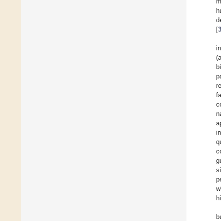
m
h
d
[
i
(
b
p
r
f
c
n
a
i
q
c
g
s
p
w
h
b