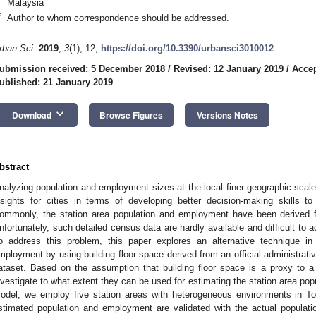
Malaysia
*
Author to whom correspondence should be addressed.
rban Sci.
2019
,
3
(1), 12;
https://doi.org/10.3390/urbansci3010012
ubmission received: 5 December 2018
/
Revised: 12 January 2019
/
Accep
ublished: 21 January 2019
keyboard_arrow_down
Download
Browse Figures
Versions Notes
bstract
nalyzing population and employment sizes at the local finer geographic scale o
nsights for cities in terms of developing better decision-making skills to
ommonly, the station area population and employment have been derived f
nfortunately, such detailed census data are hardly available and difficult to a
o address this problem, this paper explores an alternative technique in
mployment by using building floor space derived from an official administrat
ataset. Based on the assumption that building floor space is a proxy to 
nvestigate to what extent they can be used for estimating the station area p
odel, we employ five station areas with heterogeneous environments in T
stimated population and employment are validated with the actual populat