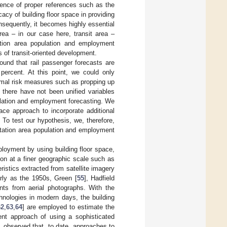
sence of proper references such as the
cacy of building floor space in providing
sequently, it becomes highly essential
rea – in our case here, transit area –
ation area population and employment
s of transit-oriented development.
found that rail passenger forecasts are
percent. At this point, we could only
imal risk measures such as propping up
t there have not been unified variables
ulation and employment forecasting. We
pace approach to incorporate additional
 To test our hypothesis, we, therefore,
e station area population and employment
ployment by using building floor space,
tion at a finer geographic scale such as
ristics extracted from satellite imagery
arly as the 1950s, Green [
55
], Hadfield
nts from aerial photographs. With the
nologies in modern days, the building
62
,
63
,
64
] are employed to estimate the
rent approach of using a sophisticated
, observed that, to date, approaches to