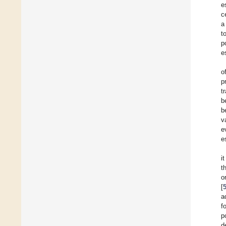
e
c
a
t
p
e
o
p
t
b
b
v
e
e
i
t
o
[
a
f
p
d