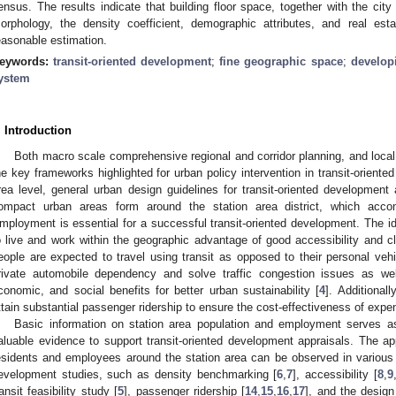
ensus. The results indicate that building floor space, together with the city 
orphology, the density coefficient, demographic attributes, and real esta
easonable estimation.
eywords:
transit-oriented development
;
fine geographic space
;
develop
ystem
. Introduction
Both macro scale comprehensive regional and corridor planning, and local
he key frameworks highlighted for urban policy intervention in transit-oriente
rea level, general urban design guidelines for transit-oriented development
ompact urban areas form around the station area district, which acco
mployment is essential for a successful transit-oriented development. The i
o live and work within the geographic advantage of good accessibility and cl
eople are expected to travel using transit as opposed to their personal vehic
rivate automobile dependency and solve traffic congestion issues as wel
conomic, and social benefits for better urban sustainability [
4
]. Additionall
ttain substantial passenger ridership to ensure the cost-effectiveness of expe
Basic information on station area population and employment serves as 
aluable evidence to support transit-oriented development appraisals. The ap
esidents and employees around the station area can be observed in various ap
evelopment studies, such as density benchmarking [
6
,
7
], accessibility [
8
,
9
ransit feasibility study [
5
], passenger ridership [
14
,
15
,
16
,
17
], and the desig