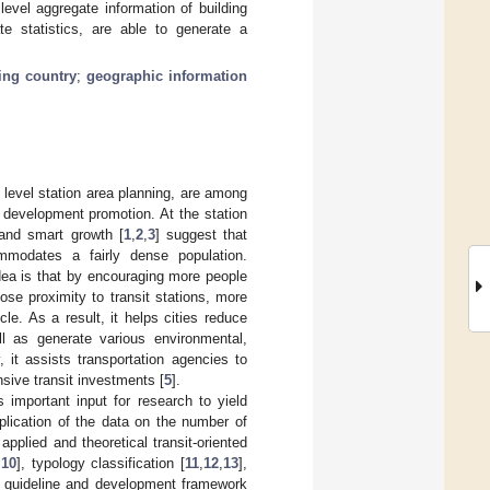
level aggregate information of building
te statistics, are able to generate a
ing country
;
geographic information
 level station area planning, are among
d development promotion. At the station
 and smart growth [
1
,
2
,
3
] suggest that
mmodates a fairly dense population.
dea is that by encouraging more people
ose proximity to transit stations, more
le. As a result, it helps cities reduce
l as generate various environmental,
y, it assists transportation agencies to
nsive transit investments [
5
].
important input for research to yield
plication of the data on the number of
plied and theoretical transit-oriented
,
10
], typology classification [
11
,
12
,
13
],
n guideline and development framework