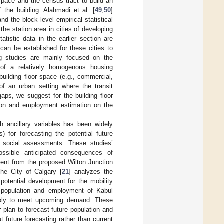
 space and the census tract to build an
 the building. Alahmadi et al. [
49
,
50
]
d the block level empirical statistical
he station area in cities of developing
atistic data in the earlier section are
can be established for these cities to
ing studies are mainly focused on the
t of a relatively homogenous housing
building floor space (e.g., commercial,
 of an urban setting where the transit
aps, we suggest for the building floor
tion and employment estimation on the
th ancillary variables has been widely
 for forecasting the potential future
d social assessments. These studies’
ossible anticipated consequences of
ent from the proposed Wilton Junction
The City of Calgary [
21
] analyzes the
otential development for the mobility
e population and employment of Kabul
supply to meet upcoming demand. These
 plan to forecast future population and
future forecasting rather than current