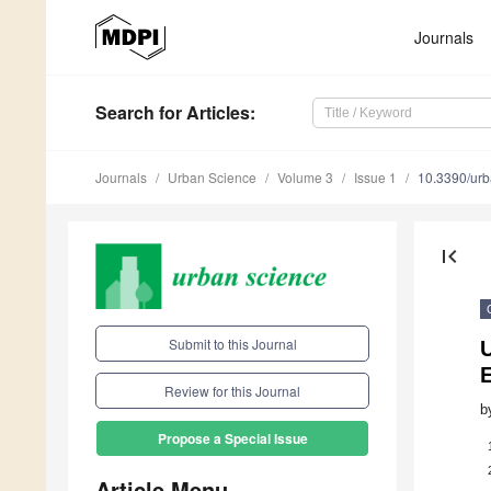
Journals
Search
for Articles
:
Journals
Urban Science
Volume 3
Issue 1
10.3390/ur
first_page
Submit to this Journal
U
Review for this Journal
b
Propose a Special Issue
Article Menu