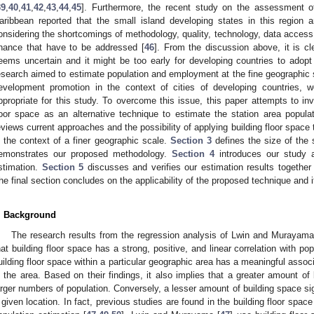
39
,
40
,
41
,
42
,
43
,
44
,
45
]. Furthermore, the recent study on the assessment of b
aribbean reported that the small island developing states in this region 
onsidering the shortcomings of methodology, quality, technology, data access
inance that have to be addressed [
46
]. From the discussion above, it is cl
eems uncertain and it might be too early for developing countries to adopt
esearch aimed to estimate population and employment at the fine geographic sca
evelopment promotion in the context of cities of developing countries, 
ppropriate for this study. To overcome this issue, this paper attempts to inve
loor space as an alternative technique to estimate the station area popul
eviews current approaches and the possibility of applying building floor spac
n the context of a finer geographic scale.
Section 3
defines the size of the 
emonstrates our proposed methodology.
Section 4
introduces our study ar
stimation.
Section 5
discusses and verifies our estimation results together
he final section concludes on the applicability of the proposed technique and it
. Background
The research results from the regression analysis of Lwin and Murayama
hat building floor space has a strong, positive, and linear correlation with pop
uilding floor space within a particular geographic area has a meaningful assoc
n the area. Based on their findings, it also implies that a greater amount of 
arger numbers of population. Conversely, a lesser amount of building space sig
 given location. In fact, previous studies are found in the building floor spac