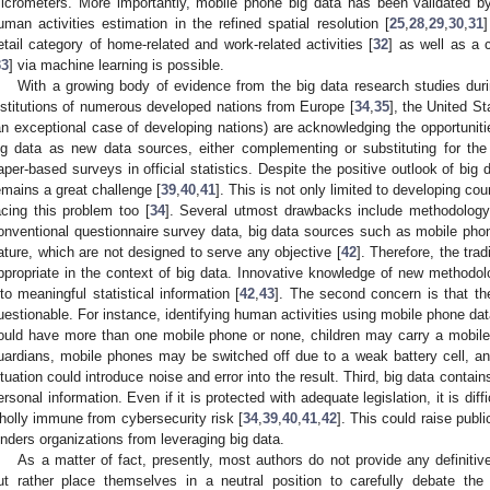
icrometers. More importantly, mobile phone big data has been validated by e
uman activities estimation in the refined spatial resolution [
25
,
28
,
29
,
30
,
31
]
etail category of home-related and work-related activities [
32
] as well as a 
33
] via machine learning is possible.
With a growing body of evidence from the big data research studies durin
nstitutions of numerous developed nations from Europe [
34
,
35
], the United St
an exceptional case of developing nations) are acknowledging the opportuniti
ig data as new data sources, either complementing or substituting for the
aper-based surveys in official statistics. Despite the positive outlook of big da
emains a great challenge [
39
,
40
,
41
]. This is not only limited to developing co
acing this problem too [
34
]. Several utmost drawbacks include methodology, 
onventional questionnaire survey data, big data sources such as mobile phon
ature, which are not designed to serve any objective [
42
]. Therefore, the trad
ppropriate in the context of big data. Innovative knowledge of new methodolo
nto meaningful statistical information [
42
,
43
]. The second concern is that the
uestionable. For instance, identifying human activities using mobile phone d
ould have more than one mobile phone or none, children may carry a mobile 
uardians, mobile phones may be switched off due to a weak battery cell, 
ituation could introduce noise and error into the result. Third, big data cont
ersonal information. Even if it is protected with adequate legislation, it is diff
holly immune from cybersecurity risk [
34
,
39
,
40
,
41
,
42
]. This could raise publ
inders organizations from leveraging big data.
As a matter of fact, presently, most authors do not provide any definitiv
ut rather place themselves in a neutral position to carefully debate the