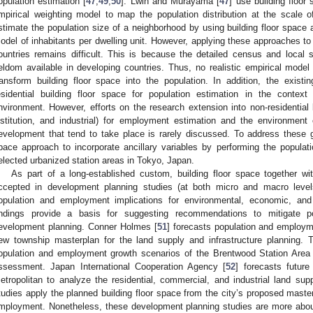
opulation estimation [
47
,
49
,
50
]. Lwin and Murayama [
47
] use building floor
mpirical weighting model to map the population distribution at the scale of
stimate the population size of a neighborhood by using building floor space an
odel of inhabitants per dwelling unit. However, applying these approaches to t
ountries remains difficult. This is because the detailed census and local st
eldom available in developing countries. Thus, no realistic empirical model 
ransform building floor space into the population. In addition, the exist
esidential building floor space for population estimation in the contex
nvironment. However, efforts on the research extension into non-residential 
nstitution, and industrial) for employment estimation and the environment
evelopment that tend to take place is rarely discussed. To address these g
pace approach to incorporate ancillary variables by performing the popula
elected urbanized station areas in Tokyo, Japan.
As part of a long-established custom, building floor space together wi
ccepted in development planning studies (at both micro and macro levels)
opulation and employment implications for environmental, economic, an
indings provide a basis for suggesting recommendations to mitigate p
evelopment planning. Conner Holmes [
51
] forecasts population and employm
ew township masterplan for the land supply and infrastructure planning. 
opulation and employment growth scenarios of the Brentwood Station Area p
ssessment. Japan International Cooperation Agency [
52
] forecasts futur
etropolitan to analyze the residential, commercial, and industrial land 
tudies apply the planned building floor space from the city’s proposed master
mployment. Nonetheless, these development planning studies are more about 