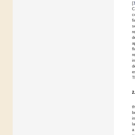
[
C
c
f
s
r
d
a
f
r
i
d
e
T
2
t
b
i
l
a