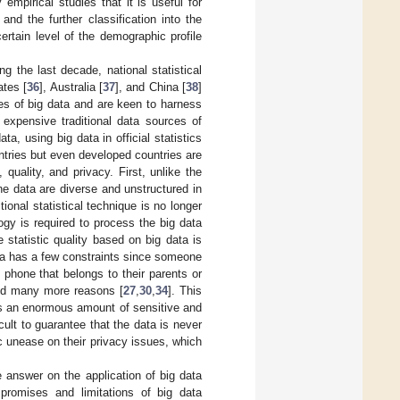
mpirical studies that it is useful for
 and the further classification into the
certain level of the demographic profile
g the last decade, national statistical
ates [
36
], Australia [
37
], and China [
38
]
es of big data and are keen to harness
 expensive traditional data sources of
ta, using big data in official statistics
untries but even developed countries are
quality, and privacy. First, unlike the
e data are diverse and unstructured in
itional statistical technique is no longer
gy is required to process the big data
 statistic quality based on big data is
ata has a few constraints since someone
phone that belongs to their parents or
and many more reasons [
27
,
30
,
34
]. This
ains an enormous amount of sensitive and
icult to guarantee that the data is never
ic unease on their privacy issues, which
e answer on the application of big data
 promises and limitations of big data