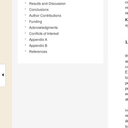
c
Results and Discussion
m
Conclusions
r
Author Contributions
K
Funding
s
Acknowledgments
Conflicts of Interest
Appendix A
1
Appendix B
References
t
a
c
E
t
p
p
e
a
v
r
d
t