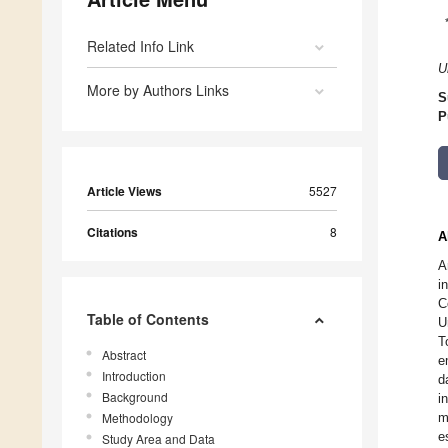
Related Info Link
U
More by Authors Links
S
P
Article Views
5527
Citations
8
A
A
i
C
Table of Contents
U
T
Abstract
e
Introduction
d
Background
i
Methodology
m
e
Study Area and Data