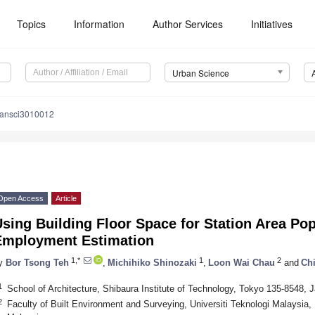
Topics
Information
Author Services
Initiatives
Urban Science
bansci3010012
Open Access
Article
sing Building Floor Space for Station Area Po
Employment Estimation
1,*
1
2
y
Bor Tsong Teh
,
Michihiko Shinozaki
,
Loon Wai Chau
and
Ch
1
School of Architecture, Shibaura Institute of Technology, Tokyo 135-8548, 
2
Faculty of Built Environment and Surveying, Universiti Teknologi Malaysia