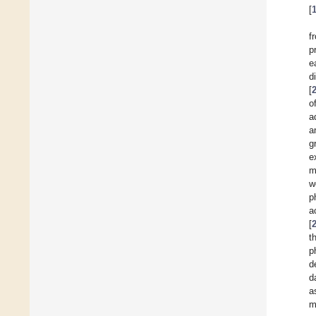
[
f
p
e
d
[
o
a
a
g
e
m
w
p
a
[
t
p
d
d
a
m