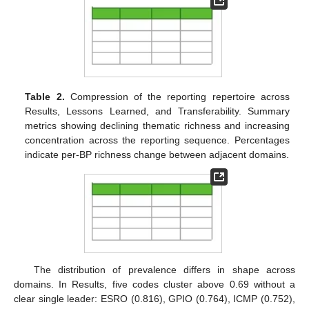
Table 2.
Compression of the reporting repertoire across
Results, Lessons Learned, and Transferability. Summary
metrics showing declining thematic richness and increasing
concentration across the reporting sequence. Percentages
indicate per-BP richness change between adjacent domains.
The distribution of prevalence differs in shape across
domains. In Results, five codes cluster above 0.69 without a
clear single leader: ESRO (0.816), GPIO (0.764), ICMP (0.752),