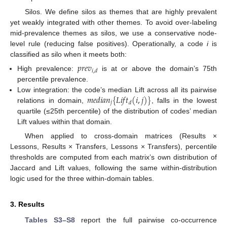
Silos. We define silos as themes that are highly prevalent
yet weakly integrated with other themes. To avoid over-labeling
mid-prevalence themes as silos, we use a conservative node-
level rule (reducing false positives). Operationally, a code
i
is
classified as silo when it meets both:
𝑝
𝑟
𝑒
𝑣
𝑖
,
𝑑
High prevalence:
is at or above the domain’s 75th
percentile prevalence.
𝑚
𝑒
𝑑
𝑖
𝑎
𝑛
{
𝐿
𝑖
𝑓
𝑡
(
𝑖
,
𝑗
)
}
Low integration: the code’s median Lift across all its pairwise
𝑗
𝑑
relations in domain,
, falls in the lowest
quartile (≤25th percentile) of the distribution of codes’ median
Lift values within that domain.
When applied to cross-domain matrices (Results ×
Lessons, Results × Transfers, Lessons × Transfers), percentile
thresholds are computed from each matrix’s own distribution of
Jaccard and Lift values, following the same within-distribution
logic used for the three within-domain tables.
3. Results
Tables S3–S8
report the full pairwise co-occurrence