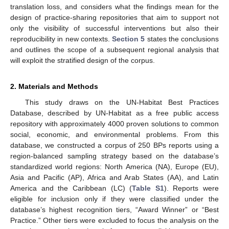
translation loss, and considers what the findings mean for the
design of practice-sharing repositories that aim to support not
only the visibility of successful interventions but also their
reproducibility in new contexts.
Section 5
states the conclusions
and outlines the scope of a subsequent regional analysis that
will exploit the stratified design of the corpus.
2. Materials and Methods
This study draws on the UN-Habitat Best Practices
Database, described by UN-Habitat as a free public access
repository with approximately 4000 proven solutions to common
social, economic, and environmental problems. From this
database, we constructed a corpus of 250 BPs reports using a
region-balanced sampling strategy based on the database’s
standardized world regions: North America (NA), Europe (EU),
Asia and Pacific (AP), Africa and Arab States (AA), and Latin
America and the Caribbean (LC) (
Table S1
). Reports were
eligible for inclusion only if they were classified under the
database’s highest recognition tiers, “Award Winner” or “Best
Practice.” Other tiers were excluded to focus the analysis on the