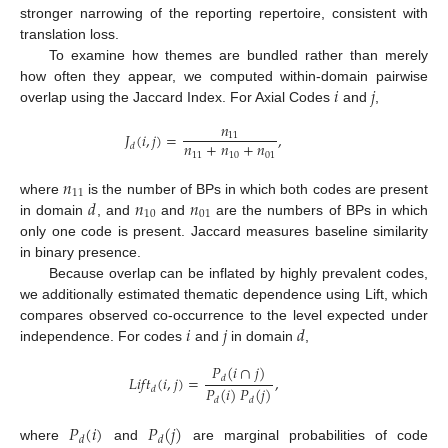
stronger narrowing of the reporting repertoire, consistent with
translation loss.
To examine how themes are bundled rather than merely
𝑖
𝑗
how often they appear, we computed within-domain pairwise
overlap using the Jaccard Index. For Axial Codes
and
,
𝑛
𝐽
(
𝑖
,
𝑗
)
=
,
11
𝑛
+
𝑛
+
𝑛
𝑑
11
10
01
𝑛
11
𝑑
𝑛
𝑛
where
is the number of BPs in which both codes are present
10
01
in domain
, and
and
are the numbers of BPs in which
only one code is present. Jaccard measures baseline similarity
in binary presence.
Because overlap can be inflated by highly prevalent codes,
we additionally estimated thematic dependence using Lift, which
𝑖
𝑗
𝑑
compares observed co-occurrence to the level expected under
independence. For codes
and
in domain
,
𝑃
(
𝑖
∩
𝑗
)
𝐿
𝑖
𝑓
𝑡
(
𝑖
,
𝑗
)
=
,
𝑑
𝑃
(
𝑖
)
𝑃
(
𝑗
)
𝑑
𝑑
𝑑
𝑃
(
𝑖
)
𝑃
(
𝑗
)
𝑑
𝑑
where
and
are marginal probabilities of code