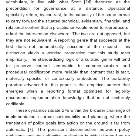
vocabulary, in line with what Scott [
24
] theorized as the
precondition for governance at a distance. Operational
specificity refers, by contrast, to the capacity of the same format
to carry forward the situated technical, evidentiary, financial, and
relational content that a practitioner would need to reproduce or
adapt the intervention elsewhere. The two are not opposed, but
they are not equivalent. A reporting genre that succeeds at the
first does not automatically succeed at the second. This
distinction yields a working proposition that this study tests
empirically. The standardizing logic of a curated genre will tend
to preserve content amenable to commensuration and
procedural codification more reliably than content that is tacit,
materially specific, or contextually embedded. The portability
paradox advanced in this paper is the empirical pattern that
emerges when a reporting format optimized for legibility
encounters implementation knowledge that is not uniformly
codifiable.
These dynamics situate BPs within the broader challenge of
implementation in urban sustainability and planning, where the
translation of policy goals into action on the ground is far from
automatic [
7
]. The persistent disconnection between policy
ambitions and their effective realization is widely framed as an