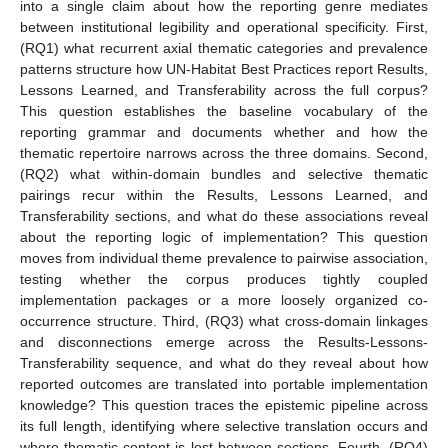
into a single claim about how the reporting genre mediates
between institutional legibility and operational specificity. First,
(RQ1) what recurrent axial thematic categories and prevalence
patterns structure how UN-Habitat Best Practices report Results,
Lessons Learned, and Transferability across the full corpus?
This question establishes the baseline vocabulary of the
reporting grammar and documents whether and how the
thematic repertoire narrows across the three domains. Second,
(RQ2) what within-domain bundles and selective thematic
pairings recur within the Results, Lessons Learned, and
Transferability sections, and what do these associations reveal
about the reporting logic of implementation? This question
moves from individual theme prevalence to pairwise association,
testing whether the corpus produces tightly coupled
implementation packages or a more loosely organized co-
occurrence structure. Third, (RQ3) what cross-domain linkages
and disconnections emerge across the Results-Lessons-
Transferability sequence, and what do they reveal about how
reported outcomes are translated into portable implementation
knowledge? This question traces the epistemic pipeline across
its full length, identifying where selective translation occurs and
where thematic content is lost between sections. Fourth, (RQ4)