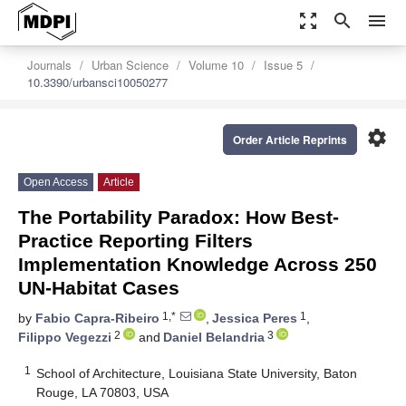
zoom_out_map
search
menu
Journals
Urban Science
Volume 10
Issue 5
10.3390/urbansci10050277
settings
Order Article Reprints
Open Access
Article
The Portability Paradox: How Best-
Practice Reporting Filters
Implementation Knowledge Across 250
UN-Habitat Cases
1,*
1
by
Fabio Capra-Ribeiro
,
Jessica Peres
,
2
3
Filippo Vegezzi
and
Daniel Belandria
1
School of Architecture, Louisiana State University, Baton
Rouge, LA 70803, USA