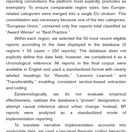
reporting conventions the platform most explicitly promotes as
exemplary. To ensure comparable region sizes, two Europe-
related categories were merged into a single EU stratum. This
consolidation was necessary because one of the two categories,
“European Union,” contained only five reports total classified as
“Award Winner” or “Best Practice.”
Within each region, we selected the 50 most recent eligible
reports according to the date displayed in the database (5
regions × 50 cases = 250 reports). The database does not
explicitly define this date field; however, we considered it as a
chronological reference. All reports in the final corpus were
available in English and used a standardized format with clearly
labeled headings for “Results,” “Lessons Learned,” and
“Transferability,” enabling consistent section-based extraction
and coding.
Epistemologically, we do not evaluate empirical
effectiveness, validate the database’s “proven” designation, or
attempt causal inference about urban change. Instead, BP
reports were analyzed as a standardized mode of
implementation reporting.
To translate narrative implementation accounts into
analyzable data, we used a two-level thematic coding hierarchy