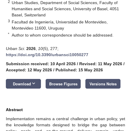
2
Urban Studies, Department of Social Sciences, Faculty of
Humanities and Social Sciences, University of Basel, 4051
Basel, Switzerland
3
Facultad de Ingeniería, Universidad de Montevideo,
Montevideo 11600, Uruguay
*
Author to whom correspondence should be addressed.
Urban Sci.
2026
,
10
(5), 277;
https://doi.org/10.3390/urbansci10050277
Submission received: 10 April 2026
/
Revised: 11 May 2026
/
Accepted: 12 May 2026
/
Published: 15 May 2026
keyboard_arrow_down
Download
Browse Figures
Versions Notes
Abstract
Implementation remains a central challenge in urban policy, yet
the knowledge formats designed to bridge the gap between
policy goals and on-the-ground delivery remain under-