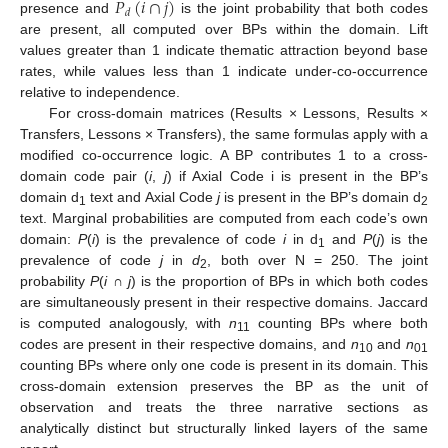
𝑃
(
𝑖
∩
𝑗
)
𝑑
presence and
is the joint probability that both codes
are present, all computed over BPs within the domain. Lift
values greater than 1 indicate thematic attraction beyond base
rates, while values less than 1 indicate under-co-occurrence
relative to independence.
For cross-domain matrices (Results × Lessons, Results ×
Transfers, Lessons × Transfers), the same formulas apply with a
modified co-occurrence logic. A BP contributes 1 to a cross-
domain code pair (
i
,
j
) if Axial Code i is present in the BP’s
domain d
text and Axial Code
j
is present in the BP’s domain d
1
2
text. Marginal probabilities are computed from each code’s own
domain:
P
(
i
) is the prevalence of code
i
in d
and
P
(
j
) is the
1
prevalence of code
j
in
d
, both over N = 250. The joint
2
probability
P
(
i
∩
j
) is the proportion of BPs in which both codes
are simultaneously present in their respective domains. Jaccard
is computed analogously, with
n
counting BPs where both
11
codes are present in their respective domains, and
n
and
n
10
01
counting BPs where only one code is present in its domain. This
cross-domain extension preserves the BP as the unit of
observation and treats the three narrative sections as
analytically distinct but structurally linked layers of the same