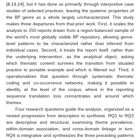
[
8
,
13
,
14
], but it has done so primarily through interpretive case
studies of selected practices, leaving the systemic properties of
the BP genre as a whole largely uncharacterized. This study
makes three departures from that prior work. First, it scales the
analysis to 250 reports drawn from a region-balanced sample of
the world’s most globally visible BP repository, allowing genre-
level patterns to be characterized rather than inferred from
individual cases. Second, it treats the report itself, rather than
the underlying intervention, as the analytical object, asking
which thematic content survives the transition from situated
practice to portable example and which is filtered out. Third, it
operationalizes that question through systematic thematic
coding and co-occurrence networks, making it possible to
identify, at the level of the corpus, where in the reporting
sequence translation loss concentrates and around which
themes.
Four research questions guide the analysis, organized as a
nested progression from description to synthesis. RQ1 to RQ3
are descriptive and structural, examining theme prevalence,
within-domain association, and cross-domain linkage in turn.
RQ4 is integrative and synthesizes the three preceding patterns