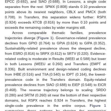
EPCC (0.692), and SIAO (0.688). In Lessons, a single code
separates from the rest: SPMX (0.808) stands 0.10 prevalence
points above its nearest neighbors, CBLX and PMCX (both
0.708). In Transfers, this separation widens further: RSPX
(0.924) exceeds KTCB (0.816) by more than 0.10 points and
exceeds the remaining codes by wider margins still.
Across comparable thematic families, prevalence
trajectories diverge (
Figure 1
). Governance-related prevalence
declines from GPIO (0.764) to GPIA (0.624) to GIPA (0.352).
Sustainability-related prevalence shows the steepest decline,
from ESRO (0.816) to SRPX (0.612) to SRTV (0.220). Evidence-
related coding is moderate in Results (MEEI at 0.588) but lower
in both Lessons (MEEU at 0.260) and Transfers (EMPT at
0.336). Built environment and design-related coding declines
from IHBE (0.516) and TIIA (0.540) to IDPT (0.164), the lowest-
prevalence code in the Transfers domain. Equity-related
prevalence declines from SIAO (0.688) to EIEP (0.548) to EICR
(0.468). The reverse trajectory belongs to scaling: SRDO
(0.280) and SRTM (0.260) sit near the bottom of their respective
domains, but RSPX reaches 0.924 in Transfers, the highest
single-code prevalence in the entire corpus.
Figure 1
summarizes these patterns by showing the progressive