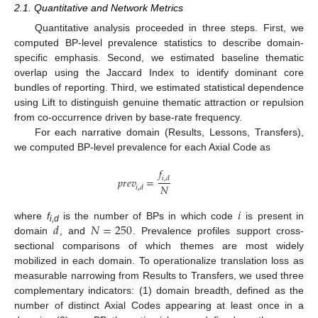
2.1. Quantitative and Network Metrics
Quantitative analysis proceeded in three steps. First, we
computed BP-level prevalence statistics to describe domain-
specific emphasis. Second, we estimated baseline thematic
overlap using the Jaccard Index to identify dominant core
bundles of reporting. Third, we estimated statistical dependence
using Lift to distinguish genuine thematic attraction or repulsion
from co-occurrence driven by base-rate frequency.
For each narrative domain (Results, Lessons, Transfers),
we computed BP-level prevalence for each Axial Code as
𝑓
𝑝
𝑟
𝑒
𝑣
=
𝑖
,
𝑑
𝑁
𝑖
,
𝑑
𝑖
𝑑
𝑁
=
250
where
f
is the number of BPs in which code
is present in
i,d
domain
, and
. Prevalence profiles support cross-
sectional comparisons of which themes are most widely
mobilized in each domain. To operationalize translation loss as
measurable narrowing from Results to Transfers, we used three
complementary indicators: (1) domain breadth, defined as the
number of distinct Axial Codes appearing at least once in a