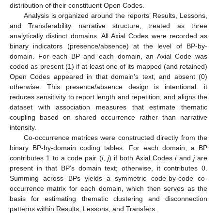
distribution of their constituent Open Codes.
Analysis is organized around the reports’ Results, Lessons,
and Transferability narrative structure, treated as three
analytically distinct domains. All Axial Codes were recorded as
binary indicators (presence/absence) at the level of BP-by-
domain. For each BP and each domain, an Axial Code was
coded as present (1) if at least one of its mapped (and retained)
Open Codes appeared in that domain’s text, and absent (0)
otherwise. This presence/absence design is intentional: it
reduces sensitivity to report length and repetition, and aligns the
dataset with association measures that estimate thematic
coupling based on shared occurrence rather than narrative
intensity.
Co-occurrence matrices were constructed directly from the
binary BP-by-domain coding tables. For each domain, a BP
contributes 1 to a code pair (
i
,
j
) if both Axial Codes
i
and
j
are
present in that BP’s domain text; otherwise, it contributes 0.
Summing across BPs yields a symmetric code-by-code co-
occurrence matrix for each domain, which then serves as the
basis for estimating thematic clustering and disconnection
patterns within Results, Lessons, and Transfers.