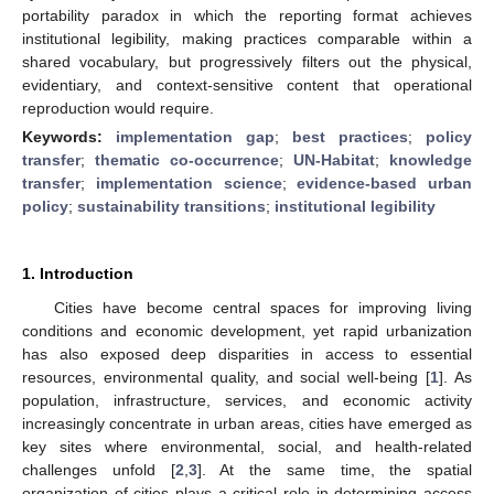
portability paradox in which the reporting format achieves
institutional legibility, making practices comparable within a
shared vocabulary, but progressively filters out the physical,
evidentiary, and context-sensitive content that operational
reproduction would require.
Keywords:
implementation gap
;
best practices
;
policy
transfer
;
thematic co-occurrence
;
UN-Habitat
;
knowledge
transfer
;
implementation science
;
evidence-based urban
policy
;
sustainability transitions
;
institutional legibility
1. Introduction
Cities have become central spaces for improving living
conditions and economic development, yet rapid urbanization
has also exposed deep disparities in access to essential
resources, environmental quality, and social well-being [
1
]. As
population, infrastructure, services, and economic activity
increasingly concentrate in urban areas, cities have emerged as
key sites where environmental, social, and health-related
challenges unfold [
2
,
3
]. At the same time, the spatial
organization of cities plays a critical role in determining access