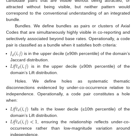
candidate pairs that are visible without being attracted, or
attracted without being visible, but neither pattern would
correspond to the conventional understanding of an integrated
bundle.
Bundles. We define bundles as pairs or clusters of Axial
Codes that are simultaneously highly visible in co-reporting and
selectively associated beyond base rates. Operationally, a code
pair is classified as a bundle when it satisfies both criteria:
𝐽
(
𝑖
,
𝑗
)
𝑑
is in the upper decile (≥90th percentile) of the domain’s
𝐿
𝑖
𝑓
𝑡
(
𝑖
,
𝑗
)
Jaccard distribution.
𝑑
is in the upper decile (≥90th percentile) of the
domain’s Lift distribution.
Holes. We define holes as systematic thematic
disconnections evidenced by under-co-occurrence relative to
independence. Operationally, a code pair constitutes a hole
when:
𝐿
𝑖
𝑓
𝑡
(
𝑖
,
𝑗
)
𝑑
falls in the lower decile (≤10th percentile) of the
𝐿
𝑖
𝑓
𝑡
(
𝑖
,
𝑗
)
<
1
domain’s Lift distribution.
𝑑
, ensuring the relationship reflects under-co-
occurrence rather than low-magnitude variation around
independence.