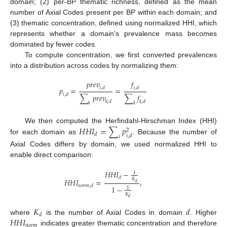
domain; (2) per-BP thematic richness, defined as the mean
number of Axial Codes present per BP within each domain; and
(3) thematic concentration, defined using normalized HHI, which
represents whether a domain’s prevalence mass becomes
dominated by fewer codes.
To compute concentration, we first converted prevalences
into a distribution across codes by normalizing them:
𝑝
𝑟
𝑒
𝑣
𝑓
𝑝
=
=
𝑖
,
𝑑
𝑖
,
𝑑
𝑖
,
𝑑
∑
𝑝
𝑟
𝑒
𝑣
∑
𝑓
𝑘
,
𝑑
𝑘
,
𝑑
𝑘
𝑘
𝐻
𝐻
𝐼
=
∑
𝑝
We then computed the Herfindahl-Hirschman Index (HHI)
2
𝑑
𝑖
,
𝑑
𝑖
for each domain as
. Because the number of
Axial Codes differs by domain, we used normalized HHI to
enable direct comparison:
𝐻
𝐻
𝐼
−
1
𝑑
𝐾
𝐻
𝐻
𝐼
=
,
𝑑
𝑛
𝑜
𝑟
𝑚
,
𝑑
1
−
1
𝐾
𝑑
𝐾
𝑑
𝑑
𝐻
𝐻
𝐼
where
is the number of Axial Codes in domain
. Higher
𝑛
𝑜
𝑟
𝑚
indicates greater thematic concentration and therefore