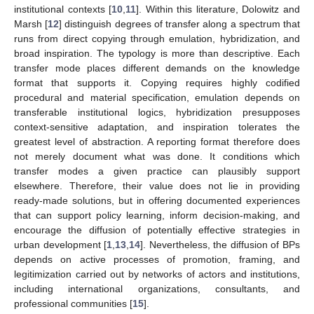
institutional contexts [
10
,
11
]. Within this literature, Dolowitz and
Marsh [
12
] distinguish degrees of transfer along a spectrum that
runs from direct copying through emulation, hybridization, and
broad inspiration. The typology is more than descriptive. Each
transfer mode places different demands on the knowledge
format that supports it. Copying requires highly codified
procedural and material specification, emulation depends on
transferable institutional logics, hybridization presupposes
context-sensitive adaptation, and inspiration tolerates the
greatest level of abstraction. A reporting format therefore does
not merely document what was done. It conditions which
transfer modes a given practice can plausibly support
elsewhere. Therefore, their value does not lie in providing
ready-made solutions, but in offering documented experiences
that can support policy learning, inform decision-making, and
encourage the diffusion of potentially effective strategies in
urban development [
1
,
13
,
14
]. Nevertheless, the diffusion of BPs
depends on active processes of promotion, framing, and
legitimization carried out by networks of actors and institutions,
including international organizations, consultants, and
professional communities [
15
].