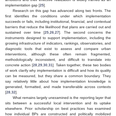
implementation gap [
25
].
Research on this gap has advanced along two fronts. The
first identifies the conditions under which implementation
succeeds or fails, including institutional, financial, and contextual
barriers that reduce the likelihood that plans are carried out and
sustained over time [
25
,
26
,
27
]. The second concerns the
instruments designed to support implementation, including the
growing infrastructure of indicators, rankings, observatories, and
diagnostic tools that exist to assess and compare urban
interventions, although these often remain fragmented,
methodologically inconsistent, and difficult to translate into
concrete action [
28
,
29
,
30
,
31
]. Taken together, these two bodies
of work clarify why implementation is difficult and how its quality
can be measured, but they share a common boundary. They
say relatively little about how implementation knowledge is
generated, formatted, and made transferable across contexts
[
28
,
32
].
What remains largely unexamined is the reporting layer that
sits between a successful local intervention and its uptake
elsewhere. Prior scholarship on best practices has examined
how individual BPs are constructed and politically mobilized