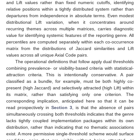
and Lift values rather than fixed numeric cutoffs, identifying
relative positions within a tightly distributed system rather than
departures from independence in absolute terms. Even modest
distributional Lift variation, when it concentrates around
recurring themes across multiple matrices, carries diagnostic
value for identifying systemic features of the reporting genre. All
percentiles are computed separately within each co-occurrence
matrix from the distributions of Jaccard similarities and Lift
values across all unique Axial Code pairs.
The operational definitions that follow apply dual thresholds
combining prevalence- or visibility-based criteria with statistical-
attraction criteria. This is intentionally conservative. A pair
classified as a bundle, for example, must be both highly co-
present (high Jaccard) and selectively attracted (high Lift) within
its matrix, rather than satisfying only one criterion. The
corresponding implication, anticipated here so that it can be
read prospectively in
Section 3
, is that the absence of pairs
simultaneously crossing both thresholds indicates that the genre
lacks tightly coupled implementation packages within its own
distribution, rather than indicating that no thematic associations
exist. A more permissive single-threshold scheme would surface