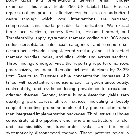
examined. This study treats 250 UN-Habitat Best Practice
reports not as proof of effectiveness but as a standardized
genre through which local interventions are narrated,
compressed, and made portable for replication. We extract
three focal sections, namely Results, Lessons Learned, and
Transferability, apply systematic thematic coding with 906 open
codes consolidated into axial categories, and compute co-
occurrence networks using Jaccard similarity and Lift to detect
thematic bundles, holes, and silos within and across sections.
Three findings emerge. First, the reporting repertoire narrows
progressively, as mean thematic richness declines by 28.2%
from Results to Transfers while concentration increases 4.2
times, with substantive dimensions such as governance, equity,
sustainability, and evidence losing prevalence to circulation-
oriented themes. Second, formal bundle detection yields zero
qualifying pairs across all six matrices, indicating a loosely
coupled reporting grammar anchored by generic silos rather
than integrated implementation packages. Third, structural holes
concentrate at the pipeline’s end, where infrastructure transfer
and sustainability as transferable value are the most
systematically disconnected themes. These patterns reveal a