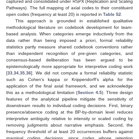
captured and consolidated under RSPX (Replication and Scaling
Pathways). The full mapping of axial codes to their constituent
open codes (frequency at least 20) is reported in
Table S2
.
This approach is grounded in established qualitative
methodological literature on codebook development for team-
based analysis. When categories emerge inductively from the
data rather than being imposed a priori, formal reliability
statistics partly measure shared codebook conventions rather
than independent recognition of pre-given categories, and
consensus-based deliberation has been argued to be
epistemologically more appropriate for interpretive coding work
[
33
,
34
,
35
,
36
]. We did not compute a formal reliability statistic
such as Cohen’s kappa or Krippendorff’s alpha for the
application of the final axial framework, and we acknowledge
this as a methodological limitation (
Section 4.5
). Three design
features of the analytical pipeline mitigate the sensitivity of
downstream results to individual coding decisions. First, binary
presence/absence coding at the BP-by-domain level reduces
interpretive ambiguity relative to intensity or scaled coding by
removing judgments about narrative emphasis. Second, the
frequency threshold of at least 20 occurrences buffers against
marginal coding decisions, since codes whose retention