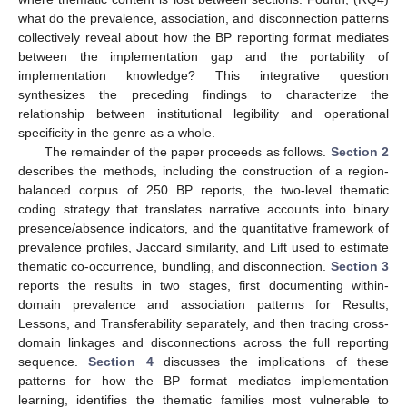
what do the prevalence, association, and disconnection patterns
collectively reveal about how the BP reporting format mediates
between the implementation gap and the portability of
implementation knowledge? This integrative question
synthesizes the preceding findings to characterize the
relationship between institutional legibility and operational
specificity in the genre as a whole.
The remainder of the paper proceeds as follows.
Section 2
describes the methods, including the construction of a region-
balanced corpus of 250 BP reports, the two-level thematic
coding strategy that translates narrative accounts into binary
presence/absence indicators, and the quantitative framework of
prevalence profiles, Jaccard similarity, and Lift used to estimate
thematic co-occurrence, bundling, and disconnection.
Section 3
reports the results in two stages, first documenting within-
domain prevalence and association patterns for Results,
Lessons, and Transferability separately, and then tracing cross-
domain linkages and disconnections across the full reporting
sequence.
Section 4
discusses the implications of these
patterns for how the BP format mediates implementation
learning, identifies the thematic families most vulnerable to