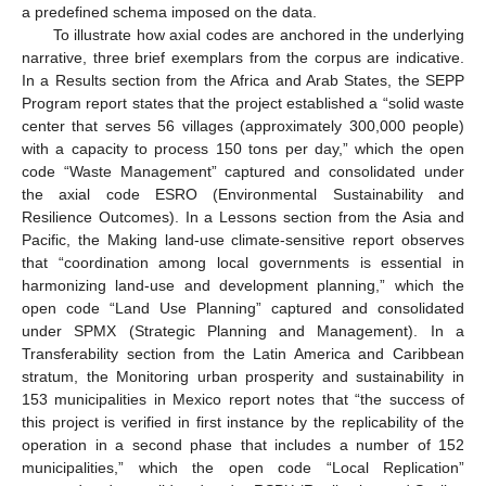
a predefined schema imposed on the data.
To illustrate how axial codes are anchored in the underlying
narrative, three brief exemplars from the corpus are indicative.
In a Results section from the Africa and Arab States, the SEPP
Program report states that the project established a “solid waste
center that serves 56 villages (approximately 300,000 people)
with a capacity to process 150 tons per day,” which the open
code “Waste Management” captured and consolidated under
the axial code ESRO (Environmental Sustainability and
Resilience Outcomes). In a Lessons section from the Asia and
Pacific, the Making land-use climate-sensitive report observes
that “coordination among local governments is essential in
harmonizing land-use and development planning,” which the
open code “Land Use Planning” captured and consolidated
under SPMX (Strategic Planning and Management). In a
Transferability section from the Latin America and Caribbean
stratum, the Monitoring urban prosperity and sustainability in
153 municipalities in Mexico report notes that “the success of
this project is verified in first instance by the replicability of the
operation in a second phase that includes a number of 152
municipalities,” which the open code “Local Replication”