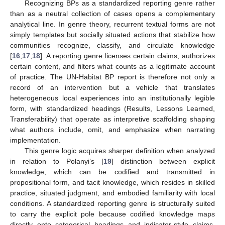
Recognizing BPs as a standardized reporting genre rather
than as a neutral collection of cases opens a complementary
analytical line. In genre theory, recurrent textual forms are not
simply templates but socially situated actions that stabilize how
communities recognize, classify, and circulate knowledge
[
16
,
17
,
18
]. A reporting genre licenses certain claims, authorizes
certain content, and filters what counts as a legitimate account
of practice. The UN-Habitat BP report is therefore not only a
record of an intervention but a vehicle that translates
heterogeneous local experiences into an institutionally legible
form, with standardized headings (Results, Lessons Learned,
Transferability) that operate as interpretive scaffolding shaping
what authors include, omit, and emphasize when narrating
implementation.
This genre logic acquires sharper definition when analyzed
in relation to Polanyi’s [
19
] distinction between explicit
knowledge, which can be codified and transmitted in
propositional form, and tacit knowledge, which resides in skilled
practice, situated judgment, and embodied familiarity with local
conditions. A standardized reporting genre is structurally suited
to carry the explicit pole because codified knowledge maps
directly onto categorical headings and indicator-style claims.