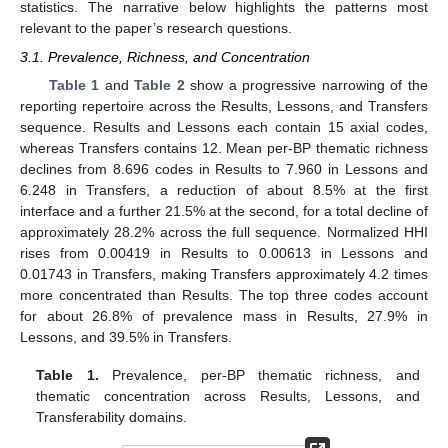
statistics. The narrative below highlights the patterns most
relevant to the paper’s research questions.
3.1. Prevalence, Richness, and Concentration
Table 1
and
Table 2
show a progressive narrowing of the
reporting repertoire across the Results, Lessons, and Transfers
sequence. Results and Lessons each contain 15 axial codes,
whereas Transfers contains 12. Mean per-BP thematic richness
declines from 8.696 codes in Results to 7.960 in Lessons and
6.248 in Transfers, a reduction of about 8.5% at the first
interface and a further 21.5% at the second, for a total decline of
approximately 28.2% across the full sequence. Normalized HHI
rises from 0.00419 in Results to 0.00613 in Lessons and
0.01743 in Transfers, making Transfers approximately 4.2 times
more concentrated than Results. The top three codes account
for about 26.8% of prevalence mass in Results, 27.9% in
Lessons, and 39.5% in Transfers.
Table 1.
Prevalence, per-BP thematic richness, and
thematic concentration across Results, Lessons, and
Transferability domains.