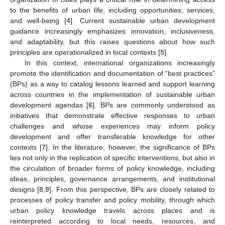
to the benefits of urban life, including opportunities, services,
and well-being [
4
]. Current sustainable urban development
guidance increasingly emphasizes innovation, inclusiveness,
and adaptability, but this raises questions about how such
principles are operationalized in local contexts [
5
].
In this context, international organizations increasingly
promote the identification and documentation of “best practices”
(BPs) as a way to catalog lessons learned and support learning
across countries in the implementation of sustainable urban
development agendas [
6
]. BPs are commonly understood as
initiatives that demonstrate effective responses to urban
challenges and whose experiences may inform policy
development and offer transferable knowledge for other
contexts [
7
]. In the literature, however, the significance of BPs
lies not only in the replication of specific interventions, but also in
the circulation of broader forms of policy knowledge, including
ideas, principles, governance arrangements, and institutional
designs [
8
,
9
]. From this perspective, BPs are closely related to
processes of policy transfer and policy mobility, through which
urban policy knowledge travels across places and is
reinterpreted according to local needs, resources, and