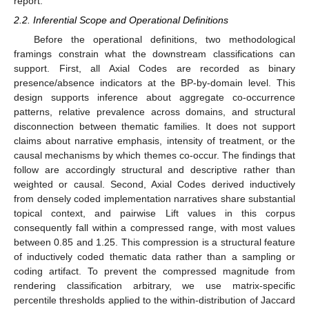
report.
2.2. Inferential Scope and Operational Definitions
Before the operational definitions, two methodological
framings constrain what the downstream classifications can
support. First, all Axial Codes are recorded as binary
presence/absence indicators at the BP-by-domain level. This
design supports inference about aggregate co-occurrence
patterns, relative prevalence across domains, and structural
disconnection between thematic families. It does not support
claims about narrative emphasis, intensity of treatment, or the
causal mechanisms by which themes co-occur. The findings that
follow are accordingly structural and descriptive rather than
weighted or causal. Second, Axial Codes derived inductively
from densely coded implementation narratives share substantial
topical context, and pairwise Lift values in this corpus
consequently fall within a compressed range, with most values
between 0.85 and 1.25. This compression is a structural feature
of inductively coded thematic data rather than a sampling or
coding artifact. To prevent the compressed magnitude from
rendering classification arbitrary, we use matrix-specific
percentile thresholds applied to the within-distribution of Jaccard