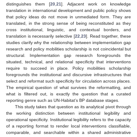
distinguishes them [
20
,
21
]. Adjacent work on knowledge
translation in international development and public policy shows
that policy ideas do not move in unmediated form. They are
translated, in the strong sense of being reconstituted as they
cross institutional, linguistic, and contextual borders, and
translation is necessarily selective [
22
,
23
]. Read together, these
studies clarify why the relationship between implementation gap
research and policy mobilities scholarship is not coincidental but
structural. Implementation gap research foregrounds the
situated, technical, and relational specificity that interventions
require to succeed in place. Policy mobilities scholarship
foregrounds the institutional and discursive infrastructures that
select and reformat such specificity for circulation across places.
The empirical question of what survives the reformatting, and
what is filtered out, is exactly the question that a curated
reporting genre such as UN-Habitat’s BP database stages.
This study takes that question as its analytical pivot through
the working distinction between institutional legibility and
operational specificity. Institutional legibility refers to the capacity
of a reporting format to render local interventions classifiable,
comparable, and searchable within a shared administrative