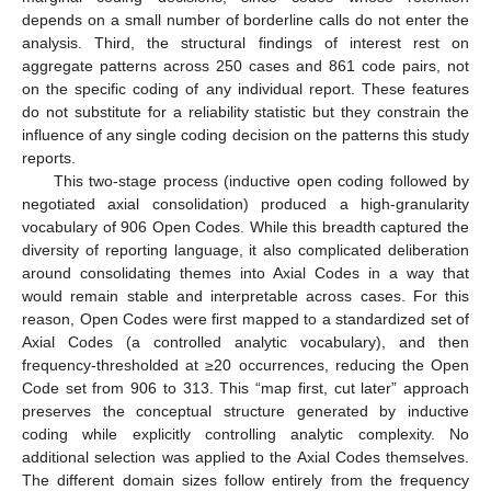
depends on a small number of borderline calls do not enter the
analysis. Third, the structural findings of interest rest on
aggregate patterns across 250 cases and 861 code pairs, not
on the specific coding of any individual report. These features
do not substitute for a reliability statistic but they constrain the
influence of any single coding decision on the patterns this study
reports.
This two-stage process (inductive open coding followed by
negotiated axial consolidation) produced a high-granularity
vocabulary of 906 Open Codes. While this breadth captured the
diversity of reporting language, it also complicated deliberation
around consolidating themes into Axial Codes in a way that
would remain stable and interpretable across cases. For this
reason, Open Codes were first mapped to a standardized set of
Axial Codes (a controlled analytic vocabulary), and then
frequency-thresholded at ≥20 occurrences, reducing the Open
Code set from 906 to 313. This “map first, cut later” approach
preserves the conceptual structure generated by inductive
coding while explicitly controlling analytic complexity. No
additional selection was applied to the Axial Codes themselves.
The different domain sizes follow entirely from the frequency