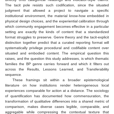
The tacit pole resists such codification, since the situated
judgment that allowed a project to navigate a specific
institutional environment, the material know-how embedded in
physical design choices, and the experiential calibration through
which community engagement becomes effective in a particular
setting are exactly the kinds of content that a standardized
format struggles to preserve. Genre theory and the tacit-explicit
distinction together predict that a curated reporting format will
systematically privilege procedural and codifiable content over
situated and embodied content. The empirical question this
raises, and the question this study addresses, is which thematic
families the BP genre carries forward and which it filters out
across the Results, Lessons Learned, and Transferability
sequence.
These framings sit within a broader epistemological
literature on how institutions render heterogeneous local
experiences comparable for action at a distance. The sociology
of quantification has documented how commensuration, the
transformation of qualitative differences into a shared metric of
comparison, makes diverse cases legible, comparable, and
aggregable while compressing the contextual texture that