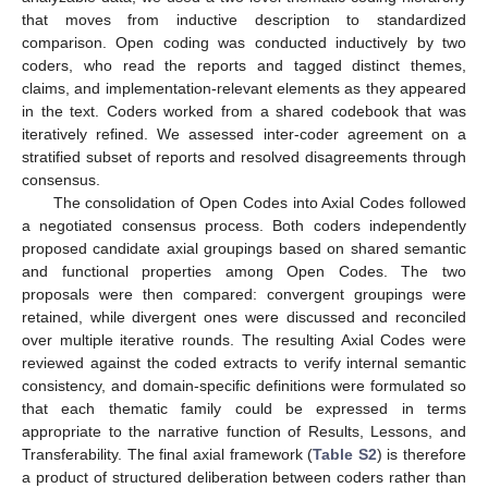
that moves from inductive description to standardized
comparison. Open coding was conducted inductively by two
coders, who read the reports and tagged distinct themes,
claims, and implementation-relevant elements as they appeared
in the text. Coders worked from a shared codebook that was
iteratively refined. We assessed inter-coder agreement on a
stratified subset of reports and resolved disagreements through
consensus.
The consolidation of Open Codes into Axial Codes followed
a negotiated consensus process. Both coders independently
proposed candidate axial groupings based on shared semantic
and functional properties among Open Codes. The two
proposals were then compared: convergent groupings were
retained, while divergent ones were discussed and reconciled
over multiple iterative rounds. The resulting Axial Codes were
reviewed against the coded extracts to verify internal semantic
consistency, and domain-specific definitions were formulated so
that each thematic family could be expressed in terms
appropriate to the narrative function of Results, Lessons, and
Transferability. The final axial framework (
Table S2
) is therefore
a product of structured deliberation between coders rather than