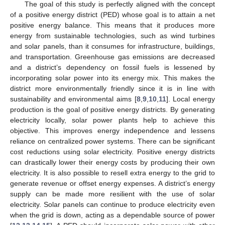
The goal of this study is perfectly aligned with the concept
of a positive energy district (PED) whose goal is to attain a net
positive energy balance. This means that it produces more
energy from sustainable technologies, such as wind turbines
and solar panels, than it consumes for infrastructure, buildings,
and transportation. Greenhouse gas emissions are decreased
and a district’s dependency on fossil fuels is lessened by
incorporating solar power into its energy mix. This makes the
district more environmentally friendly since it is in line with
sustainability and environmental aims [
8
,
9
,
10
,
11
]. Local energy
production is the goal of positive energy districts. By generating
electricity locally, solar power plants help to achieve this
objective. This improves energy independence and lessens
reliance on centralized power systems. There can be significant
cost reductions using solar electricity. Positive energy districts
can drastically lower their energy costs by producing their own
electricity. It is also possible to resell extra energy to the grid to
generate revenue or offset energy expenses. A district’s energy
supply can be made more resilient with the use of solar
electricity. Solar panels can continue to produce electricity even
when the grid is down, acting as a dependable source of power