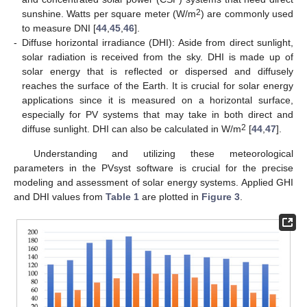
2
sunshine. Watts per square meter (W/m
) are commonly used
to measure DNI [
44
,
45
,
46
].
-
Diffuse horizontal irradiance (DHI): Aside from direct sunlight,
solar radiation is received from the sky. DHI is made up of
solar energy that is reflected or dispersed and diffusely
reaches the surface of the Earth. It is crucial for solar energy
applications since it is measured on a horizontal surface,
especially for PV systems that may take in both direct and
2
diffuse sunlight. DHI can also be calculated in W/m
[
44
,
47
].
Understanding and utilizing these meteorological
parameters in the PVsyst software is crucial for the precise
modeling and assessment of solar energy systems. Applied GHI
and DHI values from
Table 1
are plotted in
Figure 3
.