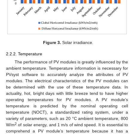
Figure 3.
Solar irradiance.
2.2.2. Temperature
The performance of PV modules is greatly influenced by the
ambient temperature. Temperature information is necessary for
PVsyst software to accurately analyze the attributes of PV
modules. The electrical characteristics of the PV modules can
be determined with the use of these temperature data. In
actuality, hot, bright days with little breeze tend to have higher
operating temperatures for PV modules. A PV module’s
temperature is predicted by the nominal operating cell
temperature (NOCT), a standardized rating system, under a
variety of parameters, such as 20 °C ambient temperature, 800
2
W/m
of solar energy, and 1 m/s of wind speed. It is essential to
comprehend a PV module’s temperature because it has a