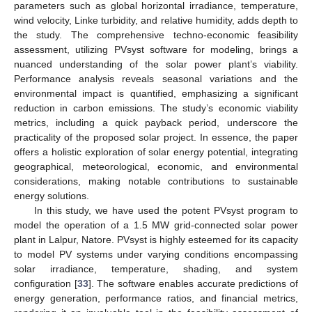
parameters such as global horizontal irradiance, temperature,
wind velocity, Linke turbidity, and relative humidity, adds depth to
the study. The comprehensive techno-economic feasibility
assessment, utilizing PVsyst software for modeling, brings a
nuanced understanding of the solar power plant’s viability.
Performance analysis reveals seasonal variations and the
environmental impact is quantified, emphasizing a significant
reduction in carbon emissions. The study’s economic viability
metrics, including a quick payback period, underscore the
practicality of the proposed solar project. In essence, the paper
offers a holistic exploration of solar energy potential, integrating
geographical, meteorological, economic, and environmental
considerations, making notable contributions to sustainable
energy solutions.
In this study, we have used the potent PVsyst program to
model the operation of a 1.5 MW grid-connected solar power
plant in Lalpur, Natore. PVsyst is highly esteemed for its capacity
to model PV systems under varying conditions encompassing
solar irradiance, temperature, shading, and system
configuration [
33
]. The software enables accurate predictions of
energy generation, performance ratios, and financial metrics,