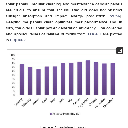
solar panels. Regular cleaning and maintenance of solar panels
are crucial to ensure that accumulated dirt does not obstruct
sunlight absorption and impact energy production [
55
,
56
].
Keeping the panels clean optimizes their performance and, in
turn, the overall solar power generation efficiency. The collected
and applied values of relative humidity from
Table 1
are plotted
in
Figure 7
.
Figure 7.
Relative humidity.