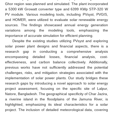
Ghor region was planned and simulated. The plant incorporated
a 5300 kW Growatt converter type and 6399 KWp STP-320 W
PV module. Various modeling tools, including PVsyst, PVGIS,
and HOMER, were utilized to evaluate solar renewable energy
sources. The findings showcased annual energy generation
variations among the modeling tools, emphasizing the
importance of accurate simulation for efficient planning.
Despite the existing studies utilizing PVsyst and exploring
solar power plant designs and financial aspects, there is a
research gap in conducting a comprehensive analysis
encompassing detailed losses, financial analysis, cost-
effectiveness, and carbon balance collectively. Additionally,
previous works have not sufficiently addressed the potential
challenges, risks, and mitigation strategies associated with the
implementation of solar power plants. Our study bridges these
research gaps by introducing a novel approach to solar energy
project assessment, focusing on the specific site of Lalpur,
Natore, Bangladesh. The geographical specificity of Char Jazira,
a riverine island in the floodplains of the Jamuna River, is
highlighted, emphasizing its ideal characteristics for a solar
project. The inclusion of detailed meteorological data, covering