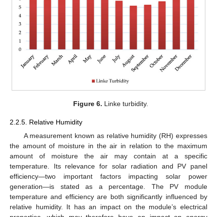
Figure 6.
Linke turbidity.
2.2.5. Relative Humidity
A measurement known as relative humidity (RH) expresses
the amount of moisture in the air in relation to the maximum
amount of moisture the air may contain at a specific
temperature. Its relevance for solar radiation and PV panel
efficiency—two important factors impacting solar power
generation—is stated as a percentage. The PV module
temperature and efficiency are both significantly influenced by
relative humidity. It has an impact on the module’s electrical
properties, which may therefore have an impact on energy