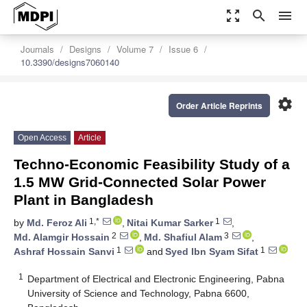
zoom_out_map
search
menu
Journals
Designs
Volume 7
Issue 6
10.3390/designs7060140
settings
Order Article Reprints
Open Access
Article
Techno-Economic Feasibility Study of a
1.5 MW Grid-Connected Solar Power
Plant in Bangladesh
1,*
1
by
Md. Feroz Ali
,
Nitai Kumar Sarker
,
2
3
Md. Alamgir Hossain
,
Md. Shafiul Alam
,
1
1
Ashraf Hossain Sanvi
and
Syed Ibn Syam Sifat
1
Department of Electrical and Electronic Engineering, Pabna
University of Science and Technology, Pabna 6600,