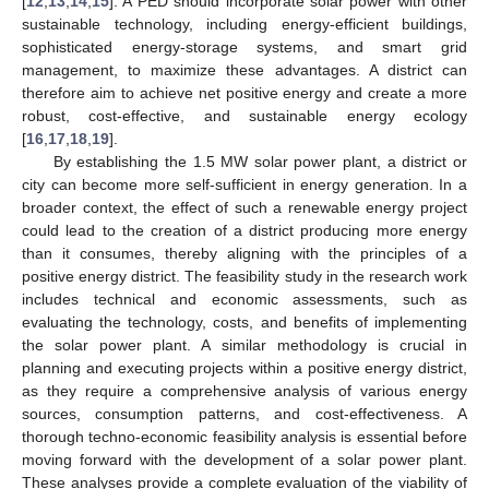
[
12
,
13
,
14
,
15
]. A PED should incorporate solar power with other
sustainable technology, including energy-efficient buildings,
sophisticated energy-storage systems, and smart grid
management, to maximize these advantages. A district can
therefore aim to achieve net positive energy and create a more
robust, cost-effective, and sustainable energy ecology
[
16
,
17
,
18
,
19
].
By establishing the 1.5 MW solar power plant, a district or
city can become more self-sufficient in energy generation. In a
broader context, the effect of such a renewable energy project
could lead to the creation of a district producing more energy
than it consumes, thereby aligning with the principles of a
positive energy district. The feasibility study in the research work
includes technical and economic assessments, such as
evaluating the technology, costs, and benefits of implementing
the solar power plant. A similar methodology is crucial in
planning and executing projects within a positive energy district,
as they require a comprehensive analysis of various energy
sources, consumption patterns, and cost-effectiveness. A
thorough techno-economic feasibility analysis is essential before
moving forward with the development of a solar power plant.
These analyses provide a complete evaluation of the viability of