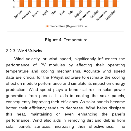
Figure 4.
Temperature.
2.2.3. Wind Velocity
Wind velocity, or wind speed, significantly influences the
performance of PV modules by affecting their operating
temperature and cooling mechanisms. Accurate wind speed
data are crucial for the PVsyst software to estimate the cooling
effect on module performance and simulate its impact on energy
production. Wind speed plays a beneficial role in solar power
generation from panels. It aids in cooling the solar panels,
consequently improving their efficiency. As solar panels become
hotter, their efficiency tends to decrease. Wind helps dissipate
this heat, maintaining or even enhancing the panel’s
performance. Wind also aids in removing dirt and debris from
solar panels’ surfaces, increasing their effectiveness. The