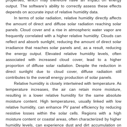
output. The software’s ability to correctly assess these effects
depends on accurate input of relative humidity data.
In terms of solar radiation, relative humidity directly affects
the amount of direct and diffuse solar radiation reaching solar
panels. Cloud cover and a rise in atmospheric water vapor are
frequently correlated with a higher relative humidity. Clouds can
reflect and absorb sunlight, reducing the amount of direct solar
irradiance that reaches solar panels and, as a result, reducing
the energy output. Elevated relative humidity levels, often
associated with increased cloud cover, lead to a higher
proportion of diffuse solar radiation. Despite the reduction in
direct sunlight due to cloud cover, diffuse radiation still
contributes to the overall energy production of solar panels.
Relative humidity is closely intertwined with temperature. As
temperature increases, the air can retain more moisture,
resulting in a lower relative humidity for the same absolute
moisture content. High temperatures, usually linked with low
relative humidity, can enhance PV panel efficiency by reducing
resistive losses within the solar cells. Regions with a high
moisture content or coastal areas, often characterized by higher
humidity levels, can experience dust and dirt accumulation on