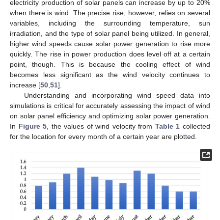
electricity production of solar panels can increase by up to 20%
when there is wind. The precise rise, however, relies on several
variables, including the surrounding temperature, sun
irradiation, and the type of solar panel being utilized. In general,
higher wind speeds cause solar power generation to rise more
quickly. The rise in power production does level off at a certain
point, though. This is because the cooling effect of wind
becomes less significant as the wind velocity continues to
increase [
50
,
51
].
Understanding and incorporating wind speed data into
simulations is critical for accurately assessing the impact of wind
on solar panel efficiency and optimizing solar power generation.
In
Figure 5
, the values of wind velocity from
Table 1
collected
for the location for every month of a certain year are plotted.