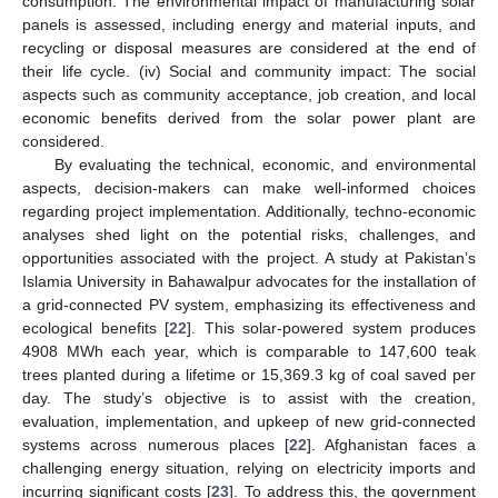
consumption: The environmental impact of manufacturing solar
panels is assessed, including energy and material inputs, and
recycling or disposal measures are considered at the end of
their life cycle. (iv) Social and community impact: The social
aspects such as community acceptance, job creation, and local
economic benefits derived from the solar power plant are
considered.
By evaluating the technical, economic, and environmental
aspects, decision-makers can make well-informed choices
regarding project implementation. Additionally, techno-economic
analyses shed light on the potential risks, challenges, and
opportunities associated with the project. A study at Pakistan’s
Islamia University in Bahawalpur advocates for the installation of
a grid-connected PV system, emphasizing its effectiveness and
ecological benefits [
22
]. This solar-powered system produces
4908 MWh each year, which is comparable to 147,600 teak
trees planted during a lifetime or 15,369.3 kg of coal saved per
day. The study’s objective is to assist with the creation,
evaluation, implementation, and upkeep of new grid-connected
systems across numerous places [
22
]. Afghanistan faces a
challenging energy situation, relying on electricity imports and
incurring significant costs [
23
]. To address this, the government