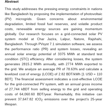
Abstract
This study addresses the pressing energy constraints in nations
like Bangladesh by proposing the implementation of photovoltaic
(PV) microgrids. Given concerns about environmental
degradation, limited fossil fuel reserves, and volatile product
costs, renewable energy sources are gaining momentum
globally. Our research focuses on a grid-connected solar PV
system model at Char Jazira, Lalpur, Natore, Rajshahi,
Bangladesh. Through PVsyst 7.1 simulation software, we assess
the performance ratio (PR) and system losses, revealing an
annual solar energy potential of 3375 MWh at standard test
condition (STC) efficiency. After considering losses, the system
generates 2815.2 MWh annually, with 2774 MWh exported to
the grid. We analyze an average PR of 78.63% and calculate a
levelized cost of energy (LCOE) of 2.82 BDT/kWh [1 USD = 110
BDT]. The financial assessment indicates a cost-effective LCOE
for the grid-connected PV system, with an annual gross income
of 27,744 kBDT from selling energy to the grid and operating
costs of 64,060.60 BDT/year. Remarkably, this initiative can
prevent 37,647.82 tCO
emissions over the project’s 25-year
2
lifespan.