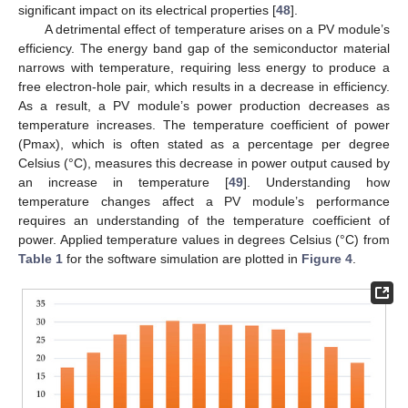
significant impact on its electrical properties [
48
].
A detrimental effect of temperature arises on a PV module’s
efficiency. The energy band gap of the semiconductor material
narrows with temperature, requiring less energy to produce a
free electron-hole pair, which results in a decrease in efficiency.
As a result, a PV module’s power production decreases as
temperature increases. The temperature coefficient of power
(Pmax), which is often stated as a percentage per degree
Celsius (°C), measures this decrease in power output caused by
an increase in temperature [
49
]. Understanding how
temperature changes affect a PV module’s performance
requires an understanding of the temperature coefficient of
power. Applied temperature values in degrees Celsius (°C) from
Table 1
for the software simulation are plotted in
Figure 4
.