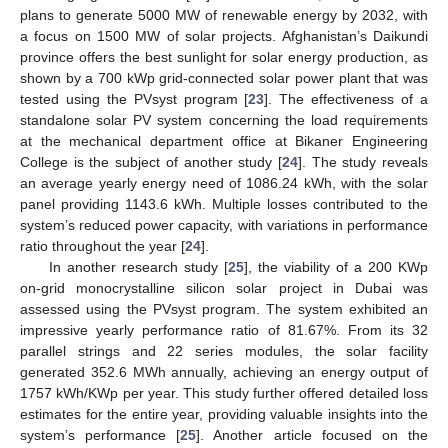
plans to generate 5000 MW of renewable energy by 2032, with
a focus on 1500 MW of solar projects. Afghanistan’s Daikundi
province offers the best sunlight for solar energy production, as
shown by a 700 kWp grid-connected solar power plant that was
tested using the PVsyst program [
23
]. The effectiveness of a
standalone solar PV system concerning the load requirements
at the mechanical department office at Bikaner Engineering
College is the subject of another study [
24
]. The study reveals
an average yearly energy need of 1086.24 kWh, with the solar
panel providing 1143.6 kWh. Multiple losses contributed to the
system’s reduced power capacity, with variations in performance
ratio throughout the year [
24
].
In another research study [
25
], the viability of a 200 KWp
on-grid monocrystalline silicon solar project in Dubai was
assessed using the PVsyst program. The system exhibited an
impressive yearly performance ratio of 81.67%. From its 32
parallel strings and 22 series modules, the solar facility
generated 352.6 MWh annually, achieving an energy output of
1757 kWh/KWp per year. This study further offered detailed loss
estimates for the entire year, providing valuable insights into the
system’s performance [
25
]. Another article focused on the