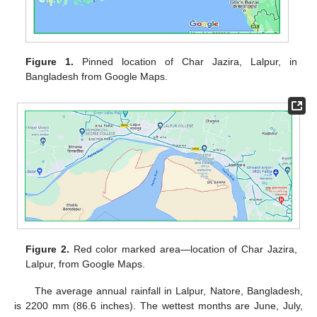
Figure 1.
Pinned location of Char Jazira, Lalpur, in
Bangladesh from Google Maps.
Figure 2.
Red color marked area—location of Char Jazira,
Lalpur, from Google Maps.
The average annual rainfall in Lalpur, Natore, Bangladesh,
is 2200 mm (86.6 inches). The wettest months are June, July,