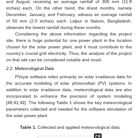
and August, receiving an average rainfall of 300 mm (11.8
inches) each. On the other hand, the driest months, namely
December, January, and February, witness an average rainfall
of 50 mm (2.0 inches) each. Lalpur in Natore, Bangladesh,
observes the lowest rainfall during these months.
Considering the above information regarding the project
site, there is huge potential for one power plant in the location
chosen for the solar power plant, and it must contribute to the
country’s crucial grid electricity. Thus, the analysis of the project
on that site can be considered notable and novel.
2.2. Meteorological Data
PVsyst software relies primarily on solar irradiance data for
the accurate modeling of solar photovoltaic (PV) systems. In
addition to solar irradiance data, meteorological data are also
incorporated to enhance the precision of system modeling
[
40
,
41
,
42
]. The following
Table 1
shows the key meteorological
parameters collected and needed for the software simulation of
the solar power plant.
Table 1.
Collected and applied meteorological data.