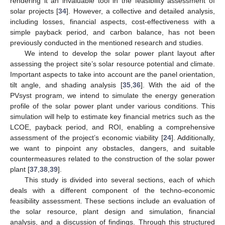
rendering it an invaluable tool in the feasibility assessment of
solar projects [
34
]. However, a collective and detailed analysis,
including losses, financial aspects, cost-effectiveness with a
simple payback period, and carbon balance, has not been
previously conducted in the mentioned research and studies.
We intend to develop the solar power plant layout after
assessing the project site’s solar resource potential and climate.
Important aspects to take into account are the panel orientation,
tilt angle, and shading analysis [
35
,
36
]. With the aid of the
PVsyst program, we intend to simulate the energy generation
profile of the solar power plant under various conditions. This
simulation will help to estimate key financial metrics such as the
LCOE, payback period, and ROI, enabling a comprehensive
assessment of the project’s economic viability [
24
]. Additionally,
we want to pinpoint any obstacles, dangers, and suitable
countermeasures related to the construction of the solar power
plant [
37
,
38
,
39
].
This study is divided into several sections, each of which
deals with a different component of the techno-economic
feasibility assessment. These sections include an evaluation of
the solar resource, plant design and simulation, financial
analysis, and a discussion of findings. Through this structured