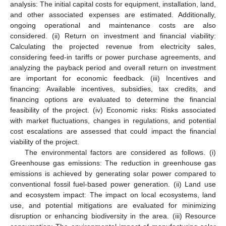
analysis: The initial capital costs for equipment, installation, land,
and other associated expenses are estimated. Additionally,
ongoing operational and maintenance costs are also
considered. (ii) Return on investment and financial viability:
Calculating the projected revenue from electricity sales,
considering feed-in tariffs or power purchase agreements, and
analyzing the payback period and overall return on investment
are important for economic feedback. (iii) Incentives and
financing: Available incentives, subsidies, tax credits, and
financing options are evaluated to determine the financial
feasibility of the project. (iv) Economic risks: Risks associated
with market fluctuations, changes in regulations, and potential
cost escalations are assessed that could impact the financial
viability of the project.
The environmental factors are considered as follows. (i)
Greenhouse gas emissions: The reduction in greenhouse gas
emissions is achieved by generating solar power compared to
conventional fossil fuel-based power generation. (ii) Land use
and ecosystem impact: The impact on local ecosystems, land
use, and potential mitigations are evaluated for minimizing
disruption or enhancing biodiversity in the area. (iii) Resource