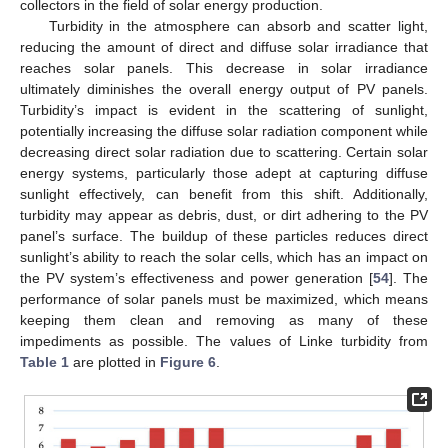
collectors in the field of solar energy production.
Turbidity in the atmosphere can absorb and scatter light,
reducing the amount of direct and diffuse solar irradiance that
reaches solar panels. This decrease in solar irradiance
ultimately diminishes the overall energy output of PV panels.
Turbidity’s impact is evident in the scattering of sunlight,
potentially increasing the diffuse solar radiation component while
decreasing direct solar radiation due to scattering. Certain solar
energy systems, particularly those adept at capturing diffuse
sunlight effectively, can benefit from this shift. Additionally,
turbidity may appear as debris, dust, or dirt adhering to the PV
panel’s surface. The buildup of these particles reduces direct
sunlight’s ability to reach the solar cells, which has an impact on
the PV system’s effectiveness and power generation [
54
]. The
performance of solar panels must be maximized, which means
keeping them clean and removing as many of these
impediments as possible. The values of Linke turbidity from
Table 1
are plotted in
Figure 6
.