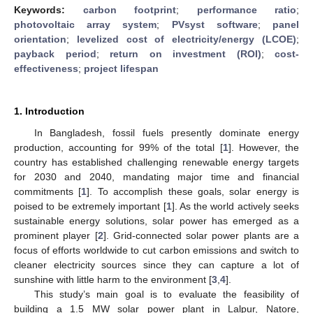
Keywords:
carbon footprint
;
performance ratio
;
photovoltaic array system
;
PVsyst software
;
panel
orientation
;
levelized cost of electricity/energy (LCOE)
;
payback period
;
return on investment (ROI)
;
cost-
effectiveness
;
project lifespan
1. Introduction
In Bangladesh, fossil fuels presently dominate energy
production, accounting for 99% of the total [
1
]. However, the
country has established challenging renewable energy targets
for 2030 and 2040, mandating major time and financial
commitments [
1
]. To accomplish these goals, solar energy is
poised to be extremely important [
1
]. As the world actively seeks
sustainable energy solutions, solar power has emerged as a
prominent player [
2
]. Grid-connected solar power plants are a
focus of efforts worldwide to cut carbon emissions and switch to
cleaner electricity sources since they can capture a lot of
sunshine with little harm to the environment [
3
,
4
].
This study’s main goal is to evaluate the feasibility of
building a 1.5 MW solar power plant in Lalpur, Natore,