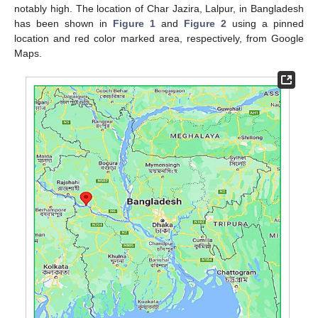
notably high. The location of Char Jazira, Lalpur, in Bangladesh
has been shown in
Figure 1
and
Figure 2
using a pinned
location and red color marked area, respectively, from Google
Maps.