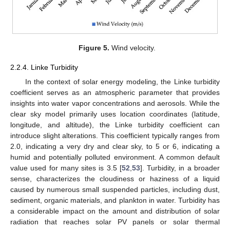
Figure 5.
Wind velocity.
2.2.4. Linke Turbidity
In the context of solar energy modeling, the Linke turbidity
coefficient serves as an atmospheric parameter that provides
insights into water vapor concentrations and aerosols. While the
clear sky model primarily uses location coordinates (latitude,
longitude, and altitude), the Linke turbidity coefficient can
introduce slight alterations. This coefficient typically ranges from
2.0, indicating a very dry and clear sky, to 5 or 6, indicating a
humid and potentially polluted environment. A common default
value used for many sites is 3.5 [
52
,
53
]. Turbidity, in a broader
sense, characterizes the cloudiness or haziness of a liquid
caused by numerous small suspended particles, including dust,
sediment, organic materials, and plankton in water. Turbidity has
a considerable impact on the amount and distribution of solar
radiation that reaches solar PV panels or solar thermal