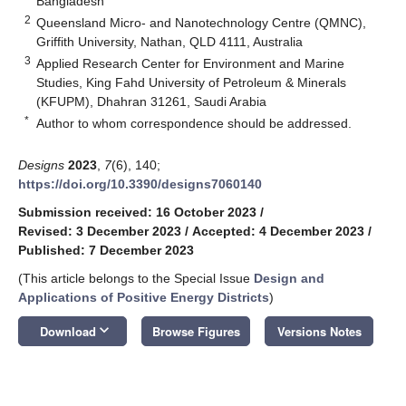
Bangladesh
2
Queensland Micro- and Nanotechnology Centre (QMNC),
Griffith University, Nathan, QLD 4111, Australia
3
Applied Research Center for Environment and Marine
Studies, King Fahd University of Petroleum & Minerals
(KFUPM), Dhahran 31261, Saudi Arabia
*
Author to whom correspondence should be addressed.
Designs
2023
,
7
(6), 140;
https://doi.org/10.3390/designs7060140
Submission received: 16 October 2023
/
Revised: 3 December 2023
/
Accepted: 4 December 2023
/
Published: 7 December 2023
(This article belongs to the Special Issue
Design and
Applications of Positive Energy Districts
)
keyboard_arrow_down
Download
Browse Figures
Versions Notes