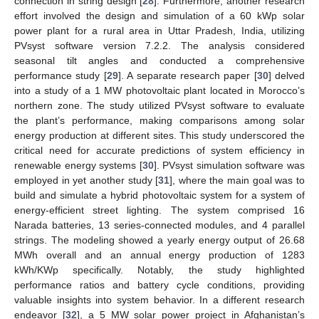
connection in string design [
28
]. Furthermore, another research
effort involved the design and simulation of a 60 kWp solar
power plant for a rural area in Uttar Pradesh, India, utilizing
PVsyst software version 7.2.2. The analysis considered
seasonal tilt angles and conducted a comprehensive
performance study [
29
]. A separate research paper [
30
] delved
into a study of a 1 MW photovoltaic plant located in Morocco’s
northern zone. The study utilized PVsyst software to evaluate
the plant’s performance, making comparisons among solar
energy production at different sites. This study underscored the
critical need for accurate predictions of system efficiency in
renewable energy systems [
30
]. PVsyst simulation software was
employed in yet another study [
31
], where the main goal was to
build and simulate a hybrid photovoltaic system for a system of
energy-efficient street lighting. The system comprised 16
Narada batteries, 13 series-connected modules, and 4 parallel
strings. The modeling showed a yearly energy output of 26.68
MWh overall and an annual energy production of 1283
kWh/KWp specifically. Notably, the study highlighted
performance ratios and battery cycle conditions, providing
valuable insights into system behavior. In a different research
endeavor [
32
], a 5 MW solar power project in Afghanistan’s