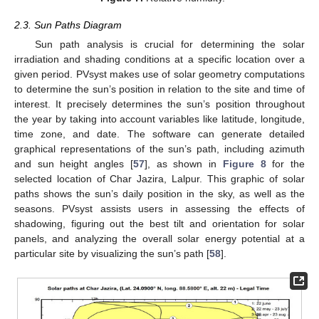
2.3. Sun Paths Diagram
Sun path analysis is crucial for determining the solar
irradiation and shading conditions at a specific location over a
given period. PVsyst makes use of solar geometry computations
to determine the sun’s position in relation to the site and time of
interest. It precisely determines the sun’s position throughout
the year by taking into account variables like latitude, longitude,
time zone, and date. The software can generate detailed
graphical representations of the sun’s path, including azimuth
and sun height angles [
57
], as shown in
Figure 8
for the
selected location of Char Jazira, Lalpur. This graphic of solar
paths shows the sun’s daily position in the sky, as well as the
seasons. PVsyst assists users in assessing the effects of
shadowing, figuring out the best tilt and orientation for solar
panels, and analyzing the overall solar energy potential at a
particular site by visualizing the sun’s path [
58
].