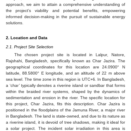
approach, we aim to attain a comprehensive understanding of
the project’s viability and potential benefits, empowering
informed decision-making in the pursuit of sustainable energy
solutions.
2. Location and Data
2.1. Project Site Selection
The chosen project site is located in Lalpur, Natore,
Rajshahi, Bangladesh, specifically known as Char Jazira. The
geographical coordinates for this location are 24.0900° N
latitude, 88.5800° E longitude, and an altitude of 22 m above
sea level. The time zone in this region is UTC+6. In Bangladesh,
a ‘char’ typically denotes a riverine island or sandbar that forms
within the braided river systems, shaped by the dynamics of
sedimentation and erosion in the river. The specific location for
this project, Char Jazira, fits this description. Char Jazira is
positioned in the floodplains of the Jamuna River, a major river
in Bangladesh. The land is state-owned, and due to its nature as
a riverine island, it is devoid of tree shadows, making it ideal for
a solar project. The incident solar irradiation in this area is