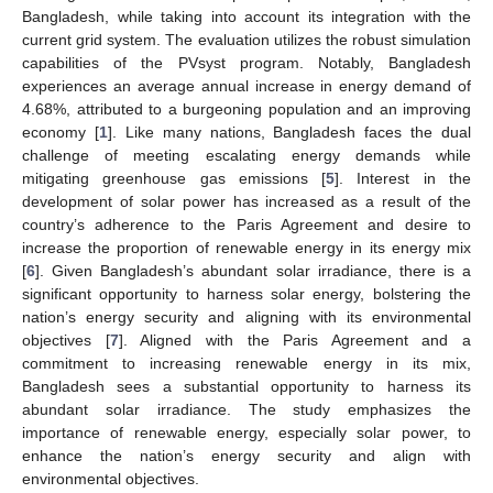
Bangladesh, while taking into account its integration with the
current grid system. The evaluation utilizes the robust simulation
capabilities of the PVsyst program. Notably, Bangladesh
experiences an average annual increase in energy demand of
4.68%, attributed to a burgeoning population and an improving
economy [
1
]. Like many nations, Bangladesh faces the dual
challenge of meeting escalating energy demands while
mitigating greenhouse gas emissions [
5
]. Interest in the
development of solar power has increased as a result of the
country’s adherence to the Paris Agreement and desire to
increase the proportion of renewable energy in its energy mix
[
6
]. Given Bangladesh’s abundant solar irradiance, there is a
significant opportunity to harness solar energy, bolstering the
nation’s energy security and aligning with its environmental
objectives [
7
]. Aligned with the Paris Agreement and a
commitment to increasing renewable energy in its mix,
Bangladesh sees a substantial opportunity to harness its
abundant solar irradiance. The study emphasizes the
importance of renewable energy, especially solar power, to
enhance the nation’s energy security and align with
environmental objectives.