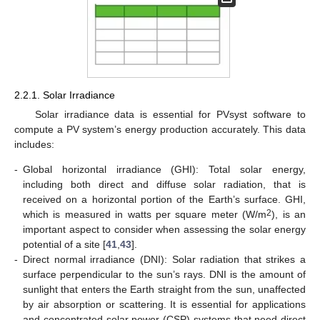
2.2.1. Solar Irradiance
Solar irradiance data is essential for PVsyst software to
compute a PV system’s energy production accurately. This data
includes:
-
Global horizontal irradiance (GHI): Total solar energy,
including both direct and diffuse solar radiation, that is
received on a horizontal portion of the Earth’s surface. GHI,
2
which is measured in watts per square meter (W/m
), is an
important aspect to consider when assessing the solar energy
potential of a site [
41
,
43
].
-
Direct normal irradiance (DNI): Solar radiation that strikes a
surface perpendicular to the sun’s rays. DNI is the amount of
sunlight that enters the Earth straight from the sun, unaffected
by air absorption or scattering. It is essential for applications
and concentrated solar power (CSP) systems that need direct