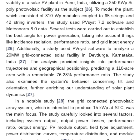
viability of a solar PV plant in Pune, India, utilizing a 250 KWp Si-
poly photovoltaic facility as the subject [
26
]. To model the plant,
which consisted of 310 Wp modules coupled to 65 strings and
42 string inverters, the study used PVsyst 7.2 software and
Meteonorm 8.0 data. Several tests were carried out to establish
the best angle for power generation, taking into account things
like incidence radiation, performance ratio, and grid input energy
[
26
]. Additionally, a study used PVsyst software to analyze a
20MW grid-connected solar facility in Devdurga, Karnataka,
India [
27
]. The analysis provided insights into performance
trajectories and geographical positioning, predicting a 110-acre
area with a remarkable 76.28% performance ratio. The study
also examined the system’s behavior concerning tilt and
orientation, further enriching our understanding of solar plant
dynamics [
27
].
In a notable study [
28
], the grid connected photovoltaic
array system, which is intended to produce 15 kWp at STC, was
the main focus. The study carefully looked into several factors,
including system output, output power losses, performance
ratio, output energy, PV module output, field type adjustment,
power distribution curves, temperature distribution, and module