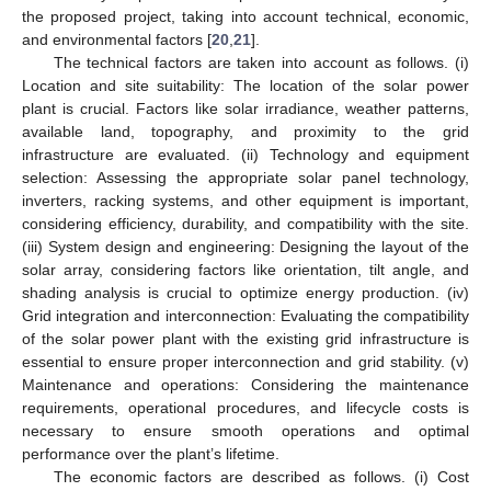
the proposed project, taking into account technical, economic,
and environmental factors [
20
,
21
].
The technical factors are taken into account as follows. (i)
Location and site suitability: The location of the solar power
plant is crucial. Factors like solar irradiance, weather patterns,
available land, topography, and proximity to the grid
infrastructure are evaluated. (ii) Technology and equipment
selection: Assessing the appropriate solar panel technology,
inverters, racking systems, and other equipment is important,
considering efficiency, durability, and compatibility with the site.
(iii) System design and engineering: Designing the layout of the
solar array, considering factors like orientation, tilt angle, and
shading analysis is crucial to optimize energy production. (iv)
Grid integration and interconnection: Evaluating the compatibility
of the solar power plant with the existing grid infrastructure is
essential to ensure proper interconnection and grid stability. (v)
Maintenance and operations: Considering the maintenance
requirements, operational procedures, and lifecycle costs is
necessary to ensure smooth operations and optimal
performance over the plant’s lifetime.
The economic factors are described as follows. (i) Cost