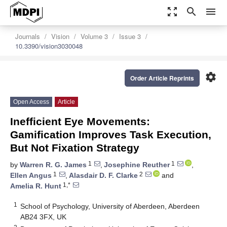
zoom_out_map
search
menu
Journals
Vision
Volume 3
Issue 3
10.3390/vision3030048
settings
Order Article Reprints
Open Access
Article
Inefficient Eye Movements:
Gamification Improves Task Execution,
But Not Fixation Strategy
1
1
by
Warren R. G. James
,
Josephine Reuther
,
1
2
Ellen Angus
,
Alasdair D. F. Clarke
and
1,*
Amelia R. Hunt
1
School of Psychology, University of Aberdeen, Aberdeen
AB24 3FX, UK