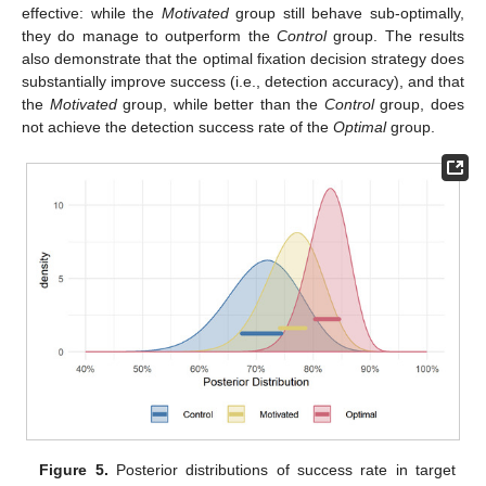
effective: while the
Motivated
group still behave sub-optimally,
they do manage to outperform the
Control
group. The results
also demonstrate that the optimal fixation decision strategy does
substantially improve success (i.e., detection accuracy), and that
the
Motivated
group, while better than the
Control
group, does
not achieve the detection success rate of the
Optimal
group.
Figure 5.
Posterior distributions of success rate in target