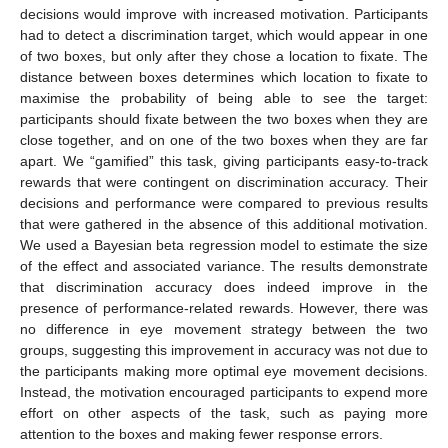
decisions would improve with increased motivation. Participants
had to detect a discrimination target, which would appear in one
of two boxes, but only after they chose a location to fixate. The
distance between boxes determines which location to fixate to
maximise the probability of being able to see the target:
participants should fixate between the two boxes when they are
close together, and on one of the two boxes when they are far
apart. We “gamified” this task, giving participants easy-to-track
rewards that were contingent on discrimination accuracy. Their
decisions and performance were compared to previous results
that were gathered in the absence of this additional motivation.
We used a Bayesian beta regression model to estimate the size
of the effect and associated variance. The results demonstrate
that discrimination accuracy does indeed improve in the
presence of performance-related rewards. However, there was
no difference in eye movement strategy between the two
groups, suggesting this improvement in accuracy was not due to
the participants making more optimal eye movement decisions.
Instead, the motivation encouraged participants to expend more
effort on other aspects of the task, such as paying more
attention to the boxes and making fewer response errors.