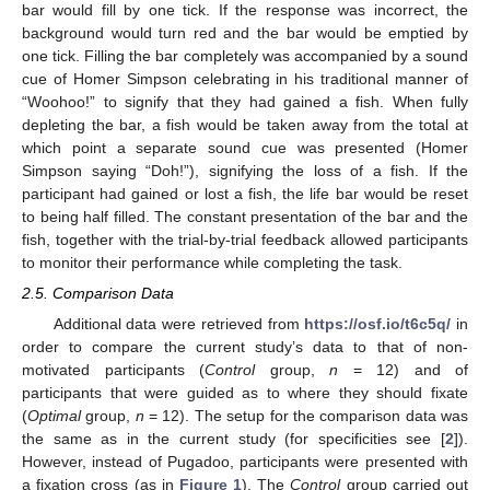
bar would fill by one tick. If the response was incorrect, the
background would turn red and the bar would be emptied by
one tick. Filling the bar completely was accompanied by a sound
cue of Homer Simpson celebrating in his traditional manner of
“Woohoo!” to signify that they had gained a fish. When fully
depleting the bar, a fish would be taken away from the total at
which point a separate sound cue was presented (Homer
Simpson saying “Doh!”), signifying the loss of a fish. If the
participant had gained or lost a fish, the life bar would be reset
to being half filled. The constant presentation of the bar and the
fish, together with the trial-by-trial feedback allowed participants
to monitor their performance while completing the task.
2.5. Comparison Data
Additional data were retrieved from
https://osf.io/t6c5q/
in
order to compare the current study’s data to that of non-
motivated participants (
Control
group,
n
= 12) and of
participants that were guided as to where they should fixate
(
Optimal
group,
n
= 12). The setup for the comparison data was
the same as in the current study (for specificities see [
2
]).
However, instead of Pugadoo, participants were presented with
a fixation cross (as in
Figure 1
). The
Control
group carried out