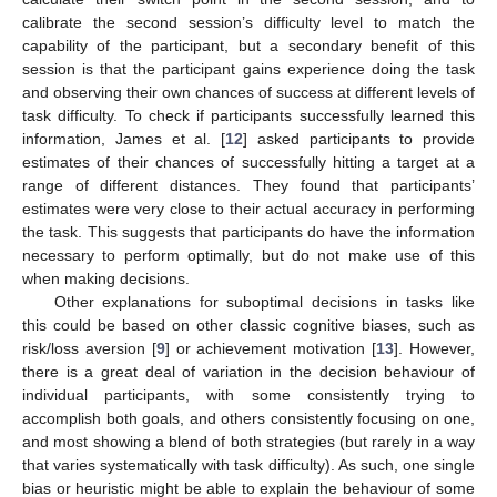
calibrate the second session’s difficulty level to match the
capability of the participant, but a secondary benefit of this
session is that the participant gains experience doing the task
and observing their own chances of success at different levels of
task difficulty. To check if participants successfully learned this
information, James et al. [
12
] asked participants to provide
estimates of their chances of successfully hitting a target at a
range of different distances. They found that participants’
estimates were very close to their actual accuracy in performing
the task. This suggests that participants do have the information
necessary to perform optimally, but do not make use of this
when making decisions.
Other explanations for suboptimal decisions in tasks like
this could be based on other classic cognitive biases, such as
risk/loss aversion [
9
] or achievement motivation [
13
]. However,
there is a great deal of variation in the decision behaviour of
individual participants, with some consistently trying to
accomplish both goals, and others consistently focusing on one,
and most showing a blend of both strategies (but rarely in a way
that varies systematically with task difficulty). As such, one single
bias or heuristic might be able to explain the behaviour of some