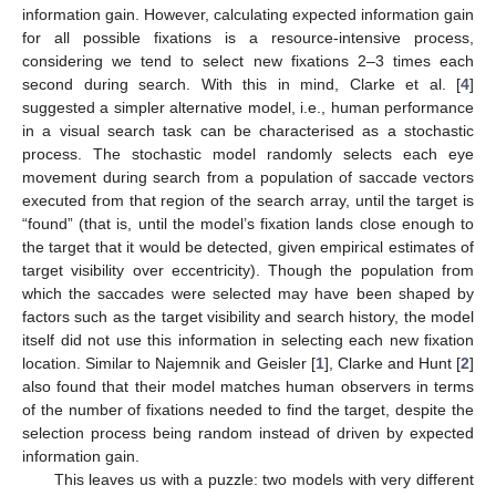
information gain. However, calculating expected information gain
for all possible fixations is a resource-intensive process,
considering we tend to select new fixations 2–3 times each
second during search. With this in mind, Clarke et al. [
4
]
suggested a simpler alternative model, i.e., human performance
in a visual search task can be characterised as a stochastic
process. The stochastic model randomly selects each eye
movement during search from a population of saccade vectors
executed from that region of the search array, until the target is
“found” (that is, until the model’s fixation lands close enough to
the target that it would be detected, given empirical estimates of
target visibility over eccentricity). Though the population from
which the saccades were selected may have been shaped by
factors such as the target visibility and search history, the model
itself did not use this information in selecting each new fixation
location. Similar to Najemnik and Geisler [
1
], Clarke and Hunt [
2
]
also found that their model matches human observers in terms
of the number of fixations needed to find the target, despite the
selection process being random instead of driven by expected
information gain.
This leaves us with a puzzle: two models with very different