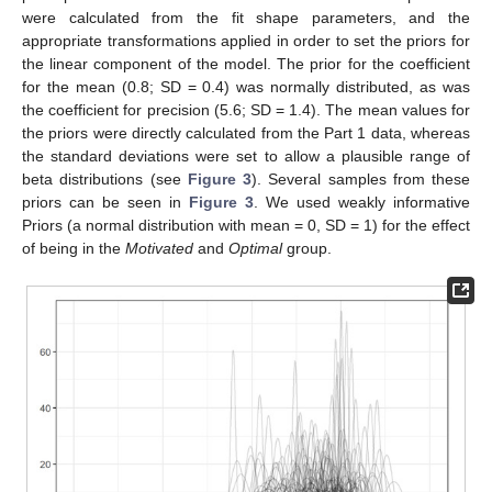
were calculated from the fit shape parameters, and the
appropriate transformations applied in order to set the priors for
the linear component of the model. The prior for the coefficient
for the mean (0.8; SD = 0.4) was normally distributed, as was
the coefficient for precision (5.6; SD = 1.4). The mean values for
the priors were directly calculated from the Part 1 data, whereas
the standard deviations were set to allow a plausible range of
beta distributions (see
Figure 3
). Several samples from these
priors can be seen in
Figure 3
. We used weakly informative
Priors (a normal distribution with mean = 0, SD = 1) for the effect
of being in the
Motivated
and
Optimal
group.