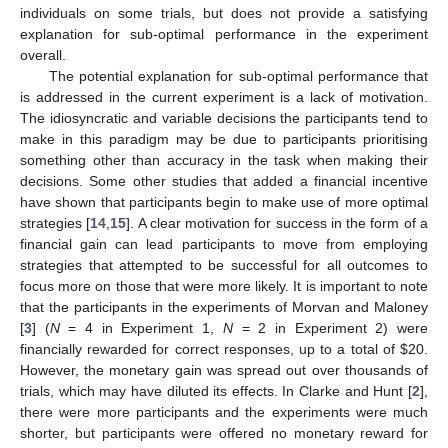
individuals on some trials, but does not provide a satisfying
explanation for sub-optimal performance in the experiment
overall.
The potential explanation for sub-optimal performance that
is addressed in the current experiment is a lack of motivation.
The idiosyncratic and variable decisions the participants tend to
make in this paradigm may be due to participants prioritising
something other than accuracy in the task when making their
decisions. Some other studies that added a financial incentive
have shown that participants begin to make use of more optimal
strategies [
14
,
15
]. A clear motivation for success in the form of a
financial gain can lead participants to move from employing
strategies that attempted to be successful for all outcomes to
focus more on those that were more likely. It is important to note
that the participants in the experiments of Morvan and Maloney
[
3
] (
N
= 4 in Experiment 1,
N
= 2 in Experiment 2) were
financially rewarded for correct responses, up to a total of
$
20.
However, the monetary gain was spread out over thousands of
trials, which may have diluted its effects. In Clarke and Hunt [
2
],
there were more participants and the experiments were much
shorter, but participants were offered no monetary reward for