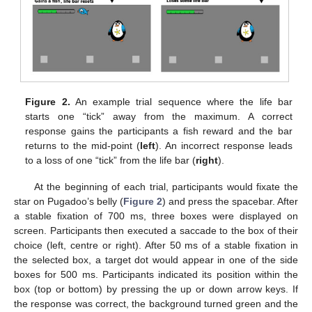
Figure 2.
An example trial sequence where the life bar
starts one “tick” away from the maximum. A correct
response gains the participants a fish reward and the bar
returns to the mid-point (
left
). An incorrect response leads
to a loss of one “tick” from the life bar (
right
).
At the beginning of each trial, participants would fixate the
star on Pugadoo’s belly (
Figure 2
) and press the spacebar. After
a stable fixation of 700 ms, three boxes were displayed on
screen. Participants then executed a saccade to the box of their
choice (left, centre or right). After 50 ms of a stable fixation in
the selected box, a target dot would appear in one of the side
boxes for 500 ms. Participants indicated its position within the
box (top or bottom) by pressing the up or down arrow keys. If
the response was correct, the background turned green and the