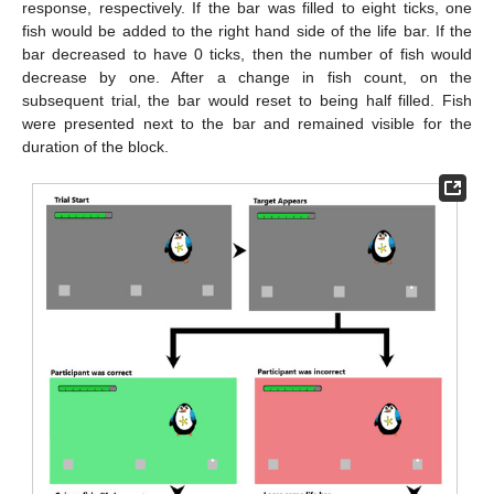
response, respectively. If the bar was filled to eight ticks, one
fish would be added to the right hand side of the life bar. If the
bar decreased to have 0 ticks, then the number of fish would
decrease by one. After a change in fish count, on the
subsequent trial, the bar would reset to being half filled. Fish
were presented next to the bar and remained visible for the
duration of the block.