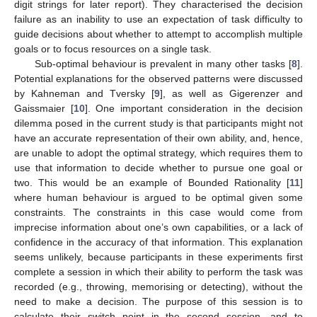
digit strings for later report). They characterised the decision
failure as an inability to use an expectation of task difficulty to
guide decisions about whether to attempt to accomplish multiple
goals or to focus resources on a single task.
Sub-optimal behaviour is prevalent in many other tasks [
8
].
Potential explanations for the observed patterns were discussed
by Kahneman and Tversky [
9
], as well as Gigerenzer and
Gaissmaier [
10
]. One important consideration in the decision
dilemma posed in the current study is that participants might not
have an accurate representation of their own ability, and, hence,
are unable to adopt the optimal strategy, which requires them to
use that information to decide whether to pursue one goal or
two. This would be an example of Bounded Rationality [
11
]
where human behaviour is argued to be optimal given some
constraints. The constraints in this case would come from
imprecise information about one’s own capabilities, or a lack of
confidence in the accuracy of that information. This explanation
seems unlikely, because participants in these experiments first
complete a session in which their ability to perform the task was
recorded (e.g., throwing, memorising or detecting), without the
need to make a decision. The purpose of this session is to
calculate their switch point in the second session, and to