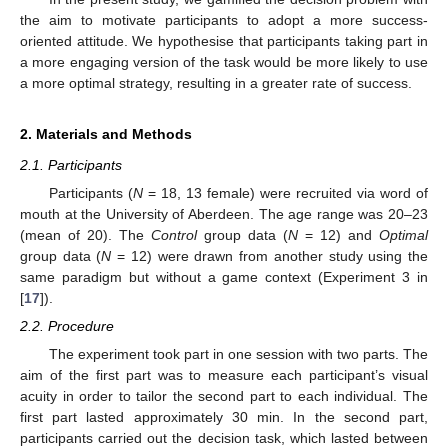
the aim to motivate participants to adopt a more success-
oriented attitude. We hypothesise that participants taking part in
a more engaging version of the task would be more likely to use
a more optimal strategy, resulting in a greater rate of success.
2. Materials and Methods
2.1. Participants
Participants (
N
= 18, 13 female) were recruited via word of
mouth at the University of Aberdeen. The age range was 20–23
(mean of 20). The
Control
group data (
N
= 12) and
Optimal
group data (
N
= 12) were drawn from another study using the
same paradigm but without a game context (Experiment 3 in
[
17
]).
2.2. Procedure
The experiment took part in one session with two parts. The
aim of the first part was to measure each participant’s visual
acuity in order to tailor the second part to each individual. The
first part lasted approximately 30 min. In the second part,
participants carried out the decision task, which lasted between