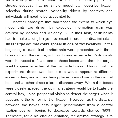
studies suggest that no single model can describe fixation
selection during search: variability driven by contexts and
individuals will need to be accounted for.
Another paradigm that addresses the extent to which eye
movements are driven by expected information gain was
devised by Morvan and Maloney [
3
]. In their task, participants
had to make a single eye movement in order to discriminate a
small target dot that could appear in one of two locations. In the
beginning of each trial, participants were presented with three
boxes: one in the centre, with two boxes either side. Participants
were instructed to fixate one of these boxes and then the target
would appear in either of the two side boxes. Throughout the
experiment, these two side boxes would appear at different
eccentricities, sometimes being placed very close to the central
box, and at other times a large distance away. When the boxes
were closely spaced, the optimal strategy would be to fixate the
central box, using peripheral vision to detect the target when it
appears to the left or right of fixation. However, as the distance
between the boxes gets larger, performance from a central
fixation position begins to decrease towards chance (50%).
Therefore, for a big enough distance, the optimal strategy is to