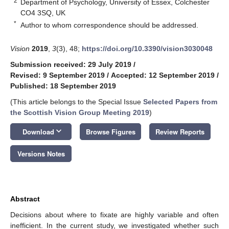
2
Department of Psychology, University of Essex, Colchester
CO4 3SQ, UK
*
Author to whom correspondence should be addressed.
Vision
2019
,
3
(3), 48;
https://doi.org/10.3390/vision3030048
Submission received: 29 July 2019
/
Revised: 9 September 2019
/
Accepted: 12 September 2019
/
Published: 18 September 2019
(This article belongs to the Special Issue
Selected Papers from
the Scottish Vision Group Meeting 2019
)
keyboard_arrow_down
Download
Browse Figures
Review Reports
Versions Notes
Abstract
Decisions about where to fixate are highly variable and often
inefficient. In the current study, we investigated whether such