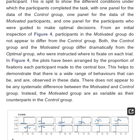
participant. This is split to show the different conditions under
which the participants completed the task, with one panel for the
data of the
Control
group, one panel for the data of the
Motivated
participants, and one panel for the participants who
were guided to make optimal decisions. From an initial
inspection of
Figure 4
, participants in the
Motivated
group do
not appear to differ from the
Control
group. Both, the
Control
group and the
Motivated
group differ dramatically from the
Optimal
group, who were instructed where to fixate on each trial.
In
Figure 4
, the plots have been arranged by the proportion of
fixations each participant made to the central box. This helps to
demonstrate that there is a wide range of behaviours that can
be, and are, observed in these data. There does not appear to
be any systematic difference between the
Motivated
and
Control
group. Instead, the
Motivated
group are as variable as their
counterparts in the
Control
group.