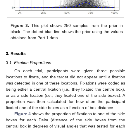
Figure 3.
This plot shows 250 samples from the prior in
black. The dotted blue line shows the prior using the values
obtained from Part 1 data.
3. Results
3.1. Fixation Proportions
On each trial, participants were given three possible
locations to fixate, and the target did not appear until a fixation
was detected in one of these locations. Fixations were coded as
being either a central fixation (i.e., they fixated the centre box),
or as a side fixation (i.e., they fixated one of the side boxes). A
proportion was then calculated for how often the participant
fixated one of the side boxes as a function of box distance.
Figure 4
shows the proportion of fixations to one of the side
boxes for each Delta (distance of the side boxes from the
central box in degrees of visual angle) that was tested for each