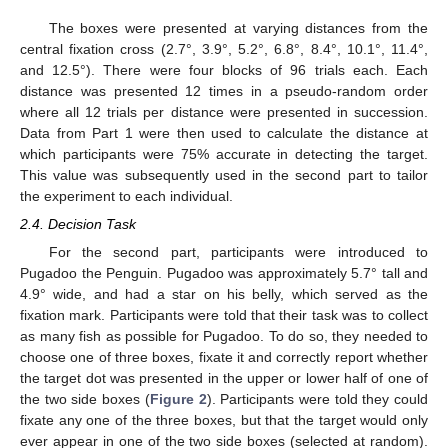
The boxes were presented at varying distances from the
central fixation cross (2.7°, 3.9°, 5.2°, 6.8°, 8.4°, 10.1°, 11.4°,
and 12.5°). There were four blocks of 96 trials each. Each
distance was presented 12 times in a pseudo-random order
where all 12 trials per distance were presented in succession.
Data from Part 1 were then used to calculate the distance at
which participants were 75% accurate in detecting the target.
This value was subsequently used in the second part to tailor
the experiment to each individual.
2.4. Decision Task
For the second part, participants were introduced to
Pugadoo the Penguin. Pugadoo was approximately 5.7° tall and
4.9° wide, and had a star on his belly, which served as the
fixation mark. Participants were told that their task was to collect
as many fish as possible for Pugadoo. To do so, they needed to
choose one of three boxes, fixate it and correctly report whether
the target dot was presented in the upper or lower half of one of
the two side boxes (
Figure 2
). Participants were told they could
fixate any one of the three boxes, but that the target would only
ever appear in one of the two side boxes (selected at random).