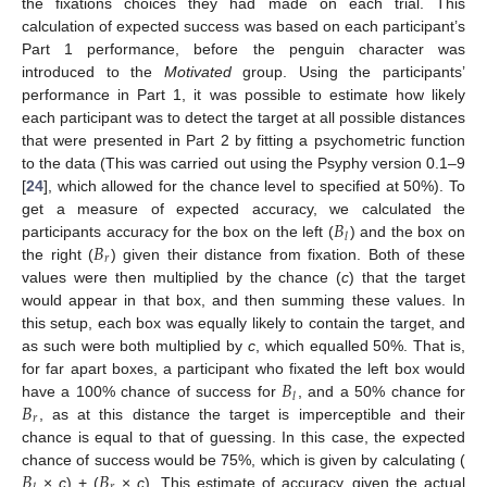
the fixations choices they had made on each trial. This
calculation of expected success was based on each participant’s
Part 1 performance, before the penguin character was
introduced to the
Motivated
group. Using the participants’
performance in Part 1, it was possible to estimate how likely
each participant was to detect the target at all possible distances
that were presented in Part 2 by fitting a psychometric function
to the data (This was carried out using the Psyphy version 0.1–9
[
24
], which allowed for the chance level to specified at 50%). To
𝐵
get a measure of expected accuracy, we calculated the
𝑙
𝐵
participants accuracy for the box on the left (
) and the box on
𝑟
the right (
) given their distance from fixation. Both of these
values were then multiplied by the chance (
c
) that the target
would appear in that box, and then summing these values. In
this setup, each box was equally likely to contain the target, and
as such were both multiplied by
c
, which equalled 50%. That is,
𝐵
for far apart boxes, a participant who fixated the left box would
𝑙
𝐵
have a 100% chance of success for
, and a 50% chance for
𝑟
, as at this distance the target is imperceptible and their
chance is equal to that of guessing. In this case, the expected
𝐵
𝐵
chance of success would be 75%, which is given by calculating (
×
c
) + (
×
c
). This estimate of accuracy, given the actual