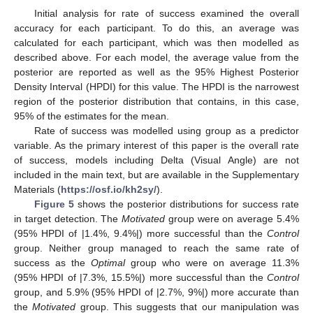
Initial analysis for rate of success examined the overall
accuracy for each participant. To do this, an average was
calculated for each participant, which was then modelled as
described above. For each model, the average value from the
posterior are reported as well as the 95% Highest Posterior
Density Interval (HPDI) for this value. The HPDI is the narrowest
region of the posterior distribution that contains, in this case,
95% of the estimates for the mean.
Rate of success was modelled using group as a predictor
variable. As the primary interest of this paper is the overall rate
of success, models including Delta (Visual Angle) are not
included in the main text, but are available in the Supplementary
Materials (
https://osf.io/kh2sy/
).
Figure 5
shows the posterior distributions for success rate
in target detection. The
Motivated
group were on average 5.4%
(95% HPDI of |1.4%, 9.4%|) more successful than the
Control
group. Neither group managed to reach the same rate of
success as the
Optimal
group who were on average 11.3%
(95% HPDI of |7.3%, 15.5%|) more successful than the
Control
group, and 5.9% (95% HPDI of |2.7%, 9%|) more accurate than
the
Motivated
group. This suggests that our manipulation was