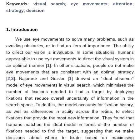
Keywords:
visual search
;
eye movements
;
attention
;
strategy
;
decision
1. Introduction
We use eye movements to solve many problems, such as
avoiding obstacles, or to find an item of importance. The ability
to direct our vision is invaluable. In some situations, humans
appear able to use eye movements to direct the visual system in
an optimal manner [
1
]. In other situations, people do not make
eye movements that are consistent with an optimal strategy
[
2
,
3
]. Najemnik and Geisler [
1
] derived an “ideal observer”
model of eye movements in visual search, which minimises the
number of fixations needed to find a target by deploying
fixations that reduce overall uncertainty of information in the
search space. To do this, the model accounts for fixation history,
as well as differences in acuity across the retina, to select
fixations that provide the most new information. They found that
humans matched the ideal model in terms of the number of
fixations needed to find the target, suggesting that we make
decisions about where to fixate based on maximising