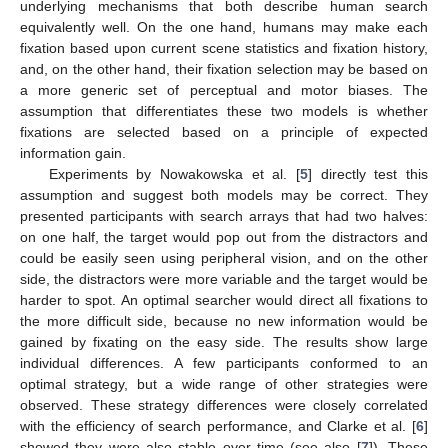
underlying mechanisms that both describe human search
equivalently well. On the one hand, humans may make each
fixation based upon current scene statistics and fixation history,
and, on the other hand, their fixation selection may be based on
a more generic set of perceptual and motor biases. The
assumption that differentiates these two models is whether
fixations are selected based on a principle of expected
information gain.
Experiments by Nowakowska et al. [
5
] directly test this
assumption and suggest both models may be correct. They
presented participants with search arrays that had two halves:
on one half, the target would pop out from the distractors and
could be easily seen using peripheral vision, and on the other
side, the distractors were more variable and the target would be
harder to spot. An optimal searcher would direct all fixations to
the more difficult side, because no new information would be
gained by fixating on the easy side. The results show large
individual differences. A few participants conformed to an
optimal strategy, but a wide range of other strategies were
observed. These strategy differences were closely correlated
with the efficiency of search performance, and Clarke et al. [
6
]
showed they were also stable over time (see also [
7
]). These