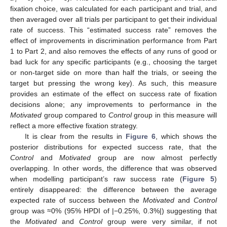
𝑟
𝑙
fixation choice, was calculated for each participant and trial, and
then averaged over all trials per participant to get their individual
rate of success. This “estimated success rate” removes the
effect of improvements in discrimination performance from Part
1 to Part 2, and also removes the effects of any runs of good or
bad luck for any specific participants (e.g., choosing the target
or non-target side on more than half the trials, or seeing the
target but pressing the wrong key). As such, this measure
provides an estimate of the effect on success rate of fixation
decisions alone; any improvements to performance in the
Motivated
group compared to
Control
group in this measure will
reflect a more effective fixation strategy.
It is clear from the results in
Figure 6
, which shows the
posterior distributions for expected success rate, that the
Control
and
Motivated
group are now almost perfectly
overlapping. In other words, the difference that was observed
when modelling participant’s raw success rate (
Figure 5
)
entirely disappeared: the difference between the average
expected rate of success between the
Motivated
and
Control
group was ≈0% (95% HPDI of |−0.25%, 0.3%|) suggesting that
the
Motivated
and
Control
group were very similar, if not