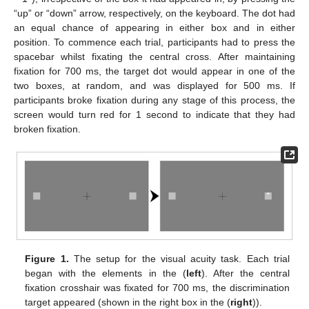
“up” or “down” arrow, respectively, on the keyboard. The dot had
an equal chance of appearing in either box and in either
position. To commence each trial, participants had to press the
spacebar whilst fixating the central cross. After maintaining
fixation for 700 ms, the target dot would appear in one of the
two boxes, at random, and was displayed for 500 ms. If
participants broke fixation during any stage of this process, the
screen would turn red for 1 second to indicate that they had
broken fixation.
Figure 1.
The setup for the visual acuity task. Each trial
began with the elements in the (
left
). After the central
fixation crosshair was fixated for 700 ms, the discrimination
target appeared (shown in the right box in the (
right
)).