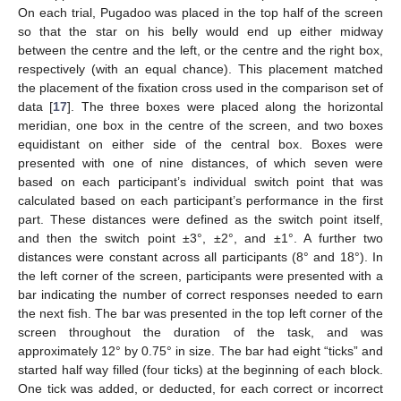
On each trial, Pugadoo was placed in the top half of the screen
so that the star on his belly would end up either midway
between the centre and the left, or the centre and the right box,
respectively (with an equal chance). This placement matched
the placement of the fixation cross used in the comparison set of
data [
17
]. The three boxes were placed along the horizontal
meridian, one box in the centre of the screen, and two boxes
equidistant on either side of the central box. Boxes were
presented with one of nine distances, of which seven were
based on each participant’s individual switch point that was
calculated based on each participant’s performance in the first
part. These distances were defined as the switch point itself,
and then the switch point ±3°, ±2°, and ±1°. A further two
distances were constant across all participants (8° and 18°). In
the left corner of the screen, participants were presented with a
bar indicating the number of correct responses needed to earn
the next fish. The bar was presented in the top left corner of the
screen throughout the duration of the task, and was
approximately 12° by 0.75° in size. The bar had eight “ticks” and
started half way filled (four ticks) at the beginning of each block.
One tick was added, or deducted, for each correct or incorrect