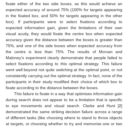
fixate either of the two side boxes, as this would achieve an
expected accuracy of around 75% (100% for targets appearing
in the fixated box, and 50% for targets appearing in the other
box). If participants were to select fixations according to
expected information gain, given the limitations of their own
visual acuity, they would fixate the centre box when expected
accuracy given the distance between the boxes is greater than
75%, and one of the side boxes when expected accuracy from
the centre is less than 75%. The results of Morvan and
Maloney’s experiment clearly demonstrate that people failed to
select fixations according to this optimal strategy. This failure
went well beyond not quite switching at the optimal point, or not
consistently carrying out the optimal strategy. In fact, none of the
participants in their study modified their choice of which box to
fixate according to the distance between the boxes.
This failure to fixate in a way that optimises information gain
during search does not appear to be a limitation that is specific
to eye movements and visual search. Clarke and Hunt [
2
]
demonstrated the same striking decision failure across a range
of different tasks (like choosing where to stand to throw objects
at targets, or choosing whether to try and memorise one or two