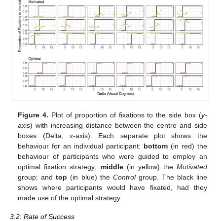
14. May
15. May
16. May
17. May
18. May
19. May
20. May
21. May
22. May
24. May
25. May
26. May
27. May
28. May
29. May
30. May
31. May
1. Jun
3. Jun
4. Jun
5. Jun
6. Jun
7. Jun
8. Jun
9. Jun
10. Jun
11. Jun
13. Jun
14. Jun
15. Jun
16. Jun
17. Jun
18. Jun
19. Jun
20. Jun
21. Jun
23. Jun
24. Jun
25. Jun
26. Jun
27. Jun
28. Jun
29. Jun
30. Jun
1. Jul
3. Jul
4. Jul
5. Jul
6. Jul
7. Jul
8. Jul
9. Jul
10. Jul
11. Jul
13. Jul
14. Jul
15. Jul
16. Jul
17. Jul
18. Jul
19. Jul
20. Jul
21. Jul
23. Jul
24. Jul
25. Jul
26. Jul
27. Jul
28. Jul
29. Jul
30. Jul
31. Jul
2. Aug
3. Aug
4. Aug
5. Aug
6. Aug
7. Aug
8. Aug
9. Aug
10. Aug
Figure 4.
Plot of proportion of fixations to the side box (
y
-
axis) with increasing distance between the centre and side
boxes (Delta,
x
-axis). Each separate plot shows the
behaviour for an individual participant:
bottom
(in red) the
behaviour of participants who were guided to employ an
optimal fixation strategy;
middle
(in yellow) the
Motivated
group; and
top
(in blue) the
Control
group. The black line
shows where participants would have fixated, had they
made use of the optimal strategy.
3.2. Rate of Success