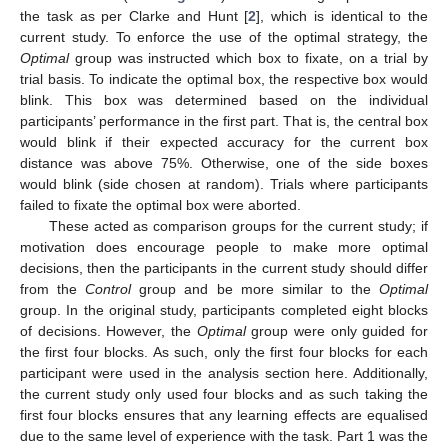
the task as per Clarke and Hunt [
2
], which is identical to the
current study. To enforce the use of the optimal strategy, the
Optimal
group was instructed which box to fixate, on a trial by
trial basis. To indicate the optimal box, the respective box would
blink. This box was determined based on the individual
participants’ performance in the first part. That is, the central box
would blink if their expected accuracy for the current box
distance was above 75%. Otherwise, one of the side boxes
would blink (side chosen at random). Trials where participants
failed to fixate the optimal box were aborted.
These acted as comparison groups for the current study; if
motivation does encourage people to make more optimal
decisions, then the participants in the current study should differ
from the
Control
group and be more similar to the
Optimal
group. In the original study, participants completed eight blocks
of decisions. However, the
Optimal
group were only guided for
the first four blocks. As such, only the first four blocks for each
participant were used in the analysis section here. Additionally,
the current study only used four blocks and as such taking the
first four blocks ensures that any learning effects are equalised
due to the same level of experience with the task. Part 1 was the