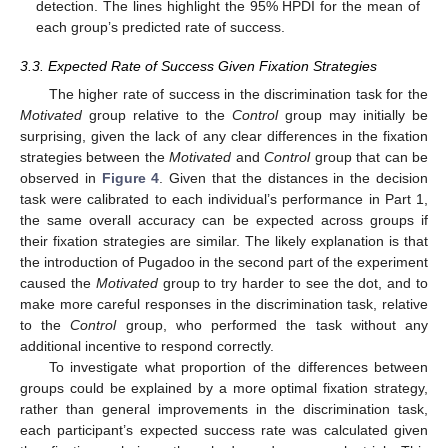
detection. The lines highlight the 95% HPDI for the mean of
each group’s predicted rate of success.
3.3. Expected Rate of Success Given Fixation Strategies
The higher rate of success in the discrimination task for the
Motivated
group relative to the
Control
group may initially be
surprising, given the lack of any clear differences in the fixation
strategies between the
Motivated
and
Control
group that can be
observed in
Figure 4
. Given that the distances in the decision
task were calibrated to each individual’s performance in Part 1,
the same overall accuracy can be expected across groups if
their fixation strategies are similar. The likely explanation is that
the introduction of Pugadoo in the second part of the experiment
caused the
Motivated
group to try harder to see the dot, and to
make more careful responses in the discrimination task, relative
to the
Control
group, who performed the task without any
additional incentive to respond correctly.
To investigate what proportion of the differences between
groups could be explained by a more optimal fixation strategy,
rather than general improvements in the discrimination task,
each participant’s expected success rate was calculated given