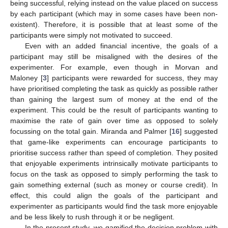
being successful, relying instead on the value placed on success
by each participant (which may in some cases have been non-
existent). Therefore, it is possible that at least some of the
participants were simply not motivated to succeed.
Even with an added financial incentive, the goals of a
participant may still be misaligned with the desires of the
experimenter. For example, even though in Morvan and
Maloney [
3
] participants were rewarded for success, they may
have prioritised completing the task as quickly as possible rather
than gaining the largest sum of money at the end of the
experiment. This could be the result of participants wanting to
maximise the rate of gain over time as opposed to solely
focussing on the total gain. Miranda and Palmer [
16
] suggested
that game-like experiments can encourage participants to
prioritise success rather than speed of completion. They posited
that enjoyable experiments intrinsically motivate participants to
focus on the task as opposed to simply performing the task to
gain something external (such as money or course credit). In
effect, this could align the goals of the participant and
experimenter as participants would find the task more enjoyable
and be less likely to rush through it or be negligent.
In the present study, we gamified the decision problem with