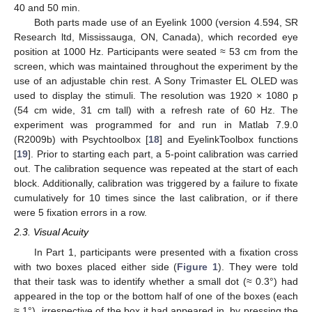
40 and 50 min.
Both parts made use of an Eyelink 1000 (version 4.594, SR
Research ltd, Mississauga, ON, Canada), which recorded eye
position at 1000 Hz. Participants were seated ≈ 53 cm from the
screen, which was maintained throughout the experiment by the
use of an adjustable chin rest. A Sony Trimaster EL OLED was
used to display the stimuli. The resolution was 1920 × 1080 p
(54 cm wide, 31 cm tall) with a refresh rate of 60 Hz. The
experiment was programmed for and run in Matlab 7.9.0
(R2009b) with Psychtoolbox [
18
] and EyelinkToolbox functions
[
19
]. Prior to starting each part, a 5-point calibration was carried
out. The calibration sequence was repeated at the start of each
block. Additionally, calibration was triggered by a failure to fixate
cumulatively for 10 times since the last calibration, or if there
were 5 fixation errors in a row.
2.3. Visual Acuity
In Part 1, participants were presented with a fixation cross
with two boxes placed either side (
Figure 1
). They were told
that their task was to identify whether a small dot (≈ 0.3°) had
appeared in the top or the bottom half of one of the boxes (each
≈ 1°), irrespective of the box it had appeared in, by pressing the