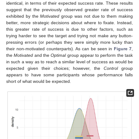
identical, in terms of their expected success rate. These results
suggest that the previously observed greater rate of success
exhibited by the
Motivated
group was not due to them making
better, more strategic decisions about where to fixate. Instead,
this greater rate of success is due to other factors, such as
trying harder to see the target and trying not make any button-
pressing errors (or perhaps they were simply more lucky than
their non-motivated counterparts). As can be seen in
Figure 7
,
the
Motivated
and the
Optimal
group appear to perform the task
in such a way as to reach a similar level of success as would be
expected given their choices; however, the
Control
group
appears to have some participants whose performance falls
short of what would be expected.