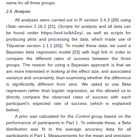
same for all three groups.
2.6. Analysis
All analyses were carried out in R version 3.4.3 [
20
] using
rStan version 2.16.2 [
21
]. (Scripts for analysis and all data can
be found under
https://osf.io/kh2sy/
, as well as scripts for
producing plots and processing the data, which made use of
Tidyverse version 1.1.1 [
22
]). To model these data, we used a
Bayesian beta regression model [
23
] with logit link in order to
compare the different rates of success between the three
groups. The reason for using a Bayesian approach is that we
are more interested in looking at the effect size, and associated
variance and uncertainty, than examining whether the difference
is significantly different from zero. We opted to use Beta
regression rather than logistic regression, as this allowed us to
directly compare the observed rates of success with each
participant’s expected rate of success (which is explained
below).
A prior was calculated for the
Control
group based on the
performance of participants in Part 1. To estimate these, a Beta
distribution was fit to the average accuracy data for all
participants in Part 1. Measurements for the mean and precision