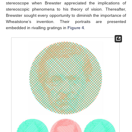
stereoscope when Brewster appreciated the implications of
stereoscopic phenomena to his theory of vision. Thereafter,
Brewster sought every opportunity to diminish the importance of
Wheatstone’s invention. Their portraits are presented
embedded in rivalling gratings in
Figure 4
.