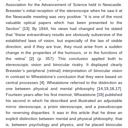
Association for the Advancement of Science held in Newcastle.
Brewster’s initial reception of the stereoscope when he saw it at
the Newcastle meeting was very positive: “it is one of the most
valuable optical papers which has been presented to the
Section” [
13
]. By 1844, his views had changed and he stated
that “these extraordinary results are obviously subversive of the
established laws of vision, but especially of the law of visible
direction; and if they are true, they must arise from a sudden
change in the properties of the humours, or in the functions of
the retina” [
2
] (p. 357). This conclusion applied both to
stereoscopic vision and binocular rivalry. It displayed clearly
Brewster’s peripheral (retinal) interpretation of binocular vision
in contrast to Wheatstone’s conclusion that they were based on
central processes [
4
]. Wheatstone referred to the distinction as
one between physical and mental philosophy [
14
,
15
,
16
,
17
].
Fourteen years after his first memoir, Wheatstone [
10
] published
his second in which he described and illustrated an adjustable
mirror stereoscope, a prism stereoscope, and a pseudoscope
for reversing disparities. It was in this article that he drew an
explicit distinction between mental and physical philosophy; that
is, between psychology and physics, and he placed binocular