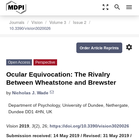
zoom_out_map
search
menu
Journals
Vision
Volume 3
Issue 2
10.3390/vision3020026
settings
Order Article Reprints
Open Access
Perspective
Ocular Equivocation: The Rivalry
Between Wheatstone and Brewster
by
Nicholas J. Wade
Department of Psychology, University of Dundee, Nethergate,
Dundee DD1 4HN, UK
Vision
2019
,
3
(2), 26;
https://doi.org/10.3390/vision3020026
Submission received: 14 May 2019
/
Revised: 31 May 2019
/