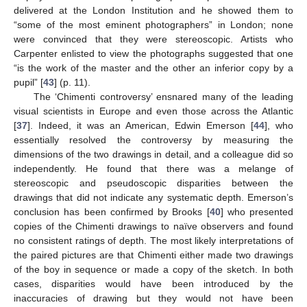
delivered at the London Institution and he showed them to
“some of the most eminent photographers” in London; none
were convinced that they were stereoscopic. Artists who
Carpenter enlisted to view the photographs suggested that one
“is the work of the master and the other an inferior copy by a
pupil” [
43
] (p. 11).
The ‘Chimenti controversy’ ensnared many of the leading
visual scientists in Europe and even those across the Atlantic
[
37
]. Indeed, it was an American, Edwin Emerson [
44
], who
essentially resolved the controversy by measuring the
dimensions of the two drawings in detail, and a colleague did so
independently. He found that there was a melange of
stereoscopic and pseudoscopic disparities between the
drawings that did not indicate any systematic depth. Emerson’s
conclusion has been confirmed by Brooks [
40
] who presented
copies of the Chimenti drawings to naïve observers and found
no consistent ratings of depth. The most likely interpretations of
the paired pictures are that Chimenti either made two drawings
of the boy in sequence or made a copy of the sketch. In both
cases, disparities would have been introduced by the
inaccuracies of drawing but they would not have been