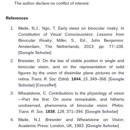
The author declare no conflict of interest.
References
Wade, N.J.; Ngo, T. Early views on binocular rivalry. In
Constitution of Visual Consciousness: Lessons from
Binocular Rivalry
; Miller, S., Ed.; John Benjamins:
Amsterdam, The Netherlands, 2013; pp. 77–108.
[
Google Scholar
]
Brewster, D. On the law of visible position in single and
binocular vision, and on the representation of solid
figures by the union of dissimilar plane pictures on the
retina.
Trans. R. Soc. Edinb.
1844
,
15
, 349–368. [
Google
Scholar
] [
CrossRef
]
Wheatstone, C. Contributions to the physiology of vision
—Part the first. On some remarkable, and hitherto
unobserved, phenomena of binocular vision.
Philos.
Trans. R. Soc.
1838
,
128
, 371–394. [
Google Scholar
]
Wade, N.J.
Brewster and Wheatstone on Vision
;
Academic Press: London, UK, 1983. [
Google Scholar
]