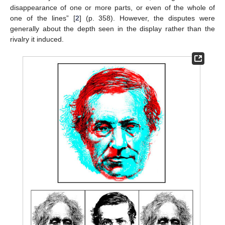
disappearance of one or more parts, or even of the whole of
one of the lines” [
2
] (p. 358). However, the disputes were
generally about the depth seen in the display rather than the
rivalry it induced.