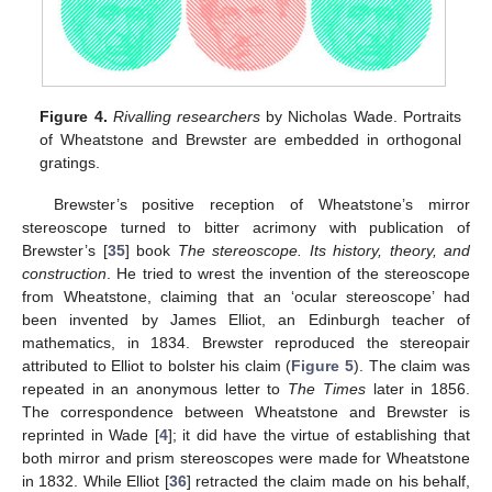
Figure 4.
Rivalling researchers
by Nicholas Wade. Portraits
of Wheatstone and Brewster are embedded in orthogonal
gratings.
Brewster’s positive reception of Wheatstone’s mirror
stereoscope turned to bitter acrimony with publication of
Brewster’s [
35
] book
The stereoscope. Its history, theory, and
construction
. He tried to wrest the invention of the stereoscope
from Wheatstone, claiming that an ‘ocular stereoscope’ had
been invented by James Elliot, an Edinburgh teacher of
mathematics, in 1834. Brewster reproduced the stereopair
attributed to Elliot to bolster his claim (
Figure 5
). The claim was
repeated in an anonymous letter to
The Times
later in 1856.
The correspondence between Wheatstone and Brewster is
reprinted in Wade [
4
]; it did have the virtue of establishing that
both mirror and prism stereoscopes were made for Wheatstone
in 1832. While Elliot [
36
] retracted the claim made on his behalf,