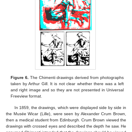
Figure 6.
The Chimenti drawings derived from photographs
taken by Arthur Gill. It is not clear whether there was a left
and right image and so they are not presented in Universal
Freeview format.
In 1859, the drawings, which were displayed side by side in
the Musée Wicar (Lille), were seen by Alexander Crum Brown,
then a medical student from Edinburgh. Crum Brown viewed the
drawings with crossed eyes and described the depth he saw. He