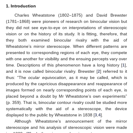
1. Introduction
Charles Wheatstone (1802–1875) and David Brewster
(1781–1868) were pioneers of research on binocular vision but
they did not see eye-to-eye on interpretations of stereoscopic
vision or on the history of its study. It is fitting, therefore, that
they both examined binocular rivalry with the aid of
Wheatstone’s mirror stereoscope. When different patterns are
presented to corresponding regions of each eye, they compete
with one another for visibility and the ensuing percepts vary over
time. Descriptions of this phenomenon have a long history [
1
],
and it is now called binocular rivalry. Brewster [
2
] referred to it
thus: “The
ocular equivocation
, as it may be called, which is
produced by the capricious disappearance and reappearance of
images formed on nearly corresponding points of each eye, is
placed beyond a doubt by Mr Wheatstone’s own experiments”
(p. 359). That is, binocular contour rivalry could be studied more
systematically with the aid of a stereoscope, the device
displayed to the public by Wheatstone in 1838 [
3
,
4
].
Although Wheatstone’s announcement of the mirror
stereoscope and his analysis of stereoscopic vision were made