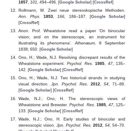
1857
,
101
, 494–496. [
Google Scholar
] [
CrossRef
]
Rollmann, W. Zwei neue stereoskopische Methoden.
Ann. Phys.
1853
,
166
, 186–187. [
Google Scholar
]
[
CrossRef
]
Anon. Prof. Wheatstone read a paper ‘On binocular
vision; and on the stereoscope, an instrument for
illustrating its phenomena’.
Athenæum
, 8 September
1838; 650. [
Google Scholar
]
Ono, H.; Wade, N.J. Resolving discrepant results of the
Wheatstone experiment.
Psychol. Res.
1985
,
47
, 135–
142. [
Google Scholar
] [
CrossRef
]
Ono, H.; Wade, N.J. Two historical strands in studying
visual direction.
Jpn. Psychol. Res.
2012
,
54
, 71–88.
[
Google Scholar
] [
CrossRef
]
Wade, N.J.; Ono, H. The stereoscopic views of
Wheatstone and Brewster.
Psychol. Res.
1985
,
47
, 125–
133. [
Google Scholar
] [
CrossRef
]
Wade, N.J.; Ono, H. Early studies of binocular and
stereoscopic vision.
Jpn. Psychol. Res.
2012
,
54
, 54–70.