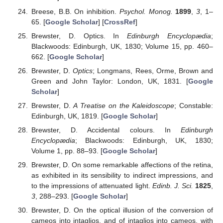
Breese, B.B. On inhibition.
Psychol. Monog.
1899
,
3
, 1–
65. [
Google Scholar
] [
CrossRef
]
Brewster, D. Optics. In
Edinburgh Encyclopædia
;
Blackwoods: Edinburgh, UK, 1830; Volume 15, pp. 460–
662. [
Google Scholar
]
Brewster, D.
Optics
; Longmans, Rees, Orme, Brown and
Green and John Taylor: London, UK, 1831. [
Google
Scholar
]
Brewster, D.
A Treatise on the Kaleidoscope
; Constable:
Edinburgh, UK, 1819. [
Google Scholar
]
Brewster, D. Accidental colours. In
Edinburgh
Encyclopædia
; Blackwoods: Edinburgh, UK, 1830;
Volume 1, pp. 88–93. [
Google Scholar
]
Brewster, D. On some remarkable affections of the retina,
as exhibited in its sensibility to indirect impressions, and
to the impressions of attenuated light.
Edinb. J. Sci.
1825
,
3
, 288–293. [
Google Scholar
]
Brewster, D. On the optical illusion of the conversion of
cameos into intaglios, and of intaglios into cameos, with