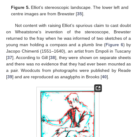
Figure 5.
Elliot’s stereoscopic landscape. The lower left and
centre images are from Brewster [
35
].
Not content with raising Elliot’s spurious claim to cast doubt
on Wheatstone’s invention of the stereoscope, Brewster
returned to the fray when he was informed of two sketches of a
young man holding a compass and a plumb line (
Figure 6
) by
Jacopo Chimenti (1551–1640), an artist from Empoli in Tuscany
[
37
]. According to Gill [
38
], they were shown on separate sheets
and there was no evidence that they had ever been mounted as
a pair. Woodcuts from photographs were published by Reade
[
39
] and are reproduced as anaglyphs in Brooks [
40
].