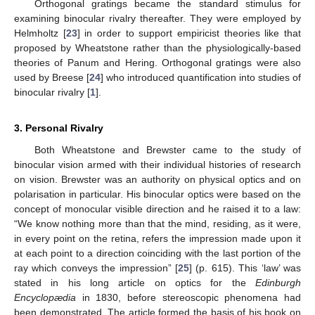
Orthogonal gratings became the standard stimulus for
examining binocular rivalry thereafter. They were employed by
Helmholtz [
23
] in order to support empiricist theories like that
proposed by Wheatstone rather than the physiologically-based
theories of Panum and Hering. Orthogonal gratings were also
used by Breese [
24
] who introduced quantification into studies of
binocular rivalry [
1
].
3. Personal Rivalry
Both Wheatstone and Brewster came to the study of
binocular vision armed with their individual histories of research
on vision. Brewster was an authority on physical optics and on
polarisation in particular. His binocular optics were based on the
concept of monocular visible direction and he raised it to a law:
“We know nothing more than that the mind, residing, as it were,
in every point on the retina, refers the impression made upon it
at each point to a direction coinciding with the last portion of the
ray which conveys the impression” [
25
] (p. 615). This ‘law’ was
stated in his long article on optics for the
Edinburgh
Encyclopædia
in 1830, before stereoscopic phenomena had
been demonstrated. The article formed the basis of his book on