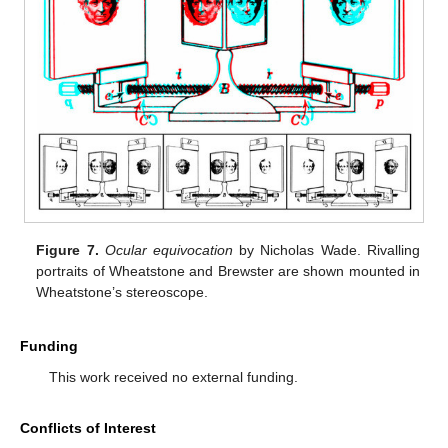
Figure 7.
Ocular equivocation
by Nicholas Wade. Rivalling
portraits of Wheatstone and Brewster are shown mounted in
Wheatstone’s stereoscope.
Funding
This work received no external funding.
Conflicts of Interest