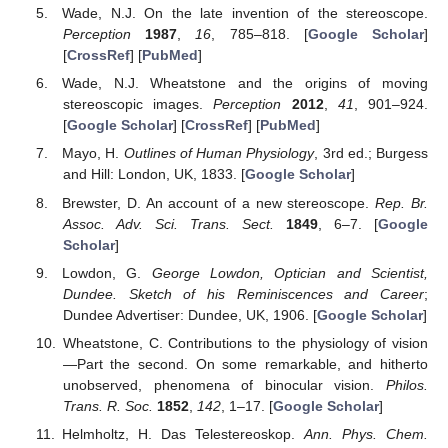
Wade, N.J. On the late invention of the stereoscope.
Perception
1987
,
16
, 785–818. [
Google Scholar
]
[
CrossRef
] [
PubMed
]
Wade, N.J. Wheatstone and the origins of moving
stereoscopic images.
Perception
2012
,
41
, 901–924.
[
Google Scholar
] [
CrossRef
] [
PubMed
]
Mayo, H.
Outlines of Human Physiology
, 3rd ed.; Burgess
and Hill: London, UK, 1833. [
Google Scholar
]
Brewster, D. An account of a new stereoscope.
Rep. Br.
Assoc. Adv. Sci. Trans. Sect.
1849
, 6–7. [
Google
Scholar
]
Lowdon, G.
George Lowdon, Optician and Scientist,
Dundee. Sketch of his Reminiscences and Career
;
Dundee Advertiser: Dundee, UK, 1906. [
Google Scholar
]
Wheatstone, C. Contributions to the physiology of vision
—Part the second. On some remarkable, and hitherto
unobserved, phenomena of binocular vision.
Philos.
Trans. R. Soc.
1852
,
142
, 1–17. [
Google Scholar
]
Helmholtz, H. Das Telestereoskop.
Ann. Phys. Chem.