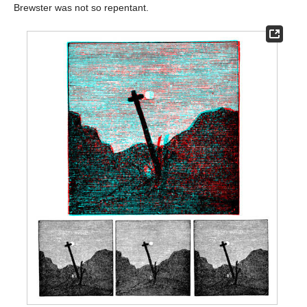
Brewster was not so repentant.