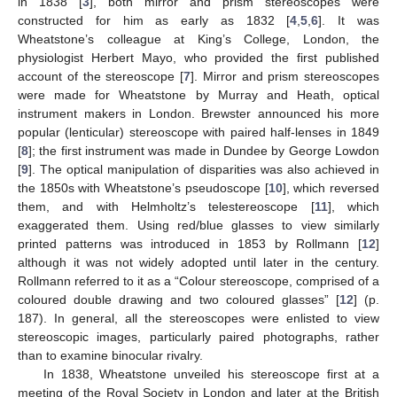
in 1838 [
3
], both mirror and prism stereoscopes were
constructed for him as early as 1832 [
4
,
5
,
6
]. It was
Wheatstone’s colleague at King’s College, London, the
physiologist Herbert Mayo, who provided the first published
account of the stereoscope [
7
]. Mirror and prism stereoscopes
were made for Wheatstone by Murray and Heath, optical
instrument makers in London. Brewster announced his more
popular (lenticular) stereoscope with paired half-lenses in 1849
[
8
]; the first instrument was made in Dundee by George Lowdon
[
9
]. The optical manipulation of disparities was also achieved in
the 1850s with Wheatstone’s pseudoscope [
10
], which reversed
them, and with Helmholtz’s telestereoscope [
11
], which
exaggerated them. Using red/blue glasses to view similarly
printed patterns was introduced in 1853 by Rollmann [
12
]
although it was not widely adopted until later in the century.
Rollmann referred to it as a “Colour stereoscope, comprised of a
coloured double drawing and two coloured glasses” [
12
] (p.
187). In general, all the stereoscopes were enlisted to view
stereoscopic images, particularly paired photographs, rather
than to examine binocular rivalry.
In 1838, Wheatstone unveiled his stereoscope first at a
meeting of the Royal Society in London and later at the British