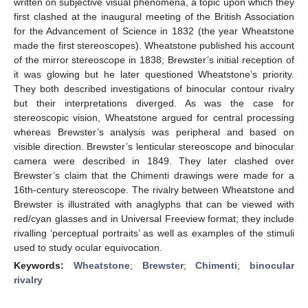
written on subjective visual phenomena, a topic upon which they
first clashed at the inaugural meeting of the British Association
for the Advancement of Science in 1832 (the year Wheatstone
made the first stereoscopes). Wheatstone published his account
of the mirror stereoscope in 1838; Brewster’s initial reception of
it was glowing but he later questioned Wheatstone’s priority.
They both described investigations of binocular contour rivalry
but their interpretations diverged. As was the case for
stereoscopic vision, Wheatstone argued for central processing
whereas Brewster’s analysis was peripheral and based on
visible direction. Brewster’s lenticular stereoscope and binocular
camera were described in 1849. They later clashed over
Brewster’s claim that the Chimenti drawings were made for a
16th-century stereoscope. The rivalry between Wheatstone and
Brewster is illustrated with anaglyphs that can be viewed with
red/cyan glasses and in Universal Freeview format; they include
rivalling ‘perceptual portraits’ as well as examples of the stimuli
used to study ocular equivocation.
Keywords:
Wheatstone
;
Brewster
;
Chimenti
;
binocular
rivalry