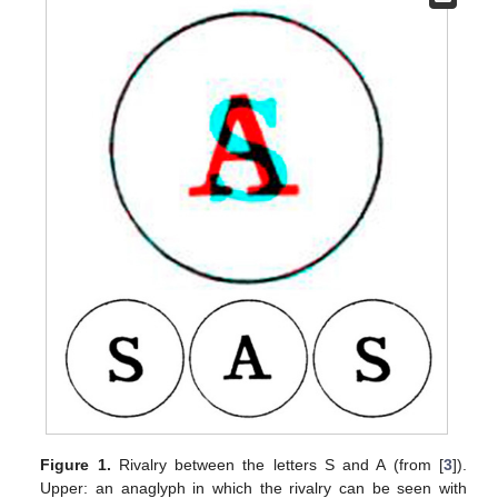
Figure 1.
Rivalry between the letters S and A (from [
3
]).
Upper: an anaglyph in which the rivalry can be seen with