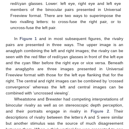
red/cyan glasses. Lower: left eye, right eye and left eye
members of the binocular pairs presented in Universal
Freeview format. There are two ways to superimpose the
two rivalling letters: to cross-fuse the right pair, or to
uncross-fuse the left pair.
In
Figure 1
and in most subsequent figures, the rivalry
pairs are presented in three ways. The upper image is an
anaglyph combining the left and right images; the rivalry can be
seen with the red filter of red/cyan glasses in front of the left eye
and the cyan filter before the right eye or vice versa. Beneath
the anaglyphs are three images presented in Universal
Freeview format with those for the left eye flanking that for the
right. The central and right images can be combined by ‘crossed
convergence’ whereas the left and central images can be
combined with ‘uncrossed viewing’.
Wheatstone and Brewster had competing interpretations of
binocular rivalry as well as on stereoscopic depth perception,
and their portraits engage in rivalry in
Figure 2
. Their
descriptions of rivalry between the letters A and S were similar
but another stimulus was the source of much disagreement