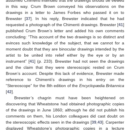
assumed Chimenti intended that the drawings should be viewed
in this way. Crum Brown conveyed his observations on the
drawings in a letter to James Forbes who passed it on to
Brewster [
37
]. In his reply, Brewster indicated that he had
requested a photograph of the Chimenti drawings. Brewster [
41
]
published Crum Brown’s letter and added his own comments
concluding: “This account of the two drawings is so distinct and
evinces such knowledge of the subject, that we cannot for a
moment doubt that they are binocular drawings intended by the
artist to be united into relief either by the eye or by an
instrument” [
41
] (p. 233). Brewster had not seen the drawings
and the claim that they were stereoscopic rested on Crum
Brown’s account. Despite this lack of evidence, Brewster made
reference to Chimenti’s drawings in his entry on the
“Stereoscope” for the 8th edition of the
Encyclopædia Britannica
[
42
].
Brewster’s chagrin must have been heightened on
discovering that Wheatstone had obtained photographic copies
of the drawings in June 1860; although he did not publish his
comments on them, his London colleagues did cast doubt on
the stereoscopic effects seen in the drawings [
39
,
43
]. Carpenter
displayed Wheatstone’s photographic copies in a lecture