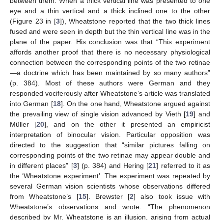
between them. When a thick vertical line was presented to one
eye and a thin vertical and a thick inclined one to the other
(Figure 23 in [
3
]), Wheatstone reported that the two thick lines
fused and were seen in depth but the thin vertical line was in the
plane of the paper. His conclusion was that “This experiment
affords another proof that there is no necessary physiological
connection between the corresponding points of the two retinae
—a doctrine which has been maintained by so many authors”
(p. 384). Most of these authors were German and they
responded vociferously after Wheatstone’s article was translated
into German [
18
]. On the one hand, Wheatstone argued against
the prevailing view of single vision advanced by Vieth [
19
] and
Müller [
20
], and on the other it presented an empiricist
interpretation of binocular vision. Particular opposition was
directed to the suggestion that “similar pictures falling on
corresponding points of the two retinae may appear double and
in different places” [
3
] (p. 384) and Hering [
21
] referred to it as
the ‘Wheatstone experiment’. The experiment was repeated by
several German vision scientists whose observations differed
from Wheatstone’s [
15
]. Brewster [
2
] also took issue with
Wheatstone’s observations and wrote: “The phenomenon
described by Mr. Wheatstone is an illusion, arising from actual