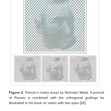
Figure 3.
Panum’s rivalry areas
by Nicholas Wade. A portrait
of Panum is combined with the orthogonal gratings he
illustrated in his book on vision with two eyes [
22
].