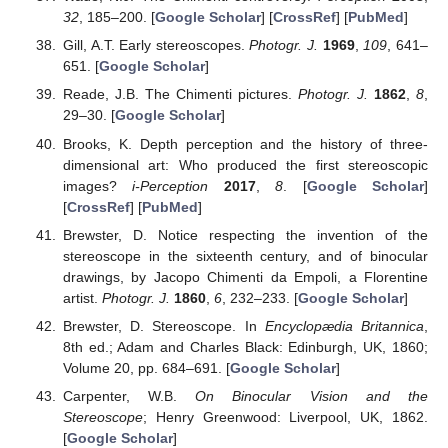
32
, 185–200. [
Google Scholar
] [
CrossRef
] [
PubMed
]
Gill, A.T. Early stereoscopes.
Photogr. J.
1969
,
109
, 641–
651. [
Google Scholar
]
Reade, J.B. The Chimenti pictures.
Photogr. J.
1862
,
8
,
29–30. [
Google Scholar
]
Brooks, K. Depth perception and the history of three-
dimensional art: Who produced the first stereoscopic
images?
i-Perception
2017
,
8
. [
Google Scholar
]
[
CrossRef
] [
PubMed
]
Brewster, D. Notice respecting the invention of the
stereoscope in the sixteenth century, and of binocular
drawings, by Jacopo Chimenti da Empoli, a Florentine
artist.
Photogr. J.
1860
,
6
, 232–233. [
Google Scholar
]
Brewster, D. Stereoscope. In
Encyclopædia Britannica
,
8th ed.; Adam and Charles Black: Edinburgh, UK, 1860;
Volume 20, pp. 684–691. [
Google Scholar
]
Carpenter, W.B.
On Binocular Vision and the
Stereoscope
; Henry Greenwood: Liverpool, UK, 1862.
[
Google Scholar
]