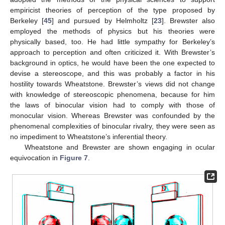
empiricist theories of perception of the type proposed by
Berkeley [
45
] and pursued by Helmholtz [
23
]. Brewster also
employed the methods of physics but his theories were
physically based, too. He had little sympathy for Berkeley’s
approach to perception and often criticized it. With Brewster’s
background in optics, he would have been the one expected to
devise a stereoscope, and this was probably a factor in his
hostility towards Wheatstone. Brewster’s views did not change
with knowledge of stereoscopic phenomena, because for him
the laws of binocular vision had to comply with those of
monocular vision. Whereas Brewster was confounded by the
phenomenal complexities of binocular rivalry, they were seen as
no impediment to Wheatstone’s inferential theory.
Wheatstone and Brewster are shown engaging in ocular
equivocation in
Figure 7
.