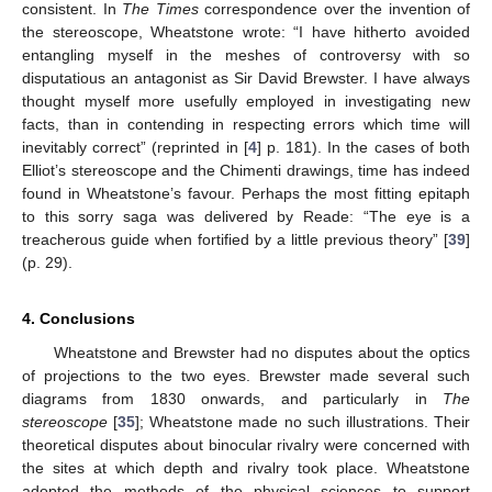
consistent. In
The Times
correspondence over the invention of
the stereoscope, Wheatstone wrote: “I have hitherto avoided
entangling myself in the meshes of controversy with so
disputatious an antagonist as Sir David Brewster. I have always
thought myself more usefully employed in investigating new
facts, than in contending in respecting errors which time will
inevitably correct” (reprinted in [
4
] p. 181). In the cases of both
Elliot’s stereoscope and the Chimenti drawings, time has indeed
found in Wheatstone’s favour. Perhaps the most fitting epitaph
to this sorry saga was delivered by Reade: “The eye is a
treacherous guide when fortified by a little previous theory” [
39
]
(p. 29).
4. Conclusions
Wheatstone and Brewster had no disputes about the optics
of projections to the two eyes. Brewster made several such
diagrams from 1830 onwards, and particularly in
The
stereoscope
[
35
]; Wheatstone made no such illustrations. Their
theoretical disputes about binocular rivalry were concerned with
the sites at which depth and rivalry took place. Wheatstone
adopted the methods of the physical sciences to support