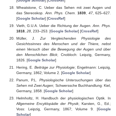
[
Google Scholar
] [
CrossRef
]
Wheatstone, C. Ueber das Sehen mit zwei Augen und
das Stereoskop.
Ann. Phys. Chem.
1839
,
47
, 625–627.
[
Google Scholar
] [
CrossRef
]
Vieth, G.U.A. Ueber die Richtung der Augen.
Ann. Phys.
1818
,
28
, 233–253. [
Google Scholar
] [
CrossRef
]
Müller, J.
Zur Vergleichenden Physiologie des
Gesichtssinnes des Menschen und der Thiere, nebst
einen Versuch über die Bewegung der Augen und über
den Menschlichen Blick
; Cnobloch: Leipzig, Germany,
1826. [
Google Scholar
]
Hering, E.
Beiträge zur Physiologie
; Engelmann: Leipzig,
Germany, 1862; Volume 2. [
Google Scholar
]
Panum, P.L.
Physiologische Untersuchungen über das
Sehen mit Zwei Augen
; Schwerssche Buchhandlung: Kiel,
Germany, 1858. [
Google Scholar
]
Helmholtz, H. Handbuch der physiologischen Optik. In
Allgemeine Encyklopädie der Physik
; Karsten, G., Ed.;
Voss: Leipzig, Germany, 1867; Volume 9. [
Google
Scholar
]