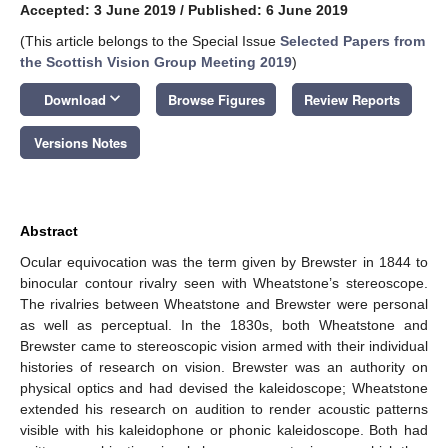
Accepted: 3 June 2019
/
Published: 6 June 2019
(This article belongs to the Special Issue
Selected Papers from
the Scottish Vision Group Meeting 2019
)
keyboard_arrow_down
Download
Browse Figures
Review Reports
Versions Notes
Abstract
Ocular equivocation was the term given by Brewster in 1844 to
binocular contour rivalry seen with Wheatstone’s stereoscope.
The rivalries between Wheatstone and Brewster were personal
as well as perceptual. In the 1830s, both Wheatstone and
Brewster came to stereoscopic vision armed with their individual
histories of research on vision. Brewster was an authority on
physical optics and had devised the kaleidoscope; Wheatstone
extended his research on audition to render acoustic patterns
visible with his kaleidophone or phonic kaleidoscope. Both had