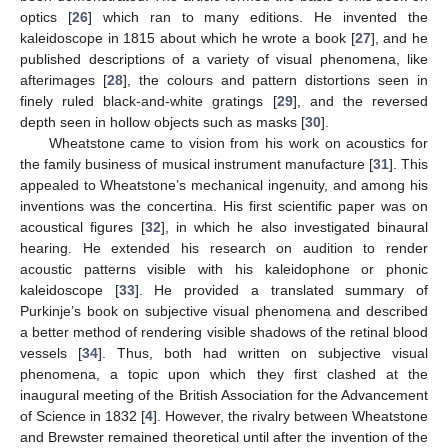
optics [
26
] which ran to many editions. He invented the
kaleidoscope in 1815 about which he wrote a book [
27
], and he
published descriptions of a variety of visual phenomena, like
afterimages [
28
], the colours and pattern distortions seen in
finely ruled black-and-white gratings [
29
], and the reversed
depth seen in hollow objects such as masks [
30
].
Wheatstone came to vision from his work on acoustics for
the family business of musical instrument manufacture [
31
]. This
appealed to Wheatstone’s mechanical ingenuity, and among his
inventions was the concertina. His first scientific paper was on
acoustical figures [
32
], in which he also investigated binaural
hearing. He extended his research on audition to render
acoustic patterns visible with his kaleidophone or phonic
kaleidoscope [
33
]. He provided a translated summary of
Purkinje’s book on subjective visual phenomena and described
a better method of rendering visible shadows of the retinal blood
vessels [
34
]. Thus, both had written on subjective visual
phenomena, a topic upon which they first clashed at the
inaugural meeting of the British Association for the Advancement
of Science in 1832 [
4
]. However, the rivalry between Wheatstone
and Brewster remained theoretical until after the invention of the