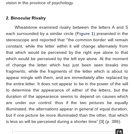
vision in the province of psychology.
2. Binocular Rivalry
Wheatstone examined rivalry between the letters A and S
each surrounded by a similar circle (
Figure 1
) presented in the
stereoscope and reported that “the common border will remain
constant, while the letter within it will change alternately from
that which would be perceived by the right eye alone to that
which would be perceived by the left eye alone. At the moment
of change the letter which has just been seen breaks into
fragments, while the fragments of the letter which is about to
appear mingle with them, and are immediately after replaced by
the entire letter. It does not appear to be in the power of the will
to determine the appearance of either of the letters, but the
duration of the appearance seems to depend on causes which
are under our control: thus if the two pictures be equally
illuminated, the alternations appear in general of equal duration;
but if one picture be more illuminated than the other, that which
is less so will be perceived during a shorter time” [
3
] (p. 386).