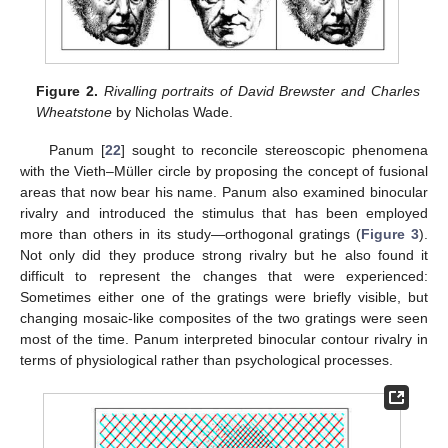
Figure 2.
Rivalling portraits of David Brewster and Charles
Wheatstone
by Nicholas Wade.
Panum [
22
] sought to reconcile stereoscopic phenomena
with the Vieth–Müller circle by proposing the concept of fusional
areas that now bear his name. Panum also examined binocular
rivalry and introduced the stimulus that has been employed
more than others in its study—orthogonal gratings (
Figure 3
).
Not only did they produce strong rivalry but he also found it
12. May
13. May
14. May
15. May
16. May
17. May
18. May
19. May
20. May
22. May
23. May
24. May
25. May
26. May
27. May
28. May
29. May
30. May
1. Jun
2. Jun
3. Jun
4. Jun
5. Jun
6. Jun
7. Jun
8. Jun
9. Jun
11. Jun
12. Jun
13. Jun
14. Jun
15. Jun
16. Jun
17. Jun
18. Jun
19. Jun
21. Jun
22. Jun
23. Jun
24. Jun
25. Jun
26. Jun
27. Jun
28. Jun
29. Jun
1. Jul
2. Jul
3. Jul
4. Jul
5. Jul
6. Jul
7. Jul
8. Jul
9. Jul
11. Jul
12. Jul
13. Jul
14. Jul
15. Jul
16. Jul
17. Jul
18. Jul
19. Jul
21. Jul
22. Jul
23. Jul
24. Jul
25. Jul
26. Jul
27. Jul
28. Jul
29. Jul
31. Jul
1. Aug
2. Aug
3. Aug
4. Aug
5. Aug
6. Aug
7. Aug
8. Aug
difficult to represent the changes that were experienced:
Sometimes either one of the gratings were briefly visible, but
changing mosaic-like composites of the two gratings were seen
most of the time. Panum interpreted binocular contour rivalry in
terms of physiological rather than psychological processes.