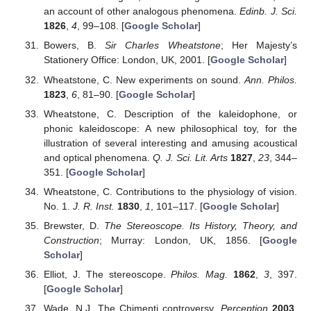
an account of other analogous phenomena.
Edinb. J. Sci.
1826
,
4
, 99–108. [
Google Scholar
]
Bowers, B.
Sir Charles Wheatstone
; Her Majesty’s
Stationery Office: London, UK, 2001. [
Google Scholar
]
Wheatstone, C. New experiments on sound.
Ann. Philos.
1823
,
6
, 81–90. [
Google Scholar
]
Wheatstone, C. Description of the kaleidophone, or
phonic kaleidoscope: A new philosophical toy, for the
illustration of several interesting and amusing acoustical
and optical phenomena.
Q. J. Sci. Lit. Arts
1827
,
23
, 344–
351. [
Google Scholar
]
Wheatstone, C. Contributions to the physiology of vision.
No. 1.
J. R. Inst.
1830
,
1
, 101–117. [
Google Scholar
]
Brewster, D.
The Stereoscope. Its History, Theory, and
Construction
; Murray: London, UK, 1856. [
Google
Scholar
]
Elliot, J. The stereoscope.
Philos. Mag.
1862
,
3
, 397.
[
Google Scholar
]
Wade, N.J. The Chimenti controversy.
Perception
2003
,