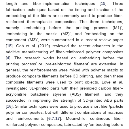
length and fiber-implementation techniques [
15
]. Three
fabrication techniques based on the timing and location of the
embedding of the fibers are commonly used to produce fiber-
reinforced thermoplastic composites. The three techniques,
namely ‘embedding before the printing process (M1)’,
‘embedding in the nozzle (M2)’, and ‘embedding on the
component (M3)’, were summarized in a recent review paper
[
15
]. Goh et al. (2019) reviewed the recent advances in the
additive manufacturing of fiber-reinforced polymer composites
[
4
]. The research works based on ‘embedding before the
printing process’ or ‘pre-reinforced filament’ are extensive. In
general, the reinforcements were mixed with polymer matrix to
produce composite filaments before 3D printing, and then these
composite filaments were used to print objects. Love et al.
investigated 3D-printed parts with their premixed carbon fiber–
acrylonitrile butadiene styrene (ABS) filament, and they
succeeded in improving the strength of 3D-printed ABS parts
[
16
]. Similar techniques were used to produce short fiber/particle
polymer composites, but with different combinations of matrixes
and reinforcements [
6
,
7
,
17
]. Meanwhile, continuous fiber-
reinforced polymer composites, fabricated by ‘embedding before