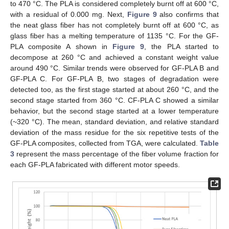
to 470 °C. The PLA is considered completely burnt off at 600 °C,
with a residual of 0.000 mg. Next,
Figure 9
also confirms that
the neat glass fiber has not completely burnt off at 600 °C, as
glass fiber has a melting temperature of 1135 °C. For the GF-
PLA composite A shown in
Figure 9
, the PLA started to
decompose at 260 °C and achieved a constant weight value
around 490 °C. Similar trends were observed for GF-PLA B and
GF-PLA C. For GF-PLA B, two stages of degradation were
detected too, as the first stage started at about 260 °C, and the
second stage started from 360 °C. CF-PLA C showed a similar
behavior, but the second stage started at a lower temperature
(~320 °C). The mean, standard deviation, and relative standard
deviation of the mass residue for the six repetitive tests of the
GF-PLA composites, collected from TGA, were calculated.
Table
3
represent the mass percentage of the fiber volume fraction for
each GF-PLA fabricated with different motor speeds.