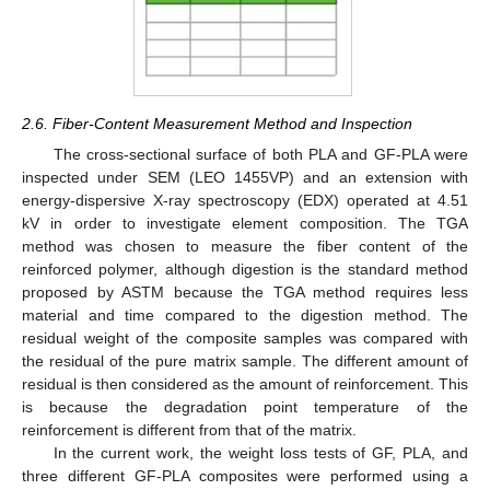
2.6. Fiber-Content Measurement Method and Inspection
The cross-sectional surface of both PLA and GF-PLA were
inspected under SEM (LEO 1455VP) and an extension with
energy-dispersive X-ray spectroscopy (EDX) operated at 4.51
kV in order to investigate element composition. The TGA
method was chosen to measure the fiber content of the
reinforced polymer, although digestion is the standard method
proposed by ASTM because the TGA method requires less
material and time compared to the digestion method. The
residual weight of the composite samples was compared with
the residual of the pure matrix sample. The different amount of
residual is then considered as the amount of reinforcement. This
is because the degradation point temperature of the
reinforcement is different from that of the matrix.
In the current work, the weight loss tests of GF, PLA, and
three different GF-PLA composites were performed using a