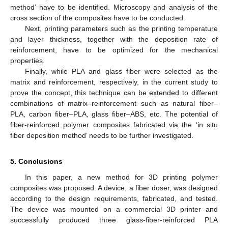
method’ have to be identified. Microscopy and analysis of the
cross section of the composites have to be conducted.
Next, printing parameters such as the printing temperature
and layer thickness, together with the deposition rate of
reinforcement, have to be optimized for the mechanical
properties.
Finally, while PLA and glass fiber were selected as the
matrix and reinforcement, respectively, in the current study to
prove the concept, this technique can be extended to different
combinations of matrix–reinforcement such as natural fiber–
PLA, carbon fiber–PLA, glass fiber–ABS, etc. The potential of
fiber-reinforced polymer composites fabricated via the ‘in situ
fiber deposition method’ needs to be further investigated.
5. Conclusions
In this paper, a new method for 3D printing polymer
composites was proposed. A device, a fiber doser, was designed
according to the design requirements, fabricated, and tested.
The device was mounted on a commercial 3D printer and
successfully produced three glass-fiber-reinforced PLA