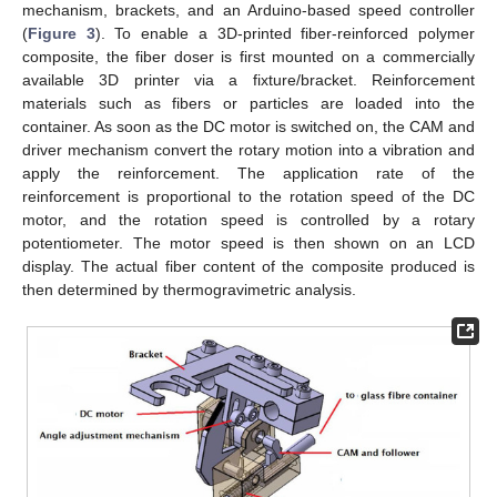
mechanism, brackets, and an Arduino-based speed controller
(
Figure 3
). To enable a 3D-printed fiber-reinforced polymer
composite, the fiber doser is first mounted on a commercially
available 3D printer via a fixture/bracket. Reinforcement
materials such as fibers or particles are loaded into the
container. As soon as the DC motor is switched on, the CAM and
driver mechanism convert the rotary motion into a vibration and
apply the reinforcement. The application rate of the
reinforcement is proportional to the rotation speed of the DC
motor, and the rotation speed is controlled by a rotary
potentiometer. The motor speed is then shown on an LCD
display. The actual fiber content of the composite produced is
then determined by thermogravimetric analysis.