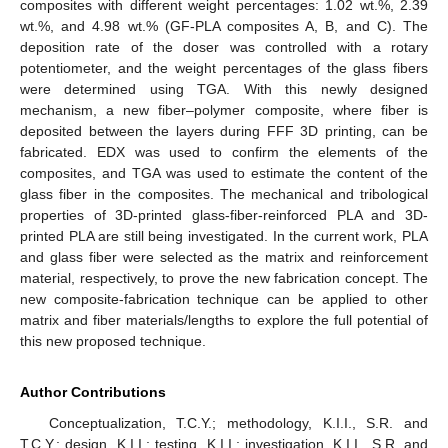
composites with different weight percentages: 1.02 wt.%, 2.39
wt.%, and 4.98 wt.% (GF-PLA composites A, B, and C). The
deposition rate of the doser was controlled with a rotary
potentiometer, and the weight percentages of the glass fibers
were determined using TGA. With this newly designed
mechanism, a new fiber–polymer composite, where fiber is
deposited between the layers during FFF 3D printing, can be
fabricated. EDX was used to confirm the elements of the
composites, and TGA was used to estimate the content of the
glass fiber in the composites. The mechanical and tribological
properties of 3D-printed glass-fiber-reinforced PLA and 3D-
printed PLA are still being investigated. In the current work, PLA
and glass fiber were selected as the matrix and reinforcement
material, respectively, to prove the new fabrication concept. The
new composite-fabrication technique can be applied to other
matrix and fiber materials/lengths to explore the full potential of
this new proposed technique.
Author Contributions
Conceptualization, T.C.Y.; methodology, K.I.I., S.R. and
T.C.Y.; design, K.I.I.; testing, K.I.I.; investigation, K.I.I., S.R. and