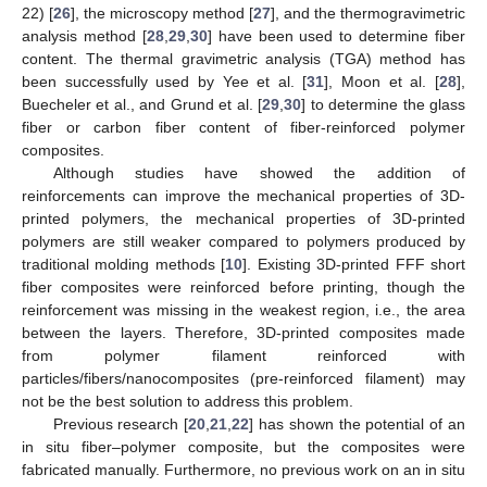
22) [
26
], the microscopy method [
27
], and the thermogravimetric
analysis method [
28
,
29
,
30
] have been used to determine fiber
content. The thermal gravimetric analysis (TGA) method has
been successfully used by Yee et al. [
31
], Moon et al. [
28
],
Buecheler et al., and Grund et al. [
29
,
30
] to determine the glass
fiber or carbon fiber content of fiber-reinforced polymer
composites.
Although studies have showed the addition of
reinforcements can improve the mechanical properties of 3D-
printed polymers, the mechanical properties of 3D-printed
polymers are still weaker compared to polymers produced by
traditional molding methods [
10
]. Existing 3D-printed FFF short
fiber composites were reinforced before printing, though the
reinforcement was missing in the weakest region, i.e., the area
between the layers. Therefore, 3D-printed composites made
from polymer filament reinforced with
particles/fibers/nanocomposites (pre-reinforced filament) may
not be the best solution to address this problem.
Previous research [
20
,
21
,
22
] has shown the potential of an
in situ fiber–polymer composite, but the composites were
fabricated manually. Furthermore, no previous work on an in situ