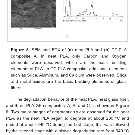
Figure 8.
SEM and EDX of (
a
) neat PLA and (
b
) CF-PLA
composite A. In neat PLA, only Carbon and Oxygen
elements were observed, which are the basic building
elements of PLA. In GF-PLA composite, additional elements
such as Silica, Aluminum, and Calcium were observed. Silica
and metal oxides are the basic building elements of glass
fibers.
The degradation behavior of the neat PLA, neat glass fiber,
and three PLA-GF composites, A, B, and C, is shown in
Figure
9
. Two major stages of degradation were observed for the neat
PLA, as the neat PLA began to degrade at about 230 °C and
ended at about 340 °C during the first stage; this was followed
by the second stage with a slower degradation rate from 340 °C