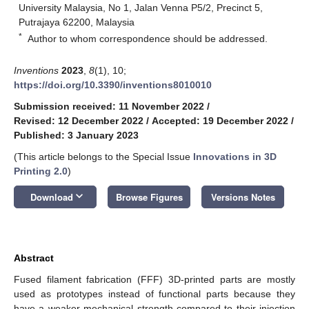
University Malaysia, No 1, Jalan Venna P5/2, Precinct 5,
Putrajaya 62200, Malaysia
*
Author to whom correspondence should be addressed.
Inventions
2023
,
8
(1), 10;
https://doi.org/10.3390/inventions8010010
Submission received: 11 November 2022
/
Revised: 12 December 2022
/
Accepted: 19 December 2022
/
Published: 3 January 2023
(This article belongs to the Special Issue
Innovations in 3D
Printing 2.0
)
keyboard_arrow_down
Download
Browse Figures
Versions Notes
Abstract
Fused filament fabrication (FFF) 3D-printed parts are mostly
used as prototypes instead of functional parts because they
have a weaker mechanical strength compared to their injection