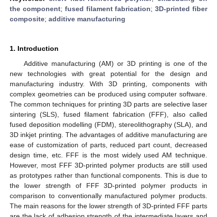
the component
;
fused filament fabrication
;
3D-printed fiber
composite
;
additive manufacturing
1. Introduction
Additive manufacturing (AM) or 3D printing is one of the
new technologies with great potential for the design and
manufacturing industry. With 3D printing, components with
complex geometries can be produced using computer software.
The common techniques for printing 3D parts are selective laser
sintering (SLS), fused filament fabrication (FFF), also called
fused deposition modelling (FDM), stereolithography (SLA), and
3D inkjet printing. The advantages of additive manufacturing are
ease of customization of parts, reduced part count, decreased
design time, etc. FFF is the most widely used AM technique.
However, most FFF 3D-printed polymer products are still used
as prototypes rather than functional components. This is due to
the lower strength of FFF 3D-printed polymer products in
comparison to conventionally manufactured polymer products.
The main reasons for the lower strength of 3D-printed FFF parts
are the lack of adhesion strength of the intermediate layers and