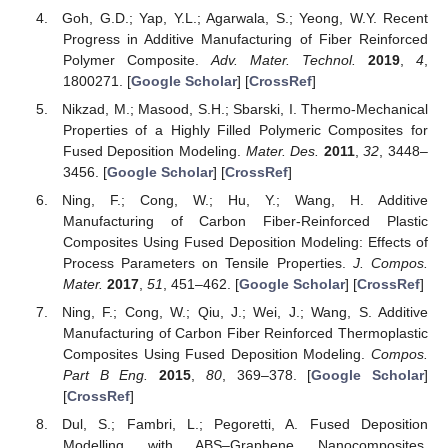
Goh, G.D.; Yap, Y.L.; Agarwala, S.; Yeong, W.Y. Recent
Progress in Additive Manufacturing of Fiber Reinforced
Polymer Composite.
Adv. Mater. Technol.
2019
,
4
,
1800271. [
Google Scholar
] [
CrossRef
]
Nikzad, M.; Masood, S.H.; Sbarski, I. Thermo-Mechanical
Properties of a Highly Filled Polymeric Composites for
Fused Deposition Modeling.
Mater. Des.
2011
,
32
, 3448–
3456. [
Google Scholar
] [
CrossRef
]
Ning, F.; Cong, W.; Hu, Y.; Wang, H. Additive
Manufacturing of Carbon Fiber-Reinforced Plastic
Composites Using Fused Deposition Modeling: Effects of
Process Parameters on Tensile Properties.
J. Compos.
Mater.
2017
,
51
, 451–462. [
Google Scholar
] [
CrossRef
]
Ning, F.; Cong, W.; Qiu, J.; Wei, J.; Wang, S. Additive
Manufacturing of Carbon Fiber Reinforced Thermoplastic
Composites Using Fused Deposition Modeling.
Compos.
Part B Eng.
2015
,
80
, 369–378. [
Google Scholar
]
[
CrossRef
]
Dul, S.; Fambri, L.; Pegoretti, A. Fused Deposition
Modelling with ABS–Graphene Nanocomposites.