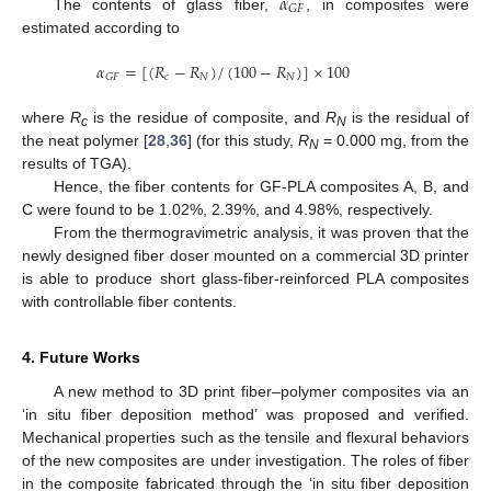
𝛼
𝐺
𝐹
The contents of glass fiber,
, in composites were
estimated according to
𝛼
=
[
(
𝑅
−
𝑅
)
/
(
100
−
𝑅
)
]
×
100
𝑐
𝑁
𝑁
𝐺
𝐹
where
R
is the residue of composite, and
R
is the residual of
c
N
the neat polymer [
28
,
36
] (for this study,
R
= 0.000 mg, from the
N
results of TGA).
Hence, the fiber contents for GF-PLA composites A, B, and
C were found to be 1.02%, 2.39%, and 4.98%, respectively.
From the thermogravimetric analysis, it was proven that the
newly designed fiber doser mounted on a commercial 3D printer
is able to produce short glass-fiber-reinforced PLA composites
with controllable fiber contents.
4. Future Works
A new method to 3D print fiber–polymer composites via an
‘in situ fiber deposition method’ was proposed and verified.
Mechanical properties such as the tensile and flexural behaviors
of the new composites are under investigation. The roles of fiber
in the composite fabricated through the ‘in situ fiber deposition