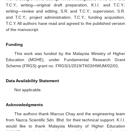
T.C.Y.; writing—original draft preparation, K.I.I. and T.C.Y.;
writing—review and editing, S.R. and T.C.Y.; supervision, S.R.
and T.C.Y.; project administration, T.C.Y.; funding acquisition,
T.C.Y. All authors have read and agreed to the published version
of the manuscript.
Funding
This work was funded by the Malaysia Ministry of Higher
Education (MOHE), under Fundamental Research Grant
Scheme (FRGS) grant no. FRGS/1/2019/TK03/HWUM/02/01.
Data Availability Statement
Not applicable.
Acknowledgments
The authors thank Marcus Chay and the engineering team
from Nazca Scientific Sdn. Bhd. for their technical support. K.I.I.
would like to thank Malaysia Ministry of Higher Education