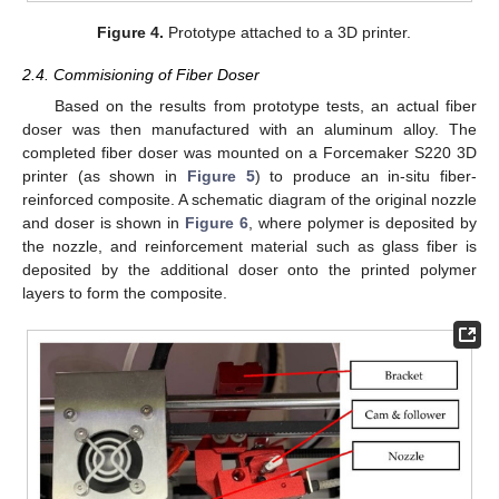
Figure 4.
Prototype attached to a 3D printer.
2.4. Commisioning of Fiber Doser
Based on the results from prototype tests, an actual fiber
doser was then manufactured with an aluminum alloy. The
completed fiber doser was mounted on a Forcemaker S220 3D
printer (as shown in
Figure 5
) to produce an in-situ fiber-
reinforced composite. A schematic diagram of the original nozzle
and doser is shown in
Figure 6
, where polymer is deposited by
the nozzle, and reinforcement material such as glass fiber is
deposited by the additional doser onto the printed polymer
layers to form the composite.