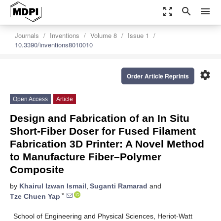
zoom_out_map
search
menu
Journals
Inventions
Volume 8
Issue 1
10.3390/inventions8010010
settings
Order Article Reprints
Open Access
Article
Design and Fabrication of an In Situ
Short-Fiber Doser for Fused Filament
Fabrication 3D Printer: A Novel Method
to Manufacture Fiber–Polymer
Composite
by
Khairul Izwan Ismail
,
Suganti Ramarad
and
*
Tze Chuen Yap
School of Engineering and Physical Sciences, Heriot-Watt