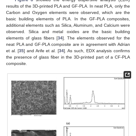
results of the 3D-printed PLA and GF-PLA. In neat PLA, only the
Carbon and Oxygen elements were observed, which are the
basic building elements of PLA. In the GF-PLA composites,
additional elements such as Silica, Aluminum, and Calcium were
observed. Silica and metal oxides are the basic building
elements of glass fibers [
34
]. The elements observed for the
neat PLA and GF-PLA composite are in agreement with Adrian
et al. [
35
] and Arife et al. [
34
]. As such, EDX analysis confirms
the presence of glass fiber in the 3D-printed part of a CF-PLA
composite.