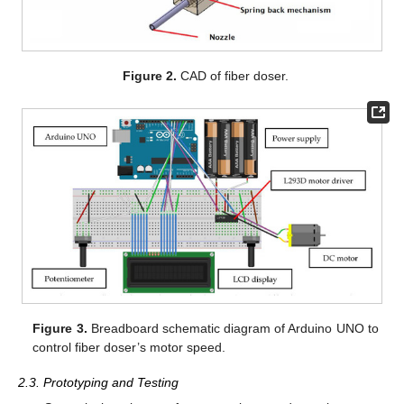
Figure 2.
CAD of fiber doser.
Figure 3.
Breadboard schematic diagram of Arduino UNO to
control fiber doser’s motor speed.
2.3. Prototyping and Testing