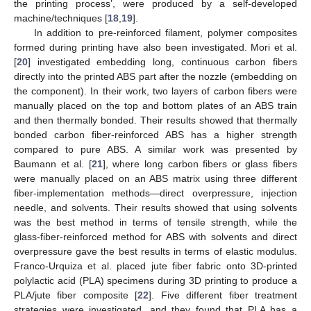
the printing process’, were produced by a self-developed
machine/techniques [
18
,
19
].
In addition to pre-reinforced filament, polymer composites
formed during printing have also been investigated. Mori et al.
[
20
] investigated embedding long, continuous carbon fibers
directly into the printed ABS part after the nozzle (embedding on
the component). In their work, two layers of carbon fibers were
manually placed on the top and bottom plates of an ABS train
and then thermally bonded. Their results showed that thermally
bonded carbon fiber-reinforced ABS has a higher strength
compared to pure ABS. A similar work was presented by
Baumann et al. [
21
], where long carbon fibers or glass fibers
were manually placed on an ABS matrix using three different
fiber-implementation methods—direct overpressure, injection
needle, and solvents. Their results showed that using solvents
was the best method in terms of tensile strength, while the
glass-fiber-reinforced method for ABS with solvents and direct
overpressure gave the best results in terms of elastic modulus.
Franco-Urquiza et al. placed jute fiber fabric onto 3D-printed
polylactic acid (PLA) specimens during 3D printing to produce a
PLA/jute fiber composite [
22
]. Five different fiber treatment
strategies were investigated, and they found that PLA has a