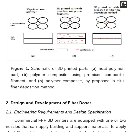
Figure 1.
Schematic of 3D-printed parts: (
a
) neat polymer
part, (
b
) polymer composite, using premixed composite
filament, and (
c
) polymer composite, by proposed in situ
fiber deposition method.
2. Design and Development of Fiber Doser
2.1. Engineering Requirements and Design Specification
Commercial FFF 3D printers are equipped with one or two
nozzles that can apply building and support materials. To apply