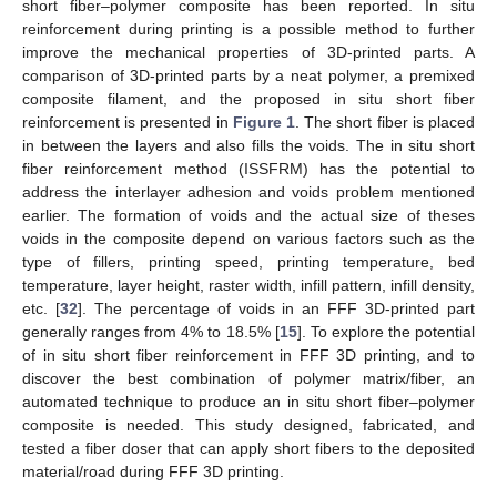
short fiber–polymer composite has been reported. In situ
reinforcement during printing is a possible method to further
improve the mechanical properties of 3D-printed parts. A
comparison of 3D-printed parts by a neat polymer, a premixed
composite filament, and the proposed in situ short fiber
reinforcement is presented in
Figure 1
. The short fiber is placed
in between the layers and also fills the voids. The in situ short
fiber reinforcement method (ISSFRM) has the potential to
address the interlayer adhesion and voids problem mentioned
earlier. The formation of voids and the actual size of theses
voids in the composite depend on various factors such as the
type of fillers, printing speed, printing temperature, bed
temperature, layer height, raster width, infill pattern, infill density,
etc. [
32
]. The percentage of voids in an FFF 3D-printed part
generally ranges from 4% to 18.5% [
15
]. To explore the potential
of in situ short fiber reinforcement in FFF 3D printing, and to
discover the best combination of polymer matrix/fiber, an
automated technique to produce an in situ short fiber–polymer
composite is needed. This study designed, fabricated, and
tested a fiber doser that can apply short fibers to the deposited
material/road during FFF 3D printing.