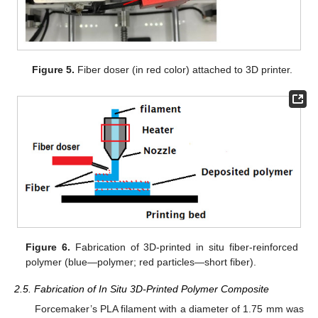
Figure 5.
Fiber doser (in red color) attached to 3D printer.
Figure 6.
Fabrication of 3D-printed in situ fiber-reinforced
polymer (blue—polymer; red particles—short fiber).
2.5. Fabrication of In Situ 3D-Printed Polymer Composite
Forcemaker’s PLA filament with a diameter of 1.75 mm was