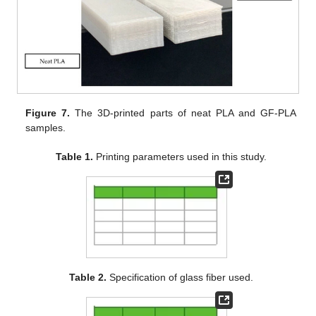
Figure 7.
The 3D-printed parts of neat PLA and GF-PLA
samples.
Table 1.
Printing parameters used in this study.
Table 2.
Specification of glass fiber used.