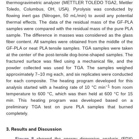
thermogravimetric analyzer (METTLER TOLEDO TGA2, Mettler
Toledo, Columbus, OH, USA). Pyrolysis was conducted by
flowing inert gas (Nitrogen, 50 mL/min) to avoid any potential
thermal effects. The data of the residual mass of the GF-PLA
samples were compared with the residual mass of the pure PLA
sample. The difference in masses was considered as the glass
fiber content. All samples were obtained from the middle of the
GF-PLA or neat PLA tensile samples. TGA samples were taken
at the center of the post-tensile dog-bone-shaped samples. The
fractured surface was filed using a mechanical file, and the
powder collected was used for TGA. The samples weighed
approximately 7–10 mg each, and six replicates were conducted
for each composite. The heating program developed for this
−1
analysis started with a heating rate of 10 °C min
from room
temperature to 600 °C, which was then held at 600 °C for 15
min. This heating program was developed based on a
preliminary TGA test on pure PLA samples that burned
completely.
3. Results and Discussion
Figure 8
showed the energy dispersive analysis (EDX)