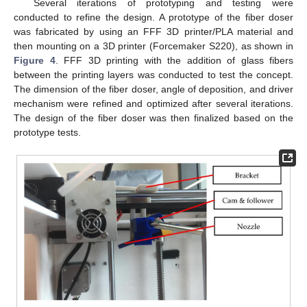
Several iterations of prototyping and testing were
conducted to refine the design. A prototype of the fiber doser
was fabricated by using an FFF 3D printer/PLA material and
then mounting on a 3D printer (Forcemaker S220), as shown in
Figure 4
. FFF 3D printing with the addition of glass fibers
between the printing layers was conducted to test the concept.
The dimension of the fiber doser, angle of deposition, and driver
mechanism were refined and optimized after several iterations.
The design of the fiber doser was then finalized based on the
prototype tests.