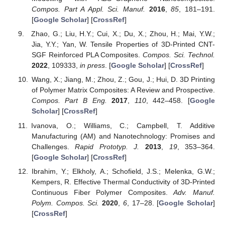
Compos. Part A Appl. Sci. Manuf.
2016
,
85
, 181–191.
[
Google Scholar
] [
CrossRef
]
Zhao, G.; Liu, H.Y.; Cui, X.; Du, X.; Zhou, H.; Mai, Y.W.;
Jia, Y.Y.; Yan, W. Tensile Properties of 3D-Printed CNT-
SGF Reinforced PLA Composites.
Compos. Sci. Technol.
2022
, 109333,
in press
. [
Google Scholar
] [
CrossRef
]
Wang, X.; Jiang, M.; Zhou, Z.; Gou, J.; Hui, D. 3D Printing
of Polymer Matrix Composites: A Review and Prospective.
Compos. Part B Eng.
2017
,
110
, 442–458. [
Google
Scholar
] [
CrossRef
]
Ivanova, O.; Williams, C.; Campbell, T. Additive
Manufacturing (AM) and Nanotechnology: Promises and
Challenges.
Rapid Prototyp. J.
2013
,
19
, 353–364.
[
Google Scholar
] [
CrossRef
]
Ibrahim, Y.; Elkholy, A.; Schofield, J.S.; Melenka, G.W.;
Kempers, R. Effective Thermal Conductivity of 3D-Printed
Continuous Fiber Polymer Composites.
Adv. Manuf.
Polym. Compos. Sci.
2020
,
6
, 17–28. [
Google Scholar
]
[
CrossRef
]