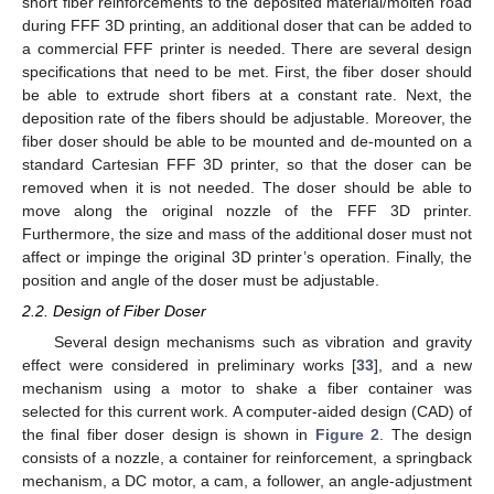
short fiber reinforcements to the deposited material/molten road
during FFF 3D printing, an additional doser that can be added to
a commercial FFF printer is needed. There are several design
specifications that need to be met. First, the fiber doser should
be able to extrude short fibers at a constant rate. Next, the
deposition rate of the fibers should be adjustable. Moreover, the
fiber doser should be able to be mounted and de-mounted on a
standard Cartesian FFF 3D printer, so that the doser can be
removed when it is not needed. The doser should be able to
move along the original nozzle of the FFF 3D printer.
Furthermore, the size and mass of the additional doser must not
affect or impinge the original 3D printer’s operation. Finally, the
position and angle of the doser must be adjustable.
2.2. Design of Fiber Doser
Several design mechanisms such as vibration and gravity
effect were considered in preliminary works [
33
], and a new
mechanism using a motor to shake a fiber container was
selected for this current work. A computer-aided design (CAD) of
the final fiber doser design is shown in
Figure 2
. The design
consists of a nozzle, a container for reinforcement, a springback
mechanism, a DC motor, a cam, a follower, an angle-adjustment