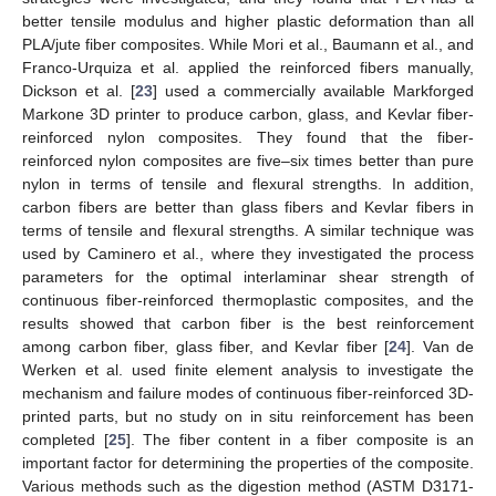
better tensile modulus and higher plastic deformation than all
PLA/jute fiber composites. While Mori et al., Baumann et al., and
Franco-Urquiza et al. applied the reinforced fibers manually,
Dickson et al. [
23
] used a commercially available Markforged
Markone 3D printer to produce carbon, glass, and Kevlar fiber-
reinforced nylon composites. They found that the fiber-
reinforced nylon composites are five–six times better than pure
nylon in terms of tensile and flexural strengths. In addition,
carbon fibers are better than glass fibers and Kevlar fibers in
terms of tensile and flexural strengths. A similar technique was
used by Caminero et al., where they investigated the process
parameters for the optimal interlaminar shear strength of
continuous fiber-reinforced thermoplastic composites, and the
results showed that carbon fiber is the best reinforcement
among carbon fiber, glass fiber, and Kevlar fiber [
24
]. Van de
Werken et al. used finite element analysis to investigate the
mechanism and failure modes of continuous fiber-reinforced 3D-
printed parts, but no study on in situ reinforcement has been
completed [
25
]. The fiber content in a fiber composite is an
important factor for determining the properties of the composite.
Various methods such as the digestion method (ASTM D3171-