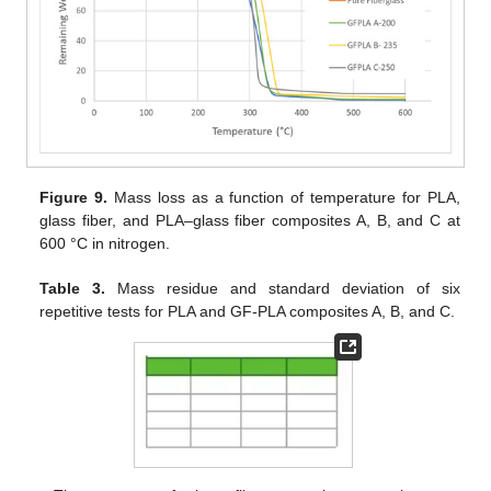
Figure 9.
Mass loss as a function of temperature for PLA,
glass fiber, and PLA–glass fiber composites A, B, and C at
600 °C in nitrogen.
Table 3.
Mass residue and standard deviation of six
repetitive tests for PLA and GF-PLA composites A, B, and C.