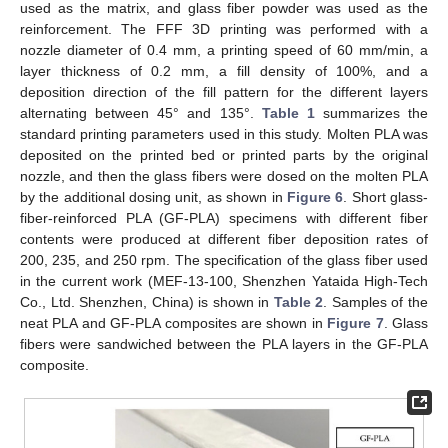
used as the matrix, and glass fiber powder was used as the
reinforcement. The FFF 3D printing was performed with a
nozzle diameter of 0.4 mm, a printing speed of 60 mm/min, a
layer thickness of 0.2 mm, a fill density of 100%, and a
deposition direction of the fill pattern for the different layers
alternating between 45° and 135°.
Table 1
summarizes the
standard printing parameters used in this study. Molten PLA was
deposited on the printed bed or printed parts by the original
nozzle, and then the glass fibers were dosed on the molten PLA
by the additional dosing unit, as shown in
Figure 6
. Short glass-
fiber-reinforced PLA (GF-PLA) specimens with different fiber
12. May
13. May
14. May
15. May
16. May
17. May
18. May
19. May
20. May
22. May
23. May
24. May
25. May
26. May
27. May
28. May
29. May
30. May
1. Jun
2. Jun
3. Jun
4. Jun
5. Jun
6. Jun
7. Jun
8. Jun
9. Jun
11. Jun
12. Jun
13. Jun
14. Jun
15. Jun
16. Jun
17. Jun
18. Jun
19. Jun
21. Jun
22. Jun
23. Jun
24. Jun
25. Jun
26. Jun
27. Jun
28. Jun
29. Jun
1. Jul
2. Jul
3. Jul
4. Jul
5. Jul
6. Jul
7. Jul
8. Jul
9. Jul
11. Jul
12. Jul
13. Jul
14. Jul
15. Jul
16. Jul
17. Jul
18. Jul
19. Jul
21. Jul
22. Jul
23. Jul
24. Jul
25. Jul
26. Jul
27. Jul
28. Jul
29. Jul
31. Jul
1. Aug
2. Aug
3. Aug
4. Aug
5. Aug
6. Aug
7. Aug
8. Aug
contents were produced at different fiber deposition rates of
200, 235, and 250 rpm. The specification of the glass fiber used
in the current work (MEF-13-100, Shenzhen Yataida High-Tech
Co., Ltd. Shenzhen, China) is shown in
Table 2
. Samples of the
neat PLA and GF-PLA composites are shown in
Figure 7
. Glass
fibers were sandwiched between the PLA layers in the GF-PLA
composite.