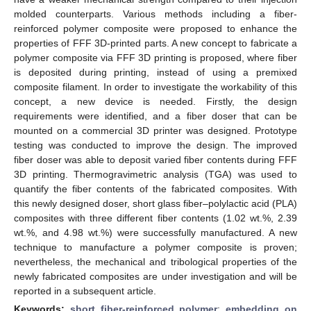
molded counterparts. Various methods including a fiber-
reinforced polymer composite were proposed to enhance the
properties of FFF 3D-printed parts. A new concept to fabricate a
polymer composite via FFF 3D printing is proposed, where fiber
is deposited during printing, instead of using a premixed
composite filament. In order to investigate the workability of this
concept, a new device is needed. Firstly, the design
requirements were identified, and a fiber doser that can be
mounted on a commercial 3D printer was designed. Prototype
testing was conducted to improve the design. The improved
fiber doser was able to deposit varied fiber contents during FFF
3D printing. Thermogravimetric analysis (TGA) was used to
quantify the fiber contents of the fabricated composites. With
this newly designed doser, short glass fiber–polylactic acid (PLA)
composites with three different fiber contents (1.02 wt.%, 2.39
wt.%, and 4.98 wt.%) were successfully manufactured. A new
technique to manufacture a polymer composite is proven;
nevertheless, the mechanical and tribological properties of the
newly fabricated composites are under investigation and will be
reported in a subsequent article.
Keywords:
short fiber-reinforced polymer
;
embedding on