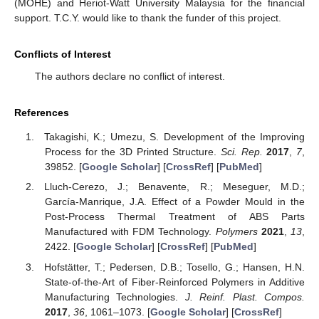
(MOHE) and Heriot-Watt University Malaysia for the financial
support. T.C.Y. would like to thank the funder of this project.
Conflicts of Interest
The authors declare no conflict of interest.
References
Takagishi, K.; Umezu, S. Development of the Improving
Process for the 3D Printed Structure.
Sci. Rep.
2017
,
7
,
39852. [
Google Scholar
] [
CrossRef
] [
PubMed
]
Lluch-Cerezo, J.; Benavente, R.; Meseguer, M.D.;
García-Manrique, J.A. Effect of a Powder Mould in the
Post-Process Thermal Treatment of ABS Parts
Manufactured with FDM Technology.
Polymers
2021
,
13
,
2422. [
Google Scholar
] [
CrossRef
] [
PubMed
]
Hofstätter, T.; Pedersen, D.B.; Tosello, G.; Hansen, H.N.
State-of-the-Art of Fiber-Reinforced Polymers in Additive
Manufacturing Technologies.
J. Reinf. Plast. Compos.
2017
,
36
, 1061–1073. [
Google Scholar
] [
CrossRef
]