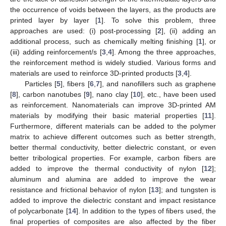
the occurrence of voids between the layers, as the products are
printed layer by layer [
1
]. To solve this problem, three
approaches are used: (i) post-processing [
2
], (ii) adding an
additional process, such as chemically melting finishing [
1
], or
(iii) adding reinforcement/s [
3
,
4
]. Among the three approaches,
the reinforcement method is widely studied. Various forms and
materials are used to reinforce 3D-printed products [
3
,
4
].
Particles [
5
], fibers [
6
,
7
], and nanofillers such as graphene
[
8
], carbon nanotubes [
9
], nano clay [
10
], etc., have been used
as reinforcement. Nanomaterials can improve 3D-printed AM
materials by modifying their basic material properties [
11
].
Furthermore, different materials can be added to the polymer
matrix to achieve different outcomes such as better strength,
better thermal conductivity, better dielectric constant, or even
better tribological properties. For example, carbon fibers are
added to improve the thermal conductivity of nylon [
12
];
aluminum and alumina are added to improve the wear
resistance and frictional behavior of nylon [
13
]; and tungsten is
added to improve the dielectric constant and impact resistance
of polycarbonate [
14
]. In addition to the types of fibers used, the
final properties of composites are also affected by the fiber