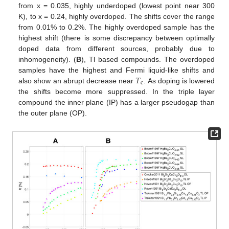
from x = 0.035, highly underdoped (lowest point near 300
K), to x = 0.24, highly overdoped. The shifts cover the range
from 0.01% to 0.2%. The highly overdoped sample has the
highest shift (there is some discrepancy between optimally
doped data from different sources, probably due to
inhomogeneity). (
B
), Tl based compounds. The overdoped
𝑇
samples have the highest and Fermi liquid-like shifts and
c
also show an abrupt decrease near
. As doping is lowered
the shifts become more suppressed. In the triple layer
compound the inner plane (IP) has a larger pseudogap than
the outer plane (OP).