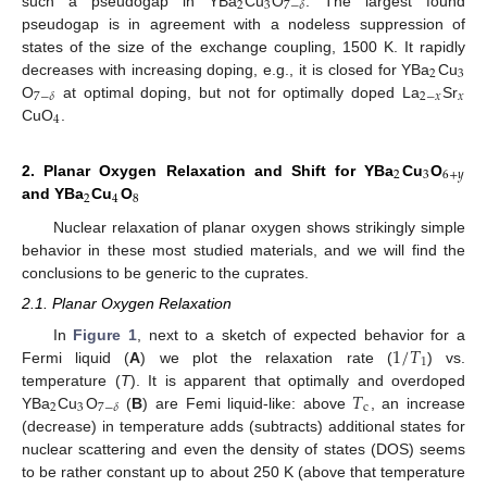
2
3
7
−
𝛿
such a pseudogap in YBa
Cu
O
. The largest found
pseudogap is in agreement with a nodeless suppression of
states of the size of the exchange coupling, 1500 K. It rapidly
2
3
decreases with increasing doping, e.g., it is closed for YBa
Cu
2
−
𝑥
𝑥
7
−
𝛿
O
at optimal doping, but not for optimally doped La
Sr
4
CuO
.
2
3
6
+
𝑦
2. Planar Oxygen Relaxation and Shift for YBa
Cu
O
2
4
8
and YBa
Cu
O
Nuclear relaxation of planar oxygen shows strikingly simple
behavior in these most studied materials, and we will find the
conclusions to be generic to the cuprates.
2.1. Planar Oxygen Relaxation
1
/
𝑇
In
Figure 1
, next to a sketch of expected behavior for a
1
Fermi liquid (
A
) we plot the relaxation rate (
) vs.
𝑇
temperature (
T
). It is apparent that optimally and overdoped
2
3
c
7
−
𝛿
YBa
Cu
O
(
B
) are Femi liquid-like: above
, an increase
(decrease) in temperature adds (subtracts) additional states for
nuclear scattering and even the density of states (DOS) seems
to be rather constant up to about 250 K (above that temperature