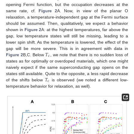
opening Fermi function, but the occupation decreases at the
same rate, cf.
Figure 2
A. Now, in view of the planar O
relaxation, a temperature-independent gap at the Fermi surface
should be assumed. Then, qualitatively, we expect a behavior
shown in
Figure 2
A: at the highest temperatures, far above the
gap, low temperature states will still be missing, leading to a
lower spin shift. As the temperature is lowered, the effect of the
𝑇
gap will be more severe. This is in agreement with data in
c
Figure 2
B,C. Below
, we note that there is no sudden loss of
states as for optimally or overdoped materials, which one might
naively expect if the same superconducting gap opens on the
𝑇
states still available. Quite to the opposite, a less rapid decrease
c
of the shifts below
is observed (we noted a different low-
temperature behavior for relaxation, as well).