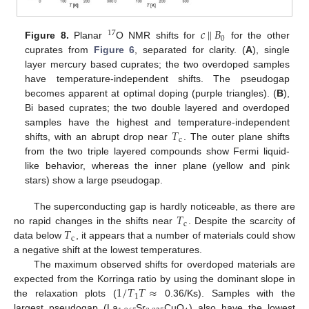
𝑐
‖
𝐵
17
0
Figure 8.
Planar
O NMR shifts for
for the other
cuprates from
Figure 6
, separated for clarity. (
A
), single
layer mercury based cuprates; the two overdoped samples
have temperature-independent shifts. The pseudogap
becomes apparent at optimal doping (purple triangles). (
B
),
Bi based cuprates; the two double layered and overdoped
𝑇
samples have the highest and temperature-independent
c
shifts, with an abrupt drop near
. The outer plane shifts
from the two triple layered compounds show Fermi liquid-
like behavior, whereas the inner plane (yellow and pink
stars) show a large pseudogap.
𝑇
The superconducting gap is hardly noticeable, as there are
c
𝑇
no rapid changes in the shifts near
. Despite the scarcity of
c
data below
, it appears that a number of materials could show
a negative shift at the lowest temperatures.
The maximum observed shifts for overdoped materials are
1
/
𝑇
𝑇
≈
expected from the Korringa ratio by using the dominant slope in
1
the relaxation plots (
0.36/Ks). Samples with the
largest pseudogap (La
Sr
CuO
) also have the lowest