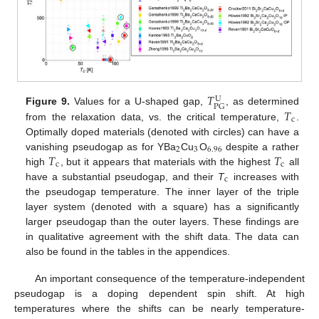
𝑇
U
PG
𝑇
Figure 9.
Values for a U-shaped gap,
, as determined
c
from the relaxation data, vs. the critical temperature,
.
Optimally doped materials (denoted with circles) can have a
2
3
6.96
𝑇
𝑇
vanishing pseudogap as for YBa
Cu
O
despite a rather
c
c
high
, but it appears that materials with the highest
all
c
have a substantial pseudogap, and their
T
increases with
the pseudogap temperature. The inner layer of the triple
layer system (denoted with a square) has a significantly
larger pseudogap than the outer layers. These findings are
in qualitative agreement with the shift data. The data can
also be found in the tables in the appendices.
An important consequence of the temperature-independent
pseudogap is a doping dependent spin shift. At high
temperatures where the shifts can be nearly temperature-