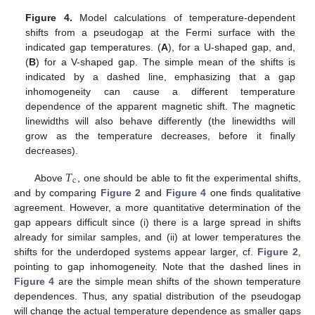
Figure 4.
Model calculations of temperature-dependent
shifts from a pseudogap at the Fermi surface with the
indicated gap temperatures. (
A
), for a U-shaped gap, and,
(
B
) for a V-shaped gap. The simple mean of the shifts is
indicated by a dashed line, emphasizing that a gap
inhomogeneity can cause a different temperature
dependence of the apparent magnetic shift. The magnetic
linewidths will also behave differently (the linewidths will
grow as the temperature decreases, before it finally
decreases).
𝑇
c
Above
, one should be able to fit the experimental shifts,
and by comparing
Figure 2
and
Figure 4
one finds qualitative
agreement. However, a more quantitative determination of the
gap appears difficult since (i) there is a large spread in shifts
already for similar samples, and (ii) at lower temperatures the
shifts for the underdoped systems appear larger, cf.
Figure 2
,
pointing to gap inhomogeneity. Note that the dashed lines in
Figure 4
are the simple mean shifts of the shown temperature
dependences. Thus, any spatial distribution of the pseudogap
will change the actual temperature dependence as smaller gaps