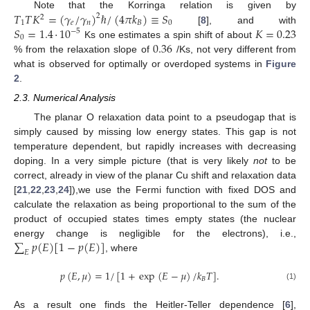
𝑇
𝑇
𝐾
=
(
𝛾
/
𝛾
)
ℏ
/
(
4
𝜋
𝑘
)
≡
𝑆
Note that the Korringa relation is given by
2
2
1
𝑒
𝑛
𝐵
0
𝑆
=
1.4
·
10
𝐾
=
0.23
[
8
], and with
−
5
0
0.36
Ks one estimates a spin shift of about
% from the relaxation slope of
/Ks, not very different from
what is observed for optimally or overdoped systems in
Figure
2
.
2.3. Numerical Analysis
The planar O relaxation data point to a pseudogap that is
simply caused by missing low energy states. This gap is not
temperature dependent, but rapidly increases with decreasing
doping. In a very simple picture (that is very likely
not
to be
correct, already in view of the planar Cu shift and relaxation data
[
21
,
22
,
23
,
24
]),we use the Fermi function with fixed DOS and
calculate the relaxation as being proportional to the sum of the
product of occupied states times empty states (the nuclear
∑
𝑝
(
𝐸
)
[
1
−
𝑝
(
𝐸
)
]
energy change is negligible for the electrons), i.e.,
𝐸
, where
𝑝
(
𝐸
,
𝜇
)
=
1
/
[
1
+
exp
(
𝐸
−
𝜇
)
/
𝑘
𝑇
]
.
𝐵
(1)
As a result one finds the Heitler-Teller dependence [
6
],