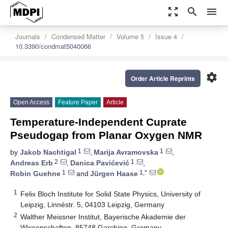
zoom_out_map
search
menu
Journals
Condensed Matter
Volume 5
Issue 4
10.3390/condmat5040066
settings
Order Article Reprints
Open Access
Feature Paper
Article
Temperature-Independent Cuprate
Pseudogap from Planar Oxygen NMR
1
1
by
Jakob Nachtigal
,
Marija Avramovska
,
2
1
Andreas Erb
,
Danica Pavićević
,
1
1,*
Robin Guehne
and
Jürgen Haase
1
Felix Bloch Institute for Solid State Physics, University of
Leipzig, Linnéstr. 5, 04103 Leipzig, Germany
2
Walther Meissner Institut, Bayerische Akademie der
Wissenschaften, 85748 Garching, Germany