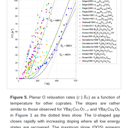
𝑐
‖
𝐵
0
Figure 5.
Planar O relaxation rates (
) as a function of
temperature for other cuprates. The slopes are rather
2
3
2
4
8
7
−
𝛿
similar to those observed for YBa
Cu
O
and YBa
Cu
O
in
Figure 1
as the dotted lines show. The U-shaped gap
closes rapidly with increasing doping where all low energy
states are recovered. The maximum slope (DOS) appears