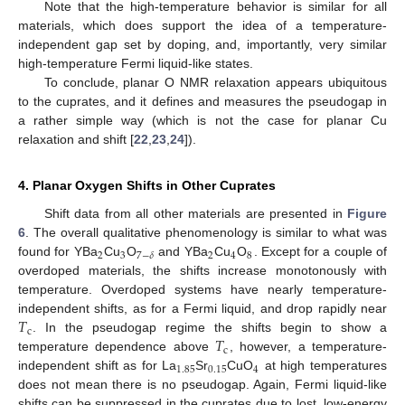
Note that the high-temperature behavior is similar for all
materials, which does support the idea of a temperature-
independent gap set by doping, and, importantly, very similar
high-temperature Fermi liquid-like states.
To conclude, planar O NMR relaxation appears ubiquitous
to the cuprates, and it defines and measures the pseudogap in
a rather simple way (which is not the case for planar Cu
relaxation and shift [
22
,
23
,
24
]).
4. Planar Oxygen Shifts in Other Cuprates
Shift data from all other materials are presented in
Figure
6
. The overall qualitative phenomenology is similar to what was
2
3
2
4
8
7
−
𝛿
found for YBa
Cu
O
and YBa
Cu
O
. Except for a couple of
overdoped materials, the shifts increase monotonously with
temperature. Overdoped systems have nearly temperature-
𝑇
independent shifts, as for a Fermi liquid, and drop rapidly near
c
𝑇
. In the pseudogap regime the shifts begin to show a
c
temperature dependence above
, however, a temperature-
1.85
0.15
4
independent shift as for La
Sr
CuO
at high temperatures
does not mean there is no pseudogap. Again, Fermi liquid-like
shifts can be suppressed in the cuprates due to lost, low-energy