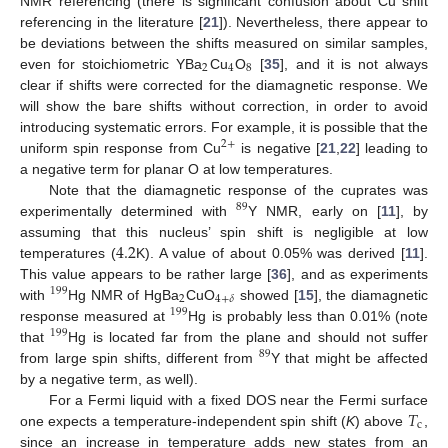
NMR referencing (there is significant confusion about Cu shift
referencing in the literature [
21
]). Nevertheless, there appear to
be deviations between the shifts measured on similar samples,
2
4
8
even for stoichiometric YBa
Cu
O
[
35
], and it is not always
clear if shifts were corrected for the diamagnetic response. We
will show the bare shifts without correction, in order to avoid
introducing systematic errors. For example, it is possible that the
2
+
uniform spin response from Cu
is negative [
21
,
22
] leading to
a negative term for planar O at low temperatures.
Note that the diamagnetic response of the cuprates was
89
experimentally determined with
Y NMR, early on [
11
], by
4.2
assuming that this nucleus’ spin shift is negligible at low
temperatures (
K). A value of about 0.05% was derived [
11
].
This value appears to be rather large [
36
], and as experiments
199
2
4
+
𝛿
with
Hg NMR of HgBa
CuO
showed [
15
], the diamagnetic
199
response measured at
Hg is probably less than 0.01% (note
199
that
Hg is located far from the plane and should not suffer
89
from large spin shifts, different from
Y that might be affected
by a negative term, as well).
𝑇
For a Fermi liquid with a fixed DOS near the Fermi surface
c
one expects a temperature-independent spin shift (
K
) above
,
since an increase in temperature adds new states from an