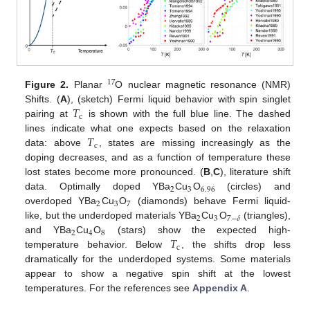
17
Figure 2.
Planar
O nuclear magnetic resonance (NMR)
𝑇
Shifts. (
A
), (sketch) Fermi liquid behavior with spin singlet
c
pairing at
is shown with the full blue line. The dashed
𝑇
lines indicate what one expects based on the relaxation
c
data: above
, states are missing increasingly as the
doping decreases, and as a function of temperature these
lost states become more pronounced. (
B
,
C
), literature shift
2
3
6.96
data. Optimally doped YBa
Cu
O
(circles) and
2
3
7
overdoped YBa
Cu
O
(diamonds) behave Fermi liquid-
2
3
7
−
𝛿
like, but the underdoped materials YBa
Cu
O
(triangles),
2
4
8
𝑇
and YBa
Cu
O
(stars) show the expected high-
c
temperature behavior. Below
, the shifts drop less
dramatically for the underdoped systems. Some materials
appear to show a negative spin shift at the lowest
temperatures. For the references see
Appendix A
.