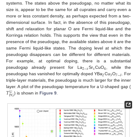
systems. The states above the pseudogap, no matter what its
size is, appear to be the same for all cuprates and carry even a
more or less constant density, as perhaps expected from a two-
dimensional surface. In fact, in the absence of this pseudogap,
shift and relaxation for planar O are Fermi liquid-like and the
Korringa relation holds. This supports the view that even in the
presence of the pseudogap, the available states above it are the
same Fermi liquid-like states. The doping level at which the
pseudogap disappears can be different for different materials.
For example, at optimal doping, there is a substantial
2
−
𝑥
𝑥
4
pseudogap already present for La
Sr
CuO
, while the
2
3
7
−
𝛿
pseudogap has vanished for optimally doped YBa
Cu
O
. For
triple-layer materials, the pseudogap is much larger for the inner
𝑇
layer. A plot of the pseudogap temperature for a U-shaped gap (
U
PG
) is shown in
Figure 9
.