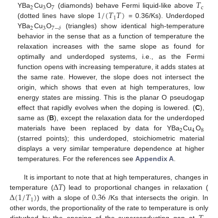
𝑇
2
3
7
c
1
/
(
𝑇
𝑇
)
YBa
Cu
O
(diamonds) behave Fermi liquid-like above
1
(dotted lines have slope
= 0.36/Ks). Underdoped
2
3
7
−
𝛿
YBa
Cu
O
(triangles) show identical high-temperature
behavior in the sense that as a function of temperature the
relaxation increases with the same slope as found for
optimally and underdoped systems, i.e., as the Fermi
function opens with increasing temperature, it adds states at
the same rate. However, the slope does not intersect the
origin, which shows that even at high temperatures, low
energy states are missing. This is the planar O pseudogap
effect that rapidly evolves when the doping is lowered. (
C
),
same as (
B
), except the relaxation data for the underdoped
2
4
8
materials have been replaced by data for YBa
Cu
O
(starred points); this underdoped, stoichiometric material
displays a very similar temperature dependence at higher
temperatures. For the references see
Appendix A
.
Δ
𝑇
It is important to note that at high temperatures, changes in
Δ
(
1
/
𝑇
)
0.36
temperature (
) lead to proportional changes in relaxation (
1
) with a slope of
/Ks that intersects the origin. In
other words, the proportionality of the rate to temperature is only