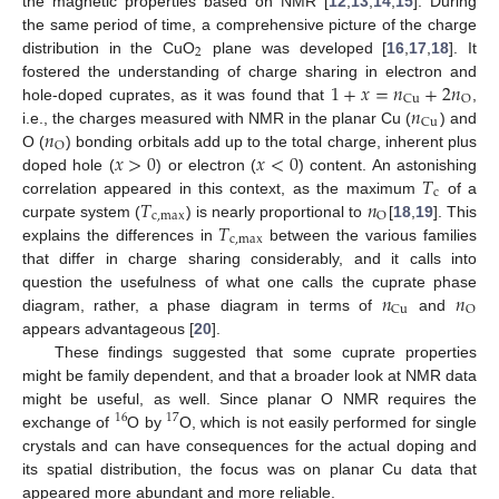
the magnetic properties based on NMR [
12
,
13
,
14
,
15
]. During
the same period of time, a comprehensive picture of the charge
2
distribution in the CuO
plane was developed [
16
,
17
,
18
]. It
1
+
𝑥
=
𝑛
+
2
𝑛
fostered the understanding of charge sharing in electron and
Cu
O
𝑛
hole-doped cuprates, as it was found that
,
Cu
𝑛
i.e., the charges measured with NMR in the planar Cu (
) and
O
𝑥
>
0
𝑥
<
0
O (
) bonding orbitals add up to the total charge, inherent plus
𝑇
doped hole (
) or electron (
) content. An astonishing
c
𝑇
𝑛
correlation appeared in this context, as the maximum
of a
c
,
max
O
𝑇
curpate system (
) is nearly proportional to
[
18
,
19
]. This
c
,
max
explains the differences in
between the various families
that differ in charge sharing considerably, and it calls into
𝑛
𝑛
question the usefulness of what one calls the cuprate phase
Cu
O
diagram, rather, a phase diagram in terms of
and
appears advantageous [
20
].
These findings suggested that some cuprate properties
might be family dependent, and that a broader look at NMR data
might be useful, as well. Since planar O NMR requires the
16
17
exchange of
O by
O, which is not easily performed for single
crystals and can have consequences for the actual doping and
its spatial distribution, the focus was on planar Cu data that
appeared more abundant and more reliable.