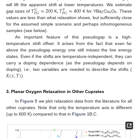
𝑇
≈
200
,
𝑇
≈
400
will lift the apparent shift at lower temperatures. We estimate
U
V
2
4
8
PG
PG
gap sizes of
K
K for YBa
Cu
O
. These
values are less than what relaxation shows, but sufficiently close
for the assumed simple scenario and perhaps inhomogeneous
samples (see below).
An important feature of this pseudogap is a high-
temperature shift offset. It arises from the fact that even far
above the pseudogap energy one still misses the low energy
states. Even if the shifts are temperature-independent, they can
carry a doping dependence (as the pseudogap depends on
𝐾
(
𝑥
,
𝑇
)
doping), i.e., two variables are needed to describe the shifts (
).
3. Planar Oxygen Relaxation in Other Cuprates
In
Figure 5
we plot relaxation data from the literature for all
other cuprates. Note that only the temperature axis is different
(up to 600 K) compared to that in
Figure 1
B,C.