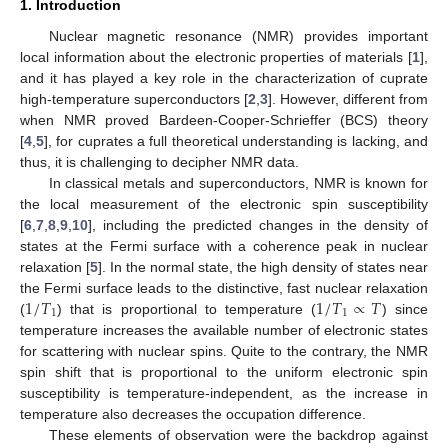
1. Introduction
Nuclear magnetic resonance (NMR) provides important
local information about the electronic properties of materials [
1
],
and it has played a key role in the characterization of cuprate
high-temperature superconductors [
2
,
3
]. However, different from
when NMR proved Bardeen-Cooper-Schrieffer (BCS) theory
[
4
,
5
], for cuprates a full theoretical understanding is lacking, and
thus, it is challenging to decipher NMR data.
In classical metals and superconductors, NMR is known for
the local measurement of the electronic spin susceptibility
[
6
,
7
,
8
,
9
,
10
], including the predicted changes in the density of
states at the Fermi surface with a coherence peak in nuclear
relaxation [
5
]. In the normal state, the high density of states near
1
/
𝑇
1
/
𝑇
∝
𝑇
the Fermi surface leads to the distinctive, fast nuclear relaxation
1
1
(
) that is proportional to temperature (
) since
temperature increases the available number of electronic states
for scattering with nuclear spins. Quite to the contrary, the NMR
spin shift that is proportional to the uniform electronic spin
susceptibility is temperature-independent, as the increase in
temperature also decreases the occupation difference.
These elements of observation were the backdrop against