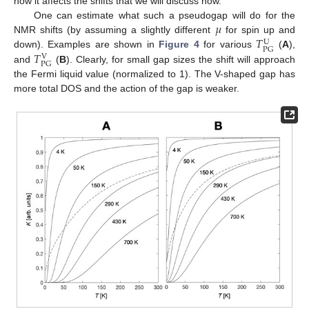
how it affects the shifts that we will discuss now.
𝜇
One can estimate what such a pseudogap will do for the
𝑇
NMR shifts (by assuming a slightly different
for spin up and
U
PG
𝑇
down). Examples are shown in
Figure 4
for various
(
A
),
V
PG
and
(
B
). Clearly, for small gap sizes the shift will approach
the Fermi liquid value (normalized to 1). The V-shaped gap has
more total DOS and the action of the gap is weaker.