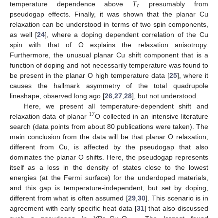
𝑇
c
temperature dependence above
presumably from
pseudogap effects. Finally, it was shown that the planar Cu
relaxation can be understood in terms of two spin components,
as well [
24
], where a doping dependent correlation of the Cu
spin with that of O explains the relaxation anisotropy.
Furthermore, the unusual planar Cu shift component that is a
function of doping and not necessarily temperature was found to
be present in the planar O high temperature data [
25
], where it
causes the hallmark asymmetry of the total quadrupole
lineshape, observed long ago [
26
,
27
,
28
], but not understood.
Here, we present all temperature-dependent shift and
17
relaxation data of planar
O collected in an intensive literature
search (data points from about 80 publications were taken). The
main conclusion from the data will be that planar O relaxation,
different from Cu, is affected by the pseudogap that also
dominates the planar O shifts. Here, the pseudogap represents
itself as a loss in the density of states close to the lowest
energies (at the Fermi surface) for the underdoped materials,
and this gap is temperature-independent, but set by doping,
different from what is often assumed [
29
,
30
]. This scenario is in
agreement with early specific heat data [
31
] that also discussed