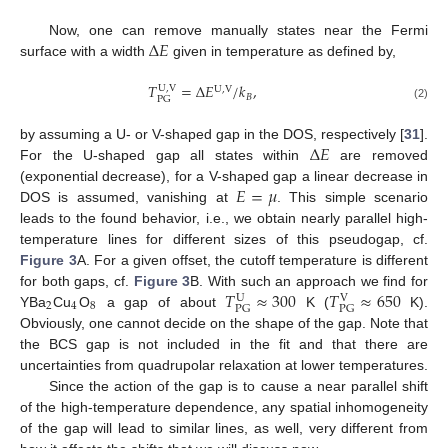
Δ
𝐸
Now, one can remove manually states near the Fermi
surface with a width
given in temperature as defined by,
𝑇
=
Δ
𝐸
/
𝑘
,
U
,
V
U
,
V
𝐵
PG
(2)
Δ
𝐸
by assuming a U- or V-shaped gap in the DOS, respectively [
31
].
For the U-shaped gap all states within
are removed
𝐸
=
𝜇
(exponential decrease), for a V-shaped gap a linear decrease in
DOS is assumed, vanishing at
. This simple scenario
leads to the found behavior, i.e., we obtain nearly parallel high-
temperature lines for different sizes of this pseudogap, cf.
Figure 3
A. For a given offset, the cutoff temperature is different
𝑇
≈
300
𝑇
≈
650
for both gaps, cf.
Figure 3
B. With such an approach we find for
U
V
2
4
8
PG
PG
YBa
Cu
O
a gap of about
K (
K).
Obviously, one cannot decide on the shape of the gap. Note that
the BCS gap is not included in the fit and that there are
uncertainties from quadrupolar relaxation at lower temperatures.
Since the action of the gap is to cause a near parallel shift
of the high-temperature dependence, any spatial inhomogeneity
of the gap will lead to similar lines, as well, very different from