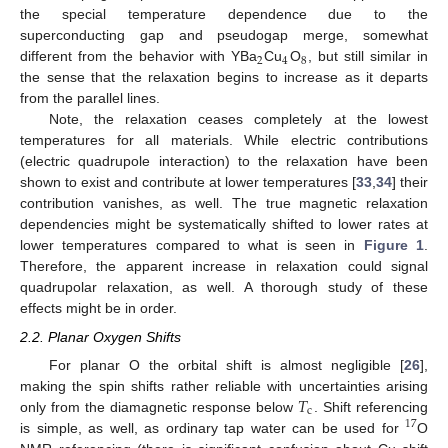
the special temperature dependence due to the
superconducting gap and pseudogap merge, somewhat
2
4
8
different from the behavior with YBa
Cu
O
, but still similar in
the sense that the relaxation begins to increase as it departs
from the parallel lines.
Note, the relaxation ceases completely at the lowest
temperatures for all materials. While electric contributions
(electric quadrupole interaction) to the relaxation have been
shown to exist and contribute at lower temperatures [
33
,
34
] their
contribution vanishes, as well. The true magnetic relaxation
dependencies might be systematically shifted to lower rates at
lower temperatures compared to what is seen in
Figure 1
.
Therefore, the apparent increase in relaxation could signal
quadrupolar relaxation, as well. A thorough study of these
effects might be in order.
2.2. Planar Oxygen Shifts
For planar O the orbital shift is almost negligible [
26
],
𝑇
making the spin shifts rather reliable with uncertainties arising
c
only from the diamagnetic response below
. Shift referencing
17
is simple, as well, as ordinary tap water can be used for
O