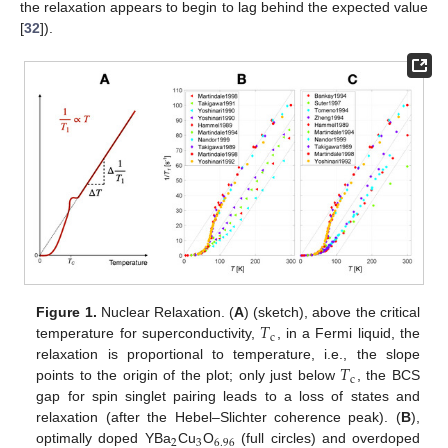
the relaxation appears to begin to lag behind the expected value
[
32
]).
𝑇
Figure 1.
Nuclear Relaxation. (
A
) (sketch), above the critical
c
temperature for superconductivity,
, in a Fermi liquid, the
𝑇
relaxation is proportional to temperature, i.e., the slope
c
points to the origin of the plot; only just below
, the BCS
gap for spin singlet pairing leads to a loss of states and
relaxation (after the Hebel–Slichter coherence peak). (
B
),
2
3
6.96
optimally doped YBa
Cu
O
(full circles) and overdoped