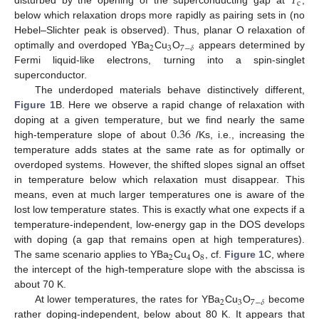
𝑇
c
disturbed by the opening of the superconducting gap at
,
below which relaxation drops more rapidly as pairing sets in (no
Hebel–Slichter peak is observed). Thus, planar O relaxation of
2
3
7
−
𝛿
optimally and overdoped YBa
Cu
O
appears determined by
Fermi liquid-like electrons, turning into a spin-singlet
superconductor.
The underdoped materials behave distinctively different,
Figure 1
B. Here we observe a rapid change of relaxation with
0.36
doping at a given temperature, but we find nearly the same
high-temperature slope of about
/Ks, i.e., increasing the
temperature adds states at the same rate as for optimally or
overdoped systems. However, the shifted slopes signal an offset
in temperature below which relaxation must disappear. This
means, even at much larger temperatures one is aware of the
lost low temperature states. This is exactly what one expects if a
temperature-independent, low-energy gap in the DOS develops
with doping (a gap that remains open at high temperatures).
2
4
8
The same scenario applies to YBa
Cu
O
, cf.
Figure 1
C, where
the intercept of the high-temperature slope with the abscissa is
about 70 K.
2
3
7
−
𝛿
At lower temperatures, the rates for YBa
Cu
O
become
rather doping-independent, below about 80 K. It appears that