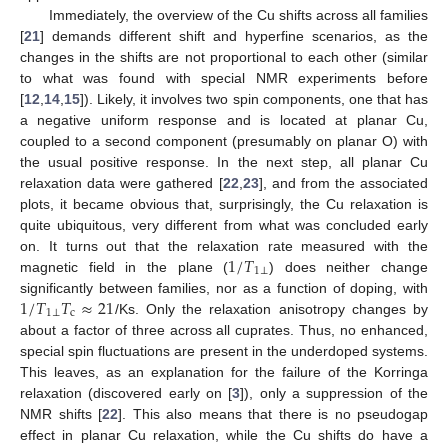
Immediately, the overview of the Cu shifts across all families
[
21
] demands different shift and hyperfine scenarios, as the
changes in the shifts are not proportional to each other (similar
to what was found with special NMR experiments before
[
12
,
14
,
15
]). Likely, it involves two spin components, one that has
a negative uniform response and is located at planar Cu,
coupled to a second component (presumably on planar O) with
the usual positive response. In the next step, all planar Cu
relaxation data were gathered [
22
,
23
], and from the associated
plots, it became obvious that, surprisingly, the Cu relaxation is
quite ubiquitous, very different from what was concluded early
1
/
𝑇
on. It turns out that the relaxation rate measured with the
1
⊥
magnetic field in the plane (
) does neither change
1
/
𝑇
𝑇
≈
21
significantly between families, nor as a function of doping, with
1
⊥
c
/Ks. Only the relaxation anisotropy changes by
about a factor of three across all cuprates. Thus, no enhanced,
special spin fluctuations are present in the underdoped systems.
This leaves, as an explanation for the failure of the Korringa
relaxation (discovered early on [
3
]), only a suppression of the
NMR shifts [
22
]. This also means that there is no pseudogap
effect in planar Cu relaxation, while the Cu shifts do have a