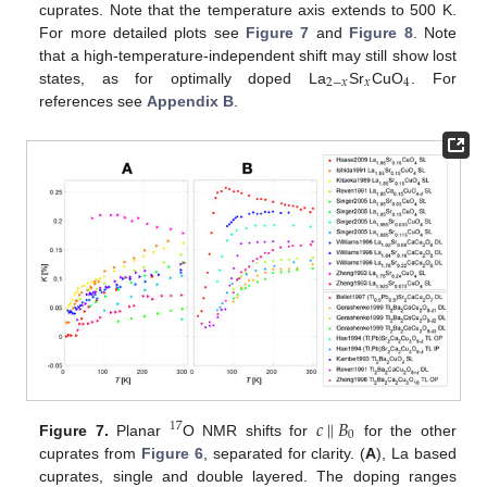
cuprates. Note that the temperature axis extends to 500 K.
For more detailed plots see
Figure 7
and
Figure 8
. Note
that a high-temperature-independent shift may still show lost
2
−
𝑥
𝑥
4
states, as for optimally doped La
Sr
CuO
. For
references see
Appendix B
.
𝑐
‖
𝐵
17
0
Figure 7.
Planar
O NMR shifts for
for the other
cuprates from
Figure 6
, separated for clarity. (
A
), La based
cuprates, single and double layered. The doping ranges