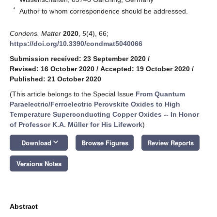
*
Author to whom correspondence should be addressed.
Condens. Matter
2020
,
5
(4), 66;
https://doi.org/10.3390/condmat5040066
Submission received: 23 September 2020
/
Revised: 16 October 2020
/
Accepted: 19 October 2020
/
Published: 21 October 2020
(This article belongs to the Special Issue
From Quantum
Paraelectric/Ferroelectric Perovskite Oxides to High
Temperature Superconducting Copper Oxides -- In Honor
of Professor K.A. Müller for His Lifework
)
keyboard_arrow_down
Download
Browse Figures
Review Reports
Versions Notes
Abstract