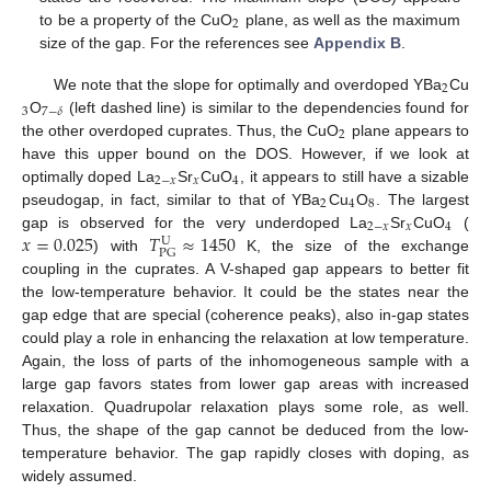
2
to be a property of the CuO
plane, as well as the maximum
size of the gap. For the references see
Appendix B
.
2
We note that the slope for optimally and overdoped YBa
Cu
3
7
−
𝛿
O
(left dashed line) is similar to the dependencies found for
2
the other overdoped cuprates. Thus, the CuO
plane appears to
have this upper bound on the DOS. However, if we look at
2
−
𝑥
𝑥
4
optimally doped La
Sr
CuO
, it appears to still have a sizable
2
4
8
pseudogap, in fact, similar to that of YBa
Cu
O
. The largest
2
−
𝑥
𝑥
4
𝑥
=
0.025
𝑇
≈
1450
gap is observed for the very underdoped La
Sr
CuO
(
U
PG
) with
K, the size of the exchange
coupling in the cuprates. A V-shaped gap appears to better fit
the low-temperature behavior. It could be the states near the
gap edge that are special (coherence peaks), also in-gap states
could play a role in enhancing the relaxation at low temperature.
Again, the loss of parts of the inhomogeneous sample with a
large gap favors states from lower gap areas with increased
relaxation. Quadrupolar relaxation plays some role, as well.
Thus, the shape of the gap cannot be deduced from the low-
temperature behavior. The gap rapidly closes with doping, as
widely assumed.