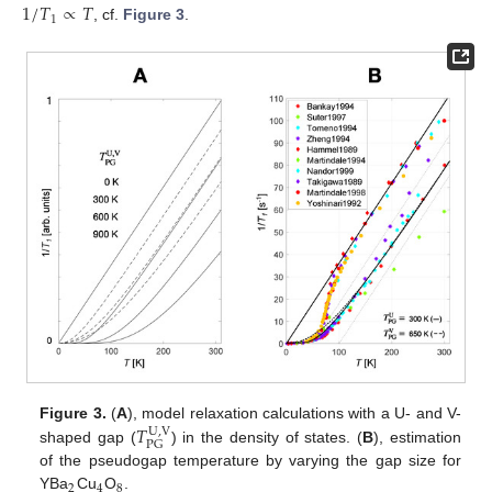
1
/
𝑇
∝
𝑇
1
, cf.
Figure 3
.
𝑇
Figure 3.
(
A
), model relaxation calculations with a U- and V-
U
,
V
PG
shaped gap (
) in the density of states. (
B
), estimation
of the pseudogap temperature by varying the gap size for
2
4
8
YBa
Cu
O
.