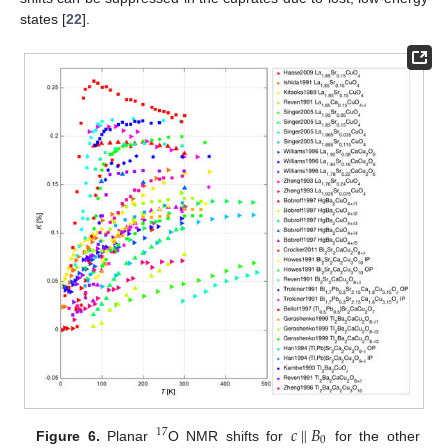
states [
22
].
𝑐
‖
𝐵
17
0
Figure 6.
Planar
O NMR shifts for
for the other