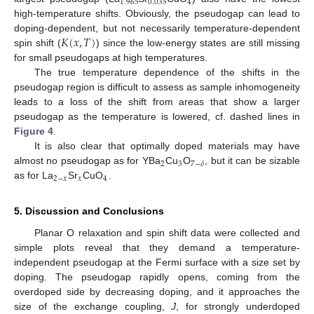
1.965
0.035
4
high-temperature shifts. Obviously, the pseudogap can lead to
𝐾
(
𝑥
,
𝑇
)
doping-dependent, but not necessarily temperature-dependent
spin shift (
) since the low-energy states are still missing
for small pseudogaps at high temperatures.
The true temperature dependence of the shifts in the
pseudogap region is difficult to assess as sample inhomogeneity
leads to a loss of the shift from areas that show a larger
pseudogap as the temperature is lowered, cf. dashed lines in
Figure 4
.
It is also clear that optimally doped materials may have
2
3
7
−
𝛿
almost no pseudogap as for YBa
Cu
O
, but it can be sizable
2
−
𝑥
𝑥
4
as for La
Sr
CuO
.
5. Discussion and Conclusions
Planar O relaxation and spin shift data were collected and
simple plots reveal that they demand a temperature-
independent pseudogap at the Fermi surface with a size set by
doping. The pseudogap rapidly opens, coming from the
overdoped side by decreasing doping, and it approaches the
size of the exchange coupling,
J
, for strongly underdoped