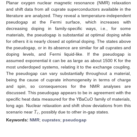
Planar oxygen nuclear magnetic resonance (NMR) relaxation
and shift data from all cuprate superconductors available in the
literature are analyzed. They reveal a temperature-independent
pseudogap at the Fermi surface, which increases with
decreasing doping in family-specific ways, i.e., for some
materials, the pseudogap is substantial at optimal doping while
for others it is nearly closed at optimal doping. The states above
the pseudogap, or in its absence are similar for all cuprates and
doping levels, and Fermi liquid-like. If the pseudogap is
assumed exponential it can be as large as about 1500 K for the
most underdoped systems, relating it to the exchange coupling.
The pseudogap can vary substantially throughout a material,
being the cause of cuprate inhomogeneity in terms of charge
and spin, so consequences for the NMR analyses are
discussed. This pseudogap appears to be in agreement with the
specific heat data measured for the YBaCuO family of materials,
𝑇
long ago. Nuclear relaxation and shift show deviations from this
c
scenario near
, possibly due to other in-gap states.
Keywords:
NMR
;
cuprates
;
pseudogap