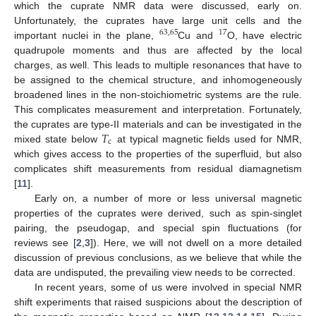
which the cuprate NMR data were discussed, early on.
Unfortunately, the cuprates have large unit cells and the
63
,
65
17
important nuclei in the plane,
Cu and
O, have electric
quadrupole moments and thus are affected by the local
charges, as well. This leads to multiple resonances that have to
be assigned to the chemical structure, and inhomogeneously
broadened lines in the non-stoichiometric systems are the rule.
This complicates measurement and interpretation. Fortunately,
𝑇
the cuprates are type-II materials and can be investigated in the
c
mixed state below
at typical magnetic fields used for NMR,
which gives access to the properties of the superfluid, but also
complicates shift measurements from residual diamagnetism
[
11
].
Early on, a number of more or less universal magnetic
properties of the cuprates were derived, such as spin-singlet
pairing, the pseudogap, and special spin fluctuations (for
reviews see [
2
,
3
]). Here, we will not dwell on a more detailed
discussion of previous conclusions, as we believe that while the
data are undisputed, the prevailing view needs to be corrected.
In recent years, some of us were involved in special NMR
shift experiments that raised suspicions about the description of