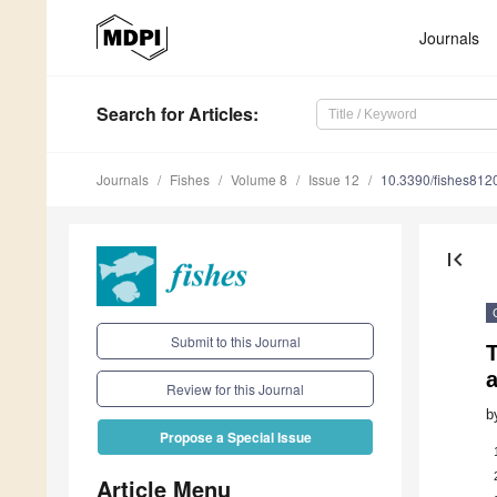
Journals
Search
for Articles
:
Journals
Fishes
Volume 8
Issue 12
10.3390/fishes812
first_page
Submit to this Journal
T
Review for this Journal
b
Propose a Special Issue
Article Menu