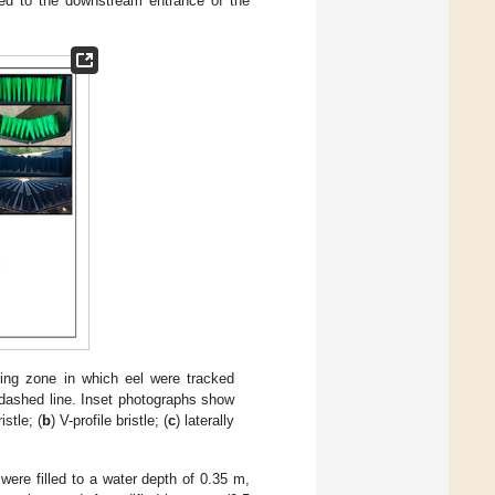
ided to the downstream entrance of the
ming zone in which eel were tracked
e dashed line. Inset photographs show
ristle; (
b
) V-profile bristle; (
c
) laterally
 were filled to a water depth of 0.35 m,