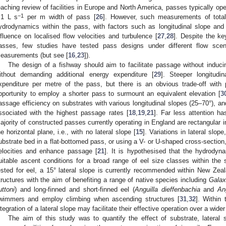
eaching review of facilities in Europe and North America, passes typically ope
−1
.1 L s
per m width of pass [
26
]. However, such measurements of total 
ydrodynamics within the pass, with factors such as longitudinal slope and 
nfluence on localised flow velocities and turbulence [
27
,
28
]. Despite the key
asses, few studies have tested pass designs under different flow scen
easurements (but see [
16
,
23
]).
The design of a fishway should aim to facilitate passage without inducin
ithout demanding additional energy expenditure [
29
]. Steeper longitudi
xpenditure per metre of the pass, but there is an obvious trade-off with
pportunity to employ a shorter pass to surmount an equivalent elevation [
3
assage efficiency on substrates with various longitudinal slopes (25–70°), an
ssociated with the highest passage rates [
18
,
19
,
21
]. Far less attention ha
ajority of constructed passes currently operating in England are rectangular in
he horizontal plane, i.e., with no lateral slope [
15
]. Variations in lateral slop
ubstrate bed in a flat-bottomed pass, or using a V- or U-shaped cross-section,
elocities and enhance passage [
21
]. It is hypothesised that the hydrodyna
uitable ascent conditions for a broad range of eel size classes within the s
ested for eel, a 15° lateral slope is currently recommended within New Zea
tructures with the aim of benefiting a range of native species including
Galax
uttoni
) and long-finned and short-finned eel (
Anguilla dieffenbachia
and
Ang
wimmers and employ climbing when ascending structures [
31
,
32
]. Within 
ntegration of a lateral slope may facilitate their effective operation over a wider
The aim of this study was to quantify the effect of substrate, lateral 