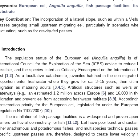
eywords:
European eel
;
Anguilla anguilla
;
fish passage facilities
;
fi
ubstrate
ey Contribution:
The incorporation of a lateral slope, such as within a V-s
asses targeting small upstream migrating eel, particularly in scenarios w
luctuating, such as for gravity-fed passes.
. Introduction
The population status of the European eel (
Anguilla anguilla
) is of
nternational Council for the Exploration of the Sea (ICES) advice to reduc
ossible, and the species listed as Critically Endangered on the International
ist [
1
,
2
]. As a facultative catadromite, juveniles hatched in the sea migrate 
roportion enter freshwater where they grow for ca. 3–15 years, then ult
igration as maturing adults [
3
,
4
,
5
]. Artificial structures such as weirs
aterways (e.g., an estimated 1.2 million across Europe [
6
] and 16,000 in t
igration and prevent eel from accessing freshwater habitats [
8
,
9
]. Accordingl
onservation priority for the European eel, legislated for under the Europe
egulation No 1100/2007) [
10
]).
The installation of fish passage facilities is a widespread and proven appr
arriers on fluvial connectivity for fish [
11
,
12
]. Eel have poor burst and susta
ther anadromous and potadromous fishes, and multispecies technical passes o
pecific upstream passes are, therefore, designed to create lower velocity 