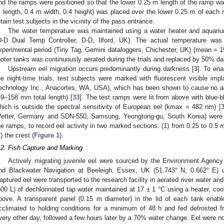
nd the ramps were positioned so that the lower 0.25 m length of the ramp w
 length, 0.4 m width, 0.4 height) was placed over the lower 0.25 m of each
etain test subjects in the vicinity of the pass entrance.
The water temperature was maintained using a water heater and aquarium 
D-D Dual Temp Controller, D-D, Ilford, UK). The actual temperature wa
xperimental period (Tiny Tag, Gemini dataloggers, Chichester, UK) (mean = 19
ooter tanks was continuously aerated during the trials and replaced by 50% dai
Upstream eel migration occurs predominantly during darkness [
3
]. To ena
he night-time trials, test subjects were marked with fluorescent visible imp
echnology Inc., Anacortes, WA, USA), which has been shown to cause no adv
59–158 mm total length) [
33
]. The test ramps were lit from above with blue-
hich is outside the spectral sensitivity of European eel (kmax = 482 nm) [
etter, Germany and SDN-550, Samsung, Yeongtong-gu, South Korea) were 
he ramps, to record eel activity in two marked sections: (1) from 0.25 to 0.
2) the crest (
Figure 1
).
.2. Fish Capture and Marking
Actively migrating juvenile eel were sourced by the Environment Agency c
nd Blackwater Navigation at Beeleigh, Essex, UK (51.743° N, 0.662° E)
aptured eel were transported to the research facility in aerated river water an
500 L) of dechlorinated tap water maintained at 17 ± 1 °C using a heater, co
bove. A transparent panel (0.15 m diameter) in the lid of each tank enable
cclimated to holding conditions for a minimum of 48 h and fed defrosted 
very other day, followed a few hours later by a 70% water change. Eel were not