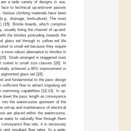
 are a wide variety of designs in use,
er face to technical up-and-over passes
]. Various climbing materials have been
e.g., drainage, horticulture). The most
) [
15
]. Bristle boards, which comprise
y, usually lining the channel of up-and-
ith the bristles protruding towards the
d glass eel through to yellow eel life
uited to small eel because they require
a more robust alternative to bristles in
[
15
]. Studs arranged in staggered rows
t suited to small size classes [
22
]. In
zontally achieved a 46% improvement in
 pigmented glass eel [
22
].
ted and fundamental to the pass design
ufficient flow to attract migrating eel
n swimming capabilities [
12
,
13
]. In up-
flow down the pass length as conveyance
 into the watercourse upstream of the
the set-up and maintenance of electrical
ese are placed within the watercourse,
ow water to naturally flow through them
conveyance flow rate, it is necessary
s and resultant flow rates. In a wide-