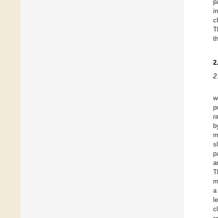
p
i
c
T
t
2
2
w
p
r
b
m
s
p
a
T
m
a
l
c