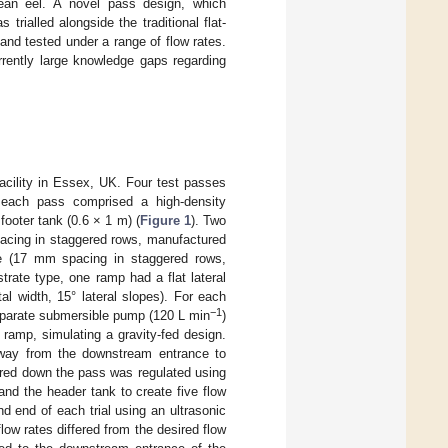
pean eel. A novel pass design, which
rialled alongside the traditional flat-
and tested under a range of flow rates.
rrently large knowledge gaps regarding
acility in Essex, UK. Four test passes
d each pass comprised a high-density
ooter tank (0.6 × 1 m) (
Figure 1
). Two
pacing in staggered rows, manufactured
te (17 mm spacing in staggered rows,
rate type, one ramp had a flat lateral
l width, 15° lateral slopes). For each
−1
separate submersible pump (120 L min
)
 ramp, simulating a gravity-fed design.
way from the downstream entrance to
vered down the pass was regulated using
and the header tank to create five flow
d end of each trial using an ultrasonic
ow rates differed from the desired flow