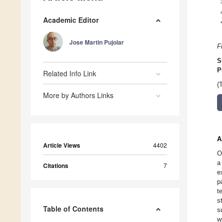
Academic Editor
Jose Martin Pujolar
F
S
P
Related Info Link
(
More by Authors Links
A
Article Views
4402
O
a
Citations
7
e
p
t
s
Table of Contents
s
w