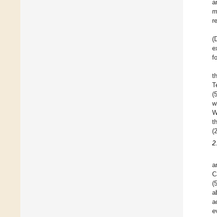
a
m
r
(
e
f
t
T
(
w
W
t
(
2
a
C
(
a
a
e