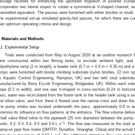
assage facilities for enhancing the upstream migration of juvenile Euro
ncorporates two lateral slopes to create a symmetrical V-shaped channel, was t
hannelled equivalent. The passes were furnished with either bristles or studs 
he experimental set-up emulated gravity-fed passes, for which there are cu
heir optimum operating criteria and design.
. Materials and Methods
.1. Experimental Setup
Trials were conducted from May to August 2020 at an outdoor research f
ere constructed within two filming tents, to exclude ambient light, an
olyethylene ramp (2 m length), a header tank (0.7 m × 0.4 m × 0.35 m) and a f
amps were furnished with bristle climbing substrate (nylon bristles, 22 mm s
y Aquatic Control Engineering, Rampton, UK) and two with stud substra
anufactured by Berry Escott Engineering, Bridgwater, UK). Within each subst
lope (0.2 m width), and one was V-shaped in cross-section (0.24 m horizonta
ass, water was recirculated from the footer tank to the header tank using a 
nd inline valve, and from there it flowed over the narrow crest and down the
he pump intake was located underneath the pass, approximately 0.8 m a
inimise its influence on flow patterns at the entrance. The flow volume deli
 ball valve fitted inline to the pipework (25 mm diameter) between the pump 
−1
evels: 0.2, 0.3, 0.4, 0.5 and 0.6 L s
. The flow was measured at the start an
lamp-on pipe flow meter (DMTFP, Dynaflox, Shanghai, China) and the actual fl
−1