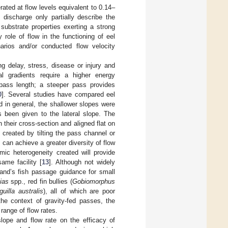
rated at flow levels equivalent to 0.14–
discharge only partially describe the
substrate properties exerting a strong
 role of flow in the functioning of eel
arios and/or conducted flow velocity
g delay, stress, disease or injury and
nal gradients require a higher energy
 pass length; a steeper pass provides
0
]. Several studies have compared eel
d in general, the shallower slopes were
s been given to the lateral slope. The
 their cross-section and aligned flat on
e, created by tilting the pass channel or
 can achieve a greater diversity of flow
mic heterogeneity created will provide
ame facility [
13
]. Although not widely
land’s fish passage guidance for small
ias
spp., red fin bullies (
Gobiomorphus
uilla australis
), all of which are poor
the context of gravity-fed passes, the
 range of flow rates.
slope and flow rate on the efficacy of