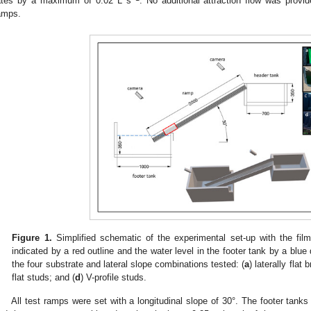
ates by a maximum of 0.02 L s
. No additional attraction flow was prov
amps.
Figure 1.
Simplified schematic of the experimental set-up with the fil
indicated by a red outline and the water level in the footer tank by a blu
the four substrate and lateral slope combinations tested: (
a
) laterally flat b
flat studs; and (
d
) V-profile studs.
All test ramps were set with a longitudinal slope of 30°. The footer tanks