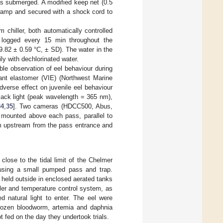
as submerged. A modified keep net (0.5
 ramp and secured with a shock cord to
chiller, both automatically controlled
s logged every 15 min throughout the
.82 ± 0.59 °C, ± SD). The water in the
ly with dechlorinated water.
ble observation of eel behaviour during
lant elastomer (VIE) (Northwest Marine
erse effect on juvenile eel behaviour
black light (peak wavelength = 365 nm),
34
,
35
]. Two cameras (HDCC500, Abus,
mounted above each pass, parallel to
5 m upstream from the pass entrance and
lose to the tidal limit of the Chelmer
 using a small pumped pass and trap.
d held outside in enclosed aerated tanks
oler and temperature control system, as
d natural light to enter. The eel were
frozen bloodworm, artemia and daphnia
 fed on the day they undertook trials.