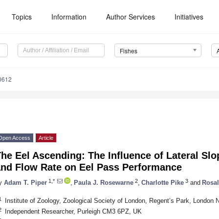
Topics
Information
Author Services
Initiatives
Fishes
0612
Open Access
Article
he Eel Ascending: The Influence of Lateral Slo
and Flow Rate on Eel Pass Performance
1,*
2
3
y
Adam T. Piper
,
Paula J. Rosewarne
,
Charlotte Pike
and
Rosal
1
Institute of Zoology, Zoological Society of London, Regent’s Park, Londo
2
Independent Researcher, Purleigh CM3 6PZ, UK