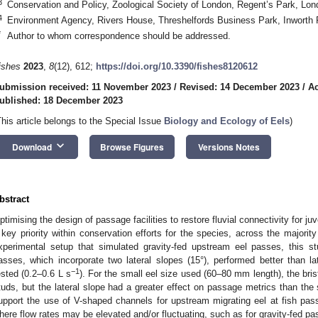
3
Conservation and Policy, Zoological Society of London, Regent’s Park, L
4
Environment Agency, Rivers House, Threshelfords Business Park, Inworth
*
Author to whom correspondence should be addressed.
ishes
2023
,
8
(12), 612;
https://doi.org/10.3390/fishes8120612
ubmission received: 11 November 2023
/
Revised: 14 December 2023
/
Ac
ublished: 18 December 2023
This article belongs to the Special Issue
Biology and Ecology of Eels
)
keyboard_arrow_down
Download
Browse Figures
Versions Notes
bstract
ptimising the design of passage facilities to restore fluvial connectivity for ju
 key priority within conservation efforts for the species, across the majorit
xperimental setup that simulated gravity-fed upstream eel passes, this st
asses, which incorporate two lateral slopes (15°), performed better than lat
−1
ested (0.2–0.6 L s
). For the small eel size used (60–80 mm length), the bri
tuds, but the lateral slope had a greater effect on passage metrics than the 
upport the use of V-shaped channels for upstream migrating eel at fish passag
here flow rates may be elevated and/or fluctuating, such as for gravity-fed pa