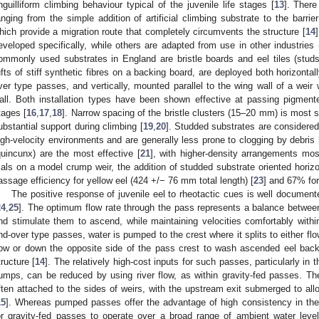
nguilliform climbing behaviour typical of the juvenile life stages [
13
]. There
anging from the simple addition of artificial climbing substrate to the barri
hich provide a migration route that completely circumvents the structure [
14
eveloped specifically, while others are adapted from use in other industries (
ommonly used substrates in England are bristle boards and eel tiles (studs
ufts of stiff synthetic fibres on a backing board, are deployed both horizontall
ver type passes, and vertically, mounted parallel to the wing wall of a weir w
all. Both installation types have been shown effective at passing pigmente
tages [
16
,
17
,
18
]. Narrow spacing of the bristle clusters (15–20 mm) is most s
ubstantial support during climbing [
19
,
20
]. Studded substrates are considered 
igh-velocity environments and are generally less prone to clogging by debris 
quincunx) are the most effective [
21
], with higher-density arrangements mos
rials on a model crump weir, the addition of studded substrate oriented hori
assage efficiency for yellow eel (424 +/− 76 mm total length) [
23
] and 67% for
The positive response of juvenile eel to rheotactic cues is well documen
24
,
25
]. The optimum flow rate through the pass represents a balance between s
0. May
1. May
2. May
3. May
4. May
5. May
6. May
7. May
8. May
0. May
1. May
2. May
3. May
4. May
5. May
6. May
7. May
8. May
0. May
1. May
 Jun
 Jun
 Jun
 Jun
 Jun
 Jun
 Jun
 Jun
. Jun
. Jun
. Jun
. Jun
. Jun
. Jun
. Jun
. Jun
. Jun
. Jun
. Jun
. Jun
. Jun
. Jun
. Jun
. Jun
. Jun
. Jun
. Jun
 Jul
 Jul
 Jul
 Jul
 Jul
 Jul
 Jul
 Jul
. Jul
. Jul
. Jul
. Jul
. Jul
. Jul
. Jul
. Jul
. Jul
. Jul
. Jul
. Jul
. Jul
. Jul
. Jul
. Jul
. Jul
. Jul
. Jul
. Jul
 Aug
 Aug
 Aug
 Aug
 Aug
 Aug
nd stimulate them to ascend, while maintaining velocities comfortably withi
nd-over type passes, water is pumped to the crest where it splits to either 
low or down the opposite side of the pass crest to wash ascended eel back
tructure [
14
]. The relatively high-cost inputs for such passes, particularly in 
umps, can be reduced by using river flow, as within gravity-fed passes. Th
ften attached to the sides of weirs, with the upstream exit submerged to all
15
]. Whereas pumped passes offer the advantage of high consistency in the 
or gravity-fed passes to operate over a broad range of ambient water level