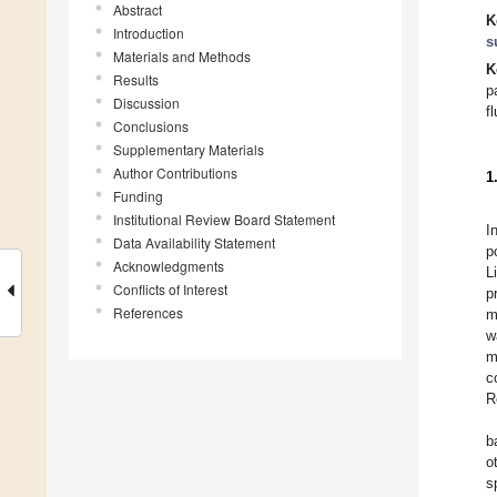
Abstract
K
Introduction
s
Materials and Methods
K
Results
p
Discussion
f
Conclusions
Supplementary Materials
Author Contributions
1
Funding
Institutional Review Board Statement
I
Data Availability Statement
p
Acknowledgments
L
Conflicts of Interest
p
References
m
w
m
c
R
b
o
s