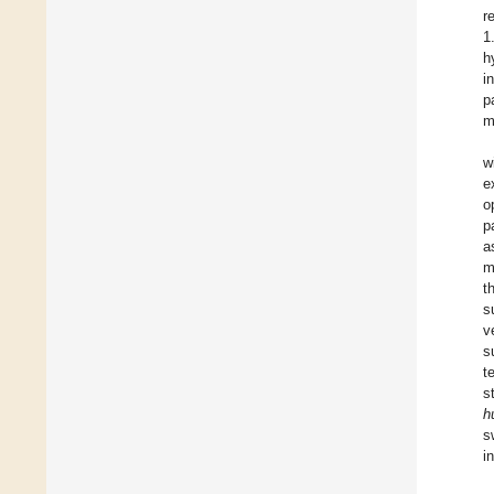
r
1
h
i
p
m
w
e
o
p
a
m
t
s
v
s
t
s
h
s
i