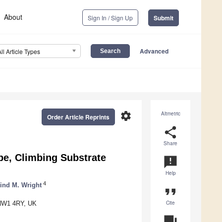
About
Sign In / Sign Up
Submit
Advanced
All Article Types
settings
Altmetric
Order Article Reprints
share
Share
pe, Climbing Substrate
announcement
Help
4
ind M. Wright
format_quote
Cite
n NW1 4RY, UK
question_answer