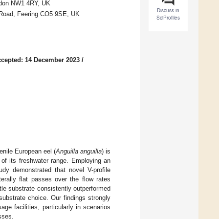
ondon NW1 4RY, UK
Discuss in
 Road, Feering CO5 9SE, UK
SciProfiles
cepted: 14 December 2023
/
venile European eel (
Anguilla anguilla
) is
y of its freshwater range. Employing an
udy demonstrated that novel V-profile
erally flat passes over the flow rates
stle substrate consistently outperformed
substrate choice. Our findings strongly
e facilities, particularly in scenarios
sses.