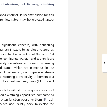
sh behaviour
;
eel fishway
;
climbing
haped channel, is recommended for fish
here flow rates may be elevated and/or
 significant concern, with continuing
e human impacts to as close to zero as
 Union for Conservation of Nature’s Red
to continental waters, and a significant
imately undertake an oceanic spawning
 and dams, which are numerous in our
he UK alone [
7
]), can impede upstream
y, restoring connectivity at barriers is a
an Union eel recovery plan (EU Council
oach to mitigate the negative effects of
ined swimming capabilities compared to
ften function poorly for them [
8
]. Eel-
routes and usually seek to exploit the