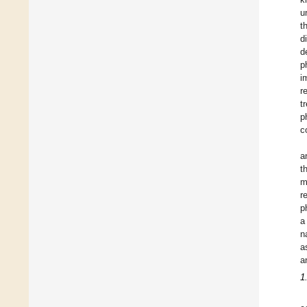
u
t
d
d
p
i
r
t
p
c
a
t
m
r
p
a
n
a
a
1