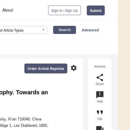
About
Sign In / Sign Up
Submit
Advanced
All Article Types
settings
Altmetric
Order Article Reprints
share
Share
sophy. Towards an
announcement
Help
format_quote
Cite
rsity, Xi’an 710048, China
llège 1, Les Diablerets 1865,
question_answer