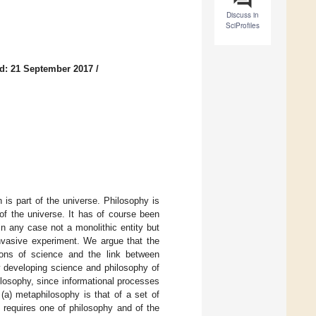
Discuss in
SciProfiles
d: 21 September 2017
/
is part of the universe. Philosophy is
of the universe. It has of course been
in any case not a monolithic entity but
invasive experiment. We argue that the
ions of science and the link between
y developing science and philosophy of
ilosophy, since informational processes
 (a) metaphilosophy is that of a set of
 requires one of philosophy and of the