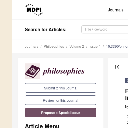
Journals
Search
for Articles
:
Journals
Philosophies
Volume 2
Issue 4
10.3390/phil
first_page
Submit to this Journal
P
Review for this Journal
b
Propose a Special Issue
Article Menu