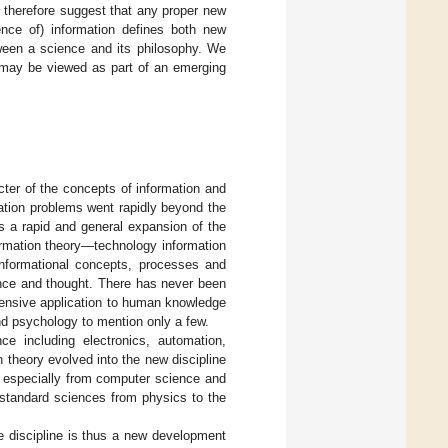
 We therefore suggest that any proper new
ence of) information defines both new
ween a science and its philosophy. We
e may be viewed as part of an emerging
acter of the concepts of information and
ation problems went rapidly beyond the
as a rapid and general expansion of the
formation theory—technology information
 informational concepts, processes and
ence and thought. There has never been
hensive application to human knowledge
and psychology to mention only a few.
ce including electronics, automation,
 theory evolved into the new discipline
s especially from computer science and
l standard sciences from physics to the
 discipline is thus a new development