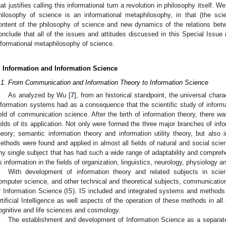
hat justifies calling this informational turn a revolution in philosophy itself.
hilosophy of science is an informational metaphilosophy, in that (the sci
ontent of the philosophy of science and new dynamics of the relations bet
onclude that all of the issues and attitudes discussed in this Special Issu
nformational metaphilosophy of science.
. Information and Information Science
.1. From Communication and Information Theory to Information Science
As analyzed by Wu [
7
], from an historical standpoint, the universal char
nformation systems had as a consequence that the scientific study of inform
ield of communication science. After the birth of information theory, there w
ields of its application. Not only were formed the three major branches of in
heory; semantic information theory and information utility theory, but also
ethods were found and applied in almost all fields of natural and social sci
ny single subject that has had such a wide range of adaptability and compre
s information in the fields of organization, linguistics, neurology, physiology 
With development of information theory and related subjects in scien
omputer science, and other technical and theoretical subjects, communication
f Information Science (IS). IS included and integrated systems and method
rtificial Intelligence as well aspects of the operation of these methods in al
ognitive and life sciences and cosmology.
The establishment and development of Information Science as a separate