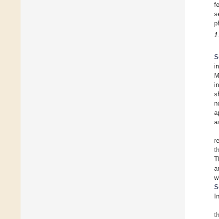
f
s
p
1
S
i
M
i
s
n
a
a
r
t
T
a
w
S
I
t