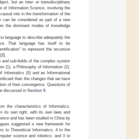
ject, but an inter- or transdisciplinary
 of Information Science, involving the
causal role in the transformation of the
ion can be considered as part of a new
 are the dominant modes of knowledge
 no language to describe adequately the
nce. That language has itself to be
entification” to represent the recursive
[
2
].
lds and sub-fields of the complex system
on (1), a Philosophy of Information (2),
of Informatics (5) and an Informational
gnificant than the changes that we have
ction of their convergence. Questions of
are discussed in
Section 9
.
 the characteristics of Informatics,
in its own right, with its own laws and
Science and has been studied in China by
agues suggested a new framework for
s to Theoretical Informatics; 4 to the
omputer science and robotics; and 3 to