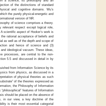
een a science, its philosophy and an
ection of the distinctions of standard
physical and cognitive domains. Wu’s
 which the purely physical-energetic and
formational version of NR.
losophy of science comprises a theory.
 relevant respect except logical role,
. A scientific aspect of Hooker’s work is
, the rational acceptance of beliefs and
al as well as of the depth and scope of
function and hence of science and (3)
l and ideological vacuum. These ideas,
tive processes, are central to the non-
tion 5.5 and discussed in detail in by
nguished from Information Science by its
physics from physics, as discussed in a
rpretation of physical theories as such
substrate” of the theories expressed as
ormation, the Philosophy of Information
“philosophical” features of Information
sis should be placed on the absence of
, in our view, a key doctrine of the
lity is their most essential categorial