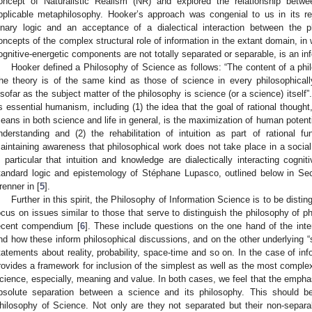
oncept of Naturalistic Realism (NR) and explored the relationship betw
pplicable metaphilosophy. Hooker’s approach was congenial to us in its rej
inary logic and an acceptance of a dialectical interaction between the 
oncepts of the complex structural role of information in the extant domain, in
ognitive-energetic components are not totally separated or separable, is an in
Hooker defined a Philosophy of Science as follows: “The content of a phi
he theory is of the same kind as those of science in every philosophically
nsofar as the subject matter of the philosophy is science (or a science) itself”
ts essential humanism, including (1) the idea that the goal of rational thought
eans in both science and life in general, is the maximization of human potenti
nderstanding and (2) the rehabilitation of intuition as part of rational 
aintaining awareness that philosophical work does not take place in a socia
n particular that intuition and knowledge are dialectically interacting cogni
tandard logic and epistemology of Stéphane Lupasco, outlined below in Sec
renner in [
5
].
Further in this spirit, the Philosophy of Information Science is to be disti
ocus on issues similar to those that serve to distinguish the philosophy of 
ecent compendium [
6
]. These include questions on the one hand of the inte
nd how these inform philosophical discussions, and on the other underlying “
tatements about reality, probability, space-time and so on. In the case of inf
rovides a framework for inclusion of the simplest as well as the most complex 
cience, especially, meaning and value. In both cases, we feel that the empha
bsolute separation between a science and its philosophy. This should be
hilosophy of Science. Not only are they not separated but their non-separabi