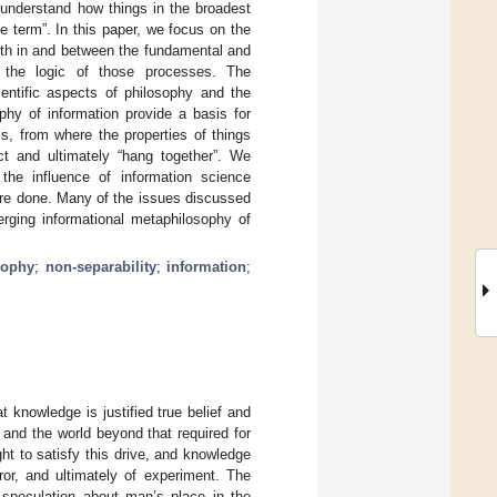
o understand how things in the broadest
e term”. In this paper, we focus on the
oth in and between the fundamental and
s the logic of those processes. The
ientific aspects of philosophy and the
phy of information provide a basis for
s, from where the properties of things
t and ultimately “hang together”. We
the influence of information science
 are done. Many of the issues discussed
rging informational metaphilosophy of
sophy
;
non-separability
;
information
;
 knowledge is justified true belief and
s and the world beyond that required for
t to satisfy this drive, and knowledge
ror, and ultimately of experiment. The
d speculation about man’s place in the