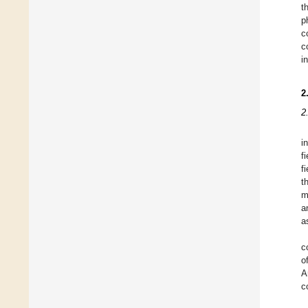
t
p
c
c
i
2
2
i
f
f
t
m
a
a
c
o
A
c