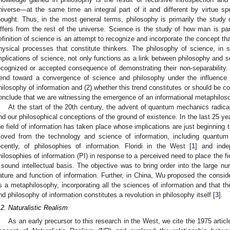
niverse—at the same time an integral part of it and different by virtue spec
hought. Thus, in the most general terms, philosophy is primarily the stud
iffers from the rest of the universe. Science is the study of how man is par
efinition of science is an attempt to recognize and incorporate the concept th
hysical processes that constitute thinkers. The philosophy of science, in
mplications of science, not only functions as a link between philosophy and sc
ecognized or accepted consequence of demonstrating their non-separability. T
rend toward a convergence of science and philosophy under the influence 
hilosophy of information and (2) whether this trend constitutes or should be c
onclude that we are witnessing the emergence of an informational metaphilos
At the start of the 20th century, the advent of quantum mechanics radica
nd our philosophical conceptions of the ground of existence. In the last 25 y
he field of information has taken place whose implications are just beginnin
oved from the technology and science of information, including quantum
ecently, of philosophies of information. Floridi in the West [
1
] and inde
hilosophies of information (PI) in response to a perceived need to place the fi
 sound intellectual basis. The objective was to bring order into the large nu
ature and function of information. Further, in China, Wu proposed the conside
s a metaphilosophy, incorporating all the sciences of information and that t
nd philosophy of information constitutes a revolution in philosophy itself [
3
].
.2. Naturalistic Realism
As an early precursor to this research in the West, we cite the 1975 articl