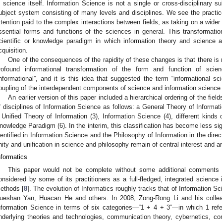
n science itself. Information Science is not a single or cross-disciplinary sub
ubject system consisting of many levels and disciplines. We see the practice
ttention paid to the complex interactions between fields, as taking on a wider 
ssential forms and functions of the sciences in general. This transformat
cientific or knowledge paradigm in which information theory and science
cquisition.
One of the consequences of the rapidity of these changes is that there is
rofound informational transformation of the form and function of scie
informational”, and it is this idea that suggested the term “informational sci
oupling of the interdependent components of science and information science 
An earlier version of this paper included a hierarchical ordering of the fie
f disciplines of Information Science as follows: a General Theory of Informati
 Unified Theory of Information (3), Information Science (4), different kinds 
nowledge Paradigm (6). In the interim, this classification has become less si
dentified in Information Science and the Philosophy of Information in the dire
nity and unification in science and philosophy remain of central interest and 
nformatics
This paper would not be complete without some additional comments on
onsidered by some of its practitioners as a full-fledged, integrated science 
ethods [
8
]. The evolution of Informatics roughly tracks that of Information 
ueshan Yan, Huacan He and others. In 2008, Zong-Rong Li and his colle
nformation Science in terms of six categories—“1 + 4 + 3”—in which 1 refer
nderlying theories and technologies, communication theory, cybernetics, c