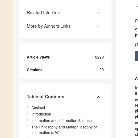
Related Info Link
P
More by Authors Links
S
P
(
Article Views
8290
Citations
20
A
I
t
Table of Contents
r
r
Abstract
p
Introduction
p
Information and Information Science
i
The Philosophy and Metaphilosophy of
o
Information of Wu
s