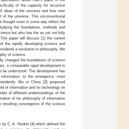
ifically of the capacity for recursive
y of ideas of the universe and how man
t of the universe. This unconventional
at thought must in some way reflect the
 studying the foundations, methods and
ience but also has the as yet not fully
his paper will discuss (1) the current
of the rapidly developing science and
onsidered a revolution in philosophy. We
ophy of science.
lly changed the foundations of science
ears, a comparable rapid development in
g to be understood. The development has
 information, to the emergence, most
pendently Wu in China [
2
] proposed
eld of information and its technology on
mber of different understandings of the
ration of his philosophy of information
he resulting convergence of the science
e by C. A. Hooker [
4
] which defined the