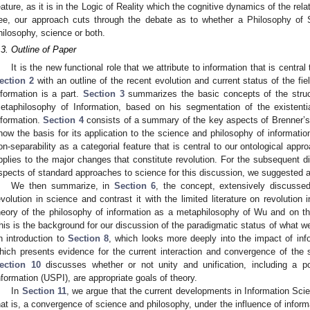
eature, as it is in the Logic of Reality which the cognitive dynamics of the relat
ee, our approach cuts through the debate as to whether a Philosophy of S
hilosophy, science or both.
.3. Outline of Paper
It is the new functional role that we attribute to information that is central
ection 2
with an outline of the recent evolution and current status of the fie
nformation is a part.
Section 3
summarizes the basic concepts of the struc
etaphilosophy of Information, based on his segmentation of the existenti
nformation.
Section 4
consists of a summary of the key aspects of Brenner’s
how the basis for its application to the science and philosophy of informatio
on-separability as a categorial feature that is central to our ontological app
pplies to the major changes that constitute revolution. For the subsequent d
spects of standard approaches to science for this discussion, we suggested a
We then summarize, in
Section 6
, the concept, extensively discuss
evolution in science and contrast it with the limited literature on revolution
heory of the philosophy of information as a metaphilosophy of Wu and on th
his is the background for our discussion of the paradigmatic status of what we 
n introduction to
Section 8
, which looks more deeply into the impact of in
hich presents evidence for the current interaction and convergence of the 
ection 10
discusses whether or not unity and unification, including a po
nformation (USPI), are appropriate goals of theory.
In
Section 11
, we argue that the current developments in Information Sci
hat is, a convergence of science and philosophy, under the influence of informa