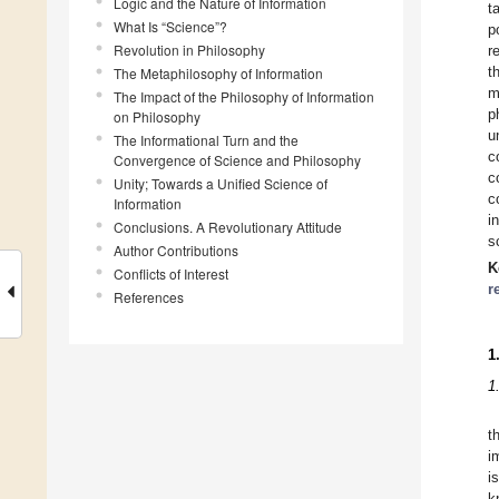
Logic and the Nature of Information
t
What Is “Science”?
p
Revolution in Philosophy
r
t
The Metaphilosophy of Information
m
The Impact of the Philosophy of Information
p
on Philosophy
u
The Informational Turn and the
c
Convergence of Science and Philosophy
c
Unity; Towards a Unified Science of
c
Information
i
Conclusions. A Revolutionary Attitude
s
Author Contributions
K
Conflicts of Interest
r
References
1
1
t
i
i
k