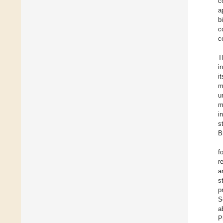
c
a
b
c
c
T
i
i
m
u
m
i
s
B
f
r
a
s
p
S
a
P