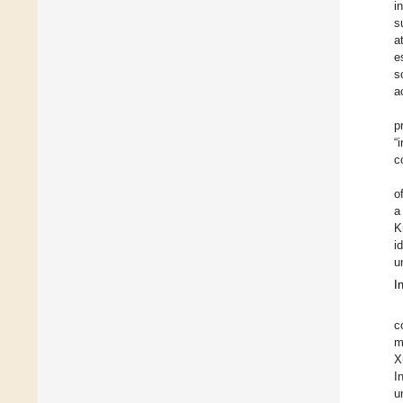
i
s
a
e
s
a
p
“
c
o
a
K
i
u
I
c
m
X
I
u