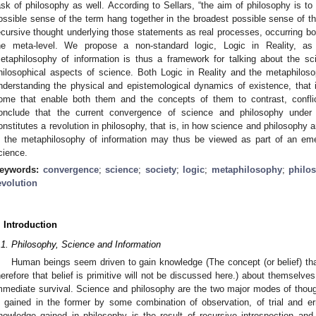
ask of philosophy as well. According to Sellars, “the aim of philosophy is t
ossible sense of the term hang together in the broadest possible sense of th
ecursive thought underlying those statements as real processes, occurring b
he meta-level. We propose a non-standard logic, Logic in Reality, a
etaphilosophy of information is thus a framework for talking about the sc
hilosophical aspects of science. Both Logic in Reality and the metaphiloso
nderstanding the physical and epistemological dynamics of existence, that i
ome that enable both them and the concepts of them to contrast, conflic
onclude that the current convergence of science and philosophy under 
onstitutes a revolution in philosophy, that is, in how science and philosophy
n the metaphilosophy of information may thus be viewed as part of an eme
cience.
eywords:
convergence
;
science
;
society
;
logic
;
metaphilosophy
;
philo
evolution
. Introduction
.1. Philosophy, Science and Information
Human beings seem driven to gain knowledge (The concept (or belief) that
herefore that belief is primitive will not be discussed here.) about themselve
mmediate survival. Science and philosophy are the two major modes of though
s gained in the former by some combination of observation, of trial and er
nowledge gained in philosophy is the result of recursive introspection an