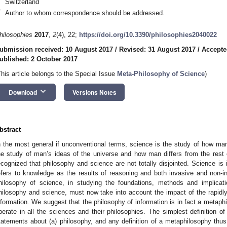
Switzerland
*
Author to whom correspondence should be addressed.
hilosophies
2017
,
2
(4), 22;
https://doi.org/10.3390/philosophies2040022
ubmission received: 10 August 2017
/
Revised: 31 August 2017
/
Accepte
ublished: 2 October 2017
This article belongs to the Special Issue
Meta-Philosophy of Science
)
keyboard_arrow_down
Download
Versions Notes
bstract
n the most general if unconventional terms, science is the study of how man 
he study of man’s ideas of the universe and how man differs from the rest 
ecognized that philosophy and science are not totally disjointed. Science is 
efers to knowledge as the results of reasoning and both invasive and non-
hilosophy of science, in studying the foundations, methods and implicat
hilosophy and science, must now take into account the impact of the rapidl
nformation. We suggest that the philosophy of information is in fact a metaph
perate in all the sciences and their philosophies. The simplest definition of
tatements about (a) philosophy, and any definition of a metaphilosophy thus