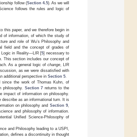
ionship follow (
Section 4.5
). As we will
cience follows the rules and logic of
 to this paper, and we therefore begin in
ld of information, of which the study of
ture and role of Wu’s Philosophy and
al field and the concept of grades of
 Logic in Reality—LIR [
5
] necessary to
n. This section includes our concept of
roach. As a general logic of
change
, LIR
iscussion, as we were dissatisfied with
n additional perspective in
Section 5
.
ed since the work of Thomas Kuhn, of
 in philosophy.
Section 7
returns to the
e impact of information on philosophy.
describe as an informational turn. It is
formation on philosophy and
Section 9
,
science and philosophy of information.
tential Unified Science-Philosophy of
ence and Philosophy leading to a USPI,
tion, defines a discontinuity in thought