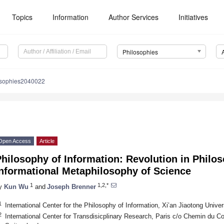
Topics
Information
Author Services
Initiatives
Philosophies
osophies2040022
Open Access
Article
hilosophy of Information: Revolution in Philo
Informational Metaphilosophy of Science
1
1,2,*
y
Kun Wu
and
Joseph Brenner
1
International Center for the Philosophy of Information, Xi’an Jiaotong Unive
2
International Center for Transdisicplinary Research, Paris c/o Chemin du Co