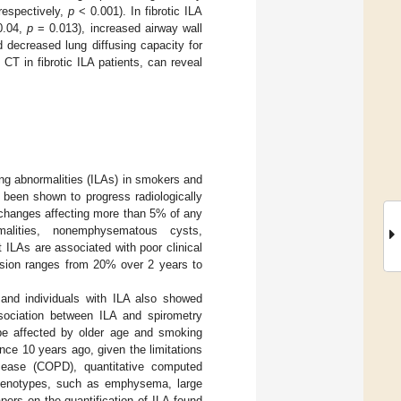
 respectively,
p
< 0.001). In fibrotic ILA
0.04,
p
= 0.013), increased airway wall
 decreased lung diffusing capacity for
CT in fibrotic ILA patients, can reveal
ung abnormalities (ILAs) in smokers and
s been shown to progress radiologically
 changes affecting more than 5% of any
malities, nonemphysematous cysts,
t ILAs are associated with poor clinical
ession ranges from 20% over 2 years to
 and individuals with ILA also showed
sociation between ILA and spirometry
 be affected by older age and smoking
ince 10 years ago, given the limitations
isease (COPD), quantitative computed
phenotypes, such as emphysema, large
pers on the quantification of ILA found