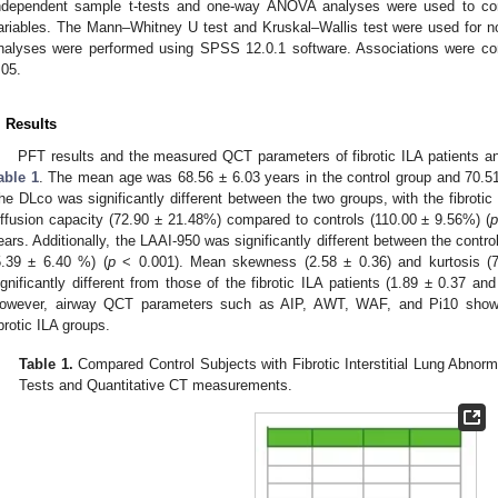
ndependent sample t-tests and one-way ANOVA analyses were used to com
ariables. The Mann–Whitney U test and Kruskal–Wallis test were used for non-
nalyses were performed using SPSS 12.0.1 software. Associations were consi
.05.
. Results
PFT results and the measured QCT parameters of fibrotic ILA patients and
able 1
. The mean age was 68.56 ± 6.03 years in the control group and 70.51 
he DLco was significantly different between the two groups, with the fibroti
iffusion capacity (72.90 ± 21.48%) compared to controls (110.00 ± 9.56%) (
ears. Additionally, the LAAI-950 was significantly different between the contro
5.39 ± 6.40 %) (
p
< 0.001). Mean skewness (2.58 ± 0.36) and kurtosis (7.
ignificantly different from those of the fibrotic ILA patients (1.89 ± 0.37 an
owever, airway QCT parameters such as AIP, AWT, WAF, and Pi10 showe
ibrotic ILA groups.
Table 1.
Compared Control Subjects with Fibrotic Interstitial Lung Abnorm
Tests and Quantitative CT measurements.