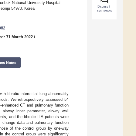
eonbuk National University Hospital,
Discuss in
 Jeonju 54970, Korea
SciProfiles
082
ed: 31 March 2022
/
ons Notes
h fibrotic interstitial lung abnormality
ethods: We retrospectively assessed 54
on-enhanced CT and pulmonary function
, airway inner parameter, airway wall
nts, and the fibrotic ILA patients were
ay change data and pulmonary function
those of the control group by one-way
 the control group were significantly