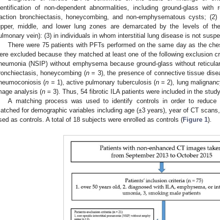
dentification of non-dependent abnormalities, including ground-glass with re
raction bronchiectasis, honeycombing, and non-emphysematous cysts; (2) 
upper, middle, and lower lung zones are demarcated by the levels of the i
ulmonary vein): (3) in individuals in whom interstitial lung disease is not susp
There were 75 patients with PFTs performed on the same day as the ch
ere excluded because they matched at least one of the following exclusion criter
neumonia (NSIP) without emphysema because ground-glass without reticular ab
ronchiectasis, honeycombing (
n
= 3), the presence of connective tissue dise
neumoconiosis (
n
= 1), active pulmonary tuberculosis (
n
= 2), lung malignanc
mage analysis (
n
= 3). Thus, 54 fibrotic ILA patients were included in the study
A matching process was used to identify controls in order to reduce 
atched for demographic variables including age (±3 years), year of CT scan
sed as controls. A total of 18 subjects were enrolled as controls (
Figure 1
).