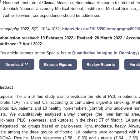
2
Research Institute of Clinical Medicine, Biomedical Research Institute of J
Jeonbuk National University Medical School, Institute of Medical Science,
*
Author to whom correspondence should be addressed.
omography
2022
,
8
(2), 1024-1032;
https://doi.org/10.3390/tomography8020
ubmission received: 19 February 2022
/
Revised: 20 March 2022
/
Accept
ublished: 3 April 2022
This article belongs to the Special Issue
Quantitative Imaging in Oncology
)
keyboard_arrow_down
Download
Browse Figures
Review Reports
Versi
bstract
urpose: The aim of this study was to evaluate the role of Pi10 in patients wit
fibrotic ILA) in a chest CT, according to cumulative cigarette smoking. M
ibrotic ILA patients and 18 healthy non-smokers (control) who underwent n
ests. We quantitatively analyzed airway changes (the inner luminal area
hickness, Pi10, skewness, and kurtosis) in the chest CT of fibrotic ILA patie
ategorized into groups based on pack-years: light, moderate, heavy. Airw
ests among the three groups of fibrotic ILA patients were compared with 
NOVA. Results: Mean skewness (2.58 ± 0.36) and kurtosis (7.64 ± 2.36) in