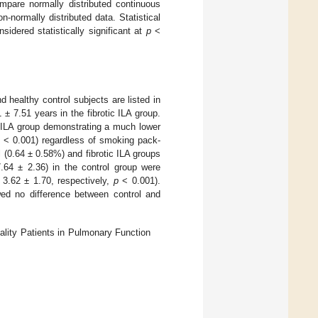
pare normally distributed continuous
normally distributed data. Statistical
dered statistically significant at
p
<
 healthy control subjects are listed in
± 7.51 years in the fibrotic ILA group.
c ILA group demonstrating a much lower
p
< 0.001) regardless of smoking pack-
l (0.64 ± 0.58%) and fibrotic ILA groups
64 ± 2.36) in the control group were
d 3.62 ± 1.70, respectively,
p
< 0.001).
d no difference between control and
ality Patients in Pulmonary Function