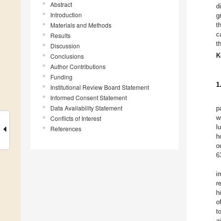
Abstract
d
Introduction
g
Materials and Methods
t
c
Results
t
Discussion
K
Conclusions
Author Contributions
Funding
1
Institutional Review Board Statement
Informed Consent Statement
Data Availability Statement
p
w
Conflicts of Interest
l
References
h
o
6
i
r
h
o
t
a