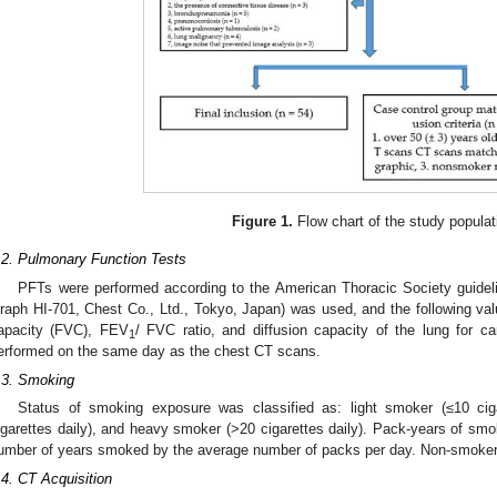
Figure 1.
Flow chart of the study populat
.2. Pulmonary Function Tests
PFTs were performed according to the American Thoracic Society guidel
raph HI-701, Chest Co., Ltd., Tokyo, Japan) was used, and the following v
apacity (FVC), FEV
/ FVC ratio, and diffusion capacity of the lung for 
1
erformed on the same day as the chest CT scans.
.3. Smoking
Status of smoking exposure was classified as: light smoker (≤10 cig
igarettes daily), and heavy smoker (>20 cigarettes daily). Pack-years of smo
umber of years smoked by the average number of packs per day. Non-smoker p
.4. CT Acquisition