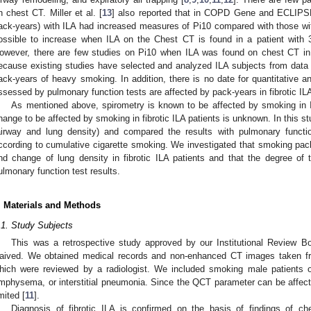
n chest CT. Miller et al. [
13
] also reported that in COPD Gene and ECLIPSE
ack-years) with ILA had increased measures of Pi10 compared with those with
ossible to increase when ILA on the Chest CT is found in a patient with
owever, there are few studies on Pi10 when ILA was found on chest CT in
ecause existing studies have selected and analyzed ILA subjects from data 
ack-years of heavy smoking. In addition, there is no date for quantitative a
ssessed by pulmonary function tests are affected by pack-years in fibrotic ILA
As mentioned above, spirometry is known to be affected by smoking in
hange to be affected by smoking in fibrotic ILA patients is unknown. In thi
airway and lung density) and compared the results with pulmonary function
ccording to cumulative cigarette smoking. We investigated that smoking pac
nd change of lung density in fibrotic ILA patients and that the degree of 
ulmonary function test results.
. Materials and Methods
.1. Study Subjects
This was a retrospective study approved by our Institutional Review B
aived. We obtained medical records and non-enhanced CT images taken f
hich were reviewed by a radiologist. We included smoking male patients 
mphysema, or interstitial pneumonia. Since the QCT parameter can be affec
imited [
11
].
Diagnosis of fibrotic ILA is confirmed on the basis of findings of c