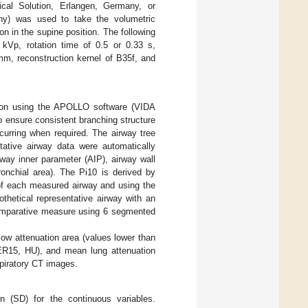
al Solution, Erlangen, Germany, or
ny) was used to take the volumetric
on in the supine position. The following
kVp, rotation time of 0.5 or 0.33 s,
mm, reconstruction kernel of B35f, and
tion using the APOLLO software (VIDA
o ensure consistent branching structure
curring when required. The airway tree
tative airway data were automatically
rway inner parameter (AIP), airway wall
ronchial area). The Pi10 is derived by
r of each measured airway and using the
othetical representative airway with an
comparative measure using 6 segmented
ow attenuation area (values lower than
PER15, HU), and mean lung attenuation
spiratory CT images.
n (SD) for the continuous variables.