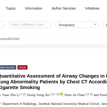
Topics
Information
Author Services
Initiatives
Tomography
graphy8020082
Open Access
Article
uantitative Assessment of Airway Changes in Fi
Lung Abnormality Patients by Chest CT Accordi
Cigarette Smoking
1
1,2,*
1,2
y
Yuan Zhe Li
,
Gong Yong Jin
,
Kum Ju Chae
and
Youn
1
Department of Radiology, Jeonbuk National University Medical School, Jeo