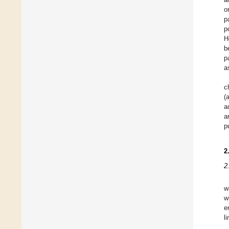
o
p
p
H
b
p
a
c
(
a
a
p
2
2
w
w
e
l