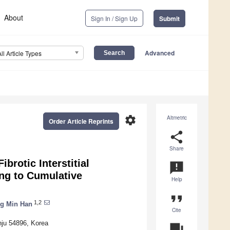
About
Sign In / Sign Up
Submit
Advanced
All Article Types
settings
Altmetric
Order Article Reprints
share
Share
brotic Interstitial
announcement
ng to Cumulative
Help
format_quote
1,2
g Min Han
Cite
nju 54896, Korea
question_answer