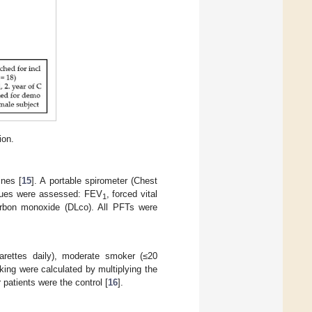
ion.
ines [
15
]. A portable spirometer (Chest
alues were assessed: FEV
, forced vital
1
carbon monoxide (DLco). All PFTs were
arettes daily), moderate smoker (≤20
king were calculated by multiplying the
atients were the control [
16
].