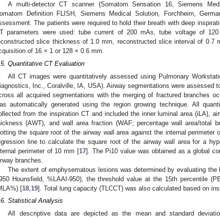
A multi-detector CT scanner (Somatom Sensation 16, Siemens Medic
omatom Definition FLISH, Siemens Medical Solution, Forchheim, Germa
ssessment. The patients were required to hold their breath with deep inspirati
T parameters were used: tube current of 200 mAs, tube voltage of 120 
econstructed slice thickness of 1.0 mm, reconstructed slice interval of 0.7 
cquisition of 16 × 1 or 128 × 0.6 mm.
.5. Quantitative CT Evaluation
All CT images were quantitatively assessed using Pulmonary Worksta
iagnostics, Inc., Coralville, IA, USA). Airway segmentations were assessed t
cross all acquired segmentations with the merging of fractured branches oc
as automatically generated using the region growing technique. All quanti
ollected from the inspiration CT and included the inner luminal area (iLA), ai
hickness (AWT), and wall area fraction (WAF; percentage wall area/total b
lotting the square root of the airway wall area against the internal perimete
egression line to calculate the square root of the airway wall area for a hyp
nternal perimeter of 10 mm [
17
]. The Pi10 value was obtained as a global 
irway branches.
The extent of emphysematous lesions was determined by evaluating the l
950 Hounsfield, %LAAI-950), the threshold value at the 15th percentile (
MLA%) [
18
,
19
]. Total lung capacity (TLCCT) was also calculated based on in
.6. Statistical Analysis
All descriptive data are depicted as the mean and standard deviatio