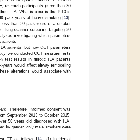
, research participants (more than 30
out ILA. What is clear is that Pi10 is
 30 pack-years of heavy smoking [
13
].
 less than 30 pack-years of a smoker
of lung scanner screening targeting 30
nalyses investigating which parameters
 patients.
 ILA patients, but how QCT parameters
s study, we conducted QCT measurements
 test results in fibrotic ILA patients
k-years would affect airway remodeling
these alterations would associate with
oard. Therefore, informed consent was
rom September 2013 to October 2015,
over 50 years old diagnosed with ILA,
ted by gender, only male smokers were
hest CT as follows [
14
]: (1) incidental