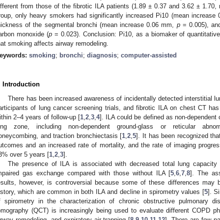
ifferent from those of the fibrotic ILA patients (1.89 ± 0.37 and 3.62 ± 1.70,
roup, only heavy smokers had significantly increased Pi10 (mean increase 
hickness of the segmental bronchi (mean increase 0.06 mm,
p
= 0.005), and
arbon monoxide (
p
= 0.023). Conclusion: Pi10, as a biomaker of quantitative 
hat smoking affects airway remodeling.
eywords:
smoking
;
bronchi
;
diagnosis
;
computer-assisted
. Introduction
There has been increased awareness of incidentally detected interstitial l
articipants of lung cancer screening trials, and fibrotic ILA on chest CT ha
ithin 2–4 years of follow-up [
1
,
2
,
3
,
4
]. ILA could be defined as non-dependent
ung zone, including non-dependent ground-glass or reticular abnor
oneycombing, and traction bronchiectasis [
1
,
2
,
5
]. It has been recognized tha
utcomes and an increased rate of mortality, and the rate of imaging progr
3% over 5 years [
1
,
2
,
3
].
The presence of ILA is associated with decreased total lung capacity
mpaired gas exchange compared with those without ILA [
5
,
6
,
7
,
8
]. The as
esults, however, is controversial because some of these differences may
istory, which are common in both ILA and decline in spirometry values [
5
]. S
f spirometry in the characterization of chronic obstructive pulmonary d
omography (QCT) is increasingly being used to evaluate different COPD 
irway remodeling, and expiratory air trapping [
8
,
9
,
10
,
11
,
12
]. There are few pa