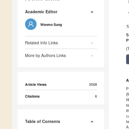
Academic Editor
Wonmo Sung
T
S
P
Related Info Links
(
More by Authors Links
A
Article Views
3568
P
(
Citations
6
f
t
t
c
Table of Contents
t
A