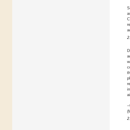
S
a
C
r
a
2
D
a
w
c
t
p
r
i
a
−
(
2