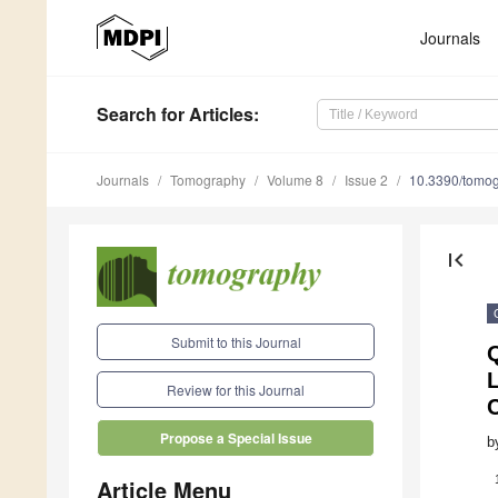
Journals
Search
for Articles
:
Journals
Tomography
Volume 8
Issue 2
10.3390/tomo
first_page
Submit to this Journal
Q
Review for this Journal
Propose a Special Issue
b
Article Menu