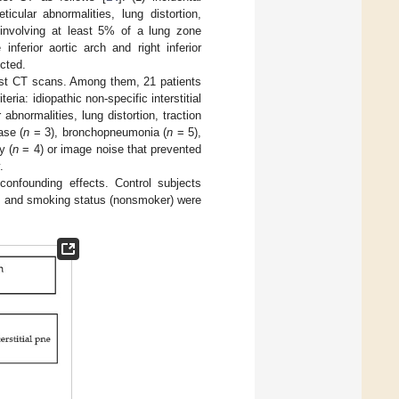
ticular abnormalities, lung distortion,
involving at least 5% of a lung zone
nferior aortic arch and right inferior
ected.
est CT scans. Among them, 21 patients
ia: idiopathic non-specific interstitial
normalities, lung distortion, traction
ase (
n
= 3), bronchopneumonia (
n
= 5),
y (
n
= 4) or image noise that prevented
.
confounding effects. Control subjects
s, and smoking status (nonsmoker) were