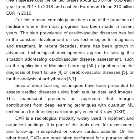
year from 2017 to 2018 and cost the European Union 210 billion
EUR in 2015.
For this reason, cardiology has been one of the branches of
medicine where the most progress has been made in recent
years. The high prevalence of cardiovascular diseases has led
to the constant development of new technologies for diagnosis
and treatment. In recent decades, there has been growth in
advanced technological developments applied to solving this
situation addressing cardiovascular disease assessment, such
as the application of Machine Learning (ML) algorithms for the
diagnosis of heart failure [
4
] or cerebrovascular diseases [
5
], or
for the analysis of arrhythmias [
6
,
7
]
Several deep learning techniques have been presented to
assess cardiac diseases using both tabular data and images.
This manuscript presents an approach that merges
contributions from deep learning techniques with quantum ML
techniques for detecting cardiomegaly in chest X-rays (CXR).
CXR is a radiological modality widely used in inpatient and
outpatient settings. It is part of the tools used for assessment
and follow-up in suspected or known cardiac patients. On the
other hand, CXRs are more often performed for a purpose other