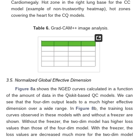
Cardiomegaly. Hot zone in the right lung base for the CC
model (example of non-trustworthy heatmap), hot zones
covering the heart for the CQ models.
Table 6.
Grad-CAM++ image analysis.
3.5. Normalized Global Effective Dimension
Figure 8
a shows the NGED curves calculated in a function
of the amount of data in the Qiskit-based QC models. We can
see that the four-dim output leads to a much higher effective
dimension over a wide range. In
Figure 8
b, the training loss
curves observed in these models with and without a freezer are
shown. Without the freezer, the two-dim model has higher loss
values than those of the four-dim model. With the freezer, the
loss values are decreased much more for the two-dim model