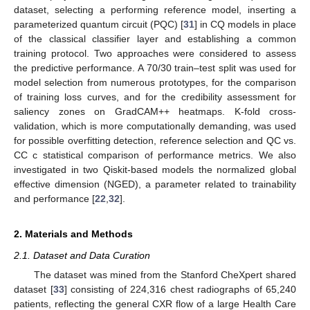
dataset, selecting a performing reference model, inserting a
parameterized quantum circuit (PQC) [
31
] in CQ models in place
of the classical classifier layer and establishing a common
training protocol. Two approaches were considered to assess
the predictive performance. A 70/30 train–test split was used for
model selection from numerous prototypes, for the comparison
of training loss curves, and for the credibility assessment for
saliency zones on GradCAM++ heatmaps. K-fold cross-
validation, which is more computationally demanding, was used
for possible overfitting detection, reference selection and QC vs.
CC c statistical comparison of performance metrics. We also
investigated in two Qiskit-based models the normalized global
effective dimension (NGED), a parameter related to trainability
and performance [
22
,
32
].
2. Materials and Methods
2.1. Dataset and Data Curation
The dataset was mined from the Stanford CheXpert shared
dataset [
33
] consisting of 224,316 chest radiographs of 65,240
patients, reflecting the general CXR flow of a large Health Care