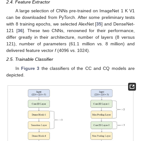
2.4. Feature Extractor
A large selection of CNNs pre-trained on ImageNet 1 K V1
can be downloaded from PyTorch. After some preliminary tests
with 8 training epochs, we selected AlexNet [
35
] and DenseNet-
121 [
36
]. These two CNNs, renowned for their performance,
differ greatly in their architecture, number of layers (8 versus
121), number of parameters (61.1 million vs. 8 million) and
delivered feature vector
f
(4096 vs. 1024).
2.5. Trainable Classifier
In
Figure 3
the classifiers of the CC and CQ models are
depicted.