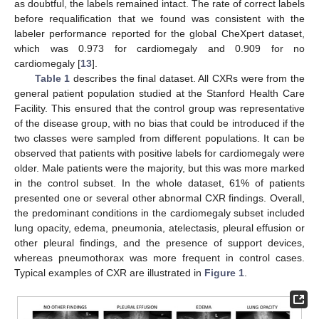
as doubtful, the labels remained intact. The rate of correct labels
before requalification that we found was consistent with the
labeler performance reported for the global CheXpert dataset,
which was 0.973 for cardiomegaly and 0.909 for no
cardiomegaly [
13
].
Table 1
describes the final dataset. All CXRs were from the
general patient population studied at the Stanford Health Care
Facility. This ensured that the control group was representative
of the disease group, with no bias that could be introduced if the
two classes were sampled from different populations. It can be
observed that patients with positive labels for cardiomegaly were
older. Male patients were the majority, but this was more marked
in the control subset. In the whole dataset, 61% of patients
presented one or several other abnormal CXR findings. Overall,
the predominant conditions in the cardiomegaly subset included
lung opacity, edema, pneumonia, atelectasis, pleural effusion or
other pleural findings, and the presence of support devices,
whereas pneumothorax was more frequent in control cases.
Typical examples of CXR are illustrated in
Figure 1
.