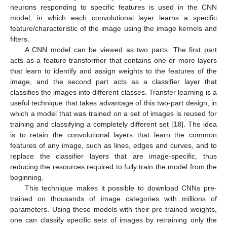
neurons responding to specific features is used in the CNN
model, in which each convolutional layer learns a specific
feature/characteristic of the image using the image kernels and
filters.
A CNN model can be viewed as two parts. The first part
acts as a feature transformer that contains one or more layers
that learn to identify and assign weights to the features of the
image, and the second part acts as a classifier layer that
classifies the images into different classes. Transfer learning is a
useful technique that takes advantage of this two-part design, in
which a model that was trained on a set of images is reused for
training and classifying a completely different set [
18
]. The idea
is to retain the convolutional layers that learn the common
features of any image, such as lines, edges and curves, and to
replace the classifier layers that are image-specific, thus
reducing the resources required to fully train the model from the
beginning.
This technique makes it possible to download CNNs pre-
trained on thousands of image categories with millions of
parameters. Using these models with their pre-trained weights,
one can classify specific sets of images by retraining only the