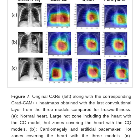
Figure 7.
Original CXRs (left) along with the corresponding
Grad-CAM++ heatmaps obtained with the last convolutional
layer from the three models compared for trusworthiness.
(
a
): Normal heart. Large hot zone including the heart with
the CC model, hot zones covering the heart with the CQ
models. (
b
): Cardiomegaly and artificial pacemaker. Hot
zones covering the heart with the three models. (
c
):