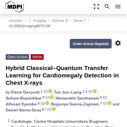
zoom_out_map
search
menu
Journals
J. Imaging
Volume 9
Issue 7
10.3390/jimaging9070128
settings
Order Article Reprints
Open Access
Article
Hybrid Classical–Quantum Transfer
Learning for Cardiomegaly Detection in
Chest X-rays
1
2,3
by
Pierre Decoodt
,
Tan Jun Liang
,
4
5
Soham Bopardikar
,
Hemavathi Santhanam
,
6
7
Alfaxad Eyembe
,
Begonya Garcia-Zapirain
and
8,*
Daniel Sierra-Sosa
1
Cardiologie, Centre Hospitalo-Universitaire Brugmann,