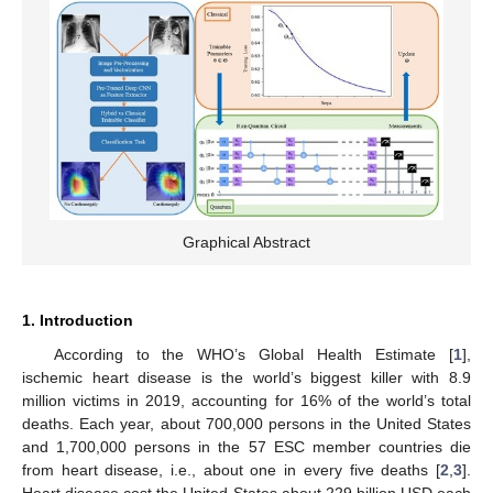
Graphical Abstract
1. Introduction
According to the WHO’s Global Health Estimate [
1
],
ischemic heart disease is the world’s biggest killer with 8.9
million victims in 2019, accounting for 16% of the world’s total
deaths. Each year, about 700,000 persons in the United States
and 1,700,000 persons in the 57 ESC member countries die
from heart disease, i.e., about one in every five deaths [
2
,
3
].
Heart disease cost the United States about 229 billion USD each