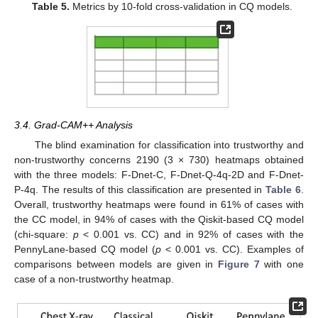
Table 5.
Metrics by 10-fold cross-validation in CQ models.
3.4. Grad-CAM++ Analysis
The blind examination for classification into trustworthy and
non-trustworthy concerns 2190 (3 × 730) heatmaps obtained
with the three models: F-Dnet-C, F-Dnet-Q-4q-2D and F-Dnet-
P-4q. The results of this classification are presented in
Table 6
.
Overall, trustworthy heatmaps were found in 61% of cases with
the CC model, in 94% of cases with the Qiskit-based CQ model
(chi-square:
p
< 0.001 vs. CC) and in 92% of cases with the
PennyLane-based CQ model (
p
< 0.001 vs. CC). Examples of
comparisons between models are given in
Figure 7
with one
case of a non-trustworthy heatmap.