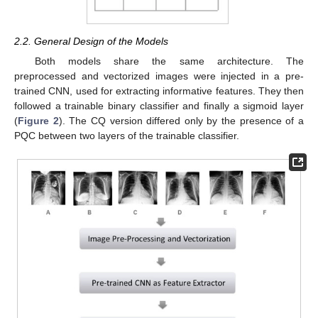
2.2. General Design of the Models
Both models share the same architecture. The
preprocessed and vectorized images were injected in a pre-
trained CNN, used for extracting informative features. They then
followed a trainable binary classifier and finally a sigmoid layer
(
Figure 2
). The CQ version differed only by the presence of a
PQC between two layers of the trainable classifier.