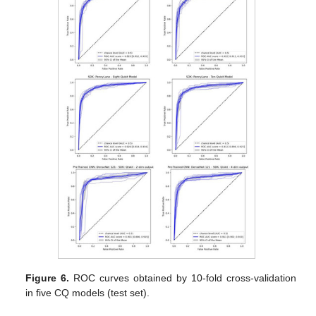
Figure 6.
ROC curves obtained by 10-fold cross-validation
in five CQ models (test set).