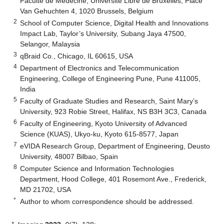
Faculté de Médecine, Université Libre de Bruxelles, Place
Van Gehuchten 4, 1020 Brussels, Belgium
2
School of Computer Science, Digital Health and Innovations
Impact Lab, Taylor’s University, Subang Jaya 47500,
Selangor, Malaysia
3
qBraid Co., Chicago, IL 60615, USA
4
Department of Electronics and Telecommunication
Engineering, College of Engineering Pune, Pune 411005,
India
5
Faculty of Graduate Studies and Research, Saint Mary’s
University, 923 Robie Street, Halifax, NS B3H 3C3, Canada
6
Faculty of Engineering, Kyoto University of Advanced
Science (KUAS), Ukyo-ku, Kyoto 615-8577, Japan
7
eVIDA Research Group, Department of Engineering, Deusto
University, 48007 Bilbao, Spain
8
Computer Science and Information Technologies
Department, Hood College, 401 Rosemont Ave., Frederick,
MD 21702, USA
*
Author to whom correspondence should be addressed.