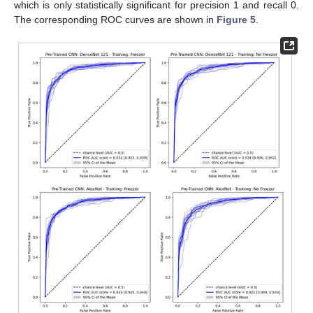
which is only statistically significant for precision 1 and recall 0.
The corresponding ROC curves are shown in
Figure 5
.