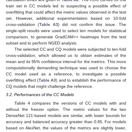
train set in CC models led to suspecting a possible effect of
overfitting that could affect the metric values observed in the test
set. However, additional experimentation based on 10-fold
cross-validation (
Table A3
) did not confirm this issue. The
single-split results were used to select ten models for statistical
comparison, to generate GradCAM++ heatmaps from the test
subset and to perform NGED analysis.
The selected CC and CQ models were subjected to ten-fold
cross-validation, which allowed us to obtain estimates of the
mean and its 95% confidence interval for the metrics. This more
computationally demanding technique was used to choose the
CC model used as a reference, to investigate a possible
overfitting effect (
Table A3
) and to establish the performance of
CQ models that might challenge the reference.
3.2. Performances of the CC Models
Table 4
compares the versions of CC models with and
without the freezer option. The metric values for the two
DenseNet 121-based models are similar, with lower bounds for
accuracy and balanced accuracy greater than 0.85. For models
based on AlexNet, the values of the metrics are slightly lower,