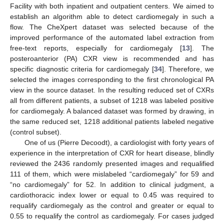
Facility with both inpatient and outpatient centers. We aimed to
establish an algorithm able to detect cardiomegaly in such a
flow. The CheXpert dataset was selected because of the
improved performance of the automated label extraction from
free-text reports, especially for cardiomegaly [
13
]. The
posteroanterior (PA) CXR view is recommended and has
specific diagnostic criteria for cardiomegaly [
34
]. Therefore, we
selected the images corresponding to the first chronological PA
view in the source dataset. In the resulting reduced set of CXRs
all from different patients, a subset of 1218 was labeled positive
for cardiomegaly. A balanced dataset was formed by drawing, in
the same reduced set, 1218 additional patients labeled negative
(control subset).
One of us (Pierre Decoodt), a cardiologist with forty years of
experience in the interpretation of CXR for heart disease, blindly
reviewed the 2436 randomly presented images and requalified
111 of them, which were mislabeled “cardiomegaly” for 59 and
“no cardiomegaly” for 52. In addition to clinical judgment, a
cardiothoracic index lower or equal to 0.45 was required to
requalify cardiomegaly as the control and greater or equal to
0.55 to requalify the control as cardiomegaly. For cases judged