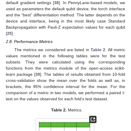
default gradient settings [
38
]. In PennyLane-based models, we
used as parameters the default qubit device, the torch interface
and the “best” differentiation method. The latter depends on the
device and interface, being in the most likely case Standard
Backpropagation with Pauli-Z expectation values for each qubit
[
25
].
2.8. Performance Metrics
The metrics we considered are listed in
Table 2
. All metric
values mentioned in the following tables were for the test
subsets. They were calculated using the corresponding
functions from the metrics module of the open-access scikit-
learn package [
39
]. The tables of results obtained from 10-fold
cross-validation show the mean over the folds as well as, in
brackets, the 95% confidence interval for the mean. For the
comparison of a metric in two models, we performed a paired
t
-
test on the values observed for each fold’s test dataset.
Table 2.
Metrics.