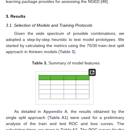
learning package provides for assessing the NGED [
40
].
3. Results
3.1. Selection of Models and Training Protocols
Given the wide spectrum of possible combinations, we
adopted a step-by-step heuristic to test model prototypes. We
started by calculating the metrics using the 70/30 train–test split
approach in thirteen models (
Table 3
).
Table 3.
Summary of model features.
As detailed in
Appendix A
, the results obtained by the
single split approach (
Table A1
) were used for a preliminary
analysis of the train and test ROC and loss curves. The
calculation times are given in
Table A2
. The ROC curves for the