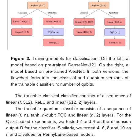
Figure 3.
Training models for classification: On the left, a
model based on pre-trained DenseNet-121. On the right, a
model based on pre-trained AlexNet. In both versions, the
flowchart forks into the classical and quantum versions of
the trainable classifier. n: number of qubits.
The trainable classical classifier consists of a sequence of
linear (
f
, 512), ReLU and linear (512, 2) layers.
The trainable quantum classifier consists of a sequence of
linear (
f
, n), tanh,
n
-qubit PQC and linear (
n
, 2) layers. For the
Qiskit-based experiments, we tested 2 and 4 as the dimension
output
D
for the classifier. Similarly, we tested 4, 6, 8 and 10 as
n
and
D
values for PennyLane-based models.