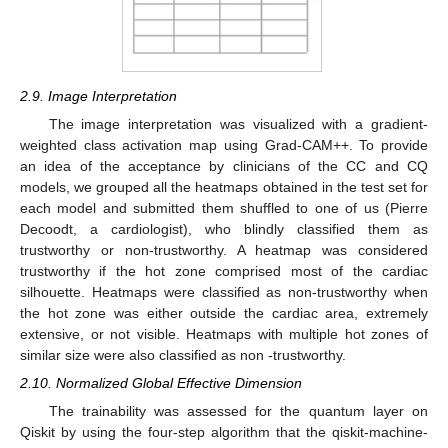
2.9. Image Interpretation
The image interpretation was visualized with a gradient-
weighted class activation map using Grad-CAM++. To provide
an idea of the acceptance by clinicians of the CC and CQ
models, we grouped all the heatmaps obtained in the test set for
each model and submitted them shuffled to one of us (Pierre
Decoodt, a cardiologist), who blindly classified them as
trustworthy or non-trustworthy. A heatmap was considered
trustworthy if the hot zone comprised most of the cardiac
silhouette. Heatmaps were classified as non-trustworthy when
the hot zone was either outside the cardiac area, extremely
extensive, or not visible. Heatmaps with multiple hot zones of
similar size were also classified as non -trustworthy.
2.10. Normalized Global Effective Dimension
The trainability was assessed for the quantum layer on
Qiskit by using the four-step algorithm that the qiskit-machine-