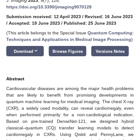
J. Imaging
2023
,
9
(7), 128;
https://doi.org/10.3390/jimaging9070128
Submission received: 12 April 2023
/
Revised: 16 June 2023
/
Accepted: 19 June 2023
/
Published: 25 June 2023
(This article belongs to the Special Issue
Quantum Computing:
Techniques and Applications in Medical Image Processing
)
keyboard_arrow_down
Download
Browse Figures
Versions Notes
Abstract
Cardiovascular diseases are among the major health problems
that are likely to benefit from promising developments in
quantum machine learning for medical imaging. The chest X-ray
(CXR), a widely used modality, can reveal cardiomegaly, even
when performed primarily for a non-cardiological indication.
Based on pre-trained DenseNet-121, we designed hybrid
classical–quantum (CQ) transfer learning models to detect
cardiomegaly in CXRs. Using Qiskit and PennyLane, we