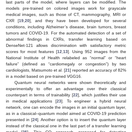
last parts of the model, where layers can be modified. The
models pre-trained on colored images work for grayscale
medical images, such as those of CT, mammography, MRI or
CXR [
19
,
20
], and they have been developed for several
conditions, including Alzheimer’s disease, brain tumors, breast
tumors and COVID-19. For the automated detection of a set of
abnormal findings in CXRs, transfer learning based on
DenseNet-121 allows discrimination with satisfactory metric
scores for most features [
12
,
13
]. Using 952 images from the
National Institute of Health relabeled as “normal” or “heart
failure” (defined as “cardiomegaly or congestion”) by two
cardiologists, Matsumoto et al. [
21
] reported an accuracy of 82%
in a model based on pre-trained VGG16.
Quantum neural networks were shown theoretically and
experimentally to offer an advantage over their classical
counterpart in terms of trainability [
22
], which justifies their use
in medical applications [
23
]. To engineer a hybrid neural
network, one can encode the images in an initial quantum layer,
as in a classical–quantum model aimed at COVID-19 prediction
presented in [
24
]. Another option is to insert the quantum layer
instead of the classical one in the last part of a transfer learning
model [
25
]. This CQ approach, proposed for detecting