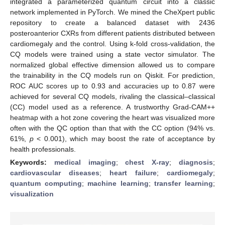
integrated a parameterized quantum circuit into a classic
network implemented in PyTorch. We mined the CheXpert public
repository to create a balanced dataset with 2436
posteroanterior CXRs from different patients distributed between
cardiomegaly and the control. Using k-fold cross-validation, the
CQ models were trained using a state vector simulator. The
normalized global effective dimension allowed us to compare
the trainability in the CQ models run on Qiskit. For prediction,
ROC AUC scores up to 0.93 and accuracies up to 0.87 were
achieved for several CQ models, rivaling the classical–classical
(CC) model used as a reference. A trustworthy Grad-CAM++
heatmap with a hot zone covering the heart was visualized more
often with the QC option than that with the CC option (94% vs.
61%,
p
< 0.001), which may boost the rate of acceptance by
health professionals.
Keywords:
medical imaging
;
chest X-ray
;
diagnosis
;
cardiovascular diseases
;
heart failure
;
cardiomegaly
;
quantum computing
;
machine learning
;
transfer learning
;
visualization