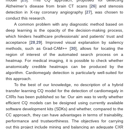
Alzheimer’s disease from brain CT scans [
26
] and stenosis
detection in X-ray coronary angiography [
27
], was chosen to
conduct this research.
A common problem with any diagnostic method based on
deep learning is the opacity of the decision-making process,
which hinders healthcare professionals’ and patients’ trust and
acceptance [
28
,
29
]. Improved visual explanation by saliency
methods, such as Grad-CAM++ [
30
], allows for locating the
region of interest of the automated search process on a
heatmap. For medical imaging, it is possible to check whether
anatomically credible heatmaps can be produced by the
algorithm. Cardiomegaly detection is particularly well-suited for
this approach.
To the best of our knowledge, no description of a hybrid
transfer learning CQ model for the detection of cardiomegaly in
CXRs has been published so far. Our aim was to verify whether
efficient CQ models can be designed using currently available
software development kits (SDKs) and whether, compared to the
CC approach, they can have advantages in terms of trainability,
performance and trustworthiness. The objectives for carrying
out this project include mining and balancing an adequate CXR