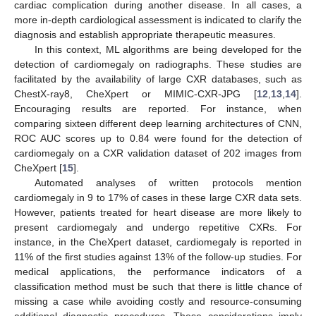
cardiac complication during another disease. In all cases, a
more in-depth cardiological assessment is indicated to clarify the
diagnosis and establish appropriate therapeutic measures.
In this context, ML algorithms are being developed for the
detection of cardiomegaly on radiographs. These studies are
facilitated by the availability of large CXR databases, such as
ChestX-ray8, CheXpert or MIMIC-CXR-JPG [
12
,
13
,
14
].
Encouraging results are reported. For instance, when
comparing sixteen different deep learning architectures of CNN,
ROC AUC scores up to 0.84 were found for the detection of
cardiomegaly on a CXR validation dataset of 202 images from
CheXpert [
15
].
Automated analyses of written protocols mention
cardiomegaly in 9 to 17% of cases in these large CXR data sets.
However, patients treated for heart disease are more likely to
present cardiomegaly and undergo repetitive CXRs. For
instance, in the CheXpert dataset, cardiomegaly is reported in
11% of the first studies against 13% of the follow-up studies. For
medical applications, the performance indicators of a
classification method must be such that there is little chance of
missing a case while avoiding costly and resource-consuming
additional diagnostic procedures. These considerations imply