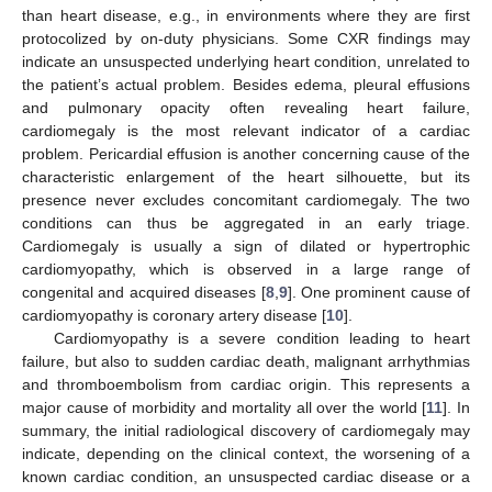
than heart disease, e.g., in environments where they are first
protocolized by on-duty physicians. Some CXR findings may
indicate an unsuspected underlying heart condition, unrelated to
the patient’s actual problem. Besides edema, pleural effusions
and pulmonary opacity often revealing heart failure,
cardiomegaly is the most relevant indicator of a cardiac
problem. Pericardial effusion is another concerning cause of the
characteristic enlargement of the heart silhouette, but its
presence never excludes concomitant cardiomegaly. The two
conditions can thus be aggregated in an early triage.
Cardiomegaly is usually a sign of dilated or hypertrophic
cardiomyopathy, which is observed in a large range of
congenital and acquired diseases [
8
,
9
]. One prominent cause of
cardiomyopathy is coronary artery disease [
10
].
Cardiomyopathy is a severe condition leading to heart
failure, but also to sudden cardiac death, malignant arrhythmias
and thromboembolism from cardiac origin. This represents a
major cause of morbidity and mortality all over the world [
11
]. In
summary, the initial radiological discovery of cardiomegaly may
indicate, depending on the clinical context, the worsening of a
known cardiac condition, an unsuspected cardiac disease or a