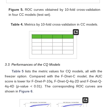
Figure 5.
ROC curves obtained by 10-fold cross-validation
in four CC models (test set).
Table 4.
Metrics by 10-fold cross-validation in CC models.
3.3. Performances of the CQ Models
Table 5
lists the metric values for CQ models, all with the
freezer option. Compared with the F-Dnet-C model, the AUC
score is lower for F-Dnet-P-10q, F-Dnet-Q-4q-2D and F-Dnet-Q-
4q-4D (
p
-value < 0.01). The corresponding ROC curves are
shown in
Figure 6
.