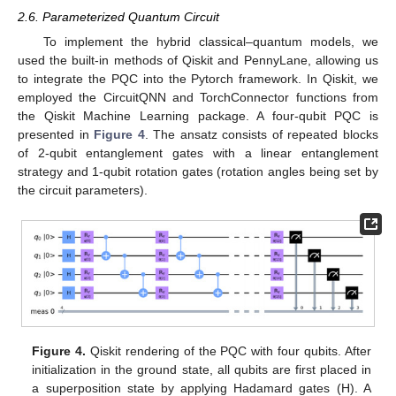
2.6. Parameterized Quantum Circuit
To implement the hybrid classical–quantum models, we
used the built-in methods of Qiskit and PennyLane, allowing us
to integrate the PQC into the Pytorch framework. In Qiskit, we
employed the CircuitQNN and TorchConnector functions from
the Qiskit Machine Learning package. A four-qubit PQC is
presented in
Figure 4
. The ansatz consists of repeated blocks
of 2-qubit entanglement gates with a linear entanglement
strategy and 1-qubit rotation gates (rotation angles being set by
the circuit parameters).
Figure 4.
Qiskit rendering of the PQC with four qubits. After
initialization in the ground state, all qubits are first placed in
a superposition state by applying Hadamard gates (H). A