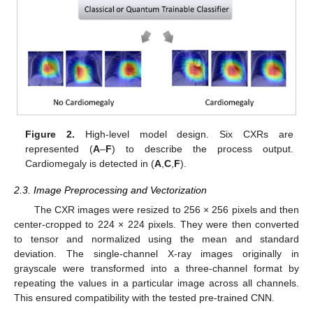
Figure 2.
High-level model design. Six CXRs are
represented (
A
–
F
) to describe the process output.
Cardiomegaly is detected in (
A
,
C
,
F
).
2.3. Image Preprocessing and Vectorization
The CXR images were resized to 256 × 256 pixels and then
center-cropped to 224 × 224 pixels. They were then converted
to tensor and normalized using the mean and standard
deviation. The single-channel X-ray images originally in
grayscale were transformed into a three-channel format by
repeating the values in a particular image across all channels.
This ensured compatibility with the tested pre-trained CNN.