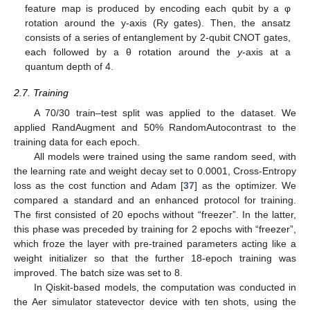
feature map is produced by encoding each qubit by a φ
rotation around the y-axis (Ry gates). Then, the ansatz
consists of a series of entanglement by 2-qubit CNOT gates,
each followed by a θ rotation around the
y
-axis at a
quantum depth of 4.
2.7. Training
A 70/30 train–test split was applied to the dataset. We
applied RandAugment and 50% RandomAutocontrast to the
training data for each epoch.
All models were trained using the same random seed, with
the learning rate and weight decay set to 0.0001, Cross-Entropy
loss as the cost function and Adam [
37
] as the optimizer. We
compared a standard and an enhanced protocol for training.
The first consisted of 20 epochs without “freezer”. In the latter,
this phase was preceded by training for 2 epochs with “freezer”,
which froze the layer with pre-trained parameters acting like a
weight initializer so that the further 18-epoch training was
improved. The batch size was set to 8.
In Qiskit-based models, the computation was conducted in
the Aer simulator statevector device with ten shots, using the