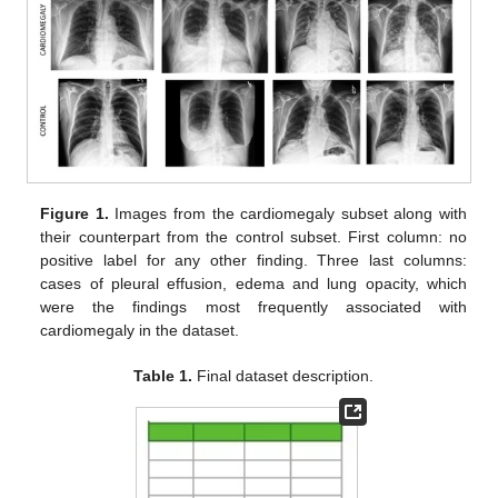
Figure 1.
Images from the cardiomegaly subset along with
their counterpart from the control subset. First column: no
positive label for any other finding. Three last columns:
cases of pleural effusion, edema and lung opacity, which
were the findings most frequently associated with
cardiomegaly in the dataset.
Table 1.
Final dataset description.