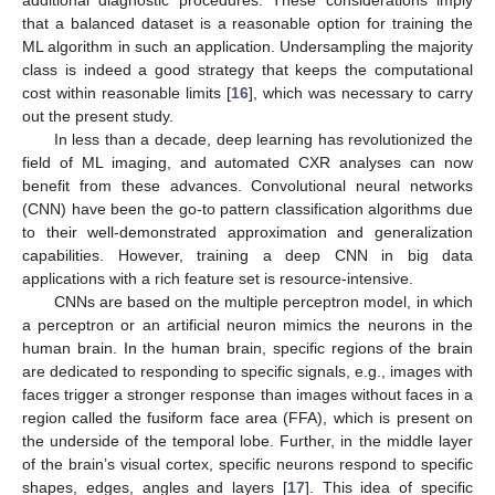
that a balanced dataset is a reasonable option for training the
ML algorithm in such an application. Undersampling the majority
class is indeed a good strategy that keeps the computational
cost within reasonable limits [
16
], which was necessary to carry
out the present study.
In less than a decade, deep learning has revolutionized the
field of ML imaging, and automated CXR analyses can now
benefit from these advances. Convolutional neural networks
(CNN) have been the go-to pattern classification algorithms due
to their well-demonstrated approximation and generalization
capabilities. However, training a deep CNN in big data
applications with a rich feature set is resource-intensive.
CNNs are based on the multiple perceptron model, in which
a perceptron or an artificial neuron mimics the neurons in the
human brain. In the human brain, specific regions of the brain
are dedicated to responding to specific signals, e.g., images with
faces trigger a stronger response than images without faces in a
region called the fusiform face area (FFA), which is present on
the underside of the temporal lobe. Further, in the middle layer
of the brain’s visual cortex, specific neurons respond to specific
shapes, edges, angles and layers [
17
]. This idea of specific