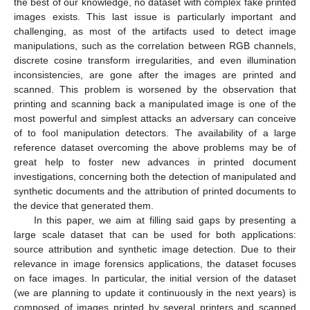
the best of our knowledge, no dataset with complex fake printed
images exists. This last issue is particularly important and
challenging, as most of the artifacts used to detect image
manipulations, such as the correlation between RGB channels,
discrete cosine transform irregularities, and even illumination
inconsistencies, are gone after the images are printed and
scanned. This problem is worsened by the observation that
printing and scanning back a manipulated image is one of the
most powerful and simplest attacks an adversary can conceive
of to fool manipulation detectors. The availability of a large
reference dataset overcoming the above problems may be of
great help to foster new advances in printed document
investigations, concerning both the detection of manipulated and
synthetic documents and the attribution of printed documents to
the device that generated them.
In this paper, we aim at filling said gaps by presenting a
large scale dataset that can be used for both applications:
source attribution and synthetic image detection. Due to their
relevance in image forensics applications, the dataset focuses
on face images. In particular, the initial version of the dataset
(we are planning to update it continuously in the next years) is
composed of images printed by several printers and scanned