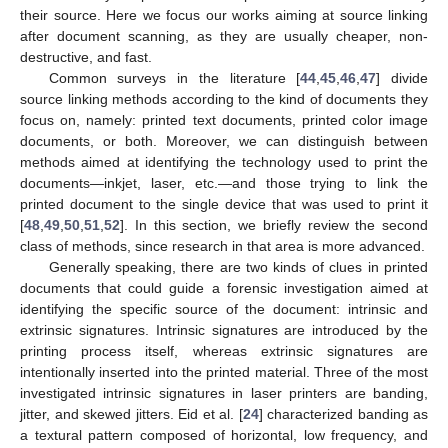
their source. Here we focus our works aiming at source linking
after document scanning, as they are usually cheaper, non-
destructive, and fast.
Common surveys in the literature [
44
,
45
,
46
,
47
] divide
source linking methods according to the kind of documents they
focus on, namely: printed text documents, printed color image
documents, or both. Moreover, we can distinguish between
methods aimed at identifying the technology used to print the
documents—inkjet, laser, etc.—and those trying to link the
printed document to the single device that was used to print it
[
48
,
49
,
50
,
51
,
52
]. In this section, we briefly review the second
class of methods, since research in that area is more advanced.
Generally speaking, there are two kinds of clues in printed
documents that could guide a forensic investigation aimed at
identifying the specific source of the document: intrinsic and
extrinsic signatures. Intrinsic signatures are introduced by the
printing process itself, whereas extrinsic signatures are
intentionally inserted into the printed material. Three of the most
investigated intrinsic signatures in laser printers are banding,
jitter, and skewed jitters. Eid et al. [
24
] characterized banding as
a textural pattern composed of horizontal, low frequency, and