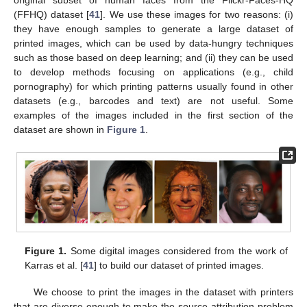
(FFHQ) dataset [
41
]. We use these images for two reasons: (i)
they have enough samples to generate a large dataset of
printed images, which can be used by data-hungry techniques
such as those based on deep learning; and (ii) they can be used
to develop methods focusing on applications (e.g., child
pornography) for which printing patterns usually found in other
datasets (e.g., barcodes and text) are not useful. Some
examples of the images included in the first section of the
dataset are shown in
Figure 1
.
Figure 1.
Some digital images considered from the work of
Karras et al. [
41
] to build our dataset of printed images.
We choose to print the images in the dataset with printers
that are diverse enough to make the source attribution problem