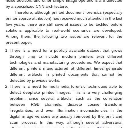
noise addition, and other simple image operations are detected
by a specialized CNN architecture.
Therefore, although printed document forensics (especially
printer source attribution) has received much attention in the last
few years, there are still several issues to be tackled before
solutions applicable to real-world scenarios are developed.
Among them, the following two issues are relevant for the
present paper:
There is a need for a publicly available dataset that grows
through time to include modern printers with different
technologies and manufacturing procedures. We expect that
different printers manufactured at different times generate
different artifacts in printed documents that cannot be
detected by previous works.
There is a need for multimedia forensic techniques able to
detect deepfake printed images. This is a very challenging
problem, since several artifacts, such as the correlation
between RGB channels, discrete cosine transform
irregularities, and even illumination inconsistencies in the
digital image versions are usually removed by the print and
scan process. In this way, although several adversarial