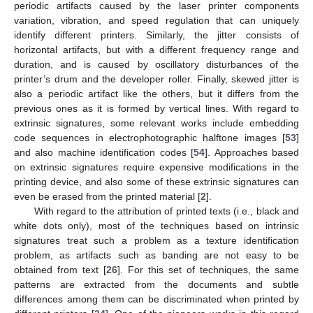
periodic artifacts caused by the laser printer components
variation, vibration, and speed regulation that can uniquely
identify different printers. Similarly, the jitter consists of
horizontal artifacts, but with a different frequency range and
duration, and is caused by oscillatory disturbances of the
printer’s drum and the developer roller. Finally, skewed jitter is
also a periodic artifact like the others, but it differs from the
previous ones as it is formed by vertical lines. With regard to
extrinsic signatures, some relevant works include embedding
code sequences in electrophotographic halftone images [
53
]
and also machine identification codes [
54
]. Approaches based
on extrinsic signatures require expensive modifications in the
printing device, and also some of these extrinsic signatures can
even be erased from the printed material [
2
].
With regard to the attribution of printed texts (i.e., black and
white dots only), most of the techniques based on intrinsic
signatures treat such a problem as a texture identification
problem, as artifacts such as banding are not easy to be
obtained from text [
26
]. For this set of techniques, the same
patterns are extracted from the documents and subtle
differences among them can be discriminated when printed by