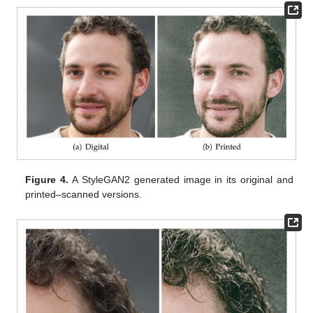
Figure 4.
A StyleGAN2 generated image in its original and
printed–scanned versions.