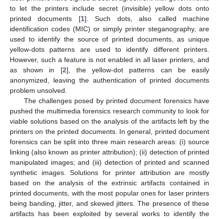
to let the printers include secret (invisible) yellow dots onto
printed documents [
1
]. Such dots, also called machine
identification codes (MIC) or simply printer steganography, are
used to identify the source of printed documents, as unique
yellow-dots patterns are used to identify different printers.
However, such a feature is not enabled in all laser printers, and
as shown in [
2
], the yellow-dot patterns can be easily
anonymized, leaving the authentication of printed documents
problem unsolved.
The challenges posed by printed document forensics have
pushed the multimedia forensics research community to look for
viable solutions based on the analysis of the artifacts left by the
printers on the printed documents. In general, printed document
forensics can be split into three main research areas: (i) source
linking (also known as printer attribution); (ii) detection of printed
manipulated images; and (iii) detection of printed and scanned
synthetic images. Solutions for printer attribution are mostly
based on the analysis of the extrinsic artifacts contained in
printed documents, with the most popular ones for laser printers
being banding, jitter, and skewed jitters. The presence of these
artifacts has been exploited by several works to identify the