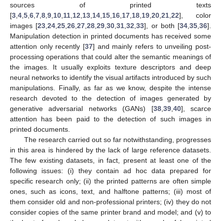
sources of printed texts
[
3
,
4
,
5
,
6
,
7
,
8
,
9
,
10
,
11
,
12
,
13
,
14
,
15
,
16
,
17
,
18
,
19
,
20
,
21
,
22
], color
images [
23
,
24
,
25
,
26
,
27
,
28
,
29
,
30
,
31
,
32
,
33
], or both [
34
,
35
,
36
].
Manipulation detection in printed documents has received some
attention only recently [
37
] and mainly refers to unveiling post-
processing operations that could alter the semantic meanings of
the images. It usually exploits texture descriptors and deep
neural networks to identify the visual artifacts introduced by such
manipulations. Finally, as far as we know, despite the intense
research devoted to the detection of images generated by
generative adversarial networks (GANs) [
38
,
39
,
40
], scarce
attention has been paid to the detection of such images in
printed documents.
The research carried out so far notwithstanding, progresses
in this area is hindered by the lack of large reference datasets.
The few existing datasets, in fact, present at least one of the
following issues: (i) they contain ad hoc data prepared for
specific research only; (ii) the printed patterns are often simple
ones, such as icons, text, and halftone patterns; (iii) most of
them consider old and non-professional printers; (iv) they do not
consider copies of the same printer brand and model; and (v) to