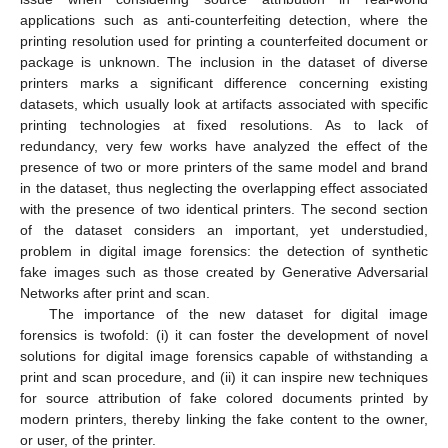
applications such as anti-counterfeiting detection, where the
printing resolution used for printing a counterfeited document or
package is unknown. The inclusion in the dataset of diverse
printers marks a significant difference concerning existing
datasets, which usually look at artifacts associated with specific
printing technologies at fixed resolutions. As to lack of
redundancy, very few works have analyzed the effect of the
presence of two or more printers of the same model and brand
in the dataset, thus neglecting the overlapping effect associated
with the presence of two identical printers. The second section
of the dataset considers an important, yet understudied,
problem in digital image forensics: the detection of synthetic
fake images such as those created by Generative Adversarial
Networks after print and scan.
The importance of the new dataset for digital image
forensics is twofold: (i) it can foster the development of novel
solutions for digital image forensics capable of withstanding a
print and scan procedure, and (ii) it can inspire new techniques
for source attribution of fake colored documents printed by
modern printers, thereby linking the fake content to the owner,
or user, of the printer.