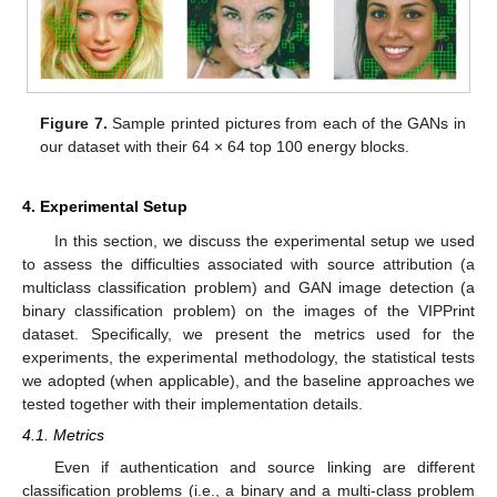
Figure 7.
Sample printed pictures from each of the GANs in
our dataset with their 64 × 64 top 100 energy blocks.
4. Experimental Setup
In this section, we discuss the experimental setup we used
to assess the difficulties associated with source attribution (a
multiclass classification problem) and GAN image detection (a
binary classification problem) on the images of the VIPPrint
dataset. Specifically, we present the metrics used for the
experiments, the experimental methodology, the statistical tests
we adopted (when applicable), and the baseline approaches we
tested together with their implementation details.
4.1. Metrics
Even if authentication and source linking are different
classification problems (i.e., a binary and a multi-class problem