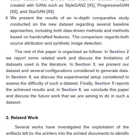
created with GANs such as StyleGAN2 [
41
], ProgressiveGAN
[
42
], and StarGAN [
43
].
We present the results of an in-depth comparative study
conducted on the new dataset regarding several baseline
approaches, including both data-driven methods and methods
based on handcrafted features. The comparison regards both
source attribution and synthetic image detection.
The rest of this paper is organized as follows: in
Section 2
we report some related work and discuss the limitations of
datasets used in the literature. In
Section 3
, we present our
dataset and several configurations considered to generate data.
In
Section 4
, we discuss the experimental setup considered to
assess the difficulty of such a dataset. Finally,
Section 5
reports
the achieved results and, in
Section 6
, we conclude this paper
and discuss the future work that we are aiming to do in such a
dataset.
2. Related Work
Several works have investigated the exploitation of the
artifacts left by the printers into the printed documents to identify