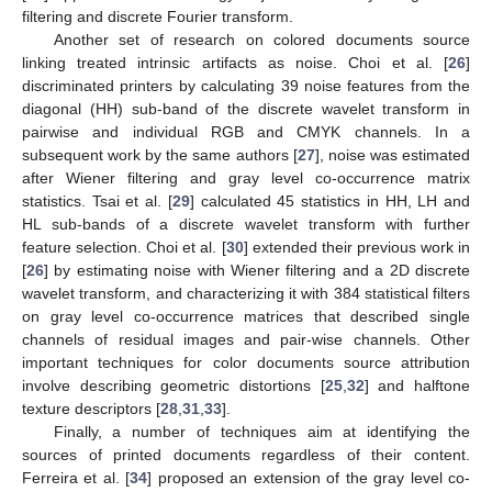
filtering and discrete Fourier transform.
Another set of research on colored documents source
linking treated intrinsic artifacts as noise. Choi et al. [
26
]
discriminated printers by calculating 39 noise features from the
diagonal (HH) sub-band of the discrete wavelet transform in
pairwise and individual RGB and CMYK channels. In a
subsequent work by the same authors [
27
], noise was estimated
after Wiener filtering and gray level co-occurrence matrix
statistics. Tsai et al. [
29
] calculated 45 statistics in HH, LH and
HL sub-bands of a discrete wavelet transform with further
feature selection. Choi et al. [
30
] extended their previous work in
[
26
] by estimating noise with Wiener filtering and a 2D discrete
wavelet transform, and characterizing it with 384 statistical filters
on gray level co-occurrence matrices that described single
channels of residual images and pair-wise channels. Other
important techniques for color documents source attribution
involve describing geometric distortions [
25
,
32
] and halftone
texture descriptors [
28
,
31
,
33
].
Finally, a number of techniques aim at identifying the
sources of printed documents regardless of their content.
Ferreira et al. [
34
] proposed an extension of the gray level co-