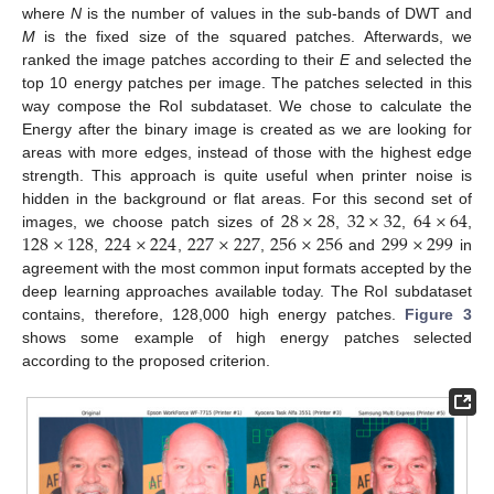
where
N
is the number of values in the sub-bands of DWT and
M
is the fixed size of the squared patches. Afterwards, we
ranked the image patches according to their
E
and selected the
top 10 energy patches per image. The patches selected in this
way compose the RoI subdataset. We chose to calculate the
Energy after the binary image is created as we are looking for
areas with more edges, instead of those with the highest edge
strength. This approach is quite useful when printer noise is
28
×
28
32
×
32
64
×
64
hidden in the background or flat areas. For this second set of
128
×
128
224
×
224
227
×
227
256
×
256
299
×
299
images, we choose patch sizes of
,
,
,
,
,
,
and
in
agreement with the most common input formats accepted by the
deep learning approaches available today. The RoI subdataset
contains, therefore, 128,000 high energy patches.
Figure 3
shows some example of high energy patches selected
according to the proposed criterion.