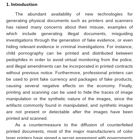
1. Introduction
The abundant availability of new technologies for
generating physical documents such as printers and scanners
has raised many concerns about their misuse, examples of
which include generating illegal documents, misguiding
investigations through the generation of fake evidence, or even
hiding relevant evidence in criminal investigations. For instance,
child pornography can be printed and distributed between
pedophiles in order to avoid virtual monitoring from the police,
and illegal amendments can be incorporated in printed contracts
without previous notice. Furthermore, professional printers can
be used to print fake currency and packages of fake products,
causing several negative effects on the economy. Finally,
printing and scanning can be used to hide the traces of image
manipulation or the synthetic nature of the images, since the
artifacts commonly found in manipulated, and synthetic images
are not present or detectable after the images have been
printed and scanned.
As a countermeasure to the diffusion of counterfeited
printed documents, most of the major manufacturers of color
laser printers have signed a secret agreement with governments