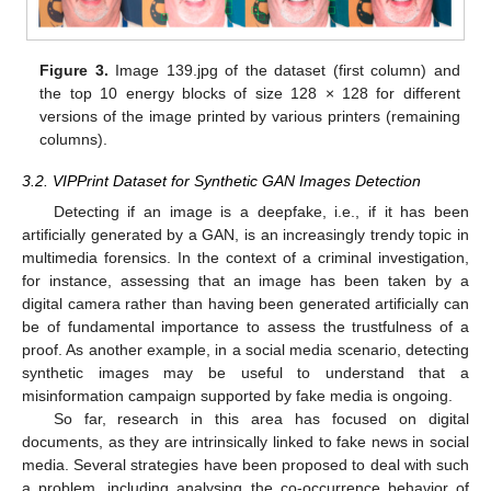
Figure 3.
Image 139.jpg of the dataset (first column) and
the top 10 energy blocks of size 128 × 128 for different
versions of the image printed by various printers (remaining
columns).
3.2. VIPPrint Dataset for Synthetic GAN Images Detection
Detecting if an image is a deepfake, i.e., if it has been
artificially generated by a GAN, is an increasingly trendy topic in
multimedia forensics. In the context of a criminal investigation,
for instance, assessing that an image has been taken by a
digital camera rather than having been generated artificially can
be of fundamental importance to assess the trustfulness of a
proof. As another example, in a social media scenario, detecting
synthetic images may be useful to understand that a
misinformation campaign supported by fake media is ongoing.
So far, research in this area has focused on digital
documents, as they are intrinsically linked to fake news in social
media. Several strategies have been proposed to deal with such
a problem, including analysing the co-occurrence behavior of