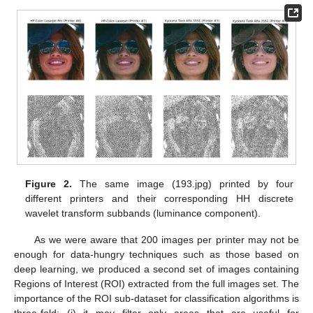
Figure 2.
The same image (193.jpg) printed by four
different printers and their corresponding HH discrete
wavelet transform subbands (luminance component).
As we were aware that 200 images per printer may not be
enough for data-hungry techniques such as those based on
deep learning, we produced a second set of images containing
Regions of Interest (ROI) extracted from the full images set. The
importance of the ROI sub-dataset for classification algorithms is