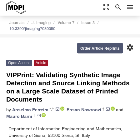
zoom_out_map
search
menu
Journals
J. Imaging
Volume 7
Issue 3
10.3390/jimaging7030050
settings
Order Article Reprints
Open Access
Article
VIPPrint: Validating Synthetic Image
Detection and Source Linking Methods
on a Large Scale Dataset of Printed
Documents
*,†
†
by
Anselmo Ferreira
,
Ehsan Nowroozi
and
†
Mauro Barni
Department of Information Engineering and Mathematics,
University of Siena, 53100 Siena, SI, Italy