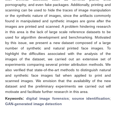
pornography, and even fake packages. Additionally, printing and
scanning can be used to hide the traces of image manipulation
or the synthetic nature of images, since the artifacts commonly
found in manipulated and synthetic images are gone after the
images are printed and scanned. A problem hindering research
in this area is the lack of large scale reference datasets to be
used for algorithm development and benchmarking. Motivated
by this issue, we present a new dataset composed of a large
number of synthetic and natural printed face images. To
highlight the difficulties associated with the analysis of the
images of the dataset, we carried out an extensive set of
experiments comparing several printer attribution methods. We
also verified that state-of-the-art methods to distinguish natural
and synthetic face images fail when applied to print and
scanned images. We envision that the availability of the new
dataset and the preliminary experiments we carried out will
motivate and facilitate further research in this area.
Keywords:
digital image forensics
;
source identification
;
GAN-generated image detection