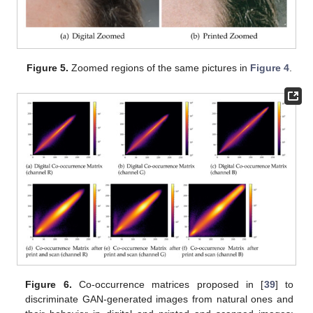
Figure 5.
Zoomed regions of the same pictures in
Figure 4
.
Figure 6.
Co-occurrence matrices proposed in [
39
] to
discriminate GAN-generated images from natural ones and