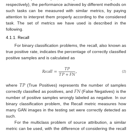
respectively), the performance achieved by different methods on
such tasks can be measured with similar metrics, by paying
attention to interpret them properly according to the considered
task. The set of metrics we have used is described in the
following.
4.1.1. Recall
For binary classification problems, the recall, also known as
true positive rate, indicates the percentage of correctly classified
positive samples and is calculated as
𝑇
𝑃
𝑅
𝑒
𝑐
𝑎
𝑙
𝑙
=
,
𝑇
𝑃
+
𝐹
𝑁
(2)
𝑇
𝑃
𝐹
𝑁
where
(True Positives) represents the number of samples
correctly classified as positives, and
(False Negatives) is the
number of positive samples wrongly labeled as negative. In our
binary classification problem, the Recall metric measures how
many GAN images in the testing set were correctly detected as
such.
For the multiclass problem of source attribution, a similar
metric can be used, with the difference of considering the recall