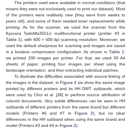
The printers used were available in normal conditions (that
means they were not exclusively used to print our dataset). Most
of the printers were realtively new (they were from weeks to
years old), and some of them needed toner replacements while
printing. As for the scanner, we used the scanner from the
Kyocera TaskAlfa3551ci multifunctional printer (printer #3 in
Table 1
), with 600 × 600 dpi scanning resolution. Moreover, we
used the default sharpness for scanning and images are saved
in a lossless compression configuration. As shown in
Table 1
,
we printed 200 images per printer. For that, we used 50 A4
sheets of paper, printing four images per sheet using the
landscape orientation, and then extracting individual patches.
To illustrate the difficulties associated with source-linking of
the images in the dataset, in
Figure 2
we show the same image
printed by different printers and its HH DWT subbands, which
were used by Choi et al. [
26
] to perform source attribution of
colored documents. Very subtle differences can be seen in HH
subbands of different printers from the same brand but different
models (Printers #6 and #7 in
Figure 2
), but no clear
differences in the HH subband when using the same brand and
model (Printers #3 and #4 in
Figure 2
).