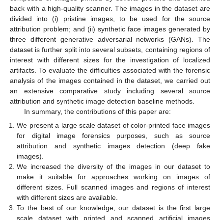
back with a high-quality scanner. The images in the dataset are
divided into (i) pristine images, to be used for the source
attribution problem; and (ii) synthetic face images generated by
three different generative adversarial networks (GANs). The
dataset is further split into several subsets, containing regions of
interest with different sizes for the investigation of localized
artifacts. To evaluate the difficulties associated with the forensic
analysis of the images contained in the dataset, we carried out
an extensive comparative study including several source
attribution and synthetic image detection baseline methods.
In summary, the contributions of this paper are:
We present a large scale dataset of color-printed face images
for digital image forensics purposes, such as source
attribution and synthetic images detection (deep fake
images).
We increased the diversity of the images in our dataset to
make it suitable for approaches working on images of
different sizes. Full scanned images and regions of interest
with different sizes are available.
To the best of our knowledge, our dataset is the first large
scale dataset with printed and scanned artificial images