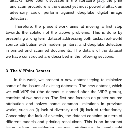
attacks have been discussed in the literature [
55
], the print
and scan procedure is the easiest yet most powerful attack an
adversary could perform against deepfake digital image
detectors.
Therefore, the present work aims at moving a first step
towards the solution of the above problems. This is done by
presenting a long term dataset addressing both tasks: real-world
source attribution with modern printers, and deepfake detection
in printed and scanned documents. The details of the dataset
we have constructed are described in the following sections.
3. The VIPPrint Dataset
In this work, we present a new dataset trying to minimize
some of the issues of existing datasets. The new dataset, which
we call VIPPrint (the dataset is named after the VIPP group),
consists of two sections. The first one focuses on printer source
attribution and solves some common limitations in previous
works, such as (i) lack of diversity and (ii) lack of redundancy.
Concerning the lack of diversity, the dataset contains printers of
different models and printing resolutions. This is an important
issue when considering source attribution in real-world