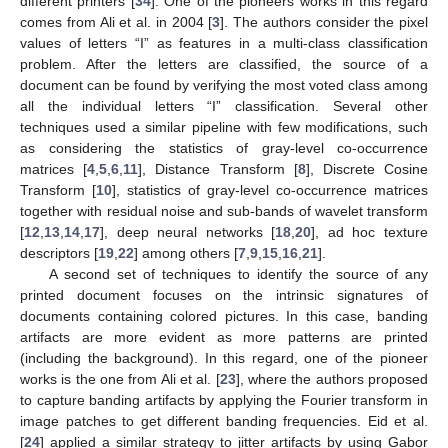
different printers [
34
]. One of the pioneers works in this regard
comes from Ali et al. in 2004 [
3
]. The authors consider the pixel
values of letters “I” as features in a multi-class classification
problem. After the letters are classified, the source of a
document can be found by verifying the most voted class among
all the individual letters “I” classification. Several other
techniques used a similar pipeline with few modifications, such
as considering the statistics of gray-level co-occurrence
matrices [
4
,
5
,
6
,
11
], Distance Transform [
8
], Discrete Cosine
Transform [
10
], statistics of gray-level co-occurrence matrices
together with residual noise and sub-bands of wavelet transform
[
12
,
13
,
14
,
17
], deep neural networks [
18
,
20
], ad hoc texture
descriptors [
19
,
22
] among others [
7
,
9
,
15
,
16
,
21
].
A second set of techniques to identify the source of any
printed document focuses on the intrinsic signatures of
documents containing colored pictures. In this case, banding
artifacts are more evident as more patterns are printed
(including the background). In this regard, one of the pioneer
works is the one from Ali et al. [
23
], where the authors proposed
to capture banding artifacts by applying the Fourier transform in
image patches to get different banding frequencies. Eid et al.
[
24
] applied a similar strategy to jitter artifacts by using Gabor