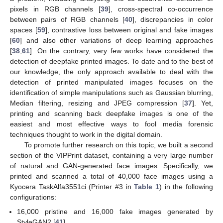
pixels in RGB channels [
39
], cross-spectral co-occurrence
between pairs of RGB channels [
40
], discrepancies in color
spaces [
59
], contrastive loss between original and fake images
[
60
] and also other variations of deep learning approaches
[
38
,
61
]. On the contrary, very few works have considered the
detection of deepfake printed images. To date and to the best of
our knowledge, the only approach available to deal with the
detection of printed manipulated images focuses on the
identification of simple manipulations such as Gaussian blurring,
Median filtering, resizing and JPEG compression [
37
]. Yet,
printing and scanning back deepfake images is one of the
easiest and most effective ways to fool media forensic
techniques thought to work in the digital domain.
To promote further research on this topic, we built a second
section of the VIPPrint dataset, containing a very large number
of natural and GAN-generated face images. Specifically, we
printed and scanned a total of 40,000 face images using a
Kyocera TaskAlfa3551ci (Printer #3 in
Table 1
) in the following
configurations:
16,000 pristine and 16,000 fake images generated by
StyleGAN2 [
41
].