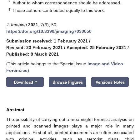
*
Author to whom correspondence should be addressed.
†
These authors contributed equally to this work.
J. Imaging
2021
,
7
(3), 50;
https://doi.org/10.3390/jimaging7030050
Submission received: 1 February 2021
/
Revised: 23 February 2021
/
Accepted: 25 February 2021
/
Published: 8 March 2021
(This article belongs to the Special Issue
Image and Video
Forensics
)
keyboard_arrow_down
Download
Browse Figures
Versions Notes
Abstract
The possibility of carrying out a meaningful forensic analysis on
printed and scanned images plays a major role in many
applications. First of all, printed documents are often associated
with criminal activities, such as terrorist plans, child