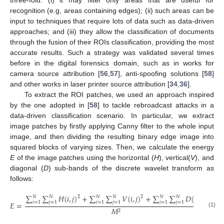
three-fold: (i) it may filter only areas that are useful for
recognition (e.g, areas containing edges); (ii) such areas can be
input to techniques that require lots of data such as data-driven
approaches; and (iii) they allow the classification of documents
through the fusion of their ROIs classification, providing the most
accurate results. Such a strategy was validated several times
before in the digital forensics domain, such as in works for
camera source attribution [
56
,
57
], anti-spoofing solutions [
58
]
and other works in laser printer source attribution [
34
,
36
].
To extract the ROI patches, we used an approach inspired
by the one adopted in [
58
] to tackle rebroadcast attacks in a
data-driven classification scenario. In particular, we extract
image patches by firstly applying Canny filter to the whole input
image, and then dividing the resulting binary edge image into
squared blocks of varying sizes. Then, we calculate the energy
E
of the image patches using the horizontal (
H
), vertical(
V
), and
diagonal (
D
) sub-bands of the discrete wavelet transform as
follows:
∑
∑
𝐻
(
𝑖
,
𝑗
)
+
∑
∑
𝑉
(
𝑖
,
𝑗
)
+
∑
∑
𝐷
(
𝑖
,
𝑗
)
𝑁
𝑁
𝑁
𝑁
𝑁
𝑁
2
2
2
𝑖
=
1
𝑗
=
1
𝑖
=
1
𝑗
=
1
𝑖
=
1
𝑗
=
1
𝐸
=
,
𝑀
2
(1)