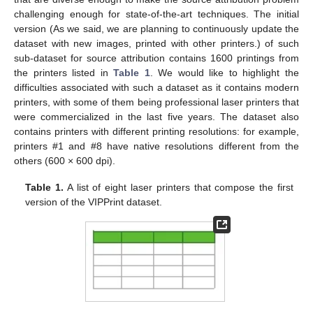
challenging enough for state-of-the-art techniques. The initial
version (As we said, we are planning to continuously update the
dataset with new images, printed with other printers.) of such
sub-dataset for source attribution contains 1600 printings from
the printers listed in
Table 1
. We would like to highlight the
difficulties associated with such a dataset as it contains modern
printers, with some of them being professional laser printers that
were commercialized in the last five years. The dataset also
contains printers with different printing resolutions: for example,
printers #1 and #8 have native resolutions different from the
others (600 × 600 dpi).
Table 1.
A list of eight laser printers that compose the first
version of the VIPPrint dataset.