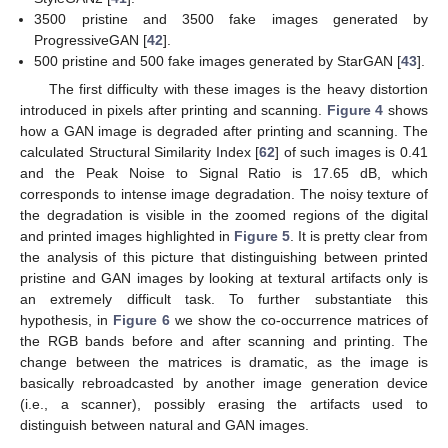
3500 pristine and 3500 fake images generated by
ProgressiveGAN [
42
].
500 pristine and 500 fake images generated by StarGAN [
43
].
The first difficulty with these images is the heavy distortion
introduced in pixels after printing and scanning.
Figure 4
shows
how a GAN image is degraded after printing and scanning. The
calculated Structural Similarity Index [
62
] of such images is 0.41
and the Peak Noise to Signal Ratio is 17.65 dB, which
corresponds to intense image degradation. The noisy texture of
the degradation is visible in the zoomed regions of the digital
and printed images highlighted in
Figure 5
. It is pretty clear from
the analysis of this picture that distinguishing between printed
pristine and GAN images by looking at textural artifacts only is
an extremely difficult task. To further substantiate this
hypothesis, in
Figure 6
we show the co-occurrence matrices of
the RGB bands before and after scanning and printing. The
change between the matrices is dramatic, as the image is
basically rebroadcasted by another image generation device
(i.e., a scanner), possibly erasing the artifacts used to
distinguish between natural and GAN images.