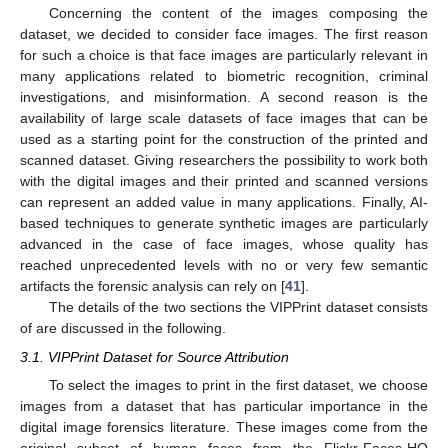
Concerning the content of the images composing the
dataset, we decided to consider face images. The first reason
for such a choice is that face images are particularly relevant in
many applications related to biometric recognition, criminal
investigations, and misinformation. A second reason is the
availability of large scale datasets of face images that can be
used as a starting point for the construction of the printed and
scanned dataset. Giving researchers the possibility to work both
with the digital images and their printed and scanned versions
can represent an added value in many applications. Finally, AI-
based techniques to generate synthetic images are particularly
advanced in the case of face images, whose quality has
reached unprecedented levels with no or very few semantic
artifacts the forensic analysis can rely on [
41
].
The details of the two sections the VIPPrint dataset consists
of are discussed in the following.
3.1. VIPPrint Dataset for Source Attribution
To select the images to print in the first dataset, we choose
images from a dataset that has particular importance in the
digital image forensics literature. These images come from the
original subset of human faces from the Flickr-Faces-HQ