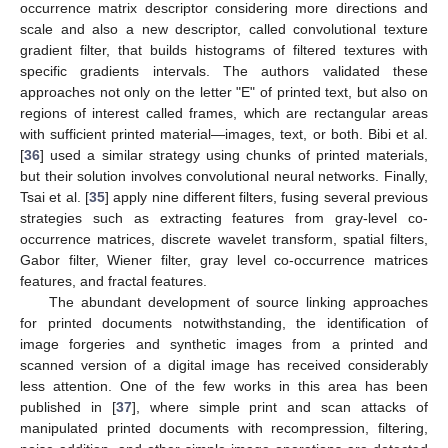
occurrence matrix descriptor considering more directions and
scale and also a new descriptor, called convolutional texture
gradient filter, that builds histograms of filtered textures with
specific gradients intervals. The authors validated these
approaches not only on the letter "E" of printed text, but also on
regions of interest called frames, which are rectangular areas
with sufficient printed material—images, text, or both. Bibi et al.
[
36
] used a similar strategy using chunks of printed materials,
but their solution involves convolutional neural networks. Finally,
Tsai et al. [
35
] apply nine different filters, fusing several previous
strategies such as extracting features from gray-level co-
occurrence matrices, discrete wavelet transform, spatial filters,
Gabor filter, Wiener filter, gray level co-occurrence matrices
features, and fractal features.
The abundant development of source linking approaches
for printed documents notwithstanding, the identification of
image forgeries and synthetic images from a printed and
scanned version of a digital image has received considerably
less attention. One of the few works in this area has been
published in [
37
], where simple print and scan attacks of
manipulated printed documents with recompression, filtering,