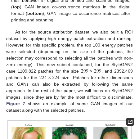
their behavior in digital and printed and scanned images:
(
top
) GAN image co-occurrence matrices in the digital
format (
bottom
); GAN image co-occurrence matrices after
printing and scanning.
As for the source attribution dataset, we also built a ROI
dataset by applying high energy patch extraction and ranking.
However, for this specific problem, the top 100 energy patches
were selected (depending on the size of the patches, the
selection may correspond to selecting all the patches with non-
299
×
299
zero energy). This new subset contained, for the StyleGAN2
224
×
224
case 1109.822 patches for the size
, and 2392.469
patches for the
size. Patches for other dimensions
and GANs can also be extracted by following the same
approach. In the rest of the paper, we will focus on StyleGAN2
images, since they are by far the most difficult to discriminate.
Figure 7
shows an example of some GAN images of our
dataset along with the selected patches.