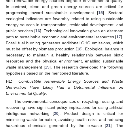
non-renewable energy sources degrade environmental quality.
In contrast, clean and green energy sources are critical for
progressing toward sustainable development [
15
]. Sectoral
ecological indicators are favorably related to using sustainable
energy sources in transportation, residential development, and
public services [
16
]. Technological innovation gives an alternate
path to sustainable economic and environmental resources [
17
].
Fossil fuel burning generates additional GHG emissions, which
must be offset by biomass production [
18
]. Ecological balance is
necessary to maintain a healthy relationship between biotic
resources and the physical environment, enabling sustainable
waste management [
19
]. The research developed the following
hypothesis based on the mentioned literature.
H1:
Combustible Renewable Energy Sources and Waste
Generation Have Likely Had a Detrimental Influence on
Environmental Quality
.
The environmental consequences of recycling, reusing, and
recovering have significant policy implications for using artificial
intelligence networking [
20
]. Product design is critical for
minimizing waste formation, avoiding health risks, and reducing
hazardous chemicals generated by the e-waste [
21
]. The