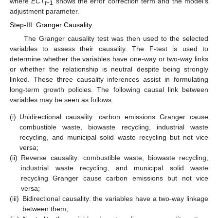
where
ECT
shows the error correction term and the model’s
t
−1
adjustment parameter.
Step-III: Granger Causality
The Granger causality test was then used to the selected
variables to assess their causality. The F-test is used to
determine whether the variables have one-way or two-way links
or whether the relationship is neutral despite being strongly
linked. These three causality inferences assist in formulating
long-term growth policies. The following causal link between
variables may be seen as follows:
(i)
Unidirectional causality: carbon emissions Granger cause
combustible waste, biowaste recycling, industrial waste
recycling, and municipal solid waste recycling but not vice
versa;
(ii)
Reverse causality: combustible waste, biowaste recycling,
industrial waste recycling, and municipal solid waste
recycling Granger cause carbon emissions but not vice
versa;
(iii)
Bidirectional causality: the variables have a two-way linkage
between them;