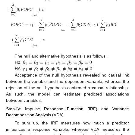
𝑡
−
𝑖
2
+
∑
𝛽
𝑃
𝑂
𝑃
𝐺
+
𝜀
6
𝑖
=
1
𝑡
−
𝑖
2
2
2
𝑃
𝑂
𝑃
𝐺
=
𝑐
+
∑
𝛽
𝑃
𝑂
𝑃
𝐺
+
∑
𝛽
𝐶
𝑅
𝑊
+
∑
𝛽
𝐵
𝐼
𝑂
𝑊
𝑅
𝐸
𝐶
𝑌
𝑡
1
1
2
𝑡
−
𝑖
3
𝑡
𝑖
=
1
𝑖
=
1
𝑖
=
1
𝑡
−
𝑖
2
+
∑
𝛽
𝐶
𝑂
2
+
𝜀
6
𝑖
=
1
𝑡
−
𝑖
𝛽
=
𝛽
=
𝛽
=
𝛽
=
𝛽
=
𝛽
=
0
The null and alternative hypothesis is as follows:
1
2
3
4
5
6
𝛽
≠
𝛽
≠
𝛽
≠
𝛽
≠
𝛽
≠
𝛽
≠
0
H0:
1
2
3
4
5
6
HA:
Acceptance of the null hypothesis revealed no causal link
between the variable and the dependent variable, whereas the
rejection of the null hypothesis confirmed a causal relationship.
As such, the model can estimate predicted associations
between variables.
Step-IV: Impulse Response Function (IRF) and Variance
Decomposition Analysis (VDA)
To sum up, the IRF measures how much a predictor
influences a response variable, whereas VDA measures the