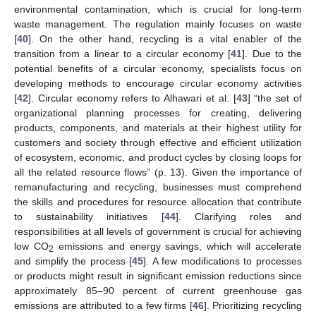
environmental contamination, which is crucial for long-term
waste management. The regulation mainly focuses on waste
[
40
]. On the other hand, recycling is a vital enabler of the
transition from a linear to a circular economy [
41
]. Due to the
potential benefits of a circular economy, specialists focus on
developing methods to encourage circular economy activities
[
42
]. Circular economy refers to Alhawari et al. [
43
] “the set of
organizational planning processes for creating, delivering
products, components, and materials at their highest utility for
customers and society through effective and efficient utilization
of ecosystem, economic, and product cycles by closing loops for
all the related resource flows” (p. 13). Given the importance of
remanufacturing and recycling, businesses must comprehend
the skills and procedures for resource allocation that contribute
to sustainability initiatives [
44
]. Clarifying roles and
responsibilities at all levels of government is crucial for achieving
low CO
emissions and energy savings, which will accelerate
2
and simplify the process [
45
]. A few modifications to processes
or products might result in significant emission reductions since
approximately 85–90 percent of current greenhouse gas
emissions are attributed to a few firms [
46
]. Prioritizing recycling