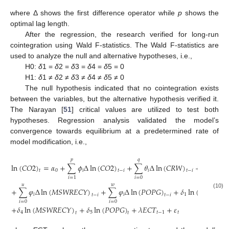
where Δ shows the first difference operator while
p
shows the
optimal lag length.
After the regression, the research verified for long-run
cointegration using Wald F-statistics. The Wald F-statistics are
used to analyze the null and alternative hypotheses, i.e.,
H0:
δ
1 =
δ
2 =
δ
3 =
δ
4 =
δ
5 = 0
H1:
δ
1 ≠
δ
2 ≠
δ
3 ≠
δ
4 ≠
δ
5 ≠ 0
The null hypothesis indicated that no cointegration exists
between the variables, but the alternative hypothesis verified it.
The Narayan [
51
] critical values are utilized to test both
hypotheses. Regression analysis validated the model’s
convergence towards equilibrium at a predetermined rate of
model modification, i.e.,
𝑝
𝑞
𝑟
ln
(
𝐶
𝑂
2
)
=
𝛼
+
∑
𝜙
Δ
ln
(
𝐶
𝑂
2
)
+
∑
𝜃
Δ
ln
(
𝐶
𝑅
𝑊
)
+
∑
𝜃
Δ
l
0
𝑖
𝑖
𝑖
𝑡
𝑡
−
𝑖
𝑡
−
𝑖
𝑖
=
0
𝑖
=
0
𝑖
=
1
𝑢
𝑤
+
∑
𝜑
Δ
ln
(
𝑀
𝑆
𝑊
𝑅
𝐸
𝐶
𝑌
)
+
∑
𝜑
Δ
ln
(
𝑃
𝑂
𝑃
𝐺
)
+
𝛿
ln
(
𝐶
𝑅
𝑊
)
+
(10)
𝑖
𝑖
1
𝑡
−
𝑖
𝑡
−
𝑖
𝑡
𝑖
=
0
𝑖
=
0
+
𝛿
ln
(
𝑀
𝑆
𝑊
𝑅
𝐸
𝐶
𝑌
)
+
𝛿
ln
(
𝑃
𝑂
𝑃
𝐺
)
+
𝜆
𝐸
𝐶
𝑇
+
𝜀
4
5
𝑡
−
1
𝑡
𝑡
𝑡