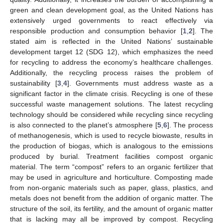
green and clean development goal, as the United Nations has
extensively urged governments to react effectively via
responsible production and consumption behavior [
1
,
2
]. The
stated aim is reflected in the United Nations’ sustainable
development target 12 (SDG 12), which emphasizes the need
for recycling to address the economy’s healthcare challenges.
Additionally, the recycling process raises the problem of
sustainability [
3
,
4
]. Governments must address waste as a
significant factor in the climate crisis. Recycling is one of these
successful waste management solutions. The latest recycling
technology should be considered while recycling since recycling
is also connected to the planet’s atmosphere [
5
,
6
]. The process
of methanogenesis, which is used to recycle biowaste, results in
the production of biogas, which is analogous to the emissions
produced by burial. Treatment facilities compost organic
material. The term “compost” refers to an organic fertilizer that
may be used in agriculture and horticulture. Composting made
from non-organic materials such as paper, glass, plastics, and
metals does not benefit from the addition of organic matter. The
structure of the soil, its fertility, and the amount of organic matter
that is lacking may all be improved by compost. Recycling