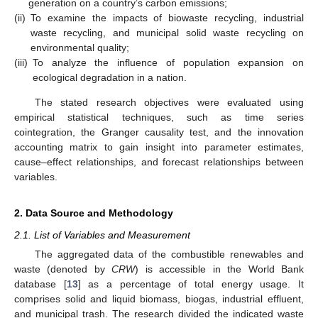
generation on a country’s carbon emissions;
(ii)
To examine the impacts of biowaste recycling, industrial
waste recycling, and municipal solid waste recycling on
environmental quality;
(iii)
To analyze the influence of population expansion on
ecological degradation in a nation.
The stated research objectives were evaluated using
empirical statistical techniques, such as time series
cointegration, the Granger causality test, and the innovation
accounting matrix to gain insight into parameter estimates,
cause–effect relationships, and forecast relationships between
variables.
2. Data Source and Methodology
2.1. List of Variables and Measurement
The aggregated data of the combustible renewables and
waste (denoted by
CRW
) is accessible in the World Bank
database [
13
] as a percentage of total energy usage. It
comprises solid and liquid biomass, biogas, industrial effluent,
and municipal trash. The research divided the indicated waste