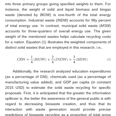
into three primary groups giving specified weights to them. For
instance, the weight of solid and liquid biomass and biogas
waste (denoted by
BIOW
) is one-fourth of the total energy
consumption. Industrial waste (
INDW
) accounts for fifty percent
of total energy use. In contrast, municipal solid waste (
MSW
)
accounts for three-quarters of overall energy use. The given
weight of the mentioned wastes helps calculate recycling costs
for a nation. Equation (1) illustrates the weighted components of
distinct solid wastes that are employed in this research, i.e.,
1
2
3
𝐶
𝑅
𝑊
=
(
𝐵
𝐼
𝑂
𝑊
)
+
(
𝐼
𝑁
𝐷
𝑊
)
+
(
𝑀
𝑆
𝑊
)
4
4
4
(1)
Additionally, the research analyzed education expenditures
(as a percentage of GNI), chemicals used (as a percentage of
manufacturing value added), and GDP per capita (in constant
2015 USD) to estimate the solid waste recycling for specific
proposals. First, it is anticipated that the greater the information
spillover is, the better the awareness of the general public is with
regard to decreasing biowaste creation, and thus that its
interaction with waste generation would provide precise
predictions of biowaste recycling as a proportion of total gross