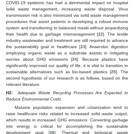
COVID-19 epidemic has had a detrimental impact on hospital
solid waste management, increasing waste disposal. Virus
transmission risk is also minimized via solid waste management
procedures that assist patients in developing a robust immune
system and transitioning to balanced meals without jeopardizing
their health due to garbage mismanagement [
22
]. The textile
industry wastewater and treatment are still required to advance
the sustainability goal in healthcare [
23
]. Anaerobic digestion
employing organic waste as a substrate assists in mitigating
worries about GHG emissions [
24
]. Because plastics have
significantly improved our quality of life, it is vital to transition to
sustainable alternatives such as bio-based plastics [
25
]. The
second hypothesis of our research is as follows, based on the
relevant literature:
H2:
Adequate Waste Recycling Processes Are Expected to
Reduce Environmental Costs
.
Massive population expansion and urbanization tend to
raise healthcare risks related to increased solid waste output,
which results in increased GHG emissions. Converting garbage
into energy is critical for accomplishing the sustainable
development goal [
26
]. Thermal and biological waste