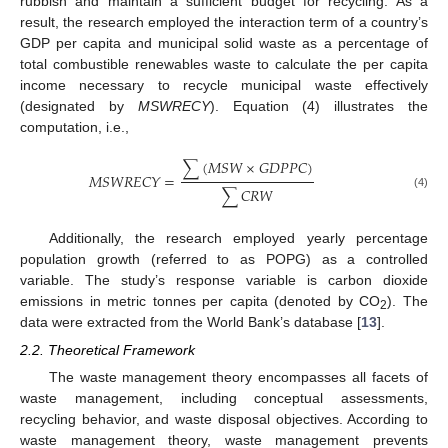
rubbish and maintain a sufficient budget for recycling. As a
result, the research employed the interaction term of a country’s
GDP per capita and municipal solid waste as a percentage of
total combustible renewables waste to calculate the per capita
income necessary to recycle municipal waste effectively
(designated by
MSWRECY
). Equation (4) illustrates the
computation, i.e.,
∑
(
𝑀
𝑆
𝑊
×
𝐺
𝐷
𝑃
𝑃
𝐶
)
𝑀
𝑆
𝑊
𝑅
𝐸
𝐶
𝑌
=
∑
𝐶
𝑅
𝑊
(4)
Additionally, the research employed yearly percentage
population growth (referred to as POPG) as a controlled
variable. The study’s response variable is carbon dioxide
emissions in metric tonnes per capita (denoted by CO
). The
2
data were extracted from the World Bank’s database [
13
].
2.2. Theoretical Framework
The waste management theory encompasses all facets of
waste management, including conceptual assessments,
recycling behavior, and waste disposal objectives. According to
waste management theory, waste management prevents