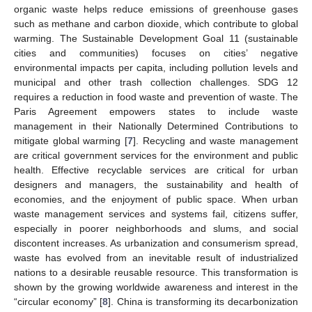
organic waste helps reduce emissions of greenhouse gases
such as methane and carbon dioxide, which contribute to global
warming. The Sustainable Development Goal 11 (sustainable
cities and communities) focuses on cities’ negative
environmental impacts per capita, including pollution levels and
municipal and other trash collection challenges. SDG 12
requires a reduction in food waste and prevention of waste. The
Paris Agreement empowers states to include waste
management in their Nationally Determined Contributions to
mitigate global warming [
7
]. Recycling and waste management
are critical government services for the environment and public
health. Effective recyclable services are critical for urban
designers and managers, the sustainability and health of
economies, and the enjoyment of public space. When urban
waste management services and systems fail, citizens suffer,
especially in poorer neighborhoods and slums, and social
discontent increases. As urbanization and consumerism spread,
waste has evolved from an inevitable result of industrialized
nations to a desirable reusable resource. This transformation is
shown by the growing worldwide awareness and interest in the
“circular economy” [
8
]. China is transforming its decarbonization