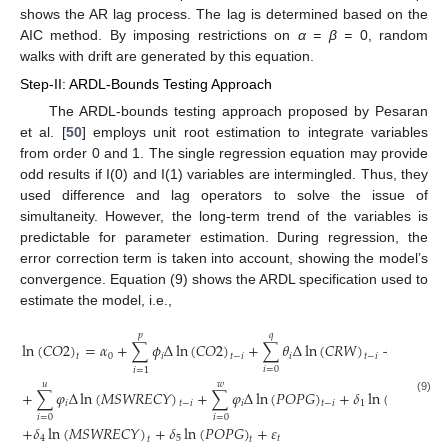
shows the AR lag process. The lag is determined based on the
AIC method. By imposing restrictions on
α = β =
0, random
walks with drift are generated by this equation.
Step-II: ARDL-Bounds Testing Approach
The ARDL-bounds testing approach proposed by Pesaran
et al. [
50
] employs unit root estimation to integrate variables
from order 0 and 1. The single regression equation may provide
odd results if I(0) and I(1) variables are intermingled. Thus, they
used difference and lag operators to solve the issue of
simultaneity. However, the long-term trend of the variables is
predictable for parameter estimation. During regression, the
error correction term is taken into account, showing the model’s
convergence. Equation (9) shows the ARDL specification used to
estimate the model, i.e.,
𝑝
𝑞
𝑟
ln
(
𝐶
𝑂
2
)
=
𝛼
+
∑
𝜙
Δ
ln
(
𝐶
𝑂
2
)
+
∑
𝜃
Δ
ln
(
𝐶
𝑅
𝑊
)
+
∑
𝜃
Δ
l
0
𝑖
𝑖
𝑖
𝑡
𝑡
−
𝑖
𝑡
−
𝑖
𝑖
=
0
𝑖
=
0
𝑖
=
1
𝑢
𝑤
+
∑
𝜑
Δ
ln
(
𝑀
𝑆
𝑊
𝑅
𝐸
𝐶
𝑌
)
+
∑
𝜑
Δ
ln
(
𝑃
𝑂
𝑃
𝐺
)
+
𝛿
ln
(
𝐶
𝑅
𝑊
)
+
(9)
𝑖
𝑖
1
𝑡
−
𝑖
𝑡
−
𝑖
𝑡
𝑖
=
0
𝑖
=
0
+
𝛿
ln
(
𝑀
𝑆
𝑊
𝑅
𝐸
𝐶
𝑌
)
+
𝛿
ln
(
𝑃
𝑂
𝑃
𝐺
)
+
𝜀
4
5
𝑡
𝑡
𝑡