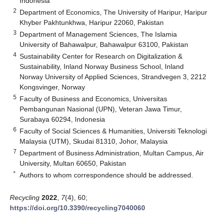
Indonesia
2
Department of Economics, The University of Haripur, Haripur
Khyber Pakhtunkhwa, Haripur 22060, Pakistan
3
Department of Management Sciences, The Islamia
University of Bahawalpur, Bahawalpur 63100, Pakistan
4
Sustainability Center for Research on Digitalization &
Sustainability, Inland Norway Business School, Inland
Norway University of Applied Sciences, Strandvegen 3, 2212
Kongsvinger, Norway
5
Faculty of Business and Economics, Universitas
Pembangunan Nasional (UPN), Veteran Jawa Timur,
Surabaya 60294, Indonesia
6
Faculty of Social Sciences & Humanities, Universiti Teknologi
Malaysia (UTM), Skudai 81310, Johor, Malaysia
7
Department of Business Administration, Multan Campus, Air
University, Multan 60650, Pakistan
*
Authors to whom correspondence should be addressed.
Recycling
2022
,
7
(4), 60;
https://doi.org/10.3390/recycling7040060