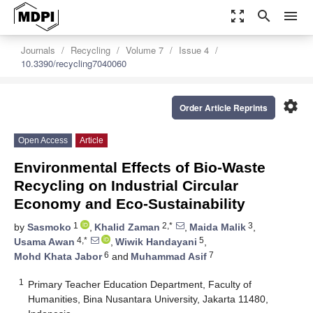
zoom_out_map
search
menu
Journals
Recycling
Volume 7
Issue 4
10.3390/recycling7040060
settings
Order Article Reprints
Open Access
Article
Environmental Effects of Bio-Waste
Recycling on Industrial Circular
Economy and Eco-Sustainability
1
2,*
3
by
Sasmoko
,
Khalid Zaman
,
Maida Malik
,
4,*
5
Usama Awan
,
Wiwik Handayani
,
6
7
Mohd Khata Jabor
and
Muhammad Asif
1
Primary Teacher Education Department, Faculty of
Humanities, Bina Nusantara University, Jakarta 11480,