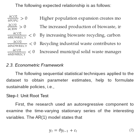
The following expected relationship is as follows:
>
0
Higher population expansion creates more carbon 
∂
𝐶
𝑂
2
∂
𝑃
𝑂
𝑃
𝐺
>
0
The increased production of biowaste, industrial 
∂
𝐶
𝑂
2
∂
𝐶
𝑅
𝑊
<
0
By increasing biowaste recycling, carbon emission
∂
𝐶
𝑂
2
∂
𝐵
𝐼
𝑂
𝑊
𝑅
𝐸
𝐶
𝑌
<
0
Recycling industrial waste contributes to enviro
∂
𝐶
𝑂
2
∂
𝐼
𝑁
𝐷
𝑊
𝑅
𝐸
𝐶
𝑌
<
0
Increased municipal solid waste management result
∂
𝐶
𝑂
2
∂
𝑀
𝑆
𝑊
𝑅
𝐸
𝐶
𝑌
2.3. Econometric Framework
The following sequential statistical techniques applied to the
dataset to obtain parameter estimates, help to formulate
sustainable policies, i.e.,
Step-I: Unit Root Test
First, the research used an autoregressive component to
examine the time-varying stationary series of the interesting
variables. The AR(1) model states that
𝑦
=
𝜃
𝑦
+
𝜀
𝑡
𝑡
−
1
𝑡
(7)