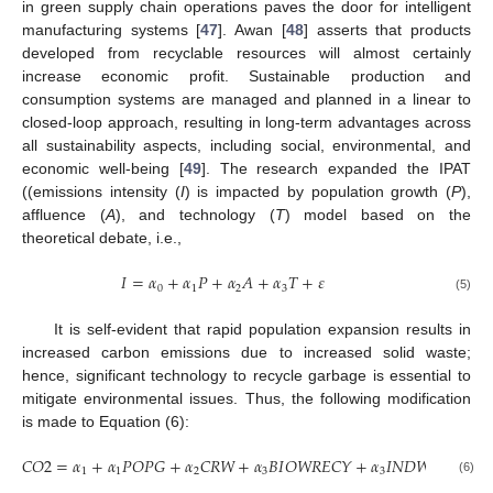
in green supply chain operations paves the door for intelligent
manufacturing systems [
47
]. Awan [
48
] asserts that products
developed from recyclable resources will almost certainly
increase economic profit. Sustainable production and
consumption systems are managed and planned in a linear to
closed-loop approach, resulting in long-term advantages across
all sustainability aspects, including social, environmental, and
economic well-being [
49
]. The research expanded the IPAT
((emissions intensity (
I
) is impacted by population growth (
P
),
affluence (
A
), and technology (
T
) model based on the
theoretical debate, i.e.,
𝐼
=
𝛼
+
𝛼
𝑃
+
𝛼
𝐴
+
𝛼
𝑇
+
𝜀
0
1
2
3
(5)
It is self-evident that rapid population expansion results in
increased carbon emissions due to increased solid waste;
hence, significant technology to recycle garbage is essential to
mitigate environmental issues. Thus, the following modification
is made to Equation (6):
𝐶
𝑂
2
=
𝛼
+
𝛼
𝑃
𝑂
𝑃
𝐺
+
𝛼
𝐶
𝑅
𝑊
+
𝛼
𝐵
𝐼
𝑂
𝑊
𝑅
𝐸
𝐶
𝑌
+
𝛼
𝐼
𝑁
𝐷
𝑊
𝑅
𝐸
𝐶
𝑌
+
1
1
2
3
3
(6)