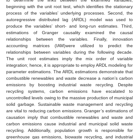
beginning with the unit root test, which identifies the stationary
process of the variables’ underlying processes. Second, the
autoregressive distributed lag (ARDL) model was used to
produce the variables’ short- and long-run estimates. Third,
estimations of Granger causality examined the causal
relationships between the variables. Finally, innovation
accounting matrices (IAM)were utilized to predict the
relationships between variables during the following decade.
The unit root estimates imply the mix order of variable
integration; hence, it is appropriate to employ ARDL modeling for
parameter estimations. The ARDL estimations demonstrate that
combustible renewables and waste decrease a nation’s carbon
emissions by boosting industrial waste recycling. Despite
recycling systems, carbon emissions have escalated to
uncontrolled levels owing to the massive production of municipal
solid garbage. Sustainable waste management and recycling
are vital to reducing carbon emissions. Granger’s estimations of
causation imply that combustible renewables and waste and
carbon emissions cause industrial and municipal solid waste
recycling. Additionally, population growth is responsible for
greenhouse gas emissions, biowaste recycling, and industrial