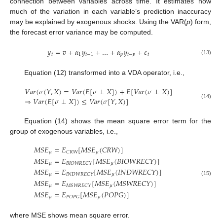
connection between variables across time. It estimates how
much of the variation in each variable’s prediction inaccuracy
may be explained by exogenous shocks. Using the VAR(
p
) form,
the forecast error variance may be computed.
𝑦
=
𝑣
+
𝛼
𝑦
+
…
+
𝛼
𝑦
+
𝜀
𝑡
1
𝑡
−
1
𝑝
𝑡
−
𝑝
𝑡
(13)
Equation (12) transformed into a VDA operator, i.e.,
𝑉
𝑎
𝑟
(
𝜎
(
𝑌
,
𝑋
)
=
𝑉
𝑎
𝑟
(
𝐸
[
𝜎
⊥
𝑋
]
)
+
𝐸
[
𝑉
𝑎
𝑟
(
𝜎
⊥
𝑋
)
]
⇒
𝑉
𝑎
𝑟
(
𝐸
[
𝜎
⊥
𝑋
]
)
≤
𝑉
𝑎
𝑟
(
𝜎
[
𝑌
,
𝑋
)
]
(14)
Equation (14) shows the mean square error term for the
group of exogenous variables, i.e.,
𝑀
𝑆
𝐸
=
𝐸
[
𝑀
𝑆
𝐸
(
𝐶
𝑅
𝑊
)
]
𝜇
𝜇
𝐶
𝑅
𝑊
𝑀
𝑆
𝐸
=
𝐸
[
𝑀
𝑆
𝐸
(
𝐵
𝐼
𝑂
𝑊
𝑅
𝐸
𝐶
𝑌
)
]
𝜇
𝜇
𝐵
𝐼
𝑂
𝑊
𝑅
𝐸
𝐶
𝑌
𝑀
𝑆
𝐸
=
𝐸
[
𝑀
𝑆
𝐸
(
𝐼
𝑁
𝐷
𝑊
𝑅
𝐸
𝐶
𝑌
)
]
𝜇
𝜇
𝐼
𝑁
𝐷
𝑊
𝑅
𝐸
𝐶
𝑌
(15)
𝑀
𝑆
𝐸
=
𝐸
[
𝑀
𝑆
𝐸
(
𝑀
𝑆
𝑊
𝑅
𝐸
𝐶
𝑌
)
]
𝜇
𝜇
𝑀
𝑆
𝑊
𝑅
𝐸
𝐶
𝑌
𝑀
𝑆
𝐸
=
𝐸
[
𝑀
𝑆
𝐸
(
𝑃
𝑂
𝑃
𝐺
)
]
𝜇
𝜇
𝑃
𝑂
𝑃
𝐺
where MSE shows mean square error.