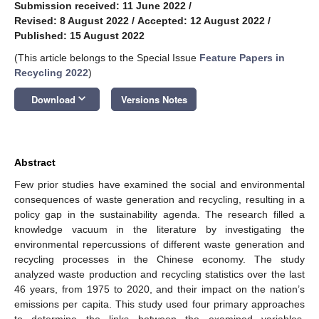
Submission received: 11 June 2022
/
Revised: 8 August 2022
/
Accepted: 12 August 2022
/
Published: 15 August 2022
(This article belongs to the Special Issue
Feature Papers in
Recycling 2022
)
keyboard_arrow_down
Download
Versions Notes
Abstract
Few prior studies have examined the social and environmental
consequences of waste generation and recycling, resulting in a
policy gap in the sustainability agenda. The research filled a
knowledge vacuum in the literature by investigating the
environmental repercussions of different waste generation and
recycling processes in the Chinese economy. The study
analyzed waste production and recycling statistics over the last
46 years, from 1975 to 2020, and their impact on the nation’s
emissions per capita. This study used four primary approaches
to determine the links between the examined variables,