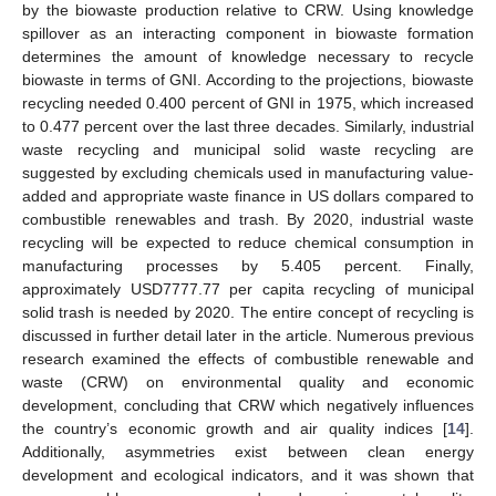
by the biowaste production relative to CRW. Using knowledge
spillover as an interacting component in biowaste formation
determines the amount of knowledge necessary to recycle
biowaste in terms of GNI. According to the projections, biowaste
recycling needed 0.400 percent of GNI in 1975, which increased
to 0.477 percent over the last three decades. Similarly, industrial
waste recycling and municipal solid waste recycling are
suggested by excluding chemicals used in manufacturing value-
added and appropriate waste finance in US dollars compared to
combustible renewables and trash. By 2020, industrial waste
recycling will be expected to reduce chemical consumption in
manufacturing processes by 5.405 percent. Finally,
approximately USD7777.77 per capita recycling of municipal
solid trash is needed by 2020. The entire concept of recycling is
discussed in further detail later in the article. Numerous previous
research examined the effects of combustible renewable and
waste (CRW) on environmental quality and economic
development, concluding that CRW which negatively influences
the country’s economic growth and air quality indices [
14
].
Additionally, asymmetries exist between clean energy
development and ecological indicators, and it was shown that