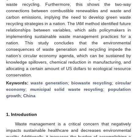
waste recycling. Furthermore, this shows the two-way
connections between combustible renewables and waste and
carbon emissions, implying the need to develop green waste
recycling strategies in a nation. The IAM method identified future
relationships between variables, which aids policymakers in
implementing sustainable waste management practices for a
nation. This study concludes that the environmental
consequences of waste generation and recycling impede the
nation’s circular economy agenda, which can be sustained by
knowledge spillovers, chemical reduction in manufacturing, and
allocating a certain amount of US dollars to ecological resource
conservation.
Keywords:
waste generation
;
biowaste recycling
;
circular
economy
;
municipal solid waste recycling
;
population
growth
;
China
1. Introduction
Waste management is a critical concern that negatively
impacts sustainable healthcare and decreases environmental
quality. Additionally, it increases the burden of accomplishing a