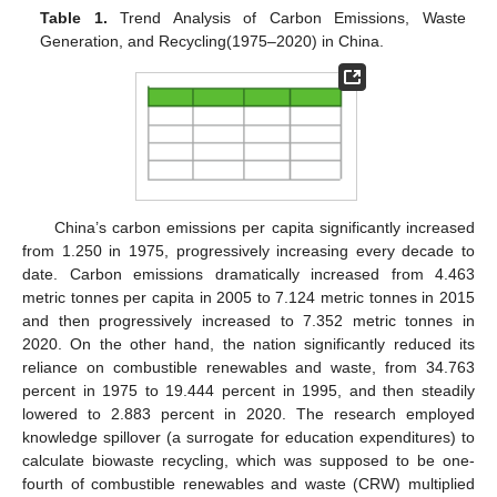
Table 1.
Trend Analysis of Carbon Emissions, Waste
Generation, and Recycling(1975–2020) in China.
China’s carbon emissions per capita significantly increased
from 1.250 in 1975, progressively increasing every decade to
date. Carbon emissions dramatically increased from 4.463
metric tonnes per capita in 2005 to 7.124 metric tonnes in 2015
and then progressively increased to 7.352 metric tonnes in
2020. On the other hand, the nation significantly reduced its
reliance on combustible renewables and waste, from 34.763
percent in 1975 to 19.444 percent in 1995, and then steadily
lowered to 2.883 percent in 2020. The research employed
knowledge spillover (a surrogate for education expenditures) to
calculate biowaste recycling, which was supposed to be one-
fourth of combustible renewables and waste (CRW) multiplied