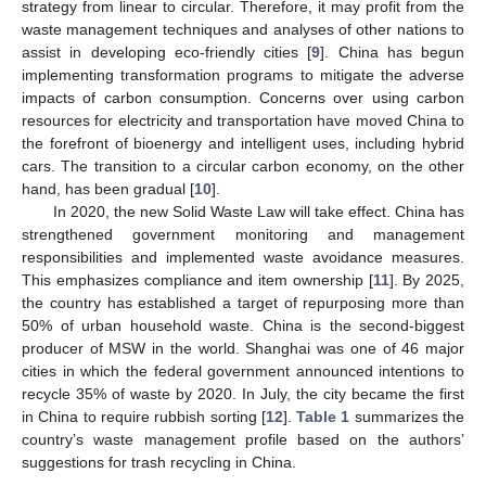
strategy from linear to circular. Therefore, it may profit from the
waste management techniques and analyses of other nations to
assist in developing eco-friendly cities [
9
]. China has begun
implementing transformation programs to mitigate the adverse
impacts of carbon consumption. Concerns over using carbon
resources for electricity and transportation have moved China to
the forefront of bioenergy and intelligent uses, including hybrid
cars. The transition to a circular carbon economy, on the other
hand, has been gradual [
10
].
In 2020, the new Solid Waste Law will take effect. China has
strengthened government monitoring and management
responsibilities and implemented waste avoidance measures.
This emphasizes compliance and item ownership [
11
]. By 2025,
the country has established a target of repurposing more than
50% of urban household waste. China is the second-biggest
producer of MSW in the world. Shanghai was one of 46 major
cities in which the federal government announced intentions to
recycle 35% of waste by 2020. In July, the city became the first
in China to require rubbish sorting [
12
].
Table 1
summarizes the
country’s waste management profile based on the authors’
suggestions for trash recycling in China.