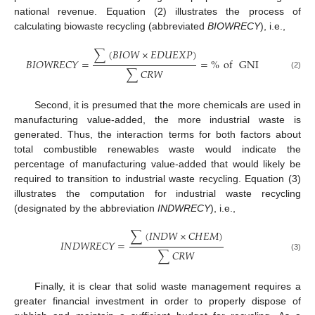
national revenue. Equation (2) illustrates the process of
calculating biowaste recycling (abbreviated
BIOWRECY
), i.e.,
∑
(
𝐵
𝐼
𝑂
𝑊
×
𝐸
𝐷
𝑈
𝐸
𝑋
𝑃
)
𝐵
𝐼
𝑂
𝑊
𝑅
𝐸
𝐶
𝑌
=
=
%
of
GNI
∑
𝐶
𝑅
𝑊
(2)
Second, it is presumed that the more chemicals are used in
manufacturing value-added, the more industrial waste is
generated. Thus, the interaction terms for both factors about
total combustible renewables waste would indicate the
percentage of manufacturing value-added that would likely be
required to transition to industrial waste recycling. Equation (3)
illustrates the computation for industrial waste recycling
(designated by the abbreviation
INDWRECY
), i.e.,
∑
(
𝐼
𝑁
𝐷
𝑊
×
𝐶
𝐻
𝐸
𝑀
)
𝐼
𝑁
𝐷
𝑊
𝑅
𝐸
𝐶
𝑌
=
∑
𝐶
𝑅
𝑊
(3)
Finally, it is clear that solid waste management requires a
greater financial investment in order to properly dispose of