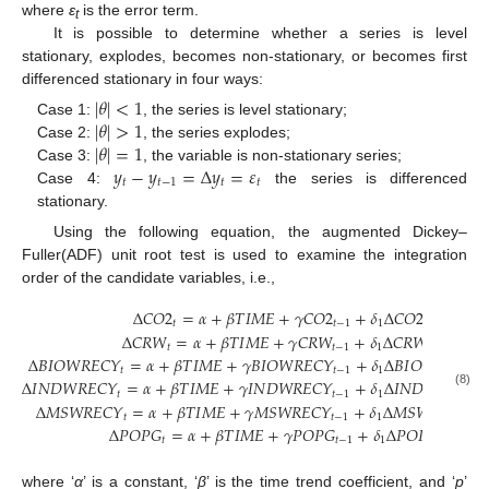
where
ε
is the error term.
t
It is possible to determine whether a series is level
stationary, explodes, becomes non-stationary, or becomes first
differenced stationary in four ways:
|
𝜃
|
<
1
|
𝜃
|
>
1
Case 1:
, the series is level stationary;
|
𝜃
|
=
1
Case 2:
, the series explodes;
𝑦
−
𝑦
=
Δ
𝑦
=
𝜀
Case 3:
, the variable is non-stationary series;
𝑡
𝑡
−
1
𝑡
𝑡
Case 4:
the series is differenced
stationary.
Using the following equation, the augmented Dickey–
Fuller(ADF) unit root test is used to examine the integration
order of the candidate variables, i.e.,
Δ
𝐶
𝑂
2
=
𝛼
+
𝛽
𝑇
𝐼
𝑀
𝐸
+
𝛾
𝐶
𝑂
2
+
𝛿
Δ
𝐶
𝑂
2
+
…
𝑡
𝑡
−
1
1
𝑡
−
1
Δ
𝐶
𝑅
𝑊
=
𝛼
+
𝛽
𝑇
𝐼
𝑀
𝐸
+
𝛾
𝐶
𝑅
𝑊
+
𝛿
Δ
𝐶
𝑅
𝑊
+
…
𝑡
𝑡
−
1
1
𝑡
−
1
Δ
𝐵
𝐼
𝑂
𝑊
𝑅
𝐸
𝐶
𝑌
=
𝛼
+
𝛽
𝑇
𝐼
𝑀
𝐸
+
𝛾
𝐵
𝐼
𝑂
𝑊
𝑅
𝐸
𝐶
𝑌
+
𝛿
Δ
𝐵
𝐼
𝑂
𝑊
𝑅
𝐸
𝐶
𝑌
𝑡
𝑡
−
1
1
𝑡
−
Δ
𝐼
𝑁
𝐷
𝑊
𝑅
𝐸
𝐶
𝑌
=
𝛼
+
𝛽
𝑇
𝐼
𝑀
𝐸
+
𝛾
𝐼
𝑁
𝐷
𝑊
𝑅
𝐸
𝐶
𝑌
+
𝛿
Δ
𝐼
𝑁
𝐷
𝑊
𝑅
𝐸
𝐶
𝑌
𝑡
𝑡
−
1
1
𝑡
(8)
Δ
𝑀
𝑆
𝑊
𝑅
𝐸
𝐶
𝑌
=
𝛼
+
𝛽
𝑇
𝐼
𝑀
𝐸
+
𝛾
𝑀
𝑆
𝑊
𝑅
𝐸
𝐶
𝑌
+
𝛿
Δ
𝑀
𝑆
𝑊
𝑅
𝐸
𝐶
𝑌
𝑡
𝑡
−
1
1
𝑡
−
1
Δ
𝑃
𝑂
𝑃
𝐺
=
𝛼
+
𝛽
𝑇
𝐼
𝑀
𝐸
+
𝛾
𝑃
𝑂
𝑃
𝐺
+
𝛿
Δ
𝑃
𝑂
𝑃
𝐺
+
𝑡
𝑡
−
1
1
𝑡
−
1
where ‘
α
’ is a constant, ‘
β
’ is the time trend coefficient, and ‘
p
’