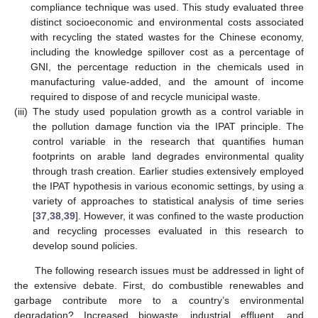
compliance technique was used. This study evaluated three
distinct socioeconomic and environmental costs associated
with recycling the stated wastes for the Chinese economy,
including the knowledge spillover cost as a percentage of
GNI, the percentage reduction in the chemicals used in
manufacturing value-added, and the amount of income
required to dispose of and recycle municipal waste.
(iii)
The study used population growth as a control variable in
the pollution damage function via the IPAT principle. The
control variable in the research that quantifies human
footprints on arable land degrades environmental quality
through trash creation. Earlier studies extensively employed
the IPAT hypothesis in various economic settings, by using a
variety of approaches to statistical analysis of time series
[
37
,
38
,
39
]. However, it was confined to the waste production
and recycling processes evaluated in this research to
develop sound policies.
The following research issues must be addressed in light of
the extensive debate. First, do combustible renewables and
garbage contribute more to a country’s environmental
degradation? Increased biowaste, industrial effluent, and