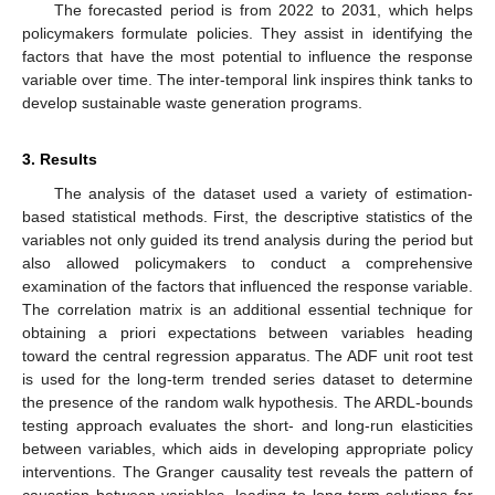
The forecasted period is from 2022 to 2031, which helps
policymakers formulate policies. They assist in identifying the
factors that have the most potential to influence the response
variable over time. The inter-temporal link inspires think tanks to
develop sustainable waste generation programs.
3. Results
The analysis of the dataset used a variety of estimation-
based statistical methods. First, the descriptive statistics of the
variables not only guided its trend analysis during the period but
also allowed policymakers to conduct a comprehensive
examination of the factors that influenced the response variable.
The correlation matrix is an additional essential technique for
obtaining a priori expectations between variables heading
toward the central regression apparatus. The ADF unit root test
is used for the long-term trended series dataset to determine
the presence of the random walk hypothesis. The ARDL-bounds
testing approach evaluates the short- and long-run elasticities
between variables, which aids in developing appropriate policy
interventions. The Granger causality test reveals the pattern of
causation between variables, leading to long-term solutions for