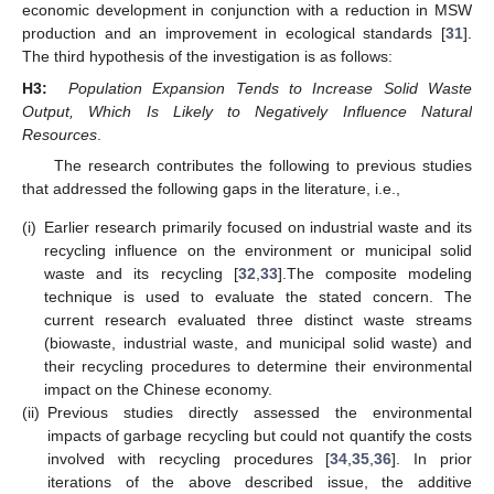
economic development in conjunction with a reduction in MSW
production and an improvement in ecological standards [
31
].
The third hypothesis of the investigation is as follows:
H3:
Population Expansion Tends to Increase Solid Waste
Output, Which Is Likely to Negatively Influence Natural
Resources
.
The research contributes the following to previous studies
that addressed the following gaps in the literature, i.e.,
(i)
Earlier research primarily focused on industrial waste and its
recycling influence on the environment or municipal solid
waste and its recycling [
32
,
33
].The composite modeling
technique is used to evaluate the stated concern. The
current research evaluated three distinct waste streams
(biowaste, industrial waste, and municipal solid waste) and
their recycling procedures to determine their environmental
impact on the Chinese economy.
(ii)
Previous studies directly assessed the environmental
impacts of garbage recycling but could not quantify the costs
involved with recycling procedures [
34
,
35
,
36
]. In prior
iterations of the above described issue, the additive