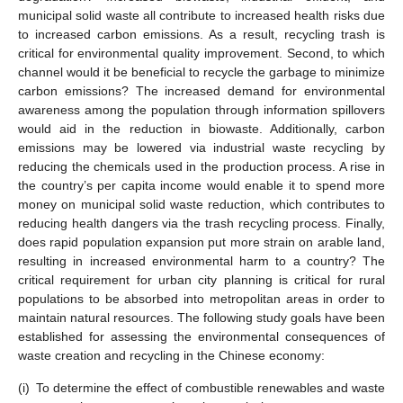
municipal solid waste all contribute to increased health risks due
to increased carbon emissions. As a result, recycling trash is
critical for environmental quality improvement. Second, to which
channel would it be beneficial to recycle the garbage to minimize
carbon emissions? The increased demand for environmental
awareness among the population through information spillovers
would aid in the reduction in biowaste. Additionally, carbon
emissions may be lowered via industrial waste recycling by
reducing the chemicals used in the production process. A rise in
the country’s per capita income would enable it to spend more
money on municipal solid waste reduction, which contributes to
reducing health dangers via the trash recycling process. Finally,
does rapid population expansion put more strain on arable land,
resulting in increased environmental harm to a country? The
critical requirement for urban city planning is critical for rural
populations to be absorbed into metropolitan areas in order to
maintain natural resources. The following study goals have been
established for assessing the environmental consequences of
waste creation and recycling in the Chinese economy:
(i)
To determine the effect of combustible renewables and waste