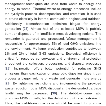
management techniques are used from waste to energy and
energy to waste. Thermal waste-to-energy processes include
the pyrolysis process, decomposition, and cremation. It is used
to create electricity in internal combustion engines and turbines.
Additionally, biomethanation optimizes biogas for energy
generation [
27
]. Almost half of the collected MSW is publicly
burnt or disposed of in landfills in most developing nations. The
remainder is gathered and processed. Waste management is
responsible for approximately 5% of total GHG emissions into
the environment. Methane production contributes to between
1% and 2% of total GHG emissions. Ecological efficiency is
critical for resource conservation and environmental protection
throughout the collection, processing, and disposal processes
[
28
]. Incineration offers better potential for reducing GHG
emissions than gasification or anaerobic digestion since it can
process a bigger volume of waste and generate more energy
[
29
]. By tightening restrictions and implementing the provided
waste reduction route, MSW disposal at the designated garbage
landfill may be decreased [
30
]. The debt-to-income ratio
promotes MSW growth, but the debt-to-output ratio restrains it.
Thus, the debt-to-income ratio should be used to promote