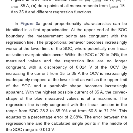
𝑝
𝑟
𝑒
𝑠
𝑒
𝑡
𝑝
𝑟
𝑒
𝑠
𝑒
𝑡
𝑝
𝑟
𝑒
𝑠
𝑒
𝑡
35 A; (
c
) data points of all measurements from I
15
A to 35 A and different regression functions.
In
Figure 3
a good proportionality characteristics can be
identified in a first approximation. At the upper end of the SOC
boundary, the measurement points are congruent with the
regression line. The proportional behavior becomes increasingly
worse at the lower limit of the SOC, where potentially non-linear
activation overpotentials occur. Within the SOC of 20 to 24%, the
measured values and the regression line are no longer
congruent, with a discrepancy of 0.014 V of the OCV. By
increasing the current from 15 to 35 A the OCV is increasingly
inadequately mapped at the lower limit as well as the upper limit
of the SOC and a parabolic shape becomes increasingly
apparent. With the highest possible current of 35 A, the curved-
shape of the blue measured values is at a maximum. The
regression line is only congruent with the linear function in the
range from SOC 28.3 to 35.9% and from 60.8 to 71.2%. This
equates to a percentage error of 2.68%. The error between the
regression line and the calculated single points in the middle of
the SOC range is 0.013 V.