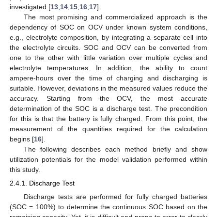
investigated [
13
,
14
,
15
,
16
,
17
].
The most promising and commercialized approach is the
dependency of SOC on OCV under known system conditions,
e.g., electrolyte composition, by integrating a separate cell into
the electrolyte circuits. SOC and OCV can be converted from
one to the other with little variation over multiple cycles and
electrolyte temperatures. In addition, the ability to count
ampere-hours over the time of charging and discharging is
suitable. However, deviations in the measured values reduce the
accuracy. Starting from the OCV, the most accurate
determination of the SOC is a discharge test. The precondition
for this is that the battery is fully charged. From this point, the
measurement of the quantities required for the calculation
begins [
16
].
The following describes each method briefly and show
utilization potentials for the model validation performed within
this study.
2.4.1. Discharge Test
Discharge tests are performed for fully charged batteries
(SOC = 100%) to determine the continuous SOC based on the
remaining capacity. Yet, it is difficult and prone to error to clearly