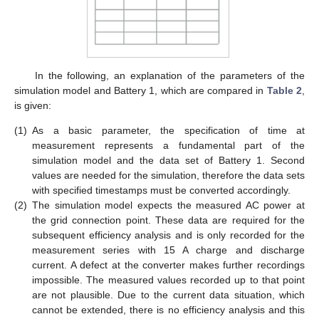
In the following, an explanation of the parameters of the
simulation model and Battery 1, which are compared in
Table 2
,
is given:
(1)
As a basic parameter, the specification of time at
measurement represents a fundamental part of the
simulation model and the data set of Battery 1. Second
values are needed for the simulation, therefore the data sets
with specified timestamps must be converted accordingly.
(2)
The simulation model expects the measured AC power at
the grid connection point. These data are required for the
subsequent efficiency analysis and is only recorded for the
measurement series with 15 A charge and discharge
current. A defect at the converter makes further recordings
impossible. The measured values recorded up to that point
are not plausible. Due to the current data situation, which
cannot be extended, there is no efficiency analysis and this