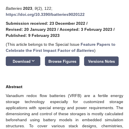
Batteries
2023
,
9
(2), 122;
https://doi.org/10.3390/batteries9020122
Submission received: 23 December 2022
/
Revised: 20 January 2023
/
Accepted: 3 February 2023
/
Published: 9 February 2023
(This article belongs to the Special Issue
Feature Papers to
Celebrate the First Impact Factor of
Batteries
)
keyboard_arrow_down
Download
Browse Figures
Versions Notes
Abstract
Vanadium redox flow batteries (VRFB) are a fertile energy
storage technology especially for customized storage
applications with special energy and power requirements. The
dimensioning and control of these storages is mostly calculated
beforehand using battery models in embedded simulation
structures. To cover various stack designs, chemistries,