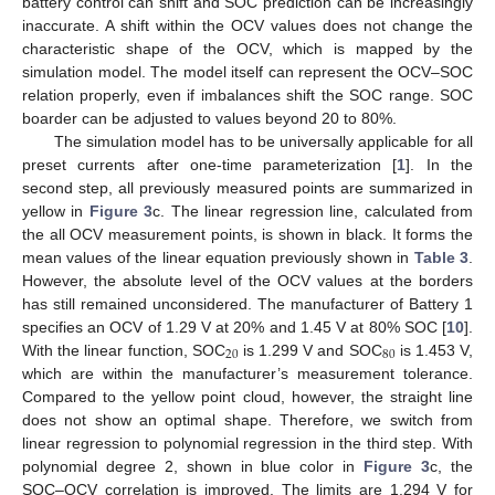
battery control can shift and SOC prediction can be increasingly
inaccurate. A shift within the OCV values does not change the
characteristic shape of the OCV, which is mapped by the
simulation model. The model itself can represent the OCV–SOC
relation properly, even if imbalances shift the SOC range. SOC
boarder can be adjusted to values beyond 20 to 80%.
The simulation model has to be universally applicable for all
preset currents after one-time parameterization [
1
]. In the
second step, all previously measured points are summarized in
yellow in
Figure 3
c. The linear regression line, calculated from
the all OCV measurement points, is shown in black. It forms the
mean values of the linear equation previously shown in
Table 3
.
However, the absolute level of the OCV values at the borders
has still remained unconsidered. The manufacturer of Battery 1
specifies an OCV of 1.29 V at 20% and 1.45 V at 80% SOC [
10
].
20
80
With the linear function, SOC
is 1.299 V and SOC
is 1.453 V,
which are within the manufacturer’s measurement tolerance.
Compared to the yellow point cloud, however, the straight line
does not show an optimal shape. Therefore, we switch from
linear regression to polynomial regression in the third step. With
polynomial degree 2, shown in blue color in
Figure 3
c, the
SOC–OCV correlation is improved. The limits are 1.294 V for