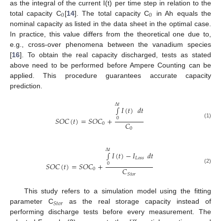
as the integral of the current I(t) per time step in relation to the
0
0
total capacity C
[
14
]. The total capacity C
in Ah equals the
nominal capacity as listed in the data sheet in the optimal case.
In practice, this value differs from the theoretical one due to,
e.g., cross-over phenomena between the vanadium species
[
16
]. To obtain the real capacity discharged, tests as stated
above need to be performed before Ampere Counting can be
applied. This procedure guarantees accurate capacity
prediction.
Δ
𝑡
∫
𝐼
(
𝑡
)
𝑑
𝑡
𝑆
𝑂
𝐶
(
𝑡
)
=
𝑆
𝑂
𝐶
+
0
(1)
𝐶
0
0
Δ
𝑡
∫
𝐼
(
𝑡
)
−
𝐼
𝑑
𝑡
𝐿
𝑜
𝑠
𝑠
𝑆
𝑂
𝐶
(
𝑡
)
=
𝑆
𝑂
𝐶
+
0
(2)
𝐶
0
𝑆
𝑡
𝑜
𝑟
This study refers to a simulation model using the fitting
𝑆
𝑡
𝑜
𝑟
parameter C
as the real storage capacity instead of
performing discharge tests before every measurement. The