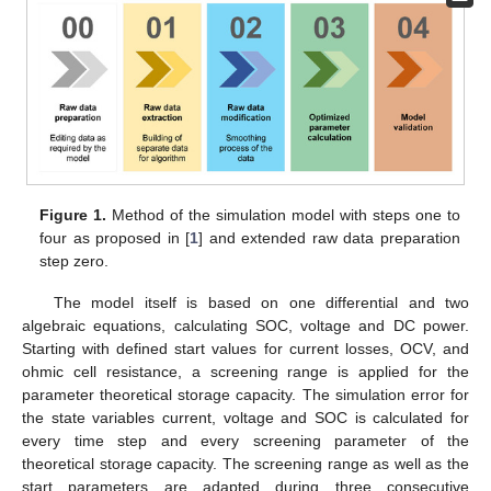
Figure 1.
Method of the simulation model with steps one to
four as proposed in [
1
] and extended raw data preparation
step zero.
The model itself is based on one differential and two
algebraic equations, calculating SOC, voltage and DC power.
Starting with defined start values for current losses, OCV, and
ohmic cell resistance, a screening range is applied for the
parameter theoretical storage capacity. The simulation error for
the state variables current, voltage and SOC is calculated for
every time step and every screening parameter of the
theoretical storage capacity. The screening range as well as the
start parameters are adapted during three consecutive