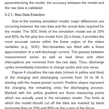
parameterizing the model, the accuracy between the model and
the raw data is validated.
3.2.1. Raw Data Extaction
Due to the existing simulation model, major differences are
occurring between the raw data and the actual data required for
the model. The SOC limits of the simulation model are at 20%
and 80%. As the grey box model from [
1
] is linear, it provides the
most accurate values within the linear region of the status
variables (e.g., SOC). Non-linearities are fitted with a linear
approximation of a self-discharge current. The pauses between
measurement series as well as lead times and other
interruptions are removed from the raw data. Thus, discharge
cycles immediately transition to charge cycles and vice versa.
Figure 4
visualizes the raw data (shown in yellow and blue)
of the charging and discharging currents from 15 to 35 A,
starting with the lowest preset current. Positive slopes represent
the charging, the remaining ones the discharging process.
Marked with the yellow gradient are those measuring points
which are actually used in the simulation model. The limits at
which the model should cut off the data are marked by black
horizontal lines at 20% and 80% on the y-axis of the figure.