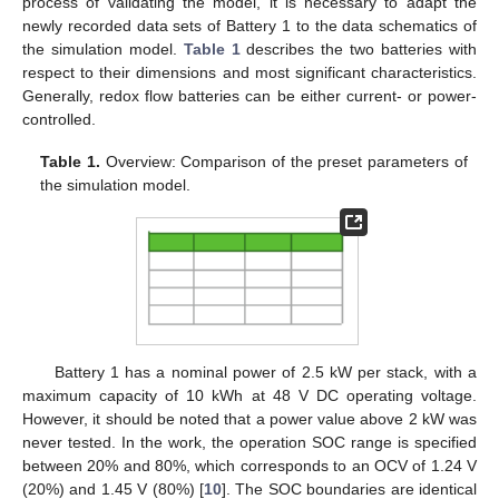
process of validating the model, it is necessary to adapt the
newly recorded data sets of Battery 1 to the data schematics of
the simulation model.
Table 1
describes the two batteries with
respect to their dimensions and most significant characteristics.
Generally, redox flow batteries can be either current- or power-
controlled.
Table 1.
Overview: Comparison of the preset parameters of
the simulation model.
Battery 1 has a nominal power of 2.5 kW per stack, with a
maximum capacity of 10 kWh at 48 V DC operating voltage.
However, it should be noted that a power value above 2 kW was
never tested. In the work, the operation SOC range is specified
between 20% and 80%, which corresponds to an OCV of 1.24 V
(20%) and 1.45 V (80%) [
10
]. The SOC boundaries are identical