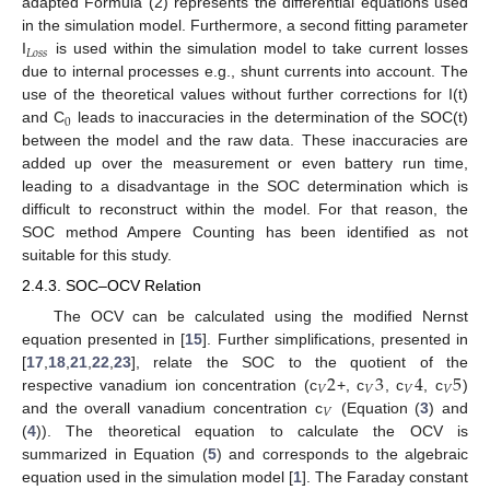
adapted Formula (2) represents the differential equations used
in the simulation model. Furthermore, a second fitting parameter
𝐿
𝑜
𝑠
𝑠
I
is used within the simulation model to take current losses
due to internal processes e.g., shunt currents into account. The
use of the theoretical values without further corrections for I(t)
0
and C
leads to inaccuracies in the determination of the SOC(t)
between the model and the raw data. These inaccuracies are
added up over the measurement or even battery run time,
leading to a disadvantage in the SOC determination which is
difficult to reconstruct within the model. For that reason, the
SOC method Ampere Counting has been identified as not
suitable for this study.
2.4.3. SOC–OCV Relation
The OCV can be calculated using the modified Nernst
equation presented in [
15
]. Further simplifications, presented in
2
3
4
5
[
17
,
18
,
21
,
22
,
23
], relate the SOC to the quotient of the
𝑉
𝑉
𝑉
𝑉
respective vanadium ion concentration (c
+, c
, c
, c
)
𝑉
and the overall vanadium concentration c
(Equation (
3
) and
(
4
)). The theoretical equation to calculate the OCV is
summarized in Equation (
5
) and corresponds to the algebraic
equation used in the simulation model [
1
]. The Faraday constant