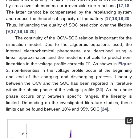
by cross-over phenomena or irreversible side reactions [
17
,
18
].
The latter cannot be compensated by the rebalancing system
and reduce the theoretical capacity of the battery [
17
,
18
,
19
,
20
].
Thus, influencing the quality of SOC prediction over the lifetime
[
9
,
17
,
18
,
19
,
20
].
The continuity of the OCV–SOC relation is important for the
simulation model. Due to the algebraic equations used, the
internal electrochemical phenomena are described using a
linear approximation and the model is not able to predict non-
linearities in the voltage profile correctly [
1
]. As shown in
Figure
2
, non-linearities in the voltage profile occur at the beginning
and end of the charging and discharging process. Linearity
between the OCV and the SOC has been reported in literature
within the ohmic phase of the voltage profile [
24
]. As the ohmic
phase occurs only between specific ranges, the linearity is
limited. Depending on the investigated literature studies, these
limits can be found between 10% and 95% SOC [
24
].