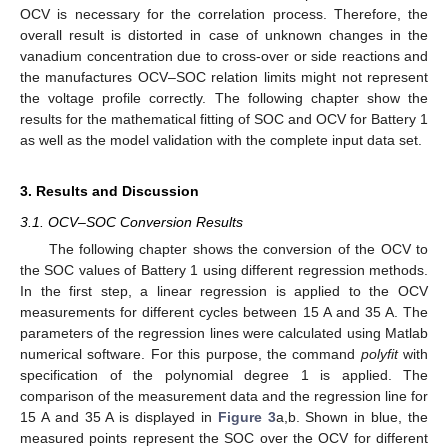
OCV is necessary for the correlation process. Therefore, the
overall result is distorted in case of unknown changes in the
vanadium concentration due to cross-over or side reactions and
the manufactures OCV–SOC relation limits might not represent
the voltage profile correctly. The following chapter show the
results for the mathematical fitting of SOC and OCV for Battery 1
as well as the model validation with the complete input data set.
3. Results and Discussion
3.1. OCV–SOC Conversion Results
The following chapter shows the conversion of the OCV to
the SOC values of Battery 1 using different regression methods.
In the first step, a linear regression is applied to the OCV
measurements for different cycles between 15 A and 35 A. The
parameters of the regression lines were calculated using Matlab
numerical software. For this purpose, the command
polyfit
with
specification of the polynomial degree 1 is applied. The
comparison of the measurement data and the regression line for
15 A and 35 A is displayed in
Figure 3
a,b. Shown in blue, the
measured points represent the SOC over the OCV for different