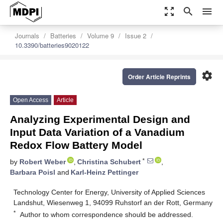
zoom_out_map
search
menu
Journals
Batteries
Volume 9
Issue 2
10.3390/batteries9020122
settings
Order Article Reprints
Open Access
Article
Analyzing Experimental Design and
Input Data Variation of a Vanadium
Redox Flow Battery Model
*
by
Robert Weber
,
Christina Schubert
,
Barbara Poisl
and
Karl-Heinz Pettinger
Technology Center for Energy, University of Applied Sciences
Landshut, Wiesenweg 1, 94099 Ruhstorf an der Rott, Germany
*
Author to whom correspondence should be addressed.