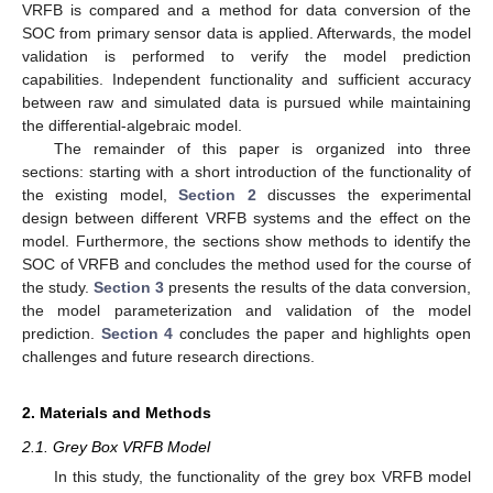
VRFB is compared and a method for data conversion of the
SOC from primary sensor data is applied. Afterwards, the model
validation is performed to verify the model prediction
capabilities. Independent functionality and sufficient accuracy
between raw and simulated data is pursued while maintaining
the differential-algebraic model.
The remainder of this paper is organized into three
sections: starting with a short introduction of the functionality of
the existing model,
Section 2
discusses the experimental
design between different VRFB systems and the effect on the
model. Furthermore, the sections show methods to identify the
SOC of VRFB and concludes the method used for the course of
the study.
Section 3
presents the results of the data conversion,
the model parameterization and validation of the model
prediction.
Section 4
concludes the paper and highlights open
challenges and future research directions.
2. Materials and Methods
2.1. Grey Box VRFB Model
In this study, the functionality of the grey box VRFB model