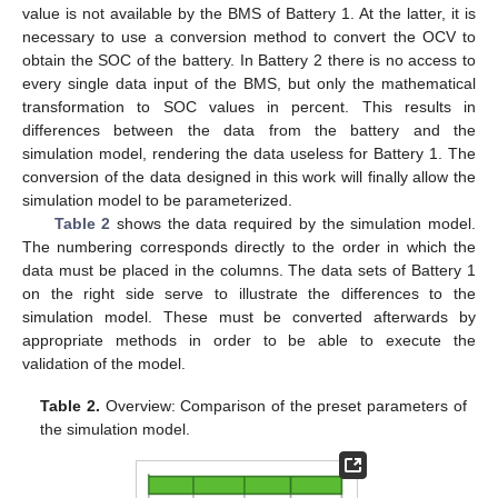
value is not available by the BMS of Battery 1. At the latter, it is
necessary to use a conversion method to convert the OCV to
obtain the SOC of the battery. In Battery 2 there is no access to
every single data input of the BMS, but only the mathematical
transformation to SOC values in percent. This results in
differences between the data from the battery and the
simulation model, rendering the data useless for Battery 1. The
conversion of the data designed in this work will finally allow the
simulation model to be parameterized.
Table 2
shows the data required by the simulation model.
The numbering corresponds directly to the order in which the
data must be placed in the columns. The data sets of Battery 1
on the right side serve to illustrate the differences to the
simulation model. These must be converted afterwards by
appropriate methods in order to be able to execute the
validation of the model.
Table 2.
Overview: Comparison of the preset parameters of
the simulation model.