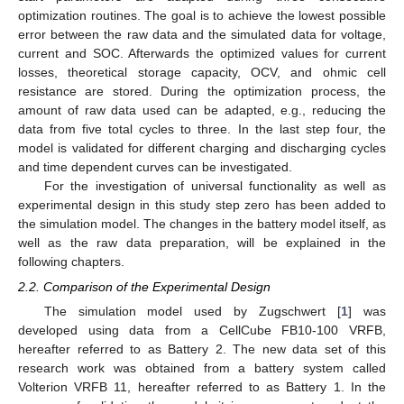
optimization routines. The goal is to achieve the lowest possible
error between the raw data and the simulated data for voltage,
current and SOC. Afterwards the optimized values for current
losses, theoretical storage capacity, OCV, and ohmic cell
resistance are stored. During the optimization process, the
amount of raw data used can be adapted, e.g., reducing the
data from five total cycles to three. In the last step four, the
model is validated for different charging and discharging cycles
and time dependent curves can be investigated.
For the investigation of universal functionality as well as
experimental design in this study step zero has been added to
the simulation model. The changes in the battery model itself, as
well as the raw data preparation, will be explained in the
following chapters.
2.2. Comparison of the Experimental Design
The simulation model used by Zugschwert [
1
] was
developed using data from a CellCube FB10-100 VRFB,
hereafter referred to as Battery 2. The new data set of this
research work was obtained from a battery system called
Volterion VRFB 11, hereafter referred to as Battery 1. In the