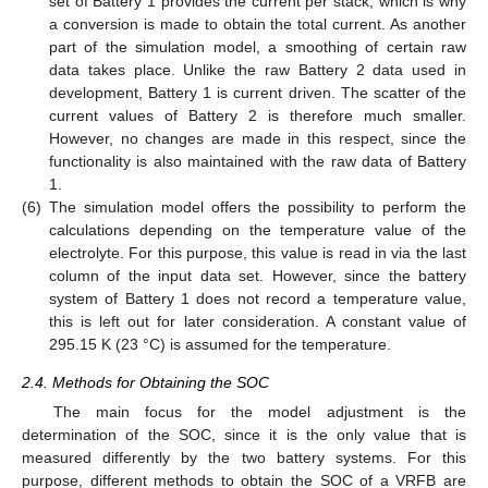
set of Battery 1 provides the current per stack, which is why
a conversion is made to obtain the total current. As another
part of the simulation model, a smoothing of certain raw
data takes place. Unlike the raw Battery 2 data used in
development, Battery 1 is current driven. The scatter of the
current values of Battery 2 is therefore much smaller.
However, no changes are made in this respect, since the
functionality is also maintained with the raw data of Battery
1.
(6)
The simulation model offers the possibility to perform the
calculations depending on the temperature value of the
electrolyte. For this purpose, this value is read in via the last
column of the input data set. However, since the battery
system of Battery 1 does not record a temperature value,
this is left out for later consideration. A constant value of
295.15 K (23 °C) is assumed for the temperature.
2.4. Methods for Obtaining the SOC
The main focus for the model adjustment is the
determination of the SOC, since it is the only value that is
measured differently by the two battery systems. For this
purpose, different methods to obtain the SOC of a VRFB are