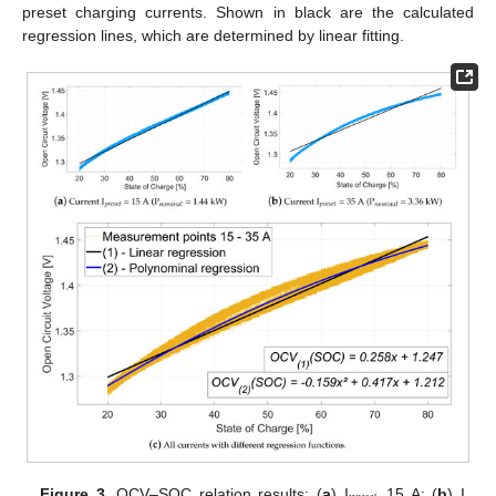
preset charging currents. Shown in black are the calculated
regression lines, which are determined by linear fitting.
Figure 3.
OCV–SOC relation results: (
a
) I
15 A; (
b
) I