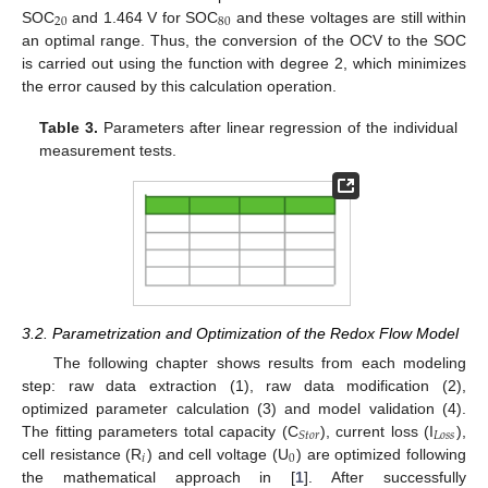
20
80
SOC
and 1.464 V for SOC
and these voltages are still within
an optimal range. Thus, the conversion of the OCV to the SOC
is carried out using the function with degree 2, which minimizes
the error caused by this calculation operation.
Table 3.
Parameters after linear regression of the individual
measurement tests.
3.2. Parametrization and Optimization of the Redox Flow Model
The following chapter shows results from each modeling
step: raw data extraction (1), raw data modification (2),
optimized parameter calculation (3) and model validation (4).
𝐿
𝑜
𝑠
𝑠
𝑆
𝑡
𝑜
𝑟
The fitting parameters total capacity (C
), current loss (I
),
𝑖
0
cell resistance (R
) and cell voltage (U
) are optimized following
the mathematical approach in [
1
]. After successfully