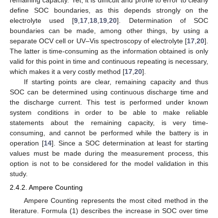
define SOC boundaries, as this depends strongly on the
electrolyte used [
9
,
17
,
18
,
19
,
20
]. Determination of SOC
boundaries can be made, among other things, by using a
separate OCV cell or UV–Vis spectroscopy of electrolyte [
17
,
20
].
The latter is time-consuming as the information obtained is only
valid for this point in time and continuous repeating is necessary,
which makes it a very costly method [
17
,
20
].
If starting points are clear, remaining capacity and thus
SOC can be determined using continuous discharge time and
the discharge current. This test is performed under known
system conditions in order to be able to make reliable
statements about the remaining capacity, is very time-
consuming, and cannot be performed while the battery is in
operation [
14
]. Since a SOC determination at least for starting
values must be made during the measurement process, this
option is not to be considered for the model validation in this
study.
2.4.2. Ampere Counting
Ampere Counting represents the most cited method in the
literature. Formula (1) describes the increase in SOC over time