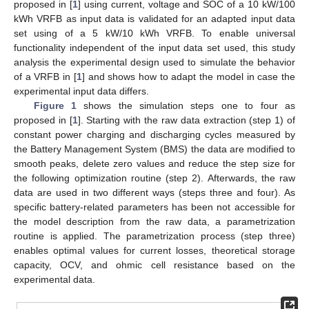
proposed in [
1
] using current, voltage and SOC of a 10 kW/100
kWh VRFB as input data is validated for an adapted input data
set using of a 5 kW/10 kWh VRFB. To enable universal
functionality independent of the input data set used, this study
analysis the experimental design used to simulate the behavior
of a VRFB in [
1
] and shows how to adapt the model in case the
experimental input data differs.
Figure 1
shows the simulation steps one to four as
proposed in [
1
]. Starting with the raw data extraction (step 1) of
constant power charging and discharging cycles measured by
the Battery Management System (BMS) the data are modified to
smooth peaks, delete zero values and reduce the step size for
the following optimization routine (step 2). Afterwards, the raw
data are used in two different ways (steps three and four). As
specific battery-related parameters has been not accessible for
the model description from the raw data, a parametrization
routine is applied. The parametrization process (step three)
enables optimal values for current losses, theoretical storage
capacity, OCV, and ohmic cell resistance based on the
experimental data.