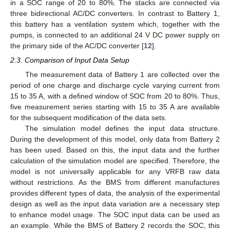
in a SOC range of 20 to 80%. The stacks are connected via
three bidirectional AC/DC converters. In contrast to Battery 1,
this battery has a ventilation system which, together with the
pumps, is connected to an additional 24 V DC power supply on
the primary side of the AC/DC converter [
12
].
2.3. Comparison of Input Data Setup
The measurement data of Battery 1 are collected over the
period of one charge and discharge cycle varying current from
15 to 35 A, with a defined window of SOC from 20 to 80%. Thus,
five measurement series starting with 15 to 35 A are available
for the subsequent modification of the data sets.
The simulation model defines the input data structure.
During the development of this model, only data from Battery 2
has been used. Based on this, the input data and the further
calculation of the simulation model are specified. Therefore, the
model is not universally applicable for any VRFB raw data
without restrictions. As the BMS from different manufactures
provides different types of data, the analysis of the experimental
design as well as the input data variation are a necessary step
to enhance model usage. The SOC input data can be used as
an example. While the BMS of Battery 2 records the SOC, this