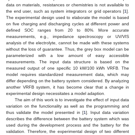
data on materials, resistances or chemistries is not available to
the end user, such as system integrators or grid operators [
1
].
The experimental design used to elaborate the model is based
on five charging and discharging cycles at different power and
defined SOC ranges from 20 to 80%. More accurate
measurements, e.g., impedance spectroscopy or UV/VIS
analysis of the electrolyte, cannot be made with these systems
without the loss of guarantee. Thus, the grey box model can be
parameterized with a low amount of easy accessible
measurements. The input data structure is based on the
measured output of one specific 10 kW/100 kWh VRFB. The
model requires standardized measurement data, which may
differ depending on the battery system considered. By analyzing
another VRFB system, it has become clear that a change in
experimental design necessitates a model adaption.
The aim of this work is to investigate the effect of input data
variation on the functionality as well as the programming and
thus validate the model presented in [
1
]. Input data variation
describes the difference between the battery system which was
used during the development process and the battery for the
validation. Therefore, the experimental design of two different