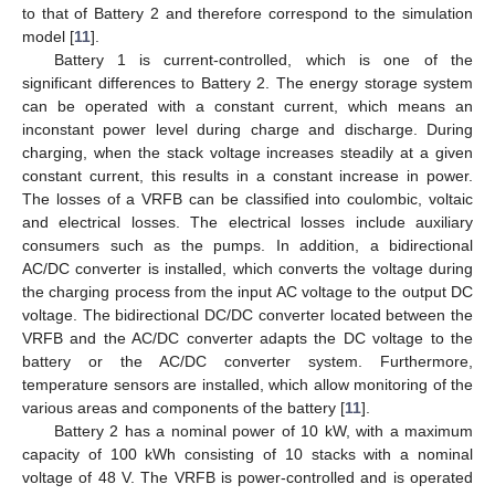
to that of Battery 2 and therefore correspond to the simulation
model [
11
].
Battery 1 is current-controlled, which is one of the
significant differences to Battery 2. The energy storage system
can be operated with a constant current, which means an
inconstant power level during charge and discharge. During
charging, when the stack voltage increases steadily at a given
constant current, this results in a constant increase in power.
The losses of a VRFB can be classified into coulombic, voltaic
and electrical losses. The electrical losses include auxiliary
consumers such as the pumps. In addition, a bidirectional
AC/DC converter is installed, which converts the voltage during
the charging process from the input AC voltage to the output DC
voltage. The bidirectional DC/DC converter located between the
VRFB and the AC/DC converter adapts the DC voltage to the
battery or the AC/DC converter system. Furthermore,
temperature sensors are installed, which allow monitoring of the
various areas and components of the battery [
11
].
Battery 2 has a nominal power of 10 kW, with a maximum
capacity of 100 kWh consisting of 10 stacks with a nominal
voltage of 48 V. The VRFB is power-controlled and is operated