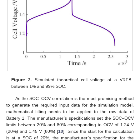
Figure 2.
Simulated theoretical cell voltage of a VRFB
between 1% and 99% SOC.
As the SOC–OCV correlation is the most promising method
to generate the required input data for the simulation model,
mathematical fitting needs to be applied to the raw data of
Battery 1. The manufacturer’s specifications set the SOC–OCV
limits between 20% and 80% corresponding to OCV of 1.24 V
(20%) and 1.45 V (80%) [
10
]. Since the start for the calculation
is at a SOC of 20%, the manufacturer’s specification for the