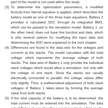
part of the model is not used within this study.
(3)
To determine the optimization parameters, a modified
formula from Nernst equation is applied, which describes the
battery model as one of the three main equations. Battery 2
provides a calculated SOC through its integrated BMS,
which can be passed to the simulation model. Battery 1, on
the other hand, does not have this function and data, which
is why several options for modifying the input data and
determining the SOC were explained in the next chapter.
(4)
Differences are found in the data sets for the voltages and
currents at the stacks. The model calculates with the total
voltage, which represents the average voltage of both
stacks. The data sets of Battery 1 only provide the individual
stack voltages which would allow a simulation, but only with
the voltage of one stack. Since the stacks are usually
electrically connected in parallel, the voltage values differ
only slightly. Thus, a mathematical adjustment of both stack
voltages of Battery 1 takes place by forming the average
value from both stacks.
(5)
If the total capacity of the battery is to be determined, the
total current must be entered into the simulation. The data