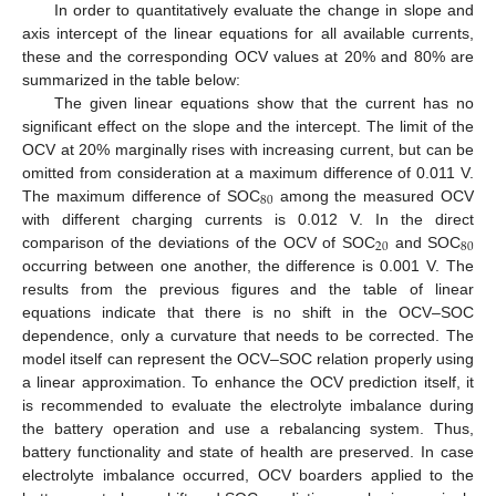
In order to quantitatively evaluate the change in slope and
axis intercept of the linear equations for all available currents,
these and the corresponding OCV values at 20% and 80% are
summarized in the table below:
The given linear equations show that the current has no
significant effect on the slope and the intercept. The limit of the
OCV at 20% marginally rises with increasing current, but can be
omitted from consideration at a maximum difference of 0.011 V.
80
The maximum difference of SOC
among the measured OCV
with different charging currents is 0.012 V. In the direct
20
80
comparison of the deviations of the OCV of SOC
and SOC
occurring between one another, the difference is 0.001 V. The
results from the previous figures and the table of linear
equations indicate that there is no shift in the OCV–SOC
dependence, only a curvature that needs to be corrected. The
model itself can represent the OCV–SOC relation properly using
a linear approximation. To enhance the OCV prediction itself, it
is recommended to evaluate the electrolyte imbalance during
the battery operation and use a rebalancing system. Thus,
battery functionality and state of health are preserved. In case
electrolyte imbalance occurred, OCV boarders applied to the