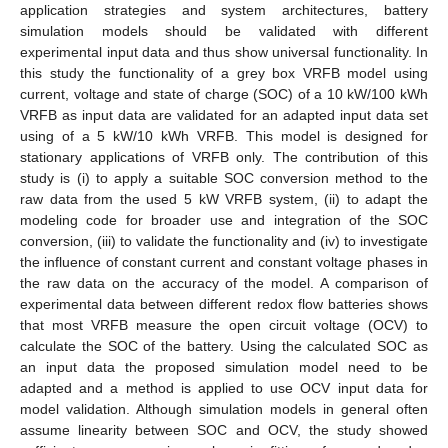
application strategies and system architectures, battery
simulation models should be validated with different
experimental input data and thus show universal functionality. In
this study the functionality of a grey box VRFB model using
current, voltage and state of charge (SOC) of a 10 kW/100 kWh
VRFB as input data are validated for an adapted input data set
using of a 5 kW/10 kWh VRFB. This model is designed for
stationary applications of VRFB only. The contribution of this
study is (i) to apply a suitable SOC conversion method to the
raw data from the used 5 kW VRFB system, (ii) to adapt the
modeling code for broader use and integration of the SOC
conversion, (iii) to validate the functionality and (iv) to investigate
the influence of constant current and constant voltage phases in
the raw data on the accuracy of the model. A comparison of
experimental data between different redox flow batteries shows
that most VRFB measure the open circuit voltage (OCV) to
calculate the SOC of the battery. Using the calculated SOC as
an input data the proposed simulation model need to be
adapted and a method is applied to use OCV input data for
model validation. Although simulation models in general often
assume linearity between SOC and OCV, the study showed