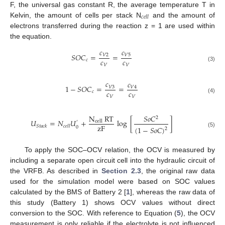
F, the universal gas constant R, the average temperature T in
𝑐
𝑒
𝑙
𝑙
Kelvin, the amount of cells per stack N
and the amount of
electrons transferred during the reaction z = 1 are used within
the equation.
𝑐
𝑐
𝑆
𝑂
𝐶
=
=
𝑉
5
𝑉
2
𝑐
𝑐
𝑐
𝑉
𝑉
(3)
𝑐
𝑐
1
−
𝑆
𝑂
𝐶
=
=
𝑉
3
𝑉
4
𝑐
𝑐
𝑐
𝑉
𝑉
(4)
N
RT
𝑆
𝑜
𝐶
2
𝑈
=
𝑁
𝑈
+
log
[
]
cell
′
zF
𝑆
𝑡
𝑎
𝑐
𝑘
𝑐
𝑒
𝑙
𝑙
(
1
−
𝑆
𝑜
𝐶
)
0
2
(5)
To apply the SOC–OCV relation, the OCV is measured by
including a separate open circuit cell into the hydraulic circuit of
the VRFB. As described in
Section 2.3
, the original raw data
used for the simulation model were based on SOC values
calculated by the BMS of Battery 2 [
1
], whereas the raw data of
this study (Battery 1) shows OCV values without direct
conversion to the SOC. With reference to Equation (
5
), the OCV
measurement is only reliable if the electrolyte is not influenced