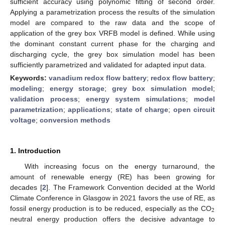
sufficient accuracy using polynomic fitting of second order.
Applying a parametrization process the results of the simulation
model are compared to the raw data and the scope of
application of the grey box VRFB model is defined. While using
the dominant constant current phase for the charging and
discharging cycle, the grey box simulation model has been
sufficiently parametrized and validated for adapted input data.
Keywords:
vanadium redox flow battery
;
redox flow battery
;
modeling
;
energy storage
;
grey box simulation model
;
validation process
;
energy system simulations
;
model
parametrization
;
applications
;
state of charge
;
open circuit
voltage
;
conversion methods
1. Introduction
With increasing focus on the energy turnaround, the
amount of renewable energy (RE) has been growing for
decades [
2
]. The Framework Convention decided at the World
Climate Conference in Glasgow in 2021 favors the use of RE, as
2
fossil energy production is to be reduced, especially as the CO
neutral energy production offers the decisive advantage to