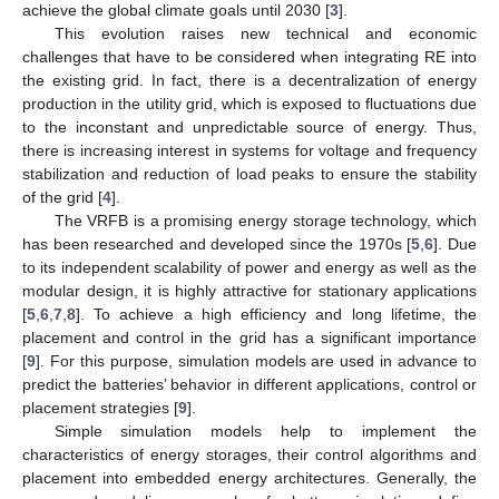
achieve the global climate goals until 2030 [
3
].
This evolution raises new technical and economic
challenges that have to be considered when integrating RE into
the existing grid. In fact, there is a decentralization of energy
production in the utility grid, which is exposed to fluctuations due
to the inconstant and unpredictable source of energy. Thus,
there is increasing interest in systems for voltage and frequency
stabilization and reduction of load peaks to ensure the stability
of the grid [
4
].
The VRFB is a promising energy storage technology, which
has been researched and developed since the 1970s [
5
,
6
]. Due
to its independent scalability of power and energy as well as the
modular design, it is highly attractive for stationary applications
[
5
,
6
,
7
,
8
]. To achieve a high efficiency and long lifetime, the
placement and control in the grid has a significant importance
[
9
]. For this purpose, simulation models are used in advance to
predict the batteries’ behavior in different applications, control or
placement strategies [
9
].
Simple simulation models help to implement the
characteristics of energy storages, their control algorithms and
placement into embedded energy architectures. Generally, the