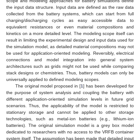
scope and modeling approaches for battery simulations define
the input data structure. Input data are defined as the raw data
collected from the battery systems, which can start from full
charging/discharging cycles as easy accessible data to
equivalent resistances or even material compositions and
kinetics on a more detailed level. The modeling scope itself can
result in limiting the experimental design and input data used for
the simulation model, as detailed material compositions may not
be used for application-oriented modeling. Reversibly, electrical
connections and model integration into general system
architectures such as grids might not be used while comparing
stack designs or chemistries. Thus, battery models can only be
universally applied to defined modeling scopes.
The original model proposed in [
1
] has been developed for
the purpose of system analysis and coupling the battery with
different application-oriented simulation levels in future grid
scenarios. Thus, the applicability of the model is restricted to
stationary storage and cannot be applied to other storage
technologies, such as metal-ion batteries (e.g., lithium-ion
batteries). The original simulation model is a grey box model
dedicated to researchers with no access to the VRFB container
system itself. The assumption has been made that detailed input