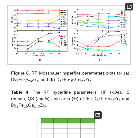
Figure 8.
RT Mössbauer hyperfine parameters plots for (
a
)
Dy
Fe
Zr
, and (
b
) Dy
Fe
Ga
Zr
.
2
17−x
x
2
16
1−x
x
Table 4.
The RT hyperfine parameters, HF (kOe), IS
(mm/s), QS (mm/s), and area (%) of the Dy
Fe
Zr
and
2
17−x
x
Dy
Fe
Ga
Zr
.
2
16
1−x
x