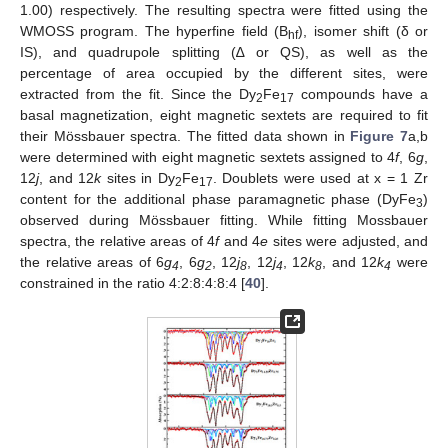
1.00) respectively. The resulting spectra were fitted using the
WMOSS program. The hyperfine field (B
), isomer shift (δ or
hf
IS), and quadrupole splitting (∆ or QS), as well as the
percentage of area occupied by the different sites, were
extracted from the fit. Since the Dy
Fe
compounds have a
2
17
basal magnetization, eight magnetic sextets are required to fit
their Mössbauer spectra. The fitted data shown in
Figure 7
a,b
were determined with eight magnetic sextets assigned to 4
f
, 6
g
,
12
j
, and 12
k
sites in Dy
Fe
. Doublets were used at x = 1 Zr
2
17
content for the additional phase paramagnetic phase (DyFe
)
3
observed during Mössbauer fitting. While fitting Mossbauer
spectra, the relative areas of 4
f
and 4
e
sites were adjusted, and
the relative areas of 6
g
, 6
g
, 12
j
, 12
j
, 12
k
, and 12
k
were
4
2
8
4
8
4
constrained in the ratio 4:2:8:4:8:4 [
40
].