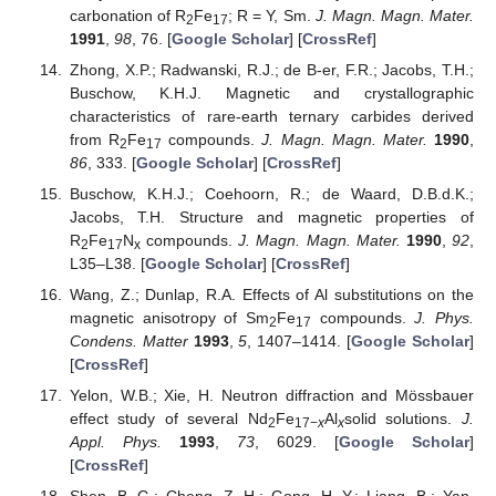
carbonation of R
Fe
; R = Y, Sm.
J. Magn. Magn. Mater.
2
17
1991
,
98
, 76. [
Google Scholar
] [
CrossRef
]
Zhong, X.P.; Radwanski, R.J.; de B-er, F.R.; Jacobs, T.H.;
Buschow, K.H.J. Magnetic and crystallographic
characteristics of rare-earth ternary carbides derived
from R
Fe
compounds.
J. Magn. Magn. Mater.
1990
,
2
17
86
, 333. [
Google Scholar
] [
CrossRef
]
Buschow, K.H.J.; Coehoorn, R.; de Waard, D.B.d.K.;
Jacobs, T.H. Structure and magnetic properties of
R
Fe
N
compounds.
J. Magn. Magn. Mater.
1990
,
92
,
2
17
x
L35–L38. [
Google Scholar
] [
CrossRef
]
Wang, Z.; Dunlap, R.A. Effects of Al substitutions on the
magnetic anisotropy of Sm
Fe
compounds.
J. Phys.
2
17
Condens. Matter
1993
,
5
, 1407–1414. [
Google Scholar
]
[
CrossRef
]
Yelon, W.B.; Xie, H. Neutron diffraction and Mössbauer
effect study of several Nd
Fe
Al
solid solutions.
J.
2
17−
x
x
Appl. Phys.
1993
,
73
, 6029. [
Google Scholar
]
[
CrossRef
]