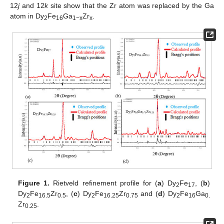
12
j
and 12
k
site show that the Zr atom was replaced by the Ga
atom in Dy
Fe
Ga
Zr
.
2
16
1−x
x
Figure 1.
Rietveld refinement profile for (
a
) Dy
Fe
, (
b
)
2
17
Dy
Fe
Zr
, (
c
) Dy
Fe
Zr
and (
d
) Dy
Fe
Ga
2
16.5
0.5
2
16.25
0.75
2
16
0.
Zr
.
0.25