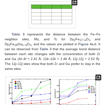
Table 3
represents the distance between the Fe–Fe
neighbor sites, Ms, and Tc for Dy
Fe
Zr
and
2
17−x
x
Dy
Fe
Ga
Zr
, and the values are plotted in
Figure 4
a,b. It
2
16
1−x
x
can be observed from
Table 3
that the average bond distance
between each site changes with the concentration of both Zr
and Ga (4
f
–4
f
≈ 2.42 Å; 12
k
–12
k
≈ 2.46 Å; 12
j
–12
j
≈ 2.52 Å).
The 12
j–
12
j
sites show that both Zr and Ga prefer to stay in the
same sites.