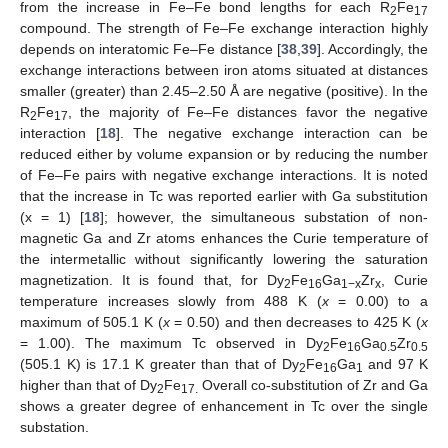
from the increase in Fe–Fe bond lengths for each R
Fe
2
17
compound. The strength of Fe–Fe exchange interaction highly
depends on interatomic Fe–Fe distance [
38
,
39
]. Accordingly, the
exchange interactions between iron atoms situated at distances
smaller (greater) than 2.45–2.50 Å are negative (positive). In the
R
Fe
, the majority of Fe–Fe distances favor the negative
2
17
interaction [
18
]. The negative exchange interaction can be
reduced either by volume expansion or by reducing the number
of Fe–Fe pairs with negative exchange interactions. It is noted
that the increase in Tc was reported earlier with Ga substitution
(x = 1) [
18
]; however, the simultaneous substation of non-
magnetic Ga and Zr atoms enhances the Curie temperature of
the intermetallic without significantly lowering the saturation
magnetization. It is found that, for Dy
Fe
Ga
Zr
, Curie
2
16
1−x
x
temperature increases slowly from 488 K (
x
= 0.00) to a
maximum of 505.1 K (
x
= 0.50) and then decreases to 425 K (
x
= 1.00). The maximum Tc observed in Dy
Fe
Ga
Zr
2
16
0.5
0.5
(505.1 K) is 17.1 K greater than that of Dy
Fe
Ga
and 97 K
2
16
1
higher than that of Dy
Fe
Overall co-substitution of Zr and Ga
2
17.
shows a greater degree of enhancement in Tc over the single
substation.