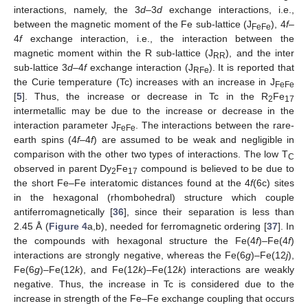
interactions, namely, the 3
d
–3
d
exchange interactions, i.e.,
between the magnetic moment of the Fe sub-lattice (J
), 4
f
–
FeFe
4
f
exchange interaction, i.e., the interaction between the
magnetic moment within the R sub-lattice (J
), and the inter
RR
sub-lattice 3
d
–4
f
exchange interaction (J
). It is reported that
RFe
the Curie temperature (Tc) increases with an increase in J
FeFe
[
5
]. Thus, the increase or decrease in Tc in the R
Fe
2
17
intermetallic may be due to the increase or decrease in the
interaction parameter J
. The interactions between the rare-
FeFe
earth spins (4
f
–4
f
) are assumed to be weak and negligible in
comparison with the other two types of interactions. The low T
C
observed in parent Dy
Fe
compound is believed to be due to
2
17
the short Fe–Fe interatomic distances found at the 4
f
(6c) sites
in the hexagonal (rhombohedral) structure which couple
antiferromagnetically [
36
], since their separation is less than
2.45 Å (
Figure 4
a,b), needed for ferromagnetic ordering [
37
]. In
the compounds with hexagonal structure the Fe(4
f
)–Fe(4
f
)
interactions are strongly negative, whereas the Fe(6
g
)–Fe(12
j
),
Fe(6
g
)–Fe(12
k
), and Fe(12
k
)–Fe(12
k
) interactions are weakly
negative. Thus, the increase in Tc is considered due to the
increase in strength of the Fe–Fe exchange coupling that occurs