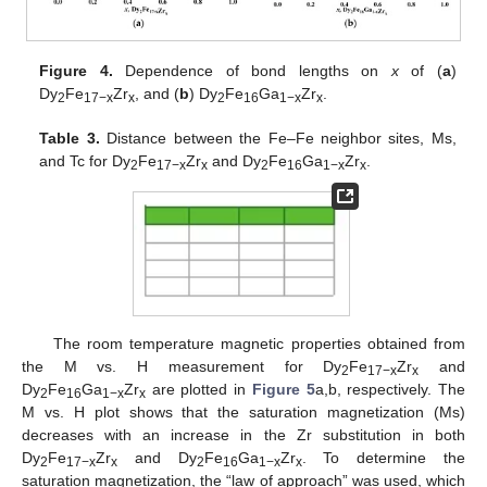
Figure 4.
Dependence of bond lengths on
x
of (
a
)
Dy
Fe
Zr
, and (
b
) Dy
Fe
Ga
Zr
.
2
17−x
x
2
16
1−x
x
Table 3.
Distance between the Fe–Fe neighbor sites, Ms,
and Tc for Dy
Fe
Zr
and Dy
Fe
Ga
Zr
.
2
17−x
x
2
16
1−x
x
The room temperature magnetic properties obtained from
the M vs. H measurement for Dy
Fe
Zr
and
2
17−x
x
Dy
Fe
Ga
Zr
are plotted in
Figure 5
a,b, respectively. The
2
16
1−x
x
M vs. H plot shows that the saturation magnetization (Ms)
decreases with an increase in the Zr substitution in both
Dy
Fe
Zr
and Dy
Fe
Ga
Zr
. To determine the
2
17−x
x
2
16
1−x
x
saturation magnetization, the “law of approach” was used, which