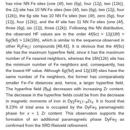
has nine NN Fe sites (one (4
f
), two (6
g
), four (12
j
), two (12
k
)),
the
12j
site has 10 NN Fe sites (two (4
f
), two (6
g
), two (12
j
), four
(12
k
)), the 6
g
site has 10 NN Fe sites (two (4
f
), zero (6
g
), four
(12
j
), four (12
k
)), and the 4
f
site has 11 NN Fe sites (one (4
f
),
three (6
g
), six (12
j
), three (12
k
)). Following the NN distribution,
the observed HF values are in the order 4
f
(6
c
) > 12
j
(18
f
) >
6
g
(9
d
) > 12
k
(18
h
), which is similar to the sequence observed in
other R
Fe
compounds [
40
,
41
]. It is obvious that the 4
f
(6
c
)
2
17
site has the maximum hyperfine field, since it has the maximum
number of Fe nearest neighbors, whereas the 18
h
(12
k
) site has
the minimum number of Fe neighbors and, consequently, has
the lowest HF value. Although 6
g
(9
d
) and 12
j
(18
f
) sites have the
same number of Fe neighbors, the former has comparatively
smaller Fe–Fe distances and, hence, a larger hyperfine field.
The hyperfine field (B
) decreases with increasing Zr content.
hf
The decrease in the hyperfine fields could be from the decrease
in magnetic moments of iron in Dy
Fe
Zr
. It is found that
2
17−x
x
9.23% of total area is occupied by the DyFe
paramagnetic
3
phase for
x
= 1 Zr content. This observation supports the
formation of an additional paramagnetic phase DyFe
as
3
confirmed from the XRD Rietveld refinement.