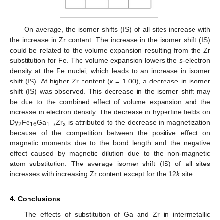
On average, the isomer shifts (IS) of all sites increase with
the increase in Zr content. The increase in the isomer shift (IS)
could be related to the volume expansion resulting from the Zr
substitution for Fe. The volume expansion lowers the
s
-electron
density at the Fe nuclei, which leads to an increase in isomer
shift (IS). At higher Zr content (
x
= 1.00), a decrease in isomer
shift (IS) was observed. This decrease in the isomer shift may
be due to the combined effect of volume expansion and the
increase in electron density. The decrease in hyperfine fields on
Dy
Fe
Ga
Zr
is attributed to the decrease in magnetization
2
16
1−x
x
because of the competition between the positive effect on
magnetic moments due to the bond length and the negative
effect caused by magnetic dilution due to the non-magnetic
atom substitution. The average isomer shift (IS) of all sites
increases with increasing Zr content except for the 12
k
site.
4. Conclusions
The effects of substitution of Ga and Zr in intermetallic