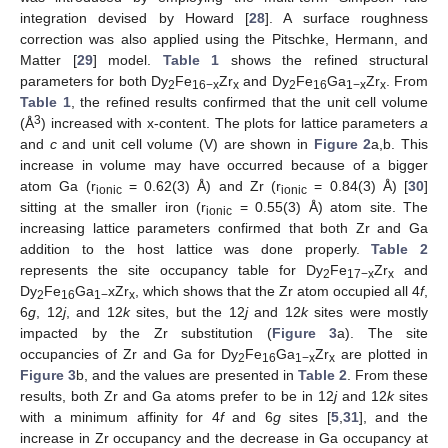
integration devised by Howard [
28
]. A surface roughness
correction was also applied using the Pitschke, Hermann, and
Matter [
29
] model.
Table 1
shows the refined structural
parameters for both Dy
Fe
Zr
and Dy
Fe
Ga
Zr
. From
2
16−x
x
2
16
1−x
x
Table 1
, the refined results confirmed that the unit cell volume
3
(Å
) increased with x-content. The plots for lattice parameters
a
and
c
and unit cell volume (V) are shown in
Figure 2
a,b. This
increase in volume may have occurred because of a bigger
atom Ga (r
= 0.62(3) Å) and Zr (r
= 0.84(3) Å) [
30
]
ionic
ionic
sitting at the smaller iron (r
= 0.55(3) Å) atom site. The
ionic
increasing lattice parameters confirmed that both Zr and Ga
addition to the host lattice was done properly.
Table 2
represents the site occupancy table for Dy
Fe
Zr
and
2
17−x
x
Dy
Fe
Ga
xZr
, which shows that the Zr atom occupied all 4
f
,
2
16
1−
x
6
g
, 12
j
, and 12
k
sites, but the 12
j
and 12
k
sites were mostly
impacted by the Zr substitution (
Figure 3
a). The site
occupancies of Zr and Ga for Dy
Fe
Ga
Zr
are plotted in
2
16
1−x
x
Figure 3
b, and the values are presented in
Table 2
. From these
results, both Zr and Ga atoms prefer to be in 12
j
and 12
k
sites
with a minimum affinity for 4
f
and 6
g
sites [
5
,
31
], and the
increase in Zr occupancy and the decrease in Ga occupancy at