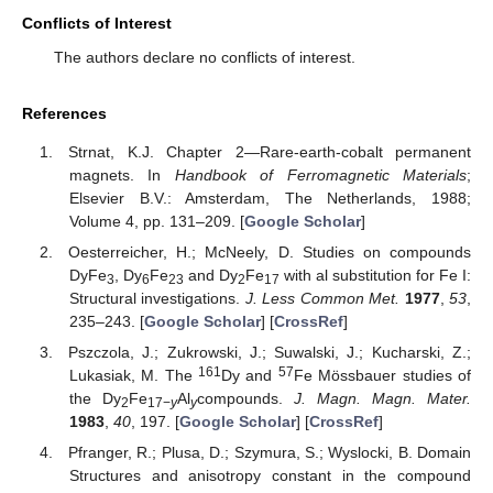
Conflicts of Interest
The authors declare no conflicts of interest.
References
Strnat, K.J. Chapter 2—Rare-earth-cobalt permanent
magnets. In
Handbook of Ferromagnetic Materials
;
Elsevier B.V.: Amsterdam, The Netherlands, 1988;
Volume 4, pp. 131–209. [
Google Scholar
]
Oesterreicher, H.; McNeely, D. Studies on compounds
DyFe
, Dy
Fe
and Dy
Fe
with al substitution for Fe I:
3
6
23
2
17
Structural investigations.
J. Less Common Met.
1977
,
53
,
235–243. [
Google Scholar
] [
CrossRef
]
Pszczola, J.; Zukrowski, J.; Suwalski, J.; Kucharski, Z.;
161
57
Lukasiak, M. The
Dy and
Fe Mössbauer studies of
the Dy
Fe
Al
compounds.
J. Magn. Magn. Mater.
2
17−
y
y
1983
,
40
, 197. [
Google Scholar
] [
CrossRef
]
Pfranger, R.; Plusa, D.; Szymura, S.; Wyslocki, B. Domain
Structures and anisotropy constant in the compound