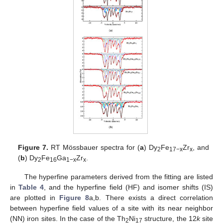
Figure 7.
RT Mössbauer spectra for (
a
) Dy
Fe
Zr
, and
2
17−x
x
(
b
) Dy
Fe
Ga
Zr
.
2
16
1−x
x
The hyperfine parameters derived from the fitting are listed
in
Table 4
, and the hyperfine field (HF) and isomer shifts (IS)
are plotted in
Figure 8
a,b. There exists a direct correlation
between hyperfine field values of a site with its near neighbor
(NN) iron sites. In the case of the Th
Ni
structure, the 12
k
site
2
17