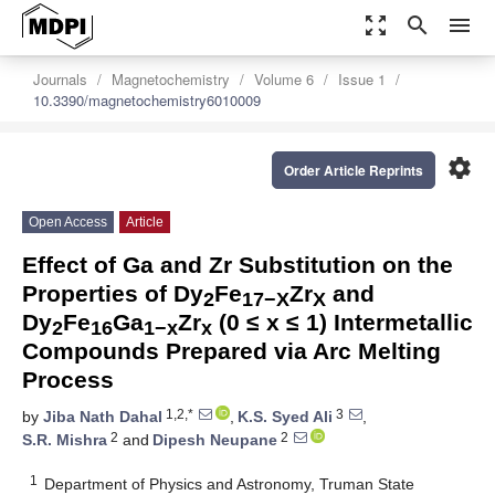
zoom_out_map
search
menu
Journals
Magnetochemistry
Volume 6
Issue 1
10.3390/magnetochemistry6010009
settings
Order Article Reprints
Open Access
Article
Effect of Ga and Zr Substitution on the
Properties of Dy
Fe
Zr
and
2
17−X
X
Dy
Fe
Ga
Zr
(0 ≤ x ≤ 1) Intermetallic
2
16
1−x
x
Compounds Prepared via Arc Melting
Process
1,2,*
3
by
Jiba Nath Dahal
,
K.S. Syed Ali
,
2
2
S.R. Mishra
and
Dipesh Neupane
1
Department of Physics and Astronomy, Truman State