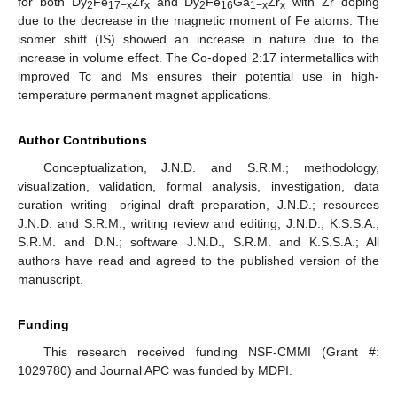
for both Dy
Fe
Zr
and Dy
Fe
Ga
Zr
with Zr doping
2
17−x
x
2
16
1−x
x
due to the decrease in the magnetic moment of Fe atoms. The
isomer shift (IS) showed an increase in nature due to the
increase in volume effect. The Co-doped 2:17 intermetallics with
improved Tc and Ms ensures their potential use in high-
temperature permanent magnet applications.
Author Contributions
Conceptualization, J.N.D. and S.R.M.; methodology,
visualization, validation, formal analysis, investigation, data
curation writing—original draft preparation, J.N.D.; resources
J.N.D. and S.R.M.; writing review and editing, J.N.D., K.S.S.A.,
S.R.M. and D.N.; software J.N.D., S.R.M. and K.S.S.A.; All
authors have read and agreed to the published version of the
manuscript.
Funding
This research received funding NSF-CMMI (Grant #:
1029780) and Journal APC was funded by MDPI.