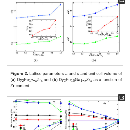
Figure 2.
Lattice parameters
a
and
c
and unit cell volume of
(
a
) Dy
Fe
Zr
and (
b
) Dy
Fe
Ga
Zr
as a function of
2
17−x
x
2
16
1−x
x
Zr content.