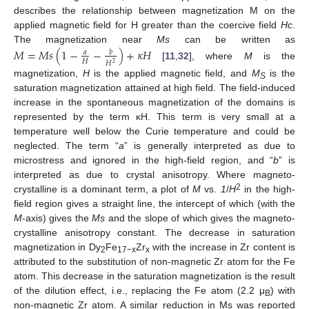
describes the relationship between magnetization M on the
applied magnetic field for H greater than the coercive field
Hc
.
The magnetization near
Ms
can be written as
𝑀
=
𝑀
𝑠
(
1
−
−
)
+
𝜅
𝐻
𝑎
𝑏
𝐻
𝐻
2
[
11
,
32
], where
M
is the
magnetization,
H
is the applied magnetic field, and
M
is the
S
saturation magnetization attained at high field. The field-induced
increase in the spontaneous magnetization of the domains is
represented by the term κH. This term is very small at a
temperature well below the Curie temperature and could be
neglected. The term “
a
” is generally interpreted as due to
microstress and ignored in the high-field region, and “
b
” is
interpreted as due to crystal anisotropy. Where magneto-
2
crystalline is a dominant term, a plot of
M
vs.
1
/
H
in the high-
field region gives a straight line, the intercept of which (with the
M
-axis) gives the
Ms
and the slope of which gives the magneto-
crystalline anisotropy constant. The decrease in saturation
magnetization in Dy
Fe
Zr
with the increase in Zr content is
2
17−x
x
attributed to the substitution of non-magnetic Zr atom for the Fe
atom. This decrease in the saturation magnetization is the result
of the dilution effect, i.e., replacing the Fe atom (2.2 μ
) with
B
non-magnetic Zr atom. A similar reduction in Ms was reported