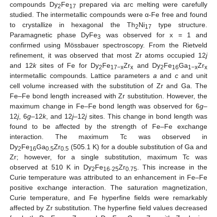
compounds Dy
Fe
prepared via arc melting were carefully
2
17
studied. The intermetallic compounds were α-Fe free and found
to crystallize in hexagonal the Th
Ni
type structure.
2
17
Paramagnetic phase DyFe
was observed for x = 1 and
3
confirmed using Mössbauer spectroscopy. From the Rietveld
refinement, it was observed that most Zr atoms occupied 12
j
and 12
k
sites of Fe for Dy
Fe
Zr
and Dy
Fe
Ga
Zr
2
17−x
x
2
16
1−x
x
intermetallic compounds. Lattice parameters
a
and
c
and unit
cell volume increased with the substitution of Zr and Ga. The
Fe–Fe bond length increased with Zr substitution. However, the
maximum change in Fe–Fe bond length was observed for 6
g
–
12
j
, 6
g
–12
k
, and 12
j
–12
j
sites. This change in bond length was
found to be affected by the strength of Fe–Fe exchange
interaction. The maximum Tc was observed in
Dy
Fe
Ga
Zr
(505.1 K) for a double substitution of Ga and
2
16
0.5
0.5
Zr; however, for a single substitution, maximum Tc was
observed at 510 K in Dy
Fe
.
Zr
. This increase in the
2
16
25
0.75
Curie temperature was attributed to an enhancement in Fe–Fe
positive exchange interaction. The saturation magnetization,
Curie temperature, and Fe hyperfine fields were remarkably
affected by Zr substitution. The hyperfine field values decreased