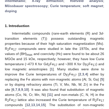
intermetallic
;
X-ray diffraction
;
Rietveld analysis
;
Mössbauer spectroscopy
;
Curie temperature
;
soft magnet
;
doping
1. Introduction
Intermetallic compounds (rare-earth elements (R) and 3
d
-
transition elements (T)) possess outstanding magnetic
properties because of their high saturation magnetization (Ms).
R
Fe
compounds were studied in late the 1970s, and the
2
17
values of (BH)
and coercivity (Hc) were found to be about 26
max
MGOe and 15 kOe, respectively; however, they have low Curie
temperature (~473 K for Gd
Fe
and ~300 K for Dy
Fe
) and
2
17
2
17
low magnetic anisotropies [
1
]. Many studies were done to
improve the Curie temperatures of Dy
Fe
[
2
,
3
,
4
] either by
2
17
replacing the Fe atoms with non-magnetic atoms (Al, Si, Ga) [
5
]
or by doping refractory atoms (Ti, V, Mo, Nb, W, Zr) in the Fe
site [
6
,
7
,
8
,
9
,
10
]. It was also found that substitution of magnetic
atoms (Co, Ni, Cr, Mn, Ni) [
11
] and non-metals (C, N, H) in the
R
Fe
lattice also increased the Curie temperature of R
Fe
2
17
2
17
compounds [
12
,
13
,
14
,
15
]. The substitution of non-magnetic