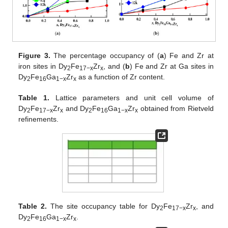
Figure 3.
The percentage occupancy of (
a
) Fe and Zr at
iron sites in Dy
Fe
Zr
, and (
b
) Fe and Zr at Ga sites in
2
17−x
x
Dy
Fe
Ga
Zr
as a function of Zr content.
2
16
1−x
x
Table 1.
Lattice parameters and unit cell volume of
Dy
Fe
Zr
and Dy
Fe
Ga
Zr
obtained from Rietveld
2
17−x
x
2
16
1−x
x
refinements.
Table 2.
The site occupancy table for Dy
Fe
Zr
, and
2
17−x
x
Dy
Fe
Ga
Zr
.
2
16
1−x
x