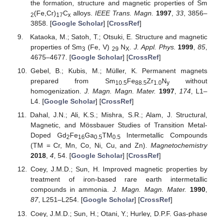
the formation, structure and magnetic properties of Sm
(Fe,Cr)
C
alloys.
IEEE Trans. Magn.
1997
,
33
, 3856–
2
17
x
3858. [
Google Scholar
] [
CrossRef
]
Kataoka, M.; Satoh, T.; Otsuki, E. Structure and magnetic
properties of Sm
(Fe, V)
N
.
J. Appl. Phys.
1999
,
85
,
3
29
X
4675–4677. [
Google Scholar
] [
CrossRef
]
Gebel, B.; Kubis, M.; Müller, K. Permanent magnets
prepared from Sm
Fe
Zr
N
without
10.5
88.5
1.0
y
homogenization.
J. Magn. Magn. Mater.
1997
,
174
, L1–
L4. [
Google Scholar
] [
CrossRef
]
Dahal, J.N.; Ali, K.S.; Mishra, S.R.; Alam, J. Structural,
Magnetic, and Mössbauer Studies of Transition Metal-
Doped Gd
Fe
Ga
TM
Intermetallic Compounds
2
16
0.5
0.5
(TM = Cr, Mn, Co, Ni, Cu, and Zn).
Magnetochemistry
2018
,
4
, 54. [
Google Scholar
] [
CrossRef
]
Coey, J.M.D.; Sun, H. Improved magnetic properties by
treatment of iron-based rare earth intermetallic
compounds in ammonia.
J. Magn. Magn. Mater.
1990
,
87
, L251–L254. [
Google Scholar
] [
CrossRef
]
Coey, J.M.D.; Sun, H.; Otani, Y.; Hurley, D.P.F. Gas-phase