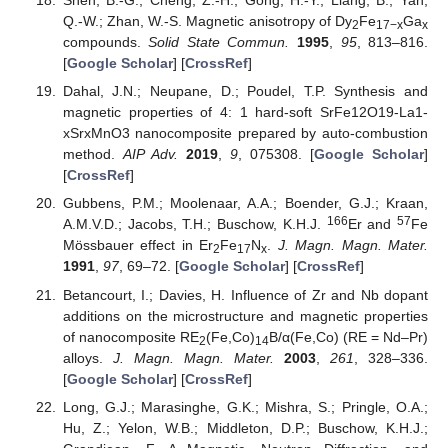
Shen, B.-G.; Cheng, Z.-H.; Gong, H.-Y.; Liang, B.; Yan,
Q.-W.; Zhan, W.-S. Magnetic anisotropy of Dy
Fe
Ga
2
17−x
x
compounds.
Solid State Commun.
1995
,
95
, 813–816.
[
Google Scholar
] [
CrossRef
]
Dahal, J.N.; Neupane, D.; Poudel, T.P. Synthesis and
magnetic properties of 4: 1 hard-soft SrFe12O19-La1-
xSrxMnO3 nanocomposite prepared by auto-combustion
method.
AIP Adv.
2019
,
9
, 075308. [
Google Scholar
]
[
CrossRef
]
Gubbens, P.M.; Moolenaar, A.A.; Boender, G.J.; Kraan,
166
57
A.M.V.D.; Jacobs, T.H.; Buschow, K.H.J.
Er and
Fe
Mössbauer effect in Er
Fe
N
.
J. Magn. Magn. Mater.
2
17
x
1991
,
97
, 69–72. [
Google Scholar
] [
CrossRef
]
Betancourt, I.; Davies, H. Influence of Zr and Nb dopant
additions on the microstructure and magnetic properties
of nanocomposite RE
(Fe,Co)
B/α(Fe,Co) (RE = Nd–Pr)
2
14
alloys.
J. Magn. Magn. Mater.
2003
,
261
, 328–336.
[
Google Scholar
] [
CrossRef
]
Long, G.J.; Marasinghe, G.K.; Mishra, S.; Pringle, O.A.;
Hu, Z.; Yelon, W.B.; Middleton, D.P.; Buschow, K.H.J.;