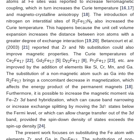
atoms at Fe sites was reported to increase ferromagnetic
coupling, which in turn increases the Curie temperature [
16
,
17
]
and magneto-crystalline anisotropy [
18
]. The introduction of
nitrogen on interstitial sites of R
Fe
N
also increased the
2
17
x
Curie temperature. This happens because the unit cell volume
expansion increases the distance between iron atoms with a
greater degree of exchange interaction [
19
,
20
]. Betancourt et al.
(2003) [
21
] reported that Zr and Nb substitution could also
improve magnetic properties. The Curie temperatures of
Ce
Fe
[
22
], Gd
Fe
[
5
] Dy
Fe
[
8
], Pr
Fe
[
23
], etc. are
2
17
2
17
2
17
2
17
improved by the addition of elements like Si, Cr, Mn, and Ga.
The substitution of a non-magnetic atom such as Ga into the
R
Fe
brings a concomitant decrease in magnetization, which
2
17
affects the energy product of the permanent magnets [
18
].
Furthermore, it is possible to increase the magnetic moment via
Fe–Zr 3
d
band hybridization, which can cause band narrowing
or increase exchange splitting by moving the 3
d
↑ states below
the Fermi level, or which can allow charge transfer out of the 3
d
band, provided the spin-down density of states exceeds the
spin-up density [
24
].
The present work focuses on substituting the Fe atom with
elements Zr and Ga in Dy
Fe
. The substitution of non-