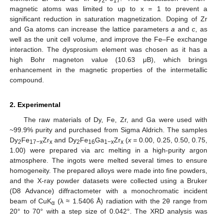
2
17
magnetic atoms was limited to up to x = 1 to prevent a
significant reduction in saturation magnetization. Doping of Zr
and Ga atoms can increase the lattice parameters
a
and
c
, as
well as the unit cell volume, and improve the Fe–Fe exchange
interaction. The dysprosium element was chosen as it has a
high Bohr magneton value (10.63 μB), which brings
enhancement in the magnetic properties of the intermetallic
compound.
2. Experimental
The raw materials of Dy, Fe, Zr, and Ga were used with
~99.9% purity and purchased from Sigma Aldrich. The samples
Dy
Fe
Zr
and Dy
Fe
Ga
Zr
(
x
= 0.00, 0.25, 0.50, 0.75,
2
17−x
x
2
16
1−x
x
1.00) were prepared via arc melting in a high-purity argon
atmosphere. The ingots were melted several times to ensure
homogeneity. The prepared alloys were made into fine powders,
and the X-ray powder datasets were collected using a Bruker
(D8 Advance) diffractometer with a monochromatic incident
beam of CuK
(λ ≈ 1.5406 Å) radiation with the 2θ range from
α
20° to 70° with a step size of 0.042°. The XRD analysis was