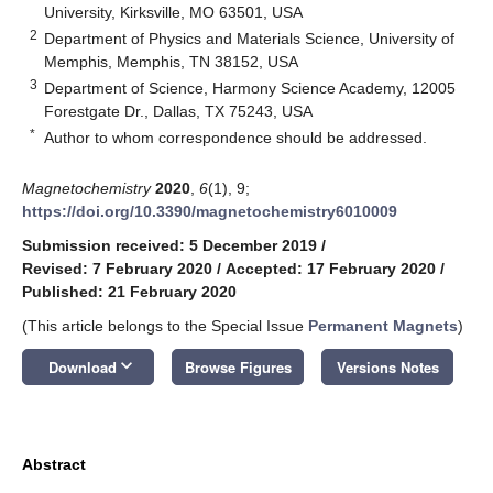
University, Kirksville, MO 63501, USA
2
Department of Physics and Materials Science, University of
Memphis, Memphis, TN 38152, USA
3
Department of Science, Harmony Science Academy, 12005
Forestgate Dr., Dallas, TX 75243, USA
*
Author to whom correspondence should be addressed.
Magnetochemistry
2020
,
6
(1), 9;
https://doi.org/10.3390/magnetochemistry6010009
Submission received: 5 December 2019
/
Revised: 7 February 2020
/
Accepted: 17 February 2020
/
Published: 21 February 2020
(This article belongs to the Special Issue
Permanent Magnets
)
keyboard_arrow_down
Download
Browse Figures
Versions Notes
Abstract