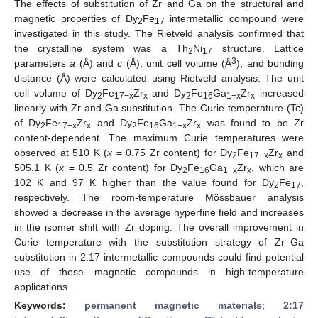
The effects of substitution of Zr and Ga on the structural and
magnetic properties of Dy
Fe
intermetallic compound were
2
17
investigated in this study. The Rietveld analysis confirmed that
the crystalline system was a Th
Ni
structure. Lattice
2
17
3
parameters
a
(Å) and
c
(Å), unit cell volume (Å
), and bonding
distance (Å) were calculated using Rietveld analysis. The unit
cell volume of Dy
Fe
Zr
and Dy
Fe
Ga
Zr
increased
2
17−x
x
2
16
1−x
x
linearly with Zr and Ga substitution. The Curie temperature (Tc)
of Dy
Fe
Zr
and Dy
Fe
Ga
Zr
was found to be Zr
2
17−x
x
2
16
1−x
x
content-dependent. The maximum Curie temperatures were
observed at 510 K (
x
= 0.75 Zr content) for Dy
Fe
Zr
and
2
17−x
x
505.1 K (
x
= 0.5 Zr content) for Dy
Fe
Ga
Zr
, which are
2
16
1−x
x
102 K and 97 K higher than the value found for Dy
Fe
,
2
17
respectively. The room-temperature Mössbauer analysis
showed a decrease in the average hyperfine field and increases
in the isomer shift with Zr doping. The overall improvement in
Curie temperature with the substitution strategy of Zr–Ga
substitution in 2:17 intermetallic compounds could find potential
use of these magnetic compounds in high-temperature
applications.
Keywords:
permanent magnetic materials
;
2:17