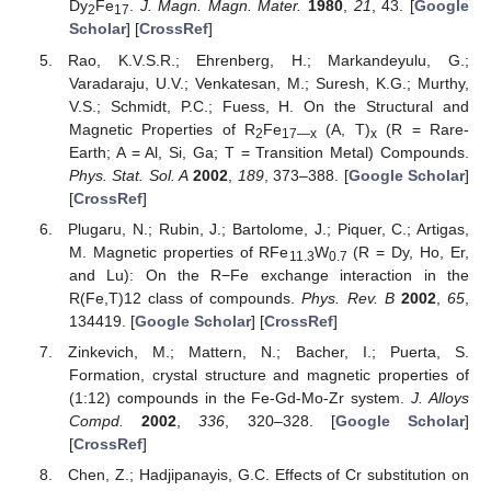
Dy
Fe
.
J. Magn. Magn. Mater.
1980
,
21
, 43. [
Google
2
17
Scholar
] [
CrossRef
]
Rao, K.V.S.R.; Ehrenberg, H.; Markandeyulu, G.;
Varadaraju, U.V.; Venkatesan, M.; Suresh, K.G.; Murthy,
V.S.; Schmidt, P.C.; Fuess, H. On the Structural and
Magnetic Properties of R
Fe
(A, T)
(R = Rare-
2
17—x
x
Earth; A = Al, Si, Ga; T = Transition Metal) Compounds.
Phys. Stat. Sol. A
2002
,
189
, 373–388. [
Google Scholar
]
[
CrossRef
]
Plugaru, N.; Rubin, J.; Bartolome, J.; Piquer, C.; Artigas,
M. Magnetic properties of RFe
W
(R = Dy, Ho, Er,
11.3
0.7
and Lu): On the R−Fe exchange interaction in the
R(Fe,T)12 class of compounds.
Phys. Rev. B
2002
,
65
,
134419. [
Google Scholar
] [
CrossRef
]
Zinkevich, M.; Mattern, N.; Bacher, I.; Puerta, S.
Formation, crystal structure and magnetic properties of
(1:12) compounds in the Fe-Gd-Mo-Zr system.
J. Alloys
Compd.
2002
,
336
, 320–328. [
Google Scholar
]
[
CrossRef
]
Chen, Z.; Hadjipanayis, G.C. Effects of Cr substitution on