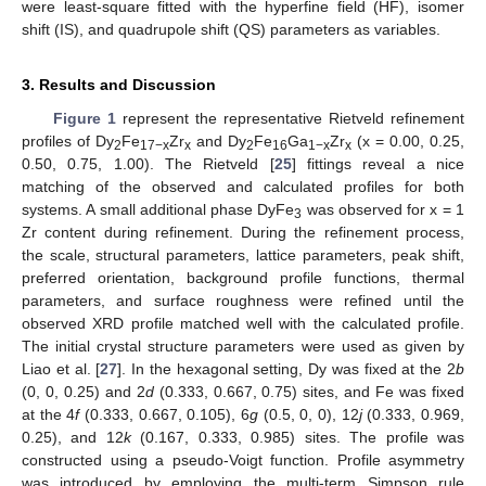
were least-square fitted with the hyperfine field (HF), isomer
shift (IS), and quadrupole shift (QS) parameters as variables.
3. Results and Discussion
Figure 1
represent the representative Rietveld refinement
profiles of Dy
Fe
Zr
and Dy
Fe
Ga
Zr
(x = 0.00, 0.25,
2
17−x
x
2
16
1−x
x
0.50, 0.75, 1.00). The Rietveld [
25
] fittings reveal a nice
matching of the observed and calculated profiles for both
systems. A small additional phase DyFe
was observed for x = 1
3
Zr content during refinement. During the refinement process,
the scale, structural parameters, lattice parameters, peak shift,
preferred orientation, background profile functions, thermal
parameters, and surface roughness were refined until the
observed XRD profile matched well with the calculated profile.
The initial crystal structure parameters were used as given by
Liao et al. [
27
]. In the hexagonal setting, Dy was fixed at the 2
b
(0, 0, 0.25) and 2
d
(0.333, 0.667, 0.75) sites, and Fe was fixed
at the 4
f
(0.333, 0.667, 0.105), 6
g
(0.5, 0, 0), 12
j
(0.333, 0.969,
0.25), and 12
k
(0.167, 0.333, 0.985) sites. The profile was
constructed using a pseudo-Voigt function. Profile asymmetry
was introduced by employing the multi-term Simpson rule