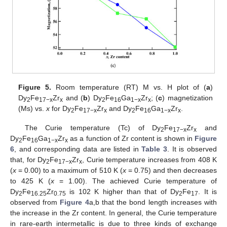
Figure 5.
Room temperature (RT) M vs. H plot of (
a
)
Dy
Fe
Zr
and (
b
) Dy
Fe
Ga
Zr
; (
c
) magnetization
2
17−x
x
2
16
1−x
x
(Ms) vs.
x
for Dy
Fe
Zr
and Dy
Fe
Ga
Zr
.
2
17−x
x
2
16
1−x
x
The Curie temperature (Tc) of Dy
Fe
Zr
and
2
17−x
x
Dy
Fe
Ga
Zr
as a function of Zr content is shown in
Figure
2
16
1−x
x
6
, and corresponding data are listed in
Table 3
. It is observed
that, for Dy
Fe
Zr
, Curie temperature increases from 408 K
2
17−x
x
(
x
= 0.00) to a maximum of 510 K (
x
= 0.75) and then decreases
to 425 K (
x
= 1.00). The achieved Curie temperature of
Dy
Fe
Zr
is 102 K higher than that of Dy
Fe
. It is
2
16.25
0.75
2
17
observed from
Figure 4
a,b that the bond length increases with
the increase in the Zr content. In general, the Curie temperature
in rare-earth intermetallic is due to three kinds of exchange