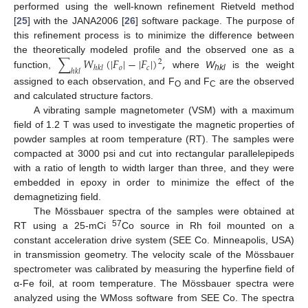
performed using the well-known refinement Rietveld method
[
25
] with the JANA2006 [
26
] software package. The purpose of
this refinement process is to minimize the difference between
∑
𝑊
(
|
𝐹
|
−
|
𝐹
|
)
,
the theoretically modeled profile and the observed one as a
2
𝑜
𝑐
ℎ
𝑘
𝑙
ℎ
𝑘
𝑙
function,
where
W
is the weight
hkl
assigned to each observation, and F
and F
are the observed
O
C
and calculated structure factors.
A vibrating sample magnetometer (VSM) with a maximum
field of 1.2 T was used to investigate the magnetic properties of
powder samples at room temperature (RT). The samples were
compacted at 3000 psi and cut into rectangular parallelepipeds
with a ratio of length to width larger than three, and they were
embedded in epoxy in order to minimize the effect of the
demagnetizing field.
The Mössbauer spectra of the samples were obtained at
57
RT using a 25-mCi
Co source in Rh foil mounted on a
constant acceleration drive system (SEE Co. Minneapolis, USA)
in transmission geometry. The velocity scale of the Mössbauer
spectrometer was calibrated by measuring the hyperfine field of
α-Fe foil, at room temperature. The Mössbauer spectra were
analyzed using the WMoss software from SEE Co. The spectra