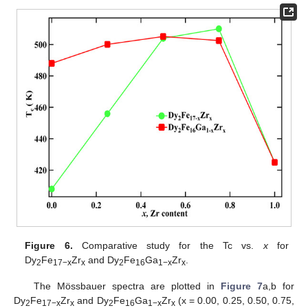
Figure 6.
Comparative study for the Tc vs.
x
for
Dy
Fe
Zr
and Dy
Fe
Ga
Zr
.
2
17−x
x
2
16
1−x
x
The Mössbauer spectra are plotted in
Figure 7
a,b for
Dy
Fe
Zr
and Dy
Fe
Ga
Zr
(x = 0.00, 0.25, 0.50, 0.75,
2
17−x
x
2
16
1−x
x