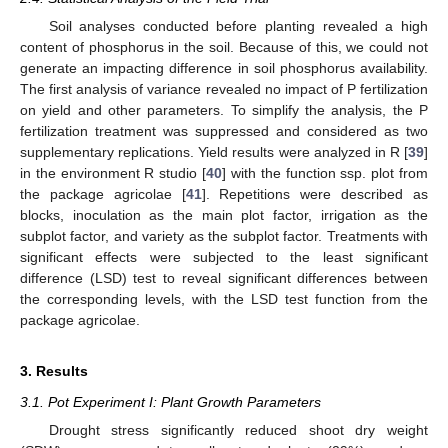
Soil analyses conducted before planting revealed a high
content of phosphorus in the soil. Because of this, we could not
generate an impacting difference in soil phosphorus availability.
The first analysis of variance revealed no impact of P fertilization
on yield and other parameters. To simplify the analysis, the P
fertilization treatment was suppressed and considered as two
supplementary replications. Yield results were analyzed in R [
39
]
in the environment R studio [
40
] with the function ssp. plot from
the package agricolae [
41
]. Repetitions were described as
blocks, inoculation as the main plot factor, irrigation as the
subplot factor, and variety as the subplot factor. Treatments with
significant effects were subjected to the least significant
difference (LSD) test to reveal significant differences between
the corresponding levels, with the LSD test function from the
package agricolae.
3. Results
3.1. Pot Experiment I: Plant Growth Parameters
Drought stress significantly reduced shoot dry weight