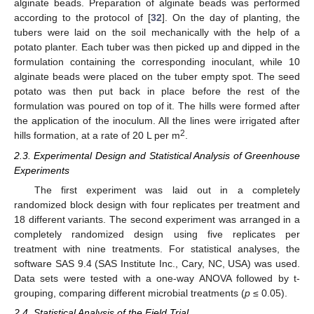
alginate beads. Preparation of alginate beads was performed
according to the protocol of [
32
]. On the day of planting, the
tubers were laid on the soil mechanically with the help of a
potato planter. Each tuber was then picked up and dipped in the
formulation containing the corresponding inoculant, while 10
alginate beads were placed on the tuber empty spot. The seed
potato was then put back in place before the rest of the
formulation was poured on top of it. The hills were formed after
the application of the inoculum. All the lines were irrigated after
2
hills formation, at a rate of 20 L per m
.
2.3. Experimental Design and Statistical Analysis of Greenhouse
Experiments
The first experiment was laid out in a completely
randomized block design with four replicates per treatment and
18 different variants. The second experiment was arranged in a
completely randomized design using five replicates per
treatment with nine treatments. For statistical analyses, the
software SAS 9.4 (SAS Institute Inc., Cary, NC, USA) was used.
Data sets were tested with a one-way ANOVA followed by t-
grouping, comparing different microbial treatments (
p
≤ 0.05).
2.4. Statistical Analysis of the Field Trial