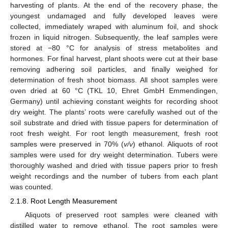
harvesting of plants. At the end of the recovery phase, the
youngest undamaged and fully developed leaves were
collected, immediately wraped with aluminum foil, and shock
frozen in liquid nitrogen. Subsequently, the leaf samples were
stored at −80 °C for analysis of stress metabolites and
hormones. For final harvest, plant shoots were cut at their base
removing adhering soil particles, and finally weighed for
determination of fresh shoot biomass. All shoot samples were
oven dried at 60 °C (TKL 10, Ehret GmbH Emmendingen,
Germany) until achieving constant weights for recording shoot
dry weight. The plants’ roots were carefully washed out of the
soil substrate and dried with tissue papers for determination of
root fresh weight. For root length measurement, fresh root
samples were preserved in 70% (
v/v
) ethanol. Aliquots of root
samples were used for dry weight determination. Tubers were
thoroughly washed and dried with tissue papers prior to fresh
weight recordings and the number of tubers from each plant
was counted.
2.1.8. Root Length Measurement
Aliquots of preserved root samples were cleaned with
distilled water to remove ethanol. The root samples were