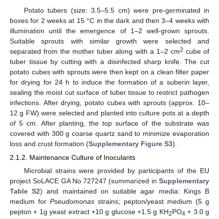
Potato tubers (size: 3.5–5.5 cm) were pre-germinated in
boxes for 2 weeks at 15 °C in the dark and then 3–4 weeks with
illumination until the emergence of 1–2 well-grown sprouts.
Suitable sprouts with similar growth were selected and
2
separated from the mother tuber along with a 1–2 cm
cube of
tuber tissue by cutting with a disinfected sharp knife. The cut
potato cubes with sprouts were then kept on a clean filter paper
for drying for 24 h to induce the formation of a suberin layer,
sealing the moist cut surface of tuber tissue to restrict pathogen
infections. After drying, potato cubes with sprouts (approx. 10–
12 g FW) were selected and planted into culture pots at a depth
of 5 cm. After planting, the top surface of the substrate was
covered with 300 g coarse quartz sand to minimize evaporation
loss and crust formation (
Supplementary Figure S3
).
2.1.2. Maintenance Culture of Inoculants
Microbial strains were provided by participants of the EU
project SoLACE GA No 727247 (summarized in
Supplementary
Table S2
) and maintained on suitable agar media: Kings B
medium for
Pseudomonas
strains; pepton/yeast medium (5 g
pepton + 1g yeast extract +10 g glucose +1.5 g KH
PO
+ 3.0 g
2
4