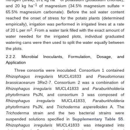
−1
and 20 kg ha
of magnesium (34.5% magnesium sulfate +
65.5% magnesium carbonate). Before the soil water content
reached the onset of stress for the potato plants (determined
empirically), irrigation was performed in irrigated lines at a rate
2
of 20 L per m
. From a water tank filled with the exact amount of
water needed for the irrigated plots, individual graduated
watering cans were then used to split the water equally between
the plots.
2.2.2. Microbial Inoculants, Formulation, Dosage, and
Application
Three consortia were inoculated. Consortium 1 contained
Rhizophagus irregularis
MUCL41833 and
Pseudomonas
brassicacearum
3Re2-7. Consortium 2 was a combination of
Rhizophagus irregularis
MUCL41833 and
Paraburkholderia
phytofirmans
PsJN, and consortium 3 was composed of
Rhizophagus irregularis
MUCL41833,
Paraburkholderia
phytofirmans
PsJN, and
Trichoderma asperelloides
A. The
Trichoderma
strain and the two bacterial strains were
suspended solutions specified in
Supplementary Table S5
.
Rhizophagus irregularis
MUCL41833 was integrated into