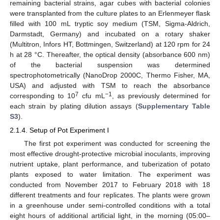
remaining bacterial strains, agar cubes with bacterial colonies
were transplanted from the culture plates to an Erlenmeyer flask
filled with 100 mL tryptic soy medium (TSM, Sigma-Aldrich,
Darmstadt, Germany) and incubated on a rotary shaker
(Multitron, Infors HT, Bottmingen, Switzerland) at 120 rpm for 24
h at 28 °C. Thereafter, the optical density (absorbance 600 nm)
of the bacterial suspension was determined
spectrophotometrically (NanoDrop 2000C, Thermo Fisher, MA,
USA) and adjusted with TSM to reach the absorbance
7
−1
corresponding to 10
cfu mL
, as previously determined for
each strain by plating dilution assays (
Supplementary Table
S3
).
2.1.4. Setup of Pot Experiment I
The first pot experiment was conducted for screening the
most effective drought-protective microbial inoculants, improving
nutrient uptake, plant performance, and tuberization of potato
plants exposed to water limitation. The experiment was
conducted from November 2017 to February 2018 with 18
different treatments and four replicates. The plants were grown
in a greenhouse under semi-controlled conditions with a total
eight hours of additional artificial light, in the morning (05:00–