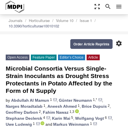
zoom_out_map
search
menu
Journals
Horticulturae
Volume 10
Issue 1
10.3390/horticulturae10010102
settings
Order Article Reprints
Open Access
Feature Paper
Editor’s Choice
Article
Microbial Consortia Versus Single-
Strain Inoculants as Drought Stress
Protectants in Potato Affected by the
Form of N Supply
1
1,*
by
Abdullah Al Mamun
,
Günter Neumann
,
1
1
2
Narges Moradtalab
,
Aneesh Ahmed
,
Brice Dupuis
,
2
1,3
Geoffrey Darbon
,
Fahim Nawaz
,
4
5
6
Stephane Declerck
,
Karin Mai
,
Wolfgang Vogt
,
1
1
Uwe Ludewig
and
Markus Weinmann