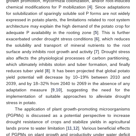
growth promotion, mycorrhizal colonization, and/or root-induced
chemical modifications for P mobilization [
4
]. Since adaptations
for solubilization of sparingly soluble soil P forms are not widely
expressed in potato plants, the limitations related to root system
architecture may explain the high demand of the potato crop for
adequate P availability in the rooting zone [
5
]. This is further
exacerbated under drought stress conditions [
6
], which reduces
the solubility and transport of mineral nutrients to the root
surface andy inhibits root growth and activity [
7
]. Drought stress
also affects the physiological processes of carbon partitioning,
which ultimately inhibits stolon and tuber formation, and finally
reduces tuber yield [
8
]. It has been projected that global potato
yield potential will decrease by 10–19% between 2010 and
2039, and by 18–32% from 2040 to 2069 in the absence of any
adaptation measure [
9
,
10
], suggesting the need for the
implementation of suitable approaches to alleviate drought
stress in potato.
The application of plant growth-promoting microorganisms
(PGPMs) is discussed as a potential perspective to increase
drought resistance of crops and stabilize yields in agricultural
lands prone to water limitation [
11
,
12
]. Various beneficial effects
of PGPMs on plant growth and productivity under water deficit