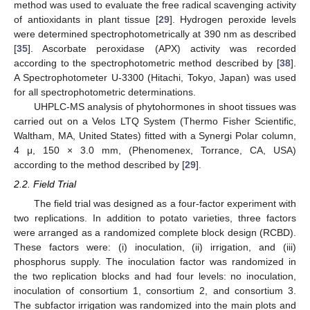
method was used to evaluate the free radical scavenging activity
of antioxidants in plant tissue [
29
]. Hydrogen peroxide levels
were determined spectrophotometrically at 390 nm as described
[
35
]. Ascorbate peroxidase (APX) activity was recorded
according to the spectrophotometric method described by [
38
].
A Spectrophotometer U-3300 (Hitachi, Tokyo, Japan) was used
for all spectrophotometric determinations.
UHPLC-MS analysis of phytohormones in shoot tissues was
carried out on a Velos LTQ System (Thermo Fisher Scientific,
Waltham, MA, United States) fitted with a Synergi Polar column,
4 μ, 150 × 3.0 mm, (Phenomenex, Torrance, CA, USA)
according to the method described by [
29
].
2.2. Field Trial
The field trial was designed as a four-factor experiment with
two replications. In addition to potato varieties, three factors
were arranged as a randomized complete block design (RCBD).
These factors were: (i) inoculation, (ii) irrigation, and (iii)
phosphorus supply. The inoculation factor was randomized in
the two replication blocks and had four levels: no inoculation,
inoculation of consortium 1, consortium 2, and consortium 3.
The subfactor irrigation was randomized into the main plots and