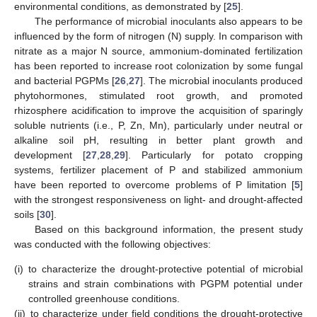
environmental conditions, as demonstrated by [
25
].
The performance of microbial inoculants also appears to be
influenced by the form of nitrogen (N) supply. In comparison with
nitrate as a major N source, ammonium-dominated fertilization
has been reported to increase root colonization by some fungal
and bacterial PGPMs [
26
,
27
]. The microbial inoculants produced
phytohormones, stimulated root growth, and promoted
rhizosphere acidification to improve the acquisition of sparingly
soluble nutrients (i.e., P, Zn, Mn), particularly under neutral or
alkaline soil pH, resulting in better plant growth and
development [
27
,
28
,
29
]. Particularly for potato cropping
systems, fertilizer placement of P and stabilized ammonium
have been reported to overcome problems of P limitation [
5
]
with the strongest responsiveness on light- and drought-affected
soils [
30
].
Based on this background information, the present study
was conducted with the following objectives:
(i)
to characterize the drought-protective potential of microbial
strains and strain combinations with PGPM potential under
controlled greenhouse conditions.
(ii)
to characterize under field conditions the drought-protective