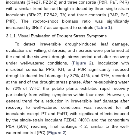
inoculants (3Re27, FZB42) and three consortia (P&R, PaT, P4R)
with a similar trend for root length induced by three single-strain
inoculants (3Re27, FZB42, TA) and three consortia (P&R, PaT,
P4R). The root-to-shoot biomass ratio was significantly
increased by 3Re2-7 as compared to controls (
Table 1
).
3.1.1. Visual Evaluation of Drought Stress Symptoms
To detect irreversible drought-induced leaf damage,
evaluations of wilting, chlorosis, and necrosis were performed at
the end of the six-week drought stress period and after recovery
under well-watered conditions, (
Figure 2
). Inoculation with
microbial consortia PPS, KH, and P8R significantly reduced
drought-induced leaf damage by 37%, 41%, and 37%, recorded
at the end of the drought stress phase. After re-supplying water
to 70% of WHC, the potato plants exhibited rapid recovery
particularly from wilting symptoms within four days. However, a
general trend for a reduction in irreversible leaf damage after
recovery to well-watered conditions was recorded for all
inoculants except PT and PaRT, with significant effects induced
by the single-strain inoculant FZB42 (40%) and the consortium
P&R (50%) reaching final rankings < 2, similar to the well-
watered control (PC) (
Figure 2
).