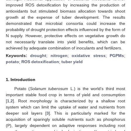
improved ROS detoxification by increasing the production of
antioxidants but stimulated biomass allocation towards shoot
growth at the expense of tuber development. The results
demonstrated that microbial consortia could increase the
probability of drought protection effects influenced by the form of
N supply. However, protective effects on vegetative growth do
not necessarily translate into yield benefits, which can be
achieved by adequate combination of inoculants and fertilizers.
Keywords:
drought
;
nitrogen
;
oxidative stress
;
PGPMs
;
potato
;
ROS detoxification
;
tuber yield
1. Introduction
Potato (
Solanum tuberosum
L.) is the world’s third most
important stable food crop in terms of yield and consumption
[
1
,
2
]. Root morphology is characterized by a shallow root
system which can limit the uptake of water and nutrients from
deeper soil layers [
3
]. This is particularly marked for the
acquisition of sparingly soluble nutrients such as phosphorus
(P), largely dependent on adaptive responses including root