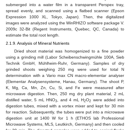
submerged into a water film in a transparent Perspex tray,
spread evenly, and scanned using a flatbed scanner (Epson
Expression 1000 XL, Tokyo, Japan). Then, the digitalized
images were analyzed using the WinRHIZO software package V.
2009c 32-Bit (Regent Instruments, Quebec, QC, Canada) to
estimate the total root length.
2.1.9. Analysis of Mineral Nutrients
Dried shoot material was homogenized to a fine powder
using a grinding mill (Labor Scheibenschwingmühle 100A, Sieb
Technik GmbH, Mühlheim-Ruhr, Germany). Samples of dry
grinded shoots weighing 250 mg were used for total N
determination with a Vario max CN macro-elementar analyser
(Elementar Analysensysteme, Hanau, Germany). The shoot P,
K, Mg, Ca, Mn, Zn, Cu, Si, and Fe were measured after
microwave digestion. Then, 250 mg dry plant material, 2 mL
distilled water, 5 mL HNO
, and 4 mL H
O
were added into
3
2
2
digestion tubes, mixed with a vortex mixer and kept for 30 min
for reaction. Subsequently, the tubes were put into a microwave
digestion unit at 1400 W for 1 h (ETHOS lab Professional
Microwave Systems, MLS, Leutkirch, Germany) and then cooled