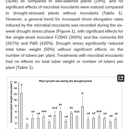
(SDW) as compared to well-watered plants (29%), and no
significant effects of microbial inoculants were noticed compared
to drought-stressed plants without inoculants (
Table 1
).
However, a general trend for increased shoot elongation rates
induced by the microbial inoculants was recorded during the six-
week drought stress phase (
Figure 1
), with significant effects for
the single-strain inoculant FZB42 (300%) and the consortia KH
(267%) and P&R (420%). Drought stress significantly reduced
total tuber weight (50%) without significant effects on the
number of tubers per plant. Treatments with microbial inoculants
had no effects on total tuber weight or number of tubers per
plant (
Table 1
).