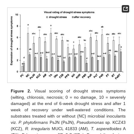
Figure 2.
Visual scoring of drought stress symptoms
(wilting, chlorosis, necrosis; 0 = no damage, 10 = severely
damaged) at the end of 6-week drought stress and after 1
week of recovery under well-watered conditions. The
substrates treated with or without (NC) microbial inoculants
viz.
P. phytofirmans
PsJN (PsJN),
Pseudomonas
sp. KCZ43
(KCZ),
R. irregularis
MUCL 41833 (AM),
T. asperelloides
A