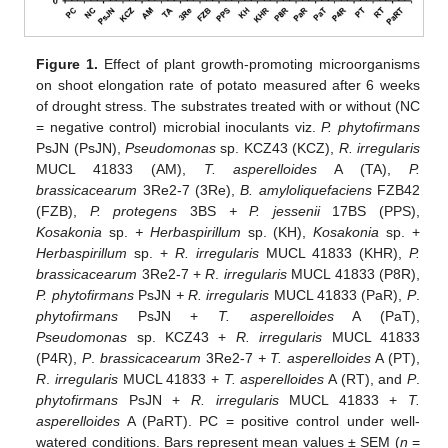
Figure 1.
Effect of plant growth-promoting microorganisms
on shoot elongation rate of potato measured after 6 weeks
of drought stress. The substrates treated with or without (NC
= negative control) microbial inoculants viz.
P. phytofirmans
PsJN (PsJN),
Pseudomonas
sp. KCZ43 (KCZ),
R. irregularis
MUCL 41833 (AM),
T. asperelloides
A (TA),
P.
brassicacearum
3Re2-7 (3Re),
B. amyloliquefaciens
FZB42
(FZB),
P. protegens
3BS
+ P. jessenii
17BS (PPS),
Kosakonia
sp.
+ Herbaspirillum
sp. (KH),
Kosakonia
sp. +
Herbaspirillum
sp. +
R. irregularis
MUCL 41833 (KHR),
P.
brassicacearum
3Re2-7 +
R
.
irregularis
MUCL 41833 (P8R),
P. phytofirmans
PsJN
+ R. irregularis
MUCL 41833 (PaR),
P
.
phytofirmans
PsJN +
T. asperelloides
A (PaT),
Pseudomonas
sp. KCZ43 +
R. irregularis
MUCL 41833
(P4R),
P
.
brassicacearum
3Re2-7
+ T. asperelloides
A (PT),
R
.
irregularis
MUCL 41833 +
T. asperelloides
A (RT), and
P
.
phytofirmans
PsJN +
R. irregularis
MUCL 41833 +
T.
asperelloides
A (PaRT). PC = positive control under well-
watered conditions. Bars represent mean values ± SEM (
n
=