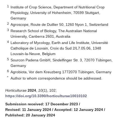
1
Institute of Crop Science, Department of Nutritional Crop
Physiology, University of Hohenheim, 70599 Stuttgart,
Germany
2
Agroscope, Route de Duillier 50, 1260 Nyon 1, Switzerland
3
Research School of Biology, The Australian National
University, Canberra 2601, Australia
4
Laboratory of Mycology, Earth and Life Institute, Université
Catholique de Louvain, Croix du Sud 2/L7.05.06, 1348
Louvain-la-Neuve, Belgium
5
Sourcon Padena GmbH, Sindelfinger Str. 3, 72070 Tübingen,
Germany
6
Agrobiota, Vor dem Kreuzberg 1772070 Tübingen, Germany
*
Author to whom correspondence should be addressed.
Horticulturae
2024
,
10
(1), 102;
https://doi.org/10.3390/horticulturae10010102
Submission received: 17 December 2023
/
Revised: 11 January 2024
/
Accepted: 12 January 2024
/
Published: 20 January 2024