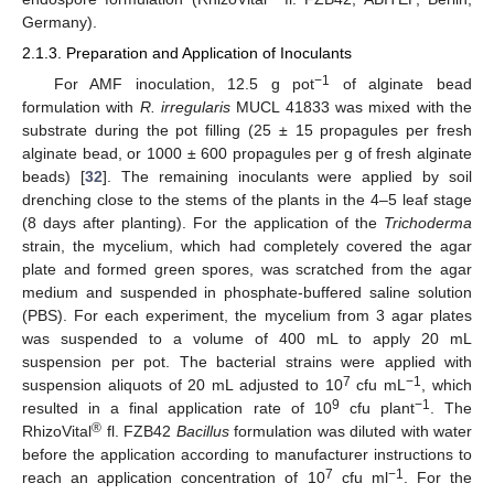
Germany).
2.1.3. Preparation and Application of Inoculants
−1
For AMF inoculation, 12.5 g pot
of alginate bead
formulation with
R. irregularis
MUCL 41833 was mixed with the
substrate during the pot filling (25 ± 15 propagules per fresh
alginate bead, or 1000 ± 600 propagules per g of fresh alginate
beads) [
32
]. The remaining inoculants were applied by soil
drenching close to the stems of the plants in the 4–5 leaf stage
(8 days after planting). For the application of the
Trichoderma
strain, the mycelium, which had completely covered the agar
plate and formed green spores, was scratched from the agar
medium and suspended in phosphate-buffered saline solution
(PBS). For each experiment, the mycelium from 3 agar plates
was suspended to a volume of 400 mL to apply 20 mL
suspension per pot. The bacterial strains were applied with
7
−1
suspension aliquots of 20 mL adjusted to 10
cfu mL
, which
9
−1
resulted in a final application rate of 10
cfu plant
. The
®
RhizoVital
fl. FZB42
Bacillus
formulation was diluted with water
before the application according to manufacturer instructions to
7
−1
reach an application concentration of 10
cfu ml
. For the