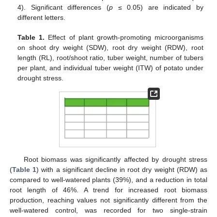
4). Significant differences (
p
≤ 0.05) are indicated by
different letters.
Table 1.
Effect of plant growth-promoting microorganisms
on shoot dry weight (SDW), root dry weight (RDW), root
length (RL), root/shoot ratio, tuber weight, number of tubers
per plant, and individual tuber weight (ITW) of potato under
drought stress.
Root biomass was significantly affected by drought stress
(
Table 1
) with a significant decline in root dry weight (RDW) as
compared to well-watered plants (39%), and a reduction in total
root length of 46%. A trend for increased root biomass
production, reaching values not significantly different from the
well-watered control, was recorded for two single-strain