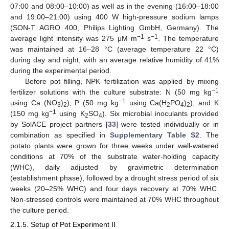
07:00 and 08:00–10:00) as well as in the evening (16:00–18:00
and 19:00–21:00) using 400 W high-pressure sodium lamps
(SON-T AGRO 400, Philips Lighting GmbH, Germany). The
−1
−1
average light intensity was 275 μM m
s
. The temperature
was maintained at 16–28 °C (average temperature 22 °C)
during day and night, with an average relative humidity of 41%
during the experimental period.
Before pot filling, NPK fertilization was applied by mixing
−1
fertilizer solutions with the culture substrate: N (50 mg kg
−1
using Ca (NO
)
), P (50 mg kg
using Ca(H
PO
)
), and K
3
2
2
4
2
−1
(150 mg kg
using K
SO
). Six microbial inoculants provided
2
4
by SolACE project partners [
33
] were tested individually or in
combination as specified in
Supplementary Table S2
. The
potato plants were grown for three weeks under well-watered
conditions at 70% of the substrate water-holding capacity
(WHC), daily adjusted by gravimetric determination
(establishment phase), followed by a drought stress period of six
weeks (20–25% WHC) and four days recovery at 70% WHC.
Non-stressed controls were maintained at 70% WHC throughout
the culture period.
2.1.5. Setup of Pot Experiment II