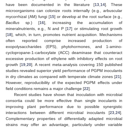
have been documented in the literature [
13
,
14
]. These
microorganisms can colonize roots internally (e.g., arbuscular
mycorrhizal (AM) fungi [
15
] or develop at the root surface (e.g.,
Bacillus
sp.) [
16
], increasing the accumulation of
mineralnutrients, e.g., N and P [
17
] or stimulating root growth
[
18
], which, in turn, promotes nutrient acquisition. Mechanisms
often reported comprise increased production of
exopolysaccharides (EPS), phytohormones, and 1-amino-
cyclopropane-1-carboxylate (ACC) deaminase that counteract
excessive production of ethylene with inhibitory effects on root
growth [
19
,
20
]. A recent meta-analysis covering 150 published
studies revealed superior yield performance of PGPM inoculants
in dry climates as compared with temperate climate zones [
21
].
However, reproducibility of the expected PGPM effects under
field conditions remains a major challenge [
22
].
Recent studies have shown that inoculation with microbial
consortia could be more effective than single inoculants in
improving plant performance due to possible synergistic
interactions between different microbial inoculants [
23
,
24
].
Complementary properties of differentially adapted microbial
strains may offer an advantage, particularly under variable