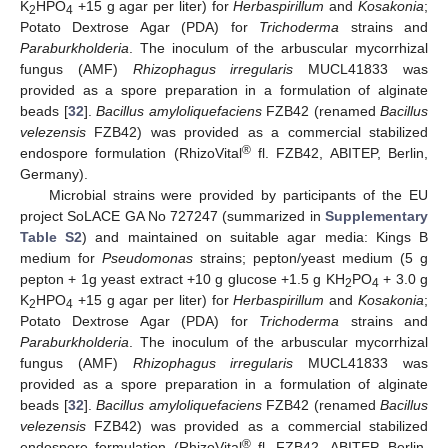
K
HPO
+15 g agar per liter) for
Herbaspirillum
and
Kosakonia
;
2
4
Potato Dextrose Agar (PDA) for
Trichoderma
strains and
Paraburkholderia
. The inoculum of the arbuscular mycorrhizal
fungus (AMF)
Rhizophagus irregularis
MUCL41833 was
provided as a spore preparation in a formulation of alginate
beads [
32
].
Bacillus amyloliquefaciens
FZB42 (renamed
Bacillus
velezensis
FZB42) was provided as a commercial stabilized
®
endospore formulation (RhizoVital
fl. FZB42, ABITEP, Berlin,
Germany).
Microbial strains were provided by participants of the EU
project SoLACE GA No 727247 (summarized in
Supplementary
Table S2
) and maintained on suitable agar media: Kings B
medium for
Pseudomonas
strains; pepton/yeast medium (5 g
pepton + 1g yeast extract +10 g glucose +1.5 g KH
PO
+ 3.0 g
2
4
K
HPO
+15 g agar per liter) for
Herbaspirillum
and
Kosakonia
;
2
4
Potato Dextrose Agar (PDA) for
Trichoderma
strains and
Paraburkholderia
. The inoculum of the arbuscular mycorrhizal
fungus (AMF)
Rhizophagus irregularis
MUCL41833 was
provided as a spore preparation in a formulation of alginate
beads [
32
].
Bacillus amyloliquefaciens
FZB42 (renamed
Bacillus
velezensis
FZB42) was provided as a commercial stabilized
®
endospore formulation (RhizoVital
fl. FZB42, ABITEP, Berlin,