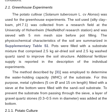
conditions.
2.1. Greenhouse Experiments
The potato cultivar (
Solanum tuberosum
L. cv Alonso) was
used for the greenhouse experiments. The soil used (silty clay–
loam, pH.7.1) was collected from a research field at the
University of Hohenheim (Heidfeldhof research station) and was
sieved with 5 mm mesh size before pot filling. The
physicochemical characteristics of the soil are summarized in
Supplementary Table S1
. Pots were filled with a substrate
mixture that comprised 2.5 kg air-dried soil and 2.5 kg washed
quartz sand to improve the soil structure. Additional fertilizer
supply is reported in the description of the individual
experiments.
The method described by [
31
] was employed to determine
the water-holding capacity (WHC) of the substrate. For this
purpose, metal cylinders (5 cm Ø and 15 cm length) fitted with a
sieve at the bottom were filled with the sand–soil substrate. To
prevent the substrate from passing through the sieve, a layer of
gravel quartz stones (0.3–0.5 mm in diameter) was added at the
bottom.
2.1.1. Potato Culture