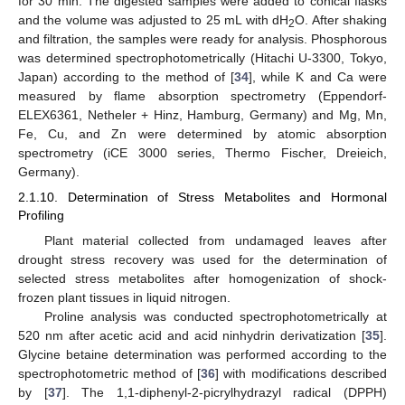
for 30 min. The digested samples were added to conical flasks
and the volume was adjusted to 25 mL with dH
O. After shaking
2
and filtration, the samples were ready for analysis. Phosphorous
was determined spectrophotometrically (Hitachi U-3300, Tokyo,
Japan) according to the method of [
34
], while K and Ca were
measured by flame absorption spectrometry (Eppendorf-
ELEX6361, Netheler + Hinz, Hamburg, Germany) and Mg, Mn,
Fe, Cu, and Zn were determined by atomic absorption
spectrometry (iCE 3000 series, Thermo Fischer, Dreieich,
Germany).
2.1.10. Determination of Stress Metabolites and Hormonal
Profiling
Plant material collected from undamaged leaves after
drought stress recovery was used for the determination of
selected stress metabolites after homogenization of shock-
frozen plant tissues in liquid nitrogen.
Proline analysis was conducted spectrophotometrically at
520 nm after acetic acid and acid ninhydrin derivatization [
35
].
Glycine betaine determination was performed according to the
spectrophotometric method of [
36
] with modifications described
by [
37
]. The 1,1-diphenyl-2-picrylhydrazyl radical (DPPH)