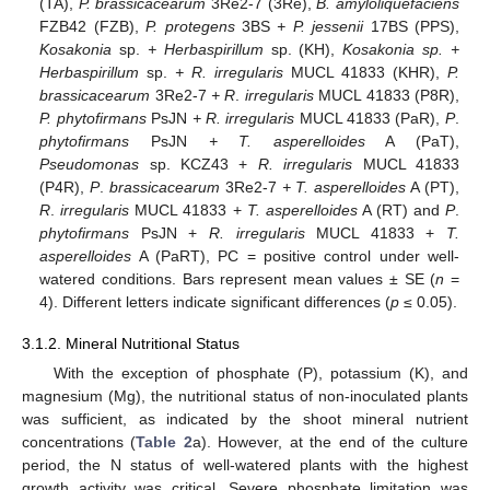
(TA),
P. brassicacearum
3Re2-7 (3Re),
B. amyloliquefaciens
FZB42 (FZB),
P. protegens
3BS
+ P. jessenii
17BS (PPS),
Kosakonia
sp.
+ Herbaspirillum
sp. (KH),
Kosakonia sp. +
Herbaspirillum
sp.
+ R. irregularis
MUCL 41833 (KHR),
P.
brassicacearum
3Re2-7
+ R
.
irregularis
MUCL 41833 (P8R),
P. phytofirmans
PsJN
+ R. irregularis
MUCL 41833 (PaR),
P
.
phytofirmans
PsJN
+ T. asperelloides
A (PaT),
Pseudomonas
sp. KCZ43 +
R. irregularis
MUCL 41833
(P4R),
P
.
brassicacearum
3Re2-7
+ T. asperelloides
A (PT),
R
.
irregularis
MUCL 41833 +
T. asperelloides
A (RT) and
P
.
phytofirmans
PsJN +
R. irregularis
MUCL 41833 +
T.
asperelloides
A (PaRT), PC = positive control under well-
watered conditions. Bars represent mean values ± SE (
n
=
4). Different letters indicate significant differences (
p
≤ 0.05).
3.1.2. Mineral Nutritional Status
With the exception of phosphate (P), potassium (K), and
magnesium (Mg), the nutritional status of non-inoculated plants
was sufficient, as indicated by the shoot mineral nutrient
concentrations (
Table 2
a). However, at the end of the culture
period, the N status of well-watered plants with the highest
growth activity was critical. Severe phosphate limitation was