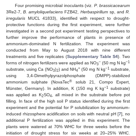
Four promising microbial inoculants (viz.
P
.
brassicacearum
3Re2-7,
B
.
amyloliquefaciens
FZB42,
Herbaspirillum
sp, and
R.
irregularis
MUCL 41833), identified with respect to drought-
protective functions during the first experiment, were further
investigated in a second pot experiment testing perspectives to
further improve the performance of plants in presence of
ammonium-dominated N fertilization. The experiment was
conducted from May to August 2018 with nine different
treatments and five replicates (
Supplementary Table S4
). Two
−
−1
forms of nitrogen fertilizers were applied as NO
(50 mg N kg
3
+
−1
substrate, using Ca (NO
)
) and NH
(50 mg N kg
substrate,
3
2
4
using 3,4-Dimethylpyrazolphosphate (DMPP)-stabilized
®
ammonium sulphate (NovaTec
solub 21, Compo Expert,
−1
Münster, Germany). In addition, K (150 mg K kg
substrate)
was applied as K
SO
, all mixed in the substrate before pot
2
4
filling. In face of the high soil P status identified during the first
experiment and the potential for P solubilization by ammonium-
induced rhizosphere acidification on soils with neutral pH [
7
], no
additional P fertilization was applied in this experiment. The
plants were watered at 70% WHC for three weeks before the
initiation of drought stress for six weeks at 20–25% WHC.