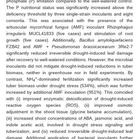
phosphate (P) limitation compared to the well-watered control.
The P nutritional status was significantly increased above the
deficiency threshold by three single-strain inoculants and eight
consortia. This was associated with the presence of the
arbuscular mycorrhizal fungus (AMF) inoculant
Rhizophagus
irregularis
MUCL41833 (five cases) and stimulation of root
growth (five cases). Additionally,
Bacillus amyloliquefaciens
FZB42 and AMF +
Pseudomonas brassicacearum
3Re2-7
significantly reduced irreversible drought-induced leaf damage
after recovery to well-watered conditions. However, the microbial
inoculants did not mitigate drought-induced reductions in tuber
biomass, neither in greenhouse nor in field experiments. By
+
contrast, NH
-dominated fertilization significantly increased
4
tuber biomass under drought stress (534%), which was further
increased by additional AMF inoculation (951%). This coincided
with (i) improved enzymatic detoxification of drought-induced
reactive oxygen species (ROS), (ii) improved osmotic
adjustment in the shoot tissue (glycine betaine accumulation),
(iii) increased shoot concentrations of ABA, jasmonic acid, and
indole acetic acid, involved in drought stress signaling and
tuberization, and (iv) reduced irreversible drought-induced leaf
damage. Additional application of bacterial inoculants further