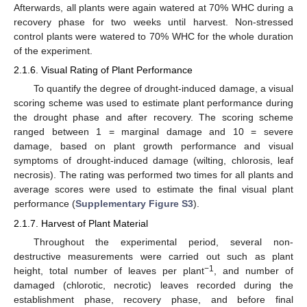
Afterwards, all plants were again watered at 70% WHC during a
recovery phase for two weeks until harvest. Non-stressed
control plants were watered to 70% WHC for the whole duration
of the experiment.
2.1.6. Visual Rating of Plant Performance
To quantify the degree of drought-induced damage, a visual
scoring scheme was used to estimate plant performance during
the drought phase and after recovery. The scoring scheme
ranged between 1 = marginal damage and 10 = severe
damage, based on plant growth performance and visual
symptoms of drought-induced damage (wilting, chlorosis, leaf
necrosis). The rating was performed two times for all plants and
average scores were used to estimate the final visual plant
performance (
Supplementary Figure S3
).
2.1.7. Harvest of Plant Material
Throughout the experimental period, several non-
destructive measurements were carried out such as plant
−1
height, total number of leaves per plant
, and number of
damaged (chlorotic, necrotic) leaves recorded during the
establishment phase, recovery phase, and before final