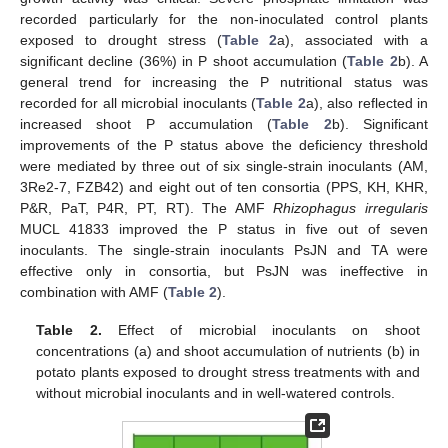
recorded particularly for the non-inoculated control plants
exposed to drought stress (
Table 2
a), associated with a
significant decline (36%) in P shoot accumulation (
Table 2
b). A
general trend for increasing the P nutritional status was
recorded for all microbial inoculants (
Table 2
a), also reflected in
increased shoot P accumulation (
Table 2
b). Significant
improvements of the P status above the deficiency threshold
were mediated by three out of six single-strain inoculants (AM,
3Re2-7, FZB42) and eight out of ten consortia (PPS, KH, KHR,
P&R, PaT, P4R, PT, RT). The AMF
Rhizophagus irregularis
MUCL 41833 improved the P status in five out of seven
inoculants. The single-strain inoculants PsJN and TA were
effective only in consortia, but PsJN was ineffective in
combination with AMF (
Table 2
).
Table 2.
Effect of microbial inoculants on shoot
concentrations (a) and shoot accumulation of nutrients (b) in
potato plants exposed to drought stress treatments with and
without microbial inoculants and in well-watered controls.