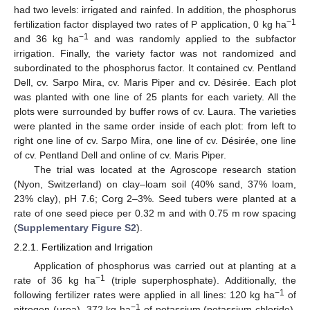
had two levels: irrigated and rainfed. In addition, the phosphorus
−1
fertilization factor displayed two rates of P application, 0 kg ha
−1
and 36 kg ha
and was randomly applied to the subfactor
irrigation. Finally, the variety factor was not randomized and
subordinated to the phosphorus factor. It contained cv. Pentland
Dell, cv. Sarpo Mira, cv. Maris Piper and cv. Désirée. Each plot
was planted with one line of 25 plants for each variety. All the
plots were surrounded by buffer rows of cv. Laura. The varieties
were planted in the same order inside of each plot: from left to
right one line of cv. Sarpo Mira, one line of cv. Désirée, one line
of cv. Pentland Dell and online of cv. Maris Piper.
The trial was located at the Agroscope research station
(Nyon, Switzerland) on clay–loam soil (40% sand, 37% loam,
23% clay), pH 7.6; Corg 2–3%. Seed tubers were planted at a
rate of one seed piece per 0.32 m and with 0.75 m row spacing
(
Supplementary Figure S2
).
2.2.1. Fertilization and Irrigation
Application of phosphorus was carried out at planting at a
−1
rate of 36 kg ha
(triple superphosphate). Additionally, the
−1
following fertilizer rates were applied in all lines: 120 kg ha
of
−1
nitrogen (urea), 372 kg ha
of potassium (potassium chloride),