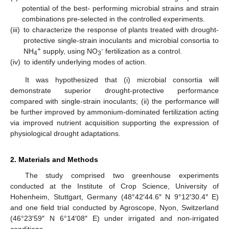
potential of the best- performing microbial strains and strain
combinations pre-selected in the controlled experiments.
(iii)
to characterize the response of plants treated with drought-
protective single-strain inoculants and microbial consortia to
+
-
NH
supply, using NO
fertilization as a control.
4
3
(iv)
to identify underlying modes of action.
It was hypothesized that (i) microbial consortia will
demonstrate superior drought-protective performance
compared with single-strain inoculants; (ii) the performance will
be further improved by ammonium-dominated fertilization acting
via improved nutrient acquisition supporting the expression of
physiological drought adaptations.
2. Materials and Methods
The study comprised two greenhouse experiments
conducted at the Institute of Crop Science, University of
Hohenheim, Stuttgart, Germany (48°42′44.6″ N 9°12′30.4″ E)
and one field trial conducted by Agroscope, Nyon, Switzerland
(46°23′59″ N 6°14′08″ E) under irrigated and non-irrigated