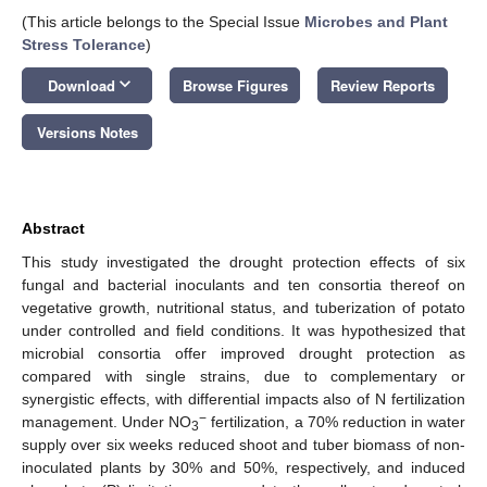
(This article belongs to the Special Issue
Microbes and Plant
Stress Tolerance
)
keyboard_arrow_down
Download
Browse Figures
Review Reports
Versions Notes
Abstract
This study investigated the drought protection effects of six
fungal and bacterial inoculants and ten consortia thereof on
vegetative growth, nutritional status, and tuberization of potato
under controlled and field conditions. It was hypothesized that
microbial consortia offer improved drought protection as
compared with single strains, due to complementary or
synergistic effects, with differential impacts also of N fertilization
−
management. Under NO
fertilization, a 70% reduction in water
3
supply over six weeks reduced shoot and tuber biomass of non-
inoculated plants by 30% and 50%, respectively, and induced