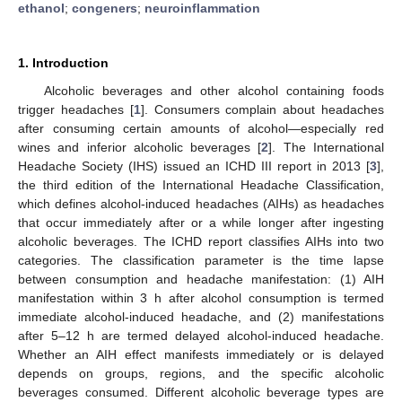
ethanol
;
congeners
;
neuroinflammation
1. Introduction
Alcoholic beverages and other alcohol containing foods
trigger headaches [
1
]. Consumers complain about headaches
after consuming certain amounts of alcohol—especially red
wines and inferior alcoholic beverages [
2
]. The International
Headache Society (IHS) issued an ICHD III report in 2013 [
3
],
the third edition of the International Headache Classification,
which defines alcohol-induced headaches (AIHs) as headaches
that occur immediately after or a while longer after ingesting
alcoholic beverages. The ICHD report classifies AIHs into two
categories. The classification parameter is the time lapse
between consumption and headache manifestation: (1) AIH
manifestation within 3 h after alcohol consumption is termed
immediate alcohol-induced headache, and (2) manifestations
after 5–12 h are termed delayed alcohol-induced headache.
Whether an AIH effect manifests immediately or is delayed
depends on groups, regions, and the specific alcoholic
beverages consumed. Different alcoholic beverage types are