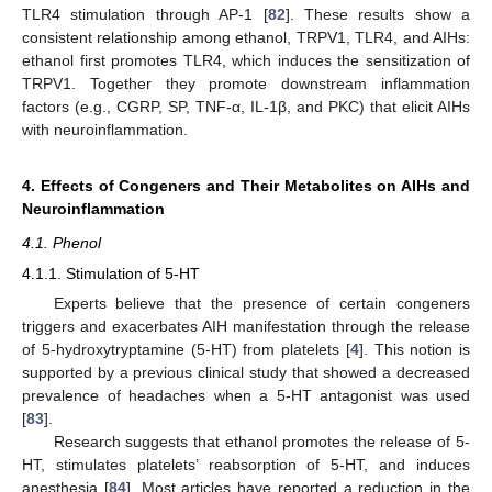
TLR4 stimulation through AP-1 [
82
]. These results show a
consistent relationship among ethanol, TRPV1, TLR4, and AIHs:
ethanol first promotes TLR4, which induces the sensitization of
TRPV1. Together they promote downstream inflammation
factors (e.g., CGRP, SP, TNF-α, IL-1β, and PKC) that elicit AIHs
with neuroinflammation.
4. Effects of Congeners and Their Metabolites on AIHs and
Neuroinflammation
4.1. Phenol
4.1.1. Stimulation of 5-HT
Experts believe that the presence of certain congeners
triggers and exacerbates AIH manifestation through the release
of 5-hydroxytryptamine (5-HT) from platelets [
4
]. This notion is
supported by a previous clinical study that showed a decreased
prevalence of headaches when a 5-HT antagonist was used
[
83
].
Research suggests that ethanol promotes the release of 5-
HT, stimulates platelets’ reabsorption of 5-HT, and induces
anesthesia [
84
]. Most articles have reported a reduction in the