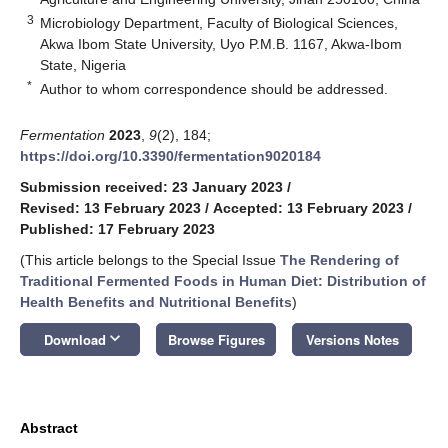
3
Microbiology Department, Faculty of Biological Sciences,
Akwa Ibom State University, Uyo P.M.B. 1167, Akwa-Ibom
State, Nigeria
*
Author to whom correspondence should be addressed.
Fermentation
2023
,
9
(2), 184;
https://doi.org/10.3390/fermentation9020184
Submission received: 23 January 2023
/
Revised: 13 February 2023
/
Accepted: 13 February 2023
/
Published: 17 February 2023
(This article belongs to the Special Issue
The Rendering of
Traditional Fermented Foods in Human Diet: Distribution of
Health Benefits and Nutritional Benefits
)
keyboard_arrow_down
Download
Browse Figures
Versions Notes
Abstract