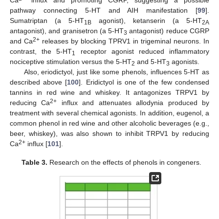
Ca
influx and promoting CGRP, suggesting a possible
pathway connecting 5-HT and AIH manifestation [
99
].
Sumatriptan (a 5-HT
agonist), ketanserin (a 5-HT
1B
2A
antagonist), and granisetron (a 5-HT
antagonist) reduce CGRP
3
2+
and Ca
releases by blocking TPRV1 in trigeminal neurons. In
contrast, the 5-HT
receptor agonist reduced inflammatory
1
nociceptive stimulation versus the 5-HT
and 5-HT
agonists.
2
3
Also, eriodictyol, just like some phenols, influences 5-HT as
described above [
100
]. Eridictyol is one of the few condensed
tannins in red wine and whiskey. It antagonizes TRPV1 by
2+
reducing Ca
influx and attenuates allodynia produced by
treatment with several chemical agonists. In addition, eugenol, a
common phenol in red wine and other alcoholic beverages (e.g.,
beer, whiskey), was also shown to inhibit TRPV1 by reducing
2+
Ca
influx [
101
].
Table 3.
Research on the effects of phenols in congeners.