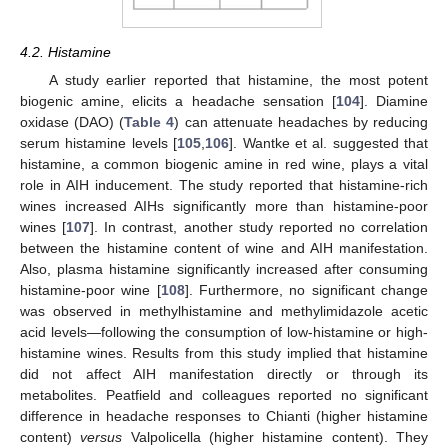
4.2. Histamine
A study earlier reported that histamine, the most potent
biogenic amine, elicits a headache sensation [
104
]. Diamine
oxidase (DAO) (
Table 4
) can attenuate headaches by reducing
serum histamine levels [
105
,
106
]. Wantke et al. suggested that
histamine, a common biogenic amine in red wine, plays a vital
role in AIH inducement. The study reported that histamine-rich
wines increased AIHs significantly more than histamine-poor
wines [
107
]. In contrast, another study reported no correlation
between the histamine content of wine and AIH manifestation.
Also, plasma histamine significantly increased after consuming
histamine-poor wine [
108
]. Furthermore, no significant change
was observed in methylhistamine and methylimidazole acetic
acid levels—following the consumption of low-histamine or high-
histamine wines. Results from this study implied that histamine
did not affect AIH manifestation directly or through its
metabolites. Peatfield and colleagues reported no significant
difference in headache responses to Chianti (higher histamine
content)
versus
Valpolicella (higher histamine content). They