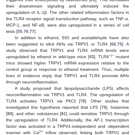
their downstream signaling and ultimately induced the
upregulation of IL-1β. The other related inflammation factors in
the TLR4 receptor signal transduction pathway, such as TNF-α,
MCP-1, and NF-κB, were also upregulated in a series of cell
tests [
55
,
76
,
77
].
In addition to ethanol, EtG and acetaldehyde have also
been suggested to elicit AIHs via TRPV1 or TLR4 [
66
,
75
]. A
study observed that TRPV1 and TLR4 mRNA levels were
−/−
upregulated by ethanol in wild-type mice [
43
]. TLR4
mutant
mice showed higher TRPV1 mRNA expression relative to the
control group in response to ethanol treatment. Thus, multiple
lines of evidence imply that TRPV1 and TLR4 promote AIHs
through neuroinflammation.
A study proposed that lipopolysaccharide (LPS) affects
neuroinflammation via TRPV1 and TLR4. The upregulation of
TLR4 activates TRPV1 via PKCξ [
78
]. Other studies that
investigated this hypothesis reported that LPS [
79
], histamine
[
80
], and other substances [
81
] could sensitize TRPV1 through
the upregulation of TLR4. Additionally, the AP-1 transcription
factor was activated in a TRPV1-independent and -dependent
2+
manner with Ca
inflow observed, linking both TRPV1 and