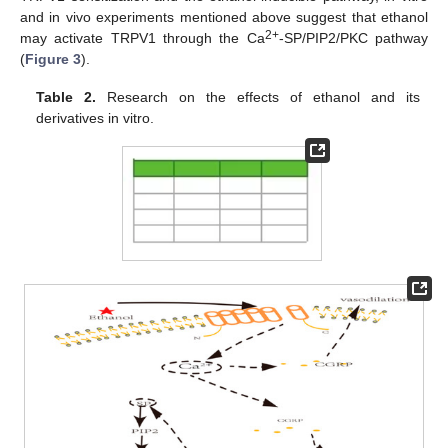
and in vivo experiments mentioned above suggest that ethanol
2+
may activate TRPV1 through the Ca
-SP/PIP2/PKC pathway
(
Figure 3
).
Table 2.
Research on the effects of ethanol and its
derivatives in vitro.