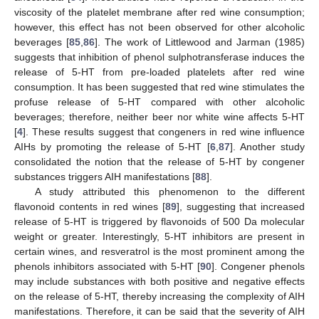
viscosity of the platelet membrane after red wine consumption;
however, this effect has not been observed for other alcoholic
beverages [
85
,
86
]. The work of Littlewood and Jarman (1985)
suggests that inhibition of phenol sulphotransferase induces the
release of 5-HT from pre-loaded platelets after red wine
consumption. It has been suggested that red wine stimulates the
profuse release of 5-HT compared with other alcoholic
beverages; therefore, neither beer nor white wine affects 5-HT
[
4
]. These results suggest that congeners in red wine influence
AIHs by promoting the release of 5-HT [
6
,
87
]. Another study
consolidated the notion that the release of 5-HT by congener
substances triggers AIH manifestations [
88
].
A study attributed this phenomenon to the different
flavonoid contents in red wines [
89
], suggesting that increased
release of 5-HT is triggered by flavonoids of 500 Da molecular
weight or greater. Interestingly, 5-HT inhibitors are present in
certain wines, and resveratrol is the most prominent among the
phenols inhibitors associated with 5-HT [
90
]. Congener phenols
may include substances with both positive and negative effects
on the release of 5-HT, thereby increasing the complexity of AIH
manifestations. Therefore, it can be said that the severity of AIH