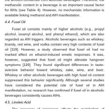
methanolic content in a beverage is an important causal factor
for AIHs (see
Table 4
). However, no mechanistic information is
available linking methanol and AIH manifestation.
4.4. Fusel Oil
Fusel oil consists mainly of higher alcohols (e.g., propyl
alcohol, isoamyl alcohol, and phenyl ethanol), which are also
regarded as AIH triggers. Alcoholic beverages such as whiskey,
brandy, red wine, and vodka contain very high contents of fusel
oil [
119
]. However, a study observed that fusel oil had no
marked effect on ethanol-induced emetic responses. It was,
however, suggested that fusel oil might alleviate hangover
symptoms [
120
]. They found significant differences in taste-
aversive behavior toward whiskey, sake, wine, and beer.
Whiskey or other alcoholic beverages with high fusel oil content
suppressed this behavior significantly. Although several studies
have considered the potential role of fusel oil in AIH
manifestation, no research has confirmed if fusel oil in alcoholic
beverages consistently causes AIHs.
4.5. Linoleic Acid
The presence of congeners affects the metabolism of