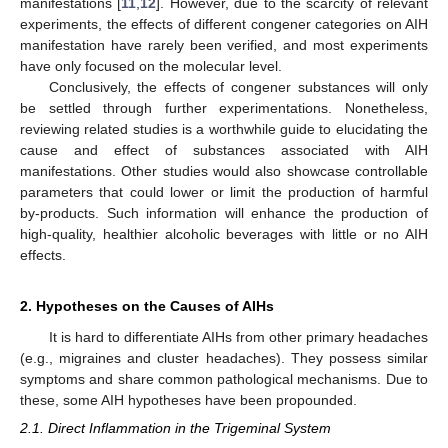
manifestations [
11
,
12
]. However, due to the scarcity of relevant
experiments, the effects of different congener categories on AIH
manifestation have rarely been verified, and most experiments
have only focused on the molecular level.
Conclusively, the effects of congener substances will only
be settled through further experimentations. Nonetheless,
reviewing related studies is a worthwhile guide to elucidating the
cause and effect of substances associated with AIH
manifestations. Other studies would also showcase controllable
parameters that could lower or limit the production of harmful
by-products. Such information will enhance the production of
high-quality, healthier alcoholic beverages with little or no AIH
effects.
2. Hypotheses on the Causes of AIHs
It is hard to differentiate AIHs from other primary headaches
(e.g., migraines and cluster headaches). They possess similar
symptoms and share common pathological mechanisms. Due to
these, some AIH hypotheses have been propounded.
2.1. Direct Inflammation in the Trigeminal System