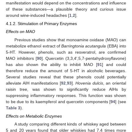
manifestation would depend on the concentrations and influence
of these substances—a plausible theory and curious issue
around wine-induced headaches [
1
,
2
].
4.1.2. Stimulation of Primary Enzymes
Effects
on MAO
Previous studies show that monoamine oxidase (MAO) can
metabolize ethanol extract of
Barringtonia acutangula
(EBA) into
5-HT. However, phenols, such as resveratrol, are confirmed
MAO inhibitors [
90
]. Quercetin (3,3,4′,5,7-pentahydroxyflavone)
has also shown the ability to inhibit MAO [
91
] and could
therefore reduce the amount of 5-HT in alcoholic beverages.
Several studies reveal that these phenols could potentially
alleviate AIH manifestations [
92
,
93
].
Hovenia dulcis
, an oriental
raisin tree, was shown to significantly reduce AIHs by
suppressing inflammatory responses. This function was shown
to be due to its kaempferol and quercetin components [
94
] (see
Table 3
).
Effects
on Metabolic Enzymes
A study comparing different kinds of whiskey aged between
5 and 20 years found that older whiskies had 7.4 times more