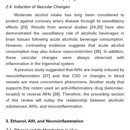
2.4. Induction of Vascular Changes
Moderate alcohol intake has long been considered to
protect against coronary artery disease through its vasodilatory
effects [
23
]. Results from several studies [
24
,
25
] have also
demonstrated the vasodilatory role of alcoholic beverages in
brain tissues following acute alcoholic beverage consumption.
However, contrasting evidence suggests that acute alcohol
consumption may also induce vasoconstriction [
26
]. In addition,
these vascular changes were always observed with
inflammation in the trigeminal system.
A previous study suggested that AIHs are mainly induced by
neuroinflammation [
27
] and that CSD or changes in blood
vessels are mere concomitant phenomena. Another study that
supports this notion used an anti-inflammatory drug (ketorolac-
toradol) to reverse AIHs [
28
]. Therefore, the preceding section
of this review will outlay the relationship between alcoholic
substances, AIHs, and neuroinflammation.
3. Ethanol, AIH, and Neuroinflammation