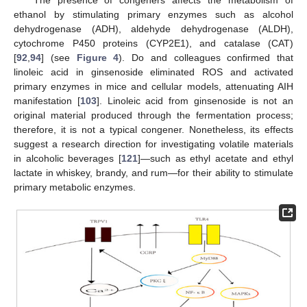
ethanol by stimulating primary enzymes such as alcohol
dehydrogenase (ADH), aldehyde dehydrogenase (ALDH),
cytochrome P450 proteins (CYP2E1), and catalase (CAT)
[
92
,
94
] (see
Figure 4
). Do and colleagues confirmed that
linoleic acid in ginsenoside eliminated ROS and activated
primary enzymes in mice and cellular models, attenuating AIH
manifestation [
103
]. Linoleic acid from ginsenoside is not an
original material produced through the fermentation process;
therefore, it is not a typical congener. Nonetheless, its effects
suggest a research direction for investigating volatile materials
in alcoholic beverages [
121
]—such as ethyl acetate and ethyl
lactate in whiskey, brandy, and rum—for their ability to stimulate
primary metabolic enzymes.