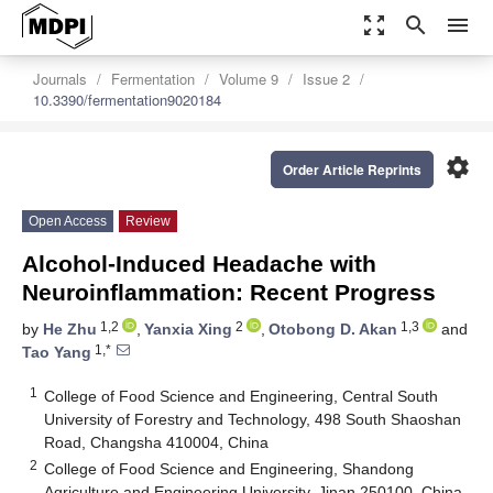
zoom_out_map
search
menu
Journals
Fermentation
Volume 9
Issue 2
10.3390/fermentation9020184
settings
Order Article Reprints
Open Access
Review
Alcohol-Induced Headache with
Neuroinflammation: Recent Progress
1,2
2
1,3
by
He Zhu
,
Yanxia Xing
,
Otobong D. Akan
and
1,*
Tao Yang
1
College of Food Science and Engineering, Central South
University of Forestry and Technology, 498 South Shaoshan
Road, Changsha 410004, China
2
College of Food Science and Engineering, Shandong
Agriculture and Engineering University, Jinan 250100, China