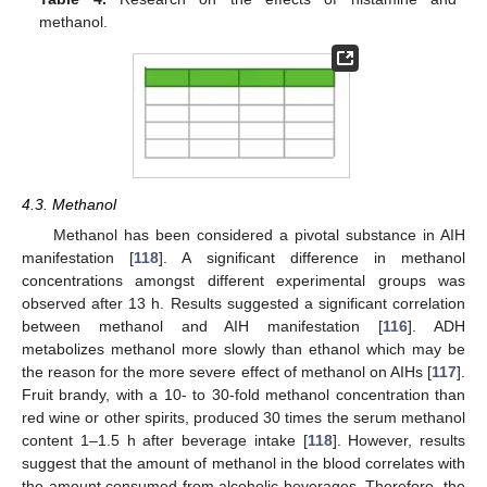
methanol.
4.3. Methanol
Methanol has been considered a pivotal substance in AIH
manifestation [
118
]. A significant difference in methanol
concentrations amongst different experimental groups was
observed after 13 h. Results suggested a significant correlation
between methanol and AIH manifestation [
116
]. ADH
metabolizes methanol more slowly than ethanol which may be
the reason for the more severe effect of methanol on AIHs [
117
].
Fruit brandy, with a 10- to 30-fold methanol concentration than
red wine or other spirits, produced 30 times the serum methanol
content 1–1.5 h after beverage intake [
118
]. However, results
suggest that the amount of methanol in the blood correlates with
the amount consumed from alcoholic beverages. Therefore, the