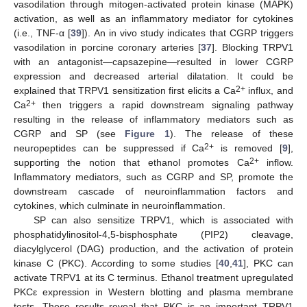
vasodilation through mitogen-activated protein kinase (MAPK)
activation, as well as an inflammatory mediator for cytokines
(i.e., TNF-α [
39
]). An in vivo study indicates that CGRP triggers
vasodilation in porcine coronary arteries [
37
]. Blocking TRPV1
with an antagonist—capsazepine—resulted in lower CGRP
expression and decreased arterial dilatation. It could be
2+
explained that TRPV1 sensitization first elicits a Ca
influx, and
2+
Ca
then triggers a rapid downstream signaling pathway
resulting in the release of inflammatory mediators such as
CGRP and SP (see
Figure 1
). The release of these
2+
neuropeptides can be suppressed if Ca
is removed [
9
],
2+
supporting the notion that ethanol promotes Ca
inflow.
Inflammatory mediators, such as CGRP and SP, promote the
downstream cascade of neuroinflammation factors and
cytokines, which culminate in neuroinflammation.
SP can also sensitize TRPV1, which is associated with
phosphatidylinositol-4,5-bisphosphate (PIP2) cleavage,
diacylglycerol (DAG) production, and the activation of protein
kinase C (PKC). According to some studies [
40
,
41
], PKC can
activate TRPV1 at its C terminus. Ethanol treatment upregulated
PKCε expression in Western blotting and plasma membrane
tests. These results reveal that PKC is an important TRPV1