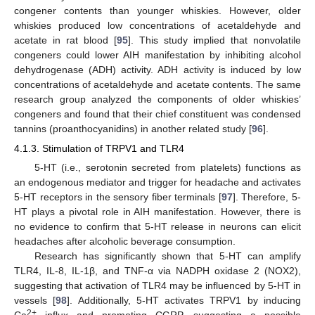
congener contents than younger whiskies. However, older
whiskies produced low concentrations of acetaldehyde and
acetate in rat blood [
95
]. This study implied that nonvolatile
congeners could lower AIH manifestation by inhibiting alcohol
dehydrogenase (ADH) activity. ADH activity is induced by low
concentrations of acetaldehyde and acetate contents. The same
research group analyzed the components of older whiskies’
congeners and found that their chief constituent was condensed
tannins (proanthocyanidins) in another related study [
96
].
4.1.3. Stimulation of TRPV1 and TLR4
5-HT (i.e., serotonin secreted from platelets) functions as
an endogenous mediator and trigger for headache and activates
5-HT receptors in the sensory fiber terminals [
97
]. Therefore, 5-
HT plays a pivotal role in AIH manifestation. However, there is
no evidence to confirm that 5-HT release in neurons can elicit
headaches after alcoholic beverage consumption.
Research has significantly shown that 5-HT can amplify
TLR4, IL-8, IL-1β, and TNF-α via NADPH oxidase 2 (NOX2),
suggesting that activation of TLR4 may be influenced by 5-HT in
vessels [
98
]. Additionally, 5-HT activates TRPV1 by inducing
2+