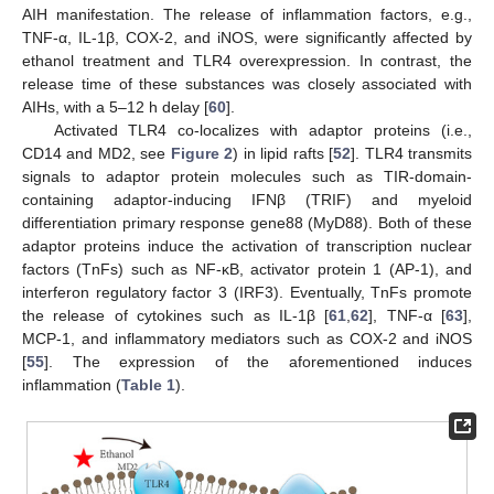
AIH manifestation. The release of inflammation factors, e.g.,
TNF-α, IL-1β, COX-2, and iNOS, were significantly affected by
ethanol treatment and TLR4 overexpression. In contrast, the
release time of these substances was closely associated with
AIHs, with a 5–12 h delay [
60
].
Activated TLR4 co-localizes with adaptor proteins (i.e.,
CD14 and MD2, see
Figure 2
) in lipid rafts [
52
]. TLR4 transmits
signals to adaptor protein molecules such as TIR-domain-
containing adaptor-inducing IFNβ (TRIF) and myeloid
differentiation primary response gene88 (MyD88). Both of these
adaptor proteins induce the activation of transcription nuclear
factors (TnFs) such as NF-κB, activator protein 1 (AP-1), and
interferon regulatory factor 3 (IRF3). Eventually, TnFs promote
the release of cytokines such as IL-1β [
61
,
62
], TNF-α [
63
],
MCP-1, and inflammatory mediators such as COX-2 and iNOS
[
55
]. The expression of the aforementioned induces
inflammation (
Table 1
).