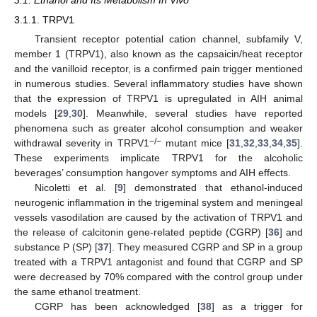
3.1. Ethanol and Its Metabolism In Vivo
3.1.1. TRPV1
Transient receptor potential cation channel, subfamily V,
member 1 (TRPV1), also known as the capsaicin/heat receptor
and the vanilloid receptor, is a confirmed pain trigger mentioned
in numerous studies. Several inflammatory studies have shown
that the expression of TRPV1 is upregulated in AIH animal
models [
29
,
30
]. Meanwhile, several studies have reported
phenomena such as greater alcohol consumption and weaker
−/−
withdrawal severity in TRPV1
mutant mice [
31
,
32
,
33
,
34
,
35
].
These experiments implicate TRPV1 for the alcoholic
beverages’ consumption hangover symptoms and AIH effects.
Nicoletti et al. [
9
] demonstrated that ethanol-induced
neurogenic inflammation in the trigeminal system and meningeal
vessels vasodilation are caused by the activation of TRPV1 and
the release of calcitonin gene-related peptide (CGRP) [
36
] and
substance P (SP) [
37
]. They measured CGRP and SP in a group
treated with a TRPV1 antagonist and found that CGRP and SP
were decreased by 70% compared with the control group under
the same ethanol treatment.
CGRP has been acknowledged [
38
] as a trigger for