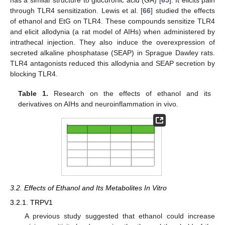
has a similar structure to glucuronic acid (GA) [
65
]. It elicits pain
through TLR4 sensitization. Lewis et al. [
66
] studied the effects
of ethanol and EtG on TLR4. These compounds sensitize TLR4
and elicit allodynia (a rat model of AIHs) when administered by
intrathecal injection. They also induce the overexpression of
secreted alkaline phosphatase (SEAP) in Sprague Dawley rats.
TLR4 antagonists reduced this allodynia and SEAP secretion by
blocking TLR4.
Table 1.
Research on the effects of ethanol and its
derivatives on AIHs and neuroinflammation in vivo.
3.2. Effects of Ethanol and Its Metabolites In Vitro
3.2.1. TRPV1
A previous study suggested that ethanol could increase