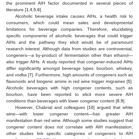
the prominent AIH factor documented in several pieces of
literature [
1
,
4
,
5
,
6
].
Alcoholic beverage intake causes AIHs, a health risk to
consumers, which could mean sales and developmental
limitations for beverage companies. Therefore, elucidating
specific components of alcoholic beverages that could trigger
AIHs and the pathway they elicit would be of paramount
research interest. Although data from studies are controversial,
congeners—a by-product of fermentation other than ethanol—
also trigger AIHs. A study reported that congener-induced AIHs
differ significantly amongst beverage types: bourbon, whiskey,
and vodka [
7
]. Furthermore, high amounts of congeners such as
flavonoids and biogenic amine in red wine trigger migraines [
5
].
Alcoholic beverages with high congener contents, such as
bourbon, have been reported to elicit more severe AIH
conditions than beverages with lower congener content [
8
,
9
].
However, Chabriat and colleagues [
10
] argued that white
wine—with lower congener content—has greater AIH
manifestation than red wine. Although some studies suggest that
congener content does not correlate with AIH manifestation,
other studies link specific categories of congeners to AIH