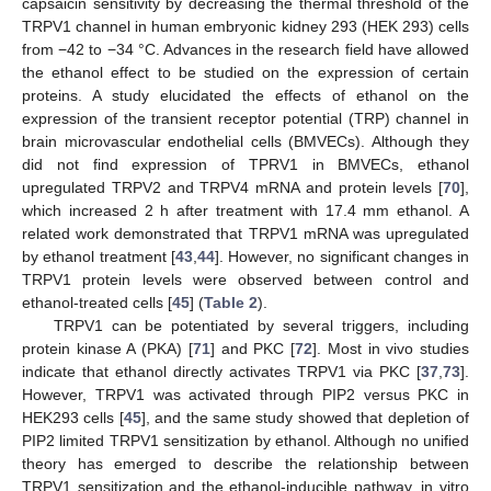
capsaicin sensitivity by decreasing the thermal threshold of the
TRPV1 channel in human embryonic kidney 293 (HEK 293) cells
from −42 to −34 °C. Advances in the research field have allowed
the ethanol effect to be studied on the expression of certain
proteins. A study elucidated the effects of ethanol on the
expression of the transient receptor potential (TRP) channel in
brain microvascular endothelial cells (BMVECs). Although they
did not find expression of TPRV1 in BMVECs, ethanol
upregulated TRPV2 and TRPV4 mRNA and protein levels [
70
],
which increased 2 h after treatment with 17.4 mm ethanol. A
related work demonstrated that TRPV1 mRNA was upregulated
by ethanol treatment [
43
,
44
]. However, no significant changes in
TRPV1 protein levels were observed between control and
ethanol-treated cells [
45
] (
Table 2
).
TRPV1 can be potentiated by several triggers, including
protein kinase A (PKA) [
71
] and PKC [
72
]. Most in vivo studies
indicate that ethanol directly activates TRPV1 via PKC [
37
,
73
].
However, TRPV1 was activated through PIP2 versus PKC in
HEK293 cells [
45
], and the same study showed that depletion of
PIP2 limited TRPV1 sensitization by ethanol. Although no unified
theory has emerged to describe the relationship between
TRPV1 sensitization and the ethanol-inducible pathway, in vitro