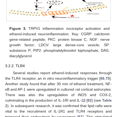
Figure 3.
TRPV1 inflammation nociceptor activation and
ethanol-induced neuroinflammation. Key: CGRP: calcitonin
gene-related peptide; PKC: protein kinase C; NGF: nerve
growth factor; LDCV: large dense-core vesicle; SP:
substance P; PIP2: phosphatidylinositol biphosphate; DAG:
diacylglycerol.
3.2.2. TLR4
Several studies report ethanol-induced responses through
the TLR4 receptor, an in vitro neuroinflammatory trigger [
66
,
75
].
Another study found that after 30 min of ethanol treatment, NF-
κB and AP-1 were upregulated in cultured rat cortical astrocytes.
There was also the upregulation of iNOS and COX-2,
culminating in the production of IL-1RI and IL-1β [
62
] (see
Table
2
). In subsequent research, it was confirmed that lipid rafts were
vital to the recruitment of IL-1R1 and TLR4 receptors and
triggered their endocytosis by cavesomes [
61
]. This stimulated