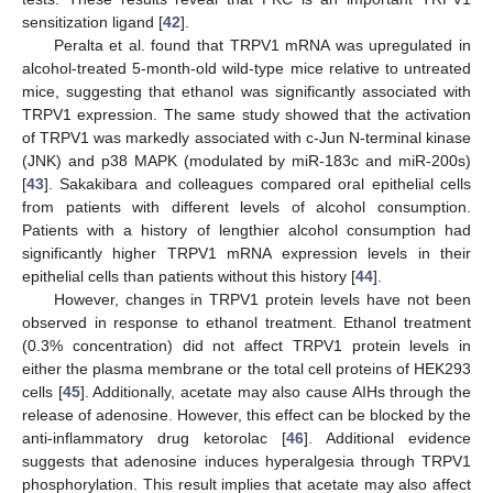
sensitization ligand [
42
].
Peralta et al. found that TRPV1 mRNA was upregulated in
alcohol-treated 5-month-old wild-type mice relative to untreated
mice, suggesting that ethanol was significantly associated with
TRPV1 expression. The same study showed that the activation
of TRPV1 was markedly associated with c-Jun N-terminal kinase
(JNK) and p38 MAPK (modulated by miR-183c and miR-200s)
[
43
]. Sakakibara and colleagues compared oral epithelial cells
from patients with different levels of alcohol consumption.
Patients with a history of lengthier alcohol consumption had
significantly higher TRPV1 mRNA expression levels in their
epithelial cells than patients without this history [
44
].
However, changes in TRPV1 protein levels have not been
observed in response to ethanol treatment. Ethanol treatment
(0.3% concentration) did not affect TRPV1 protein levels in
either the plasma membrane or the total cell proteins of HEK293
cells [
45
]. Additionally, acetate may also cause AIHs through the
release of adenosine. However, this effect can be blocked by the
anti-inflammatory drug ketorolac [
46
]. Additional evidence
suggests that adenosine induces hyperalgesia through TRPV1
phosphorylation. This result implies that acetate may also affect