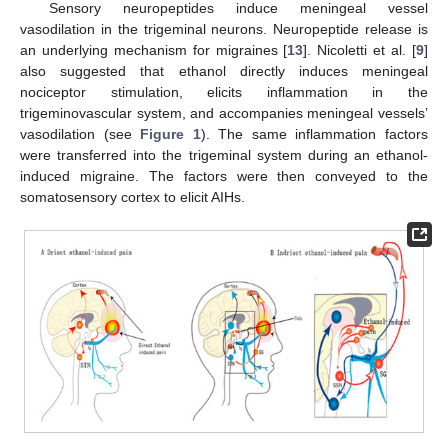
Sensory neuropeptides induce meningeal vessel
vasodilation in the trigeminal neurons. Neuropeptide release is
an underlying mechanism for migraines [
13
]. Nicoletti et al. [
9
]
also suggested that ethanol directly induces meningeal
nociceptor stimulation, elicits inflammation in the
trigeminovascular system, and accompanies meningeal vessels’
vasodilation (see
Figure 1
). The same inflammation factors
were transferred into the trigeminal system during an ethanol-
induced migraine. The factors were then conveyed to the
somatosensory cortex to elicit AIHs.