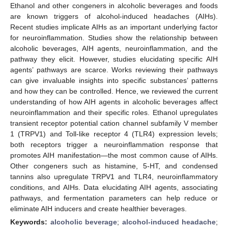
Ethanol and other congeners in alcoholic beverages and foods
are known triggers of alcohol-induced headaches (AIHs).
Recent studies implicate AIHs as an important underlying factor
for neuroinflammation. Studies show the relationship between
alcoholic beverages, AIH agents, neuroinflammation, and the
pathway they elicit. However, studies elucidating specific AIH
agents’ pathways are scarce. Works reviewing their pathways
can give invaluable insights into specific substances’ patterns
and how they can be controlled. Hence, we reviewed the current
understanding of how AIH agents in alcoholic beverages affect
neuroinflammation and their specific roles. Ethanol upregulates
transient receptor potential cation channel subfamily V member
1 (TRPV1) and Toll-like receptor 4 (TLR4) expression levels;
both receptors trigger a neuroinflammation response that
promotes AIH manifestation—the most common cause of AIHs.
Other congeners such as histamine, 5-HT, and condensed
tannins also upregulate TRPV1 and TLR4, neuroinflammatory
conditions, and AIHs. Data elucidating AIH agents, associating
pathways, and fermentation parameters can help reduce or
eliminate AIH inducers and create healthier beverages.
Keywords:
alcoholic beverage
;
alcohol-induced headache
;