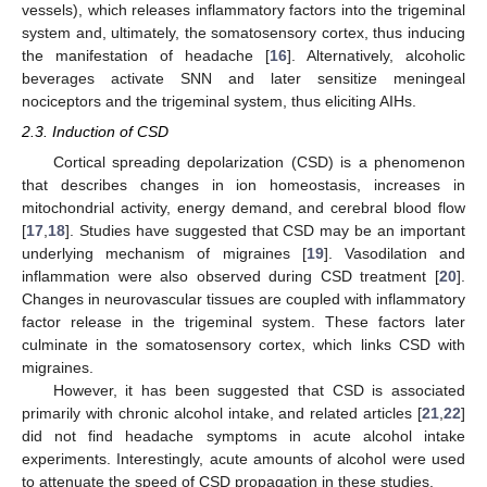
vessels), which releases inflammatory factors into the trigeminal
system and, ultimately, the somatosensory cortex, thus inducing
the manifestation of headache [
16
]. Alternatively, alcoholic
beverages activate SNN and later sensitize meningeal
nociceptors and the trigeminal system, thus eliciting AIHs.
2.3. Induction of CSD
Cortical spreading depolarization (CSD) is a phenomenon
that describes changes in ion homeostasis, increases in
mitochondrial activity, energy demand, and cerebral blood flow
[
17
,
18
]. Studies have suggested that CSD may be an important
underlying mechanism of migraines [
19
]. Vasodilation and
inflammation were also observed during CSD treatment [
20
].
Changes in neurovascular tissues are coupled with inflammatory
factor release in the trigeminal system. These factors later
culminate in the somatosensory cortex, which links CSD with
migraines.
However, it has been suggested that CSD is associated
primarily with chronic alcohol intake, and related articles [
21
,
22
]
did not find headache symptoms in acute alcohol intake
experiments. Interestingly, acute amounts of alcohol were used
to attenuate the speed of CSD propagation in these studies.