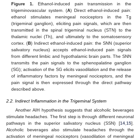
Figure 1.
Ethanol-induced pain transmission in the
trigeminovascular system. (
A
) Direct ethanol-induced pain:
ethanol stimulates meningeal nociceptors in the Tg
(trigeminal ganglion), eliciting pain signals, which are then
transmitted in the spinal trigeminal nucleus (STN) to the
thalamic nuclei (Th), and ultimately to the somatosensory
cortex. (
B
) Indirect ethanol-induced pain: the SNN (superior
salivatory nucleus) accepts ethanol-induced pain signals
from different limbic and hypothalamic brain parts. The SNN
transmits the pain signals to the sphenopalatine ganglion
(SG); activation of the SG elicits vasodilation and the release
of inflammatory factors by meningeal nociceptors, and the
pain signal is then expressed through the direct pathway
described above.
2.2. Indirect Inflammation in the Trigeminal System
Another AIH hypothesis suggests that alcoholic beverages
stimulate headaches. The first step is through different neuronal
pathways in the superior salivatory nucleus (SSN) [
14
,
15
].
Alcoholic beverages also stimulate headaches through the
activation of meningeal nociceptors (vasodilation of meningeal