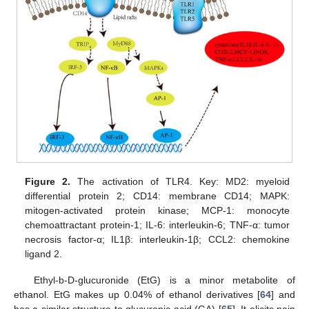
Figure 2.
The activation of TLR4. Key: MD2: myeloid
differential protein 2; CD14: membrane CD14; MAPK:
mitogen-activated protein kinase; MCP-1: monocyte
chemoattractant protein-1; IL-6: interleukin-6; TNF-α: tumor
necrosis factor-α; IL1β: interleukin-1β; CCL2: chemokine
ligand 2.
Ethyl-b-D-glucuronide (EtG) is a minor metabolite of
ethanol. EtG makes up 0.04% of ethanol derivatives [
64
] and