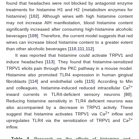
found that headaches were not blocked by antagonist enzyme
treatments for histamine H1 and H2 (metabolism enzymes for
histamine) [
102
]. Although wines with high histamine content
may not increase AIH manifestation, blood histamine content
significantly increased after consuming high-histamine alcoholic
beverages [
109
]. Therefore, the current model suggests that red
wines can increase blood histamine content to a greater extent
than other alcoholic beverages [
110
,
111
,
112
].
It was reported that histamine could activate TRPV1 and
induce headaches [
113
]. They found that histamine-sensitized
TRPV1 elicits pain through the PKC pathway in a mouse model.
Histamine also promoted TLR4 expression in human gingival
fibroblasts [
114
] and endothelial cells [
115
]. According to Min
2+
and colleagues, histamine-induced reduced intracellular Ca
inward currents in TLR4-deficient sensory neurons [
80
].
Reducing histamine sensitivity in TLR4 deficient neurons was
also accompanied by a decrease in TRPV1 activity. These
2+
suggest that histamine activates TRPV1 via Ca
inflow and
2+
upregulates TLR4 via the sensitization of TRPV1 and Ca
inflow.
Table 4.
Research on the effects of histamine and