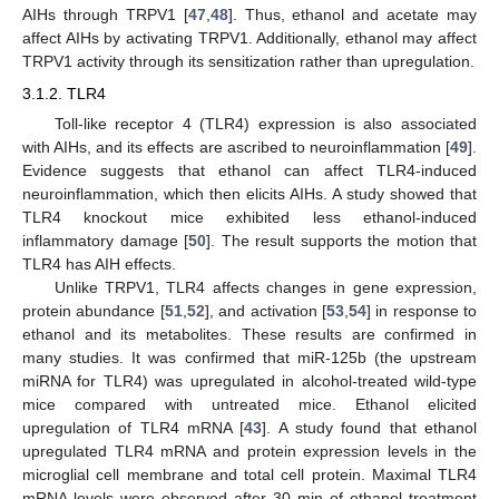
AIHs through TRPV1 [
47
,
48
]. Thus, ethanol and acetate may
affect AIHs by activating TRPV1. Additionally, ethanol may affect
TRPV1 activity through its sensitization rather than upregulation.
3.1.2. TLR4
Toll-like receptor 4 (TLR4) expression is also associated
with AIHs, and its effects are ascribed to neuroinflammation [
49
].
Evidence suggests that ethanol can affect TLR4-induced
neuroinflammation, which then elicits AIHs. A study showed that
TLR4 knockout mice exhibited less ethanol-induced
inflammatory damage [
50
]. The result supports the motion that
TLR4 has AIH effects.
Unlike TRPV1, TLR4 affects changes in gene expression,
protein abundance [
51
,
52
], and activation [
53
,
54
] in response to
ethanol and its metabolites. These results are confirmed in
many studies. It was confirmed that miR-125b (the upstream
miRNA for TLR4) was upregulated in alcohol-treated wild-type
mice compared with untreated mice. Ethanol elicited
upregulation of TLR4 mRNA [
43
]. A study found that ethanol
upregulated TLR4 mRNA and protein expression levels in the
microglial cell membrane and total cell protein. Maximal TLR4
mRNA levels were observed after 30 min of ethanol treatment