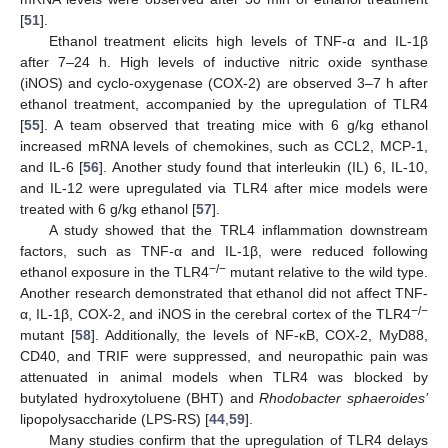
[
51
].
Ethanol treatment elicits high levels of TNF-α and IL-1β
after 7–24 h. High levels of inductive nitric oxide synthase
(iNOS) and cyclo-oxygenase (COX-2) are observed 3–7 h after
ethanol treatment, accompanied by the upregulation of TLR4
[
55
]. A team observed that treating mice with 6 g/kg ethanol
increased mRNA levels of chemokines, such as CCL2, MCP-1,
and IL-6 [
56
]. Another study found that interleukin (IL) 6, IL-10,
and IL-12 were upregulated via TLR4 after mice models were
treated with 6 g/kg ethanol [
57
].
A study showed that the TRL4 inflammation downstream
factors, such as TNF-α and IL-1β, were reduced following
−/−
ethanol exposure in the TLR4
mutant relative to the wild type.
Another research demonstrated that ethanol did not affect TNF-
−/−
α, IL-1β, COX-2, and iNOS in the cerebral cortex of the TLR4
mutant [
58
]. Additionally, the levels of NF-κB, COX-2, MyD88,
CD40, and TRIF were suppressed, and neuropathic pain was
attenuated in animal models when TLR4 was blocked by
butylated hydroxytoluene (BHT) and
Rhodobacter sphaeroides’
lipopolysaccharide (LPS-RS) [
44
,
59
].
Many studies confirm that the upregulation of TLR4 delays