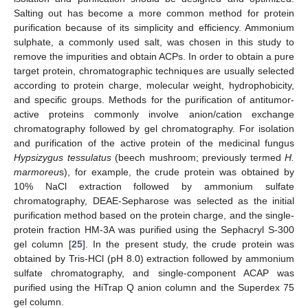
Salting out has become a more common method for protein
purification because of its simplicity and efficiency. Ammonium
sulphate, a commonly used salt, was chosen in this study to
remove the impurities and obtain ACPs. In order to obtain a pure
target protein, chromatographic techniques are usually selected
according to protein charge, molecular weight, hydrophobicity,
and specific groups. Methods for the purification of antitumor-
active proteins commonly involve anion/cation exchange
chromatography followed by gel chromatography. For isolation
and purification of the active protein of the medicinal fungus
Hypsizygus tessulatus
(beech mushroom; previously termed
H.
marmoreu
s), for example, the crude protein was obtained by
10% NaCl extraction followed by ammonium sulfate
chromatography, DEAE-Sepharose was selected as the initial
purification method based on the protein charge, and the single-
protein fraction HM-3A was purified using the Sephacryl S-300
gel column [
25
]. In the present study, the crude protein was
obtained by Tris-HCl (pH 8.0) extraction followed by ammonium
sulfate chromatography, and single-component ACAP was
purified using the HiTrap Q anion column and the Superdex 75
gel column.