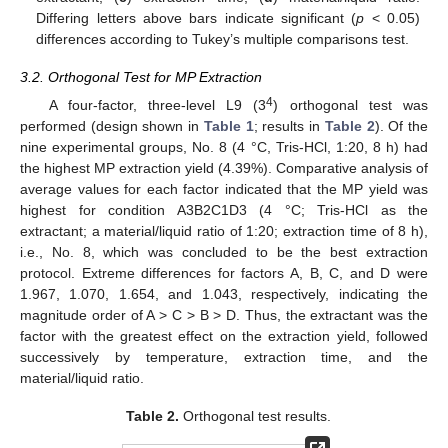
Differing letters above bars indicate significant (
p
< 0.05)
differences according to Tukey’s multiple comparisons test.
3.2. Orthogonal Test for MP Extraction
4
A four-factor, three-level L9 (3
) orthogonal test was
performed (design shown in
Table 1
; results in
Table 2
). Of the
nine experimental groups, No. 8 (4 °C, Tris-HCl, 1:20, 8 h) had
the highest MP extraction yield (4.39%). Comparative analysis of
average values for each factor indicated that the MP yield was
highest for condition A3B2C1D3 (4 °C; Tris-HCl as the
extractant; a material/liquid ratio of 1:20; extraction time of 8 h),
i.e., No. 8, which was concluded to be the best extraction
protocol. Extreme differences for factors A, B, C, and D were
1.967, 1.070, 1.654, and 1.043, respectively, indicating the
magnitude order of A > C > B > D. Thus, the extractant was the
factor with the greatest effect on the extraction yield, followed
successively by temperature, extraction time, and the
material/liquid ratio.
Table 2.
Orthogonal test results.