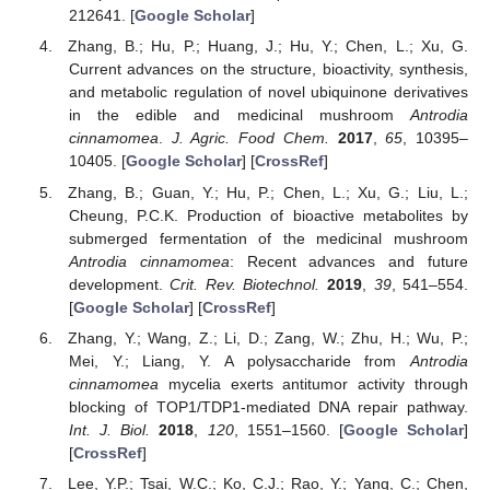
212641. [
Google Scholar
]
Zhang, B.; Hu, P.; Huang, J.; Hu, Y.; Chen, L.; Xu, G.
Current advances on the structure, bioactivity, synthesis,
and metabolic regulation of novel ubiquinone derivatives
in the edible and medicinal mushroom
Antrodia
cinnamomea
.
J. Agric. Food Chem.
2017
,
65
, 10395–
10405. [
Google Scholar
] [
CrossRef
]
Zhang, B.; Guan, Y.; Hu, P.; Chen, L.; Xu, G.; Liu, L.;
Cheung, P.C.K. Production of bioactive metabolites by
submerged fermentation of the medicinal mushroom
Antrodia cinnamomea
: Recent advances and future
development.
Crit. Rev. Biotechnol.
2019
,
39
, 541–554.
[
Google Scholar
] [
CrossRef
]
Zhang, Y.; Wang, Z.; Li, D.; Zang, W.; Zhu, H.; Wu, P.;
Mei, Y.; Liang, Y. A polysaccharide from
Antrodia
cinnamomea
mycelia exerts antitumor activity through
blocking of TOP1/TDP1-mediated DNA repair pathway.
Int. J. Biol.
2018
,
120
, 1551–1560. [
Google Scholar
]
[
CrossRef
]
Lee, Y.P.; Tsai, W.C.; Ko, C.J.; Rao, Y.; Yang, C.; Chen,