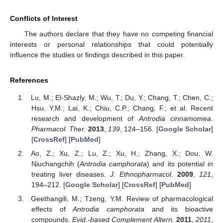
Conflicts of Interest
The authors declare that they have no competing financial
interests or personal relationships that could potentially
influence the studies or findings described in this paper.
References
Lu, M.; El-Shazly, M.; Wu, T.; Du, Y.; Chang, T.; Chen, C.;
Hsu, Y.M.; Lai, K.; Chiu, C.P.; Chang, F.; et al. Recent
research and development of
Antrodia cinnamomea
.
Pharmacol. Ther.
2013
,
139
, 124–156. [
Google Scholar
]
[
CrossRef
] [
PubMed
]
Ao, Z.; Xu, Z.; Lu, Z.; Xu, H.; Zhang, X.; Dou, W.
Niuchangchih (
Antrodia camphorata
) and its potential in
treating liver diseases.
J. Ethnopharmacol.
2009
,
121
,
194–212. [
Google Scholar
] [
CrossRef
] [
PubMed
]
Geethangili, M.; Tzeng, Y.M. Review of pharmacological
effects of
Antrodia camphorata
and its bioactive
compounds.
Evid.-based Complement Altern.
2011
,
2011
,