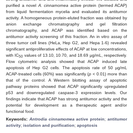
purified a novel
A. cinnamomea
active protein (termed ACAP)
from liquid fermentation mycelia and evaluated its antitumor
activity. A homogeneous protein-eluted fraction was obtained by
anion exchange chromatography and gel filtration
chromatography, and ACAP was identified based on the
antitumor activity screening of this fraction. An in vitro assay of
three tumor cell lines (HeLa, Hep G2, and Hepa 1-6) revealed
significant antiproliferative effects of ACAP at low concentrations,
with IC
values of 13.10, 10.70, and 18.69 µg/mL, respectively.
50
Flow cytometric analysis showed that ACAP induced late
apoptosis of Hep G2 cells. The apoptosis rate of 50 µg/mL
ACAP-treated cells (60%) was significantly (
p
< 0.01) more than
that of the control. A Western blotting assay of apoptotic
pathway proteins showed that ACAP significantly upregulated
p53 and downregulated caspase-3 expression levels. Our
findings indicate that ACAP has strong antitumor activity and the
potential for development as a therapeutic agent and/or
functional food.
Keywords:
Antrodia cinnamomea
active protein
;
antitumor
activity
;
isolation and purification
;
apoptosis