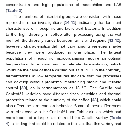
concentration and high populations of mesophiles and LAB
(
Table 3
).
The numbers of microbial groups are consistent with those
reported in other investigations [
14
,
41
], indicating the dominant
characteristic of mesophilic and lactic acid bacteria. In addition
to the high diversity in coffee after processing using the wet
method, the diversity varies between farms and regions [
41
,
42
];
however, characteristics did not vary among varieties maybe
because they were produced in one place. The largest
populations of mesophilic microorganisms require an optimal
temperature to ensure and accelerate fermentation, which
would be the case of those carried out at 30 °C. On the contrary,
fermentations at low temperatures indicate that the processes
can develop without problems, maintaining stable and reliable
control [
39
], as in fermentations at 15 °C. The Castillo and
Cenicafé1 varieties have different sizes, densities and thermal
properties related to the humidity of the coffee [
43
], which could
also affect the fermentation behavior. Some of these differences
were observed with the Cenicafé1 and Tabi varieties, which had
more beans of a larger size than did the Castillo variety (
Table
4
), a finding that could be related to the fact that this variety had