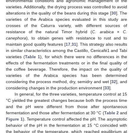
environmental conditions and agronomic management of the
varieties. Additionally, the drying process was controlled to avoid
alterations in the quality of the beans during this stage [
30
]. The
varieties of the Arabica species evaluated in this study are
crosses of the Caturra variety, with different sources of
resistance of the natural Timor hybrid (
C. arabica
×
C.
canephora
), to obtain genes with resistance to rust and to
maintain good quality features [
17
,
31
]. This strategy also results
in similar characteristics among the Castillo, Cenicafé1 and Tabi
varieties (
Table 1
), for which there were no differences in the
effects of the fermentation treatments or in the final quality of
the coffee beverage. Therefore, the impact on the quality of
varieties of the Arabica species has been determined
considering the process method, dry, semidry and wet [
32
], and
considering changes in the production environment [
33
].
In general, for the three varieties, temperature control at 15
12. May
13. May
14. May
15. May
16. May
17. May
18. May
19. May
20. May
22. May
23. May
24. May
25. May
26. May
27. May
28. May
29. May
30. May
1. Jun
2. Jun
3. Jun
4. Jun
5. Jun
6. Jun
7. Jun
8. Jun
9. Jun
11. Jun
12. Jun
13. Jun
14. Jun
15. Jun
16. Jun
17. Jun
18. Jun
19. Jun
21. Jun
22. Jun
23. Jun
24. Jun
25. Jun
26. Jun
27. Jun
28. Jun
29. Jun
1. Jul
2. Jul
3. Jul
4. Jul
5. Jul
6. Jul
7. Jul
8. Jul
9. Jul
11. Jul
12. Jul
13. Jul
14. Jul
15. Jul
16. Jul
17. Jul
18. Jul
19. Jul
21. Jul
22. Jul
23. Jul
24. Jul
25. Jul
26. Jul
27. Jul
28. Jul
29. Jul
31. Jul
1. Aug
2. Aug
3. Aug
4. Aug
5. Aug
6. Aug
7. Aug
8. Aug
°C yielded the greatest changes because both the process time
and the pH were different from those after spontaneous
fermentation and those after fermentation at 30 °C (
Table 2
and
Figure 1
). Temperature control affected the pH. The asymptotic
behavior of the pH in the fermentation at 15 °C coincided with
the behavior of the temperature, which reached equilibrium at