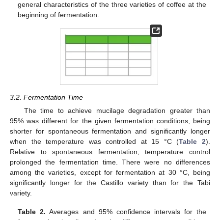
general characteristics of the three varieties of coffee at the
beginning of fermentation.
3.2. Fermentation Time
The time to achieve mucilage degradation greater than
95% was different for the given fermentation conditions, being
shorter for spontaneous fermentation and significantly longer
when the temperature was controlled at 15 °C (
Table 2
).
Relative to spontaneous fermentation, temperature control
prolonged the fermentation time. There were no differences
among the varieties, except for fermentation at 30 °C, being
significantly longer for the Castillo variety than for the Tabi
variety.
Table 2.
Averages and 95% confidence intervals for the