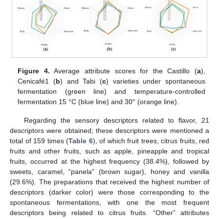
Figure 4.
Average attribute scores for the Castillo (
a
),
Cenicafé1 (
b
) and Tabi (
c
) varieties under spontaneous
fermentation (green line) and temperature-controlled
fermentation 15 °C (blue line) and 30° (orange line).
Regarding the sensory descriptors related to flavor, 21
descriptors were obtained; these descriptors were mentioned a
total of 159 times (
Table 6
), of which fruit trees, citrus fruits, red
fruits and other fruits, such as apple, pineapple and tropical
fruits, occurred at the highest frequency (38.4%), followed by
sweets, caramel, “panela” (brown sugar), honey and vanilla
(29.6%). The preparations that received the highest number of
descriptors (darker color) were those corresponding to the
spontaneous fermentations, with one the most frequent
descriptors being related to citrus fruits. “Other” attributes