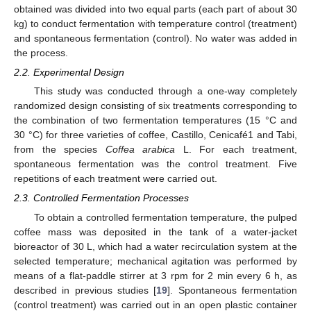
obtained was divided into two equal parts (each part of about 30
kg) to conduct fermentation with temperature control (treatment)
and spontaneous fermentation (control). No water was added in
the process.
2.2. Experimental Design
This study was conducted through a one-way completely
randomized design consisting of six treatments corresponding to
the combination of two fermentation temperatures (15 °C and
30 °C) for three varieties of coffee, Castillo, Cenicafé1 and Tabi,
from the species
Coffea arabica
L. For each treatment,
spontaneous fermentation was the control treatment. Five
repetitions of each treatment were carried out.
2.3. Controlled Fermentation Processes
To obtain a controlled fermentation temperature, the pulped
coffee mass was deposited in the tank of a water-jacket
bioreactor of 30 L, which had a water recirculation system at the
selected temperature; mechanical agitation was performed by
means of a flat-paddle stirrer at 3 rpm for 2 min every 6 h, as
described in previous studies [
19
]. Spontaneous fermentation
(control treatment) was carried out in an open plastic container