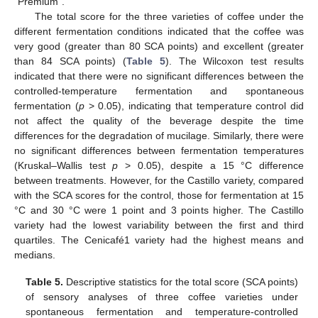
“Premium”.
The total score for the three varieties of coffee under the
different fermentation conditions indicated that the coffee was
very good (greater than 80 SCA points) and excellent (greater
than 84 SCA points) (
Table 5
). The Wilcoxon test results
indicated that there were no significant differences between the
controlled-temperature fermentation and spontaneous
fermentation (
p
> 0.05), indicating that temperature control did
not affect the quality of the beverage despite the time
differences for the degradation of mucilage. Similarly, there were
no significant differences between fermentation temperatures
(Kruskal–Wallis test
p
> 0.05), despite a 15 °C difference
between treatments. However, for the Castillo variety, compared
with the SCA scores for the control, those for fermentation at 15
°C and 30 °C were 1 point and 3 points higher. The Castillo
variety had the lowest variability between the first and third
quartiles. The Cenicafé1 variety had the highest means and
medians.
Table 5.
Descriptive statistics for the total score (SCA points)
of sensory analyses of three coffee varieties under
spontaneous fermentation and temperature-controlled