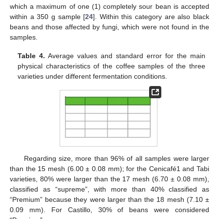
which a maximum of one (1) completely sour bean is accepted
within a 350 g sample [
24
]. Within this category are also black
beans and those affected by fungi, which were not found in the
samples.
Table 4.
Average values and standard error for the main
physical characteristics of the coffee samples of the three
varieties under different fermentation conditions.
Regarding size, more than 96% of all samples were larger
than the 15 mesh (6.00 ± 0.08 mm); for the Cenicafé1 and Tabi
varieties, 80% were larger than the 17 mesh (6.70 ± 0.08 mm),
classified as “supreme”, with more than 40% classified as
“Premium” because they were larger than the 18 mesh (7.10 ±
0.09 mm). For Castillo, 30% of beans were considered