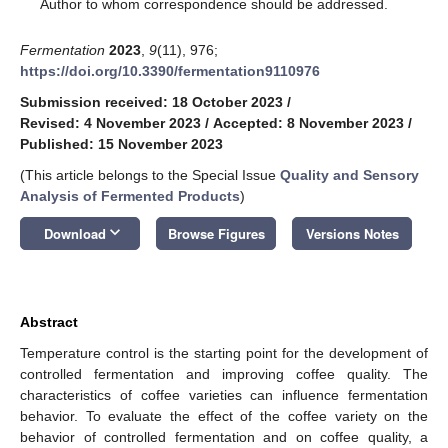
*
Author to whom correspondence should be addressed.
Fermentation
2023
,
9
(11), 976;
https://doi.org/10.3390/fermentation9110976
Submission received: 18 October 2023
/
Revised: 4 November 2023
/
Accepted: 8 November 2023
/
Published: 15 November 2023
(This article belongs to the Special Issue
Quality and Sensory
Analysis of Fermented Products
)
keyboard_arrow_down
Download
Browse Figures
Versions Notes
Abstract
Temperature control is the starting point for the development of
controlled fermentation and improving coffee quality. The
characteristics of coffee varieties can influence fermentation
behavior. To evaluate the effect of the coffee variety on the
behavior of controlled fermentation and on coffee quality, a