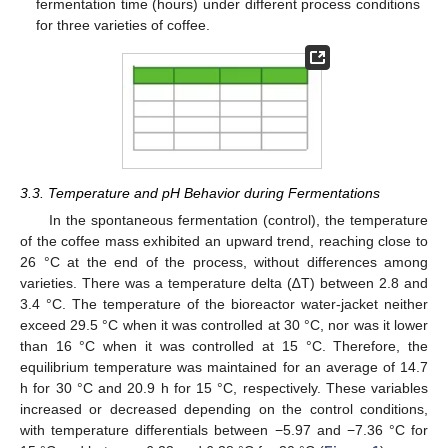
fermentation time (hours) under different process conditions
for three varieties of coffee.
3.3. Temperature and pH Behavior during Fermentations
In the spontaneous fermentation (control), the temperature
of the coffee mass exhibited an upward trend, reaching close to
26 °C at the end of the process, without differences among
varieties. There was a temperature delta (∆T) between 2.8 and
3.4 °C. The temperature of the bioreactor water-jacket neither
exceed 29.5 °C when it was controlled at 30 °C, nor was it lower
than 16 °C when it was controlled at 15 °C. Therefore, the
equilibrium temperature was maintained for an average of 14.7
h for 30 °C and 20.9 h for 15 °C, respectively. These variables
increased or decreased depending on the control conditions,
with temperature differentials between −5.97 and −7.36 °C for