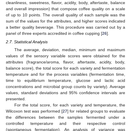
cleanliness, sweetness, flavor, acidity, body, aftertaste, balance
and overall impression) that compose coffee quality on a scale
of up to 10 points. The overall quality of each sample was the
sum of the values for the attributes, and higher scores indicated
a better quality beverage. This procedure was carried out by a
panel of three experts accredited in coffee cupping [
26
].
2.7. Statistical Analysis
The average, deviation, median, minimum and maximum
values of the sensory variable scores were obtained for the
attributes (fragrance/aroma, flavor, aftertaste, acidity, body,
balance score), the total score for each variety and fermentation
temperature and for the process variables (fermentation time,
time to equilibrium temperature, glucose and lactic acid
concentrations and microbial group counts by variety). Average
values, standard deviations and 95% confidence intervals are
presented.
For the total score, for each variety and temperature, the
Wilcoxon test was performed [
27
] for related groups to evaluate
the differences between the samples fermented under a
controlled temperature and their respective control
(spontaneous fermentation). An analysis of variance was