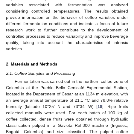
variables associated with fermentation was analyzed
considering controlled temperatures. The results obtained
provide information on the behavior of coffee varieties under
different fermentation conditions and indicate a focus of future
research work to further contribute to the development of
controlled processes to reduce variability and improve beverage
quality, taking into account the characteristics of intrinsic
varieties.
2. Materials and Methods
2.1. Coffee Samples and Processing
Fermentation was carried out in the northern coffee zone of
Colombia at the Pueblo Bello Cenicafé Experimental Station,
located in the Department of Cesar at an 1134 m elevation, with
an average annual temperature of 21.1 °C and 78.8% relative
humidity (latitude 10°25′ N and 73°34′ W) [
18
]. Ripe fruits
collected manually were used. For each batch of 100 kg of
coffee collected, dense fruits were obtained through hydraulic
classification pulped in a Gaviota Ref.300 machine (Ingesec,
Bogotá, Colombia) and size classified. The pulped coffee