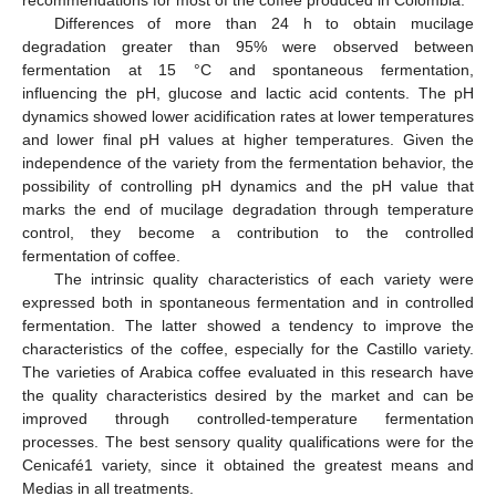
Differences of more than 24 h to obtain mucilage
degradation greater than 95% were observed between
fermentation at 15 °C and spontaneous fermentation,
influencing the pH, glucose and lactic acid contents. The pH
dynamics showed lower acidification rates at lower temperatures
and lower final pH values at higher temperatures. Given the
independence of the variety from the fermentation behavior, the
possibility of controlling pH dynamics and the pH value that
marks the end of mucilage degradation through temperature
control, they become a contribution to the controlled
fermentation of coffee.
The intrinsic quality characteristics of each variety were
expressed both in spontaneous fermentation and in controlled
fermentation. The latter showed a tendency to improve the
characteristics of the coffee, especially for the Castillo variety.
The varieties of Arabica coffee evaluated in this research have
the quality characteristics desired by the market and can be
improved through controlled-temperature fermentation
processes. The best sensory quality qualifications were for the
Cenicafé1 variety, since it obtained the greatest means and
Medias in all treatments.