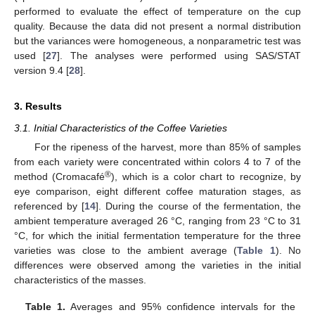
performed to evaluate the effect of temperature on the cup
quality. Because the data did not present a normal distribution
but the variances were homogeneous, a nonparametric test was
used [
27
]. The analyses were performed using SAS/STAT
version 9.4 [
28
].
3. Results
3.1. Initial Characteristics of the Coffee Varieties
For the ripeness of the harvest, more than 85% of samples
from each variety were concentrated within colors 4 to 7 of the
®
method (Cromacafé
), which is a color chart to recognize, by
eye comparison, eight different coffee maturation stages, as
referenced by [
14
]. During the course of the fermentation, the
ambient temperature averaged 26 °C, ranging from 23 °C to 31
°C, for which the initial fermentation temperature for the three
varieties was close to the ambient average (
Table 1
). No
differences were observed among the varieties in the initial
characteristics of the masses.
Table 1.
Averages and 95% confidence intervals for the