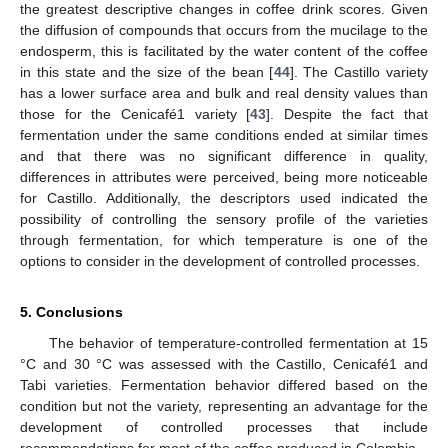
the greatest descriptive changes in coffee drink scores. Given
the diffusion of compounds that occurs from the mucilage to the
endosperm, this is facilitated by the water content of the coffee
in this state and the size of the bean [
44
]. The Castillo variety
has a lower surface area and bulk and real density values than
those for the Cenicafé1 variety [
43
]. Despite the fact that
fermentation under the same conditions ended at similar times
and that there was no significant difference in quality,
differences in attributes were perceived, being more noticeable
for Castillo. Additionally, the descriptors used indicated the
possibility of controlling the sensory profile of the varieties
through fermentation, for which temperature is one of the
options to consider in the development of controlled processes.
5. Conclusions
The behavior of temperature-controlled fermentation at 15
°C and 30 °C was assessed with the Castillo, Cenicafé1 and
Tabi varieties. Fermentation behavior differed based on the
condition but not the variety, representing an advantage for the
development of controlled processes that include
recommendations for most of the coffee produced in Colombia.