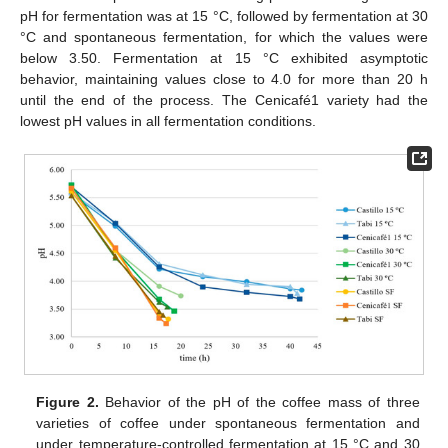
pH for fermentation was at 15 °C, followed by fermentation at 30
°C and spontaneous fermentation, for which the values were
below 3.50. Fermentation at 15 °C exhibited asymptotic
behavior, maintaining values close to 4.0 for more than 20 h
until the end of the process. The Cenicafé1 variety had the
lowest pH values in all fermentation conditions.
Figure 2.
Behavior of the pH of the coffee mass of three
varieties of coffee under spontaneous fermentation and
under temperature-controlled fermentation at 15 °C and 30