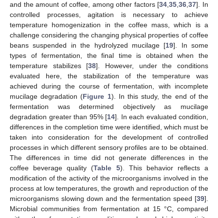
and the amount of coffee, among other factors [
34
,
35
,
36
,
37
]. In
controlled processes, agitation is necessary to achieve
temperature homogenization in the coffee mass, which is a
challenge considering the changing physical properties of coffee
beans suspended in the hydrolyzed mucilage [
19
]. In some
types of fermentation, the final time is obtained when the
temperature stabilizes [
38
]. However, under the conditions
evaluated here, the stabilization of the temperature was
achieved during the course of fermentation, with incomplete
mucilage degradation (
Figure 1
). In this study, the end of the
fermentation was determined objectively as mucilage
degradation greater than 95% [
14
]. In each evaluated condition,
differences in the completion time were identified, which must be
taken into consideration for the development of controlled
processes in which different sensory profiles are to be obtained.
The differences in time did not generate differences in the
coffee beverage quality (
Table 5
). This behavior reflects a
modification of the activity of the microorganisms involved in the
process at low temperatures, the growth and reproduction of the
microorganisms slowing down and the fermentation speed [
39
].
Microbial communities from fermentation at 15 °C, compared