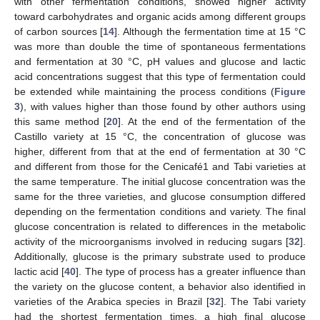
with other fermentation conditions, showed higher activity
toward carbohydrates and organic acids among different groups
of carbon sources [
14
]. Although the fermentation time at 15 °C
was more than double the time of spontaneous fermentations
and fermentation at 30 °C, pH values and glucose and lactic
acid concentrations suggest that this type of fermentation could
be extended while maintaining the process conditions (
Figure
3
), with values higher than those found by other authors using
this same method [
20
]. At the end of the fermentation of the
Castillo variety at 15 °C, the concentration of glucose was
higher, different from that at the end of fermentation at 30 °C
and different from those for the Cenicafé1 and Tabi varieties at
the same temperature. The initial glucose concentration was the
same for the three varieties, and glucose consumption differed
depending on the fermentation conditions and variety. The final
glucose concentration is related to differences in the metabolic
activity of the microorganisms involved in reducing sugars [
32
].
Additionally, glucose is the primary substrate used to produce
lactic acid [
40
]. The type of process has a greater influence than
the variety on the glucose content, a behavior also identified in
varieties of the Arabica species in Brazil [
32
]. The Tabi variety
had the shortest fermentation times, a high final glucose