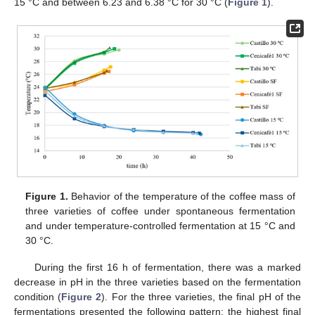
15 °C and between 6.23 and 6.38 °C for 30 °C (
Figure 1
).
Figure 1.
Behavior of the temperature of the coffee mass of
three varieties of coffee under spontaneous fermentation
and under temperature-controlled fermentation at 15 °C and
30 °C.
During the first 16 h of fermentation, there was a marked
decrease in pH in the three varieties based on the fermentation
condition (
Figure 2
). For the three varieties, the final pH of the
fermentations presented the following pattern: the highest final