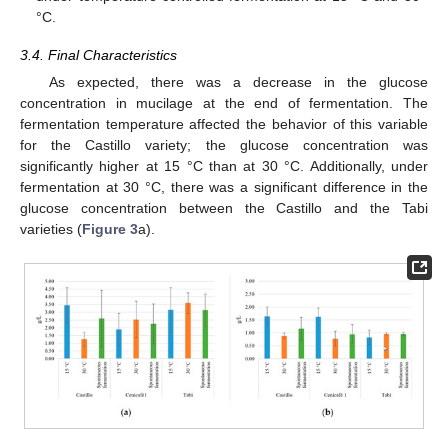
°C.
3.4. Final Characteristics
As expected, there was a decrease in the glucose
concentration in mucilage at the end of fermentation. The
fermentation temperature affected the behavior of this variable
for the Castillo variety; the glucose concentration was
significantly higher at 15 °C than at 30 °C. Additionally, under
fermentation at 30 °C, there was a significant difference in the
glucose concentration between the Castillo and the Tabi
varieties (
Figure 3
a).