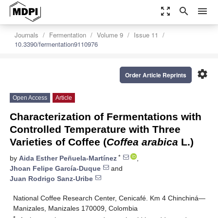
zoom_out_map
search
menu
Journals
Fermentation
Volume 9
Issue 11
10.3390/fermentation9110976
settings
Order Article Reprints
Open Access
Article
Characterization of Fermentations with
Controlled Temperature with Three
Varieties of Coffee (
Coffea arabica
L.)
*
by
Aida Esther Peñuela-Martínez
,
Jhoan Felipe García-Duque
and
Juan Rodrigo Sanz-Uribe
National Coffee Research Center, Cenicafé. Km 4 Chinchiná—
Manizales, Manizales 170009, Colombia