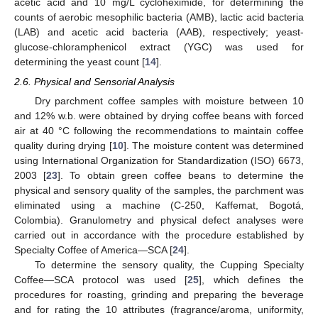
acetic acid and 10 mg/L cycloheximide, for determining the
counts of aerobic mesophilic bacteria (AMB), lactic acid bacteria
(LAB) and acetic acid bacteria (AAB), respectively; yeast-
glucose-chloramphenicol extract (YGC) was used for
determining the yeast count [
14
].
2.6. Physical and Sensorial Analysis
Dry parchment coffee samples with moisture between 10
and 12% w.b. were obtained by drying coffee beans with forced
air at 40 °C following the recommendations to maintain coffee
quality during drying [
10
]. The moisture content was determined
using International Organization for Standardization (ISO) 6673,
2003 [
23
]. To obtain green coffee beans to determine the
physical and sensory quality of the samples, the parchment was
eliminated using a machine (C-250, Kaffemat, Bogotá,
Colombia). Granulometry and physical defect analyses were
carried out in accordance with the procedure established by
Specialty Coffee of America—SCA [
24
].
To determine the sensory quality, the Cupping Specialty
Coffee—SCA protocol was used [
25
], which defines the
procedures for roasting, grinding and preparing the beverage
and for rating the 10 attributes (fragrance/aroma, uniformity,