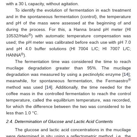
with a 30 L capacity, without agitation.
To identify the evolution of fermentation in each treatment
and in the spontaneous fermentation (control), the temperature
and pH of the mass were assessed at the beginning of and
during the process. For this, a Hanna brand pH meter (HI
®
10532/Halo
) with automatic temperature compensation was
used; the pH meter was calibrated before each use with pH 7.0
and pH 4.0 buffer solutions (HI 7004 L/C; HI 7007 L/C;
®
HANNA
).
The fermentation time was considered the time to reach
mucilage degradation greater than 95%. The mucilage
degradation was measured by using a pectinolytic enzyme [
14
];
®
meanwhile, for spontaneous fermentation, the Fermaestro
method was used [
14
]. Additionally, the time needed for the
coffee mass in the controlled fermentation to reach the control
temperature, called the equilibrium temperature, was recorded,
for which the difference between the two was considered to be
less than 1.0 °C.
2.4. Determination of Glucose and Lactic Acid Contents
The glucose and lactic acid concentrations in the mucilage
were determined in situ using a reflectometric method, i.e., the