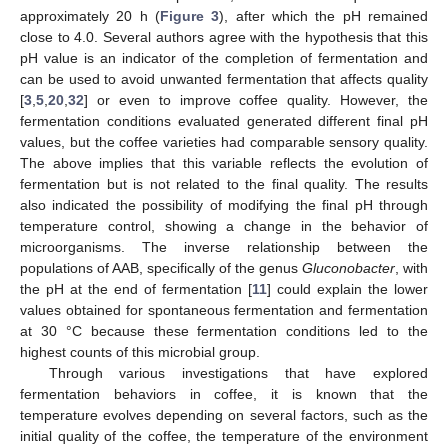
approximately 20 h (
Figure 3
), after which the pH remained
close to 4.0. Several authors agree with the hypothesis that this
pH value is an indicator of the completion of fermentation and
can be used to avoid unwanted fermentation that affects quality
[
3
,
5
,
20
,
32
] or even to improve coffee quality. However, the
fermentation conditions evaluated generated different final pH
values, but the coffee varieties had comparable sensory quality.
The above implies that this variable reflects the evolution of
fermentation but is not related to the final quality. The results
also indicated the possibility of modifying the final pH through
temperature control, showing a change in the behavior of
microorganisms. The inverse relationship between the
populations of AAB, specifically of the genus
Gluconobacter
, with
the pH at the end of fermentation [
11
] could explain the lower
values obtained for spontaneous fermentation and fermentation
at 30 °C because these fermentation conditions led to the
highest counts of this microbial group.
Through various investigations that have explored
fermentation behaviors in coffee, it is known that the
temperature evolves depending on several factors, such as the
initial quality of the coffee, the temperature of the environment