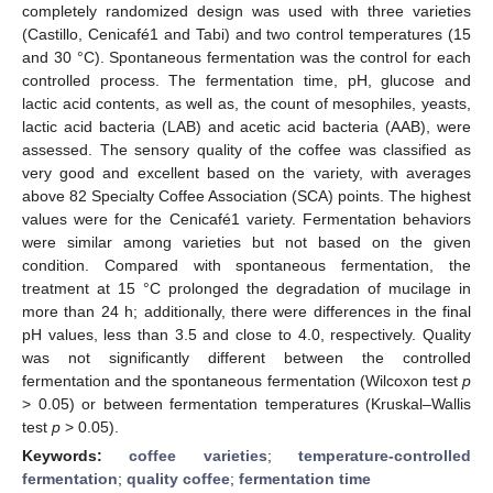
completely randomized design was used with three varieties
(Castillo, Cenicafé1 and Tabi) and two control temperatures (15
and 30 °C). Spontaneous fermentation was the control for each
controlled process. The fermentation time, pH, glucose and
lactic acid contents, as well as, the count of mesophiles, yeasts,
lactic acid bacteria (LAB) and acetic acid bacteria (AAB), were
assessed. The sensory quality of the coffee was classified as
very good and excellent based on the variety, with averages
above 82 Specialty Coffee Association (SCA) points. The highest
values were for the Cenicafé1 variety. Fermentation behaviors
were similar among varieties but not based on the given
condition. Compared with spontaneous fermentation, the
treatment at 15 °C prolonged the degradation of mucilage in
more than 24 h; additionally, there were differences in the final
pH values, less than 3.5 and close to 4.0, respectively. Quality
was not significantly different between the controlled
fermentation and the spontaneous fermentation (Wilcoxon test
p
> 0.05) or between fermentation temperatures (Kruskal–Wallis
test
p
> 0.05).
Keywords:
coffee varieties
;
temperature-controlled
fermentation
;
quality coffee
;
fermentation time