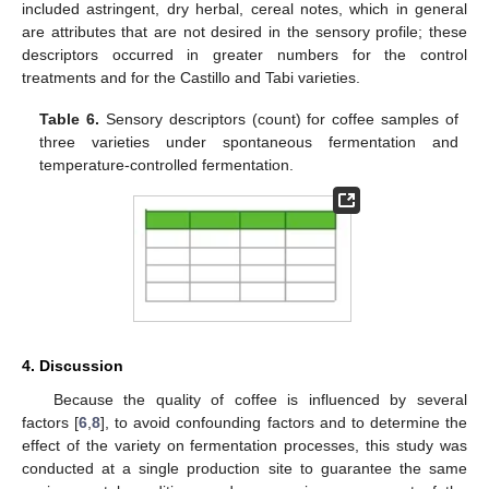
included astringent, dry herbal, cereal notes, which in general
are attributes that are not desired in the sensory profile; these
descriptors occurred in greater numbers for the control
treatments and for the Castillo and Tabi varieties.
Table 6.
Sensory descriptors (count) for coffee samples of
three varieties under spontaneous fermentation and
temperature-controlled fermentation.
4. Discussion
Because the quality of coffee is influenced by several
factors [
6
,
8
], to avoid confounding factors and to determine the
effect of the variety on fermentation processes, this study was
conducted at a single production site to guarantee the same