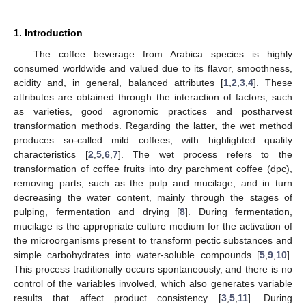
1. Introduction
The coffee beverage from Arabica species is highly
consumed worldwide and valued due to its flavor, smoothness,
acidity and, in general, balanced attributes [
1
,
2
,
3
,
4
]. These
attributes are obtained through the interaction of factors, such
as varieties, good agronomic practices and postharvest
transformation methods. Regarding the latter, the wet method
produces so-called mild coffees, with highlighted quality
characteristics [
2
,
5
,
6
,
7
]. The wet process refers to the
transformation of coffee fruits into dry parchment coffee (dpc),
removing parts, such as the pulp and mucilage, and in turn
decreasing the water content, mainly through the stages of
pulping, fermentation and drying [
8
]. During fermentation,
mucilage is the appropriate culture medium for the activation of
the microorganisms present to transform pectic substances and
simple carbohydrates into water-soluble compounds [
5
,
9
,
10
].
This process traditionally occurs spontaneously, and there is no
control of the variables involved, which also generates variable
results that affect product consistency [
3
,
5
,
11
]. During