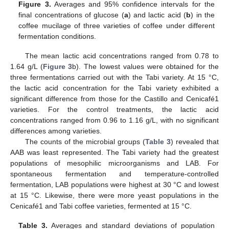
Figure 3.
Averages and 95% confidence intervals for the
final concentrations of glucose (
a
) and lactic acid (
b
) in the
coffee mucilage of three varieties of coffee under different
fermentation conditions.
The mean lactic acid concentrations ranged from 0.78 to
1.64 g/L (
Figure 3
b). The lowest values were obtained for the
three fermentations carried out with the Tabi variety. At 15 °C,
the lactic acid concentration for the Tabi variety exhibited a
significant difference from those for the Castillo and Cenicafé1
varieties. For the control treatments, the lactic acid
concentrations ranged from 0.96 to 1.16 g/L, with no significant
differences among varieties.
The counts of the microbial groups (
Table 3
) revealed that
AAB was least represented. The Tabi variety had the greatest
populations of mesophilic microorganisms and LAB. For
spontaneous fermentation and temperature-controlled
fermentation, LAB populations were highest at 30 °C and lowest
at 15 °C. Likewise, there were more yeast populations in the
Cenicafé1 and Tabi coffee varieties, fermented at 15 °C.
Table 3.
Averages and standard deviations of population