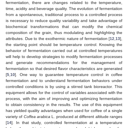
fermentation, there are changes related to the temperature,
time, acidity and beverage quality. The evolution of fermentation
from a spontaneous, traditional process to a controlled process
is necessary to reduce quality variability and take advantage of
biochemical transformations that can modify the chemical
composition of the grain, thus modulating and highlighting the
attributes. Due to the exothermic nature of fermentation [
12
,
13
],
the starting point should be temperature control. Knowing the
behavior of fermentation carried out at controlled temperatures
will help to develop strategies to modify fermentation processes
and generate recommendations for the management of
fermentation so that desired flavor characteristics are generated
[
5
,
10
]. One way to guarantee temperature control in coffee
fermentation and to understand fermentation behaviors under
controlled conditions is by using a stirred tank bioreactor. This
equipment allows for the control of variables associated with the
process, with the aim of improving and optimizing fermentation
to obtain consistency in the results. The use of this equipment
has yielded quality advantages when used for coffee of a single
variety of
Coffea arabica
L. produced at different altitude ranges
[
14
]. In that study, controlled fermentation at a temperature