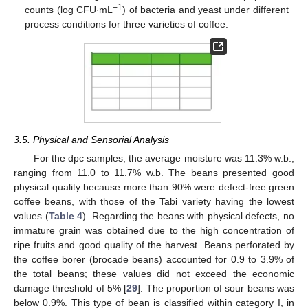
−1
counts (log CFU∙mL
) of bacteria and yeast under different
process conditions for three varieties of coffee.
3.5. Physical and Sensorial Analysis
For the dpc samples, the average moisture was 11.3% w.b.,
ranging from 11.0 to 11.7% w.b. The beans presented good
physical quality because more than 90% were defect-free green
coffee beans, with those of the Tabi variety having the lowest
values (
Table 4
). Regarding the beans with physical defects, no
immature grain was obtained due to the high concentration of
ripe fruits and good quality of the harvest. Beans perforated by
the coffee borer (brocade beans) accounted for 0.9 to 3.9% of
the total beans; these values did not exceed the economic
damage threshold of 5% [
29
]. The proportion of sour beans was
below 0.9%. This type of bean is classified within category I, in