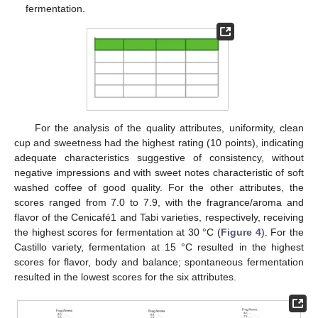
fermentation.
For the analysis of the quality attributes, uniformity, clean
cup and sweetness had the highest rating (10 points), indicating
adequate characteristics suggestive of consistency, without
negative impressions and with sweet notes characteristic of soft
washed coffee of good quality. For the other attributes, the
scores ranged from 7.0 to 7.9, with the fragrance/aroma and
flavor of the Cenicafé1 and Tabi varieties, respectively, receiving
the highest scores for fermentation at 30 °C (
Figure 4
). For the
Castillo variety, fermentation at 15 °C resulted in the highest
scores for flavor, body and balance; spontaneous fermentation
resulted in the lowest scores for the six attributes.