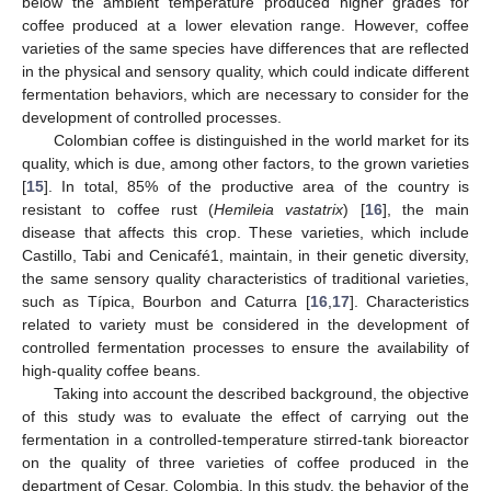
below the ambient temperature produced higher grades for
coffee produced at a lower elevation range. However, coffee
varieties of the same species have differences that are reflected
in the physical and sensory quality, which could indicate different
fermentation behaviors, which are necessary to consider for the
development of controlled processes.
Colombian coffee is distinguished in the world market for its
quality, which is due, among other factors, to the grown varieties
[
15
]. In total, 85% of the productive area of the country is
resistant to coffee rust (
Hemileia vastatrix
) [
16
], the main
disease that affects this crop. These varieties, which include
Castillo, Tabi and Cenicafé1, maintain, in their genetic diversity,
the same sensory quality characteristics of traditional varieties,
such as Típica, Bourbon and Caturra [
16
,
17
]. Characteristics
related to variety must be considered in the development of
controlled fermentation processes to ensure the availability of
high-quality coffee beans.
Taking into account the described background, the objective
of this study was to evaluate the effect of carrying out the
fermentation in a controlled-temperature stirred-tank bioreactor
on the quality of three varieties of coffee produced in the
department of Cesar, Colombia. In this study, the behavior of the