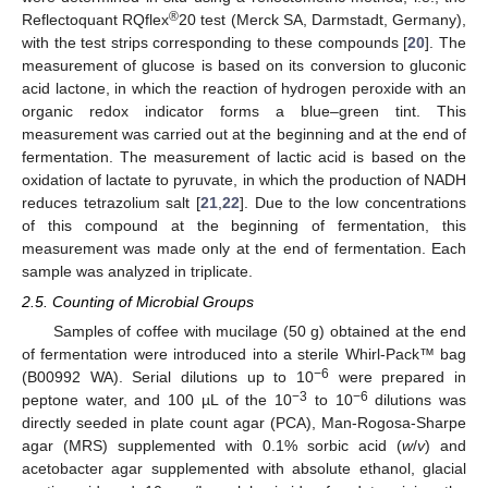
®
Reflectoquant RQflex
20 test (Merck SA, Darmstadt, Germany),
with the test strips corresponding to these compounds [
20
]. The
measurement of glucose is based on its conversion to gluconic
acid lactone, in which the reaction of hydrogen peroxide with an
organic redox indicator forms a blue–green tint. This
measurement was carried out at the beginning and at the end of
fermentation. The measurement of lactic acid is based on the
oxidation of lactate to pyruvate, in which the production of NADH
reduces tetrazolium salt [
21
,
22
]. Due to the low concentrations
of this compound at the beginning of fermentation, this
measurement was made only at the end of fermentation. Each
sample was analyzed in triplicate.
2.5. Counting of Microbial Groups
Samples of coffee with mucilage (50 g) obtained at the end
of fermentation were introduced into a sterile Whirl-Pack™ bag
−6
(B00992 WA). Serial dilutions up to 10
were prepared in
−3
−6
peptone water, and 100 µL of the 10
to 10
dilutions was
directly seeded in plate count agar (PCA), Man-Rogosa-Sharpe
agar (MRS) supplemented with 0.1% sorbic acid (
w
/
v
) and
acetobacter agar supplemented with absolute ethanol, glacial