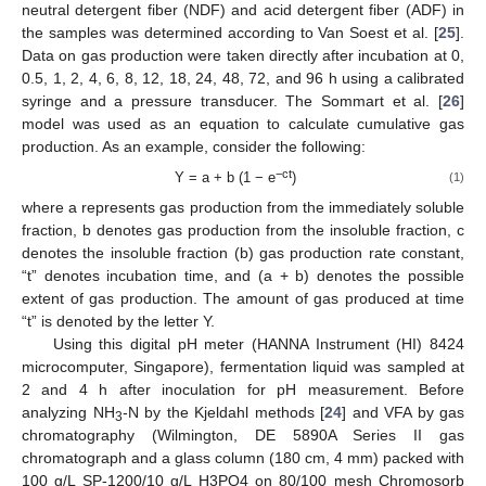
neutral detergent fiber (NDF) and acid detergent fiber (ADF) in
the samples was determined according to Van Soest et al. [
25
].
Data on gas production were taken directly after incubation at 0,
0.5, 1, 2, 4, 6, 8, 12, 18, 24, 48, 72, and 96 h using a calibrated
syringe and a pressure transducer. The Sommart et al. [
26
]
model was used as an equation to calculate cumulative gas
production. As an example, consider the following:
−ct
Y = a + b (1 − e
)
(1)
where a represents gas production from the immediately soluble
fraction, b denotes gas production from the insoluble fraction, c
denotes the insoluble fraction (b) gas production rate constant,
“t” denotes incubation time, and (a + b) denotes the possible
extent of gas production. The amount of gas produced at time
“t” is denoted by the letter Y.
Using this digital pH meter (HANNA Instrument (HI) 8424
microcomputer, Singapore), fermentation liquid was sampled at
2 and 4 h after inoculation for pH measurement. Before
analyzing NH
-N by the Kjeldahl methods [
24
] and VFA by gas
3
chromatography (Wilmington, DE 5890A Series II gas
chromatograph and a glass column (180 cm, 4 mm) packed with
100 g/L SP-1200/10 g/L H3PO4 on 80/100 mesh Chromosorb