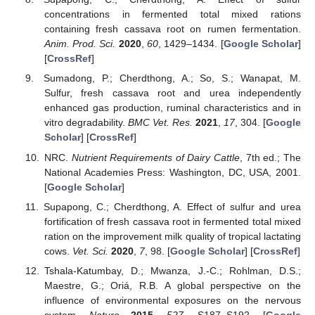
concentrations in fermented total mixed rations
containing fresh cassava root on rumen fermentation.
Anim. Prod. Sci.
2020
,
60
, 1429–1434. [
Google Scholar
]
[
CrossRef
]
Sumadong, P.; Cherdthong, A.; So, S.; Wanapat, M.
Sulfur, fresh cassava root and urea independently
enhanced gas production, ruminal characteristics and in
vitro degradability.
BMC Vet. Res.
2021
,
17
, 304. [
Google
Scholar
] [
CrossRef
]
NRC.
Nutrient Requirements of Dairy Cattle
, 7th ed.; The
National Academies Press: Washington, DC, USA, 2001.
[
Google Scholar
]
Supapong, C.; Cherdthong, A. Effect of sulfur and urea
fortification of fresh cassava root in fermented total mixed
ration on the improvement milk quality of tropical lactating
cows.
Vet. Sci.
2020
,
7
, 98. [
Google Scholar
] [
CrossRef
]
Tshala-Katumbay, D.; Mwanza, J.-C.; Rohlman, D.S.;
Maestre, G.; Oriá, R.B. A global perspective on the
influence of environmental exposures on the nervous
system.
Nature
2015
,
527
, S187–S192. [
Google