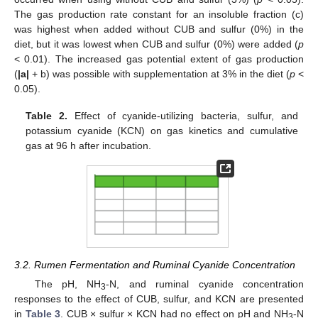
The gas production rate constant for an insoluble fraction (c)
was highest when added without CUB and sulfur (0%) in the
diet, but it was lowest when CUB and sulfur (0%) were added (
p
< 0.01). The increased gas potential extent of gas production
(
|a|
+ b) was possible with supplementation at 3% in the diet (
p
<
0.05).
Table 2.
Effect of cyanide-utilizing bacteria, sulfur, and
potassium cyanide (KCN) on gas kinetics and cumulative
gas at 96 h after incubation.
3.2. Rumen Fermentation and Ruminal Cyanide Concentration
The pH, NH
-N, and ruminal cyanide concentration
3
responses to the effect of CUB, sulfur, and KCN are presented
in
Table 3
. CUB × sulfur × KCN had no effect on pH and NH
-N
3