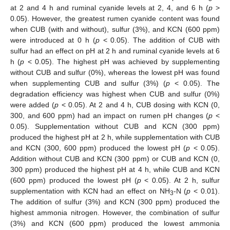
at 2 and 4 h and ruminal cyanide levels at 2, 4, and 6 h (
p
>
0.05). However, the greatest rumen cyanide content was found
when CUB (with and without), sulfur (3%), and KCN (600 ppm)
were introduced at 0 h (
p
< 0.05). The addition of CUB with
sulfur had an effect on pH at 2 h and ruminal cyanide levels at 6
h (
p
< 0.05). The highest pH was achieved by supplementing
without CUB and sulfur (0%), whereas the lowest pH was found
when supplementing CUB and sulfur (3%) (
p
< 0.05). The
degradation efficiency was highest when CUB and sulfur (0%)
were added (
p
< 0.05). At 2 and 4 h, CUB dosing with KCN (0,
300, and 600 ppm) had an impact on rumen pH changes (
p
<
0.05). Supplementation without CUB and KCN (300 ppm)
produced the highest pH at 2 h, while supplementation with CUB
and KCN (300, 600 ppm) produced the lowest pH (
p
< 0.05).
Addition without CUB and KCN (300 ppm) or CUB and KCN (0,
300 ppm) produced the highest pH at 4 h, while CUB and KCN
(600 ppm) produced the lowest pH (
p
< 0.05). At 2 h, sulfur
supplementation with KCN had an effect on NH
-N (
p
< 0.01).
3
The addition of sulfur (3%) and KCN (300 ppm) produced the
highest ammonia nitrogen. However, the combination of sulfur
(3%) and KCN (600 ppm) produced the lowest ammonia