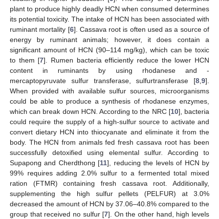
plant to produce highly deadly HCN when consumed determines
its potential toxicity. The intake of HCN has been associated with
ruminant mortality [
6
]. Cassava root is often used as a source of
energy by ruminant animals; however, it does contain a
significant amount of HCN (90–114 mg/kg), which can be toxic
to them [
7
]. Rumen bacteria efficiently reduce the lower HCN
content in ruminants by using rhodanese and -
mercaptopyruvate sulfur transferase, sulfurtransferase [
8
,
9
].
When provided with available sulfur sources, microorganisms
could be able to produce a synthesis of rhodanese enzymes,
which can break down HCN. According to the NRC [
10
], bacteria
could require the supply of a high-sulfur source to activate and
convert dietary HCN into thiocyanate and eliminate it from the
body. The HCN from animals fed fresh cassava root has been
successfully detoxified using elemental sulfur. According to
Supapong and Cherdthong [
11
], reducing the levels of HCN by
99% requires adding 2.0% sulfur to a fermented total mixed
ration (FTMR) containing fresh cassava root. Additionally,
supplementing the high sulfur pellets (PELFUR) at 3.0%
decreased the amount of HCN by 37.06–40.8% compared to the
group that received no sulfur [
7
]. On the other hand, high levels