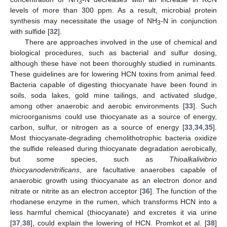
3
levels of more than 300 ppm. As a result, microbial protein
synthesis may necessitate the usage of NH
-N in conjunction
3
with sulfide [
32
].
There are approaches involved in the use of chemical and
biological procedures, such as bacterial and sulfur dosing,
although these have not been thoroughly studied in ruminants.
These guidelines are for lowering HCN toxins from animal feed.
Bacteria capable of digesting thiocyanate have been found in
soils, soda lakes, gold mine tailings, and activated sludge,
among other anaerobic and aerobic environments [
33
]. Such
microorganisms could use thiocyanate as a source of energy,
carbon, sulfur, or nitrogen as a source of energy [
33
,
34
,
35
].
Most thiocyanate-degrading chemolithotrophic bacteria oxidize
the sulfide released during thiocyanate degradation aerobically,
but some species, such as
Thioalkalivibrio
thiocyanodenitrificans
, are facultative anaerobes capable of
anaerobic growth using thiocyanate as an electron donor and
nitrate or nitrite as an electron acceptor [
36
]. The function of the
rhodanese enzyme in the rumen, which transforms HCN into a
less harmful chemical (thiocyanate) and excretes it via urine
[
37
,
38
], could explain the lowering of HCN. Promkot et al. [
38
]