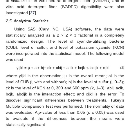
to visualize it. In vitro neutral detergent fiber (IVNDFD) and in
vitro acid detergent fiber (IVADFD) digestibility were also
investigated [
27
].
2.5. Analytical Statistics
Using SAS (Cary, NC, USA) software, the data were
statistically analyzed as a 2 × 2 × 3 factorial in a completely
randomized design. The level of cyanide-utilizing bacteria
(CUB), level of sulfur, and level of potassium cyanide (KCN)
were incorporated into the statistical model. The following model
was used:
yijkl = µ + ai+ bj+ ck + abij + acik + bcjk +abcijk + ɛijkl
(3)
where yijkl is the observation; µ is the overall mean; ai is the
level of CUB (i, with and without); bj is the level of sulfur (j, 0–3);
ck is the level of KCN at 0, 300 and 600 ppm (k, 1–3); abij, acik,
bcjk, abcijk is the interaction effect; and ɛijkl is the error. To
discover significant differences between treatments, Tukey’s
Multiple Comparison Test was performed. The normality of data
was evaluated. A
p
-value of less than 0.05 (
p
≤ 0.05) was used
to evaluate if the differences between the means were
statistically significant.