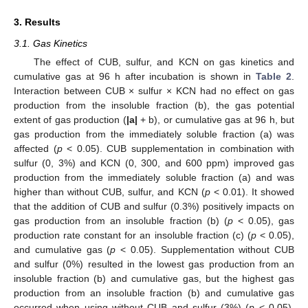
3. Results
3.1. Gas Kinetics
The effect of CUB, sulfur, and KCN on gas kinetics and
cumulative gas at 96 h after incubation is shown in
Table 2
.
Interaction between CUB × sulfur × KCN had no effect on gas
production from the insoluble fraction (b), the gas potential
extent of gas production (
|a|
+ b), or cumulative gas at 96 h, but
gas production from the immediately soluble fraction (a) was
affected (
p
< 0.05). CUB supplementation in combination with
sulfur (0, 3%) and KCN (0, 300, and 600 ppm) improved gas
production from the immediately soluble fraction (a) and was
higher than without CUB, sulfur, and KCN (
p
< 0.01). It showed
that the addition of CUB and sulfur (0.3%) positively impacts on
gas production from an insoluble fraction (b) (
p
< 0.05), gas
production rate constant for an insoluble fraction (c) (
p
< 0.05),
and cumulative gas (
p
< 0.05). Supplementation without CUB
and sulfur (0%) resulted in the lowest gas production from an
insoluble fraction (b) and cumulative gas, but the highest gas
production from an insoluble fraction (b) and cumulative gas
occurred when using without CUB and sulfur (3%) (
p
< 0.05).