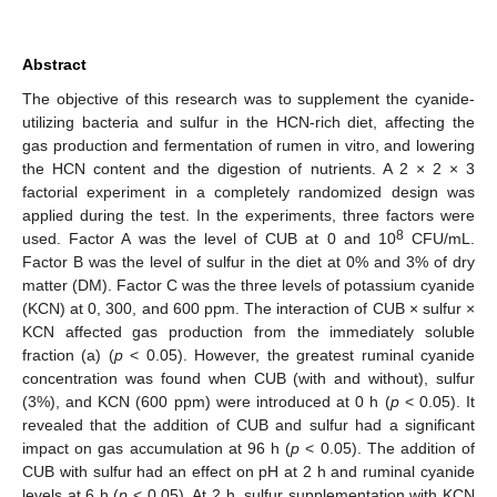
Abstract
The objective of this research was to supplement the cyanide-
utilizing bacteria and sulfur in the HCN-rich diet, affecting the
gas production and fermentation of rumen in vitro, and lowering
the HCN content and the digestion of nutrients. A 2 × 2 × 3
factorial experiment in a completely randomized design was
applied during the test. In the experiments, three factors were
8
used. Factor A was the level of CUB at 0 and 10
CFU/mL.
Factor B was the level of sulfur in the diet at 0% and 3% of dry
matter (DM). Factor C was the three levels of potassium cyanide
(KCN) at 0, 300, and 600 ppm. The interaction of CUB × sulfur ×
KCN affected gas production from the immediately soluble
fraction (a) (
p
< 0.05). However, the greatest ruminal cyanide
concentration was found when CUB (with and without), sulfur
(3%), and KCN (600 ppm) were introduced at 0 h (
p
< 0.05). It
revealed that the addition of CUB and sulfur had a significant
impact on gas accumulation at 96 h (
p
< 0.05). The addition of
CUB with sulfur had an effect on pH at 2 h and ruminal cyanide
levels at 6 h (
p
< 0.05). At 2 h, sulfur supplementation with KCN