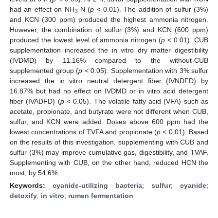
had an effect on NH
-N (
p
< 0.01). The addition of sulfur (3%)
3
and KCN (300 ppm) produced the highest ammonia nitrogen.
However, the combination of sulfur (3%) and KCN (600 ppm)
produced the lowest level of ammonia nitrogen (
p
< 0.01). CUB
supplementation increased the in vitro dry matter digestibility
(IVDMD) by 11.16% compared to the without-CUB
supplemented group (
p
< 0.05). Supplementation with 3% sulfur
increased the in vitro neutral detergent fiber (IVNDFD) by
16.87% but had no effect on IVDMD or in vitro acid detergent
fiber (IVADFD) (
p
< 0.05). The volatile fatty acid (VFA) such as
acetate, propionate, and butyrate were not different when CUB,
sulfur, and KCN were added. Doses above 600 ppm had the
lowest concentrations of TVFA and propionate (
p
< 0.01). Based
on the results of this investigation, supplementing with CUB and
sulfur (3%) may improve cumulative gas, digestibility, and TVAF.
Supplementing with CUB, on the other hand, reduced HCN the
most, by 54.6%.
Keywords:
cyanide-utilizing bacteria
;
sulfur
;
cyanide
;
detoxify
;
in vitro
;
rumen fermentation