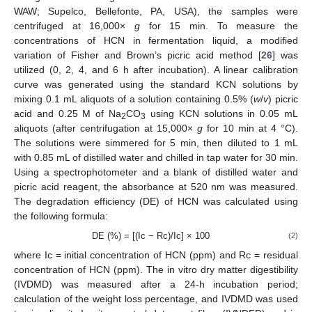
WAW; Supelco, Bellefonte, PA, USA), the samples were
centrifuged at 16,000×
g
for 15 min. To measure the
concentrations of HCN in fermentation liquid, a modified
variation of Fisher and Brown’s picric acid method [
26
] was
utilized (0, 2, 4, and 6 h after incubation). A linear calibration
curve was generated using the standard KCN solutions by
mixing 0.1 mL aliquots of a solution containing 0.5% (
w
/
v
) picric
acid and 0.25 M of Na
CO
using KCN solutions in 0.05 mL
2
3
aliquots (after centrifugation at 15,000×
g
for 10 min at 4 °C).
The solutions were simmered for 5 min, then diluted to 1 mL
with 0.85 mL of distilled water and chilled in tap water for 30 min.
Using a spectrophotometer and a blank of distilled water and
picric acid reagent, the absorbance at 520 nm was measured.
The degradation efficiency (DE) of HCN was calculated using
the following formula:
DE (%) = [(Ic − Rc)/Ic] × 100
(2)
where Ic = initial concentration of HCN (ppm) and Rc = residual
concentration of HCN (ppm). The in vitro dry matter digestibility
(IVDMD) was measured after a 24-h incubation period;
calculation of the weight loss percentage, and IVDMD was used