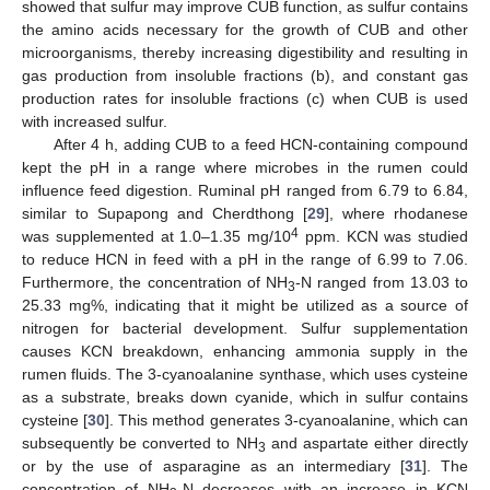
showed that sulfur may improve CUB function, as sulfur contains
the amino acids necessary for the growth of CUB and other
microorganisms, thereby increasing digestibility and resulting in
gas production from insoluble fractions (b), and constant gas
production rates for insoluble fractions (c) when CUB is used
with increased sulfur.
After 4 h, adding CUB to a feed HCN-containing compound
kept the pH in a range where microbes in the rumen could
influence feed digestion. Ruminal pH ranged from 6.79 to 6.84,
similar to Supapong and Cherdthong [
29
], where rhodanese
4
was supplemented at 1.0–1.35 mg/10
ppm. KCN was studied
to reduce HCN in feed with a pH in the range of 6.99 to 7.06.
Furthermore, the concentration of NH
-N ranged from 13.03 to
3
25.33 mg%, indicating that it might be utilized as a source of
nitrogen for bacterial development. Sulfur supplementation
causes KCN breakdown, enhancing ammonia supply in the
rumen fluids. The 3-cyanoalanine synthase, which uses cysteine
as a substrate, breaks down cyanide, which in sulfur contains
cysteine [
30
]. This method generates 3-cyanoalanine, which can
subsequently be converted to NH
and aspartate either directly
3
or by the use of asparagine as an intermediary [
31
]. The
concentration of NH
-N decreases with an increase in KCN