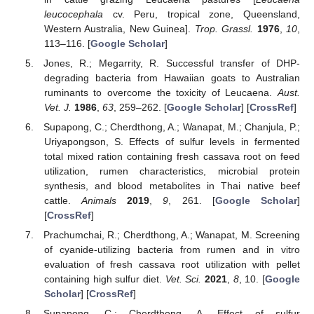
leucocephala
cv. Peru, tropical zone, Queensland,
Western Australia, New Guinea].
Trop. Grassl.
1976
,
10
,
113–116. [
Google Scholar
]
Jones, R.; Megarrity, R. Successful transfer of DHP-
degrading bacteria from Hawaiian goats to Australian
ruminants to overcome the toxicity of Leucaena.
Aust.
Vet. J.
1986
,
63
, 259–262. [
Google Scholar
] [
CrossRef
]
Supapong, C.; Cherdthong, A.; Wanapat, M.; Chanjula, P.;
Uriyapongson, S. Effects of sulfur levels in fermented
total mixed ration containing fresh cassava root on feed
utilization, rumen characteristics, microbial protein
synthesis, and blood metabolites in Thai native beef
cattle.
Animals
2019
,
9
, 261. [
Google Scholar
]
[
CrossRef
]
Prachumchai, R.; Cherdthong, A.; Wanapat, M. Screening
of cyanide-utilizing bacteria from rumen and in vitro
evaluation of fresh cassava root utilization with pellet
containing high sulfur diet.
Vet. Sci.
2021
,
8
, 10. [
Google
Scholar
] [
CrossRef
]
Supapong, C.; Cherdthong, A. Effect of sulfur