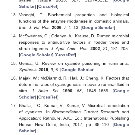
Scholar
] [
CrossRef
]
Vaseghi, T. Biochemical properties and biological
functions of the enzyme rhodanese in domestic animals.
Iran. J. Vet. Res.
2006
,
7
, 1–13. [
Google Scholar
]
McSweeney, C.; Odenyo, A.; Krause, D. Rumen microbial
responses to antinutritive factors in fodder trees and
shrub legumes.
J. Appl. Anim. Res.
2002
,
21
, 181–205.
[
Google Scholar
] [
CrossRef
]
Gensa, U. Review on cyanide poisoning in ruminants.
Synthesis
2019
,
9
, 6. [
Google Scholar
]
Majak, W.; McDiarmid, R.; Hall, J.; Cheng, K. Factors that
determine rates of cyanogenesis in bovine ruminal fluid in
vitro.
J. Anim. Sci.
1990
,
68
, 1648–1655. [
Google
Scholar
] [
CrossRef
]
Bhalla, T.C.; Kumar, V.; Kumar, V. Microbial remediation
of cyanides. In
Bioremediation Current Research and
Application
; Rathoure, A.K., Ed.; International Publishing
House: New Delhi, India, 2017; pp. 88–110. [
Google
Scholar
]