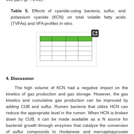
Table 5.
Effects of cyanide-using bacteria, sulfur, and
potassium cyanide (KCN) on total volatile fatty acids
(TVFAs) and VFA profiles in vitro.
4. Discussion
The high volume of KCN had a negative impact on the
kinetics of gas production and gas storage. However, the gas
kinetics and cumulative gas production can be improved by
adding CUB and sulfur. Rumen bacteria that utilize HCN can
reduce the appropriate level in the rumen. When HCN is broken
down by CUB, it can be made available as a N source for
bacterial growth through enzymes that catalyze the conversion
of sulfur compounds to rhodanese and mercaptopyruvate