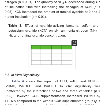
nitrogen (
p
< 0.01). The quantity of NH
-N decreased during 4 h
3
of incubation time with increasing the dosages of KCN (
p
<
0.05). KCN increased the amount of ruminal cyanide at 2 and 4
h after incubation (
p
< 0.01).
Table 3.
Effect of cyanide-utilizing bacteria, sulfur, and
potassium cyanide (KCN) on pH, ammonia-nitrogen (NH
-
3
N), and ruminal cyanide concentration.
3.3. In Vitro Digestibility
Table 4
shows the impact of CUB, sulfur, and KCN on
IVDMD, IVNDFD, and IVADFD. In vitro digestibility was
unaffected by the interactions of two and three variables (
p
>
0.05). However, CUB supplementation increased IVDMD by
11.16% compared to the without-CUB supplemented group (
p
<