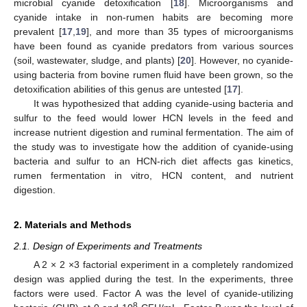
microbial cyanide detoxification [
18
]. Microorganisms and
cyanide intake in non-rumen habits are becoming more
prevalent [
17
,
19
], and more than 35 types of microorganisms
have been found as cyanide predators from various sources
(soil, wastewater, sludge, and plants) [
20
]. However, no cyanide-
using bacteria from bovine rumen fluid have been grown, so the
detoxification abilities of this genus are untested [
17
].
It was hypothesized that adding cyanide-using bacteria and
sulfur to the feed would lower HCN levels in the feed and
increase nutrient digestion and ruminal fermentation. The aim of
the study was to investigate how the addition of cyanide-using
bacteria and sulfur to an HCN-rich diet affects gas kinetics,
rumen fermentation in vitro, HCN content, and nutrient
digestion.
2. Materials and Methods
2.1. Design of Experiments and Treatments
A 2 × 2 ×3 factorial experiment in a completely randomized
design was applied during the test. In the experiments, three
factors were used. Factor A was the level of cyanide-utilizing
8