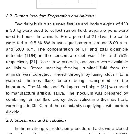
2.2. Rumen Inoculum Preparation and Animals
Two dairy bulls with rumen fistulas and body weights of 450
± 30 kg were used to collect rumen fluid. Separate pens were
used to house the animals. For a period of 21 days, the cattle
were fed at 0.5 % BW in two equal parts at around 8:00 a.m.
and 5:00 p.m. The concentration of CP and total digestible
nutrients (TDN) in the concentrate diet was 14% and 75%,
respectively [
21
]. Rice straw, minerals, and water were available
ad libitum. Before morning feeding, ruminal fluid from the
animals was collected, filtered through by using cloth into a
warmed thermos flask before being transported to the
laboratory. The Menke and Steingass technique [
22
] was used
to manufacture artificial saliva. The inoculum was prepared by
combining ruminal fluid and synthetic saliva in a thermos flask,
warming it to 39 °C, and then constantly supplying it with carbon
dioxide.
2.3. Substances and Incubation
In the in vitro gas production procedure, flasks were closed