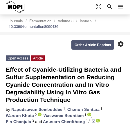
zoom_out_map
search
menu
Journals
Fermentation
Volume 8
Issue 9
10.3390/fermentation8090436
settings
Order Article Reprints
Open Access
Article
Effect of Cyanide-Utilizing Bacteria and
Sulfur Supplementation on Reducing
Cyanide Concentration and In Vitro
Degradability Using In Vitro Gas
Production Technique
1
1
by
Napudsawun Sombuddee
,
Chanon Suntara
,
2
1
Waroon Khota
,
Waewaree Boontiam
,
3
1,*
Pin Chanjula
and
Anusorn Cherdthong