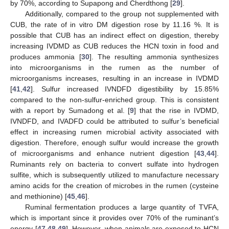
by 70%, according to Supapong and Cherdthong [
29
].
Additionally, compared to the group not supplemented with
CUB, the rate of in vitro DM digestion rose by 11.16 %. It is
possible that CUB has an indirect effect on digestion, thereby
increasing IVDMD as CUB reduces the HCN toxin in food and
produces ammonia [
30
]. The resulting ammonia synthesizes
into microorganisms in the rumen as the number of
microorganisms increases, resulting in an increase in IVDMD
[
41
,
42
]. Sulfur increased IVNDFD digestibility by 15.85%
compared to the non-sulfur-enriched group. This is consistent
with a report by Sumadong et al. [
9
] that the rise in IVDMD,
IVNDFD, and IVADFD could be attributed to sulfur’s beneficial
effect in increasing rumen microbial activity associated with
digestion. Therefore, enough sulfur would increase the growth
of microorganisms and enhance nutrient digestion [
43
,
44
].
Ruminants rely on bacteria to convert sulfate into hydrogen
sulfite, which is subsequently utilized to manufacture necessary
amino acids for the creation of microbes in the rumen (cysteine
and methionine) [
45
,
46
].
Ruminal fermentation produces a large quantity of TVFA,
which is important since it provides over 70% of the ruminant’s
energy [
47
,
48
,
49
]. However, when animals are exposed to HCN