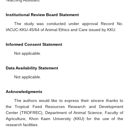
Institutional Review Board Statement
The study was conducted under approval Record No.
IACUC-KKU-45/64 of Animal Ethics and Care issued by KKU.
Informed Consent Statement
Not applicable.
Data Availability Statement
Not applicable.
Acknowledgments
The authors would like to express their sincere thanks to
the Tropical Feed Resources Research and Development
Center (TROFREC), Department of Animal Science, Faculty of
Agriculture, Khon Kaen University (KKU) for the use of the
research facilities.