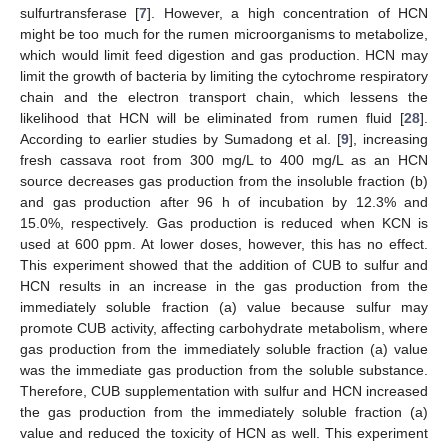
sulfurtransferase [
7
]. However, a high concentration of HCN
might be too much for the rumen microorganisms to metabolize,
which would limit feed digestion and gas production. HCN may
limit the growth of bacteria by limiting the cytochrome respiratory
13. May
14. May
15. May
16. May
17. May
18. May
19. May
20. May
21. May
23. May
24. May
25. May
26. May
27. May
28. May
29. May
30. May
31. May
2. Jun
3. Jun
4. Jun
5. Jun
6. Jun
7. Jun
8. Jun
9. Jun
10. Jun
12. Jun
13. Jun
14. Jun
15. Jun
16. Jun
17. Jun
18. Jun
19. Jun
20. Jun
22. Jun
23. Jun
24. Jun
25. Jun
26. Jun
27. Jun
28. Jun
29. Jun
30. Jun
2. Jul
3. Jul
4. Jul
5. Jul
6. Jul
7. Jul
8. Jul
9. Jul
10. Jul
12. Jul
13. Jul
14. Jul
15. Jul
16. Jul
17. Jul
18. Jul
19. Jul
20. Jul
22. Jul
23. Jul
24. Jul
25. Jul
26. Jul
27. Jul
28. Jul
29. Jul
30. Jul
1. Aug
2. Aug
3. Aug
4. Aug
5. Aug
6. Aug
7. Aug
8. Aug
9. Aug
chain and the electron transport chain, which lessens the
likelihood that HCN will be eliminated from rumen fluid [
28
].
According to earlier studies by Sumadong et al. [
9
], increasing
fresh cassava root from 300 mg/L to 400 mg/L as an HCN
source decreases gas production from the insoluble fraction (b)
and gas production after 96 h of incubation by 12.3% and
15.0%, respectively. Gas production is reduced when KCN is
used at 600 ppm. At lower doses, however, this has no effect.
This experiment showed that the addition of CUB to sulfur and
HCN results in an increase in the gas production from the
immediately soluble fraction (a) value because sulfur may
promote CUB activity, affecting carbohydrate metabolism, where
gas production from the immediately soluble fraction (a) value
was the immediate gas production from the soluble substance.
Therefore, CUB supplementation with sulfur and HCN increased
the gas production from the immediately soluble fraction (a)
value and reduced the toxicity of HCN as well. This experiment