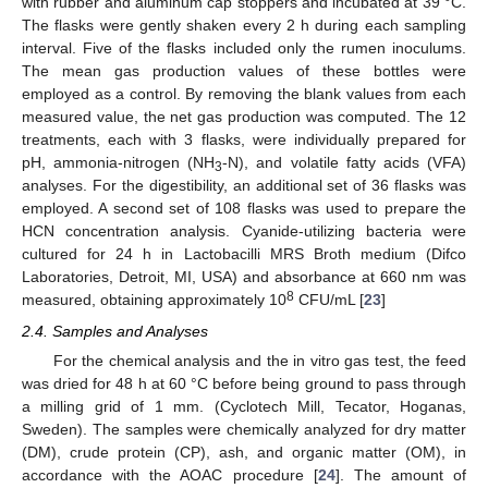
with rubber and aluminum cap stoppers and incubated at 39 °C.
The flasks were gently shaken every 2 h during each sampling
interval. Five of the flasks included only the rumen inoculums.
The mean gas production values of these bottles were
employed as a control. By removing the blank values from each
measured value, the net gas production was computed. The 12
treatments, each with 3 flasks, were individually prepared for
pH, ammonia-nitrogen (NH
-N), and volatile fatty acids (VFA)
3
analyses. For the digestibility, an additional set of 36 flasks was
employed. A second set of 108 flasks was used to prepare the
HCN concentration analysis. Cyanide-utilizing bacteria were
cultured for 24 h in Lactobacilli MRS Broth medium (Difco
Laboratories, Detroit, MI, USA) and absorbance at 660 nm was
8
measured, obtaining approximately 10
CFU/mL [
23
]
2.4. Samples and Analyses
For the chemical analysis and the in vitro gas test, the feed
was dried for 48 h at 60 °C before being ground to pass through
a milling grid of 1 mm. (Cyclotech Mill, Tecator, Hoganas,
Sweden). The samples were chemically analyzed for dry matter
(DM), crude protein (CP), ash, and organic matter (OM), in
accordance with the AOAC procedure [
24
]. The amount of