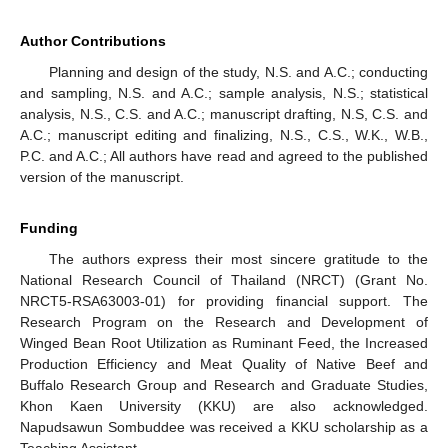
Author Contributions
Planning and design of the study, N.S. and A.C.; conducting
and sampling, N.S. and A.C.; sample analysis, N.S.; statistical
analysis, N.S., C.S. and A.C.; manuscript drafting, N.S, C.S. and
A.C.; manuscript editing and finalizing, N.S., C.S., W.K., W.B.,
P.C. and A.C.; All authors have read and agreed to the published
version of the manuscript.
Funding
The authors express their most sincere gratitude to the
National Research Council of Thailand (NRCT) (Grant No.
NRCT5-RSA63003-01) for providing financial support. The
Research Program on the Research and Development of
Winged Bean Root Utilization as Ruminant Feed, the Increased
Production Efficiency and Meat Quality of Native Beef and
Buffalo Research Group and Research and Graduate Studies,
Khon Kaen University (KKU) are also acknowledged.
Napudsawun Sombuddee was received a KKU scholarship as a
Teaching Assistant.