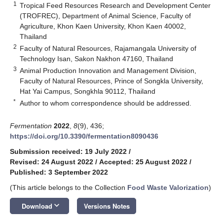
1
Tropical Feed Resources Research and Development Center
(TROFREC), Department of Animal Science, Faculty of
Agriculture, Khon Kaen University, Khon Kaen 40002,
Thailand
2
Faculty of Natural Resources, Rajamangala University of
Technology Isan, Sakon Nakhon 47160, Thailand
3
Animal Production Innovation and Management Division,
Faculty of Natural Resources, Prince of Songkla University,
Hat Yai Campus, Songkhla 90112, Thailand
*
Author to whom correspondence should be addressed.
Fermentation
2022
,
8
(9), 436;
https://doi.org/10.3390/fermentation8090436
Submission received: 19 July 2022
/
Revised: 24 August 2022
/
Accepted: 25 August 2022
/
Published: 3 September 2022
(This article belongs to the Collection
Food Waste Valorization
)
keyboard_arrow_down
Download
Versions Notes