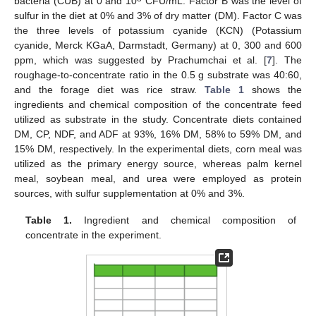
bacteria (CUB) at 0 and 10
CFU/mL. Factor B was the level of
sulfur in the diet at 0% and 3% of dry matter (DM). Factor C was
the three levels of potassium cyanide (KCN) (Potassium
cyanide, Merck KGaA, Darmstadt, Germany) at 0, 300 and 600
ppm, which was suggested by Prachumchai et al. [
7
]. The
roughage-to-concentrate ratio in the 0.5 g substrate was 40:60,
and the forage diet was rice straw.
Table 1
shows the
ingredients and chemical composition of the concentrate feed
utilized as substrate in the study. Concentrate diets contained
DM, CP, NDF, and ADF at 93%, 16% DM, 58% to 59% DM, and
15% DM, respectively. In the experimental diets, corn meal was
utilized as the primary energy source, whereas palm kernel
meal, soybean meal, and urea were employed as protein
sources, with sulfur supplementation at 0% and 3%.
Table 1.
Ingredient and chemical composition of
concentrate in the experiment.