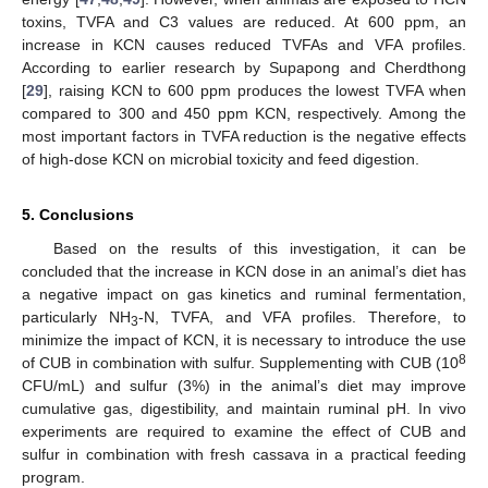
toxins, TVFA and C3 values are reduced. At 600 ppm, an
increase in KCN causes reduced TVFAs and VFA profiles.
According to earlier research by Supapong and Cherdthong
[
29
], raising KCN to 600 ppm produces the lowest TVFA when
compared to 300 and 450 ppm KCN, respectively. Among the
most important factors in TVFA reduction is the negative effects
of high-dose KCN on microbial toxicity and feed digestion.
5. Conclusions
Based on the results of this investigation, it can be
concluded that the increase in KCN dose in an animal’s diet has
a negative impact on gas kinetics and ruminal fermentation,
particularly NH
-N, TVFA, and VFA profiles. Therefore, to
3
minimize the impact of KCN, it is necessary to introduce the use
8
of CUB in combination with sulfur. Supplementing with CUB (10
CFU/mL) and sulfur (3%) in the animal’s diet may improve
cumulative gas, digestibility, and maintain ruminal pH. In vivo
experiments are required to examine the effect of CUB and
sulfur in combination with fresh cassava in a practical feeding
program.