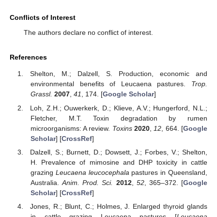
Conflicts of Interest
The authors declare no conflict of interest.
References
Shelton, M.; Dalzell, S. Production, economic and
environmental benefits of Leucaena pastures.
Trop.
Grassl.
2007
,
41
, 174. [
Google Scholar
]
Loh, Z.H.; Ouwerkerk, D.; Klieve, A.V.; Hungerford, N.L.;
Fletcher, M.T. Toxin degradation by rumen
microorganisms: A review.
Toxins
2020
,
12
, 664. [
Google
Scholar
] [
CrossRef
]
Dalzell, S.; Burnett, D.; Dowsett, J.; Forbes, V.; Shelton,
H. Prevalence of mimosine and DHP toxicity in cattle
grazing
Leucaena leucocephala
pastures in Queensland,
Australia.
Anim. Prod. Sci.
2012
,
52
, 365–372. [
Google
Scholar
] [
CrossRef
]
Jones, R.; Blunt, C.; Holmes, J. Enlarged thyroid glands
in cattle grazing Leucaena pastures [
Leucaena