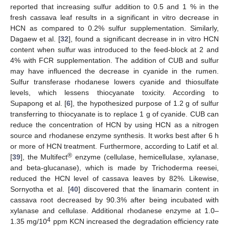
reported that increasing sulfur addition to 0.5 and 1 % in the
fresh cassava leaf results in a significant in vitro decrease in
HCN as compared to 0.2% sulfur supplementation. Similarly,
Dagaew et al. [
32
], found a significant decrease in in vitro HCN
content when sulfur was introduced to the feed-block at 2 and
4% with FCR supplementation. The addition of CUB and sulfur
may have influenced the decrease in cyanide in the rumen.
Sulfur transferase rhodanese lowers cyanide and thiosulfate
levels, which lessens thiocyanate toxicity. According to
Supapong et al. [
6
], the hypothesized purpose of 1.2 g of sulfur
transferring to thiocyanate is to replace 1 g of cyanide. CUB can
reduce the concentration of HCN by using HCN as a nitrogen
source and rhodanese enzyme synthesis. It works best after 6 h
or more of HCN treatment. Furthermore, according to Latif et al.
®
[
39
], the Multifect
enzyme (cellulase, hemicellulase, xylanase,
and beta-glucanase), which is made by Trichoderma reesei,
reduced the HCN level of cassava leaves by 82%. Likewise,
Sornyotha et al. [
40
] discovered that the linamarin content in
cassava root decreased by 90.3% after being incubated with
xylanase and cellulase. Additional rhodanese enzyme at 1.0–
4
1.35 mg/10
ppm KCN increased the degradation efficiency rate