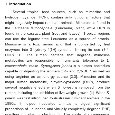
1. Introduction
Several tropical feed sources, such as mimosine and
hydrogen cyanide (HCN), contain anti-nutritional factors that
might negatively impact ruminant animals. Mimosine is found in
the
Leucaena leucocephala
(Leucaena) plant, while HCN is
found in the cassava plant (root and leaves). Tropical regions
can use the legume tree Leucaena as a source of protein.
Mimosine is a toxic amino acid that is converted by leaf
enzymes into 3-hydroxy-4[1H]-pyridone, limiting its use (3,4-
DHP) [
1
]. The rumen bacteria that degrade mimosine
metabolites are responsible for ruminants’ tolerance to
L.
leucocephala
intake.
Synergistes jonesii
is a rumen bacterium
capable of digesting the isomers 3,4- and 2,3-DHP, as well as
using arginine as an energy source [
2
,
3
]. Mimosine and its
major rumen metabolite, dihydroxypyridone (DHP), produce
several negative effects when
S. jonesii
is removed from the
rumen, including the inhibition of live weight growth [
4
]. When
S.
jonesii
was first introduced to Australian ruminant animals in the
1980s, it helped inoculated animals to digest significant
proportions of Leucaena and virtually completely degrade DHP,
resulting in higher production [
5
]. The ability of a cyanogenic