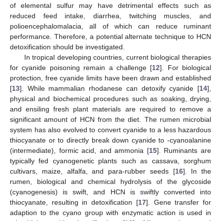
of elemental sulfur may have detrimental effects such as
reduced feed intake, diarrhea, twitching muscles, and
polioencephalomalacia, all of which can reduce ruminant
performance. Therefore, a potential alternate technique to HCN
detoxification should be investigated.
In tropical developing countries, current biological therapies
for cyanide poisoning remain a challenge [
12
]. For biological
protection, free cyanide limits have been drawn and established
[
13
]. While mammalian rhodanese can detoxify cyanide [
14
],
physical and biochemical procedures such as soaking, drying,
and ensiling fresh plant materials are required to remove a
significant amount of HCN from the diet. The rumen microbial
system has also evolved to convert cyanide to a less hazardous
thiocyanate or to directly break down cyanide to -cyanoalanine
(intermediate), formic acid, and ammonia [
15
]. Ruminants are
typically fed cyanogenetic plants such as cassava, sorghum
cultivars, maize, alfalfa, and para-rubber seeds [
16
]. In the
rumen, biological and chemical hydrolysis of the glycoside
(cyanogenesis) is swift, and HCN is swiftly converted into
thiocyanate, resulting in detoxification [
17
]. Gene transfer for
adaption to the cyano group with enzymatic action is used in