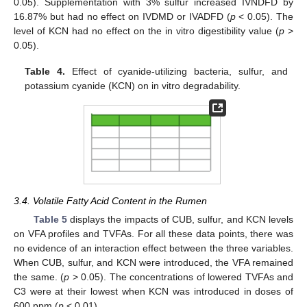
0.05). Supplementation with 3% sulfur increased IVNDFD by
16.87% but had no effect on IVDMD or IVADFD (
p
< 0.05). The
level of KCN had no effect on the in vitro digestibility value (
p
>
0.05).
Table 4.
Effect of cyanide-utilizing bacteria, sulfur, and
potassium cyanide (KCN) on in vitro degradability.
3.4. Volatile Fatty Acid Content in the Rumen
Table 5
displays the impacts of CUB, sulfur, and KCN levels
on VFA profiles and TVFAs. For all these data points, there was
no evidence of an interaction effect between the three variables.
When CUB, sulfur, and KCN were introduced, the VFA remained
the same. (
p
> 0.05). The concentrations of lowered TVFAs and
C3 were at their lowest when KCN was introduced in doses of
600 ppm (
p
< 0.01).