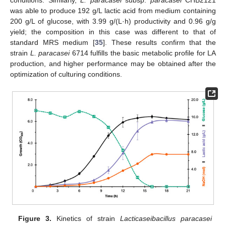
conditions. Similarly,
L. paracasei
subsp.
paracasei
CHB2121
was able to produce 192 g/L lactic acid from medium containing
200 g/L of glucose, with 3.99 g/(L·h) productivity and 0.96 g/g
yield; the composition in this case was different to that of
standard MRS medium [
35
]. These results confirm that the
strain
L. paracasei
6714 fulfills the basic metabolic profile for LA
production, and higher performance may be obtained after the
optimization of culturing conditions.
Figure 3.
Kinetics of strain
Lacticaseibacillus paracasei