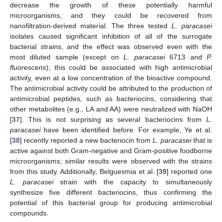
decrease the growth of these potentially harmful
microorganisms, and they could be recovered from
nanofiltration-derived material. The three tested
L. paracasei
isolates caused significant inhibition of all of the surrogate
bacterial strains, and the effect was observed even with the
most diluted sample (except on
L. paracasei
6713 and
P.
fluorescens
); this could be associated with high antimicrobial
activity, even at a low concentration of the bioactive compound.
The antimicrobial activity could be attributed to the production of
antimicrobial peptides, such as bacteriocins, considering that
other metabolites (e.g., LA and AA) were neutralized with NaOH
[
37
]. This is not surprising as several bacteriocins from
L.
paracasei
have been identified before. For example, Ye et al.
[
38
] recently reported a new bacteriocin from
L. paracasei
that is
active against both Gram-negative and Gram-positive foodborne
microorganisms; similar results were observed with the strains
from this study. Additionally, Belguesmia et al. [
39
] reported one
L. paracasei
strain with the capacity to simultaneously
synthesize five different bacteriocins, thus confirming the
potential of this bacterial group for producing antimicrobial
compounds.