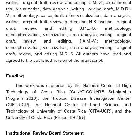
writing—original draft, review, and editing, J.M.-Z.; experimental
trial, visualization, data analysis, writing—original draft, M.D.R.-
V.; methodology, conceptualization, visualization, data analysis,
writing—original draft, review, and editing, N.B.; writing—original
draft, review, and editing J.P.L.-G.; methodology,
conceptualization, visualization, data analysis, writing—original
draft, review, and editing, J.A.M.-V.; methodology,
conceptualization, visualization, data analysis, writing—original
draft, review, and editing M.R.-S. All authors have read and
agreed to the published version of the manuscript.
Funding
This work was supported by the National Center of High
Technology of Costa Rica (CeNAT-CONARE Scholarship
Program 2019), the Tropical Disease Investigation Center
(CIET-UCR), the National Center of Food Science and
Technology of University of Costa Rica (CITA-UCR), and the
University of Costa Rica (Project B9-457).
Institutional Review Board Statement