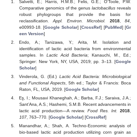
Salvetti, E.; Harris, H.M.B.; Felis, G.E.; O’Toole, P.W.
Comparative genomics of the genus
lactobacillus
reveals
robust phylogroups that provide the basis for
reclassification.
Appl. Environ. Microbiol.
2018
,
84
,
e00993-18. [
Google Scholar
] [
CrossRef
] [
PubMed
] [
Gr
een Version
]
Endo, A.; Tanizawa, Y.; Arita, M. Isolation and
identification of lactic acid bacteria from environmental
samples. In
Lactic Acid Bacteria
; Kanauchi, M., Ed.;
Springer: New York, NY, USA, 2019; pp. 3–13. [
Google
Scholar
]
Vinderola, G. (Ed.)
Lactic Acid Bacteria: Microbiological
and Functional Aspects
, 5th ed.; Taylor & Francis: Boca
Raton, FL, USA, 2019. [
Google Scholar
]
Eş, I.; Mousavi Khaneghah, A.; Barba, F.J.; Saraiva, J.A.;
Sant’Ana, A.S.; Hashemi, S.M.B. Recent advancements in
lactic acid production—A review.
Food Res. Int.
2018
,
107
, 763–770. [
Google Scholar
] [
CrossRef
]
Manandhar, A.; Shah, A. Techno-Economic analysis of
bio-based lactic acid production utilizing corn grain as