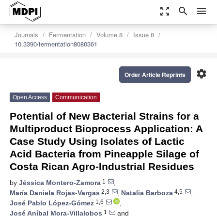
zoom_out_map
search
menu
Journals
Fermentation
Volume 8
Issue 8
10.3390/fermentation8080361
settings
Order Article Reprints
Open Access
Communication
Potential of New Bacterial Strains for a
Multiproduct Bioprocess Application: A
Case Study Using Isolates of Lactic
Acid Bacteria from Pineapple Silage of
Costa Rican Agro-Industrial Residues
1
by
Jéssica Montero-Zamora
,
2,3
4,5
María Daniela Rojas-Vargas
,
Natalia Barboza
,
1,6
José Pablo López-Gómez
,
1
José Aníbal Mora-Villalobos
and