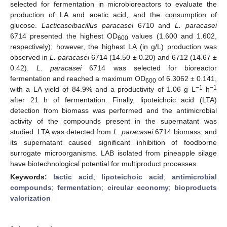
selected for fermentation in microbioreactors to evaluate the
production of LA and acetic acid, and the consumption of
glucose.
Lacticaseibacillus paracasei
6710 and
L. paracasei
6714 presented the highest OD
values (1.600 and 1.602,
600
respectively); however, the highest LA (in g/L) production was
observed in
L. paracasei
6714 (14.50 ± 0.20) and 6712 (14.67 ±
0.42).
L. paracasei
6714 was selected for bioreactor
fermentation and reached a maximum OD
of 6.3062 ± 0.141,
600
−1
−1
with a LA yield of 84.9% and a productivity of 1.06 g L
h
after 21 h of fermentation. Finally, lipoteichoic acid (LTA)
detection from biomass was performed and the antimicrobial
activity of the compounds present in the supernatant was
studied. LTA was detected from
L. paracasei
6714 biomass, and
its supernatant caused significant inhibition of foodborne
surrogate microorganisms. LAB isolated from pineapple silage
have biotechnological potential for multiproduct processes.
Keywords:
lactic acid
;
lipoteichoic acid
;
antimicrobial
compounds
;
fermentation
;
circular economy
;
bioproducts
valorization