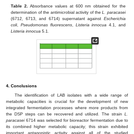
Table 2.
Absorbance values at 600 nm obtained for the
determination of the antimicrobial activity of the
L. paracasei
(6712, 6713, and 6714) supernatant against
Escherichia
coli
,
Pseudomonas fluorescens
,
Listeria innocua
4.1, and
Listeria innocua
5.1.
4. Conclusions
The identification of LAB isolates with a wide range of
metabolic capacities is crucial for the development of new
integrated fermentation processes where more products from
the DSP steps can be recovered and utilized. The strain
L.
paracasei
6714 was selected for bioreactor fermentation due to
its combined higher metabolic capacity; this strain exhibited
important antagonistic activity against all of the studied