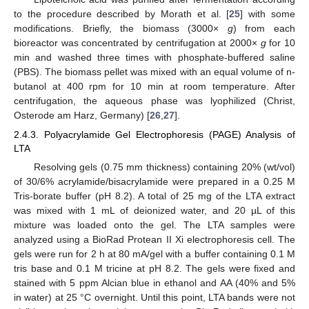
to the procedure described by Morath et al. [
25
] with some
modifications. Briefly, the biomass (3000×
g
) from each
bioreactor was concentrated by centrifugation at 2000×
g
for 10
min and washed three times with phosphate-buffered saline
(PBS). The biomass pellet was mixed with an equal volume of n-
butanol at 400 rpm for 10 min at room temperature. After
centrifugation, the aqueous phase was lyophilized (Christ,
Osterode am Harz, Germany) [
26
,
27
].
2.4.3. Polyacrylamide Gel Electrophoresis (PAGE) Analysis of
LTA
Resolving gels (0.75 mm thickness) containing 20% (wt/vol)
of 30/6% acrylamide/bisacrylamide were prepared in a 0.25 M
Tris-borate buffer (pH 8.2). A total of 25 mg of the LTA extract
was mixed with 1 mL of deionized water, and 20 µL of this
mixture was loaded onto the gel. The LTA samples were
analyzed using a BioRad Protean II Xi electrophoresis cell. The
gels were run for 2 h at 80 mA/gel with a buffer containing 0.1 M
tris base and 0.1 M tricine at pH 8.2. The gels were fixed and
stained with 5 ppm Alcian blue in ethanol and AA (40% and 5%
in water) at 25 °C overnight. Until this point, LTA bands were not