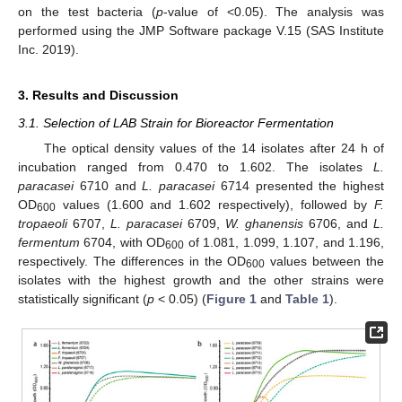
on the test bacteria (
p
-value of <0.05). The analysis was
performed using the JMP Software package V.15 (SAS Institute
Inc. 2019).
3. Results and Discussion
3.1. Selection of LAB Strain for Bioreactor Fermentation
The optical density values of the 14 isolates after 24 h of
incubation ranged from 0.470 to 1.602. The isolates
L.
paracasei
6710 and
L. paracasei
6714 presented the highest
OD
values (1.600 and 1.602 respectively), followed by
F.
600
tropaeoli
6707,
L. paracasei
6709,
W. ghanensis
6706, and
L.
fermentum
6704, with OD
of 1.081, 1.099, 1.107, and 1.196,
600
respectively. The differences in the OD
values between the
600
isolates with the highest growth and the other strains were
statistically significant (
p
< 0.05) (
Figure 1
and
Table 1
).