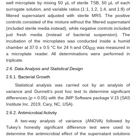
well microplate by mixing 50 µL of sterile TSB, 50 µL of each
surrogate solution, and variable ratios (1:1, 1:2, 1:4, and 1:8) of
filtered supernatant adjusted with sterile MRS. The positive
controls consisted of the mixture without the filtered supernatant
(included sterile media instead), while negative controls included
just fresh media (instead of bacterial suspension). The
incubation of the microplates was conducted inside a humid
chamber at 37.0 ± 0.5 °C for 24 h and OD
was measured in
600
a microplate reader. All determinations were performed in
triplicate.
2.6. Data Analysis and Statistical Design
2.6.1. Bacterial Growth
Statistical analysis was carried out by an analysis of
variance and Dunnett’s post hoc test to determine significant
differences (
p
< 0.05) with the JMP Software package V.15 (SAS
Institute Inc. 2019, Cary, NC, USA).
2.6.2. Antimicrobial Activity
A two-way analysis of variance (ANOVA) followed by
Tukey’s honestly significant difference test were used to
determine the antimicrobial effect of the supernatant solutions