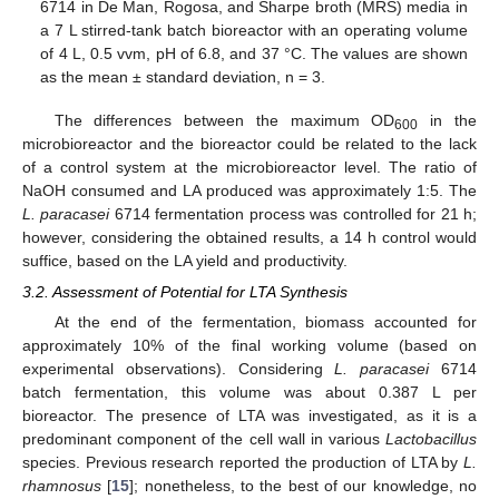
6714 in De Man, Rogosa, and Sharpe broth (MRS) media in
a 7 L stirred-tank batch bioreactor with an operating volume
of 4 L, 0.5 vvm, pH of 6.8, and 37 °C. The values are shown
as the mean ± standard deviation, n = 3.
The differences between the maximum OD
in the
600
microbioreactor and the bioreactor could be related to the lack
of a control system at the microbioreactor level. The ratio of
NaOH consumed and LA produced was approximately 1:5. The
L. paracasei
6714 fermentation process was controlled for 21 h;
however, considering the obtained results, a 14 h control would
suffice, based on the LA yield and productivity.
3.2. Assessment of Potential for LTA Synthesis
At the end of the fermentation, biomass accounted for
approximately 10% of the final working volume (based on
experimental observations). Considering
L. paracasei
6714
batch fermentation, this volume was about 0.387 L per
bioreactor. The presence of LTA was investigated, as it is a
predominant component of the cell wall in various
Lactobacillus
species. Previous research reported the production of LTA by
L.
rhamnosus
[
15
]; nonetheless, to the best of our knowledge, no