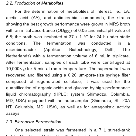
2.2. Production of Metabolites
For the determination of metabolites of interest, i.e., LA,
acetic acid (AA), and antimicrobial compounds, the strains
showing the best growth performance were grown in MRS broth
with an initial absorbance (OD
) of 0.05 and initial pH value of
600
6.8; the broth was incubated at 37 ± 1 °C for 24 h under static
conditions. The fermentation was conducted in a
microbioreactor (Applikon Biotechnology, Delft, The
Netherlands) with a fermentation volume of 6 mL in triplicate.
After fermentation, samples of each tube were centrifuged at
10,000×
g
for 5 min at room temperature. The supernatant was
recovered and filtered using a 0.20 µm-pore-size syringe filter
composed of regenerated cellulose; it was used for the
quantification of organic acids and glucose by high-performance
liquid chromatography (HPLC; system Shimadzu, Columbia,
MD, USA) equipped with an autosampler (Shimadzu, SIL-20A
HT, Columbia, MD, USA), as well as for antagonistic activity
assays.
2.3. Bioreactor Fermentation
One selected strain was fermented in a 7 L stirred-tank