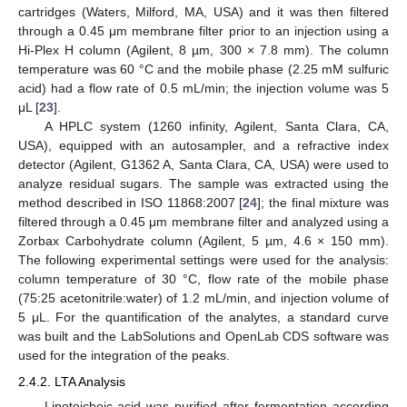
cartridges (Waters, Milford, MA, USA) and it was then filtered
through a 0.45 μm membrane filter prior to an injection using a
Hi-Plex H column (Agilent, 8 µm, 300 × 7.8 mm). The column
temperature was 60 °C and the mobile phase (2.25 mM sulfuric
acid) had a flow rate of 0.5 mL/min; the injection volume was 5
μL [
23
].
A HPLC system (1260 infinity, Agilent, Santa Clara, CA,
USA), equipped with an autosampler, and a refractive index
detector (Agilent, G1362 A, Santa Clara, CA, USA) were used to
analyze residual sugars. The sample was extracted using the
method described in ISO 11868:2007 [
24
]; the final mixture was
filtered through a 0.45 μm membrane filter and analyzed using a
Zorbax Carbohydrate column (Agilent, 5 µm, 4.6 × 150 mm).
The following experimental settings were used for the analysis:
column temperature of 30 °C, flow rate of the mobile phase
(75:25 acetonitrile:water) of 1.2 mL/min, and injection volume of
5 μL. For the quantification of the analytes, a standard curve
was built and the LabSolutions and OpenLab CDS software was
used for the integration of the peaks.
2.4.2. LTA Analysis
Lipoteichoic acid was purified after fermentation according