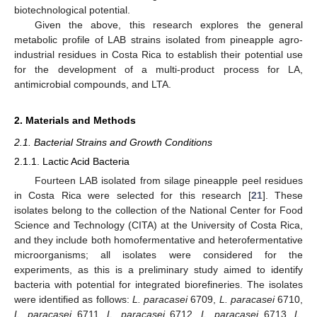
biotechnological potential.
Given the above, this research explores the general
metabolic profile of LAB strains isolated from pineapple agro-
industrial residues in Costa Rica to establish their potential use
for the development of a multi-product process for LA,
antimicrobial compounds, and LTA.
2. Materials and Methods
2.1. Bacterial Strains and Growth Conditions
2.1.1. Lactic Acid Bacteria
Fourteen LAB isolated from silage pineapple peel residues
in Costa Rica were selected for this research [
21
]. These
isolates belong to the collection of the National Center for Food
Science and Technology (CITA) at the University of Costa Rica,
and they include both homofermentative and heterofermentative
microorganisms; all isolates were considered for the
experiments, as this is a preliminary study aimed to identify
bacteria with potential for integrated biorefineries. The isolates
were identified as follows:
L. paracasei
6709,
L. paracasei
6710,
L. paracasei
6711,
L. paracasei
6712,
L. paracasei
6713,
L.