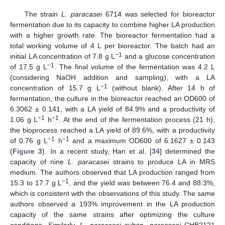
The strain
L. paracasei
6714 was selected for bioreactor
fermentation due to its capacity to combine higher LA production
with a higher growth rate. The bioreactor fermentation had a
total working volume of 4 L per bioreactor. The batch had an
−1
initial LA concentration of 7.8 g L
and a glucose concentration
−1
of 17.5 g L
. The final volume of the fermentation was 4.2 L
(considering NaOH addition and sampling), with a LA
−1
concentration of 15.7 g L
(without blank). After 14 h of
fermentation, the culture in the bioreactor reached an OD600 of
6.3062 ± 0.141, with a LA yield of 84.9% and a productivity of
−1
−1
1.06 g L
h
. At the end of the fermentation process (21 h),
the bioprocess reached a LA yield of 89.6%, with a productivity
−1
−1
of 0.76 g L
h
and a maximum OD600 of 6.1627 ± 0.143
(
Figure 3
). In a recent study, Han et al. [
34
] determined the
capacity of nine
L. paracasei
strains to produce LA in MRS
medium. The authors observed that LA production ranged from
−1
15.3 to 17.7 g L
, and the yield was between 76.4 and 88.3%,
which is consistent with the observations of this study. The same
11. May
12. May
13. May
14. May
15. May
16. May
17. May
18. May
19. May
21. May
22. May
23. May
24. May
25. May
26. May
27. May
28. May
29. May
31. May
1. Jun
2. Jun
3. Jun
4. Jun
5. Jun
6. Jun
7. Jun
8. Jun
10. Jun
11. Jun
12. Jun
13. Jun
14. Jun
15. Jun
16. Jun
17. Jun
18. Jun
20. Jun
21. Jun
22. Jun
23. Jun
24. Jun
25. Jun
26. Jun
27. Jun
28. Jun
30. Jun
1. Jul
2. Jul
3. Jul
4. Jul
5. Jul
6. Jul
7. Jul
8. Jul
10. Jul
11. Jul
12. Jul
13. Jul
14. Jul
15. Jul
16. Jul
17. Jul
18. Jul
20. Jul
21. Jul
22. Jul
23. Jul
24. Jul
25. Jul
26. Jul
27. Jul
28. Jul
30. Jul
31. Jul
1. Aug
2. Aug
3. Aug
4. Aug
5. Aug
6. Aug
7. Aug
authors observed a 193% improvement in the LA production
capacity of the same strains after optimizing the culture