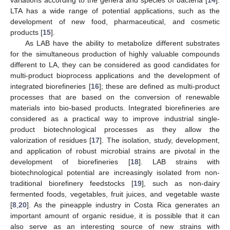
LTA has a wide range of potential applications, such as the
development of new food, pharmaceutical, and cosmetic
products [
15
].
As LAB have the ability to metabolize different substrates
for the simultaneous production of highly valuable compounds
different to LA, they can be considered as good candidates for
multi-product bioprocess applications and the development of
integrated biorefineries [
16
]; these are defined as multi-product
processes that are based on the conversion of renewable
materials into bio-based products. Integrated biorefineries are
considered as a practical way to improve industrial single-
product biotechnological processes as they allow the
valorization of residues [
17
]. The isolation, study, development,
and application of robust microbial strains are pivotal in the
development of biorefineries [
18
]. LAB strains with
biotechnological potential are increasingly isolated from non-
traditional biorefinery feedstocks [
19
], such as non-dairy
fermented foods, vegetables, fruit juices, and vegetable waste
[
8
,
20
]. As the pineapple industry in Costa Rica generates an
important amount of organic residue, it is possible that it can
also serve as an interesting source of new strains with