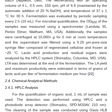
batch (Applikon, Delft, The Netherlands) with an operating
volume of 4 L, 0.5 vvm, 150 rpm, pH of 6.8 (maintained by the
automatic addition of 20 % NaOH), and temperature of 37 ± 1
°C for 30 h. Fermentation was evaluated by periodic sampling
every 2 h (10 mL). For microbial quantification, the OD
of the
600
samples was measured using a spectrometer (Lambda 35,
Perkin Elmer, Waltham, MA, USA). Additionally, the samples
were centrifuged at 10,000×
g
for 5 min at room temperature
and the supernatant was filtered using a 0.20 µm-pore-size
syringe filter composed of regenerated cellulose and frozen at
−20 °C. Lactic acid production and residual sugars were
analyzed by the HPLC system (Shimadzu, Columbia, MD, USA).
LTA was determined at the end of the fermentation. The LA yield
and maximum productivity were estimated in terms of grams of
lactic acid per liter of fermentation medium per hour [
22
].
2.4. Chemical Analytical Methods
2.4.1. HPLC Analysis
For the quantification of organic acid, 1 mL of sample was
used. The detection was performed using HPLC and a
photodiode array detector (Shimadzu, SPD-M20AV, 210 nm).
The cleaning of the sample was conducted using Oasis HLB