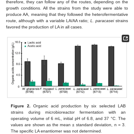
therefore, they can follow any of the routes, depending on the
growth conditions. All the strains from the study were able to
produce AA, meaning that they followed the heterofermentative
route, although with a variable LA/AA ratio;
L. paracasei
strains
favored the production of LA in all cases.
Figure 2.
Organic acid production by six selected LAB
strains during microbioreactor fermentation with an
operating volume of 6 mL, initial pH of 6.8, and 37 °C. The
values are shown as the mean ± standard deviation, n = 3.
The specific LA enantiomer was not determined.