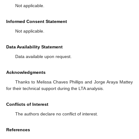
Not applicable.
Informed Consent Statement
Not applicable.
Data Availability Statement
Data available upon request.
Acknowledgments
Thanks to Melissa Chaves Phillips and Jorge Araya Mattey
for their technical support during the LTA analysis.
Conflicts of Interest
The authors declare no conflict of interest.
References