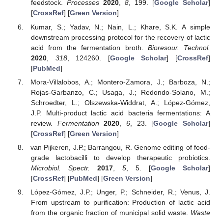
feedstock.
Processes
2020
,
8
, 199. [
Google Scholar
]
[
CrossRef
] [
Green Version
]
Kumar, S.; Yadav, N.; Nain, L.; Khare, S.K. A simple
downstream processing protocol for the recovery of lactic
acid from the fermentation broth.
Bioresour. Technol.
2020
,
318
, 124260. [
Google Scholar
] [
CrossRef
]
[
PubMed
]
Mora-Villalobos, A.; Montero-Zamora, J.; Barboza, N.;
Rojas-Garbanzo, C.; Usaga, J.; Redondo-Solano, M.;
Schroedter, L.; Olszewska-Widdrat, A.; López-Gómez,
J.P. Multi-product lactic acid bacteria fermentations: A
review.
Fermentation
2020
,
6
, 23. [
Google Scholar
]
[
CrossRef
] [
Green Version
]
van Pijkeren, J.P.; Barrangou, R. Genome editing of food-
grade lactobacilli to develop therapeutic probiotics.
Microbiol. Spectr.
2017
,
5
, 5. [
Google Scholar
]
[
CrossRef
] [
PubMed
] [
Green Version
]
López-Gómez, J.P.; Unger, P.; Schneider, R.; Venus, J.
From upstream to purification: Production of lactic acid
from the organic fraction of municipal solid waste.
Waste