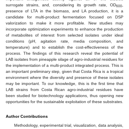
surrogate strains, and, considering its growth rate, OD
,
600
presence of LTA in the biomass, and LA production, it is a
candidate for multi-product fermentation focused on DSP
valorization to make it more profitable. New studies may
incorporate optimization experiments to enhance the production
of metabolites of interest from selected isolates under ideal
conditions (pH, agitation rate, media composition, and
temperature) and to establish the cost-effectiveness of the
process. The findings of this research reveal the potential of
LAB isolates from pineapple silage of agro-industrial residues for
the implementation of a multi-product integrated process. This is
an important preliminary step, given that Costa Rica is a tropical
environment where the diversity and presence of these isolates
may be important. To our knowledge, this is the first time that
LAB strains from Costa Rican agro-industrial residues have
been studied for biotechnology applications, thus opening new
opportunities for the sustainable exploitation of these substrates.
Author Contributions
Methodology, experimental trial, visualization, data analysis,