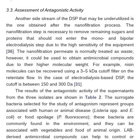
3.3. Assessment of Antagonistic Activity
Another side stream of the DSP that may be underutilized is
the one obtained after the nanofiltration process. The
nanofiltration step is necessary to remove remaining sugars and
proteins that should not enter the mono- and bipolar
electrodialysis step due to the high sensitivity of the equipment
[
36
]. The nanofiltration permeate is normally treated as waste;
however, it could be used to obtain antimicrobial compounds
due to their higher molecular weight. For example, nisin
molecules can be recovered using a 3–5 kDa cutoff filter on the
retentate flow. In the case of electrodialysis-based DSP, the
cutoff is between 150 and 300 Da [
31
].
The results of the antagonistic activity of the supernatants
from the three isolates are shown in
Table 2
. The surrogate
bacteria selected for the study of antagonism represent groups
associated with human or animal disease (
Listeria
spp. and
E.
coli
) or food spoilage (
P. fluorescens
); these bacteria are
commonly found in the environment, and they can be
associated with vegetables and food of animal origin. LAB-
derived antimicrobial compounds can help to control or