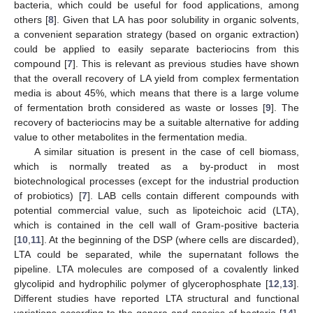
bacteria, which could be useful for food applications, among
others [
8
]. Given that LA has poor solubility in organic solvents,
a convenient separation strategy (based on organic extraction)
could be applied to easily separate bacteriocins from this
compound [
7
]. This is relevant as previous studies have shown
that the overall recovery of LA yield from complex fermentation
media is about 45%, which means that there is a large volume
of fermentation broth considered as waste or losses [
9
]. The
recovery of bacteriocins may be a suitable alternative for adding
value to other metabolites in the fermentation media.
A similar situation is present in the case of cell biomass,
which is normally treated as a by-product in most
biotechnological processes (except for the industrial production
of probiotics) [
7
]. LAB cells contain different compounds with
potential commercial value, such as lipoteichoic acid (LTA),
which is contained in the cell wall of Gram-positive bacteria
[
10
,
11
]. At the beginning of the DSP (where cells are discarded),
LTA could be separated, while the supernatant follows the
pipeline. LTA molecules are composed of a covalently linked
glycolipid and hydrophilic polymer of glycerophosphate [
12
,
13
].
Different studies have reported LTA structural and functional
variations according to the genera and species of bacteria [
14
].