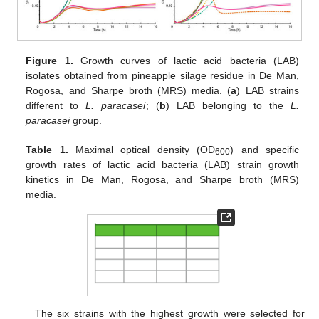
Figure 1.
Growth curves of lactic acid bacteria (LAB)
isolates obtained from pineapple silage residue in De Man,
Rogosa, and Sharpe broth (MRS) media. (
a
) LAB strains
different to
L. paracasei
; (
b
) LAB belonging to the
L.
paracasei
group.
Table 1.
Maximal optical density (OD
) and specific
600
growth rates of lactic acid bacteria (LAB) strain growth
kinetics in De Man, Rogosa, and Sharpe broth (MRS)
media.
The six strains with the highest growth were selected for