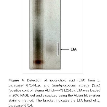
Figure 4.
Detection of lipoteichoic acid (LTA) from
L.
paracasei
6714-L.p. and
Staphylococcus aureus
(S.a.)
(positive control: Sigma Aldrich—PN L2515). LTA was loaded
in 20% PAGE gel and visualized using the Alcian blue–silver
staining method. The bracket indicates the LTA band of
L.
paracasei
6714.