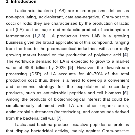
1. Introduction
Lactic acid bacteria (LAB) are microorganisms defined as
non-sporulating, acid-tolerant, catalase-negative, Gram-positive
cocci or rods; they are characterized by the production of lactic
acid (LA) as the major end-metabolic-product of carbohydrate
fermentation [
1
,
2
,
3
]. LA production from LAB is a growing
business given the broad applications of this compound, ranging
from the food to the pharmaceutical industries, with a currently
growing market based on the production of polylactic acid [
4
].
The worldwide demand for LA is expected to grow to a market
value of
$
9.8 billion by 2025 [
5
]. However, the downstream
processing (DSP) of LA accounts for 40–70% of the total
production cost; thus, there is a need to develop a convenient
and economic strategy for the exploitation of secondary
products, such as antimicrobial peptides and cell biomass [
6
].
Among the products of biotechnological interest that could be
simultaneously obtained with LA are other organic acids,
antimicrobial substances (bacteriocins), and compounds derived
from the bacterial cell wall [
7
].
Lactic acid bacteria produce bioactive peptides or proteins
that display bactericidal activity, mainly against Gram-positive