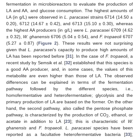
fermentation in microbioreactors to evaluate the production of
LA and AA, and glucose consumption. The highest amounts of
LA (in g/L) were observed in
L. paracasei
strains 6714 (14.50 ±
0.20), 6712 (14.67 ± 0.42), and 6713 (15.10 ± 0.30), whereas
the highest AA producers (in g/L) were
L. paracasei
6709 (4.62
± 0.32),
W. ghanensis
6706 (5.04 ± 0.54), and
F. tropaeoli
6707
(5.27 ± 0.87) (
Figure 2
). These results were not surprising
given that
L. paracasei
’s capacity to produce high amounts of
LA has been reported before [
31
]. In the case of
F. tropaeoli
, a
recent study by Semsik et al. [
32
] established that this species is
a good AA producer, and, in some cases, the values of this
metabolite are even higher than those of LA. The observed
differences can be explained in terms of the fermentation
pathway followed by the different species, i.e.,
homofermentative and heterofermentative; glycolysis and the
primary production of LA are based on the former. On the other
hand, the second pathway, also called the pentose phosphate
pathway, is characterized by the production of CO
, ethanol, or
2
acetate in addition to LA [
23
]; this is characteristic of
W.
ghanensis
and
F. tropaeoli
.
L. paracasei
species have been
reported as a facultative heterofermentative bacteria [
33
];