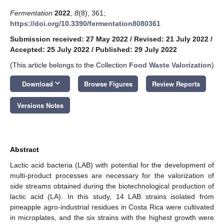
Fermentation
2022
,
8
(8), 361;
https://doi.org/10.3390/fermentation8080361
Submission received: 27 May 2022
/
Revised: 21 July 2022
/
Accepted: 25 July 2022
/
Published: 29 July 2022
(This article belongs to the Collection
Food Waste Valorization
)
keyboard_arrow_down
Download
Browse Figures
Review Reports
Versions Notes
Abstract
Lactic acid bacteria (LAB) with potential for the development of
multi-product processes are necessary for the valorization of
side streams obtained during the biotechnological production of
lactic acid (LA). In this study, 14 LAB strains isolated from
pineapple agro-industrial residues in Costa Rica were cultivated
in microplates, and the six strains with the highest growth were