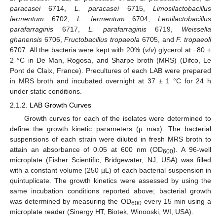
paracasei
6714,
L. paracasei
6715,
Limosilactobacillus
fermentum
6702,
L. fermentum
6704,
Lentilactobacillus
parafarraginis
6717,
L. parafarraginis
6719,
Weissella
ghanensis
6706,
Fructobacillus tropaeola
6705, and
F. tropaeoli
6707. All the bacteria were kept with 20% (
v
/
v
) glycerol at −80 ±
2 °C in De Man, Rogosa, and Sharpe broth (MRS) (Difco, Le
Pont de Claix, France). Precultures of each LAB were prepared
in MRS broth and incubated overnight at 37 ± 1 °C for 24 h
under static conditions.
2.1.2. LAB Growth Curves
Growth curves for each of the isolates were determined to
define the growth kinetic parameters (µ max). The bacterial
suspensions of each strain were diluted in fresh MRS broth to
attain an absorbance of 0.05 at 600 nm (OD
). A 96-well
600
microplate (Fisher Scientific, Bridgewater, NJ, USA) was filled
with a constant volume (250 µL) of each bacterial suspension in
quintuplicate. The growth kinetics were assessed by using the
same incubation conditions reported above; bacterial growth
was determined by measuring the OD
every 15 min using a
600
microplate reader (Sinergy HT, Biotek, Winooski, WI, USA).