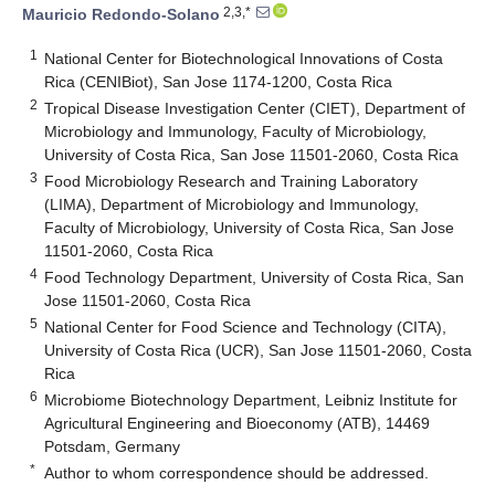
2,3,*
Mauricio Redondo-Solano
1
National Center for Biotechnological Innovations of Costa
Rica (CENIBiot), San Jose 1174-1200, Costa Rica
2
Tropical Disease Investigation Center (CIET), Department of
Microbiology and Immunology, Faculty of Microbiology,
University of Costa Rica, San Jose 11501-2060, Costa Rica
3
Food Microbiology Research and Training Laboratory
(LIMA), Department of Microbiology and Immunology,
Faculty of Microbiology, University of Costa Rica, San Jose
11501-2060, Costa Rica
4
Food Technology Department, University of Costa Rica, San
Jose 11501-2060, Costa Rica
5
National Center for Food Science and Technology (CITA),
University of Costa Rica (UCR), San Jose 11501-2060, Costa
Rica
6
Microbiome Biotechnology Department, Leibniz Institute for
Agricultural Engineering and Bioeconomy (ATB), 14469
Potsdam, Germany
*
Author to whom correspondence should be addressed.