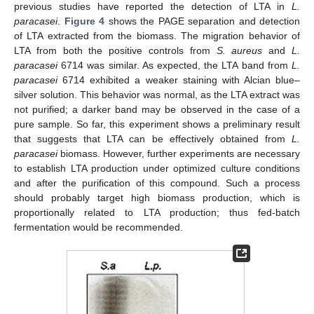
previous studies have reported the detection of LTA in
L.
paracasei
.
Figure 4
shows the PAGE separation and detection
of LTA extracted from the biomass. The migration behavior of
LTA from both the positive controls from
S. aureus
and
L.
paracasei
6714 was similar. As expected, the LTA band from
L.
paracasei
6714 exhibited a weaker staining with Alcian blue–
silver solution. This behavior was normal, as the LTA extract was
not purified; a darker band may be observed in the case of a
pure sample. So far, this experiment shows a preliminary result
that suggests that LTA can be effectively obtained from
L.
paracasei
biomass. However, further experiments are necessary
to establish LTA production under optimized culture conditions
and after the purification of this compound. Such a process
should probably target high biomass production, which is
proportionally related to LTA production; thus fed-batch
fermentation would be recommended.