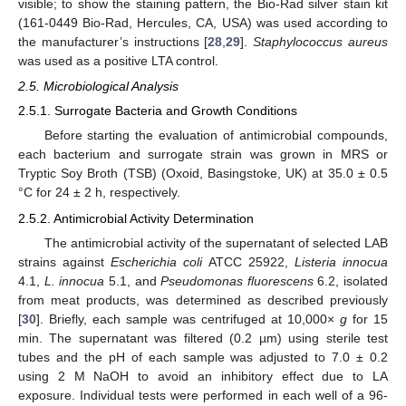
visible; to show the staining pattern, the Bio-Rad silver stain kit
(161-0449 Bio-Rad, Hercules, CA, USA) was used according to
the manufacturer’s instructions [
28
,
29
].
Staphylococcus aureus
was used as a positive LTA control.
2.5. Microbiological Analysis
2.5.1. Surrogate Bacteria and Growth Conditions
Before starting the evaluation of antimicrobial compounds,
each bacterium and surrogate strain was grown in MRS or
Tryptic Soy Broth (TSB) (Oxoid, Basingstoke, UK) at 35.0 ± 0.5
°C for 24 ± 2 h, respectively.
2.5.2. Antimicrobial Activity Determination
The antimicrobial activity of the supernatant of selected LAB
strains against
Escherichia coli
ATCC 25922,
Listeria innocua
4.1,
L. innocua
5.1, and
Pseudomonas fluorescens
6.2, isolated
from meat products, was determined as described previously
[
30
]. Briefly, each sample was centrifuged at 10,000×
g
for 15
min. The supernatant was filtered (0.2 µm) using sterile test
tubes and the pH of each sample was adjusted to 7.0 ± 0.2
using 2 M NaOH to avoid an inhibitory effect due to LA
exposure. Individual tests were performed in each well of a 96-