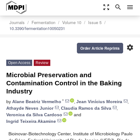
zoom_out_map
search
menu
Journals
Fermentation
Volume 10
Issue 5
10.3390/fermentation10050231
settings
Order Article Reprints
Open Access
Review
Microbial Preservation and
Contamination Control in the Baking
Industry
*
by
Alane Beatriz Vermelho
,
Jean Vinícius Moreira
,
Athayde Neves Junior
,
Claudia Ramos da Silva
,
Veronica da Silva Cardoso
and
Ingrid Teixeira Akamine
Bioinovar-Biotechnology Center, Institute of Microbiology Paulo