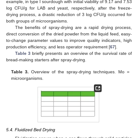
example, in type I sourdough with initial viability of 9.17 and 7.53
log CFU/g for LAB and yeast, respectively, after the freeze-
drying process, a drastic reduction of 3 log CFU/g occurred for
both groups of microorganisms.
The benefits of spray-drying are a rapid drying process,
direct conversion of the dried powder from the liquid feed, easy-
to-change parameter values to improve quality indicators, high
production efficiency, and less operator requirement [
67
].
Table 3
briefly presents an overview of the survival rate of
bread-making starters after spray-drying.
Table 3.
Overview of the spray-drying techniques. Mo =
microorganisms.
5.4. Fluidized Bed Drying