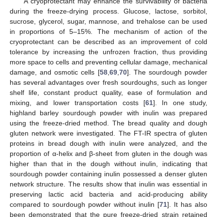
A cryoprotectant may enhance the survivability of bacteria
during the freeze-drying process. Glucose, lactose, sorbitol,
sucrose, glycerol, sugar, mannose, and trehalose can be used
in proportions of 5–15%. The mechanism of action of the
cryoprotectant can be described as an improvement of cold
tolerance by increasing the unfrozen fraction, thus providing
more space to cells and preventing cellular damage, mechanical
damage, and osmotic cells [
58
,
69
,
70
]. The sourdough powder
has several advantages over fresh sourdoughs, such as longer
shelf life, constant product quality, ease of formulation and
mixing, and lower transportation costs [
61
]. In one study,
highland barley sourdough powder with inulin was prepared
using the freeze-dried method. The bread quality and dough
gluten network were investigated. The FT-IR spectra of gluten
proteins in bread dough with inulin were analyzed, and the
proportion of α-helix and β-sheet from gluten in the dough was
higher than that in the dough without inulin, indicating that
sourdough powder containing inulin possessed a denser gluten
network structure. The results show that inulin was essential in
preserving lactic acid bacteria and acid-producing ability
compared to sourdough powder without inulin [
71
]. It has also
been demonstrated that the pure freeze-dried strain retained