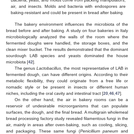
Bacteria, yeast, and molds come from packing manipulators,
air, and insects. Molds and bacteria with endospores are
baking-resistant and could be present in bread after baking.
The bakery environment influences the microbiota of the
bread before and after baking. A study on four bakeries in Italy
microbiologically analyzed the walls of the room where the
fermented doughs were handled, the storage boxes, and the
clean mixer bucket. The results demonstrated that the dominant
sourdough LAB species and yeasts dominated the house
microbiota [
42
].
The genus
Lactobacillus
, the most representative of LAB in
fermented dough, can have different origins. According to their
metabolic flexibility, they could originate from a free life or
nomadic style or be present in insects or different human
niches, including the oral cavity and intestinal tract [
20
,
46
,
47
].
On the other hand, the air in bakery rooms can be a
reservoir of undesirable microorganisms that can populate
surfaces, the dough, and the final bread. A multigrain wholemeal
bread processing factory study revealed filamentous fungi in the
air, mainly in areas after oven-baking, such as cooling, slicing,
and packaging. These same fungi (
Penicillium paneum
and