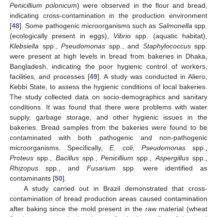
Penicillium polonicum
) were observed in the flour and bread,
indicating cross-contamination in the production environment
[
48
]. Some pathogenic microorganisms such as
Salmonella
spp.
(ecologically present in eggs),
Vibrio
spp. (aquatic habitat),
Klebsiella
spp.,
Pseudomonas
spp., and
Staphylococcus
spp.
were present at high levels in bread from bakeries in Dhaka,
Bangladesh, indicating the poor hygienic control of workers,
facilities, and processes [
49
]. A study was conducted in Aliero,
Kebbi State, to assess the hygienic conditions of local bakeries.
The study collected data on socio-demographics and sanitary
conditions. It was found that there were problems with water
supply, garbage storage, and other hygienic issues in the
bakeries. Bread samples from the bakeries were found to be
contaminated with both pathogenic and non-pathogenic
microorganisms. Specifically,
E. coli
,
Pseudomonas
spp.,
Proteus
spp.,
Bacillus
spp.,
Penicillium
spp.,
Aspergillus
spp.,
Rhizopus
spp., and
Fusarium
spp. were identified as
contaminants [
50
].
A study carried out in Brazil demonstrated that cross-
contamination of bread production areas caused contamination
after baking since the mold present in the raw material (wheat