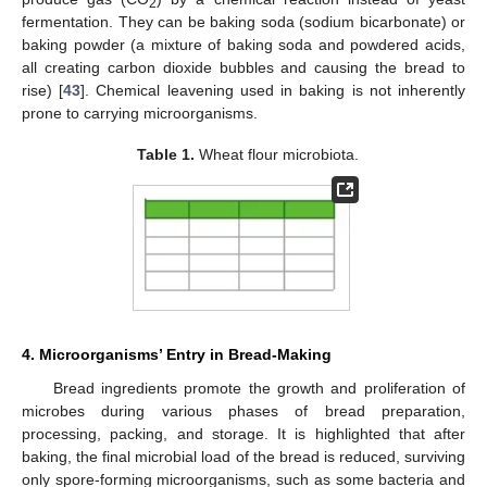
2
fermentation. They can be baking soda (sodium bicarbonate) or
baking powder (a mixture of baking soda and powdered acids,
all creating carbon dioxide bubbles and causing the bread to
rise) [
43
]. Chemical leavening used in baking is not inherently
prone to carrying microorganisms.
Table 1.
Wheat flour microbiota.
4. Microorganisms’ Entry in Bread-Making
Bread ingredients promote the growth and proliferation of
microbes during various phases of bread preparation,
processing, packing, and storage. It is highlighted that after
baking, the final microbial load of the bread is reduced, surviving
only spore-forming microorganisms, such as some bacteria and