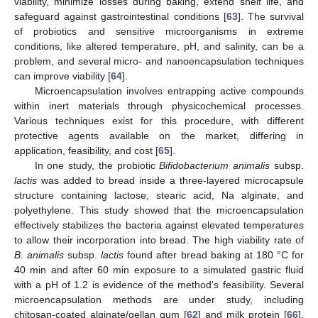
viability, minimize losses during baking, extend shelf life, and
safeguard against gastrointestinal conditions [
63
]. The survival
of probiotics and sensitive microorganisms in extreme
conditions, like altered temperature, pH, and salinity, can be a
problem, and several micro- and nanoencapsulation techniques
can improve viability [
64
].
Microencapsulation involves entrapping active compounds
within inert materials through physicochemical processes.
Various techniques exist for this procedure, with different
protective agents available on the market, differing in
application, feasibility, and cost [
65
].
In one study, the probiotic
Bifidobacterium animalis
subsp.
lactis
was added to bread inside a three-layered microcapsule
structure containing lactose, stearic acid, Na alginate, and
polyethylene. This study showed that the microencapsulation
effectively stabilizes the bacteria against elevated temperatures
to allow their incorporation into bread. The high viability rate of
B
.
animalis
subsp.
lactis
found after bread baking at 180 °C for
40 min and after 60 min exposure to a simulated gastric fluid
with a pH of 1.2 is evidence of the method’s feasibility. Several
microencapsulation methods are under study, including
chitosan-coated alginate/gellan gum [
62
] and milk protein [
66
],