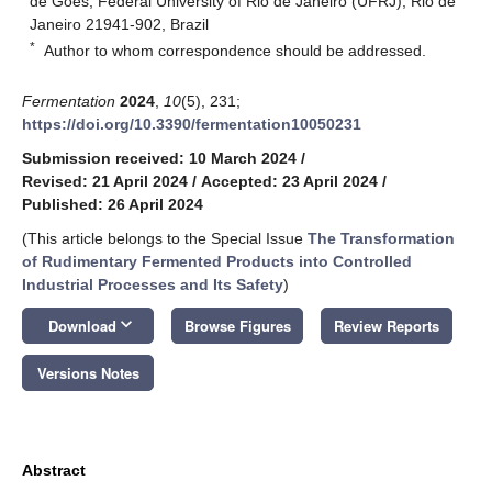
de Góes, Federal University of Rio de Janeiro (UFRJ), Rio de
Janeiro 21941-902, Brazil
*
Author to whom correspondence should be addressed.
Fermentation
2024
,
10
(5), 231;
https://doi.org/10.3390/fermentation10050231
Submission received: 10 March 2024
/
Revised: 21 April 2024
/
Accepted: 23 April 2024
/
Published: 26 April 2024
(This article belongs to the Special Issue
The Transformation
of Rudimentary Fermented Products into Controlled
Industrial Processes and Its Safety
)
keyboard_arrow_down
Download
Browse Figures
Review Reports
Versions Notes
Abstract