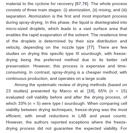
material to the cyclone for recovery [
67
,
76
]. The whole process
consists of three main stages: (i) atomization, (ii) mixing, and (iii)
separation. Atomization is the first and most important process
during spray-drying. In this phase, the liquid is disintegrated into
micro-sized droplets, which leads to a vast surface area that
enables the rapid evaporation of the solvent. The residence time
of the droplets is determined by their size distribution and
velocity, depending on the nozzle type [
77
]. There are few
studies on drying this specific type III sourdough, with freeze-
drying being the preferred method due to its better cell
preservation. However, this process is expensive and time-
consuming. In contrast, spray-drying is a cheaper method, with
continuous production, and operates on a large scale.
Among the systematic review of drying methods (based on
23 studies) presented by Marco et al. [
10
], 65% (n = 15)
evaluated cell viability before and after the drying process, of
which 33% (n = 5) were type I sourdough. When comparing cell
viability between drying techniques, freeze-drying was the most
efficient, with small reductions in LAB and yeast counts.
However, the authors reported exceptions where the freeze-
drying process did not guarantee the expected viability. For