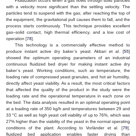
Fluidization occurs when a gas flows through solid particles
with a velocity more significant than the settling velocity. The
particles tend to suspend with the gas; after reaching the top of
the equipment, the gravitational pull causes them to fall, and the
process starts continuously. This technique provides excellent
gas–solid contact, high thermal efficiency, and a low cost of
operation [
78
].
This technology is a commercially effective method to
produce instant active dry baker’s yeast. Akbari et al. [
55
]
showed the optimum operating parameters of an industrial
continuous fluidized bed dryer for making instant active dry
baker’s yeast. Working conditions, such as temperature, the
loading rate of compressed yeast granules, and hot air humidity,
directly affect yeast viability. As a result, the most critical factors
that affected the quality of the product in the study were the
loading rate and the operational temperature in each zone on
the bed. The data analysis resulted in an optimal operating point
at a loading rate of 350 kg/h and temperatures between 29 and
33 °C as well as high yeast cell viability of up to 76%, which was
27% higher than the viability of the yeast in the normal operating
conditions of the plant. According to Vorländer et al. [
79
],
fluidized bed application enables faster drying than