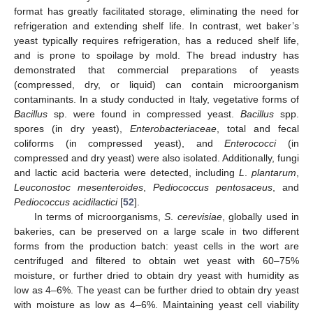
format has greatly facilitated storage, eliminating the need for
refrigeration and extending shelf life. In contrast, wet baker’s
yeast typically requires refrigeration, has a reduced shelf life,
and is prone to spoilage by mold. The bread industry has
demonstrated that commercial preparations of yeasts
(compressed, dry, or liquid) can contain microorganism
contaminants. In a study conducted in Italy, vegetative forms of
Bacillus
sp. were found in compressed yeast.
Bacillus
spp.
spores (in dry yeast),
Enterobacteriaceae
, total and fecal
coliforms (in compressed yeast), and
Enterococci
(in
compressed and dry yeast) were also isolated. Additionally, fungi
and lactic acid bacteria were detected, including
L
.
plantarum
,
Leuconostoc mesenteroides
,
Pediococcus pentosaceus
, and
Pediococcus acidilactici
[
52
].
In terms of microorganisms,
S
.
cerevisiae
, globally used in
bakeries, can be preserved on a large scale in two different
forms from the production batch: yeast cells in the wort are
centrifuged and filtered to obtain wet yeast with 60–75%
moisture, or further dried to obtain dry yeast with humidity as
low as 4–6%. The yeast can be further dried to obtain dry yeast
with moisture as low as 4–6%. Maintaining yeast cell viability