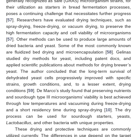
generally recognized as safe (GRAS) microorganism strains, for
their utilization as starters in bread fermentation processes,
poses a continuing challenge that necessitates further progress
[
57
]. Researchers have evaluated drying techniques, such as
spray-drying, freeze-drying, or vacuum drying, to preserve the
high fermentation capacity and cell viability of microorganisms
[
57
]. Other methods can be used to produce large amounts of
dried bacteria and yeast. Some of the most commonly known
are fluidized bed drying and microencapsulation [
58
]. Gelinas
studied dry methods for yeast, including patent docs, and
applied scientific publications about methods for drying brewer’s
yeast. The author concluded that the long-term survival of
dehydrated yeast cells progressively improved with specific
strains, growth conditions, and, to a lesser extent, drying
conditions [
59
]. De Marco’s study found that preserving nutrients
and sourdough type III microorganisms’ viability is best achieved
through low temperatures and vacuuming during freeze-drying
and a short residency time during spray-drying [
10
]. The dry
process can be used for sourdough starters, yeasts,
Lactobacillus
, and other bacteria with unique properties.
These drying and protective techniques are commonly
utilized currently. The differences in use depend on the target