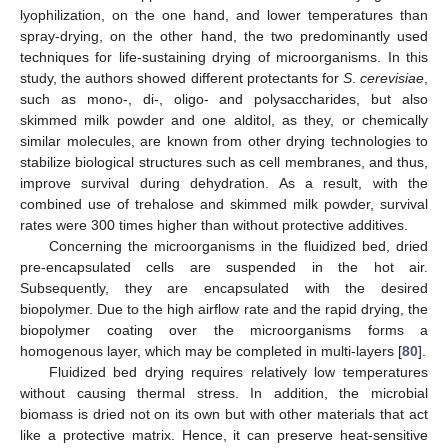
lyophilization, on the one hand, and lower temperatures than
spray-drying, on the other hand, the two predominantly used
techniques for life-sustaining drying of microorganisms. In this
study, the authors showed different protectants for
S
.
cerevisiae
,
such as mono-, di-, oligo- and polysaccharides, but also
skimmed milk powder and one alditol, as they, or chemically
similar molecules, are known from other drying technologies to
stabilize biological structures such as cell membranes, and thus,
improve survival during dehydration. As a result, with the
combined use of trehalose and skimmed milk powder, survival
rates were 300 times higher than without protective additives.
Concerning the microorganisms in the fluidized bed, dried
pre-encapsulated cells are suspended in the hot air.
Subsequently, they are encapsulated with the desired
biopolymer. Due to the high airflow rate and the rapid drying, the
biopolymer coating over the microorganisms forms a
homogenous layer, which may be completed in multi-layers [
80
].
Fluidized bed drying requires relatively low temperatures
without causing thermal stress. In addition, the microbial
biomass is dried not on its own but with other materials that act
like a protective matrix. Hence, it can preserve heat-sensitive