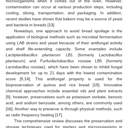
microorganisms when it comes out of the oven. However,
contamination can occur at various production steps, including
cooling, slicing, transportation, and packaging. In addition,
recent studies have shown that bakers may be a source of yeast
and bacteria in breads [
13
].
Nowadays, one approach to avoid bread spoilage is the
application of biological methods such as microbial fermentation
using LAB strains and yeast because of their antifungal activity
and shelf life-extending capacity. Some examples include
Lactiplantibacillus plantarum
LB1 (formerly
Lactobacillus
plantarum
) and
Furfurilactobacillus rossiae
LB5 (formerly
Lactobacillus rossiae
), which have been shown to inhibit fungal
development for up to 21 days with the lowest contamination
score [
5
,
14
]. This antifungal property is used for the
biopreservation of quinoa and rice bread [
15
]. Innovative
chemical approaches include essential oils and plant extracts
[
5
]; however, preservatives such as potassium sorbate, benzoic
acid, and sodium benzoate, among others, are commonly used
[
16
]. Another way to preserve is through physical methods, such
as radio frequency heating [
17
].
This comprehensive review discusses the preservation and
storage techniques used for starters and microorganisms in