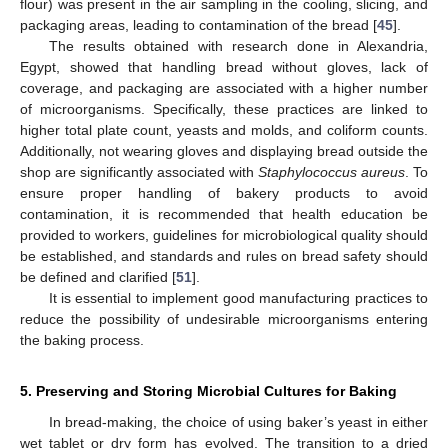
flour) was present in the air sampling in the cooling, slicing, and
packaging areas, leading to contamination of the bread [
45
].
The results obtained with research done in Alexandria,
Egypt, showed that handling bread without gloves, lack of
coverage, and packaging are associated with a higher number
of microorganisms. Specifically, these practices are linked to
higher total plate count, yeasts and molds, and coliform counts.
Additionally, not wearing gloves and displaying bread outside the
shop are significantly associated with
Staphylococcus aureus
. To
ensure proper handling of bakery products to avoid
contamination, it is recommended that health education be
provided to workers, guidelines for microbiological quality should
be established, and standards and rules on bread safety should
be defined and clarified [
51
].
It is essential to implement good manufacturing practices to
reduce the possibility of undesirable microorganisms entering
the baking process.
5. Preserving and Storing Microbial Cultures for Baking
In bread-making, the choice of using baker’s yeast in either
wet tablet or dry form has evolved. The transition to a dried