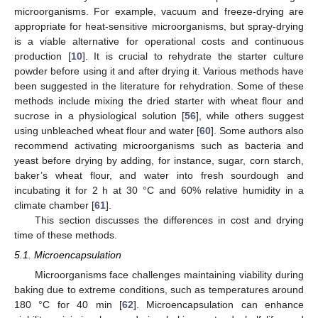
microorganisms. For example, vacuum and freeze-drying are
appropriate for heat-sensitive microorganisms, but spray-drying
is a viable alternative for operational costs and continuous
production [
10
]. It is crucial to rehydrate the starter culture
powder before using it and after drying it. Various methods have
been suggested in the literature for rehydration. Some of these
methods include mixing the dried starter with wheat flour and
sucrose in a physiological solution [
56
], while others suggest
using unbleached wheat flour and water [
60
]. Some authors also
recommend activating microorganisms such as bacteria and
yeast before drying by adding, for instance, sugar, corn starch,
baker’s wheat flour, and water into fresh sourdough and
incubating it for 2 h at 30 °C and 60% relative humidity in a
climate chamber [
61
].
This section discusses the differences in cost and drying
time of these methods.
5.1. Microencapsulation
Microorganisms face challenges maintaining viability during
baking due to extreme conditions, such as temperatures around
180 °C for 40 min [
62
]. Microencapsulation can enhance