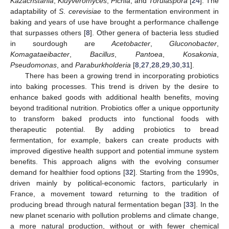
Kazachstania
,
Kluyveromyces
,
Pichia
, and
Torulaspora
[
24
]. The
adaptability of
S
.
cerevisiae
to the fermentation environment in
baking and years of use have brought a performance challenge
that surpasses others [
8
]. Other genera of bacteria less studied
in sourdough are
Acetobacter
,
Gluconobacter
,
Komagataeibacter
,
Bacillus
,
Pantoea
,
Kosakonia
,
Pseudomonas
, and
Paraburkholderia
[
8
,
27
,
28
,
29
,
30
,
31
].
There has been a growing trend in incorporating probiotics
into baking processes. This trend is driven by the desire to
enhance baked goods with additional health benefits, moving
beyond traditional nutrition. Probiotics offer a unique opportunity
to transform baked products into functional foods with
therapeutic potential. By adding probiotics to bread
fermentation, for example, bakers can create products with
improved digestive health support and potential immune system
benefits. This approach aligns with the evolving consumer
demand for healthier food options [
32
]. Starting from the 1990s,
driven mainly by political-economic factors, particularly in
France, a movement toward returning to the tradition of
producing bread through natural fermentation began [
33
]. In the
new planet scenario with pollution problems and climate change,
a more natural production, without or with fewer chemical