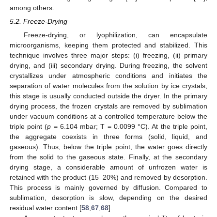
among others.
5.2. Freeze-Drying
Freeze-drying, or lyophilization, can encapsulate
microorganisms, keeping them protected and stabilized. This
technique involves three major steps: (i) freezing, (ii) primary
drying, and (iii) secondary drying. During freezing, the solvent
crystallizes under atmospheric conditions and initiates the
separation of water molecules from the solution by ice crystals;
this stage is usually conducted outside the dryer. In the primary
drying process, the frozen crystals are removed by sublimation
under vacuum conditions at a controlled temperature below the
triple point (
p
= 6.104 mbar; T = 0.0099 °C). At the triple point,
the aggregate coexists in three forms (solid, liquid, and
gaseous). Thus, below the triple point, the water goes directly
from the solid to the gaseous state. Finally, at the secondary
drying stage, a considerable amount of unfrozen water is
retained with the product (15–20%) and removed by desorption.
This process is mainly governed by diffusion. Compared to
sublimation, desorption is slow, depending on the desired
residual water content [
58
,
67
,
68
].