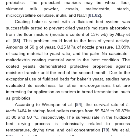
probiotics. The protectant matrixes may be wheat flour,
skimmed milk powder, casein, maltodextrin, starch,
microcrystalline cellulose, inulin, and NaCl [
81
,
82
].
Coating baker’s yeast with a fluidized bed system was
successfully tested to prevent dried yeast’s moisture absorption
from the flour mixture (moisture content of 13% wb) by Altay et
al. [
83
]. This problem could lead to the loss of yeast activity.
Amounts of 50 g of yeast, 0.25 MPa of nozzle pressure, 13.09%
of coating material to yeast ratio, and the palm–Na caseinate–
maltodextrin coating material were in the best condition. The
coated yeasts demonstrated protective properties against
moisture transfer until the end of the second month. Due to the
exceptional use of fluidized beds for baker’s yeast, studies have
evaluated its usefulness for other microorganisms that are
interesting for application as starters in bread fermentation, such
as probiotics.
According to Wirunpan et al. [
84
], the survival rate of
L
.
lactis
1464 in shrimp feed pellets ranges from 89.54% to 96.87%
at 80 and 50 °C, respectively. The survival rate in the fluidized
bed drying process is intrinsically related to process
temperature, drying time, and cell concentration [
79
]. Wu et al.