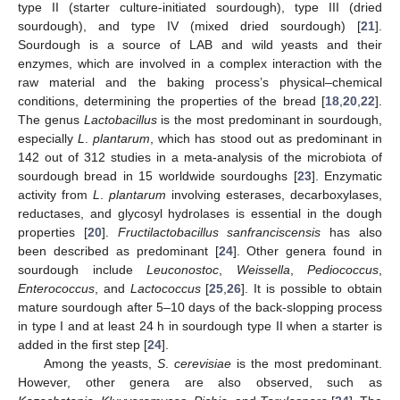
type II (starter culture-initiated sourdough), type III (dried
sourdough), and type IV (mixed dried sourdough) [
21
].
Sourdough is a source of LAB and wild yeasts and their
enzymes, which are involved in a complex interaction with the
raw material and the baking process’s physical–chemical
conditions, determining the properties of the bread [
18
,
20
,
22
].
The genus
Lactobacillus
is the most predominant in sourdough,
especially
L
.
plantarum
, which has stood out as predominant in
142 out of 312 studies in a meta-analysis of the microbiota of
sourdough bread in 15 worldwide sourdoughs [
23
]. Enzymatic
activity from
L
.
plantarum
involving esterases, decarboxylases,
reductases, and glycosyl hydrolases is essential in the dough
properties [
20
].
Fructilactobacillus sanfranciscensis
has also
been described as predominant [
24
]. Other genera found in
sourdough include
Leuconostoc
,
Weissella
,
Pediococcus
,
Enterococcus
, and
Lactococcus
[
25
,
26
]. It is possible to obtain
mature sourdough after 5–10 days of the back-slopping process
in type I and at least 24 h in sourdough type II when a starter is
added in the first step [
24
].
Among the yeasts,
S
.
cerevisiae
is the most predominant.
However, other genera are also observed, such as