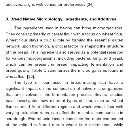
additives, aligns with consumer preferences [
34
].
3. Bread Native Microbiology, Ingredients, and Additives
The ingredients used in baking can bring microorganisms.
They consist primarily of cereal flour with a focus on wheat flour.
Wheat flour plays a crucial role by forming the essential gluten
network upon hydration, a critical factor in shaping the structure
of the bread. This ingredient also serves as a potential reservoir
for various microorganisms, including bacteria, fungi, and yeast,
which can be present in bread, impacting fermentation and
bread quality.
Table 1
summarizes the microorganisms found in
wheat flour [
35
].
The type of flour used in bread-making can have a
significant impact on the composition of native microorganisms
that are involved in the fermentation process. Several studies
have investigated how different types of flour, such as wheat
flour sourced from different regions and whole wheat flour with
varying extraction rates, can affect the microbial communities in
sourdough. Enterobacteriaceae constitute the main component
of the refined soft and durum wheat flour microbiome, while