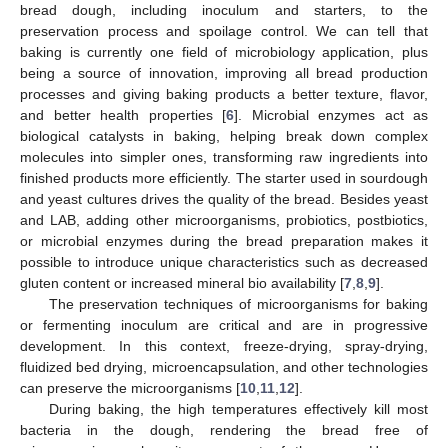
bread dough, including inoculum and starters, to the
preservation process and spoilage control. We can tell that
baking is currently one field of microbiology application, plus
being a source of innovation, improving all bread production
processes and giving baking products a better texture, flavor,
and better health properties [
6
]. Microbial enzymes act as
biological catalysts in baking, helping break down complex
molecules into simpler ones, transforming raw ingredients into
finished products more efficiently. The starter used in sourdough
and yeast cultures drives the quality of the bread. Besides yeast
and LAB, adding other microorganisms, probiotics, postbiotics,
or microbial enzymes during the bread preparation makes it
possible to introduce unique characteristics such as decreased
gluten content or increased mineral bio availability [
7
,
8
,
9
].
The preservation techniques of microorganisms for baking
or fermenting inoculum are critical and are in progressive
development. In this context, freeze-drying, spray-drying,
fluidized bed drying, microencapsulation, and other technologies
can preserve the microorganisms [
10
,
11
,
12
].
During baking, the high temperatures effectively kill most
bacteria in the dough, rendering the bread free of