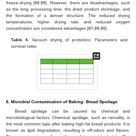
freeze-drying [
88
,
89
]. However, there are disadvantages, such
as the long processing time, the dried product shrinkage, and
the formation of a denser structure. The reduced drying
temperatures, higher drying rate, and reduced oxygen
concentration are considered advantages [
87
,
89
,
90
].
Table 4.
Vacuum drying of probiotics. Parameters and
survival rates.
6. Microbial Contamination of Baking: Bread Spoilage
Bread spoilage can be caused by chemical and
microbiological factors. Chemical spoilage, such as rancidity, is
the most common type after baking high-fat bread products. It is
known as lipid degradation, resulting in off-odors and flavors.