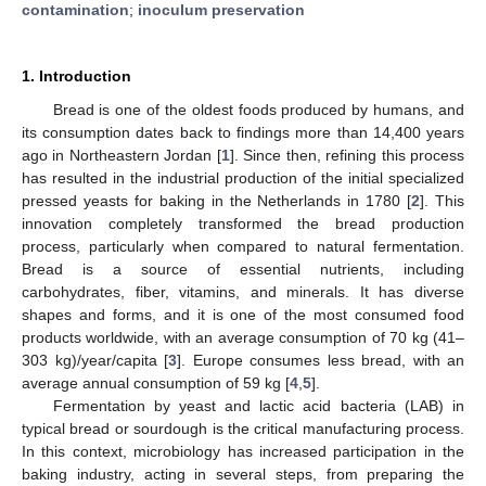
contamination
;
inoculum preservation
1. Introduction
Bread is one of the oldest foods produced by humans, and
its consumption dates back to findings more than 14,400 years
ago in Northeastern Jordan [
1
]. Since then, refining this process
has resulted in the industrial production of the initial specialized
pressed yeasts for baking in the Netherlands in 1780 [
2
]. This
innovation completely transformed the bread production
process, particularly when compared to natural fermentation.
Bread is a source of essential nutrients, including
carbohydrates, fiber, vitamins, and minerals. It has diverse
shapes and forms, and it is one of the most consumed food
products worldwide, with an average consumption of 70 kg (41–
303 kg)/year/capita [
3
]. Europe consumes less bread, with an
average annual consumption of 59 kg [
4
,
5
].
Fermentation by yeast and lactic acid bacteria (LAB) in
typical bread or sourdough is the critical manufacturing process.
In this context, microbiology has increased participation in the
baking industry, acting in several steps, from preparing the