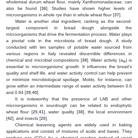
wholemeal durum wheat flour, mainly Xanthomonadaceae, can
also be found [
36
]. Studies have shown higher levels of
microorganisms in whole rye than in whole wheat flour [
37
].
Water is another vital ingredient, ranking as the second-
largest component in bread dough alongside the
microorganisms that drive the fermentation process. Water plays
a pivotal role in the microbiota of bread dough. A study
conducted with ten samples of potable water sourced from
various regions in Italy revealed discernible differences in
chemical and microbial compositions [
38
]. Water activity (a
) is
w
essential to microorganisms’ growth. It influences the bread’s
quality and shelf life, and water activity control can help prevent
or minimize microbiological spoilage. Molds, for instance, can
grow within an intermediate range of water activity between 0.6
and 0.84 [
39
,
40
].
It is noteworthy that the presence of LAB and other
microorganisms in sourdough can be related to endophytic
wheat flour [
25
,
41
], water quality [
38
], the local environment
[
42
], and insects [
20
].
Chemical leavening agents are widely used in baking
applications and consist of mixtures of acids and bases. They
produce gas (CO
) by a chemical reaction instead of yeast