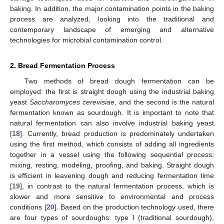
baking. In addition, the major contamination points in the baking
process are analyzed, looking into the traditional and
contemporary landscape of emerging and alternative
technologies for microbial contamination control.
2. Bread Fermentation Process
Two methods of bread dough fermentation can be
employed: the first is straight dough using the industrial baking
yeast
Saccharomyces cerevisiae
, and the second is the natural
fermentation known as sourdough. It is important to note that
natural fermentation can also involve industrial baking yeast
[
18
]. Currently, bread production is predominately undertaken
using the first method, which consists of adding all ingredients
together in a vessel using the following sequential process:
mixing, resting, modeling, proofing, and baking. Straight dough
is efficient in leavening dough and reducing fermentation time
[
19
], in contrast to the natural fermentation process, which is
slower and more sensitive to environmental and process
conditions [
20
]. Based on the production technology used, there
are four types of sourdoughs: type I (traditional sourdough),