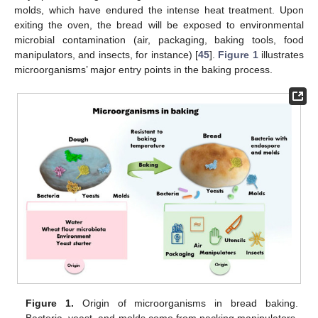
molds, which have endured the intense heat treatment. Upon
exiting the oven, the bread will be exposed to environmental
microbial contamination (air, packaging, baking tools, food
manipulators, and insects, for instance) [
45
].
Figure 1
illustrates
microorganisms’ major entry points in the baking process.
Figure 1.
Origin of microorganisms in bread baking.