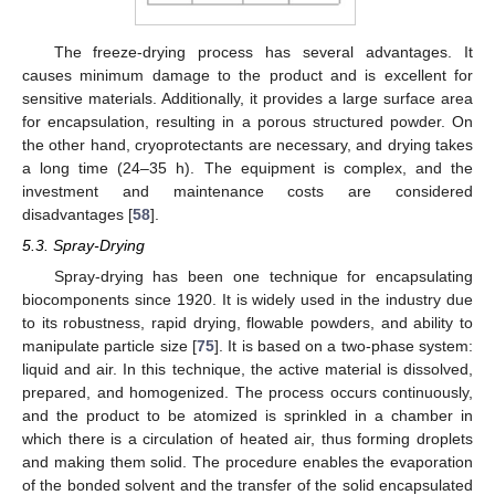
The freeze-drying process has several advantages. It
causes minimum damage to the product and is excellent for
sensitive materials. Additionally, it provides a large surface area
for encapsulation, resulting in a porous structured powder. On
the other hand, cryoprotectants are necessary, and drying takes
a long time (24–35 h). The equipment is complex, and the
investment and maintenance costs are considered
disadvantages [
58
].
5.3. Spray-Drying
Spray-drying has been one technique for encapsulating
biocomponents since 1920. It is widely used in the industry due
to its robustness, rapid drying, flowable powders, and ability to
manipulate particle size [
75
]. It is based on a two-phase system:
liquid and air. In this technique, the active material is dissolved,
prepared, and homogenized. The process occurs continuously,
and the product to be atomized is sprinkled in a chamber in
which there is a circulation of heated air, thus forming droplets
and making them solid. The procedure enables the evaporation
of the bonded solvent and the transfer of the solid encapsulated