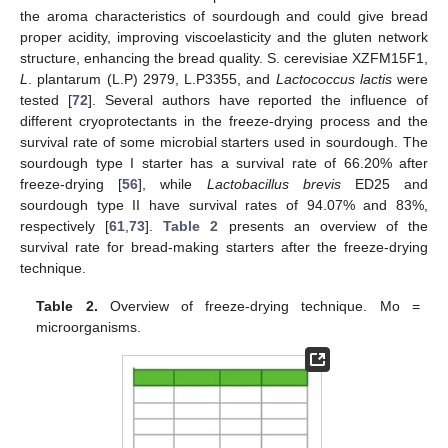
the aroma characteristics of sourdough and could give bread
proper acidity, improving viscoelasticity and the gluten network
structure, enhancing the bread quality. S. cerevisiae XZFM15F1,
L
. plantarum (L.P) 2979, L.P3355, and
Lactococcus lactis
were
tested [
72
]. Several authors have reported the influence of
different cryoprotectants in the freeze-drying process and the
survival rate of some microbial starters used in sourdough. The
sourdough type I starter has a survival rate of 66.20% after
freeze-drying [
56
], while
Lactobacillus brevis
ED25 and
sourdough type II have survival rates of 94.07% and 83%,
respectively [
61
,
73
].
Table 2
presents an overview of the
survival rate for bread-making starters after the freeze-drying
technique.
Table 2.
Overview of freeze-drying technique. Mo =
microorganisms.