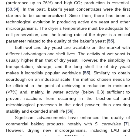
(preference up to 76%) and high CO
production is essential.
2
[
53
,
54
]. In the past, baker’s yeast concentrates were the first
starters to be commercialized. Since then, there has been a
technological evolution in producing active dry yeast and other
microorganisms. The dryer’s temperature must be adequate for
cell preservation, and the loading rate of the dryer is a critical
parameter related to the quality of the baker’s yeast [
55
].
Both wet and dry yeast are available on the market with
different advantages and shelf lives. The activity of wet yeast is
usually higher than that of dry yeast. However, the simplicity in
transportation, storage, and the long shelf life of dry yeast
makes it incredibly popular worldwide [
55
]. Similarly, to obtain
sourdough on an industrial scale, the method chosen needs to
be efficient to the point of achieving a reduction in moisture
(<7%) and, mainly, in water activity (below 0.3) sufficient to
prevent reactions from occurring in the biochemical and
microbiological processes in the dried powder, thus ensuring
stability and extended shelf life [
56
].
Significant advancements have enhanced the quality of
commercial baking products, notably with
S
.
cerevisiae
[
7
].
However, drying new microorganisms, including LAB and