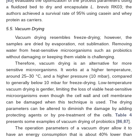
[
85
] evaluated the optimization of the process parameters using
a fluidized bed to dry and encapsulate
L
.
brevis
RK03; the
authors achieved a survival rate of 95% using casein and whey
protein as carriers.
5.5. Vacuum Drying
Vacuum drying resembles freeze-drying; however, the
samples are dried by evaporation, not sublimation. Removing
water from heat-sensitive microorganisms such as probiotics
without damaging or keeping them viable is challenging.
Therefore, vacuum drying is an alternative for more
sensitive microorganisms. It works at a higher temperature,
around 25–30 °C, and a higher pressure (10 mbar), compared
to generally below 10 mbar for freeze-drying. Low-temperature
vacuum drying is gentler, limiting the loss of viable heat-sensitive
microorganisms even though the cell wall and cell membrane
can be damaged when this technique is used. The drying
parameters can be altered to diminish the damage by adding
protecting agents or by pre-treatment of the cells.
Table 4
presents some examples of vacuum drying of probiotics [
86
,
87
].
The operation parameters of a vacuum dryer allow it to
have an energy consumption that is about 40% lower than