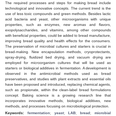
The required processes and steps for making bread include
technological and innovative concepts. The current trend is the
use of less toxic compounds and green methods. Besides lactic
acid bacteria and yeast, other microorganisms with unique
properties, such as enzymes, new aromas and flavors,
exopolysaccharides, and vitamins, among other compounds
with beneficial properties, could be added to bread manufacture,
improving bread quality and health effects for the consumers.
The preservation of microbial cultures and starters is crucial in
bread-making. New encapsulation methods, cryoprotectants,
spray-drying, fluidized bed drying, and vacuum drying are
employed for microorganism cultures that will be used as
starters or biological additives in fermentation. A development is
observed in the antimicrobial methods used as bread
preservatives, and studies with plant extracts and essential oils
have been proposed and introduced, replacing chemical agents,
such as propionate, within the clean-label bread formulations
concept. Baking science is a growing research line that
incorporates innovative methods, biological additives, new
methods, and processes focusing on microbiological protection.
Keywords:
fermentation
;
yeast
;
LAB
;
bread
;
microbial