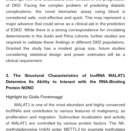
of DKD. Facing the complex problem of predicting diabetic
complications, the novel biomarker assay using blood is
considered safe, cost-effective and quick. This may represent a
major advance that could serve as a clinical aid in the prediction
of ESKD. While there is a strong correspondence for circulating
determinants in the Joslin and Pima cohorts, further studies are
required to validate these findings in different DKD populations.
Granted the study has a modest group size, future studies
considering statistical design and power estimates will be a
clinical requirement.
3. The Structural Characteristics of lncRNA MALAT1
Determine Its Ability to Interact with the RNA-Binding
Protein NONO
Highlight by Giulia Fontemaggi
MALAT1 is one of the most abundant and highly conserved
lncRNAs and contributes to various features of malignancy, as
proliferation and migration. Subnuclear localization and activity
of MALAT1 are controlled by various protein factors. The N6-
methyladenosine (m6A) writer METTL3 for example methylates