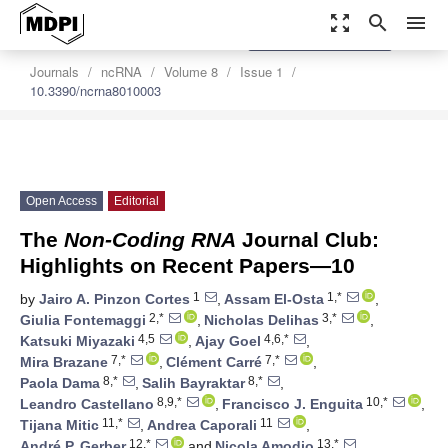
zoom_out_map
search
menu
settings
Order Article Reprints
Journals
ncRNA
Volume 8
Issue 1
10.3390/ncrna8010003
Open Access
Editorial
The
Non-Coding RNA
Journal Club:
Highlights on Recent Papers—10
1
1,*
by
Jairo A. Pinzon Cortes
,
Assam El-Osta
,
2,*
3,*
Giulia Fontemaggi
,
Nicholas Delihas
,
4,5
4,6,*
Katsuki Miyazaki
,
Ajay Goel
,
7,*
7,*
Mira Brazane
,
Clément Carré
,
8,*
8,*
Paola Dama
,
Salih Bayraktar
,
8,9,*
10,*
Leandro Castellano
,
Francisco J. Enguita
,
11,*
11
Tijana Mitic
,
Andrea Caporali
,
12,*
13,*
André P. Gerber
and
Nicola Amodio