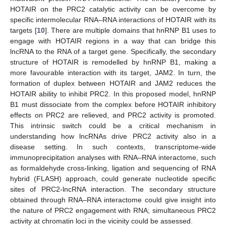
HOTAIR on the PRC2 catalytic activity can be overcome by
specific intermolecular RNA–RNA interactions of HOTAIR with its
targets [
10
]. There are multiple domains that hnRNP B1 uses to
engage with HOTAIR regions in a way that can bridge this
lncRNA to the RNA of a target gene. Specifically, the secondary
structure of HOTAIR is remodelled by hnRNP B1, making a
more favourable interaction with its target, JAM2. In turn, the
formation of duplex between HOTAIR and JAM2 reduces the
HOTAIR ability to inhibit PRC2. In this proposed model, hnRNP
B1 must dissociate from the complex before HOTAIR inhibitory
effects on PRC2 are relieved, and PRC2 activity is promoted.
This intrinsic switch could be a critical mechanism in
understanding how lncRNAs drive PRC2 activity also in a
disease setting. In such contexts, transcriptome-wide
immunoprecipitation analyses with RNA–RNA interactome, such
as formaldehyde cross-linking, ligation and sequencing of RNA
hybrid (FLASH) approach, could generate nucleotide specific
sites of PRC2-lncRNA interaction. The secondary structure
obtained through RNA–RNA interactome could give insight into
the nature of PRC2 engagement with RNA; simultaneous PRC2
activity at chromatin loci in the vicinity could be assessed.