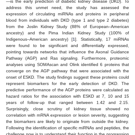
—is the early prediction of diabetic kidney disease (DKD). To
address this unmet need, the study has assessed the
expression of circulating miRNAs and proteins in peripheral
blood from individuals with DKD (type 1 and type 2 diabetes)
from the Joslin Kidney Study (88% of European–American
ancestry) and the Pima Indian Kidney Study (100% of
Indigenous–American ancestry) [
1
]. Statistically, 17 miRNAs
were found to be significant and differentially expressed,
pointing towards networks that influence the Axonal Guidance
Pathway (AGP) and Ras signaling. Furthermore, proteomic
analyses using SOMAscan and Olink identified 6 proteins that
converge on the AGP pathway that were associated with the
onset of ESKD. The study findings suggest these proteins could
represent biomarkers for the early detection of DKD. The
predictive performance of the AGP proteins were calculated as
hazard ratios for the association with ESKD at 7, 10 and 15
years of follow-up that ranged between 1.42 and 2.15.
Surprisingly, close scrutiny of kidney tissue showed no
correlation with mRNA expression or lesion severity, suggesting
the biomarkers are likely to originate from outside the kidney.
Following the identification of specific miRNAs and peptides, the
challenge now is to understand their function in the progression