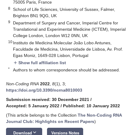
75005 Paris, France
8
School of Life Sciences, University of Sussex, Falmer,
Brighton BN1 9QG, UK
9
Department of Surgery and Cancer, Imperial Centre for
Translational and Experimental Medicine (ICTEM), Imperial
College London, London W12 0NN, UK
10
Instituto de Medicina Molecular João Lobo Antunes,
Faculdade de Medicina, Universidade de Lisboa, Av. Prof.
Egas Moniz, 1649-028 Lisbon, Portugal
Show full affiliation list
add
*
Authors to whom correspondence should be addressed.
Non-Coding RNA
2022
,
8
(1), 3;
https://doi.org/10.3390/ncrna8010003
Submission received: 30 December 2021
/
Accepted: 5 January 2022
/
Published: 10 January 2022
(This article belongs to the Collection
The Non-Coding RNA
Journal Club: Highlights on Recent Papers
)
keyboard_arrow_down
Download
Versions Notes