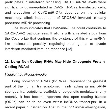
participates in interferon signalling. BATF2 mRNA levels were
significantly downregulated in CoV2-miR-O7a transfected cells,
and production of CoV2-miR-O7a depends on the cellular
machinery, albeit independent of DROSHA involved in early
precursor-miRNA processing.
The study indicates that CoV2-miR-O7a could contribute to
SARS-CoV-2 pathogenesis. It aligns with a related study from
the Cecere lab that confirms the existence of this viral miRNA-
like molecules, possibly regulating host genes to evade
interferon-mediated immune response [
12
].
11. Long Non-Coding RNAs May Hide Oncogenic Protein-
Coding RNAs!
Highlight by Nicola Amodio
Long non-coding RNAs (lncRNAs) represent the greatest
part of the human transcriptome, mainly acting as microRNA
sponges, transcriptional scaffolds or epigenetic modulators; only
recently, it has become apparent that open reading frames
(ORFs) can be found even within lncRNAs transcripts. In a
recent paper published on
The Journal of Clinical Investigation
,