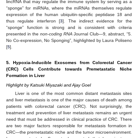
lincRNA that may regulate the immune system by serving as a
“sponge” for miRNAs, where the miRNAs themselves regulate
expression of the human ubiquitin-specific peptidase 18 and
thus regulate interferon [
3
]. The indirect evidence for the
“sponge” function is strong and is consistent with criteria
presented in the
non-coding RNA
Journal Club—9, abstract, “5.
No Co-expression, No Sponging”, highlighted by Laura Poliseno
[
5
].
5. Hypoxia-Inducible Exosomes from Colorectal Cancer
(CRC) Cells Contribute towards Premetastatic Niche
Formation in Liver
Highlight by Katsuki Miyazaki and Ajay Goel
Liver is one of the most common distant metastasis sites
and liver metastasis is one of the major causes of death among
patients with colorectal cancer (CRC). Not surprisingly, the
treatment and prevention of liver metastasis remains an urgent
need that must be addressed in clinical practice of CRC. There
are two major factors responsible for metastasis formation in
CRC—the premetastatic niche and the tumor microenvironment.