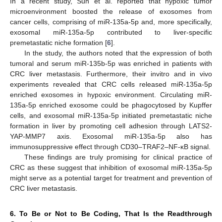
In a recent study, Sun et al. reported that hypoxic tumor
microenvironment boosted the release of exosomes from
cancer cells, comprising of miR-135a-5p and, more specifically,
exosomal miR-135a-5p contributed to liver-specific
premetastatic niche formation [
6
].
In the study, the authors noted that the expression of both
tumoral and serum miR-135b-5p was enriched in patients with
CRC liver metastasis. Furthermore, their invitro and in vivo
experiments revealed that CRC cells released miR-135a-5p
enriched exosomes in hypoxic environment. Circulating miR-
135a-5p enriched exosome could be phagocytosed by Kupffer
cells, and exosomal miR-135a-5p initiated premetastatic niche
formation in liver by promoting cell adhesion through LATS2-
YAP-MMP7 axis. Exosomal miR-135a-5p also has
immunosuppressive effect through CD30–TRAF2–NF-κB signal.
These findings are truly promising for clinical practice of
CRC as these suggest that inhibition of exosomal miR-135a-5p
might serve as a potential target for treatment and prevention of
CRC liver metastasis.
6. To Be or Not to Be Coding, That Is the Readthrough