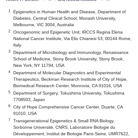
1
Epigenetics in Human Health and Disease, Department of
Diabetes, Central Clinical School, Monash University,
Melbourne, VIC 3004, Australia
2
Oncogenomic and Epigenetic Unit, IRCCS Regina Elena
National Cancer Institute, Via Elio Chianesi 53, 00144 Rome,
Italy
3
Department of Microbiology and Immunology, Renaissance
School of Medicine, Stony Brook University, Stony Brook,
New York, NY 11794, USA
4
Department of Molecular Diagnostics and Experimental
Therapeutics, Beckman Research Institute of City of Hope,
Biomedical Research Center, Monrovia, CA 91016, USA
5
Department of Surgery, Tokushima University, Tokushima
7708503, Japan
6
City of Hope Comprehensive Cancer Center, Duarte, CA
91010, USA
7
Transgenerational Epigenetics & Small RNA Biology,
Sorbonne Université, CNRS, Laboratoire Biologie du
Développement, Institut de Biologie Paris-Seine, UMR7622,