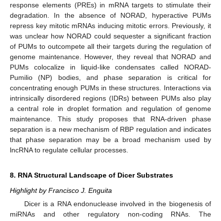
response elements (PREs) in mRNA targets to stimulate their
degradation. In the absence of NORAD, hyperactive PUMs
repress key mitotic mRNAs inducing mitotic errors. Previously, it
was unclear how NORAD could sequester a significant fraction
of PUMs to outcompete all their targets during the regulation of
genome maintenance. However, they reveal that NORAD and
PUMs colocalize in liquid-like condensates called NORAD-
Pumilio (NP) bodies, and phase separation is critical for
concentrating enough PUMs in these structures. Interactions via
intrinsically disordered regions (IDRs) between PUMs also play
a central role in droplet formation and regulation of genome
maintenance. This study proposes that RNA-driven phase
separation is a new mechanism of RBP regulation and indicates
that phase separation may be a broad mechanism used by
lncRNA to regulate cellular processes.
8. RNA Structural Landscape of Dicer Substrates
Highlight by Francisco J. Enguita
Dicer is a RNA endonuclease involved in the biogenesis of
miRNAs and other regulatory non-coding RNAs. The