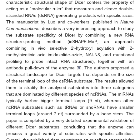
characteristic structural shape of Dicer confers the property of
acting as a “molecular ruler” that measures and cleave double-
stranded RNAs (dsRNA) generating products with specific sizes.
The manuscript by Luo and co-workers, published in
Nature
Communications
, describes a very interesting approach to study
the substrate specificity of Dicer by combining a new RNA
structure-probing method (icSHAPE-MaP, an approach
combining in vivo selective 2′-hydroxyl acylation with 2-
methylnicotinic acid imidazolide-azide, NAI-N3, and mutational
profiling to probe intact RNA structures), together with an
antibody pull-down of the enzyme [
9
]. The authors proposed a
structural landscape for Dicer targets that depends on the size
of the terminal loop of the dsRNA substrate. The results allowed
them to stratify the analysed substrates into three categories
that are dominated by different species of ncRNAs. The miRNAs
typically harbor bigger terminal loops (9 nt), whereas other
ncRNA substrates such as tRNAs or snoRNAs have smaller
terminal loops (around 7 nt) surrounded by a loose stem. The
paper is completed by a very detailed experimental validation of
different Dicer substrates, concluding that the enzyme can
process a great variety of substrates with specific affinities.
Overall, the published data constitutes an excellent approach for