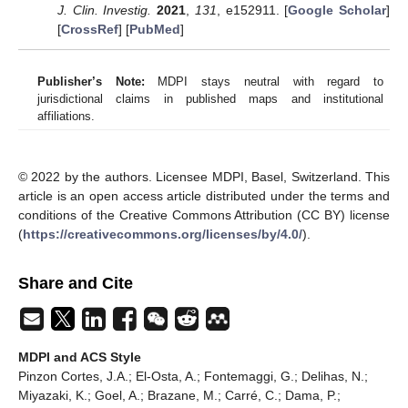
J. Clin. Investig.
2021
,
131
, e152911. [
Google Scholar
]
[
CrossRef
] [
PubMed
]
Publisher’s Note:
MDPI stays neutral with regard to
jurisdictional claims in published maps and institutional
affiliations.
© 2022 by the authors. Licensee MDPI, Basel, Switzerland. This
article is an open access article distributed under the terms and
conditions of the Creative Commons Attribution (CC BY) license
(
https://creativecommons.org/licenses/by/4.0/
).
Share and Cite
MDPI and ACS Style
Pinzon Cortes, J.A.; El-Osta, A.; Fontemaggi, G.; Delihas, N.;
Miyazaki, K.; Goel, A.; Brazane, M.; Carré, C.; Dama, P.;