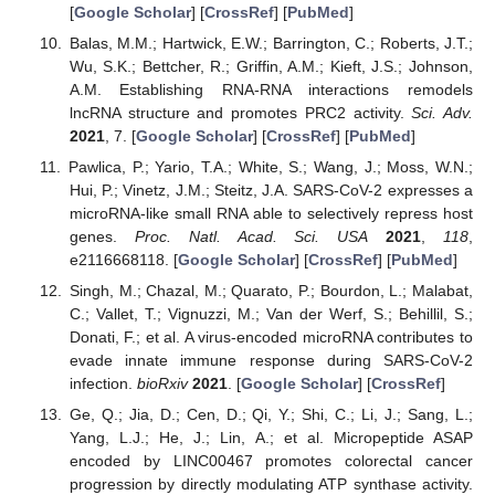
[
Google Scholar
] [
CrossRef
] [
PubMed
]
Balas, M.M.; Hartwick, E.W.; Barrington, C.; Roberts, J.T.;
Wu, S.K.; Bettcher, R.; Griffin, A.M.; Kieft, J.S.; Johnson,
A.M. Establishing RNA-RNA interactions remodels
lncRNA structure and promotes PRC2 activity.
Sci. Adv.
2021
, 7. [
Google Scholar
] [
CrossRef
] [
PubMed
]
Pawlica, P.; Yario, T.A.; White, S.; Wang, J.; Moss, W.N.;
Hui, P.; Vinetz, J.M.; Steitz, J.A. SARS-CoV-2 expresses a
microRNA-like small RNA able to selectively repress host
genes.
Proc. Natl. Acad. Sci. USA
2021
,
118
,
e2116668118. [
Google Scholar
] [
CrossRef
] [
PubMed
]
Singh, M.; Chazal, M.; Quarato, P.; Bourdon, L.; Malabat,
C.; Vallet, T.; Vignuzzi, M.; Van der Werf, S.; Behillil, S.;
Donati, F.; et al. A virus-encoded microRNA contributes to
evade innate immune response during SARS-CoV-2
infection.
bioRxiv
2021
. [
Google Scholar
] [
CrossRef
]
Ge, Q.; Jia, D.; Cen, D.; Qi, Y.; Shi, C.; Li, J.; Sang, L.;
Yang, L.J.; He, J.; Lin, A.; et al. Micropeptide ASAP
encoded by LINC00467 promotes colorectal cancer
progression by directly modulating ATP synthase activity.