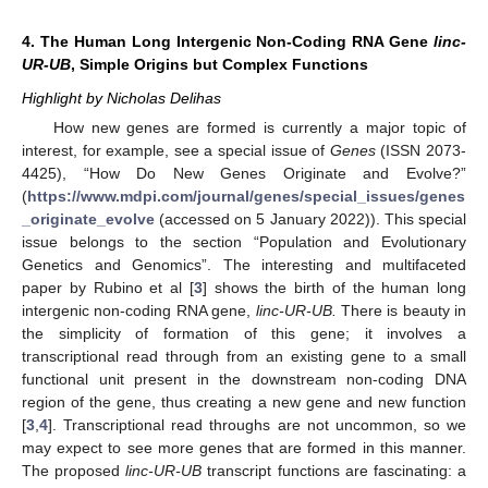
4. The Human Long Intergenic Non-Coding RNA Gene
linc-
UR-UB
, Simple Origins but Complex Functions
Highlight by Nicholas Delihas
How new genes are formed is currently a major topic of
interest, for example, see a special issue of
Genes
(ISSN 2073-
4425), “How Do New Genes Originate and Evolve?”
(
https://www.mdpi.com/journal/genes/special_issues/genes
_originate_evolve
(accessed on 5 January 2022)). This special
issue belongs to the section “Population and Evolutionary
Genetics and Genomics”. The interesting and multifaceted
paper by Rubino et al [
3
] shows the birth of the human long
intergenic non-coding RNA gene,
linc-UR-UB.
There is beauty in
the simplicity of formation of this gene; it involves a
transcriptional read through from an existing gene to a small
functional unit present in the downstream non-coding DNA
region of the gene, thus creating a new gene and new function
[
3
,
4
]. Transcriptional read throughs are not uncommon, so we
may expect to see more genes that are formed in this manner.
The proposed
linc-UR-UB
transcript functions are fascinating: a