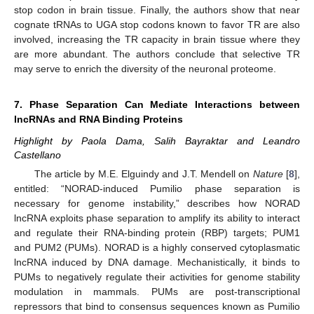
stop codon in brain tissue. Finally, the authors show that near
cognate tRNAs to UGA stop codons known to favor TR are also
involved, increasing the TR capacity in brain tissue where they
are more abundant. The authors conclude that selective TR
may serve to enrich the diversity of the neuronal proteome.
7. Phase Separation Can Mediate Interactions between
lncRNAs and RNA Binding Proteins
Highlight by Paola Dama, Salih Bayraktar and Leandro
Castellano
The article by M.E. Elguindy and J.T. Mendell on
Nature
[
8
],
entitled: “NORAD-induced Pumilio phase separation is
necessary for genome instability,” describes how NORAD
lncRNA exploits phase separation to amplify its ability to interact
and regulate their RNA-binding protein (RBP) targets; PUM1
and PUM2 (PUMs). NORAD is a highly conserved cytoplasmatic
lncRNA induced by DNA damage. Mechanistically, it binds to
PUMs to negatively regulate their activities for genome stability
modulation in mammals. PUMs are post-transcriptional
repressors that bind to consensus sequences known as Pumilio