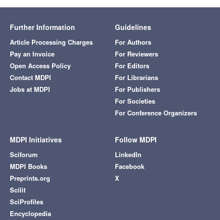
Further Information
Guidelines
Article Processing Charges
For Authors
Pay an Invoice
For Reviewers
Open Access Policy
For Editors
Contact MDPI
For Librarians
Jobs at MDPI
For Publishers
For Societies
For Conference Organizers
MDPI Initiatives
Follow MDPI
Sciforum
LinkedIn
MDPI Books
Facebook
Preprints.org
X
Scilit
SciProfiles
Encyclopedia