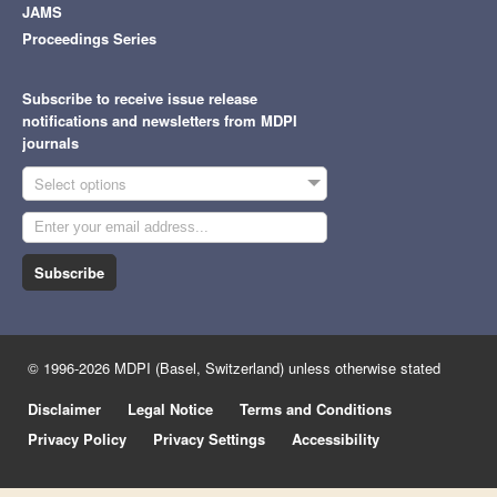
JAMS
Proceedings Series
Subscribe to receive issue release
notifications and newsletters from MDPI
journals
Select options
Subscribe
© 1996-2026 MDPI (Basel, Switzerland) unless otherwise stated
Disclaimer
Legal Notice
Terms and Conditions
Privacy Policy
Privacy Settings
Accessibility