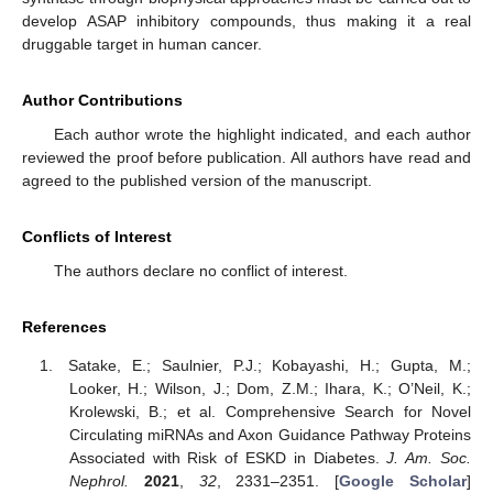
develop ASAP inhibitory compounds, thus making it a real
druggable target in human cancer.
Author Contributions
Each author wrote the highlight indicated, and each author
reviewed the proof before publication. All authors have read and
agreed to the published version of the manuscript.
Conflicts of Interest
The authors declare no conflict of interest.
References
Satake, E.; Saulnier, P.J.; Kobayashi, H.; Gupta, M.;
Looker, H.; Wilson, J.; Dom, Z.M.; Ihara, K.; O’Neil, K.;
Krolewski, B.; et al. Comprehensive Search for Novel
Circulating miRNAs and Axon Guidance Pathway Proteins
Associated with Risk of ESKD in Diabetes.
J. Am. Soc.
Nephrol.
2021
,
32
, 2331–2351. [
Google Scholar
]