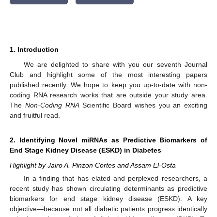
1. Introduction
We are delighted to share with you our seventh Journal
12. May
13. May
14. May
15. May
16. May
17. May
18. May
19. May
20. May
22. May
23. May
24. May
25. May
26. May
27. May
28. May
29. May
30. May
1. Jun
2. Jun
3. Jun
4. Jun
5. Jun
6. Jun
7. Jun
8. Jun
9. Jun
11. Jun
12. Jun
13. Jun
14. Jun
15. Jun
16. Jun
17. Jun
18. Jun
19. Jun
21. Jun
22. Jun
23. Jun
24. Jun
25. Jun
26. Jun
27. Jun
28. Jun
29. Jun
1. Jul
2. Jul
3. Jul
4. Jul
5. Jul
6. Jul
7. Jul
8. Jul
9. Jul
11. Jul
12. Jul
13. Jul
14. Jul
15. Jul
16. Jul
17. Jul
18. Jul
19. Jul
21. Jul
22. Jul
23. Jul
24. Jul
25. Jul
26. Jul
27. Jul
28. Jul
29. Jul
31. Jul
1. Aug
2. Aug
3. Aug
4. Aug
5. Aug
6. Aug
7. Aug
8. Aug
Club and highlight some of the most interesting papers
published recently. We hope to keep you up-to-date with non-
coding RNA research works that are outside your study area.
The
Non-Coding RNA
Scientific Board wishes you an exciting
and fruitful read.
2. Identifying Novel miRNAs as Predictive Biomarkers of
End Stage Kidney Disease (ESKD) in Diabetes
Highlight by Jairo A. Pinzon Cortes and Assam El-Osta
In a finding that has elated and perplexed researchers, a
recent study has shown circulating determinants as predictive
biomarkers for end stage kidney disease (ESKD). A key
objective—because not all diabetic patients progress identically