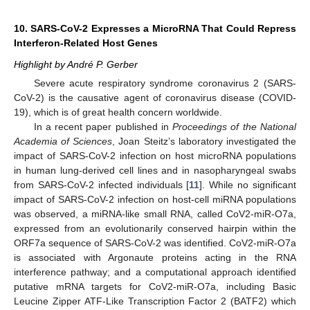
10. SARS-CoV-2 Expresses a MicroRNA That Could Repress
Interferon-Related Host Genes
Highlight by André P. Gerber
Severe acute respiratory syndrome coronavirus 2 (SARS-
CoV-2) is the causative agent of coronavirus disease (COVID-
19), which is of great health concern worldwide.
In a recent paper published in
Proceedings of the National
Academia of Sciences
, Joan Steitz’s laboratory investigated the
impact of SARS-CoV-2 infection on host microRNA populations
in human lung-derived cell lines and in nasopharyngeal swabs
from SARS-CoV-2 infected individuals [
11
]. While no significant
impact of SARS-CoV-2 infection on host-cell miRNA populations
was observed, a miRNA-like small RNA, called CoV2-miR-O7a,
expressed from an evolutionarily conserved hairpin within the
ORF7a sequence of SARS-CoV-2 was identified. CoV2-miR-O7a
is associated with Argonaute proteins acting in the RNA
interference pathway; and a computational approach identified
putative mRNA targets for CoV2-miR-O7a, including Basic
Leucine Zipper ATF-Like Transcription Factor 2 (BATF2) which