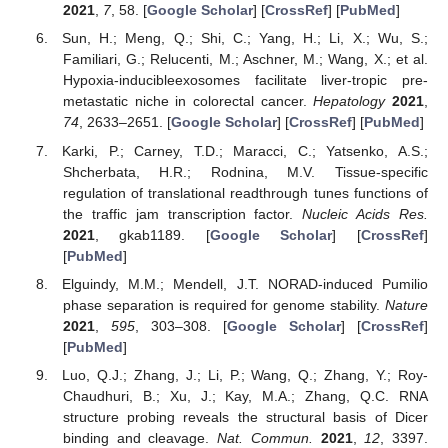
2021
,
7
, 58. [
Google Scholar
] [
CrossRef
] [
PubMed
]
Sun, H.; Meng, Q.; Shi, C.; Yang, H.; Li, X.; Wu, S.;
Familiari, G.; Relucenti, M.; Aschner, M.; Wang, X.; et al.
Hypoxia-inducibleexosomes facilitate liver-tropic pre-
metastatic niche in colorectal cancer.
Hepatology
2021
,
74
, 2633–2651. [
Google Scholar
] [
CrossRef
] [
PubMed
]
Karki, P.; Carney, T.D.; Maracci, C.; Yatsenko, A.S.;
Shcherbata, H.R.; Rodnina, M.V. Tissue-specific
regulation of translational readthrough tunes functions of
the traffic jam transcription factor.
Nucleic Acids Res.
2021
, gkab1189. [
Google Scholar
] [
CrossRef
]
[
PubMed
]
Elguindy, M.M.; Mendell, J.T. NORAD-induced Pumilio
phase separation is required for genome stability.
Nature
2021
,
595
, 303–308. [
Google Scholar
] [
CrossRef
]
[
PubMed
]
Luo, Q.J.; Zhang, J.; Li, P.; Wang, Q.; Zhang, Y.; Roy-
Chaudhuri, B.; Xu, J.; Kay, M.A.; Zhang, Q.C. RNA
structure probing reveals the structural basis of Dicer
binding and cleavage.
Nat. Commun.
2021
,
12
, 3397.