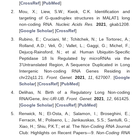
[
CrossRef
] [
PubMed
]
Mou, X.; Liew, S.W.; Kwok, C.K. Identification and
targeting of G-quadruplex structures in MALAT1 long
non-coding RNA.
Nucleic Acids Res.
2021
, gkab1208.
[
Google Scholar
] [
CrossRef
]
Rubino, E.; Cruciani, M.; Tchitchek, N.; Le Tortorec, A.;
Rolland, A.D.; Veli, Ö.; Vallet, L.; Gaggi, G.; Michel, F.;
Dejucq-Rainsford, N.; et al. Human Ubiquitin-Specific
Peptidase 18 Is Regulated by microRNAs
vi
a
the
3’Untranslated Region, A Sequence Duplicated in Long
Intergenic Non-coding RNA Genes Residing in
chr22q11.21.
Front. Genet.
2021
,
11
, 627007. [
Google
Scholar
] [
CrossRef
] [
PubMed
]
Delihas, N. Birth of a Regulatory Long Non-coding
RNA/Gene,
linc-UR-UB
.
Front. Genet.
2021
,
12
, 661425.
[
Google Scholar
] [
CrossRef
] [
PubMed
]
Renwick, N.; El-Osta, A.; Salamon, I.; Broseghini, E.;
Ferracin, M.; Poliseno, L.; Jankauskas, S.S.; Santulli, G.;
Xiao, H.; Shiu, P.K.T.; et al. The
Non-Coding RNA
Journal
Club: Highlights on Recent Papers—9.
Non-Coding RNA