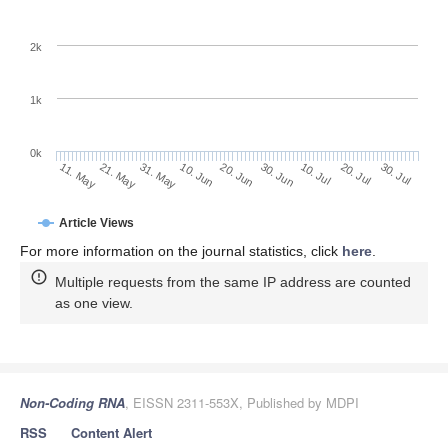
2k
1k
0k
30. Jun
20. Jun
10. Jun
21. May
31. May
11. May
30. Jul
20. Jul
10. Jul
Article Views
For more information on the journal statistics, click
here
.
Multiple requests from the same IP address are counted
as one view.
Non-Coding RNA
, EISSN 2311-553X, Published by MDPI
RSS
Content Alert