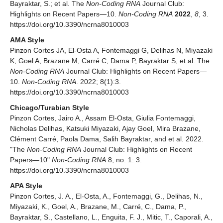
Bayraktar, S.; et al. The
Non-Coding RNA
Journal Club:
Highlights on Recent Papers—10.
Non-Coding RNA
2022
,
8
, 3.
https://doi.org/10.3390/ncrna8010003
AMA Style
Pinzon Cortes JA, El-Osta A, Fontemaggi G, Delihas N, Miyazaki
K, Goel A, Brazane M, Carré C, Dama P, Bayraktar S, et al. The
Non-Coding RNA
Journal Club: Highlights on Recent Papers—
10.
Non-Coding RNA
. 2022; 8(1):3.
https://doi.org/10.3390/ncrna8010003
Chicago/Turabian Style
Pinzon Cortes, Jairo A., Assam El-Osta, Giulia Fontemaggi,
Nicholas Delihas, Katsuki Miyazaki, Ajay Goel, Mira Brazane,
Clément Carré, Paola Dama, Salih Bayraktar, and et al. 2022.
"The
Non-Coding RNA
Journal Club: Highlights on Recent
Papers—10"
Non-Coding RNA
8, no. 1: 3.
https://doi.org/10.3390/ncrna8010003
APA Style
Pinzon Cortes, J. A., El-Osta, A., Fontemaggi, G., Delihas, N.,
Miyazaki, K., Goel, A., Brazane, M., Carré, C., Dama, P.,
Bayraktar, S., Castellano, L., Enguita, F. J., Mitic, T., Caporali, A.,