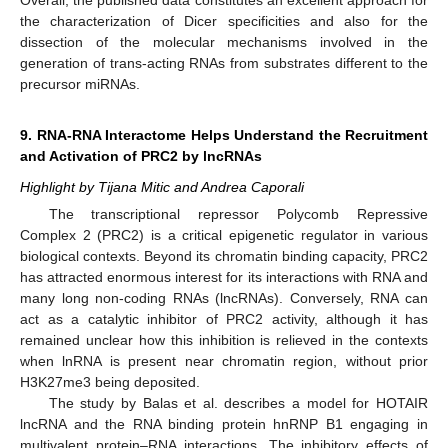
the characterization of Dicer specificities and also for the
dissection of the molecular mechanisms involved in the
generation of trans-acting RNAs from substrates different to the
precursor miRNAs.
9. RNA-RNA Interactome Helps Understand the Recruitment
and Activation of PRC2 by lncRNAs
Highlight by Tijana Mitic and Andrea Caporali
The transcriptional repressor Polycomb Repressive
Complex 2 (PRC2) is a critical epigenetic regulator in various
biological contexts. Beyond its chromatin binding capacity, PRC2
has attracted enormous interest for its interactions with RNA and
many long non-coding RNAs (lncRNAs). Conversely, RNA can
act as a catalytic inhibitor of PRC2 activity, although it has
remained unclear how this inhibition is relieved in the contexts
when lnRNA is present near chromatin region, without prior
H3K27me3 being deposited.
The study by Balas et al. describes a model for HOTAIR
lncRNA and the RNA binding protein hnRNP B1 engaging in
multivalent protein–RNA interactions. The inhibitory effects of