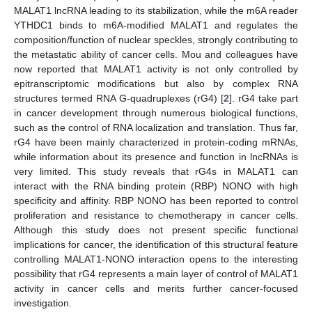
MALAT1 lncRNA leading to its stabilization, while the m6A reader
YTHDC1 binds to m6A-modified MALAT1 and regulates the
composition/function of nuclear speckles, strongly contributing to
the metastatic ability of cancer cells. Mou and colleagues have
now reported that MALAT1 activity is not only controlled by
epitranscriptomic modifications but also by complex RNA
structures termed RNA G-quadruplexes (rG4) [
2
]. rG4 take part
in cancer development through numerous biological functions,
such as the control of RNA localization and translation. Thus far,
rG4 have been mainly characterized in protein-coding mRNAs,
while information about its presence and function in lncRNAs is
very limited. This study reveals that rG4s in MALAT1 can
interact with the RNA binding protein (RBP) NONO with high
specificity and affinity. RBP NONO has been reported to control
proliferation and resistance to chemotherapy in cancer cells.
Although this study does not present specific functional
implications for cancer, the identification of this structural feature
controlling MALAT1-NONO interaction opens to the interesting
possibility that rG4 represents a main layer of control of MALAT1
activity in cancer cells and merits further cancer-focused
investigation.