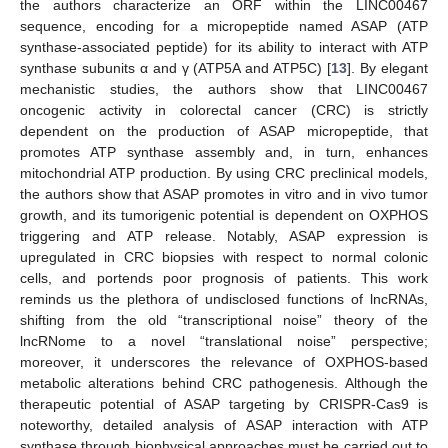
the authors characterize an ORF within the LINC00467
sequence, encoding for a micropeptide named ASAP (ATP
synthase-associated peptide) for its ability to interact with ATP
synthase subunits α and γ (ATP5A and ATP5C) [
13
]. By elegant
mechanistic studies, the authors show that LINC00467
oncogenic activity in colorectal cancer (CRC) is strictly
dependent on the production of ASAP micropeptide, that
promotes ATP synthase assembly and, in turn, enhances
mitochondrial ATP production. By using CRC preclinical models,
the authors show that ASAP promotes in vitro and in vivo tumor
growth, and its tumorigenic potential is dependent on OXPHOS
triggering and ATP release. Notably, ASAP expression is
upregulated in CRC biopsies with respect to normal colonic
cells, and portends poor prognosis of patients. This work
reminds us the plethora of undisclosed functions of lncRNAs,
shifting from the old “transcriptional noise” theory of the
lncRNome to a novel “translational noise” perspective;
moreover, it underscores the relevance of OXPHOS-based
metabolic alterations behind CRC pathogenesis. Although the
therapeutic potential of ASAP targeting by CRISPR-Cas9 is
noteworthy, detailed analysis of ASAP interaction with ATP
synthase through biophysical approaches must be carried out to