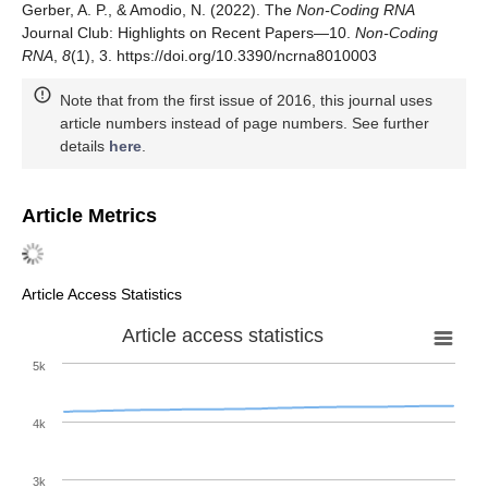
Gerber, A. P., & Amodio, N. (2022). The
Non-Coding RNA
Journal Club: Highlights on Recent Papers—10.
Non-Coding
RNA
,
8
(1), 3. https://doi.org/10.3390/ncrna8010003
Note that from the first issue of 2016, this journal uses
article numbers instead of page numbers. See further
details
here
.
Article Metrics
Article Access Statistics
Article access statistics
5k
4k
3k