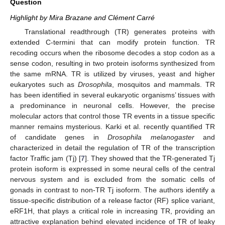
Question
Highlight by Mira Brazane and Clément Carré
Translational readthrough (TR) generates proteins with
extended C-termini that can modify protein function. TR
recoding occurs when the ribosome decodes a stop codon as a
sense codon, resulting in two protein isoforms synthesized from
the same mRNA. TR is utilized by viruses, yeast and higher
eukaryotes such as
Drosophila
, mosquitos and mammals. TR
has been identified in several eukaryotic organisms’ tissues with
a predominance in neuronal cells. However, the precise
molecular actors that control those TR events in a tissue specific
manner remains mysterious. Karki et al. recently quantified TR
of candidate genes in
Drosophila melanogaster
and
characterized in detail the regulation of TR of the transcription
factor Traffic jam (Tj) [
7
]. They showed that the TR-generated Tj
protein isoform is expressed in some neural cells of the central
nervous system and is excluded from the somatic cells of
gonads in contrast to non-TR Tj isoform. The authors identify a
tissue-specific distribution of a release factor (RF) splice variant,
eRF1H, that plays a critical role in increasing TR, providing an
attractive explanation behind elevated incidence of TR of leaky