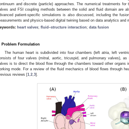
ontinuum and discrete (particle) approaches. The numerical treatments for th
alves and FSI coupling methods between the solid
and fluid domain
are a
dvanced patient-specific simulations is also discussed, including the fusion 
easurements and physics-based digital twining based on data analytics and 
eywords:
heart valves
;
fluid–structure interaction
;
data fusion
. Problem Formulation
The human heart is subdivided into four chambers (left atria, left ventricl
onsists of four valves (mitral, aortic, tricuspid, and pulmonary valves), a
alves is to direct the blood flow through the chambers toward other organs i
orking mode. For a review of the fluid mechanics of blood flows through hear
revious reviews [
1
,
2
,
3
].