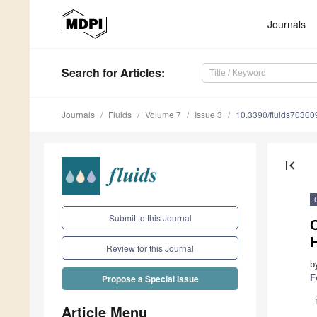
Journals
Search
for Articles
:
Journals
Fluids
Volume 7
Issue 3
10.3390/fluids70300
first_page
Submit to this Journal
C
H
Review for this Journal
b
F
Propose a Special Issue
Article Menu