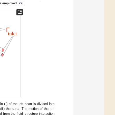
be employed [
27
].
in (
) of the left heart is divided into
 (iii) the aorta. The motion of the left
 from the fluid–structure interaction