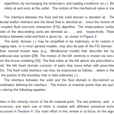
algorithms by exchanging the kinematics and loading conditions on (
). B
inlets at
and exits at the outlet
. The motion of the mechanical valve is tr
The interface between the fluid and the solid domain is denoted as
. Th
alvular leaflet interface and the blood flow is denoted as
, since the motion of
 coupled fluid–structure interaction (FSI) algorithm. The endocardium surface
utlet of the descending aorta are denoted as
,
,
, and
, respectively. Ther
nterface
between solid and fluid is given by
, as shown in
Figure 2
.
The aortic domain (
) may be simplified to be stationary, or its motion 
maging data, or in most general models, may also be part of the FSI domain. 
ollow several known laws (e.g., Windkessel model) that describe the hyd
ardiovascular system [
29
]. The motion of the left ventricle
is known via non-i
rom the tissue modeling [
31
]. The flow inlets at the left atrium
are prescribed u
rief, the left heart domain consists of parts that move either with prescrib
SIs. The fluid–solid interface
can thus be expressed as follows:
, where
is th
s the portion of the boundary that is held stationary (
).
The interface between the solid and the fluid domain is discretized us
oordinates
defining the interface
. The motion of material points that are par
y solving the following equation:
here
is the velocity vector of the
i
th material point. The two portions,
and
, 
rocesses, and each one of them is treated with different numerical tech
iscussed in
Section 4
. Our main effort in this review is to focus on the alg