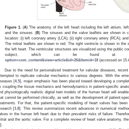
Figure 1.
(
A
) The anatomy of the left heart including the left atrium, left
and the sinuses. (
B
) The sinuses and the valve leaflets are shown in c
location: (i) left coronary artery (LCA); (ii) right coronary artery (RCA); an
The mitral leaflets are shown in red. The right ventricle is shown in the s
the left heart. The ventricular structures are visualized using the publi
subject, which can be found at
option=com_content&view=article&id=26&Itemid=18
(accessed on 15 
Due to the need for personalized treatment for valvular diseases, rece
ttempted to replicate valvular mechanics to various degrees. With the eme
iseases [
4
,
5
], major emphasis has been placed toward developing a complet
y coupling the tissue mechanics and hemodynamics in patient-specific anat
nd physiologically realistic digital twin models of the human heart will enable
hat cannot be performed clinically, as well as the development of patient-spec
reatments. For that, the patient-specific modeling of heart valves has been i
esearch [
3
,
8
]. This review summarizes recent advances in numerical methods
alves in the human left heart due to their prevalent risks of failure. Therefo
itral and the aortic valve. For a complete review of heart valve anatomy, the 
9
].