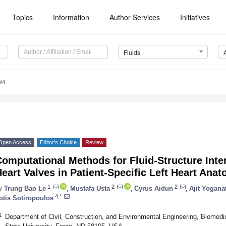
Topics
Information
Author Services
Initiatives
Fluids
94
Open Access
Editor’s Choice
Review
omputational Methods for Fluid-Structure Inte
eart Valves in Patient-Specific Left Heart Ana
1
2
2
y
Trung Bao Le
,
Mustafa Usta
,
Cyrus Aidun
,
Ajit Yogana
4,*
otis Sotiropoulos
1
Department of Civil, Construction, and Environmental Engineering, Biomed