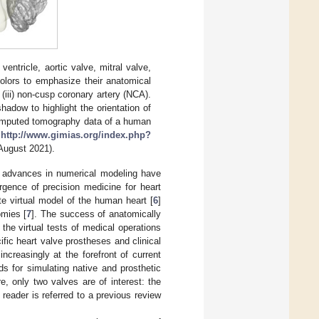
 ventricle, aortic valve, mitral valve,
olors to emphasize their anatomical
d (iii) non-cusp coronary artery (NCA).
hadow to highlight the orientation of
c computed tomography data of a human
:
http://www.gimias.org/index.php?
August 2021).
nt advances in numerical modeling have
rgence of precision medicine for heart
e virtual model of the human heart [
6
]
omies [
7
]. The success of anatomically
 the virtual tests of medical operations
ific heart valve prostheses and clinical
ncreasingly at the forefront of current
 for simulating native and prosthetic
re, only two valves are of interest: the
reader is referred to a previous review