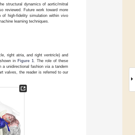
e structural dynamics of aortic/mitral
lso reviewed. Future work toward more
of high-fidelity simulation within vivo
machine learning techniques.
e, right atria, and right ventricle) and
s shown in
Figure 1
. The role of these
n a unidirectional fashion via a tandem
t valves, the reader is referred to our