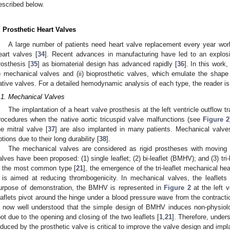
escribed below.
. Prosthetic Heart Valves
A large number of patients need heart valve replacement every year world
eart valves [
34
]. Recent advances in manufacturing have led to an explosi
rosthesis [
35
] as biomaterial design has advanced rapidly [
36
]. In this work
i) mechanical valves and (ii) bioprosthetic valves, which emulate the shape 
ative valves. For a detailed hemodynamic analysis of each type, the reader is 
.1. Mechanical Valves
The implantation of a heart valve prosthesis at the left ventricle outflow
rocedures when the native aortic tricuspid valve malfunctions (see
Figure 2
he mitral valve [
37
] are also implanted in many patients. Mechanical valv
ptions due to their long durability [
38
].
The mechanical valves are considered as rigid prostheses with moving 
alves have been proposed: (1) single leaflet; (2) bi-leaflet (BMHV); and (3) tri-l
s the most common type [
21
], the emergence of the tri-leaflet mechanical hea
t is aimed at reducing thrombogenicity. In mechanical valves, the leaflets
urpose of demonstration, the BMHV is represented in
Figure 2
at the left v
eaflets pivot around the hinge under a blood pressure wave from the contraction 
s now well understood that the simple design of BMHV induces non-physiolog
oot due to the opening and closing of the two leaflets [
1
,
21
]. Therefore, unde
nduced by the prosthetic valve is critical to improve the valve design and impl