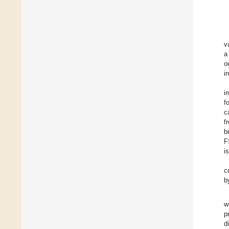
v
a
o
i
i
f
c
f
b
F
i
c
b
w
p
d