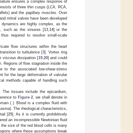
feature ensures a complex response of
consists of three thin cusps (LCA, RCA,
aflets) and the papillary muscles. Over
 and mitral valves have been developed
] dynamics are highly complex, as the
es, such as the sinuses [
13
,
14
] or the
 thus required to resolve small-scale
icate flow structures within the heart
ransition to turbulence [
3
]. Vortex ring
 viscous dissipation [
19
,
20
] and could
n. Regions of flow stagnation inside the
e to the associated low-shear-stress
t for the large deformation of valvular
ical methods capable of handling such
. The tissues include the epicardium,
eference to
Figure 2
, we shall denote in
omain (
). Blood is a complex fluid with
asma). The rheological characteristics,
ail [
25
]. As it is currently prohibitively
idered an incompressible Newtonian fluid
 the size of the red blood cells is many
 regions where these assumptions break