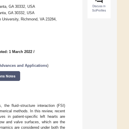
Discuss in
tlanta, GA 30332, USA
SciProfiles
lanta, GA 30332, USA
 University, Richmond, VA 23284,
ted: 1 March 2022
/
Advances and Applications
)
ons Notes
the fluid–structure interaction (FSI)
merical methods. In this review, recent
es in patient-specific left hearts are
low and valve surfaces, which are the
dynamics are considered under both the