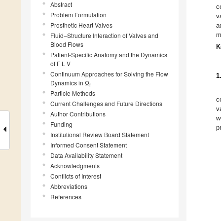
Abstract
c
Problem Formulation
v
Prosthetic Heart Valves
a
m
Fluid–Structure Interaction of Valves and
Blood Flows
K
Patient-Specific Anatomy and the Dynamics
of Γ L V
Continuum Approaches for Solving the Flow
1
Dynamics in Ω
f
Particle Methods
c
Current Challenges and Future Directions
v
Author Contributions
w
Funding
p
Institutional Review Board Statement
Informed Consent Statement
Data Availability Statement
Acknowledgments
Conflicts of Interest
Abbreviations
References