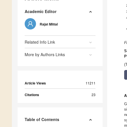
Academic Editor
Rajat Mittal
Related Info Link
F
S
More by Authors Links
P
(
Article Views
11211
Citations
23
A
G
s
n
Table of Contents
s
m