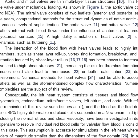
Aortic and mitral valves are thin multi-layer tissue structures [
10
]. This 
he valve under mechanical loading. As shown in
Figure 1
, the aortic valve 
nd NCA). The mitral valve consists of two leaflets (anterior and posterior le
he years, computational methods for the structural dynamics of native aortic
o various levels of sophistication. The aortic valve [
11
] and mitral valve [
12
eaflets interact with blood flows under the influence of anatomical featur
yocardial surfaces [
15
]. A high-fidelity simulation of heart valves [
2
] is
ynamics, such as fluttering [
11
].
The interaction of the blood flow with heart valves leads to highly intr
hambers, such as shear layer roll-up, vortex ring formation, breakdown, and t
ormation induced by shear-layer roll-up [
16
,
17
,
18
] has been shown to increase
lso lead to high shear stresses [
21
], increasing the risk for thrombus formatio
inuses could also lead to thrombosis [
22
] or leaflet calcification [
23
] du
nvironment. Numerical methods for heart valves [
24
] must be able to accoun
eaflets as well as the aforementioned complex flow characteristics. Numer
omplexities are the subject of this review.
Conceptually, the left heart system consists of tissues and blood flow
yocardium, endocardium, mitral/aortic valves, left atrium, and aorta. With r
he remainder of this review such tissues as (
), and the blood as the fluid d
bout 45% highly deformable red blood cells suspended in a Newtonian fluid (pl
ncluding the normal stress and shear viscosity, have been investigated in det
xpensive to resolve individual red blood cells for valvular flow, blood is cons
n this case. This assumption is accurate for simulations in the left heart where
rders of magnitude smaller than the dimensions of the flow domain [
26
]. In