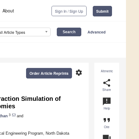
About
Sign In / Sign Up
Submit
Advanced
All Article Types
settings
Altmetric
Order Article Reprints
share
Share
raction Simulation of
announcement
tomies
Help
3
than
and
format_quote
Cite
ical Engineering Program, North Dakota
question_answer