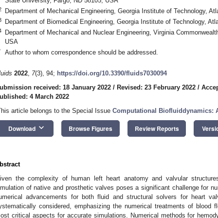
State University, Fargo, ND 58105, USA
2
Department of Mechanical Engineering, Georgia Institute of Technology, A
3
Department of Biomedical Engineering, Georgia Institute of Technology, At
4
Department of Mechanical and Nuclear Engineering, Virginia Commonwealth
USA
*
Author to whom correspondence should be addressed.
luids
2022
,
7
(3), 94;
https://doi.org/10.3390/fluids7030094
ubmission received: 18 January 2022
/
Revised: 23 February 2022
/
Accep
ublished: 4 March 2022
This article belongs to the Special Issue
Computational Biofluiddynamics: 
keyboard_arrow_down
Download
Browse Figures
Review Reports
Versi
bstract
iven the complexity of human left heart anatomy and valvular structures, 
imulation of native and prosthetic valves poses a significant challenge for nu
umerical advancements for both fluid and structural solvers for heart valv
ystematically considered, emphasizing the numerical treatments of blood f
ost critical aspects for accurate simulations. Numerical methods for hemo