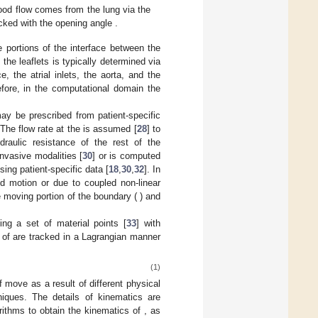
lood flow comes from the lung via the
acked with the opening angle
.
e portions of the interface between the
 the leaflets is typically determined via
, the atrial inlets, the aorta, and the
efore, in the computational domain the
may be prescribed from patient-specific
The flow rate at the
is assumed [
28
] to
raulic resistance of the rest of the
nvasive modalities [
30
] or is computed
sing patient-specific data [
18
,
30
,
32
]. In
ed motion or due to coupled non-linear
e moving portion of the boundary (
) and
ing a set of material points [
33
]
with
t of
are tracked in a Lagrangian manner
(1)
of
move as a result of different physical
niques. The details of
kinematics are
orithms to obtain the kinematics of
, as