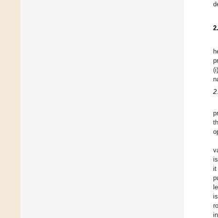
d
2
h
p
(
n
2
p
t
o
v
i
i
p
l
i
r
i