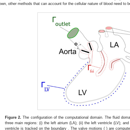
own, other methods that can account for the cellular nature of blood need to 
Figure 2.
The configuration of the computational domain. The fluid doma
three main regions: (i) the left atrium (LA); (ii) the left ventricle (LV); and
ventricle is tracked on the boundary
. The valve motions (
) are computed