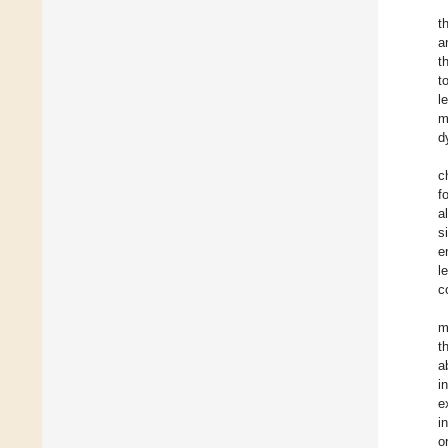
t
a
t
t
l
m
d
c
f
a
s
e
l
c
m
t
a
i
e
i
o