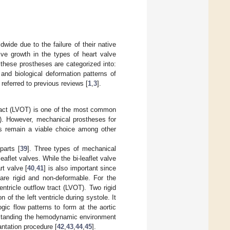
wide due to the failure of their native
ve growth in the types of heart valve
, these prostheses are categorized into:
and biological deformation patterns of
referred to previous reviews [
1
,
3
].
 tract (LVOT) is one of the most common
). However, mechanical prostheses for
es remain a viable choice among other
parts [
39
]. Three types of mechanical
eaflet valves. While the bi-leaflet valve
rt valve [
40
,
41
] is also important since
 are rigid and non-deformable. For the
entricle outflow tract (LVOT). Two rigid
of the left ventricle during systole. It
ic flow patterns to form at the aortic
rstanding the hemodynamic environment
antation procedure [
42
,
43
,
44
,
45
].