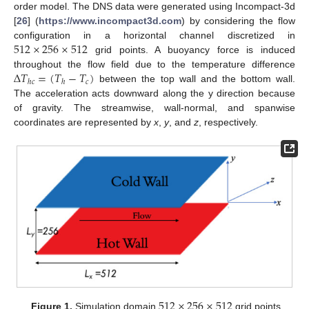
order model. The DNS data were generated using Incompact-3d
[
26
] (
https://www.incompact3d.com
) by considering the flow
512
×
256
×
512
configuration in a horizontal channel discretized in
grid points. A buoyancy force is induced
Δ
𝑇
=
(
𝑇
−
𝑇
)
throughout the flow field due to the temperature difference
𝑐
ℎ
𝑐
ℎ
between the top wall and the bottom wall.
The acceleration acts downward along the y direction because
of gravity. The streamwise, wall-normal, and spanwise
coordinates are represented by
x
,
y
, and
z
, respectively.
512
×
256
×
512
Figure 1.
Simulation domain
grid points.