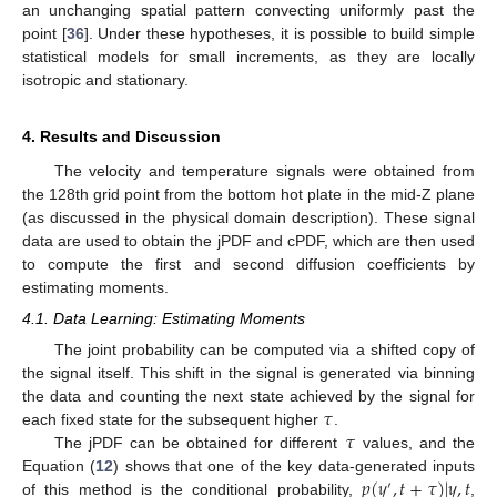
an unchanging spatial pattern convecting uniformly past the
point [
36
]. Under these hypotheses, it is possible to build simple
statistical models for small increments, as they are locally
isotropic and stationary.
4. Results and Discussion
The velocity and temperature signals were obtained from
the 128th grid point from the bottom hot plate in the mid-Z plane
(as discussed in the physical domain description). These signal
data are used to obtain the jPDF and cPDF, which are then used
to compute the first and second diffusion coefficients by
estimating moments.
4.1. Data Learning: Estimating Moments
The joint probability can be computed via a shifted copy of
the signal itself. This shift in the signal is generated via binning
𝜏
the data and counting the next state achieved by the signal for
𝜏
each fixed state for the subsequent higher
.
The jPDF can be obtained for different
values, and the
𝑝
(
𝑦
,
𝑡
+
𝜏
)
|
𝑦
,
𝑡
Equation (
12
) shows that one of the key data-generated inputs
′
of this method is the conditional probability,
,