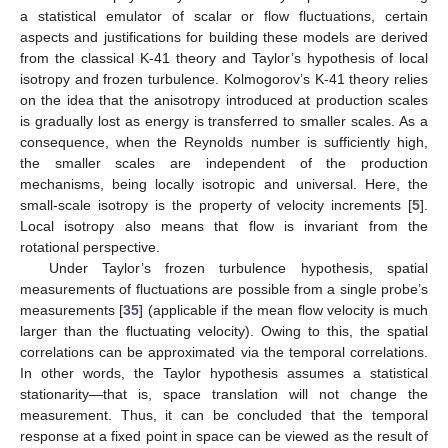
a statistical emulator of scalar or flow fluctuations, certain
aspects and justifications for building these models are derived
from the classical K-41 theory and Taylor’s hypothesis of local
isotropy and frozen turbulence. Kolmogorov’s K-41 theory relies
on the idea that the anisotropy introduced at production scales
is gradually lost as energy is transferred to smaller scales. As a
consequence, when the Reynolds number is sufficiently high,
the smaller scales are independent of the production
mechanisms, being locally isotropic and universal. Here, the
small-scale isotropy is the property of velocity increments [
5
].
Local isotropy also means that flow is invariant from the
rotational perspective.
Under Taylor’s frozen turbulence hypothesis, spatial
measurements of fluctuations are possible from a single probe’s
measurements [
35
] (applicable if the mean flow velocity is much
larger than the fluctuating velocity). Owing to this, the spatial
correlations can be approximated via the temporal correlations.
In other words, the Taylor hypothesis assumes a statistical
stationarity—that is, space translation will not change the
measurement. Thus, it can be concluded that the temporal
response at a fixed point in space can be viewed as the result of