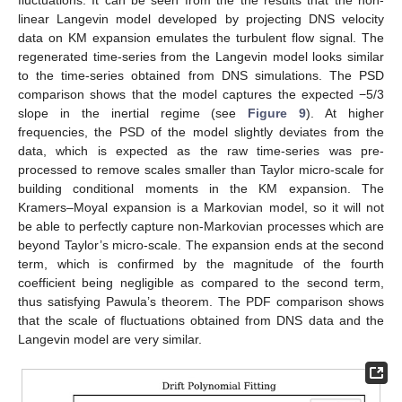
linear Langevin model developed by projecting DNS velocity
data on KM expansion emulates the turbulent flow signal. The
regenerated time-series from the Langevin model looks similar
to the time-series obtained from DNS simulations. The PSD
comparison shows that the model captures the expected −5/3
slope in the inertial regime (see
Figure 9
). At higher
frequencies, the PSD of the model slightly deviates from the
data, which is expected as the raw time-series was pre-
processed to remove scales smaller than Taylor micro-scale for
building conditional moments in the KM expansion. The
Kramers–Moyal expansion is a Markovian model, so it will not
be able to perfectly capture non-Markovian processes which are
beyond Taylor’s micro-scale. The expansion ends at the second
term, which is confirmed by the magnitude of the fourth
coefficient being negligible as compared to the second term,
thus satisfying Pawula’s theorem. The PDF comparison shows
that the scale of fluctuations obtained from DNS data and the
Langevin model are very similar.