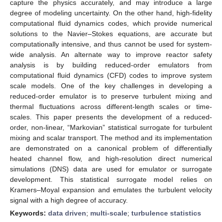
capture the physics accurately, and may introduce a large
degree of modeling uncertainty. On the other hand, high-fidelity
computational fluid dynamics codes, which provide numerical
solutions to the Navier–Stokes equations, are accurate but
computationally intensive, and thus cannot be used for system-
wide analysis. An alternate way to improve reactor safety
analysis is by building reduced-order emulators from
computational fluid dynamics (CFD) codes to improve system
scale models. One of the key challenges in developing a
reduced-order emulator is to preserve turbulent mixing and
thermal fluctuations across different-length scales or time-
scales. This paper presents the development of a reduced-
order, non-linear, “Markovian” statistical surrogate for turbulent
mixing and scalar transport. The method and its implementation
are demonstrated on a canonical problem of differentially
heated channel flow, and high-resolution direct numerical
simulations (DNS) data are used for emulator or surrogate
development. This statistical surrogate model relies on
Kramers–Moyal expansion and emulates the turbulent velocity
signal with a high degree of accuracy.
Keywords:
data driven
;
multi-scale
;
turbulence statistics