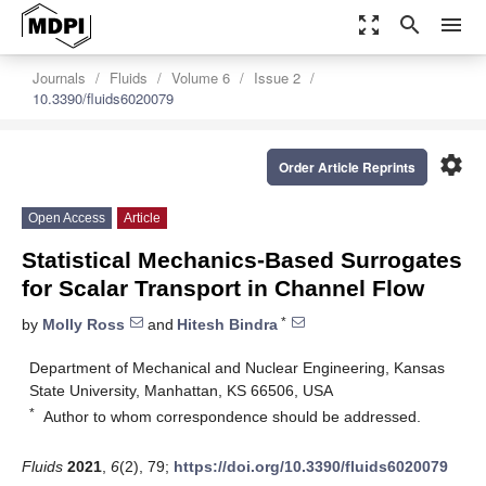
zoom_out_map
search
menu
Journals
Fluids
Volume 6
Issue 2
10.3390/fluids6020079
settings
Order Article Reprints
Open Access
Article
Statistical Mechanics-Based Surrogates
for Scalar Transport in Channel Flow
*
by
Molly Ross
and
Hitesh Bindra
Department of Mechanical and Nuclear Engineering, Kansas
State University, Manhattan, KS 66506, USA
*
Author to whom correspondence should be addressed.
Fluids
2021
,
6
(2), 79;
https://doi.org/10.3390/fluids6020079