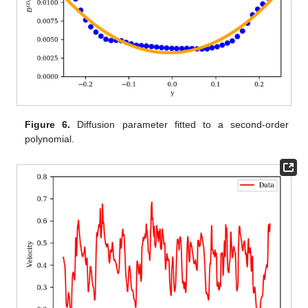
Figure 6.
Diffusion parameter fitted to a second-order
polynomial.