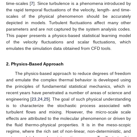
time-scales [
7
]. Since turbulence is a phenomena introduced by
the rapid temporal fluctuations of the velocity, length- and time-
scales of the physical phenomenon should be accurately
depicted in models. Turbulent fluctuations affect many other
parameters and are not captured by the system analysis codes.
This paper presents a physics-based statistical learning model
of the velocity fluctuations and scalar fluctuations, which
emulates the simulation data obtained from CFD tools.
2. Physics-Based Approach
The physics-based approach to reduce degrees of freedom
and emulate the complex thermal behavior is developed using
the principles of fundamental statistical mechanics, which in
recent years have penetrated a number of areas of science and
engineering [
23
,
24
,
25
]. The goal of such physical understanding
is to characterize the stochastic process associated with
turbulent flows and mixing. However, the micro-scale scale
effects are attributed to the molecular phenomenon or driven by
the fluid thermo-physical properties. It is in the meso-scopic
regime, where the rich set of non-linear, non-deterministic, and