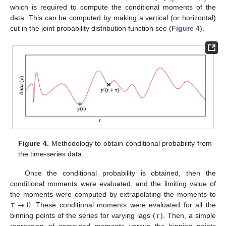
which is required to compute the conditional moments of the
data. This can be computed by making a vertical (or horizontal)
cut in the joint probability distribution function see (
Figure 4
).
Figure 4.
Methodology to obtain conditional probability from
the time-series data.
Once the conditional probability is obtained, then the
conditional moments were evaluated, and the limiting value of
𝜏
→
0
the moments were computed by extrapolating the moments to
𝜏
. These conditional moments were evaluated for all the
binning points of the series for varying lags (
). Then, a simple
regression of computed moments versus the binning points