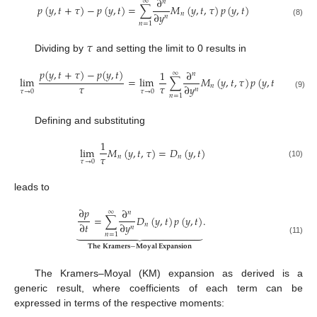
∂
∞
𝑛
𝑝
(
𝑦
,
𝑡
+
𝜏
)
−
𝑝
(
𝑦
,
𝑡
)
=
∑
𝑀
(
𝑦
,
𝑡
,
𝜏
)
𝑝
(
𝑦
,
𝑡
)
∂
𝑦
𝑛
𝑛
(8)
𝑛
=
1
𝜏
Dividing by
and setting the limit to 0 results in
𝑝
(
𝑦
,
𝑡
+
𝜏
)
−
𝑝
(
𝑦
,
𝑡
)
1
∂
∞
𝑛
lim
=
lim
∑
𝑀
(
𝑦
,
𝑡
,
𝜏
)
𝑝
(
𝑦
,
𝑡
)
𝜏
𝜏
∂
𝑦
𝑛
𝑛
𝜏
→
0
𝜏
→
0
(9)
𝑛
=
1
Defining and substituting
1
lim
𝑀
(
𝑦
,
𝑡
,
𝜏
)
=
𝐷
(
𝑦
,
𝑡
)
𝜏
𝑛
𝑛
𝜏
→
0
(10)
leads to
∂
𝑝
∂
∞
𝑛
=
∑
𝐷
(
𝑦
,
𝑡
)
𝑝
(
𝑦
,
𝑡
)
.
∂
𝑡
∂
𝑦
𝑛
𝑛















𝑛
=
1
(11)
𝐓𝐡𝐞
𝐊𝐫𝐚𝐦𝐞𝐫𝐬
−
𝐌𝐨𝐲𝐚𝐥
𝐄𝐱𝐩𝐚𝐧𝐬𝐢𝐨𝐧
The Kramers–Moyal (KM) expansion as derived is a
generic result, where coefficients of each term can be
expressed in terms of the respective moments: