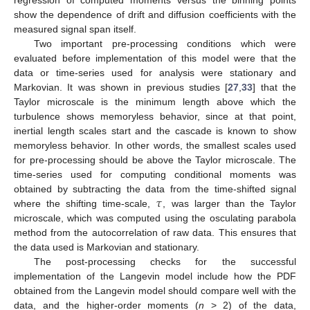
show the dependence of drift and diffusion coefficients with the
measured signal span itself.
Two important pre-processing conditions which were
evaluated before implementation of this model were that the
data or time-series used for analysis were stationary and
Markovian. It was shown in previous studies [
27
,
33
] that the
Taylor microscale is the minimum length above which the
turbulence shows memoryless behavior, since at that point,
inertial length scales start and the cascade is known to show
memoryless behavior. In other words, the smallest scales used
for pre-processing should be above the Taylor microscale. The
time-series used for computing conditional moments was
𝜏
obtained by subtracting the data from the time-shifted signal
where the shifting time-scale,
, was larger than the Taylor
microscale, which was computed using the osculating parabola
method from the autocorrelation of raw data. This ensures that
the data used is Markovian and stationary.
The post-processing checks for the successful
implementation of the Langevin model include how the PDF
obtained from the Langevin model should compare well with the
data, and the higher-order moments (
n
> 2) of the data,