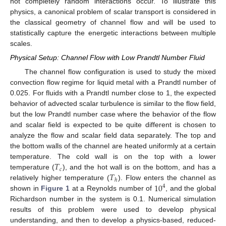
not completely random interactions occur. To illustrate this
physics, a canonical problem of scalar transport is considered in
the classical geometry of channel flow and will be used to
statistically capture the energetic interactions between multiple
scales.
Physical Setup: Channel Flow with Low Prandtl Number Fluid
The channel flow configuration is used to study the mixed
convection flow regime for liquid metal with a Prandtl number of
0.025. For fluids with a Prandtl number close to 1, the expected
behavior of advected scalar turbulence is similar to the flow field,
but the low Prandtl number case where the behavior of the flow
and scalar field is expected to be quite different is chosen to
analyze the flow and scalar field data separately. The top and
the bottom walls of the channel are heated uniformly at a certain
𝑇
temperature. The cold wall is on the top with a lower
𝑐
𝑇
temperature (
), and the hot wall is on the bottom, and has a
ℎ
10
relatively higher temperature (
). Flow enters the channel as
4
shown in
Figure 1
at a Reynolds number of
, and the global
Richardson number in the system is 0.1. Numerical simulation
results of this problem were used to develop physical
understanding, and then to develop a physics-based, reduced-