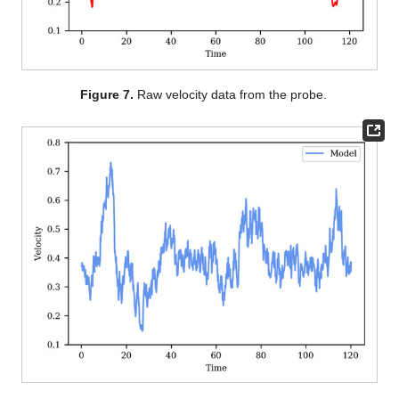
Figure 7.
Raw velocity data from the probe.