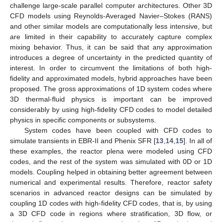
challenge large-scale parallel computer architectures. Other 3D
CFD models using Reynolds-Averaged Navier–Stokes (RANS)
and other similar models are computationally less intensive, but
are limited in their capability to accurately capture complex
mixing behavior. Thus, it can be said that any approximation
introduces a degree of uncertainty in the predicted quantity of
interest. In order to circumvent the limitations of both high-
fidelity and approximated models, hybrid approaches have been
proposed. The gross approximations of 1D system codes where
3D thermal-fluid physics is important can be improved
considerably by using high-fidelity CFD codes to model detailed
physics in specific components or subsystems.
System codes have been coupled with CFD codes to
simulate transients in EBR-II and Phenix SFR [
13
,
14
,
15
]. In all of
these examples, the reactor plena were modeled using CFD
codes, and the rest of the system was simulated with 0D or 1D
models. Coupling helped in obtaining better agreement between
numerical and experimental results. Therefore, reactor safety
scenarios in advanced reactor designs can be simulated by
coupling 1D codes with high-fidelity CFD codes, that is, by using
a 3D CFD code in regions where stratification, 3D flow, or