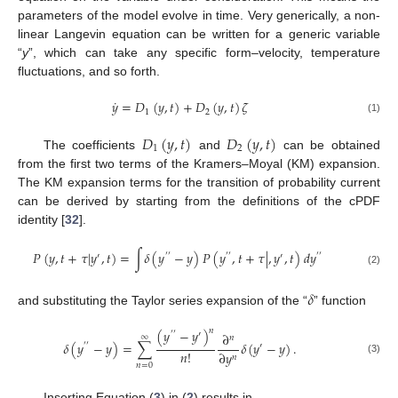
parameters of the model evolve in time. Very generically, a non-
linear Langevin equation can be written for a generic variable
“
y
”, which can take any specific form–velocity, temperature
fluctuations, and so forth.
˙
𝑦
=
𝐷
(
𝑦
,
𝑡
)
+
𝐷
(
𝑦
,
𝑡
)
𝜁
1
2
(1)
𝐷
(
𝑦
,
𝑡
)
𝐷
(
𝑦
,
𝑡
)
1
2
The coefficients
and
can be obtained
from the first two terms of the Kramers–Moyal (KM) expansion.
The KM expansion terms for the transition of probability current
can be derived by starting from the definitions of the cPDF
identity [
32
].
𝑃
(
𝑦
,
𝑡
+
𝜏
|
𝑦
,
𝑡
)
=
∫
𝛿
(
𝑦
−
𝑦
)
𝑃
(
𝑦
,
𝑡
+
𝜏
|
,
𝑦
,
𝑡
)
𝑑
𝑦
′
′
′
′
′
′
′
′
(2)
𝛿
and substituting the Taylor series expansion of the “
” function
𝑛
(
𝑦
−
𝑦
)
′
′
′
∂
∞
𝑛
𝛿
(
𝑦
−
𝑦
)
=
∑
𝛿
(
𝑦
−
𝑦
)
.
′
′
′
𝑛
!
∂
𝑦
𝑛
(3)
𝑛
=
0
Inserting Equation (
3
) in (
2
) results in