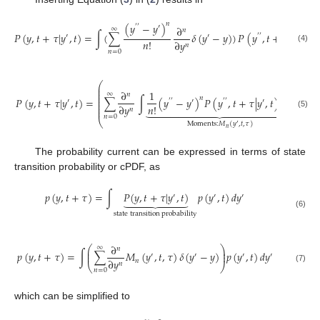
𝑛
(
𝑦
−
𝑦
)
′
′
′
∂
∞
𝑛
𝑃
(
𝑦
,
𝑡
+
𝜏
|
𝑦
,
𝑡
)
=
∫
(
∑
𝛿
(
𝑦
−
𝑦
)
)
𝑃
(
𝑦
,
𝑡
+
𝜏
|
𝑦
,
𝑡
)
𝑑
′
′
′
′
′
𝑛
!
∂
𝑦
𝑛
(4)
𝑛
=
0
⎛
⎜
⎜
∂
1
∞
𝑛
⎜
𝑛
⎜
𝑃
(
𝑦
,
𝑡
+
𝜏
|
𝑦
,
𝑡
)
=
∑
∫
(
𝑦
−
𝑦
)
𝑃
(
𝑦
,
𝑡
+
𝜏
|
𝑦
,
𝑡
)
𝑑
𝑦
)
𝛿
(
𝑦
′
′
′
′
′
′
′
′
′
′
⎜
⎜
𝑛
!
∂
𝑦

















⎜
𝑛
(5)
𝑛
=
0
⎝
Moments
:
𝑀
(
𝑦
,
𝑡
,
𝜏
)
′
𝑛
The probability current can be expressed in terms of state
transition probability or cPDF, as
𝑝
(
𝑦
,
𝑡
+
𝜏
)
=
∫
𝑃
(
𝑦
,
𝑡
+
𝜏
|
𝑦
,
𝑡
)
𝑝
(
𝑦
,
𝑡
)
𝑑
𝑦
′
′
′







(6)
state
transition
probability
∂
⎛
⎞
∞
𝑛
⎜
⎟
𝑝
(
𝑦
,
𝑡
+
𝜏
)
=
∫
∑
𝑀
(
𝑦
,
𝑡
,
𝜏
)
𝛿
(
𝑦
−
𝑦
)
𝑝
(
𝑦
,
𝑡
)
𝑑
𝑦
⎜
⎟
′
′
′
′
∂
𝑦
𝑛
𝑛
⎝
⎠
(7)
𝑛
=
0
which can be simplified to