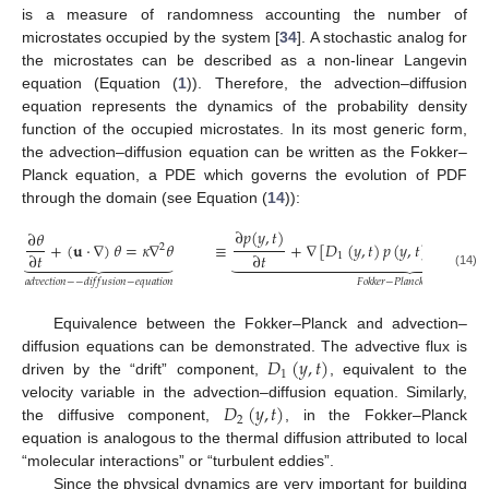
is a measure of randomness accounting the number of
microstates occupied by the system [
34
]. A stochastic analog for
the microstates can be described as a non-linear Langevin
equation (Equation (
1
)). Therefore, the advection–diffusion
equation represents the dynamics of the probability density
function of the occupied microstates. In its most generic form,
the advection–diffusion equation can be written as the Fokker–
Planck equation, a PDE which governs the evolution of PDF
through the domain (see Equation (
14
)):
∂
𝑝
(
𝑦
,
𝑡
)
∂
𝜃
+
(
𝐮
·
∇
)
𝜃
=
𝜅
∇
𝜃
≡
+
∇
[
𝐷
(
𝑦
,
𝑡
)
𝑝
(
𝑦
,
𝑡
)
]
=
∇
[

2
2
∂
𝑡
∂
𝑡
1






























(14)
𝑎
𝑑
𝑣
𝑒
𝑐
𝑡
𝑖
𝑜
𝑛
−
−
𝑑
𝑖
𝑓
𝑓
𝑢
𝑠
𝑖
𝑜
𝑛
−
𝑒
𝑞
𝑢
𝑎
𝑡
𝑖
𝑜
𝑛
𝐹
𝑜
𝑘
𝑘
𝑒
𝑟
−
𝑃
𝑙
𝑎
𝑛
𝑐
𝑘
𝑒
𝑞
𝑢
𝑎
𝑡
𝑖
𝑜
𝑛
Equivalence between the Fokker–Planck and advection–
𝐷
(
𝑦
,
𝑡
)
diffusion equations can be demonstrated. The advective flux is
1
driven by the “drift” component,
, equivalent to the
𝐷
(
𝑦
,
𝑡
)
velocity variable in the advection–diffusion equation. Similarly,
2
the diffusive component,
, in the Fokker–Planck
equation is analogous to the thermal diffusion attributed to local
“molecular interactions” or “turbulent eddies”.
Since the physical dynamics are very important for building