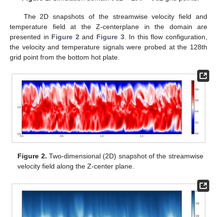
The 2D snapshots of the streamwise velocity field and
temperature field at the Z-centerplane in the domain are
presented in
Figure 2
and
Figure 3
. In this flow configuration,
the velocity and temperature signals were probed at the 128th
grid point from the bottom hot plate.
Figure 2.
Two-dimensional (2D) snapshot of the streamwise
velocity field along the Z-center plane.