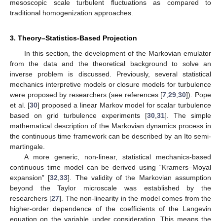
mesoscopic scale turbulent fluctuations as compared to
traditional homogenization approaches.
3. Theory–Statistics-Based Projection
In this section, the development of the Markovian emulator
from the data and the theoretical background to solve an
inverse problem is discussed. Previously, several statistical
mechanics interpretive models or closure models for turbulence
were proposed by researchers (see references [
7
,
29
,
30
]). Pope
et al. [
30
] proposed a linear Markov model for scalar turbulence
based on grid turbulence experiments [
30
,
31
]. The simple
mathematical description of the Markovian dynamics process in
the continuous time framework can be described by an Ito semi-
martingale.
A more generic, non-linear, statistical mechanics-based
continuous time model can be derived using “Kramers–Moyal
expansion” [
32
,
33
]. The validity of the Markovian assumption
beyond the Taylor microscale was established by the
researchers [
27
]. The non-linearity in the model comes from the
higher-order dependence of the coefficients of the Langevin
equation on the variable under consideration. This means the