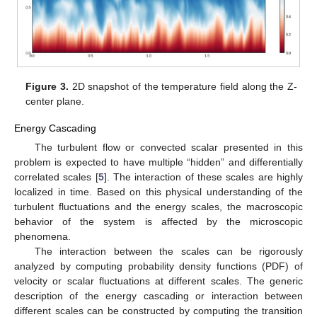
Figure 3.
2D snapshot of the temperature field along the Z-
center plane.
Energy Cascading
The turbulent flow or convected scalar presented in this
problem is expected to have multiple “hidden” and differentially
correlated scales [
5
]. The interaction of these scales are highly
localized in time. Based on this physical understanding of the
turbulent fluctuations and the energy scales, the macroscopic
behavior of the system is affected by the microscopic
phenomena.
The interaction between the scales can be rigorously
analyzed by computing probability density functions (PDF) of
velocity or scalar fluctuations at different scales. The generic
description of the energy cascading or interaction between
different scales can be constructed by computing the transition