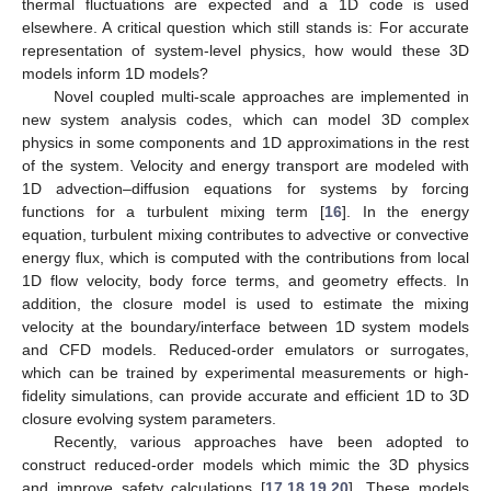
thermal fluctuations are expected and a 1D code is used
elsewhere. A critical question which still stands is: For accurate
representation of system-level physics, how would these 3D
models inform 1D models?
Novel coupled multi-scale approaches are implemented in
new system analysis codes, which can model 3D complex
physics in some components and 1D approximations in the rest
of the system. Velocity and energy transport are modeled with
1D advection–diffusion equations for systems by forcing
functions for a turbulent mixing term [
16
]. In the energy
equation, turbulent mixing contributes to advective or convective
energy flux, which is computed with the contributions from local
1D flow velocity, body force terms, and geometry effects. In
addition, the closure model is used to estimate the mixing
velocity at the boundary/interface between 1D system models
and CFD models. Reduced-order emulators or surrogates,
which can be trained by experimental measurements or high-
fidelity simulations, can provide accurate and efficient 1D to 3D
closure evolving system parameters.
Recently, various approaches have been adopted to
construct reduced-order models which mimic the 3D physics
and improve safety calculations [
17
,
18
,
19
,
20
]. These models