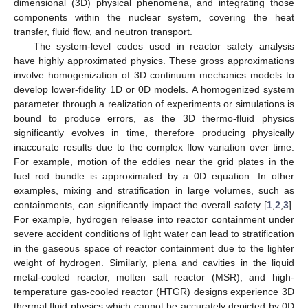
dimensional (3D) physical phenomena, and integrating those
components within the nuclear system, covering the heat
transfer, fluid flow, and neutron transport.
The system-level codes used in reactor safety analysis
have highly approximated physics. These gross approximations
involve homogenization of 3D continuum mechanics models to
develop lower-fidelity 1D or 0D models. A homogenized system
parameter through a realization of experiments or simulations is
bound to produce errors, as the 3D thermo-fluid physics
significantly evolves in time, therefore producing physically
inaccurate results due to the complex flow variation over time.
For example, motion of the eddies near the grid plates in the
fuel rod bundle is approximated by a 0D equation. In other
examples, mixing and stratification in large volumes, such as
containments, can significantly impact the overall safety [
1
,
2
,
3
].
For example, hydrogen release into reactor containment under
severe accident conditions of light water can lead to stratification
in the gaseous space of reactor containment due to the lighter
weight of hydrogen. Similarly, plena and cavities in the liquid
metal-cooled reactor, molten salt reactor (MSR), and high-
temperature gas-cooled reactor (HTGR) designs experience 3D
thermal fluid physics which cannot be accurately depicted by 0D