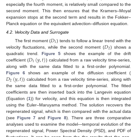
especially the fourth moment, is relatively small compared to the
13. May
14. May
15. May
16. May
17. May
18. May
19. May
20. May
21. May
23. May
24. May
25. May
26. May
27. May
28. May
29. May
30. May
31. May
2. Jun
3. Jun
4. Jun
5. Jun
6. Jun
7. Jun
8. Jun
9. Jun
10. Jun
12. Jun
13. Jun
14. Jun
15. Jun
16. Jun
17. Jun
18. Jun
19. Jun
20. Jun
22. Jun
23. Jun
24. Jun
25. Jun
26. Jun
27. Jun
28. Jun
29. Jun
30. Jun
2. Jul
3. Jul
4. Jul
5. Jul
6. Jul
7. Jul
8. Jul
9. Jul
10. Jul
12. Jul
13. Jul
14. Jul
15. Jul
16. Jul
17. Jul
18. Jul
19. Jul
20. Jul
22. Jul
23. Jul
24. Jul
25. Jul
26. Jul
27. Jul
28. Jul
29. Jul
30. Jul
1. Aug
2. Aug
3. Aug
4. Aug
5. Aug
6. Aug
7. Aug
8. Aug
9. Aug
second moment. This then ensures that the Kramers–Moyal
expansion stops at the second term and results in the Fokker–
Planck equation or the equivalent advection–diffusion equation.
4.2. Velocity Data and Surrogate
𝐷
1
𝐷
The first moment (
) tends to follow a linear trend with the
2
velocity fluctuations, while the second moment (
) shows a
𝐷
(
𝑦
,
𝑡
)
quadratic trend.
Figure 5
shows the example of the drift
1
coefficient (
) calculated from a raw velocity time-series,
along with the same data fitted to a first-order polynomial.
𝐷
(
𝑦
,
𝑡
)
Figure 6
shows an example of the diffusion coefficient (
2
) calculated from a raw velocity time-series, along with
the same data fitted to a first-order polynomial. The fitted
coefficients are then inserted back into the Langevin equation
(Equation (
1
)) for velocity, and this equation is then integrated
using the Euler–Maruyama method. The solution recovers the
regenerated signal, which is then compared with the actual data
(see
Figure 7
and
Figure 8
). There are three comparative
analyses used to examine the model—temporal evolution of the
regenerated signal, Power Spectral Density (PSD), and PDF of
fluctuations. It can be seen from the the results that the non-