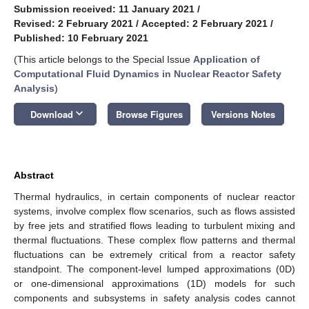
Submission received: 11 January 2021
/
Revised: 2 February 2021
/
Accepted: 2 February 2021
/
Published: 10 February 2021
(This article belongs to the Special Issue
Application of
Computational Fluid Dynamics in Nuclear Reactor Safety
Analysis
)
keyboard_arrow_down
Download
Browse Figures
Versions Notes
Abstract
Thermal hydraulics, in certain components of nuclear reactor
systems, involve complex flow scenarios, such as flows assisted
by free jets and stratified flows leading to turbulent mixing and
thermal fluctuations. These complex flow patterns and thermal
fluctuations can be extremely critical from a reactor safety
standpoint. The component-level lumped approximations (0D)
or one-dimensional approximations (1D) models for such
components and subsystems in safety analysis codes cannot