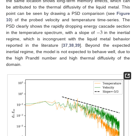
the same location shows long-term memory effects, which can
be attributed to the thermal diffusivity of the liquid metal. This
point can be seen by drawing a PSD comparison (see
Figure
10
) of the probed velocity and temperature time-series. The
−
3
PSD clearly shows the rapidly dropping energy cascade section
in the temperature spectrum, with a slope of
in the inertial
regime, which is incongruent with the liquid metal behavior
reported in the literature [
37
,
38
,
39
]. Beyond the expected
inertial regime, the model is not expected to behave well, due to
the high Prandtl number and high thermal diffusivity of the
domain.