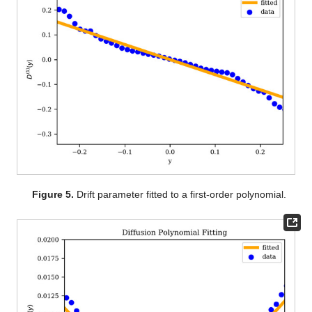
Figure 5.
Drift parameter fitted to a first-order polynomial.