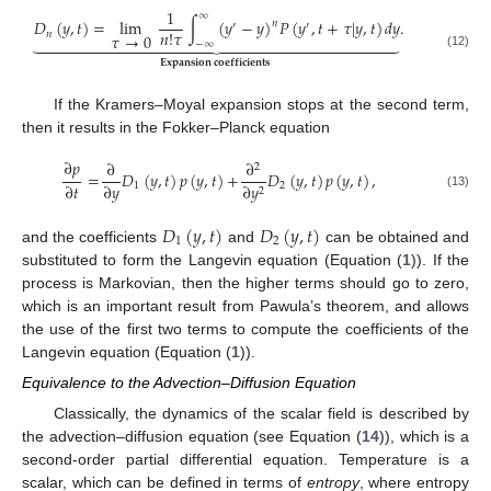
1
∞
𝐷
(
𝑦
,
𝑡
)
=
lim
∫
(
𝑦
−
𝑦
)
𝑃
(
𝑦
,
𝑡
+
𝜏
|
𝑦
,
𝑡
)
𝑑
𝑦
.
𝑛
′
′
𝑛
!
𝜏
𝑛
𝜏
→
0





























−
∞
(12)
𝐄𝐱𝐩𝐚𝐧𝐬𝐢𝐨𝐧
𝐜𝐨𝐞𝐟𝐟𝐢𝐜𝐢𝐞𝐧𝐭𝐬
If the Kramers–Moyal expansion stops at the second term,
then it results in the Fokker–Planck equation
∂
𝑝
∂
∂
2
=
𝐷
(
𝑦
,
𝑡
)
𝑝
(
𝑦
,
𝑡
)
+
𝐷
(
𝑦
,
𝑡
)
𝑝
(
𝑦
,
𝑡
)
,
∂
𝑡
∂
𝑦
1
2
∂
𝑦
2
(13)
𝐷
(
𝑦
,
𝑡
)
𝐷
(
𝑦
,
𝑡
)
1
2
and the coefficients
and
can be obtained and
substituted to form the Langevin equation (Equation (
1
)). If the
process is Markovian, then the higher terms should go to zero,
which is an important result from Pawula’s theorem, and allows
the use of the first two terms to compute the coefficients of the
Langevin equation (Equation (
1
)).
Equivalence to the Advection–Diffusion Equation
Classically, the dynamics of the scalar field is described by
the advection–diffusion equation (see Equation (
14
)), which is a
second-order partial differential equation. Temperature is a
scalar, which can be defined in terms of
entropy
, where entropy