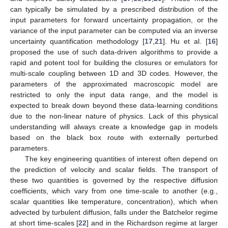
can typically be simulated by a prescribed distribution of the
input parameters for forward uncertainty propagation, or the
variance of the input parameter can be computed via an inverse
uncertainty quantification methodology [
17
,
21
]. Hu et al. [
16
]
proposed the use of such data-driven algorithms to provide a
rapid and potent tool for building the closures or emulators for
multi-scale coupling between 1D and 3D codes. However, the
parameters of the approximated macroscopic model are
restricted to only the input data range, and the model is
expected to break down beyond these data-learning conditions
due to the non-linear nature of physics. Lack of this physical
understanding will always create a knowledge gap in models
based on the black box route with externally perturbed
parameters.
The key engineering quantities of interest often depend on
the prediction of velocity and scalar fields. The transport of
these two quantities is governed by the respective diffusion
coefficients, which vary from one time-scale to another (e.g.,
scalar quantities like temperature, concentration), which when
advected by turbulent diffusion, falls under the Batchelor regime
at short time-scales [
22
] and in the Richardson regime at larger