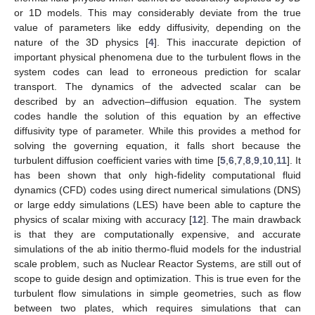
or 1D models. This may considerably deviate from the true
value of parameters like eddy diffusivity, depending on the
nature of the 3D physics [
4
]. This inaccurate depiction of
important physical phenomena due to the turbulent flows in the
system codes can lead to erroneous prediction for scalar
transport. The dynamics of the advected scalar can be
described by an advection–diffusion equation. The system
codes handle the solution of this equation by an effective
diffusivity type of parameter. While this provides a method for
solving the governing equation, it falls short because the
turbulent diffusion coefficient varies with time [
5
,
6
,
7
,
8
,
9
,
10
,
11
]. It
has been shown that only high-fidelity computational fluid
dynamics (CFD) codes using direct numerical simulations (DNS)
or large eddy simulations (LES) have been able to capture the
physics of scalar mixing with accuracy [
12
]. The main drawback
is that they are computationally expensive, and accurate
simulations of the ab initio thermo-fluid models for the industrial
scale problem, such as Nuclear Reactor Systems, are still out of
scope to guide design and optimization. This is true even for the
turbulent flow simulations in simple geometries, such as flow
between two plates, which requires simulations that can