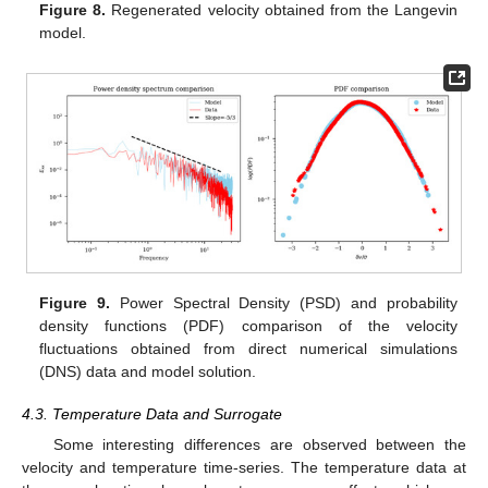
Figure 8.
Regenerated velocity obtained from the Langevin
model.
Figure 9.
Power Spectral Density (PSD) and probability
density functions (PDF) comparison of the velocity
fluctuations obtained from direct numerical simulations
(DNS) data and model solution.
4.3. Temperature Data and Surrogate
Some interesting differences are observed between the
velocity and temperature time-series. The temperature data at