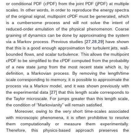
or conditional PDF (cPDF) from the joint PDF (jPDF) at multiple
scales. In other words, in order to reproduce the energy spectra
of the original signal, multipoint cPDF must be generated, which
is a cumbersome process and will not solve the intent of
reduced-order emulation of the physical phenomenon. Coarse
graining of dynamics can be done by approximating the system
via a Markov process. Previous studies [
27
,
28
,
29
] have shown
that this is a good enough approximation for turbulent jets, wall-
bounded flows, and scalar turbulence. This allows the multipoint
cPDF to be simplified to the cPDF computed from the probability
of a new state jump from the most recent state which is, by
definition, a Markovian process. By removing the length/time
scale corresponding to memory, it is possible to approximate the
process via a Markov model, and it was shown previously with
the experimental data [
27
] that this length scale corresponds to
the Taylor microscale. For jumps greater than this length scale,
the condition of “Markovianity” will remain satisfied.
Moreover, owing to the very short time-scales associated
with microscopic phenomena, it is often prohibitive to resolve
them computationally or measure them experimentally.
Therefore, this physics-based approach preserves the