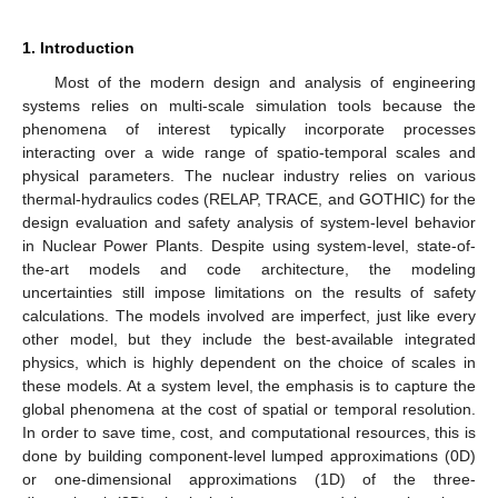
1. Introduction
Most of the modern design and analysis of engineering
systems relies on multi-scale simulation tools because the
phenomena of interest typically incorporate processes
interacting over a wide range of spatio-temporal scales and
physical parameters. The nuclear industry relies on various
thermal-hydraulics codes (RELAP, TRACE, and GOTHIC) for the
design evaluation and safety analysis of system-level behavior
in Nuclear Power Plants. Despite using system-level, state-of-
the-art models and code architecture, the modeling
uncertainties still impose limitations on the results of safety
calculations. The models involved are imperfect, just like every
other model, but they include the best-available integrated
physics, which is highly dependent on the choice of scales in
these models. At a system level, the emphasis is to capture the
global phenomena at the cost of spatial or temporal resolution.
In order to save time, cost, and computational resources, this is
done by building component-level lumped approximations (0D)
or one-dimensional approximations (1D) of the three-