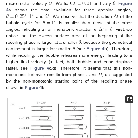
¯
𝑈
Ca
=
0
.
01
𝜃
micro-rocket velocity
. We fix
and vary
,
Figure
𝜃
=
0
.
25
1
2
Δ
𝑡
4
a shows the time evolution for three opening angles,
∘
∘
∘
𝜃
=
1
,
and
. We observe that the duration
of the
∘
Δ
𝑡
𝜃
bubble cycle for
is smaller than those of the other
angles, indicating a non-monotonic variation of
in
. First, we
𝜃
notice that the excess surface area at the beginning of the
𝜃
recoiling phase is larger at a smaller
, because the geometrical
confinement is larger for smaller
(see
Figure 4
b). Therefore,
while recoiling, the bubble releases more energy, leading to a
13. May
14. May
15. May
16. May
17. May
18. May
19. May
20. May
21. May
23. May
24. May
25. May
26. May
27. May
28. May
29. May
30. May
31. May
2. Jun
3. Jun
4. Jun
5. Jun
6. Jun
7. Jun
8. Jun
9. Jun
10. Jun
12. Jun
13. Jun
14. Jun
15. Jun
16. Jun
17. Jun
18. Jun
19. Jun
20. Jun
22. Jun
23. Jun
24. Jun
25. Jun
26. Jun
27. Jun
28. Jun
29. Jun
30. Jun
2. Jul
3. Jul
4. Jul
5. Jul
6. Jul
7. Jul
8. Jul
9. Jul
10. Jul
12. Jul
13. Jul
14. Jul
15. Jul
16. Jul
17. Jul
18. Jul
19. Jul
20. Jul
22. Jul
23. Jul
24. Jul
25. Jul
26. Jul
27. Jul
28. Jul
29. Jul
30. Jul
1. Aug
2. Aug
3. Aug
4. Aug
5. Aug
6. Aug
7. Aug
8. Aug
9. Aug
higher fluid velocity (in fact, both bubble and cone displace
𝐼
𝐼
faster, see
Figure 4
c,d). Therefore, it seems that this non-
monotonic behavior results from phase
I
and
, as suggested
by the non-monotonic starting point of the recoiling phase
shown in
Figure 4
b.