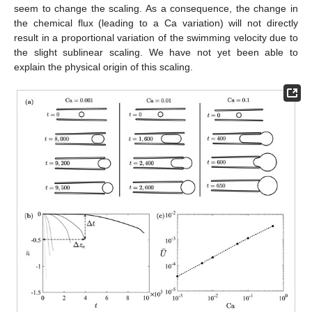
seem to change the scaling. As a consequence, the change in
the chemical flux (leading to a Ca variation) will not directly
result in a proportional variation of the swimming velocity due to
the slight sublinear scaling. We have not yet been able to
explain the physical origin of this scaling.