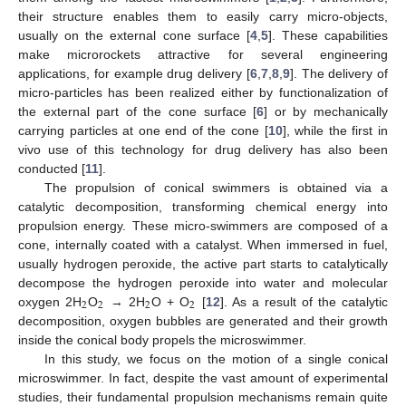
their structure enables them to easily carry micro-objects,
usually on the external cone surface [
4
,
5
]. These capabilities
make microrockets attractive for several engineering
applications, for example drug delivery [
6
,
7
,
8
,
9
]. The delivery of
micro-particles has been realized either by functionalization of
the external part of the cone surface [
6
] or by mechanically
carrying particles at one end of the cone [
10
], while the first in
vivo use of this technology for drug delivery has also been
conducted [
11
].
The propulsion of conical swimmers is obtained via a
catalytic decomposition, transforming chemical energy into
propulsion energy. These micro-swimmers are composed of a
cone, internally coated with a catalyst. When immersed in fuel,
usually hydrogen peroxide, the active part starts to catalytically
decompose the hydrogen peroxide into water and molecular
2
2
2
2
oxygen 2H
O
→ 2H
O + O
[
12
]. As a result of the catalytic
decomposition, oxygen bubbles are generated and their growth
inside the conical body propels the microswimmer.
In this study, we focus on the motion of a single conical
microswimmer. In fact, despite the vast amount of experimental
studies, their fundamental propulsion mechanisms remain quite