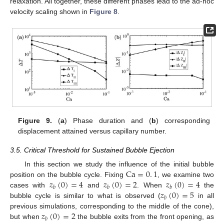
relaxation. All together, these different phases lead to the ad-hoc
velocity scaling shown in
Figure 8
.
Figure 9.
(
a
) Phase duration and (
b
) corresponding
displacement attained versus capillary number.
3.5. Critical Threshold for Sustained Bubble Ejection
Ca
=
0
.
1
In this section we study the influence of the initial bubble
𝑧
(
0
)
=
4
𝑧
(
0
)
=
2
𝑧
(
0
)
=
4
position on the bubble cycle. Fixing
, we examine two
𝑏
𝑏
𝑏
𝑧
(
0
)
=
5
cases with
and
. When
the
𝑏
bubble cycle is similar to what is observed (
in all
𝑧
(
0
)
=
2
previous simulations, corresponding to the middle of the cone),
𝑏
but when
the bubble exits from the front opening, as