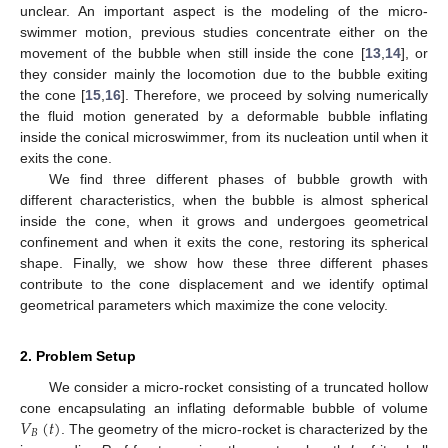
unclear. An important aspect is the modeling of the micro-
swimmer motion, previous studies concentrate either on the
movement of the bubble when still inside the cone [
13
,
14
], or
they consider mainly the locomotion due to the bubble exiting
the cone [
15
,
16
]. Therefore, we proceed by solving numerically
the fluid motion generated by a deformable bubble inflating
inside the conical microswimmer, from its nucleation until when it
exits the cone.
We find three different phases of bubble growth with
different characteristics, when the bubble is almost spherical
inside the cone, when it grows and undergoes geometrical
confinement and when it exits the cone, restoring its spherical
shape. Finally, we show how these three different phases
contribute to the cone displacement and we identify optimal
geometrical parameters which maximize the cone velocity.
2. Problem Setup
We consider a micro-rocket consisting of a truncated hollow
𝑉
(
𝑡
)
cone encapsulating an inflating deformable bubble of volume
𝐵
. The geometry of the micro-rocket is characterized by the