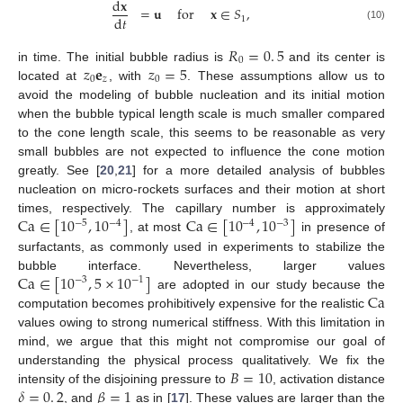
d
𝐱
=
𝐮
for
𝐱
∈
𝑆
,
d
𝑡
1
(10)
𝑅
=
0
.
5
0
𝑧
𝐞
𝑧
=
5
in time. The initial bubble radius is
and its center is
0
𝑧
0
located at
, with
. These assumptions allow us to
avoid the modeling of bubble nucleation and its initial motion
when the bubble typical length scale is much smaller compared
to the cone length scale, this seems to be reasonable as very
small bubbles are not expected to influence the cone motion
greatly. See [
20
,
21
] for a more detailed analysis of bubbles
nucleation on micro-rockets surfaces and their motion at short
Ca
∈
[
10
,
10
]
Ca
∈
[
10
,
10
]
times, respectively. The capillary number is approximately
−
5
−
4
−
4
−
3
, at most
in presence of
surfactants, as commonly used in experiments to stabilize the
Ca
∈
[
10
,
5
×
10
]
bubble interface. Nevertheless, larger values
−
3
−
1
Ca
are adopted in our study because the
computation becomes prohibitively expensive for the realistic
values owing to strong numerical stiffness. With this limitation in
mind, we argue that this might not compromise our goal of
𝐵
=
10
understanding the physical process qualitatively. We fix the
𝛿
=
0
.
2
𝛽
=
1
intensity of the disjoining pressure to
, activation distance
, and
as in [
17
]. These values are larger than the