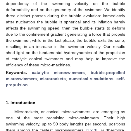
dependency of the swimming velocity on the bubble
deformability and on the geometry of the swimmer. We identify
three distinct phases during the bubble evolution: immediately
after nucleation the bubble is spherical and its inflation barely
affects the swimming speed; then the bubble starts to deform
due to the confinement gradient generating a force that propels
the swimmer; while in the last phase, the bubble exits the cone,
resulting in an increase in the swimmer velocity. Our results
shed light on the fundamental hydrodynamics of the propulsion
of catalytic conical swimmers and may help to improve the
efficiency of these micro-machines.
Keywords:
catalytic microswimmers
;
bubble-propelled
microswimmers
;
microrockets
;
numerical simulations
;
self-
propulsion
1. Introduction
Microrockets, or conical microswimmers, are emerging as
one of the most promising micro-swimmers. Their high
swimming velocity, up to 50 body lengths per second, positions
them among the fastest microswimmers [
1
,
2
,
3
]. Furthermore,