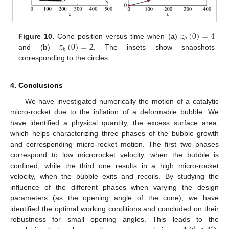
𝑧
(
0
)
=
4
𝑏
𝑧
(
0
)
=
2
Figure 10.
Cone position versus time when (
a
)
𝑏
and (
b
)
. The insets show snapshots
corresponding to the circles.
4. Conclusions
We have investigated numerically the motion of a catalytic
micro-rocket due to the inflation of a deformable bubble. We
have identified a physical quantity, the excess surface area,
which helps characterizing three phases of the bubble growth
and corresponding micro-rocket motion. The first two phases
correspond to low microrocket velocity, when the bubble is
confined, while the third one results in a high micro-rocket
velocity, when the bubble exits and recoils. By studying the
influence of the different phases when varying the design
parameters (as the opening angle of the cone), we have
identified the optimal working conditions and concluded on their
robustness for small opening angles. This leads to the
∘