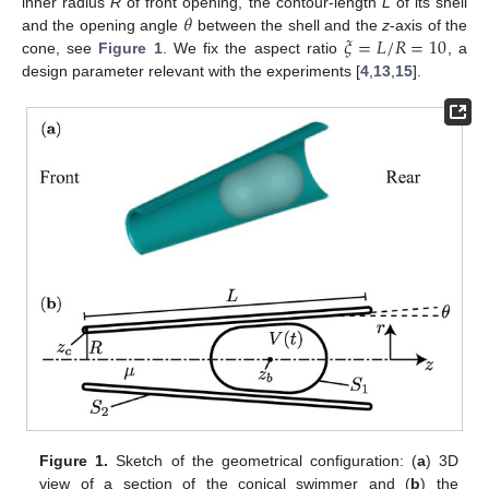
𝜃
inner radius
R
of front opening, the contour-length
L
of its shell
𝜉
=
𝐿
/
𝑅
=
10
and the opening angle
between the shell and the
z
-axis of the
cone, see
Figure 1
. We fix the aspect ratio
, a
design parameter relevant with the experiments [
4
,
13
,
15
].
Figure 1.
Sketch of the geometrical configuration: (
a
) 3D
view of a section of the conical swimmer and (
b
) the