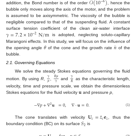
𝒪
(
10
)
−
6
addition, the Bond number is of the order
, hence the
bubble only moves along the axis of the motor, and the problem
is assumed to be axisymmetric. The viscosity of the bubble is
negligible compared to that of the suspending fluid. A constant
𝛾
=
7
.
2
×
10
N
/
m
surface tension coefficient of the clean air-water interface
−
2
is adopted, neglecting soluto-capillary
˙
𝜃
𝑛
Marangoni effects. In this study, we will focus on the influence of
the opening angle
of the cone and the growth rate
of the
bubble.
2.1. Governing Equations
We solve the steady Stokes equations governing the fluid
𝑅
𝜇
𝛾
𝛾
𝜇
𝛾
𝑅
motion. By using
R
,
,
and
as the characteristic length,
𝐮
velocity, time and pressure scale, we obtain the dimensionless
Stokes equations for the fluid velocity
and pressure
p
,
−
∇
𝑝
+
∇
𝐮
=
0
,
∇
·
𝐮
=
0
.
2
(1)
˙
𝐔
=
𝑧
𝐞
𝑐
𝑐
𝑧
𝑆
The cone translates with velocity
, thus the
2
boundary condition (BC) on its surface
is