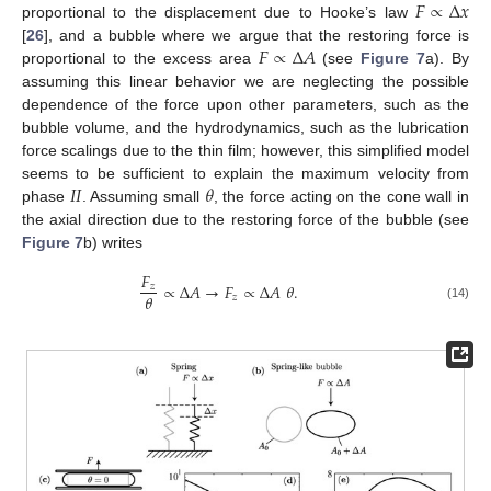
𝐹
∝
Δ
𝑥
proportional to the displacement due to Hooke’s law
𝐹
∝
Δ
𝐴
[
26
], and a bubble where we argue that the restoring force is
proportional to the excess area
(see
Figure 7
a). By
assuming this linear behavior we are neglecting the possible
dependence of the force upon other parameters, such as the
bubble volume, and the hydrodynamics, such as the lubrication
force scalings due to the thin film; however, this simplified model
𝐼
𝐼
𝜃
seems to be sufficient to explain the maximum velocity from
phase
. Assuming small
, the force acting on the cone wall in
the axial direction due to the restoring force of the bubble (see
Figure 7
b) writes
𝐹
∝
Δ
𝐴
→
𝐹
∝
Δ
𝐴
𝜃
.
𝑧
𝜃
𝑧
(14)