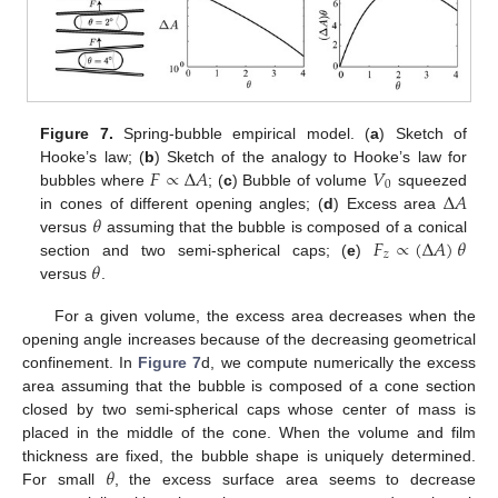
Figure 7.
Spring-bubble empirical model. (
a
) Sketch of
𝐹
∝
Δ
𝐴
𝑉
Hooke’s law; (
b
) Sketch of the analogy to Hooke’s law for
0
Δ
𝐴
bubbles where
; (
c
) Bubble of volume
squeezed
𝜃
in cones of different opening angles; (
d
) Excess area
𝐹
∝
(
Δ
𝐴
)
𝜃
versus
assuming that the bubble is composed of a conical
𝑧
𝜃
section and two semi-spherical caps; (
e
)
versus
.
For a given volume, the excess area decreases when the
opening angle increases because of the decreasing geometrical
confinement. In
Figure 7
d, we compute numerically the excess
area assuming that the bubble is composed of a cone section
closed by two semi-spherical caps whose center of mass is
placed in the middle of the cone. When the volume and film
𝜃
thickness are fixed, the bubble shape is uniquely determined.
For small
, the excess surface area seems to decrease