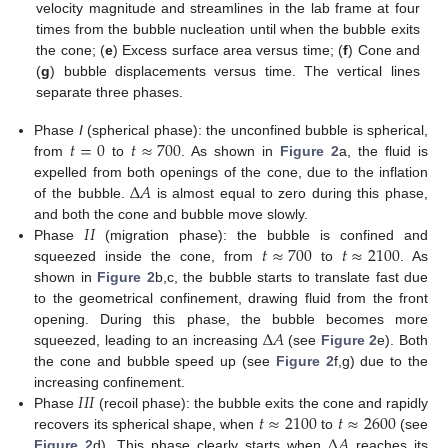
velocity magnitude and streamlines in the lab frame at four
times from the bubble nucleation until when the bubble exits
the cone; (
e
) Excess surface area versus time; (
f
) Cone and
(
g
) bubble displacements versus time. The vertical lines
separate three phases.
𝑡
=
0
𝑡
≈
700
Phase
I
(spherical phase): the unconfined bubble is spherical,
from
to
. As shown in
Figure 2
a, the fluid is
Δ
𝐴
expelled from both openings of the cone, due to the inflation
of the bubble.
is almost equal to zero during this phase,
𝐼
𝐼
and both the cone and bubble move slowly.
𝑡
≈
700
𝑡
≈
2100
Phase
(migration phase): the bubble is confined and
squeezed inside the cone, from
to
. As
shown in
Figure 2
b,c, the bubble starts to translate fast due
to the geometrical confinement, drawing fluid from the front
Δ
𝐴
opening. During this phase, the bubble becomes more
squeezed, leading to an increasing
(see
Figure 2
e). Both
the cone and bubble speed up (see
Figure 2
f,g) due to the
𝐼
𝐼
𝐼
increasing confinement.
𝑡
≈
2100
𝑡
≈
2600
Phase
(recoil phase): the bubble exits the cone and rapidly
Δ
𝐴
recovers its spherical shape, when
to
(see
Figure 2
d). This phase clearly starts when
reaches its