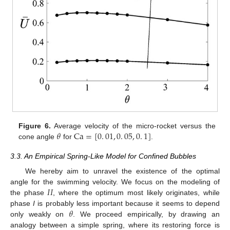
𝜃
Ca
=
[
0
.
01
,
0
.
05
,
0
.
1
]
Figure 6.
Average velocity of the micro-rocket versus the
cone angle
for
.
3.3. An Empirical Spring-Like Model for Confined Bubbles
We hereby aim to unravel the existence of the optimal
𝐼
𝐼
angle for the swimming velocity. We focus on the modeling of
the phase
, where the optimum most likely originates, while
𝜃
phase
I
is probably less important because it seems to depend
only weakly on
. We proceed empirically, by drawing an
analogy between a simple spring, where its restoring force is