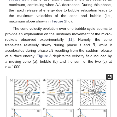
Δ
𝐴
maximum, continuing when
decreases. During this phase,
the rapid release of energy due to bubble relaxation leads to
the maximum velocities of the cone and bubble (i.e.,
maximum slope shown in
Figure 2
f,g).
The cone velocity evolution over one bubble cycle seems to
provide an explanation on the unsteady movement of the micro-
𝐼
𝐼
rockets observed experimentally [
13
]. Namely, the cone
𝐼
𝐼
𝐼
translates relatively slowly during phase
I
and
, while it
accelerates during phase
resulting from the sudden release
of surface energy.
Figure 3
depicts the velocity field induced by
𝑡
=
1000
a moving cone (a), bubble (b) and the sum of the two (c) at
.