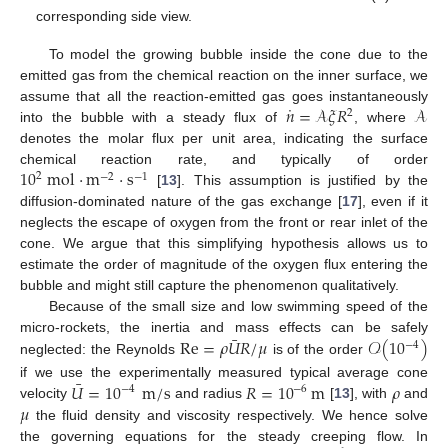
corresponding side view.
To model the growing bubble inside the cone due to the
emitted gas from the chemical reaction on the inner surface, we
˙
𝑛
=
𝒜
𝜉
𝑅
𝒜
assume that all the reaction-emitted gas goes instantaneously
2
into the bubble with a steady flux of
, where
denotes the molar flux per unit area, indicating the surface
10
mol
·
m
·
s
chemical reaction rate, and typically of order
2
−
2
−
1
[
13
]. This assumption is justified by the
diffusion-dominated nature of the gas exchange [
17
], even if it
neglects the escape of oxygen from the front or rear inlet of the
cone. We argue that this simplifying hypothesis allows us to
estimate the order of magnitude of the oxygen flux entering the
bubble and might still capture the phenomenon qualitatively.
Because of the small size and low swimming speed of the
¯
Re
=
𝜌
𝑈
𝑅
/
𝜇
𝒪
(
10
)
micro-rockets, the inertia and mass effects can be safely
−
4
neglected: the Reynolds
is of the order
¯
𝑈
=
10
m
/
s
𝑅
=
10
m
𝜌
if we use the experimentally measured typical average cone
−
4
−
6
𝜇
velocity
and radius
[
13
], with
and
the fluid density and viscosity respectively. We hence solve
the governing equations for the steady creeping flow. In