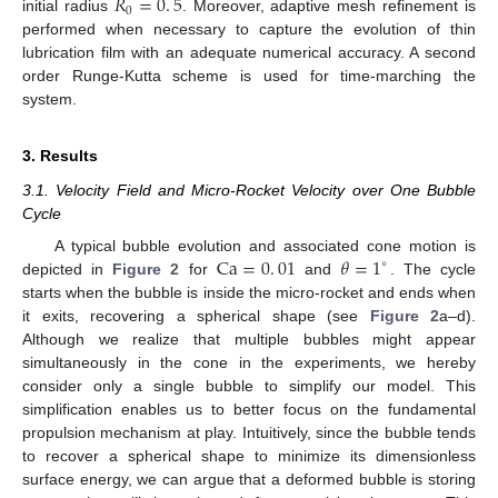
𝑅
=
0
.
5
0
initial radius
. Moreover, adaptive mesh refinement is
performed when necessary to capture the evolution of thin
lubrication film with an adequate numerical accuracy. A second
order Runge-Kutta scheme is used for time-marching the
system.
3. Results
3.1. Velocity Field and Micro-Rocket Velocity over One Bubble
Cycle
Ca
=
0
.
01
𝜃
=
1
A typical bubble evolution and associated cone motion is
∘
depicted in
Figure 2
for
and
. The cycle
starts when the bubble is inside the micro-rocket and ends when
it exits, recovering a spherical shape (see
Figure 2
a–d).
Although we realize that multiple bubbles might appear
simultaneously in the cone in the experiments, we hereby
consider only a single bubble to simplify our model. This
simplification enables us to better focus on the fundamental
propulsion mechanism at play. Intuitively, since the bubble tends
to recover a spherical shape to minimize its dimensionless
surface energy, we can argue that a deformed bubble is storing