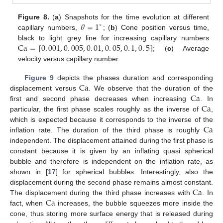
𝜃
=
1
Figure 8.
(
a
) Snapshots for the time evolution at different
∘
capillary numbers,
; (
b
) Cone position versus time,
Ca
=
[
0
.
001
,
0
.
005
,
0
.
01
,
0
.
05
,
0
.
1
,
0
.
5
]
black to light grey line for increasing capillary numbers
; (
c
) Average
velocity versus capillary number.
Ca
Figure 9
depicts the phases duration and corresponding
Ca
displacement versus
. We observe that the duration of the
Ca
first and second phase decreases when increasing
. In
particular, the first phase scales roughly as the inverse of
,
Ca
which is expected because it corresponds to the inverse of the
inflation rate. The duration of the third phase is roughly
independent. The displacement attained during the first phase is
constant because it is given by an inflating quasi spherical
bubble and therefore is independent on the inflation rate, as
shown in [
17
] for spherical bubbles. Interestingly, also the
Ca
displacement during the second phase remains almost constant.
Ca
The displacement during the third phase increases with
. In
fact, when
increases, the bubble squeezes more inside the
cone, thus storing more surface energy that is released during