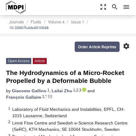
zoom_out_map
search
menu
Journals
Fluids
Volume 4
Issue 1
10.3390/fluids4010048
settings
Order Article Reprints
Open Access
Article
The Hydrodynamics of a Micro-Rocket
Propelled by a Deformable Bubble
1
1,2,3
by
Giacomo Gallino
,
Lailai Zhu
and
1,*
François Gallaire
1
Laboratory of Fluid Mechanics and Instabilities, EPFL, CH-
1015 Lausanne, Switzerland
2
Linné Flow Centre and Swedish e-Science Research Centre
(SeRC), KTH Mechanics, SE 10044 Stockholm, Sweden
3