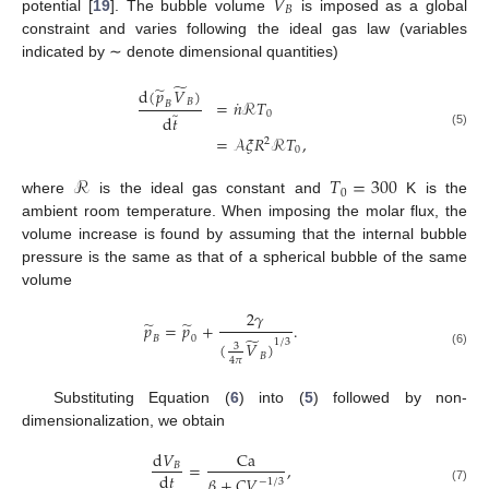
𝑉
𝐵
potential [
19
]. The bubble volume
is imposed as a global
constraint and varies following the ideal gas law (variables
indicated by ∼ denote dimensional quantities)
̃
̃
d
(
𝑝
𝑉
)
˙
𝐵
=
𝑛
ℛ
𝑇
𝐵
̃
0
d
𝑡
(5)
=
𝒜
𝜉
𝑅
ℛ
𝑇
,
2
0
ℛ
𝑇
=
300
0
where
is the ideal gas constant and
K is the
ambient room temperature. When imposing the molar flux, the
volume increase is found by assuming that the internal bubble
pressure is the same as that of a spherical bubble of the same
volume
2
𝛾
̃
̃
𝑝
=
𝑝
+
.
̃
𝐵
0
1
/
3
(
𝑉
)
3
(6)
𝐵
4
𝜋
Substituting Equation (
6
) into (
5
) followed by non-
dimensionalization, we obtain
d
𝑉
Ca
=
,
𝐵
d
𝑡
𝛽
+
𝐶
𝑉
−
1
/
3
(7)