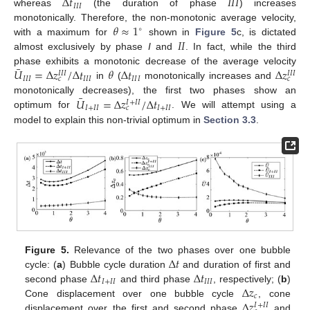
Δ
𝑡
𝐼
𝐼
𝐼
𝐼
𝐼
𝐼
whereas
(the duration of phase
) increases
𝜃
≈
1
monotonically. Therefore, the non-monotonic average velocity,
∘
𝐼
𝐼
with a maximum for
shown in
Figure 5
c, is dictated
almost exclusively by phase
I
and
. In fact, while the third
¯
𝑈
=
Δ
𝑧
/
Δ
𝑡
𝜃
Δ
𝑡
Δ
𝑧
phase exhibits a monotonic decrease of the average velocity
𝐼
𝐼
𝐼
𝐼
𝐼
𝐼
𝐼
𝐼
𝐼
𝐼
𝐼
𝐼
𝐼
𝐼
𝐼
𝑐
𝑐
in
(
monotonically increases and
¯
𝑈
=
Δ
𝑧
/
Δ
𝑡
monotonically decreases), the first two phases show an
𝐼
+
𝐼
𝐼
𝐼
+
𝐼
𝐼
𝐼
+
𝐼
𝐼
𝑐
optimum for
. We will attempt using a
model to explain this non-trivial optimum in
Section 3.3
.
Δ
𝑡
Figure 5.
Relevance of the two phases over one bubble
Δ
𝑡
Δ
𝑡
cycle: (
a
) Bubble cycle duration
and duration of first and
𝐼
+
𝐼
𝐼
𝐼
𝐼
𝐼
Δ
𝑧
second phase
and third phase
, respectively; (
b
)
𝑐
Δ
𝑧
Cone displacement over one bubble cycle
, cone
𝐼
+
𝐼
𝐼
displacement over the first and second phase
and