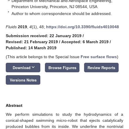
Department of Mechanical and Aerospace Engineering,
Princeton University, Princeton, NJ 08544, USA
*
Author to whom correspondence should be addressed.
Fluids
2019
,
4
(1), 48;
https://doi.org/10.3390/fluids4010048
Submission received: 22 January 2019
/
Revised: 21 February 2019
/
Accepted: 6 March 2019
/
Published: 14 March 2019
(This article belongs to the Special Issue
Free surface flows
)
keyboard_arrow_down
Download
Browse Figures
Review Reports
Versions Notes
Abstract
We perform simulations to study the hydrodynamics of a
conical-shaped swimming micro-robot that ejects catalytically
produced bubbles from its inside. We underline the nontrivial