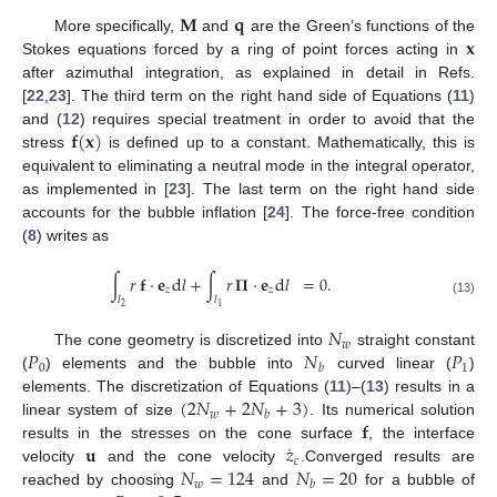
𝐌
𝐪
𝐱
More specifically,
and
are the Green’s functions of the
Stokes equations forced by a ring of point forces acting in
after azimuthal integration, as explained in detail in Refs.
[
22
,
23
]. The third term on the right hand side of Equations (
11
)
𝐟
(
𝐱
)
and (
12
) requires special treatment in order to avoid that the
stress
is defined up to a constant. Mathematically, this is
equivalent to eliminating a neutral mode in the integral operator,
as implemented in [
23
]. The last term on the right hand side
accounts for the bubble inflation [
24
]. The force-free condition
(
8
) writes as
∫
𝑟
𝐟
·
𝐞
d
𝑙
+
∫
𝑟
𝚷
·
𝐞
d
𝑙
=
0
.
𝑧
𝑧
𝑙
𝑙
(13)
2
1
𝑁
𝑤
𝑃
𝑁
𝑃
The cone geometry is discretized into
straight constant
0
1
𝑏
(
) elements and the bubble into
curved linear (
)
(
2
𝑁
+
2
𝑁
+
3
)
elements. The discretization of Equations (
11
)–(
13
) results in a
𝑤
𝑏
𝐟
linear system of size
. Its numerical solution
˙
𝐮
𝑧
results in the stresses on the cone surface
, the interface
𝑐
𝑁
=
124
𝑁
=
20
velocity
and the cone velocity
.Converged results are
𝑤
𝑏
reached by choosing
and
for a bubble of