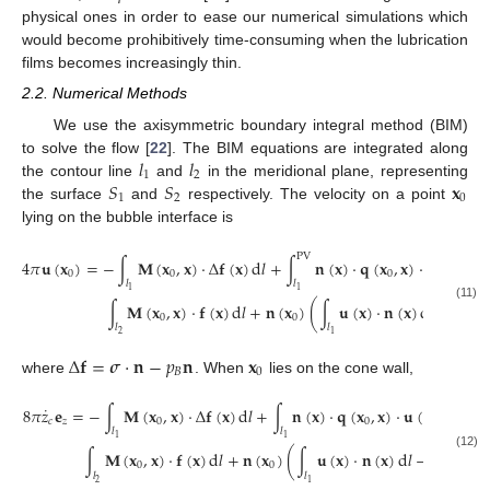
physical ones in order to ease our numerical simulations which
would become prohibitively time-consuming when the lubrication
films becomes increasingly thin.
2.2. Numerical Methods
We use the axisymmetric boundary integral method (BIM)
𝑙
𝑙
to solve the flow [
22
]. The BIM equations are integrated along
1
2
𝑆
𝑆
𝐱
the contour line
and
in the meridional plane, representing
1
2
0
the surface
and
respectively. The velocity on a point
lying on the bubble interface is
PV
4
𝜋
𝐮
(
𝐱
)
=
−
∫
𝐌
(
𝐱
,
𝐱
)
·
Δ
𝐟
(
𝐱
)
d
𝑙
+
∫
𝐧
(
𝐱
)
·
𝐪
(
𝐱
,
𝐱
)
·
𝐮
(
𝐱
)
d
𝑙
−
0
0
0
𝑙
𝑙
1
1
˙
∫
𝐌
(
𝐱
,
𝐱
)
·
𝐟
(
𝐱
)
d
𝑙
+
𝐧
(
𝐱
)
(
∫
𝐮
(
𝐱
)
·
𝐧
(
𝐱
)
d
𝑙
−
𝑉
)
,
(11)
0
0
𝐵
𝑙
𝑙
2
1
Δ
𝐟
=
𝝈
·
𝐧
−
𝑝
𝐧
𝐱
𝐵
0
where
. When
lies on the cone wall,
˙
8
𝜋
𝑧
𝐞
=
−
∫
𝐌
(
𝐱
,
𝐱
)
·
Δ
𝐟
(
𝐱
)
d
𝑙
+
∫
𝐧
(
𝐱
)
·
𝐪
(
𝐱
,
𝐱
)
·
𝐮
(
𝐱
)
d
𝑙
−
𝑐
𝑧
0
0
𝑙
𝑙
1
1
˙
∫
𝐌
(
𝐱
,
𝐱
)
·
𝐟
(
𝐱
)
d
𝑙
+
𝐧
(
𝐱
)
(
∫
𝐮
(
𝐱
)
·
𝐧
(
𝐱
)
d
𝑙
−
𝑉
)
.
(12)
0
0
𝐵
𝑙
𝑙
2
1