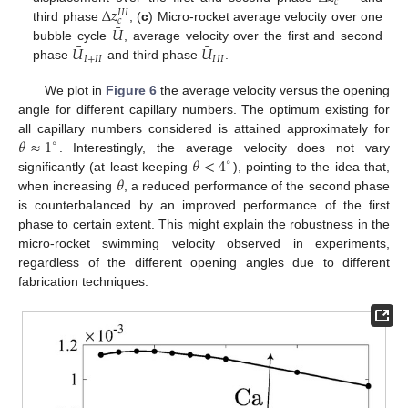
𝑐
Δ
𝑧
𝐼
𝐼
𝐼
𝑐
¯
𝑈
third phase
; (
c
) Micro-rocket average velocity over one
¯
¯
𝑈
𝑈
bubble cycle
, average velocity over the first and second
𝐼
+
𝐼
𝐼
𝐼
𝐼
𝐼
phase
and third phase
.
We plot in
Figure 6
the average velocity versus the opening
angle for different capillary numbers. The optimum existing for
𝜃
≈
1
all capillary numbers considered is attained approximately for
∘
𝜃
<
4
. Interestingly, the average velocity does not vary
∘
𝜃
significantly (at least keeping
), pointing to the idea that,
when increasing
, a reduced performance of the second phase
is counterbalanced by an improved performance of the first
phase to certain extent. This might explain the robustness in the
micro-rocket swimming velocity observed in experiments,
regardless of the different opening angles due to different
fabrication techniques.