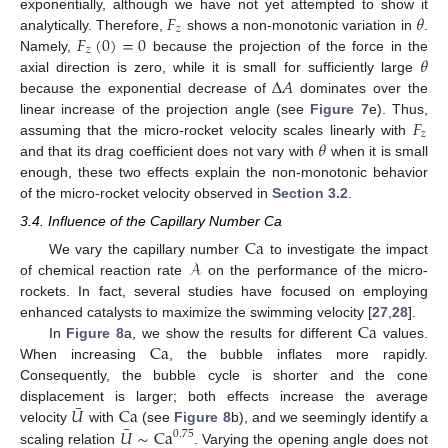
𝐹
𝜃
exponentially, although we have not yet attempted to show it
𝑧
𝐹
(
0
)
=
0
analytically. Therefore,
shows a non-monotonic variation in
.
𝑧
𝜃
Namely,
because the projection of the force in the
Δ
𝐴
axial direction is zero, while it is small for sufficiently large
because the exponential decrease of
dominates over the
𝐹
linear increase of the projection angle (see
Figure 7
e). Thus,
𝑧
𝜃
assuming that the micro-rocket velocity scales linearly with
and that its drag coefficient does not vary with
when it is small
enough, these two effects explain the non-monotonic behavior
of the micro-rocket velocity observed in
Section 3.2
.
3.4. Influence of the Capillary Number Ca
Ca
𝒜
We vary the capillary number
to investigate the impact
of chemical reaction rate
on the performance of the micro-
rockets. In fact, several studies have focused on employing
Ca
enhanced catalysts to maximize the swimming velocity [
27
,
28
].
Ca
In
Figure 8
a, we show the results for different
values.
When increasing
, the bubble inflates more rapidly.
Consequently, the bubble cycle is shorter and the cone
¯
𝑈
Ca
displacement is larger; both effects increase the average
¯
𝑈
∼
Ca
velocity
with
(see
Figure 8
b), and we seemingly identify a
0
.
75
scaling relation
. Varying the opening angle does not