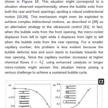
shown in
Figure 10
. This situation might correspond to a
situation observed experimentally, where the bubble exits from
both the rear and front openings, spoiling a robust unidirectional
motion [
15
,
29
]. This mechanism might even be exploited to
achieve complex bidirectional motions, as described in [
30
] as
an alternative strategy to the ultrasound control [
31
]. In fact,
when the bubble exits from the front opening, the micro-rocket
displaces from left to right while it displaces from right to left
when the bubble exits from the rear opening. For a smaller
capillary number, this problem is less evident because the
bubble deforms less and soon starts to translate towards the
˙
𝑛
=
𝒜
𝜉
rear opening. Since the capillary number increases at higher
chemical fluxes
, using enhanced catalysts or longer
micro-rockets might worsen this situation hence posing a
serious challenge to achieve a sustained bubble cycle.