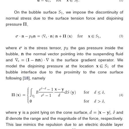
𝐮
=
𝐔
,
for
𝐱
∈
𝑆
.
𝑐
2
(2)
𝑆
1
On the bubble surface
, we impose the discontinuity of
𝚷
normal stress due to the surface tension force and disjoining
pressure
,
𝝈
·
𝐧
−
𝑝
𝐧
=
(
∇
·
𝐧
)
𝐧
+
𝚷
(
𝐱
)
for
𝐱
∈
𝑆
,
𝐵
𝑠
1
(3)
𝝈
𝑝
𝐵
𝐧
where
is the stress tensor,
the gas pressure inside the
∇
=
(
𝐈
−
𝐧
𝐧
)
·
∇
bubble,
the normal vector pointing into the suspending fluid
𝑠
𝐱
∈
𝑆
and
is the surface gradient operator. We
1
model the disjoining pressure at the location
of the
bubble interface due to the proximity to the cone surface
following [
18
], namely
⎧
𝐱
−
𝐲
𝑒
−
1

𝛿
−
𝑑

∫
𝐵
d
𝑆
(
𝐲
)
for
𝑑
≤
𝛿
,
𝚷
(
𝐱
)
=
𝑑
𝑒
−
1
⎨
𝛿
𝑆


2
(4)
𝟎
for
𝑑
>
𝛿
,
⎩
𝐲
𝑑
=
|
𝐱
−
𝐲
|
𝛿
where
is a point lying on the cone surface,
,
and
B
denote the range and the magnitude of the force, respectively.
This law mimics the repulsion due to an electric double layer