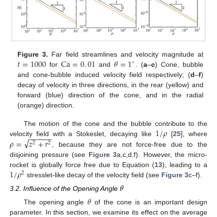
𝑡
=
1000
Ca
=
0
.
01
𝜃
=
1
Figure 3.
Far field streamlines and velocity magnitude at
∘
for
and
. (
a
–
c
) Cone, bubble
and cone-bubble induced velocity field respectively; (
d
–
f
)
decay of velocity in three directions, in the rear (yellow) and
forward (blue) direction of the cone, and in the radial
(orange) direction.
1
/
𝜌
The motion of the cone and the bubble contribute to the
−
−
−
−
−
−
√
𝜌
=
𝑧
+
𝑟
velocity field with a Stokeslet, decaying like
[
25
], where
2
2
, because they are not force-free due to the
disjoining pressure (see
Figure 3
a,c,d,f). However, the micro-
1
/
𝜌
rocket is globally force free due to Equation (
13
), leading to a
2
stresslet-like decay of the velocity field (see
Figure 3
c–f).
𝜃
3.2. Influence of the Opening Angle
𝜃
The opening angle
of the cone is an important design
parameter. In this section, we examine its effect on the average