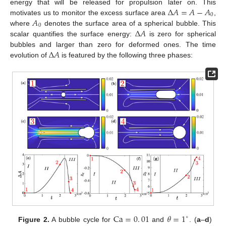
Δ
𝐴
=
𝐴
−
𝐴
energy that will be released for propulsion later on. This
0
𝐴
motivates us to monitor the excess surface area
,
0
Δ
𝐴
where
denotes the surface area of a spherical bubble. This
scalar quantifies the surface energy:
is zero for spherical
Δ
𝐴
bubbles and larger than zero for deformed ones. The time
evolution of
is featured by the following three phases:
Ca
=
0
.
01
𝜃
=
1
∘
Figure 2.
A bubble cycle for
and
. (
a
–
d
)