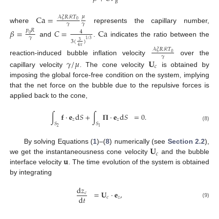
𝐵
Ca
=
𝜇
𝒜
𝜉
𝑅
ℛ
𝑇
0
𝛾
𝛾
where
represents the capillary number,
𝛽
=
𝐶
=
Ca
𝑝
𝑅
4
0
𝛾
1
/
3
and
.
indicates the ratio between the
3
(
)
3
4
𝜋
𝒜
𝜉
𝑅
ℛ
𝑇
0
𝛾
reaction-induced bubble inflation velocity
over the
𝛾
/
𝜇
𝐔
𝑐
capillary velocity
. The cone velocity
is obtained by
imposing the global force-free condition on the system, implying
that the net force on the bubble due to the repulsive forces is
applied back to the cone,
∫
𝐟
·
𝐞
d
𝑆
+
∫
𝚷
·
𝐞
d
𝑆
=
0
.
𝑧
𝑧
𝑆
𝑆
(8)
2
1
𝐔
By solving Equations (
1
)–(
8
) numerically (see
Section 2.2
),
𝑐
𝐮
we get the instantaneousness cone velocity
and the bubble
interface velocity
. The time evolution of the system is obtained
by integrating
d
𝑧
=
𝐔
·
𝐞
,
𝑐
d
𝑡
𝑐
𝑧
(9)