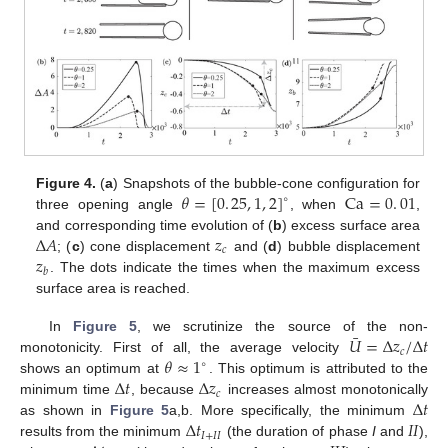
𝜃
=
[
0
.
25
,
1
,
2
]
Ca
=
0
.
01
Figure 4.
(
a
) Snapshots of the bubble-cone configuration for
∘
three opening angle
, when
,
Δ
𝐴
𝑧
and corresponding time evolution of (
b
) excess surface area
𝑐
𝑧
; (
c
) cone displacement
and (
d
) bubble displacement
𝑏
. The dots indicate the times when the maximum excess
surface area is reached.
¯
𝑈
=
Δ
𝑧
/
Δ
𝑡
In
Figure 5
, we scrutinize the source of the non-
𝑐
𝜃
≈
1
monotonicity. First of all, the average velocity
∘
Δ
𝑡
Δ
𝑧
shows an optimum at
. This optimum is attributed to the
𝑐
Δ
𝑡
minimum time
, because
increases almost monotonically
Δ
𝑡
𝐼
𝐼
as shown in
Figure 5
a,b. More specifically, the minimum
𝐼
+
𝐼
𝐼
results from the minimum
(the duration of phase
I
and
),