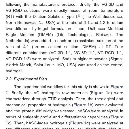
following the manufacturer’s protocol. Briefly, the VG-3D and
VG-RGD solutions were directly mixed at room temperature
®
(RT) with the Dilution Solution Type 1
(The Well Bioscience,
North Brunswick, NJ, USA) at the ratio of 1:1 and 1:2 to obtain
two different hydrogel formulation. Then, Dulbecco Modified
Eagle Medium (DMEM) (Life Technologies, Bleiswijk, The
Netherlands) was added to each pre-crosslinked solution at the
ratio of 4:1 (pre-crosslinked solution: DMEM) at RT. Four
different combinations (VG-3D 1:1, VG-3D 1:2, VG-RGD 1:1,
VG-RGD 1:2) were analyzed. Sodium alginate powder (Sigma-
Aldrich Merck, Saint Louis, MO, USA) was used as the control
hydrogel.
2.2. Experimental Plan
The experimental workflow for this study is shown in
Figure
1
. Briefly, the VG hydrogels raw materials (
Figure 1
a) were
characterized through FTIR analysis. Then, the rheological and
mechanical properties of hydrogels (
Figure 1
b) were evaluated
and the protein diffusivity was tested. hASCs were analyzed in
terms of antigenic profile and differentiation capabilities (
Figure
1
c). Then, hASC-laden hydrogels (
Figure 1
d) were analyzed at