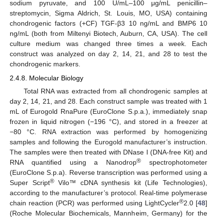
sodium pyruvate, and 100 U/mL–100 μg/mL penicillin–
streptomycin, Sigma Aldrich, St. Louis, MO, USA) containing
chondrogenic factors (+CF) TGF-β3 10 ng/mL and BMP6 10
ng/mL (both from Miltenyi Biotech, Auburn, CA, USA). The cell
culture medium was changed three times a week. Each
construct was analyzed on day 2, 14, 21, and 28 to test the
chondrogenic markers.
2.4.8. Molecular Biology
Total RNA was extracted from all chondrogenic samples at
day 2, 14, 21, and 28. Each construct sample was treated with 1
mL of Eurogold RnaPure (EuroClone S.p.a.), immediately snap
frozen in liquid nitrogen (−196 °C), and stored in a freezer at
−80 °C. RNA extraction was performed by homogenizing
samples and following the Eurogold manufacturer’s instruction.
The samples were then treated with DNase I (DNA-free Kit) and
®
RNA quantified using a Nanodrop
spectrophotometer
(EuroClone S.p.a). Reverse transcription was performed using a
®
Super Script
Vilo™ cDNA synthesis kit (Life Technologies),
according to the manufacturer’s protocol. Real-time polymerase
®
chain reaction (PCR) was performed using LightCycler
2.0 [
48
]
(Roche Molecular Biochemicals, Mannheim, Germany) for the