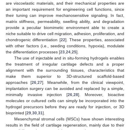
are viscoelastic materials, and their mechanical properties are
an important requirement for engineering cell functions, since
their tuning can improve mechanosensitive signaling. In fact,
matrix stiffness, permeability, swelling ability, and degradation
provide a peculiar biomimetic environment able to create a
niche suitable to drive cell migration, adhesion, proliferation, and
chondrogenic differentiation [
22
]. These properties, associated
with other factors (i.e., seeding conditions, hypoxia), modulate
the differentiation processes [
23
,
24
,
25
].
The use of injectable and in situ-forming hydrogels enables
the treatment of irregular cartilage defects and a proper
alignment with the surrounding tissues, characteristics that
make them superior to 3D-structured scaffold-based
approaches [
26
,
27
]. Meanwhile, from the clinical viewpoint,
implantation surgery can be avoided and replaced by a simple,
minimally invasive injection [
26
,
28
]. Moreover, bioactive
molecules or cultured cells can simply be incorporated into the
hydrogel precursors before they are ready for injection, or 3D
bioprinted [
29
,
30
,
31
].
Mesenchymal stromal cells (MSCs) have shown interesting
results in the field of cartilage regeneration, mainly due to their