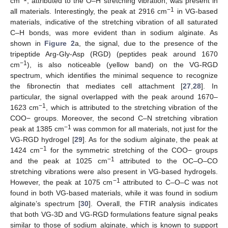
cm
, attributed to the O–H stretching vibration, was present in
−1
all materials. Interestingly, the peak at 2916 cm
in VG-based
materials, indicative of the stretching vibration of all saturated
C–H bonds, was more evident than in sodium alginate. As
shown in
Figure 2
a, the signal, due to the presence of the
tripeptide Arg-Gly-Asp (RGD) (peptides peak around 1670
−1
cm
), is also noticeable (yellow band) on the VG-RGD
spectrum, which identifies the minimal sequence to recognize
the fibronectin that mediates cell attachment [
27
,
28
]. In
particular, the signal overlapped with the peak around 1670–
−1
1623 cm
, which is attributed to the stretching vibration of the
COO− groups. Moreover, the second C–N stretching vibration
−1
peak at 1385 cm
was common for all materials, not just for the
VG-RGD hydrogel [
29
]. As for the sodium alginate, the peak at
−1
1424 cm
for the symmetric stretching of the COO− groups
−1
and the peak at 1025 cm
attributed to the OC–O–CO
stretching vibrations were also present in VG-based hydrogels.
−1
However, the peak at 1075 cm
attributed to C–O–C was not
found in both VG-based materials, while it was found in sodium
alginate’s spectrum [
30
]. Overall, the FTIR analysis indicates
that both VG-3D and VG-RGD formulations feature signal peaks
similar to those of sodium alginate, which is known to support