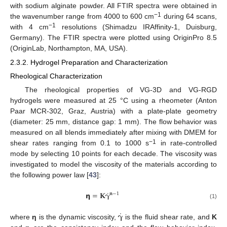
with sodium alginate powder. All FTIR spectra were obtained in
−1
the wavenumber range from 4000 to 600 cm
during 64 scans,
−1
with 4 cm
resolutions (Shimadzu IRAffinity-1, Duisburg,
Germany). The FTIR spectra were plotted using OriginPro 8.5
(OriginLab, Northampton, MA, USA).
2.3.2. Hydrogel Preparation and Characterization
Rheological Characterization
The rheological properties of VG-3D and VG-RGD
hydrogels were measured at 25 °C using a rheometer (Anton
Paar MCR-302, Graz, Austria) with a plate-plate geometry
(diameter: 25 mm, distance gap: 1 mm). The flow behavior was
measured on all blends immediately after mixing with DMEM for
−1
shear rates ranging from 0.1 to 1000 s
in rate-controlled
mode by selecting 10 points for each decade. The viscosity was
investigated to model the viscosity of the materials according to
the following power law [
43
]:
˙
𝝶
=
𝐊
𝛄
𝐧
−
1
(1)
˙
𝛄
where
η
is the dynamic viscosity,
is the fluid shear rate, and
K