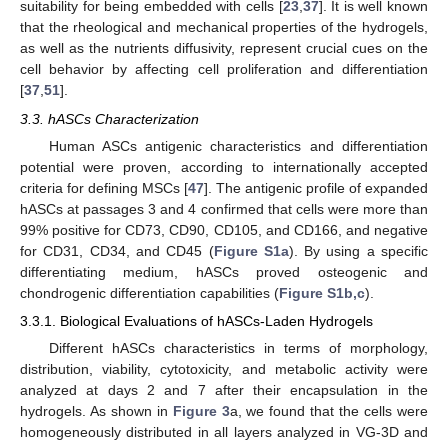
suitability for being embedded with cells [
23
,
37
]. It is well known
that the rheological and mechanical properties of the hydrogels,
as well as the nutrients diffusivity, represent crucial cues on the
cell behavior by affecting cell proliferation and differentiation
[
37
,
51
].
3.3. hASCs Characterization
Human ASCs antigenic characteristics and differentiation
potential were proven, according to internationally accepted
criteria for defining MSCs [
47
]. The antigenic profile of expanded
hASCs at passages 3 and 4 confirmed that cells were more than
99% positive for CD73, CD90, CD105, and CD166, and negative
for CD31, CD34, and CD45 (
Figure S1a
). By using a specific
differentiating medium, hASCs proved osteogenic and
chondrogenic differentiation capabilities (
Figure S1b,c
).
3.3.1. Biological Evaluations of hASCs-Laden Hydrogels
Different hASCs characteristics in terms of morphology,
distribution, viability, cytotoxicity, and metabolic activity were
analyzed at days 2 and 7 after their encapsulation in the
hydrogels. As shown in
Figure 3
a, we found that the cells were
homogeneously distributed in all layers analyzed in VG-3D and