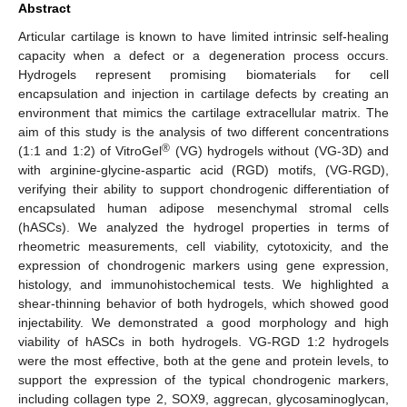
Abstract
Articular cartilage is known to have limited intrinsic self-healing
capacity when a defect or a degeneration process occurs.
Hydrogels represent promising biomaterials for cell
encapsulation and injection in cartilage defects by creating an
environment that mimics the cartilage extracellular matrix. The
aim of this study is the analysis of two different concentrations
®
(1:1 and 1:2) of VitroGel
(VG) hydrogels without (VG-3D) and
with arginine-glycine-aspartic acid (RGD) motifs, (VG-RGD),
verifying their ability to support chondrogenic differentiation of
encapsulated human adipose mesenchymal stromal cells
(hASCs). We analyzed the hydrogel properties in terms of
rheometric measurements, cell viability, cytotoxicity, and the
expression of chondrogenic markers using gene expression,
histology, and immunohistochemical tests. We highlighted a
shear-thinning behavior of both hydrogels, which showed good
injectability. We demonstrated a good morphology and high
viability of hASCs in both hydrogels. VG-RGD 1:2 hydrogels
were the most effective, both at the gene and protein levels, to
support the expression of the typical chondrogenic markers,
including collagen type 2, SOX9, aggrecan, glycosaminoglycan,