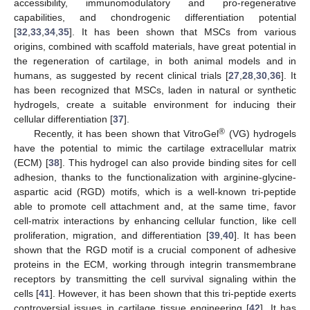
accessibility, immunomodulatory and pro-regenerative
capabilities, and chondrogenic differentiation potential
[
32
,
33
,
34
,
35
]. It has been shown that MSCs from various
origins, combined with scaffold materials, have great potential in
the regeneration of cartilage, in both animal models and in
humans, as suggested by recent clinical trials [
27
,
28
,
30
,
36
]. It
has been recognized that MSCs, laden in natural or synthetic
hydrogels, create a suitable environment for inducing their
cellular differentiation [
37
].
®
Recently, it has been shown that VitroGel
(VG) hydrogels
have the potential to mimic the cartilage extracellular matrix
(ECM) [
38
]. This hydrogel can also provide binding sites for cell
adhesion, thanks to the functionalization with arginine-glycine-
aspartic acid (RGD) motifs, which is a well-known tri-peptide
able to promote cell attachment and, at the same time, favor
cell-matrix interactions by enhancing cellular function, like cell
proliferation, migration, and differentiation [
39
,
40
]. It has been
shown that the RGD motif is a crucial component of adhesive
proteins in the ECM, working through integrin transmembrane
receptors by transmitting the cell survival signaling within the
cells [
41
]. However, it has been shown that this tri-peptide exerts
controversial issues in cartilage tissue engineering [
42
]. It has