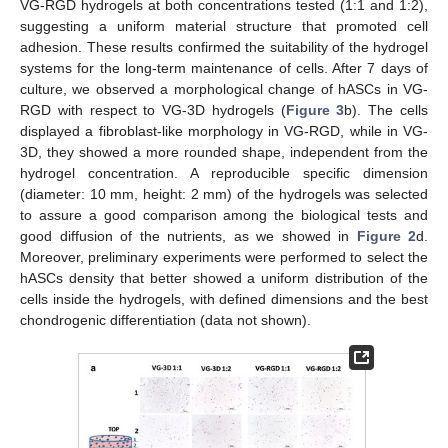
VG-RGD hydrogels at both concentrations tested (1:1 and 1:2),
suggesting a uniform material structure that promoted cell
adhesion. These results confirmed the suitability of the hydrogel
systems for the long-term maintenance of cells. After 7 days of
culture, we observed a morphological change of hASCs in VG-
RGD with respect to VG-3D hydrogels (
Figure 3
b). The cells
displayed a fibroblast-like morphology in VG-RGD, while in VG-
3D, they showed a more rounded shape, independent from the
hydrogel concentration. A reproducible specific dimension
(diameter: 10 mm, height: 2 mm) of the hydrogels was selected
to assure a good comparison among the biological tests and
good diffusion of the nutrients, as we showed in
Figure 2
d.
Moreover, preliminary experiments were performed to select the
hASCs density that better showed a uniform distribution of the
cells inside the hydrogels, with defined dimensions and the best
chondrogenic differentiation (data not shown).