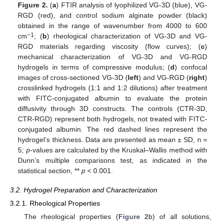
Figure 2.
(
a
) FTIR analysis of lyophilized VG-3D (blue), VG-
RGD (red), and control sodium alginate powder (black)
obtained in the range of wavenumber from 4000 to 600
−1
cm
; (
b
) rheological characterization of VG-3D and VG-
RGD materials regarding viscosity (flow curves); (
c
)
mechanical characterization of VG-3D and VG-RGD
hydrogels in terms of compressive modulus; (
d
) confocal
images of cross-sectioned VG-3D (
left
) and VG-RGD (
right
)
crosslinked hydrogels (1:1 and 1:2 dilutions) after treatment
with FITC-conjugated albumin to evaluate the protein
diffusivity through 3D constructs. The controls (CTR-3D,
CTR-RGD) represent both hydrogels, not treated with FITC-
conjugated albumin. The red dashed lines represent the
hydrogel’s thickness. Data are presented as mean ± SD, n =
5;
p
-values are calculated by the Kruskal–Wallis method with
Dunn’s multiple comparisons test, as indicated in the
statistical section, **
p
< 0.001.
3.2. Hydrogel Preparation and Characterization
3.2.1. Rheological Properties
The rheological properties (
Figure 2
b) of all solutions,