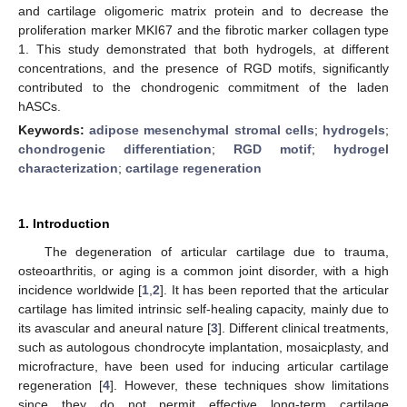
and cartilage oligomeric matrix protein and to decrease the
proliferation marker MKI67 and the fibrotic marker collagen type
1. This study demonstrated that both hydrogels, at different
concentrations, and the presence of RGD motifs, significantly
contributed to the chondrogenic commitment of the laden
hASCs.
Keywords:
adipose mesenchymal stromal cells
;
hydrogels
;
chondrogenic differentiation
;
RGD motif
;
hydrogel
characterization
;
cartilage regeneration
1. Introduction
The degeneration of articular cartilage due to trauma,
osteoarthritis, or aging is a common joint disorder, with a high
incidence worldwide [
1
,
2
]. It has been reported that the articular
cartilage has limited intrinsic self-healing capacity, mainly due to
its avascular and aneural nature [
3
]. Different clinical treatments,
such as autologous chondrocyte implantation, mosaicplasty, and
microfracture, have been used for inducing articular cartilage
regeneration [
4
]. However, these techniques show limitations
since they do not permit effective long-term cartilage