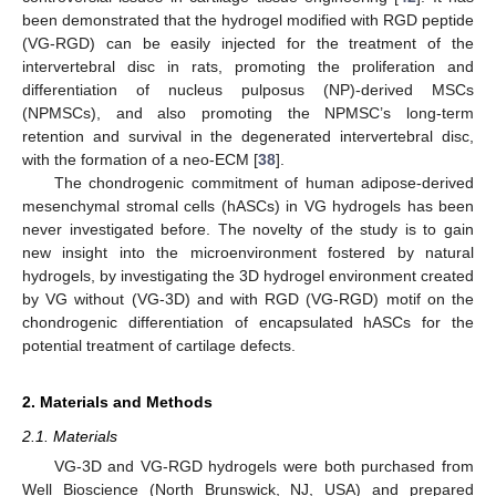
been demonstrated that the hydrogel modified with RGD peptide
(VG-RGD) can be easily injected for the treatment of the
intervertebral disc in rats, promoting the proliferation and
differentiation of nucleus pulposus (NP)-derived MSCs
(NPMSCs), and also promoting the NPMSC’s long-term
retention and survival in the degenerated intervertebral disc,
with the formation of a neo-ECM [
38
].
The chondrogenic commitment of human adipose-derived
mesenchymal stromal cells (hASCs) in VG hydrogels has been
never investigated before. The novelty of the study is to gain
new insight into the microenvironment fostered by natural
hydrogels, by investigating the 3D hydrogel environment created
by VG without (VG-3D) and with RGD (VG-RGD) motif on the
chondrogenic differentiation of encapsulated hASCs for the
potential treatment of cartilage defects.
2. Materials and Methods
2.1. Materials
VG-3D and VG-RGD hydrogels were both purchased from
Well Bioscience (North Brunswick, NJ, USA) and prepared