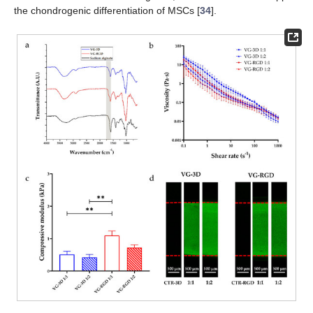
the chondrogenic differentiation of MSCs [
34
].