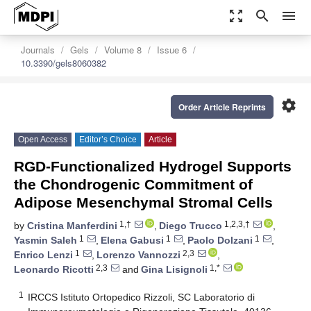
zoom_out_map
search
menu
Journals
Gels
Volume 8
Issue 6
10.3390/gels8060382
settings
Order Article Reprints
Open Access
Editor’s Choice
Article
RGD-Functionalized Hydrogel Supports
the Chondrogenic Commitment of
Adipose Mesenchymal Stromal Cells
1,†
1,2,3,†
by
Cristina Manferdini
,
Diego Trucco
,
1
1
1
Yasmin Saleh
,
Elena Gabusi
,
Paolo Dolzani
,
1
2,3
Enrico Lenzi
,
Lorenzo Vannozzi
,
2,3
1,*
Leonardo Ricotti
and
Gina Lisignoli
1
IRCCS Istituto Ortopedico Rizzoli, SC Laboratorio di