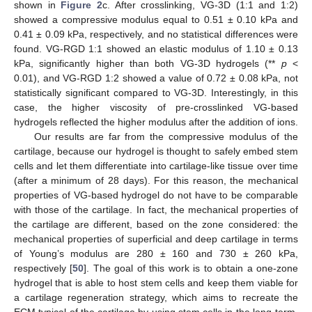
shown in
Figure 2
c. After crosslinking, VG-3D (1:1 and 1:2)
showed a compressive modulus equal to 0.51 ± 0.10 kPa and
0.41 ± 0.09 kPa, respectively, and no statistical differences were
found. VG-RGD 1:1 showed an elastic modulus of 1.10 ± 0.13
kPa, significantly higher than both VG-3D hydrogels (**
p
<
0.01), and VG-RGD 1:2 showed a value of 0.72 ± 0.08 kPa, not
statistically significant compared to VG-3D. Interestingly, in this
case, the higher viscosity of pre-crosslinked VG-based
hydrogels reflected the higher modulus after the addition of ions.
Our results are far from the compressive modulus of the
cartilage, because our hydrogel is thought to safely embed stem
cells and let them differentiate into cartilage-like tissue over time
(after a minimum of 28 days). For this reason, the mechanical
properties of VG-based hydrogel do not have to be comparable
with those of the cartilage. In fact, the mechanical properties of
the cartilage are different, based on the zone considered: the
mechanical properties of superficial and deep cartilage in terms
of Young’s modulus are 280 ± 160 and 730 ± 260 kPa,
respectively [
50
]. The goal of this work is to obtain a one-zone
hydrogel that is able to host stem cells and keep them viable for
a cartilage regeneration strategy, which aims to recreate the