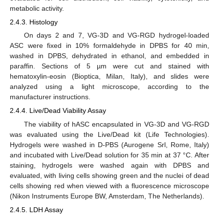
metabolic activity.
2.4.3. Histology
On days 2 and 7, VG-3D and VG-RGD hydrogel-loaded
ASC were fixed in 10% formaldehyde in DPBS for 40 min,
washed in DPBS, dehydrated in ethanol, and embedded in
paraffin. Sections of 5 µm were cut and stained with
hematoxylin-eosin (Bioptica, Milan, Italy), and slides were
analyzed using a light microscope, according to the
manufacturer instructions.
2.4.4. Live/Dead Viability Assay
The viability of hASC encapsulated in VG-3D and VG-RGD
was evaluated using the Live/Dead kit (Life Technologies).
Hydrogels were washed in D-PBS (Aurogene Srl, Rome, Italy)
and incubated with Live/Dead solution for 35 min at 37 °C. After
staining, hydrogels were washed again with DPBS and
evaluated, with living cells showing green and the nuclei of dead
cells showing red when viewed with a fluorescence microscope
(Nikon Instruments Europe BW, Amsterdam, The Netherlands).
2.4.5. LDH Assay