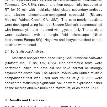
Temecula, CA, USA), rinsed, and then sequentially incubated at
RT for 20 min with multilinker biotinylated secondary antibody
and alkaline phosphatase-conjugated streptavidin (Biocare
Medical, Walnut Creek, CA, USA). The colorimetric reactions
were developed using fast red (Biocare Medical), counterstained
with hematoxylin, and mounted with glycerol jelly. The sections
were evaluated with a bright field microscope (Nikon
Instruments Europe BW). Negative and isotype matched control
sections were tested.
2.4.10. Statistical Analysis
Statistical analysis was done using CSS Statistical Software
(Statsoft Inc., Tulsa, OK, USA). Non-parametric tests were
performed, since the data did not have normal or strongly
asymmetric distribution. The Kruskal–Wallis with Dunn’s multiple
comparisons test was used and values of
p
< 0.05 were
considered statistically significant. Values were expressed either
as the median and minimum and maximum, or as mean ± SD.
3. Results and Discussion