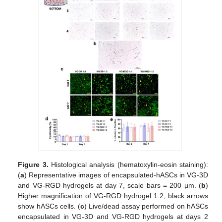
Figure 3.
Histological analysis (hematoxylin-eosin staining):
(
a
) Representative images of encapsulated-hASCs in VG-3D
and VG-RGD hydrogels at day 7, scale bars = 200 µm. (
b
)
Higher magnification of VG-RGD hydrogel 1:2, black arrows
show hASCs cells. (
c
) Live/dead assay performed on hASCs
encapsulated in VG-3D and VG-RGD hydrogels at days 2