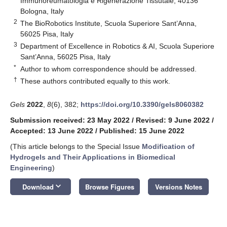
Immunoreumatologia e Rigenerazione Tissutale, 40136
Bologna, Italy
2
The BioRobotics Institute, Scuola Superiore Sant’Anna,
56025 Pisa, Italy
3
Department of Excellence in Robotics & AI, Scuola Superiore
Sant’Anna, 56025 Pisa, Italy
*
Author to whom correspondence should be addressed.
†
These authors contributed equally to this work.
Gels
2022
,
8
(6), 382;
https://doi.org/10.3390/gels8060382
Submission received: 23 May 2022
/
Revised: 9 June 2022
/
Accepted: 13 June 2022
/
Published: 15 June 2022
(This article belongs to the Special Issue
Modification of
Hydrogels and Their Applications in Biomedical
Engineering
)
keyboard_arrow_down
Download
Browse Figures
Versions Notes