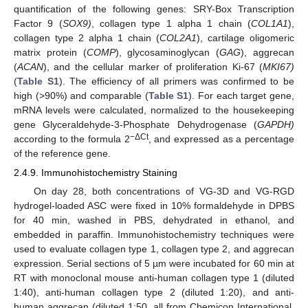
quantification of the following genes: SRY-Box Transcription
Factor 9 (
SOX9)
, collagen type 1 alpha 1 chain (
COL1A1
),
collagen type 2 alpha 1 chain (
COL2A1
), cartilage oligomeric
matrix protein (
COMP
), glycosaminoglycan (
GAG
), aggrecan
(
ACAN
), and the cellular marker of proliferation Ki-67 (
MKI67)
(
Table S1
). The efficiency of all primers was confirmed to be
high (>90%) and comparable (
Table S1
). For each target gene,
mRNA levels were calculated, normalized to the housekeeping
gene Glyceraldehyde-3-Phosphate Dehydrogenase (
GAPDH)
−ΔCt
according to the formula 2
, and expressed as a percentage
of the reference gene.
2.4.9. Immunohistochemistry Staining
On day 28, both concentrations of VG-3D and VG-RGD
hydrogel-loaded ASC were fixed in 10% formaldehyde in DPBS
for 40 min, washed in PBS, dehydrated in ethanol, and
embedded in paraffin. Immunohistochemistry techniques were
used to evaluate collagen type 1, collagen type 2, and aggrecan
expression. Serial sections of 5 µm were incubated for 60 min at
RT with monoclonal mouse anti-human collagen type 1 (diluted
1:40), anti-human collagen type 2 (diluted 1:20), and anti-
human aggrecan (diluted 1:50, all from Chemicon International,