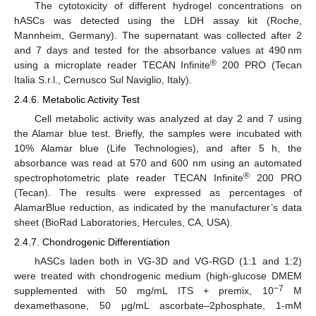
The cytotoxicity of different hydrogel concentrations on
hASCs was detected using the LDH assay kit (Roche,
Mannheim, Germany). The supernatant was collected after 2
and 7 days and tested for the absorbance values at 490 nm
®
using a microplate reader TECAN Infinite
200 PRO (Tecan
Italia S.r.l., Cernusco Sul Naviglio, Italy).
2.4.6. Metabolic Activity Test
Cell metabolic activity was analyzed at day 2 and 7 using
the Alamar blue test. Briefly, the samples were incubated with
10% Alamar blue (Life Technologies), and after 5 h, the
absorbance was read at 570 and 600 nm using an automated
®
spectrophotometric plate reader TECAN Infinite
200 PRO
(Tecan). The results were expressed as percentages of
AlamarBlue reduction, as indicated by the manufacturer’s data
sheet (BioRad Laboratories, Hercules, CA, USA).
2.4.7. Chondrogenic Differentiation
hASCs laden both in VG-3D and VG-RGD (1:1 and 1:2)
were treated with chondrogenic medium (high-glucose DMEM
−7
supplemented with 50 mg/mL ITS + premix, 10
M
dexamethasone, 50 μg/mL ascorbate–2phosphate, 1-mM