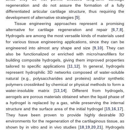
regeneration and do not assure the formation of a fully
differentiated articular cartilage structure, thus requiring the
development of alternative strategies [
5
].
Tissue engineering approaches represent a promising
alternative for cartilage regeneration and repair [
6
,
7
,
8
].
Hydrogels are among the most versatile kinds of materials used
for various tissue engineering applications, since they can be
engineered into almost any shape and size [
9
,
10
]. They can
also be functionalized or enriched with micro/nanofillers for
building composite hydrogels, giving them improved properties
tailored to specific applications [
11
,
12
]. In general, hydrogels
represent hydrophilic 3D networks composed of water-soluble
natural (e.g., polysaccharides and proteins) and/or synthetic
polymers crosslinked by chemical or physical methods to form a
water-insoluble matrix [
13
,
14
]. Different from hydrogels,
aerogels are porous materials obtained when the liquid phase of
a hydrogel is replaced by a gas, while preserving the internal
structure and the surface area of the initial hydrogel [
15
,
16
,
17
].
They have been proven to provide highly desirable 3D
environments for the regeneration of the cartilaginous tissue, as
shown by in vitro and in vivo studies [
18
,
19
,
20
,
21
]. Hydrogels