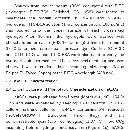
Albumin from bovine serum (BSA) conjugated with FITC
(Invitrogen, FITC-BSA, Carlsbad, CA, USA) was tested to
investigate the protein diffusion in VG-3D and VG-RGD
hydrogels. FITC-BSA solution (1 mL, concentration: 100 µg/mL)
was poured onto the upper surface of each crosslinked
hydrogel. After 30 min, the hydrogels were washed with
phosphate buffer saline (PBS 1x, Corning) 3 times for 5 min at
37 °C to remove the residual fluorescent dye. Controls (CTR-3D
and CTR-RGD) without FITC-BSA were also used to verify the
hydrogel autofluorescence. The cross-sectioned surface was
observed with a confocal laser scanning microscope (Nikon
Eclipse Ti, Tokyo, Japan) at the FITC wavelength (488 nm).
2.4. hASCs Characterization
2.4.1. Cell Culture and Phenotypic Characterization of hASCs
hASCs were purchased from Lonza (Morrisville, NC, USA (n
2
= 5) and were expanded by seeding 7500 cells/cm
in T150
culture flask and culturing in α-MEM containing 5% isogrowth
(IsoCellsGROWTH, Euroclone, Pero, Italy) and 1%
penicillin/streptomycin (Life Technologies) at 37 °C in 5% CO
2
incubator
Before hydrogel encapsulation (
Figure 1
c), hASCs
.