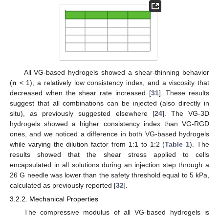
All VG-based hydrogels showed a shear-thinning behavior
(
n
< 1), a relatively low consistency index, and a viscosity that
decreased when the shear rate increased [
31
]. These results
suggest that all combinations can be injected (also directly in
situ), as previously suggested elsewhere [
24
]. The VG-3D
hydrogels showed a higher consistency index than VG-RGD
ones, and we noticed a difference in both VG-based hydrogels
while varying the dilution factor from 1:1 to 1:2 (
Table 1
). The
results showed that the shear stress applied to cells
encapsulated in all solutions during an injection step through a
26 G needle was lower than the safety threshold equal to 5 kPa,
calculated as previously reported [
32
].
3.2.2. Mechanical Properties
The compressive modulus of all VG-based hydrogels is