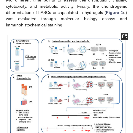
two different time points to assess cell distribution, viability,
cytotoxicity, and metabolic activity. Finally, the chondrogenic
differentiation of hASCs encapsulated in hydrogels (
Figure 1
d)
was evaluated through molecular biology assays and
immunohistochemical staining.