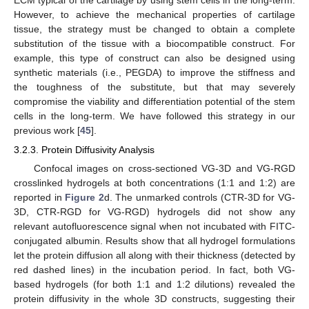
ECM typical of the cartilage by using stem cells in the long-term.
However, to achieve the mechanical properties of cartilage
tissue, the strategy must be changed to obtain a complete
substitution of the tissue with a biocompatible construct. For
example, this type of construct can also be designed using
synthetic materials (i.e., PEGDA) to improve the stiffness and
the toughness of the substitute, but that may severely
compromise the viability and differentiation potential of the stem
cells in the long-term. We have followed this strategy in our
previous work [
45
].
3.2.3. Protein Diffusivity Analysis
Confocal images on cross-sectioned VG-3D and VG-RGD
crosslinked hydrogels at both concentrations (1:1 and 1:2) are
reported in
Figure 2
d. The unmarked controls (CTR-3D for VG-
3D, CTR-RGD for VG-RGD) hydrogels did not show any
relevant autofluorescence signal when not incubated with FITC-
conjugated albumin. Results show that all hydrogel formulations
let the protein diffusion all along with their thickness (detected by
red dashed lines) in the incubation period. In fact, both VG-
based hydrogels (for both 1:1 and 1:2 dilutions) revealed the
protein diffusivity in the whole 3D constructs, suggesting their