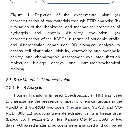
Figure 1.
Depiction of the experimental plan: (
a
)
characterization of raw materials through FTIR analysis; (
b
)
evaluation of the rheological and mechanical properties of
hydrogels and protein diffusivity evaluation; (
c
)
characterization of the hASCs in terms of antigenic profile
and differentiation capabilities; (
d
) biological analysis to
assess cell distribution, viability, cytotoxicity and metabolic
activity, and chondrogenic assessment evaluated through
molecular biology assays and immunohistochemical
staining.
2.3. Raw Materials Characterization
2.3.1. FTIR Analysis
Fourier Transform Infrared Spectroscopy (FTIR) was used
to characterize the presence of specific chemical groups in the
VG-3D and VG-RGD hydrogels (
Figure 1
a). VG-3D and VG-
RGD (300 µL) solutions were dehydrated using a freeze dryer
(Labconco, FreeZone 2.5 Plus, Kansas City, MO, USA) for two
days. VG-based material powders were analyzed and compared