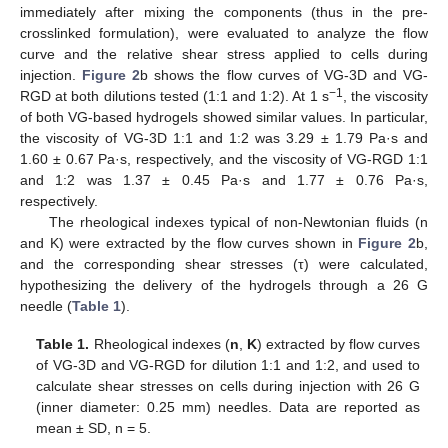
immediately after mixing the components (thus in the pre-
crosslinked formulation), were evaluated to analyze the flow
curve and the relative shear stress applied to cells during
injection.
Figure 2
b shows the flow curves of VG-3D and VG-
−1
RGD at both dilutions tested (1:1 and 1:2). At 1 s
, the viscosity
of both VG-based hydrogels showed similar values. In particular,
the viscosity of VG-3D 1:1 and 1:2 was 3.29 ± 1.79 Pa·s and
1.60 ± 0.67 Pa·s, respectively, and the viscosity of VG-RGD 1:1
and 1:2 was 1.37 ± 0.45 Pa·s and 1.77 ± 0.76 Pa·s,
respectively.
The rheological indexes typical of non-Newtonian fluids (n
and K) were extracted by the flow curves shown in
Figure 2
b,
and the corresponding shear stresses (τ) were calculated,
hypothesizing the delivery of the hydrogels through a 26 G
needle (
Table 1
).
Table 1.
Rheological indexes (
n
,
K
) extracted by flow curves
of VG-3D and VG-RGD for dilution 1:1 and 1:2, and used to
calculate shear stresses on cells during injection with 26 G
(inner diameter: 0.25 mm) needles. Data are reported as
mean ± SD, n = 5.