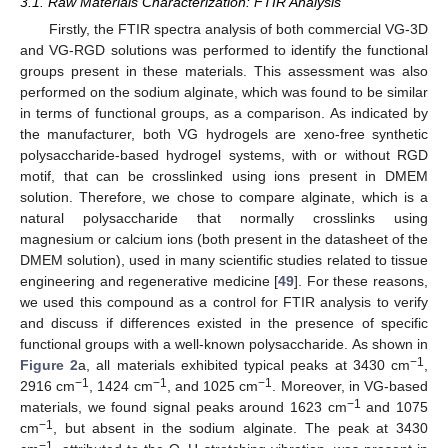
3.1. Raw Materials Characterization: FTIR Analysis
Firstly, the FTIR spectra analysis of both commercial VG-3D
and VG-RGD solutions was performed to identify the functional
groups present in these materials. This assessment was also
performed on the sodium alginate, which was found to be similar
in terms of functional groups, as a comparison. As indicated by
the manufacturer, both VG hydrogels are xeno-free synthetic
polysaccharide-based hydrogel systems, with or without RGD
motif, that can be crosslinked using ions present in DMEM
solution. Therefore, we chose to compare alginate, which is a
natural polysaccharide that normally crosslinks using
magnesium or calcium ions (both present in the datasheet of the
DMEM solution), used in many scientific studies related to tissue
engineering and regenerative medicine [
49
]. For these reasons,
we used this compound as a control for FTIR analysis to verify
and discuss if differences existed in the presence of specific
functional groups with a well-known polysaccharide. As shown in
−1
Figure 2
a, all materials exhibited typical peaks at 3430 cm
,
−1
−1
−1
2916 cm
, 1424 cm
, and 1025 cm
. Moreover, in VG-based
−1
materials, we found signal peaks around 1623 cm
and 1075
−1
cm
, but absent in the sodium alginate. The peak at 3430
−1