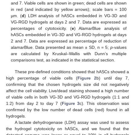
and 7. Viable cells are shown in green; dead cells are shown
in red (and indicated by yellow arrows); scale bars = 100
µm. (
d
) LDH analysis of hASCs embedded in VG-3D and
VG-RGD hydrogels at days 2 and 7. Data are expressed as
percentages of cytotoxicity. (
e
) AlamarBlue analysis of
hASCs embedded in VG-3D and VG-RGD hydrogels at days
2 and 7. Data are expressed as percentage of reduction of
alamarBlue. Data presented as mean ± SD, n = 5;
p
-values
are calculated by Kruskal–Wallis with Dunn’s multiple
comparisons test, as indicated in the statistical section.
These pre-defined conditions showed that hASCs showed a
high percentage of viable cells (
Figure 2
b) until day 7,
confirming that the chosen hydrogels size did not negatively
affect the cell viability. Live/dead staining showed a high number
of viable cells in both VG-3D and VG-RGD hydrogels (1:1 and
1:2) from day 2 to day 7 (
Figure 3
c). This observation was
confirmed by the low number of dead cells (red) found in all
hydrogels.
A lactate dehydrogenase (LDH) assay was used to assess
the hydrogel cytotoxicity on hASCs, and we found that the
detected enzyme was lower or equal to 10% in all hydrogels