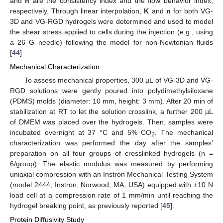
and
n
are the consistency index and the flow behavior index,
respectively. Through linear interpolation,
K
and
n
for both VG-
3D and VG-RGD hydrogels were determined and used to model
the shear stress applied to cells during the injection (e.g., using
a 26 G needle) following the model for non-Newtonian fluids
[
44
].
Mechanical Characterization
To assess mechanical properties, 300 µL of VG-3D and VG-
RGD solutions were gently poured into polydimethylsiloxane
(PDMS) molds (diameter: 10 mm, height: 3 mm). After 20 min of
stabilization at RT to let the solution crosslink, a further 200 µL
of DMEM was placed over the hydrogels. Then, samples were
incubated overnight at 37 °C and 5% CO
. The mechanical
2
characterization was performed the day after the samples’
preparation on all four groups of crosslinked hydrogels (n =
6/group). The elastic modulus was measured by performing
uniaxial compression with an Instron Mechanical Testing System
(model 2444, Instron, Norwood, MA, USA) equipped with ±10 N
load cell at a compression rate of 1 mm/min until reaching the
hydrogel breaking point, as previously reported [
45
].
Protein Diffusivity Study