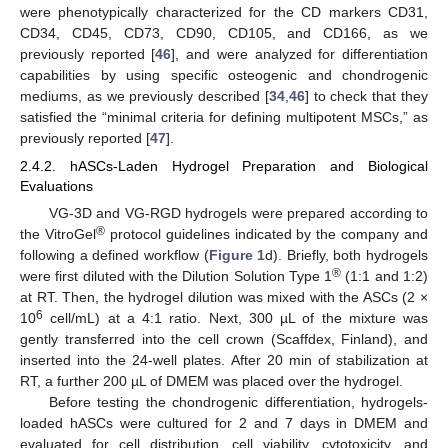
were phenotypically characterized for the CD markers CD31,
CD34, CD45, CD73, CD90, CD105, and CD166, as we
previously reported [
46
], and were analyzed for differentiation
capabilities by using specific osteogenic and chondrogenic
mediums, as we previously described [
34
,
46
] to check that they
satisfied the “minimal criteria for defining multipotent MSCs,” as
previously reported [
47
].
2.4.2. hASCs-Laden Hydrogel Preparation and Biological
Evaluations
VG-3D and VG-RGD hydrogels were prepared according to
®
the VitroGel
protocol guidelines indicated by the company and
following a defined workflow (
Figure 1
d). Briefly, both hydrogels
®
were first diluted with the Dilution Solution Type 1
(1:1 and 1:2)
at RT. Then, the hydrogel dilution was mixed with the ASCs (2 ×
6
10
cell/mL) at a 4:1 ratio. Next, 300 µL of the mixture was
gently transferred into the cell crown (Scaffdex, Finland), and
inserted into the 24-well plates. After 20 min of stabilization at
RT, a further 200 µL of DMEM was placed over the hydrogel.
Before testing the chondrogenic differentiation, hydrogels-
loaded hASCs were cultured for 2 and 7 days in DMEM and
evaluated for cell distribution, cell viability, cytotoxicity, and