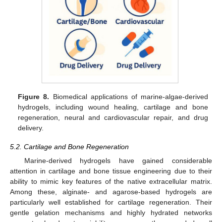
Figure 8.
Biomedical applications of marine-algae-derived
hydrogels, including wound healing, cartilage and bone
regeneration, neural and cardiovascular repair, and drug
delivery.
5.2. Cartilage and Bone Regeneration
Marine-derived hydrogels have gained considerable
attention in cartilage and bone tissue engineering due to their
ability to mimic key features of the native extracellular matrix.
Among these, alginate- and agarose-based hydrogels are
particularly well established for cartilage regeneration. Their
gentle gelation mechanisms and highly hydrated networks