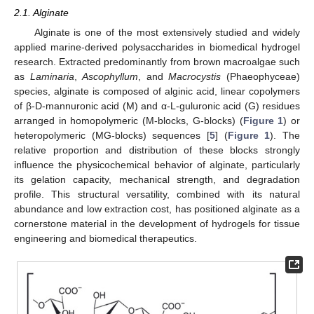
2.1. Alginate
Alginate is one of the most extensively studied and widely
applied marine-derived polysaccharides in biomedical hydrogel
research. Extracted predominantly from brown macroalgae such
as
Laminaria
,
Ascophyllum
, and
Macrocystis
(Phaeophyceae)
species, alginate is composed of alginic acid, linear copolymers
of β-D-mannuronic acid (M) and α-L-guluronic acid (G) residues
arranged in homopolymeric (M-blocks, G-blocks) (
Figure 1
) or
heteropolymeric (MG-blocks) sequences [
5
] (
Figure 1
). The
relative proportion and distribution of these blocks strongly
influence the physicochemical behavior of alginate, particularly
its gelation capacity, mechanical strength, and degradation
profile. This structural versatility, combined with its natural
abundance and low extraction cost, has positioned alginate as a
cornerstone material in the development of hydrogels for tissue
engineering and biomedical therapeutics.