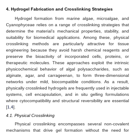
4. Hydrogel Fabrication and Crosslinking Strategies
Hydrogel formation from marine algae, microalgae, and
Cyanophyceae relies on a range of crosslinking strategies that
determine the material’s mechanical properties, stability, and
suitability for biomedical applications. Among these, physical
crosslinking methods are particularly attractive for tissue
engineering because they avoid harsh chemical reagents and
preserve the bioactivity of incorporated cells, proteins, or
therapeutic molecules. These approaches exploit the intrinsic
physicochemical behavior of algal polysaccharides, such as
alginate, agar, and carrageenan, to form three-dimensional
networks under mild, biocompatible conditions. As a result,
physically crosslinked hydrogels are frequently used in injectable
systems, cell encapsulation, and in situ gelling formulations
where cytocompatibility and structural reversibility are essential
[
1
,
4
].
4.1. Physical Crosslinking
Physical crosslinking encompasses several non-covalent
mechanisms that drive gel formation without the need for