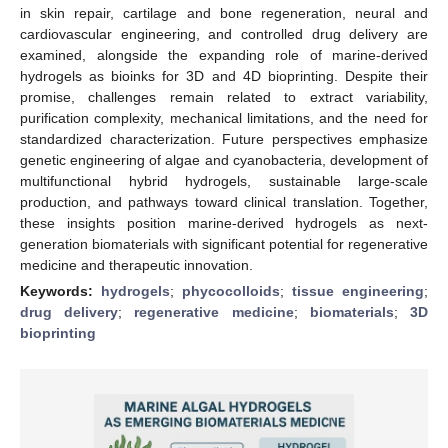
in skin repair, cartilage and bone regeneration, neural and
cardiovascular engineering, and controlled drug delivery are
examined, alongside the expanding role of marine-derived
hydrogels as bioinks for 3D and 4D bioprinting. Despite their
promise, challenges remain related to extract variability,
purification complexity, mechanical limitations, and the need for
standardized characterization. Future perspectives emphasize
genetic engineering of algae and cyanobacteria, development of
multifunctional hybrid hydrogels, sustainable large-scale
production, and pathways toward clinical translation. Together,
these insights position marine-derived hydrogels as next-
generation biomaterials with significant potential for regenerative
medicine and therapeutic innovation.
Keywords:
hydrogels
;
phycocolloids
;
tissue engineering
;
drug delivery
;
regenerative medicine
;
biomaterials
;
3D
bioprinting