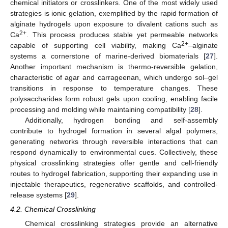
chemical initiators or crosslinkers. One of the most widely used
strategies is ionic gelation, exemplified by the rapid formation of
alginate hydrogels upon exposure to divalent cations such as
2+
Ca
. This process produces stable yet permeable networks
2+
capable of supporting cell viability, making Ca
–alginate
systems a cornerstone of marine-derived biomaterials [
27
].
Another important mechanism is thermo-reversible gelation,
characteristic of agar and carrageenan, which undergo sol–gel
transitions in response to temperature changes. These
polysaccharides form robust gels upon cooling, enabling facile
processing and molding while maintaining compatibility [
28
].
Additionally, hydrogen bonding and self-assembly
contribute to hydrogel formation in several algal polymers,
generating networks through reversible interactions that can
respond dynamically to environmental cues. Collectively, these
physical crosslinking strategies offer gentle and cell-friendly
routes to hydrogel fabrication, supporting their expanding use in
injectable therapeutics, regenerative scaffolds, and controlled-
release systems [
29
].
4.2. Chemical Crosslinking
Chemical crosslinking strategies provide an alternative