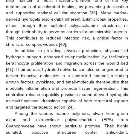
help maintain a moist microenvironment, one of the key
determinants of accelerated healing, by preventing desiccation
and supporting optimal cellular migration [
39
]. Many marine-
derived hydrogels also exhibit inherent antimicrobial properties,
either through their sulfated polysaccharide structures or
through their ability to serve as carriers for antimicrobial agents.
This contributes to reduced infection risk, a critical factor in
chronic or complex wounds [
40
].
In addition to providing physical protection, phycocolloid
hydrogels support enhanced re-epithelialization by facilitating
keratinocyte proliferation and migration across the wound bed
[
41
]. Their porous, hydrated networks can also be engineered to
deliver bioactive molecules in a controlled manner, including
growth factors, cytokines, and small-molecule therapeutics that
modulate inflammation and promote tissue regeneration. This
controlled-release capability positions marine-derived hydrogels
as multifunctional dressings capable of both structural support
and targeted therapeutic action [
24
].
Among the various marine polymers, ulvan from green
algae and extracellular polysaccharides (EPS) from
Cyanophyceae have shown particular promise. Their highly
sulfated, bioactive structures confer antioxidant,