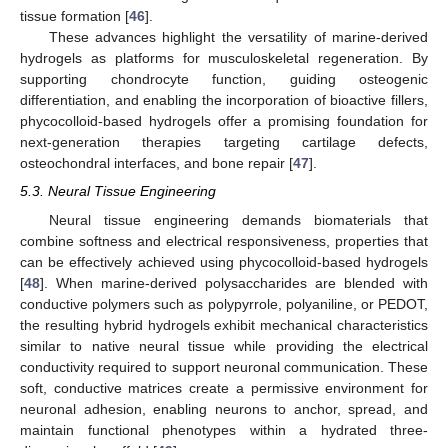
tissue formation [
46
].
These advances highlight the versatility of marine-derived
hydrogels as platforms for musculoskeletal regeneration. By
supporting chondrocyte function, guiding osteogenic
differentiation, and enabling the incorporation of bioactive fillers,
phycocolloid-based hydrogels offer a promising foundation for
next-generation therapies targeting cartilage defects,
osteochondral interfaces, and bone repair [
47
].
5.3. Neural Tissue Engineering
Neural tissue engineering demands biomaterials that
combine softness and electrical responsiveness, properties that
can be effectively achieved using phycocolloid-based hydrogels
[
48
]. When marine-derived polysaccharides are blended with
conductive polymers such as polypyrrole, polyaniline, or PEDOT,
the resulting hybrid hydrogels exhibit mechanical characteristics
similar to native neural tissue while providing the electrical
conductivity required to support neuronal communication. These
soft, conductive matrices create a permissive environment for
neuronal adhesion, enabling neurons to anchor, spread, and
maintain functional phenotypes within a hydrated three-