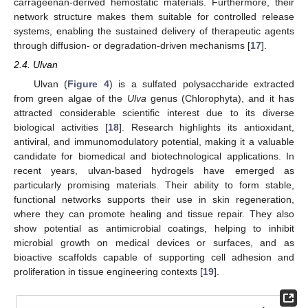
carrageenan-derived hemostatic materials. Furthermore, their
network structure makes them suitable for controlled release
systems, enabling the sustained delivery of therapeutic agents
through diffusion- or degradation-driven mechanisms [
17
].
2.4. Ulvan
Ulvan (
Figure 4
) is a sulfated polysaccharide extracted
from green algae of the
Ulva
genus (Chlorophyta), and it has
attracted considerable scientific interest due to its diverse
biological activities [
18
]. Research highlights its antioxidant,
antiviral, and immunomodulatory potential, making it a valuable
candidate for biomedical and biotechnological applications. In
recent years, ulvan-based hydrogels have emerged as
particularly promising materials. Their ability to form stable,
functional networks supports their use in skin regeneration,
where they can promote healing and tissue repair. They also
show potential as antimicrobial coatings, helping to inhibit
microbial growth on medical devices or surfaces, and as
bioactive scaffolds capable of supporting cell adhesion and
proliferation in tissue engineering contexts [
19
].