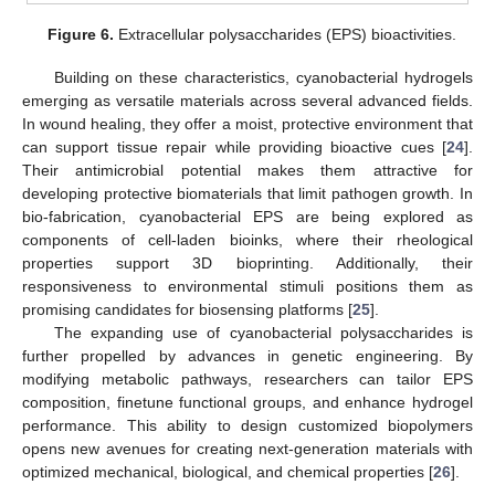
Figure 6.
Extracellular polysaccharides (EPS) bioactivities.
Building on these characteristics, cyanobacterial hydrogels
emerging as versatile materials across several advanced fields.
In wound healing, they offer a moist, protective environment that
can support tissue repair while providing bioactive cues [
24
].
Their antimicrobial potential makes them attractive for
developing protective biomaterials that limit pathogen growth. In
bio-fabrication, cyanobacterial EPS are being explored as
components of cell-laden bioinks, where their rheological
properties support 3D bioprinting. Additionally, their
responsiveness to environmental stimuli positions them as
promising candidates for biosensing platforms [
25
].
The expanding use of cyanobacterial polysaccharides is
further propelled by advances in genetic engineering. By
modifying metabolic pathways, researchers can tailor EPS
composition, finetune functional groups, and enhance hydrogel
performance. This ability to design customized biopolymers
opens new avenues for creating next-generation materials with
optimized mechanical, biological, and chemical properties [
26
].