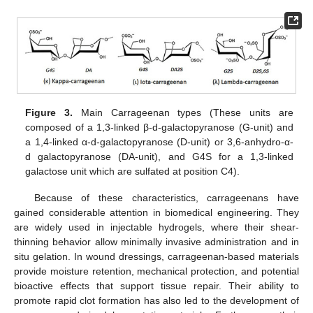
Figure 3.
Main Carrageenan types (These units are
composed of a 1,3-linked β-d-galactopyranose (G-unit) and
a 1,4-linked α-d-galactopyranose (D-unit) or 3,6-anhydro-α-
d galactopyranose (DA-unit), and G4S for a 1,3-linked
galactose unit which are sulfated at position C4).
Because of these characteristics, carrageenans have
gained considerable attention in biomedical engineering. They
are widely used in injectable hydrogels, where their shear-
thinning behavior allow minimally invasive administration and in
situ gelation. In wound dressings, carrageenan-based materials
provide moisture retention, mechanical protection, and potential
bioactive effects that support tissue repair. Their ability to
promote rapid clot formation has also led to the development of