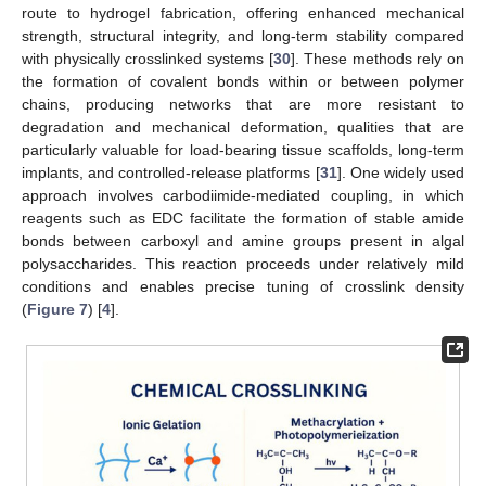
route to hydrogel fabrication, offering enhanced mechanical
strength, structural integrity, and long-term stability compared
with physically crosslinked systems [
30
]. These methods rely on
the formation of covalent bonds within or between polymer
chains, producing networks that are more resistant to
degradation and mechanical deformation, qualities that are
particularly valuable for load-bearing tissue scaffolds, long-term
implants, and controlled-release platforms [
31
]. One widely used
approach involves carbodiimide-mediated coupling, in which
reagents such as EDC facilitate the formation of stable amide
bonds between carboxyl and amine groups present in algal
polysaccharides. This reaction proceeds under relatively mild
conditions and enables precise tuning of crosslink density
(
Figure 7
) [
4
].