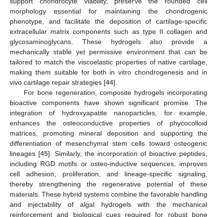
support chondrocyte viability, preserve the rounded cell
morphology essential for maintaining the chondrogenic
phenotype, and facilitate the deposition of cartilage-specific
extracellular matrix components such as type II collagen and
glycosaminoglycans. These hydrogels also provide a
mechanically stable yet permissive environment that can be
tailored to match the viscoelastic properties of native cartilage,
making them suitable for both in vitro chondrogenesis and in
vivo cartilage repair strategies [
44
].
For bone regeneration, composite hydrogels incorporating
bioactive components have shown significant promise. The
integration of hydroxyapatite nanoparticles, for example,
enhances the osteoconductive properties of phycocolloid
matrices, promoting mineral deposition and supporting the
differentiation of mesenchymal stem cells toward osteogenic
lineages [
45
]. Similarly, the incorporation of bioactive peptides,
including RGD motifs or osteo-inductive sequences, improves
cell adhesion, proliferation, and lineage-specific signaling,
thereby strengthening the regenerative potential of these
materials. These hybrid systems combine the favorable handling
and injectability of algal hydrogels with the mechanical
reinforcement and biological cues required for robust bone