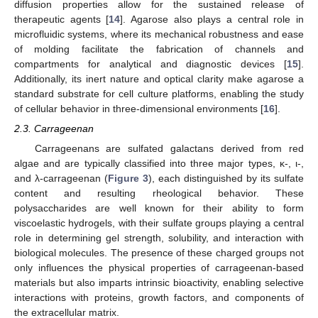
diffusion properties allow for the sustained release of
therapeutic agents [
14
]. Agarose also plays a central role in
microfluidic systems, where its mechanical robustness and ease
of molding facilitate the fabrication of channels and
compartments for analytical and diagnostic devices [
15
].
Additionally, its inert nature and optical clarity make agarose a
standard substrate for cell culture platforms, enabling the study
of cellular behavior in three-dimensional environments [
16
].
2.3. Carrageenan
Carrageenans are sulfated galactans derived from red
algae and are typically classified into three major types, κ-, ι-,
and λ-carrageenan (
Figure 3
), each distinguished by its sulfate
content and resulting rheological behavior. These
polysaccharides are well known for their ability to form
viscoelastic hydrogels, with their sulfate groups playing a central
role in determining gel strength, solubility, and interaction with
biological molecules. The presence of these charged groups not
only influences the physical properties of carrageenan-based
materials but also imparts intrinsic bioactivity, enabling selective
interactions with proteins, growth factors, and components of
the extracellular matrix.