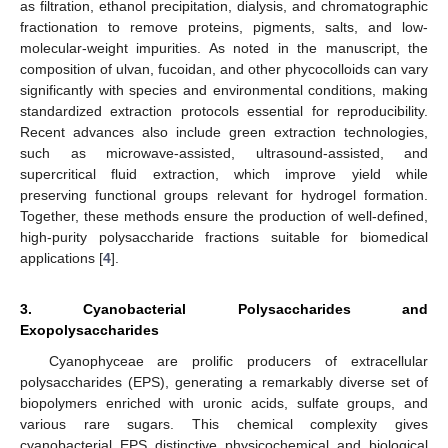
as filtration, ethanol precipitation, dialysis, and chromatographic
fractionation to remove proteins, pigments, salts, and low-
molecular-weight impurities. As noted in the manuscript, the
composition of ulvan, fucoidan, and other phycocolloids can vary
significantly with species and environmental conditions, making
standardized extraction protocols essential for reproducibility.
Recent advances also include green extraction technologies,
such as microwave-assisted, ultrasound-assisted, and
supercritical fluid extraction, which improve yield while
preserving functional groups relevant for hydrogel formation.
Together, these methods ensure the production of well-defined,
high-purity polysaccharide fractions suitable for biomedical
applications [
4
].
3. Cyanobacterial Polysaccharides and
Exopolysaccharides
Cyanophyceae are prolific producers of extracellular
polysaccharides (EPS), generating a remarkably diverse set of
biopolymers enriched with uronic acids, sulfate groups, and
various rare sugars. This chemical complexity gives
cyanobacterial EPS distinctive physicochemical and biological