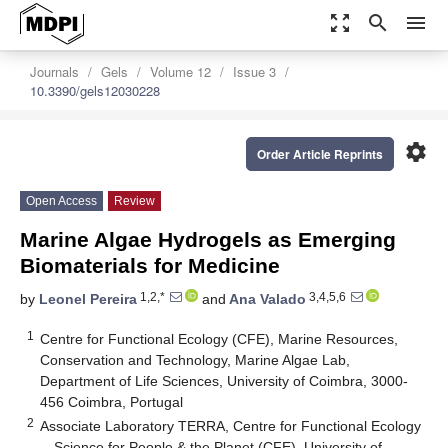
zoom_out_map
search
menu
Journals
Gels
Volume 12
Issue 3
10.3390/gels12030228
settings
Order Article Reprints
Open Access
Review
Marine Algae Hydrogels as Emerging
Biomaterials for Medicine
1,2,*
3,4,5,6
by
Leonel Pereira
and
Ana Valado
1
Centre for Functional Ecology (CFE), Marine Resources,
Conservation and Technology, Marine Algae Lab,
Department of Life Sciences, University of Coimbra, 3000-
456 Coimbra, Portugal
2
Associate Laboratory TERRA, Centre for Functional Ecology
—Science for People & the Planet (CFE), University of