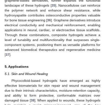
graphene-based derivatives, further expands the functional
landscape of these hydrogels [
35
]. Nanocellulose can reinforce
the polymer network and enhance shear resistance, while
hydroxyapatite contributes osteoconductive properties valuable
for bone tissue engineering [
36
]. Graphene derivatives introduce
electrical conductivity and mechanical reinforcement, enabling
applications in neural, cardiac, or electroactive tissue scaffolds.
Through these combinations, composite hydrogels achieve a
level of tunability and multifunctionality that surpasses single-
component systems, positioning them as versatile platforms for
advanced biomedical therapeutics and regenerative medicine
[
37
].
5. Applications
5.1. Skin and Wound Healing
Phycocolloid-based hydrogels have emerged as highly
effective biomaterials for skin repair and wound management
due to their intrinsic characteristics, moisture-retention capacity,
and ability to form protective, conformable matrices over
damaged tissue [
38
]. When applied to wounds, these hydrogels