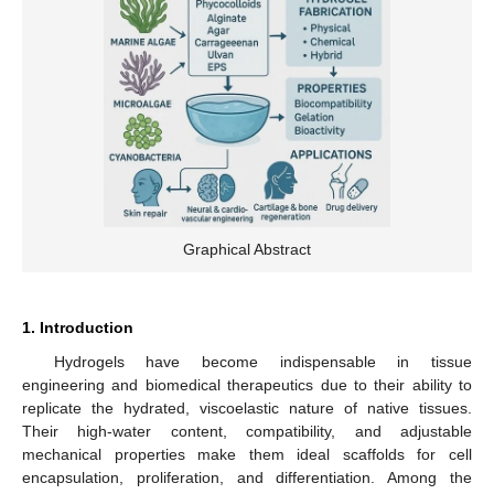
Graphical Abstract
1. Introduction
Hydrogels have become indispensable in tissue
engineering and biomedical therapeutics due to their ability to
replicate the hydrated, viscoelastic nature of native tissues.
Their high-water content, compatibility, and adjustable
mechanical properties make them ideal scaffolds for cell
encapsulation, proliferation, and differentiation. Among the