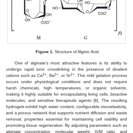
Figure 1.
Structure of Alginic Acid.
One of alginate’s most attractive features is its ability to
undergo rapid ionic crosslinking in the presence of divalent
2+
2+
2+
cations such as Ca
, Ba
, or Sr
. This mild gelation process
occurs under physiological conditions and does not require
harsh chemicals, high temperatures, or organic solvents,
making it highly suitable for encapsulating living cells, bioactive
molecules, and sensitive therapeutic agents [
6
]. The resulting
hydrogels exhibit high water content, configurable viscoelasticity,
and a porous network that supports nutrient diffusion and waste
removal, properties essential for maintaining cell viability and
promoting tissue regeneration. By adjusting parameters such as
alginate concentration, molecular weight, G/M ratio, and