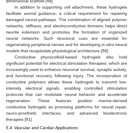
dimensional scaffold [
49
].
In addition to supporting cell attachment, these hydrogels
facilitate axonal guidance, a critical requirement for repairing
damaged neural pathways. The combination of aligned polymer
networks, stiffness, and electroconductive domains helps direct
neurite extension and promotes the formation of organized
neural networks. Such structural cues are essential for
regenerating peripheral nerves and for developing in vitro neural
models that recapitulate physiological architecture [
50
].
Conductive phycocolloid-based hydrogels also hold
significant potential for electrical stimulation therapies, which are
increasingly used to enhance neuronal survival, synaptic activity,
and functional recovery following injury. The incorporation of
conductive polymers allows these hydrogels to transmit low-
intensity electrical signals, enabling controlled stimulation
protocols that can modulate neural behavior and accelerate
regeneration. These features position marine-derived
conductive hydrogels as promising platforms for neural repair,
neuro-prosthetic interfaces, and advanced bioelectronic
therapies [
51
].
5.4. Vascular and Cardiac Applications