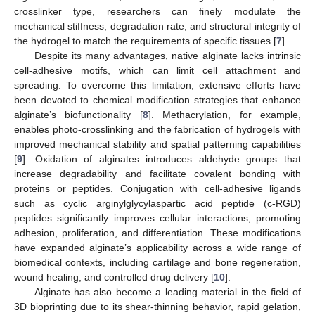
crosslinker type, researchers can finely modulate the
mechanical stiffness, degradation rate, and structural integrity of
the hydrogel to match the requirements of specific tissues [
7
].
Despite its many advantages, native alginate lacks intrinsic
cell-adhesive motifs, which can limit cell attachment and
spreading. To overcome this limitation, extensive efforts have
been devoted to chemical modification strategies that enhance
alginate’s biofunctionality [
8
]. Methacrylation, for example,
enables photo-crosslinking and the fabrication of hydrogels with
improved mechanical stability and spatial patterning capabilities
[
9
]. Oxidation of alginates introduces aldehyde groups that
increase degradability and facilitate covalent bonding with
proteins or peptides. Conjugation with cell-adhesive ligands
such as cyclic arginylglycylaspartic acid peptide (c-RGD)
peptides significantly improves cellular interactions, promoting
adhesion, proliferation, and differentiation. These modifications
have expanded alginate’s applicability across a wide range of
biomedical contexts, including cartilage and bone regeneration,
wound healing, and controlled drug delivery [
10
].
Alginate has also become a leading material in the field of
3D bioprinting due to its shear-thinning behavior, rapid gelation,