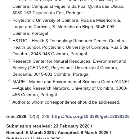
Coimbra, Campus at Figueira da Foz, Quinta das Olaias,
3080-183 Figueira da Foz, Portugal
3
Polytechnic University of Coimbra, Rua da Misericórdia,
Lagar dos Cortiços, S. Martinho do Bispo, 3045-093
Coimbra, Portugal
4
H&TRC—Health & Technology Research Center, Coimbra
Health School, Polytechnic University of Coimbra, Rua 5 de
Outubro, 3045-043 Coimbra, Portugal
5
Research Center for Natural Resources, Environment and
Society (CERNAS), Polytechnic University of Coimbra,
Bencanta, 3045-601 Coimbra, Portugal
6
MARE—Marine and Environmental Sciences Centre/ARNET
—Aquatic Research Network, University of Coimbra, 3000-
456 Coimbra, Portugal
*
Author to whom correspondence should be addressed.
Gels
2026
,
12
(3), 228;
https://doi.org/10.3390/gels12030228
Submission received: 23 February 2026
/
Revised: 6 March 2026
/
Accepted: 8 March 2026
/
Published: 11 March 2026