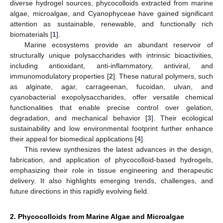
diverse hydrogel sources, phycocolloids extracted from marine
algae, microalgae, and Cyanophyceae have gained significant
attention as sustainable, renewable, and functionally rich
biomaterials [
1
].
Marine ecosystems provide an abundant reservoir of
structurally unique polysaccharides with intrinsic bioactivities,
including antioxidant, anti-inflammatory, antiviral, and
immunomodulatory properties [
2
]. These natural polymers, such
as alginate, agar, carrageenan, fucoidan, ulvan, and
cyanobacterial exopolysaccharides, offer versatile chemical
functionalities that enable precise control over gelation,
degradation, and mechanical behavior [
3
]. Their ecological
sustainability and low environmental footprint further enhance
their appeal for biomedical applications [
4
].
This review synthesizes the latest advances in the design,
fabrication, and application of phycocolloid-based hydrogels,
emphasizing their role in tissue engineering and therapeutic
delivery. It also highlights emerging trends, challenges, and
future directions in this rapidly evolving field.
2. Phycocolloids from Marine Algae and Microalgae