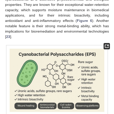
properties. They are known for their exceptional water-retention
capacity, which supports moisture maintenance in biomedical
applications, and for their intrinsic bioactivity, including
antioxidant and anti-inflammatory effects (
Figure 6
). Another
notable feature is their strong metal-binding ability, which has
implications for bioremediation and environmental technologies
[
23
].