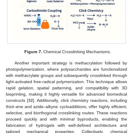
Figure 7.
Chemical Crosslinking Mechanisms.
Another important strategy is methacrylation followed by
photopolymerization, where polysaccharides are functionalized
with methacrylate groups and subsequently crosslinked through
light-activated free-radical polymerization. This technique allows
rapid gelation, spatial patterning, and compatibility with 3D
bioprinting, making it highly versatile for advanced biomedical
constructs [
32
]. Additionally, click chemistry reactions, including
thiol–ene and azide–alkyne cycloadditions, offer highly efficient,
selective, and biorthogonal crosslinking routes. These reactions
proceed quickly and with minimal byproducts, enabling the
fabrication of hydrogels with well-defined architecture and
tailored mechanical properties. Collectively, chemical