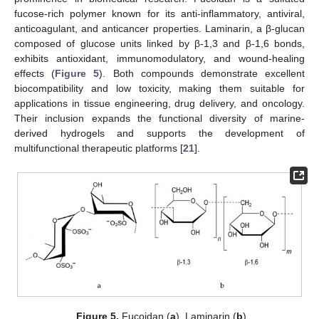
fucose-rich polymer known for its anti-inflammatory, antiviral,
anticoagulant, and anticancer properties. Laminarin, a β-glucan
composed of glucose units linked by β-1,3 and β-1,6 bonds,
exhibits antioxidant, immunomodulatory, and wound-healing
effects (
Figure 5
). Both compounds demonstrate excellent
biocompatibility and low toxicity, making them suitable for
applications in tissue engineering, drug delivery, and oncology.
Their inclusion expands the functional diversity of marine-
derived hydrogels and supports the development of
multifunctional therapeutic platforms [
21
].
Figure 5.
Fucoidan (
a
), Laminarin (
b
).