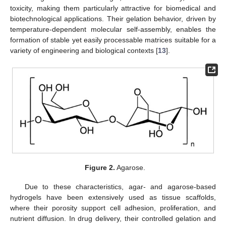
toxicity, making them particularly attractive for biomedical and
biotechnological applications. Their gelation behavior, driven by
temperature-dependent molecular self-assembly, enables the
formation of stable yet easily processable matrices suitable for a
variety of engineering and biological contexts [
13
].
Figure 2.
Agarose.
Due to these characteristics, agar- and agarose-based
hydrogels have been extensively used as tissue scaffolds,
where their porosity support cell adhesion, proliferation, and
nutrient diffusion. In drug delivery, their controlled gelation and