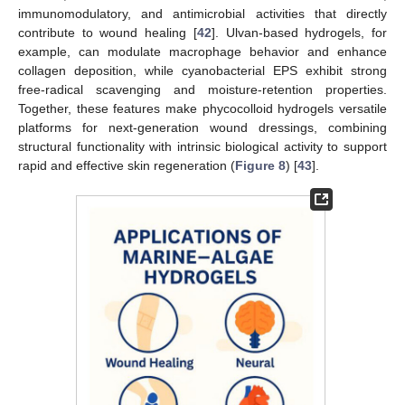
immunomodulatory, and antimicrobial activities that directly
contribute to wound healing [
42
]. Ulvan-based hydrogels, for
example, can modulate macrophage behavior and enhance
collagen deposition, while cyanobacterial EPS exhibit strong
free-radical scavenging and moisture-retention properties.
Together, these features make phycocolloid hydrogels versatile
platforms for next-generation wound dressings, combining
structural functionality with intrinsic biological activity to support
rapid and effective skin regeneration (
Figure 8
) [
43
].