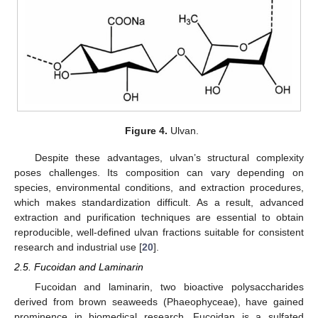
Figure 4.
Ulvan.
Despite these advantages, ulvan’s structural complexity
poses challenges. Its composition can vary depending on
species, environmental conditions, and extraction procedures,
which makes standardization difficult. As a result, advanced
extraction and purification techniques are essential to obtain
reproducible, well-defined ulvan fractions suitable for consistent
research and industrial use [
20
].
2.5. Fucoidan and Laminarin
Fucoidan and laminarin, two bioactive polysaccharides
derived from brown seaweeds (Phaeophyceae), have gained
prominence in biomedical research. Fucoidan is a sulfated