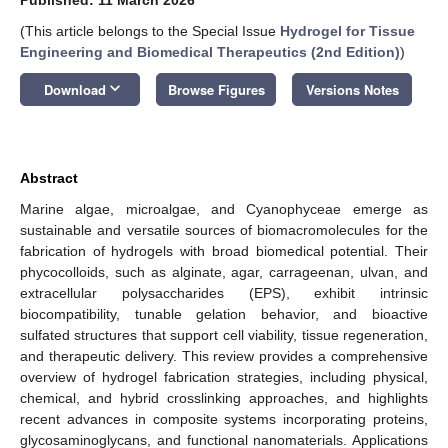
(This article belongs to the Special Issue
Hydrogel for Tissue
Engineering and Biomedical Therapeutics (2nd Edition)
)
keyboard_arrow_down
Download
Browse Figures
Versions Notes
Abstract
Marine algae, microalgae, and Cyanophyceae emerge as
sustainable and versatile sources of biomacromolecules for the
fabrication of hydrogels with broad biomedical potential. Their
phycocolloids, such as alginate, agar, carrageenan, ulvan, and
extracellular polysaccharides (EPS), exhibit intrinsic
biocompatibility, tunable gelation behavior, and bioactive
sulfated structures that support cell viability, tissue regeneration,
and therapeutic delivery. This review provides a comprehensive
overview of hydrogel fabrication strategies, including physical,
chemical, and hybrid crosslinking approaches, and highlights
recent advances in composite systems incorporating proteins,
glycosaminoglycans, and functional nanomaterials. Applications