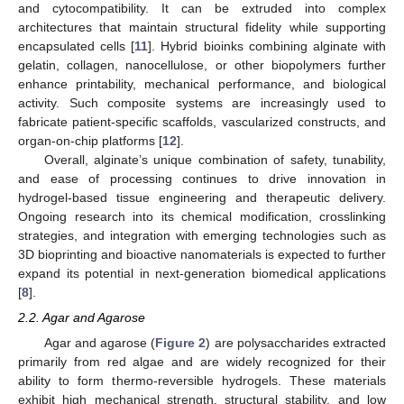
and cytocompatibility. It can be extruded into complex
architectures that maintain structural fidelity while supporting
encapsulated cells [
11
]. Hybrid bioinks combining alginate with
gelatin, collagen, nanocellulose, or other biopolymers further
enhance printability, mechanical performance, and biological
activity. Such composite systems are increasingly used to
fabricate patient-specific scaffolds, vascularized constructs, and
organ-on-chip platforms [
12
].
Overall, alginate’s unique combination of safety, tunability,
and ease of processing continues to drive innovation in
hydrogel-based tissue engineering and therapeutic delivery.
Ongoing research into its chemical modification, crosslinking
strategies, and integration with emerging technologies such as
3D bioprinting and bioactive nanomaterials is expected to further
expand its potential in next-generation biomedical applications
[
8
].
2.2. Agar and Agarose
Agar and agarose (
Figure 2
) are polysaccharides extracted
primarily from red algae and are widely recognized for their
ability to form thermo-reversible hydrogels. These materials
exhibit high mechanical strength, structural stability, and low