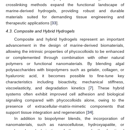
crosslinking methods expand the functional landscape of
marine-derived hydrogels, providing robust and durable
materials suited for demanding tissue engineering and
therapeutic applications [
33
].
4.3. Composite and Hybrid Hydrogels
Composite and hybrid hydrogels represent an important
advancement in the design of marine-derived biomaterials,
allowing the intrinsic properties of phycocolloids to be enhanced
or complemented through combination with other natural
polymers or functional nanomaterials. By blending algal
polysaccharides with biopolymers such as gelatin, collagen, or
hyaluronic acid, it becomes possible to fine-tune key
characteristics including bioactivity, mechanical stiffness,
viscoelasticity, and degradation kinetics [
7
]. These hybrid
systems often exhibit improved cell adhesion and biological
signaling compared with phycocolloids alone, owing to the
presence of extracellular-matrix-mimetic components that
support tissue integration and regeneration [
34
].
In addition to biopolymer blends, the incorporation of
nanomaterials, such as nanocellulose, hydroxyapatite, or