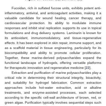
Fucoidan, rich in sulfated fucose units, exhibits potent anti-
inflammatory, antiviral, and anticoagulant activities, making it a
valuable candidate for wound healing, cancer therapy, and
cardiovascular protection. Its ability to modulate immune
responses and inhibit viral replication supports its use in topical
formulations and drug delivery systems. Laminarin is known for
its antioxidant, immunomodulatory, and tissue-regenerative
effects. It has been explored in skin repair, immune support, and
as a scaffold material in tissue engineering, particularly for its
biocompatibility and ability to promote cellular proliferation.
Together, these marine-derived polysaccharides expand the
functional landscape of hydrogels, offering versatile platforms
for therapeutic innovation and regenerative medicine [
22
].
Extraction and purification of marine polysaccharides play a
critical role in determining their structural integrity, bioactivity,
and suitability for hydrogel fabrication. Common extraction
approaches include hot-water extraction, acid or alkaline
treatments, and enzyme-assisted processes, each selected
according to the specific cell-wall architecture of brown, red, or
green algae. Purification typically involves sequential steps such