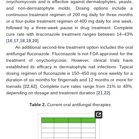
onychomycosis and is effective against dermatophytes, yeasts,
and non-dermatophyte molds. Dosing options include a
continuous treatment regimen of 200 mg daily for three months
or a four-pulse treatment regimen of 400 mg daily for one week,
followed by a three-week pause in drug treatment. Complete
cure rate with itraconazole treatment ranges between 14–43%
[
16
,
17
,
18
,
19
,
20
].
An additional second-line treatment option includes the oral
antifungal fluconazole. Fluconazole is not FDA approved for the
treatment of onychomycosis. However, clinical trials have
established its efficacy in dermatophyte nail infections. Typical
dosing regimen of fluconazole is 150–450 mg once weekly for a
duration of six months for fingernails and 12 months or more for
toenails [
22
,
62
]. Complete cure rates range from 21% to 48%,
depending on dosage and treatment duration [
21
,
22
].
Table 2.
Current oral antifungal therapies.