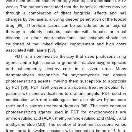
were used as combination therapy with topical amorolfine for 12
weeks. The authors concluded that the beneficial effects may be
through a combination of direct fungicidal effects and nail
changes by the lasers, allowing deeper penetration of the topical
drug [
96
]. Therefore, lasers can be considered as an adjunct
therapy in elderly patients, patients with hepatic or renal
disease, or other contraindications, but patients should be
cautioned of the limited clinical improvement and high costs
associated with lasers [
97
].
PDT is a non-invasive therapy that uses photosensitizing
agents and a light source to generate reactive oxygen species
and subsequently destroy cells in a given area. Many
dermatophytes responsible for onychomycosis can absorb
photosensitizing agents, making them susceptible to apoptosis
by PDT [
98
]. PDT itself presents an optimal treatment option for
patients with contraindications to oral antifungals. PDT used in
combination with oral antifungals has also shown higher cure
rates and a shorter treatment duration [
99
]. The most common
photosensitizing agents used in PDT for onychomycosis are
aminolevulinic acid (ALA), methyl-aminolevulinic acid (MAL), and
methylene blue (MB). The number of treatment sessions varies
from three to twelve sessions with incubation times of 1–5 h.