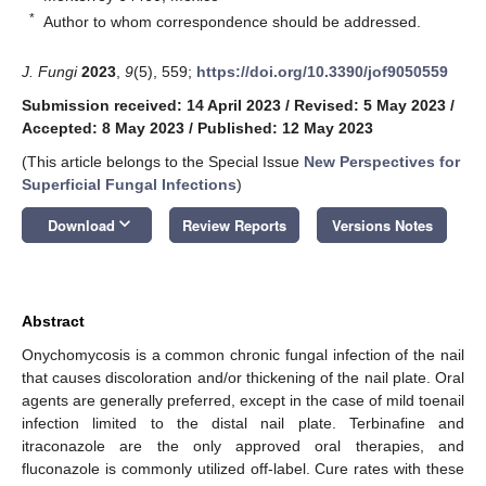
*
Author to whom correspondence should be addressed.
J. Fungi
2023
,
9
(5), 559;
https://doi.org/10.3390/jof9050559
Submission received: 14 April 2023
/
Revised: 5 May 2023
/
Accepted: 8 May 2023
/
Published: 12 May 2023
(This article belongs to the Special Issue
New Perspectives for
Superficial Fungal Infections
)
keyboard_arrow_down
Download
Review Reports
Versions Notes
Abstract
Onychomycosis is a common chronic fungal infection of the nail
that causes discoloration and/or thickening of the nail plate. Oral
agents are generally preferred, except in the case of mild toenail
infection limited to the distal nail plate. Terbinafine and
itraconazole are the only approved oral therapies, and
fluconazole is commonly utilized off-label. Cure rates with these