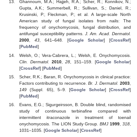
Ghannoum, M.A.; Hajjeh, R.A.; Scher, R.; Konnikov, N.;
Gupta, A.K.; Summerbell, R.; Sullivan, S.; Daniel, R.;
Krusinski, P.; Fleckman, P.; et al. A large-scale North
American study of fungal isolates from nails: The
frequency of onychomycosis, fungal distribution, and
antifungal susceptibility patterns.
J. Am. Acad. Dermatol.
2000
,
43
, 641–648. [
Google Scholar
] [
CrossRef
]
[
PubMed
]
Welsh, O.; Vera-Cabrera, L.; Welsh, E. Onychomycosis.
Clin. Dermatol.
2010
,
28
, 151–159. [
Google Scholar
]
[
CrossRef
] [
PubMed
]
Scher, R.K.; Baran, R. Onychomycosis in clinical practice:
Factors contributing to recurrence.
Br. J. Dermatol.
2003
,
149
(Suppl. 65), 5–9. [
Google Scholar
] [
CrossRef
]
[
PubMed
]
Evans, E.G.; Sigurgeirsson, B. Double blind, randomised
study of continuous terbinafine compared with
intermittent itraconazole in treatment of toenail
onychomycosis. The LION Study Group.
BMJ
1999
,
318
,
1031–1035. [
Google Scholar
] [
CrossRef
]