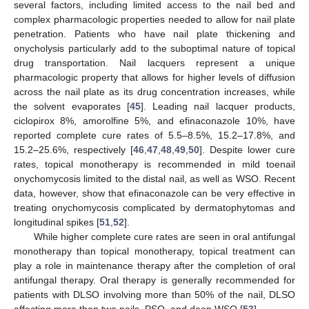
several factors, including limited access to the nail bed and
complex pharmacologic properties needed to allow for nail plate
penetration. Patients who have nail plate thickening and
onycholysis particularly add to the suboptimal nature of topical
drug transportation. Nail lacquers represent a unique
pharmacologic property that allows for higher levels of diffusion
across the nail plate as its drug concentration increases, while
the solvent evaporates [
45
]. Leading nail lacquer products,
ciclopirox 8%, amorolfine 5%, and efinaconazole 10%, have
reported complete cure rates of 5.5–8.5%, 15.2–17.8%, and
15.2–25.6%, respectively [
46
,
47
,
48
,
49
,
50
]. Despite lower cure
rates, topical monotherapy is recommended in mild toenail
onychomycosis limited to the distal nail, as well as WSO. Recent
data, however, show that efinaconazole can be very effective in
treating onychomycosis complicated by dermatophytomas and
longitudinal spikes [
51
,
52
].
While higher complete cure rates are seen in oral antifungal
monotherapy than topical monotherapy, topical treatment can
play a role in maintenance therapy after the completion of oral
antifungal therapy. Oral therapy is generally recommended for
patients with DLSO involving more than 50% of the nail, DLSO
affecting more than two nails, PSO, and deep WSO [
53
].