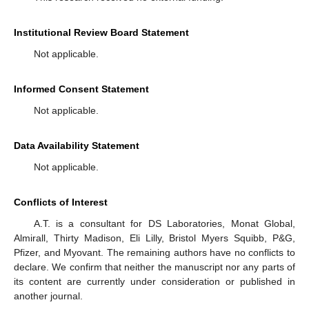
Institutional Review Board Statement
Not applicable.
Informed Consent Statement
Not applicable.
Data Availability Statement
Not applicable.
Conflicts of Interest
A.T. is a consultant for DS Laboratories, Monat Global,
Almirall, Thirty Madison, Eli Lilly, Bristol Myers Squibb, P&G,
Pfizer, and Myovant. The remaining authors have no conflicts to
declare. We confirm that neither the manuscript nor any parts of
its content are currently under consideration or published in
another journal.