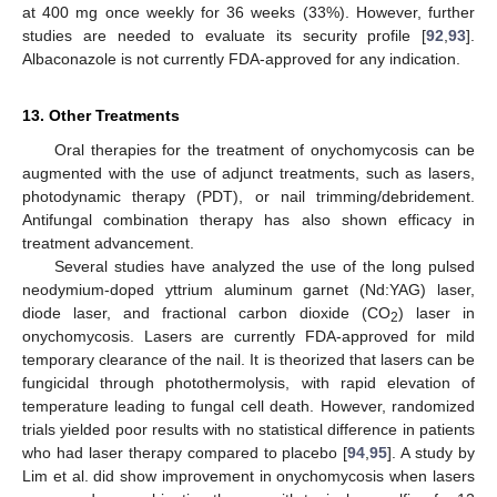
at 400 mg once weekly for 36 weeks (33%). However, further
studies are needed to evaluate its security profile [
92
,
93
].
Albaconazole is not currently FDA-approved for any indication.
13. Other Treatments
Oral therapies for the treatment of onychomycosis can be
augmented with the use of adjunct treatments, such as lasers,
photodynamic therapy (PDT), or nail trimming/debridement.
Antifungal combination therapy has also shown efficacy in
treatment advancement.
Several studies have analyzed the use of the long pulsed
neodymium-doped yttrium aluminum garnet (Nd:YAG) laser,
diode laser, and fractional carbon dioxide (CO
) laser in
2
onychomycosis. Lasers are currently FDA-approved for mild
temporary clearance of the nail. It is theorized that lasers can be
fungicidal through photothermolysis, with rapid elevation of
temperature leading to fungal cell death. However, randomized
trials yielded poor results with no statistical difference in patients
who had laser therapy compared to placebo [
94
,
95
]. A study by
Lim et al. did show improvement in onychomycosis when lasers