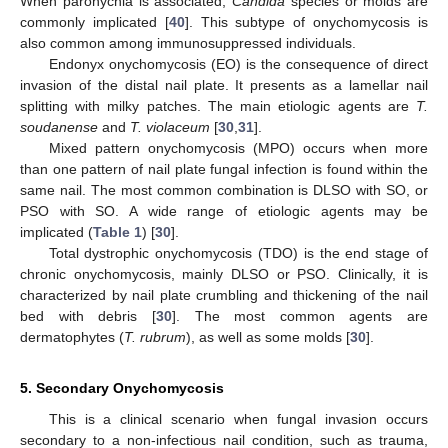
When paronychia is associated,
Candida
species or molds are
commonly implicated [
40
]. This subtype of onychomycosis is
also common among immunosuppressed individuals.
Endonyx onychomycosis (EO) is the consequence of direct
invasion of the distal nail plate. It presents as a lamellar nail
splitting with milky patches. The main etiologic agents are
T.
soudanense
and
T. violaceum
[
30
,
31
].
Mixed pattern onychomycosis (MPO) occurs when more
than one pattern of nail plate fungal infection is found within the
same nail. The most common combination is DLSO with SO, or
PSO with SO. A wide range of etiologic agents may be
implicated (
Table 1
) [
30
].
Total dystrophic onychomycosis (TDO) is the end stage of
chronic onychomycosis, mainly DLSO or PSO. Clinically, it is
characterized by nail plate crumbling and thickening of the nail
bed with debris [
30
]. The most common agents are
dermatophytes (
T. rubrum
), as well as some molds [
30
].
5. Secondary Onychomycosis
This is a clinical scenario when fungal invasion occurs
secondary to a non-infectious nail condition, such as trauma,