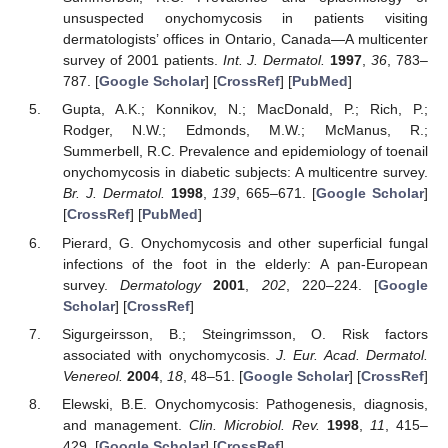
unsuspected onychomycosis in patients visiting
dermatologists’ offices in Ontario, Canada—A multicenter
survey of 2001 patients.
Int. J. Dermatol.
1997
,
36
, 783–
787. [
Google Scholar
] [
CrossRef
] [
PubMed
]
Gupta, A.K.; Konnikov, N.; MacDonald, P.; Rich, P.;
Rodger, N.W.; Edmonds, M.W.; McManus, R.;
Summerbell, R.C. Prevalence and epidemiology of toenail
onychomycosis in diabetic subjects: A multicentre survey.
Br. J. Dermatol.
1998
,
139
, 665–671. [
Google Scholar
]
[
CrossRef
] [
PubMed
]
Pierard, G. Onychomycosis and other superficial fungal
infections of the foot in the elderly: A pan-European
survey.
Dermatology
2001
,
202
, 220–224. [
Google
Scholar
] [
CrossRef
]
Sigurgeirsson, B.; Steingrimsson, O. Risk factors
associated with onychomycosis.
J. Eur. Acad. Dermatol.
Venereol.
2004
,
18
, 48–51. [
Google Scholar
] [
CrossRef
]
Elewski, B.E. Onychomycosis: Pathogenesis, diagnosis,
and management.
Clin. Microbiol. Rev.
1998
,
11
, 415–
429. [
Google Scholar
] [
CrossRef
]