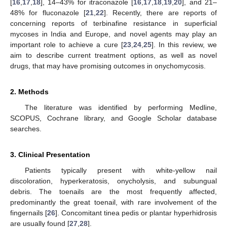
[
16
,
17
,
18
], 14–43% for itraconazole [
16
,
17
,
18
,
19
,
20
], and 21–
48% for fluconazole [
21
,
22
]. Recently, there are reports of
concerning reports of terbinafine resistance in superficial
mycoses in India and Europe, and novel agents may play an
important role to achieve a cure [
23
,
24
,
25
]. In this review, we
aim to describe current treatment options, as well as novel
drugs, that may have promising outcomes in onychomycosis.
2. Methods
The literature was identified by performing Medline,
SCOPUS, Cochrane library, and Google Scholar database
searches.
3. Clinical Presentation
Patients typically present with white-yellow nail
discoloration, hyperkeratosis, onycholysis, and subungual
debris. The toenails are the most frequently affected,
predominantly the great toenail, with rare involvement of the
fingernails [
26
]. Concomitant tinea pedis or plantar hyperhidrosis
are usually found [
27
,
28
].