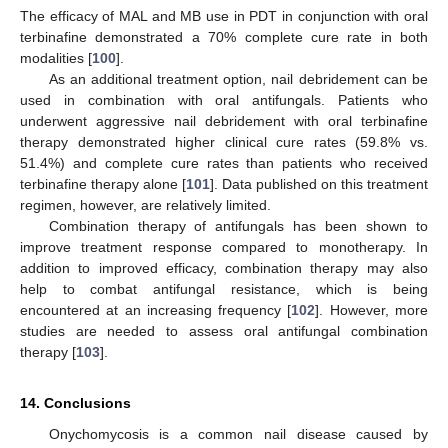
The efficacy of MAL and MB use in PDT in conjunction with oral
terbinafine demonstrated a 70% complete cure rate in both
modalities [
100
].
As an additional treatment option, nail debridement can be
used in combination with oral antifungals. Patients who
underwent aggressive nail debridement with oral terbinafine
therapy demonstrated higher clinical cure rates (59.8% vs.
51.4%) and complete cure rates than patients who received
terbinafine therapy alone [
101
]. Data published on this treatment
regimen, however, are relatively limited.
Combination therapy of antifungals has been shown to
improve treatment response compared to monotherapy. In
addition to improved efficacy, combination therapy may also
help to combat antifungal resistance, which is being
encountered at an increasing frequency [
102
]. However, more
studies are needed to assess oral antifungal combination
therapy [
103
].
14. Conclusions
Onychomycosis is a common nail disease caused by