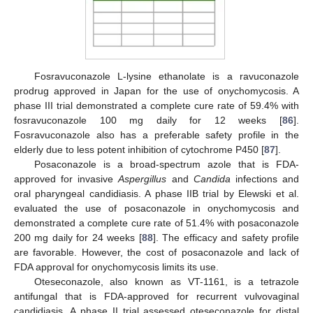
Fosravuconazole L-lysine ethanolate is a ravuconazole
prodrug approved in Japan for the use of onychomycosis. A
phase III trial demonstrated a complete cure rate of 59.4% with
fosravuconazole 100 mg daily for 12 weeks [
86
].
Fosravuconazole also has a preferable safety profile in the
elderly due to less potent inhibition of cytochrome P450 [
87
].
Posaconazole is a broad-spectrum azole that is FDA-
approved for invasive
Aspergillus
and
Candida
infections and
oral pharyngeal candidiasis. A phase IIB trial by Elewski et al.
evaluated the use of posaconazole in onychomycosis and
demonstrated a complete cure rate of 51.4% with posaconazole
200 mg daily for 24 weeks [
88
]. The efficacy and safety profile
are favorable. However, the cost of posaconazole and lack of
FDA approval for onychomycosis limits its use.
Oteseconazole, also known as VT-1161, is a tetrazole
antifungal that is FDA-approved for recurrent vulvovaginal
candidiasis. A phase II trial assessed oteseconazole for distal