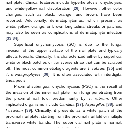
nail plate. Clinical features include hyperkeratosis, onycholysis,
and white-yellow nail discoloration [
26
]. However, other color
changes, such as black, orange, and brown, have been
reported. Additionally, dermatophytomas, which present as
white, yellow, orange, or brown longitudinal streaks or patches,
may also be seen as complications of dermatophyte infection
[
33
,
34
].
Superficial onychomycosis (SO) is due to the fungal
invasion of the upper surface of the nail plate and typically
affects toenails. Clinically, it is characterized either by superficial
white or black patches or transverse striae that can be scraped
off. The most common etiologic agents are
T. rubrum
[
35
] and
T. mentagrophytes
[
36
]. It is often associated with interdigital
tinea pedis.
Proximal subungual onychomycosis (PSO) is the result of
the invasion of the inner nail plate from fungi penetrating from
the proximal nail fold, predominantly by
T. rubrum
. Other
implicated organisms include
Candida
[
37
],
Aspergillus
[
38
], and
Fusarium
[
39
]. Clinically, it presents as a white patch of the
proximal nail plate, starting from the proximal nail fold or multiple
transverse white bands. The superficial nail plate is normal.