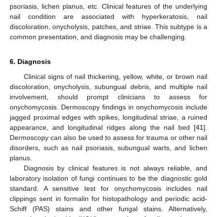
psoriasis, lichen planus, etc. Clinical features of the underlying
nail condition are associated with hyperkeratosis, nail
discoloration, onycholysis, patches, and striae. This subtype is a
common presentation, and diagnosis may be challenging.
6. Diagnosis
Clinical signs of nail thickening, yellow, white, or brown nail
discoloration, onycholysis, subungual debris, and multiple nail
involvement, should prompt clinicians to assess for
onychomycosis. Dermoscopy findings in onychomycosis include
jagged proximal edges with spikes, longitudinal striae, a ruined
appearance, and longitudinal ridges along the nail bed [
41
].
Dermoscopy can also be used to assess for trauma or other nail
disorders, such as nail psoriasis, subungual warts, and lichen
planus.
Diagnosis by clinical features is not always reliable, and
laboratory isolation of fungi continues to be the diagnostic gold
standard. A sensitive test for onychomycosis includes nail
clippings sent in formalin for histopathology and periodic acid-
Schiff (PAS) stains and other fungal stains. Alternatively,