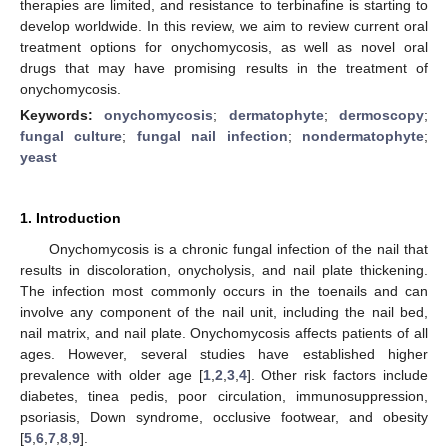
therapies are limited, and resistance to terbinafine is starting to
develop worldwide. In this review, we aim to review current oral
treatment options for onychomycosis, as well as novel oral
drugs that may have promising results in the treatment of
onychomycosis.
Keywords:
onychomycosis
;
dermatophyte
;
dermoscopy
;
fungal culture
;
fungal nail infection
;
nondermatophyte
;
yeast
1. Introduction
Onychomycosis is a chronic fungal infection of the nail that
results in discoloration, onycholysis, and nail plate thickening.
The infection most commonly occurs in the toenails and can
involve any component of the nail unit, including the nail bed,
nail matrix, and nail plate. Onychomycosis affects patients of all
ages. However, several studies have established higher
prevalence with older age [
1
,
2
,
3
,
4
]. Other risk factors include
diabetes, tinea pedis, poor circulation, immunosuppression,
psoriasis, Down syndrome, occlusive footwear, and obesity
[
5
,
6
,
7
,
8
,
9
].