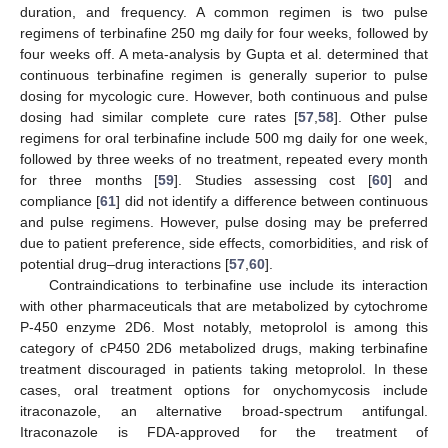
duration, and frequency. A common regimen is two pulse
regimens of terbinafine 250 mg daily for four weeks, followed by
four weeks off. A meta-analysis by Gupta et al. determined that
continuous terbinafine regimen is generally superior to pulse
dosing for mycologic cure. However, both continuous and pulse
dosing had similar complete cure rates [
57
,
58
]. Other pulse
regimens for oral terbinafine include 500 mg daily for one week,
followed by three weeks of no treatment, repeated every month
for three months [
59
]. Studies assessing cost [
60
] and
compliance [
61
] did not identify a difference between continuous
and pulse regimens. However, pulse dosing may be preferred
due to patient preference, side effects, comorbidities, and risk of
potential drug–drug interactions [
57
,
60
].
Contraindications to terbinafine use include its interaction
with other pharmaceuticals that are metabolized by cytochrome
P-450 enzyme 2D6. Most notably, metoprolol is among this
category of cP450 2D6 metabolized drugs, making terbinafine
treatment discouraged in patients taking metoprolol. In these
cases, oral treatment options for onychomycosis include
itraconazole, an alternative broad-spectrum antifungal.
Itraconazole is FDA-approved for the treatment of