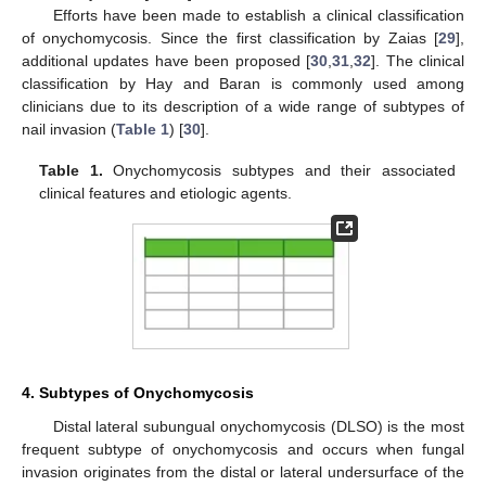
Efforts have been made to establish a clinical classification
of onychomycosis. Since the first classification by Zaias [
29
],
additional updates have been proposed [
30
,
31
,
32
]. The clinical
classification by Hay and Baran is commonly used among
clinicians due to its description of a wide range of subtypes of
nail invasion (
Table 1
) [
30
].
Table 1.
Onychomycosis subtypes and their associated
clinical features and etiologic agents.
4. Subtypes of Onychomycosis
Distal lateral subungual onychomycosis (DLSO) is the most
frequent subtype of onychomycosis and occurs when fungal
invasion originates from the distal or lateral undersurface of the