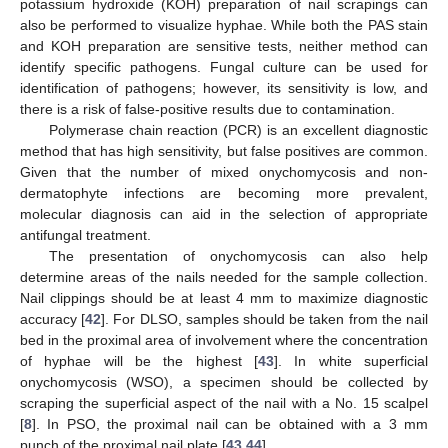
potassium hydroxide (KOH) preparation of nail scrapings can
also be performed to visualize hyphae. While both the PAS stain
and KOH preparation are sensitive tests, neither method can
identify specific pathogens. Fungal culture can be used for
identification of pathogens; however, its sensitivity is low, and
there is a risk of false-positive results due to contamination.
Polymerase chain reaction (PCR) is an excellent diagnostic
method that has high sensitivity, but false positives are common.
Given that the number of mixed onychomycosis and non-
dermatophyte infections are becoming more prevalent,
molecular diagnosis can aid in the selection of appropriate
antifungal treatment.
The presentation of onychomycosis can also help
determine areas of the nails needed for the sample collection.
Nail clippings should be at least 4 mm to maximize diagnostic
accuracy [
42
]. For DLSO, samples should be taken from the nail
bed in the proximal area of involvement where the concentration
of hyphae will be the highest [
43
]. In white superficial
onychomycosis (WSO), a specimen should be collected by
scraping the superficial aspect of the nail with a No. 15 scalpel
[
8
]. In PSO, the proximal nail can be obtained with a 3 mm
punch of the proximal nail plate [
43
,
44
].