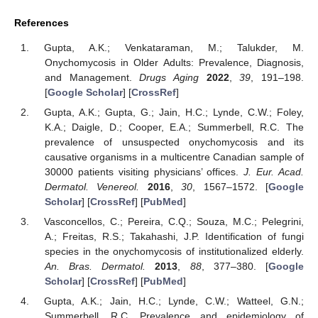
References
Gupta, A.K.; Venkataraman, M.; Talukder, M.
Onychomycosis in Older Adults: Prevalence, Diagnosis,
and Management.
Drugs Aging
2022
,
39
, 191–198.
[
Google Scholar
] [
CrossRef
]
Gupta, A.K.; Gupta, G.; Jain, H.C.; Lynde, C.W.; Foley,
K.A.; Daigle, D.; Cooper, E.A.; Summerbell, R.C. The
prevalence of unsuspected onychomycosis and its
causative organisms in a multicentre Canadian sample of
30000 patients visiting physicians’ offices.
J. Eur. Acad.
Dermatol. Venereol.
2016
,
30
, 1567–1572. [
Google
Scholar
] [
CrossRef
] [
PubMed
]
Vasconcellos, C.; Pereira, C.Q.; Souza, M.C.; Pelegrini,
A.; Freitas, R.S.; Takahashi, J.P. Identification of fungi
species in the onychomycosis of institutionalized elderly.
An. Bras. Dermatol.
2013
,
88
, 377–380. [
Google
Scholar
] [
CrossRef
] [
PubMed
]
Gupta, A.K.; Jain, H.C.; Lynde, C.W.; Watteel, G.N.;
Summerbell, R.C. Prevalence and epidemiology of