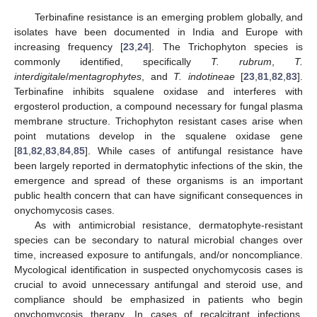
Terbinafine resistance is an emerging problem globally, and
isolates have been documented in India and Europe with
increasing frequency [
23
,
24
]. The Trichophyton species is
commonly identified, specifically
T. rubrum
,
T.
interdigitale
/
mentagrophytes
, and
T. indotineae
[
23
,
81
,
82
,
83
].
Terbinafine inhibits squalene oxidase and interferes with
ergosterol production, a compound necessary for fungal plasma
membrane structure. Trichophyton resistant cases arise when
point mutations develop in the squalene oxidase gene
[
81
,
82
,
83
,
84
,
85
]. While cases of antifungal resistance have
been largely reported in dermatophytic infections of the skin, the
emergence and spread of these organisms is an important
public health concern that can have significant consequences in
onychomycosis cases.
As with antimicrobial resistance, dermatophyte-resistant
species can be secondary to natural microbial changes over
time, increased exposure to antifungals, and/or noncompliance.
Mycological identification in suspected onychomycosis cases is
crucial to avoid unnecessary antifungal and steroid use, and
compliance should be emphasized in patients who begin
onychomycosis therapy. In cases of recalcitrant infections,