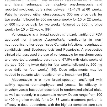
and lateral subungual dermatophyte onychomycosis and
reported mycologic cure rates between 41–45% at 60 weeks.
Patients received either oteseconazole 300 mg once daily for
two weeks, followed by 300 mg once weekly for 10 or 22 weeks,
or 600 mg once daily for two weeks, followed by 600 mg once
weekly for 10 or 22 weeks [
89
].
Voriconazole is a broad spectrum, triazole antifungal FDA
approved for invasive
Aspergillosis
, candidemia in non-
neutropenics, other deep tissue
Candida
infections, esophageal
candidiasis, and Scedosporiosis and Fusariosis. A prospective
clinical trial assessed the use of voriconazole for onychomycosis
and reported a complete cure rate of 67.9% with eight weeks of
therapy (200 mg twice daily for four weeks, followed by 200 mg
once daily for four weeks) [
90
]. Dose adjustments may be
needed in patients with hepatic or renal impairment [
91
].
Albaconazole is a new broad-spectrum antifungal with
activity against dermatophytes and yeasts. Its efficacy in
onychomycosis has been described in randomized clinical trials,
as well as recently in a systematic review. Doses range from 100
to 400 mg once weekly for a 24–36 weeks treatment period. Its
efficacy is dose-dependent, with the highest complete cure rate