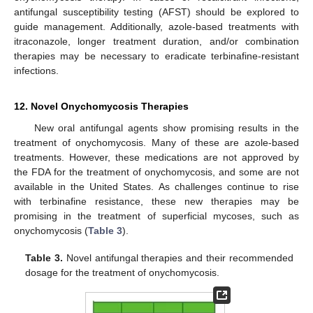
antifungal susceptibility testing (AFST) should be explored to
guide management. Additionally, azole-based treatments with
itraconazole, longer treatment duration, and/or combination
therapies may be necessary to eradicate terbinafine-resistant
infections.
12. Novel Onychomycosis Therapies
New oral antifungal agents show promising results in the
treatment of onychomycosis. Many of these are azole-based
treatments. However, these medications are not approved by
the FDA for the treatment of onychomycosis, and some are not
available in the United States. As challenges continue to rise
with terbinafine resistance, these new therapies may be
promising in the treatment of superficial mycoses, such as
onychomycosis (
Table 3
).
Table 3.
Novel antifungal therapies and their recommended
dosage for the treatment of onychomycosis.