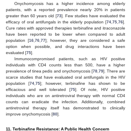
Onychomycosis has a higher incidence among elderly
patients, with a reported prevalence nearly 20% in patients
greater than 60 years old [
73
]. Few studies have evaluated the
efficacy of oral antifungals in the elderly population [
74
,
75
,
76
].
Cure rates with approved therapies terbinafine and itraconazole
have been reported to be lower when compared to adult
population [
16
,
76
,
77
]; however, they are considered a safe
option when possible, and drug interactions have been
evaluated [
75
].
Immunocompromised patients, such as HIV positive
individuals with CD4 counts less than 500, have a higher
prevalence of tinea pedis and onychomycosis [
78
,
79
]. There are
scarce studies that have evaluated oral antifungals in the HIV
population [
74
,
75
]; however, terbinafine has shown to be
efficacious and well tolerated [
75
]. Of note, HIV positive
individuals who are on antiretroviral therapy with normal CD4
counts can eradicate the infection. Additionally, combined
antiretroviral therapy itself has demonstrated to clinically
improve onychomycosis [
80
].
11. Terbinafine Resistance: A Public Health Concern