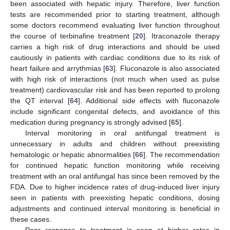
been associated with hepatic injury. Therefore, liver function
tests are recommended prior to starting treatment, although
some doctors recommend evaluating liver function throughout
the course of terbinafine treatment [
20
]. Itraconazole therapy
carries a high risk of drug interactions and should be used
cautiously in patients with cardiac conditions due to its risk of
heart failure and arrythmias [
63
]. Fluconazole is also associated
with high risk of interactions (not much when used as pulse
treatment) cardiovascular risk and has been reported to prolong
the QT interval [
64
]. Additional side effects with fluconazole
include significant congenital defects, and avoidance of this
medication during pregnancy is strongly advised [
65
].
Interval monitoring in oral antifungal treatment is
unnecessary in adults and children without preexisting
hematologic or hepatic abnormalities [
66
]. The recommendation
for continued hepatic function monitoring while receiving
treatment with an oral antifungal has since been removed by the
FDA. Due to higher incidence rates of drug-induced liver injury
seen in patients with preexisting hepatic conditions, dosing
adjustments and continued interval monitoring is beneficial in
these cases.