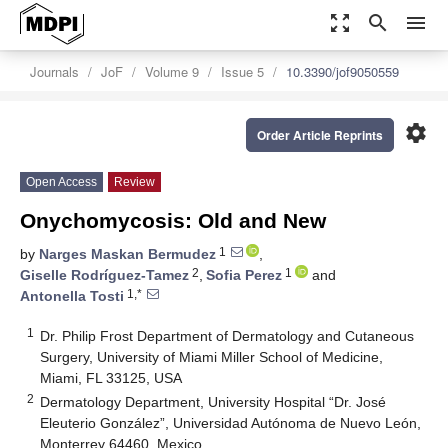
zoom_out_map
search
menu
Journals
JoF
Volume 9
Issue 5
10.3390/jof9050559
settings
Order Article Reprints
Open Access
Review
Onychomycosis: Old and New
1
by
Narges Maskan Bermudez
,
2
1
Giselle Rodríguez-Tamez
,
Sofia Perez
and
1,*
Antonella Tosti
1
Dr. Philip Frost Department of Dermatology and Cutaneous
Surgery, University of Miami Miller School of Medicine,
Miami, FL 33125, USA
2
Dermatology Department, University Hospital “Dr. José
Eleuterio González”, Universidad Autónoma de Nuevo León,
Monterrey 64460, Mexico