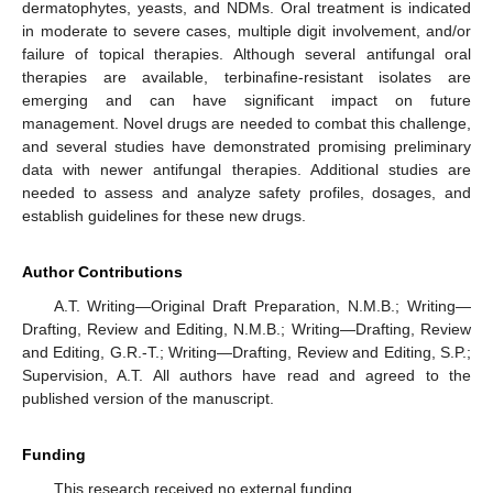
dermatophytes, yeasts, and NDMs. Oral treatment is indicated
in moderate to severe cases, multiple digit involvement, and/or
failure of topical therapies. Although several antifungal oral
therapies are available, terbinafine-resistant isolates are
emerging and can have significant impact on future
management. Novel drugs are needed to combat this challenge,
and several studies have demonstrated promising preliminary
data with newer antifungal therapies. Additional studies are
needed to assess and analyze safety profiles, dosages, and
establish guidelines for these new drugs.
Author Contributions
A.T. Writing—Original Draft Preparation, N.M.B.; Writing—
Drafting, Review and Editing, N.M.B.; Writing—Drafting, Review
and Editing, G.R.-T.; Writing—Drafting, Review and Editing, S.P.;
Supervision, A.T. All authors have read and agreed to the
published version of the manuscript.
Funding
This research received no external funding.