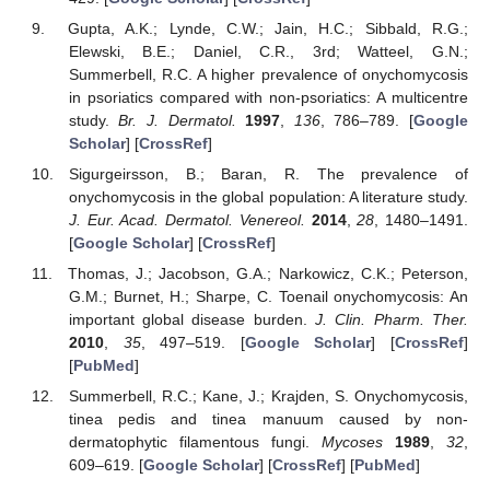
Gupta, A.K.; Lynde, C.W.; Jain, H.C.; Sibbald, R.G.;
Elewski, B.E.; Daniel, C.R., 3rd; Watteel, G.N.;
Summerbell, R.C. A higher prevalence of onychomycosis
in psoriatics compared with non-psoriatics: A multicentre
study.
Br. J. Dermatol.
1997
,
136
, 786–789. [
Google
Scholar
] [
CrossRef
]
Sigurgeirsson, B.; Baran, R. The prevalence of
onychomycosis in the global population: A literature study.
J. Eur. Acad. Dermatol. Venereol.
2014
,
28
, 1480–1491.
[
Google Scholar
] [
CrossRef
]
Thomas, J.; Jacobson, G.A.; Narkowicz, C.K.; Peterson,
G.M.; Burnet, H.; Sharpe, C. Toenail onychomycosis: An
important global disease burden.
J. Clin. Pharm. Ther.
2010
,
35
, 497–519. [
Google Scholar
] [
CrossRef
]
[
PubMed
]
Summerbell, R.C.; Kane, J.; Krajden, S. Onychomycosis,
tinea pedis and tinea manuum caused by non-
dermatophytic filamentous fungi.
Mycoses
1989
,
32
,
609–619. [
Google Scholar
] [
CrossRef
] [
PubMed
]