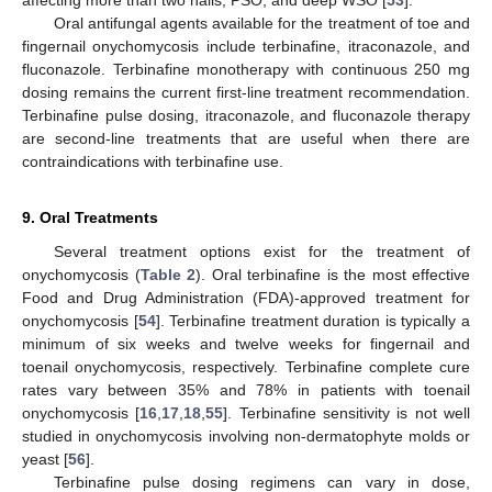
Oral antifungal agents available for the treatment of toe and
fingernail onychomycosis include terbinafine, itraconazole, and
fluconazole. Terbinafine monotherapy with continuous 250 mg
dosing remains the current first-line treatment recommendation.
Terbinafine pulse dosing, itraconazole, and fluconazole therapy
are second-line treatments that are useful when there are
contraindications with terbinafine use.
9. Oral Treatments
Several treatment options exist for the treatment of
onychomycosis (
Table 2
). Oral terbinafine is the most effective
Food and Drug Administration (FDA)-approved treatment for
onychomycosis [
54
]. Terbinafine treatment duration is typically a
minimum of six weeks and twelve weeks for fingernail and
toenail onychomycosis, respectively. Terbinafine complete cure
rates vary between 35% and 78% in patients with toenail
onychomycosis [
16
,
17
,
18
,
55
]. Terbinafine sensitivity is not well
studied in onychomycosis involving non-dermatophyte molds or
yeast [
56
].
Terbinafine pulse dosing regimens can vary in dose,