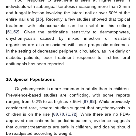
Poor response to treatment is seen at higher rates in
individuals with subungual keratosis measuring more than 2 mm
and fungal infection involving the lateral nail or over 50% of the
entire nail unit [
15
]. Recently a few studies showed that topical
treatment with efinaconazole can be useful in this setting
[
51
,
52
]. Given the terbinafine sensitivity to dermatophytes,
onychomycosis caused by mixed infection or resistant
organisms are also associated with poor prognostic outcomes.
In the setting of decreased peripheral circulation, as in elderly or
diabetic patients, poor treatment response to first-line oral
antifungals has been reported.
10. Special Populations
Onychomycosis is more common in adults than in children.
Prevalence-based studies are conflicting, with some reports
ranging from 0.2% to as high as 7.66% [
67
,
68
]. While previously
considered rare, several studies suggest that onychomycosis in
children is on the rise [
69
,
70
,
71
,
72
]. While there are no FDA-
approved medications for pediatric patients, evidence suggests
that current treatments are safe in children, and dosing should
be readjusted according to weight.