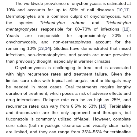
The worldwide prevalence of onychomycosis is estimated at
10% and accounts for up to 50% of nail diseases [
10
,
11
].
Dermatophytes are a common culprit of onychomycosis, with
the species
Trichophyton rubrum
and
Trichophyton
mentagrophytes
responsible for 60–70% of infections [
12
].
Yeasts are responsible for approximately 20% of
onychomycosis, and non-dermatophytes account for the
remaining 10% [
13
,
14
]. Studies have demonstrated that mixed
infections, non-dermatophytes, and yeasts are more prevalent
than previously thought, especially in warmer climates.
Onychomycosis is challenging to treat and is associated
with high recurrence rates and treatment failure. Given the
limited cure rates with topical antifungals, oral antifungals may
be needed in most cases. Oral treatments require lengthy
duration of treatment, which poses a risk of adverse effects and
drug interactions. Relapse rate can be as high as 25%, and
recurrence rates can vary from 6.5% to 53% [
15
]. Terbinafine
and itraconazole are the only approved oral therapies, but
fluconazole is commonly utilized off-label. However, complete
cure rates (both mycologic clearance and visually clear nails)
are limited, and they can range from 35%–55% for terbinafine