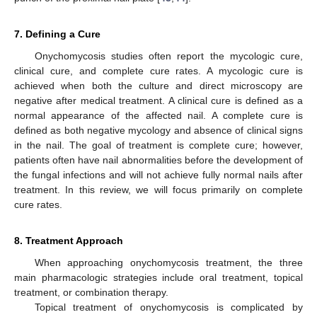
7. Defining a Cure
Onychomycosis studies often report the mycologic cure,
clinical cure, and complete cure rates. A mycologic cure is
achieved when both the culture and direct microscopy are
negative after medical treatment. A clinical cure is defined as a
normal appearance of the affected nail. A complete cure is
defined as both negative mycology and absence of clinical signs
in the nail. The goal of treatment is complete cure; however,
patients often have nail abnormalities before the development of
the fungal infections and will not achieve fully normal nails after
treatment. In this review, we will focus primarily on complete
cure rates.
8. Treatment Approach
When approaching onychomycosis treatment, the three
main pharmacologic strategies include oral treatment, topical
treatment, or combination therapy.
Topical treatment of onychomycosis is complicated by