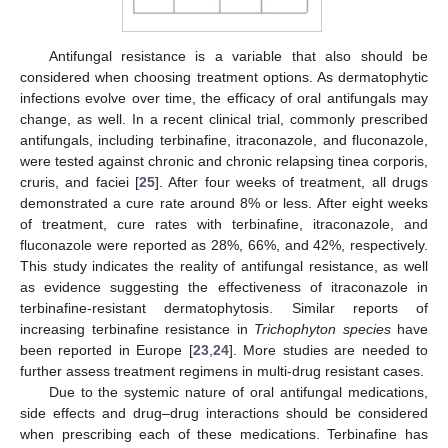
Antifungal resistance is a variable that also should be
considered when choosing treatment options. As dermatophytic
infections evolve over time, the efficacy of oral antifungals may
change, as well. In a recent clinical trial, commonly prescribed
antifungals, including terbinafine, itraconazole, and fluconazole,
were tested against chronic and chronic relapsing tinea corporis,
cruris, and faciei [
25
]. After four weeks of treatment, all drugs
demonstrated a cure rate around 8% or less. After eight weeks
of treatment, cure rates with terbinafine, itraconazole, and
fluconazole were reported as 28%, 66%, and 42%, respectively.
This study indicates the reality of antifungal resistance, as well
as evidence suggesting the effectiveness of itraconazole in
terbinafine-resistant dermatophytosis. Similar reports of
increasing terbinafine resistance in
Trichophyton species
have
been reported in Europe [
23
,
24
]. More studies are needed to
further assess treatment regimens in multi-drug resistant cases.
Due to the systemic nature of oral antifungal medications,
side effects and drug–drug interactions should be considered
when prescribing each of these medications. Terbinafine has