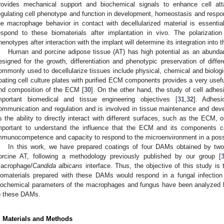
rovides mechanical support and biochemical signals to enhance cell at
egulating cell phenotype and function in development, homeostasis and respon
he macrophage behavior in contact with decellularized material is essenti
espond to these biomaterials after implantation in vivo. The polariza
henotypes after interaction with the implant will determine its integration into t
Human and porcine adipose tissue (AT) has high potential as an abunda
esigned for the growth, differentiation and phenotypic preservation of differ
ommonly used to decellularize tissues include physical, chemical and biologi
oating cell culture plates with purified ECM components provides a very usef
nd composition of the ECM [
30
]. On the other hand, the study of cell adhe
mportant biomedical and tissue engineering objectives [
31
,
32
]. Adhesi
ommunication and regulation and is involved in tissue maintenance and dev
s the ability to directly interact with different surfaces, such as the ECM, or 
mportant to understand the influence that the ECM and its components 
mmunocompetence and capacity to respond to the microenvironment in a possi
In this work, we have prepared coatings of four DAMs obtained by two
orcine AT, following a methodology previously published by our group [
acrophage/
Candida albicans
interface. Thus, the objective of this study 
iomaterials prepared with these DAMs would respond in a fungal infection s
iochemical parameters of the macrophages and fungus have been analyzed 
o these DAMs.
. Materials and Methods