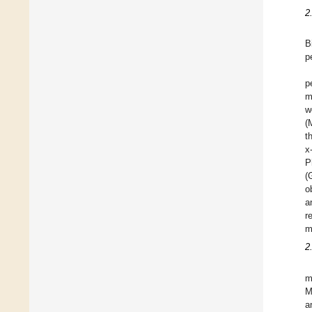
2
B
p
p
m
w
(
t
x
P
(
o
a
r
m
2
m
M
a