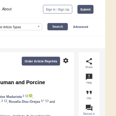
About
Sign In / Sign Up
Submit
Advanced
All Article Types
settings
share
Order Article Reprints
Share
announcement
Human and Porcine
Help
format_quote
2
atxe Madarieta
,
Cite
2
3,*
z
,
Rosalía Diez-Orejas
and
question_answer
Discuss in