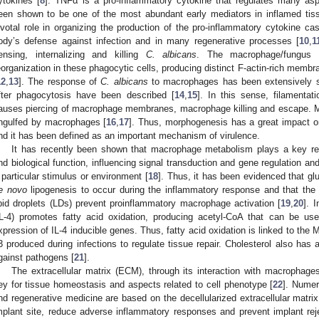
ytokines [
8
]. TNFα is a pro-inflammatory cytokine that regulates many as
een shown to be one of the most abundant early mediators in inflamed tiss
ivotal role in organizing the production of the pro-inflammatory cytokine ca
ody’s defense against infection and in many regenerative processes [
10
,
1
ensing, internalizing and killing
C. albicans
. The macrophage/fungus in
eorganization in these phagocytic cells, producing distinct F-actin-rich membr
12
,
13
]. The response of
C. albicans
to macrophages has been extensively st
fter phagocytosis have been described [
14
,
15
]. In this sense, filamenta
auses piercing of macrophage membranes, macrophage killing and escape. More
ngulfed by macrophages [
16
,
17
]. Thus, morphogenesis has a great impact o
nd it has been defined as an important mechanism of virulence.
It has recently been shown that macrophage metabolism plays a key reg
nd biological function, influencing signal transduction and gene regulation an
 particular stimulus or environment [
18
]. Thus, it has been evidenced that gl
e novo
lipogenesis to occur during the inflammatory response and that the fa
ipid droplets (LDs) prevent proinflammatory macrophage activation [
19
,
20
]. 
IL-4) promotes fatty acid oxidation, producing acetyl-CoA that can be us
xpression of IL-4 inducible genes. Thus, fatty acid oxidation is linked to the M
3 produced during infections to regulate tissue repair. Cholesterol also has
gainst pathogens [
21
].
The extracellular matrix (ECM), through its interaction with macrophages
ey for tissue homeostasis and aspects related to cell phenotype [
22
]. Numer
nd regenerative medicine are based on the decellularized extracellular matri
mplant site, reduce adverse inflammatory responses and prevent implant reje