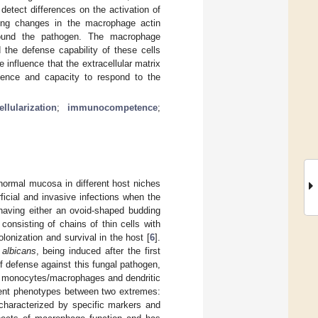
detect differences on the activation of
ing changes in the macrophage actin
rround the pathogen. The macrophage
the defense capability of these cells
 influence that the extracellular matrix
nce and capacity to respond to the
ellularization
;
immunocompetence
;
normal mucosa in different host niches
rficial and invasive infections when the
having either an ovoid-shaped budding
onsisting of chains of thin cells with
olonization and survival in the host [
6
].
 albicans
, being induced after the first
of defense against this fungal pathogen,
), monocytes/macrophages and dendritic
ferent phenotypes between two extremes:
characterized by specific markers and