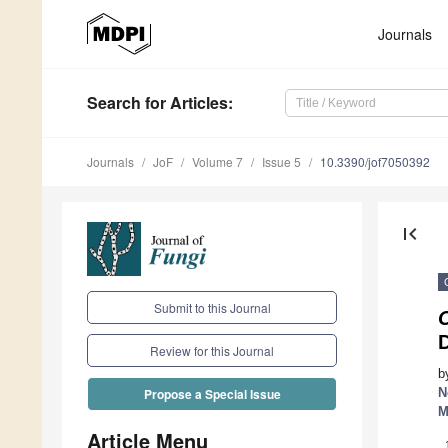
Journals
Search
for Articles
:
Journals
JoF
Volume 7
Issue 5
10.3390/jof7050392
first_page
Submit to this Journal
D
Review for this Journal
b
N
Propose a Special Issue
M
Article Menu