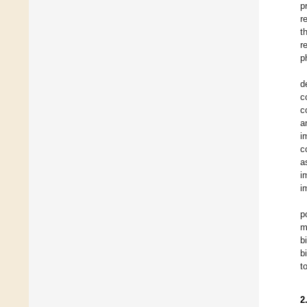
p
r
t
r
p
d
c
c
a
i
c
a
i
i
p
m
b
b
t
2