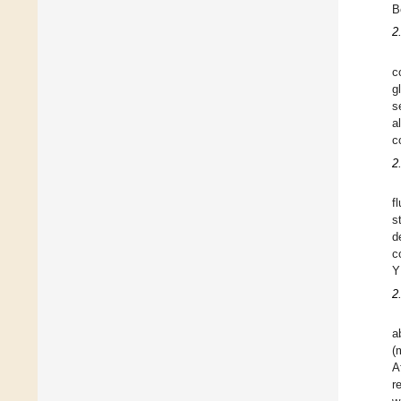
B
2
c
g
s
a
c
2
f
s
d
c
Y
2
a
(
A
r