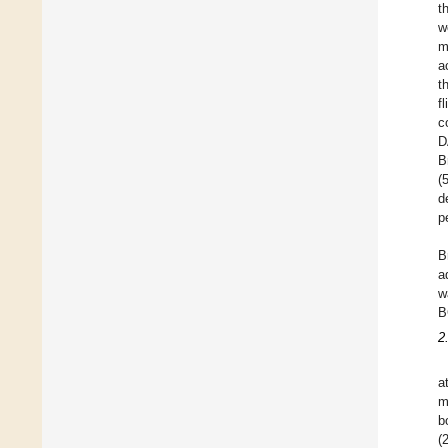
t
w
m
a
t
f
c
D
B
(
d
p
B
a
w
B
2
a
m
b
(