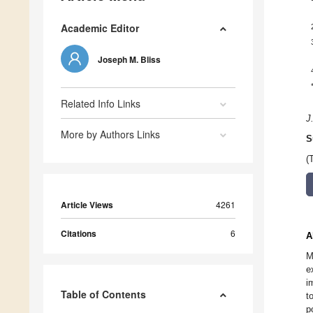
Academic Editor
Joseph M. Bliss
Related Info Links
J
More by Authors Links
S
(
Article Views
4261
Citations
6
A
M
e
i
Table of Contents
t
p