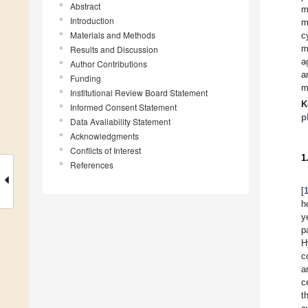
Abstract
m
Introduction
m
Materials and Methods
c
m
Results and Discussion
a
Author Contributions
a
Funding
m
Institutional Review Board Statement
K
Informed Consent Statement
p
Data Availability Statement
Acknowledgments
Conflicts of Interest
1
References
[
h
y
p
H
c
a
c
t