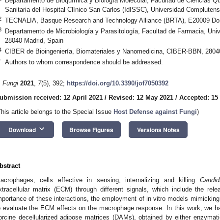
Departamento de Bioquímica y Biología Molecular, Facultad de Ciencias Quí
Sanitaria del Hospital Clínico San Carlos (IdISSC), Universidad Compluten
2
TECNALIA, Basque Research and Technology Alliance (BRTA), E20009 Don
3
Departamento de Microbiología y Parasitología, Facultad de Farmacia, Uni
28040 Madrid, Spain
4
CIBER de Bioingeniería, Biomateriales y Nanomedicina, CIBER-BBN, 2804
*
Authors to whom correspondence should be addressed.
. Fungi
2021
,
7
(5), 392;
https://doi.org/10.3390/jof7050392
ubmission received: 12 April 2021
/
Revised: 12 May 2021
/
Accepted: 15
This article belongs to the Special Issue
Host Defense against Fungi
)
keyboard_arrow_down
Download
Browse Figures
Versions Notes
bstract
acrophages, cells effective in sensing, internalizing and killing
Candid
xtracellular matrix (ECM) through different signals, which include the rel
mportance of these interactions, the employment of in vitro models mimicking a
o evaluate the ECM effects on the macrophage response. In this work, we h
orcine decellularized adipose matrices (DAMs), obtained by either enzymati