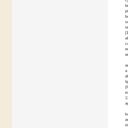
c
b
p
b
s
r
[
a
c
e
a
a
a
d
l
(
e
1
a
k
a
i