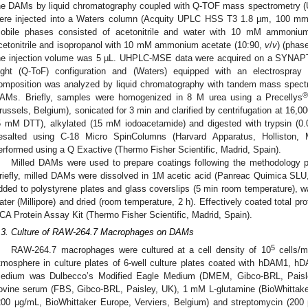
he DAMs by liquid chromatography coupled with Q-TOF mass spectrometry (
ere injected into a Waters column (Acquity UPLC HSS T3 1.8 µm, 100 mm
obile phases consisted of acetonitrile and water with 10 mM ammoniu
cetonitrile and isopropanol with 10 mM ammonium acetate (10:90,
v
/
v
) (phas
he injection volume was 5 µL. UHPLC-MSE data were acquired on a SYNAP
light (Q-ToF) configuration and (Waters) equipped with an electrospray 
omposition was analyzed by liquid chromatography with tandem mass spect
AMs. Briefly, samples were homogenized in 8 M urea using a Precellys
russels, Belgium), sonicated for 3 min and clarified by centrifugation at 16,
5 mM DTT), alkylated (15 mM iodoacetamide) and digested with trypsin (0.0
esalted using C-18 Micro SpinColumns (Harvard Apparatus, Hollisto
erformed using a Q Exactive (Thermo Fisher Scientific, Madrid, Spain).
Milled DAMs were used to prepare coatings following the methodology p
riefly, milled DAMs were dissolved in 1M acetic acid (Panreac Quimica SLU,
dded to polystyrene plates and glass coverslips (5 min room temperature), wa
ater (Millipore) and dried (room temperature, 2 h). Effectively coated total p
CA Protein Assay Kit (Thermo Fisher Scientific, Madrid, Spain).
.3. Culture of RAW-264.7 Macrophages on DAMs
5
RAW-264.7 macrophages were cultured at a cell density of 10
cells/m
tmosphere in culture plates of 6-well culture plates coated with hDAM1,
edium was Dulbecco’s Modified Eagle Medium (DMEM, Gibco-BRL, Paisle
ovine serum (FBS, Gibco-BRL, Paisley, UK), 1 mM L-glutamine (BioWhittaker 
200 μg/mL, BioWhittaker Europe, Verviers, Belgium) and streptomycin (200 