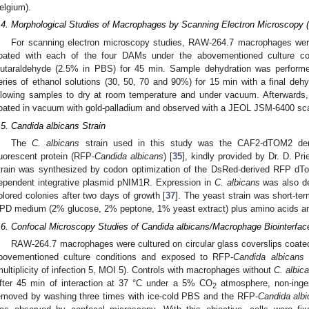
elgium).
.4. Morphological Studies of Macrophages by Scanning Electron Microscopy
For scanning electron microscopy studies, RAW-264.7 macrophages were 
oated with each of the four DAMs under the abovementioned culture con
lutaraldehyde (2.5% in PBS) for 45 min. Sample dehydration was perform
eries of ethanol solutions (30, 50, 70 and 90%) for 15 min with a final dehy
llowing samples to dry at room temperature and under vacuum. Afterwards
oated in vacuum with gold-palladium and observed with a JEOL JSM-6400 sca
.5. Candida albicans Strain
The
C. albicans
strain used in this study was the CAF2-dTOM2 der
luorescent protein (RFP-
Candida albicans
) [
35
], kindly provided by Dr. D. Pri
train was synthesized by codon optimization of the DsRed-derived RFP dT
ependent integrative plasmid pNIM1R. Expression in
C. albicans
was also de
olored colonies after two days of growth [
37
]. The yeast strain was short-te
PD medium (2% glucose, 2% peptone, 1% yeast extract) plus amino acids and
.6. Confocal Microscopy Studies of Candida albicans/Macrophage Biointerf
RAW-264.7 macrophages were cultured on circular glass coverslips coate
bovementioned culture conditions and exposed to RFP-
Candida albicans
a
multiplicity of infection 5, MOI 5). Controls with macrophages without
C. albic
fter 45 min of interaction at 37 °C under a 5% CO
atmosphere, non-ing
2
emoved by washing three times with ice-cold PBS and the RFP-
Candida alb