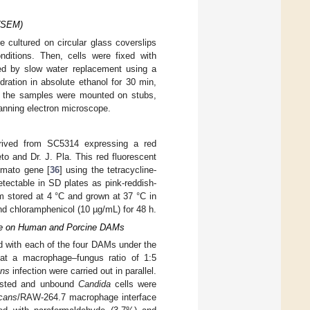
 (SEM)
cultured on circular glass coverslips
ditions. Then, cells were fixed with
ed by slow water replacement using a
dration in absolute ethanol for 30 min,
, the samples were mounted on stubs,
nning electron microscope.
ived from SC5314 expressing a red
eto and Dr. J. Pla. This red fluorescent
omato gene [
36
] using the tetracycline-
tectable in SD plates as pink-reddish-
rm stored at 4 °C and grown at 37 °C in
 chloramphenicol (10 µg/mL) for 48 h.
ace on Human and Porcine DAMs
d with each of the four DAMs under the
t a macrophage–fungus ratio of 1:5
ans
infection were carried out in parallel.
ested and unbound
Candida
cells were
icans
/RAW-264.7 macrophage interface