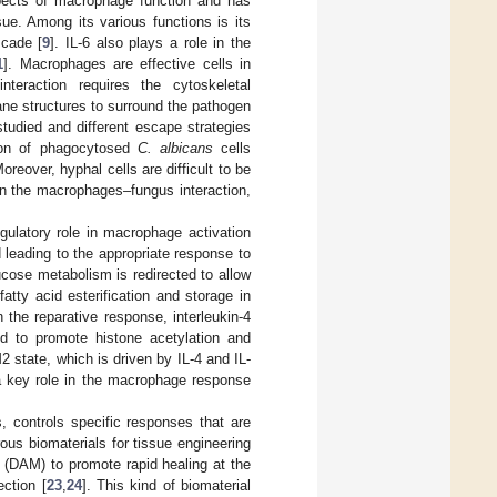
pects of macrophage function and has
ue. Among its various functions is its
scade [
9
]. IL-6 also plays a role in the
1
]. Macrophages are effective cells in
teraction requires the cytoskeletal
ane structures to surround the pathogen
udied and different escape strategies
tion of phagocytosed
C. albicans
cells
over, hyphal cells are difficult to be
n the macrophages–fungus interaction,
ulatory role in macrophage activation
d leading to the appropriate response to
ucose metabolism is redirected to allow
tty acid esterification and storage in
In the reparative response, interleukin-4
ed to promote histone acetylation and
2 state, which is driven by IL-4 and IL-
 a key role in the macrophage response
, controls specific responses that are
ous biomaterials for tissue engineering
x (DAM) to promote rapid healing at the
ction [
23
,
24
]. This kind of biomaterial