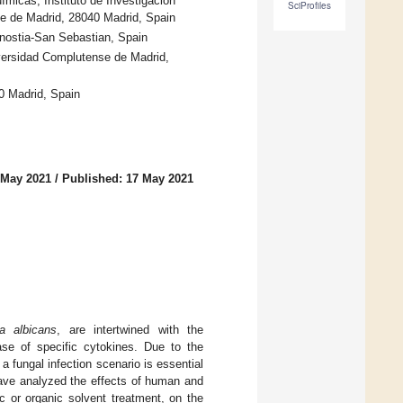
micas, Instituto de Investigación
SciProfiles
se de Madrid, 28040 Madrid, Spain
ostia-San Sebastian, Spain
versidad Complutense de Madrid,
0 Madrid, Spain
 May 2021
/
Published: 17 May 2021
a albicans
, are intertwined with the
ease of specific cytokines. Due to the
 fungal infection scenario is essential
ave analyzed the effects of human and
c or organic solvent treatment, on the