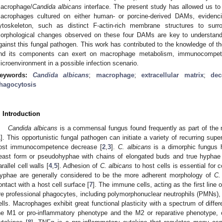
acrophage/
Candida albicans
interface. The present study has allowed us to 
acrophages cultured on either human- or porcine-derived DAMs, evidenc
ytoskeleton, such as distinct F-actin-rich membrane structures to su
orphological changes observed on these four DAMs are key to understand 
gainst this fungal pathogen. This work has contributed to the knowledge of the
nd its components can exert on macrophage metabolism, immunocompete
icroenvironment in a possible infection scenario.
eywords:
Candida albicans
;
macrophage
;
extracellular matrix
;
dec
hagocytosis
. Introduction
Candida albicans
is a commensal fungus found frequently as part of the 
1
]. This opportunistic fungal pathogen can initiate a variety of recurring supe
ost immunocompetence decrease [
2
,
3
].
C. albicans
is a dimorphic fungus 
east form or pseudohyphae with chains of elongated buds and true hyphae c
arallel cell walls [
4
,
5
]. Adhesion of
C. albicans
to host cells is essential for c
yphae are generally considered to be the more adherent morphology of
C.
ontact with a host cell surface [
7
]. The immune cells, acting as the first line 
re professional phagocytes, including polymorphonuclear neutrophils (PMNs
ells. Macrophages exhibit great functional plasticity with a spectrum of dif
he M1 or pro-inflammatory phenotype and the M2 or reparative phenotype, 