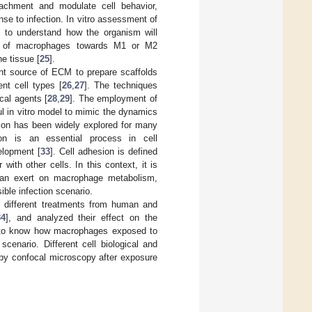
tachment and modulate cell behavior,
se to infection. In vitro assessment of
al to understand how the organism will
tion of macrophages towards M1 or M2
he tissue [
25
].
nt source of ECM to prepare scaffolds
ent cell types [
26
,
27
]. The techniques
cal agents [
28
,
29
]. The employment of
ul in vitro model to mimic the dynamics
sion has been widely explored for many
on is an essential process in cell
elopment [
33
]. Cell adhesion is defined
with other cells. In this context, it is
can exert on macrophage metabolism,
ble infection scenario.
 different treatments from human and
34
], and analyzed their effect on the
is to know how macrophages exposed to
cenario. Different cell biological and
by confocal microscopy after exposure