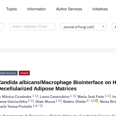
Topics
Information
Author Services
Initiatives
Journal of Fungi (JoF)
Open Access
Article
Candida albicans
/Macrophage Biointerface on 
ecellularized Adipose Matrices
1
1
1
y
Mónica Cicuéndez
,
Laura Casarrubios
,
María José Feito
,
Ir
2
2
2,*
erea Garcia-Urkia
,
Olatz Murua
,
Beatriz Olalde
,
Nerea Bri
1,4,*
aría Teresa Portolés
1