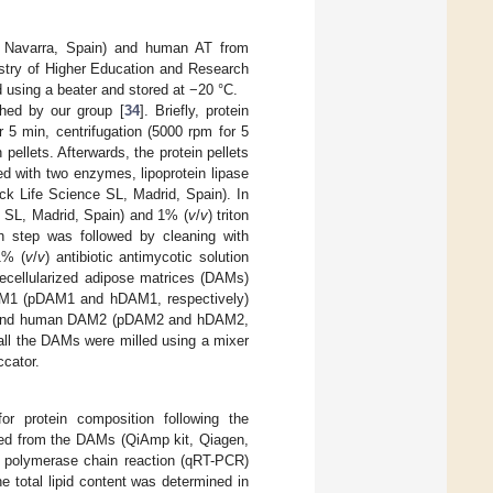
 Navarra, Spain) and human AT from
nistry of Higher Education and Research
using a beater and stored at −20 °C.
shed by our group [
34
]. Briefly, protein
 5 min, centrifugation (5000 rpm for 5
pellets. Afterwards, the protein pellets
ted with two enzymes, lipoprotein lipase
rck Life Science SL, Madrid, Spain). In
e SL, Madrid, Spain) and 1% (
v
/
v
) triton
 step was followed by cleaning with
1% (
v
/
v
) antibiotic antimycotic solution
decellularized adipose matrices (DAMs)
DAM1 (pDAM1 and hDAM1, respectively)
ine and human DAM2 (pDAM2 and hDAM2,
, all the DAMs were milled using a mixer
cator.
r protein composition following the
ted from the DAMs (QiAmp kit, Qiagen,
me polymerase chain reaction (qRT-PCR)
total lipid content was determined in