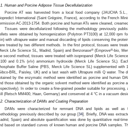
.1. Human and Porcine Adipose Tissue Decellularization
Porcine AT was harvested from a local food company (JAUCHA S.L.,
iopredict International (Saint Grégoire, France), according to the French Mi
ermission AC-2013-1754. Both porcine and human ATs were cleaned, creamed 
Tissues were decellularized following the methodology previously publi
ellets were obtained by homogenization (Polytron PT3100) at 12,000 rpm for
in) with ultrapure water and manual discarding of lipids conserving the protein 
ere treated by two different methods. In the first protocol, tissues were trea
®
®
Merck Life Science SL, Madrid, Spain) and Benzonase
(Emprove
-bio, Me
he second method, tissues were treated with isopropanol (Merck Life Scienc
-100 and 0.1% (
v
/
v
) ammonium hydroxide (Merck Life Science SL). Each
hosphate Buffer Saline (PBS, Merck Life Science SL) supplemented with 
Gibco-BRL, Paisley, UK) and a last wash with Ultrapure milli Q water. The 
btained by the enzymatic method were identified as porcine and human 
nd those obtained by the organic solvent method were identified as porc
espectively). In order to create a fine-grained powder suitable for processing
ill (Retsch MM400, Haan, Germany) and conserved at 4 °C in a vacuum desic
.2. Characterization of DAMs and Coating Preparation
DAMs were characterized for remnant DNA and lipids as well as fo
ethodology previously described by our group [
34
]. Briefly, DNA was extrac
adrid, Spain) and absolute quantification was done by quantitative real-ti
nd based on standard curves of known human and porcine DNA samples. The 