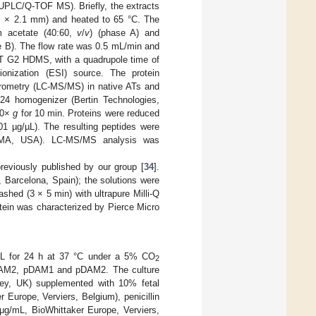
UPLC/Q-TOF MS). Briefly, the extracts
 × 2.1 mm) and heated to 65 °C. The
m acetate (40:60,
v
/
v
) (phase A) and
e B). The flow rate was 0.5 mL/min and
T G2 HDMS, with a quadrupole time of
ionization (ESI) source. The protein
rometry (LC-MS/MS) in native ATs and
®
24 homogenizer (Bertin Technologies,
000×
g
for 10 min. Proteins were reduced
1 µg/µL). The resulting peptides were
n, MA, USA). LC-MS/MS analysis was
reviously published by our group [
34
].
 Barcelona, Spain); the solutions were
shed (3 × 5 min) with ultrapure Milli-Q
rotein was characterized by Pierce Micro
L for 24 h at 37 °C under a 5% CO
2
 hDAM2, pDAM1 and pDAM2. The culture
y, UK) supplemented with 10% fetal
Europe, Verviers, Belgium), penicillin
μg/mL, BioWhittaker Europe, Verviers,