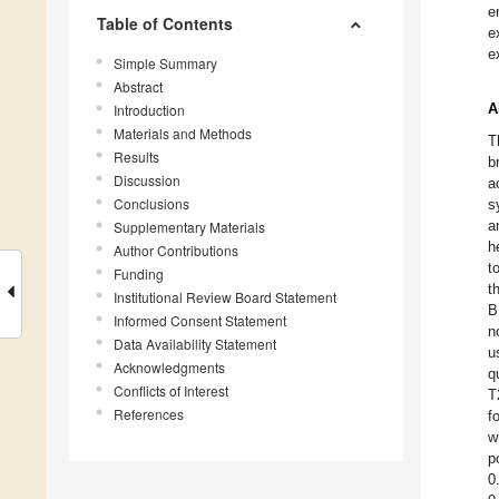
e
Table of Contents
e
e
Simple Summary
Abstract
A
Introduction
Materials and Methods
T
Results
b
Discussion
a
Conclusions
s
a
Supplementary Materials
h
Author Contributions
t
Funding
t
Institutional Review Board Statement
B
Informed Consent Statement
n
Data Availability Statement
u
Acknowledgments
q
Conflicts of Interest
T
References
f
w
p
0