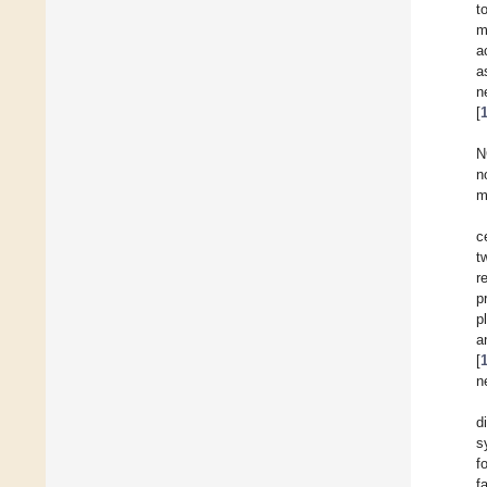
t
m
a
a
n
[
N
n
m
c
t
r
p
p
a
[
n
d
s
f
f