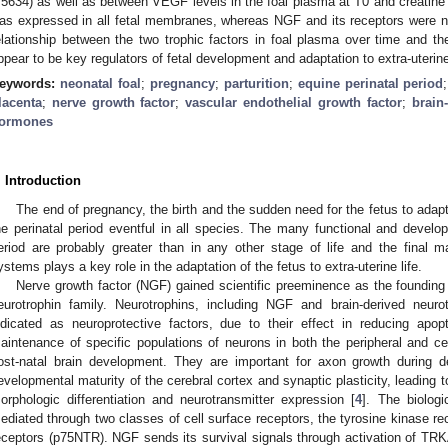
.5634) as well as between VEGF levels in the foal plasma at T0 and creatine 
as expressed in all fetal membranes, whereas NGF and its receptors were n
elationship between the two trophic factors in foal plasma over time and the
ppear to be key regulators of fetal development and adaptation to extra-uterine 
eywords:
neonatal foal
;
pregnancy
;
parturition
;
equine perinatal period
lacenta
;
nerve growth factor
;
vascular endothelial growth factor
;
brain
ormones
. Introduction
The end of pregnancy, the birth and the sudden need for the fetus to adap
he perinatal period eventful in all species. The many functional and develo
eriod are probably greater than in any other stage of life and the final 
ystems plays a key role in the adaptation of the fetus to extra-uterine life.
Nerve growth factor (NGF) gained scientific preeminence as the foundin
eurotrophin family. Neurotrophins, including NGF and brain-derived neurot
ndicated as neuroprotective factors, due to their effect in reducing apo
aintenance of specific populations of neurons in both the peripheral and c
ost-natal brain development. They are important for axon growth during 
evelopmental maturity of the cerebral cortex and synaptic plasticity, leading t
orphologic differentiation and neurotransmitter expression [
4
]. The biologi
ediated through two classes of cell surface receptors, the tyrosine kinase r
eceptors (p75NTR). NGF sends its survival signals through activation of TRK