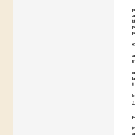
p
a
b
p
p
e
a
t
a
b
I
f
2
p
(
a