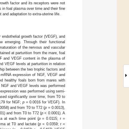
rowth factor and its receptors were not
 in foal plasma over time and their fine
 and adaptation to extra-uterine life.
r endothelial growth factor (VEGF), and
ow emerging. Through their functional
 maturation of the nervous and vascular
ined at parturition from the mare, foal
 NGF and VEGF content in the plasma of
nd VEGF levels at parturition in relation
ship between the two trophic factors and
sess mRNA expression of NGF, VEGF and
ed healthy foals born from mares with
 of NGF and VEGF levels was performed
expression was performed using semi-
ed significantly over time, from T0 to
179 for NGF;
p
= 0.0016 for VEGF). In
0058) and from T0 to T72 (
p
= 0.0013),
01) and from T0 to T72 (
p
< 0.0001). A
a at each time point (
p
= 0.0115; r =
sma at T0 and lactate (
p
= 0.0359; r =