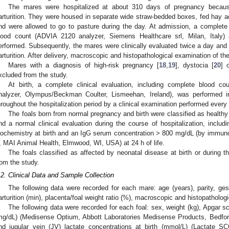
The mares were hospitalized at about 310 days of pregnancy becau
arturition. They were housed in separate wide straw-bedded boxes, fed hay ad
nd were allowed to go to pasture during the day. At admission, a complete c
lood count (ADVIA 2120 analyzer, Siemens Healthcare srl, Milan, Italy) 
erformed. Subsequently, the mares were clinically evaluated twice a day and 
arturition. After delivery, macroscopic and histopathological examination of t
Mares with a diagnosis of high-risk pregnancy [
18
,
19
], dystocia [
20
] 
xcluded from the study.
At birth, a complete clinical evaluation, including complete blood 
nalyzer, Olympus/Beckman Coulter, Lismeehan, Ireland), was performed in
hroughout the hospitalization period by a clinical examination performed every 
The foals born from normal pregnancy and birth were classified as health
nd a normal clinical evaluation during the course of hospitalization, incl
iochemistry at birth and an IgG serum concentration > 800 mg/dL (by immun
I, MAI Animal Health, Elmwood, WI, USA) at 24 h of life.
The foals classified as affected by neonatal disease at birth or during t
rom the study.
.2. Clinical Data and Sample Collection
The following data were recorded for each mare: age (years), parity, gest
arturition (min), placenta/foal weight ratio (%), macroscopic and histopathologi
The following data were recorded for each foal: sex, weight (kg), Apgar sco
mg/dL) (Medisense Optium, Abbott Laboratories Medisense Products, Bedfor
nd jugular vein (JV) lactate concentrations at birth (mmol/L) (Lactate 