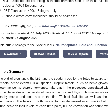
Health Science and Technologies Interdepartmental Center for Industrial Re
Bologna, 40064 Bologna, Italy
3
IRET Foundation, 40064 Bologna, Italy
*
Author to whom correspondence should be addressed.
et. Sci.
2022
,
9
(9), 451;
https://doi.org/10.3390/vetsci9090451
ubmission received: 15 July 2022
/
Revised: 15 August 2022
/
Accepted: 
ublished: 23 August 2022
This article belongs to the Special Issue
Neuropeptides: Role and Function i
keyboard_arrow_down
Download
Browse Figures
Review Reports
Versi
imple Summary
he end of pregnancy, the birth and the sudden need for the fetus to adapt to
erinatal period eventful in all species. Trophic factors, such as nerve growth
actor, as well as thyroid hormones, take part in the processes associated with
im is to evaluate the levels of trophic factors and thyroid hormones obtain
ealthy mares and foals and in the first 72 h of foal life, as well as the 
embranes. The levels of both trophic factors decreased over time in foal 
ound between their levels at each time point, but no correlation was found wi