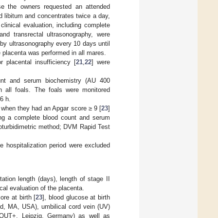
se the owners requested an attended
 libitum and concentrates twice a day,
linical evaluation, including complete
and transrectal ultrasonography, were
by ultrasonography every 10 days until
he placenta was performed in all mares.
or placental insufficiency [
21
,
22
] were
count and serum biochemistry (AU 400
 all foals. The foals were monitored
6 h.
y when they had an Apgar score ≥ 9 [
23
]
uding a complete blood count and serum
oturbidimetric method; DVM Rapid Test
he hospitalization period were excluded
ation length (days), length of stage II
cal evaluation of the placenta.
re at birth [
23
], blood glucose at birth
d, MA, USA), umbilical cord vein (UV)
SCOUT+, Leipzig, Germany) as well as