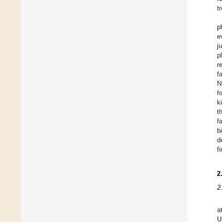
t
p
e
j
p
r
f
N
f
k
t
f
b
d
f
2
2
a
U