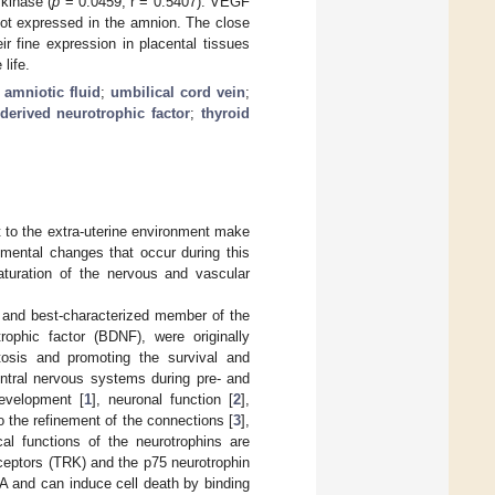
kinase (
p
= 0.0459; r = 0.5407). VEGF
ot expressed in the amnion. The close
ir fine expression in placental tissues
life.
;
amniotic fluid
;
umbilical cord vein
;
-derived neurotrophic factor
;
thyroid
t to the extra-uterine environment make
pmental changes that occur during this
maturation of the nervous and vascular
g and best-characterized member of the
rophic factor (BDNF), were originally
ptosis and promoting the survival and
entral nervous systems during pre- and
development [
1
], neuronal function [
2
],
o the refinement of the connections [
3
],
cal functions of the neurotrophins are
eceptors (TRK) and the p75 neurotrophin
A and can induce cell death by binding