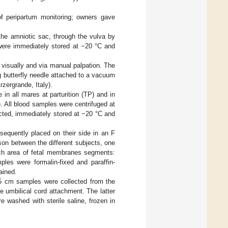
of peripartum monitoring; owners gave
the amniotic sac, through the vulva by
were immediately stored at −20 °C and
h visually and via manual palpation. The
g butterfly needle attached to a vacuum
zergrande, Italy).
n all mares at parturition (TP) and in
72). All blood samples were centrifuged at
cted, immediately stored at −20 °C and
equently placed on their side in an F
on between the different subjects, one
ach area of fetal membranes segments:
ples were formalin-fixed and paraffin-
ained.
0.5 cm samples were collected from the
e umbilical cord attachment. The latter
 washed with sterile saline, frozen in