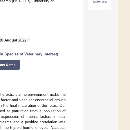
search (HST-ICIR), University of
SciProfiles
20 August 2022
/
n Species of Veterinary Interest
)
ons Notes
 the extra-uterine environment make the
 factor and vascular endothelial growth
 the final maturation of the fetus. Our
ed at parturition from a population of
expression of trophic factors in fetal
plasma and a positive correlation was
th the thyroid hormone levels. Vascular