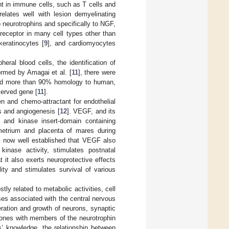
nt in immune cells, such as T cells and
lates well with lesion demyelinating
to neurotrophins and specifically to NGF,
receptor in many cell types other than
 keratinocytes [
9
], and cardiomyocytes
ral blood cells, the identification of
ormed by Amagai et al. [
11
], there were
ed more than 90% homology to human,
served gene [
11
].
n and chemo-attractant for endothelial
s and angiogenesis [
12
]. VEGF, and its
 and kinase insert-domain containing
etrium and placenta of mares during
 is now well established that VEGF also
inase activity, stimulates postnatal
 it also exerts neuroprotective effects
ity and stimulates survival of various
ly related to metabolic activities, cell
ses associated with the central nervous
feration and growth of neurons, synaptic
rmones with members of the neurotrophin
rs’ knowledge, the relationship between