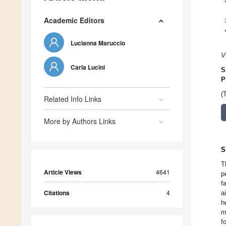
Academic Editors
Lucianna Maruccio
V
Carla Lucini
S
P
(
Related Info Links
More by Authors Links
S
T
Article Views
4641
p
f
Citations
4
a
h
m
f