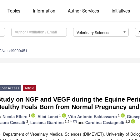
Topics
Information
Author Services
Initiatives
Veterinary Sciences
0/vetsci9090451
Open Access
Article
Study on NGF and VEGF during the Equine Peri
Healthy Foals Born from Normal Pregnancy and 
1
1
1
y
Nicola Ellero
,
Aliai Lanci
,
Vito Antonio Baldassarro
,
Giusep
3
1,2,*
1,2
aura Cescatti
,
Luciana Giardino
and
Carolina Castagnetti
1
Department of Veterinary Medical Sciences (DIMEVET), University of Bolog
2