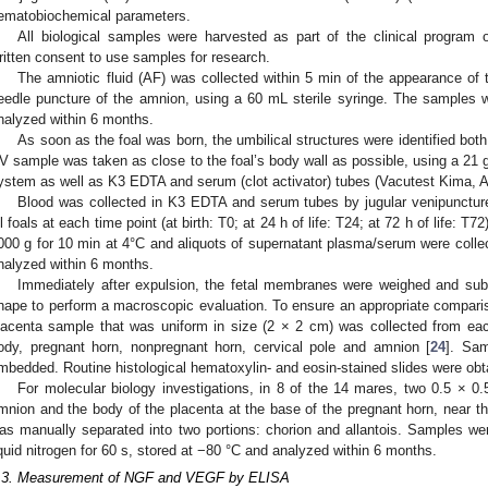
ematobiochemical parameters.
All biological samples were harvested as part of the clinical program 
ritten consent to use samples for research.
The amniotic fluid (AF) was collected within 5 min of the appearance of 
eedle puncture of the amnion, using a 60 mL sterile syringe. The samples 
nalyzed within 6 months.
As soon as the foal was born, the umbilical structures were identified bot
V sample was taken as close to the foal’s body wall as possible, using a 21 
ystem as well as K3 EDTA and serum (clot activator) tubes (Vacutest Kima, Ar
Blood was collected in K3 EDTA and serum tubes by jugular venipuncture i
ll foals at each time point (at birth: T0; at 24 h of life: T24; at 72 h of life: T
000 g for 10 min at 4°C and aliquots of supernatant plasma/serum were colle
nalyzed within 6 months.
Immediately after expulsion, the fetal membranes were weighed and subs
hape to perform a macroscopic evaluation. To ensure an appropriate comparis
lacenta sample that was uniform in size (2 × 2 cm) was collected from e
ody, pregnant horn, nonpregnant horn, cervical pole and amnion [
24
]. Sam
mbedded. Routine histological hematoxylin- and eosin-stained slides were obt
For molecular biology investigations, in 8 of the 14 mares, two 0.5 × 
mnion and the body of the placenta at the base of the pregnant horn, near th
as manually separated into two portions: chorion and allantois. Samples were
iquid nitrogen for 60 s, stored at −80 °C and analyzed within 6 months.
.3. Measurement of NGF and VEGF by ELISA