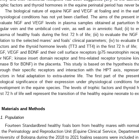
rophic factors and thyroid hormones in the equine perinatal period has never b
The biological nature of equine NGF and VEGF at foaling and in the earl
hysiological conditions has not yet been clarified. The aims of the present inve
valuate NGF and VEGF levels in plasma samples obtained at parturition fro
ugular vein and the umbilical cord vein, as well as in amniotic fluid; (ii) 
lasma of healthy foals during the first 72 h of life; (iii) to evaluate the NGF
elation to the selected mares’ and foals’ clinical parameters; (iv) to evaluate 
actors and the thyroid hormone levels (TT3 and TT4) in the first 72 h of lif
GF, VEGF and BDNF and their cell surface receptors (p75 neurotrophin rece
or NGF; kinase insert domain receptor and fms-related receptor tyrosine k
inase B for BDNF) in the placenta. This study is based on the hypothesis t
hrough their specific receptors and interaction with the HPT axis, repres
actors in fetal adaptation to extra-uterine life. The first part of the pres
iological significance of their expression under physiological conditions fo
evelopment in the equine species. The levels of trophic factors and thyroid h
irst 72 h of life well represent the transition of the healthy equine neonate to ext
. Materials and Methods
.1. Population
Fourteen Standardbred healthy foals born from healthy mares with normal 
t the Perinatology and Reproduction Unit (Equine Clinical Service, Department
niversity of Bologna during the 2018 to 2021 foaling seasons were included in