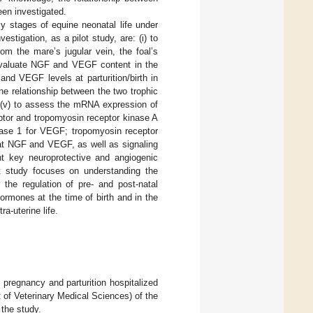
een investigated.
y stages of equine neonatal life under
stigation, as a pilot study, are: (i) to
m the mare’s jugular vein, the foal’s
to evaluate NGF and VEGF content in the
 and VEGF levels at parturition/birth in
the relationship between the two trophic
e; (v) to assess the mRNA expression of
ptor and tropomyosin receptor kinase A
inase 1 for VEGF; tropomyosin receptor
hat NGF and VEGF, as well as signaling
ent key neuroprotective and angiogenic
ent study focuses on understanding the
r the regulation of pre- and post-natal
ormones at the time of birth and in the
ra-uterine life.
pregnancy and parturition hospitalized
 of Veterinary Medical Sciences) of the
 the study.