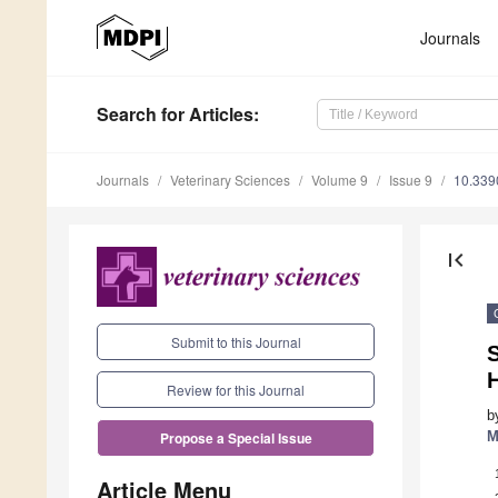
Journals
Search
for Articles
:
Journals
Veterinary Sciences
Volume 9
Issue 9
10.339
first_page
Submit to this Journal
Review for this Journal
b
M
Propose a Special Issue
Article Menu