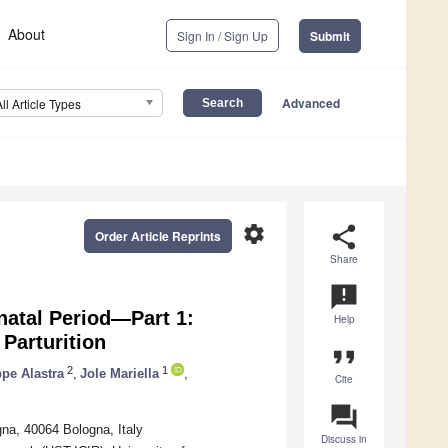
About
Sign In / Sign Up
Submit
Advanced
All Article Types
settings
share
Order Article Reprints
Share
announcement
natal Period—Part 1:
Help
Parturition
format_quote
2
1
pe Alastra
,
Jole Mariella
,
Cite
question_answer
na, 40064 Bologna, Italy
Discuss in