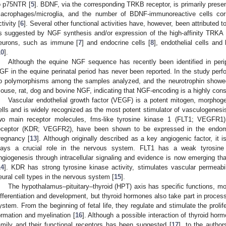
o p75NTR [
5
]. BDNF, via the corresponding TRKB receptor, is primarily prese
acrophages/microglia, and the number of BDNF-immunoreactive cells corre
ctivity [
6
]. Several other functional activities have, however, been attributed 
s suggested by NGF synthesis and/or expression of the high-affinity TRKA 
eurons, such as immune [
7
] and endocrine cells [
8
], endothelial cells and
10
].
Although the equine NGF sequence has recently been identified in periphe
GF in the equine perinatal period has never been reported. In the study perf
o polymorphisms among the samples analyzed, and the neurotrophin show
ouse, rat, dog and bovine NGF, indicating that NGF-encoding is a highly con
Vascular endothelial growth factor (VEGF) is a potent mitogen, morphoge
ells and is widely recognized as the most potent stimulator of vasculogenesi
wo main receptor molecules, fms-like tyrosine kinase 1 (FLT1; VEGFR1)
eceptor (KDR; VEGFR2), have been shown to be expressed in the endom
regnancy [
13
]. Although originally described as a key angiogenic factor, it
lays a crucial role in the nervous system. FLT1 has a weak tyrosine k
ngiogenesis through intracellular signaling and evidence is now emerging that
14
]. KDR has strong tyrosine kinase activity, stimulates vascular permeabil
eural cell types in the nervous system [
15
].
The hypothalamus–pituitary–thyroid (HPT) axis has specific functions, most
ifferentiation and development, but thyroid hormones also take part in proces
ystem. From the beginning of fetal life, they regulate and stimulate the proli
ormation and myelination [
16
]. Although a possible interaction of thyroid ho
amily and their functional receptors has been suggested [
17
], to the autho