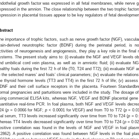
ndothelial growth factor was expressed in all fetal membranes, while nerve g
xpressed in the amnion. The close relationship between the two trophic factors
xpression in placental tissues appear to be key regulators of fetal development
bstract
he importance of trophic factors, such as nerve growth factor (NGF), vascula
rain-derived neurotrophic factor (BDNF) during the perinatal period, is n
ctivities of neurogenesis and angiogenesis, they play a key role in the final
ystems. The present study aims to: (i) evaluate the NGF and VEGF levels obta
nd umbilical cord vein plasma, as well as in amniotic fluid; (ii) evaluate
ealthy foals during the first 72 h of life (T0, T24 and T72); (iii) evaluate NGF a
o the selected mares’ and foals’ clinical parameters; (iv) evaluate the relation
he thyroid hormone levels (TT3 and TT4) in the first 72 h of life; (v) as
DNF and their cell surface receptors in the placenta. Fourteen Standardbr
ormal pregnancies and parturitions were included in the study. The dosage
sing commercial ELISA kits, whereas NGF, VEGF and BDNF placental gene 
uantitative real-time PCR. In foal plasma, both NGF and VEGF levels decreas
24 (
p
= 0.0066 for NGF;
p
< 0.0001 for VEGF) and from T0 to T72 (
p
= 0.0
oal serum, TT3 levels increased significantly over time from T0 to T24 (
p
= 0.
hereas TT4 levels decreased significantly over time from T0 to T24 (
p
= 0.02
ositive correlation was found in the levels of NGF and VEGF in foal plasm
.2862). A positive correlation was found between NGF levels in the foal pla