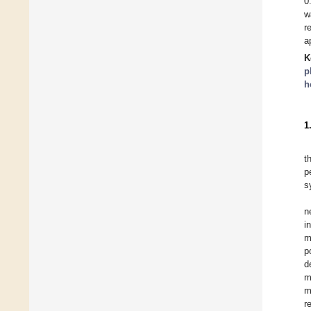
0
w
r
a
K
p
h
1
t
p
s
n
i
m
p
d
m
m
r