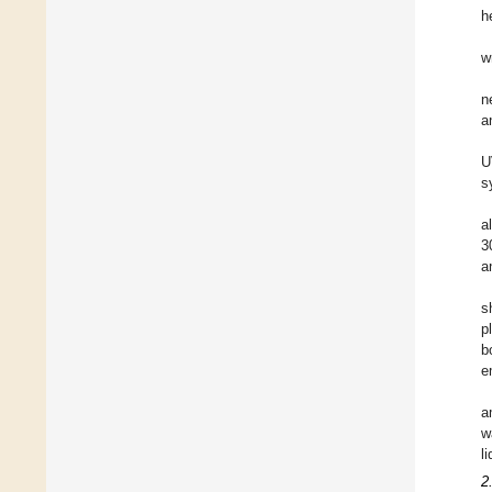
h
w
n
a
U
s
a
3
a
s
p
b
e
a
w
l
2