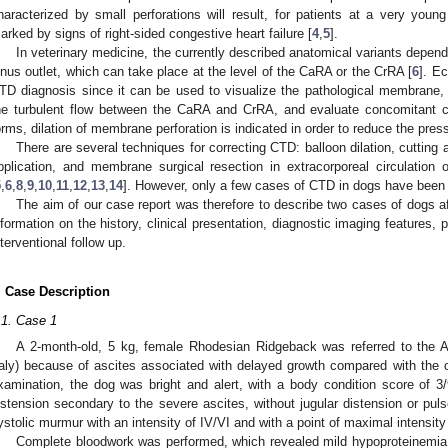
haracterized by small perforations will result, for patients at a very young
arked by signs of right-sided congestive heart failure [
4
,
5
].
In veterinary medicine, the currently described anatomical variants depend
inus outlet, which can take place at the level of the CaRA or the CrRA [
6
]. E
TD diagnosis since it can be used to visualize the pathological membrane,
he turbulent flow between the CaRA and CrRA, and evaluate concomitant co
orms, dilation of membrane perforation is indicated in order to reduce the pre
There are several techniques for correcting CTD: balloon dilation, cutting a
pplication, and membrane surgical resection in extracorporeal circulation 
5
,
6
,
8
,
9
,
10
,
11
,
12
,
13
,
14
]. However, only a few cases of CTD in dogs have been re
The aim of our case report was therefore to describe two cases of dogs a
nformation on the history, clinical presentation, diagnostic imaging features, 
nterventional follow up.
. Case Description
.1. Case 1
A 2-month-old, 5 kg, female Rhodesian Ridgeback was referred to the A
taly) because of ascites associated with delayed growth compared with the ot
xamination, the dog was bright and alert, with a body condition score of 
istension secondary to the severe ascites, without jugular distension or pul
ystolic murmur with an intensity of IV/VI and with a point of maximal intensity 
Complete bloodwork was performed, which revealed mild hypoproteinemia 