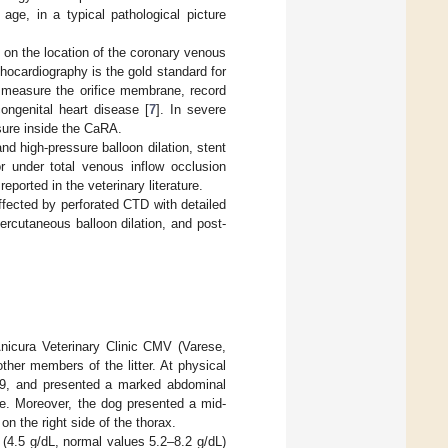
 age, in a typical pathological picture
 on the location of the coronary venous
chocardiography is the gold standard for
 measure the orifice membrane, record
ngenital heart disease [
7
]. In severe
ssure inside the CaRA.
nd high-pressure balloon dilation, stent
or under total venous inflow occlusion
ported in the veterinary literature.
ffected by perforated CTD with detailed
percutaneous balloon dilation, and post-
nicura Veterinary Clinic CMV (Varese,
her members of the litter. At physical
3/9, and presented a marked abdominal
se. Moreover, the dog presented a mid-
on the right side of the thorax.
(4.5 g/dL, normal values 5.2–8.2 g/dL)