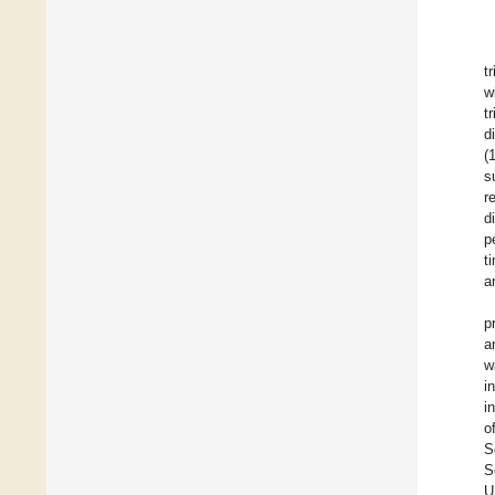
t
w
t
d
(
s
r
d
p
t
a
p
a
w
i
i
o
S
S
U