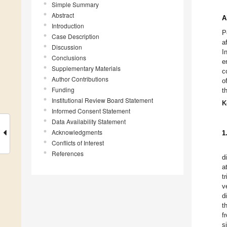
Simple Summary
Abstract
A
Introduction
P
Case Description
a
Discussion
I
Conclusions
e
Supplementary Materials
c
Author Contributions
o
Funding
t
Institutional Review Board Statement
K
Informed Consent Statement
Data Availability Statement
Acknowledgments
1
Conflicts of Interest
References
d
a
t
v
d
t
f
s