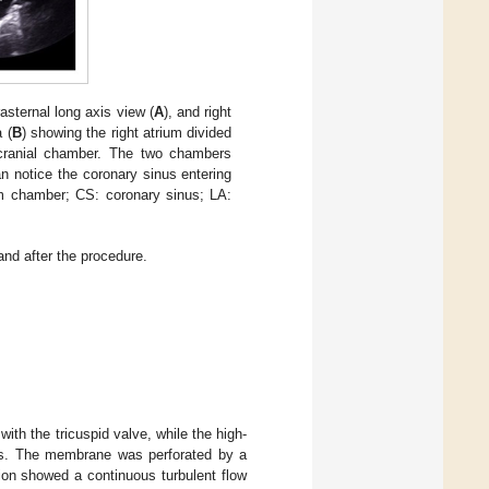
sternal long axis view (
A
), and right
 (
B
) showing the right atrium divided
ranial chamber. The two chambers
n notice the coronary sinus entering
um chamber; CS: coronary sinus; LA:
nd after the procedure.
th the tricuspid valve, while the high-
us. The membrane was perforated by a
ion showed a continuous turbulent flow