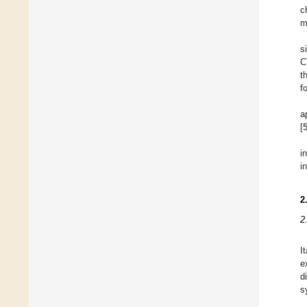
c
m
s
C
t
f
a
[
i
i
2
2
I
e
d
s