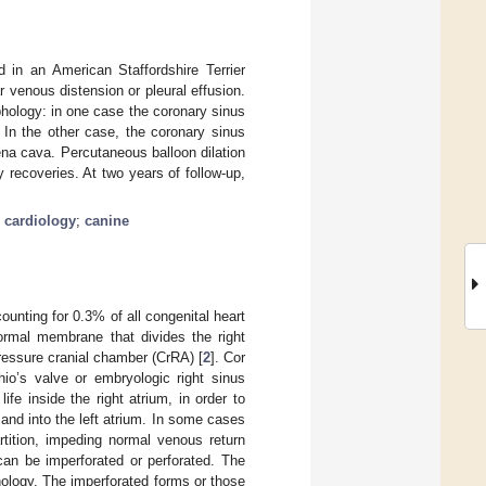
 in an American Staffordshire Terrier
r venous distension or pleural effusion.
hology: in one case the coronary sinus
In the other case, the coronary sinus
na cava. Percutaneous balloon dilation
recoveries. At two years of follow-up,
;
cardiology
;
canine
ounting for 0.3% of all congenital heart
ormal membrane that divides the right
ressure cranial chamber (CrRA) [
2
]. Cor
hio’s valve or embryologic right sinus
fe inside the right atrium, in order to
and into the left atrium. In some cases
rtition, impeding normal venous return
an be imperforated or perforated. The
thology. The imperforated forms or those