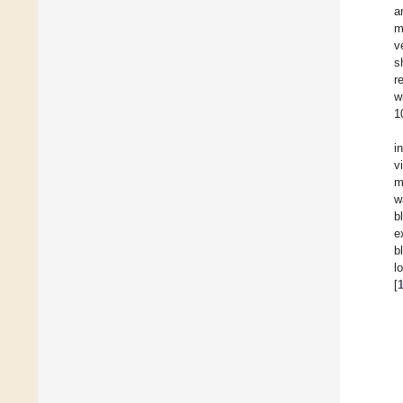
a
m
v
s
r
w
1
i
v
m
w
b
e
b
l
[