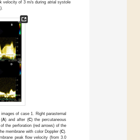
velocity of 3 m/s during atrial systole
1
).
 images of case 1. Right parasternal
 (
A
) and after (
C
) the percutaneous
 of the perforation (red arrows) of the
he membrane with color Doppler (
C
).
mbrane peak flow velocity (from 3.0