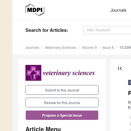
Journals
Search
for Articles
:
Journals
Veterinary Sciences
Volume 9
Issue 8
10.339
first_page
Submit to this Journal
P
b
Review for this Journal
F
Propose a Special Issue
Article Menu