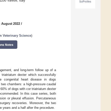
1100 Varese, Italy
SciProfiles
4 August 2022
/
n Veterinary Science
)
ons Notes
nagement, and long-term follow up of a
triatriatum dexter which successfully
are congenital heart disease in dogs
o two chambers: a high-pressure caudal
0% of dogs with cor triatriatum dexter
recommended. In this case series, both
ion or pleural effusion. Percutaneous
surgery recoveries. Moreover, the two
e years and a half after the procedure.