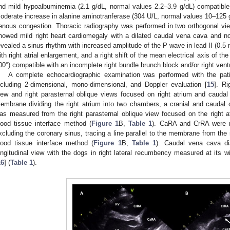
nd mild hypoalbuminemia (2.1 g/dL, normal values 2.2–3.9 g/dL) compatible
oderate increase in alanine aminotranferase (304 U/L, normal values 10–125 g
enous congestion. Thoracic radiography was performed in two orthogonal views
howed mild right heart cardiomegaly with a dilated caudal vena cava and no
evealed a sinus rhythm with increased amplitude of the P wave in lead II (0.
ith right atrial enlargement, and a right shift of the mean electrical axis of
00°) compatible with an incomplete right bundle brunch block and/or right vent
A complete echocardiographic examination was performed with the pati
ncluding 2-dimensional, mono-dimensional, and Doppler evaluation [
15
]. Ri
iew and right parasternal oblique views focused on right atrium and caud
embrane dividing the right atrium into two chambers, a cranial and caudal 
as measured from the right parasternal oblique view focused on the right 
lood tissue interface method (
Figure 1
B,
Table 1
). CaRA and CrRA were 
xcluding the coronary sinus, tracing a line parallel to the membrane from the 
lood tissue interface method (
Figure 1
B,
Table 1
). Caudal vena cava d
ongitudinal view with the dogs in right lateral recumbency measured at its w
16
] (
Table 1
).