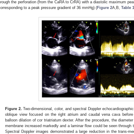
hrough the perforation (from the CaRA to CrRA) with a diastolic maximum peak 
corresponding to a peak pressure gradient of 36 mmHg) (
Figure 2
A,B,
Table 
Figure 2.
Two-dimensional, color, and spectral Doppler echocardiographic
oblique view focused on the right atrium and caudal vena cava before
balloon dilation of cor triatriatum dexter. After the procedure, the diameter
membrane increased markedly and a laminar flow could be seen through t
Spectral Doppler images demonstrated a large reduction in the trans-me