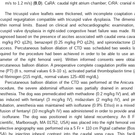
m/s to 1.2 m/s) (
B
,
D
). CaRA: caudal right atrium chamber; CrRA: cranial r
The tricuspid valve leaflets were thickened, with incomplete coaptation
ricuspid regurgitation compatible with tricuspid valve dysplasia. The dimens
ithin normal limits. Based on clinical and echocardiographic examinatio
ricuspid valve dysplasia in right-sided congestive heart failure was made. R
iagnosed based on the presence of ascites associated with caudal vena cava
1 mg/kg PO q12h), benazepril (0.25 mg/kg PO q12h), and spironolactone (
uccess. Percutaneous balloon dilation of CTD was scheduled two weeks la
equired for the procedure had been achieved in order to be able to use an
iameter of the right femoral vein). Written informed consents were obt
ercutaneous balloon dilation. A preoperative complete coagulation profile wa
ime (PT) (8 s, normal values 6.9–10 s), activated partial thromboplastin time 
nd fibrinogen (215 mg/dL, normal values 125–400 mg/dL).
Percutaneous balloon dilation of the CTD was performed at the Anicura I
rocedure, the severe abdominal effusion was partially drained in around 
nesthesia. The dog was premedicated with methadone (0.2 mg/kg IV) and, aft
as induced with fentanyl (3 mcg/kg IV), midazolam (2 mg/kg IV), and pro
ntubation, anesthesia was maintained with isoflurane (0.9% EtIso) in a mixed
nfusion of fentanyl (10 mcg/kg/h IV) was administered in order to provide ana
f isoflurane. The dog was positioned in right lateral recumbency. An 8 
cientific, Marlborough, MA 01752, USA) was placed into the right femoral vei
elective angiography was performed via a 5 Fr × 110 cm Pigtail catheter (Bos
SA) by injecting iohexol contrast into the caudal vena cava. This facil