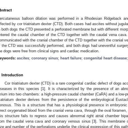
bstract
ercutaneous balloon dilation was performed in a Rhodesian Ridgeback and
ffected by cor triatriatum dexter (CTD). Both cases had ascites without jugula
n both dogs the CTD presented a perforated membrane but with different morp
ntered the caudal chamber of the CTD together with the caudal vena cava. 
ommunicated with the cranial chamber of the CTD together with the cranial ve
f the CTD was successfully performed, and both dogs had uneventful surgery 
he dogs were free from clinical signs and cardiac medication.
eywords:
ascites
;
coronary sinus
;
heart failure
;
congenital heart disease
. Introduction
Cor triatriatum dexter (CTD) is a rare congenital cardiac defect of dogs acc
iseases in this species [
1
]. It is characterized by the presence of an abn
trium into two chambers: a high-pressure caudal chamber (CaRA) and a low-p
riatriatum dexter derives from the persistence of the embryological Eustac
enosus. This is a structure that has a physiological presence in embryonic li
irect oxygenated blood from the cranial vena cava, through the oval foramen, 
his structure fails to regress and causes abnormal right atrial chamber bipa
rom the caudal vena cava and coronary venous sinus [
3
]. This membrane c
ize and number of the perforations underlie the clinical expression of this pa