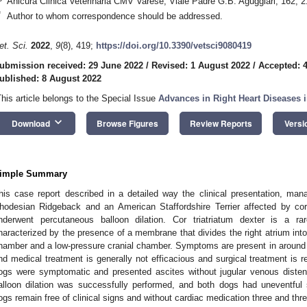
Anicura Clinica Veterinaria CMV Varese, Viale Padre G.B. Aguggiari, 162, 2
*
Author to whom correspondence should be addressed.
1. May
2. May
3. May
4. May
5. May
6. May
7. May
8. May
9. May
1. May
2. May
3. May
4. May
5. May
6. May
7. May
8. May
9. May
1. May
 Jun
 Jun
 Jun
 Jun
 Jun
 Jun
 Jun
 Jun
. Jun
. Jun
. Jun
. Jun
. Jun
. Jun
. Jun
. Jun
. Jun
. Jun
. Jun
. Jun
. Jun
. Jun
. Jun
. Jun
. Jun
. Jun
. Jun
 Jul
 Jul
 Jul
 Jul
 Jul
 Jul
 Jul
 Jul
. Jul
. Jul
. Jul
. Jul
. Jul
. Jul
. Jul
. Jul
. Jul
. Jul
. Jul
. Jul
. Jul
. Jul
. Jul
. Jul
. Jul
. Jul
. Jul
. Jul
 Aug
 Aug
 Aug
 Aug
 Aug
 Aug
 Aug
et. Sci.
2022
,
9
(8), 419;
https://doi.org/10.3390/vetsci9080419
ubmission received: 29 June 2022
/
Revised: 1 August 2022
/
Accepted: 
ublished: 8 August 2022
This article belongs to the Special Issue
Advances in Right Heart Diseases i
keyboard_arrow_down
Download
Browse Figures
Review Reports
Versi
imple Summary
his case report described in a detailed way the clinical presentation, ma
hodesian Ridgeback and an American Staffordshire Terrier affected by cor 
nderwent percutaneous balloon dilation. Cor triatriatum dexter is a r
haracterized by the presence of a membrane that divides the right atrium int
hamber and a low-pressure cranial chamber. Symptoms are present in around 6
nd medical treatment is generally not efficacious and surgical treatment is 
ogs were symptomatic and presented ascites without jugular venous distens
alloon dilation was successfully performed, and both dogs had uneventful 
ogs remain free of clinical signs and without cardiac medication three and thre