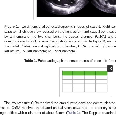
Figure 1.
Two-dimensional echocardiographic images of case 1. Right para
parasternal oblique view focused on the right atrium and caudal vena cava
by a membrane into two chambers: the caudal chamber (CaRA) and c
communicate through a small perforation (white arrow). In figure B, we ca
the CaRA. CaRA: caudal right atrium chamber; CrRA: cranial right atri
left atrium; LV: left ventricle; RV: right ventricle.
Table 1.
Echocardiographic measurements of case 1 before a
The low-pressure CrRA received the cranial vena cava and communicated wi
ressure CaRA received the dilated caudal vena cava and the coronary sin
ingle orifice with a diameter of about 3 mm (
Table 1
). The Doppler examinat