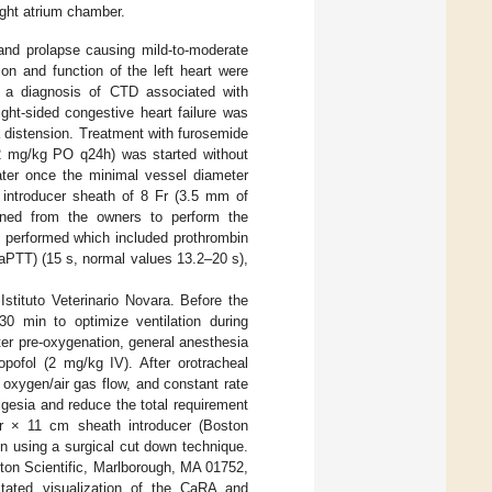
ight atrium chamber.
 and prolapse causing mild-to-moderate
ion and function of the left heart were
n, a diagnosis of CTD associated with
ight-sided congestive heart failure was
 distension. Treatment with furosemide
2 mg/kg PO q24h) was started without
ter once the minimal vessel diameter
 introducer sheath of 8 Fr (3.5 mm of
ained from the owners to perform the
s performed which included prothrombin
(aPTT) (15 s, normal values 13.2–20 s),
stituto Veterinario Novara. Before the
30 min to optimize ventilation during
er pre-oxygenation, general anesthesia
pofol (2 mg/kg IV). After orotracheal
 oxygen/air gas flow, and constant rate
lgesia and reduce the total requirement
Fr × 11 cm sheath introducer (Boston
n using a surgical cut down technique.
ton Scientific, Marlborough, MA 01752,
itated visualization of the CaRA and