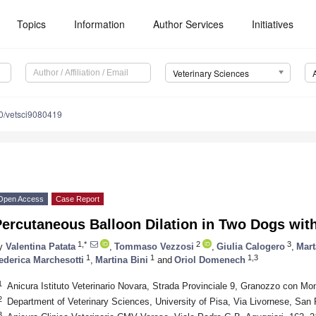
Topics
Information
Author Services
Initiatives
Veterinary Sciences
0/vetsci9080419
Open Access
Case Report
ercutaneous Balloon Dilation in Two Dogs with
1,*
2
3
y
Valentina Patata
,
Tommaso Vezzosi
,
Giulia Calogero
,
Mart
1
1
1,3
ederica Marchesotti
,
Martina Bini
and
Oriol Domenech
1
Anicura Istituto Veterinario Novara, Strada Provinciale 9, Granozzo con Mon
2
Department of Veterinary Sciences, University of Pisa, Via Livornese, San 
3