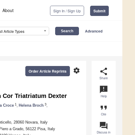
About
Sign In / Sign Up
Submit
Advanced
All Article Types
settings
share
Order Article Reprints
Share
announcement
 Cor Triatriatum Dexter
Help
1
3
a Croce
,
Helena Broch
,
format_quote
Cite
ticello, 28060 Novara, Italy
question_answer
Piero a Grado, 56122 Pisa, Italy
Discuss in