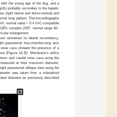
 with the young age of the dog, and a
/dL) probably secondary to the hepatic
 (right lateral and dorso-ventral) and
rmal lung pattern. Electrocardiography
5 mV, normal value < 0.4 mV) compatible
 the QRS complex (150°, normal range 40–
ricular enlargement.
ent restrained on lateral recumbency,
ght parasternal four-chamber-long axis
al vena cava showed the presence of a
one (
Figure 1
A,B). Membrane’s orifice
atrium and caudal vena cava using the
measured at their maximum diameter,
right parasternal oblique view using the
iameter was taken from a subxiphoid
idest diameter as previously described